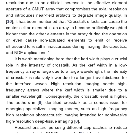
resolution due to an artificial increase in the effective element
aperture of a CMUT array that compromises the axial resolution
and introduces near-field artifacts to degrade image quality. In
[
10
], it has been mentioned that “Crosstalk effects can cause the
center cell or element in an array to become artificially weighted
higher than the other elements in the array during the operation
or even cause non-actuated elements to emit or receive
ultrasound to result in inaccuracies during imaging, therapeutics,
and NDE applications.”
It is worth mentioning here that the kerf width plays a crucial
role in the intensity of crosstalk. As the kerf width in a low-
frequency array is large due to a large wavelength, the intensity
of crosstalk is relatively lower due to a longer travel distance for
the interface waves. High resolution imaging needs high-
frequency arrays where the kerf width is smaller due to a
smaller wavelength. Consequently, the crosstalk level is higher.
The authors in [
8
] identified crosstalk as a serious issue for
emerging specialized imaging modes, such as high frequency
high resolution photoacoustic imaging intended for noninvasive
high-resolution deep-tissue imaging [
8
].
Researchers are pursuing different approaches to reduce