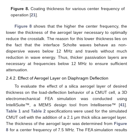
Figure 8.
Coating thickness for various center frequency of
operation [
21
].
Figure 8
shows that the higher the center frequency, the
lower the thickness of the aerogel layer necessary to optimally
reduce the crosstalk. The reason for this lower thickness lies on
the fact that the interface Scholte waves behave as non-
dispersive waves below 12 MHz and travels without much
reduction in wave energy. Thus, thicker passivation layers are
necessary at frequencies below 12 MHz to ensure sufficient
attenuation.
2.4.2. Effect of Aerogel Layer on Diaphragm Deflection
To evaluate the effect of a silica aerogel layer of desired
thickness on the load-deflection behavior of a CMUT cell, a 3D
electromechanical FEA simulation was conducted using
IntelliSuite™, a MEMS design tool from Intellisense™ [
41
].
Table 1
and
Table 2
specifications were used for the simulated
CMUT cell with the addition of a 2.1 μm thick silica aerogel layer.
The thickness of the aerogel layer was determined from
Figure
8
for a center frequency of 7.5 MHz. The FEA simulation results