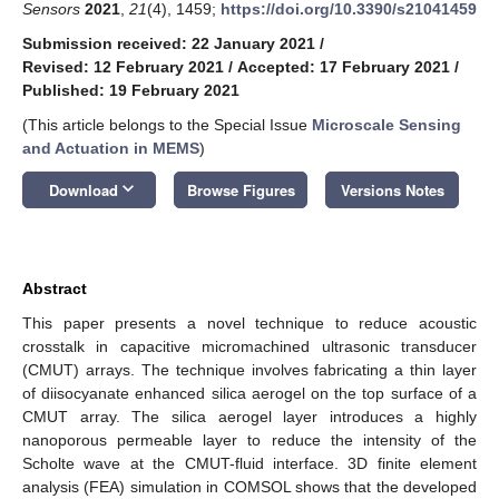
Sensors
2021
,
21
(4), 1459;
https://doi.org/10.3390/s21041459
Submission received: 22 January 2021
/
Revised: 12 February 2021
/
Accepted: 17 February 2021
/
Published: 19 February 2021
(This article belongs to the Special Issue
​Microscale Sensing
and Actuation in MEMS
)
keyboard_arrow_down
Download
Browse Figures
Versions Notes
Abstract
This paper presents a novel technique to reduce acoustic
crosstalk in capacitive micromachined ultrasonic transducer
(CMUT) arrays. The technique involves fabricating a thin layer
of diisocyanate enhanced silica aerogel on the top surface of a
CMUT array. The silica aerogel layer introduces a highly
nanoporous permeable layer to reduce the intensity of the
Scholte wave at the CMUT-fluid interface. 3D finite element
analysis (FEA) simulation in COMSOL shows that the developed