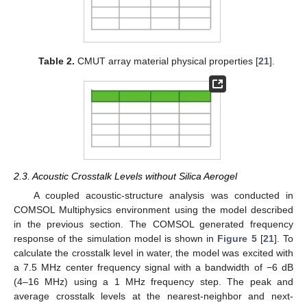
Table 2.
CMUT array material physical properties [
21
].
2.3. Acoustic Crosstalk Levels without Silica Aerogel
A coupled acoustic-structure analysis was conducted in
COMSOL Multiphysics environment using the model described
in the previous section. The COMSOL generated frequency
response of the simulation model is shown in
Figure 5
[
21
]. To
calculate the crosstalk level in water, the model was excited with
a 7.5 MHz center frequency signal with a bandwidth of −6 dB
(4–16 MHz) using a 1 MHz frequency step. The peak and
average crosstalk levels at the nearest-neighbor and next-