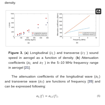
density.
𝑐
𝑐
L
T
Figure 3.
(
a
) Longitudinal (
) and transverse (
) sound
𝛼
𝛼
speed in aerogel as a function of density. (
b
) Attenuation
L
T
coefficients (
and
) in the 5–10 MHz frequency range
in aerogel [
21
].
𝛼
L
𝛼
The attenuation coefficients of the longitudinal wave (
)
T
and transverse wave (
) are functions of frequency [
35
] and
can be expressed following:
𝛼
(
𝑓
)
=
𝛼
(
𝑓
)
,
L
L
1
(5)