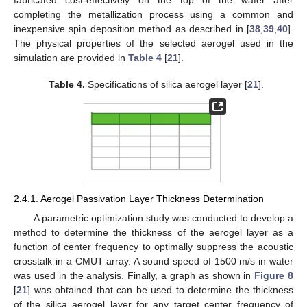
fabricated cost-effectively on the top of the wafer after
completing the metallization process using a common and
inexpensive spin deposition method as described in [
38
,
39
,
40
].
The physical properties of the selected aerogel used in the
simulation are provided in
Table 4
[
21
].
Table 4.
Specifications of silica aerogel layer [
21
].
2.4.1. Aerogel Passivation Layer Thickness Determination
A parametric optimization study was conducted to develop a
method to determine the thickness of the aerogel layer as a
function of center frequency to optimally suppress the acoustic
crosstalk in a CMUT array. A sound speed of 1500 m/s in water
was used in the analysis. Finally, a graph as shown in
Figure 8
[
21
] was obtained that can be used to determine the thickness
of the silica aerogel layer for any target center frequency of