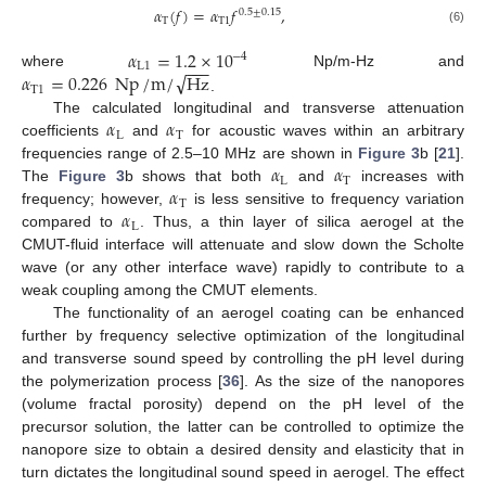
𝛼
(
𝑓
)
=
𝛼
𝑓
,
0.5
±
0.15
T
T
1
(6)
𝛼
=
1.2
×
10
−
4
−
−
−
L
1
√
𝛼
=
0.226
Np
/
m
/
Hz
where
Np/m-Hz and
T
1
.
𝛼
𝛼
The calculated longitudinal and transverse attenuation
L
T
coefficients
and
for acoustic waves within an arbitrary
𝛼
𝛼
frequencies range of 2.5–10 MHz are shown in
Figure 3
b [
21
].
L
T
𝛼
The
Figure 3
b shows that both
and
increases with
T
𝛼
frequency; however,
is less sensitive to frequency variation
L
compared to
. Thus, a thin layer of silica aerogel at the
CMUT-fluid interface will attenuate and slow down the Scholte
wave (or any other interface wave) rapidly to contribute to a
weak coupling among the CMUT elements.
The functionality of an aerogel coating can be enhanced
further by frequency selective optimization of the longitudinal
and transverse sound speed by controlling the pH level during
the polymerization process [
36
]. As the size of the nanopores
(volume fractal porosity) depend on the pH level of the
precursor solution, the latter can be controlled to optimize the
nanopore size to obtain a desired density and elasticity that in
turn dictates the longitudinal sound speed in aerogel. The effect