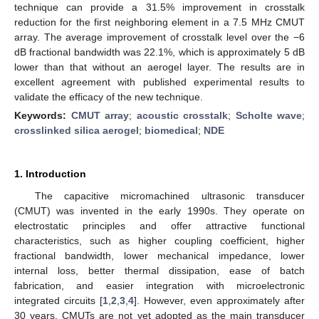
technique can provide a 31.5% improvement in crosstalk
reduction for the first neighboring element in a 7.5 MHz CMUT
array. The average improvement of crosstalk level over the −6
dB fractional bandwidth was 22.1%, which is approximately 5 dB
lower than that without an aerogel layer. The results are in
excellent agreement with published experimental results to
validate the efficacy of the new technique.
Keywords:
CMUT array
;
acoustic crosstalk
;
Scholte wave
;
crosslinked silica aerogel
;
biomedical
;
NDE
1. Introduction
The capacitive micromachined ultrasonic transducer
(CMUT) was invented in the early 1990s. They operate on
electrostatic principles and offer attractive functional
characteristics, such as higher coupling coefficient, higher
fractional bandwidth, lower mechanical impedance, lower
internal loss, better thermal dissipation, ease of batch
fabrication, and easier integration with microelectronic
integrated circuits [
1
,
2
,
3
,
4
]. However, even approximately after
30 years, CMUTs are not yet adopted as the main transducer