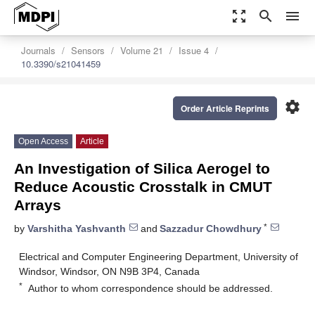
zoom_out_map
search
menu
Journals
Sensors
Volume 21
Issue 4
10.3390/s21041459
settings
Order Article Reprints
Open Access
Article
An Investigation of Silica Aerogel to
Reduce Acoustic Crosstalk in CMUT
Arrays
*
by
Varshitha Yashvanth
and
Sazzadur Chowdhury
Electrical and Computer Engineering Department, University of
Windsor, Windsor, ON N9B 3P4, Canada
*
Author to whom correspondence should be addressed.