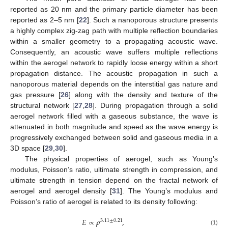
reported as 20 nm and the primary particle diameter has been
reported as 2–5 nm [
22
]. Such a nanoporous structure presents
a highly complex zig-zag path with multiple reflection boundaries
within a smaller geometry to a propagating acoustic wave.
Consequently, an acoustic wave suffers multiple reflections
within the aerogel network to rapidly loose energy within a short
propagation distance. The acoustic propagation in such a
nanoporous material depends on the interstitial gas nature and
gas pressure [
26
] along with the density and texture of the
structural network [
27
,
28
]. During propagation through a solid
aerogel network filled with a gaseous substance, the wave is
attenuated in both magnitude and speed as the wave energy is
progressively exchanged between solid and gaseous media in a
3D space [
29
,
30
].
The physical properties of aerogel, such as Young’s
modulus, Poisson’s ratio, ultimate strength in compression, and
ultimate strength in tension depend on the fractal network of
aerogel and aerogel density [
31
]. The Young’s modulus and
Poisson’s ratio of aerogel is related to its density following:
𝐸
∝
𝜌
,
3.11
±
0.21
(1)