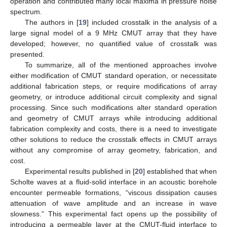
operation and contributed many local maxima in pressure noise
spectrum.
The authors in [
19
] included crosstalk in the analysis of a
large signal model of a 9 MHz CMUT array that they have
developed; however, no quantified value of crosstalk was
presented.
To summarize, all of the mentioned approaches involve
either modification of CMUT standard operation, or necessitate
additional fabrication steps, or require modifications of array
geometry, or introduce additional circuit complexity and signal
processing. Since such modifications alter standard operation
and geometry of CMUT arrays while introducing additional
fabrication complexity and costs, there is a need to investigate
other solutions to reduce the crosstalk effects in CMUT arrays
without any compromise of array geometry, fabrication, and
cost.
Experimental results published in [
20
] established that when
Scholte waves at a fluid-solid interface in an acoustic borehole
encounter permeable formations, “viscous dissipation causes
attenuation of wave amplitude and an increase in wave
slowness.” This experimental fact opens up the possibility of
introducing a permeable layer at the CMUT-fluid interface to