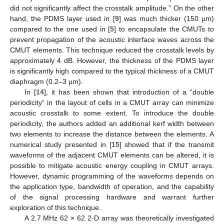
did not significantly affect the crosstalk amplitude.” On the other
hand, the PDMS layer used in [
9
] was much thicker (150 µm)
compared to the one used in [
5
] to encapsulate the CMUTs to
prevent propagation of the acoustic interface waves across the
CMUT elements. This technique reduced the crosstalk levels by
approximately 4 dB. However, the thickness of the PDMS layer
is significantly high compared to the typical thickness of a CMUT
diaphragm (0.2–3 µm).
In [
14
], it has been shown that introduction of a “double
periodicity” in the layout of cells in a CMUT array can minimize
acoustic crosstalk to some extent. To introduce the double
periodicity, the authors added an additional kerf width between
two elements to increase the distance between the elements. A
numerical study presented in [
15
] showed that if the transmit
waveforms of the adjacent CMUT elements can be altered, it is
possible to mitigate acoustic energy coupling in CMUT arrays.
However, dynamic programming of the waveforms depends on
the application type, bandwidth of operation, and the capability
of the signal processing hardware and warrant further
exploration of this technique.
A 2.7 MHz 62 × 62 2-D array was theoretically investigated