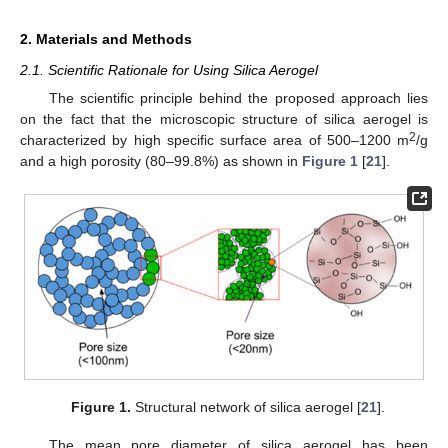
2. Materials and Methods
2.1. Scientific Rationale for Using Silica Aerogel
The scientific principle behind the proposed approach lies
on the fact that the microscopic structure of silica aerogel is
2
characterized by high specific surface area of 500–1200 m
/g
and a high porosity (80–99.8%) as shown in
Figure 1
[
21
].
Figure 1.
Structural network of silica aerogel [
21
].
The mean pore diameter of silica aerogel has been