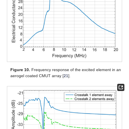
Figure 10.
Frequency response of the excited element in an
aerogel coated CMUT array [
21
].