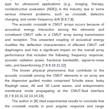
type for ultrasound applications (e.g., imaging, therapy,
nondestructive evaluation (NDE)) in the industry due to some
serious inherent problems, such as crosstalk, dielectric
charging, and center frequency drift [
5
,
6
,
7
,
8
].
The acoustic crosstalk in CMUT arrays occurs because of
acoustical energy interaction among the elements and
constituent CMUT cells in a CMUT array during transmission
and reception. This unwanted coupling of acoustical energy
modifies the deflection characteristics of effected CMUT cell
diaphragms and has a significant impact on the overall array
performance that includes the following: frequency response,
acoustic radiation power, fractional bandwidth, signal-to-noise
ratio, and beamforming [
7
,
8
,
9
,
10
,
11
,
12
].
The known physical phenomena that contribute to the
acoustic crosstalk among the CMUT elements in an array are
the dispersive guided modes comprised Scholte wave, leaky
Rayleigh wave, A0 and S0 Lamb waves, and antisymmetric
membrane mode propagating at the CMUT-fluid interface
[
5
,
7
,
9
,
10
,
11
,
12
,
13
,
14
,
15
].
The author in [
9
] cited experimental results to conclude that
the crosstalk results in poor angular response and range