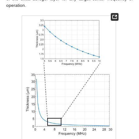
operation.