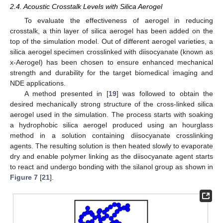
2.4. Acoustic Crosstalk Levels with Silica Aerogel
To evaluate the effectiveness of aerogel in reducing
crosstalk, a thin layer of silica aerogel has been added on the
top of the simulation model. Out of different aerogel varieties, a
silica aerogel specimen crosslinked with diisocyanate (known as
x-Aerogel) has been chosen to ensure enhanced mechanical
strength and durability for the target biomedical imaging and
NDE applications.
A method presented in [
19
] was followed to obtain the
desired mechanically strong structure of the cross-linked silica
aerogel used in the simulation. The process starts with soaking
a hydrophobic silica aerogel produced using an hourglass
method in a solution containing diisocyanate crosslinking
agents. The resulting solution is then heated slowly to evaporate
dry and enable polymer linking as the diisocyanate agent starts
to react and undergo bonding with the silanol group as shown in
Figure 7
[
21
].