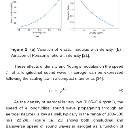
Figure 2.
(
a
) Variation of elastic modulus with density, (
b
)
Variation of Poisson’s ratio with density [
21
].
𝑐
These effects of density and Young’s modulus on the speed
L
of a longitudinal sound wave in aerogel can be expressed
following the scaling law in a compact manner as [
34
]:
𝑐
∝
𝜌
.
1.3
L
(4)
3
As the density of aerogel is very low (0.05–0.4 g/cm
), the
speed of a longitudinal sound wave propagating through an
aerogel network is low as well, typically in the range of 100–500
m/s [
22
,
24
].
Figure 3
a [
21
] shows both longitudinal and
transverse speed of sound waves in aerogel as a function of