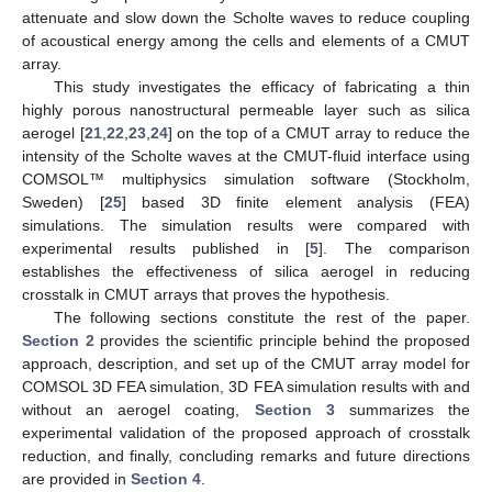
attenuate and slow down the Scholte waves to reduce coupling
of acoustical energy among the cells and elements of a CMUT
array.
This study investigates the efficacy of fabricating a thin
highly porous nanostructural permeable layer such as silica
aerogel [
21
,
22
,
23
,
24
] on the top of a CMUT array to reduce the
intensity of the Scholte waves at the CMUT-fluid interface using
COMSOL™ multiphysics simulation software (Stockholm,
Sweden) [
25
] based 3D finite element analysis (FEA)
simulations. The simulation results were compared with
experimental results published in [
5
]. The comparison
establishes the effectiveness of silica aerogel in reducing
crosstalk in CMUT arrays that proves the hypothesis.
The following sections constitute the rest of the paper.
Section 2
provides the scientific principle behind the proposed
approach, description, and set up of the CMUT array model for
COMSOL 3D FEA simulation, 3D FEA simulation results with and
without an aerogel coating,
Section 3
summarizes the
experimental validation of the proposed approach of crosstalk
reduction, and finally, concluding remarks and future directions
are provided in
Section 4
.