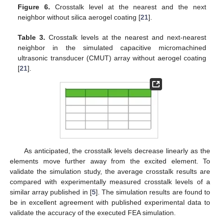
Figure 6.
Crosstalk level at the nearest and the next
neighbor without silica aerogel coating [
21
].
Table 3.
Crosstalk levels at the nearest and next-nearest
neighbor in the simulated capacitive micromachined
ultrasonic transducer (CMUT) array without aerogel coating
[
21
].
As anticipated, the crosstalk levels decrease linearly as the
elements move further away from the excited element. To
validate the simulation study, the average crosstalk results are
compared with experimentally measured crosstalk levels of a
similar array published in [
5
]. The simulation results are found to
be in excellent agreement with published experimental data to
validate the accuracy of the executed FEA simulation.