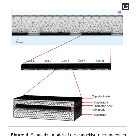
Figure 4.
Simulation model of the capacitive micromachined