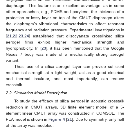
diaphragm. This feature is an excellent advantage, as in some
other approaches, e.g., PDMS and parylene, the thickness of a
protection or lossy layer on top of the CMUT diaphragm alters
the diaphragm’s vibrational characteristics to affect resonant
frequency and radiation pressure. Experimental investigations in
[
21
,
22
,
23
,
24
] established that diisocyanate crosslinked silica
aerogel films exhibit higher mechanical strength and
hydrophobicity. In [
23
], it has been mentioned that the Google
Nexus 7 body was made of a mechanically strong aerogel
variant.
Thus, use of a silica aerogel layer can provide sufficient
mechanical strength at a light weight; act as a good electrical
and thermal insulator, and most importantly, can reduce
crosstalk.
2.2. Simulation Model Description
To study the efficacy of silica aerogel in acoustic crosstalk
reduction in CMUT arrays, 3D finite element model of a 5-
element linear CMUT array was constructed in COMSOL. The
FEA model is shown in
Figure 4
[
21
]. Due to symmetry, only half
of the array was modeled.