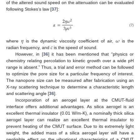
of the altered sound speed on the attenuation can be evaluated
following Stokes’s law [
37
]:
2
𝜂
𝜔
2
𝛼
=
3
𝜌
𝑐
3
(7)
𝜂
𝜔
𝑐
where
is the dynamic viscosity coefficient of air,
is the
radian frequency, and
is the speed of sound.
However, in [
36
] it has been mentioned that “physics or
chemistry relating percolation to kinetic growth over a wide pH
range is absent.” Thus, a trial and error method can be followed
to optimize the pore size for a particular frequency of interest.
The nanopore size can be measured after fabrication using an
X-ray scattering technique to determine a characteristic length
and scattering angle [
36
].
Incorporation of an aerogel layer at the CMUT-fluid
interface offers additional advantages. As silica aerogel is an
excellent thermal insulator (0.01 W/m-K), a nominally thick silica
aerogel layer can realize an excellent thermal insulator to
prevent heating of the CMUT surface. Due to its extremely light
weight, the added mass of a silica aerogel layer will have a
negligible effect on the vibrational characteristics of a CMUT