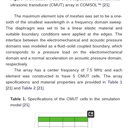
ultrasonic transducer (CMUT) array in COMSOL™ [
21
].
The maximum element size of meshes was set to be a one-
sixth of the smallest wavelength in a frequency domain sweep.
The diaphragm was set to be a linear elastic material and
suitable boundary conditions were applied at the edges. The
interface between the electromechanical and acoustic pressure
domains was modeled as a fluid–solid coupled boundary, which
corresponds to a pressure load on the electromechanical
domain and a normal acceleration on acoustic pressure domain,
respectively.
The array has a center frequency of 7.5 MHz and each
element was constructed to have 5 CMUT cells. The array
specifications and material properties are provided in
Table 1
[
21
] and
Table 2
[
21
].
Table 1.
Specifications of the CMUT cells in the simulation
model [
21
].