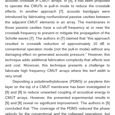
acoustic crosstalk in CMUT arrays. In [
5
], it has been proposed
to operate the CMUTs in pull-in mode to reduce the crosstalk
effects. In another approach [
7
], acoustic bandgaps were
introduced by fabricating nonfunctional passive cavities between
the adjacent CMUT elements in an array. The membranes in
those passive cavities have a cut-off frequency at or near the
crosstalk frequency to prevent or mitigate the propagation of the
Scholte waves [
7
]. The authors in [
7
] claimed that “this approach
resulted in crosstalk reduction of approximately 10 dB in
conventional operation mode (not the pull-in mode) without any
damaging effect on generated acoustic pressure.” However, this
technique adds additional fabrication complexity that affects size
and cost. Moreover, this technique presents a challenge to
fabricate high frequency CMUT arrays where the kerf width is
very small.
Depositing a polydimethylsiloxane (PDMS) or parylene thin
layer on the top of a CMUT membrane has been investigated in
[
5
] and [
9
] to reduce unwanted coupling of acoustical energy in
CMUT arrays. However, the presented experimental results in
[
5
] and [
9
] reveal no significant improvement. The authors in [
5
]
concluded that “The coverage of the PDMS reduced the phase
velocity for the conventional and the collapsed operations, but