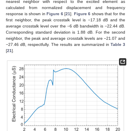
nearest neighbor with respect to the excited element as
calculated from normalized displacement and frequency
response is shown in
Figure 6
[
21
].
Figure 6
shows that for the
first neighbor, the peak crosstalk level is −17.18 dB and the
average crosstalk level over the −6 dB bandwidth is −22.44 dB.
Corresponding standard deviation is 1.88 dB. For the second
neighbor, the peak and average crosstalk levels are −21.07 and
−27.46 dB, respectfully. The results are summarized in
Table 3
[
21
].