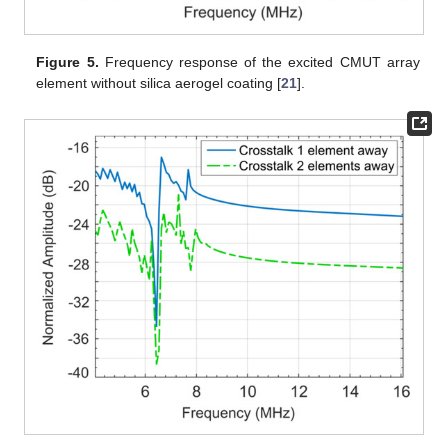
Figure 5.
Frequency response of the excited CMUT array
element without silica aerogel coating [
21
].