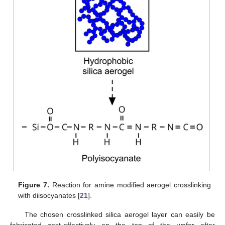
Figure 7.
Reaction for amine modified aerogel crosslinking
with diisocyanates [
21
].
The chosen crosslinked silica aerogel layer can easily be