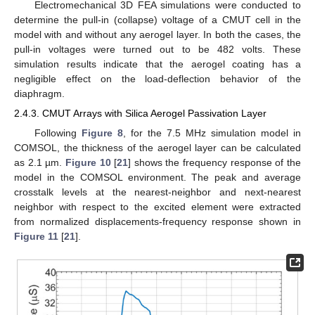
Electromechanical 3D FEA simulations were conducted to
determine the pull-in (collapse) voltage of a CMUT cell in the
model with and without any aerogel layer. In both the cases, the
pull-in voltages were turned out to be 482 volts. These
simulation results indicate that the aerogel coating has a
negligible effect on the load-deflection behavior of the
diaphragm.
2.4.3. CMUT Arrays with Silica Aerogel Passivation Layer
Following
Figure 8
, for the 7.5 MHz simulation model in
COMSOL, the thickness of the aerogel layer can be calculated
as 2.1 µm.
Figure 10
[
21
] shows the frequency response of the
model in the COMSOL environment. The peak and average
crosstalk levels at the nearest-neighbor and next-nearest
neighbor with respect to the excited element were extracted
from normalized displacements-frequency response shown in
Figure 11
[
21
].