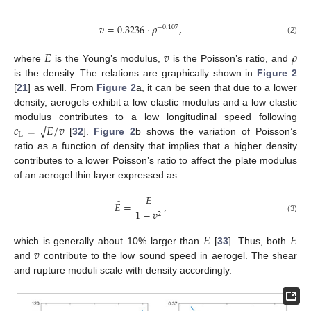
𝑣
=
0.3236
⋅
𝜌
,
−
0.107
(2)
𝐸
𝑣
𝜌
where
is the Young’s modulus,
is the Poisson’s ratio, and
is the density. The relations are graphically shown in
Figure 2
[
21
] as well. From
Figure 2
a, it can be seen that due to a lower
density, aerogels exhibit a low elastic modulus and a low elastic
−
−
−
√
𝑐
=
𝐸
/
𝑣
modulus contributes to a low longitudinal speed following
L
[
32
].
Figure 2
b shows the variation of Poisson’s
ratio as a function of density that implies that a higher density
contributes to a lower Poisson’s ratio to affect the plate modulus
of an aerogel thin layer expressed as:
𝐸
̃
𝐸
=
,
1
−
𝑣
2
(3)
𝐸
𝐸
𝑣
which is generally about 10% larger than
[
33
]. Thus, both
and
contribute to the low sound speed in aerogel. The shear
and rupture moduli scale with density accordingly.