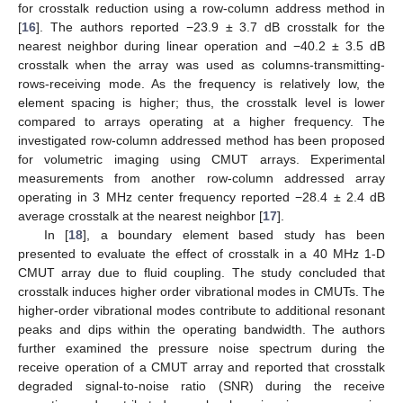
for crosstalk reduction using a row-column address method in
[
16
]. The authors reported −23.9 ± 3.7 dB crosstalk for the
nearest neighbor during linear operation and −40.2 ± 3.5 dB
crosstalk when the array was used as columns-transmitting-
rows-receiving mode. As the frequency is relatively low, the
element spacing is higher; thus, the crosstalk level is lower
compared to arrays operating at a higher frequency. The
investigated row-column addressed method has been proposed
for volumetric imaging using CMUT arrays. Experimental
measurements from another row-column addressed array
operating in 3 MHz center frequency reported −28.4 ± 2.4 dB
average crosstalk at the nearest neighbor [
17
].
In [
18
], a boundary element based study has been
presented to evaluate the effect of crosstalk in a 40 MHz 1-D
CMUT array due to fluid coupling. The study concluded that
crosstalk induces higher order vibrational modes in CMUTs. The
higher-order vibrational modes contribute to additional resonant
peaks and dips within the operating bandwidth. The authors
further examined the pressure noise spectrum during the
receive operation of a CMUT array and reported that crosstalk
degraded signal-to-noise ratio (SNR) during the receive