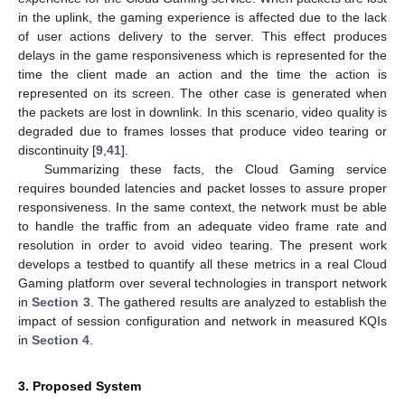
in the uplink, the gaming experience is affected due to the lack
of user actions delivery to the server. This effect produces
delays in the game responsiveness which is represented for the
time the client made an action and the time the action is
represented on its screen. The other case is generated when
the packets are lost in downlink. In this scenario, video quality is
degraded due to frames losses that produce video tearing or
discontinuity [
9
,
41
].
Summarizing these facts, the Cloud Gaming service
requires bounded latencies and packet losses to assure proper
responsiveness. In the same context, the network must be able
to handle the traffic from an adequate video frame rate and
resolution in order to avoid video tearing. The present work
develops a testbed to quantify all these metrics in a real Cloud
Gaming platform over several technologies in transport network
in
Section 3
. The gathered results are analyzed to establish the
impact of session configuration and network in measured KQIs
in
Section 4
.
3. Proposed System