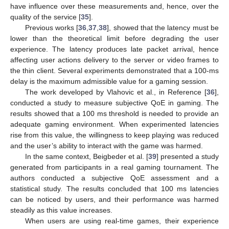
have influence over these measurements and, hence, over the
quality of the service [
35
].
Previous works [
36
,
37
,
38
], showed that the latency must be
lower than the theoretical limit before degrading the user
experience. The latency produces late packet arrival, hence
affecting user actions delivery to the server or video frames to
the thin client. Several experiments demonstrated that a 100-ms
delay is the maximum admissible value for a gaming session.
The work developed by Vlahovic et al., in Reference [
36
],
conducted a study to measure subjective QoE in gaming. The
results showed that a 100 ms threshold is needed to provide an
adequate gaming environment. When experimented latencies
rise from this value, the willingness to keep playing was reduced
and the user’s ability to interact with the game was harmed.
In the same context, Beigbeder et al. [
39
] presented a study
generated from participants in a real gaming tournament. The
authors conducted a subjective QoE assessment and a
statistical study. The results concluded that 100 ms latencies
can be noticed by users, and their performance was harmed
steadily as this value increases.
When users are using real-time games, their experience