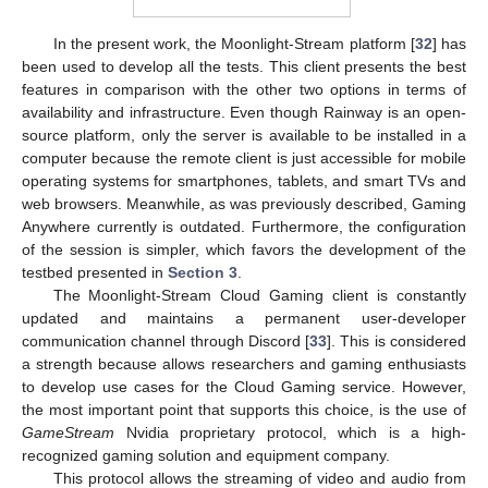
In the present work, the Moonlight-Stream platform [
32
] has
been used to develop all the tests. This client presents the best
features in comparison with the other two options in terms of
availability and infrastructure. Even though Rainway is an open-
source platform, only the server is available to be installed in a
computer because the remote client is just accessible for mobile
operating systems for smartphones, tablets, and smart TVs and
web browsers. Meanwhile, as was previously described, Gaming
Anywhere currently is outdated. Furthermore, the configuration
of the session is simpler, which favors the development of the
testbed presented in
Section 3
.
The Moonlight-Stream Cloud Gaming client is constantly
updated and maintains a permanent user-developer
communication channel through Discord [
33
]. This is considered
a strength because allows researchers and gaming enthusiasts
to develop use cases for the Cloud Gaming service. However,
the most important point that supports this choice, is the use of
GameStream
Nvidia proprietary protocol, which is a high-
recognized gaming solution and equipment company.
This protocol allows the streaming of video and audio from