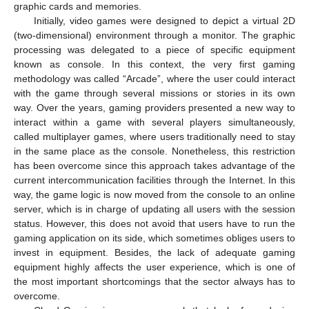
graphic cards and memories.
Initially, video games were designed to depict a virtual 2D
(two-dimensional) environment through a monitor. The graphic
processing was delegated to a piece of specific equipment
known as console. In this context, the very first gaming
methodology was called “Arcade”, where the user could interact
with the game through several missions or stories in its own
way. Over the years, gaming providers presented a new way to
interact within a game with several players simultaneously,
called multiplayer games, where users traditionally need to stay
in the same place as the console. Nonetheless, this restriction
has been overcome since this approach takes advantage of the
current intercommunication facilities through the Internet. In this
way, the game logic is now moved from the console to an online
server, which is in charge of updating all users with the session
status. However, this does not avoid that users have to run the
gaming application on its side, which sometimes obliges users to
invest in equipment. Besides, the lack of adequate gaming
equipment highly affects the user experience, which is one of
the most important shortcomings that the sector always has to
overcome.