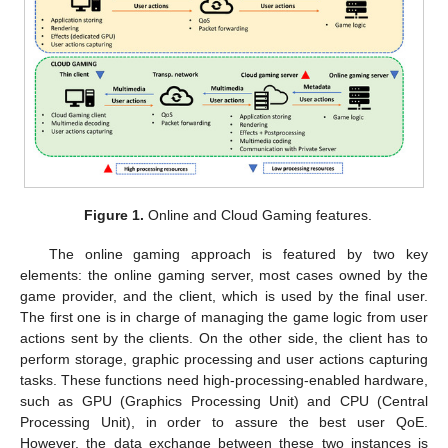
Figure 1.
Online and Cloud Gaming features.
The online gaming approach is featured by two key
elements: the online gaming server, most cases owned by the
game provider, and the client, which is used by the final user.
The first one is in charge of managing the game logic from user
actions sent by the clients. On the other side, the client has to
perform storage, graphic processing and user actions capturing
tasks. These functions need high-processing-enabled hardware,
such as GPU (Graphics Processing Unit) and CPU (Central
Processing Unit), in order to assure the best user QoE.
However, the data exchange between these two instances is