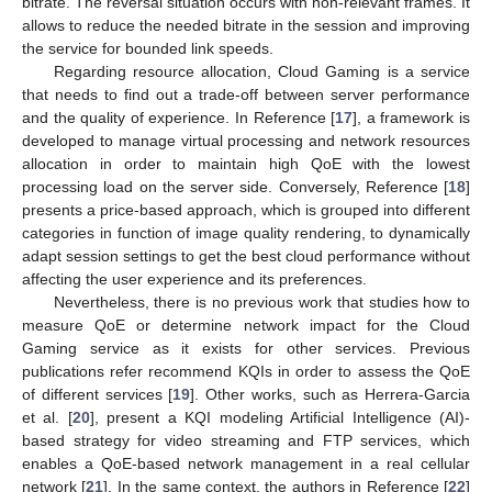
bitrate. The reversal situation occurs with non-relevant frames. It
allows to reduce the needed bitrate in the session and improving
the service for bounded link speeds.
Regarding resource allocation, Cloud Gaming is a service
that needs to find out a trade-off between server performance
and the quality of experience. In Reference [
17
], a framework is
developed to manage virtual processing and network resources
allocation in order to maintain high QoE with the lowest
processing load on the server side. Conversely, Reference [
18
]
presents a price-based approach, which is grouped into different
categories in function of image quality rendering, to dynamically
adapt session settings to get the best cloud performance without
affecting the user experience and its preferences.
Nevertheless, there is no previous work that studies how to
measure QoE or determine network impact for the Cloud
Gaming service as it exists for other services. Previous
publications refer recommend KQIs in order to assess the QoE
of different services [
19
]. Other works, such as Herrera-Garcia
et al. [
20
], present a KQI modeling Artificial Intelligence (AI)-
based strategy for video streaming and FTP services, which
enables a QoE-based network management in a real cellular
network [
21
]. In the same context, the authors in Reference [
22
]