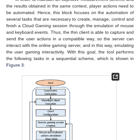
the results obtained in the same context, player actions need to
be automated. Hence, this block focuses on the automation of
several tasks that are necessary to create, manage, control and
finish a Cloud Gaming session through the emulation of mouse
and keyboard events. Thus, the thin client is able to capture and
send the user actions in a compatible way, so the server can
interact with the online gaming server, and in this way, emulating
the user gaming interactivity. With this goal, the tool performs
the following tasks in a sequential scheme, which is shown in
Figure 3
: