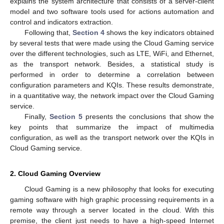
explains the system architecture that consists of a server-client
model and two software tools used for actions automation and
control and indicators extraction.
Following that,
Section 4
shows the key indicators obtained
by several tests that were made using the Cloud Gaming service
over the different technologies, such as LTE, WiFi, and Ethernet,
as the transport network. Besides, a statistical study is
performed in order to determine a correlation between
configuration parameters and KQIs. These results demonstrate,
in a quantitative way, the network impact over the Cloud Gaming
service.
Finally,
Section 5
presents the conclusions that show the
key points that summarize the impact of multimedia
configuration, as well as the transport network over the KQIs in
Cloud Gaming service.
2. Cloud Gaming Overview
Cloud Gaming is a new philosophy that looks for executing
gaming software with high graphic processing requirements in a
remote way through a server located in the cloud. With this
premise, the client just needs to have a high-speed Internet