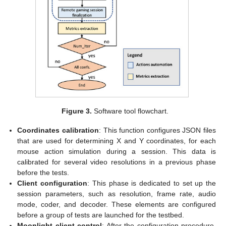
Figure 3.
Software tool flowchart.
Coordinates calibration
: This function configures JSON files
that are used for determining X and Y coordinates, for each
mouse action simulation during a session. This data is
calibrated for several video resolutions in a previous phase
before the tests.
Client configuration
: This phase is dedicated to set up the
session parameters, such as resolution, frame rate, audio
mode, coder, and decoder. These elements are configured
before a group of tests are launched for the testbed.
Moonlight client control
: After the configuration procedure,