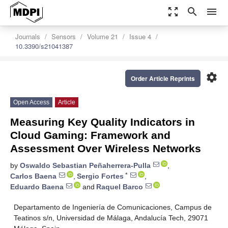
zoom_out_map
search
menu
Journals
Sensors
Volume 21
Issue 4
10.3390/s21041387
settings
Order Article Reprints
Open Access
Article
Measuring Key Quality Indicators in
Cloud Gaming: Framework and
Assessment Over Wireless Networks
by
Oswaldo Sebastian Peñaherrera-Pulla
,
*
Carlos Baena
,
Sergio Fortes
,
Eduardo Baena
and
Raquel Barco
Departamento de Ingeniería de Comunicaciones, Campus de
Teatinos s/n, Universidad de Málaga, Andalucía Tech, 29071