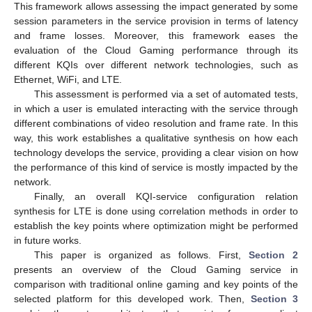
This framework allows assessing the impact generated by some
session parameters in the service provision in terms of latency
and frame losses. Moreover, this framework eases the
evaluation of the Cloud Gaming performance through its
different KQIs over different network technologies, such as
Ethernet, WiFi, and LTE.
This assessment is performed via a set of automated tests,
in which a user is emulated interacting with the service through
different combinations of video resolution and frame rate. In this
way, this work establishes a qualitative synthesis on how each
technology develops the service, providing a clear vision on how
the performance of this kind of service is mostly impacted by the
network.
Finally, an overall KQI-service configuration relation
synthesis for LTE is done using correlation methods in order to
establish the key points where optimization might be performed
in future works.
This paper is organized as follows. First,
Section 2
presents an overview of the Cloud Gaming service in
comparison with traditional online gaming and key points of the
selected platform for this developed work. Then,
Section 3