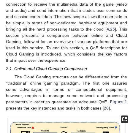
connection to receive the multimedia data of the game (video
and audio) and send information that includes user commands
and session control data. This new scope allows the user side to
be simple in terms of non-dedicated hardware equipment and
bringing all the hard processing tasks to the cloud [
4
,
25
]. This
section presents a comparison between online and Cloud
Gaming, followed for an overview of various platforms that are
used in this service. To end this section, a QoE description for
Cloud Gaming is introduced, which considers the key factors
that impact over the experience.
2.1. Online and Cloud Gaming Comparison
The Cloud Gaming structure can be differentiated from the
“traditional” online gaming paradigm. The first one assures
some advantages in terms of computational equipment,
however, requires to manage some network and processing
parameters in order to guarantee an adequate QoE.
Figure 1
presents the key instances and tasks in both cases [
26
].