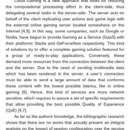
Cloud Gaming is a new approach that looks for reducing
the computational processing effort in the client-side, thus
delegating several tasks to the server-side. The server acts on
behalf of the client replicating user actions and game logic with
the external online gaming server located somewhere on the
Internet [
4
,
5
]. In this way, some companies, such as Google or
Nvidia, have begun to provide Gaming as a Service (GaaS) with
their platforms Stadia and GeForceNow respectively. This kind
of solutions try to offer a complete gaming solution featured for
a group of ready-to-play applications. Conversely, these
demand more resources from the connection between the client
and the server. Due to the need of sending multimedia data
which has been rendered in the server, a user’s connection
must be able to send a large amount of data that conforms
these content with the lowest possible latency, like in online
gaming [
6
]. Hence, this kind of services are more network
sensitive, which requires to assure a set of specific requirements
that allow providing the best possible Quality of Experience
(QoE) [
4
,
7
].
As far as the authors’ knowledge, the bibliographic research
shows that there are no works that actually present an integral
analysis on the impact of session configuration over the service