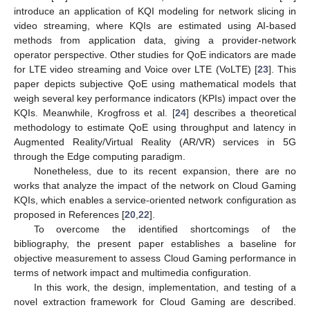
introduce an application of KQI modeling for network slicing in
video streaming, where KQIs are estimated using AI-based
methods from application data, giving a provider-network
operator perspective. Other studies for QoE indicators are made
for LTE video streaming and Voice over LTE (VoLTE) [
23
]. This
paper depicts subjective QoE using mathematical models that
weigh several key performance indicators (KPIs) impact over the
KQIs. Meanwhile, Krogfross et al. [
24
] describes a theoretical
methodology to estimate QoE using throughput and latency in
Augmented Reality/Virtual Reality (AR/VR) services in 5G
through the Edge computing paradigm.
Nonetheless, due to its recent expansion, there are no
works that analyze the impact of the network on Cloud Gaming
KQIs, which enables a service-oriented network configuration as
proposed in References [
20
,
22
].
To overcome the identified shortcomings of the
bibliography, the present paper establishes a baseline for
objective measurement to assess Cloud Gaming performance in
terms of network impact and multimedia configuration.
In this work, the design, implementation, and testing of a
novel extraction framework for Cloud Gaming are described.