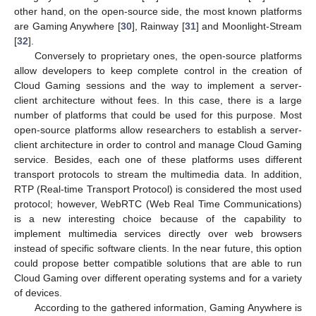
other hand, on the open-source side, the most known platforms
are Gaming Anywhere [
30
], Rainway [
31
] and Moonlight-Stream
[
32
].
Conversely to proprietary ones, the open-source platforms
allow developers to keep complete control in the creation of
Cloud Gaming sessions and the way to implement a server-
client architecture without fees. In this case, there is a large
number of platforms that could be used for this purpose. Most
open-source platforms allow researchers to establish a server-
client architecture in order to control and manage Cloud Gaming
service. Besides, each one of these platforms uses different
transport protocols to stream the multimedia data. In addition,
RTP (Real-time Transport Protocol) is considered the most used
protocol; however, WebRTC (Web Real Time Communications)
is a new interesting choice because of the capability to
implement multimedia services directly over web browsers
instead of specific software clients. In the near future, this option
could propose better compatible solutions that are able to run
Cloud Gaming over different operating systems and for a variety
of devices.
According to the gathered information, Gaming Anywhere is