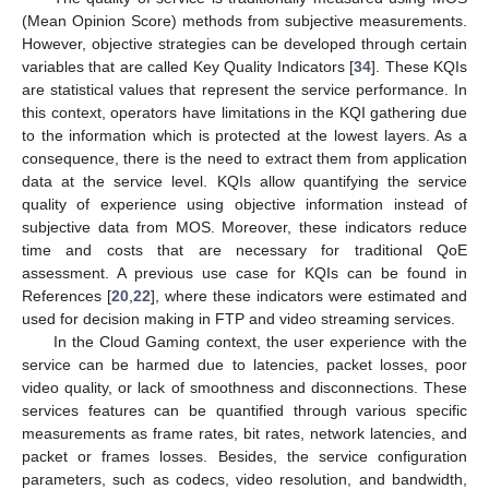
(Mean Opinion Score) methods from subjective measurements.
However, objective strategies can be developed through certain
variables that are called Key Quality Indicators [
34
]. These KQIs
are statistical values that represent the service performance. In
this context, operators have limitations in the KQI gathering due
to the information which is protected at the lowest layers. As a
consequence, there is the need to extract them from application
data at the service level. KQIs allow quantifying the service
quality of experience using objective information instead of
subjective data from MOS. Moreover, these indicators reduce
time and costs that are necessary for traditional QoE
assessment. A previous use case for KQIs can be found in
References [
20
,
22
], where these indicators were estimated and
used for decision making in FTP and video streaming services.
In the Cloud Gaming context, the user experience with the
service can be harmed due to latencies, packet losses, poor
video quality, or lack of smoothness and disconnections. These
services features can be quantified through various specific
measurements as frame rates, bit rates, network latencies, and
packet or frames losses. Besides, the service configuration
parameters, such as codecs, video resolution, and bandwidth,