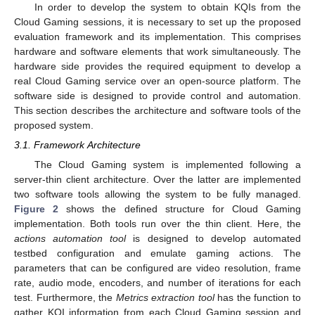
In order to develop the system to obtain KQIs from the
Cloud Gaming sessions, it is necessary to set up the proposed
evaluation framework and its implementation. This comprises
hardware and software elements that work simultaneously. The
hardware side provides the required equipment to develop a
real Cloud Gaming service over an open-source platform. The
software side is designed to provide control and automation.
This section describes the architecture and software tools of the
proposed system.
3.1. Framework Architecture
The Cloud Gaming system is implemented following a
server-thin client architecture. Over the latter are implemented
two software tools allowing the system to be fully managed.
Figure 2
shows the defined structure for Cloud Gaming
implementation. Both tools run over the thin client. Here, the
actions automation tool
is designed to develop automated
testbed configuration and emulate gaming actions. The
parameters that can be configured are video resolution, frame
rate, audio mode, encoders, and number of iterations for each
test. Furthermore, the
Metrics extraction tool
has the function to
gather KQI information from each Cloud Gaming session and