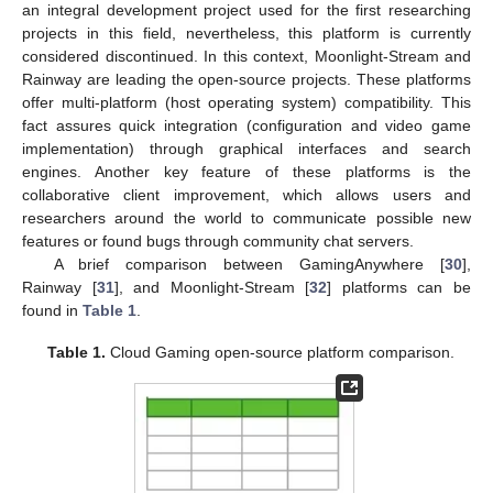
an integral development project used for the first researching
projects in this field, nevertheless, this platform is currently
considered discontinued. In this context, Moonlight-Stream and
Rainway are leading the open-source projects. These platforms
offer multi-platform (host operating system) compatibility. This
fact assures quick integration (configuration and video game
implementation) through graphical interfaces and search
engines. Another key feature of these platforms is the
collaborative client improvement, which allows users and
researchers around the world to communicate possible new
features or found bugs through community chat servers.
A brief comparison between GamingAnywhere [
30
],
Rainway [
31
], and Moonlight-Stream [
32
] platforms can be
found in
Table 1
.
Table 1.
Cloud Gaming open-source platform comparison.