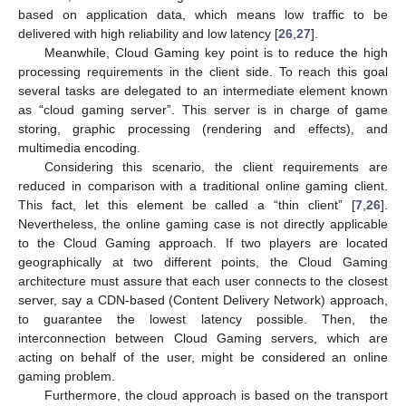
based on application data, which means low traffic to be
delivered with high reliability and low latency [
26
,
27
].
Meanwhile, Cloud Gaming key point is to reduce the high
processing requirements in the client side. To reach this goal
several tasks are delegated to an intermediate element known
as “cloud gaming server”. This server is in charge of game
storing, graphic processing (rendering and effects), and
multimedia encoding.
Considering this scenario, the client requirements are
reduced in comparison with a traditional online gaming client.
This fact, let this element be called a “thin client” [
7
,
26
].
Nevertheless, the online gaming case is not directly applicable
to the Cloud Gaming approach. If two players are located
geographically at two different points, the Cloud Gaming
architecture must assure that each user connects to the closest
server, say a CDN-based (Content Delivery Network) approach,
to guarantee the lowest latency possible. Then, the
interconnection between Cloud Gaming servers, which are
acting on behalf of the user, might be considered an online
gaming problem.
Furthermore, the cloud approach is based on the transport