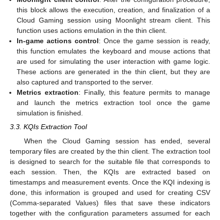
this block allows the execution, creation, and finalization of a
Cloud Gaming session using Moonlight stream client. This
function uses actions emulation in the thin client.
In-game actions control
: Once the game session is ready,
this function emulates the keyboard and mouse actions that
are used for simulating the user interaction with game logic.
These actions are generated in the thin client, but they are
also captured and transported to the server.
Metrics extraction
: Finally, this feature permits to manage
and launch the metrics extraction tool once the game
simulation is finished.
3.3. KQIs Extraction Tool
When the Cloud Gaming session has ended, several
temporary files are created by the thin client. The extraction tool
is designed to search for the suitable file that corresponds to
each session. Then, the KQIs are extracted based on
timestamps and measurement events. Once the KQI indexing is
done, this information is grouped and used for creating CSV
(Comma-separated Values) files that save these indicators
together with the configuration parameters assumed for each