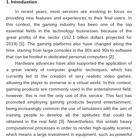
1. Introduction
In recent years, most services are evolving to focus on
providing new features and experiences to their final users. In
this context, the gaming industry has been one of the top
essential fields in the technology businesses because of the
great profits of the sector (152.1 billion dollars projected for
2019) [
1
]. The gaming platforms also have changed along the
time, starting from large consoles in the 80s and 90s to software
that can be hosted in dedicated personal computers [
2
].
Hardware advances have also supported the application of
a great variety of computer graphic techniques, which has
currently led to the creation of very realistic video games,
allowing the player to immerse in a virtual world. In this context,
gaming products are commonly used in the entertainment field;
however, this is not the only use of this service. This fact has
promoted employing gaming products beyond entertainment,
being increasingly common the use of simulators with the aim of
training people to develop all the aptitudes that could be
obtained in the real field [
3
]. Nevertheless, this entails heavy
computational processes in order to render high-quality scenes,
which means a large investment in equipment, such as powerful