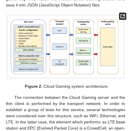
save it into JSON (JavaScript Object Notation) files.
Figure 2.
Cloud Gaming system architecture.
The connection between the Cloud Gaming server and the
thin client is performed by the transport network. In order to
establish a group of tests for this service, several technologies
were considered over this structure, such as WiFi, Ethernet, and
LTE. In the latter case, the element which performs as LTE base
station and EPC (Evolved Packet Core) is a CrowdCell, an open-