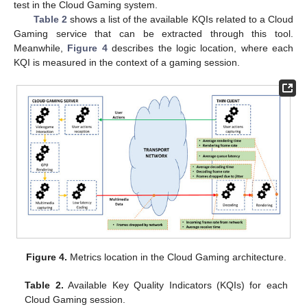
test in the Cloud Gaming system.
Table 2
shows a list of the available KQIs related to a Cloud
Gaming service that can be extracted through this tool.
Meanwhile,
Figure 4
describes the logic location, where each
KQI is measured in the context of a gaming session.
Figure 4.
Metrics location in the Cloud Gaming architecture.
Table 2.
Available Key Quality Indicators (KQIs) for each
Cloud Gaming session.