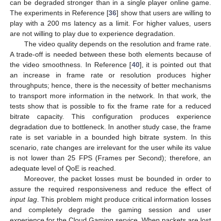
can be degraded stronger than in a single player online game.
The experiments in Reference [
36
] show that users are willing to
play with a 200 ms latency as a limit. For higher values, users
are not willing to play due to experience degradation.
The video quality depends on the resolution and frame rate.
A trade-off is needed between these both elements because of
the video smoothness. In Reference [
40
], it is pointed out that
an increase in frame rate or resolution produces higher
throughputs; hence, there is the necessity of better mechanisms
to transport more information in the network. In that work, the
tests show that is possible to fix the frame rate for a reduced
bitrate capacity. This configuration produces experience
degradation due to bottleneck. In another study case, the frame
rate is set variable in a bounded high bitrate system. In this
scenario, rate changes are irrelevant for the user while its value
is not lower than 25 FPS (Frames per Second); therefore, an
adequate level of QoE is reached.
Moreover, the packet losses must be bounded in order to
assure the required responsiveness and reduce the effect of
input lag
. This problem might produce critical information losses
and completely degrade the gaming session and user
experience for the Cloud Gaming service. When packets are lost