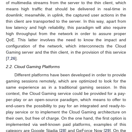
of multimedia streams from the server to the thin client, which
means high traffic that should be delivered in real-time in
downlink; meanwhile, in uplink, the captured user actions in the
thin client are transported to the server. In this way, apart from
low latency and high reliability, this paradigm will also require
high throughput from the network in order to assure proper
QoE. This latter involves the need to know the impact and
configuration of the network, which interconnects the Cloud
Gaming server and the thin client, in the provision of this service
[
7
,
26
].
2.2. Cloud Gaming Platforms
Different platforms have been developed in order to provide
gaming sessions remotely, which are optimized to look for the
same experience as in a traditional gaming session. In this
context, the Cloud Gaming service could be provided for a pay-
per-play or an open-source paradigm, which means to offer to
end-users the possibility to pay for an integrated and ready-to-
play service or to implement the Cloud Gaming architecture on
their own, but free of charge. On the one hand, the first option is
implemented via well-known paid platforms, examples of this
category are Google Stadia [
28
] and GeForce Now [
29
]. On the