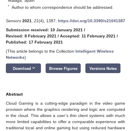
Málaga, Spain
*
Author to whom correspondence should be addressed.
Sensors
2021
,
21
(4), 1387;
https://doi.org/10.3390/s21041387
Submission received: 10 January 2021
/
Revised: 8 February 2021
/
Accepted: 11 February 2021
/
Published: 17 February 2021
(This article belongs to the Collection
Intelligent Wireless
Networks
)
keyboard_arrow_down
Download
Browse Figures
Versions Notes
Abstract
Cloud Gaming is a cutting-edge paradigm in the video game
provision where the graphics rendering and logic are computed
in the cloud. This allows a user’s thin client systems with much
more limited capabilities to offer a comparable experience with
traditional local and online gaming but using reduced hardware