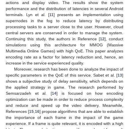
actions and display video. The results show the system
performance and the distribution of latencies in several Android
terminals. Lyn et al. [
11
] presents an implementation using
supernodes in the fog to reduce latency by distributing
processing tasks to a server close to the user. However, cloud
central servers are conserved in order to manage the system.
Continuing this study, the authors in Reference [
12
], conduct
simulations using this architecture for MMOG (Massive
Multimedia Online Games) with high QoE. This paper analyzes
encoding rate as a factor for latency reduction and, hence, an
increase in the service experienced quality.
Moreover, research has been done to analyze the impact of
specific parameters in the QoE of this service. Sabet et al. [
13
]
shows a subjective study of delay sensitivity, which depends on
the applied strategy in game. The research performed by
Semsarzadeh et al. [
14
] is focused on how encoding
optimization can be made in order to reduce process complexity
and reduce and speed up the video delivery. Meanwhile,
References [
15
,
16
] propose algorithms that are able to establish
the importance of each frame in the impact of the game
experience. If a frame is quite relevant, it is encoded with a high