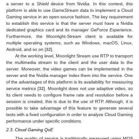
a server to a
Shield
device from Nvidia. In this context, this
platform is able to use
GameStream
data to implement a Cloud
Gaming service in an open-source fashion. The key requirement
to establish this service is that the server must have a Nvidia
dedicated graphics card and its manager
GeForce Experience
.
Furthermore, the Moonlight-Stream client is available for
multiple operating systems, such as Windows, macOS, Linux,
Android, and so on [
32
].
At the working level, Moonlight Stream use RTP to transport
the multimedia stream to the client and the user data to the
server. Moreover, the video games can be implemented in the
server and the Nvidia manager index them into the service. One
of the advantages of this platform is its availability for measuring
service metrics [
32
]. Moonlight does not use adaptive video, so
its client needs to configure frame rate and resolution before a
session is created, this is due to the use of RTP. Although, it is
possible to take advantage of this feature to generate several
tests with a fixed configuration in order to analyze Cloud Gaming
performance under specific conditions.
2.3. Cloud Gaming QoE
The quality of service is traditionally measured using MOS