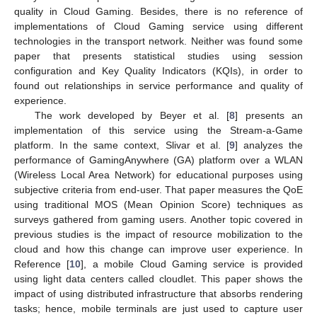
quality in Cloud Gaming. Besides, there is no reference of
implementations of Cloud Gaming service using different
technologies in the transport network. Neither was found some
paper that presents statistical studies using session
configuration and Key Quality Indicators (KQIs), in order to
found out relationships in service performance and quality of
experience.
The work developed by Beyer et al. [
8
] presents an
implementation of this service using the Stream-a-Game
platform. In the same context, Slivar et al. [
9
] analyzes the
performance of GamingAnywhere (GA) platform over a WLAN
(Wireless Local Area Network) for educational purposes using
subjective criteria from end-user. That paper measures the QoE
using traditional MOS (Mean Opinion Score) techniques as
surveys gathered from gaming users. Another topic covered in
previous studies is the impact of resource mobilization to the
cloud and how this change can improve user experience. In
Reference [
10
], a mobile Cloud Gaming service is provided
using light data centers called cloudlet. This paper shows the
impact of using distributed infrastructure that absorbs rendering
tasks; hence, mobile terminals are just used to capture user