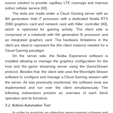
source solution to provide capillary LTE coverage and improve
indoor cellular service [
42
].
The tests are made under a Cloud Gaming server with an
8th generation Intel i7 processor with a dedicated Nvidia RTX
2060 graphics card and network card with Killer controller [
43
],
which is optimized for gaming activity. The client side is
comprised of a notebook with 6th generation i5 processor and
an integrated graphics card. The hardware limitations in the
client are ideal to represent the
thin client
instance needed for a
Cloud Gaming paradigm.
On the server side, the Nvidia Experience software is
installed allowing to manage the graphics configuration for the
host and the game streaming server using the
GameStream
protocol. Besides that, the client side uses the Moonlight-Stream
software to configure and manage a Cloud Gaming session with
the server. As was previously mentioned, the software tools are
implemented and run over the client simultaneously. The
following subsections present an overview of each block
operation and its functions.
3.2. Actions Automation Tool
In order to maintain an objective measurement scheme and