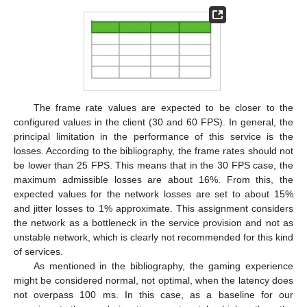
The frame rate values are expected to be closer to the
configured values in the client (30 and 60 FPS). In general, the
principal limitation in the performance of this service is the
losses. According to the bibliography, the frame rates should not
be lower than 25 FPS. This means that in the 30 FPS case, the
maximum admissible losses are about 16%. From this, the
expected values for the network losses are set to about 15%
and jitter losses to 1% approximate. This assignment considers
the network as a bottleneck in the service provision and not as
unstable network, which is clearly not recommended for this kind
of services.
As mentioned in the bibliography, the gaming experience
might be considered normal, not optimal, when the latency does
not overpass 100 ms. In this case, as a baseline for our