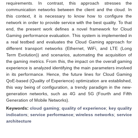
requirements. In contrast, this approach stresses the
communication networks between the client and the cloud. In
this context, it is necessary to know how to configure the
network in order to provide service with the best quality. To that
end, the present work defines a novel framework for Cloud
Gaming performance evaluation. This system is implemented in
a real testbed and evaluates the Cloud Gaming approach for
different transport networks (Ethernet, WiFi, and LTE (Long
Term Evolution)) and scenarios, automating the acquisition of
the gaming metrics. From this, the impact on the overall gaming
experience is analyzed identifying the main parameters involved
in its performance. Hence, the future lines for Cloud Gaming
QoE-based (Quality of Experience) optimization are established,
this way being of configuration, a trendy paradigm in the new-
generation networks, such as 4G and 5G (Fourth and Fifth
Generation of Mobile Networks).
Keywords:
cloud gaming
;
quality of experience
;
key quality
indicators
;
service performance
;
wireless networks
;
service
architecture