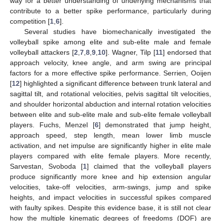
way for a better understanding of underlying mechanisms that
contribute to a better spike performance, particularly during
competition [
1
,
6
].
Several studies have biomechanically investigated the
volleyball spike among elite and sub-elite male and female
volleyball attackers [
2
,
7
,
8
,
9
,
10
]. Wagner, Tilp [
11
] endorsed that
approach velocity, knee angle, and arm swing are principal
factors for a more effective spike performance. Serrien, Ooijen
[
12
] highlighted a significant difference between trunk lateral and
sagittal tilt, and rotational velocities, pelvis sagittal tilt velocities,
and shoulder horizontal abduction and internal rotation velocities
between elite and sub-elite male and sub-elite female volleyball
players. Fuchs, Menzel [
6
] demonstrated that jump height,
approach speed, step length, mean lower limb muscle
activation, and net impulse are significantly higher in elite male
players compared with elite female players. More recently,
Sarvestan, Svoboda [
1
] claimed that the volleyball players
produce significantly more knee and hip extension angular
velocities, take-off velocities, arm-swings, jump and spike
heights, and impact velocities in successful spikes compared
with faulty spikes. Despite this evidence base, it is still not clear
how the multiple kinematic degrees of freedoms (DOF) are