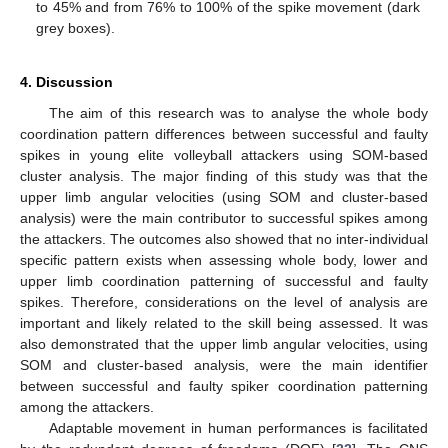
to 45% and from 76% to 100% of the spike movement (dark
grey boxes).
4. Discussion
The aim of this research was to analyse the whole body
coordination pattern differences between successful and faulty
spikes in young elite volleyball attackers using SOM-based
cluster analysis. The major finding of this study was that the
upper limb angular velocities (using SOM and cluster-based
analysis) were the main contributor to successful spikes among
the attackers. The outcomes also showed that no inter-individual
specific pattern exists when assessing whole body, lower and
upper limb coordination patterning of successful and faulty
spikes. Therefore, considerations on the level of analysis are
important and likely related to the skill being assessed. It was
also demonstrated that the upper limb angular velocities, using
SOM and cluster-based analysis, were the main identifier
between successful and faulty spiker coordination patterning
among the attackers.
Adaptable movement in human performances is facilitated