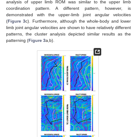
analysis of upper limb ROM was similar to the upper limb
coordination pattern. A different pattern, however, is
demonstrated with the upper-limb joint angular velocities
(
Figure 3
c). Furthermore, although the whole-body and lower
limb joint angular velocities are shown to have relatively different
patterns, the cluster analysis depicted similar results as the
patterning (
Figure 3
a,b).