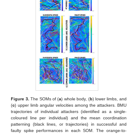
Figure 3.
The SOMs of (
a
) whole body, (
b
) lower limbs, and
(
c
) upper limb angular velocities among the attackers. BMU
trajectories of individual attackers (identified as a single-
coloured line per individual) and the mean coordination
patterning (black lines, or trajectories) in successful and
faulty spike performances in each SOM. The orange-to-