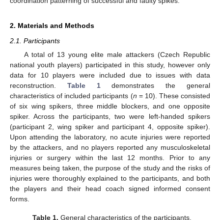
coordination patterning of successful and faulty spikes.
2. Materials and Methods
2.1. Participants
A total of 13 young elite male attackers (Czech Republic
national youth players) participated in this study, however only
data for 10 players were included due to issues with data
reconstruction.
Table 1
demonstrates the general
characteristics of included participants (
n
= 10). These consisted
of six wing spikers, three middle blockers, and one opposite
spiker. Across the participants, two were left-handed spikers
(participant 2, wing spiker and participant 4, opposite spiker).
Upon attending the laboratory, no acute injuries were reported
by the attackers, and no players reported any musculoskeletal
injuries or surgery within the last 12 months. Prior to any
measures being taken, the purpose of the study and the risks of
injuries were thoroughly explained to the participants, and both
the players and their head coach signed informed consent
forms.
Table 1.
General characteristics of the participants.