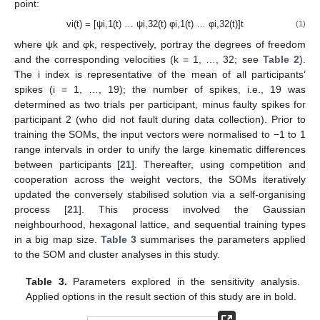
point:
vi(t) = [ψi,1(t) … ψi,32(t) φi,1(t) … φi,32(t)]t
(1)
where ψk and φk, respectively, portray the degrees of freedom
and the corresponding velocities (k = 1, …, 32; see
Table 2
).
The i index is representative of the mean of all participants’
spikes (i = 1, …, 19); the number of spikes, i.e., 19 was
determined as two trials per participant, minus faulty spikes for
participant 2 (who did not fault during data collection). Prior to
training the SOMs, the input vectors were normalised to −1 to 1
range intervals in order to unify the large kinematic differences
between participants [
21
]. Thereafter, using competition and
cooperation across the weight vectors, the SOMs iteratively
updated the conversely stabilised solution via a self-organising
process [
21
]. This process involved the Gaussian
neighbourhood, hexagonal lattice, and sequential training types
in a big map size.
Table 3
summarises the parameters applied
to the SOM and cluster analyses in this study.
Table 3.
Parameters explored in the sensitivity analysis.
Applied options in the result section of this study are in bold.