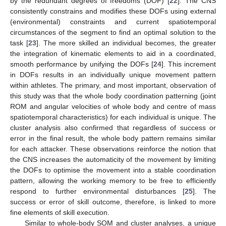
by the redundant degrees of freedoms (DOF) [
22
]. The CNS
consistently constrains and modifies these DOFs using external
(environmental) constraints and current spatiotemporal
circumstances of the segment to find an optimal solution to the
task [
23
]. The more skilled an individual becomes, the greater
the integration of kinematic elements to aid in a coordinated,
smooth performance by unifying the DOFs [
24
]. This increment
in DOFs results in an individually unique movement pattern
within athletes. The primary, and most important, observation of
this study was that the whole body coordination patterning (joint
ROM and angular velocities of whole body and centre of mass
spatiotemporal characteristics) for each individual is unique. The
cluster analysis also confirmed that regardless of success or
error in the final result, the whole body pattern remains similar
for each attacker. These observations reinforce the notion that
the CNS increases the automaticity of the movement by limiting
the DOFs to optimise the movement into a stable coordination
pattern, allowing the working memory to be free to efficiently
respond to further environmental disturbances [
25
]. The
success or error of skill outcome, therefore, is linked to more
fine elements of skill execution.
Similar to whole-body SOM and cluster analyses, a unique