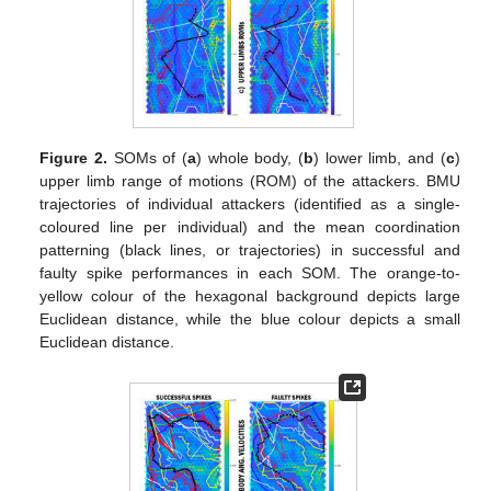
Figure 2.
SOMs of (
a
) whole body, (
b
) lower limb, and (
c
)
upper limb range of motions (ROM) of the attackers. BMU
trajectories of individual attackers (identified as a single-
coloured line per individual) and the mean coordination
patterning (black lines, or trajectories) in successful and
faulty spike performances in each SOM. The orange-to-
yellow colour of the hexagonal background depicts large
Euclidean distance, while the blue colour depicts a small
Euclidean distance.