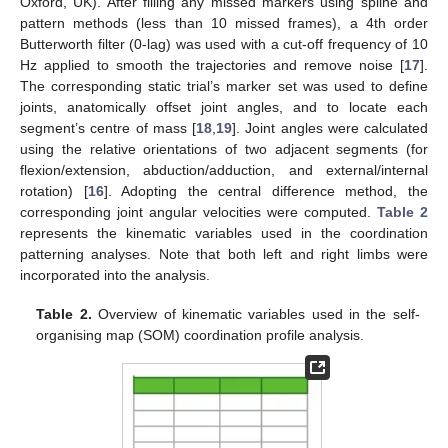
Oxford, UK). After filling any missed markers using spline and
pattern methods (less than 10 missed frames), a 4th order
Butterworth filter (0-lag) was used with a cut-off frequency of 10
Hz applied to smooth the trajectories and remove noise [
17
].
The corresponding static trial’s marker set was used to define
joints, anatomically offset joint angles, and to locate each
segment’s centre of mass [
18
,
19
]. Joint angles were calculated
using the relative orientations of two adjacent segments (for
flexion/extension, abduction/adduction, and external/internal
rotation) [
16
]. Adopting the central difference method, the
corresponding joint angular velocities were computed.
Table 2
represents the kinematic variables used in the coordination
patterning analyses. Note that both left and right limbs were
incorporated into the analysis.
Table 2.
Overview of kinematic variables used in the self-
organising map (SOM) coordination profile analysis.