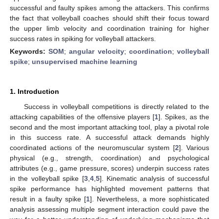
successful and faulty spikes among the attackers. This confirms
the fact that volleyball coaches should shift their focus toward
the upper limb velocity and coordination training for higher
success rates in spiking for volleyball attackers.
Keywords:
SOM
;
angular velocity
;
coordination
;
volleyball
spike
;
unsupervised machine learning
1. Introduction
Success in volleyball competitions is directly related to the
attacking capabilities of the offensive players [
1
]. Spikes, as the
second and the most important attacking tool, play a pivotal role
in this success rate. A successful attack demands highly
coordinated actions of the neuromuscular system [
2
]. Various
physical (e.g., strength, coordination) and psychological
attributes (e.g., game pressure, scores) underpin success rates
in the volleyball spike [
3
,
4
,
5
]. Kinematic analysis of successful
spike performance has highlighted movement patterns that
result in a faulty spike [
1
]. Nevertheless, a more sophisticated
analysis assessing multiple segment interaction could pave the