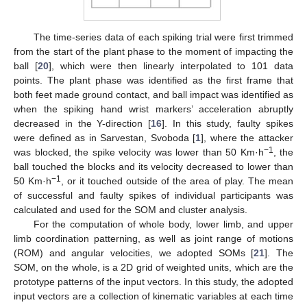
The time-series data of each spiking trial were first trimmed
from the start of the plant phase to the moment of impacting the
ball [
20
], which were then linearly interpolated to 101 data
points. The plant phase was identified as the first frame that
both feet made ground contact, and ball impact was identified as
when the spiking hand wrist markers’ acceleration abruptly
decreased in the Y-direction [
16
]. In this study, faulty spikes
were defined as in Sarvestan, Svoboda [
1
], where the attacker
−1
was blocked, the spike velocity was lower than 50 Km·h
, the
ball touched the blocks and its velocity decreased to lower than
−1
50 Km·h
, or it touched outside of the area of play. The mean
of successful and faulty spikes of individual participants was
calculated and used for the SOM and cluster analysis.
For the computation of whole body, lower limb, and upper
limb coordination patterning, as well as joint range of motions
(ROM) and angular velocities, we adopted SOMs [
21
]. The
SOM, on the whole, is a 2D grid of weighted units, which are the
prototype patterns of the input vectors. In this study, the adopted
input vectors are a collection of kinematic variables at each time