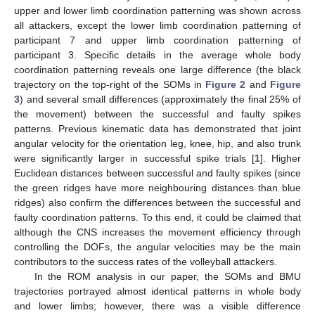
upper and lower limb coordination patterning was shown across
all attackers, except the lower limb coordination patterning of
participant 7 and upper limb coordination patterning of
participant 3. Specific details in the average whole body
coordination patterning reveals one large difference (the black
trajectory on the top-right of the SOMs in
Figure 2
and
Figure
3
) and several small differences (approximately the final 25% of
the movement) between the successful and faulty spikes
patterns. Previous kinematic data has demonstrated that joint
angular velocity for the orientation leg, knee, hip, and also trunk
were significantly larger in successful spike trials [
1
]. Higher
Euclidean distances between successful and faulty spikes (since
the green ridges have more neighbouring distances than blue
ridges) also confirm the differences between the successful and
faulty coordination patterns. To this end, it could be claimed that
although the CNS increases the movement efficiency through
controlling the DOFs, the angular velocities may be the main
contributors to the success rates of the volleyball attackers.
In the ROM analysis in our paper, the SOMs and BMU
trajectories portrayed almost identical patterns in whole body
and lower limbs; however, there was a visible difference