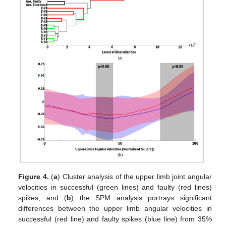
Figure 4.
(
a
) Cluster analysis of the upper limb joint angular
velocities in successful (green lines) and faulty (red lines)
spikes, and (
b
) the SPM analysis portrays significant
differences between the upper limb angular velocities in
successful (red line) and faulty spikes (blue line) from 35%