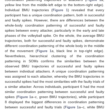
yellow line from the middle-left edge to the bottom-right edge).
Individual BMU trajectories (
Figure 1
) revealed that every
participant has a unique coordination pattern, both in successful
and faulty spikes. However, there are differences between the
whole-body coordination patterning of successful and faulty
spikes between every attacker, particularly in the early and late
phases of the volleyball spike. On the whole, the average BMU
trajectories, both for successful and faulty spikes, demonstrate
different coordination patterning of the whole body in the middle
of the movement (
Figure 1
a, black line in top-right edge).
Nevertheless, hierarchical clustering of the coordination
patterning in SOMs confirms the similarities between the
observed BMU trajectories of successful and faulty spikes
between individual attackers. A unique coordination patterning
was assigned to each attacker, whereby the BMU trajectories in
successful spikes had the most similarities with the faulty trials of
a similar attacker. Across individuals, participant 6 had the most
similar coordination patterning between successful and faulty
spikes (
Figure 1
a–c, green BMU trajectories), while participant
8 displayed the biggest differences in coordination patterning
between successful and faulty trials (
Figure 1
a–c, white BMU