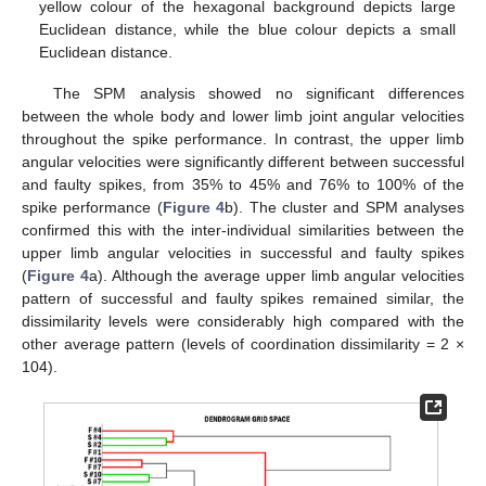
yellow colour of the hexagonal background depicts large
Euclidean distance, while the blue colour depicts a small
Euclidean distance.
The SPM analysis showed no significant differences
between the whole body and lower limb joint angular velocities
throughout the spike performance. In contrast, the upper limb
angular velocities were significantly different between successful
and faulty spikes, from 35% to 45% and 76% to 100% of the
spike performance (
Figure 4
b). The cluster and SPM analyses
confirmed this with the inter-individual similarities between the
upper limb angular velocities in successful and faulty spikes
(
Figure 4
a). Although the average upper limb angular velocities
pattern of successful and faulty spikes remained similar, the
dissimilarity levels were considerably high compared with the
other average pattern (levels of coordination dissimilarity = 2 ×
104).