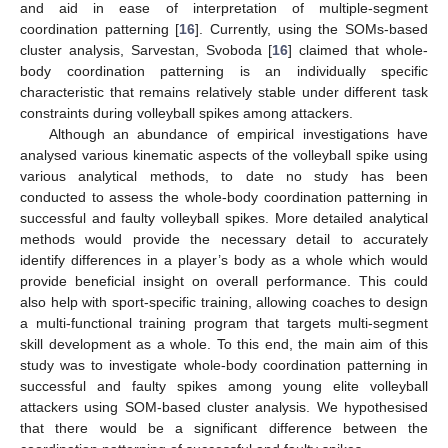
and aid in ease of interpretation of multiple-segment
coordination patterning [
16
]. Currently, using the SOMs-based
cluster analysis, Sarvestan, Svoboda [
16
] claimed that whole-
body coordination patterning is an individually specific
characteristic that remains relatively stable under different task
constraints during volleyball spikes among attackers.
Although an abundance of empirical investigations have
analysed various kinematic aspects of the volleyball spike using
various analytical methods, to date no study has been
conducted to assess the whole-body coordination patterning in
successful and faulty volleyball spikes. More detailed analytical
methods would provide the necessary detail to accurately
identify differences in a player’s body as a whole which would
provide beneficial insight on overall performance. This could
also help with sport-specific training, allowing coaches to design
a multi-functional training program that targets multi-segment
skill development as a whole. To this end, the main aim of this
study was to investigate whole-body coordination patterning in
successful and faulty spikes among young elite volleyball
attackers using SOM-based cluster analysis. We hypothesised
that there would be a significant difference between the