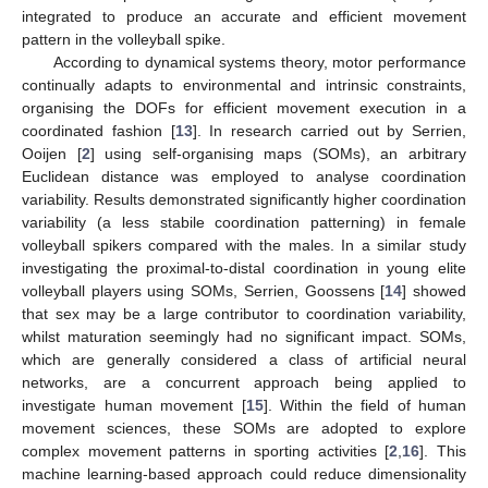
integrated to produce an accurate and efficient movement
pattern in the volleyball spike.
According to dynamical systems theory, motor performance
continually adapts to environmental and intrinsic constraints,
organising the DOFs for efficient movement execution in a
coordinated fashion [
13
]. In research carried out by Serrien,
Ooijen [
2
] using self-organising maps (SOMs), an arbitrary
Euclidean distance was employed to analyse coordination
variability. Results demonstrated significantly higher coordination
variability (a less stabile coordination patterning) in female
volleyball spikers compared with the males. In a similar study
investigating the proximal-to-distal coordination in young elite
volleyball players using SOMs, Serrien, Goossens [
14
] showed
that sex may be a large contributor to coordination variability,
whilst maturation seemingly had no significant impact. SOMs,
which are generally considered a class of artificial neural
networks, are a concurrent approach being applied to
investigate human movement [
15
]. Within the field of human
movement sciences, these SOMs are adopted to explore
complex movement patterns in sporting activities [
2
,
16
]. This
machine learning-based approach could reduce dimensionality