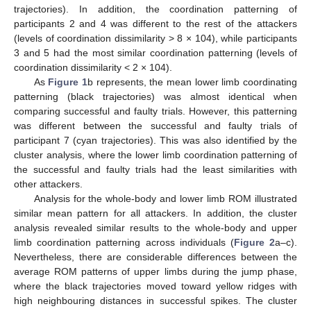
trajectories). In addition, the coordination patterning of
participants 2 and 4 was different to the rest of the attackers
(levels of coordination dissimilarity > 8 × 104), while participants
3 and 5 had the most similar coordination patterning (levels of
coordination dissimilarity < 2 × 104).
As
Figure 1
b represents, the mean lower limb coordinating
patterning (black trajectories) was almost identical when
comparing successful and faulty trials. However, this patterning
was different between the successful and faulty trials of
participant 7 (cyan trajectories). This was also identified by the
cluster analysis, where the lower limb coordination patterning of
the successful and faulty trials had the least similarities with
other attackers.
Analysis for the whole-body and lower limb ROM illustrated
similar mean pattern for all attackers. In addition, the cluster
analysis revealed similar results to the whole-body and upper
limb coordination patterning across individuals (
Figure 2
a–c).
13. May
14. May
15. May
16. May
17. May
18. May
19. May
20. May
21. May
23. May
24. May
25. May
26. May
27. May
28. May
29. May
30. May
31. May
2. Jun
3. Jun
4. Jun
5. Jun
6. Jun
7. Jun
8. Jun
9. Jun
10. Jun
12. Jun
13. Jun
14. Jun
15. Jun
16. Jun
17. Jun
18. Jun
19. Jun
20. Jun
22. Jun
23. Jun
24. Jun
25. Jun
26. Jun
27. Jun
28. Jun
29. Jun
30. Jun
2. Jul
3. Jul
4. Jul
5. Jul
6. Jul
7. Jul
8. Jul
9. Jul
10. Jul
12. Jul
13. Jul
14. Jul
15. Jul
16. Jul
17. Jul
18. Jul
19. Jul
20. Jul
22. Jul
23. Jul
24. Jul
25. Jul
26. Jul
27. Jul
28. Jul
29. Jul
30. Jul
1. Aug
2. Aug
3. Aug
4. Aug
5. Aug
6. Aug
7. Aug
8. Aug
9. Aug
Nevertheless, there are considerable differences between the
average ROM patterns of upper limbs during the jump phase,
where the black trajectories moved toward yellow ridges with
high neighbouring distances in successful spikes. The cluster