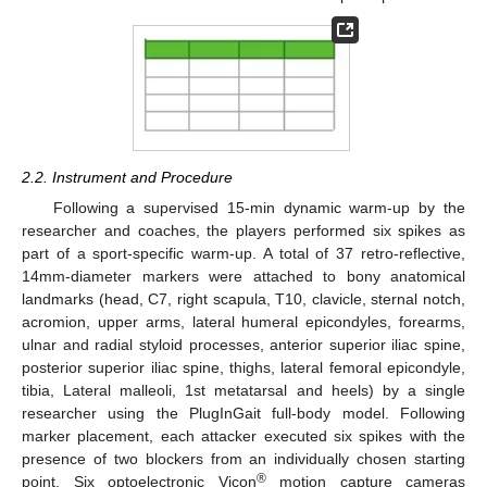
2.2. Instrument and Procedure
Following a supervised 15-min dynamic warm-up by the
researcher and coaches, the players performed six spikes as
part of a sport-specific warm-up. A total of 37 retro-reflective,
14mm-diameter markers were attached to bony anatomical
landmarks (head, C7, right scapula, T10, clavicle, sternal notch,
acromion, upper arms, lateral humeral epicondyles, forearms,
ulnar and radial styloid processes, anterior superior iliac spine,
posterior superior iliac spine, thighs, lateral femoral epicondyle,
tibia, Lateral malleoli, 1st metatarsal and heels) by a single
researcher using the PlugInGait full-body model. Following
marker placement, each attacker executed six spikes with the
presence of two blockers from an individually chosen starting
®
point. Six optoelectronic Vicon
motion capture cameras