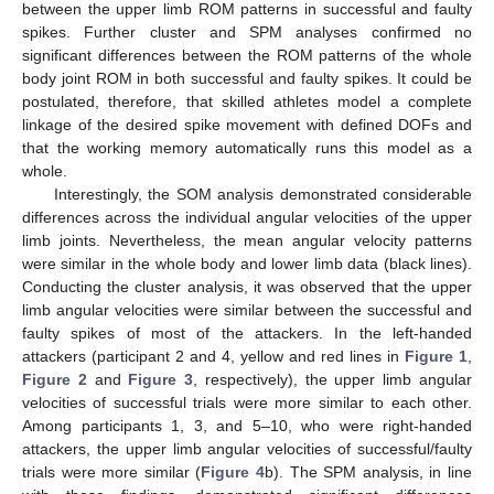
between the upper limb ROM patterns in successful and faulty
spikes. Further cluster and SPM analyses confirmed no
significant differences between the ROM patterns of the whole
body joint ROM in both successful and faulty spikes. It could be
postulated, therefore, that skilled athletes model a complete
linkage of the desired spike movement with defined DOFs and
that the working memory automatically runs this model as a
whole.
Interestingly, the SOM analysis demonstrated considerable
differences across the individual angular velocities of the upper
limb joints. Nevertheless, the mean angular velocity patterns
were similar in the whole body and lower limb data (black lines).
Conducting the cluster analysis, it was observed that the upper
limb angular velocities were similar between the successful and
faulty spikes of most of the attackers. In the left-handed
attackers (participant 2 and 4, yellow and red lines in
Figure 1
,
Figure 2
and
Figure 3
, respectively), the upper limb angular
velocities of successful trials were more similar to each other.
Among participants 1, 3, and 5–10, who were right-handed
attackers, the upper limb angular velocities of successful/faulty
trials were more similar (
Figure 4
b). The SPM analysis, in line