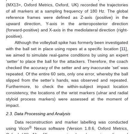
(MX13+, Oxford Metrics, Oxford, UK) recorded the trajectories
of all markers at a sampling frequency of 180 Hz. The global
reference frames were defined as Z-axis (positive) in the
upward direction, Y-axis in the anteroposterior direction
(forward-positive) and X-axis in the mediolateral direction (right-
positive).
Although the volleyball spike has formerly been investigated
with the ball set in place using ropes at a specific location [
11
],
we aimed to simulate real-game conditions by using an expert
‘setter’ to place the ball for the attackers. Therefore, the coach
checked the accuracy of the setter and any inaccurate ‘set’ was
repeated. Of the entire 60 sets, only one error, whereby the ball
slipped from the setter’s hands, was observed and repeated.
Furthermore, to check the within-subject impact location
consistency, the locations of the wrist markers (ulnar and radial
styloid process markers) were assessed at the moment of
impact.
2.3. Data Processing and Analysis
Data reconstruction and marker labelling was conducted
®
using Vicon
Nexus software (Version 1.8.6, Oxford Metrics,