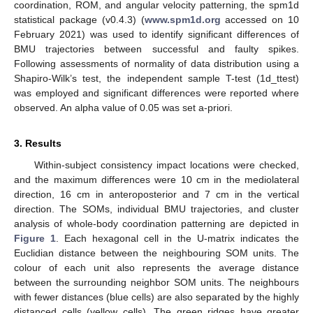
coordination, ROM, and angular velocity patterning, the spm1d
statistical package (v0.4.3) (
www.spm1d.org
accessed on 10
February 2021) was used to identify significant differences of
BMU trajectories between successful and faulty spikes.
Following assessments of normality of data distribution using a
Shapiro-Wilk’s test, the independent sample T-test (1d_ttest)
was employed and significant differences were reported where
observed. An alpha value of 0.05 was set a-priori.
3. Results
Within-subject consistency impact locations were checked,
and the maximum differences were 10 cm in the mediolateral
direction, 16 cm in anteroposterior and 7 cm in the vertical
direction. The SOMs, individual BMU trajectories, and cluster
analysis of whole-body coordination patterning are depicted in
Figure 1
. Each hexagonal cell in the U-matrix indicates the
Euclidian distance between the neighbouring SOM units. The
colour of each unit also represents the average distance
between the surrounding neighbor SOM units. The neighbours
with fewer distances (blue cells) are also separated by the highly
distanced cells (yellow cells). The green ridges have greater