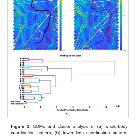
Figure 1.
SOMs and cluster analysis of (
a
) whole-body
coordination pattern, (
b
) lower limb coordination pattern,