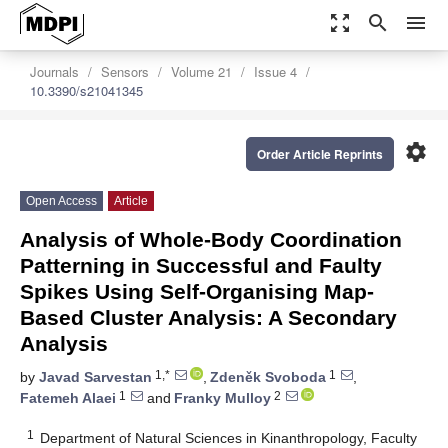
zoom_out_map
search
menu
Journals
Sensors
Volume 21
Issue 4
10.3390/s21041345
settings
Order Article Reprints
Open Access
Article
Analysis of Whole-Body Coordination
Patterning in Successful and Faulty
Spikes Using Self-Organising Map-
Based Cluster Analysis: A Secondary
Analysis
1,*
1
by
Javad Sarvestan
,
Zdeněk Svoboda
,
1
2
Fatemeh Alaei
and
Franky Mulloy
1
Department of Natural Sciences in Kinanthropology, Faculty