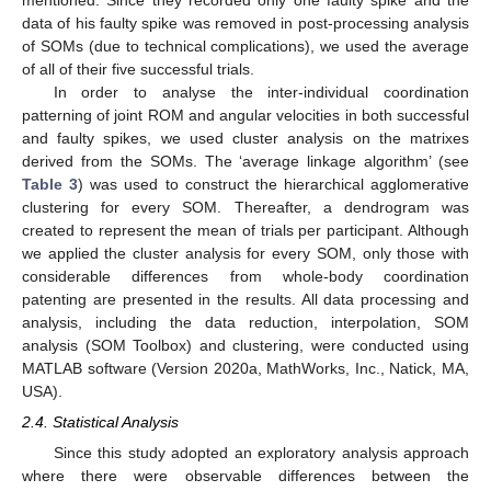
data of his faulty spike was removed in post-processing analysis
of SOMs (due to technical complications), we used the average
of all of their five successful trials.
In order to analyse the inter-individual coordination
patterning of joint ROM and angular velocities in both successful
and faulty spikes, we used cluster analysis on the matrixes
derived from the SOMs. The ‘average linkage algorithm’ (see
Table 3
) was used to construct the hierarchical agglomerative
clustering for every SOM. Thereafter, a dendrogram was
created to represent the mean of trials per participant. Although
we applied the cluster analysis for every SOM, only those with
considerable differences from whole-body coordination
patenting are presented in the results. All data processing and
analysis, including the data reduction, interpolation, SOM
analysis (SOM Toolbox) and clustering, were conducted using
MATLAB software (Version 2020a, MathWorks, Inc., Natick, MA,
USA).
2.4. Statistical Analysis
Since this study adopted an exploratory analysis approach
where there were observable differences between the