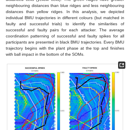
neighbouring distances than blue ridges and less neighbouring
distances than yellow ridges. In this analysis, we depicted
individual BMU trajectories in different colours (but matched in
faulty and successful trials) to identify the similarities of
successful and faulty pairs for each attacker. The average
coordination patterning of successful and faulty spikes for all
participants are presented in black BMU trajectories. Every BMU
trajectory begins with the plant phase at the top and finishes
with ball impact in the bottom of the SOMs.