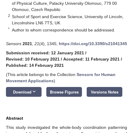
of Physical Culture, Palacky University Olomouc, 779 00
Olomouc, Czech Republic
2
School of Sport and Exercise Science, University of Lincoln,
Lincolnshire LN6 7TS, UK
*
Author to whom correspondence should be addressed.
Sensors
2021
,
21
(4), 1345;
https://doi.org/10.3390/s21041345
Submission received: 12 January 2021
/
Revised: 10 February 2021
/
Accepted: 11 February 2021
/
Published: 14 February 2021
(This article belongs to the Collection
Sensors for Human
Movement Applications
)
keyboard_arrow_down
Download
Browse Figures
Versions Notes
Abstract
This study investigated the whole-body coordination patterning