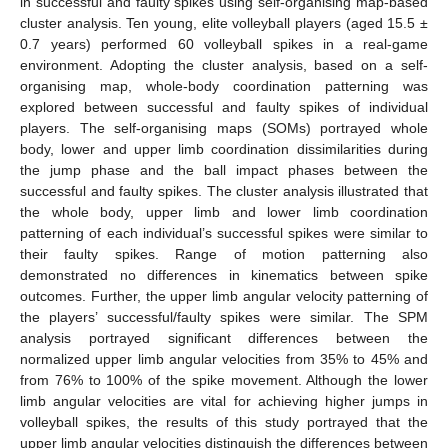
in successful and faulty spikes using self-organising map-based
cluster analysis. Ten young, elite volleyball players (aged 15.5 ±
0.7 years) performed 60 volleyball spikes in a real-game
environment. Adopting the cluster analysis, based on a self-
organising map, whole-body coordination patterning was
explored between successful and faulty spikes of individual
players. The self-organising maps (SOMs) portrayed whole
body, lower and upper limb coordination dissimilarities during
the jump phase and the ball impact phases between the
successful and faulty spikes. The cluster analysis illustrated that
the whole body, upper limb and lower limb coordination
patterning of each individual’s successful spikes were similar to
their faulty spikes. Range of motion patterning also
demonstrated no differences in kinematics between spike
outcomes. Further, the upper limb angular velocity patterning of
the players’ successful/faulty spikes were similar. The SPM
analysis portrayed significant differences between the
normalized upper limb angular velocities from 35% to 45% and
from 76% to 100% of the spike movement. Although the lower
limb angular velocities are vital for achieving higher jumps in
volleyball spikes, the results of this study portrayed that the
upper limb angular velocities distinguish the differences between