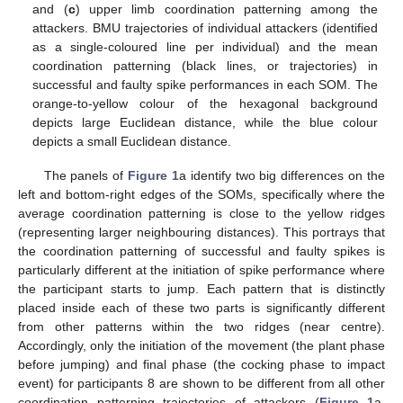
and (
c
) upper limb coordination patterning among the
attackers. BMU trajectories of individual attackers (identified
as a single-coloured line per individual) and the mean
coordination patterning (black lines, or trajectories) in
successful and faulty spike performances in each SOM. The
orange-to-yellow colour of the hexagonal background
depicts large Euclidean distance, while the blue colour
depicts a small Euclidean distance.
The panels of
Figure 1
a identify two big differences on the
left and bottom-right edges of the SOMs, specifically where the
average coordination patterning is close to the yellow ridges
(representing larger neighbouring distances). This portrays that
the coordination patterning of successful and faulty spikes is
particularly different at the initiation of spike performance where
the participant starts to jump. Each pattern that is distinctly
placed inside each of these two parts is significantly different
from other patterns within the two ridges (near centre).
Accordingly, only the initiation of the movement (the plant phase
before jumping) and final phase (the cocking phase to impact
event) for participants 8 are shown to be different from all other
coordination patterning trajectories of attackers (
Figure 1
a,