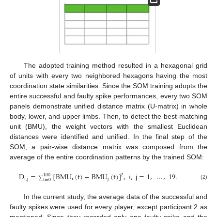
The adopted training method resulted in a hexagonal grid
of units with every two neighbored hexagons having the most
coordination state similarities. Since the SOM training adopts the
entire successful and faulty spike performances, every two SOM
panels demonstrate unified distance matrix (U-matrix) in whole
body, lower, and upper limbs. Then, to detect the best-matching
unit (BMU), the weight vectors with the smallest Euclidean
distances were identified and unified. In the final step of the
SOM, a pair-wise distance matrix was composed from the
average of the entire coordination patterns by the trained SOM:
D
=
[
BMU
(
t
)
−
BMU
(
t
)
]
,
i
,
j
=
1
,
…
,
19
.
2
100
i
,
j
i
j
∑
t
=
0
(2)
In the current study, the average data of the successful and
faulty spikes were used for every player, except participant 2 as
mentioned. Since they recorded only one faulty spike and the