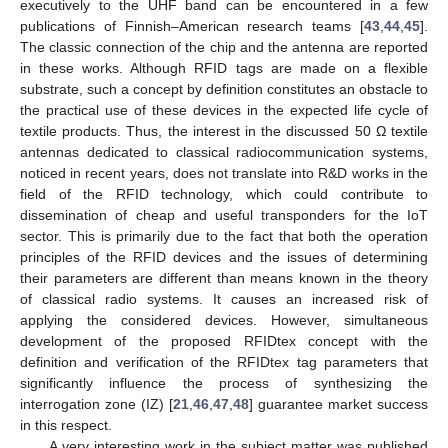
executively to the UHF band can be encountered in a few
publications of Finnish–American research teams [
43
,
44
,
45
].
The classic connection of the chip and the antenna are reported
in these works. Although RFID tags are made on a flexible
substrate, such a concept by definition constitutes an obstacle to
the practical use of these devices in the expected life cycle of
textile products. Thus, the interest in the discussed 50 Ω textile
antennas dedicated to classical radiocommunication systems,
noticed in recent years, does not translate into R&D works in the
field of the RFID technology, which could contribute to
dissemination of cheap and useful transponders for the IoT
sector. This is primarily due to the fact that both the operation
principles of the RFID devices and the issues of determining
their parameters are different than means known in the theory
of classical radio systems. It causes an increased risk of
applying the considered devices. However, simultaneous
development of the proposed RFIDtex concept with the
definition and verification of the RFIDtex tag parameters that
significantly influence the process of synthesizing the
interrogation zone (IZ) [
21
,
46
,
47
,
48
] guarantee market success
in this respect.
A very interesting work in the subject matter was published