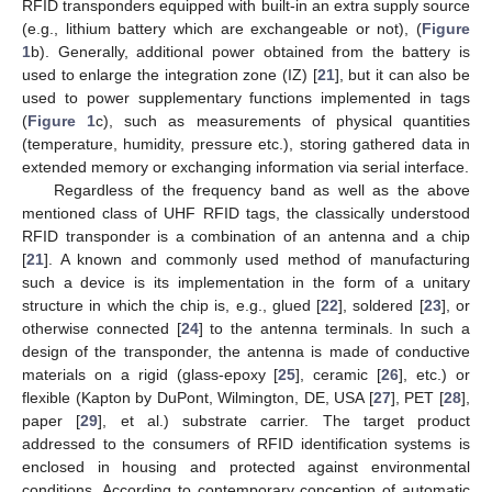
RFID transponders equipped with built-in an extra supply source
(e.g., lithium battery which are exchangeable or not), (
Figure
1
b). Generally, additional power obtained from the battery is
used to enlarge the integration zone (IZ) [
21
], but it can also be
used to power supplementary functions implemented in tags
(
Figure 1
c), such as measurements of physical quantities
(temperature, humidity, pressure etc.), storing gathered data in
extended memory or exchanging information via serial interface.
Regardless of the frequency band as well as the above
mentioned class of UHF RFID tags, the classically understood
RFID transponder is a combination of an antenna and a chip
[
21
]. A known and commonly used method of manufacturing
such a device is its implementation in the form of a unitary
structure in which the chip is, e.g., glued [
22
], soldered [
23
], or
otherwise connected [
24
] to the antenna terminals. In such a
design of the transponder, the antenna is made of conductive
materials on a rigid (glass-epoxy [
25
], ceramic [
26
], etc.) or
flexible (Kapton by DuPont, Wilmington, DE, USA [
27
], PET [
28
],
paper [
29
], et al.) substrate carrier. The target product
addressed to the consumers of RFID identification systems is
enclosed in housing and protected against environmental
conditions. According to contemporary conception of automatic