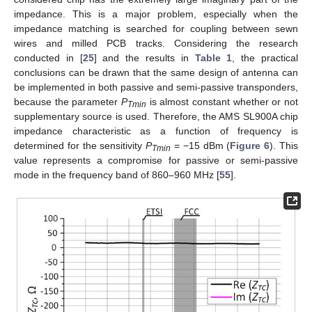
impedance. This is a major problem, especially when the
impedance matching is searched for coupling between sewn
wires and milled PCB tracks. Considering the research
conducted in [
25
] and the results in
Table 1
, the practical
conclusions can be drawn that the same design of antenna can
be implemented in both passive and semi-passive transponders,
because the parameter
P
is almost constant whether or not
Tmin
supplementary source is used. Therefore, the AMS SL900A chip
impedance characteristic as a function of frequency is
determined for the sensitivity
P
= −15 dBm (
Figure 6
). This
Tmin
value represents a compromise for passive or semi-passive
mode in the frequency band of 860–960 MHz [
55
].