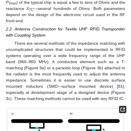
P
) of the typical chip is equal a few to tens of Ohms and the
Tmin
reactance
X
—several hundreds of Ohms. Both parameters
TC
depend on the design of the electronic circuit used in the RF
front-end.
2.2. Antenna Construction for Textile UHF RFID Transponder
with Coupling System
There are several methods of the impedance matching with
uncomplicated structures that could be implemented in RFID
systems operating over a wide frequency range of the UHF
band (860–960 MHz). A conductive element such as a T-
matching (
Figure 3
a) or a parasitic loop (
Figure 3
b) attached to
the radiator is the most frequently used to adjust the antenna
impedance. Sometimes it is easier to use discrete surface
mounted inductors (SMD—surface mounted device) [
51
],
especially at development stage of a designed device (
Figure
3
c). These matching methods cannot be used with any RFID IC.