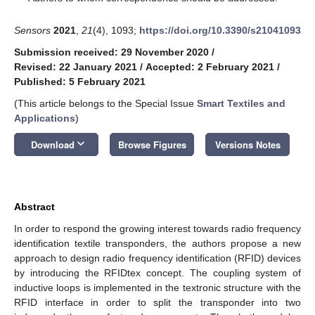
Sensors
2021
,
21
(4), 1093;
https://doi.org/10.3390/s21041093
Submission received: 29 November 2020
/
Revised: 22 January 2021
/
Accepted: 2 February 2021
/
Published: 5 February 2021
(This article belongs to the Special Issue
Smart Textiles and
Applications
)
keyboard_arrow_down
Download
Browse Figures
Versions Notes
Abstract
In order to respond the growing interest towards radio frequency
identification textile transponders, the authors propose a new
approach to design radio frequency identification (RFID) devices
by introducing the RFIDtex concept. The coupling system of
inductive loops is implemented in the textronic structure with the
RFID interface in order to split the transponder into two