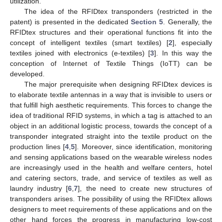
utilization.
The idea of the RFIDtex transponders (restricted in the
patent) is presented in the dedicated
Section 5
. Generally, the
RFIDtex structures and their operational functions fit into the
concept of intelligent textiles (smart textiles) [
2
], especially
textiles joined with electronics (e-textiles) [
3
]. In this way the
conception of Internet of Textile Things (IoTT) can be
developed.
The major prerequisite when designing RFIDtex devices is
to elaborate textile antennas in a way that is invisible to users or
that fulfill high aesthetic requirements. This forces to change the
idea of traditional RFID systems, in which a tag is attached to an
object in an additional logistic process, towards the concept of a
transponder integrated straight into the textile product on the
production lines [
4
,
5
]. Moreover, since identification, monitoring
and sensing applications based on the wearable wireless nodes
are increasingly used in the health and welfare centers, hotel
and catering sectors, trade, and service of textiles as well as
laundry industry [
6
,
7
], the need to create new structures of
transponders arises. The possibility of using the RFIDtex allows
designers to meet requirements of these applications and on the
other hand forces the progress in manufacturing low-cost