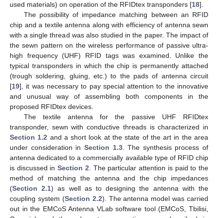
used materials) on operation of the RFIDtex transponders [
18
].
The possibility of impedance matching between an RFID
chip and a textile antenna along with efficiency of antenna sewn
with a single thread was also studied in the paper. The impact of
the sewn pattern on the wireless performance of passive ultra-
high frequency (UHF) RFID tags was examined. Unlike the
typical transponders in which the chip is permanently attached
(trough soldering, gluing, etc.) to the pads of antenna circuit
[
19
], it was necessary to pay special attention to the innovative
and unusual way of assembling both components in the
proposed RFIDtex devices.
The textile antenna for the passive UHF RFIDtex
transponder, sewn with conductive threads is characterized in
Section 1.2
and a short look at the state of the art in the area
under consideration in
Section 1.3
. The synthesis process of
antenna dedicated to a commercially available type of RFID chip
is discussed in
Section 2
. The particular attention is paid to the
method of matching the antenna and the chip impedances
(
Section 2.1
) as well as to designing the antenna with the
coupling system (
Section 2.2
). The antenna model was carried
out in the EMCoS Antenna VLab software tool (EMCoS, Tbilisi,