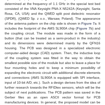
determined at the frequency of 1.1 GHz in the special test bed
consisted of the VNA Keysight PNA-X N5242A (Keysight, Santa
Rosa, CA, USA) and the QWED split post dielectric resonator
(SPDR), (QWED Sp. z o.o., Warsaw, Poland). The appearance
of the antenna pattern on the chip side is shown in
Figure 7
a. It
includes the footprint of the AMS SL900A chip (
Figure 7
b) and
the coupling circuit. The module was made in the form of a
button (that can be treated as a semi-product in the industry)
and its dimensions were determined mainly by the QFN16
housing. The PCB was designed in a specialized electronic
computer-aided design (CAD) system. Then, the inductive loop
of the coupling system was fitted in the way to obtain the
smallest possible size of the module but also to leave a place for
four mounting holes and to keep a minimum possibility of
expanding the electronic circuit with additional discrete elements
and connections (AMS SL900A is equipped with SPI interface,
input of 10-bit A/D, etc.). Such a design derives from the idea of
further research towards the RFIDtex sensors, which will be the
subject of next publications. The PCB pattern was saved in the
Gerber files as an open ASCII vector format for PCB
manufacturing devices. In general, the proposed model can be