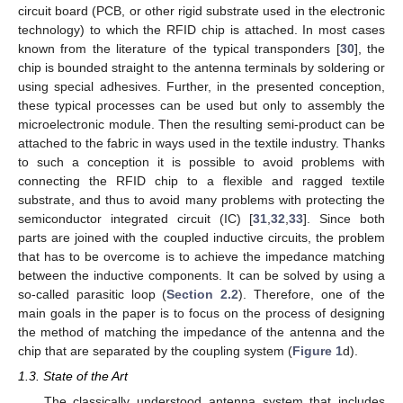
circuit board (PCB, or other rigid substrate used in the electronic
technology) to which the RFID chip is attached. In most cases
known from the literature of the typical transponders [
30
], the
chip is bounded straight to the antenna terminals by soldering or
using special adhesives. Further, in the presented conception,
these typical processes can be used but only to assembly the
microelectronic module. Then the resulting semi-product can be
attached to the fabric in ways used in the textile industry. Thanks
to such a conception it is possible to avoid problems with
connecting the RFID chip to a flexible and ragged textile
substrate, and thus to avoid many problems with protecting the
semiconductor integrated circuit (IC) [
31
,
32
,
33
]. Since both
parts are joined with the coupled inductive circuits, the problem
that has to be overcome is to achieve the impedance matching
between the inductive components. It can be solved by using a
so-called parasitic loop (
Section 2.2
). Therefore, one of the
main goals in the paper is to focus on the process of designing
the method of matching the impedance of the antenna and the
chip that are separated by the coupling system (
Figure 1
d).
1.3. State of the Art
The classically understood antenna system that includes