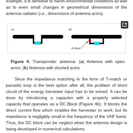
example, it is sensitive to harsh environmental conditions as well
as to even small changes in geometrical dimensions of the
antenna radiator (i.e., dimensions of antenna arms).
Figure 4.
Transponder antenna: (
a
) Antenna with open
arms; (
b
) Antenna with shorted arms.
Since the impedance matching in the form of T-match or
parasitic loop is the best option after all, the problem of short
circuit of the energy harvester input has to be solved. It can be
done by introducing a capacitor with a properly selected
capacity that operates as a DC Block (
Figure 4
b). It blocks the
direct current flow which enables the harvester to work, but its
impedance is negligibly small in the frequency of the UHF band.
Thus, the DC block can be neglect when the antenna design is
being developed in numerical calculations.