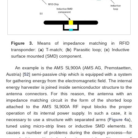
Figure 3.
Means of impedance matching in RFID
transponder: (
a
) T-match; (
b
) Parasitic loop; (
c
) Inductive
surface mounted (SMD) component.
An example is the AMS SL900A (AMS AG, Premstaetten,
Austria) [
52
] semi-passive chip which is equipped with a system
for gathering energy from the electromagnetic field. The internal
energy harvester is joined inside semiconductor structure to the
antenna connectors. For this reason, the antenna with an
impedance matching circuit in the form of the shorted loop
attached to the AMS SL900A RF input blocks the proper
operation of its internal power supply. In such a case, it is
necessary to use a structure with separated arms (
Figure 4
a),
tuned using micro-strip lines or inductive SMD elements. It
causes a number of problems during the design process—for