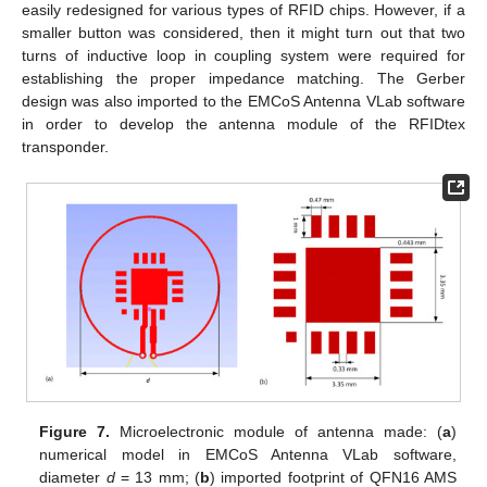
easily redesigned for various types of RFID chips. However, if a
smaller button was considered, then it might turn out that two
turns of inductive loop in coupling system were required for
establishing the proper impedance matching. The Gerber
design was also imported to the EMCoS Antenna VLab software
in order to develop the antenna module of the RFIDtex
transponder.
Figure 7.
Microelectronic module of antenna made: (
a
)
numerical model in EMCoS Antenna VLab software,
diameter
d
= 13 mm; (
b
) imported footprint of QFN16 AMS