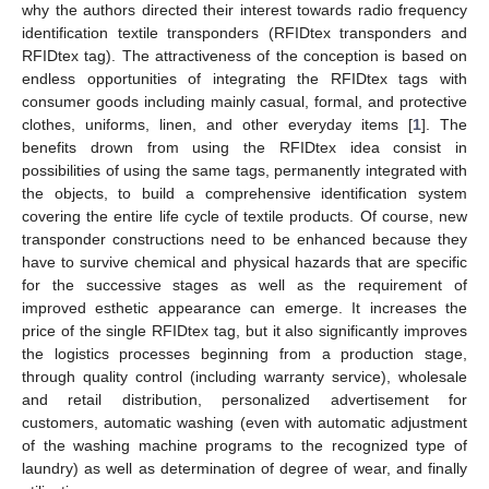
why the authors directed their interest towards radio frequency
identification textile transponders (RFIDtex transponders and
RFIDtex tag). The attractiveness of the conception is based on
endless opportunities of integrating the RFIDtex tags with
consumer goods including mainly casual, formal, and protective
clothes, uniforms, linen, and other everyday items [
1
]. The
benefits drown from using the RFIDtex idea consist in
possibilities of using the same tags, permanently integrated with
the objects, to build a comprehensive identification system
covering the entire life cycle of textile products. Of course, new
transponder constructions need to be enhanced because they
have to survive chemical and physical hazards that are specific
for the successive stages as well as the requirement of
improved esthetic appearance can emerge. It increases the
price of the single RFIDtex tag, but it also significantly improves
the logistics processes beginning from a production stage,
through quality control (including warranty service), wholesale
and retail distribution, personalized advertisement for
customers, automatic washing (even with automatic adjustment
of the washing machine programs to the recognized type of
laundry) as well as determination of degree of wear, and finally