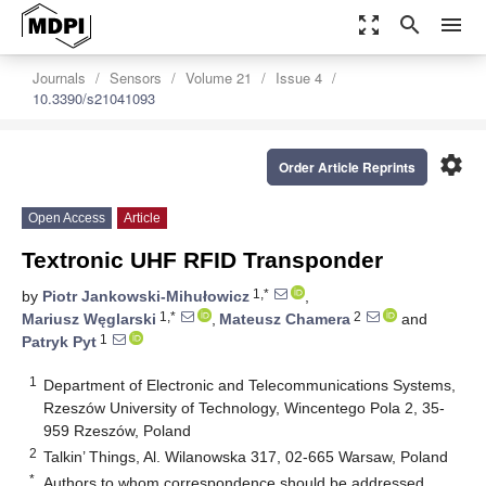
zoom_out_map
search
menu
Journals
Sensors
Volume 21
Issue 4
10.3390/s21041093
settings
Order Article Reprints
Open Access
Article
Textronic UHF RFID Transponder
1,*
by
Piotr Jankowski-Mihułowicz
,
1,*
2
Mariusz Węglarski
,
Mateusz Chamera
and
1
Patryk Pyt
1
Department of Electronic and Telecommunications Systems,
Rzeszów University of Technology, Wincentego Pola 2, 35-
959 Rzeszów, Poland
2
Talkin’ Things, Al. Wilanowska 317, 02-665 Warsaw, Poland
*
Authors to whom correspondence should be addressed.