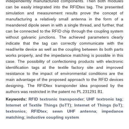
independently manufactured components. Then both modules
can be easily integrated into the RFIDtex tag. The presented
simulation and measurement results prove the concept of
manufacturing a relatively small antenna in the form of a
meandered dipole sewn in with a single thread, and further, that
can be connected to the RFID chip through the coupling system
without galvanic junctions. The achieved parameters clearly
indicate that the tag can correctly communicate with the
read/write device as well as the coupling between its both parts
works properly, and the impedance matching is possible in this
case. The possibility of confectioning products with electronic
identification tags at the textile factory site and improved
resistance to the impact of environmental conditions are the
main advantage of the proposed approach to the RFID devices
designing. The RFIDtex transponder idea proposed by the
authors was restricted in the patent no PL 231291 B1.
Keywords:
RFID textronic transponder
;
UHF textronic tag
;
Internet of Textile Things (IoTT)
;
Internet of Things (IoT)
;
textronics
;
RFIDtex
;
sewn UHF antenna
;
impedance
matching
;
inductive coupling system