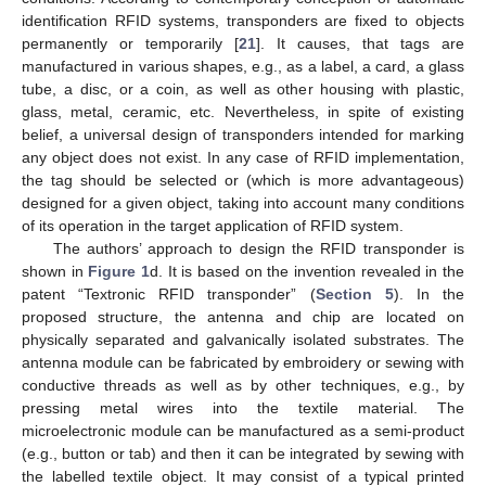
identification RFID systems, transponders are fixed to objects
permanently or temporarily [
21
]. It causes, that tags are
manufactured in various shapes, e.g., as a label, a card, a glass
tube, a disc, or a coin, as well as other housing with plastic,
glass, metal, ceramic, etc. Nevertheless, in spite of existing
belief, a universal design of transponders intended for marking
any object does not exist. In any case of RFID implementation,
the tag should be selected or (which is more advantageous)
designed for a given object, taking into account many conditions
of its operation in the target application of RFID system.
The authors’ approach to design the RFID transponder is
shown in
Figure 1
d. It is based on the invention revealed in the
patent “Textronic RFID transponder” (
Section 5
). In the
proposed structure, the antenna and chip are located on
physically separated and galvanically isolated substrates. The
antenna module can be fabricated by embroidery or sewing with
conductive threads as well as by other techniques, e.g., by
pressing metal wires into the textile material. The
microelectronic module can be manufactured as a semi-product
(e.g., button or tab) and then it can be integrated by sewing with
the labelled textile object. It may consist of a typical printed