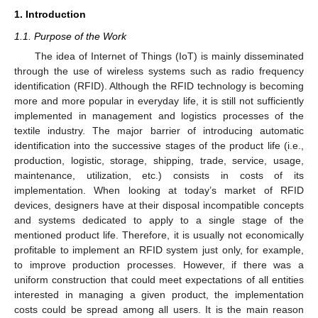
1. Introduction
1.1. Purpose of the Work
The idea of Internet of Things (IoT) is mainly disseminated
through the use of wireless systems such as radio frequency
identification (RFID). Although the RFID technology is becoming
more and more popular in everyday life, it is still not sufficiently
implemented in management and logistics processes of the
textile industry. The major barrier of introducing automatic
identification into the successive stages of the product life (i.e.,
production, logistic, storage, shipping, trade, service, usage,
maintenance, utilization, etc.) consists in costs of its
implementation. When looking at today’s market of RFID
devices, designers have at their disposal incompatible concepts
and systems dedicated to apply to a single stage of the
mentioned product life. Therefore, it is usually not economically
profitable to implement an RFID system just only, for example,
to improve production processes. However, if there was a
uniform construction that could meet expectations of all entities
interested in managing a given product, the implementation
costs could be spread among all users. It is the main reason