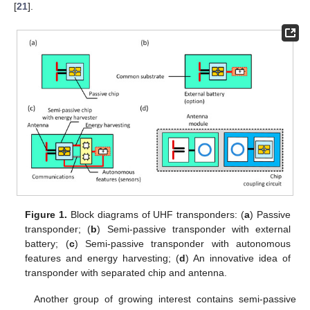
[
21
].
Figure 1.
Block diagrams of UHF transponders: (
a
) Passive
transponder; (
b
) Semi-passive transponder with external
battery; (
c
) Semi-passive transponder with autonomous
features and energy harvesting; (
d
) An innovative idea of
transponder with separated chip and antenna.
Another group of growing interest contains semi-passive