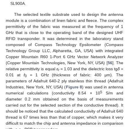
SL900A.
The selected textile substrate used to design the antenna
module is a combination of linen fabric and fleece. The complex
permittivity of the fabric was measured at the frequency of 1
GHz that is close to the operating band of the designed UHF
RFID transponder. It was determined in the laboratory stand
composed of Compass Technology Epsilometer (Compass
Technology Group LLC, Alpharetta, GA, USA) with integrated
Copper Mountain R60 1-Port 6 GHz Vector Network Analyzer
(Copper Mountain Technologies, New York, NY, USA) [
56
]. The
relative permittivity is equal
ε
= 1.03 and the dielectric loss tg
δ
=
r
0.01 at
f
= 1 GHz (thickness of fabric: 400 µm). The
0
parameters of Adafruit 640-2 ply stainless thin thread (Adafruit
Industries, New York, NY, USA) (
Figure 8
) was used in antenna
5
numerical calculations (conductivity 8.54 × 10
S/m and
diameter 0.2 mm obtained on the basis of measurements
carried out for the selected section of the conductive thread). It
should be noticed that the calculated conductivity of Adafruit 640
thread is 67 times less than that of copper, which makes it very
difficult to match the chip and antenna impedance in comparison