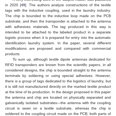
in 2020 [
49
]. The authors analyze constructions of the textile
tags with the inductive coupling, used in the laundry industry.
The chip is bounded to the inductive loop made on the PCB
substrate, and then the transponder is attached to the antenna
with adhesives materials. The tag produced in this way is
intended to be attached to the labeled product in a separate
logistic process when it is prepared for entry into the automatic
identification laundry system. In the paper, several different
modifications are proposed and compared with commercial
products.
To sum up, although textile dipole antennas dedicated for
RFID transponders are known from the scientific papers, in all
considered designs, the chip is bounded straight to the antenna
terminals by soldering or using special adhesives. However,
there is a group of tags dedicated to the logistics of laundry, but
it is still not manufactured directly on the marked textile product
at the time of its production. In the design proposed in this paper
the antenna and chip are located on physically separated and
galvanically isolated substrates—the antenna with the coupling
circuit is sewn on a textile substrate, whereas the chip is
soldered to the coupling circuit made on the PCB; both parts of