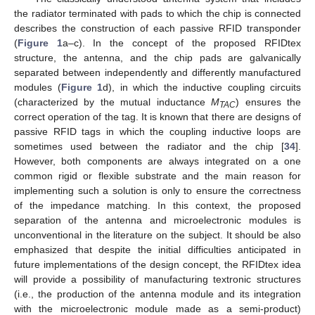
the radiator terminated with pads to which the chip is connected
describes the construction of each passive RFID transponder
(
Figure 1
a–c). In the concept of the proposed RFIDtex
structure, the antenna, and the chip pads are galvanically
separated between independently and differently manufactured
modules (
Figure 1
d), in which the inductive coupling circuits
(characterized by the mutual inductance
M
) ensures the
TAC
correct operation of the tag. It is known that there are designs of
passive RFID tags in which the coupling inductive loops are
sometimes used between the radiator and the chip [
34
].
However, both components are always integrated on a one
common rigid or flexible substrate and the main reason for
implementing such a solution is only to ensure the correctness
of the impedance matching. In this context, the proposed
separation of the antenna and microelectronic modules is
unconventional in the literature on the subject. It should be also
emphasized that despite the initial difficulties anticipated in
future implementations of the design concept, the RFIDtex idea
will provide a possibility of manufacturing textronic structures
(i.e., the production of the antenna module and its integration
with the microelectronic module made as a semi-product)