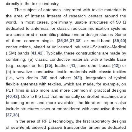
directly in the textile industry.
The subject of antennas integrated with textile materials is
the area of intense interest of research centers around the
world. In most cases, preliminary usable structures of 50 Ω
dedicated to antennas for classic radiocommunication systems
are considered in scientific publications or design studies. Some
of them concern single- [
35
,
36
,
37
,
38
] or multi-band [
39
,
40
]
constructions, aimed at unlicensed Industrial–Scientific–Medical
(ISM) bands [
41
,
42
]. Typically, these constructions are made by
combining: (a) classic conductive materials with a textile base
(e.g., copper on felt [
35
], leather [
41
], and other bases [
42
]) or
(b) innovative conductive textile materials with classic textiles
(i.e., with denim [
39
] and others [
42
]). Integration of typical
flexible antennas with textiles, which are made, for example, on
PET films is also more and more common in practical designs
[
40
,
42
]. Due to the fact that numerically controlled machines are
becoming more and more available, the literature reports also
include structures sewn or embroidered with conductive threads
[
37
,
38
].
In the area of RFID technology, the first laboratory designs
of sewn/embroidered passive transponder antennas dedicated