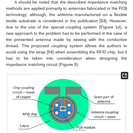
It should be noted that the described impedance matching
methods are applied primarily to antennas fabricated in the PCB
technology; although, the antenna manufactured on a flexible
textile substrate is considered in the publication [
53
]. However,
due to the use of the special coupling system (
Figure 1
d), a
new approach to the problem has to be performed in the case of
the presented antenna made by sewing with the conductive
thread. The proposed coupling system allows the authors to
avoid using the strap [
54
] when assembling the RFID chip, but it
has to be taken into consideration when designing the
impedance matching circuit (
Figure 5
).