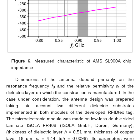
Figure 6.
Measured characteristic of AMS SL900A chip
impedance.
Dimensions of the antenna depend primarily on the
resonance frequency
f
and the relative permittivity
ε
of the
0
r
dielectric layer on which the construction is manufactured. In the
case under consideration, the antenna design was prepared
taking into account two different dielectric substrates
implemented in both modules of the developed RFIDtex tag.
The microelectronic module was made on low-loss double sided
laminate ISOLA FR408 (ISOLA GmbH, Düren, Germany),
(thickness of dielectric layer
h
= 0.51 mm, thickness of copper
layer 18 µm,
ε
= 4.44, tg
δ
= 0.0096). Its parameters were
r