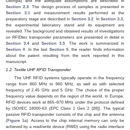
Georgia) and the adequate assumptions are described in
Section 2.3
. The design process of samples is presented in
Section 3.1
and measurement results performed at the
preparatory stage are described in
Section 3.2
. In
Section 3.3
,
the experimental laboratory stand and its equipment are
revealed. The background and obtained results of investigations
on RFIDtex transponder parameters are presented in detail in
Section 3.4
and
Section 3.5
. The work is summarized in
Section 4
. In the last
Section 5
, the reader finds information
about the patent resulting from the work reported in this
manuscript.
1.2. Textile UHF RFID Transponder
The UHF RFID systems typically operate in the frequency
range from 860 MHz to 960 MHz, as well as with selected
frequency of 2.45 GHz and 5 GHz. The choice of the proper
frequency value depends on the region of the world. In Europe,
RFID devices work at 865–870 MHz under the protocol defined
by ISO/IEC 18000-63 (EPC Class 1 Gen 2 [
20
]). The typical
passive RFID transponder consists of the chip and the antenna
(
Figure 1
a). Access to the chip internal memory can only be
achieved by a read/write device (RWD) using the radio interface