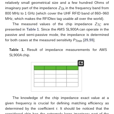
relatively small geometrical size and a few hundred Ohms of
imaginary part of the impedance
Z
in the frequency band from
TA
800 MHz to 1 GHz (which cover the UHF RFID band of 860–960
MHz, which makes the RFIDtex tag usable all over the world).
The measured values of the chip impedance
Z
are
TC
presented in
Table 1
. Since the AMS SL900A can operate in the
passive and semi-passive mode, the impedance is determined
for both cases at the measured sensitivity
P
[
25
,
55
].
Tmin
Table 1.
Result of impedance measurements for AMS
SL900A chip.
The knowledge of the chip impedance exact value at a
given frequency is crucial for defining matching efficiency as
determined by the coefficient
τ
. It should be noticed that the
considered chip has the extremely large imaginary part of the