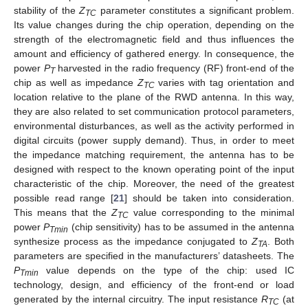
stability of the
Z
parameter constitutes a significant problem.
TC
Its value changes during the chip operation, depending on the
strength of the electromagnetic field and thus influences the
amount and efficiency of gathered energy. In consequence, the
power
P
harvested in the radio frequency (RF) front-end of the
T
chip as well as impedance
Z
varies with tag orientation and
TC
location relative to the plane of the RWD antenna. In this way,
they are also related to set communication protocol parameters,
environmental disturbances, as well as the activity performed in
digital circuits (power supply demand). Thus, in order to meet
the impedance matching requirement, the antenna has to be
designed with respect to the known operating point of the input
characteristic of the chip. Moreover, the need of the greatest
possible read range [
21
] should be taken into consideration.
This means that the
Z
value corresponding to the minimal
TC
power
P
(chip sensitivity) has to be assumed in the antenna
Tmin
synthesize process as the impedance conjugated to
Z
. Both
TA
parameters are specified in the manufacturers’ datasheets. The
P
value depends on the type of the chip: used IC
Tmin
technology, design, and efficiency of the front-end or load
generated by the internal circuitry. The input resistance
R
(at
TC