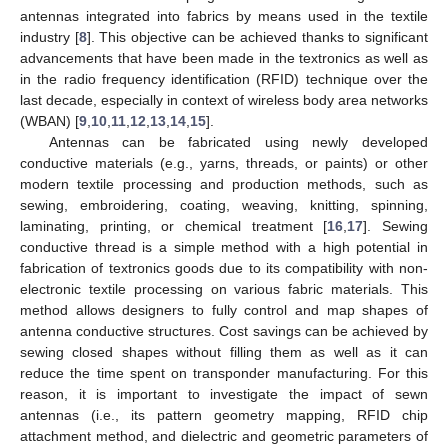
antennas integrated into fabrics by means used in the textile
industry [
8
]. This objective can be achieved thanks to significant
advancements that have been made in the textronics as well as
in the radio frequency identification (RFID) technique over the
last decade, especially in context of wireless body area networks
(WBAN) [
9
,
10
,
11
,
12
,
13
,
14
,
15
].
Antennas can be fabricated using newly developed
conductive materials (e.g., yarns, threads, or paints) or other
modern textile processing and production methods, such as
sewing, embroidering, coating, weaving, knitting, spinning,
laminating, printing, or chemical treatment [
16
,
17
]. Sewing
conductive thread is a simple method with a high potential in
fabrication of textronics goods due to its compatibility with non-
electronic textile processing on various fabric materials. This
method allows designers to fully control and map shapes of
antenna conductive structures. Cost savings can be achieved by
sewing closed shapes without filling them as well as it can
reduce the time spent on transponder manufacturing. For this
reason, it is important to investigate the impact of sewn
antennas (i.e., its pattern geometry mapping, RFID chip
attachment method, and dielectric and geometric parameters of