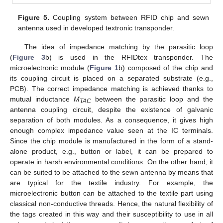
Figure 5.
Coupling system between RFID chip and sewn
antenna used in developed textronic transponder.
The idea of impedance matching by the parasitic loop
(
Figure 3
b) is used in the RFIDtex transponder. The
microelectronic module (
Figure 1
b) composed of the chip and
its coupling circuit is placed on a separated substrate (e.g.,
PCB). The correct impedance matching is achieved thanks to
mutual inductance
M
between the parasitic loop and the
TAC
antenna coupling circuit, despite the existence of galvanic
separation of both modules. As a consequence, it gives high
enough complex impedance value seen at the IC terminals.
Since the chip module is manufactured in the form of a stand-
alone product, e.g., button or label, it can be prepared to
operate in harsh environmental conditions. On the other hand, it
can be suited to be attached to the sewn antenna by means that
are typical for the textile industry. For example, the
microelectronic button can be attached to the textile part using
classical non-conductive threads. Hence, the natural flexibility of
the tags created in this way and their susceptibility to use in all