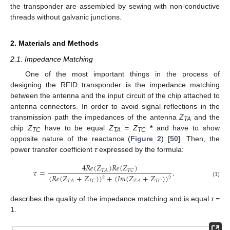
the transponder are assembled by sewing with non-conductive
threads without galvanic junctions.
2. Materials and Methods
2.1. Impedance Matching
One of the most important things in the process of
designing the RFID transponder is the impedance matching
between the antenna and the input circuit of the chip attached to
antenna connectors. In order to avoid signal reflections in the
transmission path the impedances of the antenna
Z
and the
TA
chip
Z
have to be equal
Z
=
Z
*
and have to show
TC
TA
TC
opposite nature of the reactance (
Figure 2
) [
50
]. Then, the
power transfer coefficient
τ
expressed by the formula:
4
𝑅
𝑒
(
𝑍
)
𝑅
𝑒
(
𝑍
)
𝜏
=
.
𝑇
𝐴
𝑇
𝐶
(
𝑅
𝑒
(
𝑍
+
𝑍
)
)
+
(
𝐼
𝑚
(
𝑍
+
𝑍
)
)
2
2
𝑇
𝐴
𝑇
𝐶
𝑇
𝐴
𝑇
𝐶
(1)
describes the quality of the impedance matching and is equal
τ
=
1.