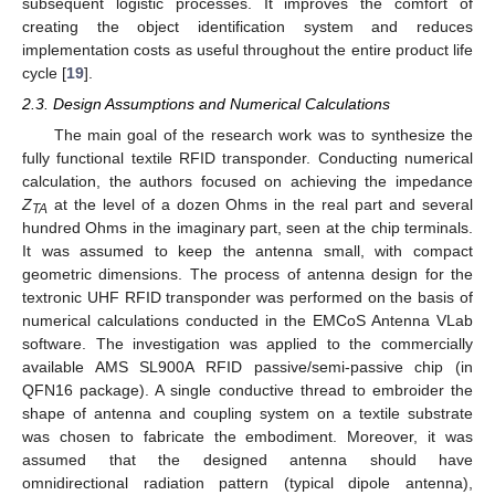
subsequent logistic processes. It improves the comfort of
creating the object identification system and reduces
implementation costs as useful throughout the entire product life
cycle [
19
].
2.3. Design Assumptions and Numerical Calculations
The main goal of the research work was to synthesize the
fully functional textile RFID transponder. Conducting numerical
calculation, the authors focused on achieving the impedance
Z
at the level of a dozen Ohms in the real part and several
TA
hundred Ohms in the imaginary part, seen at the chip terminals.
It was assumed to keep the antenna small, with compact
geometric dimensions. The process of antenna design for the
textronic UHF RFID transponder was performed on the basis of
numerical calculations conducted in the EMCoS Antenna VLab
software. The investigation was applied to the commercially
available AMS SL900A RFID passive/semi-passive chip (in
QFN16 package). A single conductive thread to embroider the
shape of antenna and coupling system on a textile substrate
was chosen to fabricate the embodiment. Moreover, it was
assumed that the designed antenna should have
omnidirectional radiation pattern (typical dipole antenna),