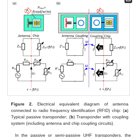
Figure 2.
Electrical equivalent diagram of antenna
connected to radio frequency identification (RFID) chip: (
a
)
Typical passive transponder; (
b
) Transponder with coupling
system (including antenna and chip coupling circuits).
In the passive or semi-passive UHF transponders, the