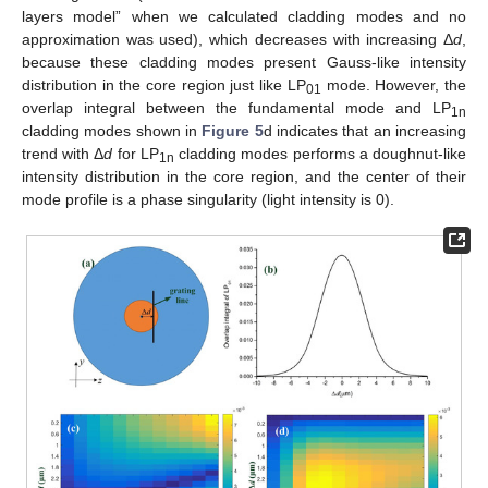
layers model” when we calculated cladding modes and no
approximation was used), which decreases with increasing Δ
d
,
because these cladding modes present Gauss-like intensity
distribution in the core region just like LP
mode. However, the
01
overlap integral between the fundamental mode and LP
1n
cladding modes shown in
Figure 5
d indicates that an increasing
trend with Δ
d
for LP
cladding modes performs a doughnut-like
1n
intensity distribution in the core region, and the center of their
mode profile is a phase singularity (light intensity is 0).