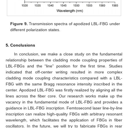
Figure 9.
Transmission spectra of apodized LBL-FBG under
different polarization states.
5. Conclusions
In conclusion, we make a close study on the fundamental
relationship between the cladding mode coupling properties of
LBL-FBGs and the “line” position for the first time. Studies
indicated that off-center writing resulted in more complex
cladding mode coupling characteristics compared with a LBL-
FBG with the same Bragg resonance intensity inscribed in the
center. Apodized LBL-FBG was firstly realized by aligning all the
lines across the fiber core. Our research works make up the
vacancy in the fundamental mode of LBL-FBG and provides a
guidance in LBL-FBG inscription. Femtosecond laser line-by-line
inscription can realize high-quality FBGs with arbitrary resonant
wavelength, which facilitates the application of FBGs in fiber
oscillators. In the future, we will try to fabricate FBGs in rear