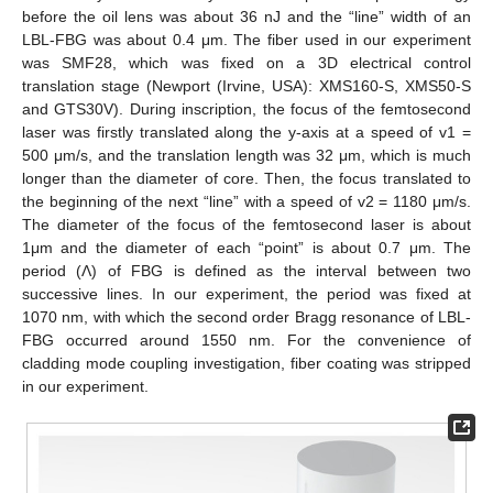
before the oil lens was about 36 nJ and the “line” width of an
LBL-FBG was about 0.4 μm. The fiber used in our experiment
was SMF28, which was fixed on a 3D electrical control
translation stage (Newport (Irvine, USA): XMS160-S, XMS50-S
and GTS30V). During inscription, the focus of the femtosecond
laser was firstly translated along the y-axis at a speed of v1 =
500 μm/s, and the translation length was 32 μm, which is much
longer than the diameter of core. Then, the focus translated to
the beginning of the next “line” with a speed of v2 = 1180 μm/s.
The diameter of the focus of the femtosecond laser is about
1μm and the diameter of each “point” is about 0.7 μm. The
period (Λ) of FBG is defined as the interval between two
successive lines. In our experiment, the period was fixed at
1070 nm, with which the second order Bragg resonance of LBL-
FBG occurred around 1550 nm. For the convenience of
cladding mode coupling investigation, fiber coating was stripped
in our experiment.