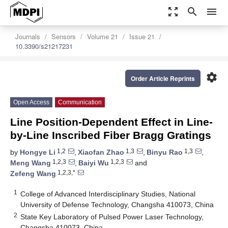
zoom_out_map
search
menu
Journals
Sensors
Volume 21
Issue 21
10.3390/s21217231
settings
Order Article Reprints
Open Access
Communication
Line Position-Dependent Effect in Line-
by-Line Inscribed Fiber Bragg Gratings
1,2
1,3
1,3
by
Hongye Li
,
Xiaofan Zhao
,
Binyu Rao
,
1,2,3
1,2,3
Meng Wang
,
Baiyi Wu
and
1,2,3,*
Zefeng Wang
1
College of Advanced Interdisciplinary Studies, National
University of Defense Technology, Changsha 410073, China
2
State Key Laboratory of Pulsed Power Laser Technology,
Changsha 410073, China