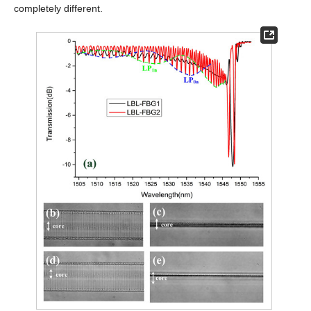
completely different.