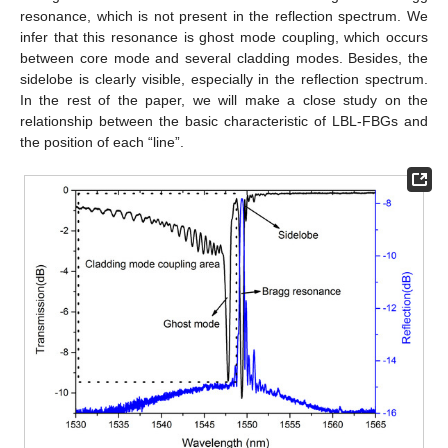
resonance, which is not present in the reflection spectrum. We
infer that this resonance is ghost mode coupling, which occurs
between core mode and several cladding modes. Besides, the
sidelobe is clearly visible, especially in the reflection spectrum.
In the rest of the paper, we will make a close study on the
relationship between the basic characteristic of LBL-FBGs and
the position of each “line”.