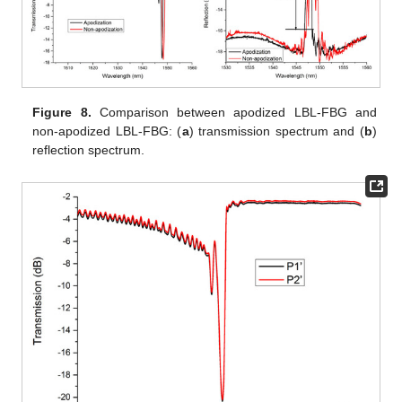
Figure 8.
Comparison between apodized LBL-FBG and
non-apodized LBL-FBG: (
a
) transmission spectrum and (
b
)
reflection spectrum.