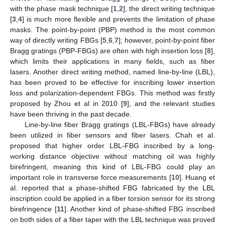
with the phase mask technique [
1
,
2
], the direct writing technique
[
3
,
4
] is much more flexible and prevents the limitation of phase
masks. The point-by-point (PBP) method is the most common
way of directly writing FBGs [
5
,
6
,
7
]; however, point-by-point fiber
Bragg gratings (PBP-FBGs) are often with high insertion loss [
8
],
which limits their applications in many fields, such as fiber
lasers. Another direct writing method, named line-by-line (LBL),
has been proved to be effective for inscribing lower insertion
loss and polarization-dependent FBGs. This method was firstly
proposed by Zhou et al in 2010 [
9
], and the relevant studies
have been thriving in the past decade.
Line-by-line fiber Bragg gratings (LBL-FBGs) have already
been utilized in fiber sensors and fiber lasers. Chah et al.
proposed that higher order LBL-FBG inscribed by a long-
working distance objective without matching oil was highly
birefringent, meaning this kind of LBL-FBG could play an
important role in transverse force measurements [
10
]. Huang et
al. reported that a phase-shifted FBG fabricated by the LBL
inscription could be applied in a fiber torsion sensor for its strong
birefringence [
11
]. Another kind of phase-shifted FBG inscribed
on both sides of a fiber taper with the LBL technique was proved