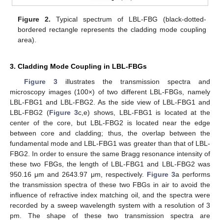
Figure 2.
Typical spectrum of LBL-FBG (black-dotted-
bordered rectangle represents the cladding mode coupling
area).
3. Cladding Mode Coupling in LBL-FBGs
Figure 3
illustrates the transmission spectra and
microscopy images (100×) of two different LBL-FBGs, namely
LBL-FBG1 and LBL-FBG2. As the side view of LBL-FBG1 and
LBL-FBG2 (
Figure 3
c,e) shows, LBL-FBG1 is located at the
center of the core, but LBL-FBG2 is located near the edge
between core and cladding; thus, the overlap between the
fundamental mode and LBL-FBG1 was greater than that of LBL-
FBG2. In order to ensure the same Bragg resonance intensity of
these two FBGs, the length of LBL-FBG1 and LBL-FBG2 was
950.16 μm and 2643.97 μm, respectively.
Figure 3
a performs
the transmission spectra of these two FBGs in air to avoid the
influence of refractive index matching oil, and the spectra were
recorded by a sweep wavelength system with a resolution of 3
pm. The shape of these two transmission spectra are