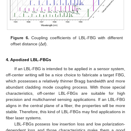
Figure 6.
Coupling coefficients of LBL-FBG with different
offset distance (Δ
d
).
4. Apodized LBL-FBGs
If an LBL-FBG is intended to be applied in a sensor system,
off-center writing will be a nice choice to fabricate a target FBG,
which possesses a relatively thinner Bragg bandwidth and more
abundant cladding mode coupling process. With those special
characteristics, off-center LBL-FBGs are suitable for high
precision and multichannel sensing applications. If an LBL-FBG
aligns in the central plane of a fiber, the properties will be more
stable. Therefore, this kind of LBL-FBGs may find applications in
fiber laser systems.
LBL-FBGs possess low insertion loss and low polarization-
dependent loss and those characteristics make them a good