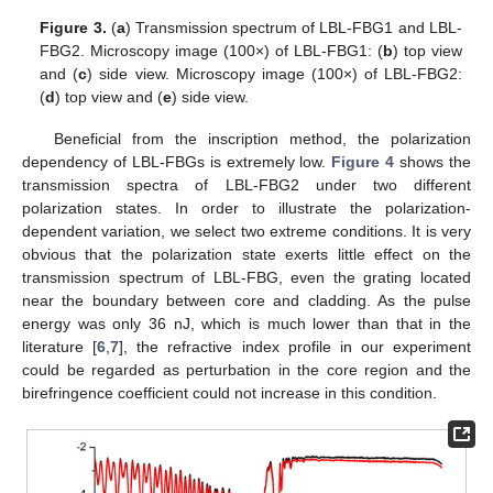
Figure 3.
(
a
) Transmission spectrum of LBL-FBG1 and LBL-
FBG2. Microscopy image (100×) of LBL-FBG1: (
b
) top view
and (
c
) side view. Microscopy image (100×) of LBL-FBG2:
(
d
) top view and (
e
) side view.
13. May
14. May
15. May
16. May
17. May
18. May
19. May
20. May
21. May
23. May
24. May
25. May
26. May
27. May
28. May
29. May
30. May
31. May
2. Jun
3. Jun
4. Jun
5. Jun
6. Jun
7. Jun
8. Jun
9. Jun
10. Jun
12. Jun
13. Jun
14. Jun
15. Jun
16. Jun
17. Jun
18. Jun
19. Jun
20. Jun
22. Jun
23. Jun
24. Jun
25. Jun
26. Jun
27. Jun
28. Jun
29. Jun
30. Jun
2. Jul
3. Jul
4. Jul
5. Jul
6. Jul
7. Jul
8. Jul
9. Jul
10. Jul
12. Jul
13. Jul
14. Jul
15. Jul
16. Jul
17. Jul
18. Jul
19. Jul
20. Jul
22. Jul
23. Jul
24. Jul
25. Jul
26. Jul
27. Jul
28. Jul
29. Jul
30. Jul
1. Aug
2. Aug
3. Aug
4. Aug
5. Aug
6. Aug
7. Aug
8. Aug
9. Aug
Beneficial from the inscription method, the polarization
dependency of LBL-FBGs is extremely low.
Figure 4
shows the
transmission spectra of LBL-FBG2 under two different
polarization states. In order to illustrate the polarization-
dependent variation, we select two extreme conditions. It is very
obvious that the polarization state exerts little effect on the
transmission spectrum of LBL-FBG, even the grating located
near the boundary between core and cladding. As the pulse
energy was only 36 nJ, which is much lower than that in the
literature [
6
,
7
], the refractive index profile in our experiment
could be regarded as perturbation in the core region and the
birefringence coefficient could not increase in this condition.