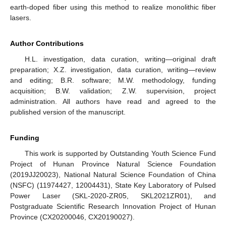
earth-doped fiber using this method to realize monolithic fiber
lasers.
Author Contributions
H.L. investigation, data curation, writing—original draft
preparation; X.Z. investigation, data curation, writing—review
and editing; B.R. software; M.W. methodology, funding
acquisition; B.W. validation; Z.W. supervision, project
administration. All authors have read and agreed to the
published version of the manuscript.
Funding
This work is supported by Outstanding Youth Science Fund
Project of Hunan Province Natural Science Foundation
(2019JJ20023), National Natural Science Foundation of China
(NSFC) (11974427, 12004431), State Key Laboratory of Pulsed
Power Laser (SKL-2020-ZR05, SKL2021ZR01), and
Postgraduate Scientific Research Innovation Project of Hunan
Province (CX20200046, CX20190027).