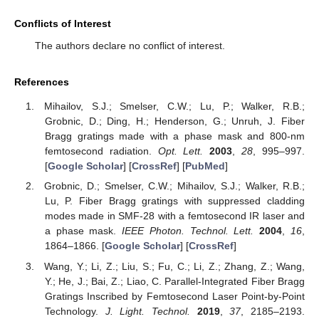
Conflicts of Interest
The authors declare no conflict of interest.
References
Mihailov, S.J.; Smelser, C.W.; Lu, P.; Walker, R.B.;
Grobnic, D.; Ding, H.; Henderson, G.; Unruh, J. Fiber
Bragg gratings made with a phase mask and 800-nm
femtosecond radiation.
Opt. Lett.
2003
,
28
, 995–997.
[
Google Scholar
] [
CrossRef
] [
PubMed
]
Grobnic, D.; Smelser, C.W.; Mihailov, S.J.; Walker, R.B.;
Lu, P. Fiber Bragg gratings with suppressed cladding
modes made in SMF-28 with a femtosecond IR laser and
a phase mask.
IEEE Photon. Technol. Lett.
2004
,
16
,
1864–1866. [
Google Scholar
] [
CrossRef
]
Wang, Y.; Li, Z.; Liu, S.; Fu, C.; Li, Z.; Zhang, Z.; Wang,
Y.; He, J.; Bai, Z.; Liao, C. Parallel-Integrated Fiber Bragg
Gratings Inscribed by Femtosecond Laser Point-by-Point
Technology.
J. Light. Technol.
2019
,
37
, 2185–2193.