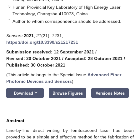
3
Hunan Provincial Key Laboratory of High Energy Laser
Technology, Changsha 410073, China
*
Author to whom correspondence should be addressed.
Sensors
2021
,
21
(21), 7231;
https://doi.org/10.3390/s21217231
Submission received: 12 September 2021
/
Revised: 20 October 2021
/
Accepted: 28 October 2021
/
Published: 30 October 2021
(This article belongs to the Special Issue
Advanced Fiber
Photonic Devices and Sensors
)
keyboard_arrow_down
Download
Browse Figures
Versions Notes
Abstract
Line-by-line direct writing by femtosecond laser has been
proved to be a simple and effective method for the fabrication of