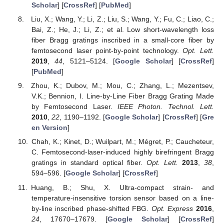
Scholar
] [
CrossRef
] [
PubMed
]
Liu, X.; Wang, Y.; Li, Z.; Liu, S.; Wang, Y.; Fu, C.; Liao, C.;
Bai, Z.; He, J.; Li, Z.; et al. Low short-wavelength loss
fiber Bragg gratings inscribed in a small-core fiber by
femtosecond laser point-by-point technology.
Opt. Lett.
2019
,
44
, 5121–5124. [
Google Scholar
] [
CrossRef
]
[
PubMed
]
Zhou, K.; Dubov, M.; Mou, C.; Zhang, L.; Mezentsev,
V.K.; Bennion, I. Line-by-Line Fiber Bragg Grating Made
by Femtosecond Laser.
IEEE Photon. Technol. Lett.
2010
,
22
, 1190–1192. [
Google Scholar
] [
CrossRef
] [
Gre
en Version
]
Chah, K.; Kinet, D.; Wuilpart, M.; Mégret, P.; Caucheteur,
C. Femtosecond-laser-induced highly birefringent Bragg
gratings in standard optical fiber.
Opt. Lett.
2013
,
38
,
594–596. [
Google Scholar
] [
CrossRef
]
Huang, B.; Shu, X. Ultra-compact strain- and
temperature-insensitive torsion sensor based on a line-
by-line inscribed phase-shifted FBG.
Opt. Express
2016
,
24
, 17670–17679. [
Google Scholar
] [
CrossRef
]