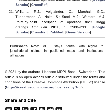
Scholar
] [
CrossRef
]
Williams, R.J.; Voigtländer, C.; Marshall, G.D.;
Tünnermann, A.; Nolte, S.; Steel, M.J.; Withford, M.J.
Point-by-point inscription of apodized fiber Bragg
gratings.
Opt. Lett.
2011
,
36
, 2988–2991. [
Google
Scholar
] [
CrossRef
] [
PubMed
] [
Green Version
]
Publisher’s Note:
MDPI stays neutral with regard to
jurisdictional claims in published maps and institutional
affiliations.
© 2021 by the authors. Licensee MDPI, Basel, Switzerland. This
article is an open access article distributed under the terms and
conditions of the Creative Commons Attribution (CC BY) license
(
https://creativecommons.org/licenses/by/4.0/
).
Share and Cite