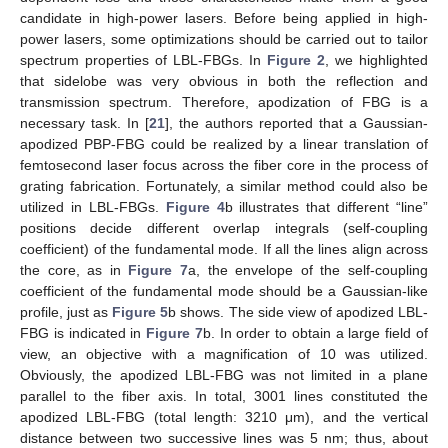
candidate in high-power lasers. Before being applied in high-
power lasers, some optimizations should be carried out to tailor
spectrum properties of LBL-FBGs. In
Figure 2
, we highlighted
that sidelobe was very obvious in both the reflection and
transmission spectrum. Therefore, apodization of FBG is a
necessary task. In [
21
], the authors reported that a Gaussian-
apodized PBP-FBG could be realized by a linear translation of
femtosecond laser focus across the fiber core in the process of
grating fabrication. Fortunately, a similar method could also be
utilized in LBL-FBGs.
Figure 4
b illustrates that different “line”
positions decide different overlap integrals (self-coupling
coefficient) of the fundamental mode. If all the lines align across
the core, as in
Figure 7
a, the envelope of the self-coupling
coefficient of the fundamental mode should be a Gaussian-like
profile, just as
Figure 5
b shows. The side view of apodized LBL-
FBG is indicated in
Figure 7
b. In order to obtain a large field of
view, an objective with a magnification of 10 was utilized.
Obviously, the apodized LBL-FBG was not limited in a plane
parallel to the fiber axis. In total, 3001 lines constituted the
apodized LBL-FBG (total length: 3210 μm), and the vertical
distance between two successive lines was 5 nm; thus, about