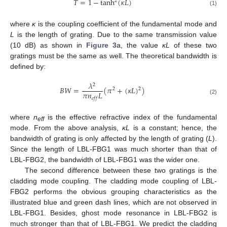
𝑇
=
1
−
tanh
(
𝜅
𝐿
)
2
(1)
where
κ
is the coupling coefficient of the fundamental mode and
L
is the length of grating. Due to the same transmission value
(10 dB) as shown in
Figure 3
a, the value
κL
of these two
gratings must be the same as well. The theoretical bandwidth is
defined by:
𝜆
2
𝐵
𝑊
=
(
𝜋
+
(
𝜅
𝐿
)
)
2
2
𝜋
𝑛
𝐿
𝑒
𝑓
𝑓
(2)
where
n
is the effective refractive index of the fundamental
eff
mode. From the above analysis,
κL
is a constant; hence, the
bandwidth of grating is only affected by the length of grating (
L
).
Since the length of LBL-FBG1 was much shorter than that of
LBL-FBG2, the bandwidth of LBL-FBG1 was the wider one.
The second difference between these two gratings is the
cladding mode coupling. The cladding mode coupling of LBL-
FBG2 performs the obvious grouping characteristics as the
illustrated blue and green dash lines, which are not observed in
LBL-FBG1. Besides, ghost mode resonance in LBL-FBG2 is
much stronger than that of LBL-FBG1. We predict the cladding