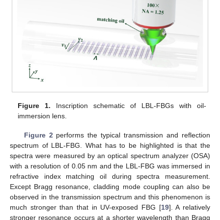
Figure 1.
Inscription schematic of LBL-FBGs with oil-
immersion lens.
Figure 2
performs the typical transmission and reflection
spectrum of LBL-FBG. What has to be highlighted is that the
spectra were measured by an optical spectrum analyzer (OSA)
with a resolution of 0.05 nm and the LBL-FBG was immersed in
refractive index matching oil during spectra measurement.
Except Bragg resonance, cladding mode coupling can also be
observed in the transmission spectrum and this phenomenon is
much stronger than that in UV-exposed FBG [
19
]. A relatively
stronger resonance occurs at a shorter wavelength than Bragg