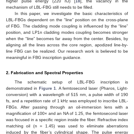
higher pulse energy (220 nJ) [
18
], the vacancy in the
mechanism of LBL-FBG still needs to be filled.
In this paper, we investigate the basic characteristics of
LBL-FBGs dependent on the “line” position on the cross-plane
of FBG. The cladding mode coupling is influenced by the “line”
position, and LP1n cladding modes coupling becomes stronger
when the “line” becomes far away from the center. Besides, by
aligning all the lines across the core region, apodized line-by-
line FBG can be realized. Our research work is believed to be
meaningful in FBG inscription guidance.
2. Fabrication and Spectral Properties
The schematic setup of LBL-FBG inscription is
demonstrated in
Figure 1
. A femtosecond laser (Pharos, Light-
conversion) with a wavelength of 515 nm, a pulse width of 190
fs, and a repetition rate of 1 kHz was employed to inscribe LBL-
FBGs. After passing through an oil-immersion lens with a
magnification of 100× and an NA of 1.25, the femtosecond laser
was focused in a specific region inside the fiber. Refractive index
matching oil (n = 1.45) was used to eliminate aberrations
induced by the fiber’s cylindrical shape. The pulse energy