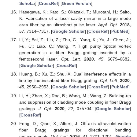
Scholar
] [
CrossRef
] [
Green Version
]
Hasegawa, K.; Kato, S.; Okazaki, T.; Murotani, H.; Saito,
K. Fabrication of a laser cavity mirror in a large mode
area fiber by an ultrashort pulse laser.
Appl. Opt.
2018
,
57
, 7314–7317. [
Google Scholar
] [
CrossRef
] [
PubMed
]
Li, Y.; Bai, Z.; Liu, Z.; Zhu, G.; Yang, K.; Yu, J.; Chen, J.;
Fu, C.; Liao, C.; Wang, Y. High purity optical vortex
generation in a fiber Bragg grating inscribed by a
femtosecond laser.
Opt. Lett.
2020
,
45
, 6679–6682.
[
Google Scholar
] [
CrossRef
]
Huang, B.; Xu, Z.; Shu, X. Dual interference effects in a
line-by-line inscribed fiber Bragg grating.
Opt. Lett.
2020
,
45
, 2950–2953. [
Google Scholar
] [
CrossRef
] [
PubMed
]
Li, H.; Zhao, X.; Rao, B.; Wang, M.; Wang, Z. Building-up
and suppression of cladding mode coupling in fiber Bragg
gratings.
J. Opt.
2020
,
22
, 075704. [
Google Scholar
]
[
CrossRef
]
Feng, D.; Qiao, X.; Albert, J. Off-axis ultraviolet-written
fiber Bragg gratings for directional bending
measurements.
Opt. Lett.
2016
,
41
, 1201–1204. [
Google