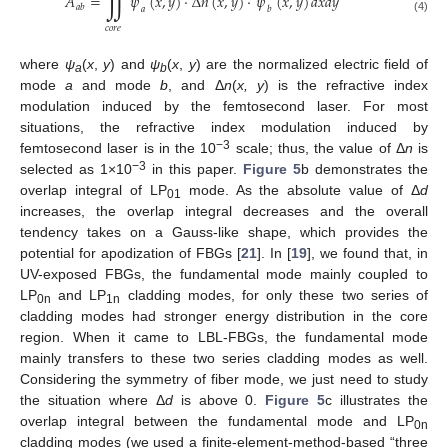
∬
𝐴
=
𝜓
(
𝑥
,
𝑦
)
⋅
Δ
𝑛
(
𝑥
,
𝑦
)
⋅
𝜓
(
𝑥
,
𝑦
)
𝑑
𝑥
𝑑
𝑦
𝑎
𝑏
𝑎
𝑏
(4)
𝑐
𝑜
𝑟
𝑒
where
ψ
(
x
,
y
) and
ψ
(
x
,
y
) are the normalized electric field of
a
b
mode
a
and mode
b
, and Δ
n
(
x, y
) is the refractive index
modulation induced by the femtosecond laser. For most
situations, the refractive index modulation induced by
−3
femtosecond laser is in the 10
scale; thus, the value of Δ
n
is
−3
selected as 1×10
in this paper.
Figure 5
b demonstrates the
overlap integral of LP
mode. As the absolute value of Δ
d
01
increases, the overlap integral decreases and the overall
tendency takes on a Gauss-like shape, which provides the
potential for apodization of FBGs [
21
]. In [
19
], we found that, in
UV-exposed FBGs, the fundamental mode mainly coupled to
LP
and LP
cladding modes, for only these two series of
0n
1n
cladding modes had stronger energy distribution in the core
region. When it came to LBL-FBGs, the fundamental mode
mainly transfers to these two series cladding modes as well.
Considering the symmetry of fiber mode, we just need to study
the situation where Δ
d
is above 0.
Figure 5
c illustrates the
overlap integral between the fundamental mode and LP
0n
cladding modes (we used a finite-element-method-based “three