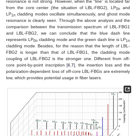
resonance is not strong. However, when the “line” is located far
from the core center (the situation of LBL-FBG2), LP
and
0n
LP
cladding modes oscillate simultaneously, and ghost mode
1n
resonance is clearly seen. Through the above analysis and the
comparison between the transmission spectrum of LBL-FBG1
and LBL-FBG2, we can conclude that the blue dash line
represents LP
cladding mode and the green dash line is LP
0n
1n
cladding mode. Besides, for the reason that the length of LBL-
FBG2 is longer than that of LBL-FBG1, the cladding mode
coupling of LBL-FBG2 is the stronger one. Different from off-
core point-by-point inscription [
6
,
7
], the insertion loss and the
polarization-dependent loss of off-core LBL-FBGs are extremely
low, which provides potential usage in fiber lasers.