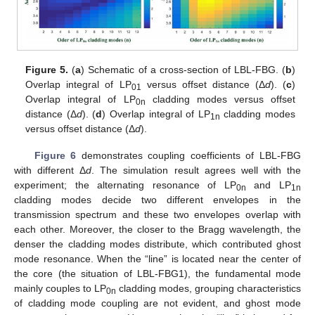
Figure 5.
(
a
) Schematic of a cross-section of LBL-FBG. (
b
)
Overlap integral of LP
versus offset distance (Δ
d
). (
c
)
01
Overlap integral of LP
cladding modes versus offset
0n
distance (Δ
d
). (
d
) Overlap integral of LP
cladding modes
1n
versus offset distance (Δ
d
).
Figure 6
demonstrates coupling coefficients of LBL-FBG
with different Δ
d
. The simulation result agrees well with the
experiment; the alternating resonance of LP
and LP
0n
1n
cladding modes decide two different envelopes in the
transmission spectrum and these two envelopes overlap with
each other. Moreover, the closer to the Bragg wavelength, the
denser the cladding modes distribute, which contributed ghost
mode resonance. When the “line” is located near the center of
the core (the situation of LBL-FBG1), the fundamental mode
mainly couples to LP
cladding modes, grouping characteristics
0n
of cladding mode coupling are not evident, and ghost mode