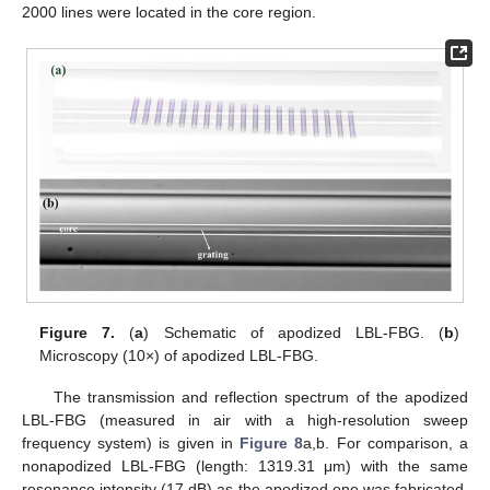
2000 lines were located in the core region.
Figure 7.
(
a
) Schematic of apodized LBL-FBG. (
b
)
Microscopy (10×) of apodized LBL-FBG.
The transmission and reflection spectrum of the apodized
LBL-FBG (measured in air with a high-resolution sweep
frequency system) is given in
Figure 8
a,b. For comparison, a
nonapodized LBL-FBG (length: 1319.31 μm) with the same
resonance intensity (17 dB) as the apodized one was fabricated.