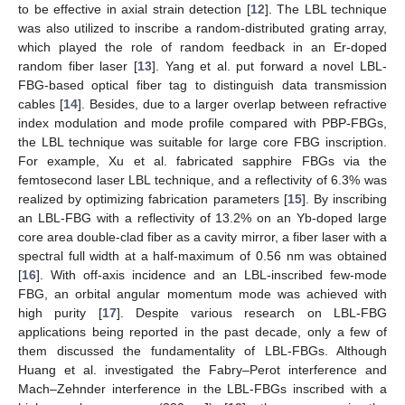
to be effective in axial strain detection [
12
]. The LBL technique
was also utilized to inscribe a random-distributed grating array,
which played the role of random feedback in an Er-doped
random fiber laser [
13
]. Yang et al. put forward a novel LBL-
FBG-based optical fiber tag to distinguish data transmission
cables [
14
]. Besides, due to a larger overlap between refractive
index modulation and mode profile compared with PBP-FBGs,
the LBL technique was suitable for large core FBG inscription.
For example, Xu et al. fabricated sapphire FBGs via the
femtosecond laser LBL technique, and a reflectivity of 6.3% was
realized by optimizing fabrication parameters [
15
]. By inscribing
an LBL-FBG with a reflectivity of 13.2% on an Yb-doped large
core area double-clad fiber as a cavity mirror, a fiber laser with a
spectral full width at a half-maximum of 0.56 nm was obtained
[
16
]. With off-axis incidence and an LBL-inscribed few-mode
FBG, an orbital angular momentum mode was achieved with
high purity [
17
]. Despite various research on LBL-FBG
applications being reported in the past decade, only a few of
them discussed the fundamentality of LBL-FBGs. Although
Huang et al. investigated the Fabry–Perot interference and
Mach–Zehnder interference in the LBL-FBGs inscribed with a