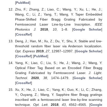
[
PubMed
]
Zhu, F.; Zhang, Z.; Liao, C.; Wang, Y.; Xu, L.; He, J.;
Wang, C.; Li, Z.; Yang, T.; Wang, Y. Taper Embedded
Phase-Shifted Fiber Bragg Grating Fabricated by
Femtosecond Laser Line-by-Line Inscription.
IEEE
Photonics J.
2018
,
10
, 1–8. [
Google Scholar
]
[
CrossRef
]
Deng, J.; Han, M.; Xu, Z.; Du, Y.; Shu, X. Stable and low-
threshold random fiber laser via Anderson localization.
Opt. Express
2019
,
27
, 12987–12997. [
Google Scholar
]
[
CrossRef
] [
PubMed
]
Yang, K.; Liao, C.; Liu, S.; He, J.; Wang, J.; Wang, Y.
Optical Fiber Tag Based on an Encoded Fiber Bragg
Grating Fabricated by Femtosecond Laser.
J. Light.
Technol.
2020
,
38
, 1474–1479. [
Google Scholar
]
[
CrossRef
]
Xu, X.; He, J.; Liao, C.; Yang, K.; Guo, K.; Li, C.; Zhang,
Y.; Ouyang, Z.; Wang, Y. Sapphire fiber Bragg gratings
inscribed with a femtosecond laser line-by-line scanning
technique.
Opt. Lett.
2018
,
43
, 4562–4565. [
Google