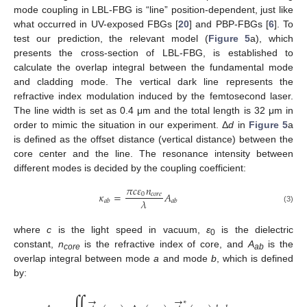
mode coupling in LBL-FBG is “line” position-dependent, just like
what occurred in UV-exposed FBGs [
20
] and PBP-FBGs [
6
]. To
test our prediction, the relevant model (
Figure 5
a), which
presents the cross-section of LBL-FBG, is established to
calculate the overlap integral between the fundamental mode
and cladding mode. The vertical dark line represents the
refractive index modulation induced by the femtosecond laser.
The line width is set as 0.4 μm and the total length is 32 μm in
order to mimic the situation in our experiment. Δ
d
in
Figure 5
a
is defined as the offset distance (vertical distance) between the
core center and the line. The resonance intensity between
different modes is decided by the coupling coefficient:
𝜋
𝑐
𝜀
𝑛
𝜅
=
𝐴
0
𝑐
𝑜
𝑟
𝑒
𝜆
𝑎
𝑏
𝑎
𝑏
(3)
where
c
is the light speed in vacuum,
ε
is the dielectric
0
constant,
n
is the refractive index of core, and
A
is the
core
ab
overlap integral between mode
a
and mode
b
, which is defined
by:
→
→
∗