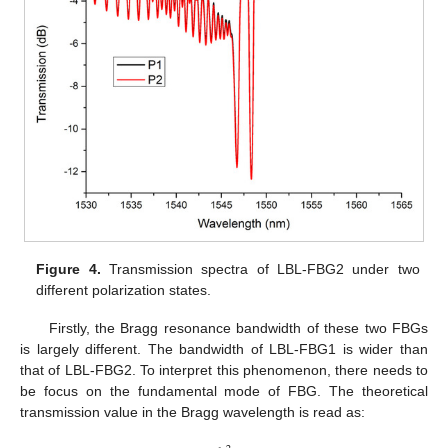
Figure 4.
Transmission spectra of LBL-FBG2 under two
different polarization states.
Firstly, the Bragg resonance bandwidth of these two FBGs
is largely different. The bandwidth of LBL-FBG1 is wider than
that of LBL-FBG2. To interpret this phenomenon, there needs to
be focus on the fundamental mode of FBG. The theoretical
transmission value in the Bragg wavelength is read as: