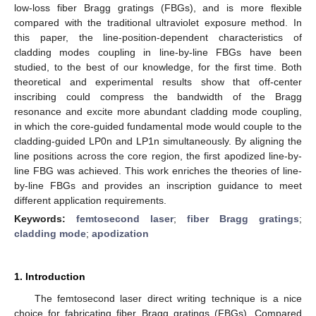
low-loss fiber Bragg gratings (FBGs), and is more flexible
compared with the traditional ultraviolet exposure method. In
this paper, the line-position-dependent characteristics of
cladding modes coupling in line-by-line FBGs have been
studied, to the best of our knowledge, for the first time. Both
theoretical and experimental results show that off-center
inscribing could compress the bandwidth of the Bragg
resonance and excite more abundant cladding mode coupling,
in which the core-guided fundamental mode would couple to the
cladding-guided LP0n and LP1n simultaneously. By aligning the
line positions across the core region, the first apodized line-by-
line FBG was achieved. This work enriches the theories of line-
by-line FBGs and provides an inscription guidance to meet
different application requirements.
Keywords:
femtosecond laser
;
fiber Bragg gratings
;
cladding mode
;
apodization
1. Introduction
The femtosecond laser direct writing technique is a nice
choice for fabricating fiber Bragg gratings (FBGs). Compared