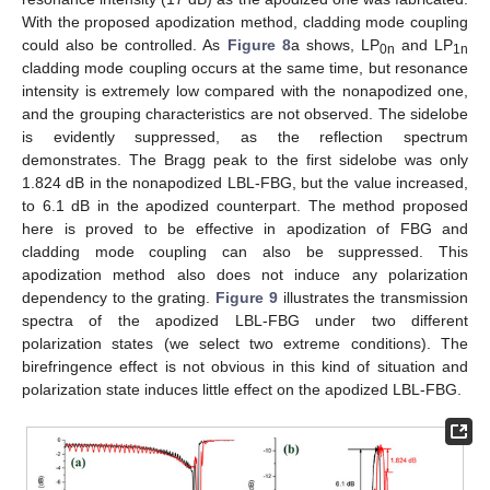
With the proposed apodization method, cladding mode coupling
could also be controlled. As
Figure 8
a shows, LP
and LP
0n
1n
cladding mode coupling occurs at the same time, but resonance
intensity is extremely low compared with the nonapodized one,
and the grouping characteristics are not observed. The sidelobe
is evidently suppressed, as the reflection spectrum
demonstrates. The Bragg peak to the first sidelobe was only
1.824 dB in the nonapodized LBL-FBG, but the value increased,
to 6.1 dB in the apodized counterpart. The method proposed
here is proved to be effective in apodization of FBG and
cladding mode coupling can also be suppressed. This
apodization method also does not induce any polarization
dependency to the grating.
Figure 9
illustrates the transmission
spectra of the apodized LBL-FBG under two different
polarization states (we select two extreme conditions). The
birefringence effect is not obvious in this kind of situation and
polarization state induces little effect on the apodized LBL-FBG.