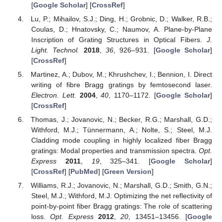
[
Google Scholar
] [
CrossRef
]
Lu, P.; Mihailov, S.J.; Ding, H.; Grobnic, D.; Walker, R.B.;
Coulas, D.; Hnatovsky, C.; Naumov, A. Plane-by-Plane
Inscription of Grating Structures in Optical Fibers.
J.
Light. Technol.
2018
,
36
, 926–931. [
Google Scholar
]
[
CrossRef
]
Martinez, A.; Dubov, M.; Khrushchev, I.; Bennion, I. Direct
writing of fibre Bragg gratings by femtosecond laser.
Electron. Lett.
2004
,
40
, 1170–1172. [
Google Scholar
]
[
CrossRef
]
Thomas, J.; Jovanovic, N.; Becker, R.G.; Marshall, G.D.;
Withford, M.J.; Tünnermann, A.; Nolte, S.; Steel, M.J.
Cladding mode coupling in highly localized fiber Bragg
gratings: Modal properties and transmission spectra.
Opt.
Express
2011
,
19
, 325–341. [
Google Scholar
]
[
CrossRef
] [
PubMed
] [
Green Version
]
Williams, R.J.; Jovanovic, N.; Marshall, G.D.; Smith, G.N.;
Steel, M.J.; Withford, M.J. Optimizing the net reflectivity of
point-by-point fiber Bragg gratings: The role of scattering
loss.
Opt. Express
2012
,
20
, 13451–13456. [
Google