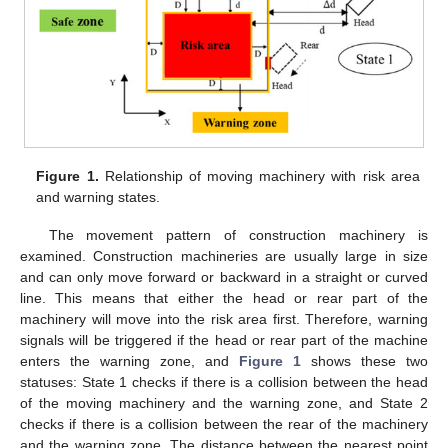
Figure 1.
Relationship of moving machinery with risk area
and warning states.
The movement pattern of construction machinery is
examined. Construction machineries are usually large in size
and can only move forward or backward in a straight or curved
line. This means that either the head or rear part of the
machinery will move into the risk area first. Therefore, warning
signals will be triggered if the head or rear part of the machine
enters the warning zone, and
Figure 1
shows these two
statuses: State 1 checks if there is a collision between the head
of the moving machinery and the warning zone, and State 2
checks if there is a collision between the rear of the machinery
and the warning zone. The distance between the nearest point