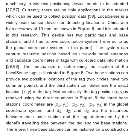
machinery, a wireless positioning device needs to be adopted
[
37
,
57
]. Currently, there are multiple applications in the market
which can be used to collect position data [
58
]. LocalSense is a
widely used sensor device for detecting location in China with
high accuracy of 10 mm, as shown in
Figure 5
, and it is adopted
in this research. This device has two parts: tags and base
stations, and it has its own coordination system (referred to as
the global coordinate system in this paper). The system can
capture real-time position based on ultrawide band antennas
and calculate coordinates of tags with collected data information
[
59
,
60
]. The mechanism of determining the location of the
LocalSense tags is illustrated in
Figure 5
: Two base stations can
provide two possible locations of the tag (two circles have two
common points), and the third station can determine the exact
location (x, y) of the tag. Mathematically, the tag position (x, y) is
resolved using the three equations in
Figure 5
: the three base
stations’ coordinates are (x
, y
), (x
, y
), (x
, y
) in the global
1
1
2
2
3
3
coordinate system, and d
, d
, and d
are the distances
1
2
3
between each base station and the tag, determined by the
signal’s travelling time between the tag and the base stations.
Therefore, three base stations can be installed on a construction