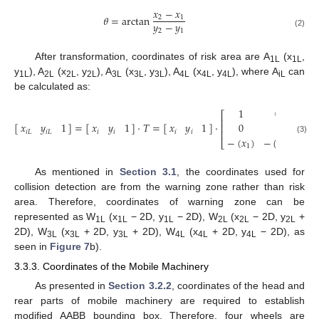
𝑥
−
𝑥
𝜃
=
arctan
2
1
𝑦
−
𝑦
2
1
(2)
After transformation, coordinates of risk area are A
(x
,
1L
1L
y
), A
(x
, y
), A
(x
, y
), A
(x
, y
), where A
can
1L
2L
2L
2L
3L
3L
3L
4L
4L
4L
iL
be calculated as:
1
0
0
⎡
⎤
⎢
⎥
[
]
=
[
]
·
𝑇
=
[
]
·
·
𝑥
𝑦
1
𝑥
𝑦
1
𝑥
𝑦
1
0
1
0
⎢
⎥
⎢
⎥
𝑖
𝐿
𝑖
𝐿
𝑖
𝑖
𝑖
𝑖
−
(
𝑥
)
−
(
𝑦
)
1
(3)
⎣
⎦
1
1
As mentioned in
Section 3.1
, the coordinates used for
collision detection are from the warning zone rather than risk
area. Therefore, coordinates of warning zone can be
represented as W
(x
− 2D, y
− 2D), W
(x
− 2D, y
+
1L
1L
1L
2L
2L
2L
2D), W
(x
+ 2D, y
+ 2D), W
(x
+ 2D, y
− 2D), as
3L
3L
3L
4L
4L
4L
seen in
Figure 7
b).
3.3.3. Coordinates of the Mobile Machinery
As presented in
Section 3.2.2
, coordinates of the head and
rear parts of mobile machinery are required to establish
modified AABB bounding box. Therefore, four wheels are