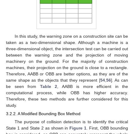
In this study, the warning zone on a construction site can be
taken as a two-dimensional shape. Although a machine is a
three-dimensional object, the intersection test can be carried out
between the warning zone and the projection of moving
machinery on the ground. For the majority of construction
machines, their projection on the ground is close to a rectangle.
Therefore, AABB or OBB are better options, as they are of the
same shape as the objects that they represent [
54
,
56
]. As can
be seen from
Table 2
, AABB is more efficient in the
computational process, while OBB has higher accuracy.
Therefore, these two methods are further considered for this
study.
3.2.2. A Modified Bounding Box Method
The purpose of collision detection is to identify the critical
State 1 and State 2 as shown in
Figure 1
. First, OBB bounding