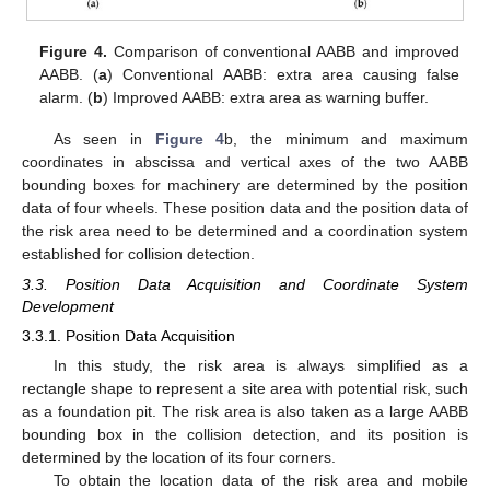
Figure 4.
Comparison of conventional AABB and improved
AABB. (
a
) Conventional AABB: extra area causing false
alarm. (
b
) Improved AABB: extra area as warning buffer.
As seen in
Figure 4
b, the minimum and maximum
coordinates in abscissa and vertical axes of the two AABB
bounding boxes for machinery are determined by the position
data of four wheels. These position data and the position data of
the risk area need to be determined and a coordination system
established for collision detection.
3.3. Position Data Acquisition and Coordinate System
Development
3.3.1. Position Data Acquisition
In this study, the risk area is always simplified as a
rectangle shape to represent a site area with potential risk, such
as a foundation pit. The risk area is also taken as a large AABB
bounding box in the collision detection, and its position is
determined by the location of its four corners.
To obtain the location data of the risk area and mobile