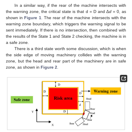
In a similar way, if the rear of the machine intersects with
the warning zone, the critical state is that d = D and ∆
d
= 0, as
shown in
Figure 1
. The rear of the machine intersects with the
warning zone boundary, which triggers the warning signal to be
sent immediately. If there is no intersection, then combined with
the results of the State 1 and State 2 checking, the machine is in
a safe zone.
There is a third state worth some discussion, which is when
the side edge of moving machinery collides with the warning
zone, but the head and rear part of the machinery are in safe
zone, as shown in
Figure 2
.