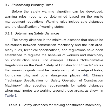
3.1. Establishing Warning Rules
Before the safety warning algorithm can be developed,
warning rules need to be determined based on the onsite
management regulations. Warning rules include safe distances
and the classification of warning states.
3.1.1. Determining Safety Distances
The safety distance is the minimum distance that should be
maintained between construction machinery and the risk area.
Many rules, technical specifications, and regulations have been
established to regulate the behavior of workers and machinery
on construction sites. For example, China’s “Administrative
Regulations on the Work Safety of Construction Projects” states
that warning signals must be clearly set up at the edge of holes,
foundation pits, and other dangerous places [
44
]. China’s
“Technique Specification for Safety Operation of Construction
Machinery” also specifies requirements for safety distances
when machineries are working around these areas, as shown in
Table 1
.
Table 1.
Safety distances for moving construction machinery