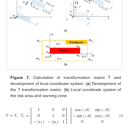
Figure 7.
Calculation of transformation matrix T and
development of local coordinate system. (
a
) Development of
the T transformation matrix. (
b
) Local coordinate system of
the risk area and warning zone.
1
0
0
cos
(
−
𝜃
)
sin
(
−
𝜃
)
0
⎡
⎤
⎡
⎤
⎢
⎥
⎢
⎥
𝑇
=
𝑇
·
𝑇
=
·
0
1
0
−
sin
(
−
𝜃
)
cos
(
−
𝜃
)
0
⎢
⎥
⎢
⎥
⎢
⎥
𝑡
𝑟
−
(
𝑥
)
−
(
𝑦
)
1
0
0
1
(1)
⎣
⎦
⎣
⎦
1
1