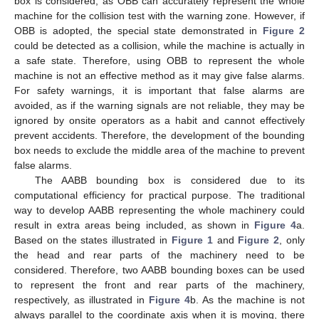
box is considered, as OBB can accurately represent the whole
machine for the collision test with the warning zone. However, if
OBB is adopted, the special state demonstrated in
Figure 2
could be detected as a collision, while the machine is actually in
a safe state. Therefore, using OBB to represent the whole
machine is not an effective method as it may give false alarms.
For safety warnings, it is important that false alarms are
avoided, as if the warning signals are not reliable, they may be
ignored by onsite operators as a habit and cannot effectively
prevent accidents. Therefore, the development of the bounding
box needs to exclude the middle area of the machine to prevent
false alarms.
The AABB bounding box is considered due to its
computational efficiency for practical purpose. The traditional
way to develop AABB representing the whole machinery could
result in extra areas being included, as shown in
Figure 4
a.
Based on the states illustrated in
Figure 1
and
Figure 2
, only
the head and rear parts of the machinery need to be
considered. Therefore, two AABB bounding boxes can be used
to represent the front and rear parts of the machinery,
respectively, as illustrated in
Figure 4
b. As the machine is not
always parallel to the coordinate axis when it is moving, there