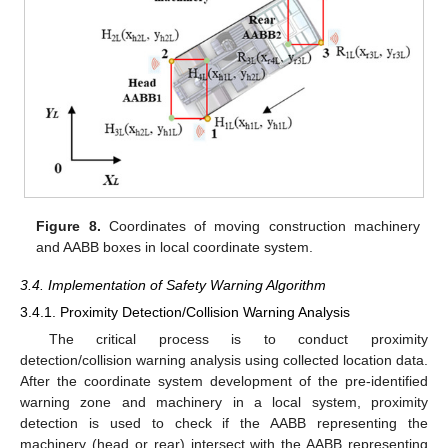
Figure 8.
Coordinates of moving construction machinery
and AABB boxes in local coordinate system.
3.4. Implementation of Safety Warning Algorithm
3.4.1. Proximity Detection/Collision Warning Analysis
The critical process is to conduct proximity
detection/collision warning analysis using collected location data.
After the coordinate system development of the pre-identified
warning zone and machinery in a local system, proximity
detection is used to check if the AABB representing the
machinery (head or rear) intersect with the AABB representing