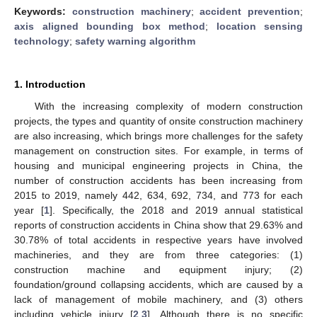
Keywords:
construction machinery
;
accident prevention
;
axis aligned bounding box method
;
location sensing
technology
;
safety warning algorithm
1. Introduction
With the increasing complexity of modern construction
projects, the types and quantity of onsite construction machinery
are also increasing, which brings more challenges for the safety
management on construction sites. For example, in terms of
housing and municipal engineering projects in China, the
number of construction accidents has been increasing from
2015 to 2019, namely 442, 634, 692, 734, and 773 for each
year [
1
]. Specifically, the 2018 and 2019 annual statistical
reports of construction accidents in China show that 29.63% and
30.78% of total accidents in respective years have involved
machineries, and they are from three categories: (1)
construction machine and equipment injury; (2)
foundation/ground collapsing accidents, which are caused by a
lack of management of mobile machinery, and (3) others
including vehicle injury [
2
,
3
]. Although there is no specific