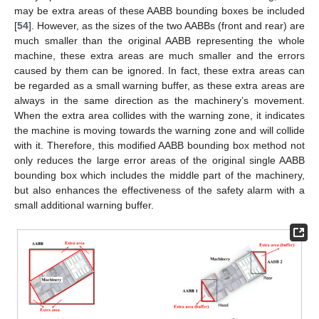
may be extra areas of these AABB bounding boxes be included
[
54
]. However, as the sizes of the two AABBs (front and rear) are
much smaller than the original AABB representing the whole
machine, these extra areas are much smaller and the errors
caused by them can be ignored. In fact, these extra areas can
be regarded as a small warning buffer, as these extra areas are
always in the same direction as the machinery’s movement.
When the extra area collides with the warning zone, it indicates
the machine is moving towards the warning zone and will collide
with it. Therefore, this modified AABB bounding box method not
only reduces the large error areas of the original single AABB
bounding box which includes the middle part of the machinery,
but also enhances the effectiveness of the safety alarm with a
small additional warning buffer.