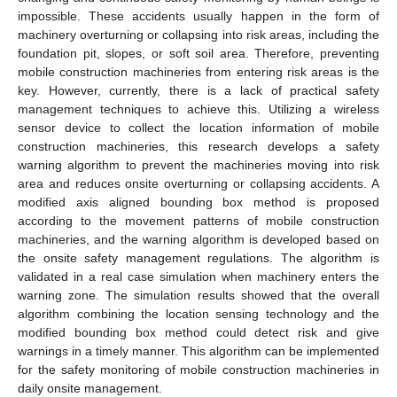
impossible. These accidents usually happen in the form of
machinery overturning or collapsing into risk areas, including the
foundation pit, slopes, or soft soil area. Therefore, preventing
mobile construction machineries from entering risk areas is the
key. However, currently, there is a lack of practical safety
management techniques to achieve this. Utilizing a wireless
sensor device to collect the location information of mobile
construction machineries, this research develops a safety
warning algorithm to prevent the machineries moving into risk
area and reduces onsite overturning or collapsing accidents. A
modified axis aligned bounding box method is proposed
according to the movement patterns of mobile construction
machineries, and the warning algorithm is developed based on
the onsite safety management regulations. The algorithm is
validated in a real case simulation when machinery enters the
warning zone. The simulation results showed that the overall
algorithm combining the location sensing technology and the
modified bounding box method could detect risk and give
warnings in a timely manner. This algorithm can be implemented
for the safety monitoring of mobile construction machineries in
daily onsite management.