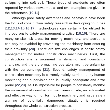
collapsing into soft soil. These types of accidents are often
reported by various news media, and two examples are given in
the references [
10
,
11
].
Although poor safety awareness and behaviour have been
the focus of construction safety research in developing countries
[
12
,
13
,
14
,
15
,
16
,
17
], technologies can certainly be utilized to
improve onsite safety management practice [
18
,
19
]. There are
many on-site risk areas for moving machinery, and accidents
can only be avoided by preventing the machinery from entering
their proximity [
20
]. There are two challenges in onsite safety
management for mobile construction machineries. First, the
construction site environment is dynamic and constantly
changing, and therefore machine operators might be unfamiliar
with the surroundings [
21
]. Second, safety management of
construction machinery is currently mainly carried out by human
monitoring and supervision and is usually inadequate and error
prone [
22
,
23
]. As it is impossible for people to constantly monitor
the movement of construction machinery onsite, an automated
and effective way to monitor mobile machinery and issue safety
warning of potentially dangerous situations is required
throughout the whole construction process.