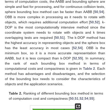
terms of computation costs, the AABB and bounding sphere are
simple and fast for processing, and for continuous collision tests,
sphere bounding box method can be faster than AABB [
50
,
54
].
OBB is more complex in processing as it needs to rotate with
objects, which requires additional computation effort [
50
,
52
]. k-
DOP is the most computationally intensive method since the
coordinate system needs to rotate with objects and k times
overlapping tests are required [
50
,
51
]. The k-DOP method has
the highest accuracy in representing objects and the sphere box
has the least accuracy in most cases [
52
,
54
]. OBB is the
minimum box, so it is a more accurate representation than
AABB, but it is less compact than k-DOP [
52
,
55
]. In summary,
the rank of each bounding box method in terms of
computational costs and compactness is given in
Table 2
. Each
method has advantages and disadvantages, and the selection
of the bounding box needs to consider the characteristics of
objects and the application scenarios.
Table 2.
Ranking of different bounding box method in terms
of computation cost and compactness [
50
,
51
,
52
,
54
,
55
].