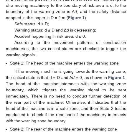
of a moving machinery to the boundary of risk area is d, to the
boundary of the warning zone is ∆
d
, and the safety distance
adopted in this paper is D = 2 m (
Figure 1
).
Safe status: d > D;
Warning status: d ≤ D and ∆
d
is decreasing;
Accident happening in risk area: d ≤ 0.
According to the movement patterns of construction
machineries, the two critical states are checked to trigger the
warning signals.
State 1: The head of the machine enters the warning zone
If the moving machine is going towards the warning zone,
the critical state is that d = D and ∆
d
= 0, as shown in
Figure 1
.
The head of the machine intersects with the warning zone
boundary, which triggers the warning signal to be sent
immediately. There is no need to conduct further detection of
the rear part of the machine. Otherwise, it indicates that the
head of the machine is in a safe zone, and then State 2 test is
conducted to check if the rear part of the machinery intersects
with the warning zone boundary.
State 2: The rear of the machine enters the warning zone