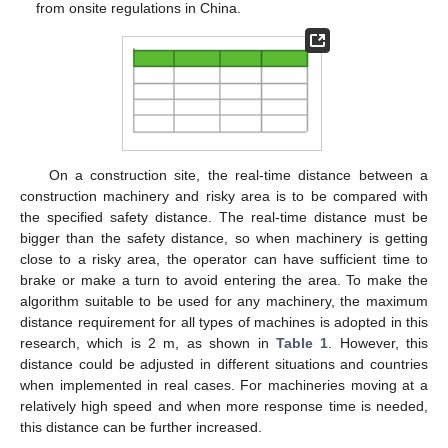
from onsite regulations in China.
On a construction site, the real-time distance between a
construction machinery and risky area is to be compared with
the specified safety distance. The real-time distance must be
bigger than the safety distance, so when machinery is getting
close to a risky area, the operator can have sufficient time to
brake or make a turn to avoid entering the area. To make the
algorithm suitable to be used for any machinery, the maximum
distance requirement for all types of machines is adopted in this
research, which is 2 m, as shown in
Table 1
. However, this
distance could be adjusted in different situations and countries
when implemented in real cases. For machineries moving at a
relatively high speed and when more response time is needed,
this distance can be further increased.