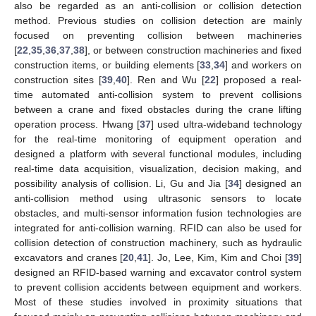
also be regarded as an anti-collision or collision detection
method. Previous studies on collision detection are mainly
focused on preventing collision between machineries
[
22
,
35
,
36
,
37
,
38
], or between construction machineries and fixed
construction items, or building elements [
33
,
34
] and workers on
construction sites [
39
,
40
]. Ren and Wu [
22
] proposed a real-
time automated anti-collision system to prevent collisions
between a crane and fixed obstacles during the crane lifting
operation process. Hwang [
37
] used ultra-wideband technology
for the real-time monitoring of equipment operation and
designed a platform with several functional modules, including
real-time data acquisition, visualization, decision making, and
possibility analysis of collision. Li, Gu and Jia [
34
] designed an
anti-collision method using ultrasonic sensors to locate
obstacles, and multi-sensor information fusion technologies are
integrated for anti-collision warning. RFID can also be used for
collision detection of construction machinery, such as hydraulic
excavators and cranes [
20
,
41
]. Jo, Lee, Kim, Kim and Choi [
39
]
designed an RFID-based warning and excavator control system
to prevent collision accidents between equipment and workers.
Most of these studies involved in proximity situations that