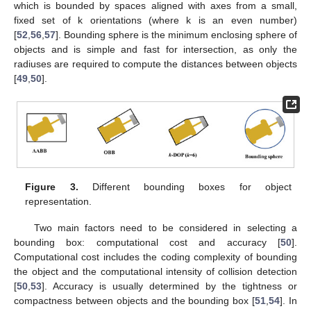
which is bounded by spaces aligned with axes from a small,
fixed set of k orientations (where k is an even number)
[
52
,
56
,
57
]. Bounding sphere is the minimum enclosing sphere of
objects and is simple and fast for intersection, as only the
radiuses are required to compute the distances between objects
[
49
,
50
].
Figure 3.
Different bounding boxes for object
representation.
Two main factors need to be considered in selecting a
bounding box: computational cost and accuracy [
50
].
Computational cost includes the coding complexity of bounding
the object and the computational intensity of collision detection
[
50
,
53
]. Accuracy is usually determined by the tightness or
compactness between objects and the bounding box [
51
,
54
]. In