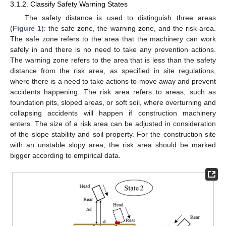
3.1.2. Classify Safety Warning States
The safety distance is used to distinguish three areas
(
Figure 1
): the safe zone, the warning zone, and the risk area.
The safe zone refers to the area that the machinery can work
safely in and there is no need to take any prevention actions.
The warning zone refers to the area that is less than the safety
distance from the risk area, as specified in site regulations,
where there is a need to take actions to move away and prevent
accidents happening. The risk area refers to areas, such as
foundation pits, sloped areas, or soft soil, where overturning and
collapsing accidents will happen if construction machinery
enters. The size of a risk area can be adjusted in consideration
of the slope stability and soil property. For the construction site
with an unstable slopy area, the risk area should be marked
bigger according to empirical data.