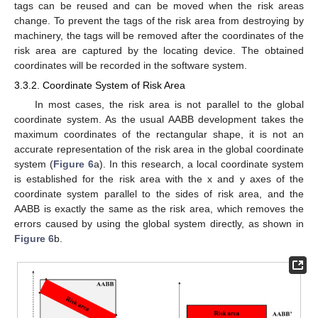
tags can be reused and can be moved when the risk areas
change. To prevent the tags of the risk area from destroying by
machinery, the tags will be removed after the coordinates of the
risk area are captured by the locating device. The obtained
coordinates will be recorded in the software system.
3.3.2. Coordinate System of Risk Area
In most cases, the risk area is not parallel to the global
coordinate system. As the usual AABB development takes the
maximum coordinates of the rectangular shape, it is not an
accurate representation of the risk area in the global coordinate
system (
Figure 6
a). In this research, a local coordinate system
is established for the risk area with the x and y axes of the
coordinate system parallel to the sides of risk area, and the
AABB is exactly the same as the risk area, which removes the
errors caused by using the global system directly, as shown in
Figure 6
b.