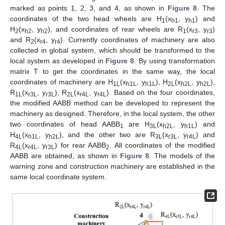
marked as points 1, 2, 3, and 4, as shown in
Figure 8
. The
coordinates of the two head wheels are H
(x
, y
) and
1
h1
h1
H
(x
, y
), and coordinates of rear wheels are R
(x
, y
)
2
h2
h2
1
r3
r3
and R
(x
, y
). Currently coordinates of machinery are also
2
r4
r4
collected in global system, which should be transformed to the
local system as developed in
Figure 8
. By using transformation
matrix T to get the coordinates in the same way, the local
coordinates of machinery are H
(x
, y
), H
(x
, y
),
1L
h1L
h1L
2L
h2L
h2L
R
(x
, y
), R
(x
, y
). Based on the four coordinates,
1L
r3L
r3L
2L
r4L
r4L
the modified AABB method can be developed to represent the
machinery as designed. Therefore, in the local system, the other
two coordinates of head AABB
are H
(x
, y
) and
1
3L
h2L
h1L
H
(x
, y
), and the other two are R
(x
, y
) and
4L
h1L
h2L
3L
r3L
r4L
R
(x
, y
) for rear AABB
. All coordinates of the modified
4L
r4L
r3L
2
AABB are obtained, as shown in
Figure 8
. The models of the
warning zone and construction machinery are established in the
same local coordinate system.