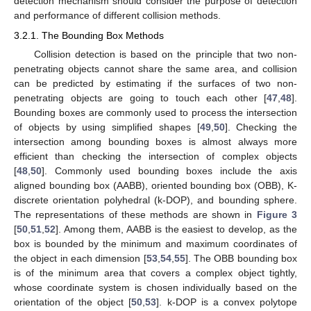
detection mechanism should consider the purpose of detection
and performance of different collision methods.
3.2.1. The Bounding Box Methods
Collision detection is based on the principle that two non-
penetrating objects cannot share the same area, and collision
can be predicted by estimating if the surfaces of two non-
penetrating objects are going to touch each other [
47
,
48
].
Bounding boxes are commonly used to process the intersection
of objects by using simplified shapes [
49
,
50
]. Checking the
intersection among bounding boxes is almost always more
efficient than checking the intersection of complex objects
[
48
,
50
]. Commonly used bounding boxes include the axis
aligned bounding box (AABB), oriented bounding box (OBB), K-
discrete orientation polyhedral (k-DOP), and bounding sphere.
The representations of these methods are shown in
Figure 3
[
50
,
51
,
52
]. Among them, AABB is the easiest to develop, as the
box is bounded by the minimum and maximum coordinates of
the object in each dimension [
53
,
54
,
55
]. The OBB bounding box
is of the minimum area that covers a complex object tightly,
whose coordinate system is chosen individually based on the
orientation of the object [
50
,
53
]. k-DOP is a convex polytope