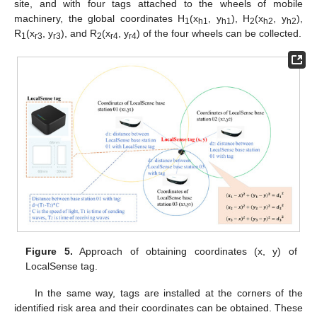
site, and with four tags attached to the wheels of mobile
machinery, the global coordinates H
(x
, y
), H
(x
, y
),
1
h1
h1
2
h2
h2
R
(x
, y
), and R
(x
, y
) of the four wheels can be collected.
1
r3
r3
2
r4
r4
Figure 5.
Approach of obtaining coordinates (x, y) of
LocalSense tag.
In the same way, tags are installed at the corners of the
identified risk area and their coordinates can be obtained. These