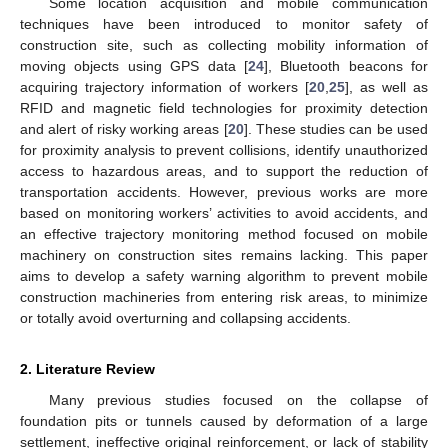
Some location acquisition and mobile communication
techniques have been introduced to monitor safety of
construction site, such as collecting mobility information of
moving objects using GPS data [
24
], Bluetooth beacons for
acquiring trajectory information of workers [
20
,
25
], as well as
RFID and magnetic field technologies for proximity detection
and alert of risky working areas [
20
]. These studies can be used
for proximity analysis to prevent collisions, identify unauthorized
access to hazardous areas, and to support the reduction of
transportation accidents. However, previous works are more
based on monitoring workers’ activities to avoid accidents, and
an effective trajectory monitoring method focused on mobile
machinery on construction sites remains lacking. This paper
aims to develop a safety warning algorithm to prevent mobile
construction machineries from entering risk areas, to minimize
or totally avoid overturning and collapsing accidents.
2. Literature Review
Many previous studies focused on the collapse of
foundation pits or tunnels caused by deformation of a large
settlement, ineffective original reinforcement, or lack of stability