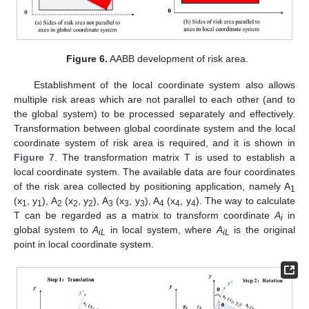
Figure 6.
AABB development of risk area.
Establishment of the local coordinate system also allows
multiple risk areas which are not parallel to each other (and to
the global system) to be processed separately and effectively.
Transformation between global coordinate system and the local
coordinate system of risk area is required, and it is shown in
Figure 7
. The transformation matrix T is used to establish a
local coordinate system. The available data are four coordinates
of the risk area collected by positioning application, namely A
1
(x
, y
), A
(x
, y
), A
(x
, y
), A
(x
, y
). The way to calculate
1
1
2
2
2
3
3
3
4
4
4
T can be regarded as a matrix to transform coordinate
A
in
i
global system to
A
in local system, where
A
is the original
iL
iL
point in local coordinate system.