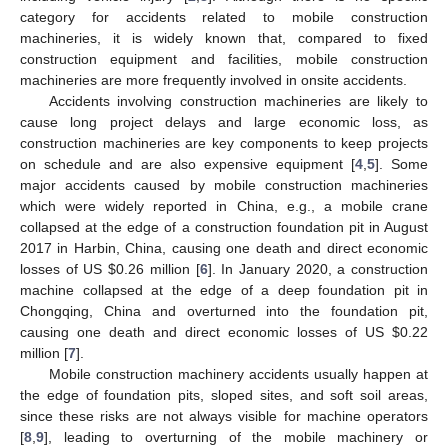
category for accidents related to mobile construction
machineries, it is widely known that, compared to fixed
construction equipment and facilities, mobile construction
machineries are more frequently involved in onsite accidents.
Accidents involving construction machineries are likely to
cause long project delays and large economic loss, as
construction machineries are key components to keep projects
on schedule and are also expensive equipment [
4
,
5
]. Some
major accidents caused by mobile construction machineries
which were widely reported in China, e.g., a mobile crane
collapsed at the edge of a construction foundation pit in August
2017 in Harbin, China, causing one death and direct economic
losses of US
$
0.26 million [
6
]. In January 2020, a construction
machine collapsed at the edge of a deep foundation pit in
Chongqing, China and overturned into the foundation pit,
causing one death and direct economic losses of US
$
0.22
million [
7
].
Mobile construction machinery accidents usually happen at
the edge of foundation pits, sloped sites, and soft soil areas,
since these risks are not always visible for machine operators
[
8
,
9
], leading to overturning of the mobile machinery or