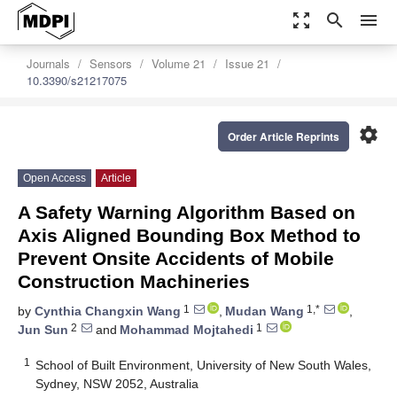
zoom_out_map
search
menu
Journals
Sensors
Volume 21
Issue 21
10.3390/s21217075
settings
Order Article Reprints
Open Access
Article
A Safety Warning Algorithm Based on
Axis Aligned Bounding Box Method to
Prevent Onsite Accidents of Mobile
Construction Machineries
1
1,*
by
Cynthia Changxin Wang
,
Mudan Wang
,
2
1
Jun Sun
and
Mohammad Mojtahedi
1
School of Built Environment, University of New South Wales,
Sydney, NSW 2052, Australia