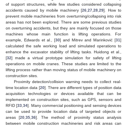
of support structures, while few studies considered collapsing
accidents caused by mobile machinery [
26
,
27
,
28
,
29
]. How to
prevent mobile machineries from overturning/collapsing into risk
areas has not been explored. There are some previous studies
on overturning accidents, but they are mainly focused on those
machines whose main function is lifting operations. For
example, Edwards et al., [
30
] and Mitrev and Marinković [
31
]
calculated the safe working load and simulated operations to
enhance the excavator stability of lifting tasks. Huidong et al.,
[
32
] made a virtual prototype simulation for safety of lifting
operations on mobile cranes. These studies are limited to the
lifting process rather than moving status of mobile machinery on
construction sites.
Proximity detection/collision warning needs to collect real-
time location data [
20
]. There are different types of position data
acquisition technologies or devices available that can be
implemented on construction sites, such as GPS, sensors and
RFID [
33
,
34
]. Many commercial positioning and sensing devices
can be used to provide location data of targeted objects or
areas [
20
,
35
,
36
]. The method of proximity status analysis
between mobile construction machineries and risk areas can