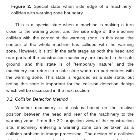
Figure 2.
Special state when side edge of a machinery
collides with warning zone boundary.
This is a special state when a machine is making a turn
close to the warning zone, and the side edge of the machine
collides with the corner of the warning zone. In this case, the
contour of the whole machine has collided with the warning
zone. However, it is still in the safe stage as both the head and
rear parts of the construction machinery are located in the safe
ground, and this state is of “temporary nature” and the
machinery can return to a safe state where no part collides with
the warning zone. This state is regarded as a safe state, but
noting this state is important for the collision detection design
which will be discussed in the next section.
3.2. Collision Detection Method
Whether machinery is at risk is based on the relative
position between the head and rear of the machinery to the
warning zone. From the 2D projection view of the construction
site, machinery entering a warning zone can be taken as a
collision problem in image processing. The design of a collision