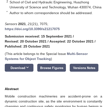
2
School of Civil and Hydraulic Engineering, Huazhong
University of Science and Technology, Wuhan 430074, China
*
Author to whom correspondence should be addressed.
Sensors
2021
,
21
(21), 7075;
https://doi.org/10.3390/s21217075
Submission received: 15 September 2021
/
Revised: 20 October 2021
/
Accepted: 22 October 2021
/
Published: 25 October 2021
(This article belongs to the Special Issue
Multi-Sensor
Systems for Object Tracking
)
keyboard_arrow_down
Download
Browse Figures
Versions Notes
Abstract
Mobile construction machineries are accident-prone on a
dynamic construction site, as the site environment is constantly
changing and continuous safety monitoring by human beings is