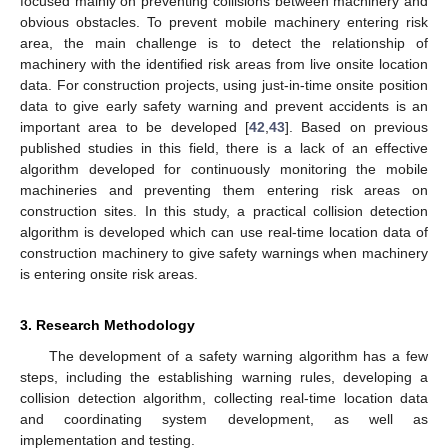
focused mainly on preventing collisions between machinery and
obvious obstacles. To prevent mobile machinery entering risk
area, the main challenge is to detect the relationship of
machinery with the identified risk areas from live onsite location
data. For construction projects, using just-in-time onsite position
data to give early safety warning and prevent accidents is an
important area to be developed [
42
,
43
]. Based on previous
published studies in this field, there is a lack of an effective
algorithm developed for continuously monitoring the mobile
machineries and preventing them entering risk areas on
construction sites. In this study, a practical collision detection
algorithm is developed which can use real-time location data of
construction machinery to give safety warnings when machinery
is entering onsite risk areas.
3. Research Methodology
The development of a safety warning algorithm has a few
steps, including the establishing warning rules, developing a
collision detection algorithm, collecting real-time location data
and coordinating system development, as well as
implementation and testing.