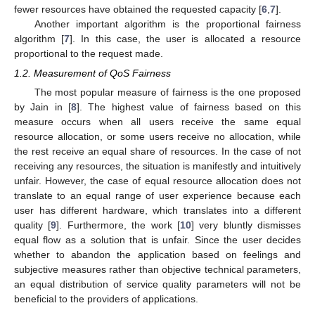
fewer resources have obtained the requested capacity [
6
,
7
].
Another important algorithm is the proportional fairness
algorithm [
7
]. In this case, the user is allocated a resource
proportional to the request made.
1.2. Measurement of QoS Fairness
The most popular measure of fairness is the one proposed
by Jain in [
8
]. The highest value of fairness based on this
measure occurs when all users receive the same equal
resource allocation, or some users receive no allocation, while
the rest receive an equal share of resources. In the case of not
receiving any resources, the situation is manifestly and intuitively
unfair. However, the case of equal resource allocation does not
translate to an equal range of user experience because each
user has different hardware, which translates into a different
quality [
9
]. Furthermore, the work [
10
] very bluntly dismisses
equal flow as a solution that is unfair. Since the user decides
whether to abandon the application based on feelings and
subjective measures rather than objective technical parameters,
an equal distribution of service quality parameters will not be
beneficial to the providers of applications.