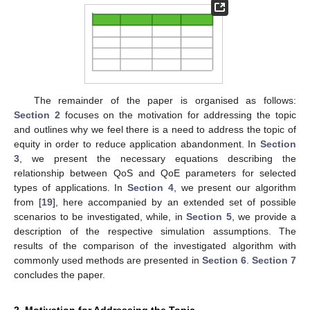
The remainder of the paper is organised as follows:
Section 2
focuses on the motivation for addressing the topic
and outlines why we feel there is a need to address the topic of
equity in order to reduce application abandonment. In
Section
3
, we present the necessary equations describing the
relationship between QoS and QoE parameters for selected
types of applications. In
Section 4
, we present our algorithm
from [
19
], here accompanied by an extended set of possible
scenarios to be investigated, while, in
Section 5
, we provide a
description of the respective simulation assumptions. The
results of the comparison of the investigated algorithm with
commonly used methods are presented in
Section 6
.
Section 7
concludes the paper.