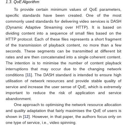
1.3. QoE Algorithm
To provide certain minimum values of QoE parameters,
specific standards have been created. One of the most
commonly used standards for delivering video services is DASH
(Dynamic Adaptive Streaming over HTTP). It is based on
dividing content into a sequence of small files based on the
HTTP protocol. Each of these files represents a short fragment
of the transmission of playback content, no more than a few
seconds. These segments can be transmitted at different bit
rates and are then concatenated into a single coherent content.
The intention is to minimise the number of content playback
interruptions that may occur due to the changing network
conditions [
11
]. The DASH standard is intended to ensure high
utilisation of network resources and provide stable quality of
service and increase the user sense of QoE, which is extremely
important to reduce the risk of application and service
abandonment.
One approach to optimising the network resource allocation
and quality adaptation that fairly maximises the QoE of users is
shown in [
12
]. However, in that paper, the authors focus only on
one type of service, i.e., video spinning.