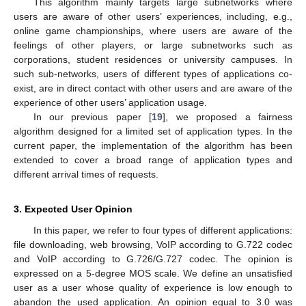
This algorithm mainly targets large subnetworks where
users are aware of other users’ experiences, including, e.g.,
online game championships, where users are aware of the
feelings of other players, or large subnetworks such as
corporations, student residences or university campuses. In
such sub-networks, users of different types of applications co-
exist, are in direct contact with other users and are aware of the
experience of other users’ application usage.
In our previous paper [
19
], we proposed a fairness
algorithm designed for a limited set of application types. In the
current paper, the implementation of the algorithm has been
extended to cover a broad range of application types and
different arrival times of requests.
3. Expected User Opinion
In this paper, we refer to four types of different applications:
file downloading, web browsing, VoIP according to G.722 codec
and VoIP according to G.726/G.727 codec. The opinion is
expressed on a 5-degree MOS scale. We define an unsatisfied
user as a user whose quality of experience is low enough to
abandon the used application. An opinion equal to 3.0 was