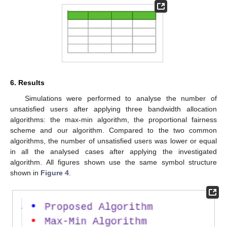
6. Results
Simulations were performed to analyse the number of
unsatisfied users after applying three bandwidth allocation
algorithms: the max-min algorithm, the proportional fairness
scheme and our algorithm. Compared to the two common
algorithms, the number of unsatisfied users was lower or equal
in all the analysed cases after applying the investigated
algorithm. All figures shown use the same symbol structure
shown in
Figure 4
.