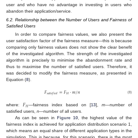
user and who have no advantage in investing in users who
abandon their application/service.
6.2. Relationship between the Number of Users and Fairness of
Satisfied Users
In order to compare fairness values, we also present the
user satisfaction factor of the fairness measure—this is because
comparing only fairness values does not show the clear benefit
of the investigated algorithm. The strength of the investigated
algorithm is precisely to minimise the abandonment rate and
thus to maximise the number of satisfied users. Therefore, it
was decided to modify the fairness measure, as presented in
Equation (
8
).
𝐹
=
𝐹
·
𝑚
/
𝑛
𝐻
𝑠
𝑎
𝑡
𝑖
𝑠
𝑓
𝑖
𝑒
𝑑
(8)
𝐹
𝐻
where:
—fairness index based on [
13
],
m
—number of
satisfied users,
n
—number of all users.
As can be seen in
Figure 10
, the highest value of the
fairness index is achieved for application distribution scenario 1,
which means an equal share of different application types in the
simulation. This is because, for this scenario, there is the most