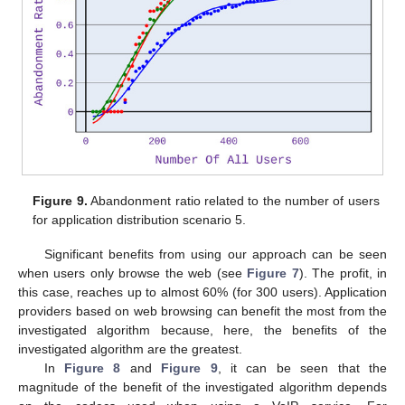
Figure 9.
Abandonment ratio related to the number of users
for application distribution scenario 5.
Significant benefits from using our approach can be seen
when users only browse the web (see
Figure 7
). The profit, in
this case, reaches up to almost 60% (for 300 users). Application
providers based on web browsing can benefit the most from the
investigated algorithm because, here, the benefits of the
investigated algorithm are the greatest.
In
Figure 8
and
Figure 9
, it can be seen that the
magnitude of the benefit of the investigated algorithm depends