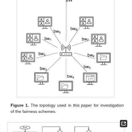
Figure 1.
The topology used in this paper for investigation
of the fairness schemes.