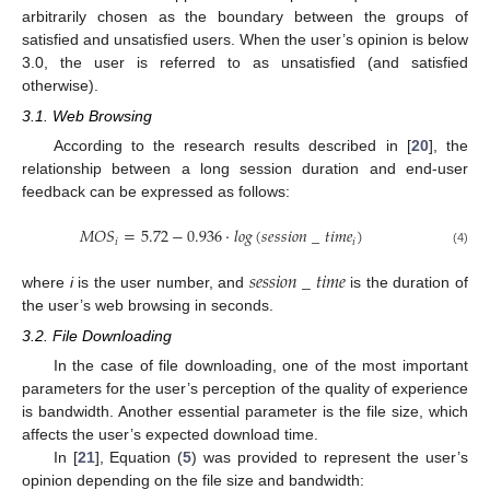
arbitrarily chosen as the boundary between the groups of
satisfied and unsatisfied users. When the user’s opinion is below
3.0, the user is referred to as unsatisfied (and satisfied
otherwise).
3.1. Web Browsing
According to the research results described in [
20
], the
relationship between a long session duration and end-user
feedback can be expressed as follows:
𝑀
𝑂
𝑆
=
5.72
−
0.936
·
𝑙
𝑜
𝑔
(
𝑠
𝑒
𝑠
𝑠
𝑖
𝑜
𝑛
_
𝑡
𝑖
𝑚
𝑒
)
𝑖
𝑖
(4)
𝑠
𝑒
𝑠
𝑠
𝑖
𝑜
𝑛
_
𝑡
𝑖
𝑚
𝑒
where
i
is the user number, and
is the duration of
the user’s web browsing in seconds.
3.2. File Downloading
In the case of file downloading, one of the most important
parameters for the user’s perception of the quality of experience
is bandwidth. Another essential parameter is the file size, which
affects the user’s expected download time.
In [
21
], Equation (
5
) was provided to represent the user’s
opinion depending on the file size and bandwidth: