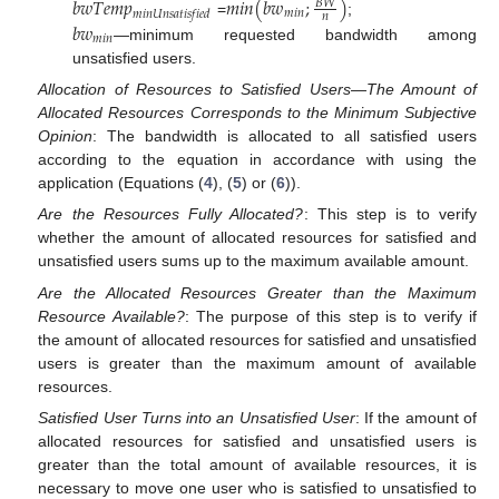
𝑏
𝑤
𝑇
𝑒
𝑚
𝑝
𝑚
𝑖
𝑛
(
𝑏
𝑤
;
)
𝐵
𝑊
𝑚
𝑖
𝑛
𝑚
𝑖
𝑛
𝑈
𝑛
𝑠
𝑎
𝑡
𝑖
𝑠
𝑓
𝑖
𝑒
𝑑
𝑛
=
;
𝑏
𝑤
𝑚
𝑖
𝑛
—minimum requested bandwidth among
unsatisfied users.
Allocation of Resources to Satisfied Users—The Amount of
Allocated Resources Corresponds to the Minimum Subjective
Opinion
: The bandwidth is allocated to all satisfied users
according to the equation in accordance with using the
application (Equations (
4
), (
5
) or (
6
)).
Are the Resources Fully Allocated?
: This step is to verify
whether the amount of allocated resources for satisfied and
unsatisfied users sums up to the maximum available amount.
Are the Allocated Resources Greater than the Maximum
Resource Available?
: The purpose of this step is to verify if
the amount of allocated resources for satisfied and unsatisfied
users is greater than the maximum amount of available
resources.
Satisfied User Turns into an Unsatisfied User
: If the amount of
allocated resources for satisfied and unsatisfied users is
greater than the total amount of available resources, it is
necessary to move one user who is satisfied to unsatisfied to