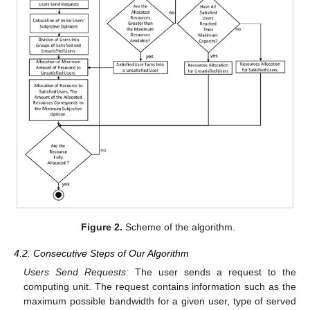
Figure 2.
Scheme of the algorithm.
4.2. Consecutive Steps of Our Algorithm
Users Send Requests
: The user sends a request to the
computing unit. The request contains information such as the
maximum possible bandwidth for a given user, type of served