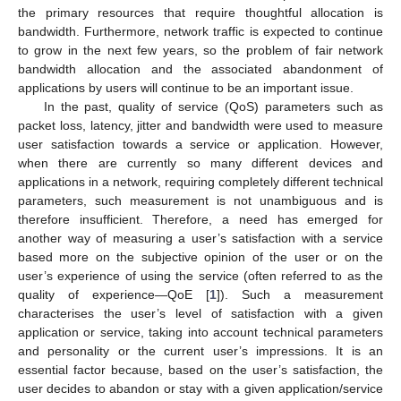
the primary resources that require thoughtful allocation is
bandwidth. Furthermore, network traffic is expected to continue
to grow in the next few years, so the problem of fair network
bandwidth allocation and the associated abandonment of
applications by users will continue to be an important issue.
In the past, quality of service (QoS) parameters such as
packet loss, latency, jitter and bandwidth were used to measure
user satisfaction towards a service or application. However,
when there are currently so many different devices and
applications in a network, requiring completely different technical
parameters, such measurement is not unambiguous and is
therefore insufficient. Therefore, a need has emerged for
another way of measuring a user’s satisfaction with a service
based more on the subjective opinion of the user or on the
user’s experience of using the service (often referred to as the
quality of experience—QoE [
1
]). Such a measurement
characterises the user’s level of satisfaction with a given
application or service, taking into account technical parameters
and personality or the current user’s impressions. It is an
essential factor because, based on the user’s satisfaction, the
user decides to abandon or stay with a given application/service