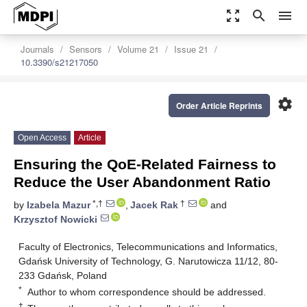
zoom_out_map
search
menu
Journals
Sensors
Volume 21
Issue 21
10.3390/s21217050
settings
Order Article Reprints
Open Access
Article
Ensuring the QoE-Related Fairness to
Reduce the User Abandonment Ratio
*,†
†
by
Izabela Mazur
,
Jacek Rak
and
Krzysztof Nowicki
Faculty of Electronics, Telecommunications and Informatics,
Gdańsk University of Technology, G. Narutowicza 11/12, 80-
233 Gdańsk, Poland
*
Author to whom correspondence should be addressed.
†