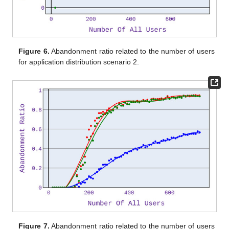
Figure 6.
Abandonment ratio related to the number of users
for application distribution scenario 2.
Figure 7.
Abandonment ratio related to the number of users