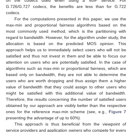
on the codecs used when using a VoIP service. For
G.726/G.727 codecs, the benefits are less than for G.722
codecs.
For the computations presented in this paper, we use the
max-min and proportional fairness algorithms based on the
most commonly used method, which is the partitioning with
regard to bandwidth. However, for the algorithm under study, the
allocation is based on the predicted MOS opinion. This
approach helps us to immediately select users who will not be
satisfied and thus not invest in them and be able to focus our
attention on users who are potentially satisfied. In the case of
algorithms such as max-min or proportional fairness, which are
based only on bandwidth, they are not able to determine the
users who are worth dropping and thus assign them a higher
value of bandwidth that they could assign to other users who
might be satisfied with this additional value of bandwidth.
Therefore, the results concerning the number of satisfied users
obtained by our approach are visibly better than the respective
ones for the reference max-min scheme (see, e.g.,
Figure 7
presenting the advantage of up to 60%).
This approach is thus beneficial from the viewpoint of
service providers and application owners who compete for every