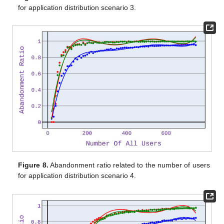
for application distribution scenario 3.
Figure 8.
Abandonment ratio related to the number of users
for application distribution scenario 4.