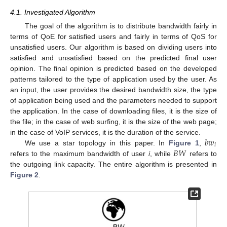
4.1. Investigated Algorithm
The goal of the algorithm is to distribute bandwidth fairly in
terms of QoE for satisfied users and fairly in terms of QoS for
unsatisfied users. Our algorithm is based on dividing users into
satisfied and unsatisfied based on the predicted final user
opinion. The final opinion is predicted based on the developed
patterns tailored to the type of application used by the user. As
an input, the user provides the desired bandwidth size, the type
of application being used and the parameters needed to support
the application. In the case of downloading files, it is the size of
the file; in the case of web surfing, it is the size of the web page;
𝑏
𝑤
in the case of VoIP services, it is the duration of the service.
𝑖
𝐵
𝑊
We use a star topology in this paper. In
Figure 1
,
refers to the maximum bandwidth of user
i
, while
refers to
the outgoing link capacity. The entire algorithm is presented in
Figure 2
.