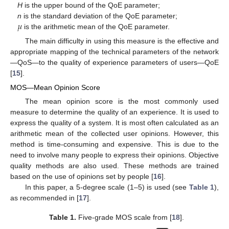
H
is the upper bound of the QoE parameter;
𝜇
n
is the standard deviation of the QoE parameter;
is the arithmetic mean of the QoE parameter.
The main difficulty in using this measure is the effective and
appropriate mapping of the technical parameters of the network
—QoS—to the quality of experience parameters of users—QoE
[
15
].
MOS—Mean Opinion Score
The mean opinion score is the most commonly used
measure to determine the quality of an experience. It is used to
express the quality of a system. It is most often calculated as an
arithmetic mean of the collected user opinions. However, this
method is time-consuming and expensive. This is due to the
need to involve many people to express their opinions. Objective
quality methods are also used. These methods are trained
based on the use of opinions set by people [
16
].
In this paper, a 5-degree scale (1–5) is used (see
Table 1
),
as recommended in [
17
].
Table 1.
Five-grade MOS scale from [
18
].