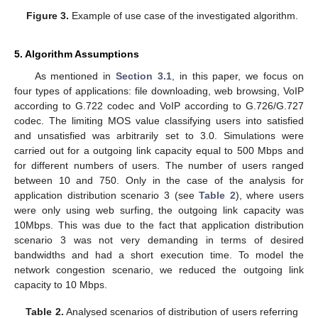
Figure 3.
Example of use case of the investigated algorithm.
5. Algorithm Assumptions
As mentioned in
Section 3.1
, in this paper, we focus on
four types of applications: file downloading, web browsing, VoIP
according to G.722 codec and VoIP according to G.726/G.727
codec. The limiting MOS value classifying users into satisfied
and unsatisfied was arbitrarily set to 3.0. Simulations were
carried out for a outgoing link capacity equal to 500 Mbps and
for different numbers of users. The number of users ranged
between 10 and 750. Only in the case of the analysis for
application distribution scenario 3 (see
Table 2
), where users
were only using web surfing, the outgoing link capacity was
10Mbps. This was due to the fact that application distribution
scenario 3 was not very demanding in terms of desired
bandwidths and had a short execution time. To model the
network congestion scenario, we reduced the outgoing link
capacity to 10 Mbps.
Table 2.
Analysed scenarios of distribution of users referring