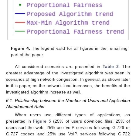
Figure 4.
The legend valid for all figures in the remaining
part of the paper.
All considered scenarios are presented in
Table 2
. The
greatest advantage of the investigated algorithm was seen in
scenarios of high network congestion. In general, as shown later
in this paper, as the network load increases, the benefits of the
investigated algorithm increase as well.
6.1. Relationship between the Number of Users and Application
Abandonment Ratio
When users use different types of applications, as
presented in
Figure 5
(25% of users download files, 25% of
users surf the web, 25% use VoIP services following G.726 or
G.727 codecs and 25% use VoIP services following G.722