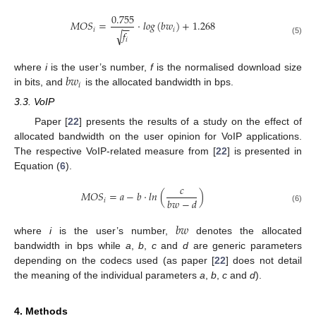
0.755
𝑀
𝑂
𝑆
=
·
𝑙
𝑜
𝑔
(
𝑏
𝑤
)
+
1.268
−
−
𝑖
𝑖
𝑓
√
𝑖
(5)
𝑏
𝑤
where
i
is the user’s number,
f
is the normalised download size
𝑖
in bits, and
is the allocated bandwidth in bps.
3.3. VoIP
Paper [
22
] presents the results of a study on the effect of
allocated bandwidth on the user opinion for VoIP applications.
The respective VoIP-related measure from [
22
] is presented in
Equation (
6
).
𝑐
𝑀
𝑂
𝑆
=
𝑎
−
𝑏
·
𝑙
𝑛
(
)
𝑏
𝑤
−
𝑑
𝑖
(6)
𝑏
𝑤
where
i
is the user’s number,
denotes the allocated
bandwidth in bps while
a
,
b
,
c
and
d
are generic parameters
depending on the codecs used (as paper [
22
] does not detail
the meaning of the individual parameters
a
,
b
,
c
and
d
).
4. Methods