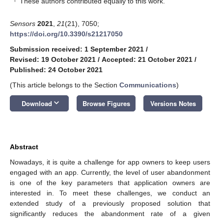
These authors contributed equally to this work.
Sensors
2021
,
21
(21), 7050;
https://doi.org/10.3390/s21217050
Submission received: 1 September 2021
/
Revised: 19 October 2021
/
Accepted: 21 October 2021
/
Published: 24 October 2021
(This article belongs to the Section
Communications
)
keyboard_arrow_down
Download
Browse Figures
Versions Notes
Abstract
Nowadays, it is quite a challenge for app owners to keep users
engaged with an app. Currently, the level of user abandonment
is one of the key parameters that application owners are
interested in. To meet these challenges, we conduct an
extended study of a previously proposed solution that
significantly reduces the abandonment rate of a given