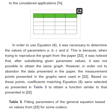
to the considered applications [%].
In order to use Equation (
6
), it was necessary to determine
the values of parameters
a
,
b
,
c
and
d
. This is because, when
trying to reproduce the graph from the paper [
22
], it was noticed
that, after substituting given parameter values, it was not
possible to obtain the same graph. However, in order not to
abandon the data presented in the paper, the measurement
points presented in the graphs were used in [
22
]. Based on
these points, coefficients matching Equation (
6
) were selected
as presented in
Table 3
to obtain a function similar to that
presented in [
22
].
Table 3.
Fitting parameters of the general equation based
on values from [
22
] for some codecs.