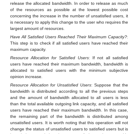
release the allocated bandwidth. In order to release as much
of the resources as possible at the lowest possible cost
concerning the increase in the number of unsatisfied users, it
is necessary to apply this change to the user who requires the
largest amount of resources.
Have All Satisfied Users Reached Their Maximum Capacity?
:
This step is to check if all satisfied users have reached their
maximum capacity.
Resource Allocation for Satisfied Users
: If not all satisfied
users have reached their maximum bandwidth, bandwidth is
allocated to satisfied users with the minimum subjective
opinion increase.
Resource Allocation for Unsatisfied Users
: Suppose that the
bandwidth is distributed according to all the previous steps
and the amount of bandwidth allocated to all users is less
than the total available outgoing link capacity, and all satisfied
users have reached their maximum bandwidth. In this case,
the remaining part of the bandwidth is distributed among
unsatisfied users. It is worth noting that this operation will not
change the status of unsatisfied users to satisfied users but is