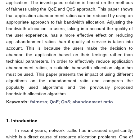
application. The investigated solution is based on the methods
of fairness using the QoE and QoS approach. This paper shows
that application abandonment ratios can be reduced by using an
appropriate approach to fair bandwidth allocation. Adjusting the
bandwidth allocation to users, taking into account the quality of
the user experience, has a more effective effect on reducing
app abandonment ratios than if quality of service is taken into
account. This is because the users make the decision to
abandon the application based on their feelings rather than
technical parameters. In order to effectively reduce application
abandonment ratios, a suitable bandwidth allocation algorithm
must be used. This paper presents the impact of using different
algorithms on the abandonment ratio and compares the
popularly used algorithms and the previously proposed
bandwidth allocation algorithm.
Keywords:
fairness
;
QoE
;
QoS
;
abandonment ratio
1. Introduction
In recent years, network traffic has increased significantly,
which is a direct cause of resource allocation problems. One of