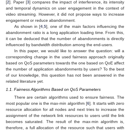
[
2
]. Paper [
3
] compares the impact of interference, its intensity
and temporal dynamics on user engagement in the context of
video streaming. However, it did not propose ways to increase
engagement or reduce abandonment.
As shown in [
4
,
5
], one of the main factors influencing the
abandonment ratio is a long application loading time. From this,
it can be deduced that the number of abandonments is directly
influenced by bandwidth distribution among the end-users.
In this paper, we would like to answer the question: will a
corresponding change in the used fairness approach originally
based on QoS parameters towards the one based on QoE affect
the number of application abandonments by users? To the best
of our knowledge, this question has not been answered in the
related literature yet.
1.1. Fairness Algorithms Based on QoS Parameters
There are certain algorithms used to ensure fairness. The
most popular one is the max-min algorithm [
6
]. It starts with zero
resource allocation for all nodes and next tries to increase the
assignment of the network link resources to users until the link
becomes saturated. The result of the max-min algorithm is,
therefore, a full allocation of the resource such that users with