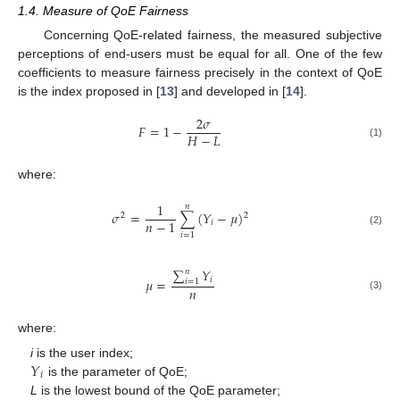
1.4. Measure of QoE Fairness
Concerning QoE-related fairness, the measured subjective
perceptions of end-users must be equal for all. One of the few
coefficients to measure fairness precisely in the context of QoE
is the index proposed in [
13
] and developed in [
14
].
2
𝜎
𝐹
=
1
−
𝐻
−
𝐿
(1)
where:
1
𝑛
𝜎
=
∑
(
𝑌
−
𝜇
)
2
2
𝑛
−
1
𝑖
(2)
𝑖
=
1
∑
𝑌
𝑛
𝑖
𝜇
=
𝑖
=
1
𝑛
(3)
where:
𝑌
i
is the user index;
𝑖
is the parameter of QoE;
L
is the lowest bound of the QoE parameter;