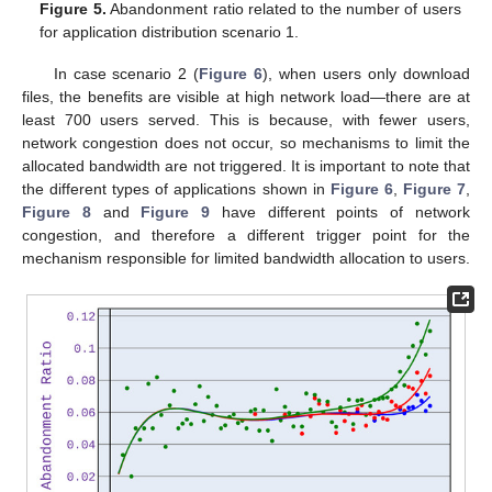
Figure 5.
Abandonment ratio related to the number of users
for application distribution scenario 1.
In case scenario 2 (
Figure 6
), when users only download
files, the benefits are visible at high network load—there are at
least 700 users served. This is because, with fewer users,
network congestion does not occur, so mechanisms to limit the
allocated bandwidth are not triggered. It is important to note that
the different types of applications shown in
Figure 6
,
Figure 7
,
Figure 8
and
Figure 9
have different points of network
congestion, and therefore a different trigger point for the
mechanism responsible for limited bandwidth allocation to users.