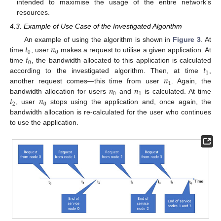
intended to maximise the usage of the entire network’s
resources.
4.3. Example of Use Case of the Investigated Algorithm
𝑡
𝑛
An example of using the algorithm is shown in
Figure 3
. At
0
0
𝑡
time
, user
makes a request to utilise a given application. At
0
𝑡
time
, the bandwidth allocated to this application is calculated
1
𝑛
according to the investigated algorithm. Then, at time
,
1
𝑛
𝑛
another request comes—this time from user
. Again, the
0
1
𝑡
𝑛
bandwidth allocation for users
and
is calculated. At time
2
0
, user
stops using the application and, once again, the
bandwidth allocation is re-calculated for the user who continues
to use the application.