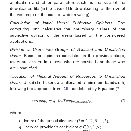
application and other parameters such as the size of the
downloaded file (in the case of file downloading) or the size of
the webpage (in the case of web browsing).
Calculation of Initial Users’ Subjective Opinions
: The
computing unit calculates the preliminary values of the
subjective opinion of the users based on the considered
applications.
Division of Users into Groups of Satisfied and Unsatisfied
Users
: Based on opinions calculated in the previous stage,
users are divided into those who are satisfied and those who
are unsatisfied.
Allocation of Minimal Amount of Resources to Unsatisfied
Users
: Unsatisfied users are allocated a minimum bandwidth,
following the approach from [
19
], as defined by Equation (
7
):
𝑏
𝑤
𝑇
𝑒
𝑚
𝑝
=
𝑞
·
𝑏
𝑤
𝑇
𝑒
𝑚
𝑝
𝑙
𝑚
𝑖
𝑛
𝑈
𝑛
𝑠
𝑎
𝑡
𝑖
𝑠
𝑓
𝑖
𝑒
𝑑
(7)
where:
𝑙
=
1
,
2
,
3
…
,
𝑘
(
0
,
1
>
l
—index of the unsatisfied user (
);
q
—service provider’s coefficient
q
∈
;