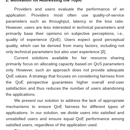
2. Motivation for Addressing the Topic
Providers and users evaluate the performance of an
application. Providers most often use quality-of-service
parameters such as throughput, latency or the loss ratio.
However, users are less interested in technical parameters and
primarily base their opinions on subjective perceptions, i.e.,
quality of experience (QoE). Users expect good perceptual
quality, which can be derived from many factors, including not
only technical parameters but also user experience [
2
].
Current solutions available for fair resource sharing
primarily focus on allocating capacity based on QoS parameters
only. However, such an approach does not provide adequate
QoE values. A strategy that focuses on considering fairness from
the QoE perspective guarantees higher overall end-user
satisfaction and thus reduces the number of users abandoning
the applications.
We present our solution to address the lack of appropriate
mechanisms to ensure QoE fairness for different types of
applications. In our solution, we divide users into satisfied and
unsatisfied users and ensure equal QoE performance among
satisfied users, regardless of the application used.