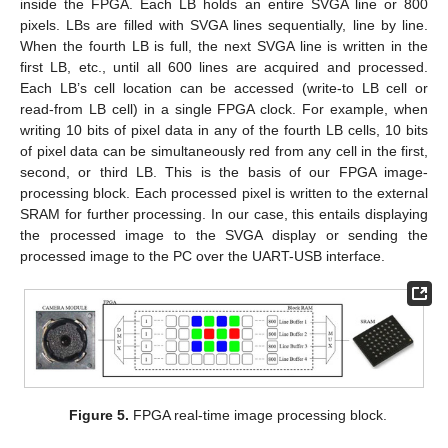
inside the FPGA. Each LB holds an entire SVGA line or 800
pixels. LBs are filled with SVGA lines sequentially, line by line.
When the fourth LB is full, the next SVGA line is written in the
first LB, etc., until all 600 lines are acquired and processed.
Each LB’s cell location can be accessed (write-to LB cell or
read-from LB cell) in a single FPGA clock. For example, when
writing 10 bits of pixel data in any of the fourth LB cells, 10 bits
of pixel data can be simultaneously red from any cell in the first,
second, or third LB. This is the basis of our FPGA image-
processing block. Each processed pixel is written to the external
SRAM for further processing. In our case, this entails displaying
the processed image to the SVGA display or sending the
processed image to the PC over the UART-USB interface.
Figure 5.
FPGA real-time image processing block.