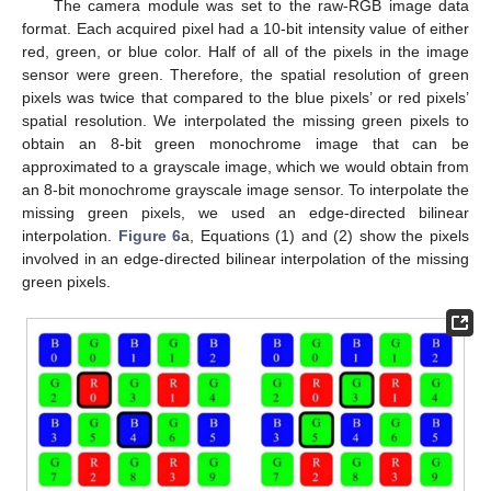
The camera module was set to the raw-RGB image data
format. Each acquired pixel had a 10-bit intensity value of either
red, green, or blue color. Half of all of the pixels in the image
sensor were green. Therefore, the spatial resolution of green
pixels was twice that compared to the blue pixels’ or red pixels’
spatial resolution. We interpolated the missing green pixels to
obtain an 8-bit green monochrome image that can be
approximated to a grayscale image, which we would obtain from
an 8-bit monochrome grayscale image sensor. To interpolate the
missing green pixels, we used an edge-directed bilinear
interpolation.
Figure 6
a, Equations (1) and (2) show the pixels
involved in an edge-directed bilinear interpolation of the missing
green pixels.