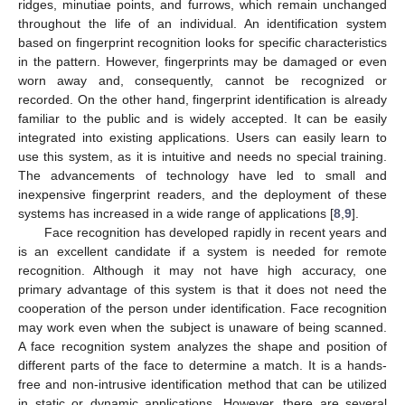
ridges, minutiae points, and furrows, which remain unchanged
throughout the life of an individual. An identification system
based on fingerprint recognition looks for specific characteristics
in the pattern. However, fingerprints may be damaged or even
worn away and, consequently, cannot be recognized or
recorded. On the other hand, fingerprint identification is already
familiar to the public and is widely accepted. It can be easily
integrated into existing applications. Users can easily learn to
use this system, as it is intuitive and needs no special training.
The advancements of technology have led to small and
inexpensive fingerprint readers, and the deployment of these
systems has increased in a wide range of applications [
8
,
9
].
Face recognition has developed rapidly in recent years and
is an excellent candidate if a system is needed for remote
recognition. Although it may not have high accuracy, one
primary advantage of this system is that it does not need the
cooperation of the person under identification. Face recognition
may work even when the subject is unaware of being scanned.
A face recognition system analyzes the shape and position of
different parts of the face to determine a match. It is a hands-
free and non-intrusive identification method that can be utilized
in static or dynamic applications. However, there are several