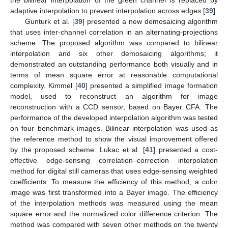
the bilinear interpolation of the green channel is replaced by
adaptive interpolation to prevent interpolation across edges [
39
].
Gunturk et al. [
39
] presented a new demosaicing algorithm
that uses inter-channel correlation in an alternating-projections
scheme. The proposed algorithm was compared to bilinear
interpolation and six other demosaicing algorithms; it
demonstrated an outstanding performance both visually and in
terms of mean square error at reasonable computational
complexity. Kimmel [
40
] presented a simplified image formation
model, used to reconstruct an algorithm for image
reconstruction with a CCD sensor, based on Bayer CFA. The
performance of the developed interpolation algorithm was tested
on four benchmark images. Bilinear interpolation was used as
the reference method to show the visual improvement offered
by the proposed scheme. Lukac et al. [
41
] presented a cost-
effective edge-sensing correlation–correction interpolation
method for digital still cameras that uses edge-sensing weighted
coefficients. To measure the efficiency of this method, a color
image was first transformed into a Bayer image. The efficiency
of the interpolation methods was measured using the mean
square error and the normalized color difference criterion. The
method was compared with seven other methods on the twenty