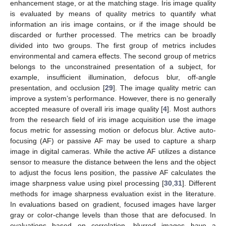
enhancement stage, or at the matching stage. Iris image quality
is evaluated by means of quality metrics to quantify what
information an iris image contains, or if the image should be
discarded or further processed. The metrics can be broadly
divided into two groups. The first group of metrics includes
environmental and camera effects. The second group of metrics
belongs to the unconstrained presentation of a subject, for
example, insufficient illumination, defocus blur, off-angle
presentation, and occlusion [
29
]. The image quality metric can
improve a system’s performance. However, there is no generally
accepted measure of overall iris image quality [
4
]. Most authors
from the research field of iris image acquisition use the image
focus metric for assessing motion or defocus blur. Active auto-
focusing (AF) or passive AF may be used to capture a sharp
image in digital cameras. While the active AF utilizes a distance
sensor to measure the distance between the lens and the object
to adjust the focus lens position, the passive AF calculates the
image sharpness value using pixel processing [
30
,
31
]. Different
methods for image sharpness evaluation exist in the literature.
In evaluations based on gradient, focused images have larger
gray or color-change levels than those that are defocused. In
evaluations based on correlation, blurred images have a