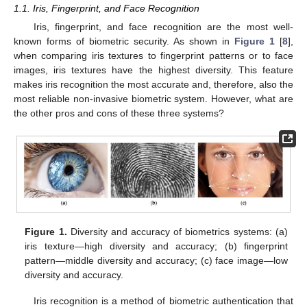
1.1. Iris, Fingerprint, and Face Recognition
Iris, fingerprint, and face recognition are the most well-
known forms of biometric security. As shown in
Figure 1
[
8
],
when comparing iris textures to fingerprint patterns or to face
images, iris textures have the highest diversity. This feature
makes iris recognition the most accurate and, therefore, also the
most reliable non-invasive biometric system. However, what are
the other pros and cons of these three systems?
Figure 1.
Diversity and accuracy of biometrics systems: (a)
iris texture—high diversity and accuracy; (b) fingerprint
pattern—middle diversity and accuracy; (c) face image—low
diversity and accuracy.
Iris recognition is a method of biometric authentication that