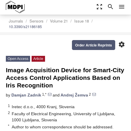
zoom_out_map
search
menu
Journals
Sensors
Volume 21
Issue 18
10.3390/s21186185
settings
Order Article Reprints
Open Access
Article
Image Acquisition Device for Smart-City
Access Control Applications Based on
Iris Recognition
1,*
2
by
Damjan Zadnik
and
Andrej Žemva
1
Iretec d.o.o., 4000 Kranj, Slovenia
2
Faculty of Electrical Engineering, University of Ljubljana,
1000 Ljubljana, Slovenia
*
Author to whom correspondence should be addressed.