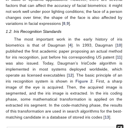
factors that can affect the accuracy of facial biometrics: it might
not work well under poor lighting conditions; the face of a person
changes over time; the shape of the face is also affected by
variations in facial expressions [
8
,
9
].
1.2. Iris Recognition Standards
The most important work in the early history of iris
biometrics is that of Daugman [
4
]. In 1993, Daugman [
10
]
published the first academic paper proposing an actual method
for iris recognition, just before his corresponding US patent [
11
]
was also issued. Today, Daugman’s IrisCode algorithm is
implemented in most systems deployed worldwide, which
operate as licensed executables [
12
]. The basic principle of an
iris recognition system is shown in
Figure 2
. First, a sharp
image of the eye is acquired. Then, the acquired image is
segmented, and the iris image is extracted. In the iris coding
phase, some mathematical transformation is applied on the
extracted iris segment. In the code-matching phase, the results
of this transformation are used in search algorithms for the best-
matching candidate in a database of stored iris codes [
13
].