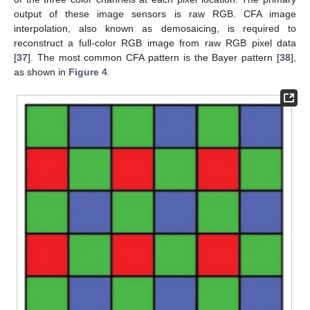
output of these image sensors is raw RGB. CFA image
interpolation, also known as demosaicing, is required to
reconstruct a full-color RGB image from raw RGB pixel data
[
37
]. The most common CFA pattern is the Bayer pattern [
38
],
as shown in
Figure 4
.