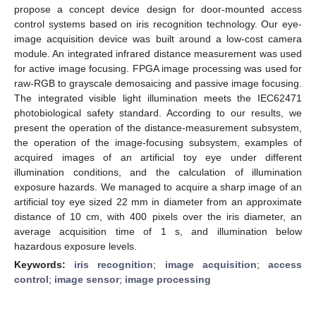
propose a concept device design for door-mounted access
control systems based on iris recognition technology. Our eye-
image acquisition device was built around a low-cost camera
module. An integrated infrared distance measurement was used
for active image focusing. FPGA image processing was used for
raw-RGB to grayscale demosaicing and passive image focusing.
The integrated visible light illumination meets the IEC62471
photobiological safety standard. According to our results, we
present the operation of the distance-measurement subsystem,
the operation of the image-focusing subsystem, examples of
acquired images of an artificial toy eye under different
illumination conditions, and the calculation of illumination
exposure hazards. We managed to acquire a sharp image of an
artificial toy eye sized 22 mm in diameter from an approximate
distance of 10 cm, with 400 pixels over the iris diameter, an
average acquisition time of 1 s, and illumination below
hazardous exposure levels.
Keywords:
iris recognition
;
image acquisition
;
access
control
;
image sensor
;
image processing