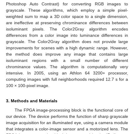
Photoshop Auto Contrast) for converting RGB images to
grayscale. These algorithms, which employ a simple pixel-
weighted sum to map a 3D color space to a single dimension,
are ineffective at preserving chrominance differences between
isoluminant pixels. The Color2Gray algorithm encodes
differences from a color image into luminance differences in
grayscale. The Color2Gray algorithm does not provide large
improvements for scenes with a high dynamic range. However,
the method does improve any image that contains large
isoluminant regions with a small number of different
chrominance values. The algorithm is computationally very
intensive. In 2005, using an Athlon 64 3200+ processor,
computing images with full neighborhoods required 12.7 s for a
100 × 100-pixel image.
3. Methods and Materials
The FPGA image-processing block is the functional core of
our device. The device performs the function of sharp grayscale
image acquisition for an illuminated eye, using a camera module
that integrates a color-image sensor and a motorized lens. The