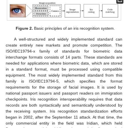
Figure 2.
Basic principles of an iris recognition system.
A well-structured and widely implemented standard can
create entirely new markets and promote competition. The
ISO/IEC19794-x family of standards for biometric data
interchange formats consists of 14 parts. These standards are
needed for applications where biometric data, which are stored
in a standard format, must be processed using compatible
equipment. The most widely implemented standard from this
family is ISO/IEC19794-5, which specifies the format
requirements for the storage of facial images. It is used by
national passport issuers and passport readers on immigration
checkpoints. Iris recognition interoperability requires that data
records are both syntactically and semantically understood by
the receiving system. Iris recognition standardization efforts
began in 2002, after the September 11 attack. At that time, the
only commercial entity in the field was Iridian, which held