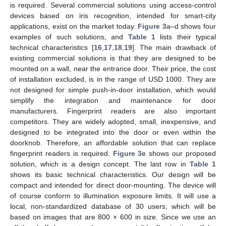
is required. Several commercial solutions using access-control
devices based on iris recognition, intended for smart-city
applications, exist on the market today.
Figure 3
a–d shows four
examples of such solutions, and
Table 1
lists their typical
technical characteristics [
16
,
17
,
18
,
19
]. The main drawback of
existing commercial solutions is that they are designed to be
mounted on a wall, near the entrance door. Their price, the cost
of installation excluded, is in the range of USD 1000. They are
not designed for simple push-in-door installation, which would
simplify the integration and maintenance for door
manufacturers. Fingerprint readers are also important
competitors. They are widely adopted, small, inexpensive, and
designed to be integrated into the door or even within the
doorknob. Therefore, an affordable solution that can replace
fingerprint readers is required.
Figure 3
e shows our proposed
solution, which is a design concept. The last row in
Table 1
shows its basic technical characteristics. Our design will be
compact and intended for direct door-mounting. The device will
of course conform to illumination exposure limits. It will use a
local, non-standardized database of 30 users, which will be
based on images that are 800 × 600 in size. Since we use an