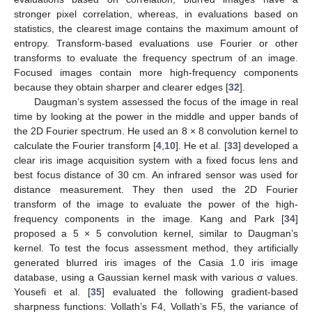
stronger pixel correlation, whereas, in evaluations based on
statistics, the clearest image contains the maximum amount of
entropy. Transform-based evaluations use Fourier or other
transforms to evaluate the frequency spectrum of an image.
Focused images contain more high-frequency components
because they obtain sharper and clearer edges [
32
].
Daugman’s system assessed the focus of the image in real
time by looking at the power in the middle and upper bands of
the 2D Fourier spectrum. He used an 8 × 8 convolution kernel to
calculate the Fourier transform [
4
,
10
]. He et al. [
33
] developed a
clear iris image acquisition system with a fixed focus lens and
best focus distance of 30 cm. An infrared sensor was used for
distance measurement. They then used the 2D Fourier
transform of the image to evaluate the power of the high-
frequency components in the image. Kang and Park [
34
]
proposed a 5 × 5 convolution kernel, similar to Daugman’s
kernel. To test the focus assessment method, they artificially
generated blurred iris images of the Casia 1.0 iris image
database, using a Gaussian kernel mask with various σ values.
Yousefi et al. [
35
] evaluated the following gradient-based
sharpness functions: Vollath’s F4, Vollath’s F5, the variance of