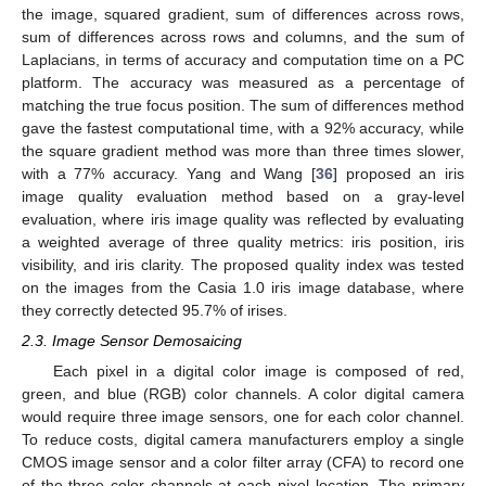
the image, squared gradient, sum of differences across rows,
sum of differences across rows and columns, and the sum of
Laplacians, in terms of accuracy and computation time on a PC
platform. The accuracy was measured as a percentage of
matching the true focus position. The sum of differences method
gave the fastest computational time, with a 92% accuracy, while
the square gradient method was more than three times slower,
with a 77% accuracy. Yang and Wang [
36
] proposed an iris
image quality evaluation method based on a gray-level
evaluation, where iris image quality was reflected by evaluating
a weighted average of three quality metrics: iris position, iris
visibility, and iris clarity. The proposed quality index was tested
on the images from the Casia 1.0 iris image database, where
they correctly detected 95.7% of irises.
2.3. Image Sensor Demosaicing
Each pixel in a digital color image is composed of red,
green, and blue (RGB) color channels. A color digital camera
would require three image sensors, one for each color channel.
To reduce costs, digital camera manufacturers employ a single
CMOS image sensor and a color filter array (CFA) to record one
of the three color channels at each pixel location. The primary