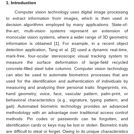
1. Introduction
Computer vision technology uses digital image processing
to extract information from images, which is then used in
decision algorithms employed by many applications. State-of-
the-art, multi-vision systems represent an extension of
monocular vision systems, where a wider range of 3D geometric
information is obtained [
1
]. For example, in a recent object
detection application, Tang et al. [
2
] used a dynamic real-time,
mark-free, four-ocular stereoscopic visual tracking system to
measure the surface deformation of large-field recycled
concrete-filled steel tube columns. Computer vision technology
can also be used to automate biometrics processes that are
used for the identification and authentication of individuals by
measuring and analyzing their personal traits: fingerprints, iris,
hand geometry, voice, face, vascular pattern, palm-print, or
behavioral characteristics (e.g., signature, typing pattern, and
gait). Automated biometric technology provides an advanced
methodology with an advantage over traditional access control
methods. Pin codes or passwords can be forgotten, and
identification cards or keys may be lost or stolen. Biometric traits
are difficult to steal or forget. Owing to its unique characteristics