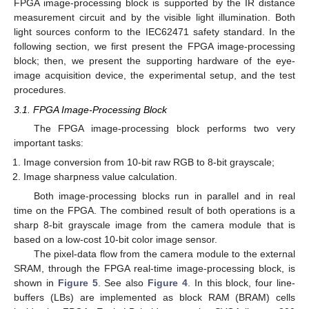
FPGA image-processing block is supported by the IR distance
measurement circuit and by the visible light illumination. Both
light sources conform to the IEC62471 safety standard. In the
following section, we first present the FPGA image-processing
block; then, we present the supporting hardware of the eye-
image acquisition device, the experimental setup, and the test
procedures.
3.1. FPGA Image-Processing Block
The FPGA image-processing block performs two very
important tasks:
Image conversion from 10-bit raw RGB to 8-bit grayscale;
Image sharpness value calculation.
Both image-processing blocks run in parallel and in real
time on the FPGA. The combined result of both operations is a
sharp 8-bit grayscale image from the camera module that is
based on a low-cost 10-bit color image sensor.
The pixel-data flow from the camera module to the external
SRAM, through the FPGA real-time image-processing block, is
shown in
Figure 5
. See also
Figure 4
. In this block, four line-
buffers (LBs) are implemented as block RAM (BRAM) cells