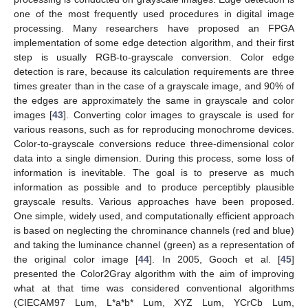
one of the most frequently used procedures in digital image
processing. Many researchers have proposed an FPGA
implementation of some edge detection algorithm, and their first
step is usually RGB-to-grayscale conversion. Color edge
detection is rare, because its calculation requirements are three
times greater than in the case of a grayscale image, and 90% of
the edges are approximately the same in grayscale and color
images [
43
]. Converting color images to grayscale is used for
various reasons, such as for reproducing monochrome devices.
Color-to-grayscale conversions reduce three-dimensional color
data into a single dimension. During this process, some loss of
information is inevitable. The goal is to preserve as much
information as possible and to produce perceptibly plausible
grayscale results. Various approaches have been proposed.
One simple, widely used, and computationally efficient approach
is based on neglecting the chrominance channels (red and blue)
and taking the luminance channel (green) as a representation of
the original color image [
44
]. In 2005, Gooch et al. [
45
]
presented the Color2Gray algorithm with the aim of improving
what at that time was considered conventional algorithms
(CIECAM97 Lum, L*a*b* Lum, XYZ Lum, YCrCb Lum,