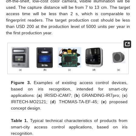
off-the-shelf, low-cost color camera, visible illumination will be
used. The capture distance will be from 7 to 13 cm. The target
access time will be less than 2 s, which is comparable to
fingerprint readers. The target production cost should be less
than USD 200 at the production level of 5000 units per year in
the first production year.
Figure 3.
Examples of existing access control devices,
based on iris recognition, intended for smart-city
applications: (
a
) IRISID-iCAM7; (
b
) GRANDING-IR7pro; (
c
)
IRITECH-MO2121; (
d
) THOMAS-TA-EF-45; (
e
) proposed
concept design.
Table 1.
Typical technical characteristics of products from
smart-city access control applications, based on iris
recognition.