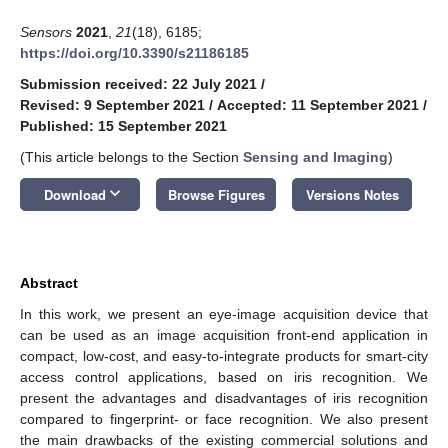
Sensors
2021
,
21
(18), 6185;
https://doi.org/10.3390/s21186185
Submission received: 22 July 2021
/
Revised: 9 September 2021
/
Accepted: 11 September 2021
/
Published: 15 September 2021
(This article belongs to the Section
Sensing and Imaging
)
keyboard_arrow_down
Download
Browse Figures
Versions Notes
Abstract
In this work, we present an eye-image acquisition device that
can be used as an image acquisition front-end application in
compact, low-cost, and easy-to-integrate products for smart-city
access control applications, based on iris recognition. We
present the advantages and disadvantages of iris recognition
compared to fingerprint- or face recognition. We also present
the main drawbacks of the existing commercial solutions and