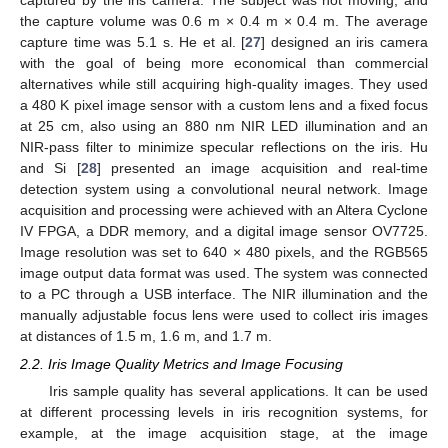
the capture volume was 0.6 m × 0.4 m × 0.4 m. The average
capture time was 5.1 s. He et al. [
27
] designed an iris camera
with the goal of being more economical than commercial
alternatives while still acquiring high-quality images. They used
a 480 K pixel image sensor with a custom lens and a fixed focus
at 25 cm, also using an 880 nm NIR LED illumination and an
NIR-pass filter to minimize specular reflections on the iris. Hu
and Si [
28
] presented an image acquisition and real-time
detection system using a convolutional neural network. Image
acquisition and processing were achieved with an Altera Cyclone
IV FPGA, a DDR memory, and a digital image sensor OV7725.
Image resolution was set to 640 × 480 pixels, and the RGB565
image output data format was used. The system was connected
to a PC through a USB interface. The NIR illumination and the
manually adjustable focus lens were used to collect iris images
at distances of 1.5 m, 1.6 m, and 1.7 m.
2.2. Iris Image Quality Metrics and Image Focusing
Iris sample quality has several applications. It can be used
at different processing levels in iris recognition systems, for
example, at the image acquisition stage, at the image