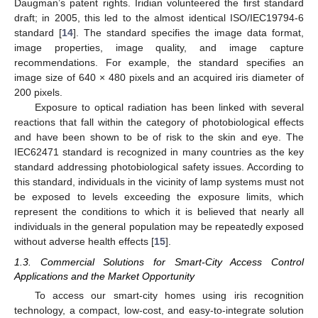
Daugman’s patent rights. Iridian volunteered the first standard
draft; in 2005, this led to the almost identical ISO/IEC19794-6
standard [
14
]. The standard specifies the image data format,
image properties, image quality, and image capture
recommendations. For example, the standard specifies an
image size of 640 × 480 pixels and an acquired iris diameter of
200 pixels.
Exposure to optical radiation has been linked with several
reactions that fall within the category of photobiological effects
and have been shown to be of risk to the skin and eye. The
IEC62471 standard is recognized in many countries as the key
standard addressing photobiological safety issues. According to
this standard, individuals in the vicinity of lamp systems must not
be exposed to levels exceeding the exposure limits, which
represent the conditions to which it is believed that nearly all
individuals in the general population may be repeatedly exposed
without adverse health effects [
15
].
1.3. Commercial Solutions for Smart-City Access Control
Applications and the Market Opportunity
To access our smart-city homes using iris recognition
technology, a compact, low-cost, and easy-to-integrate solution