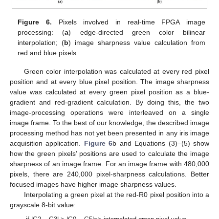
Figure 6.
Pixels involved in real-time FPGA image
processing: (
a
) edge-directed green color bilinear
interpolation; (
b
) image sharpness value calculation from
red and blue pixels.
Green color interpolation was calculated at every red pixel
position and at every blue pixel position. The image sharpness
value was calculated at every green pixel position as a blue-
gradient and red-gradient calculation. By doing this, the two
image-processing operations were interleaved on a single
image frame. To the best of our knowledge, the described image
processing method has not yet been presented in any iris image
acquisition application.
Figure 6
b and Equations (3)–(5) show
how the green pixels’ positions are used to calculate the image
sharpness of an image frame. For an image frame with 480,000
pixels, there are 240,000 pixel-sharpness calculations. Better
focused images have higher image sharpness values.
Interpolating a green pixel at the red-R0 pixel position into a
grayscale 8-bit value: