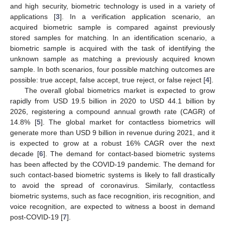
and high security, biometric technology is used in a variety of
applications [
3
]. In a verification application scenario, an
acquired biometric sample is compared against previously
stored samples for matching. In an identification scenario, a
biometric sample is acquired with the task of identifying the
unknown sample as matching a previously acquired known
sample. In both scenarios, four possible matching outcomes are
possible: true accept, false accept, true reject, or false reject [
4
].
The overall global biometrics market is expected to grow
rapidly from USD 19.5 billion in 2020 to USD 44.1 billion by
2026, registering a compound annual growth rate (CAGR) of
14.8% [
5
]. The global market for contactless biometrics will
generate more than USD 9 billion in revenue during 2021, and it
is expected to grow at a robust 16% CAGR over the next
decade [
6
]. The demand for contact-based biometric systems
has been affected by the COVID-19 pandemic. The demand for
such contact-based biometric systems is likely to fall drastically
to avoid the spread of coronavirus. Similarly, contactless
biometric systems, such as face recognition, iris recognition, and
voice recognition, are expected to witness a boost in demand
post-COVID-19 [
7
].