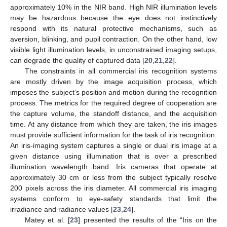
approximately 10% in the NIR band. High NIR illumination levels
may be hazardous because the eye does not instinctively
respond with its natural protective mechanisms, such as
aversion, blinking, and pupil contraction. On the other hand, low
visible light illumination levels, in unconstrained imaging setups,
can degrade the quality of captured data [
20
,
21
,
22
].
The constraints in all commercial iris recognition systems
are mostly driven by the image acquisition process, which
imposes the subject’s position and motion during the recognition
process. The metrics for the required degree of cooperation are
the capture volume, the standoff distance, and the acquisition
time. At any distance from which they are taken, the iris images
must provide sufficient information for the task of iris recognition.
An iris-imaging system captures a single or dual iris image at a
given distance using illumination that is over a prescribed
illumination wavelength band. Iris cameras that operate at
approximately 30 cm or less from the subject typically resolve
200 pixels across the iris diameter. All commercial iris imaging
systems conform to eye-safety standards that limit the
irradiance and radiance values [
23
,
24
].
Matey et al. [
23
] presented the results of the “Iris on the