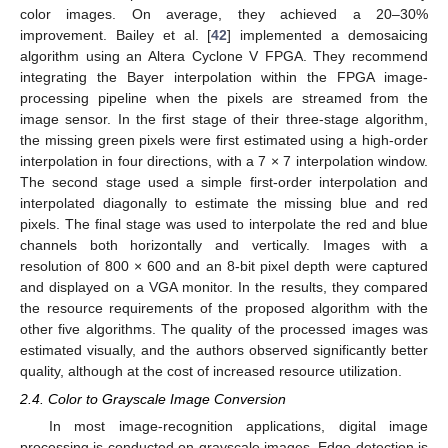
color images. On average, they achieved a 20–30%
improvement. Bailey et al. [
42
] implemented a demosaicing
algorithm using an Altera Cyclone V FPGA. They recommend
integrating the Bayer interpolation within the FPGA image-
processing pipeline when the pixels are streamed from the
image sensor. In the first stage of their three-stage algorithm,
the missing green pixels were first estimated using a high-order
interpolation in four directions, with a 7 × 7 interpolation window.
The second stage used a simple first-order interpolation and
interpolated diagonally to estimate the missing blue and red
pixels. The final stage was used to interpolate the red and blue
channels both horizontally and vertically. Images with a
resolution of 800 × 600 and an 8-bit pixel depth were captured
and displayed on a VGA monitor. In the results, they compared
the resource requirements of the proposed algorithm with the
other five algorithms. The quality of the processed images was
estimated visually, and the authors observed significantly better
quality, although at the cost of increased resource utilization.
2.4. Color to Grayscale Image Conversion
In most image-recognition applications, digital image
processing is conducted on grayscale images. Edge detection is