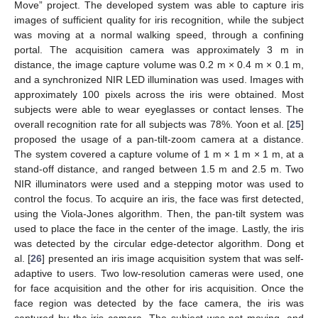
Move” project. The developed system was able to capture iris
images of sufficient quality for iris recognition, while the subject
was moving at a normal walking speed, through a confining
portal. The acquisition camera was approximately 3 m in
distance, the image capture volume was 0.2 m × 0.4 m × 0.1 m,
and a synchronized NIR LED illumination was used. Images with
approximately 100 pixels across the iris were obtained. Most
subjects were able to wear eyeglasses or contact lenses. The
overall recognition rate for all subjects was 78%. Yoon et al. [
25
]
proposed the usage of a pan-tilt-zoom camera at a distance.
The system covered a capture volume of 1 m × 1 m × 1 m, at a
stand-off distance, and ranged between 1.5 m and 2.5 m. Two
NIR illuminators were used and a stepping motor was used to
control the focus. To acquire an iris, the face was first detected,
using the Viola-Jones algorithm. Then, the pan-tilt system was
used to place the face in the center of the image. Lastly, the iris
was detected by the circular edge-detector algorithm. Dong et
al. [
26
] presented an iris image acquisition system that was self-
adaptive to users. Two low-resolution cameras were used, one
for face acquisition and the other for iris acquisition. Once the
face region was detected by the face camera, the iris was
captured by the iris camera. The subject was not moving, and