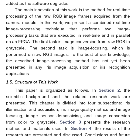
added as the software upgrades.
The main innovation of this work is the method for real-time
processing of the raw RGB image frames acquired from the
camera module. In this work, we present a combined real-time
image-processing technique that performs two image-
processing tasks that are executed in real-time and in parallel
on an FPGA. The first task is image conversion from raw RGB to
grayscale. The second task is image-focusing, which is
performed on raw RGB images. To the best of our knowledge,
the described image-processing method has not yet been
presented in any iris image acquisition or iris recognition
applications.
1.5. Structure of This Work
This paper is organized as follows. In
Section 2
, the
scientific background and the related research work are
presented. This chapter is divided into four subsections: iris
illumination and acquisition, iris image quality metrics and image
focusing, image sensor demosaicing, and image conversion
from color to grayscale.
Section 3
presents the research
method and materials used. In
Section 4
, the results of the
research are presented and discussed. Conclusions and future