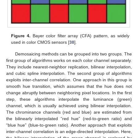
Figure 4.
Bayer color filter array (CFA) pattern, as widely
used in color CMOS sensors [
38
].
Demosaicing methods can be grouped into two groups. The
first group of algorithms works on each color channel separately.
They include nearest-neighbor replication, bilinear interpolation,
and cubic spline interpolation. The second group of algorithms
exploits inter-channel correlation. One approach in this group is
smooth hue transition, which assumes that the hue does not
change abruptly between neighboring pixel locations. In the first
step, these algorithms interpolate the luminance (green)
channel, which is usually achieved using bilinear interpolation.
The chrominance channels (red and blue) are estimated from
the bilinearly interpolated “red hue” (red-to-green ratio) and
“blue hue” (blue-to-green ratio). Another approach that exploits
inter-channel correlation is an edge-directed interpolation. Here,