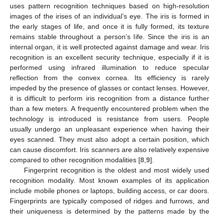
uses pattern recognition techniques based on high-resolution
images of the irises of an individual’s eye. The iris is formed in
the early stages of life, and once it is fully formed, its texture
remains stable throughout a person’s life. Since the iris is an
internal organ, it is well protected against damage and wear. Iris
recognition is an excellent security technique, especially if it is
performed using infrared illumination to reduce specular
reflection from the convex cornea. Its efficiency is rarely
impeded by the presence of glasses or contact lenses. However,
it is difficult to perform iris recognition from a distance further
than a few meters. A frequently encountered problem when the
technology is introduced is resistance from users. People
usually undergo an unpleasant experience when having their
eyes scanned. They must also adopt a certain position, which
can cause discomfort. Iris scanners are also relatively expensive
compared to other recognition modalities [
8
,
9
].
Fingerprint recognition is the oldest and most widely used
recognition modality. Most known examples of its application
include mobile phones or laptops, building access, or car doors.
Fingerprints are typically composed of ridges and furrows, and
their uniqueness is determined by the patterns made by the