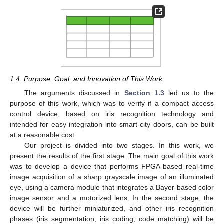
1.4. Purpose, Goal, and Innovation of This Work
The arguments discussed in
Section 1.3
led us to the
purpose of this work, which was to verify if a compact access
control device, based on iris recognition technology and
intended for easy integration into smart-city doors, can be built
at a reasonable cost.
Our project is divided into two stages. In this work, we
present the results of the first stage. The main goal of this work
was to develop a device that performs FPGA-based real-time
image acquisition of a sharp grayscale image of an illuminated
eye, using a camera module that integrates a Bayer-based color
image sensor and a motorized lens. In the second stage, the
device will be further miniaturized, and other iris recognition
phases (iris segmentation, iris coding, code matching) will be