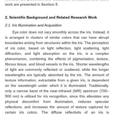
work are presented in
Section 5
.
2. Scientific Background and Related Research Work
2.1. Iris Illumination and Acquisition
Eye color does not vary smoothly across the iris. Instead, it
is arranged in clusters of similar colors that can have abrupt
boundaries arising from structures within the iris. The perception
of iris color, based on light reflection, light scattering, light
diffraction, and light absorption on the iris, is a complex
phenomenon, combining the effects of pigmentation, texture,
fibrous tissue, and blood vessels in the iris. Shorter wavelengths
of light are commonly reflected or scattered, while the longer
wavelengths are typically absorbed by the iris. The amount of
texture information, extractable from a given iris, is dependent
on the wavelength under which it is illuminated. Traditionally,
only a narrow band of the near-infrared (NIR) spectrum (700–
900 nm) is utilized for iris recognition, since this alleviates any
physical discomfort from illumination, reduces specular
reflections, and increases the amount of texture captured for
certain iris colors. The diffuse reflectivity of an iris is