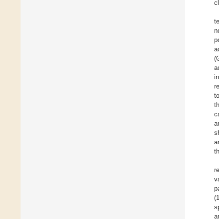
c
t
n
p
a
(
a
i
r
t
t
c
a
s
a
t
r
v
p
(
s
a