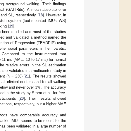
g overground walking. Their findings
t (GAITRite). A mean absolute error
and SL, respectively [
18
]. However, in
hawatch system (foot-mounted IMUs–WS)
king [
19
].
o been studied and most of the studies
posed and validated a method named the
rection of Progression (TEADRIP) using
-temporal parameters in hemiparetic,
. Compared to the instrumented mat
to 11 ms (MAE: 10 to 17 ms) for normal
e relative errors in the SL estimation
lso validated in a multicenter study in
ent (N = 236) [
21
]. The results showed
l clinical centers and for all walking
 below and never over 3%. The accuracy
d in the study by Storm et al. for free-
ticipants [
20
]. Their results showed
ations, respectively, but a higher MAE
hods have comparable accuracy and
 ankle IMUs seems to be robust for the
 has been validated in a large number of