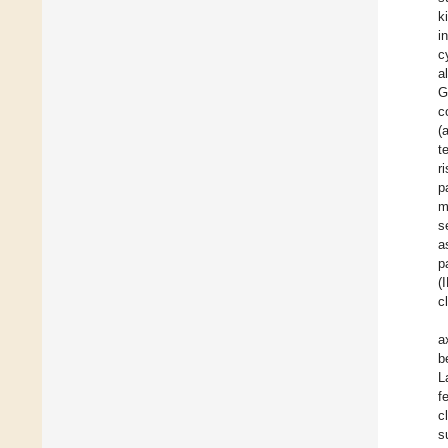
k
i
c
a
G
c
(
t
r
p
m
s
a
p
(
cl
a
b
L
f
c
s