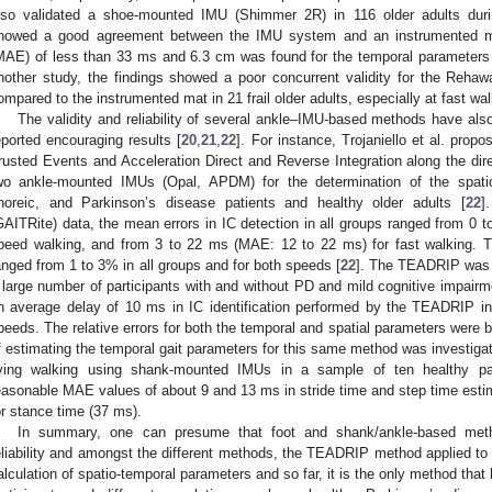
lso validated a shoe-mounted IMU (Shimmer 2R) in 116 older adults durin
howed a good agreement between the IMU system and an instrumented ma
MAE) of less than 33 ms and 6.3 cm was found for the temporal parameters 
nother study, the findings showed a poor concurrent validity for the Re
ompared to the instrumented mat in 21 frail older adults, especially at fast wal
The validity and reliability of several ankle–IMU-based methods have als
eported encouraging results [
20
,
21
,
22
]. For instance, Trojaniello et al. pro
rusted Events and Acceleration Direct and Reverse Integration along the di
wo ankle-mounted IMUs (Opal, APDM) for the determination of the spatio
horeic, and Parkinson’s disease patients and healthy older adults [
22
]
GAITRite) data, the mean errors in IC detection in all groups ranged from 0 
peed walking, and from 3 to 22 ms (MAE: 12 to 22 ms) for fast walking. Th
anged from 1 to 3% in all groups and for both speeds [
22
]. The TEADRIP was a
 large number of participants with and without PD and mild cognitive impairm
n average delay of 10 ms in IC identification performed by the TEADRIP in al
peeds. The relative errors for both the temporal and spatial parameters were
f estimating the temporal gait parameters for this same method was investigate
iving walking using shank-mounted IMUs in a sample of ten healthy par
easonable MAE values of about 9 and 13 ms in stride time and step time estim
or stance time (37 ms).
In summary, one can presume that foot and shank/ankle-based met
eliability and amongst the different methods, the TEADRIP method applied to
alculation of spatio-temporal parameters and so far, it is the only method that