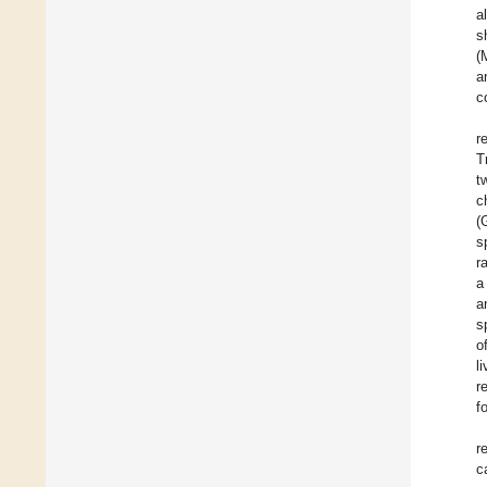
a
s
(
a
c
r
T
t
c
(
s
r
a
a
s
o
l
r
f
r
c