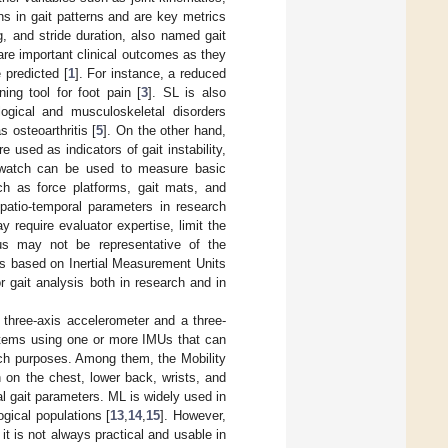
ns in gait patterns and are key metrics
, and stride duration, also named gait
are important clinical outcomes as they
 predicted [
1
]. For instance, a reduced
ing tool for foot pain [
3
]. SL is also
ogical and musculoskeletal disorders
 osteoarthritis [
5
]. On the other hand,
used as indicators of gait instability,
watch can be used to measure basic
ch as force platforms, gait mats, and
atio-temporal parameters in research
 require evaluator expertise, limit the
us may not be representative of the
s based on Inertial Measurement Units
 gait analysis both in research and in
hree-axis accelerometer and a three-
ystems using one or more IMUs that can
rch purposes. Among them, the Mobility
 on the chest, lower back, wrists, and
l gait parameters. ML is widely used in
ogical populations [
13
,
14
,
15
]. However,
 is not always practical and usable in