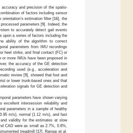
e accuracy and precision of the spatio-
ombination of factors including sensor
orientation’s estimation filter [
16
], the
he processed parameters [
9
]. Indeed, the
ystem to accurately detect gait events
 upon a series of factors including the
e ability of the algorithm to correct
emporal parameters from IMU recordings
or heel strike, and final contact (FC) or
one or more IMUs have been proposed in
ever, the accuracy of the GE detection
ecording used (e.g., acceleration and
ematic review [
9
], showed that foot and
ist or lower trunk-based ones and that
eleration signals for GE detection and
temporal parameters have shown varying
excellent intersession reliability and
oral parameters in a sample of healthy
(0.95 m/s), normal (1.12 m/s), and fast
and validity for the estimates at slow
 and CAD were as small as 2.7%, 0.8%,
strumented treadmill [
17
]. Rampp et al.