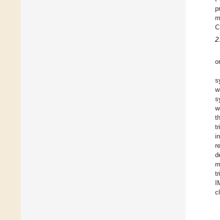
p
m
C
2
o
s
w
s
w
t
t
i
r
d
m
t
I
c