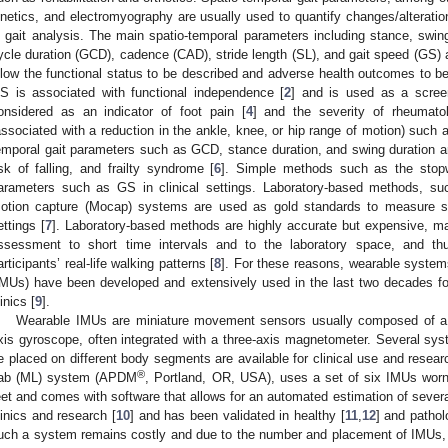
inetics, and electromyography are usually used to quantify changes/alteratio
n gait analysis. The main spatio-temporal parameters including stance, swing
ycle duration (GCD), cadence (CAD), stride length (SL), and gait speed (GS) 
llow the functional status to be described and adverse health outcomes to be
S is associated with functional independence [
2
] and is used as a screen
onsidered as an indicator of foot pain [
4
] and the severity of rheumatol
associated with a reduction in the ankle, knee, or hip range of motion) such as
emporal gait parameters such as GCD, stance duration, and swing duration are 
isk of falling, and frailty syndrome [
6
]. Simple methods such as the stop
arameters such as GS in clinical settings. Laboratory-based methods, su
otion capture (Mocap) systems are used as gold standards to measure sp
ettings [
7
]. Laboratory-based methods are highly accurate but expensive, may
ssessment to short time intervals and to the laboratory space, and th
articipants’ real-life walking patterns [
8
]. For these reasons, wearable system
IMUs) have been developed and extensively used in the last two decades for
inics [
9
].
Wearable IMUs are miniature movement sensors usually composed of a t
xis gyroscope, often integrated with a three-axis magnetometer. Several s
e placed on different body segments are available for clinical use and resea
®
ab (ML) system (APDM
, Portland, OR, USA), uses a set of six IMUs worn
eet and comes with software that allows for an automated estimation of severa
linics and research [
10
] and has been validated in healthy [
11
,
12
] and pathol
uch a system remains costly and due to the number and placement of IMUs, it