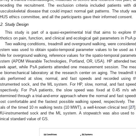
receding the recruitment. The exclusion criteria included patients with d
usculoskeletal disease that could impact normal gait patterns. The study w
HUS ethics committee, and all the participants gave their informed consent.
.2. Study Design
This study is part of a quasi-experimental trial that aims to explore 
rthotics on pain, function, and clinical and ecological gait parameters in PsA p
Two walking conditions, treadmill and overground walking, were considered
ystem was used to obtain spatio-temporal parameter values to be used as th
hile for overground walking, reference values for the spatio-temporal paramet
ystem (APDM Wearable Technologies, Portland, OR, USA). HP attended tw
eek apart, while PsA patients attended one measurement session. The me
he biomechanical laboratory at the research center on aging. The treadmill 
rials performed at slow, normal, and fast speeds and recorded using 
nstrumented sock, and the ML system. For HP, slow, normal, and fast speed
espectively. For PsA patients, the slow speed was fixed at 0.45 m/s w
etermined through a trial-and-error approach where the normal and fast speeds
ost comfortable and the fastest possible walking speed, respectively. The
rials of the timed 10 m walking tests (10 MWT), a well-known clinical test [
27
MU-instrumented sock and the ML system. A stopwatch was also used to 
linical standard value of GS.