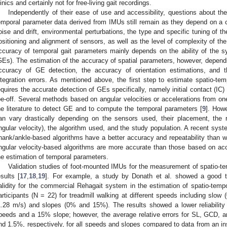
linics and certainly not for free-living gait recordings.
Independently of their ease of use and accessibility, questions about th
emporal parameter data derived from IMUs still remain as they depend on a c
oise and drift, environmental perturbations, the type and specific tuning of the 
ositioning and alignment of sensors, as well as the level of complexity of t
ccuracy of temporal gait parameters mainly depends on the ability of the s
GEs). The estimation of the accuracy of spatial parameters, however, depends
ccuracy of GE detection, the accuracy of orientation estimations, and th
ntegration errors. As mentioned above, the first step to estimate spatio-t
equires the accurate detection of GEs specifically, namely initial contact (IC) 
oe-off. Several methods based on angular velocities or accelerations from 
he literature to detect GE and to compute the temporal parameters [
9
]. How
an vary drastically depending on the sensors used, their placement, the r
ngular velocity), the algorithm used, and the study population. A recent syst
hank/ankle-based algorithms have a better accuracy and repeatability than wr
ngular velocity-based algorithms are more accurate than those based on acc
he estimation of temporal parameters.
Validation studies of foot-mounted IMUs for the measurement of spatio-
esults [
17
,
18
,
19
]. For example, a study by Donath et al. showed a good to 
alidity for the commercial Rehagait system in the estimation of spatio-temp
articipants (N = 22) for treadmill walking at different speeds including slow 
1.28 m/s) and slopes (0% and 15%). The results showed a lower reliability 
peeds and a 15% slope; however, the average relative errors for SL, GCD,
nd 1.5%, respectively, for all speeds and slopes compared to data from an in