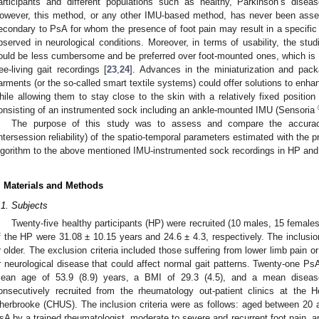
articipants and different populations such as healthy, Parkinson’s diseas
owever, this method, or any other IMU-based method, has never been asses
econdary to PsA for whom the presence of foot pain may result in a specific an
bserved in neurological conditions. Moreover, in terms of usability, the s
ould be less cumbersome and be preferred over foot-mounted ones, which is a
ree-living gait recordings [
23
,
24
]. Advances in the miniaturization and pack
arments (or the so-called smart textile systems) could offer solutions to enha
hile allowing them to stay close to the skin with a relatively fixed position 
onsisting of an instrumented sock including an ankle-mounted IMU (Sensoria
The purpose of this study was to assess and compare the accuracy 
intersession reliability) of the spatio-temporal parameters estimated with t
lgorithm to the above mentioned IMU-instrumented sock recordings in HP and 
. Materials and Methods
.1. Subjects
Twenty-five healthy participants (HP) were recruited (10 males, 15 fema
f the HP were 31.08 ± 10.15 years and 24.6 ± 4.3, respectively. The inclusio
r older. The exclusion criteria included those suffering from lower limb pain 
r neurological disease that could affect normal gait patterns. Twenty-one Ps
ean age of 53.9 (8.9) years, a BMI of 29.3 (4.5), and a mean disease
onsecutively recruited from the rheumatology out-patient clinics at the 
herbrooke (CHUS). The inclusion criteria were as follows: aged between 20 
sA by a trained rheumatologist, moderate to severe and recurrent foot pain, 