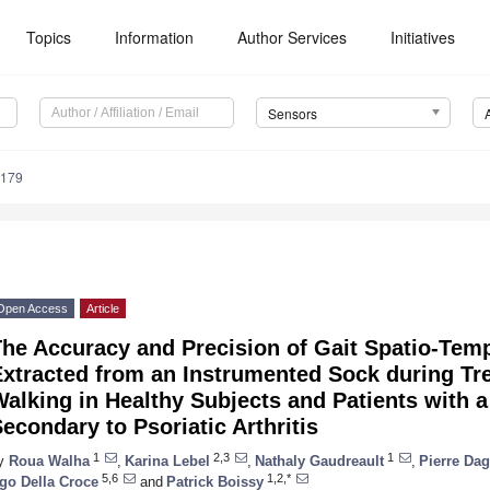
Topics
Information
Author Services
Initiatives
Sensors
6179
Open Access
Article
The Accuracy and Precision of Gait Spatio-Tem
Extracted from an Instrumented Sock during Tr
alking in Healthy Subjects and Patients with 
econdary to Psoriatic Arthritis
1
2,3
1
y
Roua Walha
,
Karina Lebel
,
Nathaly Gaudreault
,
Pierre Da
5,6
1,2,*
go Della Croce
and
Patrick Boissy