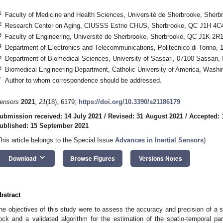
1
Faculty of Medicine and Health Sciences, Université de Sherbrooke, She
2
Research Center on Aging, CIUSSS Estrie CHUS, Sherbrooke, QC J1H 4C
3
Faculty of Engineering, Université de Sherbrooke, Sherbrooke, QC J1K 2R
4
Department of Electronics and Telecommunications, Politecnico di Torino, 1
5
Department of Biomedical Sciences, University of Sassari, 07100 Sassari, I
6
Biomedical Engineering Department, Catholic University of America, Wash
*
Author to whom correspondence should be addressed.
ensors
2021
,
21
(18), 6179;
https://doi.org/10.3390/s21186179
ubmission received: 14 July 2021
/
Revised: 31 August 2021
/
Accepted: 
ublished: 15 September 2021
This article belongs to the Special Issue
Advances in Inertial Sensors
)
keyboard_arrow_down
Download
Browse Figures
Versions Notes
bstract
he objectives of this study were to assess the accuracy and precision of 
ock and a validated algorithm for the estimation of the spatio-temporal par