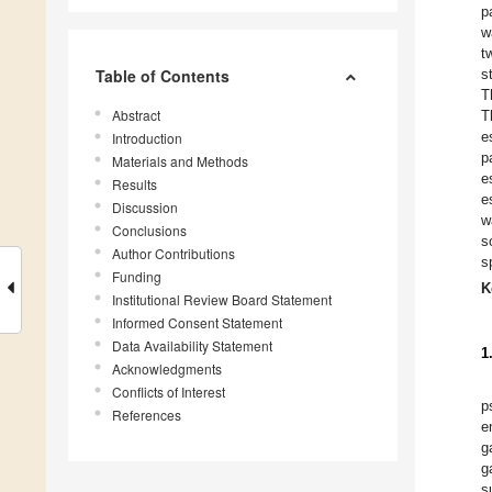
p
w
t
Table of Contents
s
T
Abstract
T
e
Introduction
p
Materials and Methods
e
Results
e
Discussion
w
Conclusions
s
Author Contributions
s
Funding
K
Institutional Review Board Statement
Informed Consent Statement
Data Availability Statement
1
Acknowledgments
Conflicts of Interest
p
References
e
g
g
s