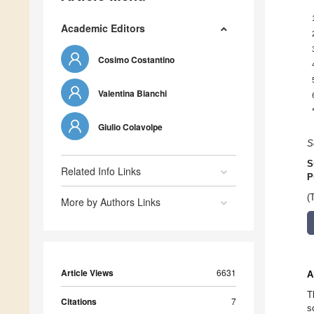
Academic Editors
Cosimo Costantino
Valentina Bianchi
Giulio Colavolpe
S
S
Related Info Links
P
(
More by Authors Links
Article Views
6631
A
T
Citations
7
s