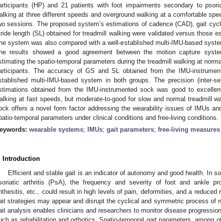
articipants (HP) and 21 patients with foot impairments secondary to psoriat
alking at three different speeds and overground walking at a comfortable s
wo sessions. The proposed system’s estimations of cadence (CAD), gait cycl
tride length (SL) obtained for treadmill walking were validated versus those 
he system was also compared with a well-established multi-IMU-based system
he results showed a good agreement between the motion capture syste
stimating the spatio-temporal parameters during the treadmill walking at nor
articipants. The accuracy of GS and SL obtained from the IMU-instrume
stablished multi-IMU-based system in both groups. The precision (inter-sess
stimations obtained from the IMU-instrumented sock was good to excellent
alking at fast speeds, but moderate-to-good for slow and normal treadmill 
ock offers a novel form factor addressing the wearability issues of IMUs an
patio-temporal parameters under clinical conditions and free-living conditions.
eywords:
wearable systems
;
IMUs
;
gait parameters
;
free-living measures
. Introduction
Efficient and stable gait is an indicator of autonomy and good health. In 
soriatic arthritis (PsA), the frequency and severity of foot and ankle pr
nthesitis, etc., could result in high levels of pain, deformities, and a reduced
ait strategies may appear and disrupt the cyclical and symmetric process of n
ait analysis enables clinicians and researchers to monitor disease progression
uch as rehabilitation and orthotics. Spatio-temporal gait parameters, among ot