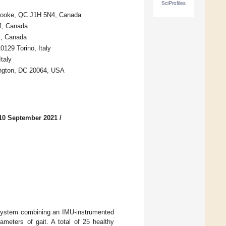
SciProfiles
rbrooke, QC J1H 5N4, Canada
4, Canada
1, Canada
0129 Torino, Italy
taly
ington, DC 20064, USA
10 September 2021
/
a system combining an IMU-instrumented
ameters of gait. A total of 25 healthy