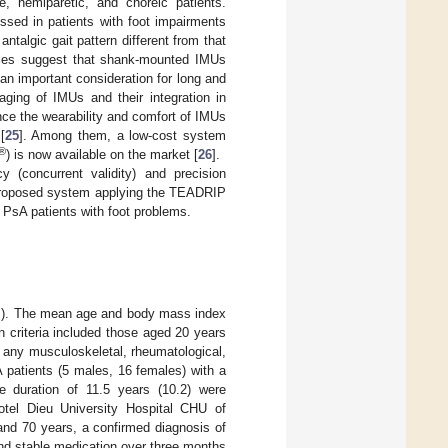
e, hemiparetic, and choreic patients.
sed in patients with foot impairments
talgic gait pattern different from that
tudies suggest that shank-mounted IMUs
n important consideration for long and
aging of IMUs and their integration in
nce the wearability and comfort of IMUs
[
25
]. Among them, a low-cost system
®
) is now available on the market [
26
].
(concurrent validity) and precision
he proposed system applying the TEADRIP
PsA patients with foot problems.
les). The mean age and body mass index
n criteria included those aged 20 years
or any musculoskeletal, rheumatological,
A patients (5 males, 16 females) with a
 duration of 11.5 years (10.2) were
Hotel Dieu University Hospital CHU of
and 70 years, a confirmed diagnosis of
and stable medication over three months