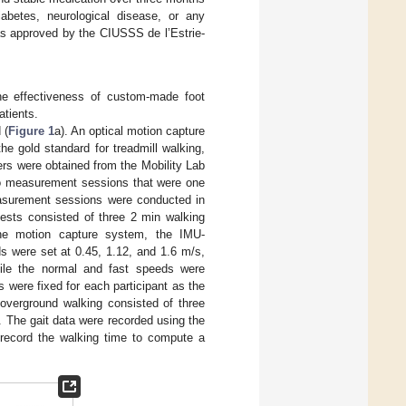
iabetes, neurological disease, or any
as approved by the CIUSSS de l’Estrie-
the effectiveness of custom-made foot
atients.
 (
Figure 1
a). An optical motion capture
e gold standard for treadmill walking,
ers were obtained from the Mobility Lab
o measurement sessions that were one
asurement sessions were conducted in
tests consisted of three 2 min walking
the motion capture system, the IMU-
s were set at 0.45, 1.12, and 1.6 m/s,
hile the normal and fast speeds were
 were fixed for each participant as the
 overground walking consisted of three
]. The gait data were recorded using the
record the walking time to compute a