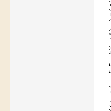
p
H
s
o
c
f
g
w
c
(
a
2
2
o
o
o
m
c
S
P