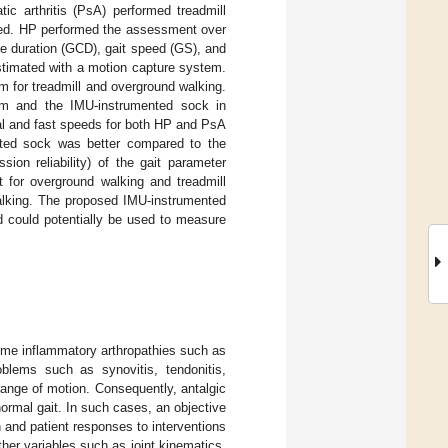
ic arthritis (PsA) performed treadmill
peed. HP performed the assessment over
e duration (GCD), gait speed (GS), and
estimated with a motion capture system.
 for treadmill and overground walking.
m and the IMU-instrumented sock in
mal and fast speeds for both HP and PsA
nted sock was better compared to the
ion reliability) of the gait parameter
 for overground walking and treadmill
walking. The proposed IMU-instrumented
d could potentially be used to measure
some inflammatory arthropathies such as
oblems such as synovitis, tendonitis,
 range of motion. Consequently, antalgic
ormal gait. In such cases, an objective
 and patient responses to interventions
her variables such as joint kinematics,