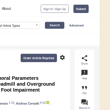
About
Sign In / Sign Up
Submit
Advanced
All Article Types
settings
share
Order Article Reprints
Share
announcement
poral Parameters
Help
eadmill and Overground
format_quote
a Foot Impairment
Cite
question_answer
1
4
genais
,
Andrea Cereatti
,
Discuss in