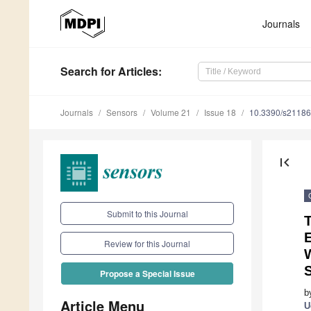
Journals
Search
for Articles
:
Journals
Sensors
Volume 21
Issue 18
10.3390/s2118
first_page
Submit to this Journal
Review for this Journal
W
S
Propose a Special Issue
b
Article Menu
U