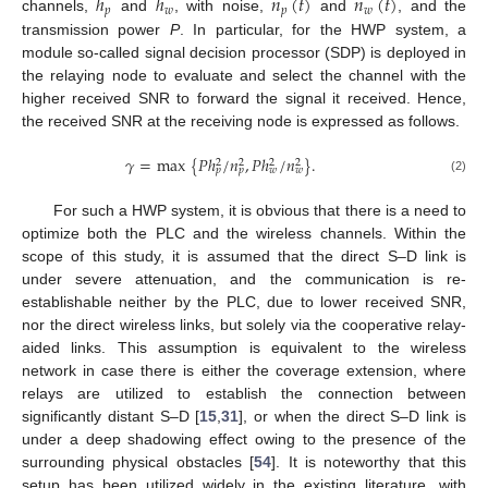
ℎ
ℎ
𝑛
(
𝑡
)
𝑛
(
𝑡
)
𝑝
𝑤
𝑝
𝑤
channels,
and
, with noise,
and
, and the
transmission power
P
. In particular, for the HWP system, a
module so-called signal decision processor (SDP) is deployed in
the relaying node to evaluate and select the channel with the
higher received SNR to forward the signal it received. Hence,
the received SNR at the receiving node is expressed as follows.
𝛾
=
max
{
𝑃
ℎ
/
𝑛
,
𝑃
ℎ
/
𝑛
}
.
2
2
2
2
𝑝
𝑝
𝑤
𝑤
(2)
For such a HWP system, it is obvious that there is a need to
optimize both the PLC and the wireless channels. Within the
scope of this study, it is assumed that the direct S–D link is
under severe attenuation, and the communication is re-
establishable neither by the PLC, due to lower received SNR,
nor the direct wireless links, but solely via the cooperative relay-
aided links. This assumption is equivalent to the wireless
network in case there is either the coverage extension, where
relays are utilized to establish the connection between
significantly distant S–D [
15
,
31
], or when the direct S–D link is
under a deep shadowing effect owing to the presence of the
surrounding physical obstacles [
54
]. It is noteworthy that this
setup has been utilized widely in the existing literature, with