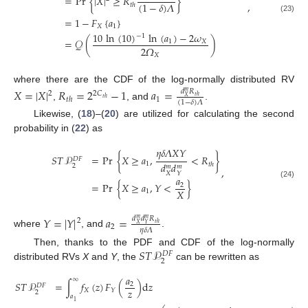
=
Pr
{
|
𝑋
|
≥
𝑅
}
,
(
1
−
𝛿
)
𝛬
𝑡
ℎ
(23)
=
1
−
𝐹
{
𝑎
}
𝑋
1
10
ln
(
10
)
ln
(
𝑎
)
−
2
𝜔
−
1
=
𝒬
(
)
1
𝑋
2
𝛺
𝑋
where there are the CDF of the log-normally distributed RV
𝑋
=
|
𝑋
|
𝑅
=
2
−
1
𝑎
=
𝑑
𝑅
𝑚
2
2
𝐶
𝑡
ℎ
𝑋
1
𝑡
ℎ
𝑡
ℎ
(
1
−
𝛿
)
𝛬
,
, and
.
Likewise, (
18
)–(
20
) are utilized for calculating the second
probability in (
22
) as
𝜂
𝛿
𝛬
𝑋
𝑌
𝑆
𝑇
𝒫
=
Pr
{
𝑋
≥
𝑎
,
<
𝑅
}
𝐷
𝐹
𝑑
𝑑
1
𝑡
ℎ
2
𝑚
𝑚
,
𝑋
𝑌
𝑎
=
Pr
{
𝑋
≥
𝑎
,
𝑌
<
}
(24)
2
𝑋
1
𝑌
=
|
𝑌
|
𝑎
=
𝑑
𝑑
𝑅
𝑚
𝑚
2
𝑡
ℎ
𝑋
𝑌
2
𝜂
𝛿
𝛬
where
, and
.
𝑆
𝑇
𝒫
Then, thanks to the PDF and CDF of the log-normally
𝐷
𝐹
2
distributed RVs
X
and
Y
, the
can be rewritten as
𝑎
∞
𝑆
𝑇
𝒫
=
∫
𝑓
(
𝑧
)
𝐹
(
)
d
𝑧
2
𝐷
𝐹
𝑧
𝑋
𝑌
2
𝑎
1
2