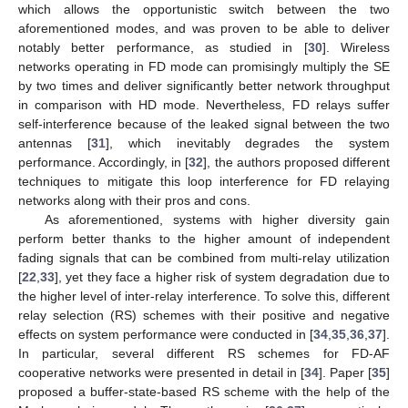
which allows the opportunistic switch between the two
aforementioned modes, and was proven to be able to deliver
notably better performance, as studied in [
30
]. Wireless
networks operating in FD mode can promisingly multiply the SE
by two times and deliver significantly better network throughput
in comparison with HD mode. Nevertheless, FD relays suffer
self-interference because of the leaked signal between the two
antennas [
31
], which inevitably degrades the system
performance. Accordingly, in [
32
], the authors proposed different
techniques to mitigate this loop interference for FD relaying
networks along with their pros and cons.
As aforementioned, systems with higher diversity gain
perform better thanks to the higher amount of independent
fading signals that can be combined from multi-relay utilization
[
22
,
33
], yet they face a higher risk of system degradation due to
the higher level of inter-relay interference. To solve this, different
relay selection (RS) schemes with their positive and negative
effects on system performance were conducted in [
34
,
35
,
36
,
37
].
In particular, several different RS schemes for FD-AF
cooperative networks were presented in detail in [
34
]. Paper [
35
]
proposed a buffer-state-based RS scheme with the help of the