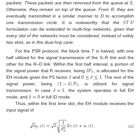
packets. These packets are then removed from the queue at S.
Otherwise, they remain on top of the queue. From R, they are
𝑆
𝑇
𝒫
eventually transmitted in a similar manner to D to accomplish
one transmission circle. It is noteworthy that the
formulation can be extended to multi-hop networks, given that
every slot of the networks must be considered, instead of solely
two slots, as in this dual-hop case.
For the PSR protocol, the block time
T
is halved, with one
half utilized for the signal transmission of the S–R link and the
𝛿
𝑃
other for the R–D link. Within the first half interval, a portion of
𝑆
𝛿
0
≤
𝛿
≤
1
the signal power that R receives, being
, is allocated for the
(
1
−
𝛿
)
𝑃
EH module given the PS factor
and
. The rest of the
𝑆
𝛿
=
1
signal power, being
, is utilized for signal
𝛿
=
0
transmission. In case
, the system operates in full EH
mode, and
in full ID mode.
Thus, within the first time slot, the EH module receives the
input signal of
−
−
−
1
−
−
−
−
√
√
𝛿
𝑦
(
𝑡
)
=
𝛿
𝑋
𝑠
(
𝑡
)
+
𝑛
(
𝑡
)
.
√
𝑑
𝑟
𝑟
𝑚
(11)
𝑋