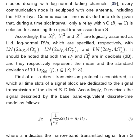
studies dealing with log-normal fading channels [
39
], every
communication node is equipped with one antenna, including
𝑅
∈
𝐶
the HD relays. Communication time is divided into slots given
𝑖
that, during a time slot interval, only a relay within C (
) is
|
𝑋
|
|
𝑌
|
|
𝑍
|
selected for assisting the signal transmission from S.
2
2
2
Accordingly, the
,
and
are logically assumed as
𝐿
𝑁
(
2
𝜔
,
4
𝛺
)
𝐿
𝑁
(
2
𝜔
,
4
𝛺
)
𝐿
𝑁
(
2
𝜔
,
4
𝛺
)
i.i.d. log-normal RVs, which are specified, respectively, with
2
2
2
𝑋
𝑍
𝑌
𝑋
𝑍
𝑌
𝜔
𝛺
,
, and
. It
2
𝑗
𝑗
should be noted that both the
and
are in decibels (dB),
10
log
(
𝑗
)
,
𝑗
∈
{
𝑋
;
𝑌
;
𝑍
}
and they respectively represent the mean and the standard
10
deviation of
.
First of all, a direct transmission protocol is considered, in
which all time slots of a signal block are dedicated to the signal
transmission of the direct S–D link. Accordingly, D receives the
signal described by the base band-equivalent discrete-time
model as follows:
−
−
−
1
𝑦
=
𝑍
𝑠
(
𝑡
)
+
𝑛
(
𝑡
)
,
√
𝑑
𝑍
𝑑
𝑚
(3)
𝑍
where
s
indicates the narrow-band transmitted signal from S