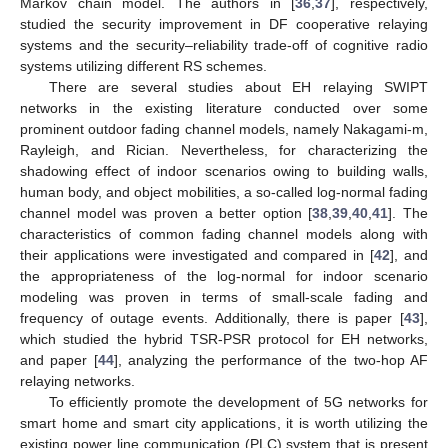
Markov chain model. The authors in [
36
,
37
], respectively,
studied the security improvement in DF cooperative relaying
systems and the security–reliability trade-off of cognitive radio
systems utilizing different RS schemes.
There are several studies about EH relaying SWIPT
networks in the existing literature conducted over some
prominent outdoor fading channel models, namely Nakagami-m,
Rayleigh, and Rician. Nevertheless, for characterizing the
shadowing effect of indoor scenarios owing to building walls,
human body, and object mobilities, a so-called log-normal fading
channel model was proven a better option [
38
,
39
,
40
,
41
]. The
characteristics of common fading channel models along with
their applications were investigated and compared in [
42
], and
the appropriateness of the log-normal for indoor scenario
modeling was proven in terms of small-scale fading and
frequency of outage events. Additionally, there is paper [
43
],
which studied the hybrid TSR-PSR protocol for EH networks,
and paper [
44
], analyzing the performance of the two-hop AF
relaying networks.
To efficiently promote the development of 5G networks for
smart home and smart city applications, it is worth utilizing the
existing power line communication (PLC) system that is present