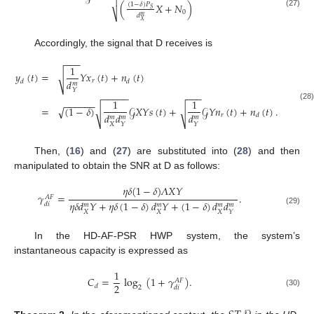

(
𝑋
+
𝑁
)
(
1
−
𝛿
)
𝑃
𝑆
0
(27)
⎷
𝑑
𝑚
𝑋
Accordingly, the signal that D receives is
−
−
−
1
𝑦
(
𝑡
)
=
𝑌
𝑥
(
𝑡
)
+
𝑛
(
𝑡
)
√
𝑑
𝑟
𝑑
𝑑
𝑚
𝑌
−
−
−
−
−
−
−
−
1
1
−
−
−
−
−
−
(28)
=
(
1
−
𝛿
)
𝒢
𝑋
𝑌
𝑠
(
𝑡
)
+
𝒢
𝑌
𝑛
(
𝑡
)
+
𝑛
(
𝑡
)
.
√
√
√
𝑑
𝑑
𝑑
𝑟
𝑑
𝑚
𝑚
𝑚
𝑋
𝑌
𝑌
Then, (
16
) and (
27
) are substituted into (
28
) and then
manipulated to obtain the SNR at D as follows:
𝜂
𝛿
(
1
−
𝛿
)
𝛬
𝑋
𝑌
𝛾
=
.
𝐴
𝐹
𝜂
𝛿
𝑑
𝑌
+
𝜂
𝛿
(
1
−
𝛿
)
𝑑
𝑌
+
(
1
−
𝛿
)
𝑑
𝑑
𝑑
𝑖
𝑚
𝑚
𝑚
𝑚
(29)
𝑋
𝑋
𝑋
𝑌
In the HD-AF-PSR HWP system, the system’s
instantaneous capacity is expressed as
1
𝐶
=
log
(
1
+
𝛾
)
.
𝐴
𝐹
2
𝑑
2
𝑑
𝑖
(30)