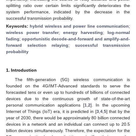
splitting ratio over certain limits significantly deteriorates the
system performance, indicated by the decrease in the
successful transmission probability.
Keywords:
hybrid wireless and power line communication
;
wireless power transfer
;
energy harvesting
;
log-normal
fading
;
opportunistic decode-and-forward and amplify-and-
forward selection relaying
;
successful transmission
probability
1. Introduction
The fifth-generation (5G) wireless communication is
founded on the 4G/IMT-Advanced standards to serve the
forecasted tens or even up to hundreds of billions of connected
devices due to the continuous growth of state-of-the-art
personal communication applications [
1
,
2
]. In the upcoming
Internet of Things (IoT) era, it is predicted in [
3
,
4
,
5
] that by the
year of 2030, there would be approximately 80 billion connected
devices in a network and an individual can connect up to 20.5
billion devices simultaneously. Therefore, the expectation for the