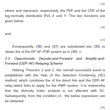
(35)
where
and
represent, respectively, the PDF and the CDF of the
log-normally distributed RVs
X
and
Y
. The two functions are
given below:
(36)
and
(37)
Consequently, (
36
) and (
37
) are substituted into (
35
) to
obtain the
of the DF-AF-PSR system as in (
30
). □
3.3. Opportunistic Decode-and-Forward and Amplify-and-
Forward (ODF-AF) Relaying Scheme
Utilizing Theorem 1 and 2, the overall successful event is
established with the help of the Selection Combining (SC)
method, which combines the
of the direct link and the ODF-AF
relay-aided links to apply for the HWP system. It is noteworthy
that the diversity order analysis is not affected with SC.
Subsequently, from the condition of
, the below expression can
be obtained:
(38)