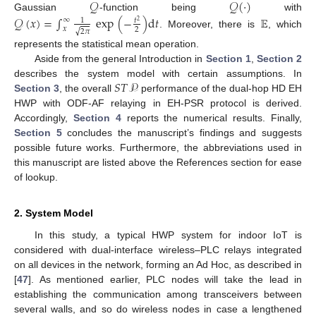
𝒬
𝒬
(
·
)
Gaussian
-function being
with
𝒬
(
𝑥
)
=
∫
exp
(
−
)
d
𝑡
𝔼
∞
𝑡
1
2
𝑥
2
√
2
𝜋
. Moreover, there is
, which
represents the statistical mean operation.
Aside from the general Introduction in
Section 1
,
Section 2
𝑆
𝑇
𝒫
describes the system model with certain assumptions. In
Section 3
, the overall
performance of the dual-hop HD EH
HWP with ODF-AF relaying in EH-PSR protocol is derived.
Accordingly,
Section 4
reports the numerical results. Finally,
Section 5
concludes the manuscript’s findings and suggests
possible future works. Furthermore, the abbreviations used in
this manuscript are listed above the References section for ease
of lookup.
2. System Model
In this study, a typical HWP system for indoor IoT is
considered with dual-interface wireless–PLC relays integrated
on all devices in the network, forming an Ad Hoc, as described in
[
47
]. As mentioned earlier, PLC nodes will take the lead in
establishing the communication among transceivers between
several walls, and so do wireless nodes in case a lengthened