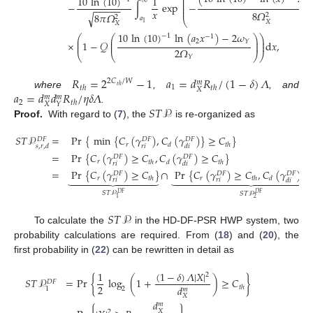
⎛
10
ln
(
10
)
1
⎜
∞
⎜

−
∫
exp
−
⎜
−
−
−
−
−
⎜
𝑥
8
𝛺
8
𝜋
𝛺
√
2
2
𝑎
⎝
𝑋
1
𝑋
10
ln
(
10
)
ln
(
𝑎
𝑥
)
−
2
𝜔
−
1
−
1
⎛
⎛
⎞
⎞
⎜
⎜
⎟
⎟
2
𝑌
×
1
−
𝒬
d
𝑥
,
⎜
⎜
⎟
⎟
2
𝛺
⎝
⎝
⎠
⎠
𝑌
𝑅
=
2
−
1
𝑎
=
𝑑
𝑅
/
(
1
−
𝛿
)
𝛬
2
𝐶
/
𝑊
𝑚
1
𝑡
ℎ
𝑡
ℎ
𝑡
ℎ
𝑋
𝑎
=
𝑑
𝑑
𝑅
/
𝜂
𝛿
𝛬
where
,
, and
𝑚
𝑚
2
𝑡
ℎ
𝑋
𝑌
𝑆
𝑇
𝒫
.
Proof.
With regard to (
7
), the
is re-organized as
𝑆
𝑇
𝒫
=
Pr
{
min
{
𝐶
(
𝛾
)
,
𝐶
(
𝛾
)
}
≥
𝐶
}
𝐷
𝐹
𝐷
𝐹
𝐷
𝐹
𝑟
𝑑
𝑡
ℎ
𝑟
𝑖
𝑠
,
𝑟
,
𝑑
𝑑
𝑖
=
Pr
{
𝐶
(
𝛾
)
≥
𝐶
,
𝐶
(
𝛾
)
≥
𝐶
}
𝐷
𝐹
𝐷
𝐹
𝑟
𝑡
ℎ
𝑑
𝑡
ℎ
𝑟
𝑖
𝑑
𝑖
=
Pr
{
𝐶
(
𝛾
)
≥
𝐶
}
∩
Pr
{
𝐶
(
𝛾
)
≥
𝐶
,
𝐶
(
𝛾
)
<
𝐷
𝐹
𝐷
𝐹
𝐷
𝐹



























𝑟
𝑟
𝑡
ℎ
𝑡
ℎ
𝑑
𝑟
𝑖
𝑟
𝑖
𝑑
𝑖
𝑆
𝑇
𝒫
𝑆
𝑇
𝒫
𝐷
𝐹
𝐷
𝐹
1
2
𝑆
𝑇
𝒫
To calculate the
in the HD-DF-PSR HWP system, two
probability calculations are required. From (
18
) and (
20
), the
first probability in (
22
) can be rewritten in detail as
(
1
−
𝛿
)
𝛬
|
𝑋
|
1
2
𝑆
𝑇
𝒫
=
Pr
{
log
(
1
+
)
≥
𝐶
}
𝐷
𝐹
2
𝑑
𝑡
ℎ
2
1
𝑚
𝑋
𝑑
𝑚
𝑋
2