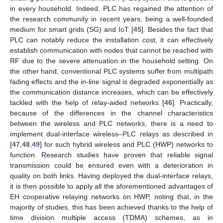
in every household. Indeed, PLC has regained the attention of
the research community in recent years, being a well-founded
medium for smart grids (SG) and IoT [
45
]. Besides the fact that
PLC can notably reduce the installation cost, it can effectively
establish communication with nodes that cannot be reached with
RF due to the severe attenuation in the household setting. On
the other hand, conventional PLC systems suffer from multipath
fading effects and the in-line signal is degraded exponentially as
the communication distance increases, which can be effectively
tackled with the help of relay-aided networks [
46
]. Practically,
because of the differences in the channel characteristics
between the wireless and PLC networks, there is a need to
implement dual-interface wireless–PLC relays as described in
[
47
,
48
,
49
] for such hybrid wireless and PLC (HWP) networks to
function. Research studies have proven that reliable signal
transmission could be ensured even with a deterioration in
quality on both links. Having deployed the dual-interface relays,
it is then possible to apply all the aforementioned advantages of
EH cooperative relaying networks on HWP, noting that, in the
majority of studies, this has been achieved thanks to the help of
time division multiple access (TDMA) schemes, as in