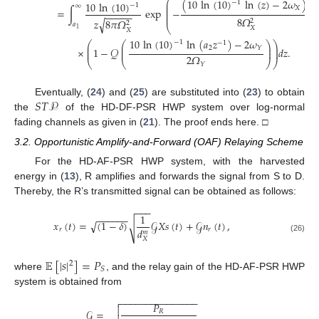
(
10
ln
(
10
)
ln
(
𝑧
)
−
2
𝜔
)
⎛
−
1
10
ln
(
10
)
⎜
−
1
∞
⎜
𝑋
=
∫
exp
−
⎜
−
−
−
−
−
⎜
8
𝛺
𝑧
8
𝜋
𝛺
√
2
2
𝑎
⎝
𝑋
1
𝑋
10
ln
(
10
)
ln
(
𝑎
𝑧
)
−
2
𝜔
−
1
−
1
⎛
⎛
⎞
⎞
⎜
⎜
⎟
⎟
2
𝑌
×
1
−
𝒬
𝑑
𝑧
.
⎜
⎜
⎟
⎟
2
𝛺
⎝
⎝
⎠
⎠
𝑌
𝑆
𝑇
𝒫
Eventually, (
24
) and (
25
) are substituted into (
23
) to obtain
the
of the HD-DF-PSR HWP system over log-normal
fading channels as given in (
21
). The proof ends here. □
3.2. Opportunistic Amplify-and-Forward (OAF) Relaying Scheme
For the HD-AF-PSR HWP system, with the harvested
energy in (
13
), R amplifies and forwards the signal from S to D.
Thereby, the R’s transmitted signal can be obtained as follows:
−
−
−
1
−
−
−
−
−
−
𝑥
(
𝑡
)
=
(
1
−
𝛿
)
𝒢
𝑋
𝑠
(
𝑡
)
+
𝒢
𝑛
(
𝑡
)
,
√
√
𝑑
𝑟
𝑟
𝑚
(26)
𝑋
𝔼
[
|
𝑠
|
]
=
𝑃
2
𝑆
where
, and the relay gain of the HD-AF-PSR HWP
system is obtained from
−
−
−
−
−
−
−
−
−
−
−
−
−
−
−

𝑃

𝒢
=
𝑅