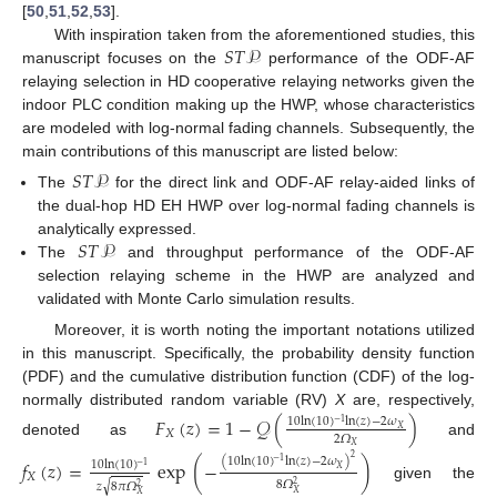
[
50
,
51
,
52
,
53
].
𝑆
𝑇
𝒫
With inspiration taken from the aforementioned studies, this
manuscript focuses on the
performance of the ODF-AF
relaying selection in HD cooperative relaying networks given the
indoor PLC condition making up the HWP, whose characteristics
are modeled with log-normal fading channels. Subsequently, the
main contributions of this manuscript are listed below:
𝑆
𝑇
𝒫
The
for the direct link and ODF-AF relay-aided links of
the dual-hop HD EH HWP over log-normal fading channels is
𝑆
𝑇
𝒫
analytically expressed.
The
and throughput performance of the ODF-AF
selection relaying scheme in the HWP are analyzed and
validated with Monte Carlo simulation results.
Moreover, it is worth noting the important notations utilized
in this manuscript. Specifically, the probability density function
(PDF) and the cumulative distribution function (CDF) of the log-
normally distributed random variable (RV)
X
are, respectively,
𝐹
(
𝑧
)
=
1
−
𝒬
(
)
10
ln
(
10
)
ln
(
𝑧
)
−
2
𝜔
−
1
𝑋
𝑋
2
𝛺
denoted as
and
𝑋
2
(
10
ln
(
10
)
ln
(
𝑧
)
−
2
𝜔
)
𝑓
(
𝑧
)
=
exp
(
−
)
−
1
10
ln
(
10
)
−
1
𝑋
𝑋
8
𝛺
√
𝑧
8
𝜋
𝛺
2
given the
2
𝑋
𝑋