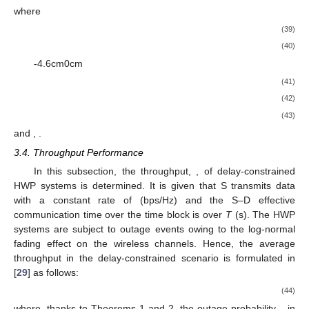
where
(39)
(40)
-4.6cm0cm
(41)
(42)
(43)
and
,
.
3.4. Throughput Performance
In this subsection, the throughput,
, of delay-constrained
HWP systems is determined. It is given that S transmits data
with a constant rate of
(bps/Hz) and the S–D effective
communication time over the time block is
over
T
(s). The HWP
systems are subject to outage events owing to the log-normal
fading effect on the wireless channels. Hence, the average
throughput in the delay-constrained scenario is formulated in
[
29
] as follows:
(44)
where, thanks to Theorems 1 and 2, the outage probability,
, in