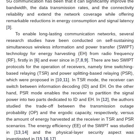
5G communication has been that it can significantly improve the
bandwidth, the data transmission rates, and the connectivity
reliability and extend the network coverage while offering
remarkable reductions in energy consumption and signal latency
[
3
].
To enable long-lasting communication networks, several
research studies have been conducted on self-sustaining
simultaneous wireless information and power transfer (SWIPT)
technology for energy harvesting (EH) from radio frequency
(RF), firstly in [
6
] and ever since in [
7
,
8
,
9
]. There are two SWIPT
protocols for the operation of receivers, namely time switching-
based relaying (TSR) and power splitting-based relaying (PSR),
which were proposed in [
10
,
11
]. In TSR mode, the receiver can
switch between information decoding (ID) and EH. On the other
hand, PSR mode enables the receiver to partition the signal
power into two parts dedicated to ID and EH. In [
12
], the authors
studied the trade-off between the transmission outage
probability (OP) and the ergodic capacity, respectively, versus
the amount of energy harvested at the receiver in TSR and PSR
scenarios. The energy efficiency (EE) of the SWIPT was studied
in [
13
,
14
] and the physical-layer security aspect was
investigated in [
15
,
16
,
17
].