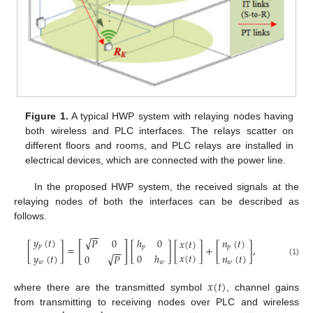
Figure 1.
A typical HWP system with relaying nodes having
both wireless and PLC interfaces. The relays scatter on
different floors and rooms, and PLC relays are installed in
electrical devices, which are connected with the power line.
In the proposed HWP system, the received signals at the
relaying nodes of both the interfaces can be described as
follows.
−
−
√
𝑦
(
𝑡
)
ℎ
0
𝑛
(
𝑡
)
𝑃
0
𝑥
(
𝑡
)
[
]
𝑝
[
]
=
[
]
[
]
+
[
]
,
𝑝
𝑝
−
−
𝑥
(
𝑡
)
𝑦
(
𝑡
)
√
0
ℎ
𝑛
(
𝑡
)
0
𝑃
(1)
𝑤
𝑤
𝑤
𝑥
(
𝑡
)
where there are the transmitted symbol
, channel gains
from transmitting to receiving nodes over PLC and wireless