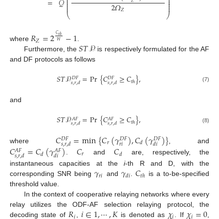
⎜
⎟
⎜
⎟
=
𝒬
⎜
⎟
𝑍
⎜
⎟
2
𝛺
⎜
⎟
𝑍
⎝
⎠
𝑅
=
2
−
1
𝐶
𝑡
ℎ
𝑍
𝑊
𝑆
𝑇
𝒫
where
.
Furthermore, the
is respectively formulated for the AF
and DF protocols as follows
𝑆
𝑇
𝒫
=
Pr
{
𝐶
≥
𝐶
}
,
𝐷
𝐹
𝐷
𝐹
𝑡
ℎ
𝑠
,
𝑟
,
𝑑
𝑠
,
𝑟
,
𝑑
(7)
and
𝑆
𝑇
𝒫
=
Pr
{
𝐶
≥
𝐶
}
,
𝐴
𝐹
𝐴
𝐹
𝑡
ℎ
𝑠
,
𝑟
,
𝑑
𝑠
,
𝑟
,
𝑑
(8)
𝐶
=
min
{
𝐶
(
𝛾
)
,
𝐶
(
𝛾
)
}
𝐷
𝐹
𝐷
𝐹
𝐷
𝐹
𝑟
𝑑
𝑟
𝑖
𝑠
,
𝑟
,
𝑑
𝑑
𝑖
where
, and
𝐶
=
𝐶
(
𝛾
)
𝐶
𝐶
𝐴
𝐹
𝐴
𝐹
𝑟
𝑑
𝑑
𝑠
,
𝑟
,
𝑑
𝑑
𝑖
.
and
are, respectively, the
𝛾
𝛾
𝐶
instantaneous capacities at the
i
-th R and D, with the
𝑟
𝑖
𝑑
𝑖
𝑡
ℎ
corresponding SNR being
and
.
is a to-be-specified
threshold value.
In the context of cooperative relaying networks where every
𝑅
𝑖
∈
1
,
⋯
,
𝐾
𝜒
𝜒
=
0
relay utilizes the ODF-AF selection relaying protocol, the
𝑖
𝑖
𝑖
decoding state of
,
is denoted as
. If
,