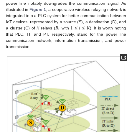
power line notably downgrades the communication signal. As
illustrated in
Figure 1
, a cooperative wireless relaying network is
integrated into a PLC system for better communication between
𝑅
1
≤
𝑖
≤
𝐾
IoT devices, represented by a source (S), a destination (D), and
𝑖
a cluster (C) of
K
relays (
with
). It is worth noting
that PLC, IT, and PT, respectively, stand for the power line
communication network, information transmission, and power
transmission.