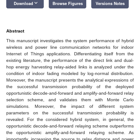
keyboard_arrow_down
Download
Browse Figures
Versions Notes
Abstract
This manuscript investigates the system performance of hybrid
wireless and power line communication networks for indoor
Internet of Things applications. Differentiating itself from the
existing literature, the performance of the direct link and dual-
hop energy harvesting relay-aided links is analyzed under the
condition of indoor fading modeled by log-normal distribution.
Moreover, the manuscript presents the analytical expressions of
the successful transmission probability of the deployed
opportunistic decode-and-forward and amplify-and-forward relay
selection scheme, and validates them with Monte Carlo
simulations. Moreover, the impact of different system
parameters on the successful transmission probability is
revealed. For the considered hybrid system, in general, the
opportunistic decode-and-forward relaying scheme outperforms
the opportunistic amplify-and-forward relaying scheme. As
importantly, increasing the source to relay distance and power