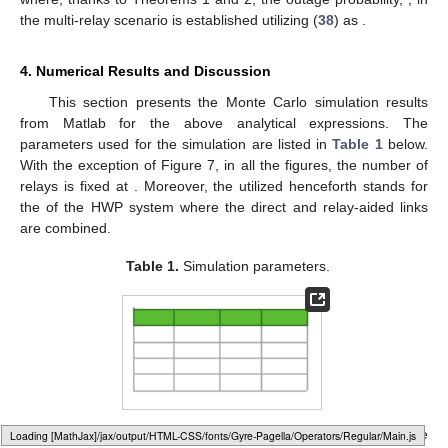
the multi-relay scenario is established utilizing (
38
) as
.
4. Numerical Results and Discussion
This section presents the Monte Carlo simulation results
from Matlab for the above analytical expressions. The
parameters used for the simulation are listed in
Table 1
below.
With the exception of Figure 7, in all the figures, the number of
relays is fixed at
. Moreover, the utilized
henceforth stands for
the
of the HWP system where the direct and relay-aided links
are combined.
Table 1.
Simulation parameters.
Figure 2
plots the overall analytical and simulated
of the
Loading web-font Gyre-Pagella/Operators/Regular