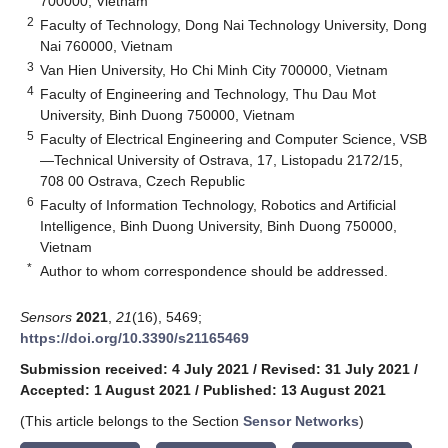
700000, Vietnam
2
Faculty of Technology, Dong Nai Technology University, Dong
Nai 760000, Vietnam
3
Van Hien University, Ho Chi Minh City 700000, Vietnam
4
Faculty of Engineering and Technology, Thu Dau Mot
University, Binh Duong 750000, Vietnam
5
Faculty of Electrical Engineering and Computer Science, VSB
—Technical University of Ostrava, 17, Listopadu 2172/15,
708 00 Ostrava, Czech Republic
6
Faculty of Information Technology, Robotics and Artificial
Intelligence, Binh Duong University, Binh Duong 750000,
Vietnam
*
Author to whom correspondence should be addressed.
Sensors
2021
,
21
(16), 5469;
https://doi.org/10.3390/s21165469
Submission received: 4 July 2021
/
Revised: 31 July 2021
/
Accepted: 1 August 2021
/
Published: 13 August 2021
(This article belongs to the Section
Sensor Networks
)