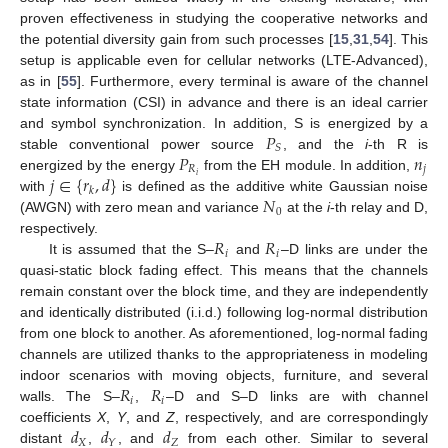
proven effectiveness in studying the cooperative networks and
the potential diversity gain from such processes [
15
,
31
,
54
]. This
setup is applicable even for cellular networks (LTE-Advanced),
as in [
55
]. Furthermore, every terminal is aware of the channel
state information (CSI) in advance and there is an ideal carrier
𝑃
and symbol synchronization. In addition, S is energized by a
𝑆
𝑃
𝑛
stable conventional power source
, and the
i
-th R is
𝑅
𝑗
𝑗
∈
{
𝑟
,
𝑑
}
𝑖
energized by the energy
from the EH module. In addition,
𝑘
𝑁
with
is defined as the additive white Gaussian noise
0
(AWGN) with zero mean and variance
at the
i
-th relay and D,
𝑅
𝑅
respectively.
𝑖
𝑖
It is assumed that the S–
and
–D links are under the
quasi-static block fading effect. This means that the channels
remain constant over the block time, and they are independently
and identically distributed (i.i.d.) following log-normal distribution
from one block to another. As aforementioned, log-normal fading
channels are utilized thanks to the appropriateness in modeling
𝑅
𝑅
indoor scenarios with moving objects, furniture, and several
𝑖
𝑖
walls. The S–
,
–D and S–D links are with channel
𝑑
𝑑
𝑑
coefficients
X
,
Y
, and
Z
, respectively, and are correspondingly
𝑋
𝑍
𝑌
distant
,
, and
from each other. Similar to several