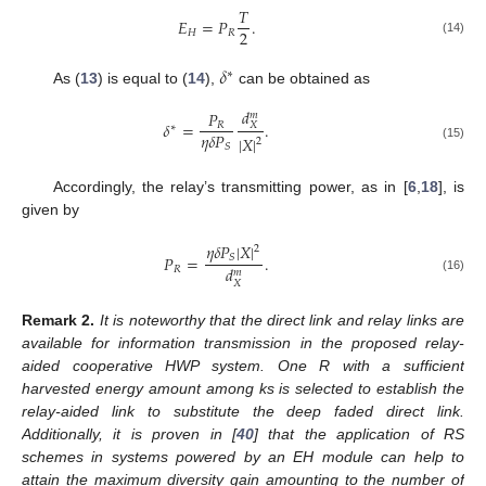
𝑇
𝐸
=
𝑃
.
2
𝐻
𝑅
(14)
𝛿
∗
As (
13
) is equal to (
14
),
can be obtained as
𝑑
𝑃
𝑚
𝛿
=
.
𝑅
𝑋
∗
𝜂
𝛿
𝑃
|
𝑋
|
2
𝑆
(15)
Accordingly, the relay’s transmitting power, as in [
6
,
18
], is
given by
𝜂
𝛿
𝑃
|
𝑋
|
2
𝑆
𝑃
=
.
𝑑
𝑅
𝑚
(16)
𝑋
Remark
2.
It is noteworthy that the direct link and relay links are
available for information transmission in the proposed relay-
aided cooperative HWP system. One R with a sufficient
harvested energy amount among ks is selected to establish the
relay-aided link to substitute the deep faded direct link.
Additionally, it is proven in [
40
] that the application of RS
schemes in systems powered by an EH module can help to
attain the maximum diversity gain amounting to the number of