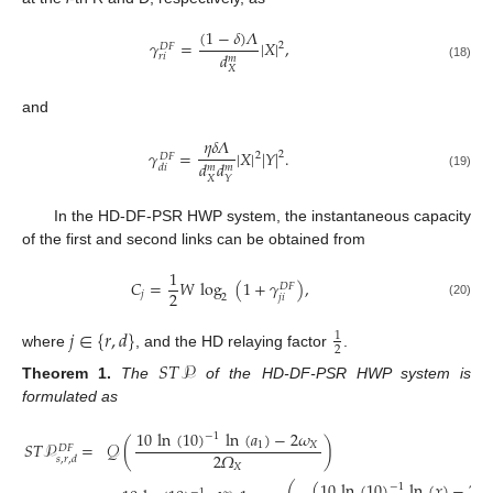
(
1
−
𝛿
)
𝛬
𝛾
=
|
𝑋
|
,
2
𝐷
𝐹
𝑑
𝑟
𝑖
𝑚
(18)
𝑋
and
𝜂
𝛿
𝛬
𝛾
=
|
𝑋
|
|
𝑌
|
.
2
2
𝐷
𝐹
𝑑
𝑑
𝑑
𝑖
𝑚
𝑚
(19)
𝑋
𝑌
In the HD-DF-PSR HWP system, the instantaneous capacity
of the first and second links can be obtained from
1
𝐶
=
𝑊
log
(
1
+
𝛾
)
,
𝐷
𝐹
2
𝑗
𝑗
𝑖
2
(20)
𝑗
∈
{
𝑟
,
𝑑
}
1
2
where
, and the HD relaying factor
.
𝑆
𝑇
𝒫
Theorem
1.
The
of the HD-DF-PSR HWP system is
formulated as
10
ln
(
10
)
ln
(
𝑎
)
−
2
𝜔
−
1
𝑆
𝑇
𝒫
=
𝒬
(
)
1
𝑋
𝐷
𝐹
2
𝛺
𝑠
,
𝑟
,
𝑑
𝑋
(
10
ln
(
10
)
ln
(
𝑥
)
−
2
𝜔
−
1
−
1