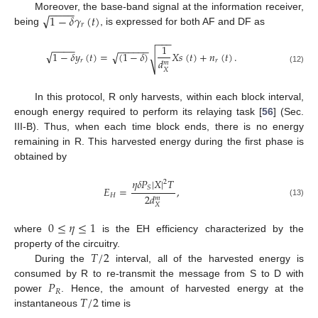
−
−
−
−
√
1
−
𝛿
𝛾
(
𝑡
)
Moreover, the base-band signal at the information receiver,
𝑟
being
, is expressed for both AF and DF as
−
−
−
1
−
−
−
−
−
−
−
−
−
−
√
1
−
𝛿
𝑦
(
𝑡
)
=
(
1
−
𝛿
)
𝑋
𝑠
(
𝑡
)
+
𝑛
(
𝑡
)
.
√
√
𝑑
𝑟
𝑟
𝑚
(12)
𝑋
In this protocol, R only harvests, within each block interval,
enough energy required to perform its relaying task [
56
] (Sec.
III-B). Thus, when each time block ends, there is no energy
remaining in R. This harvested energy during the first phase is
obtained by
𝜂
𝛿
𝑃
|
𝑋
|
𝑇
2
𝑆
𝐸
=
,
2
𝑑
𝐻
𝑚
(13)
𝑋
0
≤
𝜂
≤
1
where
is the EH efficiency characterized by the
𝑇
/
2
property of the circuitry.
During the
interval, all of the harvested energy is
𝑃
consumed by R to re-transmit the message from S to D with
𝑅
𝑇
/
2
power
. Hence, the amount of harvested energy at the
instantaneous
time is