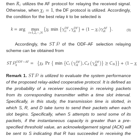
𝑅
𝑖
𝜒
=
1
then
utilizes the AF protocol for relaying the received signal.
𝑖
Otherwise, when
, the DF protocol is utilized. Accordingly,
the condition for the best relay
k
to be selected is
𝑘
=
arg
max
{
𝜒
min
{
𝛾
,
𝛾
}
+
(
1
−
𝜒
)
𝛾
}
.
𝐷
𝐹
𝐷
𝐹
𝐴
𝐹
𝑖
𝑖
𝑟
𝑖
𝑑
𝑖
𝑑
𝑖
𝑖
=
1
,
2
,
⋯
,
𝑁
(9)
𝑆
𝑇
𝒫
Accordingly, the
of the ODF-AF selection relaying
scheme can be obtained from
𝑆
𝑇
𝒫
=
{
𝜒
Pr
{
min
{
𝐶
(
𝛾
)
,
𝐶
(
𝛾
)
}
≥
𝐶
}
}
+
(
1
−
𝜒
𝑂
𝐷
𝐹
−
𝐴
𝐹
𝐷
𝐹
𝐷
𝐹
𝑟
𝑘
𝑑
𝑡
ℎ
𝑘
𝑟
𝑘
𝑑
𝑘
𝑆
𝑇
𝒫
Remark
1.
is utilized to evaluate the system performance
of the proposed relay-aided cooperative protocol. It is defined as
the probability of a receiver succeeding in receiving packets
from its corresponding transmitter within a time slot interval.
Specifically, in this study, the transmission time is slotted, in
which S, R, and D take turns to send their packets when each
slot begins. Specifically, when S attempts to send some of its
packets, if the instantaneous capacity is greater than a pre-
specified threshold value, an acknowledgement signal (ACK) will
be sent to S indicating that R has succeeded in receiving the