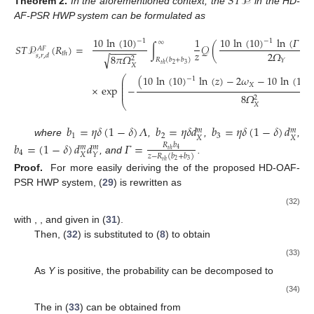
𝑆
𝑇
𝒫
Theorem
2.
In the aforementioned context, the
in the HD-
AF-PSR HWP system can be formulated as
10
ln
(
10
)
10
ln
(
10
)
ln
(
𝛤
)
−
1
−
1
−
1
∞
∫
𝒬
(
𝑆
𝑇
𝒫
(
𝑅
)
=
𝐴
𝐹
−
−
−
−
−
𝑧
2
𝛺
𝑡
ℎ
𝑠
,
𝑟
,
𝑑
8
𝜋
𝛺
√
2
𝑅
(
𝑏
+
𝑏
)
𝑌
2
3
𝑡
ℎ
𝑋
(
10
ln
(
10
)
ln
(
𝑧
)
−
2
𝜔
−
10
ln
(
10
)
⎛
−
1
⎜
⎜
𝑋
×
exp
−
⎜
⎜
8
𝛺
2
⎝
𝑋
𝑏
=
𝜂
𝛿
(
1
−
𝛿
)
𝛬
𝑏
=
𝜂
𝛿
𝑑
𝑏
=
𝜂
𝛿
(
1
−
𝛿
)
𝑑
𝑚
𝑚
1
2
3
𝑋
𝑋
where
,
,
,
𝑏
=
(
1
−
𝛿
)
𝑑
𝑑
𝛤
=
𝑅
𝑏
𝑚
𝑚
4
𝑡
ℎ
4
𝑋
𝑌
𝑧
−
𝑅
(
𝑏
+
𝑏
)
, and
.
2
3
𝑡
ℎ
Proof.
For more easily deriving the
of the proposed HD-OAF-
PSR HWP system, (
29
) is rewritten as
(32)
with
,
, and
given in (
31
).
Then, (
32
) is substituted to (
8
) to obtain
(33)
As
Y
is positive, the probability
can be decomposed to
(34)
The
in (
33
) can be obtained from