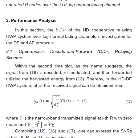
operated R nodes over the i.i.d. log-normal fading channel.
3. Performance Analysis
𝑆
𝑇
𝒫
In this section, the
of the HD cooperative relaying
HWP system over log-normal fading channels is investigated for
the DF and AF protocols.
3.1. Opportunistic Decode-and-Forward (ODF) Relaying
Scheme
Within the second time slot, as the name suggests, the
signal from (
16
) is decoded, re-modulated, and then forwarded
utilizing the harvested energy from (
13
). Thereby, in the HD-DF
HWP system, at D, the received signal can be obtained from
−
−
−
̲
1
𝑦
(
𝑡
)
=
𝑌
𝑠
(
𝑡
)
+
𝑛
(
𝑡
)
,
√
𝑑
𝑑
𝑑
𝑚
(17)
𝑌
̲
𝑠
̲
𝔼
[
|
𝑠
|
]
=
𝑃
where
is the narrow-band transmitted signal at
i
-th R with zero
2
𝑅
mean and
.
Combining (
12
), (
16
) and (
17
), one can express the SNRs
at the
i
-th R and D, respectively, as