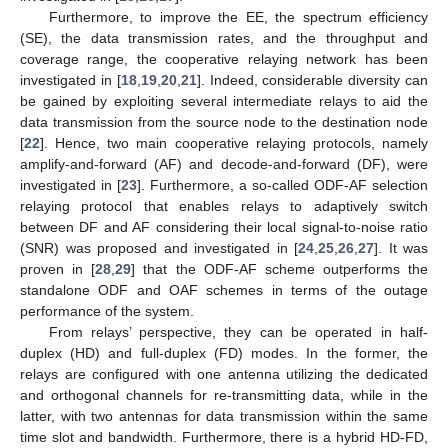
Furthermore, to improve the EE, the spectrum efficiency
(SE), the data transmission rates, and the throughput and
coverage range, the cooperative relaying network has been
investigated in [
18
,
19
,
20
,
21
]. Indeed, considerable diversity can
be gained by exploiting several intermediate relays to aid the
data transmission from the source node to the destination node
[
22
]. Hence, two main cooperative relaying protocols, namely
amplify-and-forward (AF) and decode-and-forward (DF), were
investigated in [
23
]. Furthermore, a so-called ODF-AF selection
relaying protocol that enables relays to adaptively switch
between DF and AF considering their local signal-to-noise ratio
(SNR) was proposed and investigated in [
24
,
25
,
26
,
27
]. It was
proven in [
28
,
29
] that the ODF-AF scheme outperforms the
standalone ODF and OAF schemes in terms of the outage
performance of the system.
From relays’ perspective, they can be operated in half-
duplex (HD) and full-duplex (FD) modes. In the former, the
relays are configured with one antenna utilizing the dedicated
and orthogonal channels for re-transmitting data, while in the
latter, with two antennas for data transmission within the same
time slot and bandwidth. Furthermore, there is a hybrid HD-FD,