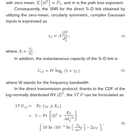
𝔼
[
|
𝑠
|
]
=
𝑃
2
𝑆
with zero mean,
, and
m
is the path loss exponent.
Consequently, the SNR for the direct S–D link obtained by
utilizing the zero-mean, circularly symmetric, complex Gaussian
inputs is expressed as
|
𝑍
|
2
𝛾
=
𝛬
,
𝑑
𝑍
𝑚
(4)
𝑍
𝛬
=
𝑃
𝑆
𝑁
where
.
0
In addition, the instantaneous capacity of the S–D link is
𝐶
=
𝑊
log
(
1
+
𝛾
)
,
𝑍
𝑠
,
𝑑
2
(5)
where
W
stands for the frequency bandwidth.
|
𝑍
|
𝑆
𝑇
𝒫
In the direct transmission protocol, thanks to the CDF of the
2
log-normally distributed RV
, the
can be formulated as
𝑆
𝑇
𝒫
=
Pr
{
𝛾
≥
𝑅
}
𝑍
𝑍
𝑠
,
𝑑
𝑅
{
}
=
1
−
Pr
|
𝑍
|
<
𝑍
2
𝛬
𝑑
−
𝑚
𝑍
,
⎛
⎞
10
ln
(
10
)
ln
(
)
−
2
𝜔
𝑅
−
1
⎜
⎟
(6)
𝑍
⎜
⎟
𝑍
𝛬
𝑑
−
𝑚