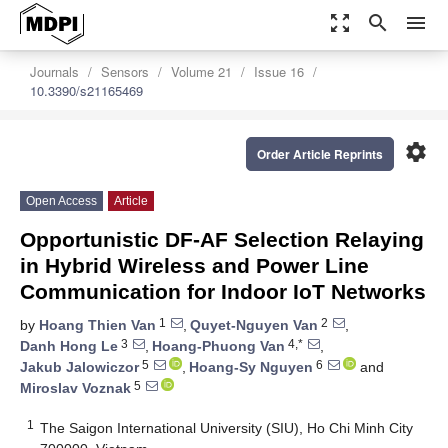
zoom_out_map
search
menu
Journals
Sensors
Volume 21
Issue 16
10.3390/s21165469
settings
Order Article Reprints
Open Access
Article
Opportunistic DF-AF Selection Relaying
in Hybrid Wireless and Power Line
Communication for Indoor IoT Networks
1
2
by
Hoang Thien Van
,
Quyet-Nguyen Van
,
3
4,*
Danh Hong Le
,
Hoang-Phuong Van
,
5
6
Jakub Jalowiczor
,
Hoang-Sy Nguyen
and
5
Miroslav Voznak
1
The Saigon International University (SIU), Ho Chi Minh City