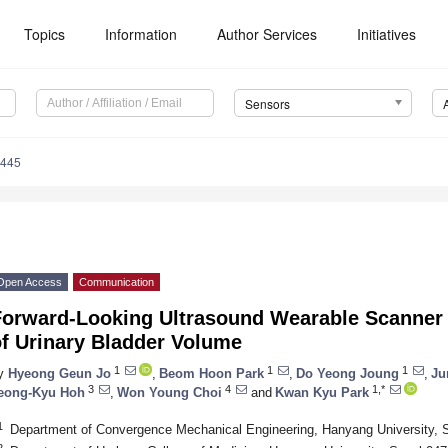
Topics
Information
Author Services
Initiatives
Sensors
5445
Open Access
Communication
Forward-Looking Ultrasound Wearable Scanner 
of Urinary Bladder Volume
1
1
1
y
Hyeong Geun Jo
,
Beom Hoon Park
,
Do Yeong Joung
,
Ju
3
4
1,*
eong-Kyu Hoh
,
Won Young Choi
and
Kwan Kyu Park
1
Department of Convergence Mechanical Engineering, Hanyang University, 
2