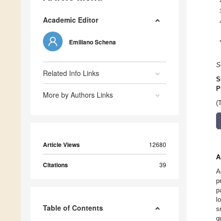
Academic Editor
Emiliano Schena
S
Related Info Links
S
P
More by Authors Links
(
Article Views
12680
A
Citations
39
A
p
p
l
Table of Contents
s
q