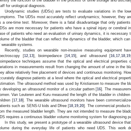
dentify the function of the bladder in the process of urine storage and discha
taff for urological diagnosis.
Urodynamic studies (UDSs) are tests to evaluate variations in the lowe
ymptoms. The UDSs most accurately reflect urodynamics; however, they are 
s a one-time test. Moreover, there is a fatal disadvantage that only patie
DSs are more necessary for patients who have a spinal injury or cerebral inf
ase of patients who need an evaluation of urinary dynamics, it is necessary
olume of the bladder that can reflect the dynamics of the bladder, which c
f wearable systems.
Recently, studies on wearable non-invasive measuring equipment hav
pectroscopy [
12
,
13
], bioimpedance [
14
,
15
], and ultrasound [
16
,
17
,
18
,
19
ioimpedance techniques assume that the optical and electrical properties 
ariations in measurements result from changing the amount of urine in the bla
hey allow relatively free placement of devices and continuous monitoring. Howe
ccurately diagnose patients at a level where the optical and electrical propert
stimation. The ultrasound method was used by Kristiansen to measure the 
y developing an ultrasound monitor of a circular pattern [
16
]. The measurem
omen. Van Leuteren and Kuru measured the length of the bladder in children 
hildren [
17
,
18
]. The wearable ultrasound monitors have been commercialize
atients such as SENS-U kids and Dfree [
18
,
19
,
20
]. The commercial products 
rom the measured bladder length. They are not intended to measure the bladde
DS requires a continuous bladder volume monitoring system for diagnosing pa
In this study, we present a prototype of a wearable ultrasound device th
olume during the everyday life of patients who need UDS. This work dem