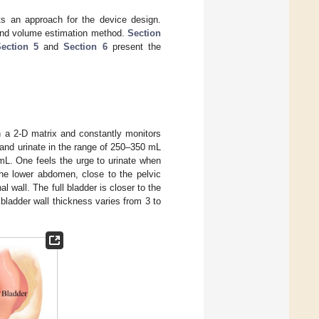
s an approach for the device design.
 and volume estimation method.
Section
ection 5
and
Section 6
present the
in a 2-D matrix and constantly monitors
 and urinate in the range of 250–350 mL
L. One feels the urge to urinate when
the lower abdomen, close to the pelvic
wall. The full bladder is closer to the
bladder wall thickness varies from 3 to