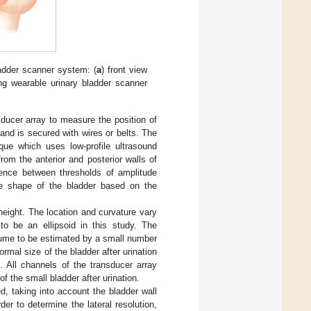
ladder scanner system: (
a
) front view
ing wearable urinary bladder scanner
ducer array to measure the position of
 and is secured with wires or belts. The
ue which uses low-profile ultrasound
om the anterior and posterior walls of
rence between thresholds of amplitude
the shape of the bladder based on the
eight. The location and curvature vary
to be an ellipsoid in this study. The
olume to be estimated by a small number
rmal size of the bladder after urination
 All channels of the transducer array
 the small bladder after urination.
, taking into account the bladder wall
rder to determine the lateral resolution,