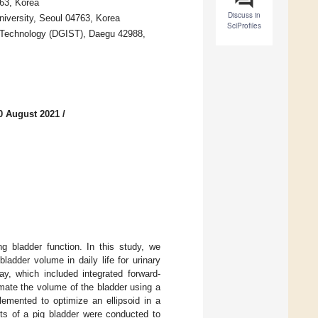
763, Korea
Discuss in
iversity, Seoul 04763, Korea
SciProfiles
nd Technology (DGIST), Daegu 42988,
0 August 2021
/
g bladder function. In this study, we
adder volume in daily life for urinary
y, which included integrated forward-
imate the volume of the bladder using a
emented to optimize an ellipsoid in a
nts of a pig bladder were conducted to