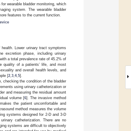
 for wearable bladder monitoring, which
maging system. The wearable bladder
ore features to the current function.
evice
of health. Lower urinary tract symptoms
he excretion phase, including urinary
ith a total prevalence rate of 45.2% of
e quality of a patients’ life, and most
xuality and overall health levels, and
ple [
2
,
3
,
4
,
5
].
, checking the condition of the bladder
rements using urinary catheterization or
adder and measuring the residual amount
sidual volume [
6
]. The invasive method
 makes the patient uncomfortable and
ltrasound method measures the volume
aging systems designed for 2-D and 3-D
rinary catheterization. There are no
ing systems are difficult to objectively