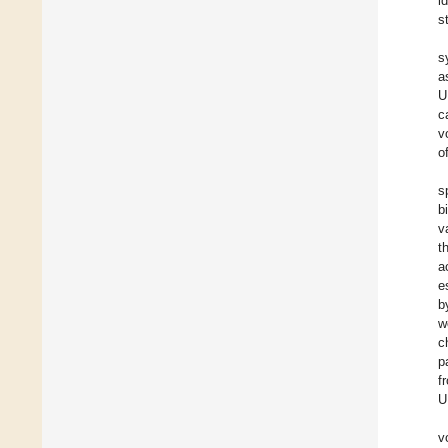
i
s
s
a
U
c
v
o
s
b
v
t
a
e
b
w
c
p
f
U
v