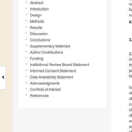
Abstract
v
Introduction
h
Design
s
Methods
K
Results
Discussion
Conclusions
1
Supplementary Materials
Author Contributions
(
Funding
i
Institutional Review Board Statement
t
Informed Consent Statement
p
h
Data Availability Statement
Acknowledgments
i
Conflicts of Interest
u
References
o
c
s
o
s
s