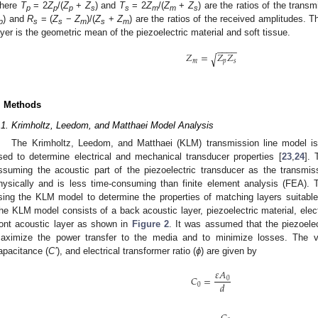
here
T
= 2
Z
/(
Z
+
Z
) and
T
= 2
Z
/(
Z
+
Z
) are the ratios of the trans
p
p
p
s
s
m
m
s
) and
R
= (
Z
−
Z
)/(
Z
+
Z
) are the ratios of the received amplitudes.
p
s
s
m
s
m
ayer is the geometric mean of the piezoelectric material and soft tissue.
−
−
−
−
𝑍
=
𝑍
𝑍
√
𝑚
𝑝
𝑠
. Methods
.1. Krimholtz, Leedom, and Matthaei Model Analysis
The Krimholtz, Leedom, and Matthaei (KLM) transmission line model is 
sed to determine electrical and mechanical transducer properties [
23
,
24
].
ssuming the acoustic part of the piezoelectric transducer as the transmissi
hysically and is less time-consuming than finite element analysis (FEA)
sing the KLM model to determine the properties of matching layers suitable f
he KLM model consists of a back acoustic layer, piezoelectric material, electr
ront acoustic layer as shown in
Figure 2
. It was assumed that the piezoelec
aximize the power transfer to the media and to minimize losses. The va
apacitance (
C’
), and electrical transformer ratio (
ϕ
) are given by
𝜀
𝐴
𝐶
=
0
𝑑
0