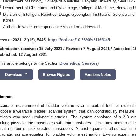
Department of Urology, College of Medicine, Hanyang University, Seoul 04
3
Department of Obstetrics and Gynecology, College of Medicine, Hanyang Un
4
Division of Intelligent Robotics, Daegu Gyeongbuk Institute of Science a
Korea
*
Authors to whom correspondence should be addressed.
ensors
2021
,
21
(16), 5445;
https://doi.org/10.3390/s21165445
ubmission received: 15 July 2021
/
Revised: 7 August 2021
/
Accepted: 1
ublished: 12 August 2021
This article belongs to the Section
Biomedical Sensors
)
keyboard_arrow_down
Download
Browse Figures
Versions Notes
bstract
ccurate measurement of bladder volume is an important tool for evaluatin
ropose a wearable bladder scanner system that can continuously measure bl
atients who need urodynamic studies. The system consisted of a 2-D arra
ooking piezoelectric transducers with thin substrates. This study aims to est
mall number of piezoelectric transducers. A least-squares method was impl
uadratic surface equation for bladder volume estimation. Ex-vivo experime