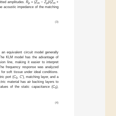
mitted amplitudes.
R
= (
Z
−
Z
)/(
Z
+
p
m
p
m
 The acoustic impedance of the matching
(3)
an equivalent circuit model generally
 The KLM model has the advantage of
on line, making it easier to interpret
. The frequency response was analyzed
or soft tissue under ideal conditions.
ic port (
C
,
C’
), matching layer, and a
0
tric material has air backing layers to
lues of the static capacitance (
C
),
0
(4)