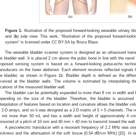
Figure 1.
Illustration of the proposed forward-looking wearable urinary b
and (
b
) side view. This work, “Illustration of the proposed forward-look
system” is licensed under CC BY-SA by Bruce Blaus.
The wearable bladder scanner system is designed as an ultrasound trans
he bladder wall. It is placed 2 cm above the pubic bone in line with the navel
roposed sensing system is based on a forward-looking pulse-echo techniq
ransducers on the lower abdomen. Each element receives reflected signals fr
he bladder, as shown in
Figure 1
b. Bladder depth is defined as the diffe
eceived at the bladder walls. The volume is estimated by interpolating 
ocations of the measured bladder wall.
The bladder can be potentially expanded to more than 8 cm in width and h
epending on the size of the bladder. Therefore, the bladder is assumed 
nterpolation of features based on location and curvature allows the bladder v
f 2-D arrays, and so it was designed as a 2-D matrix of 5 × 5 channels. The no
s not more than 50 mL and has a width and height of approximately 4 cm.
onsisted of a pitch of 10 mm and 40 mm × 40 mm to transmit toward the wall of
A piezoelectric transducer with a resonant frequency of 2.2 MHz was used
hickness and the attenuation of the soft tissue (0.54 dB/cm MHz) [
21
]. In o