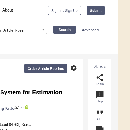
About
Sign In / Sign Up
Submit
Advanced
All Article Types
settings
Altmetric
Order Article Reprints
share
Share
System for Estimation
announcement
Help
2,*
ng Ki Jo
,
format_quote
Cite
Seoul 04763, Korea
question_answer