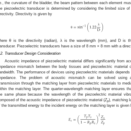
.e., the curvature of the bladder, the beam pattern between each element mus
he piezoelectric transducer is determined by considering the limited size of
irectivity. Directivity is given by
=
sin
(
1.22
)
−
1
D
λ
θ
here θ is the directivity (radian), λ is the wavelength (mm), and D is t
ransducer. Piezoelectric transducers have a size of 8 mm × 8 mm with a directi
.2. Transducer Design Consideration
Acoustic impedance of piezoelectric material differs significantly from 
mpedance mismatch between the body tissues and piezoelectric material c
andwidth. The performance of devices using piezoelectric materials depends 
mpedance. The problem of acoustic mismatch can be solved using a 
ransmission through the matching layer from piezoelectric materials to media
ithin the matching layer. The quarter-wavelength matching layer ensures tha
he same phase because the wavelength of the piezoelectric material vibra
omposed of the acoustic impedance of piezoelectric material (
Z
), matching l
p
f the transmitted energy to the incident energy on the matching layer is given
𝑇
𝑇
𝑍
2
𝑝
𝑠
𝐸
=
(
)
𝑠
𝑍
1
−
𝑅
𝑅
𝑡
𝑝
𝑝
𝑠