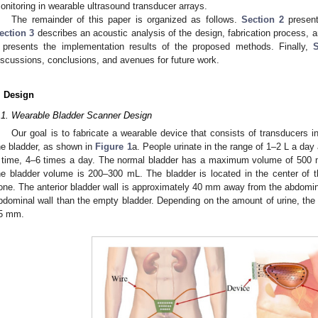
onitoring in wearable ultrasound transducer arrays.
The remainder of this paper is organized as follows.
Section 2
present
ection 3
describes an acoustic analysis of the design, fabrication process,
presents the implementation results of the proposed methods. Finally,
S
iscussions, conclusions, and avenues for future work.
. Design
.1. Wearable Bladder Scanner Design
Our goal is to fabricate a wearable device that consists of transducers 
he bladder, as shown in
Figure 1
a. People urinate in the range of 1–2 L a day
 time, 4–6 times a day. The normal bladder has a maximum volume of 500 m
he bladder volume is 200–300 mL. The bladder is located in the center of 
one. The anterior bladder wall is approximately 40 mm away from the abdominal 
bdominal wall than the empty bladder. Depending on the amount of urine, the 
5 mm.