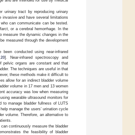
rge and are intended for use by medical
r urinary tract by reproducing urinary
invasive and have several limitations
nts who can communicate can be tested.
arct, or a cerebral hemorrhage. In the
 to measure the dynamic changes in the
an be measured through the development
e been conducted using near-infrared
,
20
]. Near-infrared spectroscopy and
of pelvic organs are constant and that
dder. The techniques are useful in that
ver, these methods make it difficult to
ies allow for an indirect bladder volume
bladder volume in 17 men and 13 women
ent accuracy was low when measuring
using wearable ultrasound monitors for
d to manage bladder fullness of LUTS
help manage the users’ urination cycle
r volume. Therefore, an alternative to
tients.
at can continuously measure the bladder
onstrates the feasibility of bladder