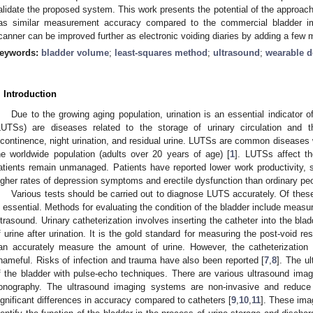
alidate the proposed system. This work presents the potential of the approach
as similar measurement accuracy compared to the commercial bladder i
canner can be improved further as electronic voiding diaries by adding a few m
eywords:
bladder volume
;
least-squares method
;
ultrasound
;
wearable d
. Introduction
Due to the growing aging population, urination is an essential indicator 
LUTSs) are diseases related to the storage of urinary circulation and t
ncontinence, night urination, and residual urine. LUTSs are common diseases w
he worldwide population (adults over 20 years of age) [
1
]. LUTSs affect th
atients remain unmanaged. Patients have reported lower work productivity, se
igher rates of depression symptoms and erectile dysfunction than ordinary peo
Various tests should be carried out to diagnose LUTS accurately. Of these
s essential. Methods for evaluating the condition of the bladder include measu
ltrasound. Urinary catheterization involves inserting the catheter into the bl
f urine after urination. It is the gold standard for measuring the post-void re
an accurately measure the amount of urine. However, the catheterization
hameful. Risks of infection and trauma have also been reported [
7
,
8
]. The u
f the bladder with pulse-echo techniques. There are various ultrasound im
onography. The ultrasound imaging systems are non-invasive and reduce u
ignificant differences in accuracy compared to catheters [
9
,
10
,
11
]. These imag