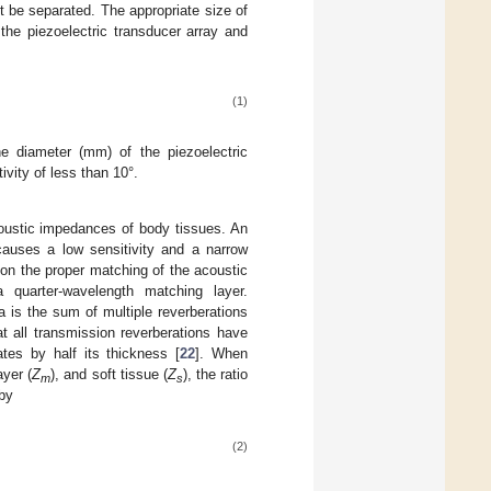
t be separated. The appropriate size of
 the piezoelectric transducer array and
(1)
he diameter (mm) of the piezoelectric
vity of less than 10°.
acoustic impedances of body tissues. An
auses a low sensitivity and a narrow
on the proper matching of the acoustic
quarter-wavelength matching layer.
 is the sum of multiple reverberations
t all transmission reverberations have
tes by half its thickness [
22
]. When
ayer (
Z
), and soft tissue (
Z
), the ratio
m
s
 by
(2)