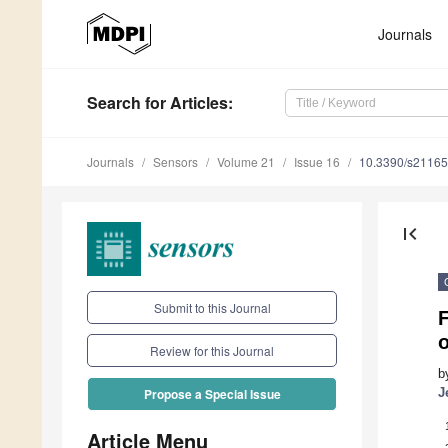
Journals
Search
for Articles
:
Journals
Sensors
Volume 21
Issue 16
10.3390/s2116
first_page
Submit to this Journal
Review for this Journal
b
J
Propose a Special Issue
Article Menu