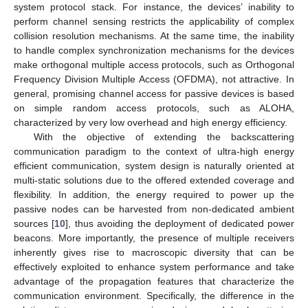
system protocol stack. For instance, the devices’ inability to
perform channel sensing restricts the applicability of complex
collision resolution mechanisms. At the same time, the inability
to handle complex synchronization mechanisms for the devices
make orthogonal multiple access protocols, such as Orthogonal
Frequency Division Multiple Access (OFDMA), not attractive. In
general, promising channel access for passive devices is based
on simple random access protocols, such as ALOHA,
characterized by very low overhead and high energy efficiency.
With the objective of extending the backscattering
communication paradigm to the context of ultra-high energy
efficient communication, system design is naturally oriented at
multi-static solutions due to the offered extended coverage and
flexibility. In addition, the energy required to power up the
passive nodes can be harvested from non-dedicated ambient
sources [
10
], thus avoiding the deployment of dedicated power
beacons. More importantly, the presence of multiple receivers
inherently gives rise to macroscopic diversity that can be
effectively exploited to enhance system performance and take
advantage of the propagation features that characterize the
communication environment. Specifically, the difference in the