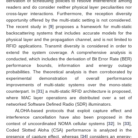
derivation of scheduling policies to resolve interference among
readers and do consider neither physical layer peculiarities nor
cross-layer interactions. Furthermore, the reception diversity
opportunity offered by the multi-static setting is not considered.
The recent study in [
9
] proposes a framework for multi-static
backscattering systems that includes accurate models for the
physical layer and the propagation channel, and is not limited to
RFID applications. Transmit diversity is considered in order to
extend the system coverage. A comprehensive analysis is
conducted, which includes the derivation of Bit Error Rate (BER)
performance bounds, information and energy outage
probabilities. The theoretical analysis is then corroborated by
experimental demonstration of overall performance
improvements of multi-static systems over the mono-static
counterpart. In [
31
] a multi-static RFID architecture is proposed,
where MAC layer operations are distributed over a set of
networked Software Defined Radio (SDR) illuminators.
ALOHA-based protocols that exploit capture effect and
interference cancellation have also been proposed in the
context of uncoordinated NOMA cellular systems [
32
]. In [
33
],
Coded Slotted Aloha (CSA) performance is analyzed in the
presence of capture effect, whereas [
34
] considers an energy-