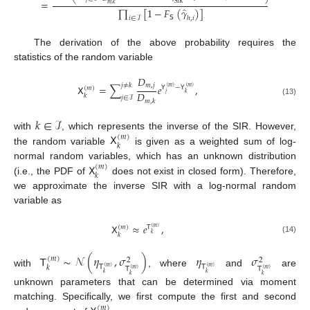
=
.
SIR
𝑚
,
𝑘
̂
∏
[
1
−
𝐹
(
𝛾
)
]
𝖲
ℎ
,
𝑖
𝑖
∈
ℐ
The derivation of the above probability requires the
statistics of the random variable
𝐷
𝑚
,
𝑗
𝑗
≠
𝑘
𝖷
=
∑
𝑒
,
𝖸
−
𝖸
(
𝑚
)
(
𝑚
)
(
𝑚
)
𝐷
𝑗
𝑘
𝑘
𝑗
∈
ℐ
(13)
𝑚
,
𝑘
𝑘
∈
ℐ
𝖷
with
, which represents the inverse of the SIR. However,
(
𝑚
)
𝑘
the random variable
is given as a weighted sum of log-
𝖷
normal random variables, which has an unknown distribution
(
𝑚
)
𝑘
(i.e., the PDF of
does not exist in closed form). Therefore,
we approximate the inverse SIR with a log-normal random
variable as
𝖷
≈
𝑒
,
(
𝑚
)
𝖳
(
𝑚
)
𝑘
𝑘
(14)
𝖳
∼
𝒩
(
𝜂
,
𝜎
)
𝜂
𝜎
(
𝑚
)
2
2
𝖳
𝖳
𝑘
(
𝑚
)
(
𝑚
)
𝖳
𝖳
(
𝑚
)
(
𝑚
)
with
, where
and
are
𝑘
𝑘
𝑘
𝑘
unknown parameters that can be determined via moment
matching. Specifically, we first compute the first and second
(
𝑚
)