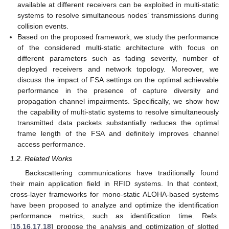
available at different receivers can be exploited in multi-static
systems to resolve simultaneous nodes’ transmissions during
collision events.
Based on the proposed framework, we study the performance
of the considered multi-static architecture with focus on
different parameters such as fading severity, number of
deployed receivers and network topology. Moreover, we
discuss the impact of FSA settings on the optimal achievable
performance in the presence of capture diversity and
propagation channel impairments. Specifically, we show how
the capability of multi-static systems to resolve simultaneously
transmitted data packets substantially reduces the optimal
frame length of the FSA and definitely improves channel
access performance.
1.2. Related Works
Backscattering communications have traditionally found
their main application field in RFID systems. In that context,
cross-layer frameworks for mono-static ALOHA-based systems
have been proposed to analyze and optimize the identification
performance metrics, such as identification time. Refs.
[
15
,
16
,
17
,
18
] propose the analysis and optimization of slotted