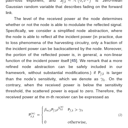
𝖲
∼
𝒩
(
0
,
𝜎
)
𝑓
,
𝑘
path-loss exponent, and
is zero-mean
Gaussian random variable that describes fading on the forward
link.
The level of the received power at the node determines
whether or not the node is able to modulate the reflected signal.
Specifically, we consider a simplified node abstraction, where
the node is able to reflect all the incident power (in practice, due
to loss phenomena of the harvesting circuitry, only a fraction of
the incident power can be backscattered by the node. Moreover,
the portion of the reflected power is, in general, a non-linear
function of the incident power itself [
45
]. We remark that a more
𝖯
refined node abstraction can be safely included in our
𝑓
,
𝑘
𝛾
framework, without substantial modifications.) if
is larger
ℎ
than the node’s sensitivity, which we denote as
. On the
contrary, when the received power is below the sensitivity
threshold, the scattered power is equal to zero. Therefore, the
received power at the
m
-th receiver can be expressed as
⎧

𝛽
𝖯
𝑒
𝖯
>
𝛾
𝖲
(
𝑚
)

𝑏
,
𝑘
𝑚
,
𝑘
𝑓
,
𝑘
𝑓
,
𝑘
ℎ
𝖯
=
(
𝑚
)
⎨

𝑏
,
𝑘

(2)
0
otherwise
,
⎩