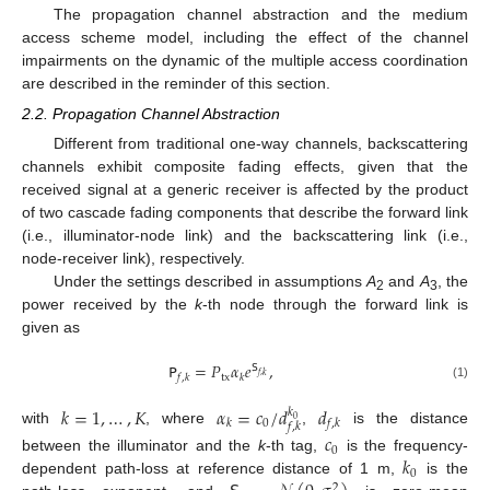
The propagation channel abstraction and the medium
access scheme model, including the effect of the channel
impairments on the dynamic of the multiple access coordination
are described in the reminder of this section.
2.2. Propagation Channel Abstraction
Different from traditional one-way channels, backscattering
channels exhibit composite fading effects, given that the
received signal at a generic receiver is affected by the product
of two cascade fading components that describe the forward link
(i.e., illuminator-node link) and the backscattering link (i.e.,
node-receiver link), respectively.
Under the settings described in assumptions
A
and
A
, the
2
3
power received by the
k
-th node through the forward link is
given as
𝖯
=
𝑃
𝛼
𝑒
,
𝖲
𝑓
,
𝑘
tx
𝑓
,
𝑘
𝑘
(1)
𝑘
=
1
,
…
,
𝐾
𝛼
=
𝑐
/
𝑑
𝑑
𝑘
0
0
𝑘
𝑓
,
𝑘
𝑓
,
𝑘
with
, where
,
is the distance
𝑐
0
𝑘
between the illuminator and the
k
-th tag,
is the frequency-
0
dependent path-loss at reference distance of 1 m,
is the
2