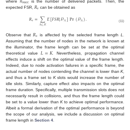
𝑛
succ
𝑅
where
is the number of delivered packets. Then, the
𝑠
expected FSR,
can be obtained as
𝑅
=
∑
𝐸
[
𝐹
𝑆
𝑅
|
𝒫
]
Pr
(
𝒫
)
.
𝑠
𝒜
𝒜
𝒜
⊂
𝒦
(11)
𝑅
𝑠
Observe that
is affected by the selected frame length
L
.
Assuming that the number of nodes in the network is known at
𝐿
=
𝐾
the illuminator, the frame length can be set at the optimal
theoretical value
. Nevertheless, propagation channel
effects induce a shift on the optimal value of the frame length.
Indeed, due to node activation failures in a specific frame, the
actual number of nodes contending the channel is lower than
K
,
and thus a frame set to
K
slots would increase the number of
idle slots. Similarly, capture effect also impacts on the optimal
frame duration. Specifically, multiple transmission slots does not
necessarily result in collisions, and thus the frame length could
be set to a value lower than
K
to achieve optimal performance.
Albeit a formal derivation of the optimal performance is beyond
the scope of our analysis, we include a discussion on optimal
frame length in
Section 4
.