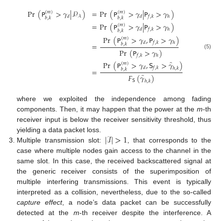
Pr
(
𝖯
>
𝛾
|
𝒫
)
=
Pr
(
𝖯
>
𝛾
|
𝖯
>
𝛾
)
(
𝑚
)
(
𝑚
)
𝑑
𝑑
𝑓
,
𝑘
ℎ
𝒜
𝑏
,
𝑘
𝑏
,
𝑘
=
Pr
(
𝖯
>
𝛾
|
𝖯
>
𝛾
)
(
𝑚
)
𝑑
𝑓
,
𝑘
ℎ
𝑏
,
𝑘
Pr
(
𝖯
>
𝛾
,
𝖯
>
𝛾
)
(
𝑚
)
𝑑
𝑓
,
𝑘
ℎ
=
𝑏
,
𝑘
Pr
(
𝖯
>
𝛾
)
(5)
𝑓
,
𝑘
ℎ
̂
Pr
(
𝖯
>
𝛾
,
𝖲
>
𝛾
)
(
𝑚
)
𝑑
𝑓
,
𝑘
ℎ
,
𝑘
=
𝑏
,
𝑘
̂
𝐹
(
𝛾
)
𝖲
ℎ
,
𝑘
where we exploited the independence among fading
components. Then, it may happen that the power at the
m
-th
receiver input is below the receiver sensitivity threshold, thus
|
ℐ
|
>
1
yielding a data packet loss.
Multiple transmission slot:
, that corresponds to the
case where multiple nodes gain access to the channel in the
same slot. In this case, the received backscattered signal at
the generic receiver consists of the superimposition of
multiple interfering transmissions. This event is typically
interpreted as a collision, nevertheless, due to the so-called
capture effect
, a node’s data packet can be successfully
detected at the
m
-th receiver despite the interference. A