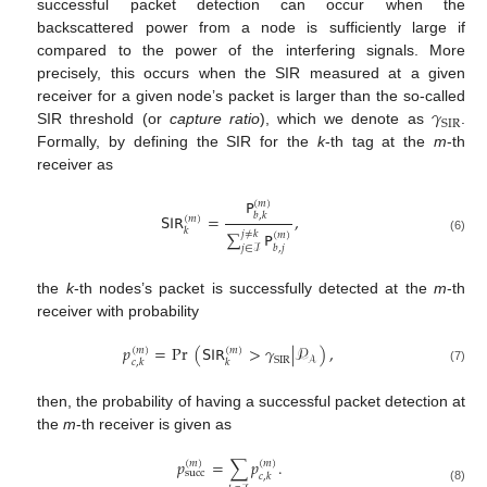
successful packet detection can occur when the
backscattered power from a node is sufficiently large if
compared to the power of the interfering signals. More
precisely, this occurs when the SIR measured at a given
𝛾
receiver for a given node’s packet is larger than the so-called
SIR
SIR threshold (or
capture ratio
), which we denote as
.
Formally, by defining the SIR for the
k
-th tag at the
m
-th
receiver as
𝖯
(
𝑚
)
𝖲𝖨𝖱
=
,
𝑏
,
𝑘
(
𝑚
)
𝑘
∑
𝖯
𝑗
≠
𝑘
(
𝑚
)
(6)
𝑏
,
𝑗
𝑗
∈
ℐ
the
k
-th nodes’s packet is successfully detected at the
m
-th
receiver with probability
𝑝
=
Pr
(
𝖲𝖨𝖱
>
𝛾
|
𝒫
)
,
(
𝑚
)
(
𝑚
)
SIR
𝒜
𝑐
,
𝑘
𝑘
(7)
then, the probability of having a successful packet detection at
the
m
-th receiver is given as
𝑝
=
∑
𝑝
.
(
𝑚
)
(
𝑚
)
succ
𝑐
,
𝑘
(8)