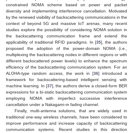
constrained NOMA scheme based on power and packet
diversity and implementing interference cancellation. Motivated
by the renewed visibility of backscattering communications in the
context of beyond 5G and massive IoT arenas, many recent
studies explore the possibility of considering NOMA solution in
the backscattering communication frame and extend the
applicability of traditional RFID paradigms. In [
35
], the authors
proposed the adoption of the power-domain NOMA (i.e.,
multiplexing the backscattering nodes in different regions or with
different backscattered power levels) to enhance the spectrum
efficiency of the backscattering communication system. For an
ALOHA-type random access, the work in [
36
] introduced a
framework for backscattering-based intelligent sensing with
machine learning. In [
37
], the authors derive a closed-form BER
expressions for a bi-static backscattering communication system
employing NOMA with imperfect successive interference
cancellation under a Nakagami-m fading channel.
Finally, multi-antenna solutions, that are widely used in
traditional one-way wireless channels, have been considered to
improve performance and increase capacity of backscattering
communication systems. Recent studies in this direction