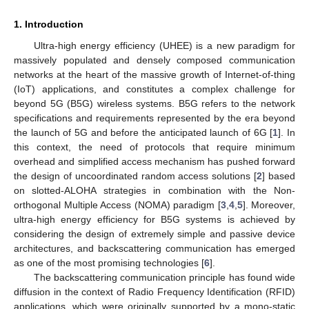
1. Introduction
Ultra-high energy efficiency (UHEE) is a new paradigm for
massively populated and densely composed communication
networks at the heart of the massive growth of Internet-of-thing
(IoT) applications, and constitutes a complex challenge for
beyond 5G (B5G) wireless systems. B5G refers to the network
specifications and requirements represented by the era beyond
the launch of 5G and before the anticipated launch of 6G [
1
]. In
this context, the need of protocols that require minimum
overhead and simplified access mechanism has pushed forward
the design of uncoordinated random access solutions [
2
] based
on slotted-ALOHA strategies in combination with the Non-
orthogonal Multiple Access (NOMA) paradigm [
3
,
4
,
5
]. Moreover,
ultra-high energy efficiency for B5G systems is achieved by
considering the design of extremely simple and passive device
architectures, and backscattering communication has emerged
as one of the most promising technologies [
6
].
The backscattering communication principle has found wide
diffusion in the context of Radio Frequency Identification (RFID)
applications, which were originally supported by a mono-static