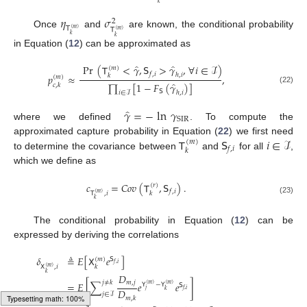
𝑘
𝜂
𝜎
2
𝖳
(
𝑚
)
𝖳
(
𝑚
)
Once
and
are known, the conditional probability
𝑘
𝑘
in Equation (
12
) can be approximated as
̂
̂
Pr
(
𝖳
<
𝛾
,
𝖲
>
𝛾
,
∀
𝑖
∈
ℐ
)
(
𝑚
)
𝑓
,
𝑖
ℎ
,
𝑖
𝑝
≈
,
𝑘
(
𝑚
)
̂
∏
[
1
−
𝐹
(
𝛾
)
]
𝑐
,
𝑘
(22)
𝖲
ℎ
,
𝑖
𝑖
∈
ℐ
̂
𝛾
=
−
ln
𝛾
SIR
where we defined
. To compute the
𝖳
𝖲
𝑖
∈
ℐ
approximated capture probability in Equation (
22
) we first need
(
𝑚
)
𝑓
,
𝑖
𝑘
to determine the covariance between
and
for all
,
which we define as
𝑐
=
𝐶
𝑜
𝑣
(
𝖳
,
𝖲
)
.
(
𝑟
)
𝑓
,
𝑖
𝑘
𝖳
,
𝑖
(
𝑚
)
𝑘
(23)
The conditional probability in Equation (
12
) can be
expressed by deriving the correlations
𝛿
≜
𝐸
[
𝖷
𝑒
]
(
𝑚
)
𝖲
𝑓
,
𝑖
𝑘
𝖷
,
𝑖
(
𝑚
)
𝑘
𝐷
𝑚
,
𝑗
𝑗
≠
𝑘
=
𝐸
[
∑
𝑒
𝑒
]
𝖸
−
𝖸
(
𝑚
)
(
𝑚
)
𝖲
𝐷
𝑗
𝑓
,
𝑖
𝑘
𝑗
∈
ℐ
𝑚
,
𝑘