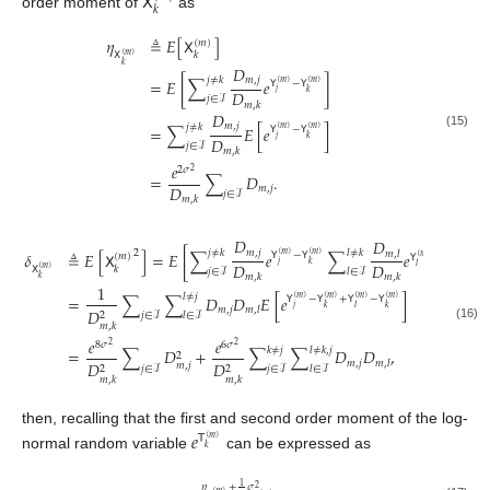
𝖷
𝑘
order moment of
as
𝜂
≜
𝐸
[
𝖷
]
(
𝑚
)
𝑘
𝖷
(
𝑚
)
𝑘
𝐷
𝑚
,
𝑗
𝑗
≠
𝑘
=
𝐸
[
∑
𝑒
]
𝖸
−
𝖸
(
𝑚
)
(
𝑚
)
𝐷
𝑗
𝑘
𝑗
∈
ℐ
𝑚
,
𝑘
𝐷
𝑚
,
𝑗
𝑗
≠
𝑘
=
∑
𝐸
[
𝑒
]
𝖸
−
𝖸
(
𝑚
)
(
𝑚
)
(15)
𝐷
𝑗
𝑘
𝑗
∈
ℐ
𝑚
,
𝑘
𝑒
2
𝜎
2
=
∑
𝐷
.
𝐷
𝑚
,
𝑗
𝑗
∈
ℐ
𝑚
,
𝑘
𝐷
𝐷
𝑚
,
𝑗
𝑗
≠
𝑘
𝑙
≠
𝑘
2
𝛿
≜
𝐸
[
𝖷
]
=
𝐸
[
∑
𝑒
∑
𝑒
]
𝑚
,
𝑙
𝖸
−
𝖸
(
𝑚
)
(
𝑚
)
(
𝑚
)
𝖸
−
𝖸
(
𝑚
)
(
𝑚
)
𝐷
𝐷
𝑗
𝑘
𝑙
𝑘
𝑘
𝖷
(
𝑚
)
𝑗
∈
ℐ
𝑙
∈
ℐ
𝑚
,
𝑘
𝑚
,
𝑘
𝑘
1
𝑙
≠
𝑗
=
∑
∑
𝐷
𝐷
𝐸
[
𝑒
]
𝖸
−
𝖸
+
𝖸
−
𝖸
(
𝑚
)
(
𝑚
)
(
𝑚
)
(
𝑚
)
𝑗
𝑘
𝑙
𝑘
𝑚
,
𝑗
𝑚
,
𝑙
𝐷
2
𝑗
∈
ℐ
𝑙
∈
ℐ
𝑚
,
𝑘
(16)
𝑒
𝑒
8
𝜎
6
𝜎
2
2
𝑘
≠
𝑗
𝑙
≠
𝑘
,
𝑗
=
∑
𝐷
+
∑
∑
𝐷
𝐷
,
2
𝑚
,
𝑗
𝑚
,
𝑙
𝐷
𝐷
𝑚
,
𝑗
2
2
𝑗
∈
ℐ
𝑗
∈
ℐ
𝑙
∈
ℐ
𝑚
,
𝑘
𝑚
,
𝑘
then, recalling that the first and second order moment of the log-
𝑒
𝖳
(
𝑚
)
𝑘
normal random variable
can be expressed as
1
𝜂
+
𝜎
2
(
𝑚
)