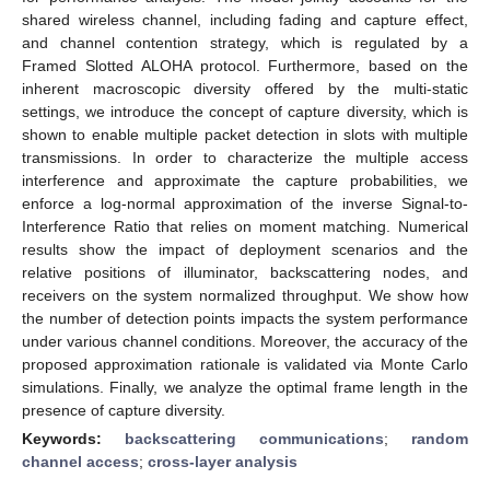
shared wireless channel, including fading and capture effect,
and channel contention strategy, which is regulated by a
Framed Slotted ALOHA protocol. Furthermore, based on the
inherent macroscopic diversity offered by the multi-static
settings, we introduce the concept of capture diversity, which is
shown to enable multiple packet detection in slots with multiple
transmissions. In order to characterize the multiple access
interference and approximate the capture probabilities, we
enforce a log-normal approximation of the inverse Signal-to-
Interference Ratio that relies on moment matching. Numerical
results show the impact of deployment scenarios and the
relative positions of illuminator, backscattering nodes, and
receivers on the system normalized throughput. We show how
the number of detection points impacts the system performance
under various channel conditions. Moreover, the accuracy of the
proposed approximation rationale is validated via Monte Carlo
simulations. Finally, we analyze the optimal frame length in the
presence of capture diversity.
Keywords:
backscattering communications
;
random
channel access
;
cross-layer analysis