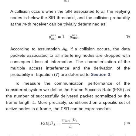
𝑘
∈
ℐ
A collision occurs when the SIR associated to all the replying
nodes is below the SIR threshold, and the collision probability
at the
m
-th receiver can be trivially determined as
𝑝
=
1
−
𝑝
.
(
𝑚
)
(
𝑚
)
succ
coll
(9)
According to assumption
A
, if a collision occurs, the data
6
packets associated to all interfering nodes are dropped with
consequent loss of information. The characterization of the
multiple access interference and the derivation of the
probability in Equation (
7
) are deferred to
Section 3
.
To measure the communication performance of the
considered system we define the Frame Success Rate (FSR) as
the number of successfully delivered packet normalized by the
frame length
L
. More precisely, conditioned on a specific set of
active nodes in a frame, the FSR can be expressed as
𝑛
|
𝒫
𝐹
𝑆
𝑅
|
𝒫
=
,
succ
𝒜
𝐿
𝒜
(10)