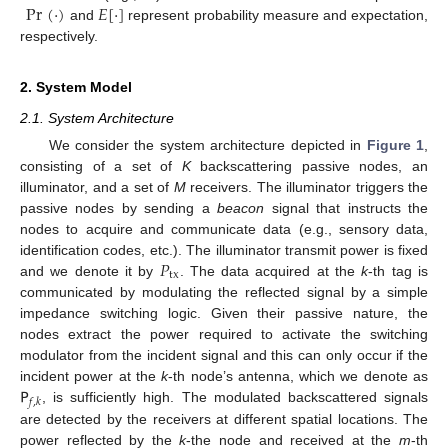
Pr
(
·
)
𝐸
[
·
]
and
represent probability measure and expectation,
respectively.
2. System Model
2.1. System Architecture
We consider the system architecture depicted in
Figure 1
,
consisting of a set of
K
backscattering passive nodes, an
illuminator, and a set of
M
receivers. The illuminator triggers the
passive nodes by sending a
beacon
signal that instructs the
nodes to acquire and communicate data (e.g., sensory data,
𝑃
identification codes, etc.). The illuminator transmit power is fixed
tx
and we denote it by
. The data acquired at the
k
-th tag is
communicated by modulating the reflected signal by a simple
impedance switching logic. Given their passive nature, the
nodes extract the power required to activate the switching
modulator from the incident signal and this can only occur if the
𝖯
incident power at the
k
-th node’s antenna, which we denote as
𝑓
,
𝑘
, is sufficiently high. The modulated backscattered signals
are detected by the receivers at different spatial locations. The
power reflected by the
k
-the node and received at the
m
-th