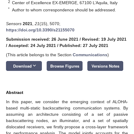
2
Center of Excellence EX-EMERGE, 67100 L’Aquila, Italy
*
Author to whom correspondence should be addressed.
Sensors
2021
,
21
(15), 5070;
https://doi.org/10.3390/s21155070
Submission received: 26 June 2021
/
Revised: 19 July 2021
/
Accepted: 24 July 2021
/
Published: 27 July 2021
(This article belongs to the Section
Communications
)
keyboard_arrow_down
Download
Browse Figures
Versions Notes
Abstract
In this paper, we consider the emerging context of ALOHA-
based multi-static backscattering communication systems. By
assuming an architecture consisting of a set of passive
backscattering nodes, an illuminator, and a set of spatially
dislocated receivers, we firstly propose a cross-layer framework
for performance analysis. The model jointly accounts for the