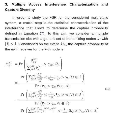
3. Multiple Access Interference Characterization and
Capture Diversity
In order to study the FSR for the considered multi-static
system, a crucial step is the statistical characterization of the
interference that allows to determine the capture probability
ℐ
defined in Equation (
7
). To this aim, we consider a multiple
|
ℐ
|
>
1
𝒫
transmission slot with a generic set of transmitting nodes
, with
𝒜
. Conditioned on the event
, the capture probability at
the
m
-th receiver for the
k
-th node is
𝖯
⎛
⎞
(
𝑚
)
⎜
⎟
⎜
⎟
⎜
⎟
𝑝
=
Pr
>
𝛾
|
𝒫
𝑏
,
𝑘
(
𝑚
)
⎜
⎟
⎜
⎟
SIR
𝒜
𝑐
,
𝑘
∑
𝖯
𝑗
≠
𝑘
(
𝑚
)
⎝
⎠
𝑏
,
𝑗
𝑗
∈
ℐ
𝖯
(
𝑚
)
(
)
Pr
∑
<
,
𝖯
>
𝛾
,
∀
𝑖
∈
𝒜
𝑗
≠
𝑘
1
𝑏
,
𝑗
𝑓
,
𝑖
ℎ
𝛾
𝑗
∈
ℐ
𝖯
(
𝑚
)
SIR
=
𝑏
,
𝑘
Pr
(
𝖯
>
𝛾
,
∀
𝑖
∈
𝒜
)
𝑓
,
𝑖
ℎ
𝖯
(
𝑚
)
(
)
(12)
Pr
∑
<
,
𝖯
>
𝛾
,
∀
𝑖
∈
ℐ
𝑗
≠
𝑘
1
𝑏
,
𝑗
𝑓
,
𝑖
ℎ
𝛾
𝑗
∈
ℐ
𝖯
(
𝑚
)
SIR
=
𝑏
,
𝑘
Pr
(
𝖯
>
𝛾
,
∀
𝑖
∈
ℐ
)
𝑓
,
𝑖
ℎ
̂
𝐷
Pr
(
∑
𝑒
<
,
𝖲
>
𝛾
,
∀
𝑖
∈
ℐ
)
𝑗
≠
𝑘
𝖸
−
𝖸
(
𝑚
)
(
𝑚
)
1
𝑚
,
𝑗
𝑗
𝑘
𝑓
,
𝑖
ℎ
,
𝑖
𝛾
𝑗
∈
ℐ
𝐷