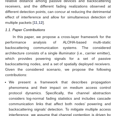
relative distance among passive devices and backscattering
receivers, and the different fading realizations observed at
different detection points, can concur at reducing the detrimental
effect of interference and allow for simultaneous detection of
multiple packets [
11
,
12
].
1.1. Paper Contributions
In this paper, we propose a cross-layer framework for the
performance analysis of ALOHA-based multi-static
backscattering communication systems. The considered
architecture consists of a single illuminator (i.e., carrier emitter),
which provides powering signals for a set of passive
backscattering nodes, and a set of spatially deployed receivers.
Given the considered scenario, we propose the following
contributions:
We present a framework that describes propagation
phenomena and their impact on medium access control
protocol dynamics. Specifically, the channel abstraction
considers log-normal fading statistics and includes cascade
communication links that affect both nodes’ powering and
backscattering signals’ detection. To mitigate multiple access
interference, we assume that channel contention is driven by