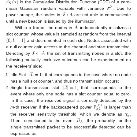
𝐹
(
𝑥
)
𝖲
𝜎
is the Cumulative Distribution Function (CDF) of a zero-
2
𝒦
\
𝒜
mean Gaussian random variable with variance
. Due to
power outage, the nodes in
are not able to communicate
𝒜
until a new beacon is issued by the illuminator.
Within a frame, the nodes in
independently initializes a
[
0
,
𝐿
−
1
]
slot counter, whose value is sampled at random from the interval
and decremented in each slot. Nodes associated with
ℐ
⊂
𝒜
a null counter gain access to the channel and start transmitting.
Denoting by
the set of transmitting nodes in a slot, the
following mutually exclusive outcomes can be experimented on
the receivers’ side:
|
ℐ
|
=
0
Idle Slot:
, that corresponds to the case where no node
|
ℐ
|
=
1
has a null slot counter, and thus no transmission occurs;
Single transmission slot:
, that corresponds to the
event where only one node has a slot counter equal to zero.
𝖯
In this case, the received signal is correctly detected by the
(
𝑚
)
𝑏
,
𝑘
m
-th receiver if the backscattered power
is larger than
𝛾
𝑑
𝒫
the receiver sensitivity threshold, which we denote as
.
𝒜
Then, conditioned to the event
, the probability for the
single transmitted packet to be successfully detected can be
expressed as