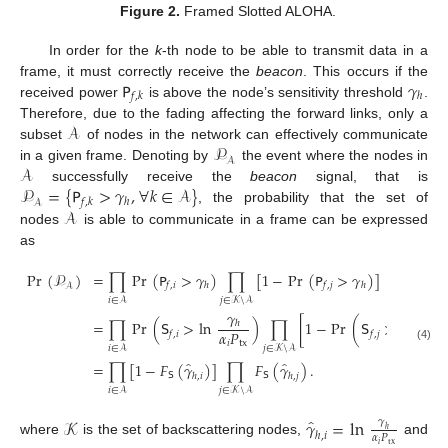
Figure 2.
Framed Slotted ALOHA.
In order for the
k
-th node to be able to transmit data in a
𝖯
𝛾
frame, it must correctly receive the
beacon
. This occurs if the
𝑓
,
𝑘
ℎ
received power
is above the node’s sensitivity threshold
.
𝒜
Therefore, due to the fading affecting the forward links, only a
𝒫
subset
of nodes in the network can effectively communicate
𝒜
𝒜
in a given frame. Denoting by
the event where the nodes in
𝒫
=
{
𝖯
>
𝛾
,
∀
𝑘
∈
𝒜
}
successfully receive the
beacon
signal, that is
𝑓
,
𝑘
ℎ
𝒜
𝒜
, the probability that the set of
nodes
is able to communicate in a frame can be expressed
as
Pr
(
𝒫
)
=
∏
Pr
(
𝖯
>
𝛾
)
∏
[
1
−
Pr
(
𝖯
>
𝛾
)
]
𝑓
,
𝑖
ℎ
𝑓
,
𝑗
ℎ
𝒜
𝑖
∈
𝒜
𝑗
∈
𝒦
\
𝒜
𝛾
𝛾
=
∏
Pr
(
𝖲
>
ln
)
∏
[
1
−
Pr
(
𝖲
>
ln
ℎ
ℎ
𝛼
𝑃
𝛼
𝑃
𝑓
,
𝑖
𝑓
,
𝑗
𝑖
tx
𝑗
tx
𝑖
∈
𝒜
(4)
𝑗
∈
𝒦
\
𝒜
̂
̂
=
∏
[
1
−
𝐹
(
𝛾
)
]
∏
𝐹
(
𝛾
)
.
𝖲
𝖲
ℎ
,
𝑖
ℎ
,
𝑗
𝑖
∈
𝒜
𝑗
∈
𝒦
\
𝒜
̂
𝒦
𝛾
=
ln
𝛾
ℎ
ℎ
,
𝑖
𝛼
𝑃
where
is the set of backscattering nodes,
and
𝑖
tx