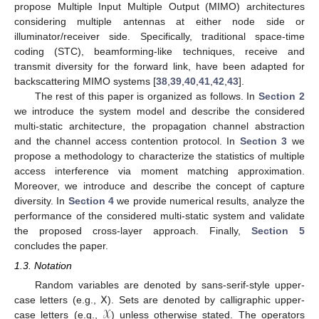
propose Multiple Input Multiple Output (MIMO) architectures
considering multiple antennas at either node side or
illuminator/receiver side. Specifically, traditional space-time
coding (STC), beamforming-like techniques, receive and
transmit diversity for the forward link, have been adapted for
backscattering MIMO systems [
38
,
39
,
40
,
41
,
42
,
43
].
The rest of this paper is organized as follows. In
Section 2
we introduce the system model and describe the considered
multi-static architecture, the propagation channel abstraction
and the channel access contention protocol. In
Section 3
we
propose a methodology to characterize the statistics of multiple
access interference via moment matching approximation.
Moreover, we introduce and describe the concept of capture
diversity. In
Section 4
we provide numerical results, analyze the
performance of the considered multi-static system and validate
the proposed cross-layer approach. Finally,
Section 5
concludes the paper.
1.3. Notation
𝖷
Random variables are denoted by sans-serif-style upper-
𝒳
case letters (e.g.,
). Sets are denoted by calligraphic upper-
case letters (e.g.,
) unless otherwise stated. The operators