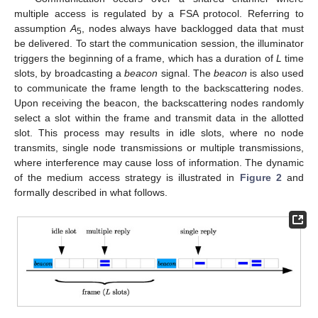
multiple access is regulated by a FSA protocol. Referring to
assumption
A
, nodes always have backlogged data that must
5
be delivered. To start the communication session, the illuminator
triggers the beginning of a frame, which has a duration of
L
time
slots, by broadcasting a
beacon
signal. The
beacon
is also used
to communicate the frame length to the backscattering nodes.
Upon receiving the beacon, the backscattering nodes randomly
select a slot within the frame and transmit data in the allotted
slot. This process may results in idle slots, where no node
transmits, single node transmissions or multiple transmissions,
where interference may cause loss of information. The dynamic
of the medium access strategy is illustrated in
Figure 2
and
formally described in what follows.