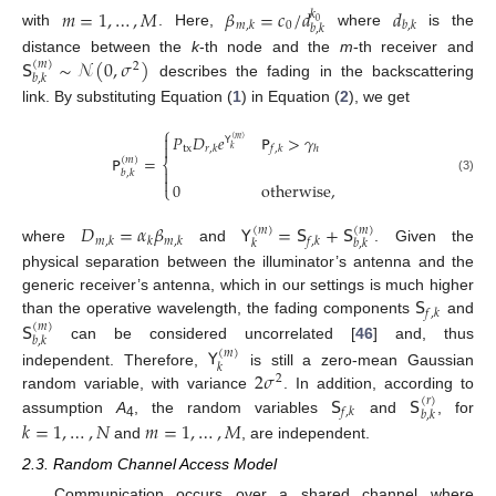
𝑚
=
1
,
…
,
𝑀
𝛽
=
𝑐
/
𝑑
𝑑
𝑘
0
0
𝑚
,
𝑘
𝑏
,
𝑘
𝑏
,
𝑘
with
. Here,
where
is the
𝖲
∼
𝒩
(
0
,
𝜎
)
distance between the
k
-th node and the
m
-th receiver and
(
𝑚
)
2
𝑏
,
𝑘
describes the fading in the backscattering
link. By substituting Equation (
1
) in Equation (
2
), we get
⎧
𝑃
𝐷
𝑒
𝖯
>
𝛾

𝖸
(
𝑚
)

tx
𝑟
,
𝑘
𝑓
,
𝑘
ℎ
𝑘
𝖯
=
(
𝑚
)
⎨

𝑏
,
𝑘

(3)
0
otherwise
,
⎩
𝐷
=
𝛼
𝛽
𝖸
=
𝖲
+
𝖲
(
𝑚
)
(
𝑚
)
𝑚
,
𝑘
𝑘
𝑚
,
𝑘
𝑓
,
𝑘
𝑘
𝑏
,
𝑘
where
and
. Given the
physical separation between the illuminator’s antenna and the
𝖲
generic receiver’s antenna, which in our settings is much higher
𝑓
,
𝑘
𝖲
than the operative wavelength, the fading components
and
(
𝑚
)
𝑏
,
𝑘
can be considered uncorrelated [
46
] and, thus
𝖸
(
𝑚
)
𝑘
2
𝜎
independent. Therefore,
is still a zero-mean Gaussian
2
𝖲
𝖲
random variable, with variance
. In addition, according to
(
𝑟
)
𝑓
,
𝑘
𝑏
,
𝑘
assumption
A
, the random variables
and
, for
𝑘
=
1
,
…
,
𝑁
𝑚
=
1
,
…
,
𝑀
4
and
, are independent.
2.3. Random Channel Access Model
Communication occurs over a shared channel where