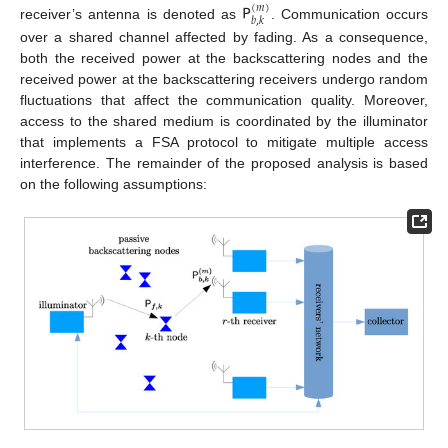
𝖯
(
𝑚
)
𝑏
,
𝑘
receiver’s antenna is denoted as
. Communication occurs
over a shared channel affected by fading. As a consequence,
both the received power at the backscattering nodes and the
received power at the backscattering receivers undergo random
fluctuations that affect the communication quality. Moreover,
access to the shared medium is coordinated by the illuminator
that implements a FSA protocol to mitigate multiple access
interference. The remainder of the proposed analysis is based
on the following assumptions: