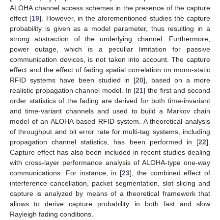
ALOHA channel access schemes in the presence of the capture
effect [
19
]. However, in the aforementioned studies the capture
probability is given as a model parameter, thus resulting in a
strong abstraction of the underlying channel. Furthermore,
power outage, which is a peculiar limitation for passive
communication devices, is not taken into account. The capture
effect and the effect of fading spatial correlation on mono-static
RFID systems have been studied in [
20
], based on a more
realistic propagation channel model. In [
21
] the first and second
order statistics of the fading are derived for both time-invariant
and time-variant channels and used to build a Markov chain
model of an ALOHA-based RFID system. A theoretical analysis
of throughput and bit error rate for multi-tag systems, including
propagation channel statistics, has been performed in [
22
].
Capture effect has also been included in recent studies dealing
with cross-layer performance analysis of ALOHA-type one-way
communications. For instance, in [
23
], the combined effect of
interference cancellation, packet segmentation, slot slicing and
capture is analyzed by means of a theoretical framework that
allows to derive capture probability in both fast and slow
Rayleigh fading conditions.