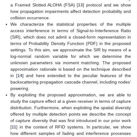
a Framed Slotted ALOHA (FSA) [
13
] protocol and we show
how propagation impairments affect detection probability and
collision occurrence.
We characterize the statistical properties of the multiple
access interference in terms of Signal-to-Interference Ratio
(SIR), which does not admit a closed-form representation in
terms of Probability Density Function (PDF) in the proposed
settings. To this aim, we approximate the SIR by means of a
log-normal random variable for which we determine the
unknown parameters via moment matching. The proposed
approximation rationale is based on the technique described
in [
14
] and here extended to the peculiar features of the
backscattering propagation cascade channel, including nodes’
powering.
By exploiting the proposed approximation, we are able to
study the capture effect at a given receiver in terms of capture
distribution. Furthermore, when exploiting the spatial diversity
offered by multiple detection points we describe the concept
of capture diversity that was first introduced in our prior work
[
11
] in the context of RFID systems. In particular, we show
how different samples of fading and interference processes