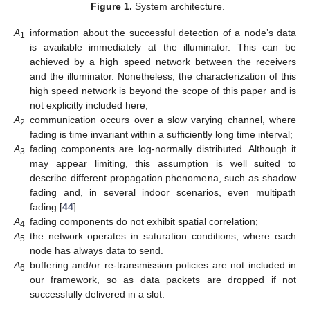
Figure 1.
System architecture.
A
information about the successful detection of a node’s data
1
is available immediately at the illuminator. This can be
achieved by a high speed network between the receivers
and the illuminator. Nonetheless, the characterization of this
high speed network is beyond the scope of this paper and is
not explicitly included here;
A
communication occurs over a slow varying channel, where
2
fading is time invariant within a sufficiently long time interval;
A
fading components are log-normally distributed. Although it
3
may appear limiting, this assumption is well suited to
describe different propagation phenomena, such as shadow
fading and, in several indoor scenarios, even multipath
fading [
44
].
A
fading components do not exhibit spatial correlation;
4
A
the network operates in saturation conditions, where each
5
node has always data to send.
A
buffering and/or re-transmission policies are not included in
6
our framework, so as data packets are dropped if not
successfully delivered in a slot.