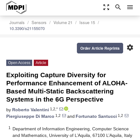
zoom_out_map
search
menu
Journals
Sensors
Volume 21
Issue 15
10.3390/s21155070
settings
Order Article Reprints
Open Access
Article
Exploiting Capture Diversity for
Performance Enhancement of ALOHA-
Based Multi-Static Backscattering
Systems in the 6G Perspective
1,2,*
by
Roberto Valentini
,
1,2
1,2
Piergiuseppe Di Marco
and
Fortunato Santucci
1
Department of Information Engineering, Computer Science
and Mathematics, University of L’Aquila, 67100 L’Aquila, Italy