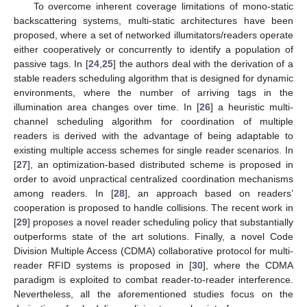
To overcome inherent coverage limitations of mono-static
backscattering systems, multi-static architectures have been
proposed, where a set of networked illumitators/readers operate
either cooperatively or concurrently to identify a population of
passive tags. In [
24
,
25
] the authors deal with the derivation of a
stable readers scheduling algorithm that is designed for dynamic
environments, where the number of arriving tags in the
illumination area changes over time. In [
26
] a heuristic multi-
channel scheduling algorithm for coordination of multiple
readers is derived with the advantage of being adaptable to
existing multiple access schemes for single reader scenarios. In
[
27
], an optimization-based distributed scheme is proposed in
order to avoid unpractical centralized coordination mechanisms
among readers. In [
28
], an approach based on readers’
cooperation is proposed to handle collisions. The recent work in
[
29
] proposes a novel reader scheduling policy that substantially
outperforms state of the art solutions. Finally, a novel Code
Division Multiple Access (CDMA) collaborative protocol for multi-
reader RFID systems is proposed in [
30
], where the CDMA
paradigm is exploited to combat reader-to-reader interference.
Nevertheless, all the aforementioned studies focus on the