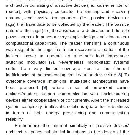
architecture consisting of an active device (i.e., carrier emitter or
reader), with physically co-located transmitting and receiving
antenna, and passive transponders (i.e., passive devices or
tags) that have data to be collected by the reader. The passive
nature of the tags (i.e., the absence of a dedicated and durable
power source) imposes a very simple design and almost-zero
computational capabilities. The reader transmits a continuous
wave signal to the tags that in turn scavenge a portion of the
incident power to operate an antenna’s load impedance
switching modulator [
7
]. Nevertheless, mono-static systems
suffer from very limited coverage due to the inherent
inefficiencies of the scavenging circuitry at the device side [
8
]. To
overcome coverage limitations, multi-static architectures have
been proposed [
9
], where a set of networked carrier
emitters/readers support communication with backscattering
devices either cooperatively or concurrently. Albeit the increased
system complexity, multi-static solutions guarantee robustness
in terms of both energy provisioning and communication
reliability.
Furthermore, the inherent simplicity of passive devices’
architecture poses substantial limitations to the design of the