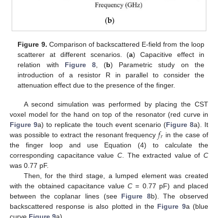
Figure 9.
Comparison of backscattered E-field from the loop
scatterer at different scenarios. (
a
) Capacitive effect in
relation with
Figure 8
, (
b
) Parametric study on the
introduction of a resistor R in parallel to consider the
attenuation effect due to the presence of the finger.
A second simulation was performed by placing the CST
voxel model for the hand on top of the resonator (red curve in
𝑓
Figure 9
a) to replicate the touch event scenario (
Figure 8
a). It
𝑟
was possible to extract the resonant frequency
in the case of
the finger loop and use Equation (4) to calculate the
corresponding capacitance value
C
. The extracted value of
C
was 0.77 pF.
Then, for the third stage, a lumped element was created
with the obtained capacitance value
C
= 0.77 pF) and placed
between the coplanar lines (see
Figure 8
b). The observed
backscattered response is also plotted in the
Figure 9
a (blue
curve
Figure 9
a).