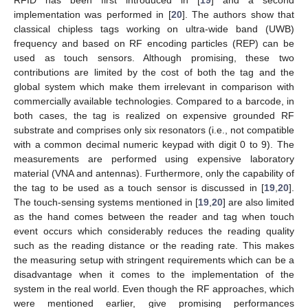
implementation was performed in [
20
]. The authors show that
classical chipless tags working on ultra-wide band (UWB)
frequency and based on RF encoding particles (REP) can be
used as touch sensors. Although promising, these two
contributions are limited by the cost of both the tag and the
global system which make them irrelevant in comparison with
commercially available technologies. Compared to a barcode, in
both cases, the tag is realized on expensive grounded RF
substrate and comprises only six resonators (i.e., not compatible
with a common decimal numeric keypad with digit 0 to 9). The
measurements are performed using expensive laboratory
material (VNA and antennas). Furthermore, only the capability of
the tag to be used as a touch sensor is discussed in [
19
,
20
].
The touch-sensing systems mentioned in [
19
,
20
] are also limited
as the hand comes between the reader and tag when touch
event occurs which considerably reduces the reading quality
such as the reading distance or the reading rate. This makes
the measuring setup with stringent requirements which can be a
disadvantage when it comes to the implementation of the
system in the real world. Even though the RF approaches, which
were mentioned earlier, give promising performances