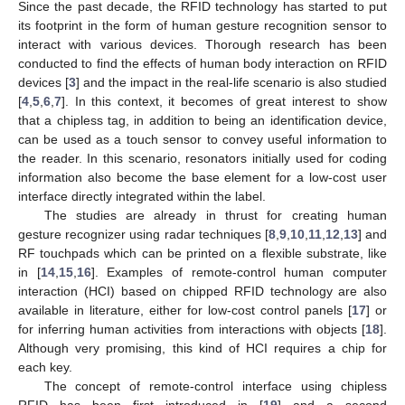
Since the past decade, the RFID technology has started to put
its footprint in the form of human gesture recognition sensor to
interact with various devices. Thorough research has been
conducted to find the effects of human body interaction on RFID
devices [
3
] and the impact in the real-life scenario is also studied
[
4
,
5
,
6
,
7
]. In this context, it becomes of great interest to show
that a chipless tag, in addition to being an identification device,
can be used as a touch sensor to convey useful information to
the reader. In this scenario, resonators initially used for coding
information also become the base element for a low-cost user
interface directly integrated within the label.
The studies are already in thrust for creating human
gesture recognizer using radar techniques [
8
,
9
,
10
,
11
,
12
,
13
] and
RF touchpads which can be printed on a flexible substrate, like
in [
14
,
15
,
16
]. Examples of remote-control human computer
interaction (HCI) based on chipped RFID technology are also
available in literature, either for low-cost control panels [
17
] or
for inferring human activities from interactions with objects [
18
].
Although very promising, this kind of HCI requires a chip for
each key.
The concept of remote-control interface using chipless
RFID has been first introduced in [
19
] and a second