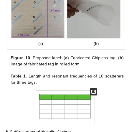
Figure 10.
Proposed label: (
a
) Fabricated Chipless tag; (
b
)
Image of fabricated tag in rolled form.
Table 1.
Length and resonant frequencies of 10 scatterers
for three tags.
5.2. Measurement Results: Coding