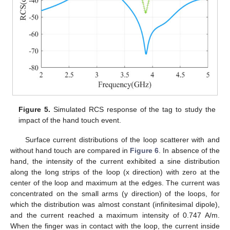
Figure 5.
Simulated RCS response of the tag to study the
impact of the hand touch event.
Surface current distributions of the loop scatterer with and
without hand touch are compared in
Figure 6
. In absence of the
hand, the intensity of the current exhibited a sine distribution
along the long strips of the loop (x direction) with zero at the
center of the loop and maximum at the edges. The current was
concentrated on the small arms (y direction) of the loops, for
which the distribution was almost constant (infinitesimal dipole),
and the current reached a maximum intensity of 0.747 A/m.
When the finger was in contact with the loop, the current inside