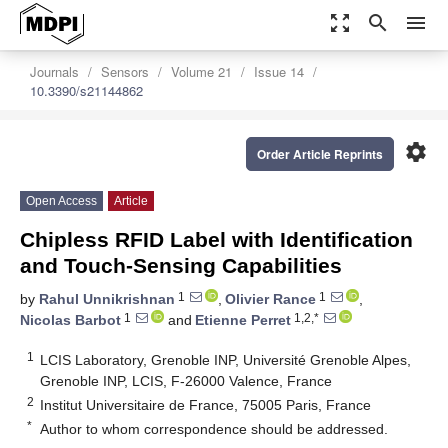
zoom_out_map
search
menu
Journals
Sensors
Volume 21
Issue 14
10.3390/s21144862
settings
Order Article Reprints
Open Access
Article
Chipless RFID Label with Identification
and Touch-Sensing Capabilities
1
1
by
Rahul Unnikrishnan
,
Olivier Rance
,
1
1,2,*
Nicolas Barbot
and
Etienne Perret
1
LCIS Laboratory, Grenoble INP, Université Grenoble Alpes,
Grenoble INP, LCIS, F-26000 Valence, France
2
Institut Universitaire de France, 75005 Paris, France
*
Author to whom correspondence should be addressed.