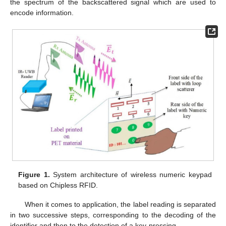
the spectrum of the backscattered signal which are used to
encode information.
Figure 1.
System architecture of wireless numeric keypad
based on Chipless RFID.
When it comes to application, the label reading is separated
in two successive steps, corresponding to the decoding of the
identifier and then to the detection of a key-pressing.