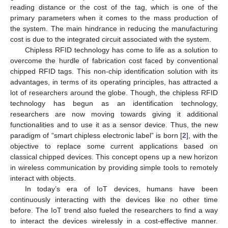
reading distance or the cost of the tag, which is one of the
primary parameters when it comes to the mass production of
the system. The main hindrance in reducing the manufacturing
cost is due to the integrated circuit associated with the system.
Chipless RFID technology has come to life as a solution to
overcome the hurdle of fabrication cost faced by conventional
chipped RFID tags. This non-chip identification solution with its
advantages, in terms of its operating principles, has attracted a
lot of researchers around the globe. Though, the chipless RFID
technology has begun as an identification technology,
researchers are now moving towards giving it additional
functionalities and to use it as a sensor device. Thus, the new
paradigm of “smart chipless electronic label” is born [
2
], with the
objective to replace some current applications based on
classical chipped devices. This concept opens up a new horizon
in wireless communication by providing simple tools to remotely
interact with objects.
In today’s era of IoT devices, humans have been
continuously interacting with the devices like no other time
before. The IoT trend also fueled the researchers to find a way
to interact the devices wirelessly in a cost-effective manner.