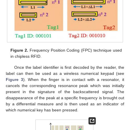
Figure 2.
Frequency Position Coding (FPC) technique used
in chipless RFID.
Once the label identifier is first decoded by the reader, the
label can then be used as a wireless numerical keypad (see
Figure 3
). When the finger is in contact with a resonator, it
cancels the corresponding resonance peak which was initially
present in the signature of the backscattered signal. The
disappearance of the peak at a specific frequency is brought out
by a differential measure and is then used as an indicator of
which numerical key has been pressed.