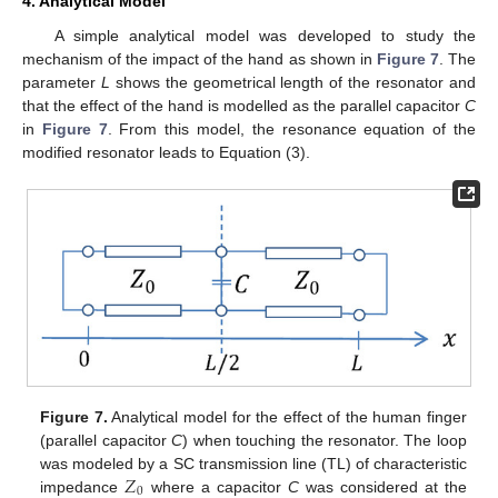
4. Analytical Model
A simple analytical model was developed to study the
mechanism of the impact of the hand as shown in
Figure 7
. The
parameter
L
shows the geometrical length of the resonator and
that the effect of the hand is modelled as the parallel capacitor
C
in
Figure 7
. From this model, the resonance equation of the
modified resonator leads to Equation (3).
Figure 7.
Analytical model for the effect of the human finger
(parallel capacitor
C
) when touching the resonator. The loop
𝑍
was modeled by a SC transmission line (TL) of characteristic
0
impedance
where a capacitor
C
was considered at the