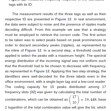
11. May
12. May
13. May
14. May
15. May
16. May
17. May
18. May
19. May
21. May
22. May
23. May
24. May
25. May
26. May
27. May
28. May
29. May
31. May
1. Jun
2. Jun
3. Jun
4. Jun
5. Jun
6. Jun
7. Jun
8. Jun
10. Jun
11. Jun
12. Jun
13. Jun
14. Jun
15. Jun
16. Jun
17. Jun
18. Jun
20. Jun
21. Jun
22. Jun
23. Jun
24. Jun
25. Jun
26. Jun
27. Jun
28. Jun
30. Jun
1. Jul
2. Jul
3. Jul
4. Jul
5. Jul
6. Jul
7. Jul
8. Jul
10. Jul
11. Jul
12. Jul
13. Jul
14. Jul
15. Jul
16. Jul
17. Jul
18. Jul
20. Jul
21. Jul
22. Jul
23. Jul
24. Jul
25. Jul
26. Jul
27. Jul
28. Jul
30. Jul
31. Jul
1. Aug
2. Aug
3. Aug
4. Aug
5. Aug
6. Aug
7. Aug
tags with its ID.
The measurement results of the three tags as well as their
respective ID are presented in
Figure 12
. In real environment,
the data were subject to noise and the presence of ripples made
decoding difficult. From this example we saw that a strategy
must be employed to retrieve the correct code. The first action
to be taken was to select peaks based on peak prominences in
order to discard secondary peaks (ripples), as represented by
the inline of
Figure 12
. In a second step, a threshold could be
applied to select the peaks with a maximum height. The spectral
energy distribution of the incoming signal was not uniform such
that the threshold had to be chosen to decrease with frequency,
as represented in
Figure 12
. Applying this two-step strategy, the
identifiers were well-decoded for the three labels even in the
office environment, with a single-layer tag and a low-cost reader.
The coding capacity for 10 peaks distributed among 17
17
frequency slots [
32
] was given by calculating the total number of
(
)
=
19
,
448
10
combinations, which can be obtained as
; base
2 logarithm of the total combination value will give the bit, which