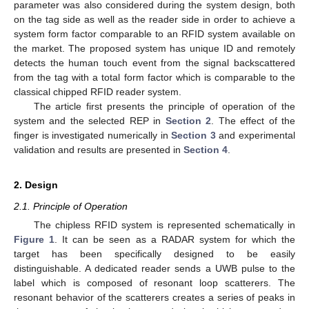
parameter was also considered during the system design, both
on the tag side as well as the reader side in order to achieve a
system form factor comparable to an RFID system available on
the market. The proposed system has unique ID and remotely
detects the human touch event from the signal backscattered
from the tag with a total form factor which is comparable to the
classical chipped RFID reader system.
The article first presents the principle of operation of the
system and the selected REP in
Section 2
. The effect of the
finger is investigated numerically in
Section 3
and experimental
validation and results are presented in
Section 4
.
2. Design
2.1. Principle of Operation
The chipless RFID system is represented schematically in
Figure 1
. It can be seen as a RADAR system for which the
target has been specifically designed to be easily
distinguishable. A dedicated reader sends a UWB pulse to the
label which is composed of resonant loop scatterers. The
resonant behavior of the scatterers creates a series of peaks in