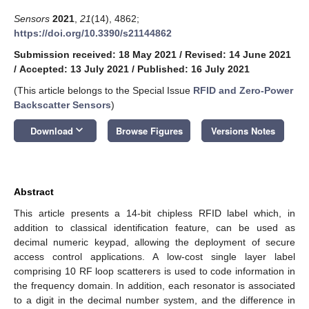
Sensors
2021
,
21
(14), 4862;
https://doi.org/10.3390/s21144862
Submission received: 18 May 2021
/
Revised: 14 June 2021
/
Accepted: 13 July 2021
/
Published: 16 July 2021
(This article belongs to the Special Issue
RFID and Zero-Power
Backscatter Sensors
)
keyboard_arrow_down
Download
Browse Figures
Versions Notes
Abstract
This article presents a 14-bit chipless RFID label which, in
addition to classical identification feature, can be used as
decimal numeric keypad, allowing the deployment of secure
access control applications. A low-cost single layer label
comprising 10 RF loop scatterers is used to code information in
the frequency domain. In addition, each resonator is associated
to a digit in the decimal number system, and the difference in