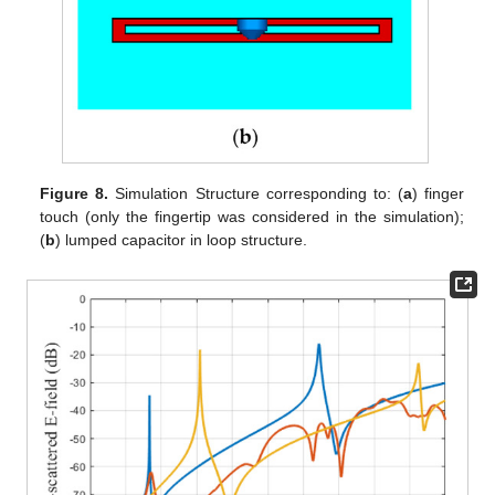
Figure 8.
Simulation Structure corresponding to: (
a
) finger
touch (only the fingertip was considered in the simulation);
(
b
) lumped capacitor in loop structure.