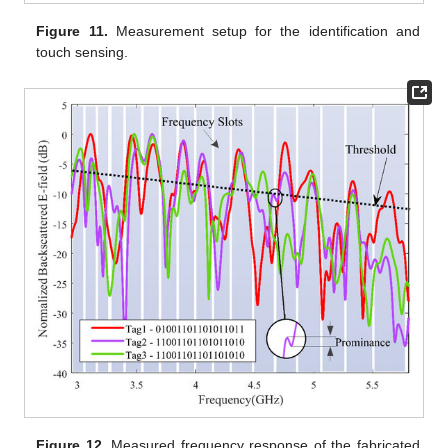
Figure 11.
Measurement setup for the identification and
touch sensing.
Figure 12.
Measured frequency response of the fabricated