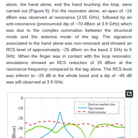
alone, the hand alone, and the hand touching the loop, were
carried out (
Figure 5
). For the resonator alone, an apex of −14
dBsm was observed at resonance (3.05 GHz), followed by an
anti-resonance (pronounced dip of −70 dBsm at 3.9 GHz) which
was due to the complex summation between the structural
mode and the antenna mode of the tag. The signature
associated to the hand alone was non-resonant and showed an
RCS level of approximately −25 dBsm on the band 2 GHz to 5
GHz. When the finger was in contact with the loop resonator,
simulations showed an RCS reduction of 16 dBsm at the
resonance frequency compared to the tag alone. The RCS level
was inferior to −25 dB in the whole band and a dip of −45 dB
was still observed at 3.9 GHz.