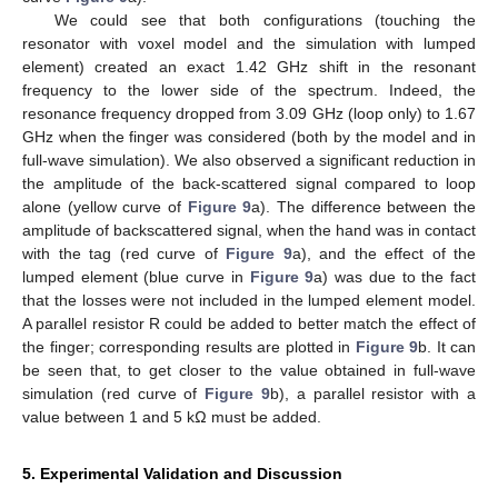
We could see that both configurations (touching the
resonator with voxel model and the simulation with lumped
element) created an exact 1.42 GHz shift in the resonant
frequency to the lower side of the spectrum. Indeed, the
resonance frequency dropped from 3.09 GHz (loop only) to 1.67
GHz when the finger was considered (both by the model and in
full-wave simulation). We also observed a significant reduction in
the amplitude of the back-scattered signal compared to loop
alone (yellow curve of
Figure 9
a). The difference between the
amplitude of backscattered signal, when the hand was in contact
with the tag (red curve of
Figure 9
a), and the effect of the
lumped element (blue curve in
Figure 9
a) was due to the fact
that the losses were not included in the lumped element model.
A parallel resistor R could be added to better match the effect of
the finger; corresponding results are plotted in
Figure 9
b. It can
be seen that, to get closer to the value obtained in full-wave
simulation (red curve of
Figure 9
b), a parallel resistor with a
value between 1 and 5 kΩ must be added.
5. Experimental Validation and Discussion