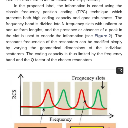
In the proposed label, the information is coded using the
classic frequency position coding (FPC) technique which
presents both high coding capacity and good robustness. The
frequency band is divided into N frequency slots with uniform or
non-uniform lengths, and the presence or absence of a peak in
the slot is used to encode the information (see
Figure 2
). The
resonant frequencies of the resonators can be modified simply
by varying the geometrical dimensions of the individual
scatterers. The coding capacity is thus limited by the frequency
band and the Q factor of the chosen resonators.