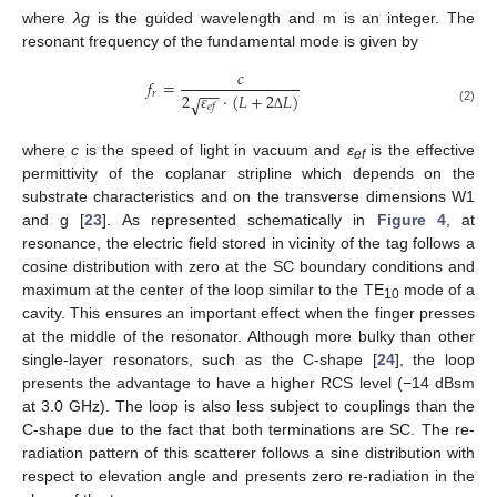
where
λg
is the guided wavelength and m is an integer. The
resonant frequency of the fundamental mode is given by
𝑐
𝑓
=
−
−
𝑟
2
𝜀
·
(
𝐿
+
2
𝐿
)
√
𝑒
𝑓
(2)
Δ
where
c
is the speed of light in vacuum and
ε
is the effective
ef
permittivity of the coplanar stripline which depends on the
substrate characteristics and on the transverse dimensions W1
and g [
23
]. As represented schematically in
Figure 4
, at
resonance, the electric field stored in vicinity of the tag follows a
cosine distribution with zero at the SC boundary conditions and
maximum at the center of the loop similar to the TE
mode of a
10
cavity. This ensures an important effect when the finger presses
at the middle of the resonator. Although more bulky than other
single-layer resonators, such as the C-shape [
24
], the loop
presents the advantage to have a higher RCS level (−14 dBsm
at 3.0 GHz). The loop is also less subject to couplings than the
C-shape due to the fact that both terminations are SC. The re-
radiation pattern of this scatterer follows a sine distribution with
respect to elevation angle and presents zero re-radiation in the