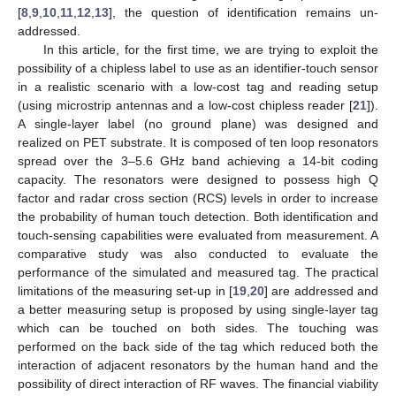
[
8
,
9
,
10
,
11
,
12
,
13
], the question of identification remains un-
addressed.
In this article, for the first time, we are trying to exploit the
possibility of a chipless label to use as an identifier-touch sensor
in a realistic scenario with a low-cost tag and reading setup
(using microstrip antennas and a low-cost chipless reader [
21
]).
A single-layer label (no ground plane) was designed and
realized on PET substrate. It is composed of ten loop resonators
spread over the 3–5.6 GHz band achieving a 14-bit coding
capacity. The resonators were designed to possess high Q
factor and radar cross section (RCS) levels in order to increase
the probability of human touch detection. Both identification and
touch-sensing capabilities were evaluated from measurement. A
comparative study was also conducted to evaluate the
performance of the simulated and measured tag. The practical
limitations of the measuring set-up in [
19
,
20
] are addressed and
a better measuring setup is proposed by using single-layer tag
which can be touched on both sides. The touching was
performed on the back side of the tag which reduced both the
interaction of adjacent resonators by the human hand and the
possibility of direct interaction of RF waves. The financial viability