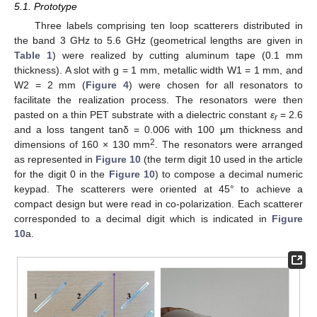
5.1. Prototype
Three labels comprising ten loop scatterers distributed in
the band 3 GHz to 5.6 GHz (geometrical lengths are given in
Table 1
) were realized by cutting aluminum tape (0.1 mm
thickness). A slot with g = 1 mm, metallic width W1 = 1 mm, and
W2 = 2 mm (
Figure 4
) were chosen for all resonators to
facilitate the realization process. The resonators were then
pasted on a thin PET substrate with a dielectric constant
ε
= 2.6
r
and a loss tangent tanδ = 0.006 with 100 µm thickness and
2
dimensions of 160 × 130 mm
. The resonators were arranged
as represented in
Figure 10
(the term digit 10 used in the article
for the digit 0 in the
Figure 10
) to compose a decimal numeric
keypad. The scatterers were oriented at 45° to achieve a
compact design but were read in co-polarization. Each scatterer
corresponded to a decimal digit which is indicated in
Figure
10
a.