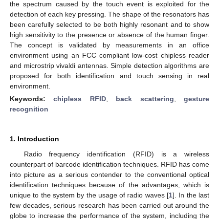
the spectrum caused by the touch event is exploited for the
detection of each key pressing. The shape of the resonators has
been carefully selected to be both highly resonant and to show
high sensitivity to the presence or absence of the human finger.
The concept is validated by measurements in an office
environment using an FCC compliant low-cost chipless reader
and microstrip vivaldi antennas. Simple detection algorithms are
proposed for both identification and touch sensing in real
environment.
Keywords:
chipless RFID
;
back scattering
;
gesture
recognition
1. Introduction
Radio frequency identification (RFID) is a wireless
counterpart of barcode identification techniques. RFID has come
into picture as a serious contender to the conventional optical
identification techniques because of the advantages, which is
unique to the system by the usage of radio waves [
1
]. In the last
few decades, serious research has been carried out around the
globe to increase the performance of the system, including the