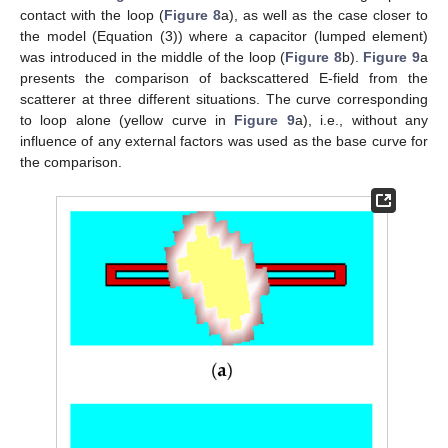
contact with the loop (
Figure 8
a), as well as the case closer to
the model (Equation (3)) where a capacitor (lumped element)
was introduced in the middle of the loop (
Figure 8
b).
Figure 9
a
presents the comparison of backscattered E-field from the
scatterer at three different situations. The curve corresponding
to loop alone (yellow curve in
Figure 9
a), i.e., without any
influence of any external factors was used as the base curve for
the comparison.