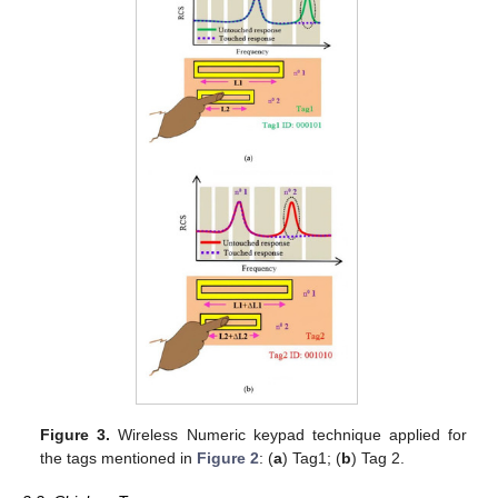
Figure 3.
Wireless Numeric keypad technique applied for
the tags mentioned in
Figure 2
: (
a
) Tag1; (
b
) Tag 2.