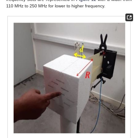
110 MHz to 250 MHz for lower to higher frequency.