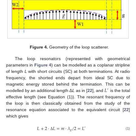
Figure 4.
Geometry of the loop scatterer.
The loop resonators (represented with geometrical
parameters in
Figure 4
) can be modelled as a coplanar stripline
of length
L
with short circuits (SC) at both terminations. At radio
frequency, the shorted ends depart from ideal SC due to
𝐿
magnetic energy stored behind the termination. This can be
′
modelled by an additional length ∆
L
as in [
22
], and
is the total
effective length (see Equation (1)). The resonant frequency of
the loop is then classically obtained from the study of the
resonance equation associated to the equivalent circuit [
22
]
which gives
𝐿
+
2
·
𝐿
=
𝑚
·
𝜆
/
2
=
𝐿
′
𝑔
(1)
Δ