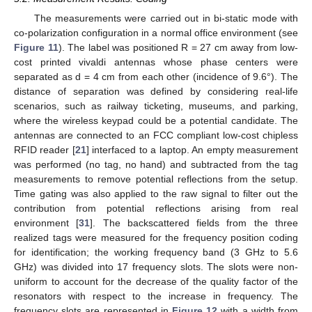
The measurements were carried out in bi-static mode with
co-polarization configuration in a normal office environment (see
Figure 11
). The label was positioned R = 27 cm away from low-
cost printed vivaldi antennas whose phase centers were
separated as d = 4 cm from each other (incidence of 9.6°). The
distance of separation was defined by considering real-life
scenarios, such as railway ticketing, museums, and parking,
where the wireless keypad could be a potential candidate. The
antennas are connected to an FCC compliant low-cost chipless
RFID reader [
21
] interfaced to a laptop. An empty measurement
was performed (no tag, no hand) and subtracted from the tag
measurements to remove potential reflections from the setup.
Time gating was also applied to the raw signal to filter out the
contribution from potential reflections arising from real
environment [
31
]. The backscattered fields from the three
realized tags were measured for the frequency position coding
for identification; the working frequency band (3 GHz to 5.6
GHz) was divided into 17 frequency slots. The slots were non-
uniform to account for the decrease of the quality factor of the
resonators with respect to the increase in frequency. The
frequency slots are represented in
Figure 12
with a width from