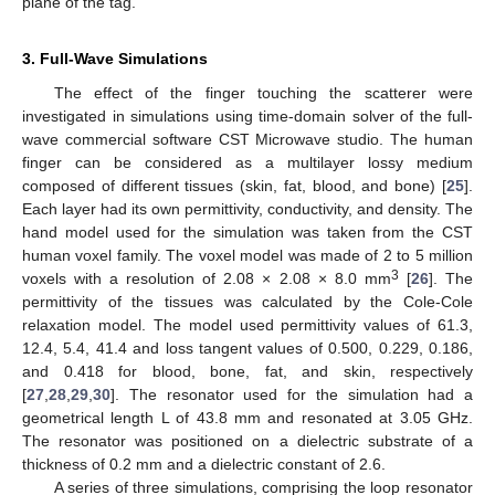
plane of the tag.
3. Full-Wave Simulations
The effect of the finger touching the scatterer were
investigated in simulations using time-domain solver of the full-
wave commercial software CST Microwave studio. The human
finger can be considered as a multilayer lossy medium
composed of different tissues (skin, fat, blood, and bone) [
25
].
Each layer had its own permittivity, conductivity, and density. The
hand model used for the simulation was taken from the CST
human voxel family. The voxel model was made of 2 to 5 million
3
voxels with a resolution of 2.08 × 2.08 × 8.0 mm
[
26
]. The
permittivity of the tissues was calculated by the Cole-Cole
relaxation model. The model used permittivity values of 61.3,
12.4, 5.4, 41.4 and loss tangent values of 0.500, 0.229, 0.186,
and 0.418 for blood, bone, fat, and skin, respectively
[
27
,
28
,
29
,
30
]. The resonator used for the simulation had a
geometrical length L of 43.8 mm and resonated at 3.05 GHz.
The resonator was positioned on a dielectric substrate of a
thickness of 0.2 mm and a dielectric constant of 2.6.
A series of three simulations, comprising the loop resonator