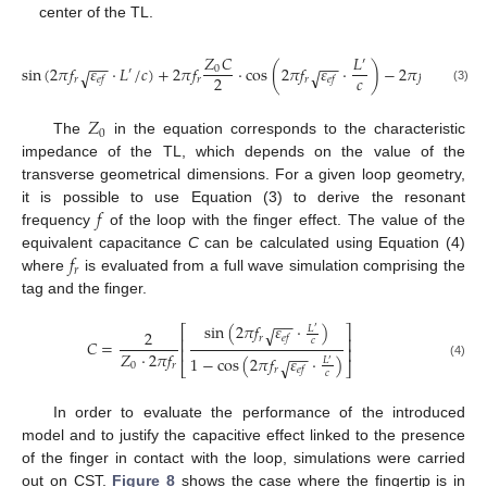
center of the TL.
𝑍
𝐶
𝑍
𝐶
𝐿
′
−
−
−
−
sin
(
2
𝜋
𝑓
𝜀
·
𝐿
/
𝑐
)
+
2
𝜋
𝑓
·
cos
(
2
𝜋
𝑓
𝜀
·
)
−
2
𝜋
𝑓
=
0
0
′
√
√
𝑐
2
2
𝑟
𝑟
𝑟
𝑟
𝑒
𝑓
𝑒
𝑓
(3)
𝑍
0
The
in the equation corresponds to the characteristic
impedance of the TL, which depends on the value of the
transverse geometrical dimensions. For a given loop geometry,
𝑓
it is possible to use Equation (3) to derive the resonant
frequency
of the loop with the finger effect. The value of the
𝑓
equivalent capacitance
C
can be calculated using Equation (4)
𝑟
where
is evaluated from a full wave simulation comprising the
tag and the finger.
−
−
sin
(
2
𝜋
𝑓
𝜀
·
)
𝐿
⎡
⎤
√
′
2
𝑟
𝑒
𝑓
⎢
⎥
𝑐
𝐶
=
⎢
⎥
−
−
𝑍
·
2
𝜋
𝑓
1
−
cos
(
2
𝜋
𝑓
𝜀
·
)
𝐿
√
′
0
𝑟
⎣
⎦
(4)
𝑟
𝑒
𝑓
𝑐
In order to evaluate the performance of the introduced
model and to justify the capacitive effect linked to the presence
of the finger in contact with the loop, simulations were carried
out on CST.
Figure 8
shows the case where the fingertip is in