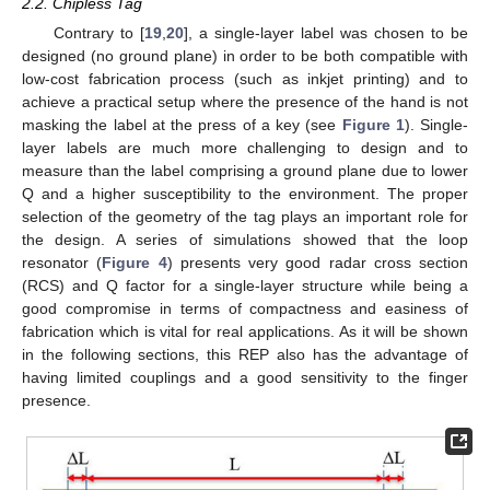
2.2. Chipless Tag
Contrary to [
19
,
20
], a single-layer label was chosen to be
designed (no ground plane) in order to be both compatible with
low-cost fabrication process (such as inkjet printing) and to
achieve a practical setup where the presence of the hand is not
masking the label at the press of a key (see
Figure 1
). Single-
layer labels are much more challenging to design and to
measure than the label comprising a ground plane due to lower
Q and a higher susceptibility to the environment. The proper
selection of the geometry of the tag plays an important role for
the design. A series of simulations showed that the loop
resonator (
Figure 4
) presents very good radar cross section
(RCS) and Q factor for a single-layer structure while being a
good compromise in terms of compactness and easiness of
fabrication which is vital for real applications. As it will be shown
in the following sections, this REP also has the advantage of
having limited couplings and a good sensitivity to the finger
presence.