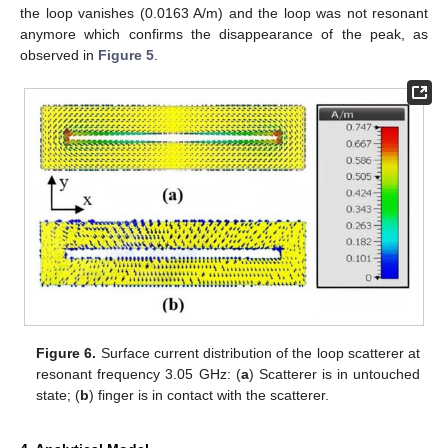
the loop vanishes (0.0163 A/m) and the loop was not resonant
anymore which confirms the disappearance of the peak, as
observed in
Figure 5
.
Figure 6.
Surface current distribution of the loop scatterer at
resonant frequency 3.05 GHz: (
a
) Scatterer is in untouched
state; (
b
) finger is in contact with the scatterer.