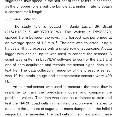
sugarcane flow speed in the last set of feed rollers is constant,
as the chopper rollers pull the bundle at a uniform rate to obtain
a constant stalk length.
2.3. Data Collection
The study field is located in Santa Lucia, SP, Brazil
(21°41′13.2″ S 48°05′29.3″ W). The variety is RB985879,
spaced 1.5 m between the rows. The harvest was performed at
−1
an average speed of 1.5 m s
. The data was collected using a
harvester that processes only a single row of sugarcane. A data
logger with analog inputs was used to connect the sensors. A
script was written in LabVIEW software to control the start and
end of data acquisition and records the sensor signal data in a
text file. The data collection frequency of the pressure sensor
was 10 Hz; strain gauge and potentiometric sensors were 400
Hz.
An external sensor was used to measure the mass flow in
real-time to train the predictive models and compare the
predicted values. This data was used as a dataset to train and
test the NARX. Load cells in the infield wagon were installed to
measure the amount of sugarcane mass dumped into the infield
wagon by the harvester. The load cells in the infield wagon have