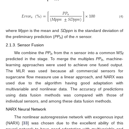
⎷
𝑃
𝑃
𝐸
𝑟
𝑟
𝑜
𝑟
(
%
)
=
[
]
×
100
𝑛
(
𝑀
𝑝
𝑝
𝑛
±
𝑆
𝐷
𝑝
𝑝
𝑛
)
𝑛
(4)
where
Mppn
is the mean and
SDppn
is the standard deviation of
the preliminary prediction (
PP
) of the
n
sensor.
n
2.1.3. Sensor Fusion
We combine the
PP
from the n sensor into a common MS
n
f
predicted in the stage. To merge the multiples
PP
, machine-
n
learning approaches were used to achieve one fused output.
The MLR was used because all commercial sensors for
sugarcane flow measure use a linear approach, and NARX was
used due to the algorithm having good adaptation with
multivariable and nonlinear data. The accuracy of predictions
using data fusion methods was compared with those of
individual sensors, and among these data fusion methods.
NARX Neural Network
The nonlinear autoregressive network with exogenous input
(NARX) [
33
] was chosen due to the excellent ability of this
neural network to have good adaptation with multivariable and