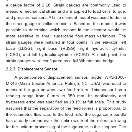
a gauge factor of 2.18. Strain gauges are commonly used to
measure mechanical strain and are applied to load cells, torque,
and pressure sensors. A finite element model was used to define
the strain gauge installation points. Based on this model, it was
possible to determine which regions in the elevator would be
most sensitive to small sugarcane flow mass variations. The
strain gauges were installed in four points in the elevator: left
base (LBSG), right base (RBSG), right hydraulic cylinder
(LCSG), and left hydraulic cylinder (RCSG). At each point, the
strain gauges were configured as a full Wheatstone bridge.
2.2.3. Displacement Sensor
A potentiometric displacement sensor, model WPS-1000-
MK46 (Micro Epsilon America, Raleigh, NC, USA), was used to
measure the gap between two feed rollers. This sensor has a
reading range from 0 mm to 350 mm. Its nonlinearity and
hysteresis error was specified as ±0.1% at full scale. This study
assumes that the separation of the feed rollers is proportional to
the volumetric flow rate. In the feed rolls, the sugarcane bundle
has already spread over the entire width of the rollers, allowing
for the uniform processing of the sugarcane in the chopper. The