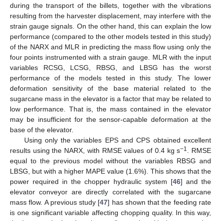
during the transport of the billets, together with the vibrations
resulting from the harvester displacement, may interfere with the
strain gauge signals. On the other hand, this can explain the low
performance (compared to the other models tested in this study)
of the NARX and MLR in predicting the mass flow using only the
four points instrumented with a strain gauge. MLR with the input
variables RCSG, LCSG, RBSG, and LBSG has the worst
performance of the models tested in this study. The lower
deformation sensitivity of the base material related to the
sugarcane mass in the elevator is a factor that may be related to
low performance. That is, the mass contained in the elevator
may be insufficient for the sensor-capable deformation at the
base of the elevator.
Using only the variables EPS and CPS obtained excellent
−1
results using the NARX, with RMSE values of 0.4 kg s
. RMSE
equal to the previous model without the variables RBSG and
LBSG, but with a higher MAPE value (1.6%). This shows that the
power required in the chopper hydraulic system [
46
] and the
elevator conveyor are directly correlated with the sugarcane
mass flow. A previous study [
47
] has shown that the feeding rate
is one significant variable affecting chopping quality. In this way,