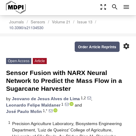
zoom_out_map
search
menu
Journals
Sensors
Volume 21
Issue 13
10.3390/s21134530
settings
Order Article Reprints
Open Access
Article
Sensor Fusion with NARX Neural
Network to Predict the Mass Flow in a
Sugarcane Harvester
1,2
by
Jeovano de Jesus Alves de Lima
,
1
Leonardo Felipe Maldaner
and
1,*
José Paulo Molin
1
Precision Agriculture Laboratory, Biosystems Engineering
Department, ‘Luiz de Queiroz’ College of Agriculture,