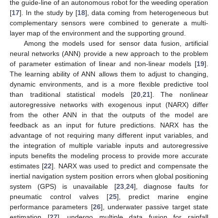
the guide-line of an autonomous robot for the weeding operation
[
17
]. In the study by [
18
], data coming from heterogeneous but
complementary sensors were combined to generate a multi-
layer map of the environment and the supporting ground.
Among the models used for sensor data fusion, artificial
neural networks (ANN) provide a new approach to the problem
of parameter estimation of linear and non-linear models [
19
].
The learning ability of ANN allows them to adjust to changing,
dynamic environments, and is a more flexible predictive tool
than traditional statistical models [
20
,
21
]. The nonlinear
autoregressive networks with exogenous input (NARX) differ
from the other ANN in that the outputs of the model are
feedback as an input for future predictions. NARX has the
advantage of not requiring many different input variables, and
the integration of multiple variable inputs and autoregressive
inputs benefits the modeling process to provide more accurate
estimates [
22
]. NARX was used to predict and compensate the
inertial navigation system position errors when global positioning
system (GPS) is unavailable [
23
,
24
], diagnose faults for
pneumatic control valves [
25
], predict marine engine
performance parameters [
26
], underwater passive target state
estimation [
27
], undergo multiple data fusion for rainfall