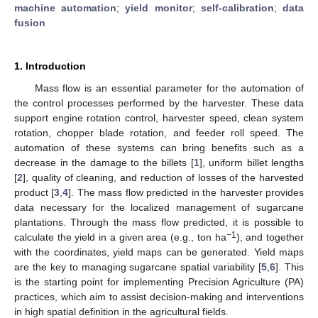
machine automation
;
yield monitor
;
self-calibration
;
data
fusion
1. Introduction
Mass flow is an essential parameter for the automation of
the control processes performed by the harvester. These data
support engine rotation control, harvester speed, clean system
rotation, chopper blade rotation, and feeder roll speed. The
automation of these systems can bring benefits such as a
decrease in the damage to the billets [
1
], uniform billet lengths
[
2
], quality of cleaning, and reduction of losses of the harvested
product [
3
,
4
]. The mass flow predicted in the harvester provides
data necessary for the localized management of sugarcane
plantations. Through the mass flow predicted, it is possible to
−1
calculate the yield in a given area (e.g., ton ha
), and together
with the coordinates, yield maps can be generated. Yield maps
are the key to managing sugarcane spatial variability [
5
,
6
]. This
is the starting point for implementing Precision Agriculture (PA)
practices, which aim to assist decision-making and interventions
in high spatial definition in the agricultural fields.