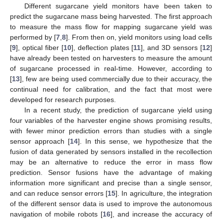
Different sugarcane yield monitors have been taken to
predict the sugarcane mass being harvested. The first approach
to measure the mass flow for mapping sugarcane yield was
performed by [
7
,
8
]. From then on, yield monitors using load cells
[
9
], optical fiber [
10
], deflection plates [
11
], and 3D sensors [
12
]
have already been tested on harvesters to measure the amount
of sugarcane processed in real-time. However, according to
[
13
], few are being used commercially due to their accuracy, the
continual need for calibration, and the fact that most were
developed for research purposes.
In a recent study, the prediction of sugarcane yield using
four variables of the harvester engine shows promising results,
with fewer minor prediction errors than studies with a single
sensor approach [
14
]. In this sense, we hypothesize that the
fusion of data generated by sensors installed in the recollection
may be an alternative to reduce the error in mass flow
prediction. Sensor fusions have the advantage of making
information more significant and precise than a single sensor,
and can reduce sensor errors [
15
]. In agriculture, the integration
of the different sensor data is used to improve the autonomous
navigation of mobile robots [
16
], and increase the accuracy of