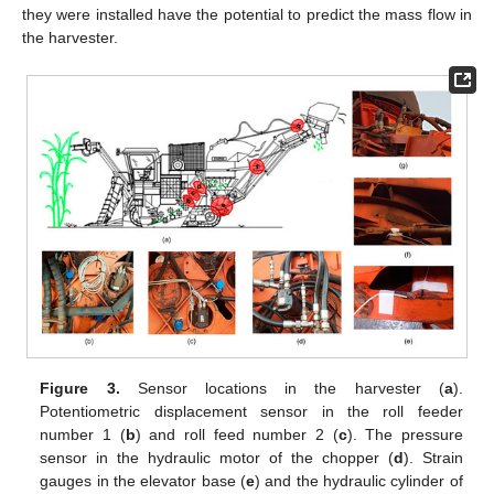
they were installed have the potential to predict the mass flow in
the harvester.
Figure 3.
Sensor locations in the harvester (
a
).
Potentiometric displacement sensor in the roll feeder
number 1 (
b
) and roll feed number 2 (
c
). The pressure
sensor in the hydraulic motor of the chopper (
d
). Strain
gauges in the elevator base (
e
) and the hydraulic cylinder of