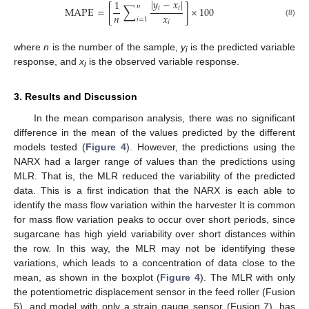
|
𝑦
−
𝑥
|
1
∑
𝑛
𝑖
𝑖
MAPE
=
[
]
×
100
𝑛
𝑥
𝑖
=
1
𝑖
(8)
where
n
is the number of the sample,
y
is the predicted variable
i
response, and
x
is the observed variable response.
i
3. Results and Discussion
In the mean comparison analysis, there was no significant
difference in the mean of the values predicted by the different
models tested (
Figure 4
). However, the predictions using the
NARX had a larger range of values than the predictions using
MLR. That is, the MLR reduced the variability of the predicted
data. This is a first indication that the NARX is each able to
identify the mass flow variation within the harvester It is common
for mass flow variation peaks to occur over short periods, since
sugarcane has high yield variability over short distances within
the row. In this way, the MLR may not be identifying these
variations, which leads to a concentration of data close to the
mean, as shown in the boxplot (
Figure 4
). The MLR with only
the potentiometric displacement sensor in the feed roller (Fusion
5), and model with only a strain gauge sensor (Fusion 7), has