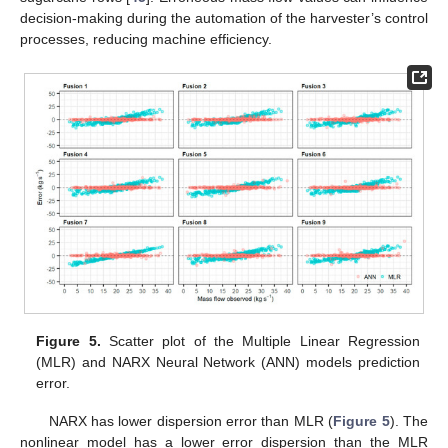
decision-making during the automation of the harvester’s control
processes, reducing machine efficiency.
Figure 5.
Scatter plot of the Multiple Linear Regression
(MLR) and NARX Neural Network (ANN) models prediction
error.
NARX has lower dispersion error than MLR (
Figure 5
). The
nonlinear model has a lower error dispersion than the MLR