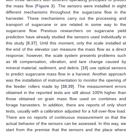
the mass flow (
Figure 3
). The sensors were installed in eight
different mechanisms throughout the sugarcane flow in the
harvester. These mechanisms carry out the processing and
transport of sugarcane or are related in some way to the
sugarcane flow. Previous researchers on sugarcane yield
prediction have already studied the sensors used individually in
this study [
8
,
37
]. Until this moment, only the scale installed at
the end of the elevator can measure the mass flow as a direct
response; however, the scale system presents problems such
as tilt compensation, vibration, and tare change caused by
mineral material, sediment, and debris. [
10
] use optical sensors
to predict sugarcane mass flow in a harvest. Another approach
was the installation of instrumentation to monitor the opening of
the feeder rollers made by [
38
,
39
]. The measurement errors
obtained in the reported tests are still about 100% higher than
those obtained on grain mass flow used on combines and
forage harvesters. In addition, there are reports of only short
tests, usually with a calibration adjusted for a full over-flow load.
There are no reports of continuous measurement so that the
actual behavior of the sensors can be assessed. In this way, we
start from the premise that the sensors and the place where