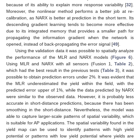
because of its ability to explain more response variability [
32
].
Moreover, the nonlinear method performs a better job at re-
calibration, as NARX is better at prediction in the short term. Its
descending gradient learning tends to become more effective
due to its integrated memory that provides a smaller path for
propagating the information gradient when the network is
opened, instead of back-propagating the error signal [
49
].
Using the validation data it was possible to spatially analyze
the performance of the MLR and NARX models (
Figure 6
).
Using MLR and NARX with all sensors (Fusion 1,
Table 2
),
which had the best result in the previous tests (
Table 3
), it was
possible to obtain prediction errors under 2%. It was evident that
the MLR underestimated the yield within the field, with the
predicted error upper of 1%, while the data predicted by NARX
were similar to the observed data. However, it is probably less
accurate in short-distance predictions, because there has been
smoothing in the short-distance. Nevertheless, the model was
able to capture larger-scale patterns of spatial variability, which
is suitable for AP applications. The spatial variability found in the
yield map can be used to identify patterns with high yield
potential or patterns with low yield potential where yields are