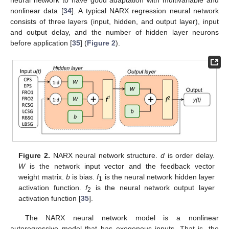
nonlinear data [
34
]. A typical NARX regression neural network
consists of three layers (input, hidden, and output layer), input
and output delay, and the number of hidden layer neurons
before application [
35
] (
Figure 2
).
Figure 2.
NARX neural network structure.
d
is order delay.
W
is the network input vector and the feedback vector
weight matrix.
b
is bias.
f
is the neural network hidden layer
1
activation function.
f
is the neural network output layer
2
activation function [
35
].
The NARX neural network model is a nonlinear
autoregressive model that has exogenous inputs. That is, the