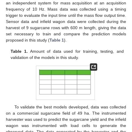
an independent system for mass acquisition at an acquisition
frequency of 10 Hz. Mass data was collected using a timing
trigger to evaluate the input time until the mass flow output time.
Sensor data and infield wagon data were collected during the
harvest of 9 sugarcane rows with 600 m length, giving the data
set necessary to train and compare the prediction models
proposed in this study (
Table 1
).
Table 1.
Amount of data used for training, testing, and
validation of the models in this study.
To validate the best models developed, data was collected
on a commercial sugarcane field of 49 ha. The instrumented
harvester was used to predict the sugarcane yield and the infield
wagon was instrumented with load cells to generate the
observed data. The data generated by the harvester and the