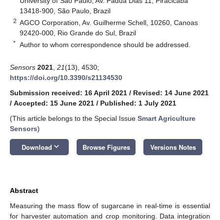
University of São Paulo, Av. Pádua Dias 11, Piracicaba
13418-900, São Paulo, Brazil
2
AGCO Corporation, Av. Guilherme Schell, 10260, Canoas
92420-000, Rio Grande do Sul, Brazil
*
Author to whom correspondence should be addressed.
Sensors
2021
,
21
(13), 4530;
https://doi.org/10.3390/s21134530
Submission received: 16 April 2021
/
Revised: 14 June 2021
/
Accepted: 15 June 2021
/
Published: 1 July 2021
(This article belongs to the Special Issue
Smart Agriculture
Sensors
)
keyboard_arrow_down
Download
Browse Figures
Versions Notes
Abstract
Measuring the mass flow of sugarcane in real-time is essential
for harvester automation and crop monitoring. Data integration