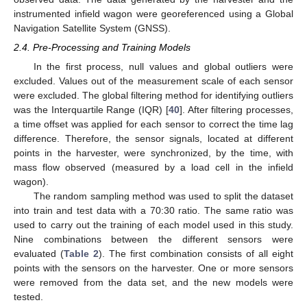
instrumented infield wagon were georeferenced using a Global
Navigation Satellite System (GNSS).
2.4. Pre-Processing and Training Models
In the first process, null values and global outliers were
excluded. Values out of the measurement scale of each sensor
were excluded. The global filtering method for identifying outliers
was the Interquartile Range (IQR) [
40
]. After filtering processes,
a time offset was applied for each sensor to correct the time lag
difference. Therefore, the sensor signals, located at different
points in the harvester, were synchronized, by the time, with
mass flow observed (measured by a load cell in the infield
wagon).
The random sampling method was used to split the dataset
into train and test data with a 70:30 ratio. The same ratio was
used to carry out the training of each model used in this study.
Nine combinations between the different sensors were
evaluated (
Table 2
). The first combination consists of all eight
points with the sensors on the harvester. One or more sensors
were removed from the data set, and the new models were
tested.