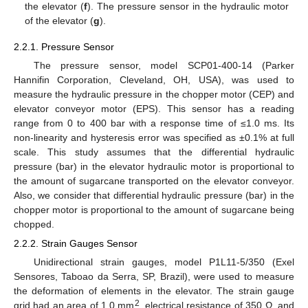
the elevator (
f
). The pressure sensor in the hydraulic motor
of the elevator (
g
).
2.2.1. Pressure Sensor
The pressure sensor, model SCP01-400-14 (Parker
Hannifin Corporation, Cleveland, OH, USA), was used to
measure the hydraulic pressure in the chopper motor (CEP) and
elevator conveyor motor (EPS). This sensor has a reading
range from 0 to 400 bar with a response time of ≤1.0 ms. Its
non-linearity and hysteresis error was specified as ±0.1% at full
scale. This study assumes that the differential hydraulic
pressure (bar) in the elevator hydraulic motor is proportional to
the amount of sugarcane transported on the elevator conveyor.
Also, we consider that differential hydraulic pressure (bar) in the
chopper motor is proportional to the amount of sugarcane being
chopped.
2.2.2. Strain Gauges Sensor
Unidirectional strain gauges, model P1L11-5/350 (Exel
Sensores, Taboao da Serra, SP, Brazil), were used to measure
the deformation of elements in the elevator. The strain gauge
2
grid had an area of 1.0 mm
, electrical resistance of 350 Ω, and