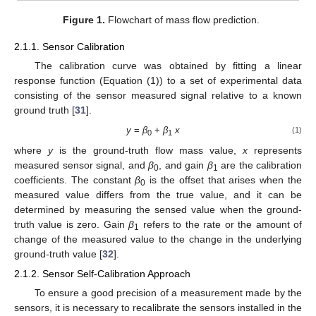
Figure 1.
Flowchart of mass flow prediction.
2.1.1. Sensor Calibration
The calibration curve was obtained by fitting a linear
response function (Equation (1)) to a set of experimental data
consisting of the sensor measured signal relative to a known
ground truth [
31
].
y
=
β
+
β
x
(1)
0
1
where
y
is the ground-truth flow mass value,
x
represents
measured sensor signal, and
β
, and gain
β
are the calibration
0
1
coefficients. The constant
β
is the offset that arises when the
0
measured value differs from the true value, and it can be
determined by measuring the sensed value when the ground-
truth value is zero. Gain
β
refers to the rate or the amount of
1
change of the measured value to the change in the underlying
ground-truth value [
32
].
2.1.2. Sensor Self-Calibration Approach
To ensure a good precision of a measurement made by the
sensors, it is necessary to recalibrate the sensors installed in the