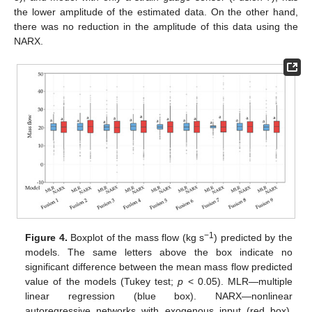
the lower amplitude of the estimated data. On the other hand,
there was no reduction in the amplitude of this data using the
NARX.
−1
Figure 4.
Boxplot of the mass flow (kg s
) predicted by the
models. The same letters above the box indicate no
significant difference between the mean mass flow predicted
value of the models (Tukey test;
p
< 0.05). MLR—multiple
linear regression (blue box). NARX—nonlinear
autoregressive networks with exogenous input (red box).