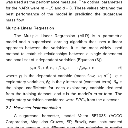
was used as the performance measure. The optimal parameters
for the NARX were
m
= 15 and
d
= 3. These values obtained the
best performance of the model in predicting the sugarcane
mass flow.
Multiple Linear Regression
The Multiple Linear Regression (MLR) is a parametric
model and a supervised learning algorithm that uses a linear
approach between the variables. It is the most widely used
method to establish relationships between a single dependent
and small set of independent variables (Equation (6)).
y
=
β
+
β
x
+
β
x
+ … +
β
x
+ ε
(6)
f
0
1
i
1
2
i
2
n
in
−1
where
y
is the dependent variable (mass flow, kg s
),
x
is
f
i
exploratory variables,
β
is the y-intercept (constant term),
β
is
0
n
the slope coefficients for each exploratory variable deduced
from the training dataset, and ε is the model’s error term. The
exploratory variables considered were
PPC
from the
n
sensor.
n
2.2. Harvester Instrumentation
A sugarcane harvester, model Valtra BE1035 (AGCO
Corporation, Mogi das Cruzes, SP, Brazil), was instrumented
with three sensors with different operating principles to predict