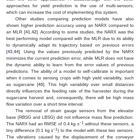
approaches for yield prediction is the use of multi-sensors,
which can increase the cost of implementing this system.
Other studies comparing prediction models have also
shown higher prediction accuracy using an NARX compared to
an MLR [
41
,
42
]. According to some studies, the NARX was the
best performing model compared with the MLR due to its ability
to dynamically adapt its trajectory based on previous errors
[
43
,
44
]. Using the values previously predicted by the NARX
minimizes the current prediction error, while MLR does not have
the dynamic ability to learn from the error values of previous
predictions. The ability of a model to self-calibrate is important
when it comes to sensing crops with high yield variability, such
12. May
13. May
14. May
15. May
16. May
17. May
18. May
19. May
20. May
22. May
23. May
24. May
25. May
26. May
27. May
28. May
29. May
30. May
1. Jun
2. Jun
3. Jun
4. Jun
5. Jun
6. Jun
7. Jun
8. Jun
9. Jun
11. Jun
12. Jun
13. Jun
14. Jun
15. Jun
16. Jun
17. Jun
18. Jun
19. Jun
21. Jun
22. Jun
23. Jun
24. Jun
25. Jun
26. Jun
27. Jun
28. Jun
29. Jun
1. Jul
2. Jul
3. Jul
4. Jul
5. Jul
6. Jul
7. Jul
8. Jul
9. Jul
11. Jul
12. Jul
13. Jul
14. Jul
15. Jul
16. Jul
17. Jul
18. Jul
19. Jul
21. Jul
22. Jul
23. Jul
24. Jul
25. Jul
26. Jul
27. Jul
28. Jul
29. Jul
31. Jul
1. Aug
2. Aug
3. Aug
4. Aug
5. Aug
6. Aug
7. Aug
8. Aug
as sugarcane [
45
]. This high variability over small distances
directly influences the feeding rate of the harvester during the
sugarcane harvest and, consequently, there will be high mass
flow variation over a short time interval.
The removal of strain gauge sensors from the elevator
base (RBSG and LBSG) did not influence mass flow prediction.
−1
The NARX had an RMSE of 0.4 kg s
without these sensors, a
−1
tiny difference (0.1 kg s
) to the model with these two sensors.
The vibrations caused by the displacement of the conveyor