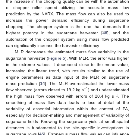
the increase in the chopping quality can be with the automation
of chopper roller speed utilizing the accurate mass flow
prediction by the NARX. The mass flow can also be used to
increase the power demand efficiency during sugarcane
chopping. The chopper system is the one that demands the
highest potency in the sugarcane harvester [
48
], and the
automation of the chopper system using mass flow predicted
can significantly increase the harvester efficiency.
MLR decreases the estimated mass flow variability in the
sugarcane harvester (
Figure 5
). With MLR, the error was higher
in the extreme values. It decreased close to the mean value,
increasing the linear trend, with results similar to the use of
engine parameters as data input of the MLR on sugarcane
mass prediction [
14
]. The MLR overestimated the lower mass
−1
flow observed (errors closed to 19.2 kg s
) and underestimated
−1
the high mass flow observed with errors of 20.4 kg s
. The
smoothing of mass flow data leads to loss of detail of the
variability of essential information within the context of PA,
especially for decision-making and management of variability of
sugarcane fields. Knowing the sugarcane yield at small spatial
distances is fundamental to the site-specific investigations in
sugarcane rows [
45
]. Erroneous mass flow values can influence