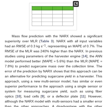
Mass flow prediction with the NARX showed a significant
superiority over MLR (
Table 3
). NARX with all input variables
−1
had an RMSE of 0.3 kg s
, representing an MAPE of 0.7%. The
RMSE of the MLR was 240% higher than the NARX. In previous
studies using parameters of the harvester engine [
14
], the ANN
model performed better (MAPE = 5.6%) than the MLR (MAPE =
7.8%) to predict sugarcane mass over the collection time. The
error of the prediction by NARX shows that this approach can be
an alternative for predicting sugarcane yield in a harvester. This
approach, using a new multi-sensor model, has similar or even
superior performance to the approach using a single sensor or
system for measuring sugarcane yield, such as using fiber
optics [
10
], load cells [
9
], or a deflector plate [
11
]. However,
although the NARX model with multi-sensors had a smaller error
than the other approaches. A disadvantage with the other