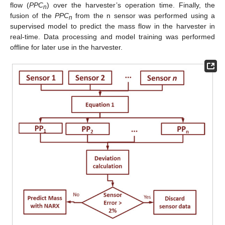
flow (
PPC
) over the harvester’s operation time. Finally, the
n
fusion of the
PPC
from the n sensor was performed using a
n
supervised model to predict the mass flow in the harvester in
real-time. Data processing and model training was performed
offline for later use in the harvester.