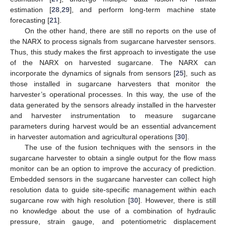
estimation [
28
,
29
], and perform long-term machine state
forecasting [
21
].
On the other hand, there are still no reports on the use of
the NARX to process signals from sugarcane harvester sensors.
Thus, this study makes the first approach to investigate the use
of the NARX on harvested sugarcane. The NARX can
incorporate the dynamics of signals from sensors [
25
], such as
those installed in sugarcane harvesters that monitor the
harvester’s operational processes. In this way, the use of the
data generated by the sensors already installed in the harvester
and harvester instrumentation to measure sugarcane
parameters during harvest would be an essential advancement
in harvester automation and agricultural operations [
30
].
The use of the fusion techniques with the sensors in the
sugarcane harvester to obtain a single output for the flow mass
monitor can be an option to improve the accuracy of prediction.
Embedded sensors in the sugarcane harvester can collect high
resolution data to guide site-specific management within each
sugarcane row with high resolution [
30
]. However, there is still
no knowledge about the use of a combination of hydraulic
pressure, strain gauge, and potentiometric displacement