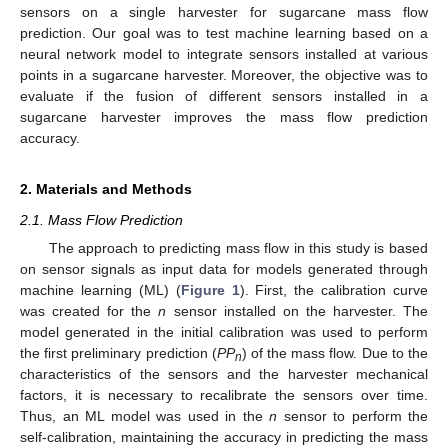
sensors on a single harvester for sugarcane mass flow
prediction. Our goal was to test machine learning based on a
neural network model to integrate sensors installed at various
points in a sugarcane harvester. Moreover, the objective was to
evaluate if the fusion of different sensors installed in a
sugarcane harvester improves the mass flow prediction
accuracy.
2. Materials and Methods
2.1. Mass Flow Prediction
The approach to predicting mass flow in this study is based
on sensor signals as input data for models generated through
machine learning (ML) (
Figure 1
). First, the calibration curve
was created for the
n
sensor installed on the harvester. The
model generated in the initial calibration was used to perform
the first preliminary prediction (
PP
) of the mass flow. Due to the
n
characteristics of the sensors and the harvester mechanical
factors, it is necessary to recalibrate the sensors over time.
Thus, an ML model was used in the
n
sensor to perform the
self-calibration, maintaining the accuracy in predicting the mass