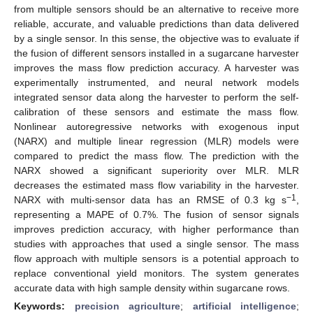
from multiple sensors should be an alternative to receive more
reliable, accurate, and valuable predictions than data delivered
by a single sensor. In this sense, the objective was to evaluate if
the fusion of different sensors installed in a sugarcane harvester
improves the mass flow prediction accuracy. A harvester was
experimentally instrumented, and neural network models
integrated sensor data along the harvester to perform the self-
calibration of these sensors and estimate the mass flow.
Nonlinear autoregressive networks with exogenous input
(NARX) and multiple linear regression (MLR) models were
compared to predict the mass flow. The prediction with the
NARX showed a significant superiority over MLR. MLR
decreases the estimated mass flow variability in the harvester.
−1
NARX with multi-sensor data has an RMSE of 0.3 kg s
,
representing a MAPE of 0.7%. The fusion of sensor signals
improves prediction accuracy, with higher performance than
studies with approaches that used a single sensor. The mass
flow approach with multiple sensors is a potential approach to
replace conventional yield monitors. The system generates
accurate data with high sample density within sugarcane rows.
Keywords:
precision agriculture
;
artificial intelligence
;