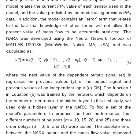
model relates the current
PP
value of each sensor used in the
n
model, and the value predicted by the model using previous
PP
n
data. In addition, the model contains an “error” term that relates
to the fact that knowledge of other terms will not allow the
present value of mass flow to be accurately predicted. The
NARX was developed using the Neural Network Toolbox of
MATLAB R2018b (MathWorks, Natick, MA, USA) and was
calculated as:
y
(
t
) =
f
(
y
(
t
− 1),
y
(
t
− 2), …,
y
(
t
−
n
),
u
(
t
− 1),
u
(
t
− 2),…,
y
(5)
u
(
t
−
n
))
u
where the next value of the dependent output signal
y
(
t
) is
regressed on previous values (
y
) of the output signal and
previous values of an independent input (
u
) [
36
]. The function
f
in Equation (5) was trained by the network, which depends on
the number of neurons in the hidden layer. In this first study, we
used only a hidden layer in the NARX. To find a set of the
model’s parameters to produce the best performance, four
different numbers of neurons (
m
= 10, 15, 20, and 25) and three
order delays (
d
= 3, 5, and 10) were tested. The absolute error
between the NARX output and the mass flow value observed