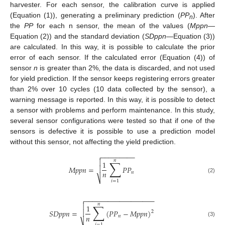
harvester. For each sensor, the calibration curve is applied
(Equation (1)), generating a preliminary prediction (
PP
). After
n
the
PP
for each n sensor, the mean of the values (
Mppn
—
Equation (2)) and the standard deviation (
SDppn
—Equation (3))
are calculated. In this way, it is possible to calculate the prior
error of each sensor. If the calculated error (Equation (4)) of
sensor
n
is greater than 2%, the data is discarded, and not used
for yield prediction. If the sensor keeps registering errors greater
than 2% over 10 cycles (10 data collected by the sensor), a
warning message is reported. In this way, it is possible to detect
a sensor with problems and perform maintenance. In this study,
several sensor configurations were tested so that if one of the
sensors is defective it is possible to use a prediction model
without this sensor, not affecting the yield prediction.
−
−
−
−
−
−
−
−
−

𝑛
∑

1
𝑀
𝑝
𝑝
𝑛
=
𝑃
𝑃

𝑛
𝑛
(2)
⎷
𝑖
=
1
−
−
−
−
−
−
−
−
−
−
−
−
−
−
−
−
−
−

𝑛
∑

1
𝑆
𝐷
𝑝
𝑝
𝑛
=
(
𝑃
𝑃
−
𝑀
𝑝
𝑝
𝑛
)

2
𝑛
𝑛
(3)
𝑖
=
1