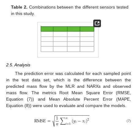
Table 2.
Combinations between the different sensors tested
in this study.
2.5. Analysis
The prediction error was calculated for each sampled point
in the test data set, which is the difference between the
predicted mass flow by the MLR and NARXs and observed
mass flow. The metrics Root Mean Square Error (RMSE,
Equation (7)) and Mean Absolute Percent Error (MAPE,
Equation (8)) were used to evaluate and compare the models.
−
−
−
−
−
−
−
−
−
−
−
−
−
−
−
1
∑
𝑛
√
RMSE
=
(
𝑦
−
𝑥
)
2
𝑛
𝑖
𝑖
𝑖
=
1
(7)