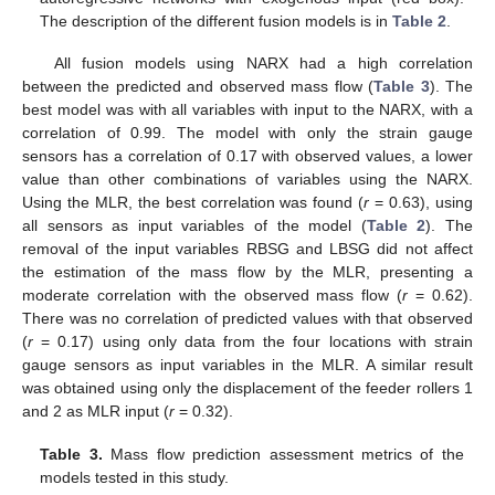
The description of the different fusion models is in
Table 2
.
All fusion models using NARX had a high correlation
between the predicted and observed mass flow (
Table 3
). The
best model was with all variables with input to the NARX, with a
correlation of 0.99. The model with only the strain gauge
sensors has a correlation of 0.17 with observed values, a lower
value than other combinations of variables using the NARX.
Using the MLR, the best correlation was found (
r
= 0.63), using
all sensors as input variables of the model (
Table 2
). The
removal of the input variables RBSG and LBSG did not affect
the estimation of the mass flow by the MLR, presenting a
moderate correlation with the observed mass flow (
r
= 0.62).
There was no correlation of predicted values with that observed
(
r
= 0.17) using only data from the four locations with strain
gauge sensors as input variables in the MLR. A similar result
was obtained using only the displacement of the feeder rollers 1
and 2 as MLR input (
r
= 0.32).
Table 3.
Mass flow prediction assessment metrics of the
models tested in this study.