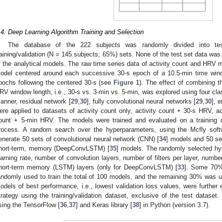
.4. Deep Learning Algorithm Training and Selection
The database of the 222 subjects was randomly divided into te
raining/validation (N = 145 subjects; 65%) sets. None of the test set data was ut
f the analytical models. The raw time series data of activity count and HRV 
odel centered around each successive 30-s epoch of a 10.5-min time wind
pochs following the centered 30-s (see
Figure 1
). The effect of combining t
RV window length, i.e., 30-s vs. 3-min vs. 5-min, was explored using four clas
anner, residual network [
29
,
30
], fully convolutional neural networks [
29
,
30
], 
ere applied to datasets of activity count only, activity count + 30-s HRV, a
ount + 5-min HRV. The models were trained and evaluated on a training da
rocess. A random search over the hyperparameters, using the Mcfly sof
enerate 50 sets of convolutional neural network (CNN) [
34
] models and 50 set
hort-term, memory (DeepConvLSTM) [
35
] models. The randomly selected hyp
earning rate, number of convolution layers, number of filters per layer, numb
hort-term memory (LSTM) layers (only for DeepConvLSTM) [
33
]. Some 70% 
andomly used to train the total of 100 models, and the remaining 30% was 
odels of best performance, i.e., lowest validation loss values, were further e
trategy using the training/validation dataset, exclusive of the test datase
sing the TensorFlow [
36
,
37
] and Keras library [
38
] in Python (version 3.7).