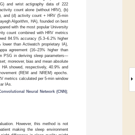
) and wrist actigraphy data of 222
activity count alone (without HRV), (b)
), and (d) activity count + HRV (5-min
hayegh Algorithm, HA), founded on best
pared with the most popular University
vity count combined with HRV metrics
owed 84.5% accuracy (5.3–6.2% higher
lower than Actiwatch proprietary IA),
Kappa agreement (16–23% higher than
from PSG in deriving sleep parameters—
onset; moreover, bias and mean absolute
s. HA showed, respectively, 40.9% and
e movement (REM and NREM) epochs.
RV metrics calculated per 5-min window
ar IAs.
Convolutional Neural Network (CNN)
;
luation. However, this method is not
patient making the sleep environment