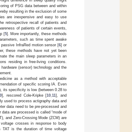
night difference in sleep quality might
scoring of PSG data between and within
ereby resulting in the exclusion of some
aries are inexpensive and easy to use
e retrospective recall of patients and
areness of patients of certain events,
p [
5
]. More importantly, these methods
p parameters, such as time spent awake
s passive InfraRed motion sensor [
6
] or
er, these methods have not yet been
timate the main sleep parameters in an
s residing in free-living conditions.
e hardware (sensor) technology and the
vement.
edicine as a method with acceptable
mmendation of specific scoring IA. Even
 its specificity is low (between 0.28 to
0
], rescored Cole-Kripke [
10
,
11
], and
y used to process actigraphy data and
eter data need to be pre-processed and
 data are processed is called “mode of
TAT), and Zero-Crossing Mode (ZCM) are
voltage crosses in response to body
 TAT is the duration of time voltage