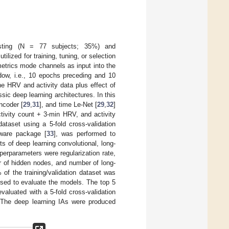
sting (N = 77 subjects; 35%) and
ilized for training, tuning, or selection
metrics mode channels as input into the
ow, i.e., 10 epochs preceding and 10
he HRV and activity data plus effect of
sic deep learning architectures. In this
encoder [
29
,
31
], and time Le-Net [
29
,
32
]
ctivity count + 3-min HRV, and activity
taset using a 5-fold cross-validation
tware package [
33
], was performed to
s of deep learning convolutional, long-
erparameters were regularization rate,
er of hidden nodes, and number of long-
of the training/validation dataset was
used to evaluate the models. The top 5
valuated with a 5-fold cross-validation
t. The deep learning IAs were produced