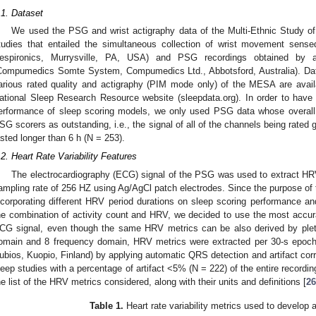
.1. Dataset
We used the PSG and wrist actigraphy data of the Multi-Ethnic Study of
tudies that entailed the simultaneous collection of wrist movement sens
espironics, Murrysville, PA, USA) and PSG recordings obtained b
Compumedics Somte System, Compumedics Ltd., Abbotsford, Australia). Dat
arious rated quality and actigraphy (PIM mode only) of the MESA are avail
ational Sleep Research Resource website (sleepdata.org). In order to have
erformance of sleep scoring models, we only used PSG data whose overall q
SG scorers as outstanding, i.e., the signal of all of the channels being rated g
asted longer than 6 h (N = 253).
.2. Heart Rate Variability Features
The electrocardiography (ECG) signal of the PSG was used to extract H
ampling rate of 256 HZ using Ag/AgCl patch electrodes. Since the purpose of 
ncorporating different HRV period durations on sleep scoring performance a
he combination of activity count and HRV, we decided to use the most accurat
CG signal, even though the same HRV metrics can be also derived by plethy
omain and 8 frequency domain, HRV metrics were extracted per 30-s epoc
ubios, Kuopio, Finland) by applying automatic QRS detection and artifact corr
leep studies with a percentage of artifact <5% (N = 222) of the entire recordin
he list of the HRV metrics considered, along with their units and definitions [
26
Table 1.
Heart rate variability metrics used to develop a