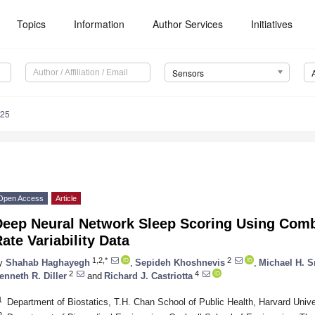
Topics
Information
Author Services
Initiatives
Sensors
025
Open Access
Article
Deep Neural Network Sleep Scoring Using Comb
ate Variability Data
1,2,*
2
y
Shahab Haghayegh
,
Sepideh Khoshnevis
,
Michael H. 
2
4
enneth R. Diller
and
Richard J. Castriotta
1
Department of Biostatics, T.H. Chan School of Public Health, Harvard Uni
2