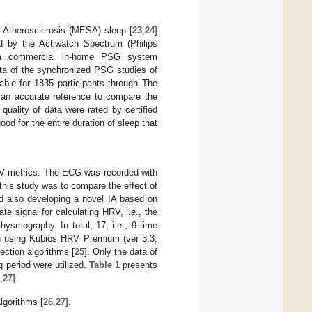
 Atherosclerosis (MESA) sleep [
23
,
24
]
ed by the Actiwatch Spectrum (Philips
y a commercial in-home PSG system
a of the synchronized PSG studies of
able for 1835 participants through The
 an accurate reference to compare the
uality of data were rated by certified
ood for the entire duration of sleep that
RV metrics. The ECG was recorded with
this study was to compare the effect of
nd also developing a novel IA based on
e signal for calculating HRV, i.e., the
smography. In total, 17, i.e., 9 time
h using Kubios HRV Premium (ver 3.3,
ection algorithms [
25
]. Only the data of
g period were utilized.
Table 1
presents
,
27
].
lgorithms [
26
,
27
].