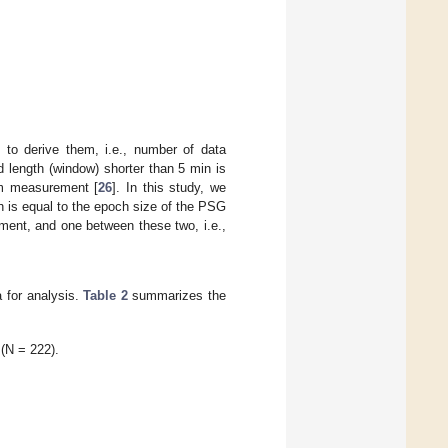
 to derive them, i.e., number of data
d length (window) shorter than 5 min is
rm measurement [
26
]. In this study, we
h is equal to the epoch size of the PSG
ment, and one between these two, i.e.,
a for analysis.
Table 2
summarizes the
 (N = 222).