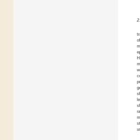
2
t
o
m
e
H
m
w
c
p
g
s
l
s
r
m
s
u