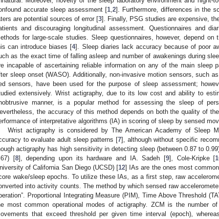
nnatural. Moreover, novelty of the sleep laboratory environment and night-to-
onfound accurate sleep assessment [
1
,
2
]. Furthermore, differences in the 
aters are potential sources of error [
3
]. Finally, PSG studies are expensive, th
atients and discouraging longitudinal assessment. Questionnaires and di
ethods for large-scale studies. Sleep questionnaires, however, depend on th
his can introduce biases [
4
]. Sleep diaries lack accuracy because of poor aw
uch as the exact time of falling asleep and number of awakenings during slee
re incapable of ascertaining reliable information on any of the main slee
fter sleep onset (WASO). Additionally, non-invasive motion sensors, such a
ed sensors, have been used for the purpose of sleep assessment; howev
tudied extensively. Wrist actigraphy, due to its low cost and ability to es
nobtrusive manner, is a popular method for assessing the sleep of person
evertheless, the accuracy of this method depends on both the quality of th
erformance of interpretative algorithms (IA) in scoring of sleep by sensed mo
Wrist actigraphy is considered by The American Academy of Sleep M
ccuracy to evaluate adult sleep patterns [
7
], although without specific reco
hough actigraphy has high sensitivity in detecting sleep (between 0.87 to 0.99),
.67) [
8
], depending upon its hardware and IA. Sadeh [
9
], Cole-Kripke [
1
niversity of California San Diego (UCSD) [
12
] IAs are the ones most commonl
core wake/sleep epochs. To utilize these IAs, as a first step, raw accelerom
onverted into activity counts. The method by which sensed raw accelerometer
peration”. Proportional Integrating Measure (PIM), Time Above Threshold (
he most common operational modes of actigraphy. ZCM is the number of 
ovements that exceed threshold per given time interval (epoch), whereas