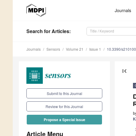
Journals
Search
for Articles
:
Journals
Sensors
Volume 21
Issue 1
10.3390/s21010
first_page
Submit to this Journal
R
Review for this Journal
b
K
Propose a Special Issue
Article Menu