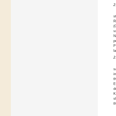
2
s
R
(
v
N
p
P
l
2
s
i
t
E
d
K
s
t