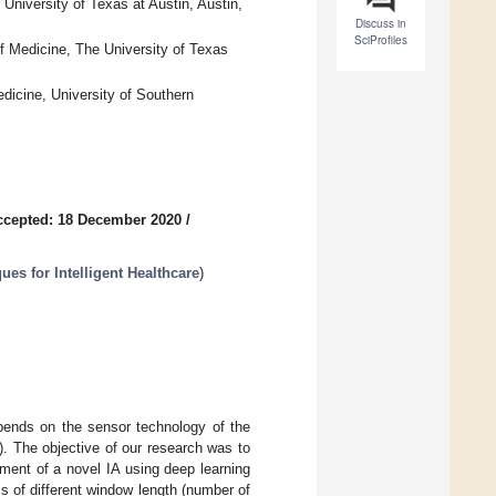
University of Texas at Austin, Austin,
Discuss in
SciProfiles
f Medicine, The University of Texas
dicine, University of Southern
ccepted: 18 December 2020
/
es for Intelligent Healthcare
)
pends on the sensor technology of the
A). The objective of our research was to
pment of a novel IA using deep learning
cs of different window length (number of