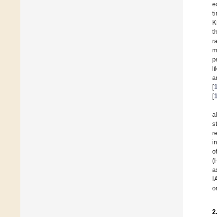
e
t
K
t
r
m
p
l
a
[
[
a
s
r
i
o
(
a
I
o
2