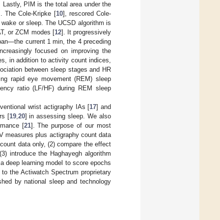
astly, PIM is the total area under the
]. The Cole-Kripke [
10
], rescored Cole-
s wake or sleep. The UCSD algorithm is
TAT, or ZCM modes [
12
]. It progressively
pan—the current 1 min, the 4 preceding
increasingly focused on improving the
, in addition to activity count indices,
ssociation between sleep stages and HR
uring rapid eye movement (REM) sleep
quency ratio (LF/HF) during REM sleep
ntional wrist actigraphy IAs [
17
] and
rs [
19
,
20
] in assessing sleep. We also
rmance [
21
]. The purpose of our most
 HRV measures plus actigraphy count data
 count data only, (2) compare the effect
 (3) introduce the Haghayegh algorithm
 a deep learning model to score epochs
 to the Actiwatch Spectrum proprietary
shed by national sleep and technology