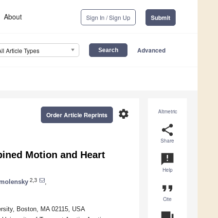
About
Sign In / Sign Up
Submit
Advanced
All Article Types
settings
Altmetric
Order Article Reprints
share
Share
ined Motion and Heart
announcement
Help
2,3
Smolensky
,
format_quote
Cite
versity, Boston, MA 02115, USA
question_answer