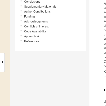
Conclusions
e
Supplementary Materials
p
Author Contributions
a
Funding
w
Acknowledgments
s
o
Conflicts of Interest
c
Code Availability
t
Appendix A
7
References
c
s
e
5
C
d
K
t
1
a