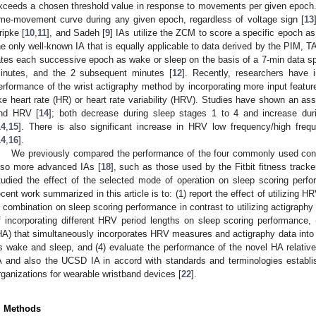
xceeds a chosen threshold value in response to movements per given epoch. L
ime-movement curve during any given epoch, regardless of voltage sign [
13
ripke [
10
,
11
], and Sadeh [
9
] IAs utilize the ZCM to score a specific epoch a
he only well-known IA that is equally applicable to data derived by the PIM, 
ates each successive epoch as wake or sleep on the basis of a 7-min data s
inutes, and the 2 subsequent minutes [
12
]. Recently, researchers have 
erformance of the wrist actigraphy method by incorporating more input features
ike heart rate (HR) or heart rate variability (HRV). Studies have shown an a
nd HRV [
14
]; both decrease during sleep stages 1 to 4 and increase d
14
,
15
]. There is also significant increase in HRV low frequency/high fre
14
,
16
].
We previously compared the performance of the four commonly used conve
lso more advanced IAs [
18
], such as those used by the Fitbit fitness tracke
tudied the effect of the selected mode of operation on sleep scoring perfo
ecent work summarized in this article is to: (1) report the effect of utilizing
n combination on sleep scoring performance in contrast to utilizing actigraphy
f incorporating different HRV period lengths on sleep scoring performance,
HA) that simultaneously incorporates HRV measures and actigraphy data into
s wake and sleep, and (4) evaluate the performance of the novel HA relative
A and also the UCSD IA in accord with standards and terminologies establi
rganizations for wearable wristband devices [
22
].
. Methods