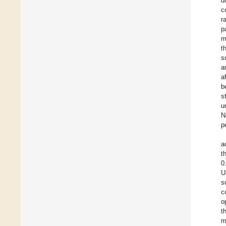
u
c
r
p
m
t
s
a
a
b
s
u
N
p
a
t
0
U
s
c
o
t
m