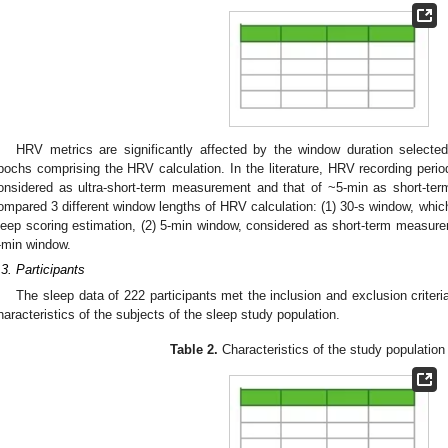
1. May
2. May
3. May
4. May
5. May
6. May
7. May
8. May
9. May
1. May
2. May
3. May
4. May
5. May
6. May
7. May
8. May
9. May
1. May
 Jun
 Jun
 Jun
 Jun
 Jun
 Jun
 Jun
 Jun
. Jun
. Jun
. Jun
. Jun
. Jun
. Jun
. Jun
. Jun
. Jun
. Jun
. Jun
. Jun
. Jun
. Jun
. Jun
. Jun
. Jun
. Jun
. Jun
 Jul
 Jul
 Jul
 Jul
 Jul
 Jul
 Jul
 Jul
. Jul
. Jul
. Jul
. Jul
. Jul
. Jul
. Jul
. Jul
. Jul
. Jul
. Jul
. Jul
. Jul
. Jul
. Jul
. Jul
. Jul
. Jul
. Jul
. Jul
 Aug
 Aug
 Aug
 Aug
 Aug
 Aug
 Aug
HRV metrics are significantly affected by the window duration selected
pochs comprising the HRV calculation. In the literature, HRV recording perio
onsidered as ultra-short-term measurement and that of ~5-min as short-te
ompared 3 different window lengths of HRV calculation: (1) 30-s window, whic
leep scoring estimation, (2) 5-min window, considered as short-term measure
-min window.
.3. Participants
The sleep data of 222 participants met the inclusion and exclusion criteri
haracteristics of the subjects of the sleep study population.
Table 2.
Characteristics of the study population