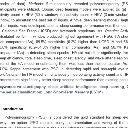
pochs of data).
Methods:
Simultaneously recorded polysomnography (PSG
articipants were utilized. Classic deep learning models were applied to: (a) 
ctivity count + HRV (30-s window), (c) activity count + HRV (3-min window
indow) to ascertain the best set of inputs. A novel deep learning model (Hag
et of inputs, was developed, and its sleep scoring performance was then com
f California San Diego (UCSD) and Actiwatch proprietary IAs.
Results:
Acti
alculated per 5-min window produced highest agreement with PSG. HA sh
han comparator IAs), 89.5% sensitivity (6.2% higher than UCSD IA and 6% 
0.0% specificity (8.2–34.3% higher than comparator IAs), and 58.7% 
omparator IAs) in detecting sleep epochs. HA did not differ significantly 
leep efficiency, total sleep time, sleep onset latency, and wake after sleep 
rror of the HA model in estimating them was less than the comparator IA
4.0% Kappa agreement with PSG in detecting rapid and non-rapid ey
onclusions:
The HA model simultaneously incorporating activity count and H
emonstrates significantly better sleep scoring performance than existing popul
eywords:
wrist actigraphy
;
sleep
;
artificial intelligence
;
deep learning
;
ime series classification
;
Long-Short-Term Memory (LSTM)
. Introduction
Polysomnography (PSG) is considered the gold standard for sleep eva
lways an option. PSG requires bulky instrumentation and wiring of the 