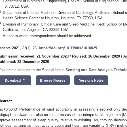
Department of Biomedical Engineering, Cockrell School of Engineering, The 
TX 78712, USA
3
Department of Internal Medicine, Division of Cardiology McGovern School o
Health Science Center at Houston, Houston, TX 77030, USA
4
Division of Pulmonary, Critical Care and Sleep Medicine, Keck School of Me
California, Los Angeles, CA 90033, USA
*
Author to whom correspondence should be addressed.
ensors
2021
,
21
(1), 25;
https://doi.org/10.3390/s21010025
ubmission received: 21 November 2020
/
Revised: 16 December 2020
/
A
ublished: 23 December 2020
This article belongs to the Special Issue
Sensing and Data Analysis Techniqu
keyboard_arrow_down
Download
Browse Figures
Versions Notes
bstract
ackground:
Performance of wrist actigraphy in assessing sleep not only de
ctigraph hardware but also on the attributes of the interpretative algorithm (I
mprove assessment of sleep quality, relative to existing IAs, through develo
ethods, utilizing as input activity count and heart rate variability (HRV) metri