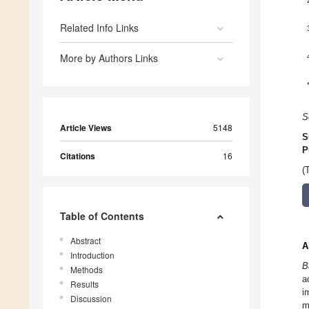
Related Info Links
More by Authors Links
S
Article Views
5148
S
P
Citations
16
(
Table of Contents
Abstract
A
Introduction
B
Methods
a
Results
i
Discussion
m