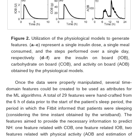
Figure 2.
Utilization of the physiological models to generate
features. (
a
–
c
) represent a single insulin dose, a single meal
consumed, and the steps performed over a single day,
respectively. (
d
–
f
) are the insulin on board (IOB),
carbohydrate on board (COB), and activity on board (AOB)
obtained by the physiological models.
Once the data were properly manipulated, several time-
domain features could be created to be used as attributes for
the ML algorithms. A total of 29 features were hand-crafted from
the 6 h of data prior to the start of the patient’s sleep period, the
period in which the Fitbit informed that patients were sleeping
(considering the time instant obtained by the wristband). The
features aimed to provide the necessary information to predict
NH: one feature related with COB, one feature related IOB, two
features related with physical activity (AOB and estimation of