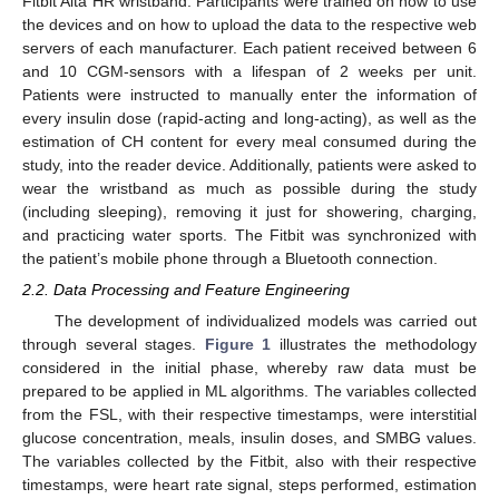
Fitbit Alta HR wristband. Participants were trained on how to use
the devices and on how to upload the data to the respective web
servers of each manufacturer. Each patient received between 6
and 10 CGM-sensors with a lifespan of 2 weeks per unit.
Patients were instructed to manually enter the information of
every insulin dose (rapid-acting and long-acting), as well as the
estimation of CH content for every meal consumed during the
study, into the reader device. Additionally, patients were asked to
wear the wristband as much as possible during the study
(including sleeping), removing it just for showering, charging,
and practicing water sports. The Fitbit was synchronized with
the patient’s mobile phone through a Bluetooth connection.
2.2. Data Processing and Feature Engineering
The development of individualized models was carried out
through several stages.
Figure 1
illustrates the methodology
considered in the initial phase, whereby raw data must be
prepared to be applied in ML algorithms. The variables collected
from the FSL, with their respective timestamps, were interstitial
glucose concentration, meals, insulin doses, and SMBG values.
The variables collected by the Fitbit, also with their respective
timestamps, were heart rate signal, steps performed, estimation