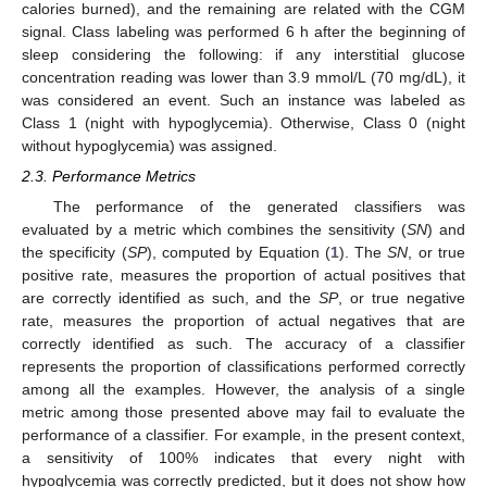
calories burned), and the remaining are related with the CGM
signal. Class labeling was performed 6 h after the beginning of
sleep considering the following: if any interstitial glucose
concentration reading was lower than 3.9 mmol/L (70 mg/dL), it
was considered an event. Such an instance was labeled as
Class 1 (night with hypoglycemia). Otherwise, Class 0 (night
without hypoglycemia) was assigned.
2.3. Performance Metrics
The performance of the generated classifiers was
evaluated by a metric which combines the sensitivity (
SN
) and
the specificity (
SP
), computed by Equation (
1
). The
SN
, or true
positive rate, measures the proportion of actual positives that
are correctly identified as such, and the
SP
, or true negative
rate, measures the proportion of actual negatives that are
correctly identified as such. The accuracy of a classifier
represents the proportion of classifications performed correctly
among all the examples. However, the analysis of a single
metric among those presented above may fail to evaluate the
performance of a classifier. For example, in the present context,
a sensitivity of 100% indicates that every night with
hypoglycemia was correctly predicted, but it does not show how