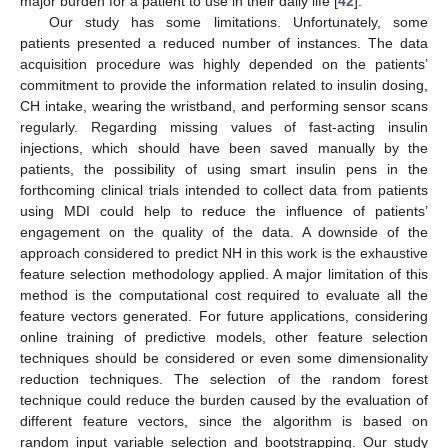
major burden for a patient to use in their daily life [
42
].
Our study has some limitations. Unfortunately, some
patients presented a reduced number of instances. The data
acquisition procedure was highly depended on the patients’
commitment to provide the information related to insulin dosing,
CH intake, wearing the wristband, and performing sensor scans
regularly. Regarding missing values of fast-acting insulin
injections, which should have been saved manually by the
patients, the possibility of using smart insulin pens in the
forthcoming clinical trials intended to collect data from patients
using MDI could help to reduce the influence of patients’
engagement on the quality of the data. A downside of the
approach considered to predict NH in this work is the exhaustive
feature selection methodology applied. A major limitation of this
method is the computational cost required to evaluate all the
feature vectors generated. For future applications, considering
online training of predictive models, other feature selection
techniques should be considered or even some dimensionality
reduction techniques. The selection of the random forest
technique could reduce the burden caused by the evaluation of
different feature vectors, since the algorithm is based on
random input variable selection and bootstrapping. Our study