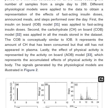
number of samples from a single day to 288. Different
physiological models were applied to the data to obtain a
representation of the effects of fast-acting insulin doses,
announced meals, and steps performed over the day. First, the
insulin on board (IOB) model [
31
] was applied to fast-acting
insulin doses. Second, the carbohydrate (CH) on board (COB)
model [
32
] was applied in all the meals stored in the dataset.
The COB is conceptually similar to IOB. It represents the
amount of CH that has been consumed but that still has not
appeared in plasma. Lastly, the effect of physical activity is
represented by the activity on board (AOB) model [
33
], which
represents the accumulated effects of physical activity in the
body. The signals generated by the physiological models are
illustrated in
Figure 2
.