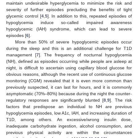
maintain undesirable hyperglycemia to minimize the risk and
severity of further episodes precluding the benefits of tight
glycemic control [
4
,
5
]. In addition to this, repeated episodes of
hypoglycemia induce so-called impaired awareness
hypoglycemic (IAH) syndrome, which can lead to severe
episodes [
6
].
More than 50% of severe hypoglycemic episodes occur
during the sleep and this is an additional challenge for T1D
management [
7
]. The frequency of nocturnal hypoglycemia
(NH), defined as episodes occurring while people are asleep at
night, is difficult to ascertain using capillary blood glucose for
obvious reasons, although the recent use of continuous glucose
monitoring (CGM) revealed that it is even more common than
previously suspected, it can last for hours, and it is commonly
asymptomatic (70%–80%) because during the night the counter-
regulatory responses are significantly blunted [
8
,
9
]. The risk
factors that predispose an individual to NH are previous
hypoglycemia episodes, low A1c, IAH, and increasing duration of
T1D, among others. An excessive/wrong insulin dose,
inadequate carbohydrate ingestion, alcohol consumption, and
previous physical activity are within the circumstances