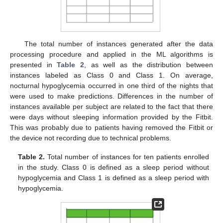
The total number of instances generated after the data
processing procedure and applied in the ML algorithms is
presented in
Table 2
, as well as the distribution between
instances labeled as Class 0 and Class 1. On average,
nocturnal hypoglycemia occurred in one third of the nights that
were used to make predictions. Differences in the number of
instances available per subject are related to the fact that there
were days without sleeping information provided by the Fitbit.
This was probably due to patients having removed the Fitbit or
the device not recording due to technical problems.
Table 2.
Total number of instances for ten patients enrolled
in the study. Class 0 is defined as a sleep period without
hypoglycemia and Class 1 is defined as a sleep period with
hypoglycemia.