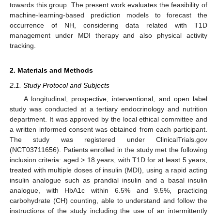
towards this group. The present work evaluates the feasibility of
machine-learning-based prediction models to forecast the
occurrence of NH, considering data related with T1D
management under MDI therapy and also physical activity
tracking.
2. Materials and Methods
2.1. Study Protocol and Subjects
A longitudinal, prospective, interventional, and open label
study was conducted at a tertiary endocrinology and nutrition
department. It was approved by the local ethical committee and
a written informed consent was obtained from each participant.
The study was registered under ClinicalTrials.gov
(NCT03711656). Patients enrolled in the study met the following
inclusion criteria: aged > 18 years, with T1D for at least 5 years,
treated with multiple doses of insulin (MDI), using a rapid acting
insulin analogue such as prandial insulin and a basal insulin
analogue, with HbA1c within 6.5% and 9.5%, practicing
carbohydrate (CH) counting, able to understand and follow the
instructions of the study including the use of an intermittently