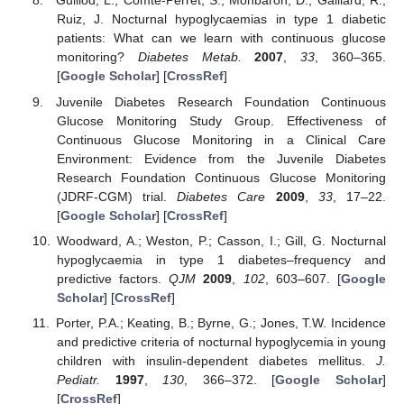
Guillod, L.; Comte-Perret, S.; Monbaron, D.; Gaillard, R.;
Ruiz, J. Nocturnal hypoglycaemias in type 1 diabetic
patients: What can we learn with continuous glucose
monitoring?
Diabetes Metab.
2007
,
33
, 360–365.
[
Google Scholar
] [
CrossRef
]
Juvenile Diabetes Research Foundation Continuous
Glucose Monitoring Study Group. Effectiveness of
Continuous Glucose Monitoring in a Clinical Care
Environment: Evidence from the Juvenile Diabetes
Research Foundation Continuous Glucose Monitoring
(JDRF-CGM) trial.
Diabetes Care
2009
,
33
, 17–22.
[
Google Scholar
] [
CrossRef
]
Woodward, A.; Weston, P.; Casson, I.; Gill, G. Nocturnal
hypoglycaemia in type 1 diabetes–frequency and
predictive factors.
QJM
2009
,
102
, 603–607. [
Google
Scholar
] [
CrossRef
]
Porter, P.A.; Keating, B.; Byrne, G.; Jones, T.W. Incidence
and predictive criteria of nocturnal hypoglycemia in young
children with insulin-dependent diabetes mellitus.
J.
Pediatr.
1997
,
130
, 366–372. [
Google Scholar
]
[
CrossRef
]