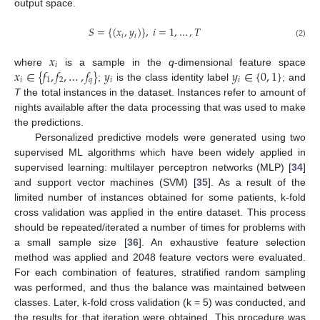
output space.
𝑆
=
{
(
𝑥
,
𝑦
)
}
,
𝑖
=
1
,
…
,
𝑇
𝑖
𝑖
(2)
𝑥
𝑖
𝑥
∈
{
𝑓
,
𝑓
,
…
,
𝑓
}
𝑦
𝑦
∈
{
0
,
1
}
where
is a sample in the
q
-dimensional feature space
𝑖
1
2
𝑞
𝑖
𝑖
;
is the class identity label
; and
T
the total instances in the dataset. Instances refer to amount of
nights available after the data processing that was used to make
the predictions.
Personalized predictive models were generated using two
supervised ML algorithms which have been widely applied in
supervised learning: multilayer perceptron networks (MLP) [
34
]
and support vector machines (SVM) [
35
]. As a result of the
limited number of instances obtained for some patients, k-fold
cross validation was applied in the entire dataset. This process
should be repeated/iterated a number of times for problems with
a small sample size [
36
]. An exhaustive feature selection
method was applied and 2048 feature vectors were evaluated.
For each combination of features, stratified random sampling
was performed, and thus the balance was maintained between
classes. Later, k-fold cross validation (k = 5) was conducted, and
the results for that iteration were obtained. This procedure was