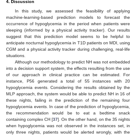
4. Discussion
In this study, we assessed the feasibility of applying
machine-learning-based prediction models to forecast the
occurrence of hypoglycemia in the period when patients were
sleeping (informed by a physical activity tracker). Our results
suggest that this prediction model seems to be helpful to
anticipate nocturnal hypoglycemia in T1D patients on MDI, using
CGM and a physical activity tracker during challenging, real-life
situations.
Although our methodology to predict NH was not embedded
into a decision support system, the effects resulting from the use
of our approach in clinical practice can be estimated. For
instance, P56 generated a total of 55 instances with 20
hypoglycemia events. Considering the results obtained by the
MLP approach, the system would be able to predict NH in 16 of
these nights, failing in the prediction of the remaining four
hypoglycemia events. In case of the prediction of hypoglycemia,
the recommendation would be to eat a bedtime snack
containing complex CH [
37
]. On the other hand, on the 35 nights
when hypoglycemia was not observed in the instances set, in
only three nights, patients would be alerted wrongly, with the