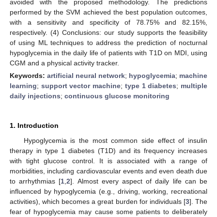
avoided with the proposed methodology. The predictions
performed by the SVM achieved the best population outcomes,
with a sensitivity and specificity of 78.75% and 82.15%,
respectively. (4) Conclusions: our study supports the feasibility
of using ML techniques to address the prediction of nocturnal
hypoglycemia in the daily life of patients with T1D on MDI, using
CGM and a physical activity tracker.
Keywords:
artificial neural network
;
hypoglycemia
;
machine
learning
;
support vector machine
;
type 1 diabetes
;
multiple
daily injections
;
continuous glucose monitoring
1. Introduction
Hypoglycemia is the most common side effect of insulin
therapy in type 1 diabetes (T1D) and its frequency increases
with tight glucose control. It is associated with a range of
morbidities, including cardiovascular events and even death due
to arrhythmias [
1
,
2
]. Almost every aspect of daily life can be
influenced by hypoglycemia (e.g., driving, working, recreational
activities), which becomes a great burden for individuals [
3
]. The
fear of hypoglycemia may cause some patients to deliberately