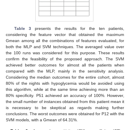
Table 3
presents the results for the ten patients,
considering the feature vector that obtained the maximum
Gmean among all the combinations of features evaluated, for
both the MLP and SVM techniques. The averaged value over
the 100 runs was considered for this purpose. These results
confirm the feasibility of the proposed approach. The SVM
achieved better outcomes for almost all the patients when
compared with the MLP, mainly in the sensitivity analysis.
Considering the median outcomes for the entire cohort, almost
80% of the nights with hypoglycemia would be avoided using
this algorithm, while at the same time achieving more than an
80% specificity. P51 achieved an accuracy of 100%. However,
the small number of instances obtained from this patient mean it
is necessary to be skeptical as regards making further
conclusions. The worst outcomes were obtained for P12 with the
SVM models, with a Gmean of 64.31%.