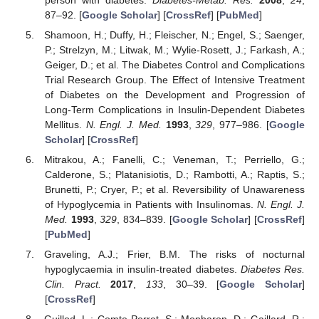
87–92. [
Google Scholar
] [
CrossRef
] [
PubMed
]
Shamoon, H.; Duffy, H.; Fleischer, N.; Engel, S.; Saenger,
P.; Strelzyn, M.; Litwak, M.; Wylie-Rosett, J.; Farkash, A.;
Geiger, D.; et al. The Diabetes Control and Complications
Trial Research Group. The Effect of Intensive Treatment
of Diabetes on the Development and Progression of
Long-Term Complications in Insulin-Dependent Diabetes
Mellitus.
N. Engl. J. Med.
1993
,
329
, 977–986. [
Google
Scholar
] [
CrossRef
]
Mitrakou, A.; Fanelli, C.; Veneman, T.; Perriello, G.;
Calderone, S.; Platanisiotis, D.; Rambotti, A.; Raptis, S.;
Brunetti, P.; Cryer, P.; et al. Reversibility of Unawareness
of Hypoglycemia in Patients with Insulinomas.
N. Engl. J.
Med.
1993
,
329
, 834–839. [
Google Scholar
] [
CrossRef
]
[
PubMed
]
Graveling, A.J.; Frier, B.M. The risks of nocturnal
hypoglycaemia in insulin-treated diabetes.
Diabetes Res.
Clin. Pract.
2017
,
133
, 30–39. [
Google Scholar
]
[
CrossRef
]