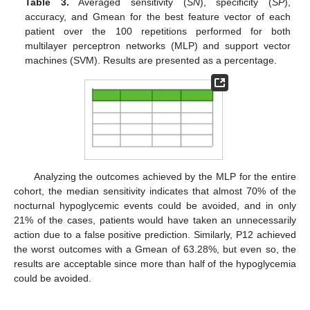
Table 3.
Averaged sensitivity (
SN
), specificity (
SP
),
accuracy, and Gmean for the best feature vector of each
patient over the 100 repetitions performed for both
multilayer perceptron networks (MLP) and support vector
machines (SVM). Results are presented as a percentage.
11. May
12. May
13. May
14. May
15. May
16. May
17. May
18. May
19. May
21. May
22. May
23. May
24. May
25. May
26. May
27. May
28. May
29. May
31. May
1. Jun
2. Jun
3. Jun
4. Jun
5. Jun
6. Jun
7. Jun
8. Jun
10. Jun
11. Jun
12. Jun
13. Jun
14. Jun
15. Jun
16. Jun
17. Jun
18. Jun
20. Jun
21. Jun
22. Jun
23. Jun
24. Jun
25. Jun
26. Jun
27. Jun
28. Jun
30. Jun
1. Jul
2. Jul
3. Jul
4. Jul
5. Jul
6. Jul
7. Jul
8. Jul
10. Jul
11. Jul
12. Jul
13. Jul
14. Jul
15. Jul
16. Jul
17. Jul
18. Jul
20. Jul
21. Jul
22. Jul
23. Jul
24. Jul
25. Jul
26. Jul
27. Jul
28. Jul
30. Jul
31. Jul
1. Aug
2. Aug
3. Aug
4. Aug
5. Aug
6. Aug
7. Aug
Analyzing the outcomes achieved by the MLP for the entire
cohort, the median sensitivity indicates that almost 70% of the
nocturnal hypoglycemic events could be avoided, and in only
21% of the cases, patients would have taken an unnecessarily
action due to a false positive prediction. Similarly, P12 achieved
the worst outcomes with a Gmean of 63.28%, but even so, the
results are acceptable since more than half of the hypoglycemia
could be avoided.