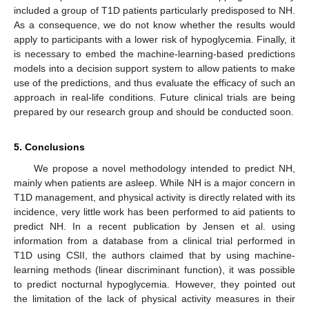
included a group of T1D patients particularly predisposed to NH.
As a consequence, we do not know whether the results would
apply to participants with a lower risk of hypoglycemia. Finally, it
is necessary to embed the machine-learning-based predictions
models into a decision support system to allow patients to make
use of the predictions, and thus evaluate the efficacy of such an
approach in real-life conditions. Future clinical trials are being
prepared by our research group and should be conducted soon.
5. Conclusions
We propose a novel methodology intended to predict NH,
mainly when patients are asleep. While NH is a major concern in
T1D management, and physical activity is directly related with its
incidence, very little work has been performed to aid patients to
predict NH. In a recent publication by Jensen et al. using
information from a database from a clinical trial performed in
T1D using CSII, the authors claimed that by using machine-
learning methods (linear discriminant function), it was possible
to predict nocturnal hypoglycemia. However, they pointed out
the limitation of the lack of physical activity measures in their