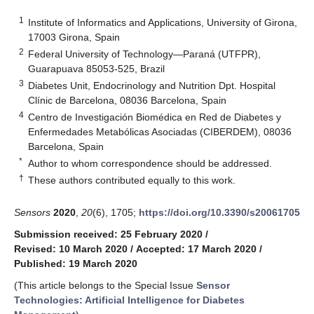
1
Institute of Informatics and Applications, University of Girona,
17003 Girona, Spain
2
Federal University of Technology—Paraná (UTFPR),
Guarapuava 85053-525, Brazil
3
Diabetes Unit, Endocrinology and Nutrition Dpt. Hospital
Clínic de Barcelona, 08036 Barcelona, Spain
4
Centro de Investigación Biomédica en Red de Diabetes y
Enfermedades Metabólicas Asociadas (CIBERDEM), 08036
Barcelona, Spain
*
Author to whom correspondence should be addressed.
†
These authors contributed equally to this work.
Sensors
2020
,
20
(6), 1705;
https://doi.org/10.3390/s20061705
Submission received: 25 February 2020
/
Revised: 10 March 2020
/
Accepted: 17 March 2020
/
Published: 19 March 2020
(This article belongs to the Special Issue
Sensor
Technologies: Artificial Intelligence for Diabetes