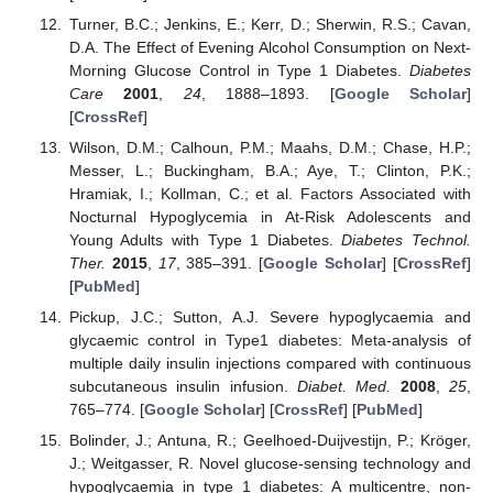
Turner, B.C.; Jenkins, E.; Kerr, D.; Sherwin, R.S.; Cavan,
D.A. The Effect of Evening Alcohol Consumption on Next-
Morning Glucose Control in Type 1 Diabetes.
Diabetes
Care
2001
,
24
, 1888–1893. [
Google Scholar
]
[
CrossRef
]
Wilson, D.M.; Calhoun, P.M.; Maahs, D.M.; Chase, H.P.;
Messer, L.; Buckingham, B.A.; Aye, T.; Clinton, P.K.;
Hramiak, I.; Kollman, C.; et al. Factors Associated with
Nocturnal Hypoglycemia in At-Risk Adolescents and
Young Adults with Type 1 Diabetes.
Diabetes Technol.
Ther.
2015
,
17
, 385–391. [
Google Scholar
] [
CrossRef
]
[
PubMed
]
Pickup, J.C.; Sutton, A.J. Severe hypoglycaemia and
glycaemic control in Type1 diabetes: Meta-analysis of
multiple daily insulin injections compared with continuous
subcutaneous insulin infusion.
Diabet. Med.
2008
,
25
,
765–774. [
Google Scholar
] [
CrossRef
] [
PubMed
]
Bolinder, J.; Antuna, R.; Geelhoed-Duijvestijn, P.; Kröger,
J.; Weitgasser, R. Novel glucose-sensing technology and
hypoglycaemia in type 1 diabetes: A multicentre, non-