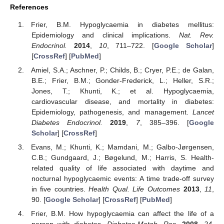
References
Frier, B.M. Hypoglycaemia in diabetes mellitus:
Epidemiology and clinical implications.
Nat. Rev.
Endocrinol.
2014
,
10
, 711–722. [
Google Scholar
]
[
CrossRef
] [
PubMed
]
Amiel, S.A.; Aschner, P.; Childs, B.; Cryer, P.E.; de Galan,
B.E.; Frier, B.M.; Gonder-Frederick, L.; Heller, S.R.;
Jones, T.; Khunti, K.; et al. Hypoglycaemia,
cardiovascular disease, and mortality in diabetes:
Epidemiology, pathogenesis, and management.
Lancet
Diabetes Endocrinol.
2019
,
7
, 385–396. [
Google
Scholar
] [
CrossRef
]
Evans, M.; Khunti, K.; Mamdani, M.; Galbo-Jørgensen,
C.B.; Gundgaard, J.; Bøgelund, M.; Harris, S. Health-
related quality of life associated with daytime and
nocturnal hypoglycaemic events: A time trade-off survey
in five countries.
Health Qual. Life Outcomes
2013
,
11
,
90. [
Google Scholar
] [
CrossRef
] [
PubMed
]
Frier, B.M. How hypoglycaemia can affect the life of a
person with diabetes.
Diabetes-Metab. Res.
2008
,
24
,