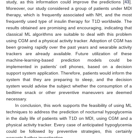
study, as this information could improve the predictions [
43
].
Moreover, our study considered a group of patients under MDI
therapy, which is frequently associated with NH, and the most
frequently used type of insulin therapy for T1D worldwide. The
results obtained are promising and encouraging, indicating that
classical ML algorithms are suitable to deal with this problem
using CGM and a physical activity tracker. Adoption of CGM has
been growing rapidly over the past years and wearable activity
trackers are already available. Future utilization of these
machine-learning-based prediction models could be
implemented in patients’ cell phones, based on a decision
support system application. Therefore, patients would inform the
system that they are preparing to sleep, and the decision
system would advise the subject whether the consumption of a
bedtime snack or other preventive maneuvers are deemed
necessary.
In conclusion, this work supports the feasibility of using ML
techniques to address the prediction of nocturnal hypoglycemia
in the daily life of patients with T1D on MDI, using CGM and a
physical activity tracker. Every case of anticipated hypoglycemia
could be followed by preventive strategies, this certainly
warrants further investigation.