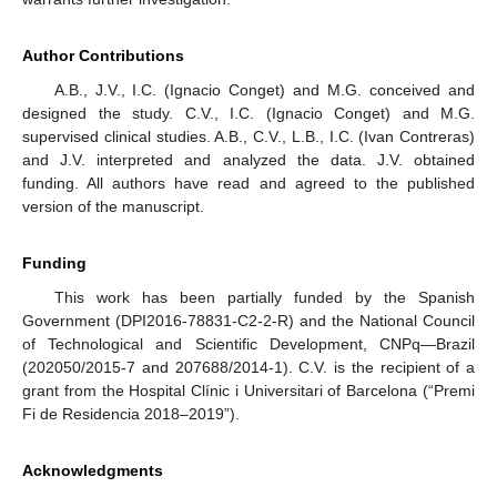
Author Contributions
A.B., J.V., I.C. (Ignacio Conget) and M.G. conceived and
designed the study. C.V., I.C. (Ignacio Conget) and M.G.
supervised clinical studies. A.B., C.V., L.B., I.C. (Ivan Contreras)
and J.V. interpreted and analyzed the data. J.V. obtained
funding. All authors have read and agreed to the published
version of the manuscript.
Funding
This work has been partially funded by the Spanish
Government (DPI2016-78831-C2-2-R) and the National Council
of Technological and Scientific Development, CNPq—Brazil
(202050/2015-7 and 207688/2014-1). C.V. is the recipient of a
grant from the Hospital Clínic i Universitari of Barcelona (“Premi
Fi de Residencia 2018–2019”).
Acknowledgments