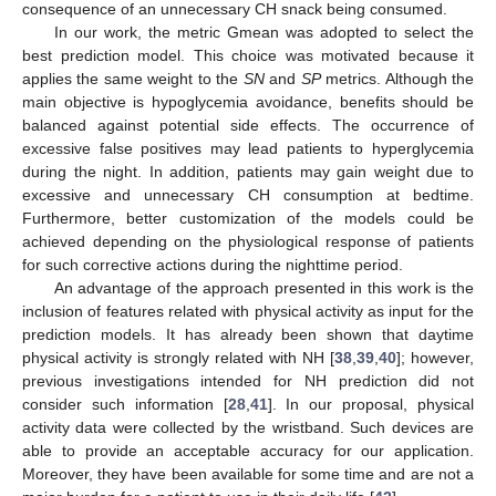
consequence of an unnecessary CH snack being consumed.
In our work, the metric Gmean was adopted to select the
best prediction model. This choice was motivated because it
applies the same weight to the
SN
and
SP
metrics. Although the
main objective is hypoglycemia avoidance, benefits should be
balanced against potential side effects. The occurrence of
excessive false positives may lead patients to hyperglycemia
during the night. In addition, patients may gain weight due to
excessive and unnecessary CH consumption at bedtime.
Furthermore, better customization of the models could be
achieved depending on the physiological response of patients
for such corrective actions during the nighttime period.
An advantage of the approach presented in this work is the
inclusion of features related with physical activity as input for the
prediction models. It has already been shown that daytime
physical activity is strongly related with NH [
38
,
39
,
40
]; however,
previous investigations intended for NH prediction did not
consider such information [
28
,
41
]. In our proposal, physical
activity data were collected by the wristband. Such devices are
able to provide an acceptable accuracy for our application.
Moreover, they have been available for some time and are not a