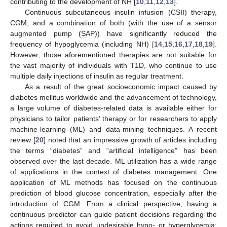
contributing to the development of NH [
10
,
11
,
12
,
13
].
Continuous subcutaneous insulin infusion (CSII) therapy,
CGM, and a combination of both (with the use of a sensor
augmented pump (SAP)) have significantly reduced the
frequency of hypoglycemia (including NH) [
14
,
15
,
16
,
17
,
18
,
19
].
However, those aforementioned therapies are not suitable for
the vast majority of individuals with T1D, who continue to use
multiple daily injections of insulin as regular treatment.
As a result of the great socioeconomic impact caused by
diabetes mellitus worldwide and the advancement of technology,
a large volume of diabetes-related data is available either for
physicians to tailor patients’ therapy or for researchers to apply
machine-learning (ML) and data-mining techniques. A recent
review [
20
] noted that an impressive growth of articles including
the terms “diabetes” and “artificial intelligence” has been
observed over the last decade. ML utilization has a wide range
of applications in the context of diabetes management. One
application of ML methods has focused on the continuous
prediction of blood glucose concentration, especially after the
introduction of CGM. From a clinical perspective, having a
continuous predictor can guide patient decisions regarding the
actions required to avoid undesirable hypo- or hyperglycemia;