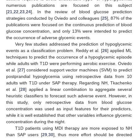
numerous publications are focused on this subject
[
21
,
22
,
23
,
24
]. In the review of blood glucose prediction
strategies conducted by Oviedo and colleagues [
25
], 87% of the
publications were focused on the continuous prediction of blood
glucose concentration, and only 13% were intended to predict
the occurrence of adverse glycemic events.
Very few studies addressed the prediction of hypoglycemic
events as a classification problem. Reddy et al. [
26
] applied ML
techniques to predict the occurrence of a hypoglycemic episode
while adults with T1D were performing aerobic exercise. Oviedo
et al. [
27
] considered support vector machines (SVM) to predict
postprandial hypoglycemia using retrospective data from 10
adults with T1D under SAP therapy. Regarding NH, Tkachenko
et al. [
28
] applied a linear combination to aggregate several
heuristic classifiers to forecast such adverse event. However, in
this study, only retrospective data from blood glucose
concentration was used as input features for their predictors,
while it is well established that other variables influence glycemic
concentration during the night.
T1D patients using MDI therapy are more exposed to NH
than SAP users [
29
,
30
], thus more effort should be directed