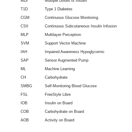
MDI
Multiple Doses of Insulin
T1D
Type 1 Diabetes
CGM
Continuous Glucose Monitoring
CSII
Continuous Subcutaneous Insulin Infusion
MLP
Multilayer Perceptron
SVM
Support Vector Machine
IAH
Impaired Awareness Hypoglycemic
SAP
Sensor Augmented Pump
ML
Machine Learning
CH
Carbohydrate
SMBG
Self-Monitoring Blood Glucose
FSL
FreeStyle Libre
IOB
Insulin on Board
COB
Carbohydrate on Board
AOB
Activity on Board