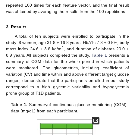
repeated 100 times for each feature vector, and the final result
was obtained by averaging the results from the 100 repetitions.
3. Results
A total of ten subjects were enrolled to participate in the
study: 8 women, age 31.8 ± 16.8 years, HbA1c 7.3 ± 0.5%, body
2
mass index 24.6 ± 3.6 kg/m
, and duration of diabetes 20.0 ±
8.9 years. All subjects completed the study.
Table 1
presents a
summary of CGM data for the whole period in which patients
were monitored. The glucometrics, including coefficient of
variation (CV) and time within and above different target glucose
ranges, demonstrate that the participants enrolled in our study
correspond to a high glycemic variability and hypoglycemia
prone group of T1D patients.
Table 1.
Summaryof continuous glucose monitoring (CGM)
data (mg/dL) from each participant.