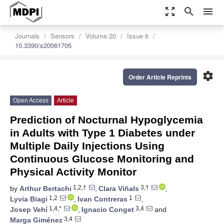
zoom_out_map
search
menu
Journals
Sensors
Volume 20
Issue 6
10.3390/s20061705
settings
Order Article Reprints
Open Access
Article
Prediction of Nocturnal Hypoglycemia
in Adults with Type 1 Diabetes under
Multiple Daily Injections Using
Continuous Glucose Monitoring and
Physical Activity Monitor
1,2,†
3,†
by
Arthur Bertachi
,
Clara Viñals
,
1,2
1
Lyvia Biagi
,
Ivan Contreras
,
1,4,*
3,4
Josep Vehí
,
Ignacio Conget
and
3,4
Marga Giménez