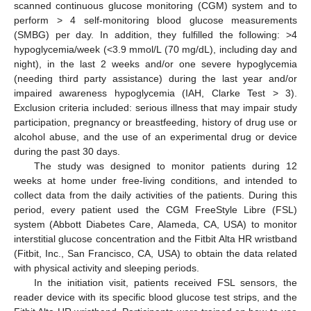
scanned continuous glucose monitoring (CGM) system and to
perform > 4 self-monitoring blood glucose measurements
(SMBG) per day. In addition, they fulfilled the following: >4
hypoglycemia/week (<3.9 mmol/L (70 mg/dL), including day and
night), in the last 2 weeks and/or one severe hypoglycemia
(needing third party assistance) during the last year and/or
impaired awareness hypoglycemia (IAH, Clarke Test > 3).
Exclusion criteria included: serious illness that may impair study
participation, pregnancy or breastfeeding, history of drug use or
alcohol abuse, and the use of an experimental drug or device
during the past 30 days.
The study was designed to monitor patients during 12
weeks at home under free-living conditions, and intended to
collect data from the daily activities of the patients. During this
period, every patient used the CGM FreeStyle Libre (FSL)
system (Abbott Diabetes Care, Alameda, CA, USA) to monitor
interstitial glucose concentration and the Fitbit Alta HR wristband
(Fitbit, Inc., San Francisco, CA, USA) to obtain the data related
with physical activity and sleeping periods.
In the initiation visit, patients received FSL sensors, the
reader device with its specific blood glucose test strips, and the