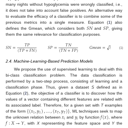
many nights without hypoglycemia were wrongly classified, i.e.,
it does not take into account false positives. An alternative way
to evaluate the efficacy of a classifier is to combine some of the
𝑆
𝑁
𝑆
𝑃
previous metrics into a single measure. Equation (
1
) also
defines the Gmean, which considers both
and
, giving
them the same relevance for classification purposes.
𝑇
𝑃
𝑇
𝑁
−
−
−
−
−
−
√
𝑆
𝑁
=
𝑆
𝑃
=
𝐺
𝑚
𝑒
𝑎
𝑛
=
𝑆
𝑁
·
𝑆
𝑃
(
𝑇
𝑃
+
𝐹
𝑁
)
(
𝑇
𝑁
+
𝐹
𝑃
)
(1)
2.4. Machine-Learning-Based Prediction Models
We propose the use of supervised learning to deal with this
bi-class classification problem. The data classification is
performed by a two-step process, consisting of learning and a
classification phase. Thus, given a dataset
S
defined as in
Equation (
2
), the objective of a classifier is to discover how the
values of a vector containing different features are related with
{
(
𝑥
,
𝑦
)
,
…
,
(
𝑥
,
𝑦
)
}
its associated label. Therefore, for a given set with
T
examples
1
1
𝑇
𝑇
𝑥
𝑦
𝑓
(
𝑥
)
of the form
, ML techniques seek to map
𝑖
𝑖
𝑓
:
𝑋
→
𝑌
the unknown relation between
and
by function
, where
, with
X
representing the feature space and
Y
the