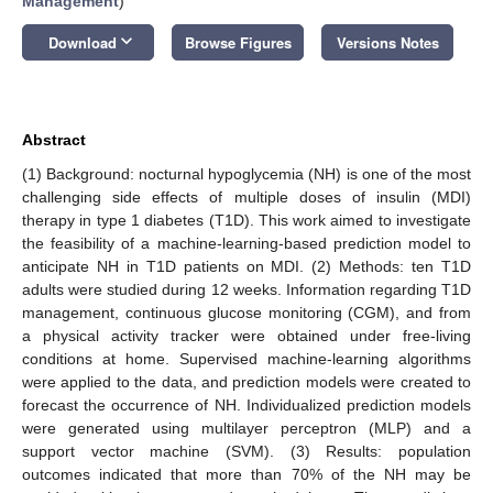
Management
)
keyboard_arrow_down
Download
Browse Figures
Versions Notes
Abstract
(1) Background: nocturnal hypoglycemia (NH) is one of the most
challenging side effects of multiple doses of insulin (MDI)
therapy in type 1 diabetes (T1D). This work aimed to investigate
the feasibility of a machine-learning-based prediction model to
anticipate NH in T1D patients on MDI. (2) Methods: ten T1D
adults were studied during 12 weeks. Information regarding T1D
management, continuous glucose monitoring (CGM), and from
a physical activity tracker were obtained under free-living
conditions at home. Supervised machine-learning algorithms
were applied to the data, and prediction models were created to
forecast the occurrence of NH. Individualized prediction models
were generated using multilayer perceptron (MLP) and a
support vector machine (SVM). (3) Results: population
outcomes indicated that more than 70% of the NH may be