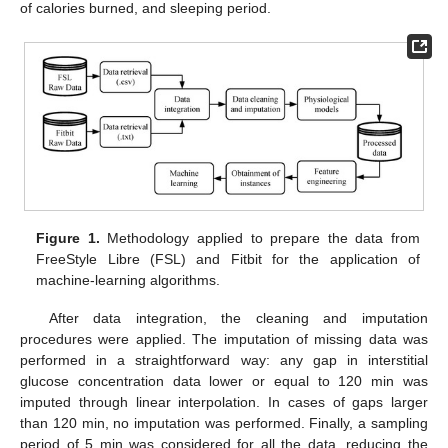
of calories burned, and sleeping period.
Figure 1.
Methodology applied to prepare the data from
FreeStyle Libre (FSL) and Fitbit for the application of
machine-learning algorithms.
After data integration, the cleaning and imputation
procedures were applied. The imputation of missing data was
performed in a straightforward way: any gap in interstitial
glucose concentration data lower or equal to 120 min was
imputed through linear interpolation. In cases of gaps larger
than 120 min, no imputation was performed. Finally, a sampling
period of 5 min was considered for all the data, reducing the