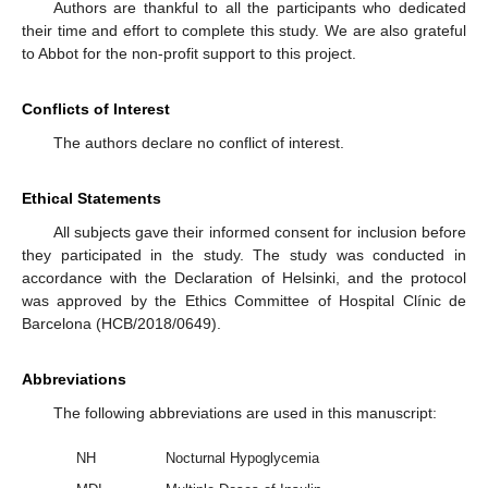
Authors are thankful to all the participants who dedicated
their time and effort to complete this study. We are also grateful
to Abbot for the non-profit support to this project.
Conflicts of Interest
The authors declare no conflict of interest.
Ethical Statements
All subjects gave their informed consent for inclusion before
they participated in the study. The study was conducted in
accordance with the Declaration of Helsinki, and the protocol
was approved by the Ethics Committee of Hospital Clínic de
Barcelona (HCB/2018/0649).
Abbreviations
The following abbreviations are used in this manuscript:
NH
Nocturnal Hypoglycemia