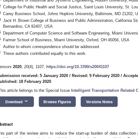
Department of Industrial and Systems Engineering, Auburn University, Aub
2
College for Public Health and Social Justice, Saint Louis University, St. 
3
Carey Business School, Johns Hopkins University, Baltimore, MD 21202, 
4
Jack H. Brown College of Business and Public Administration, California St
Bernardino, CA 92407, USA
5
Department of Computer Science and Software Engineering, Miami Univers
6
Farmer School of Business, Miami University, Oxford, OH 45056, USA
*
Author to whom correspondence should be addressed.
†
These authors contributed equally to this work.
ensors
2020
,
20
(4), 1107;
https://doi.org/10.3390/s20041107
ubmission received: 5 January 2020
/
Revised: 9 February 2020
/
Accepte
ublished: 18 February 2020
This article belongs to the Special Issue
Intelligent Transportation Relate
keyboard_arrow_down
Download
Browse Figures
Versions Notes
bstract
his part of the review aims to reduce the start-up burden of data collection a