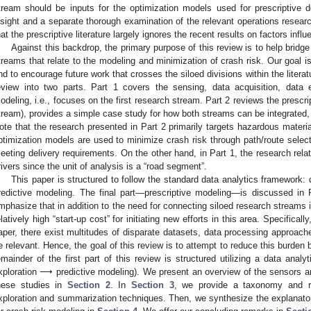
tream should be inputs for the optimization models used for prescriptive
nsight and a separate thorough examination of the relevant operations resear
hat the prescriptive literature largely ignores the recent results on factors influ
Against this backdrop, the primary purpose of this review is to help bridg
treams that relate to the modeling and minimization of crash risk. Our goal is
nd to encourage future work that crosses the siloed divisions within the literat
eview into two parts. Part 1 covers the sensing, data acquisition, data e
odeling, i.e., focuses on the first research stream. Part 2 reviews the prescr
tream), provides a simple case study for how both streams can be integrated, 
ote that the research presented in Part 2 primarily targets hazardous materi
ptimization models are used to minimize crash risk through path/route select
eeting delivery requirements. On the other hand, in Part 1, the research re
rivers since the unit of analysis is a “road segment”.
This paper is structured to follow the standard data analytics framework
redictive modeling. The final part—prescriptive modeling—is discussed in P
mphasize that in addition to the need for connecting siloed research streams i
elatively high “start-up cost” for initiating new efforts in this area. Specifical
aper, there exist multitudes of disparate datasets, data processing approach
e relevant. Hence, the goal of this review is to attempt to reduce this burden b
emainder of the first part of this review is structured utilizing a data ana
xploration ⟶ predictive modeling). We present an overview of the sensors 
hese studies in
Section 2
. In
Section 3
, we provide a taxonomy and r
xploration and summarization techniques. Then, we synthesize the explanato