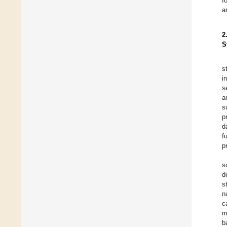
f
a
2
S
s
i
s
a
s
p
d
f
p
s
d
s
n
c
m
b