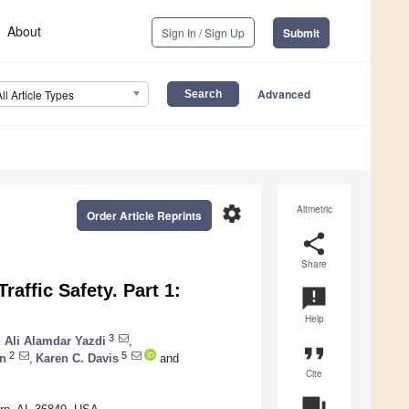
About
Sign In / Sign Up
Submit
Advanced
All Article Types
settings
Altmetric
Order Article Reprints
share
Share
raffic Safety. Part 1:
announcement
Help
3
Ali Alamdar Yazdi
,
format_quote
2
5
on
,
Karen C. Davis
and
Cite
question_answer