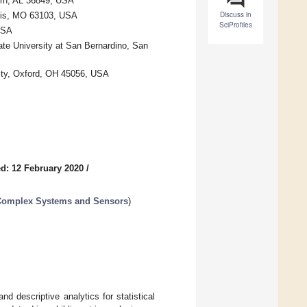
urn, AL 36849, USA
Discuss in
Louis, MO 63103, USA
SciProfiles
USA
ate University at San Bernardino, San
ity, Oxford, OH 45056, USA
d: 12 February 2020
/
d Complex Systems and Sensors
)
nd descriptive analytics for statistical