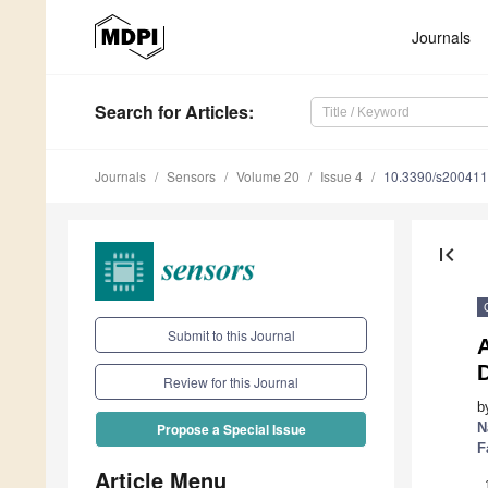
Journals
Search
for Articles
:
Journals
Sensors
Volume 20
Issue 4
10.3390/s20041
first_page
Submit to this Journal
A
D
Review for this Journal
b
N
Propose a Special Issue
F
Article Menu