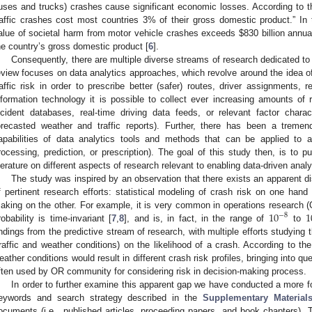
uses and trucks) crashes cause significant economic losses. According to t
raffic crashes cost most countries 3% of their gross domestic product.” In t
alue of societal harm from motor vehicle crashes exceeds
$
830 billion annua
he country’s gross domestic product [
6
].
Consequently, there are multiple diverse streams of research dedicated to 
eview focuses on data analytics approaches, which revolve around the idea of
raffic risk in order to prescribe better (safer) routes, driver assignments,
nformation technology it is possible to collect ever increasing amounts o
ncident databases, real-time driving data feeds, or relevant factor characte
orecasted weather and traffic reports). Further, there has been a treme
apabilities of data analytics tools and methods that can be applied to al
rocessing, prediction, or prescription). The goal of this study then, is to pu
iterature on different aspects of research relevant to enabling data-driven analy
The study was inspired by an observation that there exists an apparent d
f pertinent research efforts: statistical modeling of crash risk on one hand
10
1
aking on the other. For example, it is very common in operations research (O
−
8
robability is time-invariant [
7
,
8
], and is, in fact, in the range of
to
indings from the predictive stream of research, with multiple efforts studying t
traffic and weather conditions) on the likelihood of a crash. According to the
eather conditions would result in different crash risk profiles, bringing into q
ften used by OR community for considering risk in decision-making process.
In order to further examine this apparent gap we have conducted a more f
eywords and search strategy described in the
Supplementary Material
ocuments (i.e., published articles, proceeding papers, and book chapters). 