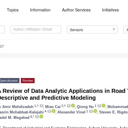
Topics
Information
Author Services
Initiatives
Sensors
107
Open Access
Review
 Review of Data Analytic Applications in Road T
escriptive and Predictive Modeling
1,†
2,†
1
y
Amir Mehdizadeh
,
Miao Cai
,
Qiong Hu
,
Mohammad 
4
1
asrin Mohabbati-Kalejahi
,
Alexander Vinel
,
Steven E. Rigd
6,*
adel M. Megahed
1