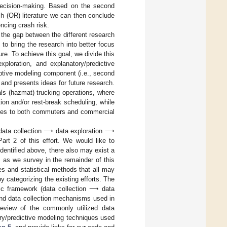
 decision-making. Based on the second
ch (OR) literature we can then conclude
encing crash risk.
e the gap between the different research
 to bring the research into better focus
ure. To achieve this goal, we divide this
xploration, and explanatory/predictive
iptive modeling component (i.e., second
and presents ideas for future research.
als (hazmat) trucking operations, where
ion and/or rest-break scheduling, while
lates to both commuters and commercial
: data collection ⟶ data exploration ⟶
art 2 of this effort. We would like to
dentified above, there also may exist a
ly, as we survey in the remainder of this
es and statistical methods that all may
y categorizing the existing efforts. The
lytic framework (data collection ⟶ data
and data collection mechanisms used in
eview of the commonly utilized data
ry/predictive modeling techniques used