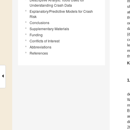
m
Understanding Crash Data
s
Explanatory/Predictive Models for Crash
a
Risk
t
Conclusions
o
Supplementary Materials
d
(
Funding
c
Conflicts of Interest
l
Abbreviations
m
References
t
K
1
d
W
m
B
a
d
2