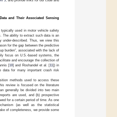
on 5
, and provide links for our code and
 Data and Their Associated Sensing
 typically used in motor vehicle safety
. The ability to extract such data is an
ly under-described. Thus, we view this
eason for the gap between the predictive
-up burden”, associated with the lack of
arily focus on U.S.-based systems, the
ilitate and encourage the collection of
annis [
10
] and Roshandel et al. [
11
]) in
 data for many important crash risk
sition methods used to access these
is review is focused on the literature
can generally be divided into two main
 reports are used, and (b) prospective
owed for a certain period of time. As one
chanism (as well as the statistical
 sake of completeness, we provide some