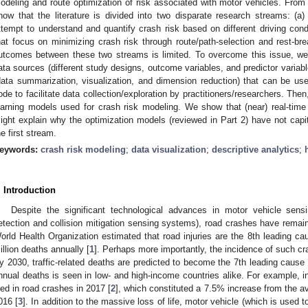
odeling and route optimization of risk associated with motor vehicles. From 
how that the literature is divided into two disparate research streams: (a)
ttempt to understand and quantify crash risk based on different driving cond
hat focus on minimizing crash risk through route/path-selection and rest-bre
utcomes between these two streams is limited. To overcome this issue, we p
ata sources (different study designs, outcome variables, and predictor variabl
data summarization, visualization, and dimension reduction) that can be use
ode to facilitate data collection/exploration by practitioners/researchers. The
earning models used for crash risk modeling. We show that (near) real-time 
ight explain why the optimization models (reviewed in Part 2) have not cap
he first stream.
eywords:
crash risk modeling
;
data visualization
;
descriptive analytics
;
. Introduction
Despite the significant technological advances in motor vehicle sensi
etection and collision mitigation sensing systems), road crashes have remain
orld Health Organization estimated that road injuries are the 8th leading cau
illion deaths annually [
1
]. Perhaps more importantly, the incidence of such cra
y 2030, traffic-related deaths are predicted to become the 7th leading cause 
nnual deaths is seen in low- and high-income countries alike. For example, i
ied in road crashes in 2017 [
2
], which constituted a 7.5% increase from the a
016 [
3
]. In addition to the massive loss of life, motor vehicle (which is used