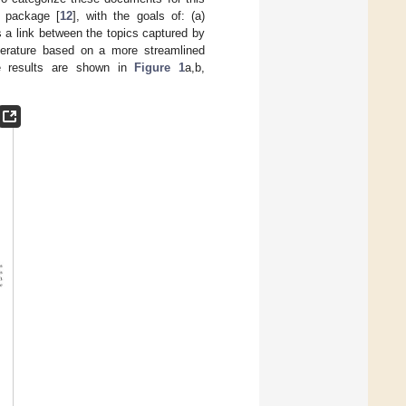
package [
12
], with the goals of: (a)
 a link between the topics captured by
iterature based on a more streamlined
The results are shown in
Figure 1
a,b,