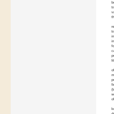
b
t
v
t
r
t
i
i
f
c
p
l
o
m
p
f
(
w
o
k
d