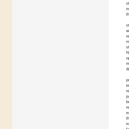
s
i
t
s
a
r
m
s
N
o
m
d
p
e
r
p
b
r
e
t
e