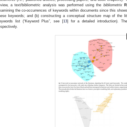
eview, a text/bibliometric analysis was performed using the
bibliometrix
R
xamining the co-occurrences of keywords within documents since this shows
hese keywords; and (b) constructing a conceptual structure map of the l
eywords list (“Keyword Plus”, see [
13
] for a detailed introduction). 
espectively.