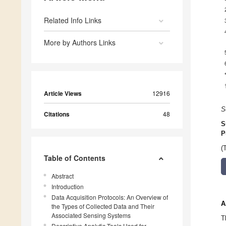
Related Info Links
More by Authors Links
Article Views
12916
S
Citations
48
S
P
(
Table of Contents
Abstract
Introduction
Data Acquisition Protocols: An Overview of
A
the Types of Collected Data and Their
Associated Sensing Systems
T
Descriptive Analytic Tools Used for