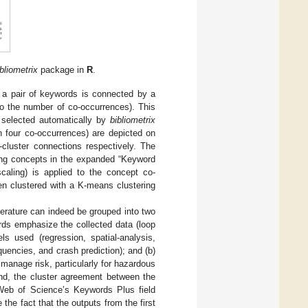
bliometrix
package in
R
.
 a pair of keywords is connected by a
to the number of co-occurrences). This
s selected automatically by
bibliometrix
n four co-occurrences) are depicted on
-cluster connections respectively. The
ing concepts in the expanded “Keyword
scaling) is applied to the concept co-
hen clustered with a K-means clustering
terature can indeed be grouped into two
rds emphasize the collected data (loop
els used (regression, spatial-analysis,
encies, and crash prediction); and (b)
manage risk, particularly for hazardous
ond, the cluster agreement between the
Web of Science’s Keywords Plus field
the fact that the outputs from the first