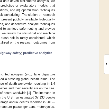
a data-driven bibliometric analysis, we
 predictive or explanatory models that
itions, and (b) optimization techniques
ak scheduling. Translation of research
resent publicly available high-quality
es) and descriptive analytic techniques
d to achieve safer-routing and provide
n, we review the statistical and machine
crash risk is rarely considered, which
italized on the research outcomes from
highway safety
;
predictive analytics
ng technologies (e.g., lane departure
ed a pressing global health issue. The
se of death worldwide, resulting in 1.4
shes and their severity are on the rise.
of death worldwide [
1
]. The increase in
n the U.S., an estimated 37,133 people
verage annual deaths recorded in 2012–
 to capture passenger cars, motorcycles,