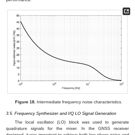
Figure 18.
Intermediate frequency noise characteristics.
3.5. Frequency Synthesizer and I/Q LO Signal Generation
The local oscillator (LO) block was used to generate
quadrature signals for the mixer. In the GNSS receiver
designed, it was important to achieve both low phase noise and