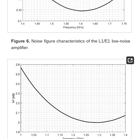
Figure 6.
Noise figure characteristics of the L1/E1 low-noise
amplifier.