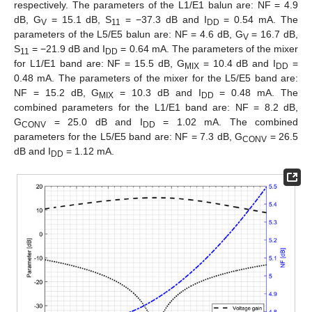
respectively. The parameters of the L1/E1 balun are: NF = 4.9
dB, G
= 15.1 dB, S
= −37.3 dB and I
= 0.54 mA. The
V
11
DD
parameters of the L5/E5 balun are: NF = 4.6 dB, G
= 16.7 dB,
V
S
= −21.9 dB and I
= 0.64 mA. The parameters of the mixer
11
DD
for L1/E1 band are: NF = 15.5 dB, G
= 10.4 dB and I
=
MIX
DD
0.48 mA. The parameters of the mixer for the L5/E5 band are:
NF = 15.2 dB, G
= 10.3 dB and I
= 0.48 mA. The
MIX
DD
combined parameters for the L1/E1 band are: NF = 8.2 dB,
G
= 25.0 dB and I
= 1.02 mA. The combined
CONV
DD
parameters for the L5/E5 band are: NF = 7.3 dB, G
= 26.5
CONV
dB and I
= 1.12 mA.
DD