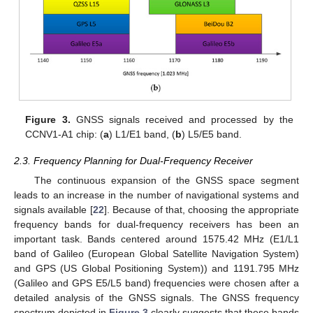
Figure 3.
GNSS signals received and processed by the
CCNV1-A1 chip: (
a
) L1/E1 band, (
b
) L5/E5 band.
2.3. Frequency Planning for Dual-Frequency Receiver
The continuous expansion of the GNSS space segment
leads to an increase in the number of navigational systems and
signals available [
22
]. Because of that, choosing the appropriate
frequency bands for dual-frequency receivers has been an
important task. Bands centered around 1575.42 MHz (E1/L1
band of Galileo (European Global Satellite Navigation System)
and GPS (US Global Positioning System)) and 1191.795 MHz
(Galileo and GPS E5/L5 band) frequencies were chosen after a
detailed analysis of the GNSS signals. The GNSS frequency
spectrum depicted in
Figure 3
clearly suggests that these bands