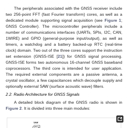
The peripherals associated with the GNSS receiver include
two 256-point FFT (fast Fourier transform) cores, as well as a
dedicated module supporting signal acquisition (see
Figure 1
;
GNSS Controller). The microcontroller peripherals include a
number of communications interfaces (UARTs, SPIs, I2C, CAN,
1WIRE) and GPIO (general-purpose input/output), as well as
timers, a watchdog and a battery backed-up RTC (real-time
clock) domain. Two out of the three cores support the instruction
set extension (GNSS-ISE [
21
]) for GNSS signal processing.
GNSS-ISE forms two autonomous 16-channel GNSS baseband
coprocessors. The third core is intended for user application.
The required external components are a passive antenna, a
crystal oscillator, a few capacitances which decouple supply and
optionally external SAW (surface acoustic wave) filters.
2.2. Radio Architecture for GNSS Signals
A detailed block diagram of the GNSS radio is shown in
Figure 2
. It is divided into three main modules: