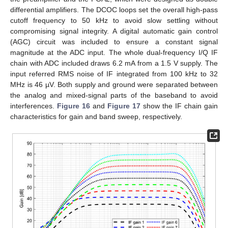
differential amplifiers. The DCOC loops set the overall high-pass
cutoff frequency to 50 kHz to avoid slow settling without
compromising signal integrity. A digital automatic gain control
(AGC) circuit was included to ensure a constant signal
magnitude at the ADC input. The whole dual-frequency I/Q IF
chain with ADC included draws 6.2 mA from a 1.5 V supply. The
input referred RMS noise of IF integrated from 100 kHz to 32
MHz is 46 µV. Both supply and ground were separated between
the analog and mixed-signal parts of the baseband to avoid
interferences.
Figure 16
and
Figure 17
show the IF chain gain
characteristics for gain and band sweep, respectively.