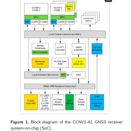
Figure 1.
Block diagram of the CCNV1-A1 GNSS receiver
system-on-chip (SoC).