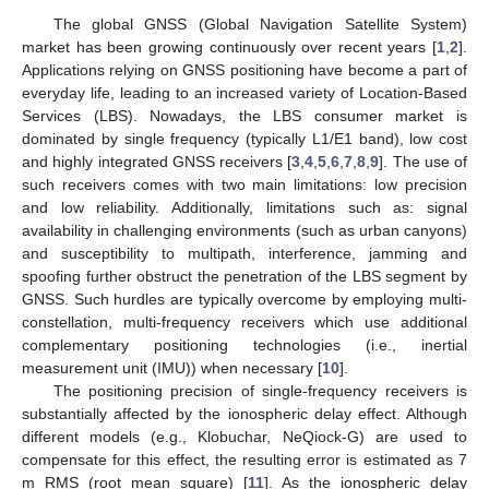
The global GNSS (Global Navigation Satellite System)
market has been growing continuously over recent years [
1
,
2
].
Applications relying on GNSS positioning have become a part of
everyday life, leading to an increased variety of Location-Based
Services (LBS). Nowadays, the LBS consumer market is
dominated by single frequency (typically L1/E1 band), low cost
and highly integrated GNSS receivers [
3
,
4
,
5
,
6
,
7
,
8
,
9
]. The use of
such receivers comes with two main limitations: low precision
and low reliability. Additionally, limitations such as: signal
availability in challenging environments (such as urban canyons)
and susceptibility to multipath, interference, jamming and
spoofing further obstruct the penetration of the LBS segment by
GNSS. Such hurdles are typically overcome by employing multi-
constellation, multi-frequency receivers which use additional
complementary positioning technologies (i.e., inertial
measurement unit (IMU)) when necessary [
10
].
The positioning precision of single-frequency receivers is
substantially affected by the ionospheric delay effect. Although
different models (e.g., Klobuchar, NeQiock-G) are used to
compensate for this effect, the resulting error is estimated as 7
m RMS (root mean square) [
11
]. As the ionospheric delay