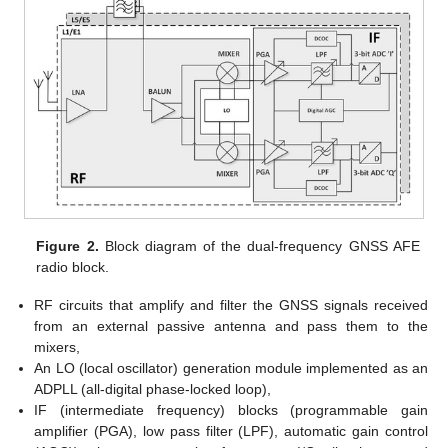
Figure 2.
Block diagram of the dual-frequency GNSS AFE
radio block.
RF circuits that amplify and filter the GNSS signals received
from an external passive antenna and pass them to the
mixers,
An LO (local oscillator) generation module implemented as an
ADPLL (all-digital phase-locked loop),
IF (intermediate frequency) blocks (programmable gain
amplifier (PGA), low pass filter (LPF), automatic gain control