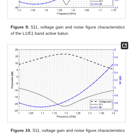
Figure 9.
S11, voltage gain and noise figure characteristics
of the L1/E1 band active balun.
Figure 10.
S11, voltage gain and noise figure characteristics