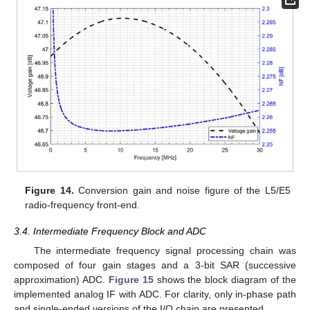
Figure 14.
Conversion gain and noise figure of the L5/E5
radio-frequency front-end.
3.4. Intermediate Frequency Block and ADC
The intermediate frequency signal processing chain was
composed of four gain stages and a 3-bit SAR (successive
approximation) ADC.
Figure 15
shows the block diagram of the
implemented analog IF with ADC. For clarity, only in-phase path
and single-ended versions of the I/Q chain are presented.