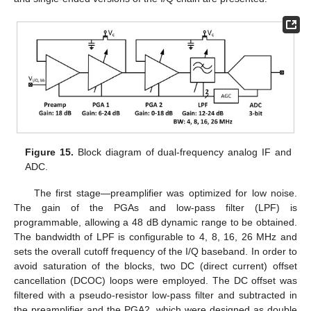
Figure 15.
Block diagram of dual-frequency analog IF and
ADC.
The first stage—preamplifier was optimized for low noise.
The gain of the PGAs and low-pass filter (LPF) is
programmable, allowing a 48 dB dynamic range to be obtained.
The bandwidth of LPF is configurable to 4, 8, 16, 26 MHz and
sets the overall cutoff frequency of the I/Q baseband. In order to
avoid saturation of the blocks, two DC (direct current) offset
cancellation (DCOC) loops were employed. The DC offset was
filtered with a pseudo-resistor low-pass filter and subtracted in
the preamplifier and the PGA2, which were designed as double