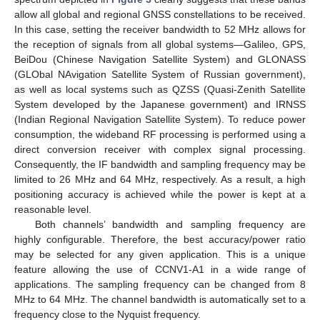
allow all global and regional GNSS constellations to be received.
In this case, setting the receiver bandwidth to 52 MHz allows for
the reception of signals from all global systems—Galileo, GPS,
BeiDou (Chinese Navigation Satellite System) and GLONASS
(GLObal NAvigation Satellite System of Russian government),
as well as local systems such as QZSS (Quasi-Zenith Satellite
System developed by the Japanese government) and IRNSS
(Indian Regional Navigation Satellite System). To reduce power
consumption, the wideband RF processing is performed using a
direct conversion receiver with complex signal processing.
Consequently, the IF bandwidth and sampling frequency may be
limited to 26 MHz and 64 MHz, respectively. As a result, a high
positioning accuracy is achieved while the power is kept at a
reasonable level.
Both channels’ bandwidth and sampling frequency are
highly configurable. Therefore, the best accuracy/power ratio
may be selected for any given application. This is a unique
feature allowing the use of CCNV1-A1 in a wide range of
applications. The sampling frequency can be changed from 8
MHz to 64 MHz. The channel bandwidth is automatically set to a
frequency close to the Nyquist frequency.