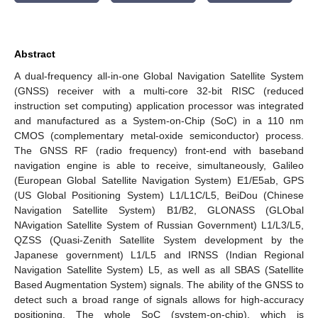
Abstract
A dual-frequency all-in-one Global Navigation Satellite System
(GNSS) receiver with a multi-core 32-bit RISC (reduced
instruction set computing) application processor was integrated
and manufactured as a System-on-Chip (SoC) in a 110 nm
CMOS (complementary metal-oxide semiconductor) process.
The GNSS RF (radio frequency) front-end with baseband
navigation engine is able to receive, simultaneously, Galileo
(European Global Satellite Navigation System) E1/E5ab, GPS
(US Global Positioning System) L1/L1C/L5, BeiDou (Chinese
Navigation Satellite System) B1/B2, GLONASS (GLObal
NAvigation Satellite System of Russian Government) L1/L3/L5,
QZSS (Quasi-Zenith Satellite System development by the
Japanese government) L1/L5 and IRNSS (Indian Regional
Navigation Satellite System) L5, as well as all SBAS (Satellite
Based Augmentation System) signals. The ability of the GNSS to
detect such a broad range of signals allows for high-accuracy
positioning. The whole SoC (system-on-chip), which is