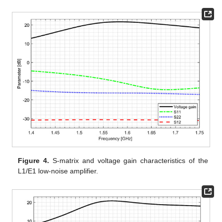
Figure 4.
S-matrix and voltage gain characteristics of the
L1/E1 low-noise amplifier.