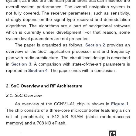
system, as these are the main parameters that can influence the
overall system performance. The overall navigation system is
not fully covered. The receiver parameters, such as sensitivity,
strongly depend on the signal type received and demodulation
algorithms. The algorithms are a part of navigational software
which is currently under development. For that reason, some
system level parameters are not presented.
The paper is organized as follows.
Section 2
provides an
overview of the SoC, application processor unit and frequency
plan with radio architecture. The circuit level design is described
in
Section 3
. A comparison with state-of-the-art parameters is
reported in
Section 4
. The paper ends with a conclusion.
2. SoC Overview and RF Architecture
2.1. SoC Overview
An overview of the CCNV1-A1 chip is shown in
Figure 1
.
The chip consists of a three-core microcontroller featuring a rich
set of peripherals, a 512 kiB SRAM (static random-access
memory) and a 768 kiB eFlash.