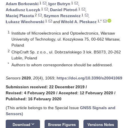
1
1
Adam Borkowski
,
Igor Butryn
,
1
1
Arkadiusz Łuczyk
,
Daniel Pietroń
,
2
1
Maciej Plasota
,
Szymon Reszewicz
,
1
1,*
Łukasz Wiechowski
and
Witold A. Pleskacz
1
Institute of Microelectronics and Optoelectronics, Warsaw
University of Technology, ul. Koszykowa 75, 00-662 Warsaw,
Poland
2
ChipCraft Sp. z o.o., ul. Dobrzańskiego 3 lok. BS073, 20-262
Lublin, Poland
*
Authors to whom correspondence should be addressed.
Sensors
2020
,
20
(4), 1069;
https://doi.org/10.3390/s20041069
Submission received: 22 December 2019
/
Revised: 4 February 2020
/
Accepted: 12 February 2020
/
Published: 16 February 2020
(This article belongs to the Special Issue
GNSS Signals and
Sensors
)
keyboard_arrow_down
Download
Browse Figures
Versions Notes