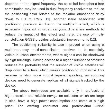
depends on the signal frequency, the so-called ionospheric free
combination may be used in dual frequency receivers to reduce
the positioning error related to the residual ionospheric delay
down to 0.1 m RMS [
11
]. Another issue associated with
positioning precision is due to the multipath effect, which is
especially important in urban canyons. There are methods to
reduce the impact of this effect and here, the use of multi-
constellation GNSS provides substantial improvements [
12
].
The positioning reliability is also improved when using a
multi-frequency multi-constellation receiver. It is especially
visible in urban environments, where signals can be shadowed
by high buildings. Having access to a higher number of satellites
reduces the probability that the number of visible satellites will
drop down to a level which makes positioning impossible This
receiver is also more robust against spoofing, as spoofing
devices need to generate replicas of all signals tracked by the
device.
The above techniques are available only in professional
high-precision and reliable navigation solutions, which are large
in size, have a high power consumption and come at a high
price. The existing consumer and professional GNSS