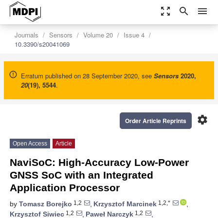
zoom_out_map
search
menu
Journals
Sensors
Volume 20
Issue 4
10.3390/s20041069
Erratum published on 28 September 2020, see
Sensors
2020
,
20
(19), 5544
.
settings
Order Article Reprints
Open Access
Article
NaviSoC: High-Accuracy Low-Power
GNSS SoC with an Integrated
Application Processor
1,2
1,2,*
by
Tomasz Borejko
,
Krzysztof Marcinek
,
1,2
1,2
Krzysztof Siwiec
,
Paweł Narczyk
,