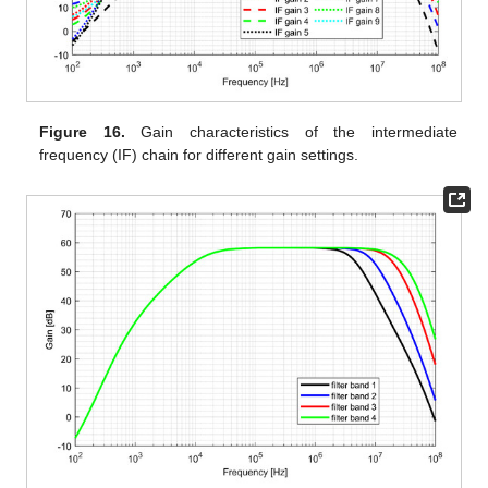
Figure 16.
Gain characteristics of the intermediate
frequency (IF) chain for different gain settings.