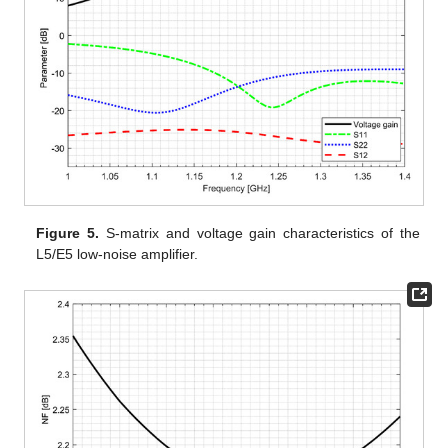
Figure 5.
S-matrix and voltage gain characteristics of the
L5/E5 low-noise amplifier.