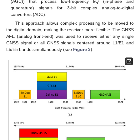
(AGC)) that process low-frequency I/Q (in-phase and
quadrature) signals for 3-bit complex analog-to-digital
converters (ADC).
This approach allows complex processing to be moved to
the digital domain, making the receiver more flexible. The GNSS
AFE (analog front-end) was used to receive either any single
GNSS signal or all GNSS signals centered around L1/E1 and
L5/E5 bands simultaneously (see
Figure 3
).