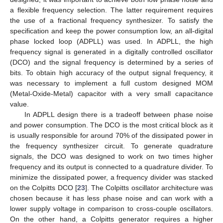
a flexible frequency selection. The latter requirement requires
the use of a fractional frequency synthesizer. To satisfy the
specification and keep the power consumption low, an all-digital
phase locked loop (ADPLL) was used. In ADPLL, the high
frequency signal is generated in a digitally controlled oscillator
(DCO) and the signal frequency is determined by a series of
bits. To obtain high accuracy of the output signal frequency, it
was necessary to implement a full custom designed MOM
(Metal-Oxide-Metal) capacitor with a very small capacitance
value.
In ADPLL design there is a tradeoff between phase noise
and power consumption. The DCO is the most critical block as it
13. May
14. May
15. May
16. May
17. May
18. May
19. May
20. May
21. May
23. May
24. May
25. May
26. May
27. May
28. May
29. May
30. May
31. May
2. Jun
3. Jun
4. Jun
5. Jun
6. Jun
7. Jun
8. Jun
9. Jun
10. Jun
12. Jun
13. Jun
14. Jun
15. Jun
16. Jun
17. Jun
18. Jun
19. Jun
20. Jun
22. Jun
23. Jun
24. Jun
25. Jun
26. Jun
27. Jun
28. Jun
29. Jun
30. Jun
2. Jul
3. Jul
4. Jul
5. Jul
6. Jul
7. Jul
8. Jul
9. Jul
10. Jul
12. Jul
13. Jul
14. Jul
15. Jul
16. Jul
17. Jul
18. Jul
19. Jul
20. Jul
22. Jul
23. Jul
24. Jul
25. Jul
26. Jul
27. Jul
28. Jul
29. Jul
30. Jul
1. Aug
2. Aug
3. Aug
4. Aug
5. Aug
6. Aug
7. Aug
8. Aug
9. Aug
is usually responsible for around 70% of the dissipated power in
the frequency synthesizer circuit. To generate quadrature
signals, the DCO was designed to work on two times higher
frequency and its output is connected to a quadrature divider. To
minimize the dissipated power, a frequency divider was stacked
on the Colpitts DCO [
23
]. The Colpitts oscillator architecture was
chosen because it has less phase noise and can work with a
lower supply voltage in comparison to cross-couple oscillators.
On the other hand, a Colpitts generator requires a higher