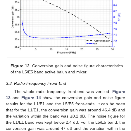
Figure 12.
Conversion gain and noise figure characteristics
of the L5/E5 band active balun and mixer.
3.3. Radio-Frequency Front-End
The whole radio-frequency front-end was verified.
Figure
13
and
Figure 14
show the conversion gain and noise figure
results for the L1/E1 and the L5/E5 front-ends. It can be seen
that for the L1/E1, the conversion gain was around 46.4 dB and
the variation within the band was ±0.2 dB. The noise figure for
the L1/E1 band was kept below 2.4 dB. For the L5/E5 band, the
conversion gain was around 47 dB and the variation within the