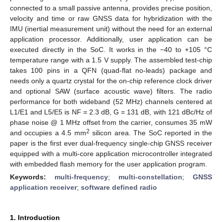
connected to a small passive antenna, provides precise position,
velocity and time or raw GNSS data for hybridization with the
IMU (inertial measurement unit) without the need for an external
application processor. Additionally, user application can be
executed directly in the SoC. It works in the −40 to +105 °C
temperature range with a 1.5 V supply. The assembled test-chip
takes 100 pins in a QFN (quad-flat no-leads) package and
needs only a quartz crystal for the on-chip reference clock driver
and optional SAW (surface acoustic wave) filters. The radio
performance for both wideband (52 MHz) channels centered at
L1/E1 and L5/E5 is NF = 2.3 dB, G = 131 dB, with 121 dBc/Hz of
phase noise @ 1 MHz offset from the carrier, consumes 35 mW
2
and occupies a 4.5 mm
silicon area. The SoC reported in the
paper is the first ever dual-frequency single-chip GNSS receiver
equipped with a multi-core application microcontroller integrated
with embedded flash memory for the user application program.
Keywords:
multi-frequency
;
multi-constellation
;
GNSS
application receiver
;
software defined radio
1. Introduction