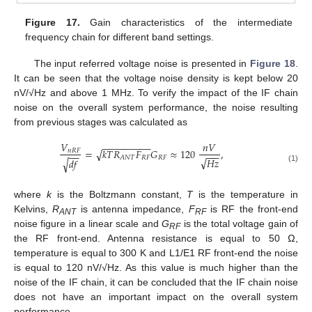
Figure 17.
Gain characteristics of the intermediate
frequency chain for different band settings.
The input referred voltage noise is presented in
Figure 18
.
It can be seen that the voltage noise density is kept below 20
nV/√Hz and above 1 MHz. To verify the impact of the IF chain
noise on the overall system performance, the noise resulting
from previous stages was calculated as
𝑉
𝑛
𝑉
−
−
−
−
−
−
−
−
−
=
𝑘
𝑇
𝑅
𝐹
𝐺
≈
120
,
√
𝑛
𝑅
𝐹
−
−
−
−
−
𝑅
𝐹
𝑅
𝐹
𝐴
𝑁
𝑇
√
𝐻
𝑧
𝑑
𝑓
√
(1)
where
k
is the Boltzmann constant,
T
is the temperature in
Kelvins,
R
is antenna impedance,
F
is RF the front-end
ANT
RF
noise figure in a linear scale and
G
is the total voltage gain of
RF
the RF front-end. Antenna resistance is equal to 50 Ω,
temperature is equal to 300 K and L1/E1 RF front-end the noise
is equal to 120 nV/√Hz. As this value is much higher than the
noise of the IF chain, it can be concluded that the IF chain noise
does not have an important impact on the overall system
performance.