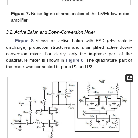
Figure 7.
Noise figure characteristics of the L5/E5 low-noise
amplifier.
3.2. Active Balun and Down-Conversion Mixer
Figure 8
shows an active balun with ESD (electrostatic
discharge) protection structures and a simplified active down-
conversion mixer. For clarity, only the in-phase part of the
quadrature mixer is shown in
Figure 8
. The quadrature part of
the mixer was connected to ports P1 and P2.