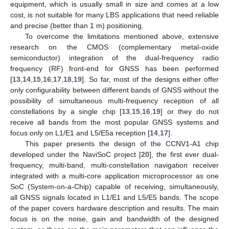
equipment, which is usually small in size and comes at a low
cost, is not suitable for many LBS applications that need reliable
and precise (better than 1 m) positioning.
To overcome the limitations mentioned above, extensive
research on the CMOS (complementary metal-oxide
semiconductor) integration of the dual-frequency radio
frequency (RF) front-end for GNSS has been performed
[
13
,
14
,
15
,
16
,
17
,
18
,
19
]. So far, most of the designs either offer
only configurability between different bands of GNSS without the
possibility of simultaneous multi-frequency reception of all
constellations by a single chip [
13
,
15
,
16
,
19
] or they do not
receive all bands from the most popular GNSS systems and
focus only on L1/E1 and L5/E5a reception [
14
,
17
].
This paper presents the design of the CCNV1-A1 chip
developed under the NaviSoC project [
20
], the first ever dual-
frequency, multi-band, multi-constellation navigation receiver
integrated with a multi-core application microprocessor as one
SoC (System-on-a-Chip) capable of receiving, simultaneously,
all GNSS signals located in L1/E1 and L5/E5 bands. The scope
of the paper covers hardware description and results. The main
focus is on the noise, gain and bandwidth of the designed