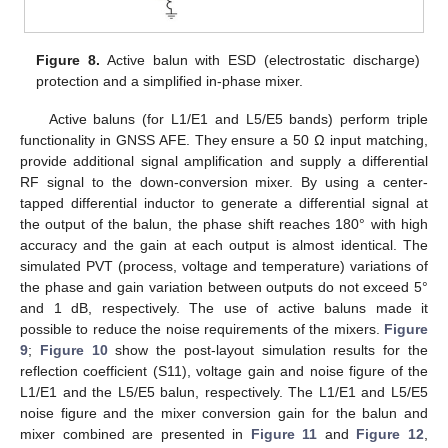
Figure 8.
Active balun with ESD (electrostatic discharge)
protection and a simplified in-phase mixer.
Active baluns (for L1/E1 and L5/E5 bands) perform triple
functionality in GNSS AFE. They ensure a 50 Ω input matching,
provide additional signal amplification and supply a differential
RF signal to the down-conversion mixer. By using a center-
tapped differential inductor to generate a differential signal at
the output of the balun, the phase shift reaches 180° with high
accuracy and the gain at each output is almost identical. The
simulated PVT (process, voltage and temperature) variations of
the phase and gain variation between outputs do not exceed 5°
and 1 dB, respectively. The use of active baluns made it
possible to reduce the noise requirements of the mixers.
Figure
9
;
Figure 10
show the post-layout simulation results for the
reflection coefficient (S11), voltage gain and noise figure of the
L1/E1 and the L5/E5 balun, respectively. The L1/E1 and L5/E5
noise figure and the mixer conversion gain for the balun and
mixer combined are presented in
Figure 11
and
Figure 12
,