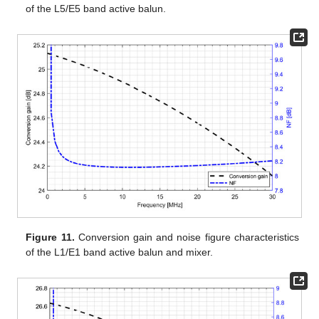
of the L5/E5 band active balun.
Figure 11.
Conversion gain and noise figure characteristics
of the L1/E1 band active balun and mixer.