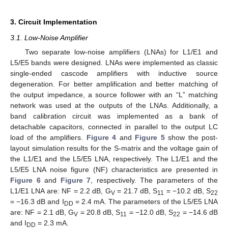
3. Circuit Implementation
3.1. Low-Noise Amplifier
Two separate low-noise amplifiers (LNAs) for L1/E1 and
L5/E5 bands were designed. LNAs were implemented as classic
single-ended cascode amplifiers with inductive source
degeneration. For better amplification and better matching of
the output impedance, a source follower with an “L” matching
network was used at the outputs of the LNAs. Additionally, a
band calibration circuit was implemented as a bank of
detachable capacitors, connected in parallel to the output LC
load of the amplifiers.
Figure 4
and
Figure 5
show the post-
layout simulation results for the S-matrix and the voltage gain of
the L1/E1 and the L5/E5 LNA, respectively. The L1/E1 and the
L5/E5 LNA noise figure (NF) characteristics are presented in
Figure 6
and
Figure 7
, respectively. The parameters of the
L1/E1 LNA are: NF = 2.2 dB, G
= 21.7 dB, S
= −10.2 dB, S
V
11
22
= −16.3 dB and I
= 2.4 mA. The parameters of the L5/E5 LNA
DD
are: NF = 2.1 dB, G
= 20.8 dB, S
= −12.0 dB, S
= −14.6 dB
V
11
22
and I
= 2.3 mA.
DD