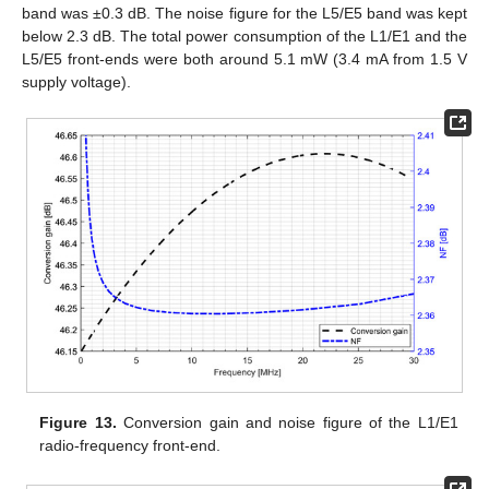
band was ±0.3 dB. The noise figure for the L5/E5 band was kept
below 2.3 dB. The total power consumption of the L1/E1 and the
L5/E5 front-ends were both around 5.1 mW (3.4 mA from 1.5 V
supply voltage).
Figure 13.
Conversion gain and noise figure of the L1/E1
radio-frequency front-end.