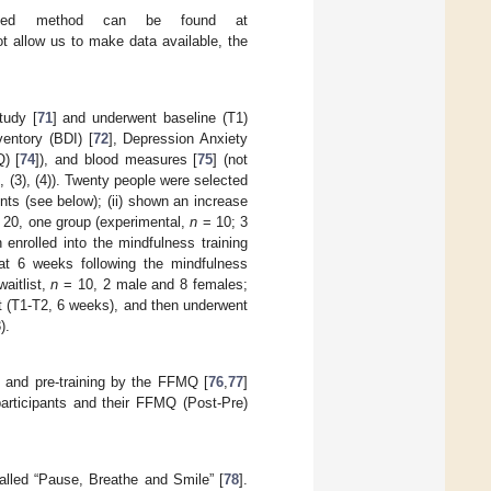
igned method can be found at
ot allow us to make data available, the
tudy [
71
] and underwent baseline (T1)
entory (BDI) [
72
], Depression Anxiety
) [
74
]), and blood measures [
75
] (not
, (3), (4)). Twenty people were selected
ts (see below); (ii) shown an increase
20, one group (experimental,
n
= 10; 3
nrolled into the mindfulness training
t 6 weeks following the mindfulness
aitlist,
n
= 10, 2 male and 8 females;
t (T1-T2, 6 weeks), and then underwent
).
 and pre-training by the FFMQ [
76
,
77
]
participants and their FFMQ (Post-Pre)
alled “Pause, Breathe and Smile” [
78
].