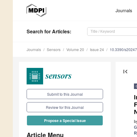
Journals
Search
for Articles
:
Journals
Sensors
Volume 20
Issue 24
10.3390/s2024
first_page
Submit to this Journal
I
F
Review for this Journal
N
Propose a Special Issue
b
G
Article Menu
R