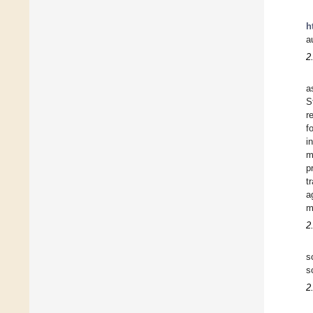
h
a
2
a
S
r
f
i
m
p
t
a
m
2
s
s
2