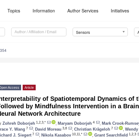
Topics
Information
Author Services
Initiatives
Sensors
7354
Open Access
Article
nterpretability of Spatiotemporal Dynamics of 
ollowed by Mindfulness Intervention in a Brain
eural Network Architecture
1,2,3,*
4
y
Zohreh Doborjeh
,
Maryam Doborjeh
,
Mark Crook-Rumse
7
3,8
7
race Y. Wang
,
David Moreau
,
Christian Krägeloh
,
Wendy
7
10,11,*
1,2,3
ichard J. Siegert
,
Nikola Kasabov
,
Grant Searchfield