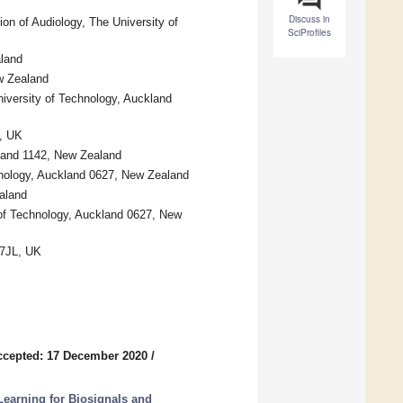
Discuss in
on of Audiology, The University of
SciProfiles
aland
w Zealand
iversity of Technology, Auckland
, UK
kland 1142, New Zealand
nology, Auckland 0627, New Zealand
aland
y of Technology, Auckland 0627, New
 7JL, UK
ccepted: 17 December 2020
/
earning for Biosignals and