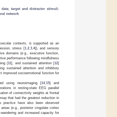
 data
;
target and distractor stimuli
;
ural network
 secular contexts, is supported as an
ession, stress [
1
,
2
,
3
,
4
]), and sensory
ive domains (e.g., executive function,
itive performance following mindfulness
hing [
11
], and sustained attention [
12
]
ng sustained attention and inhibitory
ict improved socioemotional function for
ed using neuroimaging [
14
,
15
] and
erations in resting-state EEG parallel
sation of connectivity weights at frontal
roup that had the greatest reduction in
ess practice have also been observed
reas (e.g., posterior cingulate cortex
nd-wandering and increased capacity for