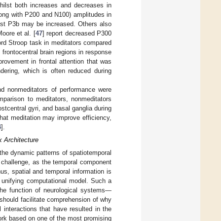
whilst both increases and decreases in
long with P200 and N100) amplitudes in
ilst P3b may be increased. Others also
oore et al. [
47
] report decreased P300
word Stroop task in meditators compared
frontocentral brain regions in response
provement in frontal attention that was
ndering, which is often reduced during
and nonmeditators of performance were
mparison to meditators, nonmeditators
stcentral gyri, and basal ganglia during
hat meditation may improve efficiency,
4
].
k Architecture
the dynamic patterns of spatiotemporal
 challenge, as the temporal component
hus, spatial and temporal information is
e unifying computational model. Such a
 the function of neurological systems—
y should facilitate comprehension of why
interactions that have resulted in the
work based on one of the most promising