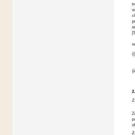
t
w
c
p
a
[
r
(i
(i
2
2
Z
p
o
2