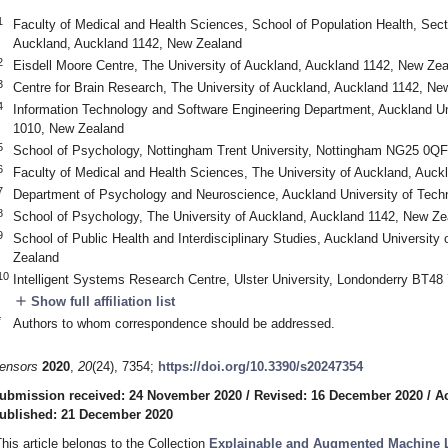
1
Faculty of Medical and Health Sciences, School of Population Health, Secti
Auckland, Auckland 1142, New Zealand
2
Eisdell Moore Centre, The University of Auckland, Auckland 1142, New Ze
3
Centre for Brain Research, The University of Auckland, Auckland 1142, Ne
4
Information Technology and Software Engineering Department, Auckland Un
1010, New Zealand
5
School of Psychology, Nottingham Trent University, Nottingham NG25 0QF
6
Faculty of Medical and Health Sciences, The University of Auckland, Auc
7
Department of Psychology and Neuroscience, Auckland University of Tech
8
School of Psychology, The University of Auckland, Auckland 1142, New Ze
9
School of Public Health and Interdisciplinary Studies, Auckland Universit
Zealand
10
Intelligent Systems Research Centre, Ulster University, Londonderry BT48
add
Show full affiliation list
*
Authors to whom correspondence should be addressed.
ensors
2020
,
20
(24), 7354;
https://doi.org/10.3390/s20247354
ubmission received: 24 November 2020
/
Revised: 16 December 2020
/
A
ublished: 21 December 2020
This article belongs to the Collection
Explainable and Augmented Machine L