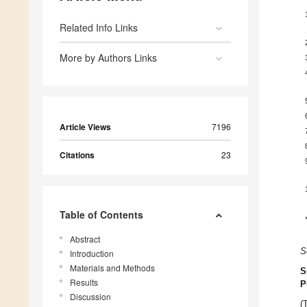
Related Info Links
More by Authors Links
Article Views
7196
Citations
23
Table of Contents
Abstract
S
Introduction
Materials and Methods
S
Results
P
Discussion
(