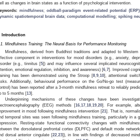
ell as changes in brain states as a function of psychological intervention.
eywords:
mindfulness
;
oddball-paradigm event-related potential (ERP)
ynamic spatiotemporal brain data
;
computational modelling
;
spiking ne
. Introduction
.1. Mindfulness Training: The Neural Basis for Performance Monitoring
Mindfulness, derived from Buddhist traditions and adapted to Western
ffective component in interventions for mood disorders (e.g., anxiety, depr
isorder (e.g., tinnitus [
5
]) and may influence several implicated neurocognit
ttention, emotional regulation, inhibition, and awareness) [
6
,
7
]. Improved cogn
raining has been demonstrated using the Stroop [
8
,
9
,
10
], attentional switc
asks. Additionally, behavioural performance on the Go/No-go test (measuri
ontrol) has been reported after a 3-month mindfulness retreat to reliably pred
p to 5 months [
13
].
Underpinning mechanisms of these changes have been investigat
lectroencephalography (EEG) methods [
16
,
17
,
18
,
19
,
20
]. For example, alt
mprovement in mood following mindfulness intervention [
21
]. That is, normali
nd temporal sites was seen following mindfulness training, particularly in a g
epression. Resting-state functional connectivity changes with mindfuln
etween the dorsolateral prefrontal cortex (DLPFC) and default mode network a
nd dorsal anterior cingulate [
22
,
23
]), in line with findings of decreased mi