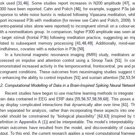
ask used [
31
,
46
]. Some studies report increases in N200 amplitude [
47
], 
300 have been reported. Cahn and Polich [
46
], for example, suggest P3a (a
esponse to white noise bursts is reduced following Vipasana meditation, wh
eport increased P3b with meditation (for review see Cahn and Polich, 2009). M
centro-parietal sites alone were reported) to incongruent stimuli on a colour-
ith a nonmeditators group. In comparison, higher P300 amplitude was seen at 
o target stimuli (frontal P3b) following meditation practice, suggesting an im
elated to subsequent memory processing [
41
,
48
,
49
]. Additionally, mind-wa
indfulness, covaries with a reduction in P3b [
50
].
In a functional magnetic resonance imaging (fMRI) study, meditators 
ssessed on impulse and attention control using a Stroop Task [
51
]. In co
emonstrated increased activity in the temporocentral, frontocentral, pre and po
ncongruent conditions. These outcomes from neuroimaging studies suggest t
y enhancing the ability to control impulses [
51
] and sustain attention [
52
,
53
,
5
.2. Computational Modelling of Data in a Brain-Inspired Spiking Neural Networ
Recent studies have begun to use machine learning methods to integrate 
rain data contained in EEG and ERP data [
55
,
56
,
57
,
58
,
59
,
60
]. This poses a
ay display complicated interactions that dynamically alter over time [
61
]. T
ften separated for analysis, rather than incorporating these aspects into on
odel should be constrained by “biological plausibility” [
62
,
63
] (inspired by
efinition in
Appendix A
(1)) and be interpretable. The model’s interpretabilit
ertain outcomes have resulted from the model, and discoverability of causal 
utput. To this end, the current research applies a novel computational frame