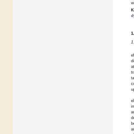
w
K
d
1
1
e
d
a
t
t
c
u
e
i
a
d
b
a