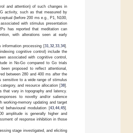
ntrol and attention) of such changes in
EEG activity, such as that measured by
ceptual (before 200 ms e.g., P1, N100,
 associated with stimulus presentation
RPs has reported that meditation can
ention, with alterations seen at early
n information processing [
31
,
32
,
33
,
34
].
exing cognitive control) include the
n associated with cognitive control,
plitude in No-Go compared to Go trials
een proposed to reflect attentional,
rved between 280 and 400 ms after the
 is sensitive to a wide range of stimulus
 category, and resource allocation [
38
].
that vary in topography and latency.
responses to novelty and/or salience
ith working-memory updating and target
and behavioural modulation [
43
,
44
,
45
].
0 amplitude is generally higher and
sessment of response inhibition in those
ssing stage investigated, and eliciting