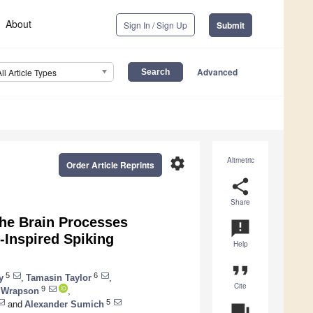
About
Sign In / Sign Up
Submit
Advanced
All Article Types
settings
Altmetric
Order Article Reprints
share
Share
the Brain Processes
announcement
-Inspired Spiking
Help
format_quote
5
6
y
,
Tamasin Taylor
,
Cite
9
 Wrapson
,
5
and
Alexander Sumich
question_answer