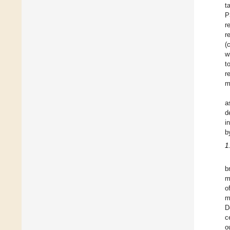
t
P
r
r
(
w
t
r
m
a
d
i
b
1
b
m
o
m
D
c
o