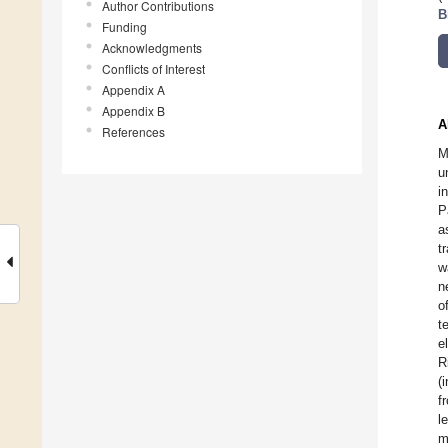
Author Contributions
B
Funding
Acknowledgments
Conflicts of Interest
Appendix A
Appendix B
A
References
M
u
i
P
a
t
w
n
o
t
e
R
(
f
l
m