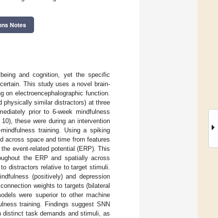
ons Notes
being and cognition, yet the specific
ertain. This study uses a novel brain-
ing on electroencephalographic function.
physically similar distractors) at three
ediately prior to 6-week mindfulness
10), these were during an intervention
t-mindfulness training. Using a spiking
ed across space and time from features
the event-related potential (ERP). This
hroughout the ERP and spatially across
 distractors relative to target stimuli.
indfulness (positively) and depression
connection weights to targets (bilateral
 models were superior to other machine
fulness training. Findings suggest SNN
n distinct task demands and stimuli, as