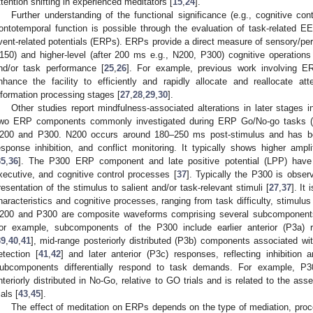
ttention shifting in experienced meditators [
15
,
24
].
Further understanding of the functional significance (e.g., cognitive co
rontotemporal function is possible through the evaluation of task-related 
vent-related potentials (ERPs). ERPs provide a direct measure of sensory/per
150) and higher-level (after 200 ms e.g., N200, P300) cognitive operations
nd/or task performance [
25
,
26
]. For example, previous work involving E
nhance the facility to efficiently and rapidly allocate and reallocate att
nformation processing stages [
27
,
28
,
29
,
30
].
Other studies report mindfulness-associated alterations in later stages i
wo ERP components commonly investigated during ERP Go/No-go tasks (ind
200 and P300. N200 occurs around 180–250 ms post-stimulus and has bee
esponse inhibition, and conflict monitoring. It typically shows higher am
35
,
36
]. The P300 ERP component and late positive potential (LPP) have b
xecutive, and cognitive control processes [
37
]. Typically the P300 is obse
resentation of the stimulus to salient and/or task-relevant stimuli [
27
,
37
]. It
haracteristics and cognitive processes, ranging from task difficulty, stimulus
200 and P300 are composite waveforms comprising several subcomponents 
or example, subcomponents of the P300 include earlier anterior (P3a) 
39
,
40
,
41
], mid-range posteriorly distributed (P3b) components associated w
etection [
41
,
42
] and later anterior (P3c) responses, reflecting inhibition 
ubcomponents differentially respond to task demands. For example, P30
nteriorly distributed in No-Go, relative to GO trials and is related to the as
ials [
43
,
45
].
The effect of meditation on ERPs depends on the type of mediation, proce