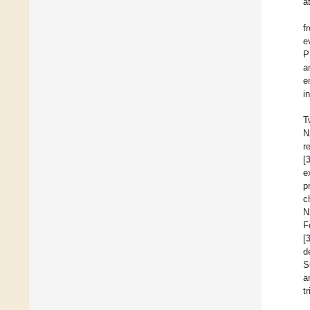
a
f
e
P
a
e
i
T
N
r
[
e
p
c
N
F
[
d
S
a
tr