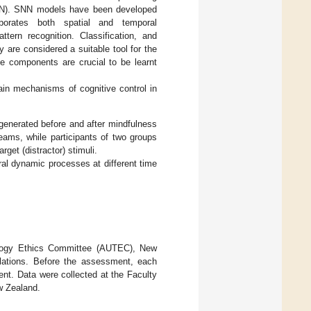
 (SNN). SNN models have been developed
orporates both spatial and temporal
tern recognition. Classification, and
y are considered a suitable tool for the
e components are crucial to be learnt
ain mechanisms of cognitive control in
 generated before and after mindfulness
eams, while participants of two groups
rget (distractor) stimuli.
al dynamic processes at different time
nology Ethics Committee (AUTEC), New
lations. Before the assessment, each
sent. Data were collected at the Faculty
w Zealand.