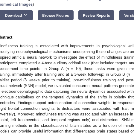
iomedical Images
)
keyboard_arrow_down
Download
Browse Figures
Review Reports
Versi
bstract
indfulness training is associated with improvements in psychological well
nderlying neurophysiological mechanisms underpinning these changes are unc
nspired artificial neural network to investigate the effect of mindfulness train
articipants completed a 4-tone auditory oddball task (that included targets and 
ssessment time points. In Group A (
n
= 10), these tasks were given imm
raining, immediately after training and at a 3-week follow-up; in Group B (
n
= 
aitlist period (3 weeks prior to training), pre-mindfulness training and pos
eural network (SNN) model, we evaluated concurrent neural patterns generat
f electroencephalographic data capturing the neural dynamics associated with 
echnique capitalises on the temporal dynamics of the shifts in polarity t
lectrodes. Findings support anteriorisation of connection weights in response to
ight frontal connection weights to distractors were associated with trait m
inversely). Moreover, mindfulness training was associated with an increase in 
rontal, left frontocentral, and temporal regions only) and distractors. SNN
earning methods in the classification of brain states as a function of mind
odels can provide useful information that differentiates brain states based o