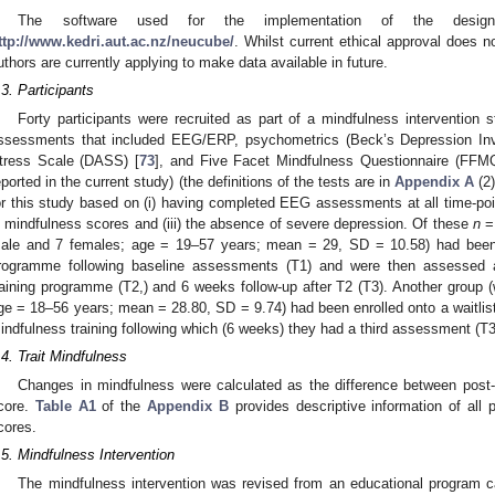
The software used for the implementation of the des
ttp://www.kedri.aut.ac.nz/neucube/
. Whilst current ethical approval does n
uthors are currently applying to make data available in future.
.3. Participants
Forty participants were recruited as part of a mindfulness intervention s
ssessments that included EEG/ERP, psychometrics (Beck’s Depression Inv
tress Scale (DASS) [
73
], and Five Facet Mindfulness Questionnaire (FFMQ
eported in the current study) (the definitions of the tests are in
Appendix A
(2)
or this study based on (i) having completed EEG assessments at all time-poin
n mindfulness scores and (iii) the absence of severe depression. Of these
n
= 
ale and 7 females; age = 19–57 years; mean = 29, SD = 10.58) had been e
rogramme following baseline assessments (T1) and were then assessed a
raining programme (T2,) and 6 weeks follow-up after T2 (T3). Another group (w
ge = 18–56 years; mean = 28.80, SD = 9.74) had been enrolled onto a waitlis
indfulness training following which (6 weeks) they had a third assessment (T3
.4. Trait Mindfulness
Changes in mindfulness were calculated as the difference between post-
core.
Table A1
of the
Appendix B
provides descriptive information of all 
cores.
.5. Mindfulness Intervention
The mindfulness intervention was revised from an educational program c