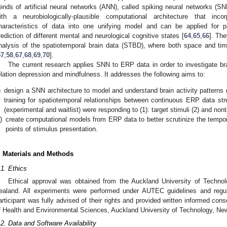
rends of artificial neural networks (ANN), called spiking neural networks
ith a neurobiologically-plausible computational architecture that inc
haracteristics of data into one unifying model and can be applied for pat
rediction of different mental and neurological cognitive states [
64
,
65
,
66
]. The
nalysis of the spatiotemporal brain data (STBD), where both space and tim
57
,
58
,
67
,
68
,
69
,
70
].
The current research applies SNN to ERP data in order to investigate br
elation depression and mindfulness. It addresses the following aims to:
)
design a SNN architecture to model and understand brain activity patterns
training for spatiotemporal relationships between continuous ERP data str
(experimental and waitlist) were responding to (1): target stimuli (2) and nonta
i)
create computational models from ERP data to better scrutinize the tempor
points of stimulus presentation.
. Materials and Methods
.1. Ethics
Ethical approval was obtained from the Auckland University of Tech
ealand. All experiments were performed under AUTEC guidelines and regu
articipant was fully advised of their rights and provided written informed con
f Health and Environmental Sciences, Auckland University of Technology, Ne
.2. Data and Software Availability