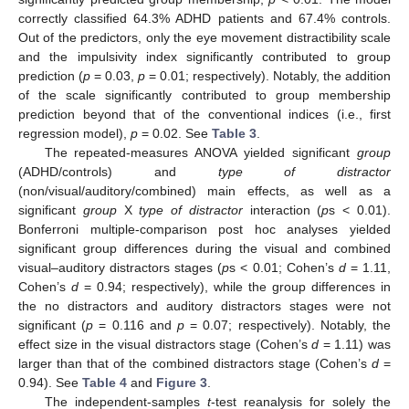
correctly classified 64.3% ADHD patients and 67.4% controls.
Out of the predictors, only the eye movement distractibility scale
and the impulsivity index significantly contributed to group
prediction (
p
= 0.03,
p
= 0.01; respectively). Notably, the addition
of the scale significantly contributed to group membership
prediction beyond that of the conventional indices (i.e., first
regression model),
p
= 0.02. See
Table 3
.
The repeated-measures ANOVA yielded significant
group
(ADHD/controls) and
type of distractor
(non/visual/auditory/combined) main effects, as well as a
significant
group
X
type of distractor
interaction (
p
s < 0.01).
Bonferroni multiple-comparison post hoc analyses yielded
significant group differences during the visual and combined
visual–auditory distractors stages (
p
s < 0.01; Cohen’s
d
= 1.11,
Cohen’s
d
= 0.94; respectively), while the group differences in
the no distractors and auditory distractors stages were not
significant (
p
= 0.116 and
p
= 0.07; respectively). Notably, the
effect size in the visual distractors stage (Cohen’s
d
= 1.11) was
larger than that of the combined distractors stage (Cohen’s
d
=
0.94). See
Table 4
and
Figure 3
.
The independent-samples
t
-test reanalysis for solely the