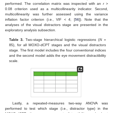
performed. The correlation matrix was inspected with an
r
>
0.08 criterion used as a multicollinearity indicator. Second,
multicollinearity was further assessed using the variance
inflation factor criterion (i.e., VIF < 4; [
56
]). Note that the
analyses of the visual distractors stage are presented in the
exploratory analysis subsection.
Table 3.
Two-stage hierarchical logistic regressions (
N
=
85), for all MOXO-dCPT stages and the visual distractors
stage. The first model includes the four conventional indices
and the second model adds the eye movement distractibility
scale.
Lastly, a repeated-measures two-way ANOVA was
performed to test which stage (i.e., distractor type) in the