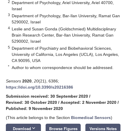
2
Department of Psychology, Ariel University, Ariel 40700,
Israel
3
Department of Psychology, Bar-Ilan University, Ramat Gan
5290002, Israel
4
Leslie and Susan Gonda (Goldschmied) Multidisciplinary
Brain Research Center, Bar-Ilan University, Ramat Gan
5290002, Israel
5
Department of Psychiatry and Biobehavioral Sciences,
University of California, Los Angeles (UCLA), Los Angeles,
CA 90095, USA
*
Author to whom correspondence should be addressed.
Sensors
2020
,
20
(21), 6386;
https://doi.org/10.3390/s20216386
Submission received: 30 September 2020
/
Revised: 30 October 2020
/
Accepted: 2 November 2020
/
Published: 9 November 2020
(This article belongs to the Section
Biomedical Sensors
)
keyboard_arrow_down
Download
Browse Figures
Versions Notes