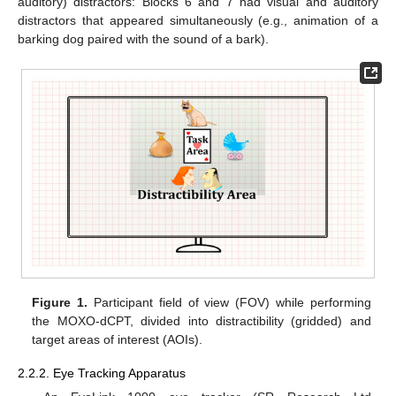
auditory) distractors: Blocks 6 and 7 had visual and auditory
distractors that appeared simultaneously (e.g., animation of a
barking dog paired with the sound of a bark).
Figure 1.
Participant field of view (FOV) while performing
the MOXO-dCPT, divided into distractibility (gridded) and
target areas of interest (AOIs).
2.2.2. Eye Tracking Apparatus