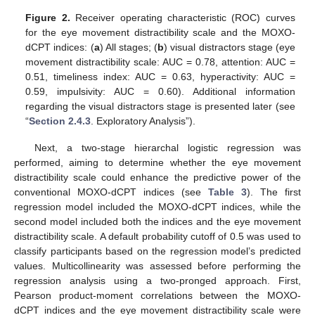
Figure 2.
Receiver operating characteristic (ROC) curves
for the eye movement distractibility scale and the MOXO-
dCPT indices: (
a
) All stages; (
b
) visual distractors stage (eye
movement distractibility scale: AUC = 0.78, attention: AUC =
0.51, timeliness index: AUC = 0.63, hyperactivity: AUC =
0.59, impulsivity: AUC = 0.60). Additional information
regarding the visual distractors stage is presented later (see
“
Section 2.4.3
. Exploratory Analysis”).
Next, a two-stage hierarchal logistic regression was
performed, aiming to determine whether the eye movement
distractibility scale could enhance the predictive power of the
conventional MOXO-dCPT indices (see
Table 3
). The first
regression model included the MOXO-dCPT indices, while the
second model included both the indices and the eye movement
distractibility scale. A default probability cutoff of 0.5 was used to
classify participants based on the regression model’s predicted
values. Multicollinearity was assessed before performing the
regression analysis using a two-pronged approach. First,
Pearson product-moment correlations between the MOXO-
dCPT indices and the eye movement distractibility scale were