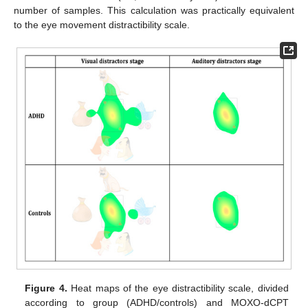
number of samples. This calculation was practically equivalent
to the eye movement distractibility scale.
Figure 4.
Heat maps of the eye distractibility scale, divided
according to group (ADHD/controls) and MOXO-dCPT