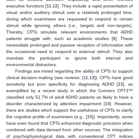
executive functions [
11
,
12
]. They include a rapid presentation of
visual and/or auditory stimuli over a relatively prolonged time,
during which examinees are requested to respond to certain
stimuli while ignoring others (i.e., targets and non-targets).
Thereby, CPTs simulate relevant environments that ADHD
patients struggle with, such as academic studies [
6
]. These
necessitate prolonged and passive reception of information with
the occasional need to respond to external stimuli. They also
mandate the participant to ignore both internal and
environmental distractors.
Findings are mixed regarding the ability of CPTs to support
clinical decision-making (see reviews; [
11
,
13
]). CPTs have good
sensitivity but poor specificity for diagnosing ADHD [
13
], as
exemplified by a recent study in which the Conners CPT3™
classified only 51.7% of adult ADHD patients as likely to have a
disorder characterized by attention impairment [
14
]. However,
there are studies which support the usefulness of CPTs to clarify
the cognitive profile of examinees (e.g., [
15
]). Importantly, some
have even found that CPTs enhanced diagnostic precision when
combined with data derived from other sources. The integration
of psychophysiological data with conventional CPT indices