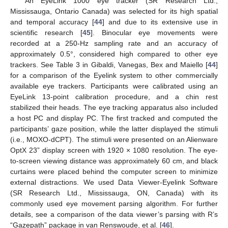
An EyeLink 1000 eye tracker (SR Research Ltd.,
Mississauga, Ontario Canada) was selected for its high spatial
and temporal accuracy [
44
] and due to its extensive use in
scientific research [
45
]. Binocular eye movements were
recorded at a 250-Hz sampling rate and an accuracy of
approximately 0.5°, considered high compared to other eye
trackers. See Table 3 in Gibaldi, Vanegas, Bex and Maiello [
44
]
for a comparison of the Eyelink system to other commercially
available eye trackers. Participants were calibrated using an
EyeLink 13-point calibration procedure, and a chin rest
stabilized their heads. The eye tracking apparatus also included
a host PC and display PC. The first tracked and computed the
participants’ gaze position, while the latter displayed the stimuli
(i.e., MOXO-dCPT). The stimuli were presented on an Alienware
OptX 23” display screen with 1920 × 1080 resolution. The eye-
to-screen viewing distance was approximately 60 cm, and black
curtains were placed behind the computer screen to minimize
external distractions. We used Data Viewer-Eyelink Software
(SR Research Ltd., Mississauga, ON, Canada) with its
commonly used eye movement parsing algorithm. For further
details, see a comparison of the data viewer’s parsing with R’s
“Gazepath” package in van Renswoude, et al. [
46
].