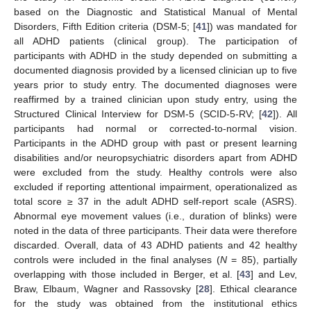
based on the Diagnostic and Statistical Manual of Mental
Disorders, Fifth Edition criteria (DSM-5; [
41
]) was mandated for
all ADHD patients (clinical group). The participation of
participants with ADHD in the study depended on submitting a
documented diagnosis provided by a licensed clinician up to five
years prior to study entry. The documented diagnoses were
reaffirmed by a trained clinician upon study entry, using the
Structured Clinical Interview for DSM-5 (SCID-5-RV; [
42
]). All
participants had normal or corrected-to-normal vision.
Participants in the ADHD group with past or present learning
disabilities and/or neuropsychiatric disorders apart from ADHD
were excluded from the study. Healthy controls were also
excluded if reporting attentional impairment, operationalized as
total score ≥ 37 in the adult ADHD self-report scale (ASRS).
Abnormal eye movement values (i.e., duration of blinks) were
noted in the data of three participants. Their data were therefore
discarded. Overall, data of 43 ADHD patients and 42 healthy
controls were included in the final analyses (
N
= 85), partially
overlapping with those included in Berger, et al. [
43
] and Lev,
Braw, Elbaum, Wagner and Rassovsky [
28
]. Ethical clearance
for the study was obtained from the institutional ethics