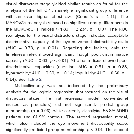
visual distractors stage yielded similar results as found for the
analysis of the full CPT, namely a significant group difference
with an even higher effect size (Cohen’s
d
= 1.11). The
MANOVA’s reanalysis showed no significant group differences in
the MOXO-dCPT indices
F
(4,80) = 2.234,
p
= 0.07. The ROC
reanalysis for the visual distractors stage indicated acceptable
discriminative capacity of the eye movement distractibility scale
(AUC = 0.78,
p
< 0.01). Regarding the indices, only the
timeliness index showed significant, though poor, discriminative
capacity (AUC = 0.63,
p
< 0.01). All other indices showed poor
discriminative capacities (attention: AUC = 0.51,
p
= 0.83;
hyperactivity: AUC = 0.59,
p
= 0.14; impulsivity: AUC = 0.60,
p
=
0.14). See
Table 2
.
Multicollinearity was not indicated by the preliminary
analysis for the logistic regression that focused on the visual
distractors stage. The first regression model (conventional
indices as predictors) did not significantly predict group
membership (
p
= 0.06), while correctly classifying 55.8% ADHD
patients and 61.9% controls. The second regression model,
which also included the eye movement distractibility scale,
significantly predicted group membership,
p
< 0.01. The second