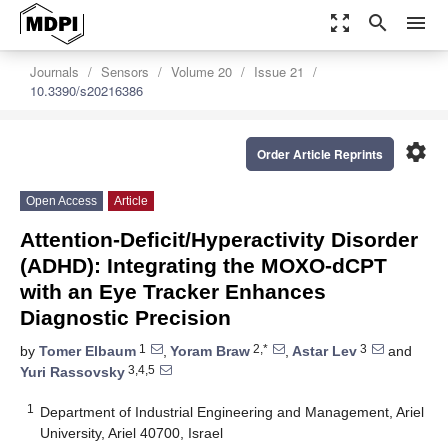
zoom_out_map
search
menu
Journals
Sensors
Volume 20
Issue 21
10.3390/s20216386
settings
Order Article Reprints
Open Access
Article
Attention-Deficit/Hyperactivity Disorder
(ADHD): Integrating the MOXO-dCPT
with an Eye Tracker Enhances
Diagnostic Precision
1
2,*
3
by
Tomer Elbaum
,
Yoram Braw
,
Astar Lev
and
3,4,5
Yuri Rassovsky
1
Department of Industrial Engineering and Management, Ariel
University, Ariel 40700, Israel