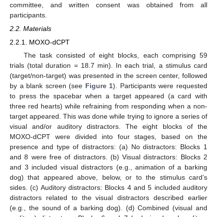
committee, and written consent was obtained from all
participants.
2.2. Materials
2.2.1. MOXO-dCPT
The task consisted of eight blocks, each comprising 59
trials (total duration = 18.7 min). In each trial, a stimulus card
(target/non-target) was presented in the screen center, followed
by a blank screen (see
Figure 1
). Participants were requested
to press the spacebar when a target appeared (a card with
three red hearts) while refraining from responding when a non-
target appeared. This was done while trying to ignore a series of
visual and/or auditory distractors. The eight blocks of the
MOXO-dCPT were divided into four stages, based on the
presence and type of distractors: (a) No distractors: Blocks 1
and 8 were free of distractors. (b) Visual distractors: Blocks 2
and 3 included visual distractors (e.g., animation of a barking
dog) that appeared above, below, or to the stimulus card’s
sides. (c) Auditory distractors: Blocks 4 and 5 included auditory
distractors related to the visual distractors described earlier
(e.g., the sound of a barking dog). (d) Combined (visual and