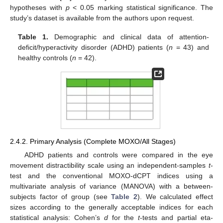
hypotheses with
p
< 0.05 marking statistical significance. The
study’s dataset is available from the authors upon request.
Table 1.
Demographic and clinical data of attention-
deficit/hyperactivity disorder (ADHD) patients (
n
= 43) and
healthy controls (
n
= 42).
2.4.2. Primary Analysis (Complete MOXO/All Stages)
ADHD patients and controls were compared in the eye
movement distractibility scale using an independent-samples
t
-
test and the conventional MOXO-dCPT indices using a
multivariate analysis of variance (MANOVA) with a between-
subjects factor of group (see
Table 2
). We calculated effect
sizes according to the generally acceptable indices for each
statistical analysis: Cohen’s
d
for the
t
-tests and partial eta-