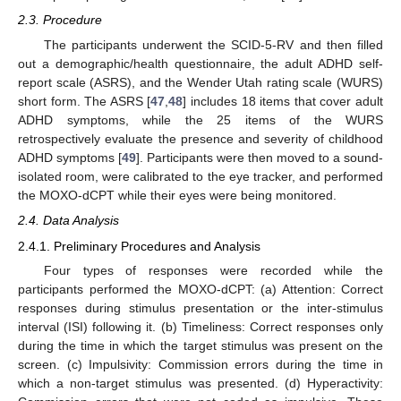
2.3. Procedure
The participants underwent the SCID-5-RV and then filled
out a demographic/health questionnaire, the adult ADHD self-
report scale (ASRS), and the Wender Utah rating scale (WURS)
short form. The ASRS [
47
,
48
] includes 18 items that cover adult
ADHD symptoms, while the 25 items of the WURS
retrospectively evaluate the presence and severity of childhood
ADHD symptoms [
49
]. Participants were then moved to a sound-
isolated room, were calibrated to the eye tracker, and performed
the MOXO-dCPT while their eyes were being monitored.
2.4. Data Analysis
2.4.1. Preliminary Procedures and Analysis
Four types of responses were recorded while the
participants performed the MOXO-dCPT: (a) Attention: Correct
responses during stimulus presentation or the inter-stimulus
interval (ISI) following it. (b) Timeliness: Correct responses only
during the time in which the target stimulus was present on the
screen. (c) Impulsivity: Commission errors during the time in
which a non-target stimulus was presented. (d) Hyperactivity: