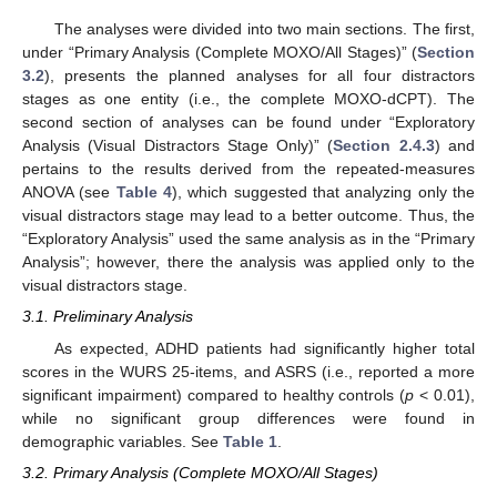
The analyses were divided into two main sections. The first,
under “Primary Analysis (Complete MOXO/All Stages)” (
Section
3.2
), presents the planned analyses for all four distractors
stages as one entity (i.e., the complete MOXO-dCPT). The
second section of analyses can be found under “Exploratory
Analysis (Visual Distractors Stage Only)” (
Section 2.4.3
) and
pertains to the results derived from the repeated-measures
ANOVA (see
Table 4
), which suggested that analyzing only the
visual distractors stage may lead to a better outcome. Thus, the
“Exploratory Analysis” used the same analysis as in the “Primary
Analysis”; however, there the analysis was applied only to the
visual distractors stage.
3.1. Preliminary Analysis
As expected, ADHD patients had significantly higher total
scores in the WURS 25-items, and ASRS (i.e., reported a more
significant impairment) compared to healthy controls (
p
< 0.01),
while no significant group differences were found in
demographic variables. See
Table 1
.
3.2. Primary Analysis (Complete MOXO/All Stages)