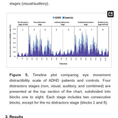
stages (visual/auditory).
Figure 5.
Timeline plot comparing eye movement
distractibility scale of ADHD patients and controls. Four
distractors stages (non, visual, auditory, and combined) are
presented at the top section of the chart, subdivided into
blocks one to eight. Each stage includes two consecutive
blocks, except for the no distractors stage (blocks 1 and 8).
3. Results