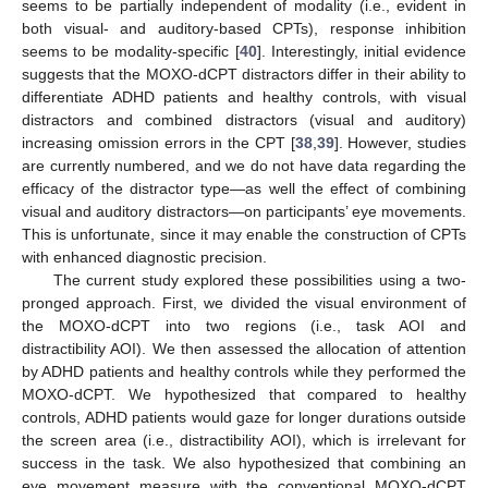
seems to be partially independent of modality (i.e., evident in
both visual- and auditory-based CPTs), response inhibition
seems to be modality-specific [
40
]. Interestingly, initial evidence
suggests that the MOXO-dCPT distractors differ in their ability to
differentiate ADHD patients and healthy controls, with visual
distractors and combined distractors (visual and auditory)
increasing omission errors in the CPT [
38
,
39
]. However, studies
are currently numbered, and we do not have data regarding the
efficacy of the distractor type—as well the effect of combining
visual and auditory distractors—on participants’ eye movements.
This is unfortunate, since it may enable the construction of CPTs
with enhanced diagnostic precision.
The current study explored these possibilities using a two-
pronged approach. First, we divided the visual environment of
the MOXO-dCPT into two regions (i.e., task AOI and
distractibility AOI). We then assessed the allocation of attention
by ADHD patients and healthy controls while they performed the
MOXO-dCPT. We hypothesized that compared to healthy
controls, ADHD patients would gaze for longer durations outside
the screen area (i.e., distractibility AOI), which is irrelevant for
success in the task. We also hypothesized that combining an
eye movement measure with the conventional MOXO-dCPT