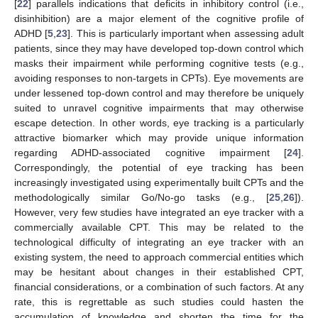
[
22
] parallels indications that deficits in inhibitory control (i.e.,
disinhibition) are a major element of the cognitive profile of
ADHD [
5
,
23
]. This is particularly important when assessing adult
patients, since they may have developed top-down control which
masks their impairment while performing cognitive tests (e.g.,
avoiding responses to non-targets in CPTs). Eye movements are
under lessened top-down control and may therefore be uniquely
suited to unravel cognitive impairments that may otherwise
escape detection. In other words, eye tracking is a particularly
attractive biomarker which may provide unique information
regarding ADHD-associated cognitive impairment [
24
].
Correspondingly, the potential of eye tracking has been
increasingly investigated using experimentally built CPTs and the
methodologically similar Go/No-go tasks (e.g., [
25
,
26
]).
However, very few studies have integrated an eye tracker with a
commercially available CPT. This may be related to the
technological difficulty of integrating an eye tracker with an
existing system, the need to approach commercial entities which
may be hesitant about changes in their established CPT,
financial considerations, or a combination of such factors. At any
rate, this is regrettable as such studies could hasten the
accumulation of knowledge and shorten the time for the