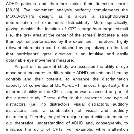
ADHD patients and therefore make their detection easier
[
38
,
39
]. Eye movement analysis perfectly complements the
MOXO-dCPT’s design, as it allows a straightforward
determination of examinees’ distractibility. More specifically,
gazing outside the location of CPT’s target/non-target stimuli
(i.e., the task area at the center of the screen) indicates a less
than optimal performance by the examinee. Therefore, highly
relevant information can be obtained by capitalizing on the fact
that participants’ gaze direction is an intuitive and easily
obtainable eye movement measure.
As part of the current study, we assessed the utility of eye
movement measures to differentiate ADHD patients and healthy
controls and their potential to enhance the discrimination
capacity of conventional MOXO-dCPT indices. Importantly, the
differential utility of the CPT’s stages was assessed as part of
the current study. These differ in the presence and type of
distractors (i.e., no distractors, visual distractors, auditory
distractors, and a combination of visual and auditory
distractors). Thereby, they offer unique opportunities to enhance
our theoretical understanding of ADHD and, consequently, to
enhance the utility of CPTs. For example, while inattention