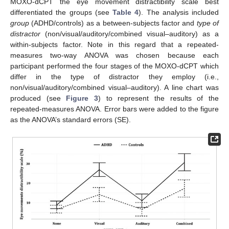
MOXO-dCPT the eye movement distractibility scale best
differentiated the groups (see
Table 4
). The analysis included
group
(ADHD/controls) as a between-subjects factor and
type of
distractor
(non/visual/auditory/combined visual–auditory) as a
within-subjects factor. Note in this regard that a repeated-
measures two-way ANOVA was chosen because each
participant performed the four stages of the MOXO-dCPT which
differ in the type of distractor they employ (i.e.,
non/visual/auditory/combined visual–auditory). A line chart was
produced (see
Figure 3
) to represent the results of the
repeated-measures ANOVA. Error bars were added to the figure
as the ANOVA’s standard errors (SE).