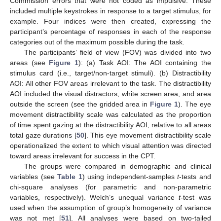
Commission errors that were not coded as impulsive. These
included multiple keystrokes in response to a target stimulus, for
example. Four indices were then created, expressing the
participant’s percentage of responses in each of the response
categories out of the maximum possible during the task.
The participants’ field of view (FOV) was divided into two
areas (see
Figure 1
): (a) Task AOI: The AOI containing the
stimulus card (i.e., target/non-target stimuli). (b) Distractibility
AOI: All other FOV areas irrelevant to the task. The distractibility
AOI included the visual distractors, white screen area, and area
outside the screen (see the gridded area in
Figure 1
). The eye
movement distractibility scale was calculated as the proportion
of time spent gazing at the distractibility AOI, relative to all areas
total gaze durations [
50
]. This eye movement distractibility scale
operationalized the extent to which visual attention was directed
toward areas irrelevant for success in the CPT.
The groups were compared in demographic and clinical
variables (see
Table 1
) using independent-samples
t
-tests and
chi-square analyses (for parametric and non-parametric
variables, respectively). Welch’s unequal variance
t
-test was
used when the assumption of group’s homogeneity of variance
was not met [
51
]. All analyses were based on two-tailed