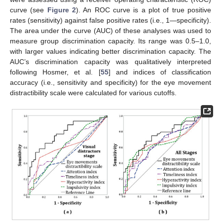
curve (see
Figure 2
). An ROC curve is a plot of true positive
rates (sensitivity) against false positive rates (i.e., 1—specificity).
The area under the curve (AUC) of these analyses was used to
measure group discrimination capacity. Its range was 0.5–1.0,
with larger values indicating better discrimination capacity. The
AUC’s discrimination capacity was qualitatively interpreted
following Hosmer, et al. [
55
] and indices of classification
accuracy (i.e., sensitivity and specificity) for the eye movement
distractibility scale were calculated for various cutoffs.