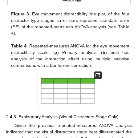
Figure 3.
Eye movement distractibility line plot, of the four
distractor-type stages. Error bars represent standard error
(SE) of the repeated-measures ANOVA analysis (see
Table
4
).
Table 4.
Repeated-measures ANOVA for the eye movement
distractibility scale: (
a
) Primary analysis; (
b
) post hoc
analysis of the interaction effect using multiple pairwise
comparisons with a Bonferroni correction.
2.4.3. Exploratory Analysis (Visual Distractors Stage Only)
Since the previous repeated-measures ANOVA analysis
indicated that the visual distractors stage best differentiated the