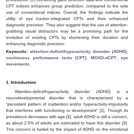
CPT indices enhances group prediction, compared to the sole
use of conventional indices. Overall, the findings indicate the
utility of eye tracker-integrated CPTs and their enhanced
diagnostic precision. They also suggest that the use of attention-
grabbing visual distractors may be a promising path for the
evolution of existing CPTs by shortening their duration and
enhancing diagnostic precision.
Keywords:
attention-deficit/hyperactivity disorder (ADHD)
;
continuous performance tests (CPT)
;
MOXO-dCPT
;
eye
movements
1. Introduction
Attention-deficit/hyperactivity disorder (ADHD) is a
neurodevelopmental disorder that is characterized by a
“persistent pattern of inattention and/or hyperactivity-impulsivity
that interferes with functioning or development” [
1
]. Though its
prevalence decreases with age [
2
], adult ADHD is still a concern,
as about 2.5% of adults are estimated to have this disorder [
3
].
This concern is fueled by the impact of ADHD on the emotional