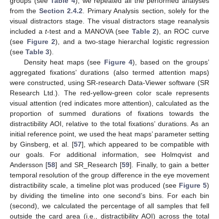
groups (see
Table 4
), we repeated all the performed analyses
from the
Section 2.4.2
. Primary Analysis section, solely for the
visual distractors stage. The visual distractors stage reanalysis
included a
t
-test and a MANOVA (see
Table 2
), an ROC curve
(see
Figure 2
), and a two-stage hierarchal logistic regression
(see
Table 3
).
Density heat maps (see
Figure 4
), based on the groups’
aggregated fixations’ durations (also termed attention maps)
were constructed, using SR-research Data-Viewer software (SR
Research Ltd.). The red-yellow-green color scale represents
visual attention (red indicates more attention), calculated as the
proportion of summed durations of fixations towards the
distractibility AOI, relative to the total fixations’ durations. As an
initial reference point, we used the heat maps’ parameter setting
by Ginsberg, et al. [
57
], which appeared to be compatible with
our goals. For additional information, see Holmqvist and
Andersson [
58
] and SR_Research [
59
]. Finally, to gain a better
temporal resolution of the group difference in the eye movement
distractibility scale, a timeline plot was produced (see
Figure 5
)
by dividing the timeline into one second’s bins. For each bin
(second), we calculated the percentage of all samples that fell
outside the card area (i.e., distractibility AOI) across the total