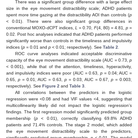
There was a significant group difference with a large effect
size in the eye movement distractibility scale; ADHD patients
spent more time gazing at the distractibility AOI than controls (
p
< 0.01). There were also significant group differences in
conventional MOXO-dCPT indices,
L
= 0.70,
F
(4, 80) = 4.81,
p
=
0.02. Post hoc analyses indicated that ADHD patients performed
significantly worse than controls in the timeliness and impulsivity
indices (
p
= 0.01 and
p
< 0.01; respectively). See
Table 2
.
ROC curve analyses indicated acceptable discriminative
capacity of the eye movement distractibility scale (AUC = 0.73,
p
< 0.001), while that of the attention, timeliness, hyperactivity,
and impulsivity indices were poor (AUC = 0.63,
p
= 0.04; AUC =
0.65,
p
= 0.01; AUC = 0.63,
p
= 0.03; AUC = 0.67,
p
= 0.003;
respectively). See
Figure 2
and
Table 3
.
All correlations between the predictors in the logistic
regression were <0.08 and had VIF values <4, suggesting that
multicollinearity likely did not impact the logistic regression’s
findings. The first regression model significantly predicted group
membership (
p
< 0.01), correctly classifying 69.8% ADHD
patients and 71.4% controls. The stage 2 model, which added
the eye movement distractibility scale to the predictors,
significantly predicted group membership,
p
< 0.01. The model