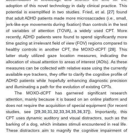
adoption of this novel technology in daily clinical practice. This
potential is exemplified in two studies. Fried, et al. [
27
] found
that adult ADHD patients made more microsaccades (i.e., small,
jerk-like eye movements during fixation) than controls in the test
of variables of attention (TOVA), a widely used CPT. More
recently, ADHD patients were found to spend significantly more
time gazing at irrelevant field of view (FOV) regions compared to
healthy controls in another CPT, the MOXO-dCPT [
28
]. This
latter study utilized gaze location measures, indicating the
allocation of visual attention to areas of interest (AOIs). As these
measures can be collected with relative ease using the currently
available eye trackers, they offer to clarify the cognitive profile of
ADHD patients while hopefully enhancing diagnostic precision
and illuminating a path for the evolution of existing CPTs.
The MOXO-dCPT has garnered significant research
attention, mainly because it is based on an online platform and
does not require the acquisition of special equipment (for recent
studies, see [
29
,
30
,
31
,
32
,
33
,
34
,
35
,
36
,
37
]). Importantly, this
CPT uses dynamic auditory and visual distractors, such as the
barking of a dog, which imitates stimuli encountered in real life.
These distractors aim to magnify the cognitive impairment of