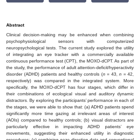
Abstract
Clinical decision-making may be enhanced when combining
psychophysiological sensors with computerized
neuropsychological tests. The current study explored the utility
of integrating an eye tracker with a commercially available
continuous performance test (CPT), the MOXO-dCPT. As part of
the study, the performance of adult attention-deficit/hyperactivity
disorder (ADHD) patients and healthy controls (
n
= 43,
n
= 42,
respectively) was compared in the integrated system. More
specifically, the MOXO-dCPT has four stages, which differ in
their combinations of ecological visual and auditory dynamic
distractors. By exploring the participants’ performance in each of
the stages, we were able to show that: (a) ADHD patients spend
significantly more time gazing at irrelevant areas of interest
(AOIs) compared to healthy controls; (b) visual distractors are
particularly effective in impacting ADHD patients’ eye
movements, suggesting their enhanced utility in diagnostic
procedures; (c) combining gaze direction data and conventional