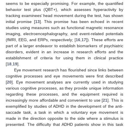
seems to be especially promising. For example, the quantified
behavior test plus (QBT+), which assesses hyperactivity by
tracking examinees’ head movement during the test, has shown
initial promise [
13
]. This promise has been echoed in recent
studies using measures such as functional magnetic resonance
imaging, electroencephalography, and event-related potentials
(fMRI, EEG, and ERPs, respectively; [
16
,
17
]). These efforts are
part of a larger endeavor to establish biomarkers of psychiatric
disorders, evident in an increase in research efforts and the
establishment of criteria for using them in clinical practice
[
18
,
19
].
Eye movement research has flourished since links between
cognitive processes and eye movements were first described
[
20
]. Eye movement analyses are currently used in studying
various cognitive processes, as they provide unique information
regarding these processes, and the equipment required is
increasingly more affordable and convenient to use [
21
]. This is
exemplified by studies of ADHD in the development of the anti-
saccade task, a task in which a voluntary eye movement is
made in the direction opposite to the side where a stimulus is
presented. The difficulty that ADHD patients show in this task