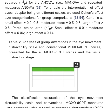
2
squared (η
) for the ANOVAs (i.e., MANOVA and repeated-
p
measures ANOVA) [
52
]. To enable the interpretation of effect
sizes, despite being on different scales, we used Cohen’s effect
size categorizations for group comparisons [
53
,
54
]. Cohen’s
d
:
small effect = 0.2–0.5; moderate effect = 0.5–0.8; large effect >
2
0.8. Partial eta-squared (η
): Small effect = 0.01; moderate
p
effect = 0.06; large effect = 0.14.
Table 2.
Analyses of group differences in the eye movement
distractibility scale and conventional MOXO-dCPT indices,
presented for the all MOXO-dCPT stages and the visual
distractors stage.
The classification accuracies of the eye movement
distractibility scale and conventional MOXO-dCPT measures
were assessed using a receiver operating characteristic (ROC)