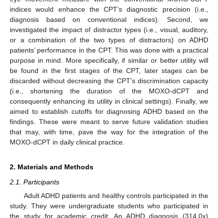
indices would enhance the CPT’s diagnostic precision (i.e.,
diagnosis based on conventional indices). Second, we
investigated the impact of distractor types (i.e., visual, auditory,
or a combination of the two types of distractors) on ADHD
patients’ performance in the CPT. This was done with a practical
purpose in mind. More specifically, if similar or better utility will
be found in the first stages of the CPT, later stages can be
discarded without decreasing the CPT’s discrimination capacity
(i.e., shortening the duration of the MOXO-dCPT and
consequently enhancing its utility in clinical settings). Finally, we
aimed to establish cutoffs for diagnosing ADHD based on the
findings. These were meant to serve future validation studies
that may, with time, pave the way for the integration of the
MOXO-dCPT in daily clinical practice.
2. Materials and Methods
2.1. Participants
Adult ADHD patients and healthy controls participated in the
study. They were undergraduate students who participated in
the study for academic credit. An ADHD diagnosis (314.0x)