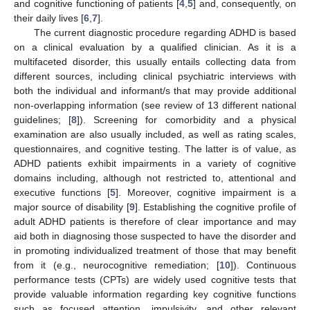
and cognitive functioning of patients [
4
,
5
] and, consequently, on
their daily lives [
6
,
7
].
The current diagnostic procedure regarding ADHD is based
on a clinical evaluation by a qualified clinician. As it is a
multifaceted disorder, this usually entails collecting data from
different sources, including clinical psychiatric interviews with
both the individual and informant/s that may provide additional
non-overlapping information (see review of 13 different national
guidelines; [
8
]). Screening for comorbidity and a physical
examination are also usually included, as well as rating scales,
questionnaires, and cognitive testing. The latter is of value, as
ADHD patients exhibit impairments in a variety of cognitive
domains including, although not restricted to, attentional and
executive functions [
5
]. Moreover, cognitive impairment is a
major source of disability [
9
]. Establishing the cognitive profile of
adult ADHD patients is therefore of clear importance and may
aid both in diagnosing those suspected to have the disorder and
in promoting individualized treatment of those that may benefit
from it (e.g., neurocognitive remediation; [
10
]). Continuous
performance tests (CPTs) are widely used cognitive tests that
provide valuable information regarding key cognitive functions
such as focused attention, impulsivity, and other relevant