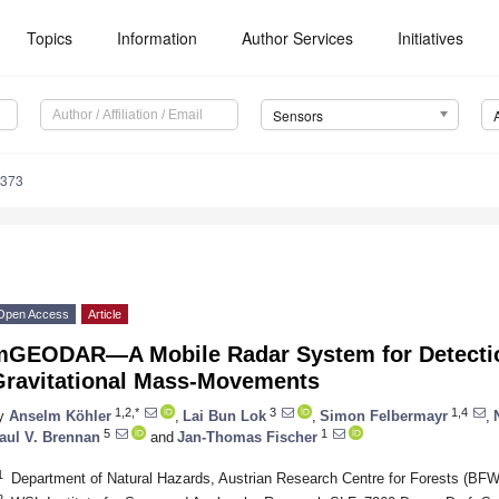
Topics
Information
Author Services
Initiatives
Sensors
6373
Open Access
Article
mGEODAR—A Mobile Radar System for Detectio
Gravitational Mass-Movements
1,2,*
3
1,4
y
Anselm Köhler
,
Lai Bun Lok
,
Simon Felbermayr
,
5
1
aul V. Brennan
and
Jan-Thomas Fischer
1
Department of Natural Hazards, Austrian Research Centre for Forests (BFW)
2