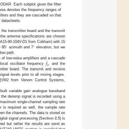
EODAR. Each subplot gives the filter
area denotes the frequency ranges of
e filters and they are cascaded so that
r datasheets.
 the transmitter board and the transmit
 the antenna specifications are chosen
 (SA15-90-104V-D1 from Cobham) with 15
∘
∘
d 85
azimuth and 7
elevation, but we
flow path.
𝑓
es of low-noise amplifiers and a cascade
𝑙
𝑜
local oscillator frequency
and the
mitter board. The transmit and receive
gnal levels prior to all mixing stages.
er (VM2 from Venom Control Systems,
built variable gain analogue baseband
y, the deramp signal is recorded using a
a maximum single-channel sampling rate
e is required as well, the sample rate
een the channels. The data is stored on
ital signal processing (
Section 2.5
) is
red but rather the results are send as