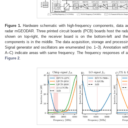
Figure 1.
Hardware schematic with high-frequency components, data acq
radar mGEODAR. Three printed circuit boards (PCB) boards host the rada
shown on top-right, the receiver board is on the bottom-left and the
components is in the middle. The data acquisition, storage and processin
Signal generator and oscillators are enumerated (no. 1–3). Annotation with
A–C) indicate areas with same frequency. The frequency responses of all
Figure 2
.