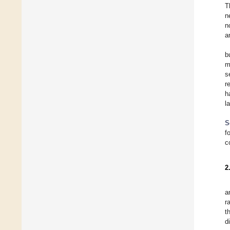
T
n
n
a
b
m
s
r
h
l
S
f
c
2
a
r
t
d