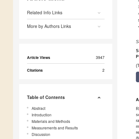
Related Info Links
More by Authors Links
S
S
P
Article Views
3947
(
Citations
2
Table of Contents
A
Abstract
R
Introduction
s
r
Materials and Methods
m
Measurements and Results
r
Discussion
(