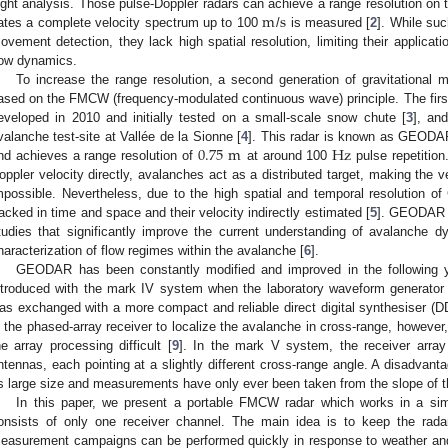
m
s
light analysis. Those pulse-Doppler radars can achieve a range resolution on
ates a complete velocity spectrum up to 100
/
is measured [
2
]. While suc
ovement detection, they lack high spatial resolution, limiting their applicatio
low dynamics.
To increase the range resolution, a second generation of gravitationa
ased on the FMCW (frequency-modulated continuous wave) principle. The f
eveloped in 2010 and initially tested on a small-scale snow chute [
3
], and
0.75
m
Hz
valanche test-site at Vallée de la Sionne [
4
]. This radar is known as GEOD
nd achieves a range resolution of
at around 100
pulse repetitio
oppler velocity directly, avalanches act as a distributed target, making the 
mpossible. Nevertheless, due to the high spatial and temporal resolution 
racked in time and space and their velocity indirectly estimated [
5
]. GEODAR i
tudies that significantly improve the current understanding of avalanche d
haracterization of flow regimes within the avalanche [
6
].
GEODAR has been constantly modified and improved in the following y
ntroduced with the mark IV system when the laboratory waveform generato
as exchanged with a more compact and reliable direct digital synthesiser (D
s the phased-array receiver to localize the avalanche in cross-range, however
he array processing difficult [
9
]. In the mark V system, the receiver array 
ntennas, each pointing at a slightly different cross-range angle. A disadv
ts large size and measurements have only ever been taken from the slope of th
In this paper, we present a portable FMCW radar which works in a s
onsists of only one receiver channel. The main idea is to keep the rada
easurement campaigns can be performed quickly in response to weather and 