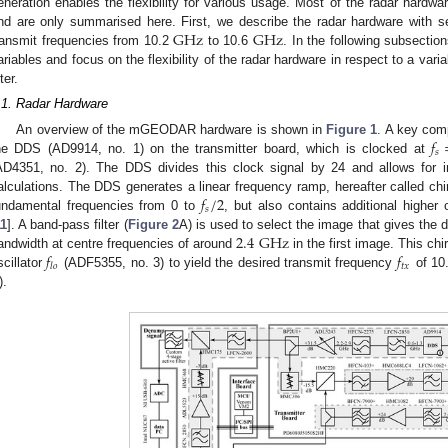
eneration enables the flexibility for various usage. Most of the radar hard
G
Hz
G
Hz
nd are only summarised here. First, we describe the radar hardware with se
ransmit frequencies from 10.2
to 10.6
. In the following subsect
ariables and focus on the flexibility of the radar hardware in respect to a var
lter.
.1. Radar Hardware
𝑓
An overview of the mGEODAR hardware is shown in
Figure 1
. A key comp
𝑠
he DDS (AD9914, no. 1) on the transmitter board, which is clocked at
AD4351, no. 2). The DDS divides this clock signal by 24 and allows for in
𝑓
/
2
alculations. The DDS generates a linear frequency ramp, hereafter called chir
𝑠
undamental frequencies from 0 to
, but also contains additional higher
2.4
G
Hz
11
]. A band-pass filter (
Figure 2
A) is used to select the image that gives the
𝑓
𝑓
andwidth at centre frequencies of around
in the first image. This chi
𝑡
𝑥
𝑙
𝑜
scillator
(ADF5355, no. 3) to yield the desired transmit frequency
of 10
).