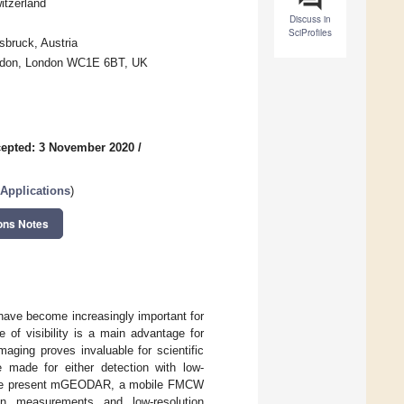
itzerland
Discuss in
SciProfiles
bruck, Austria
London, London WC1E 6BT, UK
epted: 3 November 2020
/
Applications
)
ons Notes
ave become increasingly important for
e of visibility is a main advantage for
maging proves invaluable for scientific
 made for either detection with low-
es. We present mGEODAR, a mobile FMCW
on measurements and low-resolution