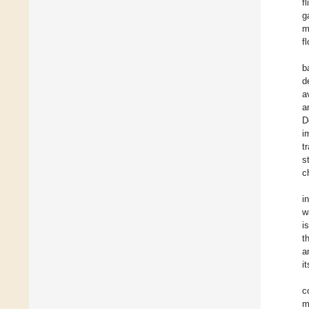
f
g
m
f
b
d
a
a
D
i
t
s
c
i
w
i
t
a
i
c
m