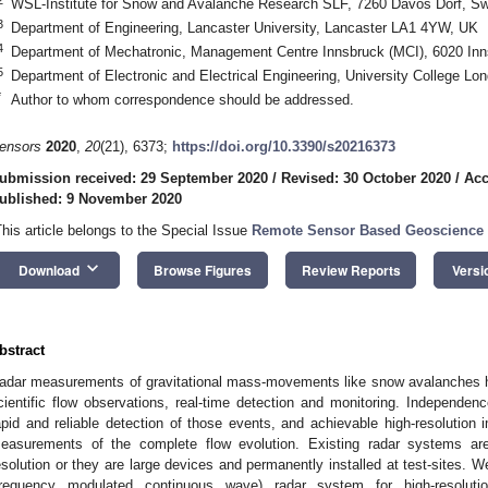
WSL-Institute for Snow and Avalanche Research SLF, 7260 Davos Dorf, Sw
3
Department of Engineering, Lancaster University, Lancaster LA1 4YW, UK
4
Department of Mechatronic, Management Centre Innsbruck (MCI), 6020 Inns
5
Department of Electronic and Electrical Engineering, University College 
*
Author to whom correspondence should be addressed.
ensors
2020
,
20
(21), 6373;
https://doi.org/10.3390/s20216373
ubmission received: 29 September 2020
/
Revised: 30 October 2020
/
Acc
ublished: 9 November 2020
This article belongs to the Special Issue
Remote Sensor Based Geoscience 
keyboard_arrow_down
Download
Browse Figures
Review Reports
Versi
bstract
adar measurements of gravitational mass-movements like snow avalanches h
cientific flow observations, real-time detection and monitoring. Independenc
apid and reliable detection of those events, and achievable high-resolution i
easurements of the complete flow evolution. Existing radar systems are
esolution or they are large devices and permanently installed at test-sit
frequency modulated continuous wave) radar system for high-resoluti