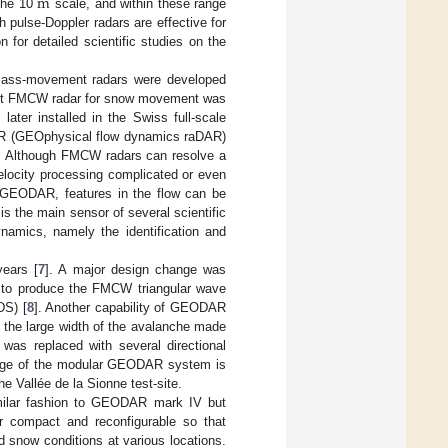
m
 the 10
scale, and within these range
h pulse-Doppler radars are effective for
n for detailed scientific studies on the
l mass-movement radars were developed
irst FMCW radar for snow movement was
 later installed in the Swiss full-scale
AR (GEOphysical flow dynamics raDAR)
n. Although FMCW radars can resolve a
velocity processing complicated or even
of GEODAR, features in the flow can be
s the main sensor of several scientific
ynamics, namely the identification and
ears [
7
]. A major design change was
r to produce the FMCW triangular wave
DS) [
8
]. Another capability of GEODAR
, the large width of the avalanche made
was replaced with several directional
antage of the modular GEODAR system is
e Vallée de la Sionne test-site.
imilar fashion to GEODAR mark IV but
r compact and reconfigurable so that
snow conditions at various locations.