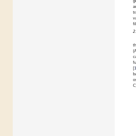
g
a
t
v
fi
2
t
(
c
f
[
b
o
C