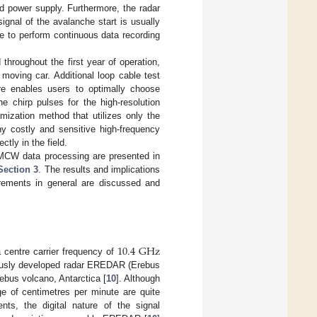
ed power supply. Furthermore, the radar
ignal of the avalanche start is usually
e to perform continuous data recording
hroughout the first year of operation,
moving car. Additional loop cable test
re enables users to optimally choose
e chirp pulses for the high-resolution
ization method that utilizes only the
y costly and sensitive high-frequency
tly in the field.
FMCW data processing are presented in
Section 3
. The results and implications
rements in general are discussed and
10.4
G
Hz
entre carrier frequency of
ously developed radar EREDAR (Erebus
rebus volcano, Antarctica [
10
]. Although
ge of centimetres per minute are quite
ts, the digital nature of the signal