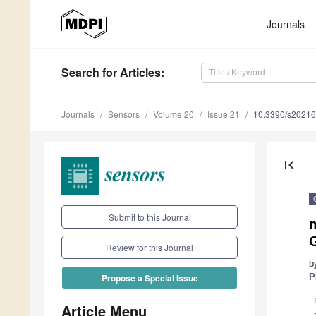
Journals
Search
for Articles
:
Journals
Sensors
Volume 20
Issue 21
10.3390/s2021
first_page
Submit to this Journal
Review for this Journal
b
P
Propose a Special Issue
Article Menu