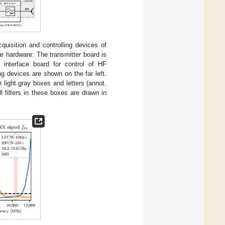
uisition and controlling devices of
r hardware: The transmitter board is
 interface board for control of HF
g devices are shown on the far left.
 light gray boxes and letters (annot.
 filters in these boxes are drawn in