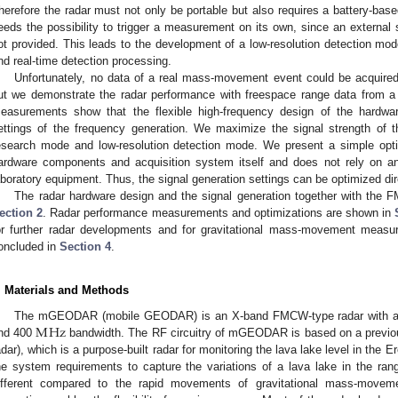
herefore the radar must not only be portable but also requires a battery-bas
eeds the possibility to trigger a measurement on its own, since an external s
ot provided. This leads to the development of a low-resolution detection mod
nd real-time detection processing.
Unfortunately, no data of a real mass-movement event could be acquired t
ut we demonstrate the radar performance with freespace range data from a 
easurements show that the flexible high-frequency design of the hardwa
ettings of the frequency generation. We maximize the signal strength of th
esearch mode and low-resolution detection mode. We present a simple optim
ardware components and acquisition system itself and does not rely on an
aboratory equipment. Thus, the signal generation settings can be optimized direc
The radar hardware design and the signal generation together with the 
ection 2
. Radar performance measurements and optimizations are shown in
or further radar developments and for gravitational mass-movement measu
oncluded in
Section 4
.
. Materials and Methods
M
Hz
The mGEODAR (mobile GEODAR) is an X-band FMCW-type radar with a c
nd 400
bandwidth. The RF circuitry of mGEODAR is based on a previ
adar), which is a purpose-built radar for monitoring the lava lake level in the E
he system requirements to capture the variations of a lava lake in the ran
ifferent compared to the rapid movements of gravitational mass-movemen