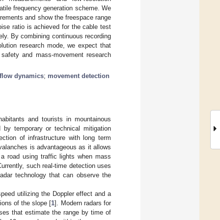
satile frequency generation scheme. We
surements and show the freespace range
ise ratio is achieved for the cable test
ely. By combining continuous recording
solution research mode, we expect that
 safety and mass-movement research
flow dynamics
;
movement detection
habitants and tourists in mountainous
d by temporary or technical mitigation
ction of infrastructure with long term
avalanches is advantageous as it allows
a road using traffic lights when mass
rrently, such real-time detection uses
radar technology that can observe the
eed utilizing the Doppler effect and a
ions of the slope [
1
]. Modern radars for
lses that estimate the range by time of