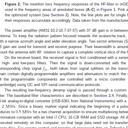
Figure 2.
The insertion loss frequency responses of the HF-filter in mG
used in the frequency areas of annotated boxes (
A
–
C
) in
Figure 1
. Pink 
the optimized system (see
Section 2
). Note, the line plots are for singl
their responses accumulate accordingly. Data taken from the manufacture
The power amplifier (AM31-10.2-10.7-37-37) with 37 dB gain is in between
ntenna. To keep the radiation pattern focused towards the avalanche track,
ith a narrow azimuth angle and wider elevation angle. Two sector antennas
B gain are used for transmit and receive purpose. Their beamwidth is aroun
∘
ount the antenna with 90
rotation to capture a complete vertical slice of the 
On the receiver board, the received signal is first conditioned with a seri
𝑓
f high- and low-pass filters. Then the signal is down-converted with the 
𝑐
ℎ
orresponding chirp signal
, both taken from signal splitters on the trans
hain contain digitally-programmable amplifiers and attenuators to match the si
ll the programmable components are controlled with a micro controll
ambridge) using I2C and SPI serial communication protocols.
The resulting low-frequency deramp signal is passed through a custom 
ilter. The baseband filter characteristics are described in
Section 2.4
. Finall
M
S
s
1. May
2. May
3. May
4. May
5. May
6. May
7. May
8. May
9. May
1. May
2. May
3. May
4. May
5. May
6. May
7. May
8. May
9. May
1. May
 Jun
 Jun
 Jun
 Jun
 Jun
 Jun
 Jun
 Jun
. Jun
. Jun
. Jun
. Jun
. Jun
. Jun
. Jun
. Jun
. Jun
. Jun
. Jun
. Jun
. Jun
. Jun
. Jun
. Jun
. Jun
. Jun
. Jun
 Jul
 Jul
 Jul
 Jul
 Jul
 Jul
 Jul
 Jul
. Jul
. Jul
. Jul
. Jul
. Jul
. Jul
. Jul
. Jul
. Jul
. Jul
. Jul
. Jul
. Jul
. Jul
. Jul
. Jul
. Jul
. Jul
. Jul
. Jul
 Aug
 Aug
 Aug
 Aug
 Aug
 Aug
 Aug
6-bit analog-to-digital converter (USB-6361 from National Instruments) with 
0.5
M
S
s
f 2
/
. Since a binary marker signal indicating the beginning of a puls
GB
educes to
/
for a two channel acquisition to ensure multiplexing betw
 miniature computer with an Intel i7 CPU, 16
RAM and SSD storage. All dig
xecuted remotely on this computer, so that large data need not be transfer