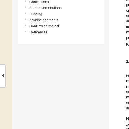
Conclusions
g
Author Contributions
o
Funding
s
Acknowledgments
a
Conflicts of Interest
i
References
m
p
K
1
r
m
m
s
m
s
a
h
a