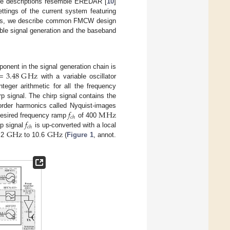
ware descriptions resemble EREDAR [
10
]
ttings of the current system featuring
ions, we describe common FMCW design
iable signal generation and the baseband
=
3.48
G
Hz
onent in the signal generation chain is
with a variable oscillator
teger arithmetic for all the frequency
p signal. The chirp signal contains the
𝑓
M
Hz
 order harmonics called Nyquist-images
𝑐
ℎ
𝑓
 desired frequency ramp
of 400
𝑐
ℎ
G
Hz
G
Hz
rp signal
is up-converted with a local
.2
to 10.6
(
Figure 1
, annot.