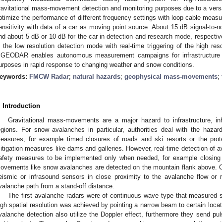
ravitational mass-movement detection and monitoring purposes due to a ver
ptimize the performance of different frequency settings with loop cable mea
ensitivity with data of a car as moving point source. About 15 dB signal-to-no
nd about 5 dB or 10 dB for the car in detection and research mode, respectiv
n the low resolution detection mode with real-time triggering of the high re
GEODAR enables autonomous measurement campaigns for infrastructure
urposes in rapid response to changing weather and snow conditions.
eywords:
FMCW Radar
;
natural hazards
;
geophysical mass-movements
;
. Introduction
Gravitational mass-movements are a major hazard to infrastructure, in
egions. For snow avalanches in particular, authorities deal with the hazar
easures, for example timed closures of roads and ski resorts or the prote
itigation measures like dams and galleries. However, real-time detection of 
afety measures to be implemented only when needed, for example closing 
ovements like snow avalanches are detected on the mountain flank above. Cu
eismic or infrasound sensors in close proximity to the avalanche flow or 
valanche path from a stand-off distance.
The first avalanche radars were of continuous wave type that measured sp
igh spatial resolution was achieved by pointing a narrow beam to certain locat
valanche detection also utilize the Doppler effect, furthermore they send pu