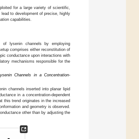
oited for a large variety of scientific,
 lead to development of precise, highly
ation capabilities.
es of lysenin channels by employing
setup comprises either reconstitution of
opic conductance upon interactions with
gulatory mechanisms responsible for the
ysenin Channels in a Concentration-
nin channels inserted into planar lipid
ductance in a concentration-dependent
at this trend originates in the increased
 conformation and geometry is observed.
onductance other than by adjusting the