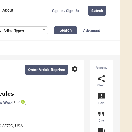
About
Sign In / Sign Up
Submit
Advanced
All Article Types
settings
Altmetric
Order Article Reprints
share
Share
cules
announcement
1
n Ward
,
Help
format_quote
Cite
ID 83725, USA
question_answer