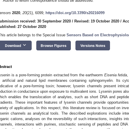
Author to whom correspondence should be addressed.
ensors
2020
,
20
(21), 6099;
https://doi.org/10.3390/s20216099
ubmission received: 30 September 2020
/
Revised: 19 October 2020
/
Acc
ublished: 27 October 2020
This article belongs to the Special Issue
Sensors Based on Electrophysiol
keyboard_arrow_down
Download
Browse Figures
Versions Notes
bstract
ysenin is a pore-forming protein extracted from the earthworm
Eisenia fetida
,
n artificial and natural lipid membranes containing sphingomyelin. Its cyto
ndicative of a pore-forming toxin; however, lysenin channels present intrica
eduction in conductance upon exposure to multivalent ions. Lysenin pores als
hich enables the translocation of analytes, such as short DNA and peptide
radients. These important features of lysenin channels provide opportunities
ariety of applications. In this respect, this literature review is focused on inv
ysenin channels as analytical tools. The described explorations include inte
rganic cations, analyses on the reversibility of such interactions, insights i
hannels, interactions with purines, stochastic sensing of peptides and DN