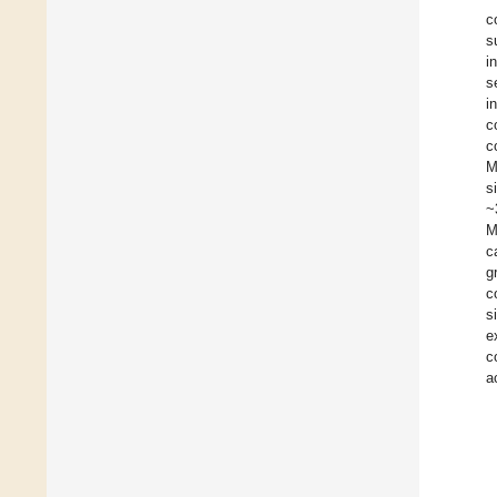
c
s
i
s
i
c
c
M
s
~
M
c
g
c
s
e
c
a