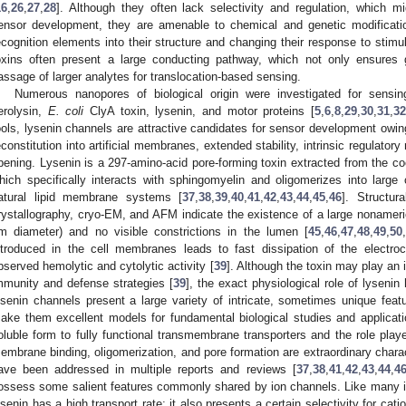
16
,
26
,
27
,
28
]. Although they often lack selectivity and regulation, which mi
ensor development, they are amenable to chemical and genetic modification
ecognition elements into their structure and changing their response to stimul
oxins often present a large conducting pathway, which not only ensures g
assage of larger analytes for translocation-based sensing.
Numerous nanopores of biological origin were investigated for sensin
erolysin,
E. coli
ClyA toxin, lysenin, and motor proteins [
5
,
6
,
8
,
29
,
30
,
31
,
3
ools, lysenin channels are attractive candidates for sensor development owing 
econstitution into artificial membranes, extended stability, intrinsic regulat
pening. Lysenin is a 297-amino-acid pore-forming toxin extracted from the co
hich specifically interacts with sphingomyelin and oligomerizes into large 
atural lipid membrane systems [
37
,
38
,
39
,
40
,
41
,
42
,
43
,
44
,
45
,
46
]. Structu
rystallography, cryo-EM, and AFM indicate the existence of a large nonameri
m diameter) and no visible constrictions in the lumen [
45
,
46
,
47
,
48
,
49
,
50
ntroduced in the cell membranes leads to fast dissipation of the electroc
bserved hemolytic and cytolytic activity [
39
]. Although the toxin may play an 
mmunity and defense strategies [
39
], the exact physiological role of lyseni
ysenin channels present a large variety of intricate, sometimes unique fea
ake them excellent models for fundamental biological studies and applicati
oluble form to fully functional transmembrane transporters and the role play
embrane binding, oligomerization, and pore formation are extraordinary charac
ave been addressed in multiple reports and reviews [
37
,
38
,
41
,
42
,
43
,
44
,
4
ossess some salient features commonly shared by ion channels. Like many i
ysenin has a high transport rate; it also presents a certain selectivity for catio