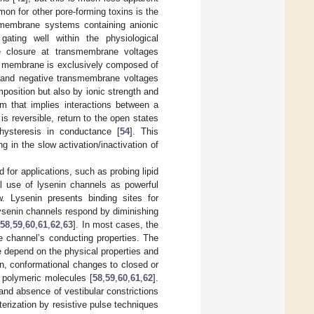
n for other pore-forming toxins is the
l membrane systems containing anionic
gating well within the physiological
 closure at transmembrane voltages
t membrane is exclusively composed of
ve and negative transmembrane voltages
position but also by ionic strength and
m that implies interactions between a
is reversible, return to the open states
t hysteresis in conductance [
54
]. This
 in the slow activation/inactivation of
for applications, such as probing lipid
al use of lysenin channels as powerful
w. Lysenin presents binding sites for
ysenin channels respond by diminishing
[
58
,
59
,
60
,
61
,
62
,
63
]. In most cases, the
e channel’s conducting properties. The
 depend on the physical properties and
on, conformational changes to closed or
g polymeric molecules [
58
,
59
,
60
,
61
,
62
].
 and absence of vestibular constrictions
erization by resistive pulse techniques