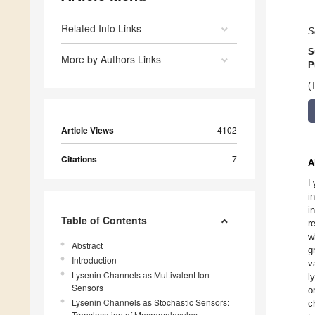
Related Info Links
S
S
More by Authors Links
P
(
Article Views
4102
Citations
7
A
L
i
i
Table of Contents
r
w
Abstract
g
Introduction
v
Lysenin Channels as Multivalent Ion
l
Sensors
o
Lysenin Channels as Stochastic Sensors:
c
Translocation of Macromolecules