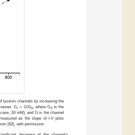
f lysenin channels by increasing the
 manner. G
= G/G
, where G
is the
r
0
0
s case, 50 mM), and G is the channel
measured as the slope of I-V plots
from [
62
], with permission.
significant decrease of the channel’s