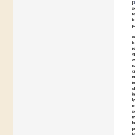
[
s
r
t
p
a
t
r
o
w
n
c
n
i
o
i
l
m
s
m
h
p
l