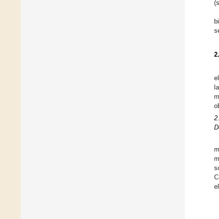
(
b
s
2
e
l
m
o
2
D
m
m
s
C
e