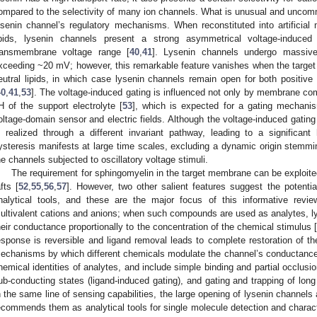
ompared to the selectivity of many ion channels. What is unusual and uncommo
ysenin channel’s regulatory mechanisms. When reconstituted into artificia
ipids, lysenin channels present a strong asymmetrical voltage-induced 
ransmembrane voltage range [
40
,
41
]. Lysenin channels undergo massive
xceeding ~20 mV; however, this remarkable feature vanishes when the targe
eutral lipids, in which case lysenin channels remain open for both positi
40
,
41
,
53
]. The voltage-induced gating is influenced not only by membrane com
H of the support electrolyte [
53
], which is expected for a gating mechanis
oltage-domain sensor and electric fields. Although the voltage-induced gating 
s realized through a different invariant pathway, leading to a significan
ysteresis manifests at large time scales, excluding a dynamic origin stemming
he channels subjected to oscillatory voltage stimuli.
The requirement for sphingomyelin in the target membrane can be exploited 
afts [
52
,
55
,
56
,
57
]. However, two other salient features suggest the potenti
nalytical tools, and these are the major focus of this informative revie
ultivalent cations and anions; when such compounds are used as analytes, l
heir conductance proportionally to the concentration of the chemical stimulus 
esponse is reversible and ligand removal leads to complete restoration of th
echanisms by which different chemicals modulate the channel’s conductance
hemical identities of analytes, and include simple binding and partial occlusi
ub-conducting states (ligand-induced gating), and gating and trapping of lon
n the same line of sensing capabilities, the large opening of lysenin channels
ecommends them as analytical tools for single molecule detection and charact