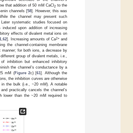
ow that addition of 50 mM CaCl
to the
2
senin channels [
58
]. However, this was
. While the channel may present such
e. Later systematic studies focused on
 induced upon addition of increasing
itory effects of divalent metal ions on
2+
1
,
62
]. Increasing amounts of Ca
and
thing the channel-containing membrane
t manner; for both ions, a decrease by
 different group of divalent metals, i.e.,
f inhibition but enhanced inhibitory
minish the channel’s conductance by a
 25 mM (
Figure 2
c) [
61
]. Although the
ns, the inhibition curves are otherwise
 in the bulk (i.e., ~20 mM). A notable
 and practically cancels the channel’s
h lower than the ~20 mM required to