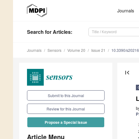
Journals
Search
for Articles
:
Journals
Sensors
Volume 20
Issue 21
10.3390/s2021
first_page
Submit to this Journal
b
Review for this Journal
P
Propose a Special Issue
Article Menu