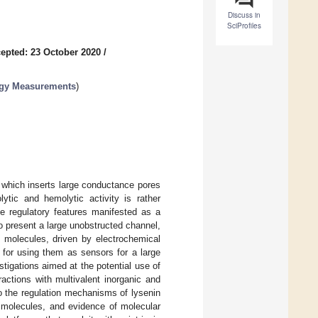
Discuss in
SciProfiles
epted: 23 October 2020
/
ogy Measurements
)
 which inserts large conductance pores
lytic and hemolytic activity is rather
te regulatory features manifested as a
o present a large unobstructed channel,
 molecules, driven by electrochemical
 for using them as sensors for a large
estigations aimed at the potential use of
ractions with multivalent inorganic and
nto the regulation mechanisms of lysenin
A molecules, and evidence of molecular