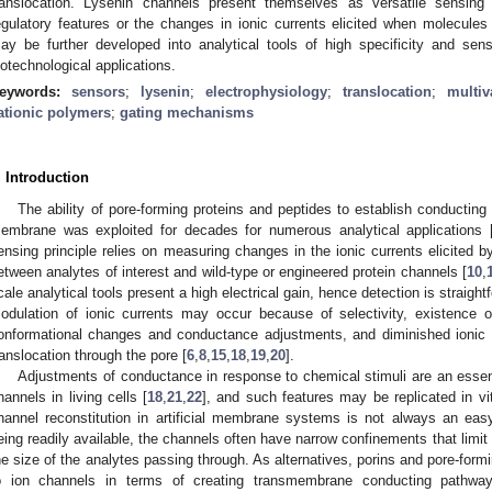
ranslocation. Lysenin channels present themselves as versatile sensing pl
egulatory features or the changes in ionic currents elicited when molecule
ay be further developed into analytical tools of high specificity and sensit
iotechnological applications.
eywords:
sensors
;
lysenin
;
electrophysiology
;
translocation
;
multiv
ationic polymers
;
gating mechanisms
. Introduction
The ability of pore-forming proteins and peptides to establish conductin
embrane was exploited for decades for numerous analytical applications 
ensing principle relies on measuring changes in the ionic currents elicited by
etween analytes of interest and wild-type or engineered protein channels [
10
,
cale analytical tools present a high electrical gain, hence detection is straightf
odulation of ionic currents may occur because of selectivity, existence 
onformational changes and conductance adjustments, and diminished ionic f
ranslocation through the pore [
6
,
8
,
15
,
18
,
19
,
20
].
Adjustments of conductance in response to chemical stimuli are an essenti
hannels in living cells [
18
,
21
,
22
], and such features may be replicated in vi
hannel reconstitution in artificial membrane systems is not always an eas
eing readily available, the channels often have narrow confinements that limit
he size of the analytes passing through. As alternatives, porins and pore-formin
o ion channels in terms of creating transmembrane conducting pathway