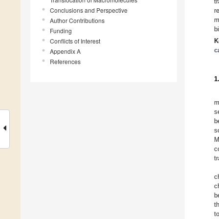
t
Conclusions and Perspective
r
m
Author Contributions
b
Funding
Conflicts of Interest
K
c
Appendix A
References
1
m
s
b
s
M
c
t
c
c
b
t
t