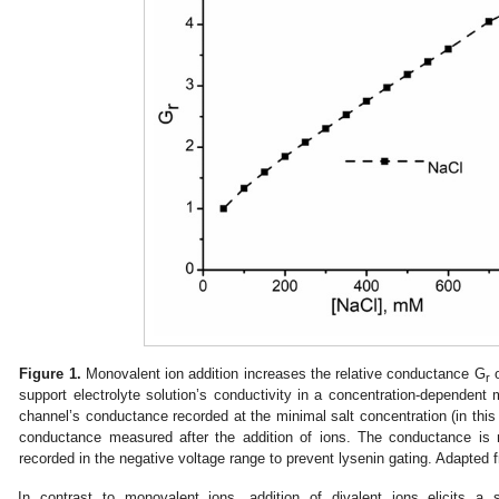
Figure 1.
Monovalent ion addition increases the relative conductance G
o
r
support electrolyte solution’s conductivity in a concentration-dependent
channel’s conductance recorded at the minimal salt concentration (in thi
conductance measured after the addition of ions. The conductance is 
recorded in the negative voltage range to prevent lysenin gating. Adapted 
In contrast to monovalent ions, addition of divalent ions elicits a 