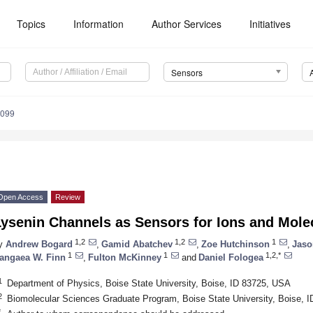
Topics
Information
Author Services
Initiatives
Sensors
6099
Open Access
Review
Lysenin Channels as Sensors for Ions and Mole
1,2
1,2
1
y
Andrew Bogard
,
Gamid Abatchev
,
Zoe Hutchinson
,
Jaso
1
1
1,2,*
angaea W. Finn
,
Fulton McKinney
and
Daniel Fologea
1
Department of Physics, Boise State University, Boise, ID 83725, USA
2
Biomolecular Sciences Graduate Program, Boise State University, Boise, 
*