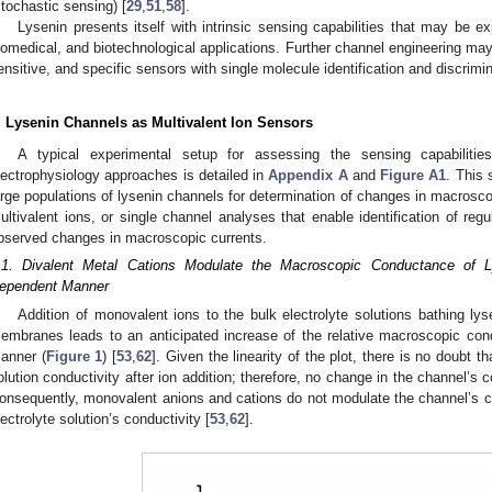
stochastic sensing) [
29
,
51
,
58
].
Lysenin presents itself with intrinsic sensing capabilities that may be expl
iomedical, and biotechnological applications. Further channel engineering may
ensitive, and specific sensors with single molecule identification and discrimin
. Lysenin Channels as Multivalent Ion Sensors
A typical experimental setup for assessing the sensing capabiliti
lectrophysiology approaches is detailed in
Appendix A
and
Figure A1
. This 
arge populations of lysenin channels for determination of changes in macrosc
ultivalent ions, or single channel analyses that enable identification of re
bserved changes in macroscopic currents.
.1. Divalent Metal Cations Modulate the Macroscopic Conductance of L
ependent Manner
Addition of monovalent ions to the bulk electrolyte solutions bathing lyse
embranes leads to an anticipated increase of the relative macroscopic con
anner (
Figure 1
) [
53
,
62
]. Given the linearity of the plot, there is no doubt th
olution conductivity after ion addition; therefore, no change in the channel’s
onsequently, monovalent anions and cations do not modulate the channel’s c
lectrolyte solution’s conductivity [
53
,
62
].