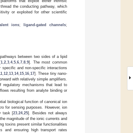
atforms that exploit either intrinsic
s thread the conducting pathway, which
ivity or exploited for other scientific
alent ions
;
ligand-gated channels
;
g pathways between two sides of a lipid
[
1
,
2
,
3
,
4
,
5
,
6
,
7
,
8
,
9
]. The most common
 specific and non-specific interactions
11
,
12
,
13
,
14
,
15
,
16
,
17
]. These tiny nano-
orward with relatively simple amplifiers.
of regulatory mechanisms that lead to
lows resulting from analyte binding or
al biological function of canonical ion
tro for sensing purposes. However, ion
y task [
23
,
24
,
25
]. Besides not always
 the magnitude of the ionic currents and
g toxins present similar functionalities
s and ensuring high transport rates