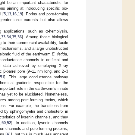
ght be an important characteristic for
s aiming at introducing specific bio-
i [
5
,
13
,
16
,
19
]. Porins and pore-forming
reater ionic currents but also allows
g applications, such as α-hemolysin,
2
,
33
,
34
,
35
,
36
]. Among those biological
to their commercial availability, facile
ory mechanisms, and a large unobstructed
elomic fluid of the earthworm
E. fetida
,
conductance channels in artificial and
ral data achieved by employing X-ray
c β-barrel pore (9–11 nm long, and 2–3
,
51
]. This large conductance pathway
hemical gradients responsible for the
important role in the earthworm’s innate
n has yet to be elucidated. Nonetheless,
tures among pore-forming toxins, which
ons. For example, the transitions from
ed by sphingomyelin and cholesterol in
teristics of lysenin channels, and they
6
,
50
,
52
]. In addition, lysenin channels
on channels and pore-forming proteins,
ns [
41
], but this is much less apparent