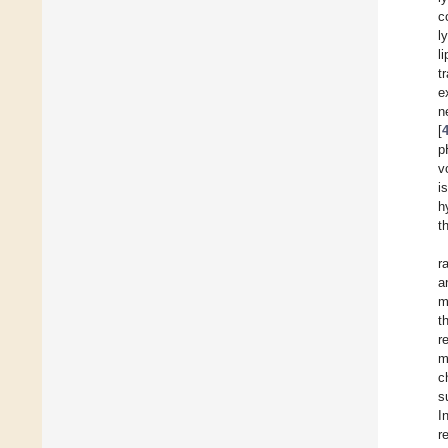
c
l
l
t
e
n
[
p
v
i
h
t
r
a
m
t
r
m
c
s
I
r