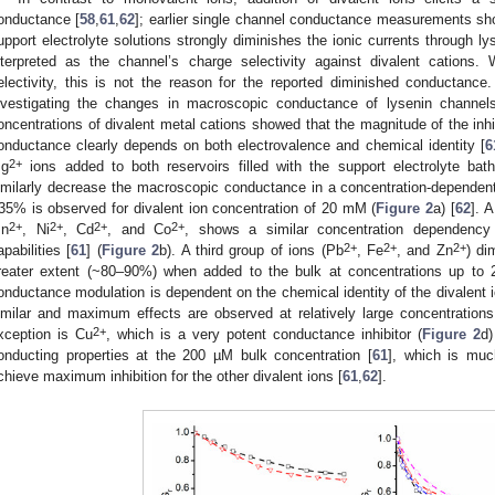
onductance [
58
,
61
,
62
]; earlier single channel conductance measurements sh
upport electrolyte solutions strongly diminishes the ionic currents through ly
nterpreted as the channel’s charge selectivity against divalent cations
electivity, this is not the reason for the reported diminished conductanc
nvestigating the changes in macroscopic conductance of lysenin channels
oncentrations of divalent metal cations showed that the magnitude of the inhib
onductance clearly depends on both electrovalence and chemical identity [
6
2+
g
ions added to both reservoirs filled with the support electrolyte ba
imilarly decrease the macroscopic conductance in a concentration-dependen
35% is observed for divalent ion concentration of 20 mM (
Figure 2
a) [
62
]. A
2+
2+
2+
2+
n
, Ni
, Cd
, and Co
, shows a similar concentration dependency o
2+
2+
2+
apabilities [
61
] (
Figure 2
b). A third group of ions (Pb
, Fe
, and Zn
) di
reater extent (~80–90%) when added to the bulk at concentrations up to
onductance modulation is dependent on the chemical identity of the divalent io
imilar and maximum effects are observed at relatively large concentrations
2+
xception is Cu
, which is a very potent conductance inhibitor (
Figure 2
d)
onducting properties at the 200 µM bulk concentration [
61
], which is muc
chieve maximum inhibition for the other divalent ions [
61
,
62
].