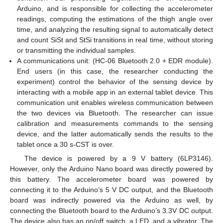
Arduino, and is responsible for collecting the accelerometer
readings, computing the estimations of the thigh angle over
time, and analyzing the resulting signal to automatically detect
and count SiSt and StSi transitions in real time, without storing
or transmitting the individual samples.
A communications unit: (HC-06 Bluetooth 2.0 + EDR module).
End users (in this case, the researcher conducting the
experiment) control the behavior of the sensing device by
interacting with a mobile app in an external tablet device. This
communication unit enables wireless communication between
the two devices via Bluetooth. The researcher can issue
calibration and measurements commands to the sensing
device, and the latter automatically sends the results to the
tablet once a 30 s-CST is over.
The device is powered by a 9 V battery (6LP3146).
However, only the Arduino Nano board was directly powered by
this battery. The accelerometer board was powered by
connecting it to the Arduino’s 5 V DC output, and the Bluetooth
board was indirectly powered via the Arduino as well, by
connecting the Bluetooth board to the Arduino’s 3.3V DC output.
The device also has an on/off switch, a LED, and a vibrator. The