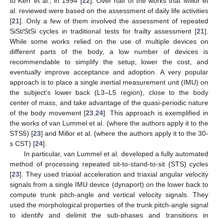
to Kerr et al., in 1994 [
22
]. Over half of the works that Millor et
al. reviewed were based on the assessment of daily life activities
[
21
]. Only a few of them involved the assessment of repeated
SiSt/StSi cycles in traditional tests for frailty assessment [
21
].
While some works relied on the use of multiple devices on
different parts of the body, a low number of devices is
recommendable to simplify the setup, lower the cost, and
eventually improve acceptance and adoption. A very popular
approach is to place a single inertial measurement unit (IMU) on
the subject’s lower back (L3–L5 region), close to the body
center of mass, and take advantage of the quasi-periodic nature
of the body movement [
23
,
24
]. This approach is exemplified in
the works of van Lummel et al. (where the authors apply it to the
STS5) [
23
] and Millor et al. (where the authors apply it to the 30-
s CST) [
24
].
In particular, van Lummel et al. developed a fully automated
method of processing repeated sit-to-stand-to-sit (STS) cycles
[
23
]. They used triaxial acceleration and triaxial angular velocity
signals from a single IMU device (dynaport) on the lower back to
compute trunk pitch-angle and vertical velocity signals. They
used the morphological properties of the trunk pitch-angle signal
to identify and delimit the sub-phases and transitions in