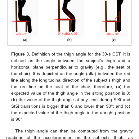
Figure 3.
Definition of the thigh angle for the 30-s CST. It is
defined as the angle between the subject’s thigh and a
horizontal plane perpendicular to gravity (e.g., the seat of
the chair). It is depicted as the angle (alfa) between the red
line along the longitudinal direction of the subject’s thigh and
the red line on the seat of the chair; therefore, (
a
) the
expected value of the thigh angle in the sitting position is 0;
(
b
) the value of the thigh angle at any time during SiSt and
StSi transitions is bigger than 0 and lower than 90°; and (
c
)
the expected value of the thigh angle in the upright position
is 90°.
The thigh angle can then be computed from the gravity
readings of the accelerometer on the subject’s thigh, as