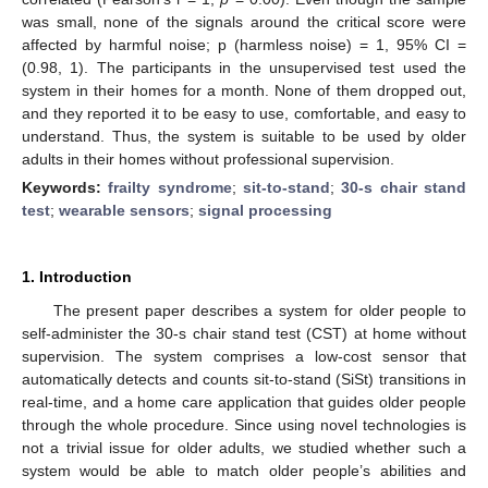
was small, none of the signals around the critical score were
affected by harmful noise; p (harmless noise) = 1, 95% CI =
(0.98, 1). The participants in the unsupervised test used the
system in their homes for a month. None of them dropped out,
and they reported it to be easy to use, comfortable, and easy to
understand. Thus, the system is suitable to be used by older
adults in their homes without professional supervision.
Keywords:
frailty syndrome
;
sit-to-stand
;
30-s chair stand
test
;
wearable sensors
;
signal processing
1. Introduction
The present paper describes a system for older people to
self-administer the 30-s chair stand test (CST) at home without
supervision. The system comprises a low-cost sensor that
automatically detects and counts sit-to-stand (SiSt) transitions in
real-time, and a home care application that guides older people
through the whole procedure. Since using novel technologies is
not a trivial issue for older adults, we studied whether such a
system would be able to match older people’s abilities and