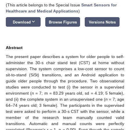
(This article belongs to the Special Issue
Smart Sensors for
Healthcare and Medical Applications
)
keyboard_arrow_down
Download
Browse Figures
Versions Notes
Abstract
The present paper describes a system for older people to self-
administer the 30-s chair stand test (CST) at home without
supervision. The system comprises a low-cost sensor to count
sit-to-stand (SiSt) transitions, and an Android application to
guide older people through the procedure. Two observational
studies were conducted to test (i) the sensor in a supervised
environment (
n
= 7; m = 83.29 years old, sd = 4.19; 5 female),
and (ii) the complete system in an unsupervised one (
n
= 7; age
64–74 years old; 3 female). The participants in the supervised
test were asked to perform a 30-s CST with the sensor, while a
member of the research team manually counted valid
transitions. Automatic and manual counts were perfectly
correlated (Pearson’s r = 1,
p
= 0.00). Even though the sample