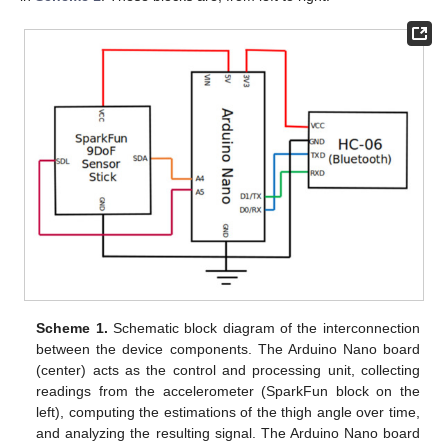
Scheme 1.
Schematic block diagram of the interconnection
between the device components. The Arduino Nano board
(center) acts as the control and processing unit, collecting
readings from the accelerometer (SparkFun block on the
left), computing the estimations of the thigh angle over time,
and analyzing the resulting signal. The Arduino Nano board