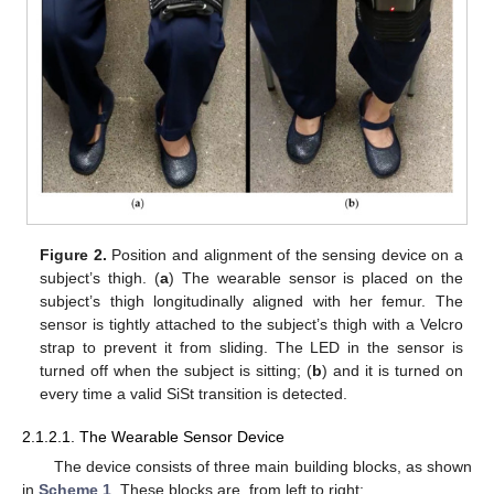
Figure 2.
Position and alignment of the sensing device on a
subject’s thigh. (
a
) The wearable sensor is placed on the
subject’s thigh longitudinally aligned with her femur. The
sensor is tightly attached to the subject’s thigh with a Velcro
strap to prevent it from sliding. The LED in the sensor is
turned off when the subject is sitting; (
b
) and it is turned on
every time a valid SiSt transition is detected.
2.1.2.1. The Wearable Sensor Device
The device consists of three main building blocks, as shown
in
Scheme 1
. These blocks are, from left to right: