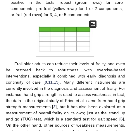
positive in the tests: robust (green rows) for zero
components, pre-frail (yellow rows) for 1 or 2 components,
or frail (red rows) for 3, 4, or 5 components.
Frail older adults can reduce their levels of frailty, and even
be restored back to robustness, with exercise-based
interventions, especially if combined with early diagnosis and
continuity of care [
9
,
11
,
15
]. Many different instruments are
currently involved in the diagnosis and assessment of frailty. For
instance, hand grip strength is used to assess weakness, in fact,
the data in the original study of Fried et al. came from hand grip
strength measurements [
2
], but it has also been explored as a
measurement of overall frailty on its own; just as the stand up
and go (TUG) test, which is a standard test for gait speed [
6
].
On the other hand, other sources of weakness measurements,