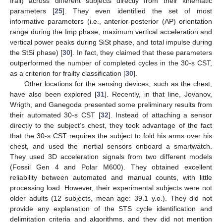
frail) across different subjects directly from their kinematic
parameters [
25
]. They even identified the set of most
informative parameters (i.e., anterior-posterior (AP) orientation
range during the Imp phase, maximum vertical acceleration and
vertical power peaks during SiSt phase, and total impulse during
the StSi phase) [
30
]. In fact, they claimed that these parameters
outperformed the number of completed cycles in the 30-s CST,
as a criterion for frailty classification [
30
].
Other locations for the sensing devices, such as the chest,
have also been explored [
31
]. Recently, in that line, Jovanov,
Wrigth, and Ganegoda presented some preliminary results from
their automated 30-s CST [
32
]. Instead of attaching a sensor
directly to the subject’s chest, they took advantage of the fact
that the 30-s CST requires the subject to fold his arms over his
chest, and used the inertial sensors onboard a smartwatch.
They used 3D acceleration signals from two different models
(Fossil Gen 4 and Polar M600). They obtained excellent
reliability between automated and manual counts, with little
processing load. However, their experimental subjects were not
older adults (12 subjects, mean age: 39.1 y.o.). They did not
provide any explanation of the STS cycle identification and
delimitation criteria and algorithms, and they did not mention