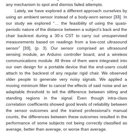
any mechanism to spot and dismiss failed attempts.
Lately, we have explored a different approach ourselves by
using an ambient sensor instead of a body-worn sensor [
33
]. In
our study we explored “… the feasibility of using the quasi-
periodic nature of the distance between a subject’s back and the
chair backrest during a 30-s CST to carry out unsupervised
measurements based on readings from a low-cost ultrasound
sensor” [
33
], (p. 3). Our sensor comprised an ultrasound
sensing module, an Arduino controller board, and a wireless
communications module. All three of them were integrated into
our own design for a portable device that the end-users could
attach to the backrest of any regular rigid chair. We observed
older people to generate very noisy signals. We applied a
moving minimum filter to cancel the effects of said noise and an
adaptable threshold to tell the difference between sitting and
standing regions in the signal. Even though intra-class
correlation coefficients showed good levels of reliability between
the sensor outcomes and the trained professional’s manual
counts, the differences between these outcomes resulted in the
performance of some subjects not being correctly classified as
average, better than average, or worse than average.