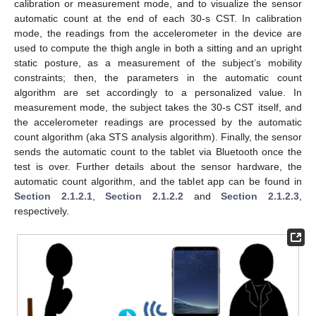
calibration or measurement mode, and to visualize the sensor
automatic count at the end of each 30-s CST. In calibration
mode, the readings from the accelerometer in the device are
used to compute the thigh angle in both a sitting and an upright
static posture, as a measurement of the subject’s mobility
constraints; then, the parameters in the automatic count
algorithm are set accordingly to a personalized value. In
measurement mode, the subject takes the 30-s CST itself, and
the accelerometer readings are processed by the automatic
count algorithm (aka STS analysis algorithm). Finally, the sensor
sends the automatic count to the tablet via Bluetooth once the
test is over. Further details about the sensor hardware, the
automatic count algorithm, and the tablet app can be found in
Section 2.1.2.1
,
Section 2.1.2.2
and
Section 2.1.2.3
,
respectively.