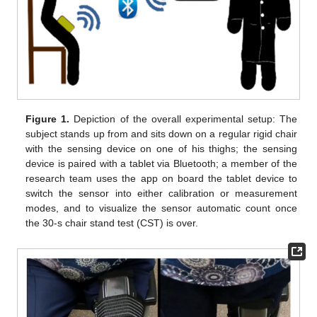
Figure 1.
Depiction of the overall experimental setup: The
subject stands up from and sits down on a regular rigid chair
with the sensing device on one of his thighs; the sensing
device is paired with a tablet via Bluetooth; a member of the
research team uses the app on board the tablet device to
switch the sensor into either calibration or measurement
modes, and to visualize the sensor automatic count once
the 30-s chair stand test (CST) is over.