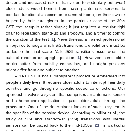
doctor and increased risk of frailty due to sedentary behavior)
older adults would benefit from having automatic sensors to
conduct functional assessment exams at home, on their own or
helped by their care givers. In the particular case of the 30-s
CST, the setup is rather simple; it just requires a regular rigid
chair to repeatedly stand-up and sit-down, and a timer to control
the duration of the test [
1
]. Nevertheless, a trained professional
is required to judge which SiSt transitions are valid and must be
added to the final score. Valid SiSt transitions occur when the
subject reaches an upright position [
1
]. However, some older
adults suffer from mobility constraints, and upright positions
might differ from one subject to another.
A 30-s CST is not a transparent procedure embedded into
people’s daily lives. It requires older adults to interrupt their daily
activities and go through a specific sequence of actions. Our
approach involves a system that comprises an automatic sensor
and a home care application to guide older adults through the
procedure. One of the determinant factors of such a system is
the specifics of the sensing device. According to Millor et al., the
study of SiSt and stand-to-sit (StSi) transitions with inertial
sensors can be traced back to the mid-1990s [
21
]; in particular