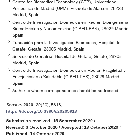
1
Centre for Biomedical Technology (CTB), Universidad
Politécnica de Madrid (UPM), Pozuelo de Alarcón, 28223
Madrid, Spain
2
Centro de Investigación Biomédica en Red en Bioingeniería,
Biomateriales y Nanomedicina (CIBER-BBN), 28029 Madrid,
Spain
3
Fundación para la Investigación Biomédica, Hospital de
Getafe, Getafe, 28905 Madrid, Spain
4
Servicio de Geriatría, Hospital de Getafe, Getafe, 28905
Madrid, Spain
5
Centro de Investigación Biomédica en Red en Fragilidad y
Envejecimiento Saludable (CIBER-FES), 28029 Madrid,
Spain
*
Author to whom correspondence should be addressed.
Sensors
2020
,
20
(20), 5813;
https://doi.org/10.3390/s20205813
Submission received: 15 September 2020
/
Revised: 3 October 2020
/
Accepted: 13 October 2020
/
Published: 14 October 2020