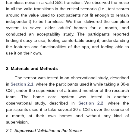
harmless noise in a valid SiSt transition. We observed the noise
in all the valid transitions in the critical scenario (i.e., test scores
around the value used to spot patients not fit enough to remain
independent) to be harmless. We then delivered the complete
system to seven older adults’ homes for a month, and
conducted an acceptability study. The participants reported
finding it easy to use, feeling comfortable using it, understanding
the features and functionalities of the app, and feeling able to
use it on their own.
2. Materials and Methods
The sensor was tested in an observational study, described
in
Section 2.1
, where the participants used it while taking a 30-s
CST, under the supervision of a trained member of the research
team. The home care system was tested in another
observational study, described in
Section 2.2
, where the
participants used it to take several 30-s CSTs over the course of
a month, at their own homes and without any kind of
supervision.
2.1. Supervised Validation of the Sensor