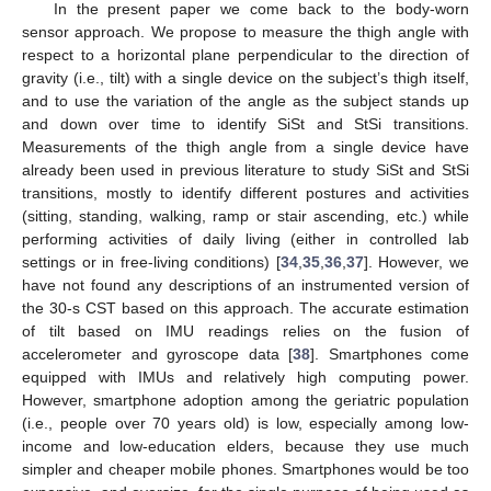
In the present paper we come back to the body-worn
sensor approach. We propose to measure the thigh angle with
respect to a horizontal plane perpendicular to the direction of
gravity (i.e., tilt) with a single device on the subject’s thigh itself,
and to use the variation of the angle as the subject stands up
and down over time to identify SiSt and StSi transitions.
Measurements of the thigh angle from a single device have
already been used in previous literature to study SiSt and StSi
transitions, mostly to identify different postures and activities
(sitting, standing, walking, ramp or stair ascending, etc.) while
performing activities of daily living (either in controlled lab
settings or in free-living conditions) [
34
,
35
,
36
,
37
]. However, we
have not found any descriptions of an instrumented version of
the 30-s CST based on this approach. The accurate estimation
of tilt based on IMU readings relies on the fusion of
accelerometer and gyroscope data [
38
]. Smartphones come
equipped with IMUs and relatively high computing power.
However, smartphone adoption among the geriatric population
(i.e., people over 70 years old) is low, especially among low-
income and low-education elders, because they use much
simpler and cheaper mobile phones. Smartphones would be too