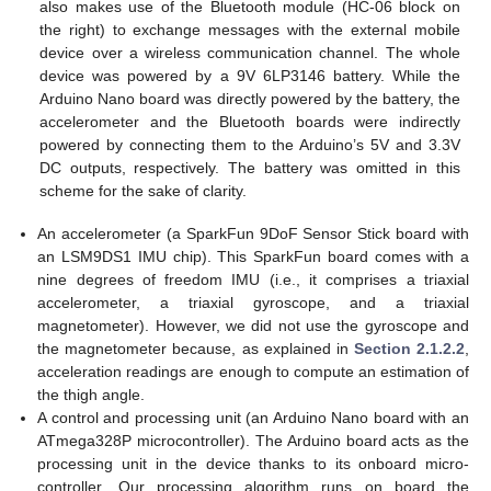
also makes use of the Bluetooth module (HC-06 block on
the right) to exchange messages with the external mobile
device over a wireless communication channel. The whole
device was powered by a 9V 6LP3146 battery. While the
Arduino Nano board was directly powered by the battery, the
accelerometer and the Bluetooth boards were indirectly
powered by connecting them to the Arduino’s 5V and 3.3V
DC outputs, respectively. The battery was omitted in this
scheme for the sake of clarity.
An accelerometer (a SparkFun 9DoF Sensor Stick board with
an LSM9DS1 IMU chip). This SparkFun board comes with a
nine degrees of freedom IMU (i.e., it comprises a triaxial
accelerometer, a triaxial gyroscope, and a triaxial
magnetometer). However, we did not use the gyroscope and
the magnetometer because, as explained in
Section 2.1.2.2
,
acceleration readings are enough to compute an estimation of
the thigh angle.
A control and processing unit (an Arduino Nano board with an
ATmega328P microcontroller). The Arduino board acts as the
processing unit in the device thanks to its onboard micro-
controller. Our processing algorithm runs on board the