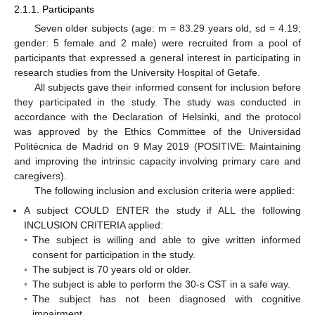
2.1.1. Participants
Seven older subjects (age: m = 83.29 years old, sd = 4.19;
gender: 5 female and 2 male) were recruited from a pool of
participants that expressed a general interest in participating in
research studies from the University Hospital of Getafe.
All subjects gave their informed consent for inclusion before
they participated in the study. The study was conducted in
accordance with the Declaration of Helsinki, and the protocol
was approved by the Ethics Committee of the Universidad
Politécnica de Madrid on 9 May 2019 (POSITIVE: Maintaining
and improving the intrinsic capacity involving primary care and
caregivers).
The following inclusion and exclusion criteria were applied:
A subject COULD ENTER the study if ALL the following
INCLUSION CRITERIA applied:
◦
The subject is willing and able to give written informed
consent for participation in the study.
◦
The subject is 70 years old or older.
◦
The subject is able to perform the 30-s CST in a safe way.
◦
The subject has not been diagnosed with cognitive
impairment.