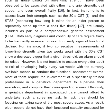
such as those based on lower-limb strength, have been
observed to be associated with either hand grip strength, gait
speed, and even overall frailty [
16
]. In fact, instruments to
assess lower-limb strength, such as the 30-s CST [
1
], and the
STS5 (measuring how long it takes for an older person to
repeatedly stand up from a chair five times) [
17
], are usually
included as part of a comprehensive geriatric assessment
(CGA). Both early diagnosis and continuity of care require frailty
to be frequently assessed in search of early signs of functional
decline. For instance, if two consecutive measurements of
lower-limb strength taken two weeks apart with the 30-s CST
show a decrease bigger that a given threshold, an alarm should
be raised. However, it is not feasible to assess every older adult
at risk of developing frailty every two weeks with the currently
available means to conduct the functional assessment exams.
Most of them require the involvement of a specifically trained
professional in a geriatrics department to supervise their
execution, and compute their corresponding scores. Obviously,
a geriatrics department in specialized care cannot afford to
undertake such a screening task. In fact, they should be
focusing on taking care of the most severe cases. As a result,
older people do not have their functional capacity assessed for