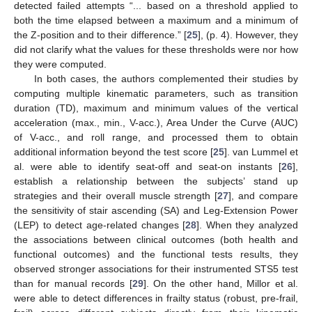
detected failed attempts “... based on a threshold applied to
both the time elapsed between a maximum and a minimum of
the Z-position and to their difference.” [
25
], (p. 4). However, they
did not clarify what the values for these thresholds were nor how
they were computed.
In both cases, the authors complemented their studies by
computing multiple kinematic parameters, such as transition
duration (TD), maximum and minimum values of the vertical
acceleration (max., min., V-acc.), Area Under the Curve (AUC)
of V-acc., and roll range, and processed them to obtain
additional information beyond the test score [
25
]. van Lummel et
al. were able to identify seat-off and seat-on instants [
26
],
establish a relationship between the subjects’ stand up
strategies and their overall muscle strength [
27
], and compare
the sensitivity of stair ascending (SA) and Leg-Extension Power
(LEP) to detect age-related changes [
28
]. When they analyzed
the associations between clinical outcomes (both health and
functional outcomes) and the functional tests results, they
observed stronger associations for their instrumented STS5 test
than for manual records [
29
]. On the other hand, Millor et al.
were able to detect differences in frailty status (robust, pre-frail,