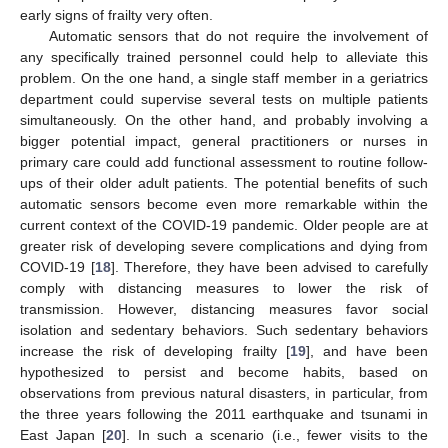
early signs of frailty very often.
Automatic sensors that do not require the involvement of
any specifically trained personnel could help to alleviate this
problem. On the one hand, a single staff member in a geriatrics
department could supervise several tests on multiple patients
simultaneously. On the other hand, and probably involving a
bigger potential impact, general practitioners or nurses in
primary care could add functional assessment to routine follow-
ups of their older adult patients. The potential benefits of such
automatic sensors become even more remarkable within the
current context of the COVID-19 pandemic. Older people are at
greater risk of developing severe complications and dying from
COVID-19 [
18
]. Therefore, they have been advised to carefully
comply with distancing measures to lower the risk of
transmission. However, distancing measures favor social
isolation and sedentary behaviors. Such sedentary behaviors
increase the risk of developing frailty [
19
], and have been
hypothesized to persist and become habits, based on
observations from previous natural disasters, in particular, from
the three years following the 2011 earthquake and tsunami in
East Japan [
20
]. In such a scenario (i.e., fewer visits to the