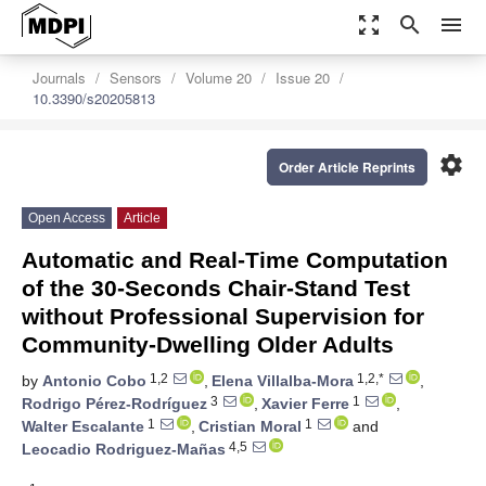
zoom_out_map
search
menu
Journals
Sensors
Volume 20
Issue 20
10.3390/s20205813
settings
Order Article Reprints
Open Access
Article
Automatic and Real-Time Computation
of the 30-Seconds Chair-Stand Test
without Professional Supervision for
Community-Dwelling Older Adults
1,2
1,2,*
by
Antonio Cobo
,
Elena Villalba-Mora
,
3
1
Rodrigo Pérez-Rodríguez
,
Xavier Ferre
,
1
1
Walter Escalante
,
Cristian Moral
and
4,5
Leocadio Rodriguez-Mañas