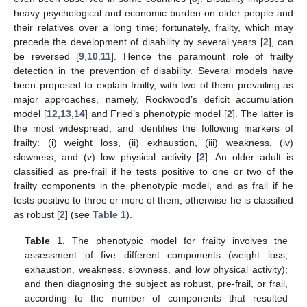
heavy psychological and economic burden on older people and
their relatives over a long time; fortunately, frailty, which may
precede the development of disability by several years [
2
], can
be reversed [
9
,
10
,
11
]. Hence the paramount role of frailty
detection in the prevention of disability. Several models have
been proposed to explain frailty, with two of them prevailing as
major approaches, namely, Rockwood’s deficit accumulation
model [
12
,
13
,
14
] and Fried’s phenotypic model [
2
]. The latter is
the most widespread, and identifies the following markers of
frailty: (i) weight loss, (ii) exhaustion, (iii) weakness, (iv)
slowness, and (v) low physical activity [
2
]. An older adult is
classified as pre-frail if he tests positive to one or two of the
frailty components in the phenotypic model, and as frail if he
tests positive to three or more of them; otherwise he is classified
as robust [
2
] (see
Table 1
).
Table 1.
The phenotypic model for frailty involves the
assessment of five different components (weight loss,
exhaustion, weakness, slowness, and low physical activity);
and then diagnosing the subject as robust, pre-frail, or frail,
according to the number of components that resulted