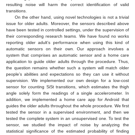
resulting noise will harm the correct identification of valid
transitions.
On the other hand, using novel technologies is not a trivial
issue for older adults. Moreover, the sensors described above
have been tested in controlled settings, under the supervision of
their corresponding research teams. We have found no works
reporting older adult’s performance when using this kind of
automatic sensors on their own. Our approach involves a
system that comprises an automatic sensor and a home care
application to guide older adults through the procedure. Thus,
the question remains whether such a system will match older
people’s abilities and expectations so they can use it without
supervision. We implemented our own design for a low-cost
sensor for counting SiSt transitions, which estimates the thigh
angle solely form the readings of a single accelerometer. In
addition, we implemented a home care app for Android that
guides the older adults throughout the whole procedure. We first
tested the sensor in a supervised environment, and then we
tested the complete system in an unsupervised one. To test the
sensor, we studied the impact of noise by analyzing the
statistical significance of the estimated probability of finding