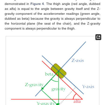
demonstrated in
Figure 4
. The thigh angle (red angle, dubbed
as alfa) is equal to the angle between gravity itself and the Z-
gravity component of the accelerometer readings (green angle,
dubbed as beta) because the gravity is always perpendicular to
the horizontal plane (the seat of the chair), and the Z-gravity
component is always perpendicular to the thigh.