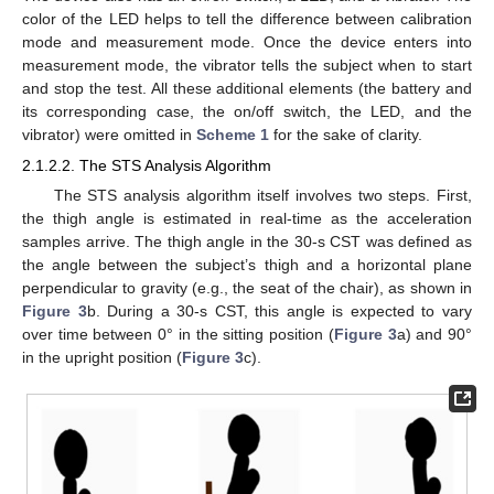
color of the LED helps to tell the difference between calibration
mode and measurement mode. Once the device enters into
measurement mode, the vibrator tells the subject when to start
and stop the test. All these additional elements (the battery and
its corresponding case, the on/off switch, the LED, and the
vibrator) were omitted in
Scheme 1
for the sake of clarity.
2.1.2.2. The STS Analysis Algorithm
The STS analysis algorithm itself involves two steps. First,
the thigh angle is estimated in real-time as the acceleration
samples arrive. The thigh angle in the 30-s CST was defined as
the angle between the subject’s thigh and a horizontal plane
perpendicular to gravity (e.g., the seat of the chair), as shown in
Figure 3
b. During a 30-s CST, this angle is expected to vary
over time between 0° in the sitting position (
Figure 3
a) and 90°
in the upright position (
Figure 3
c).