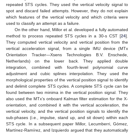
repeated STS cycles. They used the vertical velocity signal to
spot and discard failed attempts. However, they do not explain
which features of the vertical velocity and which criteria were
used to classify an attempt as a failure.
On the other hand, Millor et al. developed a fully automated
method to process repeated STS cycles in a 30-s CST [
24
].
They computed vertical velocity and vertical position from the
vertical acceleration signal, from a single IMU device (MTx
Orientation Tracker—Xsens Technologies B.V. Enschede,
Netherlands) on the lower back. They applied double
integration, combined with fourth-level polynomial curve
adjustment and cubic splines interpolation. They used the
morphological properties of the vertical position signal to identify
and delimit complete STS cycles. A complete STS cycle can be
found between two minima in the vertical position signal. They
also used the MTx’s onboard Kalman filter estimation for the X-
orientation, and combined it with the vertical acceleration, the
vertical velocity, and the vertical position signals to identify the
sub-phases (i.e., impulse, stand up, and sit down) within each
STS cycle. In a subsequent paper Millor, Lecumberri, Gómez,
Martínez-Ramírez, and Izquierdo argued that they automatically