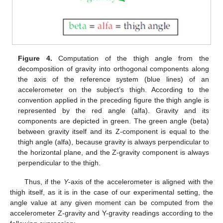
Figure 4.
Computation of the thigh angle from the
decomposition of gravity into orthogonal components along
the axis of the reference system (blue lines) of an
accelerometer on the subject’s thigh. According to the
convention applied in the preceding figure the thigh angle is
represented by the red angle (alfa). Gravity and its
components are depicted in green. The green angle (beta)
between gravity itself and its Z-component is equal to the
thigh angle (alfa), because gravity is always perpendicular to
the horizontal plane, and the Z-gravity component is always
perpendicular to the thigh.
Thus, if the
Y
-axis of the accelerometer is aligned with the
thigh itself, as it is in the case of our experimental setting, the
angle value at any given moment can be computed from the
accelerometer Z-gravity and Y-gravity readings according to the