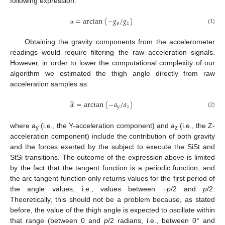
following expression:
=
arctan
(
−
𝑔
/
𝑔
)
𝑦
𝑧
(1)
α
Obtaining the gravity components from the accelerometer
readings would require filtering the raw acceleration signals.
However, in order to lower the computational complexity of our
algorithm we estimated the thigh angle directly from raw
acceleration samples as:
̂
𝛼
=
arctan
(
−
𝑎
/
𝑎
)
𝑦
𝑧
(2)
where a
(i.e., the Y-acceleration component) and a
(i.e., the Z-
y
z
acceleration component) include the contribution of both gravity
and the forces exerted by the subject to execute the SiSt and
StSi transitions. The outcome of the expression above is limited
by the fact that the tangent function is a periodic function, and
the arc tangent function only returns values for the first period of
the angle values, i.e., values between −
p
/2 and
p
/2.
Theoretically, this should not be a problem because, as stated
before, the value of the thigh angle is expected to oscillate within
that range (between 0 and
p
/2 radians, i.e., between 0° and