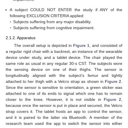
A subject COULD NOT ENTER the study if ANY of the
following EXCLUSION CRITERIA applied:
◦
Subjects suffering from any major disability.
◦
Subjects suffering from cognitive impairment.
2.1.2. Apparatus
The overall setup is depicted in
Figure 1
, and consisted of
a regular rigid chair with a backrest, an instance of the wearable
device under study, and a tablet device. The chair played the
same role as usual in any regular 30-s CST. The subjects wore
the sensing device on one of their thighs. The sensor is
longitudinally aligned with the subject’s femur and tightly
attached to her thigh with a Velcro strap as shown in
Figure 2
.
Since the sensor is sensitive to orientation, a green sticker was
attached to one of its ends to signal which one has to remain
closer to the knee. However, it is not visible in
Figure 2
,
because once the sensor is put in place and secured, the Velcro
strap covers it. The tablet hosts an app to control the sensor,
and it is paired to the latter via Bluetooth. A member of the
research team used the app to switch the sensor into either