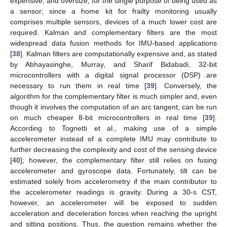
expensive, and oversize, for the single purpose of being used as
a sensor; since a home kit for frailty monitoring usually
comprises multiple sensors, devices of a much lower cost are
required. Kalman and complementary filters are the most
widespread data fusion methods for IMU-based applications
[
38
]. Kalman filters are computationally expensive and, as stated
by Abhayasinghe, Murray, and Sharif Bidabadi, 32-bit
microcontrollers with a digital signal processor (DSP) are
necessary to run them in real time [
39
]. Conversely, the
algorithm for the complementary filter is much simpler and, even
though it involves the computation of an arc tangent, can be run
on much cheaper 8-bit microcontrollers in real time [
39
].
According to Tognetti et al., making use of a simple
accelerometer instead of a complete IMU may contribute to
further decreasing the complexity and cost of the sensing device
[
40
]; however, the complementary filter still relies on fusing
accelerometer and gyroscope data. Fortunately, tilt can be
estimated solely from accelerometry if the main contributor to
the accelerometer readings is gravity. During a 30-s CST,
however, an accelerometer will be exposed to sudden
acceleration and deceleration forces when reaching the upright
and sitting positions. Thus, the question remains whether the