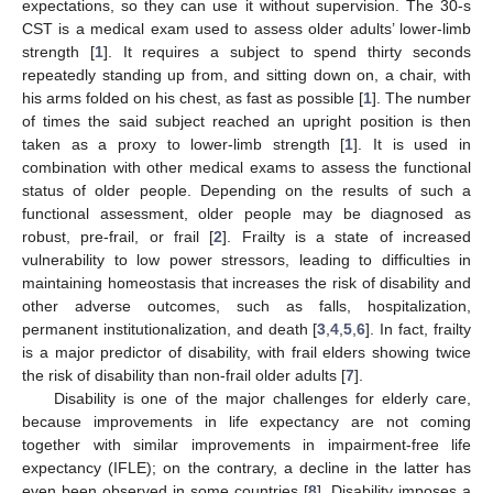
expectations, so they can use it without supervision. The 30-s
CST is a medical exam used to assess older adults’ lower-limb
strength [
1
]. It requires a subject to spend thirty seconds
repeatedly standing up from, and sitting down on, a chair, with
his arms folded on his chest, as fast as possible [
1
]. The number
of times the said subject reached an upright position is then
taken as a proxy to lower-limb strength [
1
]. It is used in
combination with other medical exams to assess the functional
status of older people. Depending on the results of such a
functional assessment, older people may be diagnosed as
robust, pre-frail, or frail [
2
]. Frailty is a state of increased
vulnerability to low power stressors, leading to difficulties in
maintaining homeostasis that increases the risk of disability and
other adverse outcomes, such as falls, hospitalization,
permanent institutionalization, and death [
3
,
4
,
5
,
6
]. In fact, frailty
is a major predictor of disability, with frail elders showing twice
the risk of disability than non-frail older adults [
7
].
Disability is one of the major challenges for elderly care,
because improvements in life expectancy are not coming
together with similar improvements in impairment-free life
expectancy (IFLE); on the contrary, a decline in the latter has
even been observed in some countries [
8
]. Disability imposes a