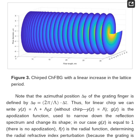
Figure 3.
Chirped ChFBG with a linear increase in the lattice
period.
=
(
2
𝜋
/
Λ
)
⋅
𝑧
Note that the azimuthal position
of the grating finger is
Δ
φ
defined by
. Thus, for linear chirp we can
Δ
φ
Δ
write
y
(
z
) = Λ + Λ
z
(without chirp—
y
(
z
) = Λ);
g
(
z
) is the
0
apodization function, used to narrow down the reflection
spectrum and change its shape; in our case
g
(
z
) is equal to 1
(there is no apodization),
f
(
r
) is the radial function, determining
the radial refractive index perturbation (because the grating is