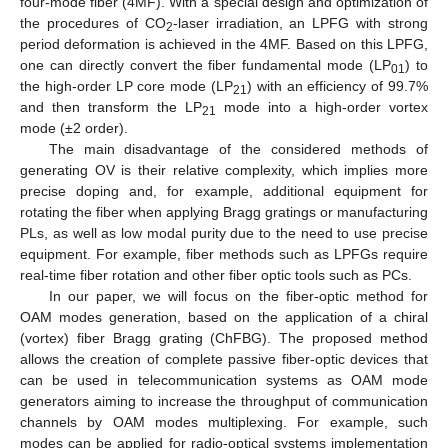
four-mode fiber (4MF). With a special design and optimization of
the procedures of CO
-laser irradiation, an LPFG with strong
2
period deformation is achieved in the 4MF. Based on this LPFG,
one can directly convert the fiber fundamental mode (LP
) to
01
the high-order LP core mode (LP
) with an efficiency of 99.7%
21
and then transform the LP
mode into a high-order vortex
21
mode (±2 order).
The main disadvantage of the considered methods of
generating OV is their relative complexity, which implies more
precise doping and, for example, additional equipment for
rotating the fiber when applying Bragg gratings or manufacturing
PLs, as well as low modal purity due to the need to use precise
equipment. For example, fiber methods such as LPFGs require
real-time fiber rotation and other fiber optic tools such as PCs.
In our paper, we will focus on the fiber-optic method for
OAM modes generation, based on the application of a chiral
(vortex) fiber Bragg grating (ChFBG). The proposed method
allows the creation of complete passive fiber-optic devices that
can be used in telecommunication systems as OAM mode
generators aiming to increase the throughput of communication
channels by OAM modes multiplexing. For example, such
modes can be applied for radio-optical systems implementation