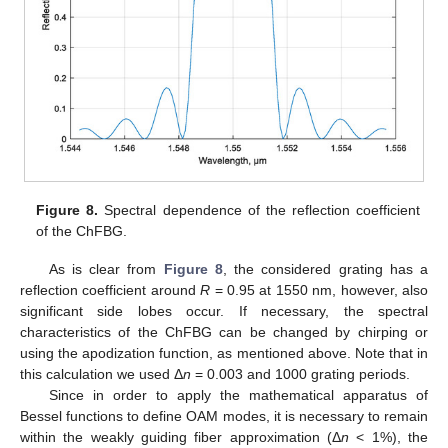
Figure 8.
Spectral dependence of the reflection coefficient
of the ChFBG.
As is clear from
Figure 8
, the considered grating has a
reflection coefficient around
R
= 0.95 at 1550 nm, however, also
significant side lobes occur. If necessary, the spectral
characteristics of the ChFBG can be changed by chirping or
using the apodization function, as mentioned above. Note that in
this calculation we used Δ
n
= 0.003 and 1000 grating periods.
Since in order to apply the mathematical apparatus of
Bessel functions to define OAM modes, it is necessary to remain
within the weakly guiding fiber approximation (Δ
n
< 1%), the