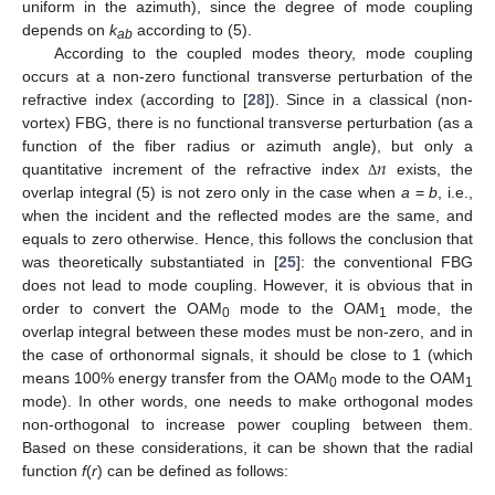
uniform in the azimuth), since the degree of mode coupling
depends on
k
according to (5).
ab
According to the coupled modes theory, mode coupling
occurs at a non-zero functional transverse perturbation of the
refractive index (according to [
28
]). Since in a classical (non-
vortex) FBG, there is no functional transverse perturbation (as a
𝑛
function of the fiber radius or azimuth angle), but only a
quantitative increment of the refractive index
exists, the
Δ
overlap integral (5) is not zero only in the case when
a
=
b
, i.e.,
when the incident and the reflected modes are the same, and
equals to zero otherwise. Hence, this follows the conclusion that
was theoretically substantiated in [
25
]: the conventional FBG
does not lead to mode coupling. However, it is obvious that in
order to convert the OAM
mode to the OAM
mode, the
0
1
overlap integral between these modes must be non-zero, and in
the case of orthonormal signals, it should be close to 1 (which
means 100% energy transfer from the OAM
mode to the OAM
0
1
mode). In other words, one needs to make orthogonal modes
non-orthogonal to increase power coupling between them.
Based on these considerations, it can be shown that the radial
function
f
(
r
) can be defined as follows: