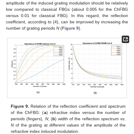
amplitude of the induced grating modulation should be relatively
low compared to classical FBGs (about 0.005 for the ChFBG
versus 0.01 for classical FBG). In this regard, the reflection
coefficient, according to (4), can be improved by increasing the
number of grating periods
N
(
Figure 9
).
Figure 9.
Relation of the reflection coefficient and spectrum
of the ChFBG: (
a
) refractive index versus the number of
periods (fingers),
N
; (
b
) width of the reflection spectrum vs.
N
of the grating at different values of the amplitude of the
refractive index induced modulation.