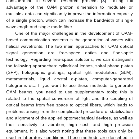
consideration in several research projects [
3
]. Taking full
advantage of the OAM photon dimension to modulate or
multiplex data can significantly improve the information capacity
of a single photon, which can increase the bandwidth of single
wavelength and single mode fiber.
One of the major challenges in the development of OAM-
based communication systems is the generation of waves with
helical wavefronts. The two main approaches for OAM optical
signal generation are free-space optics and fiber-optic
technology. Regarding free-space solutions, we can distinguish
the following approaches: cylindrical lenses, spiral phase plates
(SPP), holographic gratings, spatial light modulators (SLM),
metamaterials, liquid crystal q-plates, computer-generated
holograms etc. If you want to use these methods to generate
OAM beams, you need to use supplementary tools; this is
related to the spatial conversion of light and the coupling of
optical beams from free space to optical fibers, which leads to
problems arising from the complicated procedure of stabilization
and alignment of the applied optomechanical devices, as well as
their sensitivity to vibration, high cost, and high precision
equipment. It is also worth noting that these tools can only be
used in laboratory conditions. These methods are described in