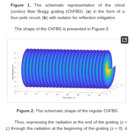
Figure 1.
The schematic representation of the chiral
(vortex) fiber Bragg grating (ChFBG): (
a
) in the form of a
four-pole circuit; (
b
) with isolator for reflection mitigation.
The shape of the ChFBG is presented in
Figure 2
.
Figure 2.
The schematic shape of the regular ChFBG.
Thus, expressing the radiation at the end of the grating (
z
=
L
) through the radiation at the beginning of the grating (
z
= 0), it