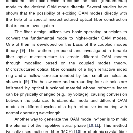
dedicated fiber-optic device to couple the main (fundamental)
mode to the desired OAM mode directly. Several studies have
shown that the possibility of exciting OAM modes directly with
the help of a special microstructured optical fiber construction
that is under investigation.
The fiber design utilizes two basic operating principles to
convert the fundamental mode to higher-order OAM modes.
One of them is developed on the basis of the coupled modes
theory [
9
]. The authors proposed and investigated a tunable
fiber optic microstructure to create different OAM modes
through modeling based on the coupled modes theory.
Microstructured optical fiber consists of a high refractive index
ring and a hollow core surrounded by four small air holes as
shown in [
9
]. The hollow core and surrounding four air holes are
infiltrated by optical functional material whose refractive index
can be physically changed (e.g., by voltage), causing conversion
between the polarized fundamental mode and different OAM
modes in different cycles of a high refractive index ring with
normal operating wavelength.
Another way to generate the OAM mode in-fiber is to mimic
the element of the repetitive spiral phase [
10
,
11
]. This method
typically uses multicore fiber (MCF) [
10
] or photonic crystal fiber