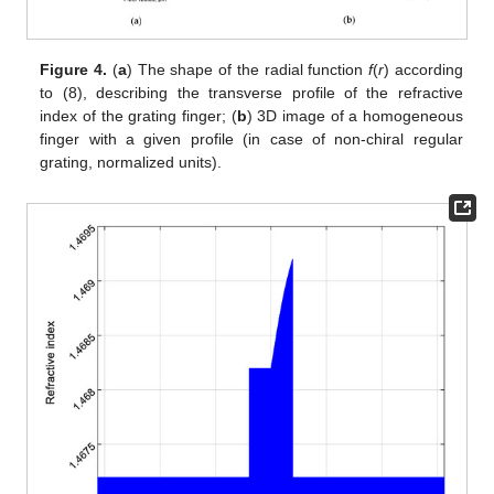
Figure 4.
(
a
) The shape of the radial function
f
(
r
) according
to (8), describing the transverse profile of the refractive
index of the grating finger; (
b
) 3D image of a homogeneous
finger with a given profile (in case of non-chiral regular
grating, normalized units).