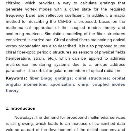
chirping, which provides a way to calculate gratings that
generate vortex modes with a given state for the required
frequency band and reflection coefficient. In addition, a matrix
method for describing the ChFBG is proposed, based on the
mathematical apparatus of the coupled modes theory and
scattering matrices. Simulation modeling of the fiber structures
considered is carried out. Chiral optical fibers maintaining optical
vortex propagation are also described. It is also proposed to use
chiral fiber-optic periodic structures as sensors of physical fields
(temperature, strain, etc.), which can be applied to address
multi-sensor monitoring systems due to a unique address
parameter—the orbital angular momentum of optical radiation.
Keywords:
fiber Bragg gratings
;
chiral structures
;
orbital
angular momentum
;
apodization
;
chirp
;
coupled modes
theory
1. Introduction
Nowadays, the demand for broadband multimedia services
is still growing, which leads to an increase of transmitted data
volume as part of the development of the digital economy and