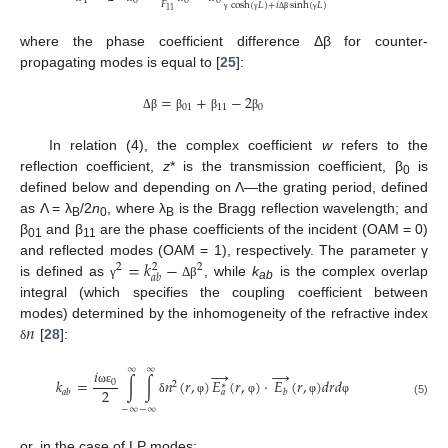
1
0
0
0
𝐹
cosh
(
𝐿
)
+
𝑖
sinh
(
𝐿
)
11
γ
γ
Δ
β
γ
where the phase coefficient difference Δβ for counter-
propagating modes is equal to [
25
]:
=
+
−
2
01
11
0
Δ
β
β
β
β
In relation (4), the complex coefficient
w
refers to the
reflection coefficient,
z
* is the transmission coefficient, β
is
0
defined below and depending on Λ—the grating period, defined
as Λ = λ
/2
n
, where λ
is the Bragg reflection wavelength; and
B
0
B
β
and β
are the phase coefficients of the incident (OAM = 0)
01
11
=
𝑘
−
and reflected modes (OAM = 1), respectively. The parameter γ
2
2
2
𝑎
𝑏
is defined as
, while
k
is the complex overlap
γ
Δ
β
ab
integral (which specifies the coupling coefficient between
𝑛
modes) determined by the inhomogeneity of the refractive index
[
28
]:
δ
∞
∞
→
→
𝑖
𝑘
=
∫
∫
𝑛
(
𝑟
,
)
𝐸
(
𝑟
,
)
⋅
𝐸
(
𝑟
,
)
𝑑
𝑟
𝑑
0
2
∗
2
ω
ε
𝑎
𝑏
𝑏
𝑎
δ
φ
φ
φ
φ
(5)
−
∞
−
∞
or, in the case of LP modes: