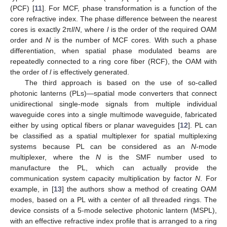
(PCF) [
11
]. For MCF, phase transformation is a function of the
core refractive index. The phase difference between the nearest
cores is exactly 2π
l
/
N
, where
l
is the order of the required OAM
order and
N
is the number of MCF cores. With such a phase
differentiation, when spatial phase modulated beams are
repeatedly connected to a ring core fiber (RCF), the OAM with
the order of
l
is effectively generated.
The third approach is based on the use of so-called
photonic lanterns (PLs)—spatial mode converters that connect
unidirectional single-mode signals from multiple individual
waveguide cores into a single multimode waveguide, fabricated
either by using optical fibers or planar waveguides [
12
]. PL can
be classified as a spatial multiplexer for spatial multiplexing
systems because PL can be considered as an
N
-mode
multiplexer, where the
N
is the SMF number used to
manufacture the PL, which can actually provide the
communication system capacity multiplication by factor
N
. For
example, in [
13
] the authors show a method of creating OAM
modes, based on a PL with a center of all threaded rings. The
device consists of a 5-mode selective photonic lantern (MSPL),
with an effective refractive index profile that is arranged to a ring