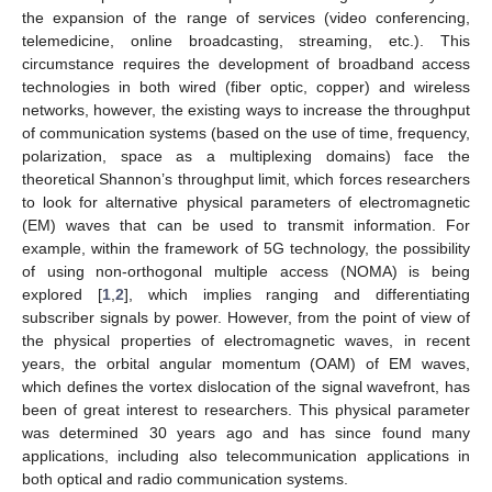
the expansion of the range of services (video conferencing,
telemedicine, online broadcasting, streaming, etc.). This
circumstance requires the development of broadband access
technologies in both wired (fiber optic, copper) and wireless
networks, however, the existing ways to increase the throughput
of communication systems (based on the use of time, frequency,
polarization, space as a multiplexing domains) face the
theoretical Shannon’s throughput limit, which forces researchers
to look for alternative physical parameters of electromagnetic
(EM) waves that can be used to transmit information. For
example, within the framework of 5G technology, the possibility
of using non-orthogonal multiple access (NOMA) is being
explored [
1
,
2
], which implies ranging and differentiating
subscriber signals by power. However, from the point of view of
the physical properties of electromagnetic waves, in recent
years, the orbital angular momentum (OAM) of EM waves,
which defines the vortex dislocation of the signal wavefront, has
been of great interest to researchers. This physical parameter
was determined 30 years ago and has since found many
applications, including also telecommunication applications in
both optical and radio communication systems.