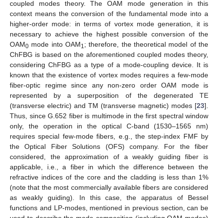
coupled modes theory. The OAM mode generation in this
context means the conversion of the fundamental mode into a
higher-order mode: in terms of vortex mode generation, it is
necessary to achieve the highest possible conversion of the
OAM
mode into OAM
; therefore, the theoretical model of the
0
1
ChFBG is based on the aforementioned coupled modes theory,
considering ChFBG as a type of a mode-coupling device. It is
known that the existence of vortex modes requires a few-mode
fiber-optic regime since any non-zero order OAM mode is
represented by a superposition of the degenerated TE
(transverse electric) and TM (transverse magnetic) modes [
23
].
Thus, since G.652 fiber is multimode in the first spectral window
only, the operation in the optical C-band (1530–1565 nm)
requires special few-mode fibers, e.g., the step-index FMF by
the Optical Fiber Solutions (OFS) company. For the fiber
considered, the approximation of a weakly guiding fiber is
applicable, i.e., a fiber in which the difference between the
refractive indices of the core and the cladding is less than 1%
(note that the most commercially available fibers are considered
as weakly guiding). In this case, the apparatus of Bessel
functions and LP-modes, mentioned in previous section, can be
used to describe the mode composition (including OAM modes)