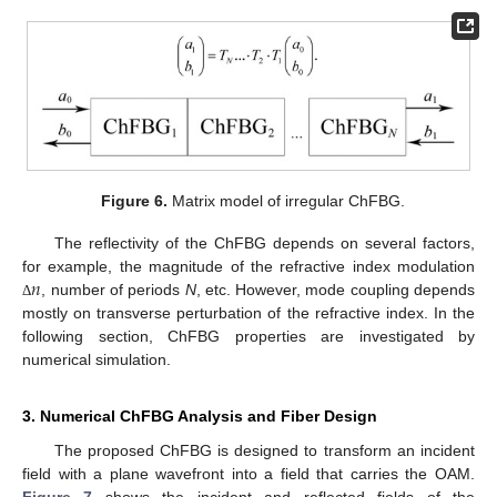
Figure 6.
Matrix model of irregular ChFBG.
The reflectivity of the ChFBG depends on several factors,
𝑛
for example, the magnitude of the refractive index modulation
, number of periods
N
, etc. However, mode coupling depends
Δ
mostly on transverse perturbation of the refractive index. In the
following section, ChFBG properties are investigated by
numerical simulation.
3. Numerical ChFBG Analysis and Fiber Design
The proposed ChFBG is designed to transform an incident
field with a plane wavefront into a field that carries the OAM.
Figure 7
shows the incident and reflected fields of the