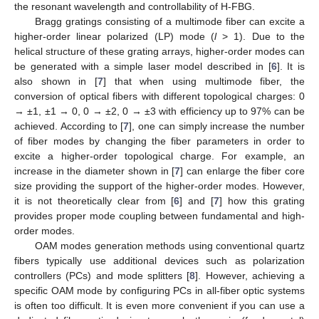
the resonant wavelength and controllability of H-FBG.
Bragg gratings consisting of a multimode fiber can excite a
higher-order linear polarized (LP) mode (
l
> 1). Due to the
helical structure of these grating arrays, higher-order modes can
be generated with a simple laser model described in [
6
]. It is
also shown in [
7
] that when using multimode fiber, the
conversion of optical fibers with different topological charges: 0
→ ±1, ±1 → 0, 0 → ±2, 0 → ±3 with efficiency up to 97% can be
achieved. According to [
7
], one can simply increase the number
of fiber modes by changing the fiber parameters in order to
excite a higher-order topological charge. For example, an
increase in the diameter shown in [
7
] can enlarge the fiber core
size providing the support of the higher-order modes. However,
it is not theoretically clear from [
6
] and [
7
] how this grating
provides proper mode coupling between fundamental and high-
order modes.
OAM modes generation methods using conventional quartz
fibers typically use additional devices such as polarization
controllers (PCs) and mode splitters [
8
]. However, achieving a
specific OAM mode by configuring PCs in all-fiber optic systems
is often too difficult. It is even more convenient if you can use a