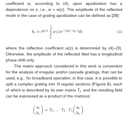
coefficient
w
, according to (4), upon apodization has a
dependence on
z
, i.e.,
w
=
w
(
z
). The amplitude of the reflected
mode in the case of grating apodization can be defined as [
28
]:
𝐿
𝑏
≈
𝑒
∫
𝑤
(
𝑧
)
𝑒
𝑑
𝑧
𝑖
𝐿
−
𝑖
(
−
)
𝑧
11
01
11
0
β
β
β
(11)
0
where the reflection coefficient
w
(
z
) is determined by (4)–(9).
Otherwise, the amplitude of the reflected filed has a longitudinal
phase shift only.
The matrix approach considered in this work is convenient
for the analysis of irregular and/or cascade gratings, that can be
used, e.g., for broadband operation; in this case, it is possible to
split a complex grating into
N
regular sections (
Figure 6
), each
of which is described by its own matrix
T
, and the resulting field
i
can be expressed as a product of the matrices:
𝑎
𝑎
(
)
=
𝑇
…
·
𝑇
·
𝑇
(
)
1
0
𝑏
𝑏
𝑁
2
1
1
0
.