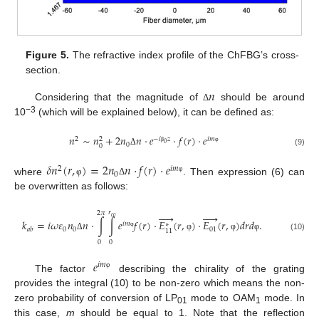
Figure 5.
The refractive index profile of the ChFBG’s cross-
section.
𝑛
Considering that the magnitude of
should be around
Δ
−3
10
(which will be explained below), it can be defined as:
𝑛
∼
𝑛
+
2
𝑛
𝑛
⋅
𝑒
⋅
𝑓
(
𝑟
)
⋅
𝑒
2
−
𝑖
𝑧
𝑖
𝑚
2
0
0
0
β
φ
(9)
Δ
𝛿
𝑛
(
𝑟
,
)
=
2
𝑛
𝑛
⋅
𝑓
(
𝑟
)
⋅
𝑒
2
𝑖
𝑚
0
φ
where
. Then expression (6) can
φ
Δ
be overwritten as follows:
𝑟
2
𝜋










𝑐
𝑜
𝑘
=
𝑖
𝜔
𝜀
𝑛
𝑛
⋅
∫
∫
𝑒
𝑓
(
𝑟
)
⋅
𝐸
(
𝑟
,
)
⋅
𝐸
(
𝑟
,
)
𝑑
𝑟
𝑑
.
𝑖
𝑚
∗
0
0
01
𝑎
𝑏
11
φ
(10)
Δ
φ
φ
φ
0
0
𝑒
𝑖
𝑚
φ
The factor
describing the chirality of the grating
provides the integral (10) to be non-zero which means the non-
zero probability of conversion of LP
mode to OAM
mode. In
01
1
this case,
m
should be equal to 1. Note that the reflection