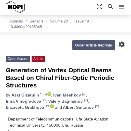
zoom_out_map
search
menu
Journals
Sensors
Volume 20
Issue 18
10.3390/s20185345
settings
Order Article Reprints
Open Access
Article
Generation of Vortex Optical Beams
Based on Chiral Fiber-Optic Periodic
Structures
*
by
Azat Gizatulin
,
Ivan Meshkov
,
Irina Vinogradova
,
Valery Bagmanov
,
Elizaveta Grakhova
and
Albert Sultanov
Department of Telecommunications, Ufa State Aviation
Technical University, 450008 Ufa, Russia