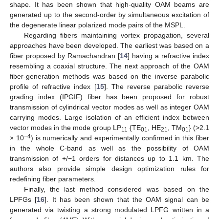
shape. It has been shown that high-quality OAM beams are
generated up to the second-order by simultaneous excitation of
the degenerate linear polarized mode pairs of the MSPL.
Regarding fibers maintaining vortex propagation, several
approaches have been developed. The earliest was based on a
fiber proposed by Ramachandran [
14
] having a refractive index
resembling a coaxial structure. The next approach of the OAM
fiber-generation methods was based on the inverse parabolic
profile of refractive index [
15
]. The reverse parabolic reverse
grading index (IPGIF) fiber has been proposed for robust
transmission of cylindrical vector modes as well as integer OAM
carrying modes. Large isolation of an efficient index between
vector modes in the mode group LP
{TE
, HE
, TM
} (>2.1
11
01
21
01
−4
× 10
) is numerically and experimentally confirmed in this fiber
in the whole C-band as well as the possibility of OAM
transmission of +/−1 orders for distances up to 1.1 km. The
authors also provide simple design optimization rules for
redefining fiber parameters.
Finally, the last method considered was based on the
LPFGs [
16
]. It has been shown that the OAM signal can be
generated via twisting a strong modulated LPFG written in a