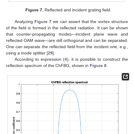
Figure 7.
Reflected and incident grating field.
Analyzing
Figure 7
we can assert that the vortex structure
of the field is formed in the reflected radiation. It can be shown
that counter-propagating modes—incident plane wave and
reflected OAM wave—are still orthogonal and can be separated.
One can separate the reflected field from the incident one, e.g.,
using a mode splitter [
29
].
According to expression (4), it is possible to construct the
reflection spectrum of the ChFBG, shown in
Figure 8
.