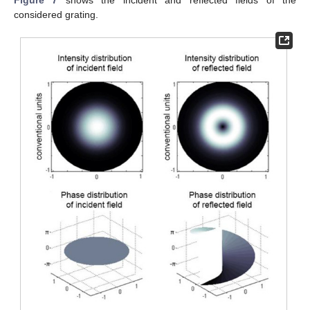
considered grating.