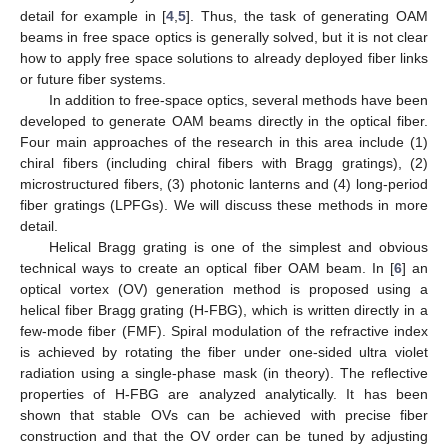
detail for example in [
4
,
5
]. Thus, the task of generating OAM
beams in free space optics is generally solved, but it is not clear
how to apply free space solutions to already deployed fiber links
or future fiber systems.
In addition to free-space optics, several methods have been
developed to generate OAM beams directly in the optical fiber.
Four main approaches of the research in this area include (1)
chiral fibers (including chiral fibers with Bragg gratings), (2)
microstructured fibers, (3) photonic lanterns and (4) long-period
fiber gratings (LPFGs). We will discuss these methods in more
detail.
Helical Bragg grating is one of the simplest and obvious
technical ways to create an optical fiber OAM beam. In [
6
] an
optical vortex (OV) generation method is proposed using a
helical fiber Bragg grating (H-FBG), which is written directly in a
few-mode fiber (FMF). Spiral modulation of the refractive index
is achieved by rotating the fiber under one-sided ultra violet
radiation using a single-phase mask (in theory). The reflective
properties of H-FBG are analyzed analytically. It has been
shown that stable OVs can be achieved with precise fiber
construction and that the OV order can be tuned by adjusting