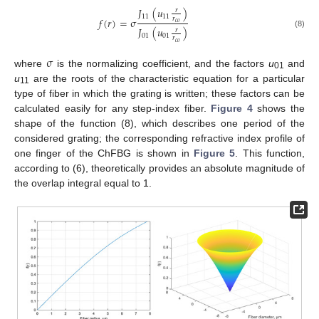
𝐽
(
𝑢
)
𝑟
11
11
𝑓
(
𝑟
)
=
σ
𝑟
𝑐
𝑜
𝐽
(
𝑢
)
𝑟
(8)
01
01
𝑟
𝑐
𝑜
σ
where
is the normalizing coefficient, and the factors
u
and
01
u
are the roots of the characteristic equation for a particular
11
type of fiber in which the grating is written; these factors can be
calculated easily for any step-index fiber.
Figure 4
shows the
shape of the function (8), which describes one period of the
considered grating; the corresponding refractive index profile of
one finger of the ChFBG is shown in
Figure 5
. This function,
according to (6), theoretically provides an absolute magnitude of
the overlap integral equal to 1.