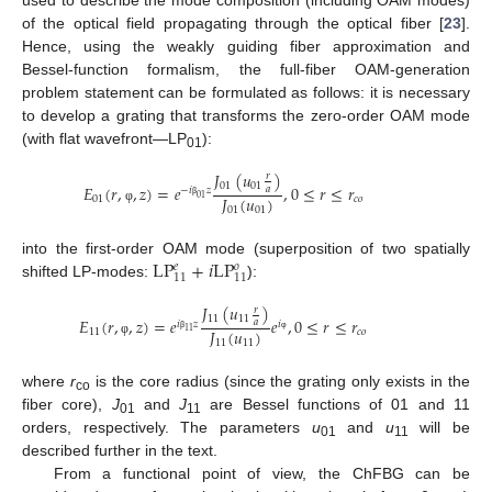
of the optical field propagating through the optical fiber [
23
].
Hence, using the weakly guiding fiber approximation and
Bessel-function formalism, the full-fiber OAM-generation
problem statement can be formulated as follows: it is necessary
to develop a grating that transforms the zero-order OAM mode
(with flat wavefront—LP
):
01
𝐽
(
𝑢
)
𝑟
01
01
𝐸
(
𝑟
,
,
𝑧
)
=
𝑒
,
0
≤
𝑟
≤
𝑟
𝑎
−
𝑖
𝑧
𝐽
(
𝑢
)
01
01
𝑐
𝑜
β
01
01
φ
LP
+
𝑖
LP
into the first-order OAM mode (superposition of two spatially
𝑒
𝑜
11
11
shifted LP-modes:
):
𝐽
(
𝑢
)
𝑟
11
11
𝐸
(
𝑟
,
,
𝑧
)
=
𝑒
𝑒
,
0
≤
𝑟
≤
𝑟
𝑎
𝑖
𝑧
𝑖
𝐽
(
𝑢
)
11
11
𝑐
𝑜
β
φ
11
11
φ
where
r
is the core radius (since the grating only exists in the
co
fiber core),
J
and
J
are Bessel functions of 01 and 11
01
11
orders, respectively. The parameters
u
and
u
will be
01
11
described further in the text.
From a functional point of view, the ChFBG can be