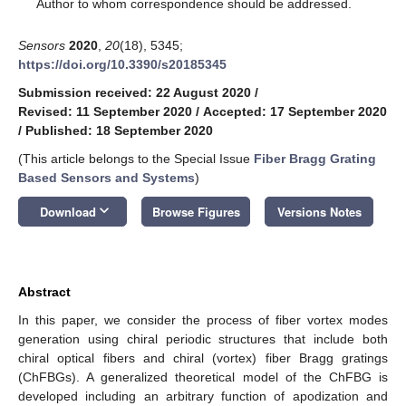
*
Author to whom correspondence should be addressed.
Sensors
2020
,
20
(18), 5345;
https://doi.org/10.3390/s20185345
Submission received: 22 August 2020
/
Revised: 11 September 2020
/
Accepted: 17 September 2020
/
Published: 18 September 2020
(This article belongs to the Special Issue
Fiber Bragg Grating
Based Sensors and Systems
)
keyboard_arrow_down
Download
Browse Figures
Versions Notes
Abstract
In this paper, we consider the process of fiber vortex modes
generation using chiral periodic structures that include both
chiral optical fibers and chiral (vortex) fiber Bragg gratings
(ChFBGs). A generalized theoretical model of the ChFBG is
developed including an arbitrary function of apodization and