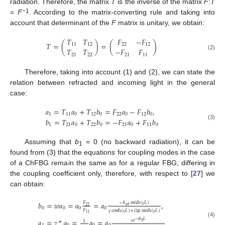
radiation. Therefore, the matrix
T
is the inverse of the matrix
F
:
T
−1
=
F
. According to the matrix-converting rule and taking into
account that determinant of the
F
matrix is unitary, we obtain:
𝑇
𝑇
𝐹
−
𝐹
𝑇
=
(
)
=
(
)
11
12
22
12
𝑇
𝑇
−
𝐹
𝐹
(2)
21
22
21
11
Therefore, taking into account (1) and (2), we can state the
relation between refracted and incoming light in the general
case:
𝑎
=
𝑇
𝑎
+
𝑇
𝑏
=
𝐹
𝑎
−
𝐹
𝑏
,
1
11
0
12
0
22
0
12
0
𝑏
=
𝑇
𝑎
+
𝑇
𝑏
=
−
𝐹
𝑎
+
𝐹
𝑏
(3)
1
21
0
22
0
21
0
11
0
Assuming that
b
= 0 (no backward radiation), it can be
1
found from (3) that the equations for coupling modes in the case
of a ChFBG remain the same as for a regular FBG, differing in
the coupling coefficient only, therefore, with respect to [
27
] we
can obtain:
𝑏
=
𝑤
𝑎
=
𝑎
=
𝑎
,
−
𝑘
sinh
(
𝐿
)
𝐹
𝑎
𝑏
22
0
0
0
0
𝐹
cosh
(
𝐿
)
+
𝑖
sinh
(
𝐿
)
γ
11
γ
γ
Δ
β
γ
𝑎
=
𝑧
*
𝑎
=
𝑎
=
𝑎
𝑒
−
𝑖
𝐿
1
(4)
0
β
γ