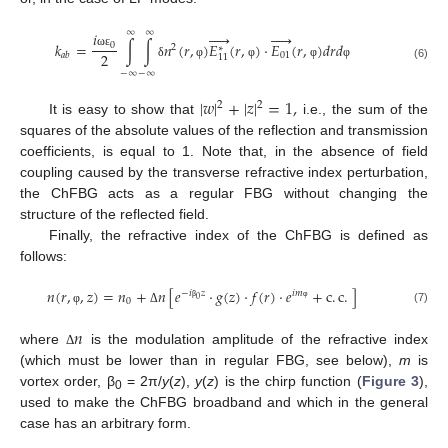
∞
∞










𝑖
𝑘
=
∫
∫
𝑛
(
𝑟
,
)
𝐸
(
𝑟
,
)
⋅
𝐸
(
𝑟
,
)
𝑑
𝑟
𝑑
0
2
∗
2
01
ω
ε
𝑎
𝑏
11
δ
φ
φ
φ
φ
(6)
−
∞
−
∞
|
𝑤
|
+
|
𝑧
|
=
1
,
2
2
It is easy to show that
i.e., the sum of the
squares of the absolute values of the reflection and transmission
coefficients, is equal to 1. Note that, in the absence of field
coupling caused by the transverse refractive index perturbation,
the ChFBG acts as a regular FBG without changing the
structure of the reflected field.
Finally, the refractive index of the ChFBG is defined as
follows:
𝑛
(
𝑟
,
,
𝑧
)
=
𝑛
+
𝑛
[
𝑒
⋅
𝑔
(
𝑧
)
⋅
𝑓
(
𝑟
)
⋅
𝑒
+
c
.
c
.
]
−
𝑖
𝑧
𝑖
𝑚
0
0
β
φ
(7)
φ
Δ
𝑛
where
is the modulation amplitude of the refractive index
Δ
(which must be lower than in regular FBG, see below),
m
is
vortex order, β
= 2π/
y
(
z
),
y
(
z
) is the chirp function (
Figure 3
),
0
used to make the ChFBG broadband and which in the general
case has an arbitrary form.