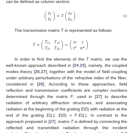
can be defined as column vectors:
𝑎
𝑎
(
)
=
𝑇
(
)
1
0
𝑏
𝑏
(1)
1
0
The transmission matrix
T
is represented as follows:
𝑇
𝑇
𝑤
𝑧
𝑇
=
(
)
=
(
)
11
12
𝑇
𝑇
𝑧
*
𝑤
*
21
22
In order to find the elements of the
T
matrix, we use the
well-known approach described in [
24
,
25
], namely, the coupled
modes theory [
26
,
27
], together with the model of field coupling
under arbitrary perturbations of the refractive index of the fiber,
considered in [
28
]. According to these approaches, field
reflection and transmission coefficients are complex numbers
determined through the matrix
F
, used in [
27
] to describe
radiation of arbitrary diffraction structures, and associating
radiation at the beginning of the grating
E
(0) with radiation at the
end of the grating
E
(
L
):
E
(0) =
F·E
(
L
). In contrast to the
approach proposed in [
27
], matrix
T
is defined by connecting the
reflected and transmitted radiation through the incident