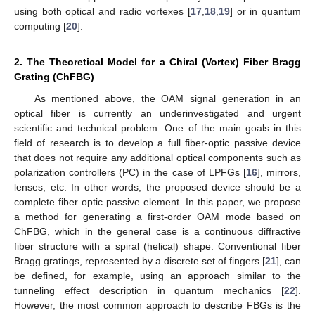
using both optical and radio vortexes [
17
,
18
,
19
] or in quantum
computing [
20
].
2. The Theoretical Model for a Chiral (Vortex) Fiber Bragg
Grating (ChFBG)
As mentioned above, the OAM signal generation in an
optical fiber is currently an underinvestigated and urgent
scientific and technical problem. One of the main goals in this
field of research is to develop a full fiber-optic passive device
that does not require any additional optical components such as
polarization controllers (PC) in the case of LPFGs [
16
], mirrors,
lenses, etc. In other words, the proposed device should be a
complete fiber optic passive element. In this paper, we propose
a method for generating a first-order OAM mode based on
ChFBG, which in the general case is a continuous diffractive
fiber structure with a spiral (helical) shape. Conventional fiber
Bragg gratings, represented by a discrete set of fingers [
21
], can
be defined, for example, using an approach similar to the
tunneling effect description in quantum mechanics [
22
].
However, the most common approach to describe FBGs is the