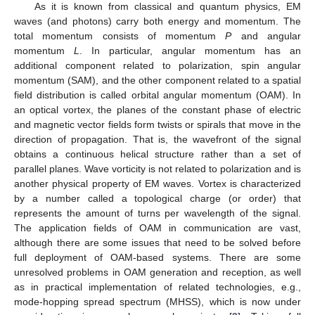
As it is known from classical and quantum physics, EM
waves (and photons) carry both energy and momentum. The
total momentum consists of momentum
P
and angular
momentum
L
. In particular, angular momentum has an
additional component related to polarization, spin angular
momentum (SAM), and the other component related to a spatial
field distribution is called orbital angular momentum (OAM). In
an optical vortex, the planes of the constant phase of electric
and magnetic vector fields form twists or spirals that move in the
direction of propagation. That is, the wavefront of the signal
obtains a continuous helical structure rather than a set of
parallel planes. Wave vorticity is not related to polarization and is
another physical property of EM waves. Vortex is characterized
by a number called a topological charge (or order) that
represents the amount of turns per wavelength of the signal.
The application fields of OAM in communication are vast,
although there are some issues that need to be solved before
full deployment of OAM-based systems. There are some
unresolved problems in OAM generation and reception, as well
as in practical implementation of related technologies, e.g.,
mode-hopping spread spectrum (MHSS), which is now under