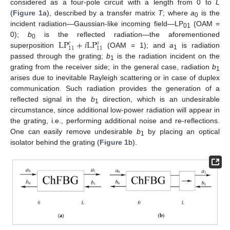
considered as a four-pole circuit with a length from 0 to
L
(
Figure 1
a), described by a transfer matrix
T
; where
a
is the
0
incident radiation—Gaussian-like incoming field—LP
(OAM =
01
LP
+
𝑖
LP
0);
b
is the reflected radiation—the aforementioned
𝑒
𝑜
0
11
11
superposition
(OAM = 1); and
a
is radiation
1
passed through the grating;
b
is the radiation incident on the
1
grating from the receiver side; in the general case, radiation
b
1
arises due to inevitable Rayleigh scattering or in case of duplex
communication. Such radiation provides the generation of a
reflected signal in the
b
direction, which is an undesirable
1
circumstance, since additional low-power radiation will appear in
the grating, i.e., performing additional noise and re-reflections.
One can easily remove undesirable
b
by placing an optical
1
isolator behind the grating (
Figure 1
b).