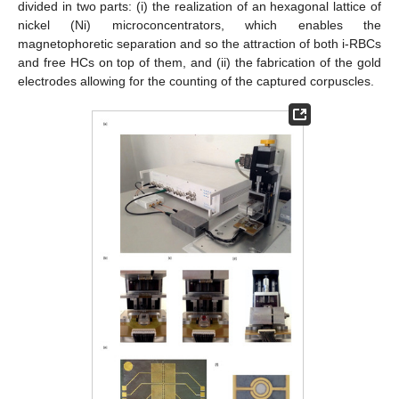
divided in two parts: (i) the realization of an hexagonal lattice of
nickel (Ni) microconcentrators, which enables the
magnetophoretic separation and so the attraction of both i-RBCs
and free HCs on top of them, and (ii) the fabrication of the gold
electrodes allowing for the counting of the captured corpuscles.