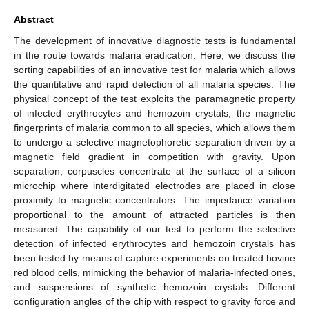
Abstract
The development of innovative diagnostic tests is fundamental
in the route towards malaria eradication. Here, we discuss the
sorting capabilities of an innovative test for malaria which allows
the quantitative and rapid detection of all malaria species. The
physical concept of the test exploits the paramagnetic property
of infected erythrocytes and hemozoin crystals, the magnetic
fingerprints of malaria common to all species, which allows them
to undergo a selective magnetophoretic separation driven by a
magnetic field gradient in competition with gravity. Upon
separation, corpuscles concentrate at the surface of a silicon
microchip where interdigitated electrodes are placed in close
proximity to magnetic concentrators. The impedance variation
proportional to the amount of attracted particles is then
measured. The capability of our test to perform the selective
detection of infected erythrocytes and hemozoin crystals has
been tested by means of capture experiments on treated bovine
red blood cells, mimicking the behavior of malaria-infected ones,
and suspensions of synthetic hemozoin crystals. Different
configuration angles of the chip with respect to gravity force and