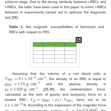
schizont stage. Due to the strong similarity between i-RBCs and
t-RBCs, the latter have been used in this paper to mimic i-RBCs
behavior in experiments carried out to optimize the diagnostic
test [
28
].
Table 1.
Net magnetic susceptibilities of hemozoin and
RBCs with respect to PBS.
𝑉
=
9.1
×
10
cm
Assuming that the volume of a red blood cells is
−
11
−
3
𝑅
𝐵
𝐶
𝜌
=
1.15
g
·
cm
, the density of an RBC is equal to
−
3
𝑅
𝐵
𝐶
𝜌
=
1.025
g
·
cm
and the plasma density is
−
3
𝑝
[
29
,
30
], the sedimentation force,
𝐹
=
(
𝜌
−
𝜌
)
·
𝑉
calculated as the sum of gravity and buoyancy force on a
𝑃
𝑅
𝐵
𝐶
𝑅
𝐵
𝐶
𝑠
𝑔
𝑏
1.1
×
10
treated RBC,
turns out to be
−
13
𝐹
=
𝜇
𝑉
𝛥
𝜒
∇
𝐻
N. According to the expression of the magnetic force
1
2
on a superparamagnetic particle,
the