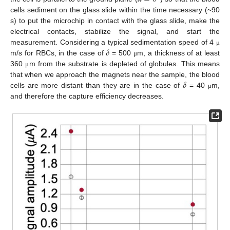
cells sediment on the glass slide within the time necessary (~90
s) to put the microchip in contact with the glass slide, make the
electrical contacts, stabilize the signal, and start the
𝛿
measurement. Considering a typical sedimentation speed of 4
μ
m/s for RBCs, in the case of
= 500
m, a thickness of at least
μ
360
m from the substrate is depleted of globules. This means
μ
𝛿
that when we approach the magnets near the sample, the blood
cells are more distant than they are in the case of
= 40
m,
μ
and therefore the capture efficiency decreases.