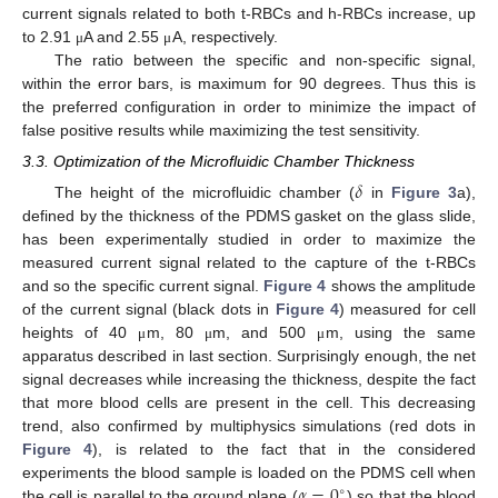
current signals related to both t-RBCs and h-RBCs increase, up
to 2.91
A and 2.55
A, respectively.
μ
μ
The ratio between the specific and non-specific signal,
within the error bars, is maximum for 90 degrees. Thus this is
the preferred configuration in order to minimize the impact of
false positive results while maximizing the test sensitivity.
3.3. Optimization of the Microfluidic Chamber Thickness
𝛿
The height of the microfluidic chamber (
in
Figure 3
a),
defined by the thickness of the PDMS gasket on the glass slide,
has been experimentally studied in order to maximize the
measured current signal related to the capture of the t-RBCs
and so the specific current signal.
Figure 4
shows the amplitude
of the current signal (black dots in
Figure 4
) measured for cell
heights of 40
m, 80
m, and 500
m, using the same
μ
μ
μ
apparatus described in last section. Surprisingly enough, the net
signal decreases while increasing the thickness, despite the fact
that more blood cells are present in the cell. This decreasing
trend, also confirmed by multiphysics simulations (red dots in
Figure 4
), is related to the fact that in the considered
𝛼
=
0
experiments the blood sample is loaded on the PDMS cell when
∘
the cell is parallel to the ground plane (
) so that the blood