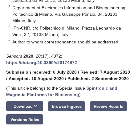
Leonardo da Vinci, 32, 20133 Milano, Italy
2
Department of Electronics Information and Bioengineering,
Politecnico di Milano, Via Giuseppe Ponzio, 34, 20133
Milano, Italy
3
IFN-CNR, c/o Politecnico di Milano, Piazza Leonardo da
Vinci, 32, 20133 Milano, Italy
*
Author to whom correspondence should be addressed.
Sensors
2020
,
20
(17), 4972;
https://doi.org/10.3390/s20174972
Submission received: 6 July 2020
/
Revised: 7 August 2020
/
Accepted: 10 August 2020
/
Published: 2 September 2020
(This article belongs to the Special Issue
Spintronic and
Magnetic Platforms for Biosensing
)
keyboard_arrow_down
Download
Browse Figures
Review Reports
Versions Notes