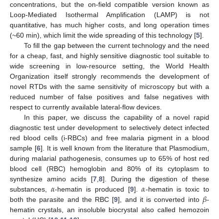
concentrations, but the on-field compatible version known as
Loop-Mediated Isothermal Amplification (LAMP) is not
quantitative, has much higher costs, and long operation times
(~60 min), which limit the wide spreading of this technology [
5
].
To fill the gap between the current technology and the need
for a cheap, fast, and highly sensitive diagnostic tool suitable to
wide screening in low-resource setting, the World Health
Organization itself strongly recommends the development of
novel RTDs with the same sensitivity of microscopy but with a
reduced number of false positives and false negatives with
respect to currently available lateral-flow devices.
In this paper, we discuss the capability of a novel rapid
diagnostic test under development to selectively detect infected
red blood cells (i-RBCs) and free malaria pigment in a blood
sample [
6
]. It is well known from the literature that Plasmodium,
during malarial pathogenesis, consumes up to 65% of host red
blood cell (RBC) hemoglobin and 80% of its cytoplasm to
𝛼
𝛼
synthesize amino acids [
7
,
8
]. During the digestion of these
𝛽
substances,
-hematin is produced [
9
].
-hematin is toxic to
both the parasite and the RBC [
9
], and it is converted into
-
hematin crystals, an insoluble biocrystal also called hemozoin