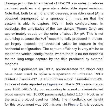
disangaged in the time interval of 60–120 s in order to release
𝛼
captured particles and generate a detectable signal variation.
Note that, both for
= 0 and 90 degrees, a sizable signal (A) is
obtained superposed to a spurious drift, meaning that the
system is able to capture HCs in both configurations. In
particular, the amplitudes of the two signals (
Figure 2
c,d) are
∇
𝐻
approximately equal, on the order of about 0.4
A. This is not
μ
2
surprising because the
experimentally produced in the set-
up largely exceeds the threshold value for capture in the
horizontal configuration. The capture efficiency is very similar to
that of the vertical configuration, where there is no net threshold
for the long-range capture by the field produced by external
magnets.
For experiments on RBCs, bovine-treated red blood cells
have been used to spike a suspension of untreated RBCs
diluted in plasma-PBS (1:10) to obtain a total haematocrit of 4%.
In case of data reported in
Figure 2
e,f, the t-RBC concentration
was 1000 t-RBCs/
L, corresponding to a real malaria-infected
μ
blood sample with 10,000 parasites/
L diluted 1:10 in PBS, as in
μ
the actual protocol used for TMek. The microfluidic cell height
for this experiment was 500 microns. In
Figure 2
, it is possible