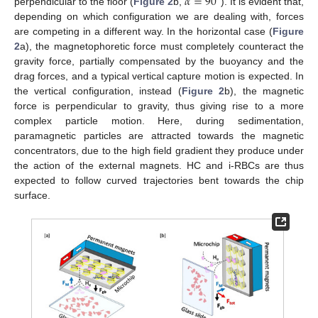
𝛼
=
90
perpendicular to the floor (
Figure 2
b,
). It is evident that,
depending on which configuration we are dealing with, forces
are competing in a different way. In the horizontal case (
Figure
2
a), the magnetophoretic force must completely counteract the
gravity force, partially compensated by the buoyancy and the
drag forces, and a typical vertical capture motion is expected. In
the vertical configuration, instead (
Figure 2
b), the magnetic
force is perpendicular to gravity, thus giving rise to a more
complex particle motion. Here, during sedimentation,
paramagnetic particles are attracted towards the magnetic
concentrators, due to the high field gradient they produce under
the action of the external magnets. HC and i-RBCs are thus
expected to follow curved trajectories bent towards the chip
surface.