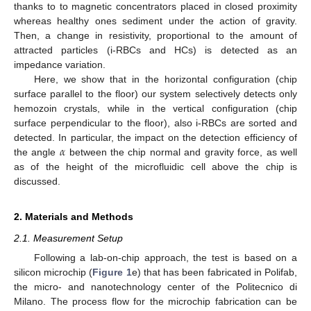
thanks to to magnetic concentrators placed in closed proximity
whereas healthy ones sediment under the action of gravity.
Then, a change in resistivity, proportional to the amount of
attracted particles (i-RBCs and HCs) is detected as an
impedance variation.
Here, we show that in the horizontal configuration (chip
surface parallel to the floor) our system selectively detects only
hemozoin crystals, while in the vertical configuration (chip
surface perpendicular to the floor), also i-RBCs are sorted and
𝛼
detected. In particular, the impact on the detection efficiency of
the angle
between the chip normal and gravity force, as well
as of the height of the microfluidic cell above the chip is
discussed.
2. Materials and Methods
2.1. Measurement Setup
Following a lab-on-chip approach, the test is based on a
silicon microchip (
Figure 1
e) that has been fabricated in Polifab,
the micro- and nanotechnology center of the Politecnico di
Milano. The process flow for the microchip fabrication can be