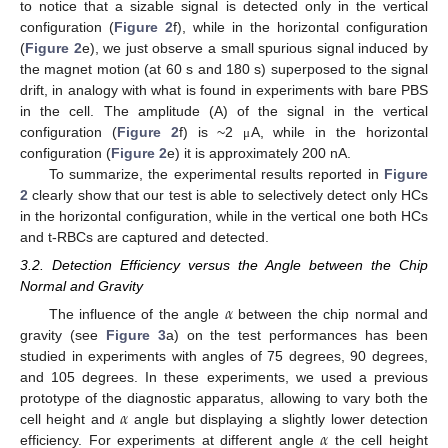
to notice that a sizable signal is detected only in the vertical
configuration (
Figure 2
f), while in the horizontal configuration
(
Figure 2
e), we just observe a small spurious signal induced by
the magnet motion (at 60 s and 180 s) superposed to the signal
drift, in analogy with what is found in experiments with bare PBS
in the cell. The amplitude (A) of the signal in the vertical
configuration (
Figure 2
f) is ~2
A, while in the horizontal
μ
configuration (
Figure 2
e) it is approximately 200 nA.
To summarize, the experimental results reported in
Figure
2
clearly show that our test is able to selectively detect only HCs
in the horizontal configuration, while in the vertical one both HCs
and t-RBCs are captured and detected.
3.2. Detection Efficiency versus the Angle between the Chip
Normal and Gravity
𝛼
The influence of the angle
between the chip normal and
gravity (see
Figure 3
a) on the test performances has been
studied in experiments with angles of 75 degrees, 90 degrees,
and 105 degrees. In these experiments, we used a previous
𝛼
prototype of the diagnostic apparatus, allowing to vary both the
𝛼
cell height and
angle but displaying a slightly lower detection
efficiency. For experiments at different angle
the cell height