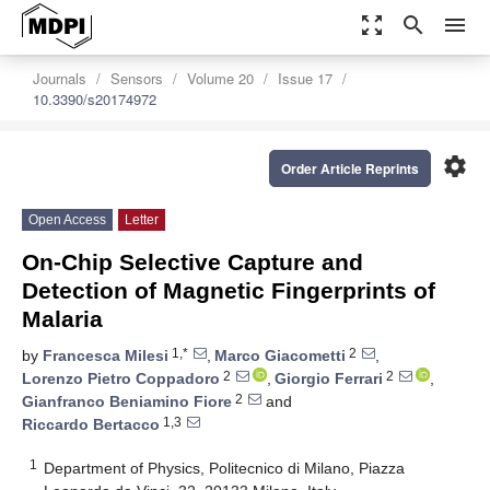
zoom_out_map
search
menu
Journals
Sensors
Volume 20
Issue 17
10.3390/s20174972
settings
Order Article Reprints
Open Access
Letter
On-Chip Selective Capture and
Detection of Magnetic Fingerprints of
Malaria
1,*
2
by
Francesca Milesi
,
Marco Giacometti
,
2
2
Lorenzo Pietro Coppadoro
,
Giorgio Ferrari
,
2
Gianfranco Beniamino Fiore
and
1,3
Riccardo Bertacco
1
Department of Physics, Politecnico di Milano, Piazza