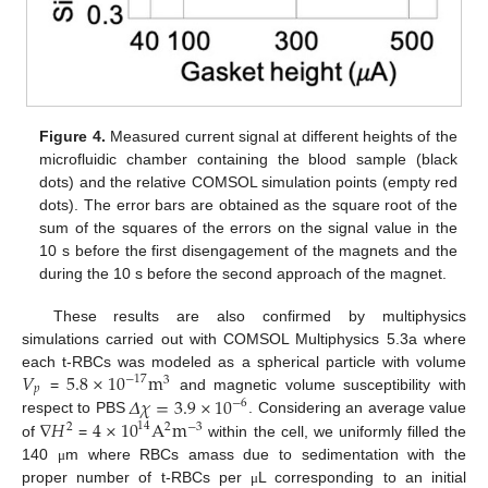
Figure 4.
Measured current signal at different heights of the
microfluidic chamber containing the blood sample (black
dots) and the relative COMSOL simulation points (empty red
dots). The error bars are obtained as the square root of the
sum of the squares of the errors on the signal value in the
10 s before the first disengagement of the magnets and the
during the 10 s before the second approach of the magnet.
These results are also confirmed by multiphysics
simulations carried out with COMSOL Multiphysics 5.3a where
𝑉
5.8
×
10
m
each t-RBCs was modeled as a spherical particle with volume
−
17
3
𝑝
𝛥
𝜒
=
3.9
×
10
=
and magnetic volume susceptibility with
−
6
∇
𝐻
4
×
10
A
m
respect to PBS
. Considering an average value
14
2
2
−
3
of
=
within the cell, we uniformly filled the
140
m where RBCs amass due to sedimentation with the
μ
proper number of t-RBCs per
L corresponding to an initial
μ