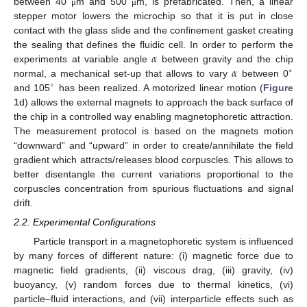
between 40
m and 500
m, is prefabricated. Then, a linear
μ
μ
stepper motor lowers the microchip so that it is put in close
contact with the glass slide and the confinement gasket creating
𝛼
the sealing that defines the fluidic cell. In order to perform the
𝛼
experiments at variable angle
between gravity and the chip
∘
normal, a mechanical set-up that allows to vary
between 0
∘
and 105
has been realized. A motorized linear motion (
Figure
1
d) allows the external magnets to approach the back surface of
the chip in a controlled way enabling magnetophoretic attraction.
The measurement protocol is based on the magnets motion
“downward” and “upward” in order to create/annihilate the field
gradient which attracts/releases blood corpuscles. This allows to
better disentangle the current variations proportional to the
corpuscles concentration from spurious fluctuations and signal
drift.
2.2. Experimental Configurations
Particle transport in a magnetophoretic system is influenced
by many forces of different nature: (i) magnetic force due to
magnetic field gradients, (ii) viscous drag, (iii) gravity, (iv)
buoyancy, (v) random forces due to thermal kinetics, (vi)
particle–fluid interactions, and (vii) interparticle effects such as