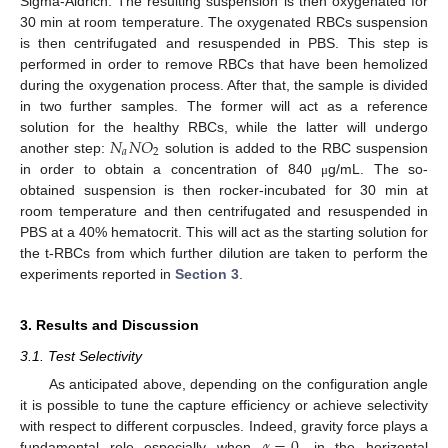
Sigma-Aldrich. The resulting suspension is then oxygenated for
30 min at room temperature. The oxygenated RBCs suspension
is then centrifugated and resuspended in PBS. This step is
performed in order to remove RBCs that have been hemolized
during the oxygenation process. After that, the sample is divided
in two further samples. The former will act as a reference
𝑁
𝑁
𝑂
solution for the healthy RBCs, while the latter will undergo
𝑎
2
another step:
solution is added to the RBC suspension
12. May
13. May
14. May
15. May
16. May
17. May
18. May
19. May
20. May
22. May
23. May
24. May
25. May
26. May
27. May
28. May
29. May
30. May
1. Jun
2. Jun
3. Jun
4. Jun
5. Jun
6. Jun
7. Jun
8. Jun
9. Jun
11. Jun
12. Jun
13. Jun
14. Jun
15. Jun
16. Jun
17. Jun
18. Jun
19. Jun
21. Jun
22. Jun
23. Jun
24. Jun
25. Jun
26. Jun
27. Jun
28. Jun
29. Jun
1. Jul
2. Jul
3. Jul
4. Jul
5. Jul
6. Jul
7. Jul
8. Jul
9. Jul
11. Jul
12. Jul
13. Jul
14. Jul
15. Jul
16. Jul
17. Jul
18. Jul
19. Jul
21. Jul
22. Jul
23. Jul
24. Jul
25. Jul
26. Jul
27. Jul
28. Jul
29. Jul
31. Jul
1. Aug
2. Aug
3. Aug
4. Aug
5. Aug
6. Aug
7. Aug
8. Aug
in order to obtain a concentration of 840
g/mL. The so-
μ
obtained suspension is then rocker-incubated for 30 min at
room temperature and then centrifugated and resuspended in
PBS at a 40% hematocrit. This will act as the starting solution for
the t-RBCs from which further dilution are taken to perform the
experiments reported in
Section 3
.
3. Results and Discussion
3.1. Test Selectivity
As anticipated above, depending on the configuration angle
it is possible to tune the capture efficiency or achieve selectivity
𝛼
=
0
with respect to different corpuscles. Indeed, gravity force plays a
fundamental role especially when
, in the horizontal