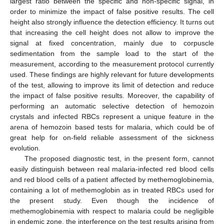
largest ratio between the specific and non-specific signal, in
order to minimize the impact of false positive results. The cell
height also strongly influence the detection efficiency. It turns out
that increasing the cell height does not allow to improve the
signal at fixed concentration, mainly due to corpuscle
sedimentation from the sample load to the start of the
measurement, according to the measurement protocol currently
used. These findings are highly relevant for future developments
of the test, allowing to improve its limit of detection and reduce
the impact of false positive results. Moreover, the capability of
performing an automatic selective detection of hemozoin
crystals and infected RBCs represent a unique feature in the
arena of hemozoin based tests for malaria, which could be of
great help for on-field reliable assessment of the sickness
evolution.
The proposed diagnostic test, in the present form, cannot
easily distinguish between real malaria-infected red blood cells
and red blood cells of a patient affected by methemoglobinemia,
containing a lot of methemoglobin as in treated RBCs used for
the present study. Even though the incidence of
methemoglobinemia with respect to malaria could be negligible
in endemic zone, the interference on the test results arising from