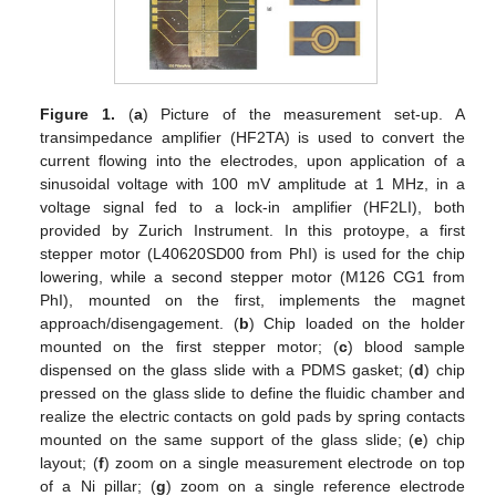
Figure 1.
(
a
) Picture of the measurement set-up. A
transimpedance amplifier (HF2TA) is used to convert the
current flowing into the electrodes, upon application of a
sinusoidal voltage with 100 mV amplitude at 1 MHz, in a
voltage signal fed to a lock-in amplifier (HF2LI), both
provided by Zurich Instrument. In this protoype, a first
stepper motor (L40620SD00 from PhI) is used for the chip
lowering, while a second stepper motor (M126 CG1 from
PhI), mounted on the first, implements the magnet
approach/disengagement. (
b
) Chip loaded on the holder
mounted on the first stepper motor; (
c
) blood sample
dispensed on the glass slide with a PDMS gasket; (
d
) chip
pressed on the glass slide to define the fluidic chamber and
realize the electric contacts on gold pads by spring contacts
mounted on the same support of the glass slide; (
e
) chip
layout; (
f
) zoom on a single measurement electrode on top
of a Ni pillar; (
g
) zoom on a single reference electrode