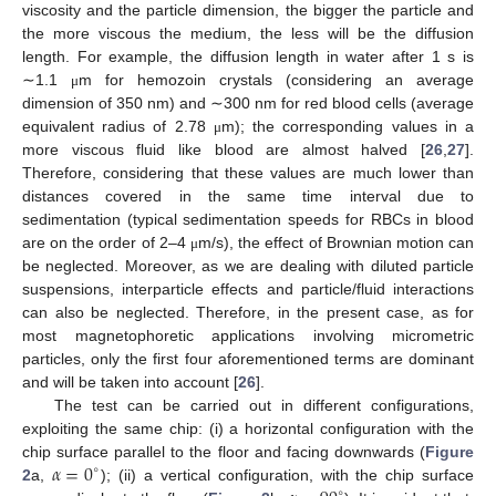
viscosity and the particle dimension, the bigger the particle and
the more viscous the medium, the less will be the diffusion
length. For example, the diffusion length in water after 1 s is
∼1.1
m for hemozoin crystals (considering an average
μ
dimension of 350 nm) and ∼300 nm for red blood cells (average
equivalent radius of 2.78
m); the corresponding values in a
μ
more viscous fluid like blood are almost halved [
26
,
27
].
Therefore, considering that these values are much lower than
distances covered in the same time interval due to
sedimentation (typical sedimentation speeds for RBCs in blood
are on the order of 2–4
m/s), the effect of Brownian motion can
μ
be neglected. Moreover, as we are dealing with diluted particle
suspensions, interparticle effects and particle/fluid interactions
can also be neglected. Therefore, in the present case, as for
most magnetophoretic applications involving micrometric
particles, only the first four aforementioned terms are dominant
and will be taken into account [
26
].
The test can be carried out in different configurations,
exploiting the same chip: (i) a horizontal configuration with the
𝛼
=
0
chip surface parallel to the floor and facing downwards (
Figure
∘
2
a,
); (ii) a vertical configuration, with the chip surface
∘