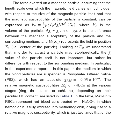
The force exerted on a magnetic particle, assuming that the
length scale over which the magnetic field varies is much bigger
with respect to the size of the magnetic particle itself and that
𝐹
=
𝜇
𝑉
𝛥
𝜒
∇
𝐻
(
𝑋
)
𝑉
the magnetic susceptibility of the particle is constant, can be
1
2
𝑚
0
𝑝
𝑐
𝑝
2
𝛥
𝜒
𝜒
−
𝜒
expressed as
, where
is the
𝑝
𝑎
𝑟
𝑡
𝑖
𝑐
𝑙
𝑒
𝑓
𝑙
𝑢
𝑖
𝑑
volume of the particle,
=
is the difference
𝐻
(
𝑋
)
between the magnetic susceptibility of the particle and the
𝑐
𝑋
𝐹
surrounding medium, and
represents the field in position
𝑐
𝑚
𝜒
(i.e., center of the particle). Looking at
we understand
that in order to attract a particle magnetophoretically, the
value of the particle itself is not important, but rather its
difference with respect to the surrounding medium. In particular,
in the experiments reported in this paper, the medium in which
𝜒
=
−
9.05
×
10
the blood particles are suspended is Phosphate-Buffered Saline
−
6
𝑃
𝐵
𝑆
𝛥
𝜒
(PBS), which has an absolute
. The
relative magnetic susceptibilities
of i-RBCs at the various
stages (ring, thropozoite, or schizont), depending on their
peculiar HC content, are listed in
Table 1
. In the table, Met-Hb t-
2
RBCs represent red blood cells treated with NaNO
, in which
hemoglobin is fully oxidized into methemoglobin, giving rise to a
relative magnetic susceptibility, which is just two times that of the