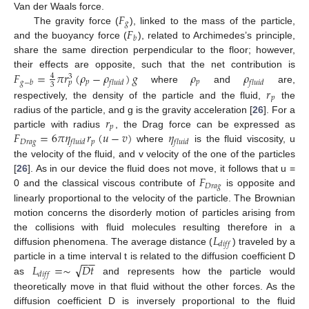
𝐹
Van der Waals force.
𝑔
𝐹
The gravity force (
), linked to the mass of the particle,
𝑏
and the buoyancy force (
), related to Archimedes’s principle,
share the same direction perpendicular to the floor; however,
𝐹
=
𝜋
𝑟
(
𝜌
−
𝜌
)
𝑔
𝜌
𝜌
their effects are opposite, such that the net contribution is
4
3
𝑝
𝑝
𝑔
−
𝑏
𝑓
𝑙
𝑢
𝑖
𝑑
𝑓
𝑙
𝑢
𝑖
𝑑
𝑝
3
𝑟
where
and
are,
𝑝
respectively, the density of the particle and the fluid,
the
𝑟
radius of the particle, and g is the gravity acceleration [
26
]. For a
𝑝
𝐹
=
6
𝜋
𝜂
𝑟
(
𝑢
−
𝑣
)
𝜂
particle with radius
, the Drag force can be expressed as
𝐷
𝑟
𝑎
𝑔
𝑝
𝑓
𝑙
𝑢
𝑖
𝑑
𝑓
𝑙
𝑢
𝑖
𝑑
where
is the fluid viscosity, u
the velocity of the fluid, and v velocity of the one of the particles
𝐹
[
26
]. As in our device the fluid does not move, it follows that u =
𝐷
𝑟
𝑎
𝑔
0 and the classical viscous contribute of
is opposite and
linearly proportional to the velocity of the particle. The Brownian
motion concerns the disorderly motion of particles arising from
𝐿
the collisions with fluid molecules resulting therefore in a
𝑑
𝑖
𝑓
𝑓
diffusion phenomena. The average distance (
) traveled by a
−
−
√
𝐿
=
∼
𝐷
𝑡
particle in a time interval t is related to the diffusion coefficient D
𝑑
𝑖
𝑓
𝑓
as
and represents how the particle would
theoretically move in that fluid without the other forces. As the
diffusion coefficient D is inversely proportional to the fluid