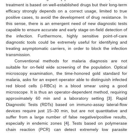
treatment is based on well-established drugs but their long-term
efficacy strongly depends on a correct usage, limited to true
positive cases, to avoid the development of drug resistance. In
this sense, there is an emergent need of new diagnostic tests
capable to ensure accurate and early stage on-field detection of
the infection. Furthermore, highly sensitive point-of-care
diagnostic tools could be extremely useful for identifying and
treating asymptomatic carriers, in order to block the infection
transmission.
Conventional methods for malaria diagnosis are not
suitable for on-field wide screening of the population. Optical
microscopy examination, the time-honored gold standard for
malaria, asks for an expert operator able to distinguish infected
red blood cells (i-RBCs) in a blood smear using a good
microscope. It is thus an operator-dependent method, requiring
approximately 60 min and a laboratory setting [
3
]. Rapid
Diagnostic Tests (RDTs) based on immuno-assay lateral-flow
devices require just 15–30 min, but are not quantitative and
suffer from a large number of false negative/positive results,
especially in endemic zones [
4
]. Tests based on polymerase
chain reaction (PCR) can detect extremely low parasite