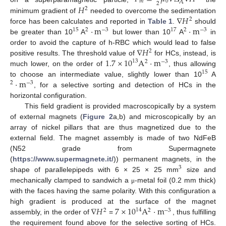
𝑚
0
2
𝐻
2
∇
𝐻
minimum gradient of
needed to overcome the sedimentation
2
·
m
·
m
force has been calculates and reported in
Table 1
.
should
15
2
−
3
17
2
−
3
be greater than 10
A
but lower than 10
A
in
∇
𝐻
order to avoid the capture of h-RBC which would lead to false
2
1.7
×
10
A
·
m
positive results. The threshold value of
for HCs, instead, is
13
2
−
3
much lower, on the order of
, thus allowing
15
·
m
to choose an intermediate value, slightly lower than 10
A
2
−
3
, for a selective sorting and detection of HCs in the
horizontal configuration.
This field gradient is provided macroscopically by a system
of external magnets (
Figure 2
a,b) and microscopically by an
array of nickel pillars that are thus magnetized due to the
external field. The magnet assembly is made of two NdFeB
(N52 grade from Supermagnete
(
https://www.supermagnete.it/
)) permanent magnets, in the
3
shape of parallelepipeds with 6 × 25 × 25 mm
size and
mechanically clamped to sandwich a
-metal foil (0.2 mm thick)
μ
with the faces having the same polarity. With this configuration a
∇
𝐻
7
×
10
A
·
m
high gradient is produced at the surface of the magnet
14
2
2
−
3
assembly, in the order of
=
, thus fulfilling
the requirement found above for the selective sorting of HCs.