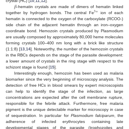
𝛽
crystal (HC) [
10
,
11
,
12
].
-hematin crystals are made of dimers of hematin linked
3
+
together by hydrogen bonds. The central Fe
ion of each
hematin is connected to the oxygen of the carboxylate (RCOO-)
side chain of the adjacent hematin through an iron–oxygen
coordinate bond. Hemozoin crystals produced by Plasmodium
are usually composed by approximately 80,000 heme molecules
forming crystals 100–400 nm long with a brick like structure
(1:1:8) [
13
,
14
]. Noteworthy, the number of the hemozoin crystals
in the RBCs depends on the stage of the parasite development:
a lower amount of crystals in the ring stage with respect to the
schizont stage is found [
15
].
Interestingly enough, hemozoin has been used as malaria
biomarker since the very beginning of microscopy analysis. The
detection of free HCs in blood smears by expert microscopists
can help to identify the stage of the infection, as large
concentrations are expected after the cell membrane rupture,
responsible for the febrile attack. Furthermore, free malaria
pigment is the unique detectable marker for microscopy in case
of sequestration. In particular for
Plasmodium falciparum
, the
adherence of infected erythrocytes containing late
developmental stages of the parasite (trophozoites and