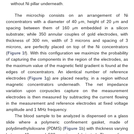
without Ni pillar underneath.
The microchip consists on an arrangement of Ni
concentrators with a diameter of 40
m, height of 20
m and
μ
μ
spacing between them of 160
m embedded in a silicon
μ
substrate; while 350 annular couples of gold electrodes, with
thickness of 300 nm, width of 3 microns and spacing of 3
microns, are perfectly placed on top of the Ni concentrators
(
Figure 1
f). With this configuration we maximize the probability
of capturing the components in the region of the electrodes, as
the maximum value of the magnetic field gradient is found at the
edges of concentrators. An identical number of reference
electrodes (
Figure 1
g) are placed nearby, in a region without
magnetic concentrators underneath. The net impedance
variation upon corpuscles capture on the measurement
electrodes is then measured by subtracting the current flowing
in the measurement and reference electrodes at fixed voltage
amplitude and 1 MHz frequency.
The blood sample to be analyzed is dispensed on a glass
slide where a polymeric confinement gasket, made of
polydimethylsiloxane (PDMS) (
Figure 1
b) with thickness varying