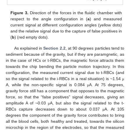
Figure 3.
Direction of the forces in the fluidic chamber with
respect to the angle configuration in (
a
) and measured
current signal at different configuration angles (yellow dots)
and the relative signal due to the capture of false positives in
(
b
) (red empty dots).
As explained in
Section 2.2
, at 90 degrees particles tend to
sediment because of the gravity, but if they are paramgnetic, as
in the case of HCs or t-RBCs, the magnetic force attracts them
towards the chip bending the particle motion trajectory. In this
configuration, the measured current signal due to t-RBCs (and
so the signal related to the i-RBCs in a real situation) is ~1.54
μ
A, while the non-specific signal is 0.084
A. At 75 degrees,
μ
gravity force still has a component that opposes to the magnetic
force, so that the “false positives” signal decreases, giving an
amplitude A of ~0.03
A, but also the signal related to the t-
μ
RBCs capture decreases down to about 0.037
A. At 105
μ
degrees the component of the gravity force contributes to bring
all the blood cells, both healthy and treated, towards the silicon
microchip in the region of the electrodes, so that the measured