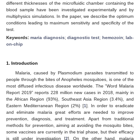
different thicknesses of the microfluidic chamber containing the
blood sample have been investigated experimentally and by
multiphysics simulations. In the paper, we describe the optimum
conditions leading to maximum sensitivity and specificity of the
test.
Keywords:
maria diagnosis
;
diagnostic test
;
hemozoin
;
lab-
on-chip
1. Introduction
Malaria, caused by Plasmodium parasites transmitted to
people through the bites of Anopheles mosquitoes, is one of the
most diffused infectious disease worldwide. The “Word Malaria
Report 2019” reports 228 million new cases in 2018, mainly in
the African Region (93%), Southeast Asia Region (3.4%), and
Eastern Mediterranean Region (2%) [
1
]. In order to eradicate
and eliminate malaria great efforts are needed to improve
prevention, diagnosis, and treatment. Apart from traditional
methods for prevention, aiming at avoiding the mosquito bites,
some vaccines are currently in the trial phase, but their efficacy
is still under investigation [
2
]. On the other hand, malaria