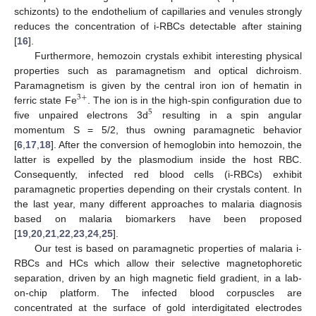
schizonts) to the endothelium of capillaries and venules strongly
reduces the concentration of i-RBCs detectable after staining
[
16
].
Furthermore, hemozoin crystals exhibit interesting physical
properties such as paramagnetism and optical dichroism.
Paramagnetism is given by the central iron ion of hematin in
3
+
ferric state Fe
. The ion is in the high-spin configuration due to
5
five unpaired electrons 3d
resulting in a spin angular
momentum S = 5/2, thus owning paramagnetic behavior
[
6
,
17
,
18
]. After the conversion of hemoglobin into hemozoin, the
latter is expelled by the plasmodium inside the host RBC.
Consequently, infected red blood cells (i-RBCs) exhibit
paramagnetic properties depending on their crystals content. In
the last year, many different approaches to malaria diagnosis
based on malaria biomarkers have been proposed
[
19
,
20
,
21
,
22
,
23
,
24
,
25
].
Our test is based on paramagnetic properties of malaria i-
RBCs and HCs which allow their selective magnetophoretic
separation, driven by an high magnetic field gradient, in a lab-
on-chip platform. The infected blood corpuscles are
concentrated at the surface of gold interdigitated electrodes