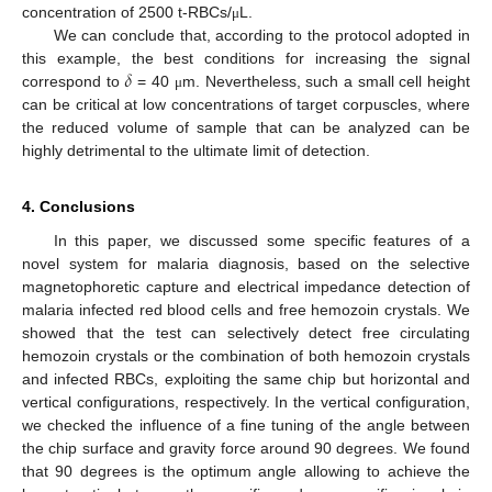
concentration of 2500 t-RBCs/
L.
μ
We can conclude that, according to the protocol adopted in
𝛿
this example, the best conditions for increasing the signal
correspond to
= 40
m. Nevertheless, such a small cell height
μ
can be critical at low concentrations of target corpuscles, where
the reduced volume of sample that can be analyzed can be
highly detrimental to the ultimate limit of detection.
4. Conclusions
In this paper, we discussed some specific features of a
novel system for malaria diagnosis, based on the selective
magnetophoretic capture and electrical impedance detection of
malaria infected red blood cells and free hemozoin crystals. We
showed that the test can selectively detect free circulating
hemozoin crystals or the combination of both hemozoin crystals
and infected RBCs, exploiting the same chip but horizontal and
vertical configurations, respectively. In the vertical configuration,
we checked the influence of a fine tuning of the angle between
the chip surface and gravity force around 90 degrees. We found
that 90 degrees is the optimum angle allowing to achieve the