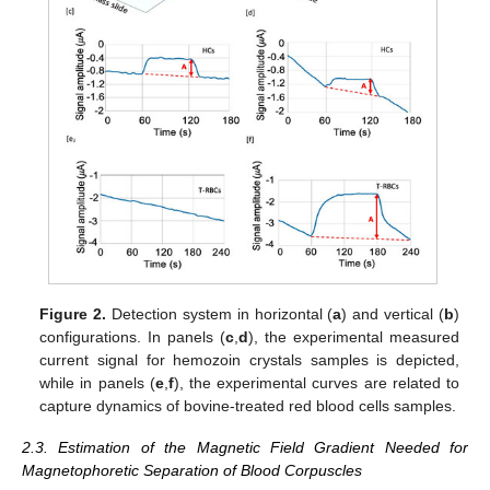
Figure 2.
Detection system in horizontal (
a
) and vertical (
b
)
configurations. In panels (
c
,
d
), the experimental measured
current signal for hemozoin crystals samples is depicted,
while in panels (
e
,
f
), the experimental curves are related to
capture dynamics of bovine-treated red blood cells samples.
2.3. Estimation of the Magnetic Field Gradient Needed for
Magnetophoretic Separation of Blood Corpuscles