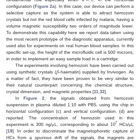
configuration (
Figure 2
a). In this case, our device can perform a
selective capture as the system is able to attract hemozoin
crystals but not the red blood cells infected by malaria, having a
volume magnetic susceptibility two orders of magnitude lower.
To demonstrate this capability here we report data taken using
the most recent prototype of the diagnostic apparatus, currently
used also for experiments on real human blood samples. In this
specific set-up, the height of the microfluidic cell is 500 microns,
in order to implement an easy sample load in a cartridge.
𝛽
The experiments involving hemozoin have been carried out
using synthetic crystals (
-haematin) supplied by Invivogen. As
a matter of fact, they have been proven to be very similar to
their natural counterpart concerning the chemical structure,
crystal dimension, and magnetic properties [
11
,
32
].
In
Figure 2
, the signals obtained from hemozoin
suspension in plasma diluted 1:10 with PBS, using the chip in
horizontal configuration (c) and vertical configuration, (d) are
10
reported. The concentration of hemozoin used in this
7
experiment is 300 ng/
L, corresponding to about
HCs/
L
μ
μ
[
19
]. In order to discriminate the magnetophoretic capture of
HCs from a spurious drift of the signals, the magnets are