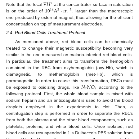
∇
𝐻
2
A
·
m
Note that the local
at the concentrator surface in saturation
16
2
−
3
is on the order of 10
, larger than the macroscopic
one produced by external magnet, thus allowing for the efficient
concentration on top of measurement electrodes.
2.4. Red Blood Cells Treatment Protocol
As mentioned above, red blood cells can be chemically
treated to change their magnetic susceptibility becoming very
similar to the one measured on malaria-infected red blood cells.
In particular, the treatment aims to transform the hemoglobin
contained in the RBC from oxyhemoglobin (oxy-Hb), which is
diamagnetic, to methemoglobin (met-Hb), which is
𝑁
𝑁
𝑂
paramagnetic. In order to cause this transformation, RBCs must
𝑎
2
be exposed to oxidizing drugs, like
according to the
following protocol. First, the whole blood sample is mixed with
sodium heparin and an anticoagulant is used to avoid the blood
droplets employed in the experiments to clot. Then, a
centrifugation step is performed in order to separate the RBCs
from both the plasma and the other blood components, such as
platelets, proteins, and white blood cells. Once isolated, red
blood cells are resuspended in 1 × Dulbecco’s PBS solution from