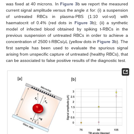
𝛼
was fixed at 40 microns. In
Figure 3
b we report the measured
current signal amplitude versus the angle
for: (i) a suspension
of untreated RBCs in plasma-PBS (1:10 vol-vol) with
haematocrit of 0.4% (red dots in
Figure 3
b); (ii) a synthetic
model of infected blood obtained by spiking t-RBCs in the
previous suspension of untreated RBCs in order to achieve a
concentration of 2500 t-RBCs/
L (yellow dots in
Figure 3
b). The
μ
first sample has been used to evaluate the spurious signal
arising from unspecific capture of untreated (healthy RBCs), that
can be associated to false positive results of the diagnostic test.