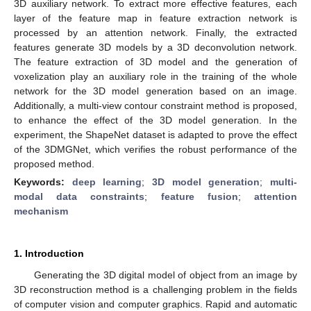
3D auxiliary network. To extract more effective features, each
layer of the feature map in feature extraction network is
processed by an attention network. Finally, the extracted
features generate 3D models by a 3D deconvolution network.
The feature extraction of 3D model and the generation of
voxelization play an auxiliary role in the training of the whole
network for the 3D model generation based on an image.
Additionally, a multi-view contour constraint method is proposed,
to enhance the effect of the 3D model generation. In the
experiment, the ShapeNet dataset is adapted to prove the effect
of the 3DMGNet, which verifies the robust performance of the
proposed method.
Keywords:
deep learning
;
3D model generation
;
multi-
modal data constraints
;
feature fusion
;
attention
mechanism
1. Introduction
Generating the 3D digital model of object from an image by
3D reconstruction method is a challenging problem in the fields
of computer vision and computer graphics. Rapid and automatic