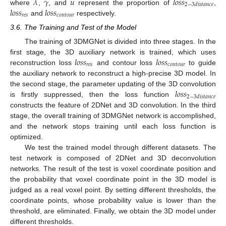
𝜆
𝛾
𝑢
𝑙
𝑜
𝑠
𝑠
2
−
3
𝑑
𝑖
𝑠
𝑡
𝑎
𝑛
𝑐
𝑒
𝑙
𝑜
𝑠
𝑠
𝑙
𝑜
𝑠
𝑠
where
,
, and
represent the proportion of
,
𝑟
𝑒
𝑠
𝑐
𝑜
𝑛
𝑡
𝑜
𝑢
𝑟
and
respectively.
3.6. The Training and Test of the Model
The training of 3DMGNet is divided into three stages. In the
𝑙
𝑜
𝑠
𝑠
𝑙
𝑜
𝑠
𝑠
first stage, the 3D auxiliary network is trained, which uses
𝑟
𝑒
𝑠
𝑐
𝑜
𝑛
𝑡
𝑜
𝑢
𝑟
reconstruction loss
and contour loss
to guide
the auxiliary network to reconstruct a high-precise 3D model. In
𝑙
𝑜
𝑠
𝑠
the second stage, the parameter updating of the 3D convolution
2
−
3
𝑑
𝑖
𝑠
𝑡
𝑎
𝑛
𝑐
𝑒
is firstly suppressed, then the loss function
constructs the feature of 2DNet and 3D convolution. In the third
stage, the overall training of 3DMGNet network is accomplished,
and the network stops training until each loss function is
optimized.
We test the trained model through different datasets. The
test network is composed of 2DNet and 3D deconvolution
networks. The result of the test is voxel coordinate position and
the probability that voxel coordinate point in the 3D model is
judged as a real voxel point. By setting different thresholds, the
coordinate points, whose probability value is lower than the
threshold, are eliminated. Finally, we obtain the 3D model under
different thresholds.