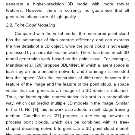
generate a higher-precision 3D model with more robust
features. However, there is currently no guarantee that all
generated shapes are of high quality.
2.2. Point Cloud Modeling
Compared with the voxel model, the unordered point cloud
has the advantage of high storage efficiency, and can express
the fine details of a 3D object, while the point cloud is not easily
processed by a convolutional network. There has been much 3D
model generation work based on the point cloud. For example,
Mandikal et al. [
26
] propose 3DLMNet, in which a latent space is
learnt by an auto-encoder network, and the image is encoded
into the space. With the constraints of difference between the
feature of the image and the feature of the point cloud, a space
vector that can generate an image of a 3D model is obtained.
Thus, the latent spatial representation is learnt in a probabilistic
way, which can predict multiple 3D models in the image. Similar
to the TL-Net [
9
], this network also adopts a multi-stage training
method. Gadelha et al. [
27
] propose a tree-coding network to
process point clouds, which can be combined with its tree-
shaped decoding network to generate a 3D point cloud model.
However, the proposed tree-coding network needs to represent