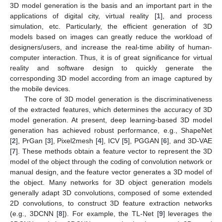
3D model generation is the basis and an important part in the
applications of digital city, virtual reality [
1
], and process
simulation, etc. Particularly, the efficient generation of 3D
models based on images can greatly reduce the workload of
designers/users, and increase the real-time ability of human-
computer interaction. Thus, it is of great significance for virtual
reality and software design to quickly generate the
corresponding 3D model according from an image captured by
the mobile devices.
The core of 3D model generation is the discriminativeness
of the extracted features, which determines the accuracy of 3D
model generation. At present, deep learning-based 3D model
generation has achieved robust performance, e.g., ShapeNet
[
2
], PrGan [
3
], Pixel2mesh [
4
], ICV [
5
], PGGAN [
6
], and 3D-VAE
[
7
]. These methods obtain a feature vector to represent the 3D
model of the object through the coding of convolution network or
manual design, and the feature vector generates a 3D model of
the object. Many networks for 3D object generation models
generally adapt 3D convolutions, composed of some extended
2D convolutions, to construct 3D feature extraction networks
(e.g., 3DCNN [
8
]). For example, the TL-Net [
9
] leverages the