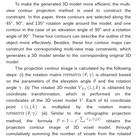
To make the generated 3D model more efficient, the multi-
view contour projection method is used to construct the
constraint. In this paper, three contours are selected along the
45°, 90°, and 135° rotation angle around the model, and one
contour in the case of an elevation angle of 90° and a rotation
angle of 90°. These four contours can describe the outline of the
object more effectively. Besides, these four contour maps can
construct the corresponding multi-view map constraints, which
generates a 3D model similar to the corresponding original 3D
model.
𝑟
𝑜
𝑡
𝑚
𝑎
𝑡
𝑟
𝑖
𝑥
(
𝜃
,
𝛾
)
The projection contour image is calculated by the following
𝜃
steps: (i) the rotation matrix
is obtained based
𝛾
𝑉
(
𝑖
,
𝑗
,
𝑘
)
on the parameters of the elevation angle
and the rotation
𝜃
,
𝛾
angle
. (ii) The rotated 3D model
is obtained by
𝑉
coordinate transformation, which is performed on the
𝑐
(
𝑖
,
𝑗
,
𝑘
)
coordinates of the 3D voxel model
. Each of its coordinate
𝑟
𝑜
𝑡
𝑚
𝑎
𝑡
𝑟
𝑖
𝑥
(
𝜃
,
𝛾
)
point
is multiplied by the rotation matrix
. (iii) Similar to the orthographic projection
𝑃
=
1
−
𝑒
−
∑
𝑉
(
𝑖
,
𝑗
,
𝑘
)
𝜃
,
𝛾
𝑘
method, the formula
obtains the
projection contour image of 3D voxel model, through
cumulatively summing the number of voxels from the rotated