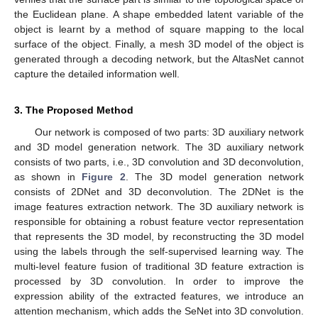
the Euclidean plane. A shape embedded latent variable of the
object is learnt by a method of square mapping to the local
surface of the object. Finally, a mesh 3D model of the object is
generated through a decoding network, but the AltasNet cannot
capture the detailed information well.
3. The Proposed Method
Our network is composed of two parts: 3D auxiliary network
and 3D model generation network. The 3D auxiliary network
consists of two parts, i.e., 3D convolution and 3D deconvolution,
as shown in
Figure 2
. The 3D model generation network
consists of 2DNet and 3D deconvolution. The 2DNet is the
image features extraction network. The 3D auxiliary network is
responsible for obtaining a robust feature vector representation
that represents the 3D model, by reconstructing the 3D model
using the labels through the self-supervised learning way. The
multi-level feature fusion of traditional 3D feature extraction is
processed by 3D convolution. In order to improve the
expression ability of the extracted features, we introduce an
attention mechanism, which adds the SeNet into 3D convolution.