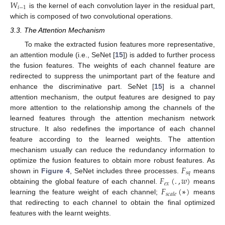
𝑊
𝑖
−
1
is the kernel of each convolution layer in the residual part,
which is composed of two convolutional operations.
3.3. The Attention Mechanism
To make the extracted fusion features more representative,
an attention module (i.e., SeNet [
15
]) is added to further process
the fusion features. The weights of each channel feature are
redirected to suppress the unimportant part of the feature and
enhance the discriminative part. SeNet [
15
] is a channel
attention mechanism, the output features are designed to pay
more attention to the relationship among the channels of the
learned features through the attention mechanism network
structure. It also redefines the importance of each channel
feature according to the learned weights. The attention
mechanism usually can reduce the redundancy information to
𝐹
optimize the fusion features to obtain more robust features. As
𝑠
𝑞
𝐹
(
.
,
𝑤
)
shown in
Figure 4
, SeNet includes three processes.
means
𝑒
𝑥
𝐹
(
∗
)
obtaining the global feature of each channel.
means
𝑠
𝑐
𝑎
𝑙
𝑒
learning the feature weight of each channel;
means
that redirecting to each channel to obtain the final optimized
features with the learnt weights.