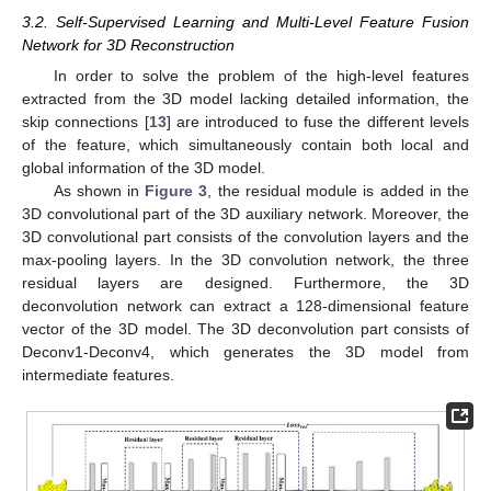
3.2. Self-Supervised Learning and Multi-Level Feature Fusion
Network for 3D Reconstruction
In order to solve the problem of the high-level features
extracted from the 3D model lacking detailed information, the
skip connections [
13
] are introduced to fuse the different levels
of the feature, which simultaneously contain both local and
global information of the 3D model.
As shown in
Figure 3
, the residual module is added in the
3D convolutional part of the 3D auxiliary network. Moreover, the
3D convolutional part consists of the convolution layers and the
max-pooling layers. In the 3D convolution network, the three
residual layers are designed. Furthermore, the 3D
deconvolution network can extract a 128-dimensional feature
vector of the 3D model. The 3D deconvolution part consists of
Deconv1-Deconv4, which generates the 3D model from
intermediate features.