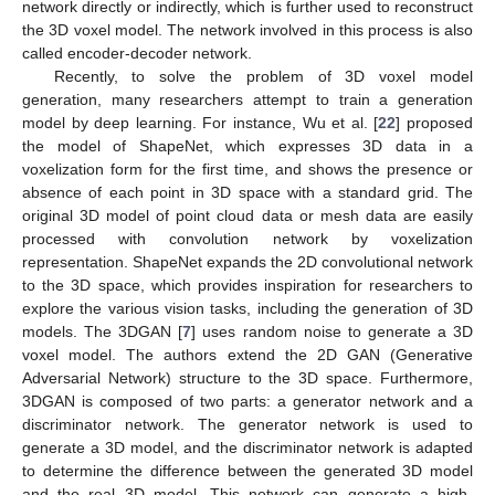
network directly or indirectly, which is further used to reconstruct
the 3D voxel model. The network involved in this process is also
called encoder-decoder network.
Recently, to solve the problem of 3D voxel model
generation, many researchers attempt to train a generation
model by deep learning. For instance, Wu et al. [
22
] proposed
the model of ShapeNet, which expresses 3D data in a
voxelization form for the first time, and shows the presence or
absence of each point in 3D space with a standard grid. The
original 3D model of point cloud data or mesh data are easily
processed with convolution network by voxelization
representation. ShapeNet expands the 2D convolutional network
to the 3D space, which provides inspiration for researchers to
explore the various vision tasks, including the generation of 3D
models. The 3DGAN [
7
] uses random noise to generate a 3D
voxel model. The authors extend the 2D GAN (Generative
Adversarial Network) structure to the 3D space. Furthermore,
3DGAN is composed of two parts: a generator network and a
discriminator network. The generator network is used to
generate a 3D model, and the discriminator network is adapted
to determine the difference between the generated 3D model
and the real 3D model. This network can generate a high-