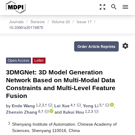
zoom_out_map
search
menu
Journals
Sensors
Volume 20
Issue 17
10.3390/s20174875
settings
Order Article Reprints
Open Access
Letter
3DMGNet: 3D Model Generation
Network Based on Multi-Modal Data
Constraints and Multi-Level Feature
Fusion
1,2,3,†
4,†
5,*
by
Ende Wang
,
Lei Xue
,
Yong Li
,
6,†
1,2,3
Zhenxin Zhang
and
Xukui Hou
1
Shenyang Institute of Automation, Chinese Academy of
Sciences, Shenyang 110016, China