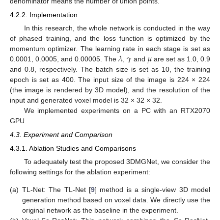
denominator means the number of union points.
4.2.2. Implementation
In this research, the whole network is conducted in the way
of phased training, and the loss function is optimized by the
𝜆
𝛾
𝜇
momentum optimizer. The learning rate in each stage is set as
0.0001, 0.0005, and 0.00005. The
,
and
are set as 1.0, 0.9
and 0.8, respectively. The batch size is set as 10, the training
epoch is set as 400. The input size of the image is 224 × 224
(the image is rendered by 3D model), and the resolution of the
input and generated voxel model is 32 × 32 × 32.
We implemented experiments on a PC with an RTX2070
GPU.
4.3. Experiment and Comparison
4.3.1. Ablation Studies and Comparisons
To adequately test the proposed 3DMGNet, we consider the
following settings for the ablation experiment:
(a)
TL-Net: The TL-Net [
9
] method is a single-view 3D model
generation method based on voxel data. We directly use the
original network as the baseline in the experiment.