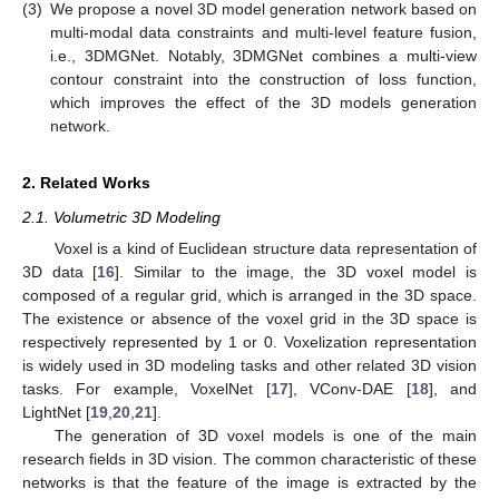
(3)
We propose a novel 3D model generation network based on
multi-modal data constraints and multi-level feature fusion,
i.e., 3DMGNet. Notably, 3DMGNet combines a multi-view
contour constraint into the construction of loss function,
which improves the effect of the 3D models generation
network.
2. Related Works
2.1. Volumetric 3D Modeling
Voxel is a kind of Euclidean structure data representation of
3D data [
16
]. Similar to the image, the 3D voxel model is
composed of a regular grid, which is arranged in the 3D space.
The existence or absence of the voxel grid in the 3D space is
respectively represented by 1 or 0. Voxelization representation
is widely used in 3D modeling tasks and other related 3D vision
tasks. For example, VoxelNet [
17
], VConv-DAE [
18
], and
LightNet [
19
,
20
,
21
].
The generation of 3D voxel models is one of the main
research fields in 3D vision. The common characteristic of these
networks is that the feature of the image is extracted by the