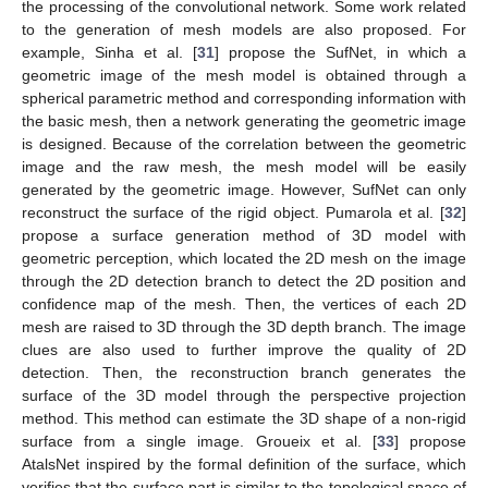
the processing of the convolutional network. Some work related
to the generation of mesh models are also proposed. For
example, Sinha et al. [
31
] propose the SufNet, in which a
geometric image of the mesh model is obtained through a
spherical parametric method and corresponding information with
the basic mesh, then a network generating the geometric image
is designed. Because of the correlation between the geometric
image and the raw mesh, the mesh model will be easily
generated by the geometric image. However, SufNet can only
reconstruct the surface of the rigid object. Pumarola et al. [
32
]
propose a surface generation method of 3D model with
geometric perception, which located the 2D mesh on the image
through the 2D detection branch to detect the 2D position and
confidence map of the mesh. Then, the vertices of each 2D
mesh are raised to 3D through the 3D depth branch. The image
clues are also used to further improve the quality of 2D
detection. Then, the reconstruction branch generates the
surface of the 3D model through the perspective projection
method. This method can estimate the 3D shape of a non-rigid
surface from a single image. Groueix et al. [
33
] propose
AtalsNet inspired by the formal definition of the surface, which
verifies that the surface part is similar to the topological space of