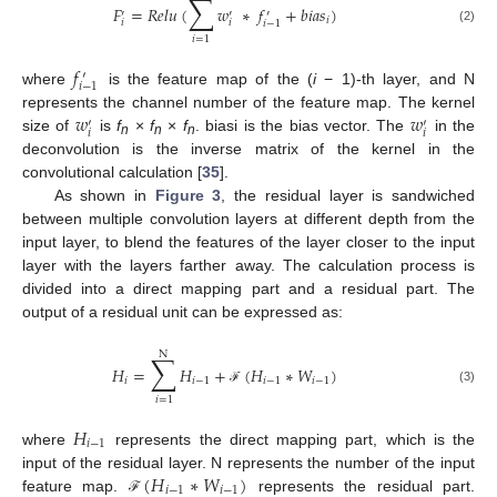
∑
𝐹
=
𝑅
𝑒
𝑙
𝑢
(
𝑤
∗
𝑓
+
𝑏
𝑖
𝑎
𝑠
)
′
′
′
𝑖
𝑖
𝑖
𝑖
−
1
(2)
𝑖
=
1
𝑓
′
𝑖
−
1
where
is the feature map of the (
i
− 1)-th layer, and N
𝑤
𝑤
represents the channel number of the feature map. The kernel
′
′
𝑖
𝑖
size of
is
f
×
f
×
f
. biasi is the bias vector. The
in the
n
n
n
deconvolution is the inverse matrix of the kernel in the
convolutional calculation [
35
].
As shown in
Figure 3
, the residual layer is sandwiched
between multiple convolution layers at different depth from the
input layer, to blend the features of the layer closer to the input
layer with the layers farther away. The calculation process is
divided into a direct mapping part and a residual part. The
output of a residual unit can be expressed as:
N
∑
𝐻
=
𝐻
+
(
𝐻
∗
𝑊
)
𝑖
𝑖
−
1
𝑖
−
1
𝑖
−
1
(3)
ℱ
𝑖
=
1
𝐻
𝑖
−
1
where
represents the direct mapping part, which is the
(
𝐻
∗
𝑊
)
input of the residual layer. N represents the number of the input
𝑖
−
1
𝑖
−
1
feature map.
represents the residual part.
ℱ