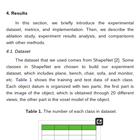
4. Results
In this section, we briefly introduce the experimental
dataset, metrics, and implementation. Then, we describe the
ablation study, experiment results analysis, and comparisons
with other methods.
4.1. Dataset
The dataset that we used comes from ShapeNet [
2
]. Some
classes in ShapeNet are chosen to build our experiment
dataset, which includes plane, bench, chair, sofa, and monitor,
etc.
Table 1
shows the training and test data of each class.
Each object datum is organized with two parts: the first part is
the image of the object, which is obtained through 20 different
views; the other part is the voxel model of the object.
Table 1.
The number of each class in dataset.