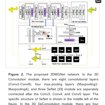
Figure 2.
The proposed 3DMGNet network. In the 3D
Convolution module, there are eight convolutional layers
(Conv1-Conv8), four max-pooling layers (Maxpooling1-
Maxpooling4), and three SeNet [
15
] module are separately
connected after the Conv3, Conv4, and Conv5 layer. The
specific structure of SeNet is shown in the middle left of the
figure. In the 3D DeConvolution module, there are four