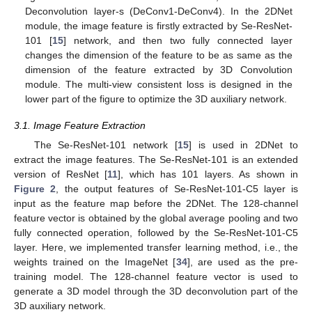
Deconvolution layer-s (DeConv1-DeConv4). In the 2DNet
module, the image feature is firstly extracted by Se-ResNet-
101 [
15
] network, and then two fully connected layer
changes the dimension of the feature to be as same as the
dimension of the feature extracted by 3D Convolution
module. The multi-view consistent loss is designed in the
lower part of the figure to optimize the 3D auxiliary network.
3.1. Image Feature Extraction
The Se-ResNet-101 network [
15
] is used in 2DNet to
extract the image features. The Se-ResNet-101 is an extended
version of ResNet [
11
], which has 101 layers. As shown in
Figure 2
, the output features of Se-ResNet-101-C5 layer is
input as the feature map before the 2DNet. The 128-channel
feature vector is obtained by the global average pooling and two
fully connected operation, followed by the Se-ResNet-101-C5
layer. Here, we implemented transfer learning method, i.e., the
weights trained on the ImageNet [
34
], are used as the pre-
training model. The 128-channel feature vector is used to
generate a 3D model through the 3D deconvolution part of the
3D auxiliary network.