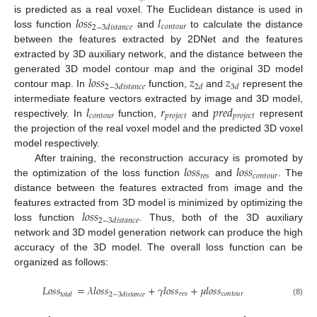
𝑙
𝑜
𝑠
𝑠
𝑙
is predicted as a real voxel. The Euclidean distance is used in
𝑐
𝑜
𝑛
𝑡
𝑜
𝑢
𝑟
2
−
3
𝑑
𝑖
𝑠
𝑡
𝑎
𝑛
𝑐
𝑒
loss function
and
to calculate the distance
between the features extracted by 2DNet and the features
extracted by 3D auxiliary network, and the distance between the
𝑙
𝑜
𝑠
𝑠
𝑧
𝑧
generated 3D model contour map and the original 3D model
2
−
3
𝑑
𝑖
𝑠
𝑡
𝑎
𝑛
𝑐
𝑒
2
𝑑
3
𝑑
contour map. In
function,
and
represent the
𝑙
𝑟
𝑝
𝑟
𝑒
𝑑
intermediate feature vectors extracted by image and 3D model,
𝑐
𝑜
𝑛
𝑡
𝑜
𝑢
𝑟
𝑝
𝑟
𝑜
𝑗
𝑒
𝑐
𝑡
𝑝
𝑟
𝑜
𝑗
𝑒
𝑐
𝑡
respectively. In
function,
and
represent
the projection of the real voxel model and the predicted 3D voxel
model respectively.
𝑙
𝑜
𝑠
𝑠
𝑙
𝑜
𝑠
𝑠
After training, the reconstruction accuracy is promoted by
𝑟
𝑒
𝑠
𝑐
𝑜
𝑛
𝑡
𝑜
𝑢
𝑟
the optimization of the loss function
and
. The
distance between the features extracted from image and the
𝑙
𝑜
𝑠
𝑠
features extracted from 3D model is minimized by optimizing the
2
−
3
𝑑
𝑖
𝑠
𝑡
𝑎
𝑛
𝑐
𝑒
loss function
. Thus, both of the 3D auxiliary
network and 3D model generation network can produce the high
accuracy of the 3D model. The overall loss function can be
organized as follows:
𝐿
𝑜
𝑠
𝑠
=
𝜆
𝑙
𝑜
𝑠
𝑠
+
𝛾
𝑙
𝑜
𝑠
𝑠
+
𝜇
𝑙
𝑜
𝑠
𝑠
𝑟
𝑒
𝑠
𝑐
𝑜
𝑛
𝑡
𝑜
𝑢
𝑟
𝑡
𝑜
𝑡
𝑎
𝑙
2
−
3
𝑑
𝑖
𝑠
𝑡
𝑎
𝑛
𝑐
𝑒
(8)