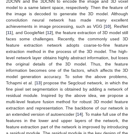
2DCNN and the 3DCNN to encode the image and 3D voxel
model to a same latent space, respectively. Then the feature of
the image is decoded to generate the 3D model. Although
convolution neural network has made many excellent
achievements in image processing, such as VGG [
10
], ResNet
[
11
], and GoogleNet [
12
], the feature extraction of 3D model still
faces some challenges. Recently, the commonly used 3D
feature extraction network adopts coarse-to-fine feature
extraction method in the process of the 3D model. The high-
level network layer obtains highly abstract information, but loses
the original details of the 3D model. Thus, the feature
information becomes one of the factors, which affects the 3D
model generation accuracy. To solve the above problems,
Tchapmi et al. [
13
] propose the Segcloud network, in which the
fine pixel set segmentation is obtained by adding a network of
residual module. Inspired by the above idea, we propose a
multi-level feature fusion method for robust 3D model feature
extraction and representation. The backbone of our network is
an extended version of autoencoder [
14
]. To make full use of the
features in the lower and upper layers of the network, the
feature extraction part of the network is improved by introducing
a residual module. The residual module is the key design of the