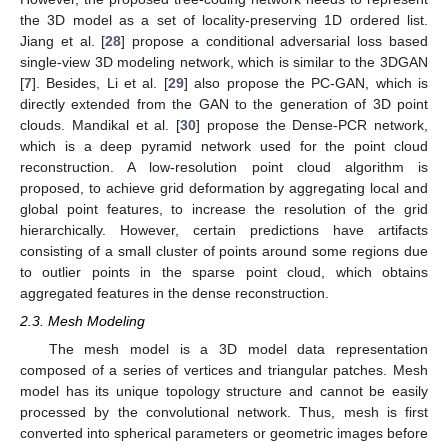
the 3D model as a set of locality-preserving 1D ordered list.
Jiang et al. [
28
] propose a conditional adversarial loss based
single-view 3D modeling network, which is similar to the 3DGAN
[
7
]. Besides, Li et al. [
29
] also propose the PC-GAN, which is
directly extended from the GAN to the generation of 3D point
clouds. Mandikal et al. [
30
] propose the Dense-PCR network,
which is a deep pyramid network used for the point cloud
reconstruction. A low-resolution point cloud algorithm is
proposed, to achieve grid deformation by aggregating local and
global point features, to increase the resolution of the grid
hierarchically. However, certain predictions have artifacts
consisting of a small cluster of points around some regions due
to outlier points in the sparse point cloud, which obtains
aggregated features in the dense reconstruction.
2.3. Mesh Modeling
The mesh model is a 3D model data representation
composed of a series of vertices and triangular patches. Mesh
model has its unique topology structure and cannot be easily
processed by the convolutional network. Thus, mesh is first
converted into spherical parameters or geometric images before