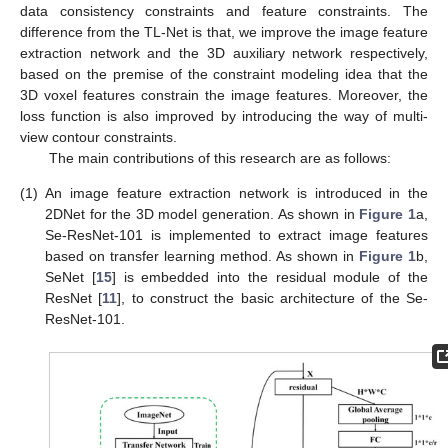
data consistency constraints and feature constraints. The
difference from the TL-Net is that, we improve the image feature
extraction network and the 3D auxiliary network respectively,
based on the premise of the constraint modeling idea that the
3D voxel features constrain the image features. Moreover, the
loss function is also improved by introducing the way of multi-
view contour constraints.
The main contributions of this research are as follows:
(1)
An image feature extraction network is introduced in the
2DNet for the 3D model generation. As shown in
Figure 1
a,
Se-ResNet-101 is implemented to extract image features
based on transfer learning method. As shown in
Figure 1
b,
SeNet [
15
] is embedded into the residual module of the
ResNet [
11
], to construct the basic architecture of the Se-
ResNet-101.