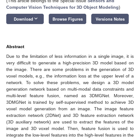
(This article belongs to the Special Issue
Sensors and
Computer Vision Techniques for 3D Object Modeling
)
keyboard_arrow_down
Download
Browse Figures
Versions Notes
Abstract
Due to the limitation of less information in a single image, it is
very difficult to generate a high-precision 3D model based on
the image. There are some problems in the generation of 3D
voxel models, e.g., the information loss at the upper level of a
network. To solve these problems, we design a 3D model
generation network based on multi-modal data constraints and
multi-level feature fusion, named as 3DMGNet. Moreover,
3DMGNet is trained by self-supervised method to achieve 3D
voxel model generation from an image. The image feature
extraction network (2DNet) and 3D feature extraction network
(3D auxiliary network) are used to extract the features of the
image and 3D voxel model. Then, feature fusion is used to
integrate the low-level features into the high-level features in the