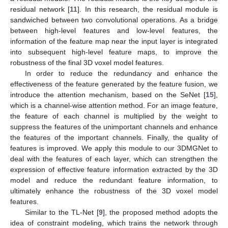
residual network [
11
]. In this research, the residual module is
sandwiched between two convolutional operations. As a bridge
between high-level features and low-level features, the
information of the feature map near the input layer is integrated
into subsequent high-level feature maps, to improve the
robustness of the final 3D voxel model features.
In order to reduce the redundancy and enhance the
effectiveness of the feature generated by the feature fusion, we
introduce the attention mechanism, based on the SeNet [
15
],
which is a channel-wise attention method. For an image feature,
the feature of each channel is multiplied by the weight to
suppress the features of the unimportant channels and enhance
the features of the important channels. Finally, the quality of
features is improved. We apply this module to our 3DMGNet to
deal with the features of each layer, which can strengthen the
expression of effective feature information extracted by the 3D
model and reduce the redundant feature information, to
ultimately enhance the robustness of the 3D voxel model
features.
Similar to the TL-Net [
9
], the proposed method adopts the
idea of constraint modeling, which trains the network through