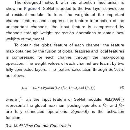
The designed network with the attention mechanism is
shown in
Figure 4
, SeNet is added to the two-layer convolution
of residual module. To learn the weights of the important
channel features and suppress the feature information of the
unimportant channels, the input feature is compressed by
channels through weight redirection operations to obtain new
weights of the model.
To obtain the global feature of each channel, the feature
map obtained by the fusion of global features and local features
is compressed for each channel through the max-pooling
operation. The weight values of each channel are learnt by two
fully connected layers. The feature calculation through SeNet is
as follows:
𝑓
=
𝑓
∗
𝑠
𝑖
𝑔
𝑚
𝑜
𝑖
𝑑
(
𝑓
𝑐
(
𝑓
𝑐
(
𝑚
𝑎
𝑥
𝑝
𝑜
𝑜
𝑙
(
𝑓
)
)
)
𝑜
𝑢
𝑡
𝑖
𝑛
2
1
𝑖
𝑛
(4)
𝑓
𝑚
𝑎
𝑥
𝑝
𝑜
𝑜
𝑙
(
)
𝑖
𝑛
𝑓
𝑐
𝑓
𝑐
where
ais the input feature of SeNet module.
1
2
represents the global maximum pooling operation.
and
are fully connected operations.
Sigmoid
() is the activation
function.
3.4. Multi-View Contour Constraints