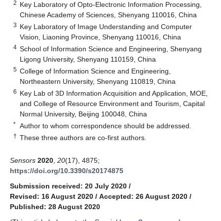
2
Key Laboratory of Opto-Electronic Information Processing,
Chinese Academy of Sciences, Shenyang 110016, China
3
Key Laboratory of Image Understanding and Computer
Vision, Liaoning Province, Shenyang 110016, China
4
School of Information Science and Engineering, Shenyang
Ligong University, Shenyang 110159, China
5
College of Information Science and Engineering,
Northeastern University, Shenyang 110819, China
6
Key Lab of 3D Information Acquisition and Application, MOE,
and College of Resource Environment and Tourism, Capital
Normal University, Beijing 100048, China
*
Author to whom correspondence should be addressed.
†
These three authors are co-first authors.
Sensors
2020
,
20
(17), 4875;
https://doi.org/10.3390/s20174875
Submission received: 20 July 2020
/
Revised: 16 August 2020
/
Accepted: 26 August 2020
/
Published: 28 August 2020