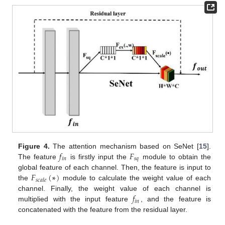
𝑓
𝐹
Figure 4.
The attention mechanism based on SeNet [
15
].
𝑖
𝑛
𝑠
𝑞
The feature
is firstly input the
module to obtain the
𝐹
(
∗
)
global feature of each channel. Then, the feature is input to
𝑠
𝑐
𝑎
𝑙
𝑒
the
module to calculate the weight value of each
𝑓
channel. Finally, the weight value of each channel is
𝑖
𝑛
multiplied with the input feature
, and the feature is
concatenated with the feature from the residual layer.