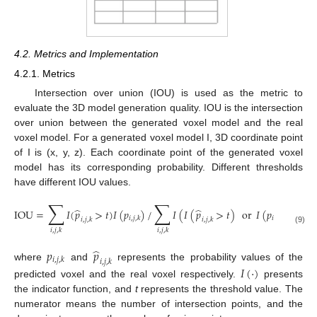
4.2. Metrics and Implementation
4.2.1. Metrics
Intersection over union (IOU) is used as the metric to
evaluate the 3D model generation quality. IOU is the intersection
over union between the generated voxel model and the real
voxel model. For a generated voxel model I, 3D coordinate point
of I is (x, y, z). Each coordinate point of the generated voxel
model has its corresponding probability. Different thresholds
have different IOU values.
∑
∑
̂
̂
IOU
=
𝐼
(
𝑝
>
𝑡
)
𝐼
(
𝑝
)
/
𝐼
(
𝐼
(
𝑝
>
𝑡
)
or
𝐼
(
𝑝
)
)
𝑖
,
𝑗
,
𝑘
𝑖
,
𝑗
,
𝑘
𝑖
,
𝑗
,
𝑘
𝑖
,
𝑗
,
𝑘
(9)
𝑖
,
𝑗
,
𝑘
𝑖
,
𝑗
,
𝑘
̂
𝑝
𝑝
𝑖
,
𝑗
,
𝑘
𝑖
,
𝑗
,
𝑘
where
and
represents the probability values of the
𝐼
(
·
)
predicted voxel and the real voxel respectively.
presents
the indicator function, and
t
represents the threshold value. The
numerator means the number of intersection points, and the