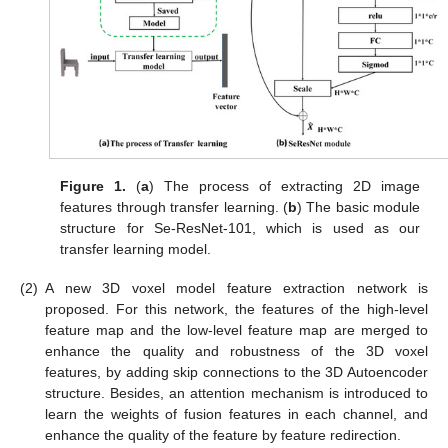
Figure 1.
(
a
) The process of extracting 2D image
features through transfer learning. (
b
) The basic module
structure for Se-ResNet-101, which is used as our
transfer learning model.
(2)
A new 3D voxel model feature extraction network is
proposed. For this network, the features of the high-level
feature map and the low-level feature map are merged to
enhance the quality and robustness of the 3D voxel
features, by adding skip connections to the 3D Autoencoder
structure. Besides, an attention mechanism is introduced to
learn the weights of fusion features in each channel, and
enhance the quality of the feature by feature redirection.