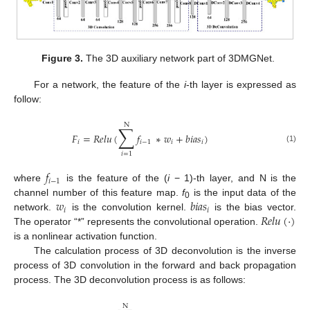
Figure 3.
The 3D auxiliary network part of 3DMGNet.
For a network, the feature of the
i
-th layer is expressed as
follow:
N
∑
𝐹
=
𝑅
𝑒
𝑙
𝑢
(
𝑓
∗
𝑤
+
𝑏
𝑖
𝑎
𝑠
)
𝑖
𝑖
−
1
𝑖
𝑖
(1)
𝑖
=
1
𝑓
𝑖
−
1
where
is the feature of the (
i
− 1)-th layer, and N is the
𝑤
𝑏
𝑖
𝑎
𝑠
channel number of this feature map.
f
is the input data of the
0
𝑖
𝑖
𝑅
𝑒
𝑙
𝑢
(
·
)
network.
is the convolution kernel.
is the bias vector.
The operator “*” represents the convolutional operation.
is a nonlinear activation function.
The calculation process of 3D deconvolution is the inverse
process of 3D convolution in the forward and back propagation
process. The 3D deconvolution process is as follows:
N