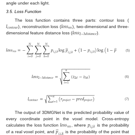
angle under each light.
3.5. Loss Function
𝑙
𝑙
𝑜
𝑠
𝑠
The loss function contains three parts: contour loss (
𝑐
𝑜
𝑛
𝑡
𝑜
𝑢
𝑟
𝑟
𝑒
𝑠
𝑙
𝑜
𝑠
𝑠
), reconstruction loss (
), two-dimensional and three-
2
−
3
𝑑
𝑖
𝑠
𝑡
𝑎
𝑛
𝑐
𝑒
dimensional feature distance loss (
).
𝑁
𝑁
𝑁
∑
∑
∑
̂
̂
𝑙
𝑜
𝑠
𝑠
=
−
𝑝
log
𝑝
+
(
1
−
𝑝
)
log
(
1
−
𝑝
)
𝑟
𝑒
𝑠
𝑖
,
𝑗
,
𝑘
𝑖
,
𝑗
,
𝑘
𝑖
,
𝑗
,
𝑘
𝑖
,
𝑗
,
𝑘
(5)
𝑖
=
0
𝑗
=
0
𝑘
=
0
−
−
−
−
−
−
−
−
−
−
−
−

𝑛
∑

𝑙
𝑜
𝑠
𝑠
=
(
𝑧
−
𝑧
)

2
−
3
𝑑
𝑖
𝑠
𝑡
𝑎
𝑛
𝑐
𝑒
2
𝑑
3
𝑑
(6)
⎷
𝑖
=
1
−
−
−
−
−
−
−
−
−
−
−
−
−
−
−
−
−
−
−
−
𝑛
𝑙
=
∑
(
𝑟
−
𝑝
𝑟
𝑒
𝑑
)
√
𝑐
𝑜
𝑛
𝑡
𝑜
𝑢
𝑟
𝑝
𝑟
𝑜
𝑗
𝑒
𝑐
𝑡
𝑝
𝑟
𝑜
𝑗
𝑒
𝑐
𝑡
𝑖
=
1
(7)
The output of 3DMGNet is the predicted probability value of
𝑙
𝑜
𝑠
𝑠
𝑝
every coordinate point in the voxel model. Cross-entropy
𝑟
𝑒
𝑠
𝑖
,
𝑗
,
𝑘
̂
𝑝
calculates the loss function
, where
is the probability
𝑖
,
𝑗
,
𝑘
of a real voxel point, and
is the probability of the point that