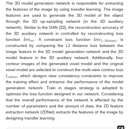
The 3D model generation network is responsible for extracting
the features of the image by using transfer learning. The image
features are used to generate the 3D model of the object
through the 3D up-sampling network (in the 3D auxiliary
network). Similar to the GAN [
23
], the reconstruction accuracy of
𝑙
𝑜
𝑠
𝑠
𝑙
𝑜
𝑠
𝑠
the 3D auxiliary network is controlled by reconstructing loss
𝑟
𝑒
𝑠
2
−
3
𝑑
𝑖
𝑠
𝑡
𝑎
𝑛
𝑐
𝑒
function
. A constraint loss function
is
constructed by comparing the L2 distance loss between the
image feature in the 3D model generation network and the 3D
model feature in the 3D auxiliary network. Additionally, four
contour images of the generated voxel model and the original
𝑙
voxel model are selected to construct the multi-view contour loss
𝑐
𝑜
𝑛
𝑡
𝑜
𝑢
𝑟
, which designs view consistency constraints to improve
the training effect and enhance the performance of the model
generation network. Train in stages strategy is adopted to
optimize the loss function designed in our network. Considering
that the overall performance of the network is affected by the
number of parameters and the amount of data, the 2D feature
extraction network (2DNet) extracts the features of the image by
designing transfer learning.