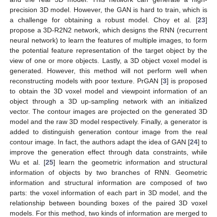
precision 3D model. However, the GAN is hard to train, which is
a challenge for obtaining a robust model. Choy et al. [
23
]
propose a 3D-R2N2 network, which designs the RNN (recurrent
neural network) to learn the features of multiple images, to form
the potential feature representation of the target object by the
view of one or more objects. Lastly, a 3D object voxel model is
generated. However, this method will not perform well when
reconstructing models with poor texture. PrGAN [
3
] is proposed
to obtain the 3D voxel model and viewpoint information of an
object through a 3D up-sampling network with an initialized
vector. The contour images are projected on the generated 3D
model and the raw 3D model respectively. Finally, a generator is
added to distinguish generation contour image from the real
contour image. In fact, the authors adapt the idea of GAN [
24
] to
improve the generation effect through data constraints, while
Wu et al. [
25
] learn the geometric information and structural
information of objects by two branches of RNN. Geometric
information and structural information are composed of two
parts: the voxel information of each part in 3D model, and the
relationship between bounding boxes of the paired 3D voxel
models. For this method, two kinds of information are merged to