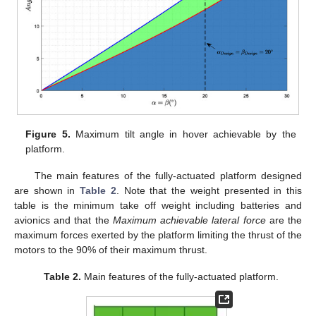
Figure 5.
Maximum tilt angle in hover achievable by the
platform.
The main features of the fully-actuated platform designed
are shown in
Table 2
. Note that the weight presented in this
table is the minimum take off weight including batteries and
avionics and that the
Maximum achievable lateral force
are the
maximum forces exerted by the platform limiting the thrust of the
motors to the 90% of their maximum thrust.
Table 2.
Main features of the fully-actuated platform.