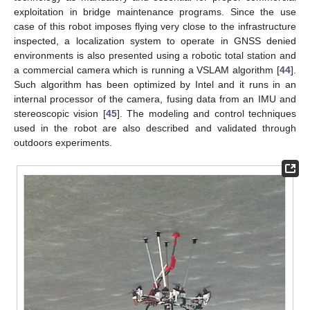
exploitation in bridge maintenance programs. Since the use
case of this robot imposes flying very close to the infrastructure
inspected, a localization system to operate in GNSS denied
environments is also presented using a robotic total station and
a commercial camera which is running a VSLAM algorithm [
44
].
Such algorithm has been optimized by Intel and it runs in an
internal processor of the camera, fusing data from an IMU and
stereoscopic vision [
45
]. The modeling and control techniques
used in the robot are also described and validated through
outdoors experiments.