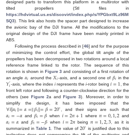
designed parts to transform this platform in a multirotor with
tilted propellers (Stl files in
https://hdvirtual.us.es/discovirt/index.php/s/YPGbxt9Lz96M
SQ3
). This link also hosts the spacer part designed to increase
the avionic bay of the DJI frame. All the modifications to the
original design of the DJI frame have been mainly printed in
ABS.
Following the process described in [
46
] and for the purpose
of minimizing the control effort, the global tilt angle of the
propellers has been decomposed in two rotations around a local
reference frame linked to the rotor. The sequence of this
𝛼
𝑋
𝛽
rotation is shown in
Figure 3
and consisting of a first rotation of
𝑖
𝑖
𝑖
𝑌
𝑖
=
1
an angle
around the
-axis, and a second one of
in the
′
𝑖
-axis, where the index
i
represents the
i
-rotor being
, the
front left rotor and following a counter-clockwise direction for the
others (see
Figure 2
a and
Figure 3
). Moreover, in order to
∀
𝑖
∥
𝛼
∥
=
𝛼
=
∥
𝛽
∥
=
𝛽
=
20
simplify the design, it has been imposed that the
∘
𝑖
𝑖
𝛼
=
−
𝛼
𝛽
=
𝛽
𝑖
=
2
𝑛
+
1
𝑛
=
0
,
1
,
2
, and their signs are such that
𝑖
𝑖
𝛼
=
𝛼
𝛽
=
−
𝛽
𝑖
=
2
𝑛
𝑛
=
1
,
2
,
3
and
when
where
and
𝑖
𝑖
20
and
when
being
, as it is
∘
summarized in
Table 1
. The value of
is justified due to this
inclination does not compromise the lift of the multirotor and