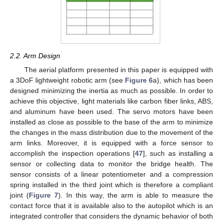
2.2. Arm Design
The aerial platform presented in this paper is equipped with
a 3DoF lightweight robotic arm (see
Figure 6
a), which has been
designed minimizing the inertia as much as possible. In order to
achieve this objective, light materials like carbon fiber links, ABS,
and aluminum have been used. The servo motors have been
installed as close as possible to the base of the arm to minimize
the changes in the mass distribution due to the movement of the
arm links. Moreover, it is equipped with a force sensor to
accomplish the inspection operations [
47
], such as installing a
sensor or collecting data to monitor the bridge health. The
sensor consists of a linear potentiometer and a compression
spring installed in the third joint which is therefore a compliant
joint (
Figure 7
). In this way, the arm is able to measure the
contact force that it is available also to the autopilot which is an
integrated controller that considers the dynamic behavior of both