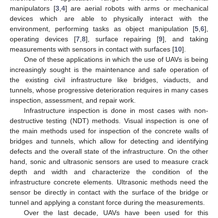
manipulators [
3
,
4
] are aerial robots with arms or mechanical
devices which are able to physically interact with the
environment, performing tasks as object manipulation [
5
,
6
],
operating devices [
7
,
8
], surface repairing [
9
], and taking
measurements with sensors in contact with surfaces [
10
].
One of these applications in which the use of UAVs is being
increasingly sought is the maintenance and safe operation of
the existing civil infrastructure like bridges, viaducts, and
tunnels, whose progressive deterioration requires in many cases
inspection, assessment, and repair work.
Infrastructure inspection is done in most cases with non-
destructive testing (NDT) methods. Visual inspection is one of
the main methods used for inspection of the concrete walls of
bridges and tunnels, which allow for detecting and identifying
defects and the overall state of the infrastructure. On the other
hand, sonic and ultrasonic sensors are used to measure crack
depth and width and characterize the condition of the
infrastructure concrete elements. Ultrasonic methods need the
sensor be directly in contact with the surface of the bridge or
tunnel and applying a constant force during the measurements.
Over the last decade, UAVs have been used for this