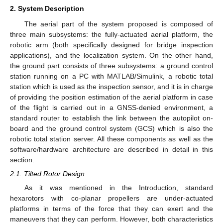
2. System Description
The aerial part of the system proposed is composed of
three main subsystems: the fully-actuated aerial platform, the
robotic arm (both specifically designed for bridge inspection
applications), and the localization system. On the other hand,
the ground part consists of three subsystems: a ground control
station running on a PC with MATLAB/Simulink, a robotic total
station which is used as the inspection sensor, and it is in charge
of providing the position estimation of the aerial platform in case
of the flight is carried out in a GNSS-denied environment, a
standard router to establish the link between the autopilot on-
board and the ground control system (GCS) which is also the
robotic total station server. All these components as well as the
software/hardware architecture are described in detail in this
section.
2.1. Tilted Rotor Design
As it was mentioned in the Introduction, standard
hexarotors with co-planar propellers are under-actuated
platforms in terms of the force that they can exert and the
maneuvers that they can perform. However, both characteristics