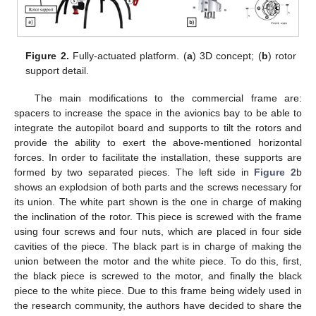
Figure 2.
Fully-actuated platform. (
a
) 3D concept; (
b
) rotor
support detail.
The main modifications to the commercial frame are:
spacers to increase the space in the avionics bay to be able to
integrate the autopilot board and supports to tilt the rotors and
provide the ability to exert the above-mentioned horizontal
forces. In order to facilitate the installation, these supports are
formed by two separated pieces. The left side in
Figure 2
b
shows an explodsion of both parts and the screws necessary for
its union. The white part shown is the one in charge of making
the inclination of the rotor. This piece is screwed with the frame
using four screws and four nuts, which are placed in four side
cavities of the piece. The black part is in charge of making the
union between the motor and the white piece. To do this, first,
the black piece is screwed to the motor, and finally the black
piece to the white piece. Due to this frame being widely used in
the research community, the authors have decided to share the