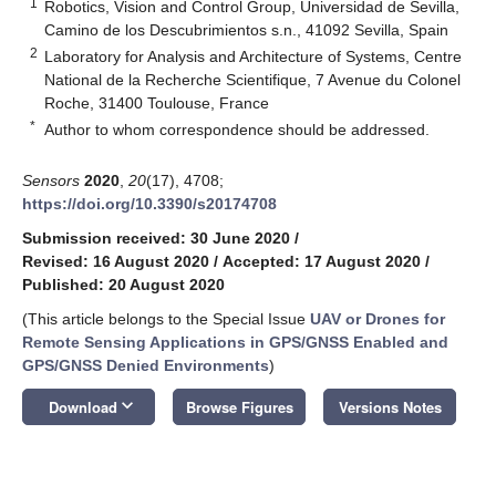
1
Robotics, Vision and Control Group, Universidad de Sevilla,
Camino de los Descubrimientos s.n., 41092 Sevilla, Spain
2
Laboratory for Analysis and Architecture of Systems, Centre
National de la Recherche Scientifique, 7 Avenue du Colonel
Roche, 31400 Toulouse, France
*
Author to whom correspondence should be addressed.
Sensors
2020
,
20
(17), 4708;
https://doi.org/10.3390/s20174708
Submission received: 30 June 2020
/
Revised: 16 August 2020
/
Accepted: 17 August 2020
/
Published: 20 August 2020
(This article belongs to the Special Issue
UAV or Drones for
Remote Sensing Applications in GPS/GNSS Enabled and
GPS/GNSS Denied Environments
)
keyboard_arrow_down
Download
Browse Figures
Versions Notes