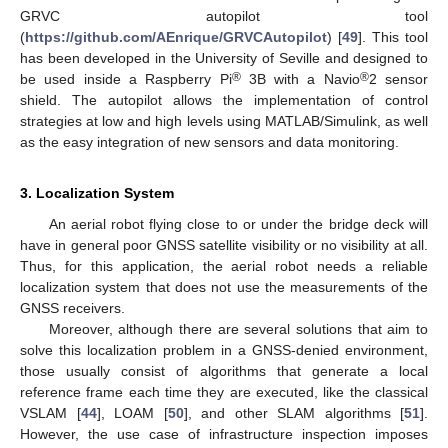
GRVC autopilot tool
(
https://github.com/AEnrique/GRVCAutopilot
) [
49
]. This tool
has been developed in the University of Seville and designed to
®
®
be used inside a Raspberry Pi
3B with a Navio
2 sensor
shield. The autopilot allows the implementation of control
strategies at low and high levels using MATLAB/Simulink, as well
as the easy integration of new sensors and data monitoring.
3. Localization System
An aerial robot flying close to or under the bridge deck will
have in general poor GNSS satellite visibility or no visibility at all.
Thus, for this application, the aerial robot needs a reliable
localization system that does not use the measurements of the
GNSS receivers.
Moreover, although there are several solutions that aim to
solve this localization problem in a GNSS-denied environment,
those usually consist of algorithms that generate a local
reference frame each time they are executed, like the classical
VSLAM [
44
], LOAM [
50
], and other SLAM algorithms [
51
].
However, the use case of infrastructure inspection imposes