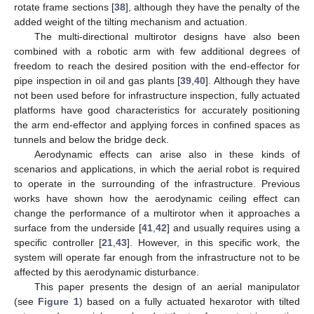
rotate frame sections [
38
], although they have the penalty of the
added weight of the tilting mechanism and actuation.
The multi-directional multirotor designs have also been
combined with a robotic arm with few additional degrees of
freedom to reach the desired position with the end-effector for
pipe inspection in oil and gas plants [
39
,
40
]. Although they have
not been used before for infrastructure inspection, fully actuated
platforms have good characteristics for accurately positioning
the arm end-effector and applying forces in confined spaces as
tunnels and below the bridge deck.
Aerodynamic effects can arise also in these kinds of
scenarios and applications, in which the aerial robot is required
to operate in the surrounding of the infrastructure. Previous
works have shown how the aerodynamic ceiling effect can
change the performance of a multirotor when it approaches a
surface from the underside [
41
,
42
] and usually requires using a
specific controller [
21
,
43
]. However, in this specific work, the
system will operate far enough from the infrastructure not to be
affected by this aerodynamic disturbance.
This paper presents the design of an aerial manipulator
(see
Figure 1
) based on a fully actuated hexarotor with tilted