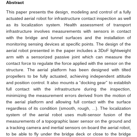
Abstract
This paper presents the design, modeling and control of a fully
actuated aerial robot for infrastructure contact inspection as well
as its localization system. Health assessment of transport
infrastructure involves measurements with sensors in contact
with the bridge and tunnel surfaces and the installation of
monitoring sensing devices at specific points. The design of the
aerial robot presented in the paper includes a 3DoF lightweight
arm with a sensorized passive joint which can measure the
contact force to regulate the force applied with the sensor on the
structure. The aerial platform has been designed with tilted
propellers to be fully actuated, achieving independent attitude
and position control. It also mounts a “docking gear” to establish
full contact with the infrastructure during the inspection,
minimizing the measurement errors derived from the motion of
the aerial platform and allowing full contact with the surface
regardless of its condition (smooth, rough, ...). The localization
system of the aerial robot uses multi-sensor fusion of the
measurements of a topographic laser sensor on the ground and
a tracking camera and inertial sensors on-board the aerial robot,
to be able to fly under the bridge deck or close to the bridge