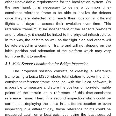
other unavoidable requirements for the localization system. On
the one hand, it is necessary to define a common time-
consistent reference frame to be able to localize the defects
once they are detected and reach their location in different
flights and days to assess their evolution over time. This
reference frame must be independent of the sensors on-board
and, preferably, it should be linked to the physical infrastructure.
In this way, the defects as well as the flight plan and others will
be referenced in a common frame and will not depend on the
initial position and orientation of the platform which may vary
from one flight to another.
3.1. Multi-Sensor Localization for Bridge Inspection
The proposed solution consists of creating a reference
frame using a Leica MS50 robotic total station to solve the time-
consistent reference frame because, with the Leica software, it
is possible to measure and store the position of non-deformable
points of the terrain as a reference of this time-consistent
reference frame. Then, in a second inspection which could be
carried out deploying the Leica in a different location or even
inspecting in a different day, those reference points could be
measured again on a local axis, but, using the least squared