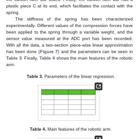
plastic piece C at its end, which facilitates the contact with the
spring.
The stiffness of the spring has been characterized
experimentally. Different values of the compression forces have
been applied to the spring through a variable weight, and the
sensor value measured at the ADC port has been recorded.
With all the data, a two-section piece-wise linear approximation
has been done (
Figure 7
) and the parameters can be seen in
Table 3
. Finally,
Table 4
shows the main features of the robotic
arm.
Table 3.
Parameters of the linear regression.
Table 4.
Main features of the robotic arm.