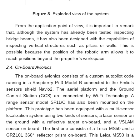
Figure 8.
Exploded view of the system.
From the application point of view, it is important to remark
that, although the system has already been tested inspecting
bridge beams, it has also been designed with the capabilities of
inspecting vertical structures such as pillars or walls. This is
possible because the position of the robotic arm allows it to
reach positions beyond the propeller’s workspace.
2.4. On-Board Avionics
The on-board avionics consists of a custom autopilot code
running in a Raspberry Pi 3 Model B connected to the Emlid’s
sensors shield Navio2. The aerial platform and the Ground
Control Station (GCS) are connected by Wi-Fi Technology. A
range sensor model SF11/C has also been mounted on the
platform. This prototype has been equipped with a multi-sensor
localization system using two kinds of sensors, a laser sensor on
the ground with a reflective target on-board, and a VSLAM
sensor on-board. The first one consists of a Leica MS50 and a
∘
GRZ101 360
reflector prism on-board. This Leica MS50 is a