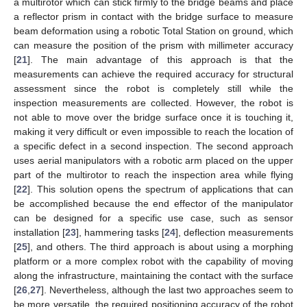
a multirotor which can stick firmly to the bridge beams and place
a reflector prism in contact with the bridge surface to measure
beam deformation using a robotic Total Station on ground, which
can measure the position of the prism with millimeter accuracy
[
21
]. The main advantage of this approach is that the
measurements can achieve the required accuracy for structural
assessment since the robot is completely still while the
inspection measurements are collected. However, the robot is
not able to move over the bridge surface once it is touching it,
making it very difficult or even impossible to reach the location of
a specific defect in a second inspection. The second approach
uses aerial manipulators with a robotic arm placed on the upper
part of the multirotor to reach the inspection area while flying
[
22
]. This solution opens the spectrum of applications that can
be accomplished because the end effector of the manipulator
can be designed for a specific use case, such as sensor
installation [
23
], hammering tasks [
24
], deflection measurements
[
25
], and others. The third approach is about using a morphing
platform or a more complex robot with the capability of moving
along the infrastructure, maintaining the contact with the surface
[
26
,
27
]. Nevertheless, although the last two approaches seem to
be more versatile, the required positioning accuracy of the robot