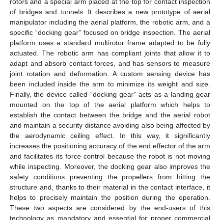
rotors and a special arm placed at the top for contact inspection
of bridges and tunnels. It describes a new prototype of aerial
manipulator including the aerial platform, the robotic arm, and a
specific “docking gear” focused on bridge inspection. The aerial
platform uses a standard multirotor frame adapted to be fully
actuated. The robotic arm has compliant joints that allow it to
adapt and absorb contact forces, and has sensors to measure
joint rotation and deformation. A custom sensing device has
been included inside the arm to minimize its weight and size.
Finally, the device called “docking gear” acts as a landing gear
mounted on the top of the aerial platform which helps to
establish the contact between the bridge and the aerial robot
and maintain a security distance avoiding also being affected by
the aerodynamic ceiling effect. In this way, it significantly
increases the positioning accuracy of the end effector of the arm
and facilitates its force control because the robot is not moving
while inspecting. Moreover, the docking gear also improves the
safety conditions preventing the propellers from hitting the
structure and, thanks to their material in the contact interface, it
helps to precisely maintain the position during the operation.
These two aspects are considered by the end-users of this
technology as mandatory and essential for proper commercial