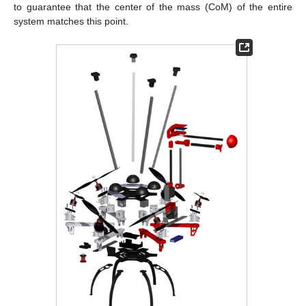
to guarantee that the center of the mass (CoM) of the entire
system matches this point.