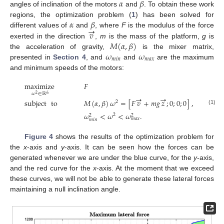
𝛼
𝛽
angles of inclination of the motors
and
. To obtain these work
𝛼
𝛽
regions, the optimization problem (
1
) has been solved for
→
𝑣
different values of
and
, where
F
is the modulus of the force
𝑀
(
𝛼
,
𝛽
)
exerted in the direction
,
m
is the mass of the platform,
g
is
𝜔
𝜔
the acceleration of gravity,
is the mixer matrix,
𝑚
𝑖
𝑛
𝑚
𝑎
𝑥
presented in
Section 4
, and
and
are the maximum
and minimum speeds of the motors:
maximize
𝐹
𝜔
∈
ℝ
6
2
→
→
subject
to
𝑀
(
𝛼
,
𝛽
)
𝜔
=
[
𝐹
𝑣
+
𝑚
𝑔
𝑧
;
0
;
0
;
0
]
,
2
(1)
𝜔
<
𝜔
<
𝜔
.
2
2
2
𝑚
𝑎
𝑥
𝑚
𝑖
𝑛
Figure 4
shows the results of the optimization problem for
the
x
-axis and
y
-axis. It can be seen how the forces can be
generated whenever we are under the blue curve, for the
y
-axis,
and the red curve for the
x
-axis. At the moment that we exceed
these curves, we will not be able to generate these lateral forces
maintaining a null inclination angle.