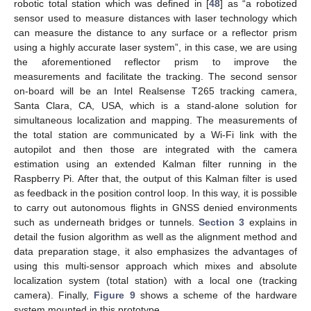
robotic total station which was defined in [
48
] as “a robotized
sensor used to measure distances with laser technology which
can measure the distance to any surface or a reflector prism
using a highly accurate laser system”, in this case, we are using
the aforementioned reflector prism to improve the
measurements and facilitate the tracking. The second sensor
on-board will be an Intel Realsense T265 tracking camera,
Santa Clara, CA, USA, which is a stand-alone solution for
simultaneous localization and mapping. The measurements of
the total station are communicated by a Wi-Fi link with the
autopilot and then those are integrated with the camera
estimation using an extended Kalman filter running in the
Raspberry Pi. After that, the output of this Kalman filter is used
as feedback in the position control loop. In this way, it is possible
to carry out autonomous flights in GNSS denied environments
such as underneath bridges or tunnels.
Section 3
explains in
detail the fusion algorithm as well as the alignment method and
data preparation stage, it also emphasizes the advantages of
using this multi-sensor approach which mixes and absolute
localization system (total station) with a local one (tracking
camera). Finally,
Figure 9
shows a scheme of the hardware
system mounted in this prototype.