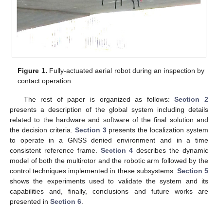
Figure 1.
Fully-actuated aerial robot during an inspection by
contact operation.
The rest of paper is organized as follows:
Section 2
presents a description of the global system including details
related to the hardware and software of the final solution and
the decision criteria.
Section 3
presents the localization system
to operate in a GNSS denied environment and in a time
consistent reference frame.
Section 4
describes the dynamic
model of both the multirotor and the robotic arm followed by the
control techniques implemented in these subsystems.
Section 5
shows the experiments used to validate the system and its
capabilities and, finally, conclusions and future works are
presented in
Section 6
.