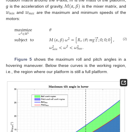
𝑀
(
𝛼
,
𝛽
)
𝑤
𝑤
g
is the acceleration of gravity,
is the mixer matrix, and
𝑚
𝑖
𝑛
𝑚
𝑎
𝑥
and
are the maximum and minimum speeds of the
motors:
maximize
𝜃
𝜔
∈
ℝ
6
2
→
subject
to
𝑀
(
𝛼
,
𝛽
)
𝜔
=
[
𝑅
(
𝜃
)
𝑚
𝑔
𝑧
;
0
;
0
;
0
]
,
2
𝑣
(2)
𝜔
<
𝜔
<
𝜔
.
2
2
2
𝑚
𝑎
𝑥
𝑚
𝑖
𝑛
Figure 5
shows the maximum roll and pitch angles in a
hovering maneuver. Below these curves is the working region,
i.e., the region where our platform is still a full platform.