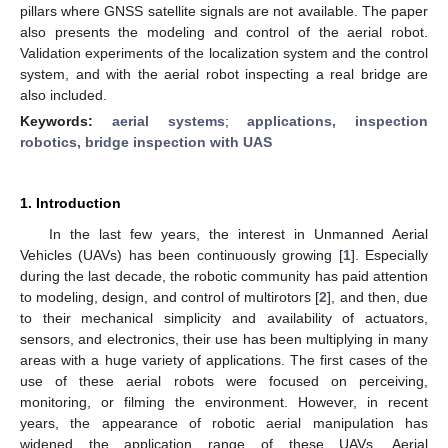
pillars where GNSS satellite signals are not available. The paper
also presents the modeling and control of the aerial robot.
Validation experiments of the localization system and the control
system, and with the aerial robot inspecting a real bridge are
also included.
Keywords:
aerial systems
;
applications, inspection
robotics, bridge inspection with UAS
1. Introduction
In the last few years, the interest in Unmanned Aerial
Vehicles (UAVs) has been continuously growing [
1
]. Especially
during the last decade, the robotic community has paid attention
to modeling, design, and control of multirotors [
2
], and then, due
to their mechanical simplicity and availability of actuators,
sensors, and electronics, their use has been multiplying in many
areas with a huge variety of applications. The first cases of the
use of these aerial robots were focused on perceiving,
monitoring, or filming the environment. However, in recent
years, the appearance of robotic aerial manipulation has
widened the application range of these UAVs. Aerial