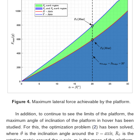
Figure 4.
Maximum lateral force achievable by the platform.
In addition, to continue to see the limits of the platform, the
maximum angle of inclination of the platform in hover has been
𝜃
𝑣
−
𝑎
𝑥
𝑖
𝑠
𝑅
studied. For this, the optimization problem (
2
) has been solved,
𝑣
where
is the inclination angle around the
,
is the
rotation matrix around the
v
-axis,
m
is the mass of the platform,