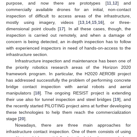
purpose, and now there are prototypes [
11
,
12
] and
commercially available drones for an initial, non-contact
inspection of difficult to access areas of the infrastructure,
mostly using imagery, videos [
13
,
14
,
15
,
16
], or three-
dimensional point clouds [
17
]. In all these cases, though, the
inspection is carried out remotely, and when a damage of
concern is being detected, an in-depth inspection has to follow
with experienced inspectors in need of hands-on-access to the
infrastructure section.
Infrastructure inspection and maintenance has been one of
the priority robotics research areas of the Horizon 2020
framework program. In particular, the H2020 AEROBI project
has addressed successfully the problem of performing concrete
bridge contact inspection with aerial robots and aerial
manipulators [
18
]. The ongoing RESIST project is extending
their use also for tunnel inspection and steel bridges [
19
], and
the recently started PILOTING project aims at further developing
these technologies to help them reach the commercialization
stage [
20
].
Nowadays, there are three main approaches for
infrastructure contact inspection. One of them consists of using