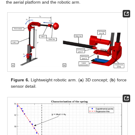
the aerial platform and the robotic arm.
Figure 6.
Lightweight robotic arm. (
a
) 3D concept; (
b
) force
sensor detail.