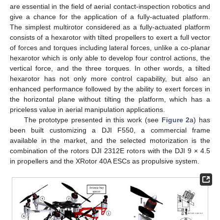
are essential in the field of aerial contact-inspection robotics and
give a chance for the application of a fully-actuated platform.
The simplest multirotor considered as a fully-actuated platform
consists of a hexarotor with tilted propellers to exert a full vector
of forces and torques including lateral forces, unlike a co-planar
hexarotor which is only able to develop four control actions, the
vertical force, and the three torques. In other words, a tilted
hexarotor has not only more control capability, but also an
enhanced performance followed by the ability to exert forces in
the horizontal plane without tilting the platform, which has a
priceless value in aerial manipulation applications.
The prototype presented in this work (see
Figure 2
a) has
been built customizing a DJI F550, a commercial frame
available in the market, and the selected motorization is the
combination of the rotors DJI 2312E rotors with the DJI 9 × 4.5
in propellers and the XRotor 40A ESCs as propulsive system.