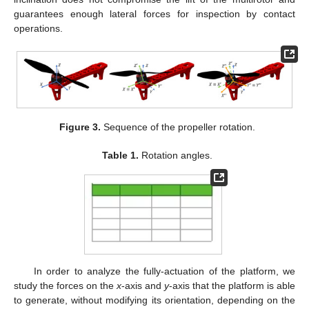
guarantees enough lateral forces for inspection by contact
operations.
Figure 3.
Sequence of the propeller rotation.
Table 1.
Rotation angles.
In order to analyze the fully-actuation of the platform, we
study the forces on the
x
-axis and
y
-axis that the platform is able
to generate, without modifying its orientation, depending on the