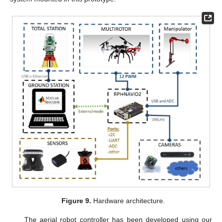
Figure 9.
Hardware architecture.
The aerial robot controller has been developed using our