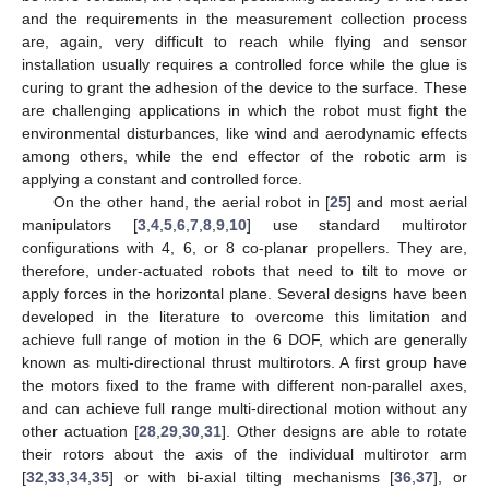
and the requirements in the measurement collection process
are, again, very difficult to reach while flying and sensor
installation usually requires a controlled force while the glue is
curing to grant the adhesion of the device to the surface. These
are challenging applications in which the robot must fight the
environmental disturbances, like wind and aerodynamic effects
among others, while the end effector of the robotic arm is
applying a constant and controlled force.
On the other hand, the aerial robot in [
25
] and most aerial
manipulators [
3
,
4
,
5
,
6
,
7
,
8
,
9
,
10
] use standard multirotor
configurations with 4, 6, or 8 co-planar propellers. They are,
therefore, under-actuated robots that need to tilt to move or
apply forces in the horizontal plane. Several designs have been
developed in the literature to overcome this limitation and
achieve full range of motion in the 6 DOF, which are generally
known as multi-directional thrust multirotors. A first group have
the motors fixed to the frame with different non-parallel axes,
and can achieve full range multi-directional motion without any
other actuation [
28
,
29
,
30
,
31
]. Other designs are able to rotate
their rotors about the axis of the individual multirotor arm
[
32
,
33
,
34
,
35
] or with bi-axial tilting mechanisms [
36
,
37
], or