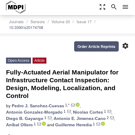
zoom_out_map
search
menu
Journals
Sensors
Volume 20
Issue 17
10.3390/s20174708
settings
Order Article Reprints
Open Access
Article
Fully-Actuated Aerial Manipulator for
Infrastructure Contact Inspection:
Design, Modeling, Localization, and
Control
1,*
by
Pedro J. Sanchez-Cuevas
,
1
1
Antonio Gonzalez-Morgado
,
Nicolas Cortes
,
1
2
Diego B. Gayango
,
Antonio E. Jimenez-Cano
,
1
1
Aníbal Ollero
and
Guillermo Heredia