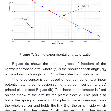
Figure 7.
Spring experimental characterization.
𝛾
𝛾
Figure 6
a shows the three degrees of freedom of the
1
2
𝛾
lightweight robotic arm, where
is the shoulder pitch angle,
3
is the elbow pitch angle, and
is the slider bar displacement.
The force sensor is composed of four components: a linear
potentiometer, a compression spring, a carbon fiber bar, and 3D
printed pieces (see
Figure 6
b). The linear potentiometer is fixed
on the elbow of the arm by the plastic piece A. This part also
holds the spring at one end. The plastic piece B encapsulates
the whole sensor and holds the link B of the arm, inside which
the carbon fiber bar slides. Finally, the carbon fiber bar has a