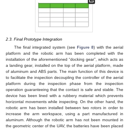
2.3. Final Prototype Integration
The final integrated system (see
Figure 8
) with the aerial
platform and the robotic arm has been completed with the
installation of the aforementioned “docking gear”, which acts as
a landing gear, installed on the top of the aerial platform, made
of aluminum and ABS parts. The main function of this device is
to facilitate the inspection decoupling the controller of the aerial
platform during the inspection phase from the inspection
operation guaranteeing that the contact is safe and stable. The
device has been lined with a rubbery material which prevents
horizontal movements while inspecting. On the other hand, the
robotic arm has been installed between two rotors in order to
increase the arm workspace, using a part manufactured in
aluminum. Although the robotic arm has not been mounted in
the geometric center of the UAV, the batteries have been placed