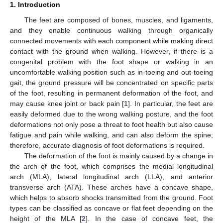
1. Introduction
The feet are composed of bones, muscles, and ligaments,
and they enable continuous walking through organically
connected movements with each component while making direct
contact with the ground when walking. However, if there is a
congenital problem with the foot shape or walking in an
uncomfortable walking position such as in-toeing and out-toeing
gait, the ground pressure will be concentrated on specific parts
of the foot, resulting in permanent deformation of the foot, and
may cause knee joint or back pain [
1
]. In particular, the feet are
easily deformed due to the wrong walking posture, and the foot
deformations not only pose a threat to foot health but also cause
fatigue and pain while walking, and can also deform the spine;
therefore, accurate diagnosis of foot deformations is required.
The deformation of the foot is mainly caused by a change in
the arch of the foot, which comprises the medial longitudinal
arch (MLA), lateral longitudinal arch (LLA), and anterior
transverse arch (ATA). These arches have a concave shape,
which helps to absorb shocks transmitted from the ground. Foot
types can be classified as concave or flat feet depending on the
height of the MLA [
2
]. In the case of concave feet, the