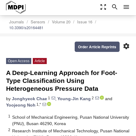
zoom_out_map
search
menu
Journals
Sensors
Volume 20
Issue 16
10.3390/s20164481
settings
Order Article Reprints
Open Access
Article
A Deep-Learning Approach for Foot-
Type Classification Using
Heterogeneous Pressure Data
1
2
by
Jonghyeok Chae
,
Young-Jin Kang
and
1,*
Yoojeong Noh
1
School of Mechanical Engineering, Pusan National University
(PNU), Busan 46290, Korea
2
Research Institute of Mechanical Technology, Pusan National