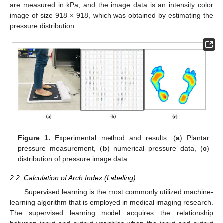
are measured in kPa, and the image data is an intensity color
image of size 918 × 918, which was obtained by estimating the
pressure distribution.
Figure 1.
Experimental method and results. (
a
) Plantar
pressure measurement, (
b
) numerical pressure data, (
c
)
distribution of pressure image data.
2.2. Calculation of Arch Index (Labeling)
Supervised learning is the most commonly utilized machine-
learning algorithm that is employed in medical imaging research.
The supervised learning model acquires the relationship