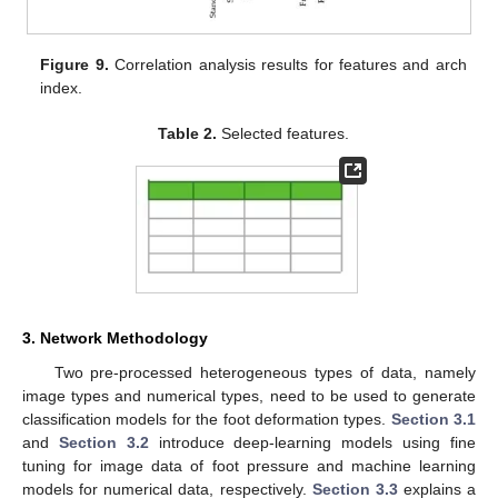
Figure 9.
Correlation analysis results for features and arch
index.
Table 2.
Selected features.
3. Network Methodology
Two pre-processed heterogeneous types of data, namely
image types and numerical types, need to be used to generate
classification models for the foot deformation types.
Section 3.1
and
Section 3.2
introduce deep-learning models using fine
tuning for image data of foot pressure and machine learning
models for numerical data, respectively.
Section 3.3
explains a