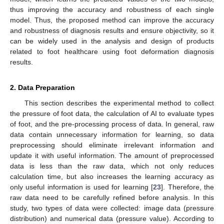
thus improving the accuracy and robustness of each single
model. Thus, the proposed method can improve the accuracy
and robustness of diagnosis results and ensure objectivity, so it
can be widely used in the analysis and design of products
related to foot healthcare using foot deformation diagnosis
results.
2. Data Preparation
This section describes the experimental method to collect
the pressure of foot data, the calculation of AI to evaluate types
of foot, and the pre-processing process of data. In general, raw
data contain unnecessary information for learning, so data
preprocessing should eliminate irrelevant information and
update it with useful information. The amount of preprocessed
data is less than the raw data, which not only reduces
calculation time, but also increases the learning accuracy as
only useful information is used for learning [
23
]. Therefore, the
raw data need to be carefully refined before analysis. In this
study, two types of data were collected: image data (pressure
distribution) and numerical data (pressure value). According to