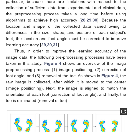
particular, because there are limitations with respect to the
collection of sufficient data from experimental and clinical data,
the preprocessing process takes a long time before using
algorithms to achieve high accuracy [
28
,
29
,
30
]. Because the
location and shape of the collected data varied owing to
differences in the size, shape, and posture of each subject’s
feet, the location and foot angle must be corrected to improve
learning accuracy [
29
,
30
,
31
].
Thus, in order to improve the learning accuracy of the
image data, the following pre-processing processes have been
taken in this study.
Figure 4
shows an overview of the image
preprocessing process: (1) image positioning, (2) correction of
foot angle, and (3) removal of the toe. As shown in
Figure 4
, the
raw image is collected, after which it is moved to the center
(image positioning). Next, the image is aligned to match the
orientation of each foot (correction of foot angle), and finally, the
toe is eliminated (removal of toe).