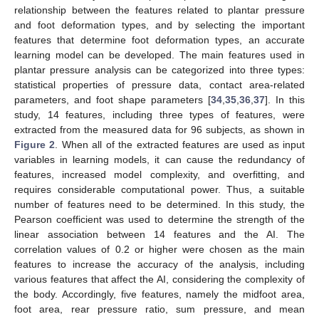
relationship between the features related to plantar pressure
and foot deformation types, and by selecting the important
features that determine foot deformation types, an accurate
learning model can be developed. The main features used in
plantar pressure analysis can be categorized into three types:
statistical properties of pressure data, contact area-related
parameters, and foot shape parameters [
34
,
35
,
36
,
37
]. In this
study, 14 features, including three types of features, were
extracted from the measured data for 96 subjects, as shown in
Figure 2
. When all of the extracted features are used as input
variables in learning models, it can cause the redundancy of
features, increased model complexity, and overfitting, and
requires considerable computational power. Thus, a suitable
number of features need to be determined. In this study, the
Pearson coefficient was used to determine the strength of the
linear association between 14 features and the AI. The
correlation values of 0.2 or higher were chosen as the main
features to increase the accuracy of the analysis, including
various features that affect the AI, considering the complexity of
the body. Accordingly, five features, namely the midfoot area,
foot area, rear pressure ratio, sum pressure, and mean