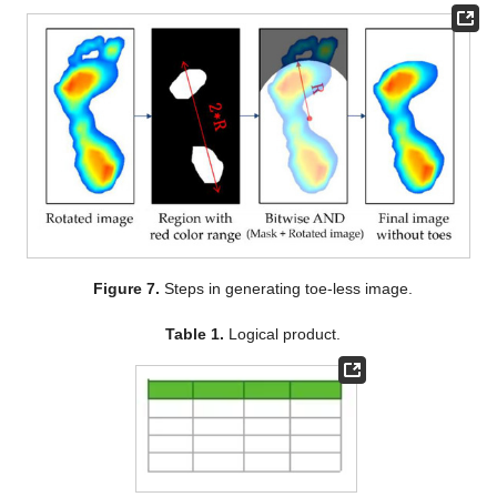
Figure 7.
Steps in generating toe-less image.
Table 1.
Logical product.