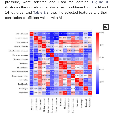
pressure, were selected and used for learning.
Figure 9
illustrates the correlation analysis results obtained for the AI and
14 features, and
Table 2
shows the selected features and their
correlation coefficient values with AI.