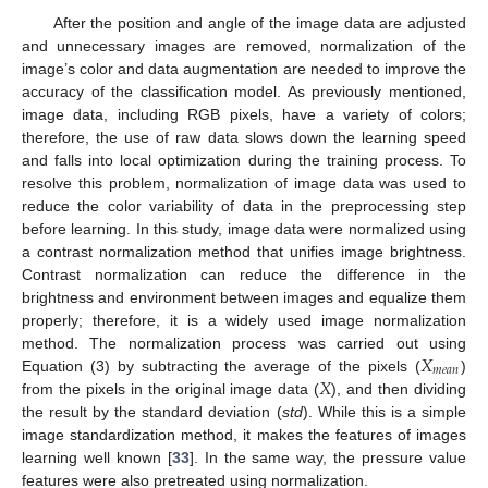
After the position and angle of the image data are adjusted
and unnecessary images are removed, normalization of the
image’s color and data augmentation are needed to improve the
accuracy of the classification model. As previously mentioned,
image data, including RGB pixels, have a variety of colors;
therefore, the use of raw data slows down the learning speed
and falls into local optimization during the training process. To
resolve this problem, normalization of image data was used to
reduce the color variability of data in the preprocessing step
before learning. In this study, image data were normalized using
a contrast normalization method that unifies image brightness.
Contrast normalization can reduce the difference in the
brightness and environment between images and equalize them
properly; therefore, it is a widely used image normalization
𝑋
method. The normalization process was carried out using
𝑚
𝑒
𝑎
𝑛
𝑋
Equation (3) by subtracting the average of the pixels (
)
from the pixels in the original image data (
), and then dividing
the result by the standard deviation (
std
). While this is a simple
image standardization method, it makes the features of images
learning well known [
33
]. In the same way, the pressure value
features were also pretreated using normalization.