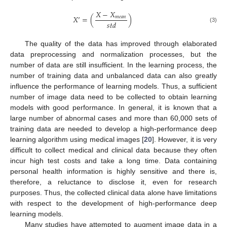
𝑋
−
𝑋
𝑋
’
=
(
)
𝑚
𝑒
𝑎
𝑛
𝑠
𝑡
𝑑
(3)
The quality of the data has improved through elaborated
data preprocessing and normalization processes, but the
number of data are still insufficient. In the learning process, the
number of training data and unbalanced data can also greatly
influence the performance of learning models. Thus, a sufficient
number of image data need to be collected to obtain learning
models with good performance. In general, it is known that a
large number of abnormal cases and more than 60,000 sets of
training data are needed to develop a high-performance deep
learning algorithm using medical images [
20
]. However, it is very
difficult to collect medical and clinical data because they often
incur high test costs and take a long time. Data containing
personal health information is highly sensitive and there is,
therefore, a reluctance to disclose it, even for research
purposes. Thus, the collected clinical data alone have limitations
with respect to the development of high-performance deep
learning models.
Many studies have attempted to augment image data in a