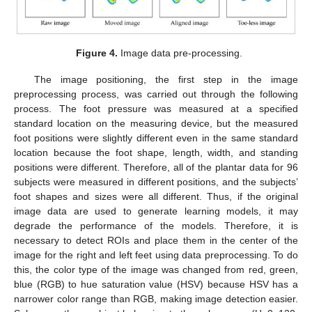
Figure 4.
Image data pre-processing.
The image positioning, the first step in the image
preprocessing process, was carried out through the following
process. The foot pressure was measured at a specified
standard location on the measuring device, but the measured
foot positions were slightly different even in the same standard
location because the foot shape, length, width, and standing
positions were different. Therefore, all of the plantar data for 96
subjects were measured in different positions, and the subjects’
foot shapes and sizes were all different. Thus, if the original
image data are used to generate learning models, it may
degrade the performance of the models. Therefore, it is
necessary to detect ROIs and place them in the center of the
image for the right and left feet using data preprocessing. To do
this, the color type of the image was changed from red, green,
blue (RGB) to hue saturation value (HSV) because HSV has a
narrower color range than RGB, making image detection easier.