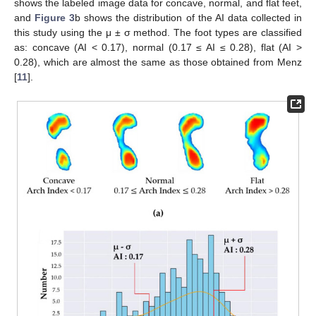
shows the labeled image data for concave, normal, and flat feet,
and
Figure 3
b shows the distribution of the AI data collected in
this study using the μ ± σ method. The foot types are classified
as: concave (AI < 0.17), normal (0.17 ≤ AI ≤ 0.28), flat (AI >
0.28), which are almost the same as those obtained from Menz
[
11
].