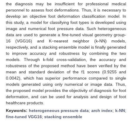
the diagnosis may be insufficient for professional medical
personnel to assess foot deformations. Thus, it is necessary to
develop an objective foot deformation classification model. In
this study, a model for classifying foot types is developed using
image and numerical foot pressure data. Such heterogeneous
data are used to generate a fine-tuned visual geometry group-
16 (VGG16) and K−nearest neighbor (k-NN) models,
respectively, and a stacking ensemble model is finally generated
to improve accuracy and robustness by combining the two
models. Through k-fold cross-validation, the accuracy and
robustness of the proposed method have been verified by the
mean and standard deviation of the f1 scores (0.9255 and
0.0042), which has superior performance compared to single
models generated using only numerical or image data. Thus,
the proposed model provides the objectivity of diagnosis for foot
deformation, and can be used for analysis and design of foot
healthcare products.
Keywords:
heterogeneous pressure data
;
arch index
;
k-NN
;
fine-tuned VGG16
;
stacking ensemble