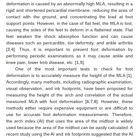
deformation is caused by an abnormally high MLA, resulting in a
rigid and shortened pericardial membrane, reducing the area of
contact with the ground, and concentrating the load at foot
support points. However, in the case of flat feet, the MLA is lost,
causing the soles of the feet to deform in a flattened state. Flat
feet weaken the shock absorption function and can cause
diseases such as pericarditis, toe deformity, and ankle arthritis
[
3
,
4
]. Thus, it is important to prevent foot deformation by
performing periodic examinations as it may cause ankle and
knee pain, lower limb disease, etc. [
1
,
5
].
One of the most important tests to check for foot
deformation is to accurately measure the height of the MLA [
1
].
Accordingly, many methods, including radiographic examination,
visual observation, and ink footprints, have been proposed for
measuring the height of the arch and correlation of the actual
measured MLA with foot deformation [
6
,
7
,
8
]. However, these
methods either require expensive equipment or are difficult to
use for accurate foot deformation measurements. Therefore,
the arch index (AI) that uses the area of the midfoot is widely
used because the area of the midfoot can be easily calculated. A
recent study using the AI and ink footprints suggested that the AI