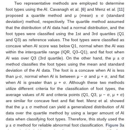
Two representative methods are employed to determine
foot types using the AI. Cavanagh et al. [
6
] and Menz et al. [
11
]
proposed a quartile method and μ (mean) ± σ (standard
deviation) method, respectively. The quartile method assumed
that the distribution of AI data had a normal distribution, and the
foot types were classified using the 1st and 3rd quartiles (Q1
and Q3) as reference values. The foot types were classified as
concave when AI score was below Q1, normal when the AI was
within the interquartile range (IQR, Q3–Q1), and flat foot when
AI was over Q3 (3rd quartile). On the other hand, the μ ± σ
method classifies the foot types using the mean and standard
deviation of the AI data. The foot is a concave when AI is less
than μ-σ, normal when AI is between μ − σ and μ + σ, and flat
when AI is greater than μ + σ. Although these two methods
utilize different criteria for the classification of foot types, the
average values of AI and criteria points (Q1, Q3, μ − σ, μ + σ)
are similar for concave feet and flat feet. Menz et al. showed
that the μ ± σ method can yield a generalized distribution of AI
data over the quartile method by using a larger amount of AI
data when classifying foot types. Therefore, this study used the
μ ± σ method for reliable abnormal foot classification.
Figure 3
a