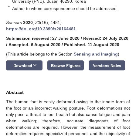
University (PNU), Busan 46290, Korea
*
Author to whom correspondence should be addressed.
Sensors
2020
,
20
(16), 4481;
https://doi.org/10.3390/s20164481
Submission received: 27 June 2020
/
Revised: 24 July 2020
/
Accepted: 6 August 2020
/
Published: 11 August 2020
(This article belongs to the Section
Sensing and Imaging
)
keyboard_arrow_down
Download
Browse Figures
Versions Notes
Abstract
The human foot is easily deformed owing to the innate form of
the foot or an incorrect walking posture. Foot deformations not
only pose a threat to foot health but also cause fatigue and pain
when walking; therefore, accurate diagnoses of foot
deformations are required. However, the measurement of foot
deformities requires specialized personnel, and the objectivity of