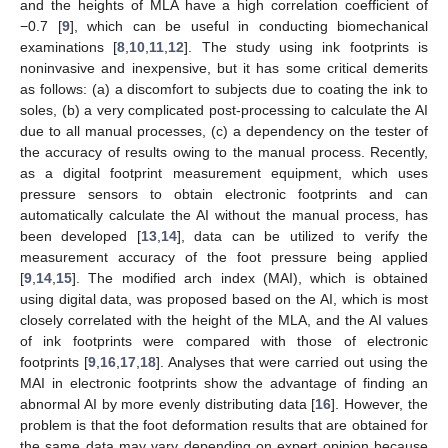
and the heights of MLA have a high correlation coefficient of
−0.7 [
9
], which can be useful in conducting biomechanical
examinations [
8
,
10
,
11
,
12
]. The study using ink footprints is
noninvasive and inexpensive, but it has some critical demerits
as follows: (a) a discomfort to subjects due to coating the ink to
soles, (b) a very complicated post-processing to calculate the AI
due to all manual processes, (c) a dependency on the tester of
the accuracy of results owing to the manual process. Recently,
as a digital footprint measurement equipment, which uses
pressure sensors to obtain electronic footprints and can
automatically calculate the AI without the manual process, has
been developed [
13
,
14
], data can be utilized to verify the
measurement accuracy of the foot pressure being applied
[
9
,
14
,
15
]. The modified arch index (MAI), which is obtained
using digital data, was proposed based on the AI, which is most
closely correlated with the height of the MLA, and the AI values
of ink footprints were compared with those of electronic
footprints [
9
,
16
,
17
,
18
]. Analyses that were carried out using the
MAI in electronic footprints show the advantage of finding an
abnormal AI by more evenly distributing data [
16
]. However, the
problem is that the foot deformation results that are obtained for
the same data may vary depending on expert opinion because