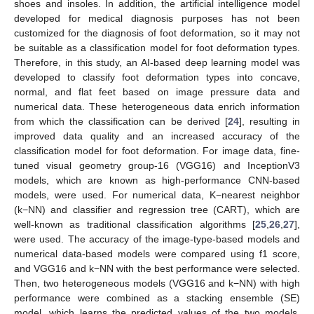
shoes and insoles. In addition, the artificial intelligence model
developed for medical diagnosis purposes has not been
customized for the diagnosis of foot deformation, so it may not
be suitable as a classification model for foot deformation types.
Therefore, in this study, an AI-based deep learning model was
developed to classify foot deformation types into concave,
normal, and flat feet based on image pressure data and
numerical data. These heterogeneous data enrich information
from which the classification can be derived [
24
], resulting in
improved data quality and an increased accuracy of the
classification model for foot deformation. For image data, fine-
tuned visual geometry group-16 (VGG16) and InceptionV3
models, which are known as high-performance CNN-based
models, were used. For numerical data, K−nearest neighbor
(k−NN) and classifier and regression tree (CART), which are
well-known as traditional classification algorithms [
25
,
26
,
27
],
were used. The accuracy of the image-type-based models and
numerical data-based models were compared using f1 score,
and VGG16 and k−NN with the best performance were selected.
Then, two heterogeneous models (VGG16 and k−NN) with high
performance were combined as a stacking ensemble (SE)
model, which learns the predicted values of the two models,