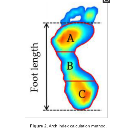
Figure 2.
Arch index calculation method.