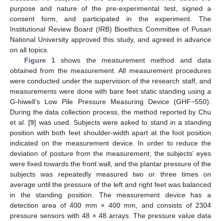
purpose and nature of the pre-experimental test, signed a
consent form, and participated in the experiment. The
Institutional Review Board (IRB) Bioethics Committee of Pusan
National University approved this study, and agreed in advance
on all topics.
Figure 1
shows the measurement method and data
obtained from the measurement. All measurement procedures
were conducted under the supervision of the research staff, and
measurements were done with bare feet static standing using a
G-hiwell’s Low Pile Pressure Measuring Device (GHF−550).
During the data collection process, the method reported by Chu
et al. [
9
] was used. Subjects were asked to stand in a standing
position with both feet shoulder-width apart at the foot position
indicated on the measurement device. In order to reduce the
deviation of posture from the measurement, the subjects’ eyes
were fixed towards the front wall, and the plantar pressure of the
subjects was repeatedly measured two or three times on
average until the pressure of the left and right feet was balanced
in the standing position. The measurement device has a
detection area of 400 mm × 400 mm, and consists of 2304
pressure sensors with 48 × 48 arrays. The pressure value data