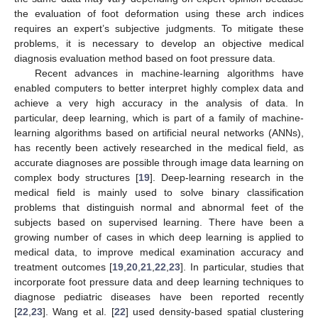
the evaluation of foot deformation using these arch indices
requires an expert’s subjective judgments. To mitigate these
problems, it is necessary to develop an objective medical
diagnosis evaluation method based on foot pressure data.
Recent advances in machine-learning algorithms have
enabled computers to better interpret highly complex data and
achieve a very high accuracy in the analysis of data. In
particular, deep learning, which is part of a family of machine-
learning algorithms based on artificial neural networks (ANNs),
has recently been actively researched in the medical field, as
accurate diagnoses are possible through image data learning on
complex body structures [
19
]. Deep-learning research in the
medical field is mainly used to solve binary classification
problems that distinguish normal and abnormal feet of the
subjects based on supervised learning. There have been a
growing number of cases in which deep learning is applied to
medical data, to improve medical examination accuracy and
treatment outcomes [
19
,
20
,
21
,
22
,
23
]. In particular, studies that
incorporate foot pressure data and deep learning techniques to
diagnose pediatric diseases have been reported recently
[
22
,
23
]. Wang et al. [
22
] used density-based spatial clustering