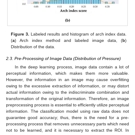
Figure 3.
Labeled results and histogram of arch index data.
(
a
) Arch index method and labeled image data, (
b
)
Distribution of the data.
2.3. Pre-Processing of Image Data (Distribution of Pressure)
In the deep learning process, image data contain a lot of
perceptual information, which makes them more valuable.
However, the information in an image may cause overfitting
owing to the excessive extraction of information, or may distort
actual information owing to the indiscriminate combination and
transformation of the original information. Therefore, an image
preprocessing process is essential to efficiently utilize perceptual
information. The classification model using raw data does not
guarantee good accuracy; thus, there is the need for a pre-
processing process that removes unnecessary parts which need
not to be learned, and it is necessary to extract the ROI. In