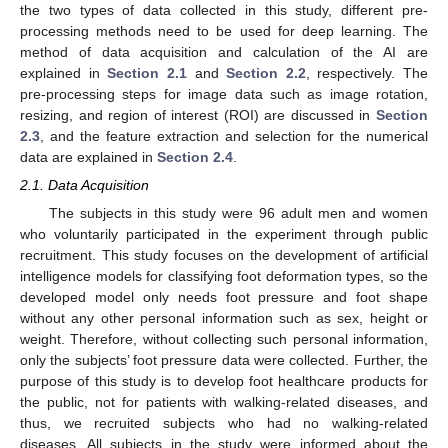
the two types of data collected in this study, different pre-
processing methods need to be used for deep learning. The
method of data acquisition and calculation of the AI are
explained in
Section 2.1
and
Section 2.2
, respectively. The
pre-processing steps for image data such as image rotation,
resizing, and region of interest (ROI) are discussed in
Section
2.3
, and the feature extraction and selection for the numerical
data are explained in
Section 2.4
.
2.1. Data Acquisition
The subjects in this study were 96 adult men and women
who voluntarily participated in the experiment through public
recruitment. This study focuses on the development of artificial
intelligence models for classifying foot deformation types, so the
developed model only needs foot pressure and foot shape
without any other personal information such as sex, height or
weight. Therefore, without collecting such personal information,
only the subjects’ foot pressure data were collected. Further, the
purpose of this study is to develop foot healthcare products for
the public, not for patients with walking-related diseases, and
thus, we recruited subjects who had no walking-related
diseases. All subjects in the study were informed about the