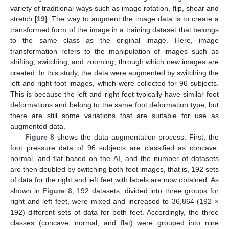
variety of traditional ways such as image rotation, flip, shear and
stretch [
19
]. The way to augment the image data is to create a
transformed form of the image in a training dataset that belongs
to the same class as the original image. Here, image
transformation refers to the manipulation of images such as
shifting, switching, and zooming, through which new images are
created. In this study, the data were augmented by switching the
left and right foot images, which were collected for 96 subjects.
This is because the left and right feet typically have similar foot
deformations and belong to the same foot deformation type, but
there are still some variations that are suitable for use as
augmented data.
Figure 8
shows the data augmentation process. First, the
foot pressure data of 96 subjects are classified as concave,
normal, and flat based on the AI, and the number of datasets
are then doubled by switching both foot images, that is, 192 sets
of data for the right and left feet with labels are now obtained. As
shown in
Figure 8
, 192 datasets, divided into three groups for
right and left feet, were mixed and increased to 36,864 (192 ×
192) different sets of data for both feet. Accordingly, the three
classes (concave, normal, and flat) were grouped into nine