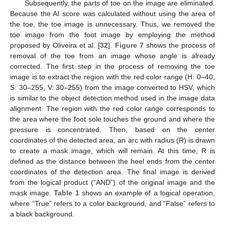
Subsequently, the parts of toe on the image are eliminated.
Because the AI score was calculated without using the area of
the toe, the toe image is unnecessary. Thus, we removed the
toe image from the foot image by employing the method
proposed by Oliveira et al. [
32
].
Figure 7
shows the process of
removal of the toe from an image whose angle is already
corrected. The first step in the process of removing the toe
image is to extract the region with the red color range (H: 0–40,
S: 30–255, V: 30–255) from the image converted to HSV, which
is similar to the object detection method used in the image data
alignment. The region with the red color range corresponds to
the area where the foot sole touches the ground and where the
pressure is concentrated. Then, based on the center
coordinates of the detected area, an arc with radius (R) is drawn
to create a mask image, which will remain. At this time, R is
defined as the distance between the heel ends from the center
coordinates of the detection area. The final image is derived
from the logical product (“AND”) of the original image and the
mask image.
Table 1
shows an example of a logical operation,
where “True” refers to a color background, and “False” refers to
a black background.