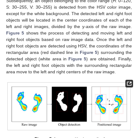
Subsequently, an object belonging to the color range (H: 0–120,
S: 30–255, V: 30–255) is detected from the HSV color image,
except for the white background. The detected left and right foot
objects will be located in the center coordinates of each of the
left and right images, divided by the y-axis of the raw image.
Figure 5
shows the process of detecting and moving left and
right foot objects based on raw image data. Once the left and
right foot objects are detected using HSV, the coordinates of the
rectangular area (red dashed line in
Figure 5
) surrounding the
detected object (white area in
Figure 5
) are obtained. Finally,
the left and right foot objects with the surrounding rectangular
area move to the left and right centers of the raw image.