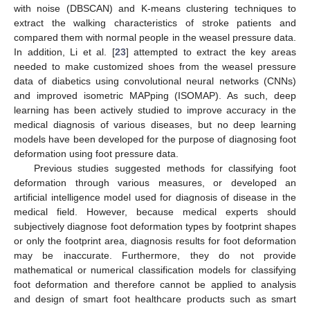
with noise (DBSCAN) and K-means clustering techniques to
extract the walking characteristics of stroke patients and
compared them with normal people in the weasel pressure data.
In addition, Li et al. [
23
] attempted to extract the key areas
needed to make customized shoes from the weasel pressure
data of diabetics using convolutional neural networks (CNNs)
and improved isometric MAPping (ISOMAP). As such, deep
learning has been actively studied to improve accuracy in the
medical diagnosis of various diseases, but no deep learning
models have been developed for the purpose of diagnosing foot
deformation using foot pressure data.
Previous studies suggested methods for classifying foot
deformation through various measures, or developed an
artificial intelligence model used for diagnosis of disease in the
medical field. However, because medical experts should
subjectively diagnose foot deformation types by footprint shapes
or only the footprint area, diagnosis results for foot deformation
may be inaccurate. Furthermore, they do not provide
mathematical or numerical classification models for classifying
foot deformation and therefore cannot be applied to analysis
and design of smart foot healthcare products such as smart