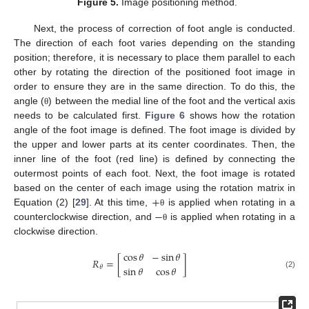
Figure 5.
Image positioning method.
Next, the process of correction of foot angle is conducted.
The direction of each foot varies depending on the standing
position; therefore, it is necessary to place them parallel to each
other by rotating the direction of the positioned foot image in
order to ensure they are in the same direction. To do this, the
angle (
) between the medial line of the foot and the vertical axis
θ
needs to be calculated first.
Figure 6
shows how the rotation
angle of the foot image is defined. The foot image is divided by
the upper and lower parts at its center coordinates. Then, the
inner line of the foot (red line) is defined by connecting the
outermost points of each foot. Next, the foot image is rotated
+
based on the center of each image using the rotation matrix in
−
Equation (2) [
29
]. At this time,
is applied when rotating in a
θ
counterclockwise direction, and
is applied when rotating in a
θ
clockwise direction.
cos
𝜃
−
sin
𝜃
𝑅
=
[
]
sin
𝜃
cos
𝜃
𝜃
(2)