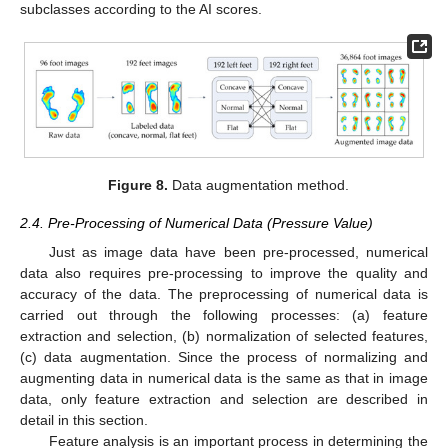
subclasses according to the AI scores.
Figure 8.
Data augmentation method.
2.4. Pre-Processing of Numerical Data (Pressure Value)
Just as image data have been pre-processed, numerical
data also requires pre-processing to improve the quality and
accuracy of the data. The preprocessing of numerical data is
carried out through the following processes: (a) feature
extraction and selection, (b) normalization of selected features,
(c) data augmentation. Since the process of normalizing and
augmenting data in numerical data is the same as that in image
data, only feature extraction and selection are described in
detail in this section.
Feature analysis is an important process in determining the