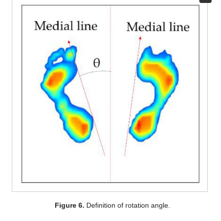
Figure 6.
Definition of rotation angle.