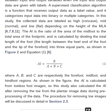
between input and output variables when the input and output
data are given with labels. A supervised classification algorithm
is a function that receives output data as a label value, and it
categorizes input data into binary or multiple categories. In this
study, the collected data are labeled as high (concave), mid
(normal), and low (flat) depending on the height of the MLA
[
6
,
7
,
8
,
11
]. The AI is the ratio of the area of the midfoot to the
total area of the footprint, and is calculated by dividing the total
length of the foot (the length between the heel end of the foot
and the tip of the forefoot) into three equal parts, as shown in
Figure 2
and Equation (1) [
6
]:
𝐵
𝐴
𝐼
=
𝐴
+
𝐵
+
𝐶
(1)
where
A
,
B
, and
C
are respectively the forefoot, midfoot, and
hindfoot regions. As shown in the figure, the
AI
is calculated
from toeless foot images, so this study also calculated the
AI
after removing the toe from the plantar image data during pre-
processing of the data. The procedure for removing toe images
will be discussed in detail in
Section 2.3
.