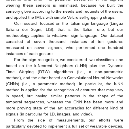
wearing these sensors is minimized, because we built the
sensory glove according to the needs and requests of the users,
and applied the IMUs with simple Velcro self-gripping straps.
Our research focused on the Italian sign language (Lingua
Italiana dei Segni, LIS), that is the Italian one, but our
methodology applies to whatever sign language. Our dataset
consisted of seven thousand instances of ten gestures
measured on seven signers, who performed one hundred
instances of each gesture.
For the sign recognition, we considered two classifiers: one
based on the k-Nearest Neighbors (k-NN) plus the Dynamic
Time Warping (DTW) algorithms (i.e., a non-parametric
method), and the other based on Convolutional Neural Networks
(CNNs) (i.e., a parametric method). In particular, the k-NN
method is applied for the recognition of gestures that may vary
in speed, but having similar patterns in the shape of the
temporal sequences, whereas the CNN has been more and
more proving state of the art accuracies for different kind of
signals (in particular for 1D, images, and video).
From the side of measurements, our efforts were
particularly devoted to implement a full set of wearable devices,