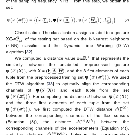
of the sampling frequency in Hz. From this step, we obtain the
set:
















𝑣
𝞇
(
(
)
)
=
{
(
(
𝐅
)
,
𝞇
(
(
𝐀
)
)
,
𝞇
(
(
𝐖
)
)
,
𝐿
)
}





















𝑣
𝑢
𝑢
𝑢
𝑢
1
𝑢
=
1
(2)
ℒ
ℋ
ℒ
ℒ
ℒ
Classification: The classification assigns a label to a gesture
𝑈
𝑣
+
1
X
∈
of the testing set based on the
k
-Nearest Neighbors
ℋ
(k-NN) classifier and the Dynamic Time Warping (DTW)
ℝ
algorithm [
32
].
+
We computed a distance value
d
∈
that represents the
















𝞇
(
(
𝐗
)
)
𝐗
𝐅
,
𝐀
,
𝐖
similarity between the unlabeled preprocessed gesture





















𝞇
(
(
)
)
, with
= (
), and the 3 first elements of each
ℒ
𝑣
1
tuple from the preprocessed training set
. We used
ℒ
ℋ
𝞇
(
(
𝐗
)
)
the DTW algorithm [
33
] to optimally align the corresponding
𝞇
(
(
)
)
𝞇
(
(
𝐗
)
)
channels of
and each tuple from the set
ℒ
𝑣
1
. For computing the distance
d
between
ℒ
ℋ
ℒ
𝞇
(
(
)
)
𝑑
(
𝐅
)
and the three first elements of each tuple from the set
(
𝑖
)
𝑣
1
, we first computed the DTW distance
ℒ
ℋ
𝑑
(
𝐀
)
between the corresponding channels of the flex sensors
(
𝑠
)
(
𝑗
)
(Equation (3)), the distance
between the
𝑑
(
𝐖
)
corresponding channels of the accelerometers (Equation (4)),
(
𝑠
)
(
𝑗
)
and the distance
between the corresponding