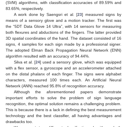
(SVM) algorithms, with classification accuracies of 89.59% and
83.65%, respectively.
A work done by Saengsri et al. [
23
] measured signs by
means of a sensory glove and a motion tracker. The first was
the “5DT Data Glove 14 Ultra”, with 14 sensors for measuring
both flexures and abductions of the fingers. The latter provided
3D spatial coordinates of the hand. The dataset consisted of 16
signs, 4 samples for each sign made by a professional signer.
The adopted Elman Back Propagation Neural Network (ENN)
algorithm resulted with an accuracy of 94.44%.
Silva et al. [
24
] used a sensory glove, which was equipped
with a flex sensor, a gyroscope and an accelerometer attached
on the distal phalanx of each finger. The signs were alphabet
characters, measured 100 times each. An Artificial Neural
Network (ANN) reached 95.8% of recognition accuracy.
Although the aforementioned papers demonstrate
important efforts to solve the problem of sign language
recognition, the optimal solution remains a challenging problem.
This is because there is a lack in defining the best measurement
technology and the best classifier, all having advantages and
drawbacks too.