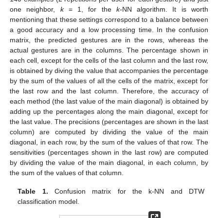
one neighbor,
k
= 1, for the
k
-NN algorithm. It is worth
mentioning that these settings correspond to a balance between
a good accuracy and a low processing time. In the confusion
matrix, the predicted gestures are in the rows, whereas the
actual gestures are in the columns. The percentage shown in
each cell, except for the cells of the last column and the last row,
is obtained by diving the value that accompanies the percentage
by the sum of the values of all the cells of the matrix, except for
the last row and the last column. Therefore, the accuracy of
each method (the last value of the main diagonal) is obtained by
adding up the percentages along the main diagonal, except for
the last value. The precisions (percentages are shown in the last
column) are computed by dividing the value of the main
diagonal, in each row, by the sum of the values of that row. The
sensitivities (percentages shown in the last row) are computed
by dividing the value of the main diagonal, in each column, by
the sum of the values of that column.
Table 1.
Confusion matrix for the k-NN and DTW
classification model.