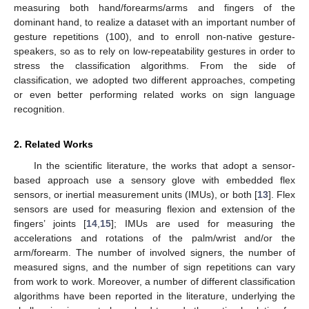
measuring both hand/forearms/arms and fingers of the
dominant hand, to realize a dataset with an important number of
gesture repetitions (100), and to enroll non-native gesture-
speakers, so as to rely on low-repeatability gestures in order to
stress the classification algorithms. From the side of
classification, we adopted two different approaches, competing
or even better performing related works on sign language
recognition.
2. Related Works
In the scientific literature, the works that adopt a sensor-
based approach use a sensory glove with embedded flex
sensors, or inertial measurement units (IMUs), or both [
13
]. Flex
sensors are used for measuring flexion and extension of the
fingers’ joints [
14
,
15
]; IMUs are used for measuring the
accelerations and rotations of the palm/wrist and/or the
arm/forearm. The number of involved signers, the number of
measured signs, and the number of sign repetitions can vary
from work to work. Moreover, a number of different classification
algorithms have been reported in the literature, underlying the