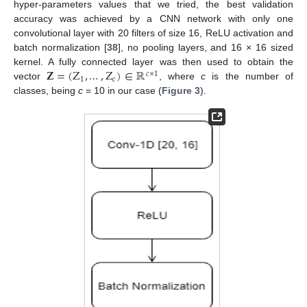
hyper-parameters values that we tried, the best validation
accuracy was achieved by a CNN network with only one
convolutional layer with 20 filters of size 16, ReLU activation and
batch normalization [
38
], no pooling layers, and 16 × 16 sized
𝐙
=
(
Z
,
…
,
Z
)
∈
ℝ
kernel. A fully connected layer was then used to obtain the
𝑐
×
1
1
𝑐
vector
, where
c
is the number of
classes, being
c
= 10 in our case (
Figure 3
).