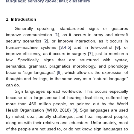
language
;
sensory glove
;
IMU
;
classifiers
1. Introduction
Generally speaking, standardized signs or gestures
improve communication [
1
], as it occurs in army and aircraft
security scenarios [
2
], or improve interaction, as it occurs in
human–machine systems [
3
,
4
,
5
] and in tele-control [
6
], or
improve efficiency, as it occurs in surgery [
7
], just to mention a
few. Specifically, signs that are structured with syntax,
semantics, grammar, pragmatics morphology, and phonology
become “sign languages” [
8
], which allow us the expression of
thoughts and feelings, in the same way as a “natural language”
can do.
Sign languages spread worldwide. This occurs especially
because of a large amount of hearing disabilities, suffered by
more than 466 million people, as pointed out by the World
Health Organization (WHO, 2018) [
9
]. Sign languages are used
by muted, deaf, aurally challenged, and hear impaired people,
along as with their relatives and educators. Unfortunately, most
of the people are not used to, or do not know, sign languages so