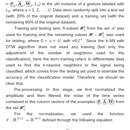
𝐅
,
𝐀
,
𝐖
,
𝐿





















𝑢
𝑢
𝑢
𝑢
= (
) is the
u
th instance of a gesture labeled with
L
, where
u
= 1, 2, …,
U
. Data were randomly split into a test set
u
(with 20% of the original dataset) and a training set (with the
remaining 80% of the original dataset).
𝑣
1
−
Training and testing sets: A subset
from the set
was
ℋ
ℋ
ℋ
𝑣
1
used for training and the remaining subset
was used
ℋ
ℋ
+
for testing, where 0 <
v
<
U
, with
v
∈
. Since the k-NN with
ℤ
DTW algorithm does not need any training (but only the
adjustment of the number of neighbors used for the
classification), here the term training refers to differentiate data
used to find the
k
-nearest neighbors to the signal being
classified, which comes from the testing set used to estimate the
accuracy of the classification model. Therefore, we should be
clear that.
Pre-processing: In this stage, we first normalized the
















𝐅
,
𝐀
,
𝐖
amplitude and then filtered the noise of the time series





















contained in the column vectors of the examples (
) from
𝑣
1
the set
.
ℋ
:
ℝ
→
ℝ
For the normalization, we used the function
𝑁
×
1
𝑁
×
1
defined through the following equation:
ℒ






