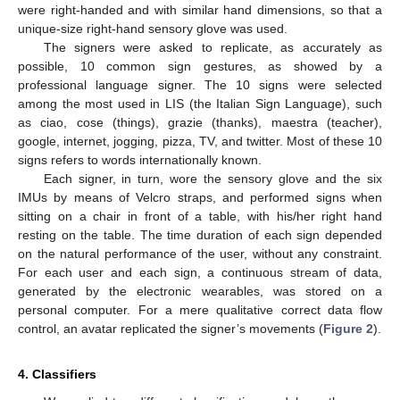
were right-handed and with similar hand dimensions, so that a
unique-size right-hand sensory glove was used.
The signers were asked to replicate, as accurately as
possible, 10 common sign gestures, as showed by a
professional language signer. The 10 signs were selected
among the most used in LIS (the Italian Sign Language), such
as ciao, cose (things), grazie (thanks), maestra (teacher),
google, internet, jogging, pizza, TV, and twitter. Most of these 10
signs refers to words internationally known.
Each signer, in turn, wore the sensory glove and the six
IMUs by means of Velcro straps, and performed signs when
sitting on a chair in front of a table, with his/her right hand
resting on the table. The time duration of each sign depended
on the natural performance of the user, without any constraint.
For each user and each sign, a continuous stream of data,
generated by the electronic wearables, was stored on a
personal computer. For a mere qualitative correct data flow
control, an avatar replicated the signer’s movements (
Figure 2
).
4. Classifiers