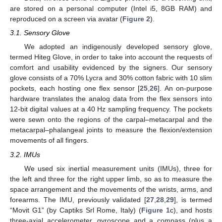
are stored on a personal computer (Intel i5, 8GB RAM) and
reproduced on a screen via avatar (
Figure 2
).
3.1. Sensory Glove
We adopted an indigenously developed sensory glove,
termed Hiteg Glove, in order to take into account the requests of
comfort and usability evidenced by the signers. Our sensory
glove consists of a 70% Lycra and 30% cotton fabric with 10 slim
pockets, each hosting one flex sensor [
25
,
26
]. An on-purpose
hardware translates the analog data from the flex sensors into
12-bit digital values at a 40 Hz sampling frequency. The pockets
were sewn onto the regions of the carpal–metacarpal and the
metacarpal–phalangeal joints to measure the flexion/extension
movements of all fingers.
3.2. IMUs
We used six inertial measurement units (IMUs), three for
the left and three for the right upper limb, so as to measure the
space arrangement and the movements of the wrists, arms, and
forearms. The IMU, previously validated [
27
,
28
,
29
], is termed
“Movit G1” (by Captiks Srl Rome, Italy) (
Figure 1
c), and hosts
three-axial accelerometer, gyroscope and a compass (plus a