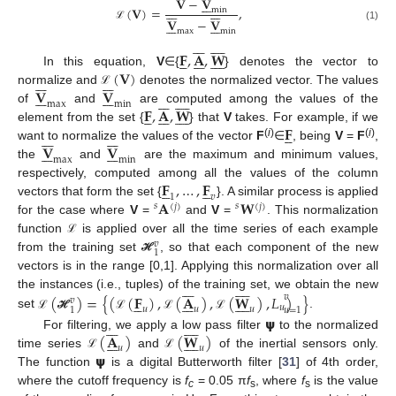
𝐕
−
𝐕





















(
𝐕
)
=
,
min
𝐕
−
𝐕














ℒ
(1)
max
min
















𝐅
,
𝐀
,
𝐖





















(
𝐕
)
In this equation,
V
∈{
} denotes the vector to














𝐕
𝐕
normalize and
denotes the normalized vector. The values














ℒ
















max
min
𝐅
,
𝐀
,
𝐖
of
and
are computed among the values of the





















𝐅
element from the set {
} that
V
takes. For example, if we



















𝐕
𝐕
(
i
)
(
i
)
want to normalize the values of the vector
F
∈
, being
V
=
F
,














max
min
the
and
are the maximum and minimum values,
𝐅
,
…
,
𝐅
respectively, computed among all the values of the column










1
𝑣
𝐀
𝐖
vectors that form the set {
}. A similar process is applied
𝑠
𝑠
(
𝑗
)
(
𝑗
)
for the case where
V
=
and
V
=
. This normalization
function
is applied over all the time series of each example
ℒ
𝑣
1
from the training set
, so that each component of the new
ℋ
vectors is in the range [0,1]. Applying this normalization over all
















(
)
=
{
(
(
𝐅
)
,
(
𝐀
)
,
(
𝐖
)
,
𝐿
)
}
the instances (i.e., tuples) of the training set, we obtain the new
𝑣





















𝑣
𝑢
𝑢
𝑢
𝑢
1
𝑢
=
1
set
.
𝞇
ℒ
ℋ
ℒ
ℒ
ℒ
















(
𝐀
)
(
𝐖
)
For filtering, we apply a low pass filter
to the normalized
















𝑢
𝑢
𝞇
time series
and
of the inertial sensors only.
ℒ
ℒ
The function
is a digital Butterworth filter [
31
] of 4th order,
where the cutoff frequency is
f
= 0.05 π
f
, where
f
is the value
c
s
s