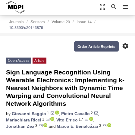
zoom_out_map
search
menu
Journals
Sensors
Volume 20
Issue 14
10.3390/s20143879
settings
Order Article Reprints
Open Access
Article
Sign Language Recognition Using
Wearable Electronics: Implementing k-
Nearest Neighbors with Dynamic Time
Warping and Convolutional Neural
Network Algorithms
1
2
by
Giovanni Saggio
,
Pietro Cavallo
,
1
1,*
Mariachiara Ricci
,
Vito Errico
,
3
3
Jonathan Zea
and
Marco E. Benalcázar