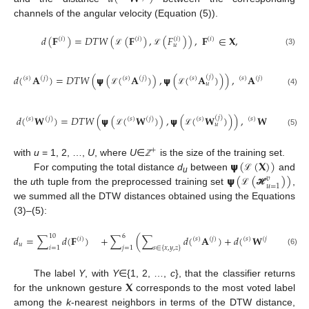
channels of the angular velocity (Equation (5)).
𝑑
(
𝐅
)
=
𝐷
𝑇
𝑊
(
(
𝐅
)
,
(
𝐹
)
)
,
𝐅
∈
𝐗
,
(
𝑖
)
(
𝑖
)
(
𝑖
)
(
𝑖
)
𝑢
(3)
ℒ
ℒ
𝑑
(
𝐀
)
=
𝐷
𝑇
𝑊
(
𝞇
(
(
𝐀
)
)
,
𝞇
(
(
𝐀
)
)
)
,
𝐀
∈
𝐗
,
(
𝑗
)
(
𝑠
)
(
𝑗
)
(
𝑠
)
(
𝑗
)
(
𝑠
)
(
𝑠
)
(
𝑗
)
𝑢
(4)
ℒ
ℒ
𝑑
(
𝐖
)
=
𝐷
𝑇
𝑊
(
𝞇
(
(
𝐖
)
)
,
𝞇
(
(
𝐖
)
)
)
,
𝐖
∈
𝐗
,
(
𝑗
)
(
𝑠
)
(
𝑗
)
(
𝑠
)
(
𝑗
)
(
𝑠
)
(
𝑠
)
(
𝑗
)
𝑢
(5)
ℒ
ℒ
+
𝞇
(
(
𝐗
)
)
with
u
= 1, 2, …,
U
, where
U
∈
is the size of the training set.
ℤ
𝞇
(
(
)
)
For computing the total distance
d
between
and
ℒ
𝑣
u
𝑢
=
1
the
u
th tuple from the preprocessed training set
,
ℒ
ℋ
we summed all the DTW distances obtained using the Equations
(3)–(5):
10
6
𝑑
=
∑
𝑑
(
𝐅
)
+
∑
(
∑
𝑑
(
𝐀
)
+
𝑑
(
𝐖
)
)
.
(
𝑖
)
(
𝑠
)
(
𝑗
)
(
𝑠
)
(
𝑗
)
𝑢
𝑖
=
1
𝑗
=
1
𝑠
∈
{
𝑥
,
𝑦
,
𝑧
}
(6)
𝐗
The label
Y
, with
Y
∈{1, 2, …,
c
}, that the classifier returns
for the unknown gesture
corresponds to the most voted label
among the
k
-nearest neighbors in terms of the DTW distance,