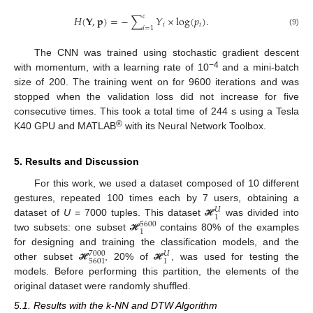
𝑐
𝐻
(
𝐘
,
𝐩
)
=
−
∑
𝑌
×
log
(
𝑝
)
.
𝑖
𝑖
𝑖
=
1
(9)
The CNN was trained using stochastic gradient descent
−4
with momentum, with a learning rate of 10
and a mini-batch
size of 200. The training went on for 9600 iterations and was
stopped when the validation loss did not increase for five
consecutive times. This took a total time of 244 s using a Tesla
®
K40 GPU and MATLAB
with its Neural Network Toolbox.
5. Results and Discussion
For this work, we used a dataset composed of 10 different
gestures, repeated 100 times each by 7 users, obtaining a
𝑈
1
dataset of
U
= 7000 tuples. This dataset
was divided into
ℋ
5600
1
two subsets: one subset
contains 80% of the examples
ℋ
for designing and training the classification models, and the
7000
𝑈
5601
1
other subset
, 20% of
, was used for testing the
ℋ
ℋ
models. Before performing this partition, the elements of the
original dataset were randomly shuffled.
5.1. Results with the k-NN and DTW Algorithm