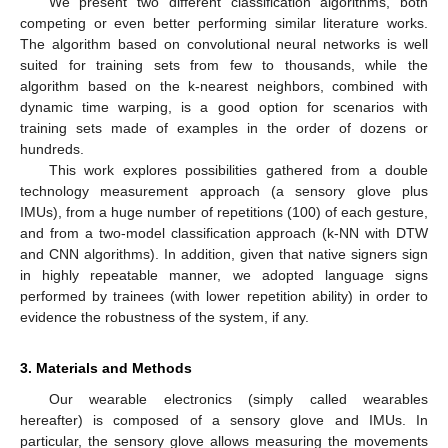
We present two different classification algorithms, both
competing or even better performing similar literature works.
The algorithm based on convolutional neural networks is well
suited for training sets from few to thousands, while the
algorithm based on the k-nearest neighbors, combined with
dynamic time warping, is a good option for scenarios with
training sets made of examples in the order of dozens or
hundreds.
This work explores possibilities gathered from a double
technology measurement approach (a sensory glove plus
IMUs), from a huge number of repetitions (100) of each gesture,
and from a two-model classification approach (k-NN with DTW
and CNN algorithms). In addition, given that native signers sign
in highly repeatable manner, we adopted language signs
performed by trainees (with lower repetition ability) in order to
evidence the robustness of the system, if any.
3. Materials and Methods
Our wearable electronics (simply called wearables
hereafter) is composed of a sensory glove and IMUs. In
particular, the sensory glove allows measuring the movements