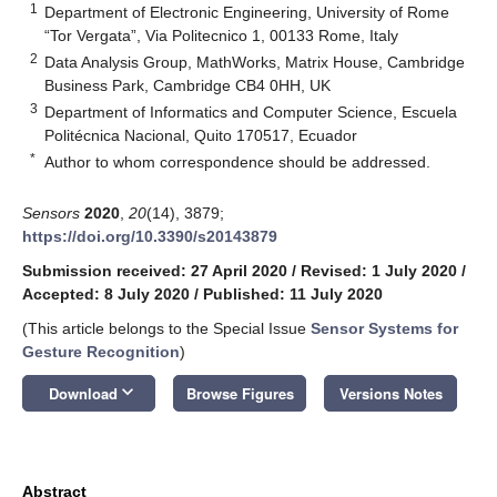
1
Department of Electronic Engineering, University of Rome
“Tor Vergata”, Via Politecnico 1, 00133 Rome, Italy
2
Data Analysis Group, MathWorks, Matrix House, Cambridge
Business Park, Cambridge CB4 0HH, UK
3
Department of Informatics and Computer Science, Escuela
Politécnica Nacional, Quito 170517, Ecuador
*
Author to whom correspondence should be addressed.
Sensors
2020
,
20
(14), 3879;
https://doi.org/10.3390/s20143879
Submission received: 27 April 2020
/
Revised: 1 July 2020
/
Accepted: 8 July 2020
/
Published: 11 July 2020
(This article belongs to the Special Issue
Sensor Systems for
Gesture Recognition
)
keyboard_arrow_down
Download
Browse Figures
Versions Notes
Abstract