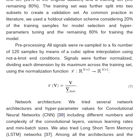
remaining 80%). The training set was further split into two
subsets to create a validation set. As common practice in
literature, we used a holdout validation scheme considering 20%
of the training samples for model selection and hyper-
parameters tuning and the remaining 80% for training the
model.
Pre-processing: All signals were re-sampled to a fix number
of 120 samples by means of a cubic spline interpolation using
not-a-knot end conditions. Signals were further normalized,
:
ℝ
→
ℝ
dividing each dimension by its maximum across the training set,
𝑁
×
1
𝑁
×
1
using the normalization function
:
ℒ
𝐕







(
𝐕
)
=
.
𝐕







ℒ
(7)
max
Network architecture: We tried several network
architectures and hyper-parameter values for Convolutional
Neural Networks (CNN) [
30
] including different numbers and
complexity of the convolutional layers, various learning rates
and mini-batch sizes. We also tried Long Short Term Memory
(LSTM) networks [
37
]. Among all the architectures and the