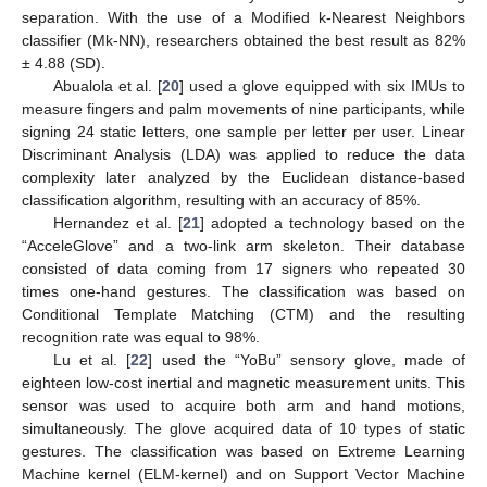
separation. With the use of a Modified k-Nearest Neighbors
classifier (Mk-NN), researchers obtained the best result as 82%
± 4.88 (SD).
Abualola et al. [
20
] used a glove equipped with six IMUs to
measure fingers and palm movements of nine participants, while
signing 24 static letters, one sample per letter per user. Linear
Discriminant Analysis (LDA) was applied to reduce the data
complexity later analyzed by the Euclidean distance-based
classification algorithm, resulting with an accuracy of 85%.
Hernandez et al. [
21
] adopted a technology based on the
“AcceleGlove” and a two-link arm skeleton. Their database
consisted of data coming from 17 signers who repeated 30
times one-hand gestures. The classification was based on
Conditional Template Matching (CTM) and the resulting
recognition rate was equal to 98%.
Lu et al. [
22
] used the “YoBu” sensory glove, made of
eighteen low-cost inertial and magnetic measurement units. This
sensor was used to acquire both arm and hand motions,
simultaneously. The glove acquired data of 10 types of static
gestures. The classification was based on Extreme Learning
Machine kernel (ELM-kernel) and on Support Vector Machine