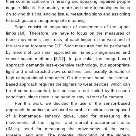
their communication with hearing and speaking impaired people
is quite difficult. Fortunately, more and more technologies focus
on solving this challenging issue, measuring signs and assigning
to each gesture the appropriate meaning.
Signs consist of sequences of movements of the upper
limbs [
10
]. Therefore, we have to focus on the measures of
these movements, and rests, of each finger, of the wrist and of
the arm and forearm too [
11
]. Such measures can be performed
by means of two main approaches, namely image-based and
sensor-based methods [
8
,
12
]. In particular, the image-based
approach demands less-expensive technology, but appropriate
light and unobstructed-view conditions, and usually demand of
high computational resources. On the other hand, the sensor-
based approach requires the signers to wear devices, which can
be of some discomfort, but the user is not limited by the scene
conditions, since there is no need to stay in front of a camera.
For this work, we decided the use of the sensor-based
approach. In particular, we used wearable electronics composed
of a homemade sensory glove, used for measuring the
movements of the fingers, and inertial measurement units
(IMUs), used for measuring the movements of the wrist,
forearm, and arm. The potential discomfort of the signers