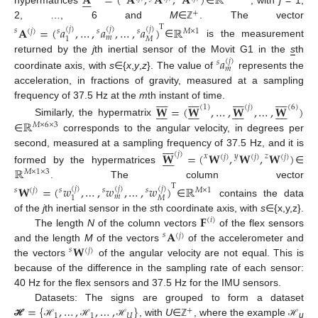
𝐀
=
(
𝐀
,
𝐀
,
𝐀
)
ℝ







hypermatrices
∈
, with
j
= 1,
+
2, …, 6 and
M
∈
. The vector
ℤ
T
𝐀
=
(
𝑎
,
…
,
𝑎
,
…
,
𝑎
)
ℝ
(
𝑗
)
(
𝑗
)
(
𝑗
)
𝑠
(
𝑗
)
𝑠
𝑠
𝑠
𝑀
×
1
𝑚
𝑀
1
∈
is the measurement
𝑎
returned by the
j
th inertial sensor of the Movit G1 in the
s
th
(
𝑗
)
𝑠
𝑚
coordinate axis, with
s
∈{
x
,
y
,
z
}. The value of
represents the
acceleration, in fractions of gravity, measured at a sampling




































frequency of 37.5 Hz at the
m
th instant of time.
𝐖
=
(
𝐖
,
…
,
𝐖
,
…
,
𝐖
)
(
1
)
(
𝑗
)
(
6
)




































ℝ
Similarly, the hypermatrix
𝑀
×
6
×
3
∈
corresponds to the angular velocity, in degrees per









second, measured at a sampling frequency of 37.5 Hz, and it is
𝐖
=
(
𝐖
,
𝐖
,
𝐖
)
(
𝑗
)









𝑥
𝑦
𝑧
(
𝑗
)
(
𝑗
)
(
𝑗
)
ℝ
formed by the hypermatrices
∈
𝑀
×
1
×
3
. The column vector
T
𝐖
=
(
𝑤
,
…
,
𝑤
,
…
,
𝑤
)
ℝ
(
𝑗
)
(
𝑗
)
(
𝑗
)
𝑠
(
𝑗
)
𝑠
𝑠
𝑠
𝑀
×
1
𝑚
𝑀
1
∈
contains the data
𝐅
of the
j
th inertial sensor in the
s
th coordinate axis, with
s
∈{x,y,z}.
(
𝑖
)
𝐀
The length
N
of the column vectors
of the flex sensors
𝑠
(
𝑗
)
𝐖
and the length
M
of the vectors
of the accelerometer and
𝑠
(
𝑗
)
the vectors
of the angular velocity are not equal. This is
because of the difference in the sampling rate of each sensor:
40 Hz for the flex sensors and 37.5 Hz for the IMU sensors.
=
{
,
…
,
,
…
,
}
Datasets: The signs are grouped to form a dataset
+
















1
1
𝑈
, with
U
∈
, where the example
ℋ
ℋ
ℋ
ℋ
ℤ
ℋ
u