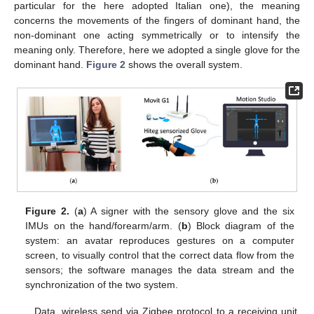
particular for the here adopted Italian one), the meaning
concerns the movements of the fingers of dominant hand, the
non-dominant one acting symmetrically or to intensify the
meaning only. Therefore, here we adopted a single glove for the
dominant hand.
Figure 2
shows the overall system.
Figure 2.
(
a
) A signer with the sensory glove and the six
IMUs on the hand/forearm/arm. (
b
) Block diagram of the
system: an avatar reproduces gestures on a computer
screen, to visually control that the correct data flow from the
sensors; the software manages the data stream and the
synchronization of the two system.
Data, wireless send via Zigbee protocol to a receiving unit,