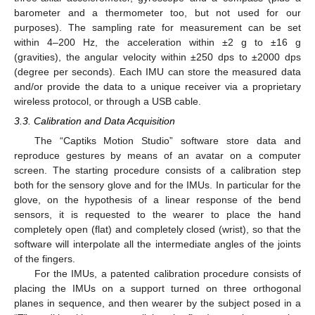
barometer and a thermometer too, but not used for our
purposes). The sampling rate for measurement can be set
within 4–200 Hz, the acceleration within ±2 g to ±16 g
(gravities), the angular velocity within ±250 dps to ±2000 dps
(degree per seconds). Each IMU can store the measured data
and/or provide the data to a unique receiver via a proprietary
wireless protocol, or through a USB cable.
3.3. Calibration and Data Acquisition
The “Captiks Motion Studio” software store data and
reproduce gestures by means of an avatar on a computer
screen. The starting procedure consists of a calibration step
both for the sensory glove and for the IMUs. In particular for the
glove, on the hypothesis of a linear response of the bend
sensors, it is requested to the wearer to place the hand
completely open (flat) and completely closed (wrist), so that the
software will interpolate all the intermediate angles of the joints
of the fingers.
For the IMUs, a patented calibration procedure consists of
placing the IMUs on a support turned on three orthogonal
planes in sequence, and then wearer by the subject posed in a