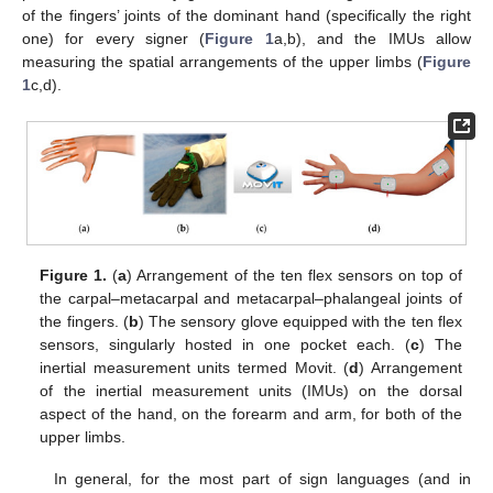
of the fingers’ joints of the dominant hand (specifically the right
one) for every signer (
Figure 1
a,b), and the IMUs allow
measuring the spatial arrangements of the upper limbs (
Figure
1
c,d).
Figure 1.
(
a
) Arrangement of the ten flex sensors on top of
the carpal–metacarpal and metacarpal–phalangeal joints of
the fingers. (
b
) The sensory glove equipped with the ten flex
sensors, singularly hosted in one pocket each. (
c
) The
inertial measurement units termed Movit. (
d
) Arrangement
of the inertial measurement units (IMUs) on the dorsal
aspect of the hand, on the forearm and arm, for both of the
upper limbs.
In general, for the most part of sign languages (and in