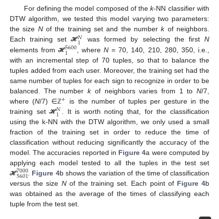
For defining the model composed of the
k
-NN classifier with
DTW algorithm, we tested this model varying two parameters:
the size
N
of the training set and the number
k
of neighbors.
𝑁
1
Each training set
was formed by selecting the first
N
ℋ
5600
1
elements from
, where
N
= 70, 140, 210, 280, 350, i.e.,
ℋ
with an incremental step of 70 tuples, so that to balance the
tuples added from each user. Moreover, the training set had the
same number of tuples for each sign to recognize in order to be
balanced. The number
k
of neighbors varies from 1 to
N
/7,
+
where (
N
/7) ∈
is the number of tuples per gesture in the
ℤ
𝑁
10. May
11. May
12. May
13. May
14. May
15. May
16. May
17. May
18. May
20. May
21. May
22. May
23. May
24. May
25. May
26. May
27. May
28. May
30. May
31. May
1. Jun
2. Jun
3. Jun
4. Jun
5. Jun
6. Jun
7. Jun
9. Jun
10. Jun
11. Jun
12. Jun
13. Jun
14. Jun
15. Jun
16. Jun
17. Jun
19. Jun
20. Jun
21. Jun
22. Jun
23. Jun
24. Jun
25. Jun
26. Jun
27. Jun
29. Jun
30. Jun
1. Jul
2. Jul
3. Jul
4. Jul
5. Jul
6. Jul
7. Jul
9. Jul
10. Jul
11. Jul
12. Jul
13. Jul
14. Jul
15. Jul
16. Jul
17. Jul
19. Jul
20. Jul
21. Jul
22. Jul
23. Jul
24. Jul
25. Jul
26. Jul
27. Jul
29. Jul
30. Jul
31. Jul
1. Aug
2. Aug
3. Aug
4. Aug
5. Aug
6. Aug
1
training set
. It is worth noting that, for the classification
ℋ
using the k-NN with the DTW algorithm, we only used a small
fraction of the training set in order to reduce the time of
classification without reducing significantly the accuracy of the
model. The accuracies reported in
Figure 4
a were computed by
applying each model tested to all the tuples in the test set
7000
5601
.
Figure 4
b shows the variation of the time of classification
ℋ
versus the size
N
of the training set. Each point of
Figure 4
b
was obtained as the average of the times of classifying each
tuple from the test set.