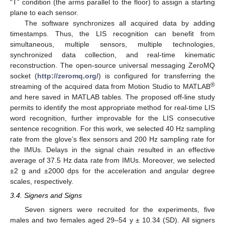
“T” condition (the arms parallel to the floor) to assign a starting
plane to each sensor.
The software synchronizes all acquired data by adding
timestamps. Thus, the LIS recognition can benefit from
simultaneous, multiple sensors, multiple technologies,
synchronized data collection, and real-time kinematic
reconstruction. The open-source universal messaging ZeroMQ
socket (
http://zeromq.org/
) is configured for transferring the
®
streaming of the acquired data from Motion Studio to MATLAB
and here saved in MATLAB tables. The proposed off-line study
permits to identify the most appropriate method for real-time LIS
word recognition, further improvable for the LIS consecutive
sentence recognition. For this work, we selected 40 Hz sampling
rate from the glove’s flex sensors and 200 Hz sampling rate for
the IMUs. Delays in the signal chain resulted in an effective
average of 37.5 Hz data rate from IMUs. Moreover, we selected
±2 g and ±2000 dps for the acceleration and angular degree
scales, respectively.
3.4. Signers and Signs
Seven signers were recruited for the experiments, five
males and two females aged 29–54 y ± 10.34 (SD). All signers