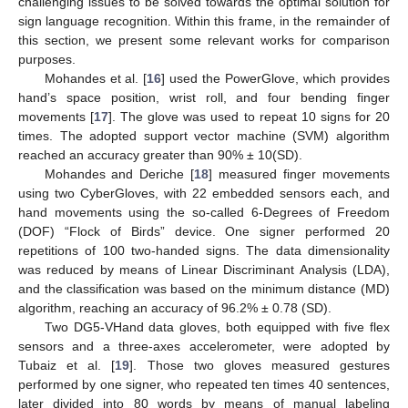
challenging issues to be solved towards the optimal solution for
sign language recognition. Within this frame, in the remainder of
this section, we present some relevant works for comparison
purposes.
Mohandes et al. [
16
] used the PowerGlove, which provides
hand’s space position, wrist roll, and four bending finger
movements [
17
]. The glove was used to repeat 10 signs for 20
times. The adopted support vector machine (SVM) algorithm
reached an accuracy greater than 90% ± 10(SD).
Mohandes and Deriche [
18
] measured finger movements
using two CyberGloves, with 22 embedded sensors each, and
hand movements using the so-called 6-Degrees of Freedom
(DOF) “Flock of Birds” device. One signer performed 20
repetitions of 100 two-handed signs. The data dimensionality
was reduced by means of Linear Discriminant Analysis (LDA),
and the classification was based on the minimum distance (MD)
algorithm, reaching an accuracy of 96.2% ± 0.78 (SD).
Two DG5-VHand data gloves, both equipped with five flex
sensors and a three-axes accelerometer, were adopted by
Tubaiz et al. [
19
]. Those two gloves measured gestures
performed by one signer, who repeated ten times 40 sentences,
later divided into 80 words by means of manual labeling