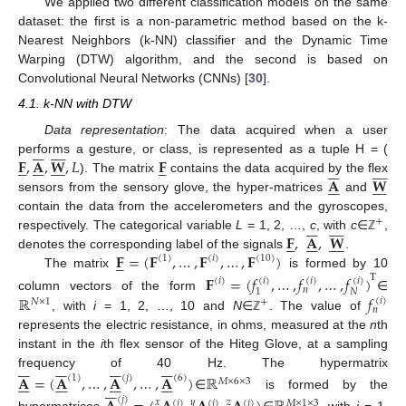
We applied two different classification models on the same
dataset: the first is a non-parametric method based on the k-
Nearest Neighbors (k-NN) classifier and the Dynamic Time
Warping (DTW) algorithm, and the second is based on
Convolutional Neural Networks (CNNs) [
30
].
4.1. k-NN with DTW
Data representation
: The data acquired when a user
















𝐅
,
𝐀
,
𝐖
,
𝐿
𝐅
performs a gesture, or class, is represented as a tuple H = (










































𝐀
𝐖
). The matrix
contains the data acquired by the flex
















sensors from the sensory glove, the hyper-matrices
and
contain the data from the accelerometers and the gyroscopes,
+
















𝐅
,
𝐀
,
𝐖
respectively. The categorical variable
L
= 1, 2, …,
c
, with
c
∈
,





















ℤ
𝐅
=
(
𝐅
,
…
,
𝐅
,
…
,
𝐅
)
denotes the corresponding label of the signals
.





(
1
)
(
𝑖
)
(
10
)
The matrix
is formed by 10
𝐅
=
(
𝑓
,
…
,
𝑓
,
…
,
𝑓
)
T
(
𝑖
)
(
𝑖
)
(
𝑖
)
(
𝑖
)
𝑛
𝑁
1
ℝ
𝑓
column vectors of the form
∈
(
𝑖
)
𝑁
×
1
+
𝑛
, with
i
= 1, 2, …, 10 and
N
∈
. The value of
ℤ
represents the electric resistance, in ohms, measured at the
n
th
instant in the
i
th flex sensor of the Hiteg Glove, at a sampling




























frequency of 40 Hz. The hypermatrix
𝐀
=
(
𝐀
,
…
,
𝐀
,
…
,
𝐀
)
ℝ
(
1
)
(
𝑗
)
(
6
)




























𝑀
×
6
×
3







∈
is formed by the
(
𝑗
)
𝑥
𝑦
𝑧
(
𝑗
)
(
𝑗
)
(
𝑗
)
𝑀
×
1
×
3