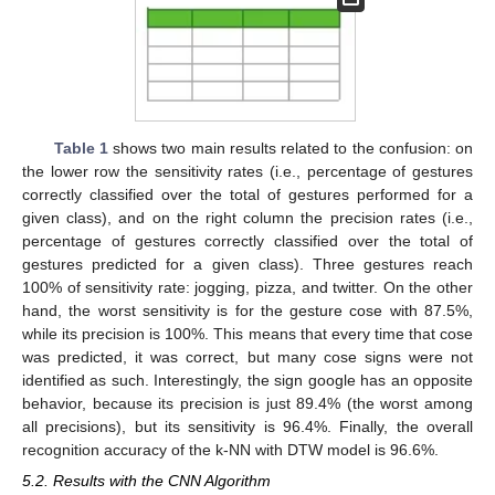
Table 1
shows two main results related to the confusion: on
the lower row the sensitivity rates (i.e., percentage of gestures
correctly classified over the total of gestures performed for a
given class), and on the right column the precision rates (i.e.,
percentage of gestures correctly classified over the total of
gestures predicted for a given class). Three gestures reach
100% of sensitivity rate: jogging, pizza, and twitter. On the other
hand, the worst sensitivity is for the gesture cose with 87.5%,
while its precision is 100%. This means that every time that cose
was predicted, it was correct, but many cose signs were not
identified as such. Interestingly, the sign google has an opposite
behavior, because its precision is just 89.4% (the worst among
all precisions), but its sensitivity is 96.4%. Finally, the overall
recognition accuracy of the k-NN with DTW model is 96.6%.
5.2. Results with the CNN Algorithm