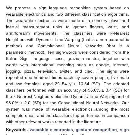
We propose a sign language recognition system based on
wearable electronics and two different classification algorithms.
The wearable electronics were made of a sensory glove and
inertial measurement units to gather fingers, wrist, and
arm/forearm movements. The classifiers were k-Nearest
Neighbors with Dynamic Time Warping (that is a non-parametric
method) and Convolutional Neural Networks (that is a
parametric method). Ten sign-words were considered from the
Italian Sign Language: cose, grazie, maestra, together with
words with international meaning such as google, internet,
jogging, pizza, television, twitter, and ciao. The signs were
repeated one-hundred times each by seven people, five male
and two females, aged 29–54 y ± 10.34 (SD). The adopted
classifiers performed with an accuracy of 96.6% ± 3.4 (SD) for
the k-Nearest Neighbors plus the Dynamic Time Warping and of
98.0% ± 2.0 (SD) for the Convolutional Neural Networks. Our
system was made of wearable electronics among the most
complete ones, and the classifiers top performed in comparison
with other relevant works reported in the literature.
Keywords:
wearable electronics
;
gesture recognition
;
sign