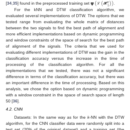
𝞇
(
(
)
)
𝑣
1
[
34
,
35
] found in the preprocessed training set
.
ℒ
ℋ
For the kNN and DTW classification algorithm, we
evaluated several implementations of DTW. The options that we
tested range from evaluating the whole matrix of distances
between the two signals to find the best path of alignment and
more efficient implementations based on dynamic programming
and window constraints of the space of search for the best path
of alignment of the signals. The criteria that we used for
evaluating different implementations of DTW was the gain in the
classification accuracy versus the increase in the time of
processing of the classification algorithm. For all the
implementations that we tested, there was not a significant
difference in terms of the classification accuracy, but there was
an important difference in the time of processing. Based on this
analysis, we chose the option based on dynamic programming
with a window constraint in the space of search space of length
50 [
36
].
4.2. CNN
Datasets: In the same way as for the
k
-NN with the DTW
algorithm, for the CNN classifier data were randomly split into a
test set (20% of the original dataset) and a training set (the