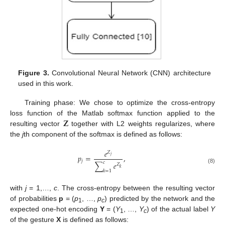
Figure 3.
Convolutional Neural Network (CNN) architecture
used in this work.
Training phase: We chose to optimize the cross-entropy
𝐙
loss function of the Matlab softmax function applied to the
resulting vector
together with L2 weights regularizes, where
the
j
th component of the softmax is defined as follows:
𝑒
𝑍
𝑝
=
,
𝑗
𝑗
𝑐
∑
𝑒
𝑍
(8)
𝑘
𝑘
=
1
with
j
= 1,…,
c
. The cross-entropy between the resulting vector
of probabilities
p
= (
p
, …,
p
) predicted by the network and the
1
c
expected one-hot encoding
Y
= (
Y
, …,
Y
) of the actual label
Y
1
c
of the gesture
X
is defined as follows: