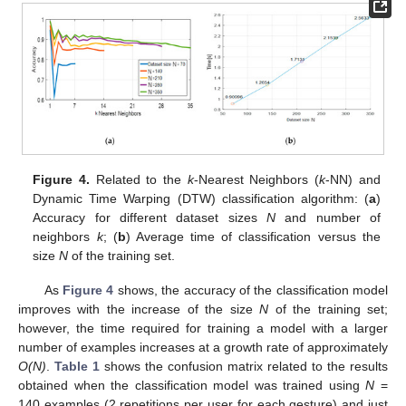
Figure 4.
Related to the
k
-Nearest Neighbors (
k
-NN) and
Dynamic Time Warping (DTW) classification algorithm: (
a
)
Accuracy for different dataset sizes
N
and number of
neighbors
k
; (
b
) Average time of classification versus the
size
N
of the training set.
As
Figure 4
shows, the accuracy of the classification model
improves with the increase of the size
N
of the training set;
however, the time required for training a model with a larger
number of examples increases at a growth rate of approximately
O(N)
.
Table 1
shows the confusion matrix related to the results
obtained when the classification model was trained using
N
=
140 examples (2 repetitions per user for each gesture) and just