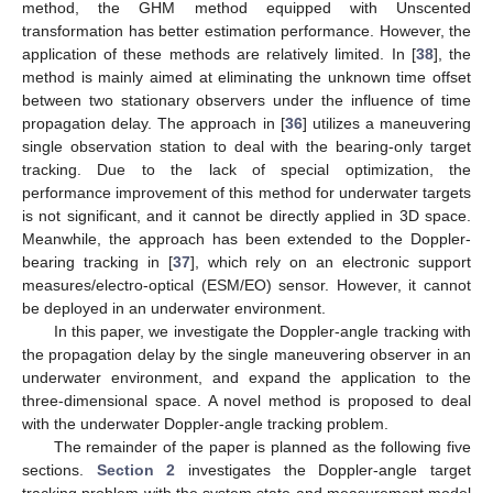
method, the GHM method equipped with Unscented
transformation has better estimation performance. However, the
application of these methods are relatively limited. In [
38
], the
method is mainly aimed at eliminating the unknown time offset
between two stationary observers under the influence of time
propagation delay. The approach in [
36
] utilizes a maneuvering
single observation station to deal with the bearing-only target
tracking. Due to the lack of special optimization, the
performance improvement of this method for underwater targets
is not significant, and it cannot be directly applied in 3D space.
Meanwhile, the approach has been extended to the Doppler-
bearing tracking in [
37
], which rely on an electronic support
measures/electro-optical (ESM/EO) sensor. However, it cannot
be deployed in an underwater environment.
In this paper, we investigate the Doppler-angle tracking with
the propagation delay by the single maneuvering observer in an
underwater environment, and expand the application to the
three-dimensional space. A novel method is proposed to deal
with the underwater Doppler-angle tracking problem.
The remainder of the paper is planned as the following five
sections.
Section 2
investigates the Doppler-angle target
tracking problem with the system state and measurement model