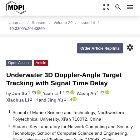
zoom_out_map
search
menu
Journals
Sensors
Volume 20
Issue 14
10.3390/s20143869
settings
Order Article Reprints
Open Access
Article
Underwater 3D Doppler-Angle Target
Tracking with Signal Time Delay
1
1,*
1
by
Jun Su
,
Yaan Li
,
Wasiq Ali
,
2
1
Xiaohua Li
and
Jing Yu
1
School of Marine Science and Technology, Northwestern
Polytechnical University, Xi’an 710072, China
2
Shaanxi Key Laboratory for Network Computing and Security
Technology, School of Computer Science and Engineering,
Xi’an University of Technology, Xi’an 710048, China