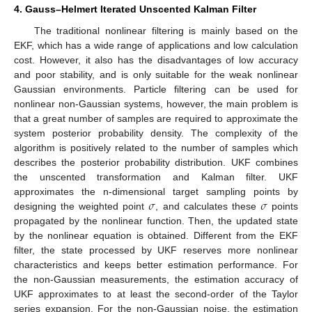
4. Gauss–Helmert Iterated Unscented Kalman Filter
The traditional nonlinear filtering is mainly based on the
EKF, which has a wide range of applications and low calculation
cost. However, it also has the disadvantages of low accuracy
and poor stability, and is only suitable for the weak nonlinear
Gaussian environments. Particle filtering can be used for
nonlinear non-Gaussian systems, however, the main problem is
that a great number of samples are required to approximate the
system posterior probability density. The complexity of the
algorithm is positively related to the number of samples which
describes the posterior probability distribution. UKF combines
the unscented transformation and Kalman filter. UKF
𝜎
𝜎
approximates the n-dimensional target sampling points by
designing the weighted point
, and calculates these
points
propagated by the nonlinear function. Then, the updated state
by the nonlinear equation is obtained. Different from the EKF
filter, the state processed by UKF reserves more nonlinear
characteristics and keeps better estimation performance. For
the non-Gaussian measurements, the estimation accuracy of
UKF approximates to at least the second-order of the Taylor
series expansion. For the non-Gaussian noise, the estimation