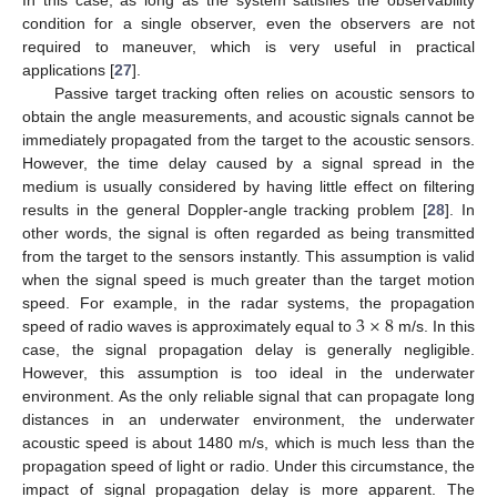
condition for a single observer, even the observers are not
required to maneuver, which is very useful in practical
applications [
27
].
Passive target tracking often relies on acoustic sensors to
obtain the angle measurements, and acoustic signals cannot be
immediately propagated from the target to the acoustic sensors.
However, the time delay caused by a signal spread in the
medium is usually considered by having little effect on filtering
results in the general Doppler-angle tracking problem [
28
]. In
other words, the signal is often regarded as being transmitted
from the target to the sensors instantly. This assumption is valid
when the signal speed is much greater than the target motion
3
×
8
speed. For example, in the radar systems, the propagation
speed of radio waves is approximately equal to
m/s. In this
case, the signal propagation delay is generally negligible.
However, this assumption is too ideal in the underwater
environment. As the only reliable signal that can propagate long
distances in an underwater environment, the underwater
acoustic speed is about 1480 m/s, which is much less than the
propagation speed of light or radio. Under this circumstance, the
impact of signal propagation delay is more apparent. The