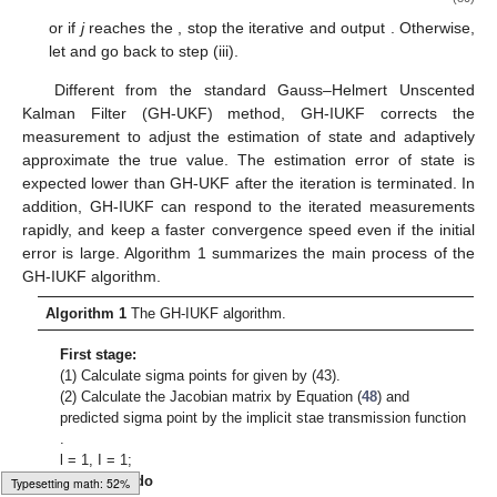
or if
j
reaches the
, stop the iterative and output
. Otherwise,
let
and go back to step (iii).
Different from the standard Gauss–Helmert Unscented
Kalman Filter (GH-UKF) method, GH-IUKF corrects the
measurement to adjust the estimation of state and adaptively
approximate the true value. The estimation error of state is
expected lower than GH-UKF after the iteration is terminated. In
addition, GH-IUKF can respond to the iterated measurements
rapidly, and keep a faster convergence speed even if the initial
error is large. Algorithm 1 summarizes the main process of the
GH-IUKF algorithm.
Algorithm 1
The GH-IUKF algorithm.
First stage:
(1) Calculate
sigma points
for given
by (43).
(2) Calculate the Jacobian matrix
by Equation (
48
) and
predicted sigma point
by the implicit stae transmission function
.
l = 1, I = 1;
while
I = 1
do
Typesetting math: 54%