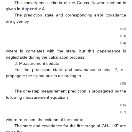
The convergence criteria of the Gauss–Newton method is
given in
Appendix A
.
The prediction state and corresponding error covariance
are given by
(52)
(53)
(54)
where
is correlates with the state, but this dependence is
neglectable during the calculation process.
3. Measurement update
For the prediction state
and covariance
in step 2, re-
propagate the sigma points according to
(55)
The one-step measurement prediction is propagated by the
following measurement equations
(56)
(57)
where
represent the
column of the matrix
.
The state and covariance for the first stage of GH-IUKF are