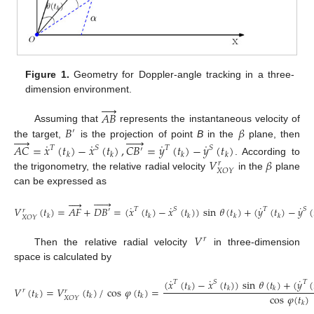
Figure 1.
Geometry for Doppler-angle tracking in a three-
dimension environment.




𝐴
𝐵
𝐵
𝛽
Assuming that
represents the instantaneous velocity of
′










the target,
is the projection of point
B
in the
plane, then
˙
˙
˙
˙
𝐴
𝐶
=
𝑥
(
𝑡
)
−
𝑥
(
𝑡
)
,
𝐶
𝐵
=
𝑦
(
𝑡
)
−
𝑦
(
𝑡
)
𝑇
𝑆
𝑇
𝑆
′
𝑘
𝑘
𝑘
𝑘
𝑉
𝛽
. According to
𝑟
𝑋
𝑂
𝑌
the trigonometry, the relative radial velocity
in the
plane
can be expressed as










˙
˙
˙
˙
𝑉
(
𝑡
)
=
𝐴
𝐹
+
𝐷
𝐵
=
(
𝑥
(
𝑡
)
−
𝑥
(
𝑡
)
)
sin
𝜃
(
𝑡
)
+
(
𝑦
(
𝑡
)
−
𝑦
(
𝑇
𝑆
𝑇
𝑆
′
𝑟
𝑘
𝑘
𝑘
𝑘
𝑘
𝑋
𝑂
𝑌
𝑉
𝑟
Then the relative radial velocity
in three-dimension
space is calculated by
˙
˙
˙
(
𝑥
(
𝑡
)
−
𝑥
(
𝑡
)
)
sin
𝜃
(
𝑡
)
+
(
𝑦
(
𝑇
𝑆
𝑇
𝑉
(
𝑡
)
=
𝑉
(
𝑡
)
/
cos
𝜑
(
𝑡
)
=
𝑘
𝑘
𝑘
𝑟
𝑟
cos
𝜑
(
𝑡
)
𝑘
𝑘
𝑘
𝑋
𝑂
𝑌
𝑘