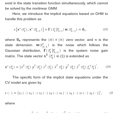
exist in the state transition function simultaneously, which cannot
be solved by the nonlinear GMM.
Here, we introduce the implicit equations based on GHM to
handle this problem as
𝑠
[
𝐱
(
𝑡
)
,
𝐱
(
𝑡
)
]
+
𝚪
(
𝑡
|
𝑡
)
𝐰
(
𝑡
)
=
𝟎
.
∗
∗
𝑒
𝑒
𝑒
𝑒
𝑒
𝑛
𝑘
𝑘
−
1
𝑘
𝑘
−
1
𝑘
−
1
(23)
𝟎
(
𝑛
)
×
(
𝑛
)
𝐧
𝐰
(
𝑡
)
where
represents the
zero vector, and n is the
𝑒
𝑘
−
1
𝚪
(
𝑡
|
𝑡
)
state dimension.
is the noise which follows the
𝑒
𝑒
𝑘
𝑘
−
1
𝐱
(
𝑡
)
Gaussian distribution,
is the system noise gain
𝐓
𝑒
𝑘
matrix. The state vector
in (1) is extended as
˙
˙
˙
′
𝐱
(
𝑡
)
=
[
𝑥
(
𝑡
)
𝑦
(
𝑡
)
𝑧
(
𝑡
)
𝑥
(
𝑡
)
𝑦
(
𝑡
)
𝑧
(
𝑡
)
𝑓
𝑡
]
.
𝑇
𝑇
𝑇
∗
T
𝑇
𝑇
𝑒
𝑒
𝑒
𝑒
𝑒
𝑒
𝑒
𝑒
𝑇
𝑘
𝑘
𝑘
𝑘
𝑘
𝑘
𝑘
𝑘
𝑘
(24)
The specific form of the implicit state equations under the
CV model are given by
𝑠
(
·
)
=
[
𝑠
(
·
)
𝑠
(
·
)
𝑠
(
·
)
𝑠
(
·
)
𝑠
(
·
)
𝑠
(
·
)
𝑠
(
·
)
𝑠
(
·
)
]
,
′
1
2
3
4
5
6
7
8
(2
where
𝑇
𝑇
𝑇