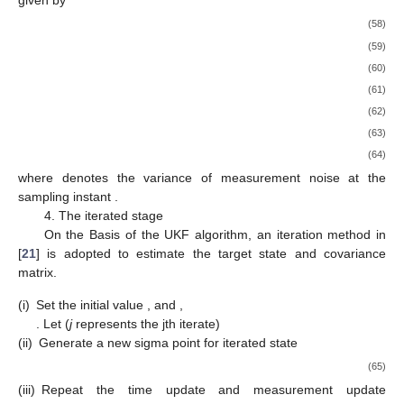
given by
(58)
(59)
(60)
(61)
(62)
(63)
(64)
where
denotes the variance of measurement noise at the
sampling instant
.
4. The iterated stage
On the Basis of the UKF algorithm, an iteration method in
[
21
] is adopted to estimate the target state and covariance
matrix.
(i)
Set the initial value
,
and
,
. Let
(
j
represents the jth iterate)
(ii)
Generate a new sigma point for iterated state
(65)
(iii)
Repeat the time update and measurement update