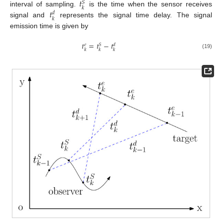
𝑡
𝑆
𝑘
𝑡
interval of sampling.
is the time when the sensor receives
𝑑
𝑘
signal and
represents the signal time delay. The signal
emission time is given by
𝑡
=
𝑡
−
𝑡
𝑆
𝑒
𝑑
𝑘
𝑘
𝑘
(19)