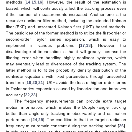
methods [
14
,
15
,
16
]. However, the result of the estimation is
biased, which will continuously affect the tracking process even
if the number of measurements increased. Another one is the
recursive nonlinear filter method, including the extended Kalman
filter (EKF) and unscented Kalman filter (UKF) based methods.
The basic idea of the former method is to utilize the first-order or
second-order Taylor series expansion, which is easy to
implement in various problems [
17
,
18
]. However, the
disadvantage of linearization is that it will greatly increase the
filtering error when handling highly nonlinear systems, which
may eventually lead to divergence of the tracking system. The
latter method is to fit the probability density distribution of the
nonlinear equations with fixed parameters through unscented
transform [
19
,
20
,
21
]. UKF avoids the loss of higher-order terms
in Taylor series expansion caused by linearization and improves
accuracy [
22
,
23
].
The frequency measurements can provide extra target
motion information, which makes the Doppler-angle tracking
better than angle-only tracking in observability and estimation
performance [
24
,
25
]. The condition is that the target’s radiation
frequency must remain constant during the tracking period [
26
].
In this case, as long as the system satisfies the observability