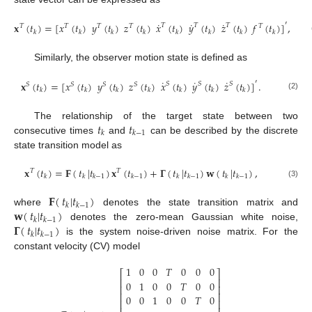
˙
˙
˙
′
𝐱
(
𝑡
)
=
[
𝑥
(
𝑡
)
𝑦
(
𝑡
)
𝑧
(
𝑡
)
𝑥
(
𝑡
)
𝑦
(
𝑡
)
𝑧
(
𝑡
)
𝑓
(
𝑡
)
]
,
𝑇
𝑇
𝑇
𝑇
𝑇
𝑇
𝑇
𝑇
𝑘
𝑘
𝑘
𝑘
𝑘
𝑘
𝑘
𝑘
Similarly, the observer motion state is defined as
˙
˙
˙
′
𝐱
(
𝑡
)
=
[
𝑥
(
𝑡
)
𝑦
(
𝑡
)
𝑧
(
𝑡
)
𝑥
(
𝑡
)
𝑦
(
𝑡
)
𝑧
(
𝑡
)
]
.
𝑆
𝑆
𝑆
𝑆
𝑆
𝑆
𝑆
𝑘
𝑘
𝑘
𝑘
𝑘
𝑘
𝑘
(2)
𝑡
𝑡
The relationship of the target state between two
𝑘
𝑘
−
1
consecutive times
and
can be described by the discrete
state transition model as
𝐱
(
𝑡
)
=
𝐅
(
𝑡
|
𝑡
)
𝐱
(
𝑡
)
+
𝚪
(
𝑡
|
𝑡
)
𝐰
(
𝑡
|
𝑡
)
,
𝑇
𝑇
𝑘
𝑘
𝑘
−
1
𝑘
−
1
𝑘
𝑘
−
1
𝑘
𝑘
−
1
(3)
𝐅
(
𝑡
|
𝑡
)
𝑘
𝑘
−
1
𝐰
(
𝑡
|
𝑡
)
where
denotes the state transition matrix and
𝑘
𝑘
−
1
𝚪
(
𝑡
|
𝑡
)
denotes the zero-mean Gaussian white noise,
𝑘
𝑘
−
1
is the system noise-driven noise matrix. For the
constant velocity (CV) model
1
0
0
𝑇
0
0
0
⎡
⎤
⎢
⎥
0
1
0
0
𝑇
0
0
⎢
⎥
⎢
⎥
0
0
1
0
0
𝑇
0
⎢
⎥