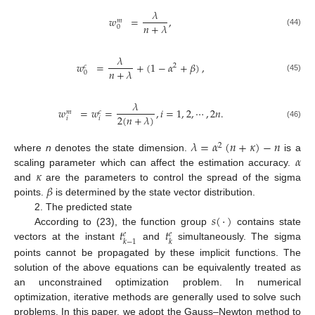
𝜆
𝑤
=
,
𝑚
𝑛
+
𝜆
0
(44)
𝜆
𝑤
=
+
(
1
−
𝛼
+
𝛽
)
,
2
𝑐
𝑛
+
𝜆
0
(45)
𝜆
𝑤
=
𝑤
=
,
𝑖
=
1
,
2
,
⋯
,
2
𝑛
.
𝑐
𝑚
2
(
𝑛
+
𝜆
)
𝑖
𝑖
(46)
𝜆
=
𝛼
(
𝑛
+
𝜅
)
−
𝑛
2
𝛼
where
n
denotes the state dimension.
is a
𝜅
scaling parameter which can affect the estimation accuracy.
𝛽
and
are the parameters to control the spread of the sigma
points.
is determined by the state vector distribution.
𝑠
(
·
)
2. The predicted state
𝑡
𝑡
According to (23), the function group
contains state
𝑒
𝑒
𝑘
−
1
𝑘
vectors at the instant
and
simultaneously. The sigma
points cannot be propagated by these implicit functions. The
solution of the above equations can be equivalently treated as
an unconstrained optimization problem. In numerical
optimization, iterative methods are generally used to solve such
problems. In this paper, we adopt the Gauss–Newton method to