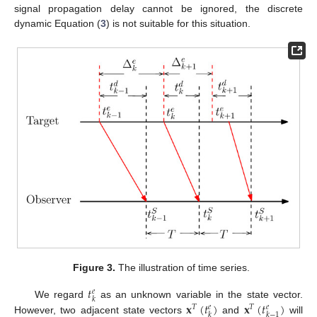
signal propagation delay cannot be ignored, the discrete
dynamic Equation (
3
) is not suitable for this situation.
Figure 3.
The illustration of time series.
𝑡
𝑒
𝑘
𝐱
(
𝑡
)
𝐱
(
𝑡
)
We regard
as an unknown variable in the state vector.
𝑇
𝑇
𝑒
𝑒
𝑘
𝑘
−
1
However, two adjacent state vectors
and
will