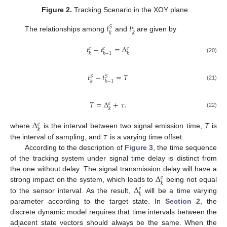
Figure 2.
Tracking Scenario in the XOY plane.
𝑡
𝑡
𝑆
𝑒
𝑘
𝑘
The relationships among
and
are given by
𝑡
−
𝑡
=
Δ
𝑒
𝑒
𝑒
𝑘
𝑘
−
1
𝑘
(20)
𝑡
−
𝑡
=
𝑇
𝑆
𝑆
𝑘
𝑘
−
1
(21)
𝑇
=
Δ
+
𝜏
.
𝑒
𝑘
(22)
Δ
𝑒
𝑘
𝜏
where
is the interval between two signal emission time,
T
is
the interval of sampling, and
is a varying time offset.
According to the description of
Figure 3
, the time sequence
of the tracking system under signal time delay is distinct from
Δ
the one without delay. The signal transmission delay will have a
𝑒
𝑘
Δ
strong impact on the system, which leads to
being not equal
𝑒
𝑘
to the sensor interval. As the result,
will be a time varying
parameter according to the target state. In
Section 2
, the
discrete dynamic model requires that time intervals between the
adjacent state vectors should always be the same. When the