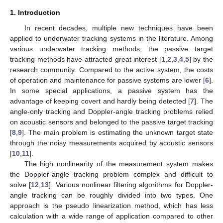
1. Introduction
In recent decades, multiple new techniques have been
applied to underwater tracking systems in the literature. Among
various underwater tracking methods, the passive target
tracking methods have attracted great interest [
1
,
2
,
3
,
4
,
5
] by the
research community. Compared to the active system, the costs
of operation and maintenance for passive systems are lower [
6
].
In some special applications, a passive system has the
advantage of keeping covert and hardly being detected [
7
]. The
angle-only tracking and Doppler-angle tracking problems relied
on acoustic sensors and belonged to the passive target tracking
[
8
,
9
]. The main problem is estimating the unknown target state
through the noisy measurements acquired by acoustic sensors
[
10
,
11
].
The high nonlinearity of the measurement system makes
the Doppler-angle tracking problem complex and difficult to
solve [
12
,
13
]. Various nonlinear filtering algorithms for Doppler-
angle tracking can be roughly divided into two types. One
approach is the pseudo linearization method, which has less
calculation with a wide range of application compared to other