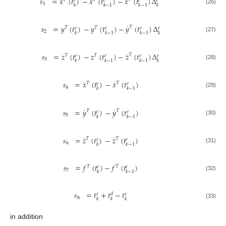
˙
𝑠
=
𝑥
(
𝑡
)
−
𝑥
(
𝑡
)
−
𝑥
(
𝑡
)
Δ
𝑒
𝑒
𝑒
𝑒
1
𝑘
𝑘
−
1
𝑘
−
1
𝑘
(26)
˙
𝑠
=
𝑦
(
𝑡
)
−
𝑦
(
𝑡
)
−
𝑦
(
𝑡
)
Δ
𝑇
𝑇
𝑇
𝑒
𝑒
𝑒
𝑒
2
𝑘
𝑘
−
1
𝑘
−
1
𝑘
(27)
˙
𝑠
=
𝑧
(
𝑡
)
−
𝑧
(
𝑡
)
−
𝑧
(
𝑡
)
Δ
𝑇
𝑇
𝑇
𝑒
𝑒
𝑒
𝑒
3
𝑘
𝑘
−
1
𝑘
−
1
𝑘
(28)
˙
˙
𝑠
=
𝑥
(
𝑡
)
−
𝑥
(
𝑡
)
𝑇
𝑇
𝑒
𝑒
4
𝑘
𝑘
−
1
(29)
˙
˙
𝑠
=
𝑦
(
𝑡
)
−
𝑦
(
𝑡
)
𝑇
𝑇
𝑒
𝑒
5
𝑘
𝑘
−
1
(30)
˙
˙
𝑠
=
𝑧
(
𝑡
)
−
𝑧
(
𝑡
)
𝑇
𝑇
𝑒
𝑒
6
𝑘
𝑘
−
1
(31)
𝑠
=
𝑓
(
𝑡
)
−
𝑓
(
𝑡
)
𝑇
𝑇
𝑒
𝑒
7
𝑘
𝑘
−
1
(32)
𝑠
=
𝑡
+
𝑡
−
𝑡
𝑒
𝑑
𝑠
8
𝑘
𝑘
𝑘
(33)
in addition