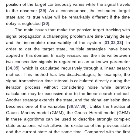
position of the target continuously varies while the signal travels
to the observer [
29
]. As a consequence, the estimated target
state and its true value will be remarkably different if the time
delay is neglected [
30
].
The main issues that make the passive target tracking with
signal propagation a challenging problem are time varying delay
and the incomplete observability of the system [
31
,
32
,
33
]. In
order to get the target state, multiple strategies have been
applied in this domain. In early researches, the interval between
two consecutive signals is regarded as an unknown parameter
[
34
,
35
], which is calculated recursively through a linear search
method. This method has two disadvantages, for example, the
signal transmission time interval is calculated directly during the
iteration process without considering noise while iterative
calculation may be excessive due to the linear search method.
Another strategy extends the state, and the signal emission time
becomes one of the variables [
36
,
37
,
38
]. Unlike the traditional
Gauss–Markov model (GMM), the Gauss–Hermit model (GHM)
in these algorithms can be used to describe strongly complex
state equations, which allows the existence of the previous state
and the current state at the same time. Compared with the first