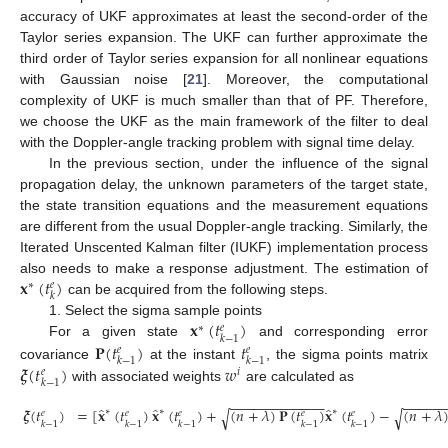
accuracy of UKF approximates at least the second-order of the
Taylor series expansion. The UKF can further approximate the
third order of Taylor series expansion for all nonlinear equations
with Gaussian noise [
21
]. Moreover, the computational
complexity of UKF is much smaller than that of PF. Therefore,
we choose the UKF as the main framework of the filter to deal
with the Doppler-angle tracking problem with signal time delay.
In the previous section, under the influence of the signal
propagation delay, the unknown parameters of the target state,
the state transition equations and the measurement equations
are different from the usual Doppler-angle tracking. Similarly, the
Iterated Unscented Kalman filter (IUKF) implementation process
𝐱
(
𝑡
)
also needs to make a response adjustment. The estimation of
∗
𝑒
𝑘
can be acquired from the following steps.
𝐱
(
𝑡
)
1. Select the sigma sample points
∗
𝑒
𝑘
−
1
𝐏
(
𝑡
)
𝑡
For a given state
and corresponding error
𝑒
𝑒
𝑘
−
1
𝑘
−
1
𝝃
(
𝑡
)
𝑤
covariance
at the instant
, the sigma points matrix
𝑖
𝑒
𝑘
−
1
with associated weights
are calculated as
−
−
−
−
−
−
−
−
−
−
−
−
−
−
−
−
−
̂
̂
̂
𝝃
(
𝑡
)
=
[
𝐱
(
𝑡
)
𝐱
(
𝑡
)
+
(
𝑛
+
𝜆
)
𝐏
(
𝑡
)
𝐱
(
𝑡
)
−
(
𝑛
+
𝜆
∗
∗
∗
√
√
𝑒
𝑒
𝑒
𝑒
𝑒
𝑘
−
1
𝑘
−
1
𝑘
−
1
𝑘
−
1
𝑘
−
1