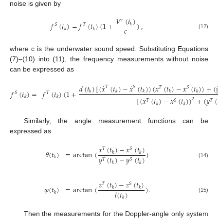
noise is given by
𝑉
(
𝑡
)
𝑟
𝑓
(
𝑡
)
=
𝑓
(
𝑡
)
(
1
+
)
,
𝑘
𝑆
𝑇
𝑐
𝑘
𝑘
(12)
where c is the underwater sound speed. Substituting Equations
(7)–(10) into (11), the frequency measurements without noise
can be expressed as
˙
˙
𝑑
(
𝑡
)
[
(
𝑥
(
𝑡
)
−
𝑥
(
𝑡
)
)
(
𝑥
(
𝑡
)
−
𝑥
(
𝑡
)
)
+
(

𝑇
𝑆
𝑇
𝑆
𝑓
(
𝑡
)
(
1
+
𝑓
(
𝑡
)
=
𝑘
𝑘
𝑘
𝑘
𝑘
𝑇
𝑆
𝑘
𝑘
[
(
𝑥
(
𝑡
)
−
𝑥
(
𝑡
)
)
+
(
𝑦
(
2
𝑇
𝑆
𝑇
𝑘
𝑘
Similarly, the angle measurement functions can be
expressed as
𝑥
(
𝑡
)
−
𝑥
(
𝑡
)
𝑇
𝑆
𝜃
(
𝑡
)
=
arctan
(
)
𝑘
𝑘
𝑦
(
𝑡
)
−
𝑦
(
𝑡
)
𝑘
𝑇
𝑆
(14)
𝑘
𝑘
𝑧
(
𝑡
)
−
𝑧
(
𝑡
)
𝑇
𝑆
𝜑
(
𝑡
)
=
arctan
(
)
.
𝑘
𝑘
𝑙
(
𝑡
)
𝑘
(15)
𝑘
Then the measurements for the Doppler-angle only system