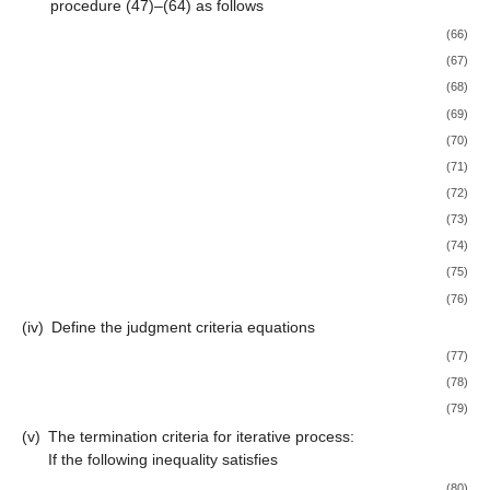
procedure (47)–(64) as follows
(66)
(67)
(68)
(69)
(70)
(71)
(72)
(73)
(74)
(75)
(76)
(iv)
Define the judgment criteria equations
(77)
(78)
(79)
(v)
The termination criteria for iterative process:
If the following inequality satisfies
(80)