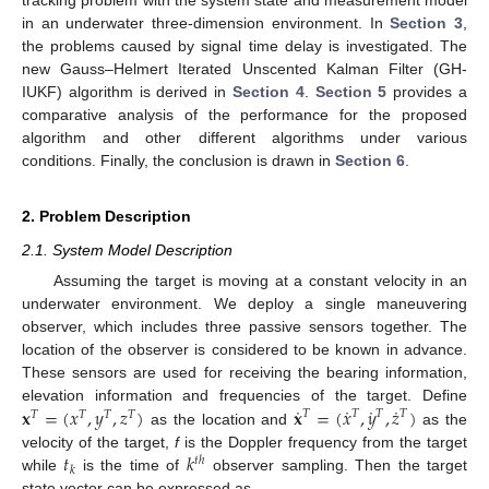
in an underwater three-dimension environment. In
Section 3
,
the problems caused by signal time delay is investigated. The
new Gauss–Helmert Iterated Unscented Kalman Filter (GH-
IUKF) algorithm is derived in
Section 4
.
Section 5
provides a
comparative analysis of the performance for the proposed
algorithm and other different algorithms under various
conditions. Finally, the conclusion is drawn in
Section 6
.
2. Problem Description
2.1. System Model Description
Assuming the target is moving at a constant velocity in an
underwater environment. We deploy a single maneuvering
observer, which includes three passive sensors together. The
location of the observer is considered to be known in advance.
These sensors are used for receiving the bearing information,
˙
˙
˙
˙
𝐱
=
(
𝑥
,
𝑦
,
𝑧
)
𝐱
=
(
𝑥
,
𝑦
,
𝑧
)
elevation information and frequencies of the target. Define
𝑇
𝑇
𝑇
𝑇
𝑇
𝑇
𝑇
𝑇
as the location and
as the
𝑡
𝑘
velocity of the target,
f
is the Doppler frequency from the target
𝑡
ℎ
𝑘
while
is the time of
observer sampling. Then the target
state vector can be expressed as