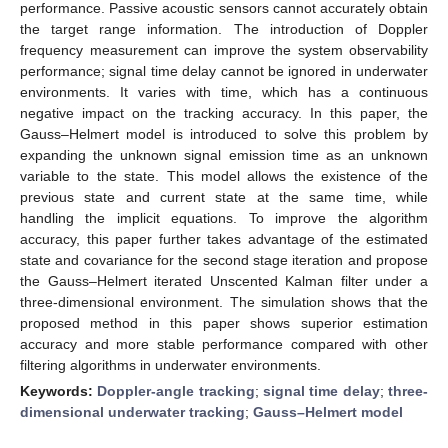
performance. Passive acoustic sensors cannot accurately obtain
the target range information. The introduction of Doppler
frequency measurement can improve the system observability
performance; signal time delay cannot be ignored in underwater
environments. It varies with time, which has a continuous
negative impact on the tracking accuracy. In this paper, the
Gauss–Helmert model is introduced to solve this problem by
expanding the unknown signal emission time as an unknown
variable to the state. This model allows the existence of the
previous state and current state at the same time, while
handling the implicit equations. To improve the algorithm
accuracy, this paper further takes advantage of the estimated
state and covariance for the second stage iteration and propose
the Gauss–Helmert iterated Unscented Kalman filter under a
three-dimensional environment. The simulation shows that the
proposed method in this paper shows superior estimation
accuracy and more stable performance compared with other
filtering algorithms in underwater environments.
Keywords:
Doppler-angle tracking
;
signal time delay
;
three-
dimensional underwater tracking
;
Gauss–Helmert model