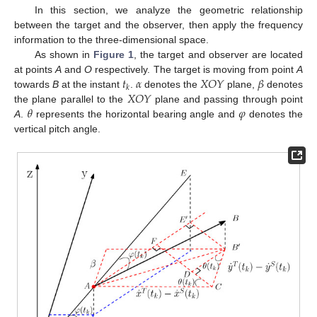
In this section, we analyze the geometric relationship
between the target and the observer, then apply the frequency
information to the three-dimensional space.
As shown in
Figure 1
, the target and observer are located
𝑡
𝛼
𝑋
𝑂
𝑌
𝛽
at points
A
and
O
respectively. The target is moving from point
A
𝑘
𝑋
𝑂
𝑌
towards
B
at the instant
.
denotes the
plane,
denotes
𝜃
𝜑
the plane parallel to the
plane and passing through point
A
.
represents the horizontal bearing angle and
denotes the
vertical pitch angle.