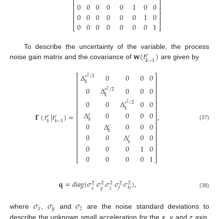
⎢
⎥
⎢
⎥
0
0
0
0
0
1
0
0
⎢
⎥
⎢
⎥
0
0
0
0
0
0
1
0
⎢
⎥
0
0
0
0
0
0
0
1
⎣
⎦
𝐰
(
𝑡
)
To describe the uncertainty of the variable, the process
𝑒
𝑘
−
1
noise gain matrix and the covariance of
are given by
Δ
0
0
0
0
⎡
⎤
𝑒
/
2
2
⎢
⎥
𝑘
⎢
⎥
0
Δ
0
0
0
𝑒
/
2
2
⎢
⎥
𝑘
⎢
⎥
0
0
Δ
0
0
⎢
⎥
𝑐
/
2
2
⎢
⎥
𝑘
Δ
0
0
0
0
⎢
⎥
𝚪
(
𝑡
|
𝑡
)
=
,
𝑒
𝑒
𝑒
⎢
⎥
𝑘
𝑘
𝑘
−
1
⎢
⎥
0
Δ
0
0
0
(37)
𝑐
⎢
⎥
𝑘
⎢
⎥
0
0
Δ
0
0
𝑐
⎢
⎥
𝑘
⎢
⎥
0
0
0
1
0
⎢
⎥
0
0
0
0
1
⎣
⎦
𝐪
=
𝑑
𝑖
𝑎
𝑔
(
𝜎
𝜎
𝜎
𝜎
𝜎
)
,
2
2
2
2
2
¨
¨
¨
𝑡
𝑒
𝑓
𝑥
𝑦
𝑧
(38)
𝜎
𝜎
𝜎
¨
¨
¨
𝑥
𝑦
𝑧
where
,
and
are the noise standard deviations to
describe the unknown small acceleration for the
x
,
y
and
z
axis,