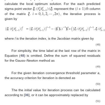
𝝃
(
𝑡
|
𝑡
)
(
𝝃
(
𝑖
+
1
)
𝑡
ℎ
calculate the local optimum solution. For the each predicted
𝑒
𝑒
𝑖
𝑖
𝑘
𝑘
−
1
𝝃
.
𝑖
=
0
,
1
,
2
,
⋯
,
2
𝑛
)
sigma point vector
represent the
column
of the matrix
, the iterative process is
given by
[
𝝃
(
𝑡
|
𝑡
)
]
=
[
𝝃
(
𝑡
|
𝑡
)
]
−
(
𝐉
𝐉
)
𝐉
𝑠
(
[
𝝃
(
𝑡
|
𝑡
)
]
,
𝝃
(
𝑡
−
1
𝑙
𝑙
−
1
𝑙
−
1
𝑒
𝑒
𝑒
𝑒
𝑒
𝑒
𝑒
𝑇
𝑇
𝑖
𝑖
𝑠
𝑖
𝑖
𝑠
𝑠
𝑘
𝑘
−
1
𝑘
𝑘
−
1
𝑘
𝑘
−
1
𝑘
−
1
where
l
is the iteration index,
is the Jacobian matrix given by
(48)
For simplicity, the time label at the last row of the matrix in
Equation (
48
) is omitted. Define the sum of squared residuals
for the Gauss–Newton method as
(49)
For the given iteration convergence threshold parameter
a
,
the accuracy criterion for iteration is denoted as
(50)
The the initial value for iteration process can be calculated
according to [
36
], or it can be approximately replaced by
(51)