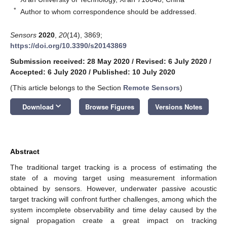
*
Author to whom correspondence should be addressed.
Sensors
2020
,
20
(14), 3869;
https://doi.org/10.3390/s20143869
Submission received: 28 May 2020
/
Revised: 6 July 2020
/
Accepted: 6 July 2020
/
Published: 10 July 2020
(This article belongs to the Section
Remote Sensors
)
keyboard_arrow_down
Download
Browse Figures
Versions Notes
Abstract
The traditional target tracking is a process of estimating the
state of a moving target using measurement information
obtained by sensors. However, underwater passive acoustic
target tracking will confront further challenges, among which the
system incomplete observability and time delay caused by the
signal propagation create a great impact on tracking