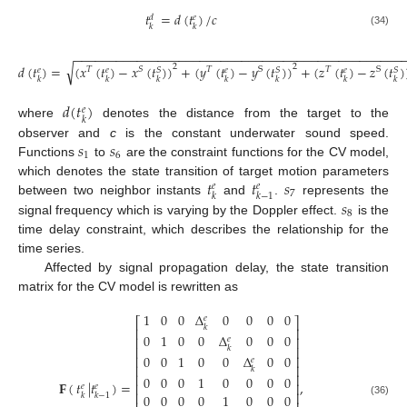
𝑡
=
𝑑
(
𝑡
)
/
𝑐
𝑑
𝑒
𝑘
𝑘
(34)
−
−
−
−
−
−
−
−
−
−
−
−
−
−
−
−
−
−
−
−
−
−
−
−
−
−
−
−
−
−
−
−
−
−
−
−
−
−
−
−
−
−
−
−
−
−
−
√
2
2
𝑑
(
𝑡
)
=
(
𝑥
(
𝑡
)
−
𝑥
(
𝑡
)
)
+
(
𝑦
(
𝑡
)
−
𝑦
(
𝑡
)
)
+
(
𝑧
(
𝑡
)
−
𝑧
(
𝑡
)
𝑇
𝑆
𝑇
S
𝑇
S
𝑆
𝑆
𝑆
𝑒
𝑒
𝑒
𝑒
𝑘
𝑘
𝑘
𝑘
𝑘
𝑘
𝑘
𝑑
(
𝑡
)
𝑒
𝑘
where
denotes the distance from the target to the
𝑠
𝑠
observer and
c
is the constant underwater sound speed.
1
6
Functions
to
are the constraint functions for the CV model,
𝑡
𝑡
𝑠
which denotes the state transition of target motion parameters
𝑒
𝑒
7
𝑘
𝑘
−
1
𝑠
between two neighbor instants
and
.
represents the
8
signal frequency which is varying by the Doppler effect.
is the
time delay constraint, which describes the relationship for the
time series.
Affected by signal propagation delay, the state transition
matrix for the CV model is rewritten as
1
0
0
Δ
0
0
0
0
𝑒
⎡
⎤
𝑘
⎢
⎥
0
1
0
0
Δ
0
0
0
⎢
⎥
𝑒
⎢
⎥
𝑘
0
0
1
0
0
Δ
0
0
⎢
⎥
𝑒
⎢
⎥
𝑘
⎢
⎥
0
0
0
1
0
0
0
0
𝐅
(
𝑡
|
𝑡
)
=
,
⎢
⎥
𝑒
𝑒
⎢
⎥
𝑘
𝑘
−
1
0
0
0
0
1
0
0
0
(36)