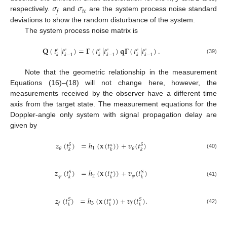
𝜎
𝜎
𝑡
𝑒
𝑓
respectively.
and
are the system process noise standard
deviations to show the random disturbance of the system.
The system process noise matrix is
𝐐
(
𝑡
|
𝑡
)
=
𝚪
(
𝑡
|
𝑡
)
𝐪
𝚪
(
𝑡
|
𝑡
)
.
𝑒
𝑒
𝑒
𝑒
𝑒
𝑒
𝑘
𝑘
−
1
𝑘
𝑘
−
1
𝑘
𝑘
−
1
(39)
Note that the geometric relationship in the measurement
Equations (16)–(18) will not change here, however, the
measurements received by the observer have a different time
axis from the target state. The measurement equations for the
Doppler-angle only system with signal propagation delay are
given by
𝑧
(
𝑡
)
=
ℎ
(
𝐱
(
𝑡
)
)
+
𝑣
(
𝑡
)
𝑆
𝑆
∗
1
𝜃
𝜃
𝑘
𝑘
𝑘
(40)
𝑧
(
𝑡
)
=
ℎ
(
𝐱
(
𝑡
)
)
+
𝑣
(
𝑡
)
𝑆
𝑆
∗
𝜑
2
𝜑
𝑘
𝑘
𝑘
(41)
𝑧
(
𝑡
)
=
ℎ
(
𝐱
(
𝑡
)
)
+
𝑣
(
𝑡
)
.
𝑆
𝑆
∗
3
𝑓
𝑓
𝑘
𝑘
𝑘
(42)