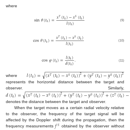
where
𝑥
(
𝑡
)
−
𝑥
(
𝑡
)
𝑇
𝑆
sin
𝜃
(
𝑡
)
=
𝑘
𝑘
𝑙
(
𝑡
)
𝑘
(9)
𝑘
𝑥
(
𝑡
)
−
𝑥
(
𝑡
)
𝑇
𝑆
cos
𝜃
(
𝑡
)
=
𝑘
𝑘
𝑙
(
𝑡
)
𝑘
(10)
𝑘
𝑙
(
𝑡
)
cos
𝜑
(
𝑡
)
=
.
𝑘
𝑑
(
𝑡
)
𝑘
(11)
𝑘
−
−
−
−
−
−
−
−
−
−
−
−
−
−
−
−
−
−
−
−
−
−
−
−
−
−
−
−
−
−
−
−
√
𝑙
(
𝑡
)
=
(
𝑥
(
𝑡
)
−
𝑥
(
𝑡
)
)
+
(
𝑦
(
𝑡
)
−
𝑦
(
𝑡
)
)
2
2
𝑇
𝑆
𝑇
𝑆
𝑘
𝑘
𝑘
𝑘
𝑘
where
represents the horizontal distance between the target and
−
−
−
−
−
−
−
−
−
−
−
−
−
−
−
−
−
−
−
−
−
−
−
−
−
−
−
−
−
−
−
−
−
−
−
−
−
−
−
−
−
observer. Similarly,
√
𝑑
(
𝑡
)
=
(
𝑥
(
𝑡
)
−
𝑥
(
𝑡
)
)
+
(
𝑦
(
𝑡
)
−
𝑦
(
𝑡
)
)
+
(
𝑧
(
𝑡
)
−
2
2
𝑇
𝑆
𝑇
𝑆
𝑇
𝑘
𝑘
𝑘
𝑘
𝑘
𝑘
denotes the distance between the target and observer.
When the target moves as a certain radial velocity relative
to the observer, the frequency of the target signal will be
𝑓
affected by the Doppler shift during the propagation, then the
𝑆
frequency measurements
obtained by the observer without