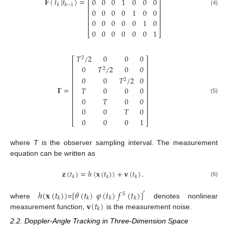
⎢
⎥
𝐅
(
𝑡
|
𝑡
)
=
0
0
0
1
0
0
0
⎢
⎥
𝑘
𝑘
−
1
⎢
⎥
0
0
0
0
1
0
0
(4)
⎢
⎥
⎢
⎥
0
0
0
0
0
1
0
⎢
⎥
0
0
0
0
0
0
1
⎣
⎦
𝑇
/
2
0
0
0
2
⎡
⎤
⎢
⎥
0
𝑇
/
2
0
0
2
⎢
⎥
⎢
⎥
0
0
𝑇
/
2
0
2
⎢
⎥
⎢
⎥
𝚪
=
𝑇
0
0
0
⎢
⎥
⎢
⎥
(5)
0
𝑇
0
0
⎢
⎥
⎢
⎥
0
0
𝑇
0
⎢
⎥
0
0
0
1
⎣
⎦
where
T
is the observer sampling interval. The measurement
equation can be written as
𝐳
(
𝑡
)
=
ℎ
(
𝐱
(
𝑡
)
)
+
𝐯
(
𝑡
)
.
𝑘
𝑘
𝑘
(6)
ℎ
(
𝐱
(
𝑡
)
)
[
𝜃
(
𝑡
)
𝜑
(
𝑡
)
𝑓
(
𝑡
)
]
′
𝑆
𝑘
𝑘
𝑘
𝑘
𝐯
(
𝑡
)
where
=
denotes nonlinear
𝑘
measurement function,
is the measurement noise.
2.2. Doppler-Angle Tracking in Three-Dimension Space