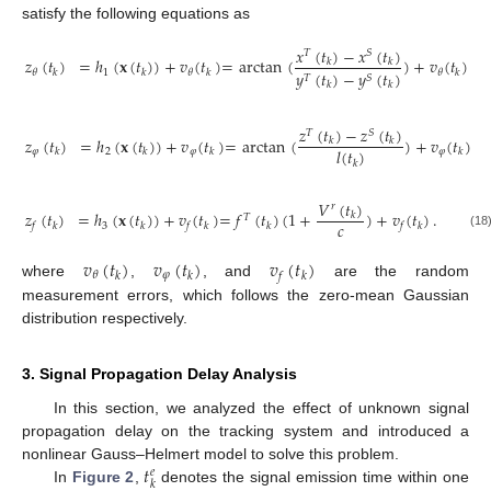
satisfy the following equations as
𝑥
(
𝑡
)
−
𝑥
(
𝑡
)
𝑇
𝑆
𝑧
(
𝑡
)
=
ℎ
(
𝐱
(
𝑡
)
)
+
𝑣
(
𝑡
)
=
arctan
(
)
+
𝑣
(
𝑡
)
𝑘
𝑘
1
𝜃
𝜃
𝜃
𝑦
(
𝑡
)
−
𝑦
(
𝑡
)
𝑘
𝑘
𝑘
𝑘
𝑇
𝑆
𝑘
𝑘
𝑧
(
𝑡
)
−
𝑧
(
𝑡
)
𝑇
𝑆
𝑧
(
𝑡
)
=
ℎ
(
𝐱
(
𝑡
)
)
+
𝑣
(
𝑡
)
=
arctan
(
)
+
𝑣
(
𝑡
)
𝑘
𝑘
𝑙
(
𝑡
)
𝜑
2
𝜑
𝜑
𝑘
𝑘
𝑘
𝑘
𝑘
𝑉
(
𝑡
)
𝑟
𝑧
(
𝑡
)
=
ℎ
(
𝐱
(
𝑡
)
)
+
𝑣
(
𝑡
)
=
𝑓
(
𝑡
)
(
1
+
)
+
𝑣
(
𝑡
)
.
𝑘
𝑇
𝑐
3
𝑓
𝑘
𝑘
𝑓
𝑘
𝑘
𝑓
𝑘
(18
𝑣
(
𝑡
)
𝑣
(
𝑡
)
𝑣
(
𝑡
)
𝜑
𝜃
𝑘
𝑘
𝑓
𝑘
where
,
, and
are the random
measurement errors, which follows the zero-mean Gaussian
distribution respectively.
3. Signal Propagation Delay Analysis
In this section, we analyzed the effect of unknown signal
propagation delay on the tracking system and introduced a
𝑡
nonlinear Gauss–Helmert model to solve this problem.
𝑒
𝑘
In
Figure 2
,
denotes the signal emission time within one