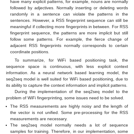
have many explicit patterns, for example, nouns are normally
followed by adjectives. Normally inserting or deleting words
randomly in a sentence can violate the patterns in the
sentences. However, a RSS fingerprint sequence can still be
meaningful if collecting more fingerprints in between. For RSS
fingerprint sequence, the patterns are more implicit but still
follow some patterns. For example, the fierce change of
adjacent RSS fingerprints normally corresponds to certain
coordinate positions.
To summarize, for WiFi based positioning task, the
sequence space is continuous, with less explicit context
information. As a neural network based learning model, the
seq2seq model is well suited for WiFi based positioning, due to
its ability to capture the context information and implicit patterns.
During the implementation of the seq2seq model to the
problem of WiFi fingerprinting, some issues need to be solved.
The RSS measurements are highly noisy and the length of
the vector is not unified. Some pre-processing for the RSS
measurements are necessary.
The seq2seq model normally needs a lot of sequence
samples for training. Therefore, in our implementation, some