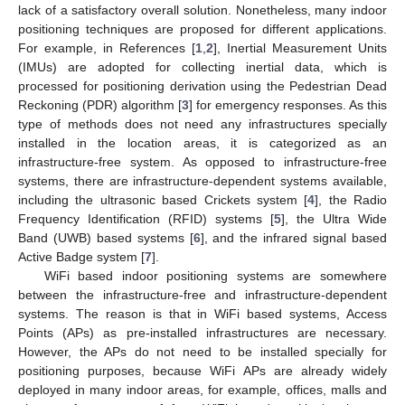
lack of a satisfactory overall solution. Nonetheless, many indoor
positioning techniques are proposed for different applications.
For example, in References [
1
,
2
], Inertial Measurement Units
(IMUs) are adopted for collecting inertial data, which is
processed for positioning derivation using the Pedestrian Dead
Reckoning (PDR) algorithm [
3
] for emergency responses. As this
type of methods does not need any infrastructures specially
installed in the location areas, it is categorized as an
infrastructure-free system. As opposed to infrastructure-free
systems, there are infrastructure-dependent systems available,
including the ultrasonic based Crickets system [
4
], the Radio
Frequency Identification (RFID) systems [
5
], the Ultra Wide
Band (UWB) based systems [
6
], and the infrared signal based
Active Badge system [
7
].
WiFi based indoor positioning systems are somewhere
between the infrastructure-free and infrastructure-dependent
systems. The reason is that in WiFi based systems, Access
Points (APs) as pre-installed infrastructures are necessary.
However, the APs do not need to be installed specially for
positioning purposes, because WiFi APs are already widely
deployed in many indoor areas, for example, offices, malls and