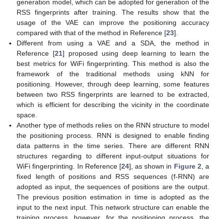
generation model, which can be adopted for generation of the
RSS fingerprints after training. The results show that the
usage of the VAE can improve the positioning accuracy
compared with that of the method in Reference [
23
].
Different from using a VAE and a SDA, the method in
Reference [
21
] proposed using deep learning to learn the
best metrics for WiFi fingerprinting. This method is also the
framework of the traditional methods using kNN for
positioning. However, through deep learning, some features
between two RSS fingerprints are learned to be extracted,
which is efficient for describing the vicinity in the coordinate
space.
Another type of methods relies on the RNN structure to model
the positioning process. RNN is designed to enable finding
data patterns in the time series. There are different RNN
structures regarding to different input-output situations for
WiFi fingerprinting. In Reference [
24
], as shown in
Figure 2
, a
fixed length of positions and RSS sequences (f-RNN) are
adopted as input, the sequences of positions are the output.
The previous position estimation in time is adopted as the
input to the next input. This network structure can enable the
training process, however, for the positioning process, the