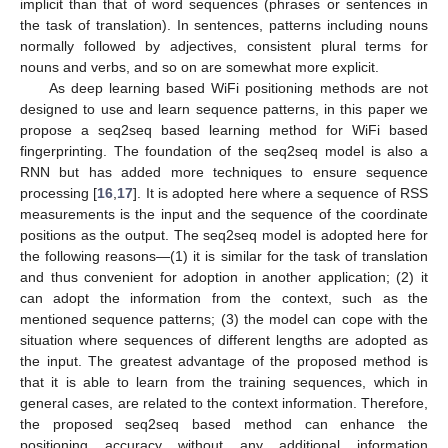
implicit than that of word sequences (phrases or sentences in
the task of translation). In sentences, patterns including nouns
normally followed by adjectives, consistent plural terms for
nouns and verbs, and so on are somewhat more explicit.
As deep learning based WiFi positioning methods are not
designed to use and learn sequence patterns, in this paper we
propose a seq2seq based learning method for WiFi based
fingerprinting. The foundation of the seq2seq model is also a
RNN but has added more techniques to ensure sequence
processing [
16
,
17
]. It is adopted here where a sequence of RSS
measurements is the input and the sequence of the coordinate
positions as the output. The seq2seq model is adopted here for
the following reasons—(1) it is similar for the task of translation
and thus convenient for adoption in another application; (2) it
can adopt the information from the context, such as the
mentioned sequence patterns; (3) the model can cope with the
situation where sequences of different lengths are adopted as
the input. The greatest advantage of the proposed method is
that it is able to learn from the training sequences, which in
general cases, are related to the context information. Therefore,
the proposed seq2seq based method can enhance the
positioning accuracy without any additional information