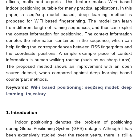
offices, malls and airports. This feature makes WiFi based
indoor positioning suitable for many practical applications. In this
paper, a seq2seq model based, deep learning method is
proposed for WiFi based fingerprinting. The model can learn
from different length of training sequences, and thus can exploit
the context information for positioning. The context information
denotes the information contained in the sequence, which can
help finding the correspondences between RSS fingerprints and
the coordinate positions. A simple example piece of context
information is human walking routine (such as no sharp turns).
The proposed method shows an improvement with an open
source dataset, when compared against deep learning based
counterpart methods.
Keywords:
WiFi based positioning
;
seq2seq model
;
deep
learning
;
trajectory
1. Introduction
Indoor positioning denotes the problem of positioning
during Global Positioning System (GPS) outages. Although it has
been extensively studied over the recent years, there is still a