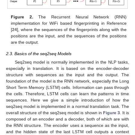
Figure 2.
The Recurrent Neural Network (RNN)
implementation for WiFi based fingerprinting in Reference
[
24
], where the sequences of the fingerprints along with the
positions are the input, and the sequences of the positions
are the output.
2.3. Basics of the seq2seq Models
Seq2seq model is normally implemented in the NLP tasks,
especially in translation. It is based on the encoder-decoder
structure with sequences as the input and the output. The
foundation of the model is the RNN network, especially the Long
Short Term Memory (LSTM) cells. Information can pass through
the cells. Therefore, LSTM cells can learn the patterns in time
sequences. Here we give a simple introduction of how the
seq2seq model is implemented in a normal translation task. The
overall structure of the seq2seq model is shown in
Figure 3
. It is
composed of an encoder and a decoder, both of which are with
the RNN structure. The encoder uses a sequence as the input,
and the hidden state of the last LSTM cell outputs a context