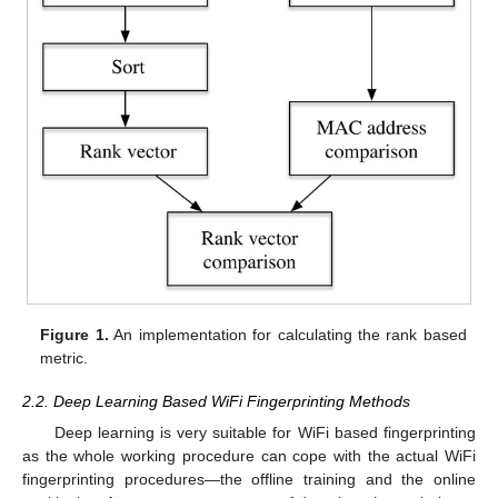
Figure 1.
An implementation for calculating the rank based
metric.
2.2. Deep Learning Based WiFi Fingerprinting Methods
Deep learning is very suitable for WiFi based fingerprinting
as the whole working procedure can cope with the actual WiFi
fingerprinting procedures—the offline training and the online