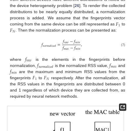
the device heterogeneity problem [
26
]. To render the collected
distributions to be nearly equally distributed, a normalization
𝐹
process is added. We assume that the fingerprints vector
1
𝐹
coming from the same device can be still represented as
to
𝑁
. Then the normalization process can be presented as:
𝑓
−
𝑓
𝑟
𝑎
𝑤
𝑚
𝑖
𝑛
𝑓
=
,
𝑓
−
𝑓
𝑛
𝑜
𝑟
𝑚
𝑎
𝑙
𝑖
𝑧
𝑒
𝑑
(7)
𝑚
𝑎
𝑥
𝑚
𝑖
𝑛
𝑓
𝑟
𝑎
𝑤
𝑓
𝑓
where
is the elements in the fingerprints before
𝑚
𝑎
𝑥
𝑛
𝑜
𝑟
𝑚
𝑎
𝑙
𝑖
𝑧
𝑒
𝑑
𝑓
normalization,
is the normalized RSS value,
and
𝑚
𝑖
𝑛
𝐹
𝐹
are the maximum and minimum RSS values from the
1
𝑁
fingerprints
to
respectively. After the normalization, all
the RSS values in the fingerprints are distributed between 0
and 1 regardless of which device they are collected from, as
required by neural network methods.