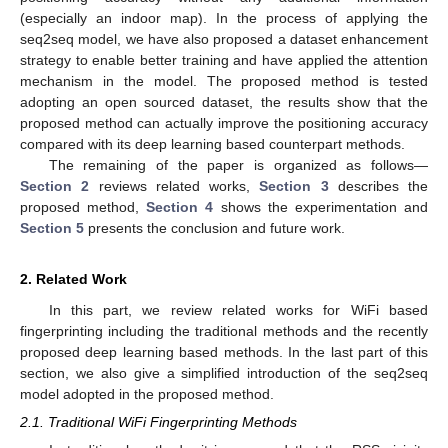
(especially an indoor map). In the process of applying the
seq2seq model, we have also proposed a dataset enhancement
strategy to enable better training and have applied the attention
mechanism in the model. The proposed method is tested
adopting an open sourced dataset, the results show that the
proposed method can actually improve the positioning accuracy
compared with its deep learning based counterpart methods.
The remaining of the paper is organized as follows—
Section 2
reviews related works,
Section 3
describes the
proposed method,
Section 4
shows the experimentation and
Section 5
presents the conclusion and future work.
2. Related Work
In this part, we review related works for WiFi based
fingerprinting including the traditional methods and the recently
proposed deep learning based methods. In the last part of this
section, we also give a simplified introduction of the seq2seq
model adopted in the proposed method.
2.1. Traditional WiFi Fingerprinting Methods