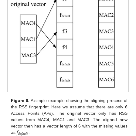
Figure 6.
A simple example showing the aligning process of
the RSS fingerprint. Here we assume that there are only 6
Access Points (APs). The original vector only has RSS
values from MAC4, MAC1 and MAC3. The aligned new
𝑓
vector then has a vector length of 6 with the missing values
𝑑
𝑒
𝑓
𝑎
𝑢
𝑙
𝑡
as
.