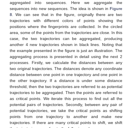
aggregated into sequences. Here we aggregate the
sequences into new sequences. The idea is shown in
Figure
8
. We can see that in the figure, originally there are two
trajectories with different colors of points showing the
positions where the fingerprints are collected. In the circled
area, some of the points from the trajectories are close. In this
case, the two trajectories can be aggregated, producing
another 4 new trajectories shown in black lines. Noting that
the example presented in the figure is just an illustration. The
aggregating process is presented in detail using the next 2
processes. Firstly, we calculate the distances between any
two original trajectories. The distances denote any coordinate
distance between one point in one trajectory and one point in
the other trajectory. If a distance is under some distance
threshold, then the two trajectories are referred to as potential
trajectories to be aggregated. Then the points are referred to
as critical points. We iterate this process to find out all the
potential pairs of trajectories. Secondly, between any pair of
potential trajectories, we take the critical points as shifting
points from one trajectory to another and make new
trajectories. If there are many critical points to shift, we shift