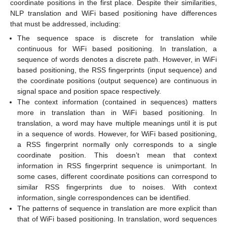
coordinate positions in the first place. Despite their similarities,
NLP translation and WiFi based positioning have differences
that must be addressed, including:
The sequence space is discrete for translation while
continuous for WiFi based positioning. In translation, a
sequence of words denotes a discrete path. However, in WiFi
based positioning, the RSS fingerprints (input sequence) and
the coordinate positions (output sequence) are continuous in
signal space and position space respectively.
The context information (contained in sequences) matters
more in translation than in WiFi based positioning. In
translation, a word may have multiple meanings until it is put
in a sequence of words. However, for WiFi based positioning,
a RSS fingerprint normally only corresponds to a single
coordinate position. This doesn’t mean that context
information in RSS fingerprint sequence is unimportant. In
some cases, different coordinate positions can correspond to
similar RSS fingerprints due to noises. With context
information, single correspondences can be identified.
The patterns of sequence in translation are more explicit than
that of WiFi based positioning. In translation, word sequences