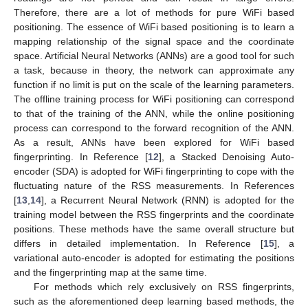
Therefore, there are a lot of methods for pure WiFi based
positioning. The essence of WiFi based positioning is to learn a
mapping relationship of the signal space and the coordinate
space. Artificial Neural Networks (ANNs) are a good tool for such
a task, because in theory, the network can approximate any
function if no limit is put on the scale of the learning parameters.
The offline training process for WiFi positioning can correspond
to that of the training of the ANN, while the online positioning
process can correspond to the forward recognition of the ANN.
As a result, ANNs have been explored for WiFi based
fingerprinting. In Reference [
12
], a Stacked Denoising Auto-
encoder (SDA) is adopted for WiFi fingerprinting to cope with the
fluctuating nature of the RSS measurements. In References
[
13
,
14
], a Recurrent Neural Network (RNN) is adopted for the
training model between the RSS fingerprints and the coordinate
positions. These methods have the same overall structure but
differs in detailed implementation. In Reference [
15
], a
variational auto-encoder is adopted for estimating the positions
and the fingerprinting map at the same time.
For methods which rely exclusively on RSS fingerprints,
such as the aforementioned deep learning based methods, the