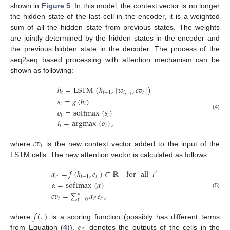
shown in
Figure 5
. In this model, the context vector is no longer
the hidden state of the last cell in the encoder, it is a weighted
sum of all the hidden state from previous states. The weights
are jointly determined by the hidden states in the encoder and
the previous hidden state in the decoder. The process of the
seq2seq based processing with attention mechanism can be
shown as following:
ℎ
=
LSTM
(
ℎ
,
[
𝑤
,
𝑐
𝑣
]
)
𝑡
𝑡
−
1
𝑖
𝑡
𝑡
−
1
𝑠
=
𝑔
(
ℎ
)
𝑡
𝑡
𝑜
=
softmax
(
𝑠
)
(4)
𝑡
𝑡
𝑖
=
argmax
(
𝑜
)
,
𝑡
𝑡
𝑐
𝑣
𝑡
where
is the new context vector added to the input of the
LSTM cells. The new attention vector is calculated as follows:
𝛼
=
𝑓
(
ℎ
,
𝑒
)
∈
ℝ
for
all
𝑡
′





𝑡
−
1
𝑡
𝑡
′
′
𝛼
=
softmax
(
𝛼
)





𝑐
𝑣
=
∑
𝛼
𝑒
,
(5)
𝑛
𝑡
𝑡
𝑡
𝑡
=
0
′
′
′
𝑓
(
.
)
𝑒
where
is a scoring function (possibly has different terms
′
from Equation (
4
)),
denotes the outputs of the cells in the