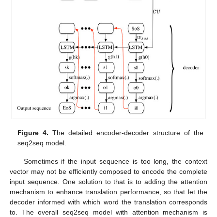
Figure 4.
The detailed encoder-decoder structure of the
seq2seq model.
Sometimes if the input sequence is too long, the context
vector may not be efficiently composed to encode the complete
input sequence. One solution to that is to adding the attention
mechanism to enhance translation performance, so that let the
decoder informed with which word the translation corresponds
to. The overall seq2seq model with attention mechanism is