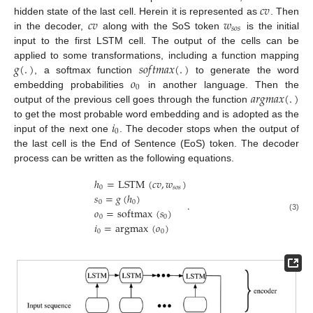
𝑐
𝑣
𝑐
𝑣
𝑤
hidden state of the last cell. Herein it is represented as
. Then
𝑠
𝑜
𝑠
in the decoder,
along with the SoS token
is the initial
input to the first LSTM cell. The output of the cells can be
𝑔
(
.
)
𝑠
𝑜
𝑓
𝑡
𝑚
𝑎
𝑥
(
.
)
applied to some transformations, including a function mapping
𝑜
, a softmax function
to generate the word
0
𝑎
𝑟
𝑔
𝑚
𝑎
𝑥
(
.
)
embedding probabilities
in another language. Then the
output of the previous cell goes through the function
𝑖
to get the most probable word embedding and is adopted as the
0
input of the next one
. The decoder stops when the output of
the last cell is the End of Sentence (EoS) token. The decoder
process can be written as the following equations.
ℎ
=
LSTM
(
𝑐
𝑣
,
𝑤
)
0
𝑠
𝑜
𝑠
𝑠
=
𝑔
(
ℎ
)
.
0
0
𝑜
=
softmax
(
𝑠
)
(3)
0
0
𝑖
=
argmax
(
𝑜
)
0
0