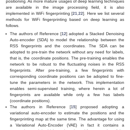
positioning. As more mature usages of deep learning techniques
are available in the image processing field, it is also
implemented in WiFi fingerprinting [
21
,
22
]. Here we list several
methods for WiFi fingerprinting based on deep learning as
follows.
The authors of Reference [
12
] adopted a Stacked Denoising
Auto-encoder (SDA) to model the relationship between the
RSS fingerprints and the coordinates. The SDA can be
adopted to pre-train the network without any need for labels,
that is, the coordinate positions. The pre-training enables the
network to be robust to the fluctuating noises in the RSS
fingerprints. After pre-training, a few fingerprints with
corresponding coordinate positions can be adopted to fine-
tune the parameters in the network. This implementation
enables semi-supervised training, where herein a lot of
fingerprints are available while only a few has labels
(coordinate positions).
The authors in Reference [
15
] proposed adopting a
variational auto-encoder to estimate the positions and the
fingerprinting map at the same time. The advantage for using
a Variational Auto-Encoder (VAE) in fact it contains a