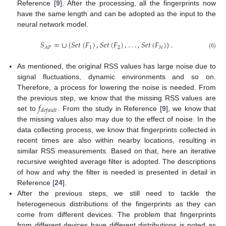
Reference [
9
]. After the processing, all the fingerprints now
have the same length and can be adopted as the input to the
neural network model.
𝑆
=
∪
{
𝑆
𝑒
𝑡
(
𝐹
)
,
𝑆
𝑒
𝑡
(
𝐹
)
,
.
.
.
,
𝑆
𝑒
𝑡
(
𝐹
)
}
.
1
2
𝑁
𝐴
𝑃
(6)
As mentioned, the original RSS values has large noise due to
signal fluctuations, dynamic environments and so on.
Therefore, a process for lowering the noise is needed. From
𝑓
the previous step, we know that the missing RSS values are
𝑑
𝑒
𝑓
𝑎
𝑢
𝑙
𝑡
set to
. From the study in Reference [
9
], we know that
the missing values also may due to the effect of noise. In the
data collecting process, we know that fingerprints collected in
recent times are also within nearby locations, resulting in
similar RSS measurements. Based on that, here an iterative
recursive weighted average filter is adopted. The descriptions
of how and why the filter is needed is presented in detail in
Reference [
24
].
After the previous steps, we still need to tackle the
heterogeneous distributions of the fingerprints as they can
come from different devices. The problem that fingerprints
from different devices have different distributions is noted as