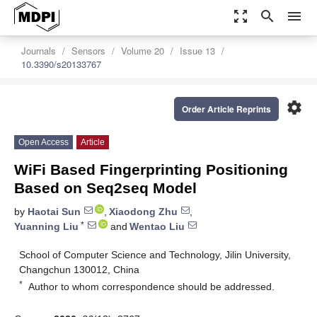
zoom_out_map
search
menu
Journals
Sensors
Volume 20
Issue 13
10.3390/s20133767
settings
Order Article Reprints
Open Access
Article
WiFi Based Fingerprinting Positioning
Based on Seq2seq Model
by
Haotai Sun
,
Xiaodong Zhu
,
*
Yuanning Liu
and
Wentao Liu
School of Computer Science and Technology, Jilin University,
Changchun 130012, China
*
Author to whom correspondence should be addressed.