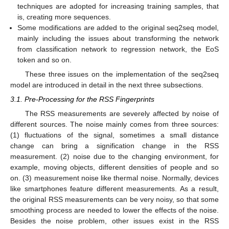
techniques are adopted for increasing training samples, that
is, creating more sequences.
Some modifications are added to the original seq2seq model,
mainly including the issues about transforming the network
from classification network to regression network, the EoS
token and so on.
These three issues on the implementation of the seq2seq
model are introduced in detail in the next three subsections.
3.1. Pre-Processing for the RSS Fingerprints
The RSS measurements are severely affected by noise of
different sources. The noise mainly comes from three sources:
(1) fluctuations of the signal, sometimes a small distance
change can bring a signification change in the RSS
measurement. (2) noise due to the changing environment, for
example, moving objects, different densities of people and so
on. (3) measurement noise like thermal noise. Normally, devices
like smartphones feature different measurements. As a result,
the original RSS measurements can be very noisy, so that some
smoothing process are needed to lower the effects of the noise.
Besides the noise problem, other issues exist in the RSS