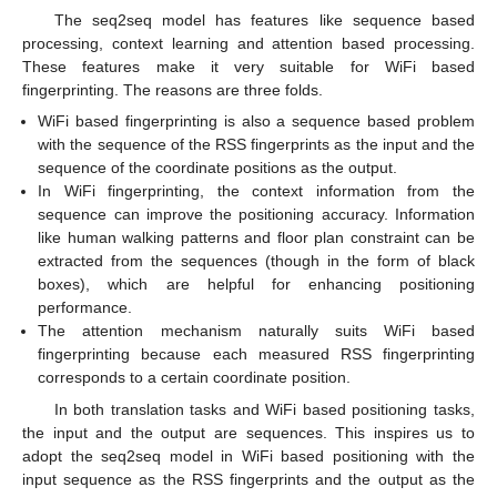
The seq2seq model has features like sequence based
processing, context learning and attention based processing.
These features make it very suitable for WiFi based
fingerprinting. The reasons are three folds.
WiFi based fingerprinting is also a sequence based problem
with the sequence of the RSS fingerprints as the input and the
sequence of the coordinate positions as the output.
In WiFi fingerprinting, the context information from the
sequence can improve the positioning accuracy. Information
like human walking patterns and floor plan constraint can be
extracted from the sequences (though in the form of black
boxes), which are helpful for enhancing positioning
performance.
The attention mechanism naturally suits WiFi based
fingerprinting because each measured RSS fingerprinting
corresponds to a certain coordinate position.
In both translation tasks and WiFi based positioning tasks,
the input and the output are sequences. This inspires us to
adopt the seq2seq model in WiFi based positioning with the
input sequence as the RSS fingerprints and the output as the