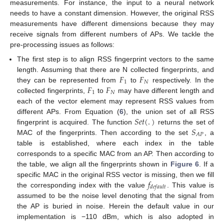
measurements. For instance, the input to a neural network
needs to have a constant dimension. However, the original RSS
measurements have different dimensions because they may
receive signals from different numbers of APs. We tackle the
pre-processing issues as follows:
The first step is to align RSS fingerprint vectors to the same
𝐹
𝐹
length. Assuming that there are N collected fingerprints, and
1
𝑁
𝐹
𝐹
they can be represented from
to
respectively. In the
1
𝑁
collected fingerprints,
to
may have different length and
each of the vector element may represent RSS values from
𝑆
𝑒
𝑡
(
.
)
different APs. From Equation (
6
), the union set of all RSS
𝑆
fingerprint is acquired. The function
returns the set of
𝐴
𝑃
MAC of the fingerprints. Then according to the set
, a
table is established, where each index in the table
corresponds to a specific MAC from an AP. Then according to
the table, we align all the fingerprints shown in
Figure 6
. If a
𝑓
specific MAC in the original RSS vector is missing, then we fill
𝑑
𝑒
𝑓
𝑎
𝑢
𝑙
𝑡
the corresponding index with the value
. This value is
assumed to be the noise level denoting that the signal from
the AP is buried in noise. Herein the default value in our
implementation is −110 dBm, which is also adopted in