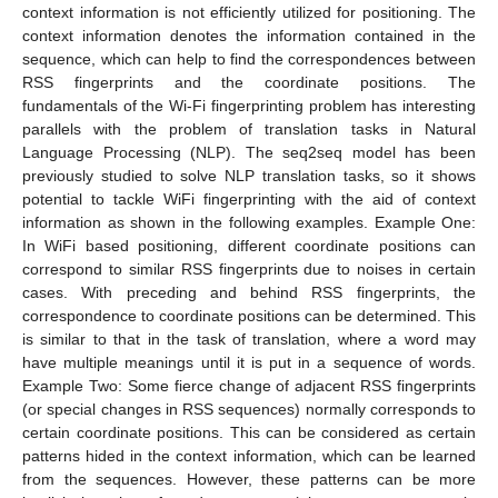
context information is not efficiently utilized for positioning. The
context information denotes the information contained in the
sequence, which can help to find the correspondences between
RSS fingerprints and the coordinate positions. The
fundamentals of the Wi-Fi fingerprinting problem has interesting
parallels with the problem of translation tasks in Natural
Language Processing (NLP). The seq2seq model has been
previously studied to solve NLP translation tasks, so it shows
potential to tackle WiFi fingerprinting with the aid of context
information as shown in the following examples. Example One:
In WiFi based positioning, different coordinate positions can
correspond to similar RSS fingerprints due to noises in certain
cases. With preceding and behind RSS fingerprints, the
correspondence to coordinate positions can be determined. This
is similar to that in the task of translation, where a word may
have multiple meanings until it is put in a sequence of words.
Example Two: Some fierce change of adjacent RSS fingerprints
(or special changes in RSS sequences) normally corresponds to
certain coordinate positions. This can be considered as certain
patterns hided in the context information, which can be learned
from the sequences. However, these patterns can be more