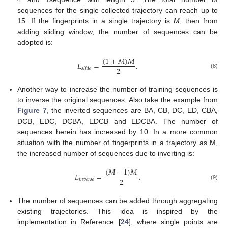
sequences for the single collected trajectory can reach up to
15. If the fingerprints in a single trajectory is
M
, then from
adding sliding window, the number of sequences can be
adopted is:
(
1
+
𝑀
)
𝑀
𝐿
=
.
2
𝑠
𝑙
𝑖
𝑑
𝑒
(8)
Another way to increase the number of training sequences is
to inverse the original sequences. Also take the example from
Figure 7
, the inverted sequences are BA, CB, DC, ED, CBA,
DCB, EDC, DCBA, EDCB and EDCBA. The number of
sequences herein has increased by 10. In a more common
situation with the number of fingerprints in a trajectory as M,
the increased number of sequences due to inverting is:
(
𝑀
−
1
)
𝑀
𝐿
=
.
2
𝑖
𝑛
𝑣
𝑒
𝑟
𝑠
𝑒
(9)
The number of sequences can be added through aggregating
existing trajectories. This idea is inspired by the
implementation in Reference [
24
], where single points are