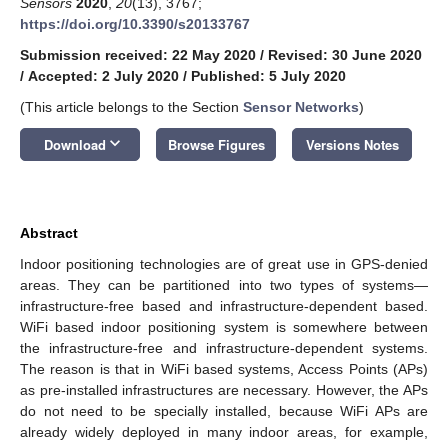
Sensors
2020
,
20
(13), 3767;
https://doi.org/10.3390/s20133767
Submission received: 22 May 2020
/
Revised: 30 June 2020
/
Accepted: 2 July 2020
/
Published: 5 July 2020
(This article belongs to the Section
Sensor Networks
)
keyboard_arrow_down
Download
Browse Figures
Versions Notes
Abstract
Indoor positioning technologies are of great use in GPS-denied
areas. They can be partitioned into two types of systems—
infrastructure-free based and infrastructure-dependent based.
WiFi based indoor positioning system is somewhere between
the infrastructure-free and infrastructure-dependent systems.
The reason is that in WiFi based systems, Access Points (APs)
as pre-installed infrastructures are necessary. However, the APs
do not need to be specially installed, because WiFi APs are
already widely deployed in many indoor areas, for example,