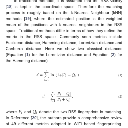
In traditional methods, it is assumed that the RSS vicinity
[
18
] is kept in the coordinate space. Therefore the matching
process is roughly based on the k-Nearest Neighbour (kNN)
methods [
19
], where the estimated position is the weighted
mean of the positions with k nearest neighbours in the RSS
space. Traditional methods differ in terms of how they define the
metric in the RSS space. Commonly seen metrics include
Euclidean distance, Hamming distance, Lorentzian distance and
Canberra distance. Here we show two classical distances
(Equation (
1
) for the Lorentzian distance and Equation (
2
) for
the Hamming distance):
𝑛
𝑑
=
∑
ln
(
1
+
|
𝑃
−
𝑄
|
)
𝑖
𝑖
(1)
𝑖
=
1
|
𝑃
−
𝑄
|
𝑛
𝑑
=
∑
,
𝑖
𝑖
𝑃
+
𝑄
𝑖
𝑖
(2)
𝑖
=
1
𝑃
𝑄
𝑖
𝑖
where
and
denote the two RSS fingerprints in matching.
In Reference [
20
], the authors provide a comprehensive review
of 49 different metrics adopted in WiFi based fingerprinting.