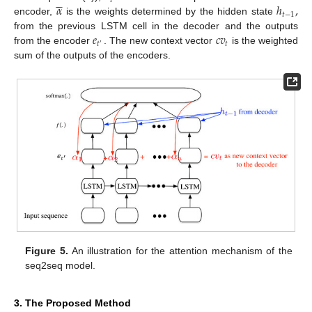





𝑡
𝛼
ℎ
,
𝑡
−
1
encoder,
is the weights determined by the hidden state
𝑒
𝑐
𝑣
from the previous LSTM cell in the decoder and the outputs
𝑡
𝑡
′
from the encoder
. The new context vector
is the weighted
sum of the outputs of the encoders.
Figure 5.
An illustration for the attention mechanism of the
seq2seq model.
3. The Proposed Method