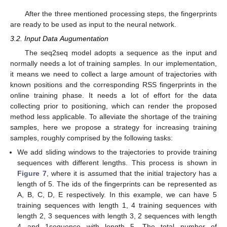
After the three mentioned processing steps, the fingerprints
are ready to be used as input to the neural network.
3.2. Input Data Augumentation
The seq2seq model adopts a sequence as the input and
normally needs a lot of training samples. In our implementation,
it means we need to collect a large amount of trajectories with
known positions and the corresponding RSS fingerprints in the
online training phase. It needs a lot of effort for the data
collecting prior to positioning, which can render the proposed
method less applicable. To alleviate the shortage of the training
samples, here we propose a strategy for increasing training
samples, roughly comprised by the following tasks:
We add sliding windows to the trajectories to provide training
sequences with different lengths. This process is shown in
Figure 7
, where it is assumed that the initial trajectory has a
length of 5. The ids of the fingerprints can be represented as
A, B, C, D, E respectively. In this example, we can have 5
training sequences with length 1, 4 training sequences with
length 2, 3 sequences with length 3, 2 sequences with length
4 and 1sequence with length 5. The total number of