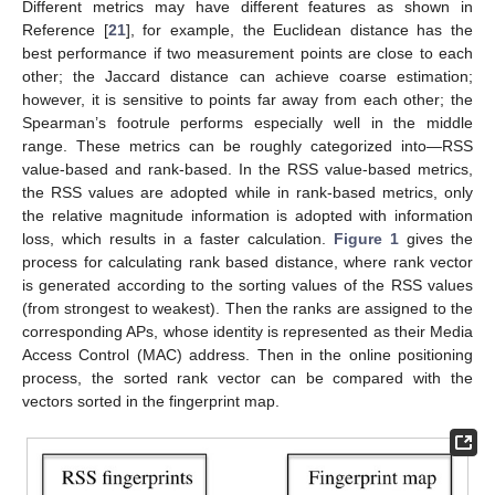
Different metrics may have different features as shown in
Reference [
21
], for example, the Euclidean distance has the
best performance if two measurement points are close to each
other; the Jaccard distance can achieve coarse estimation;
however, it is sensitive to points far away from each other; the
Spearman’s footrule performs especially well in the middle
range. These metrics can be roughly categorized into—RSS
value-based and rank-based. In the RSS value-based metrics,
the RSS values are adopted while in rank-based metrics, only
the relative magnitude information is adopted with information
loss, which results in a faster calculation.
Figure 1
gives the
process for calculating rank based distance, where rank vector
is generated according to the sorting values of the RSS values
(from strongest to weakest). Then the ranks are assigned to the
corresponding APs, whose identity is represented as their Media
Access Control (MAC) address. Then in the online positioning
process, the sorted rank vector can be compared with the
vectors sorted in the fingerprint map.