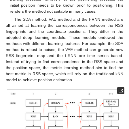
initial position needs to be known prior to positioning. This
renders the method not suitable in many cases.
The SDA method, VAE method and the f-RNN method are
all aimed at learning the correspondences between the RSS
fingerprints and the coordinate positions. They differ in the
adopted deep learning models. These models endowed the
methods with different learning features. For example, the SDA
method is robust to noises, the VAE method can generate new
RSS fingerprint map and the f-RNN are time series based.
Instead of trying to find correspondence in the RSS space and
the position space, the metric learning method aim to find the
best metric in RSS space, which still rely on the traditional kNN
model to achieve position estimation.