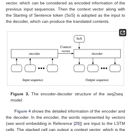
vector, which can be considered as encoded information of the
previous input sequences. Then the context vector along with
the Starting of Sentence token (SoS) is adopted as the input to
the decoder, which can produce the translated contents.
Figure 3.
The encoder-decoder structure of the seq2seq
model.
Figure 4
shows the detailed information of the encoder and
the decoder. In the encoder, the words represented by vectors
(see word embedding in Reference [
25
]) are input to the LSTM
cells. The stacked cell can output a context vector, which is the