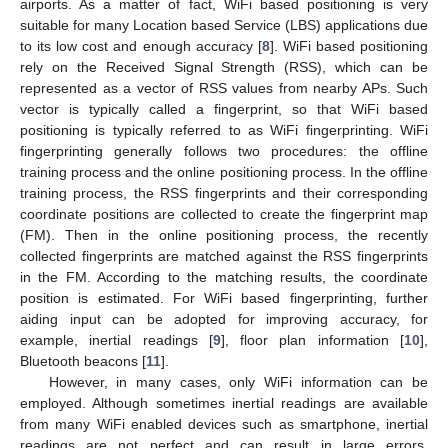
airports. As a matter of fact, WiFi based positioning is very
suitable for many Location based Service (LBS) applications due
to its low cost and enough accuracy [
8
]. WiFi based positioning
rely on the Received Signal Strength (RSS), which can be
represented as a vector of RSS values from nearby APs. Such
vector is typically called a fingerprint, so that WiFi based
positioning is typically referred to as WiFi fingerprinting. WiFi
fingerprinting generally follows two procedures: the offline
training process and the online positioning process. In the offline
training process, the RSS fingerprints and their corresponding
coordinate positions are collected to create the fingerprint map
(FM). Then in the online positioning process, the recently
collected fingerprints are matched against the RSS fingerprints
in the FM. According to the matching results, the coordinate
position is estimated. For WiFi based fingerprinting, further
aiding input can be adopted for improving accuracy, for
example, inertial readings [
9
], floor plan information [
10
],
Bluetooth beacons [
11
].
However, in many cases, only WiFi information can be
employed. Although sometimes inertial readings are available
from many WiFi enabled devices such as smartphone, inertial
readings are not perfect and can result in large errors.