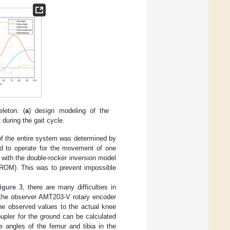
leton: (
a
) design modeling of the
during the gait cycle.
of the entire system was determined by
d to operate for the movement of one
ed with the double-rocker inversion model
 (ROM). This was to prevent impossible
igure 3
, there are many difficulties in
h the observer AMT203-V rotary encoder
the observed values to the actual knee
upler for the ground can be calculated
e angles of the femur and tibia in the