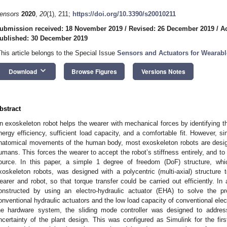
ensors
2020
,
20
(1), 211;
https://doi.org/10.3390/s20010211
ubmission received: 18 November 2019
/
Revised: 26 December 2019
/
A
ublished: 30 December 2019
This article belongs to the Special Issue
Sensors and Actuators for Wearabl
keyboard_arrow_down
Download
Browse Figures
Versions Notes
bstract
n exoskeleton robot helps the wearer with mechanical forces by identifying th
nergy efficiency, sufficient load capacity, and a comfortable fit. However, si
natomical movements of the human body, most exoskeleton robots are design
umans. This forces the wearer to accept the robot’s stiffness entirely, and to
ource. In this paper, a simple 1 degree of freedom (DoF) structure, w
xoskeleton robots, was designed with a polycentric (multi-axial) structur
earer and robot, so that torque transfer could be carried out efficiently. In
onstructed by using an electro-hydraulic actuator (EHA) to solve the pr
onventional hydraulic actuators and the low load capacity of conventional electr
he hardware system, the sliding mode controller was designed to addre
ncertainty of the plant design. This was configured as Simulink for the firs