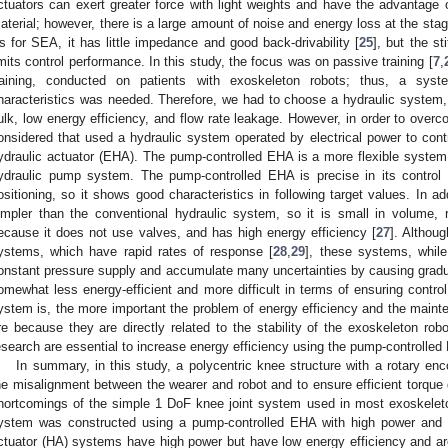
ctuators can exert greater force with light weights and have the advantage o
aterial; however, there is a large amount of noise and energy loss at the stag
s for SEA, it has little impedance and good back-drivability [
25
], but the st
imits control performance. In this study, the focus was on passive training [
7
,
raining, conducted on patients with exoskeleton robots; thus, a syst
haracteristics was needed. Therefore, we had to choose a hydraulic system
ulk, low energy efficiency, and flow rate leakage. However, in order to ove
onsidered that used a hydraulic system operated by electrical power to contr
ydraulic actuator (EHA). The pump-controlled EHA is a more flexible system 
ydraulic pump system. The pump-controlled EHA is precise in its control
ositioning, so it shows good characteristics in following target values. In addi
impler than the conventional hydraulic system, so it is small in volume, 
ecause it does not use valves, and has high energy efficiency [
27
]. Althou
ystems, which have rapid rates of response [
28
,
29
], these systems, while
onstant pressure supply and accumulate many uncertainties by causing gradu
omewhat less energy-efficient and more difficult in terms of ensuring cont
ystem is, the more important the problem of energy efficiency and the maint
re because they are directly related to the stability of the exoskeleton ro
esearch are essential to increase energy efficiency using the pump-controlled
In summary, in this study, a polycentric knee structure with a rotary e
he misalignment between the wearer and robot and to ensure efficient torque 
hortcomings of the simple 1 DoF knee joint system used in most exoskeleton 
ystem was constructed using a pump-controlled EHA with high power and en
ctuator (HA) systems have high power but have low energy efficiency and are