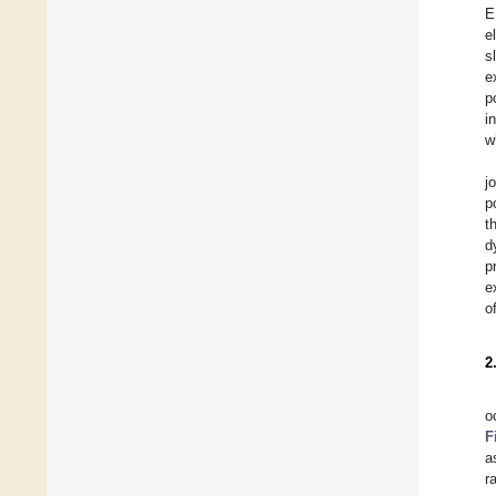
E
e
s
e
p
i
w
j
p
t
d
p
e
o
2
o
F
a
r