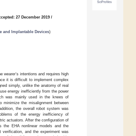
SciProfiles
ccepted: 27 December 2019
/
e and Implantable Devices
)
e wearer’s intentions and requires high
nce it is difficult to implement complex
ed simply, unlike the anatomy of real
 use energy inefficiently from the power
hich was mainly used in the knees of
e to minimize the misalignment between
 addition, the overall robot system was
oblems of the energy inefficiency of
ic actuators. After the configuration of
ss the EHA nonlinear models and the
t verification, and the experiment was