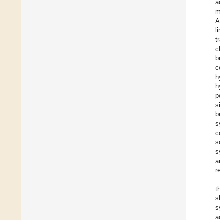
a
m
A
l
t
c
b
c
h
h
p
s
b
s
c
s
s
a
r
t
s
s
a