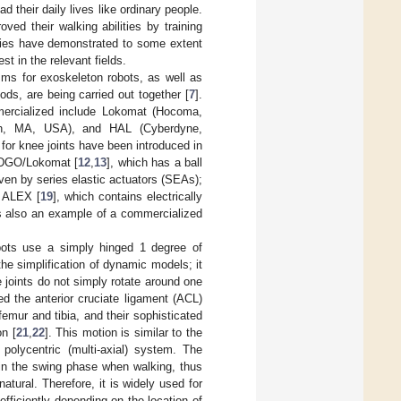
d their daily lives like ordinary people.
ed their walking abilities by training
udies have demonstrated to some extent
st in the relevant fields.
sms for exoskeleton robots, as well as
ds, are being carried out together [
7
].
mercialized include Lokomat (Hocoma,
ugh, MA, USA), and HAL (Cyberdyne,
 for knee joints have been introduced in
e DGO/Lokomat [
12
,
13
], which has a ball
ven by series elastic actuators (SEAs);
d ALEX [
19
], which contains electrically
is also an example of a commercialized
obots use a simply hinged 1 degree of
he simplification of dynamic models; it
 joints do not simply rotate around one
ed the anterior cruciate ligament (ACL)
femur and tibia, and their sophisticated
on [
21
,
22
]. This motion is similar to the
polycentric (multi-axial) system. The
s in the swing phase when walking, thus
tural. Therefore, it is widely used for
efficiently depending on the location of