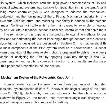
HA system, which includes both the high power characteristics of HA and 
lectrical actuating system, was suitable for application in this system. After t
liding mode controller (SMC) was designed to address the mechanical 
xoskeleton and the nonlinearity of the EHA unit. Mechanical uncertainty is t
olycentric knee structure, and modeling uncertainty is caused by the presenc
n mass. Nonlinearity in EHA units is the main cause, for example, of leakag
hy an SMC with a feedback sensor, a nonlinear controller that can solve the 
The remainder of this paper is structured as follows: The methods for de
oints and for estimating the actual knee angle through sensors in the entire 
olycentric joints designed, are described in
Section 2
. The mathematical th
he main components of the EHA system used as a power source, is descr
ynamic equation of the exoskeleton robot is organized to define the entire p
rocess of designing the SMC by applying Lyapunov theory is dealt w
xperimentation and results is covered in
Section 5
, and results are discusse
f this paper are presented in the last section.
. Mechanism Design of the Polycentric Knee Joint
From an anatomical point of view, the ideal knee joint range of motion (ROM
ccasional hyperextension of 0° to 5°. However, the angular range of the knee
igure 2
b [
30
,
31
], which is why most prior studies limited the robot’s workspac
s shown in
Figure 2
a, the robot’s knee movement angle was designed to b
ange of biological knee motion required for walking.