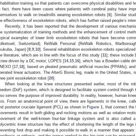
ehabilitation training so that patients can overcome physical disabilities and lea
n fact, there have been cases where patients with cerebral palsy have improv
hemselves to walk on treadmills wearing exoskeleton robots [
6
]. Similar st
he effectiveness of exoskeleton robots, which has further raised people’s intere
Recently, it has been reported that the development of various mechani
he systematization of training methods and the enhancement of control metho
ypical examples of lower limb exoskeleton robots that have become com
olketswil, Switzerland), ReWalk Personal (ReWalk Robotics, Marlboro
sukuba, Japan) [
8
,
9
,
10
]. Several rehabilitation exoskeleton robots specialized
he literature, which are in line with the focus of this study [
11
]; these includ
crew driven by a DC motor; LOPES [
14
,
15
,
16
], which has a Bowden cable dri
NEXO [
17
,
18
], based on pleated pneumatic artificial muscles (PPAMs); an
perated linear actuators. The AlterG Bionic leg, made in the United States, 
nee joint exoskeleton robot [
20
].
When looking at the knee structures presented earlier, most of the r
reedom (DoF) system, which is designed to facilitate system control through t
lso serves the purpose of improved durability. In reality, however, human knee
xis. From an anatomical point of view, there are ligaments in the knee, call
nd posterior cruciate ligament (PCL) as shown in
Figure 1
, that connect the 
ovements result in both gliding and rocking motions as well as rotation moti
ovement of the well-known four-bar linkage system and is also called a 
olycentric knee structure has the effect of shortening the length of the leg
reventing foot drop and making it possible to walk in a manner that appears na
rosthesis or orthosis, and the torque applied to the hip joint can be managed 