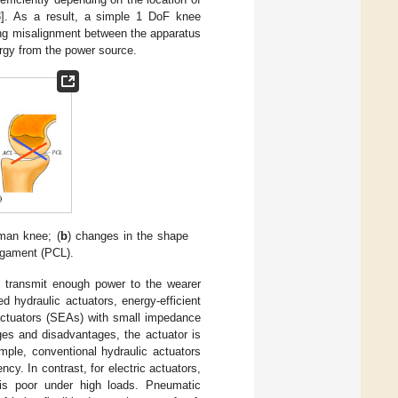
3
]. As a result, a simple 1 DoF knee
ing misalignment between the apparatus
rgy from the power source.
uman knee; (
b
) changes in the shape
ligament (PCL).
o transmit enough power to the wearer
d hydraulic actuators, energy-efficient
c actuators (SEAs) with small impedance
ges and disadvantages, the actuator is
mple, conventional hydraulic actuators
cy. In contrast, for electric actuators,
y is poor under high loads. Pneumatic