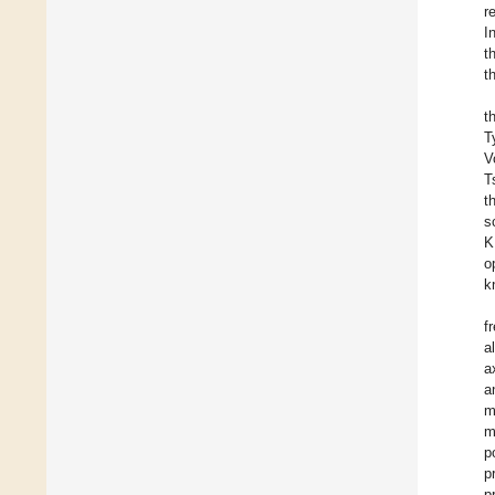
r
I
t
t
t
T
V
T
t
s
K
o
k
f
a
a
a
m
m
p
p
p