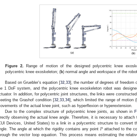
Figure 2.
Range of motion of the designed polycentric knee exoske
polycentric knee exoskeleton; (
b
) normal angle and workspace of the robot 
Based on Gruebler’s equation [
32
,
33
], the number of degrees of freedom 
he 1 DoF system, and the polycentric knee exoskeleton robot was designe
ctuator. In addition, for polycentric joint structures, the links were construct
eeting the Grashof condition [
32
,
33
,
34
], which limited the range of motion
ovements of the actual knee joint, such as hyperflexion or hyperextension.
Due to the complex structure of polycentric knee joints, as shown in
F
irectly observing the actual knee angle. Therefore, it is necessary to attac
𝑃
CUI Devices, United States) to a link in a polycentric structure to convert 
ngle. The angle at which the rigidity contains any point
attached to the co
hrough the vector loop equation. This process means estimating the relativ