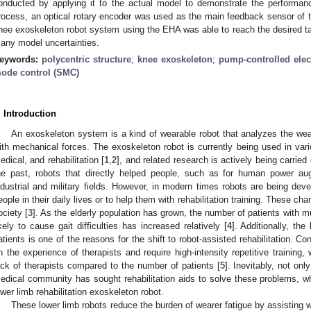
onducted by applying it to the actual model to demonstrate the performanc
rocess, an optical rotary encoder was used as the main feedback sensor of th
nee exoskeleton robot system using the EHA was able to reach the desired tar
any model uncertainties.
eywords:
polycentric structure
;
knee exoskeleton
;
pump-controlled elec
ode control (SMC)
. Introduction
An exoskeleton system is a kind of wearable robot that analyzes the wear
ith mechanical forces. The exoskeleton robot is currently being used in various
edical, and rehabilitation [
1
,
2
], and related research is actively being carried 
he past, robots that directly helped people, such as for human power au
ndustrial and military fields. However, in modern times robots are being dev
eople in their daily lives or to help them with rehabilitation training. These cha
ociety [
3
]. As the elderly population has grown, the number of patients with m
ikely to cause gait difficulties has increased relatively [
4
]. Additionally, the
atients is one of the reasons for the shift to robot-assisted rehabilitation. C
n the experience of therapists and require high-intensity repetitive training, 
ack of therapists compared to the number of patients [
5
]. Inevitably, not onl
edical community has sought rehabilitation aids to solve these problems, w
ower limb rehabilitation exoskeleton robot.
These lower limb robots reduce the burden of wearer fatigue by assisting w