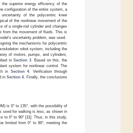
the superior energy efficiency of the
he configuration of the entire system, a
uncertainty of the polycentric knee
ypical of the nonlinear movement of the
e of a single-rod cylinder and changes
e from the movement of fluids. This is
model’s uncertainty problem, was used.
signing the mechanisms for polycentric
exoskeleton robot system, including the
eory of motors, pumps, and cylinders,
ibed in
Section 3
. Based on this, the
lant system for nonlinear control. The
ith in
Section 4
. Verification through
d in
Section 6
. Finally, the conclusions
) is 0° to 135°, with the possibility of
s used for walking is less, as shown in
e to 0° to 90° [
11
]. Thus, in this study,
e limited from 0° to 90°, meeting the