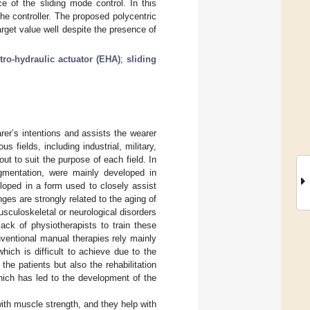
e of the sliding mode control. In this
e controller. The proposed polycentric
get value well despite the presence of
tro-hydraulic actuator (EHA)
;
sliding
er’s intentions and assists the wearer
 fields, including industrial, military,
out to suit the purpose of each field. In
gmentation, were mainly developed in
eloped in a form used to closely assist
nges are strongly related to the aging of
usculoskeletal or neurological disorders
 lack of physiotherapists to train these
onventional manual therapies rely mainly
which is difficult to achieve due to the
y the patients but also the rehabilitation
hich has led to the development of the
ith muscle strength, and they help with