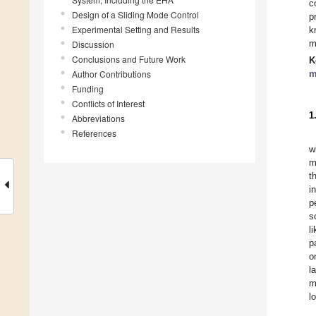
c
Design of a Sliding Mode Control
p
Experimental Setting and Results
k
m
Discussion
Conclusions and Future Work
K
Author Contributions
m
Funding
Conflicts of Interest
1
Abbreviations
References
w
m
t
i
p
s
l
p
o
l
m
l