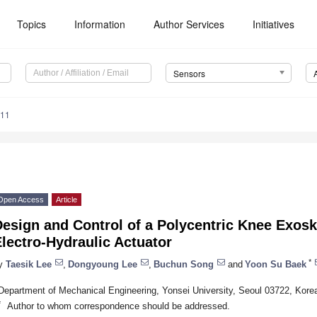
Topics
Information
Author Services
Initiatives
Sensors
211
Open Access
Article
esign and Control of a Polycentric Knee Exosk
lectro-Hydraulic Actuator
*
y
Taesik Lee
,
Dongyoung Lee
,
Buchun Song
and
Yoon Su Baek
Department of Mechanical Engineering, Yonsei University, Seoul 03722, Kore
*
Author to whom correspondence should be addressed.