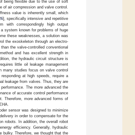
f being flexible due to the use of soft
e of air compression and valve control.
iffness value is inherently small, which
26
], specifically intensive and repetitive
em with correspondingly high output
, a system known for problems of huge
rcome these weaknesses, a solution was
ol the exoskeleton through an electro-
than the valve-controlled conventional
 method and has excellent strength in
tion, the hydraulic circuit structure is
requires little oil leakage management
gh many studies focus on valve control
 responding at high speeds, require a
al leakage from valves. Thus, they are
rol performance. The more advanced the
enance of accurate control performance
bot. Therefore, more advanced forms of
 EHA.
ncoder sensor was designed to minimize
delivery in order to compensate for the
robots. In addition, the overall robot
ergy efficiency. Generally, hydraulic
 bulky. Therefore, we thought that the