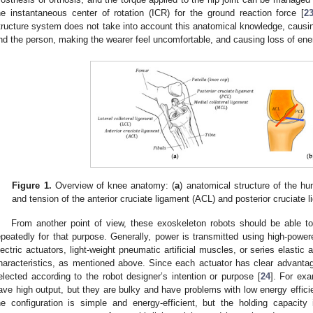
he instantaneous center of rotation (ICR) for the ground reaction force [
2
tructure system does not take into account this anatomical knowledge, caus
nd the person, making the wearer feel uncomfortable, and causing loss of ene
Figure 1.
Overview of knee anatomy: (
a
) anatomical structure of the h
and tension of the anterior cruciate ligament (ACL) and posterior cruciate 
From another point of view, these exoskeleton robots should be able t
epeatedly for that purpose. Generally, power is transmitted using high-powere
lectric actuators, light-weight pneumatic artificial muscles, or series elasti
haracteristics, as mentioned above. Since each actuator has clear advanta
elected according to the robot designer’s intention or purpose [
24
]. For exa
ave high output, but they are bulky and have problems with low energy efficien
he configuration is simple and energy-efficient, but the holding capacit