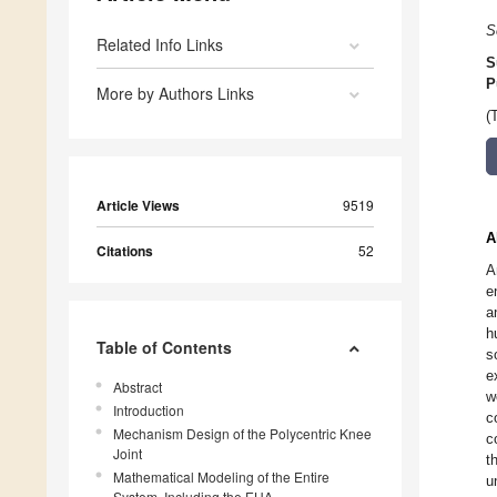
S
Related Info Links
S
P
More by Authors Links
(
Article Views
9519
A
Citations
52
A
e
a
h
Table of Contents
s
e
Abstract
w
Introduction
c
Mechanism Design of the Polycentric Knee
c
Joint
t
Mathematical Modeling of the Entire
u
System, Including the EHA