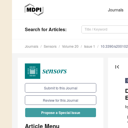
Journals
Search
for Articles
:
Journals
Sensors
Volume 20
Issue 1
10.3390/s20010
first_page
Submit to this Journal
D
E
Review for this Journal
b
Propose a Special Issue
Article Menu