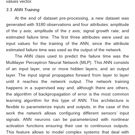
values vector.
3.3. ANN Training
At the end of dataset pre-processing, a new dataset was
generated with 9180 observations and four attributes: amplitude
of the y axis; amplitude of the z axis; signal growth rate; and
estimated failure time. The first three attributes were used as
input values for the training of the ANN, since the attribute
estimated failure time was used as the output of the network.
The ANN class used to predict the failure time was the
Multilayer Perceptron Neural Network (MLP). This ANN consists
of an input layer, one or more hidden layers, and an output
layer. The input signal propagates forward from layer to layer
until it reaches the network output. The network training
happens in a supervised way and, although there are others,
the algorithm of backpropagation of error is the most common
learning algorithm for this type of ANN. This architecture is
flexible to parameterize inputs and outputs, in the case of this
work the network allows configuring different sensors’ input
signals. ANN neurons can be parameterized with nonlinear
activation functions ensuring their use to continuous outputs.
This feature allows to model complex systems that deal with