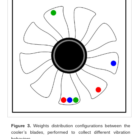
Figure 3.
Weights distribution configurations between the
cooler’s blades, performed to collect different vibration
behaviors.