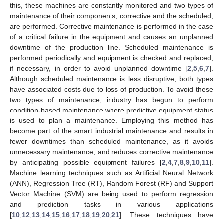
this, these machines are constantly monitored and two types of
maintenance of their components, corrective and the scheduled,
are performed. Corrective maintenance is performed in the case
of a critical failure in the equipment and causes an unplanned
downtime of the production line. Scheduled maintenance is
performed periodically and equipment is checked and replaced,
if necessary, in order to avoid unplanned downtime [
2
,
5
,
6
,
7
].
Although scheduled maintenance is less disruptive, both types
have associated costs due to loss of production. To avoid these
two types of maintenance, industry has begun to perform
condition-based maintenance where predictive equipment status
is used to plan a maintenance. Employing this method has
become part of the smart industrial maintenance and results in
fewer downtimes than scheduled maintenance, as it avoids
unnecessary maintenance, and reduces corrective maintenance
by anticipating possible equipment failures [
2
,
4
,
7
,
8
,
9
,
10
,
11
].
Machine learning techniques such as Artificial Neural Network
(ANN), Regression Tree (RT), Random Forest (RF) and Support
Vector Machine (SVM) are being used to perform regression
and prediction tasks in various applications
[
10
,
12
,
13
,
14
,
15
,
16
,
17
,
18
,
19
,
20
,
21
]. These techniques have