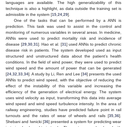
languages are available. The high generalizability of this
technique is also a highlight, as data outside the training set is
admissible in the system [
15
,
24
,
29
].
One of the tasks that can be performed by a ANN is
prediction. This task was used to assist in the control and
monitoring of numerous variables in several areas. In medicine,
ANNs were used to predict mortality risk and incidence of
disease [
29
,
30
,
31
]. Hao et al. [
31
] used ANNs to predict chronic
disease risk in patients. The system developed used as input
structured and unstructured data about the patient’s health
conditions. In the field of wind power, they were used to predict
wind speed and the amount of power that can be generated
[
24
,
32
,
33
,
34
]. A study by Li, Ren and Lee [
34
] presents the used
ANNs to predict wind speed, with the objective of reducing the
effect of the instability of this variable and increasing the
efficiency of the generation of electrical energy. The system
uses wind velocity as input, transforming this data into average
wind speed and wind speed turbulence intensity. In the area of
railway engineering, studies have predicted failure point in rail
turnouts and the rates of wear of wheels and rails [
35
,
36
].
Shebani and Iwnicki [
36
] presented a system for predicting wear