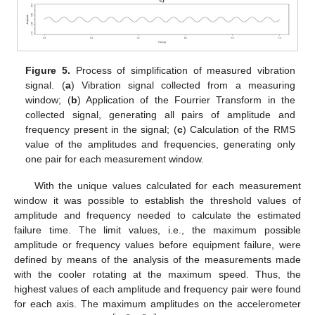
Figure 5.
Process of simplification of measured vibration
signal. (
a
) Vibration signal collected from a measuring
window; (
b
) Application of the Fourrier Transform in the
collected signal, generating all pairs of amplitude and
frequency present in the signal; (
c
) Calculation of the RMS
value of the amplitudes and frequencies, generating only
one pair for each measurement window.
With the unique values calculated for each measurement
window it was possible to establish the threshold values of
amplitude and frequency needed to calculate the estimated
failure time. The limit values, i.e., the maximum possible
amplitude or frequency values before equipment failure, were
defined by means of the analysis of the measurements made
with the cooler rotating at the maximum speed. Thus, the
highest values of each amplitude and frequency pair were found
for each axis. The maximum amplitudes on the accelerometer