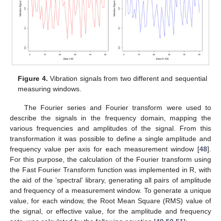
Figure 4.
Vibration signals from two different and sequential
measuring windows.
The Fourier series and Fourier transform were used to
describe the signals in the frequency domain, mapping the
various frequencies and amplitudes of the signal. From this
transformation it was possible to define a single amplitude and
frequency value per axis for each measurement window [
48
].
For this purpose, the calculation of the Fourier transform using
the Fast Fourier Transform function was implemented in R, with
the aid of the ’spectral’ library, generating all pairs of amplitude
and frequency of a measurement window. To generate a unique
value, for each window, the Root Mean Square (RMS) value of
the signal, or effective value, for the amplitude and frequency