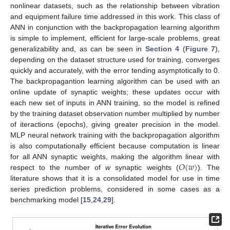
nonlinear datasets, such as the relationship between vibration
and equipment failure time addressed in this work. This class of
ANN in conjunction with the backpropagation learning algorithm
is simple to implement, efficient for large-scale problems, great
generalizability and, as can be seen in
Section 4
(
Figure 7
),
depending on the dataset structure used for training, converges
quickly and accurately, with the error tending asymptotically to 0.
The backpropagantion learning algorithm can be used with an
online update of synaptic weights; these updates occur with
each new set of inputs in ANN training, so the model is refined
by the training dataset observation number multiplied by number
of iteractions (epochs), giving greater precision in the model.
MLP neural network training with the backpropagation algorithm
is also computationally efficient because computation is linear
𝑂
(
𝑤
)
for all ANN synaptic weights, making the algorithm linear with
respect to the number of
w
synaptic weights (
). The
literature shows that it is a consolidated model for use in time
series prediction problems, considered in some cases as a
benchmarking model [
15
,
24
,
29
].