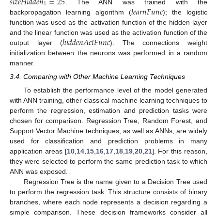
𝑠
𝑖
𝑧
𝑒
𝐻
𝑖
𝑑
𝑑
𝑒
𝑛
=
25
1
𝑙
𝑒
𝑎
𝑟
𝑛
𝐹
𝑢
𝑛
𝑐
. The ANN was trained with the
backpropagation learning algorithm (
); the logistic
function was used as the activation function of the hidden layer
ℎ
𝑖
𝑑
𝑑
𝑒
𝑛
𝐴
𝑐
𝑡
𝐹
𝑢
𝑛
𝑐
and the linear function was used as the activation function of the
output layer (
). The connections weight
initialization between the neurons was performed in a random
manner.
3.4. Comparing with Other Machine Learning Techniques
To establish the performance level of the model generated
with ANN training, other classical machine learning techniques to
perform the regression, estimation and prediction tasks were
chosen for comparison. Regression Tree, Random Forest, and
Support Vector Machine techniques, as well as ANNs, are widely
used for classification and prediction problems in many
application areas [
10
,
14
,
15
,
16
,
17
,
18
,
19
,
20
,
21
]. For this reason,
they were selected to perform the same prediction task to which
ANN was exposed.
Regression Tree is the name given to a Decision Tree used
to perform the regression task. This structure consists of binary
branches, where each node represents a decision regarding a
simple comparison. These decision frameworks consider all