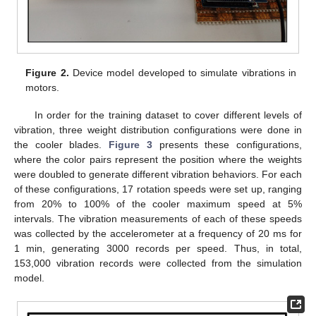
Figure 2.
Device model developed to simulate vibrations in
motors.
In order for the training dataset to cover different levels of
vibration, three weight distribution configurations were done in
the cooler blades.
Figure 3
presents these configurations,
where the color pairs represent the position where the weights
were doubled to generate different vibration behaviors. For each
of these configurations, 17 rotation speeds were set up, ranging
from 20% to 100% of the cooler maximum speed at 5%
intervals. The vibration measurements of each of these speeds
was collected by the accelerometer at a frequency of 20 ms for
1 min, generating 3000 records per speed. Thus, in total,
153,000 vibration records were collected from the simulation
model.