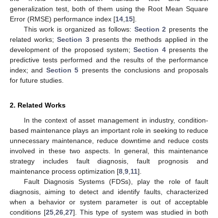
generalization test, both of them using the Root Mean Square
Error (RMSE) performance index [
14
,
15
].
This work is organized as follows:
Section 2
presents the
related works;
Section 3
presents the methods applied in the
development of the proposed system;
Section 4
presents the
predictive tests performed and the results of the performance
index; and
Section 5
presents the conclusions and proposals
for future studies.
2. Related Works
In the context of asset management in industry, condition-
based maintenance plays an important role in seeking to reduce
unnecessary maintenance, reduce downtime and reduce costs
involved in these two aspects. In general, this maintenance
strategy includes fault diagnosis, fault prognosis and
maintenance process optimization [
8
,
9
,
11
].
Fault Diagnosis Systems (FDSs), play the role of fault
diagnosis, aiming to detect and identify faults, characterized
when a behavior or system parameter is out of acceptable
conditions [
25
,
26
,
27
]. This type of system was studied in both