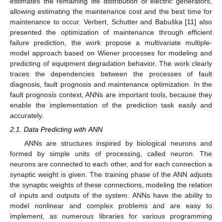
estimates the remaining life distribution of electric generators,
allowing estimating the maintenance cost and the best time for
maintenance to occur. Verbert, Schutter and Babuška [
11
] also
presented the optimization of maintenance through efficient
failure prediction, the work propose a multivariate multiple-
model approach based on Wiener processes for modeling and
predicting of equipment degradation behavior. The work clearly
traces the dependencies between the processes of fault
diagnosis, fault prognosis and maintenance optimization. In the
fault prognosis context, ANNs are important tools, because they
enable the implementation of the prediction task easily and
accurately.
2.1. Data Predicting with ANN
ANNs are structures inspired by biological neurons and
formed by simple units of processing, called neuron. The
neurons are connected to each other, and for each connection a
synaptic weight is given. The training phase of the ANN adjusts
the synaptic weights of these connections, modeling the relation
of inputs and outputs of the system. ANNs have the ability to
model nonlinear and complex problems and are easy to
implement, as numerous libraries for various programming