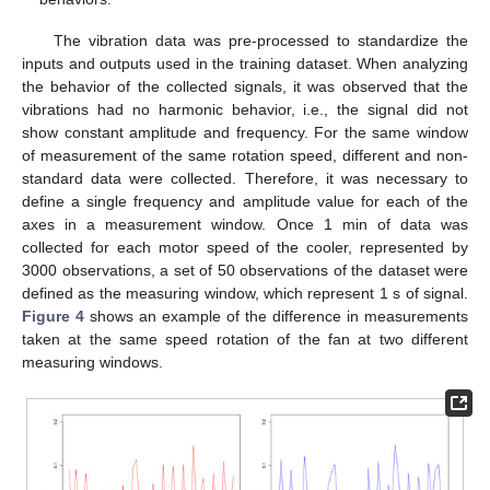
The vibration data was pre-processed to standardize the
inputs and outputs used in the training dataset. When analyzing
the behavior of the collected signals, it was observed that the
vibrations had no harmonic behavior, i.e., the signal did not
show constant amplitude and frequency. For the same window
of measurement of the same rotation speed, different and non-
standard data were collected. Therefore, it was necessary to
define a single frequency and amplitude value for each of the
axes in a measurement window. Once 1 min of data was
collected for each motor speed of the cooler, represented by
3000 observations, a set of 50 observations of the dataset were
defined as the measuring window, which represent 1 s of signal.
Figure 4
shows an example of the difference in measurements
taken at the same speed rotation of the fan at two different
measuring windows.