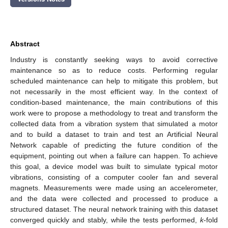
Abstract
Industry is constantly seeking ways to avoid corrective
maintenance so as to reduce costs. Performing regular
scheduled maintenance can help to mitigate this problem, but
not necessarily in the most efficient way. In the context of
condition-based maintenance, the main contributions of this
work were to propose a methodology to treat and transform the
collected data from a vibration system that simulated a motor
and to build a dataset to train and test an Artificial Neural
Network capable of predicting the future condition of the
equipment, pointing out when a failure can happen. To achieve
this goal, a device model was built to simulate typical motor
vibrations, consisting of a computer cooler fan and several
magnets. Measurements were made using an accelerometer,
and the data were collected and processed to produce a
structured dataset. The neural network training with this dataset
converged quickly and stably, while the tests performed,
k
-fold