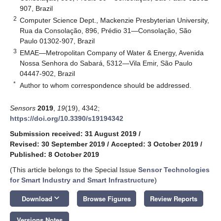
907, Brazil
2
Computer Science Dept., Mackenzie Presbyterian University,
Rua da Consolação, 896, Prédio 31—Consolação, São
Paulo 01302-907, Brazil
3
EMAE—Metropolitan Company of Water & Energy, Avenida
Nossa Senhora do Sabará, 5312—Vila Emir, São Paulo
04447-902, Brazil
*
Author to whom correspondence should be addressed.
Sensors
2019
,
19
(19), 4342;
https://doi.org/10.3390/s19194342
Submission received: 31 August 2019
/
Revised: 30 September 2019
/
Accepted: 3 October 2019
/
Published: 8 October 2019
(This article belongs to the Special Issue
Sensor Technologies
for Smart Industry and Smart Infrastructure
)
keyboard_arrow_down
Download
Browse Figures
Review Reports
Versions Notes