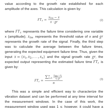
value according to the growth rate established for each
amplitude of the axes. This calculation is given by:
𝑥
−
𝑥
𝐹
𝑇
=
𝑙
𝑖
𝑚
𝑥
·
𝑔
𝑟
𝑥
(2)
𝐹
𝑇
𝑥
𝑥
𝑔
𝑟
where
represents the failure time considering one variable
𝑙
𝑖
𝑚
x (amplitude);
represents the threshold value of
x
and
represents the growth rate of the signal. Finally, the third step
was to calculate the average between the failure times,
𝑥
=
{
𝑥
,
𝑥
,
.
.
.
,
𝑥
}
𝑔
𝑟
generating the expected equipment failure time. Thus, given the
1
2
𝑛
𝐹
𝑇
input
and the signal growth rate
, the
𝑒
expected output representing the estimated failure time
is
given by:
∑
𝑥
−
𝑥
𝑛
𝑖
𝑖
𝑙
𝑖
𝑚
𝑖
=
1
𝑥
·
𝑔
𝑟
𝐹
𝑇
=
𝑖
𝑛
𝑒
(3)
This was a simple and efficient way to characterize the
vibration dataset and can be performed at any time interval for
the measurement windows. In the case of this work, the
measurement window used was 1 s; however, it could have a