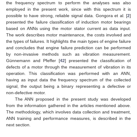
the frequency spectrum to perform the analyses was also
employed in the present work, since with this spectrum it is
possible to have strong, reliable signal data. Gongora et al. [
2
]
presented the failure classification of induction motor bearings
based on ANNs using the motor stator current as data input.
The work describes motor maintenance, the costs involved and
the types of failures. It highlights the main types of engine failure
and concludes that engine failure prediction can be performed
by non-invasive methods such as vibration measurement.
Günnemann and Pfeffer [
42
] presented the classification of
defects of a motor through the measurement of vibration in its
operation. This classification was performed with an ANN,
having as input data the frequency spectrum of the collected
signal, the output being a binary representing a defective or
non-defective motor.
The ANN proposed in the present study was developed
from the information gathered in the articles mentioned above.
The methodology, which involves data collection and treatment,
ANN training and performance measures, is described in the
next section.