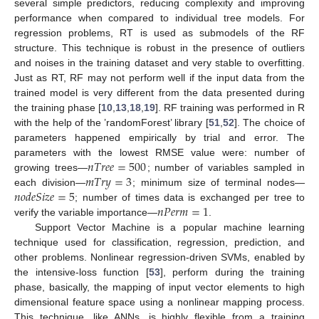
several simple predictors, reducing complexity and improving
performance when compared to individual tree models. For
regression problems, RT is used as submodels of the RF
structure. This technique is robust in the presence of outliers
and noises in the training dataset and very stable to overfitting.
Just as RT, RF may not perform well if the input data from the
trained model is very different from the data presented during
the training phase [
10
,
13
,
18
,
19
]. RF training was performed in R
with the help of the ’randomForest’ library [
51
,
52
]. The choice of
parameters happened empirically by trial and error. The
𝑛
𝑇
𝑟
𝑒
𝑒
=
500
parameters with the lowest RMSE value were: number of
𝑚
𝑇
𝑟
𝑦
=
3
growing trees—
; number of variables sampled in
𝑛
𝑜
𝑑
𝑒
𝑆
𝑖
𝑧
𝑒
=
5
each division—
; minimum size of terminal nodes—
𝑛
𝑃
𝑒
𝑟
𝑚
=
1
; number of times data is exchanged per tree to
verify the variable importance—
.
Support Vector Machine is a popular machine learning
technique used for classification, regression, prediction, and
other problems. Nonlinear regression-driven SVMs, enabled by
the intensive-loss function [
53
], perform during the training
phase, basically, the mapping of input vector elements to high
dimensional feature space using a nonlinear mapping process.
This technique, like ANNs, is highly flexible from a training