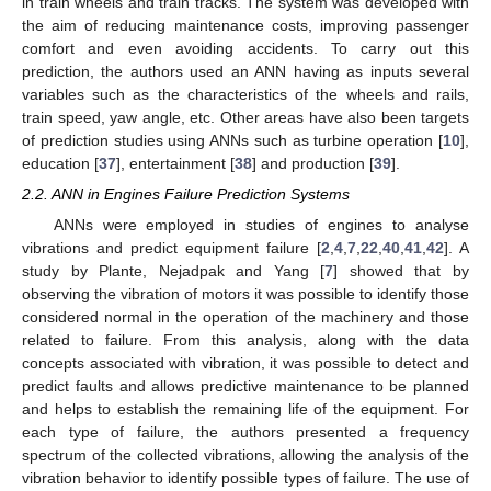
in train wheels and train tracks. The system was developed with
the aim of reducing maintenance costs, improving passenger
comfort and even avoiding accidents. To carry out this
prediction, the authors used an ANN having as inputs several
variables such as the characteristics of the wheels and rails,
train speed, yaw angle, etc. Other areas have also been targets
of prediction studies using ANNs such as turbine operation [
10
],
education [
37
], entertainment [
38
] and production [
39
].
2.2. ANN in Engines Failure Prediction Systems
ANNs were employed in studies of engines to analyse
vibrations and predict equipment failure [
2
,
4
,
7
,
22
,
40
,
41
,
42
]. A
study by Plante, Nejadpak and Yang [
7
] showed that by
observing the vibration of motors it was possible to identify those
considered normal in the operation of the machinery and those
related to failure. From this analysis, along with the data
concepts associated with vibration, it was possible to detect and
predict faults and allows predictive maintenance to be planned
and helps to establish the remaining life of the equipment. For
each type of failure, the authors presented a frequency
spectrum of the collected vibrations, allowing the analysis of the
vibration behavior to identify possible types of failure. The use of