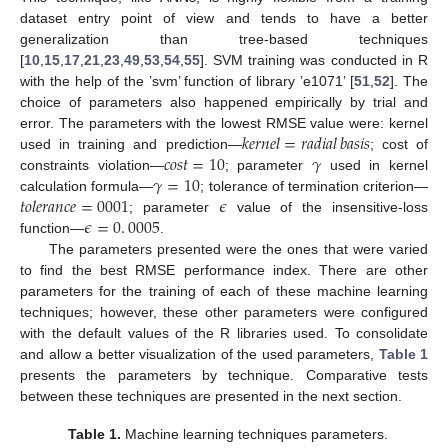
dataset entry point of view and tends to have a better
generalization than tree-based techniques
[
10
,
15
,
17
,
21
,
23
,
49
,
53
,
54
,
55
]. SVM training was conducted in R
with the help of the ’svm’ function of library ’e1071’ [
51
,
52
]. The
choice of parameters also happened empirically by trial and
𝑘
𝑒
𝑟
𝑛
𝑒
𝑙
=
𝑟
𝑎
𝑑
𝑖
𝑎
𝑙
𝑏
𝑎
𝑠
𝑖
𝑠
error. The parameters with the lowest RMSE value were: kernel
𝑐
𝑜
𝑠
𝑡
=
10
𝛾
used in training and prediction—
; cost of
𝛾
=
10
constraints violation—
; parameter
used in kernel
𝑡
𝑜
𝑙
𝑒
𝑟
𝑎
𝑛
𝑐
𝑒
=
0001
𝜖
calculation formula—
; tolerance of termination criterion—
𝜖
=
0
.
0005
; parameter
value of the insensitive-loss
function—
.
The parameters presented were the ones that were varied
to find the best RMSE performance index. There are other
parameters for the training of each of these machine learning
techniques; however, these other parameters were configured
with the default values of the R libraries used. To consolidate
and allow a better visualization of the used parameters,
Table 1
presents the parameters by technique. Comparative tests
between these techniques are presented in the next section.
Table 1.
Machine learning techniques parameters.