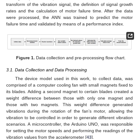
transform of the vibration signal, the definition of signal growth
rates and the calculation of motor failure time. After the data
were processed, the ANN was trained to predict the motor
failure time and validated by means of a performance index.
Figure 1.
Data collection and pre-processing flow chart.
3.1. Data Collection and Data Processing
The device model used in this work, to collect data, was
comprised of a computer cooling fan with small magnets fixed to
its blades. Adding a second magnet to certain blades created a
weight difference between those with only one magnet and
those with two magnets. This weight difference generated
vibrations during the rotation of the fan’s motor, allowing the
vibration to be controlled in order to generate different vibration
scenarios. A microcontroller, the Arduino UNO, was responsible
for setting the motor speeds and performing the readings of the
vibration values from the accelerometer [
43
].