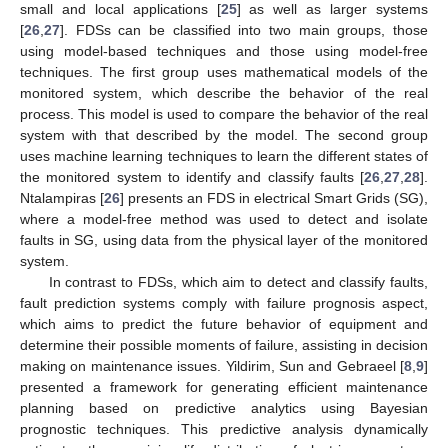
small and local applications [
25
] as well as larger systems
[
26
,
27
]. FDSs can be classified into two main groups, those
using model-based techniques and those using model-free
techniques. The first group uses mathematical models of the
monitored system, which describe the behavior of the real
process. This model is used to compare the behavior of the real
system with that described by the model. The second group
uses machine learning techniques to learn the different states of
the monitored system to identify and classify faults [
26
,
27
,
28
].
Ntalampiras [
26
] presents an FDS in electrical Smart Grids (SG),
where a model-free method was used to detect and isolate
faults in SG, using data from the physical layer of the monitored
system.
In contrast to FDSs, which aim to detect and classify faults,
fault prediction systems comply with failure prognosis aspect,
which aims to predict the future behavior of equipment and
determine their possible moments of failure, assisting in decision
making on maintenance issues. Yildirim, Sun and Gebraeel [
8
,
9
]
presented a framework for generating efficient maintenance
planning based on predictive analytics using Bayesian
prognostic techniques. This predictive analysis dynamically