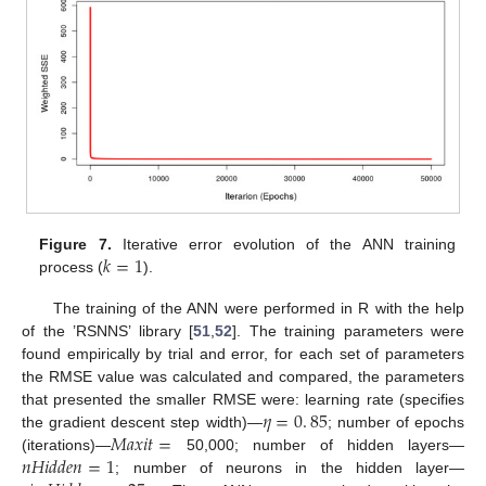
𝑘
=
1
Figure 7.
Iterative error evolution of the ANN training
process (
).
The training of the ANN were performed in R with the help
of the ’RSNNS’ library [
51
,
52
]. The training parameters were
found empirically by trial and error, for each set of parameters
the RMSE value was calculated and compared, the parameters
𝜂
=
0
.
85
that presented the smaller RMSE were: learning rate (specifies
𝑀
𝑎
𝑥
𝑖
𝑡
=
the gradient descent step width)—
; number of epochs
𝑛
𝐻
𝑖
𝑑
𝑑
𝑒
𝑛
=
1
(iterations)—
50,000; number of hidden layers—
; number of neurons in the hidden layer—