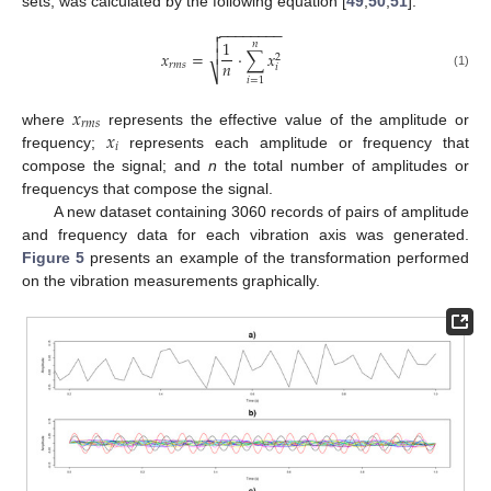
sets, was calculated by the following equation [
49
,
50
,
51
]:
−
−
−
−
−
−
−
−


1
𝑛

𝑥
=
·
∑
𝑥
2
𝑛
𝑟
𝑚
𝑠
𝑖
⎷
(1)
𝑖
=
1
𝑥
𝑟
𝑚
𝑠
𝑥
where
represents the effective value of the amplitude or
𝑖
frequency;
represents each amplitude or frequency that
compose the signal; and
n
the total number of amplitudes or
frequencys that compose the signal.
A new dataset containing 3060 records of pairs of amplitude
and frequency data for each vibration axis was generated.
Figure 5
presents an example of the transformation performed
on the vibration measurements graphically.