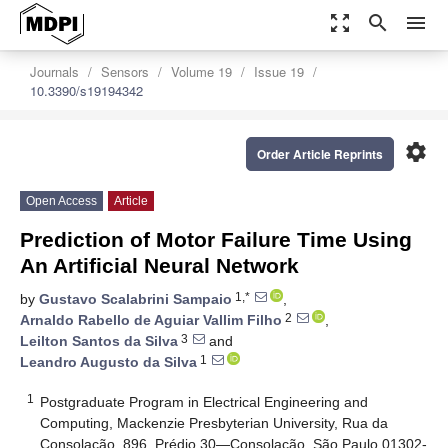
zoom_out_map
search
menu
Journals
Sensors
Volume 19
Issue 19
10.3390/s19194342
settings
Order Article Reprints
Open Access
Article
Prediction of Motor Failure Time Using
An Artificial Neural Network
1,*
by
Gustavo Scalabrini Sampaio
,
2
Arnaldo Rabello de Aguiar Vallim Filho
,
3
Leilton Santos da Silva
and
1
Leandro Augusto da Silva
1
Postgraduate Program in Electrical Engineering and
Computing, Mackenzie Presbyterian University, Rua da
Consolação, 896, Prédio 30—Consolação, São Paulo 01302-