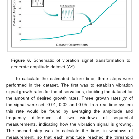
Figure 6.
Schematic of vibration signal transformation to
generate amplitude dataset (AY).
To calculate the estimated failure time, three steps were
performed in the dataset. The first was to establish vibration
𝑔
𝑟
signal growth rates for the observations, doubling the dataset for
the amount of desired growth rates. Three growth rates
of
the signal were set: 0.01, 0.02 and 0.05. In a real-time system
this rate would be found by averaging the amplitude and
frequency difference of two windows of sequential
measurements, indicating how the vibration signal is growing.
The second step was to calculate the time, in windows of
measurement, so that each amplitude reached the threshold