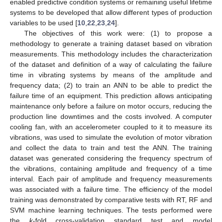
enabled predictive condition systems or remaining useful lifetime
systems to be developed that allow different types of production
variables to be used [
10
,
22
,
23
,
24
].
The objectives of this work were: (1) to propose a
methodology to generate a training dataset based on vibration
measurements. This methodology includes the characterization
of the dataset and definition of a way of calculating the failure
time in vibrating systems by means of the amplitude and
frequency data; (2) to train an ANN to be able to predict the
failure time of an equipment. This prediction allows anticipating
maintenance only before a failure on motor occurs, reducing the
production line downtimes and the costs involved. A computer
cooling fan, with an accelerometer coupled to it to measure its
vibrations, was used to simulate the evolution of motor vibration
and collect the data to train and test the ANN. The training
dataset was generated considering the frequency spectrum of
the vibrations, containing amplitude and frequency of a time
interval. Each pair of amplitude and frequency measurements
was associated with a failure time. The efficiency of the model
training was demonstrated by comparative tests with RT, RF and
SVM machine learning techniques. The tests performed were
the
k
-fold cross-validation standard test and model