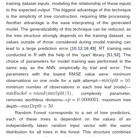
training dataset inputs, modeling the relationship of these inputs
to the expected output. The biggest advantage of this technique
is the simplicity of tree construction, requiring little processing.
Another advantage is the ease interpreting of the generated
model. The generalizability of this technique can be reduced, as
the tree structure strongly depends on the training dataset, so
values outside of those considered during model training can
lead to a large prediction error [
10
,
12
,
16
,
49
]. RT training was
conducted in R with the help of the ’rpart’ library [
51
,
52
]. The
choice of parameters for model training was performed in the
same way as the ANN, empirically by trial and error. The
𝑚
𝑖
𝑛
𝑆
𝑝
𝑙
𝑖
𝑡
=
10
parameters with the lowest RMSE value were: minimum
observations on one node for a split attempt—
;
𝑚
𝑖
𝑛
𝐵
𝑢
𝑐
𝑘
𝑒
𝑡
=
𝑟
𝑜
𝑢
𝑛
𝑑
(
𝑚
𝑖
𝑛
𝑆
𝑝
𝑙
𝑖
𝑡
/
3
)
minimum number of observations in each tree leaf (node)—
𝑐
𝑝
=
0
.
0000001
; complexity parameter,
𝑚
𝑎
𝑥
𝐷
𝑒
𝑝
𝑡
ℎ
=
30
removes worthless divisions—
; maximum tree
depth—
.
Random Forest corresponds to a set of tree predictors,
each of these trees is dependent on the values of an
independently taken random input vector with the same
distribution for all trees in the forest. This structure combines