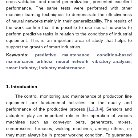
cross-validation and model generalization, presented excellent
performance. The same tests were performed with other
machine learning techniques, to demonstrate the effectiveness
of neural networks mainly in their generalizability. The results of
the work confirm that it is possible to use neural networks to
perform predictive tasks in relation to the conditions of industrial
equipment. This is an important area of study that helps to
support the growth of smart industries.
Keywords:
predictive maintenance
;
condition-based
maintenance
;
artificial neural network
;
vibratory analysis
;
smart industry
;
industry maintenance
1. Introduction
The control, monitoring and maintenance of production line
equipment are fundamental activities for the quality and
performance of the productive process [
1
,
2
,
3
,
4
]. Sensors and
actuators play an important role in the operation of various
machines such as conveyor belts, generators, mixers,
compressors, furnaces, welding machines, among others, so
they must always be in proper working condition. To guarantee