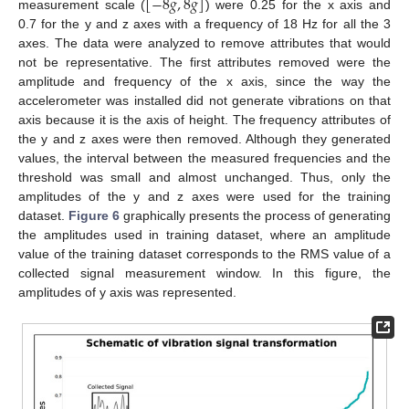
[
−
8
𝑔
,
8
𝑔
]
measurement scale (
) were 0.25 for the x axis and
0.7 for the y and z axes with a frequency of 18 Hz for all the 3
axes. The data were analyzed to remove attributes that would
not be representative. The first attributes removed were the
amplitude and frequency of the x axis, since the way the
accelerometer was installed did not generate vibrations on that
axis because it is the axis of height. The frequency attributes of
the y and z axes were then removed. Although they generated
values, the interval between the measured frequencies and the
threshold was small and almost unchanged. Thus, only the
amplitudes of the y and z axes were used for the training
dataset.
Figure 6
graphically presents the process of generating
the amplitudes used in training dataset, where an amplitude
value of the training dataset corresponds to the RMS value of a
collected signal measurement window. In this figure, the
amplitudes of y axis was represented.