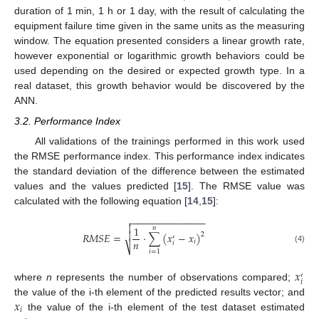
duration of 1 min, 1 h or 1 day, with the result of calculating the
equipment failure time given in the same units as the measuring
window. The equation presented considers a linear growth rate,
however exponential or logarithmic growth behaviors could be
used depending on the desired or expected growth type. In a
real dataset, this growth behavior would be discovered by the
ANN.
3.2. Performance Index
All validations of the trainings performed in this work used
the RMSE performance index. This performance index indicates
the standard deviation of the difference between the estimated
values and the values predicted [
15
]. The RMSE value was
calculated with the following equation [
14
,
15
]:
−
−
−
−
−
−
−
−
−
−
−
−
−
−


1
𝑛

𝑅
𝑀
𝑆
𝐸
=
·
∑
(
𝑥
−
𝑥
)
2
′
𝑛
𝑖
𝑖
⎷
(4)
𝑖
=
1
𝑥
′
𝑖
where
n
represents the number of observations compared;
𝑥
the value of the i-th element of the predicted results vector; and
𝑖
the value of the i-th element of the test dataset estimated