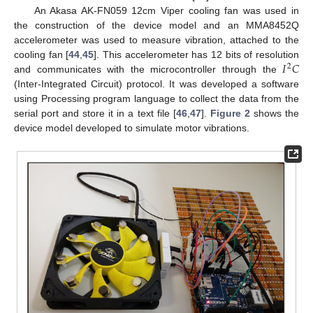
An Akasa AK-FN059 12cm Viper cooling fan was used in
the construction of the device model and an MMA8452Q
accelerometer was used to measure vibration, attached to the
𝐼
𝐶
cooling fan [
44
,
45
]. This accelerometer has 12 bits of resolution
2
and communicates with the microcontroller through the
(Inter-Integrated Circuit) protocol. It was developed a software
using Processing program language to collect the data from the
serial port and store it in a text file [
46
,
47
].
Figure 2
shows the
device model developed to simulate motor vibrations.