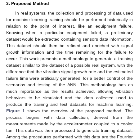
3. Proposed Method
In real systems, the collection and processing of data used
for machine learning training should be performed historically in
relation to the point of interest, like an equipment failure.
Knowing when a particular equipment failed, a preliminary
dataset would be extracted containing sensors data information.
This dataset should then be refined and enriched with signal
growth information and the time remaining for the failure to
occur. This work presents a methodology to generate a training
dataset similar to the dataset of a possible real system, with the
difference that the vibration signal growth rate and the estimated
failure time were artificially generated, for a better control of the
scenarios and testing of the ANN. This methodology has as
much importance as the results achieved, allowing vibration
behaviors to be simulated and the data collected used to
produce the training and test datasets for machine learning.
Figure 1
shows the overview of the proposed method. The
process begins with data collection, derived from the
measurements made by the accelerometer coupled to a cooler
fan. This data was then processed to generate training dataset.
Among the procedures performed with this data are the Fourrier