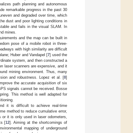
realizes path planning and autonomous
de remarkable progress in the past 30
s uneven and degraded over time, which
the dust and poor lighting conditions in
table and fails in the visual SLAM. In
und mines.
uirements and the map can be built in
eedom pose of a mobile robot in three-
ways with high similarity are difficult
plane; Huber and Vandapel [
7
] used the
ordinate system, and then constructed a
on laser scanners are expensive, and it
ground mining environment. Thus, many
sion and robustness. Lopez et al. [
8
]
improve the accurate acquisition of six
GPS signals cannot be received. Bosse
pring. This method is well adapted for
itioning.
 it is difficult to achieve real-time
-time method to reduce cumulative error,
or it is only used in laser odometers,
ts [
12
]. Aiming at the shortcomings of
 environmental mapping of underground