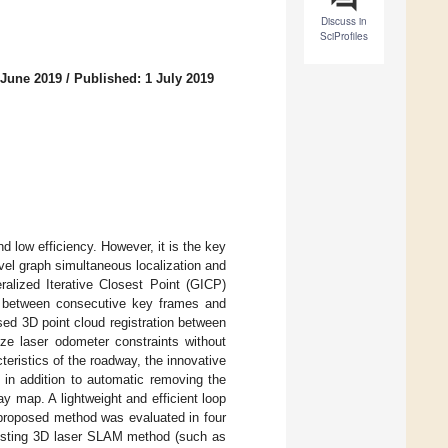
Discuss in
SciProfiles
 June 2019
/
Published: 1 July 2019
 low efficiency. However, it is the key
vel graph simultaneous localization and
lized Iterative Closest Point (GICP)
s, between consecutive key frames and
ed 3D point cloud registration between
ze laser odometer constraints without
eristics of the roadway, the innovative
 in addition to automatic removing the
y map. A lightweight and efficient loop
 proposed method was evaluated in four
xisting 3D laser SLAM method (such as