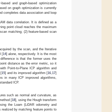
r-based and graph-based optimization
sed on graph optimization is currently
 end completes data association and loop
 data correlation. It is defined as a
anning point cloud reaches the maximum
d scan matching; (2) feature-based scan
cquired by the scan, and the Iterative
 [
14
] alone, respectively. It is the most
difference is that the former uses the
point distance as the error metric, so it
ith Point-to-Plane ICP algorithm and
 [
15
] and its improved algorithm [
16
,
17
]
hms in many ICP improved algorithms,
 standard ICP.
ures such as normal and curvature, as
method [
18
], using the Hough transform
 using the Loam (LiDAR odometry and
 realized by matching feature points to