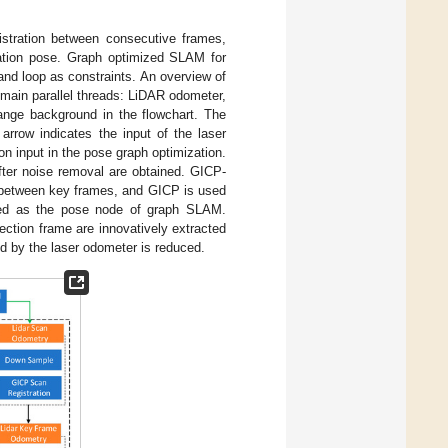
istration between consecutive frames,
mation pose. Graph optimized SLAM for
nd loop as constraints. An overview of
 main parallel threads: LiDAR odometer,
range background in the flowchart. The
arrow indicates the input of the laser
on input in the pose graph optimization.
fter noise removal are obtained. GICP-
ion between key frames, and GICP is used
sed as the pose node of graph SLAM.
ection frame are innovatively extracted
ed by the laser odometer is reduced.