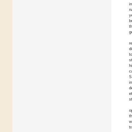
i
n
y
b
t
g
r
d
t
s
h
c
S
i
d
et
s
o
t
w
t