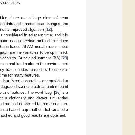
s scenarios.
hing, there are a large class of scan
scan data and frames pose changes, the
and its improved algorithm [
12
].
s considered in adjacent time, and it is
ation is an effective method to reduce
Graph-based SLAM usually uses robot
raph are the variables to be optimized,
variables. Bundle adjustment (BA) [
23
]
 pose and landmarks in the environment
 Key frame nodes formed by the sensor
 time for many features.
al data. More constraints are provided to
 in degraded scenes such as underground
re and features. The word ‘bag’ [
26
] is a
 a dictionary and detect similarities
nd method is applied to frame and sub-
ance-based loop method that created a
matched and good results are obtained.