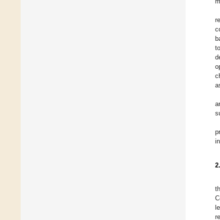
m
r
c
b
t
d
o
c
a
a
s
p
i
2
t
C
l
r