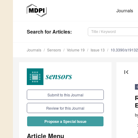
Journals
Search
for Articles
:
Journals
Sensors
Volume 19
Issue 13
10.3390/s1913
first_page
Submit to this Journal
Review for this Journal
b
Propose a Special Issue
Article Menu