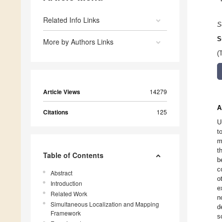
Related Info Links
S
S
More by Authors Links
(
Article Views
14279
A
Citations
125
U
t
m
t
Table of Contents
b
c
Abstract
o
Introduction
e
Related Work
n
Simultaneous Localization and Mapping
d
Framework
s