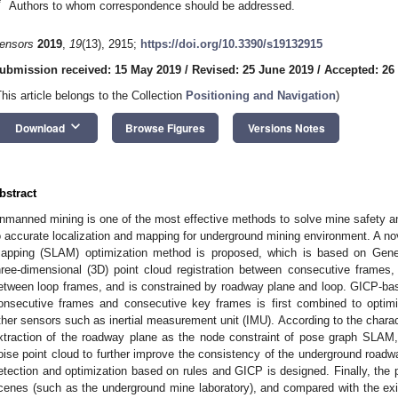
*
Authors to whom correspondence should be addressed.
ensors
2019
,
19
(13), 2915;
https://doi.org/10.3390/s19132915
ubmission received: 15 May 2019
/
Revised: 25 June 2019
/
Accepted: 26
This article belongs to the Collection
Positioning and Navigation
)
keyboard_arrow_down
Download
Browse Figures
Versions Notes
bstract
nmanned mining is one of the most effective methods to solve mine safety and
o accurate localization and mapping for underground mining environment. A no
apping (SLAM) optimization method is proposed, which is based on Genera
hree-dimensional (3D) point cloud registration between consecutive frame
etween loop frames, and is constrained by roadway plane and loop. GICP-bas
onsecutive frames and consecutive key frames is first combined to optimi
ther sensors such as inertial measurement unit (IMU). According to the charact
xtraction of the roadway plane as the node constraint of pose graph SLAM,
oise point cloud to further improve the consistency of the underground roadwa
etection and optimization based on rules and GICP is designed. Finally, the
cenes (such as the underground mine laboratory), and compared with the e