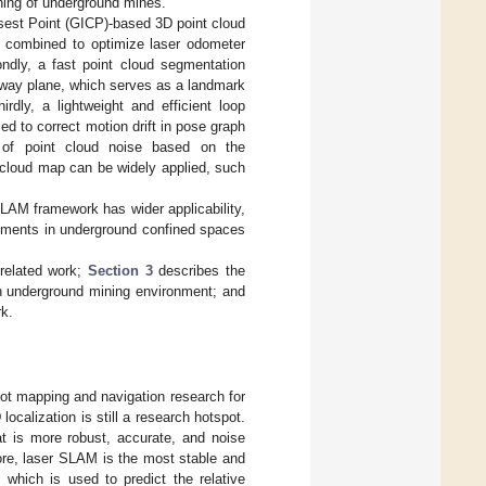
ining of underground mines.
losest Point (GICP)-based 3D point cloud
t combined to optimize laser odometer
ondly, a fast point cloud segmentation
ay plane, which serves as a landmark
rdly, a lightweight and efficient loop
d to correct motion drift in pose graph
l of point cloud noise based on the
t cloud map can be widely applied, such
LAM framework has wider applicability,
ronments in underground confined spaces
related work;
Section 3
describes the
 underground mining environment; and
rk.
t mapping and navigation research for
ocalization is still a research hotspot.
t is more robust, accurate, and noise
fore, laser SLAM is the most stable and
which is used to predict the relative