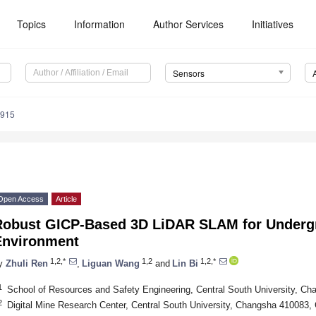
Topics
Information
Author Services
Initiatives
Sensors
2915
Open Access
Article
Robust GICP-Based 3D LiDAR SLAM for Underg
Environment
1,2,*
1,2
1,2,*
y
Zhuli Ren
,
Liguan Wang
and
Lin Bi
1
School of Resources and Safety Engineering, Central South University, C
2
Digital Mine Research Center, Central South University, Changsha 410083,