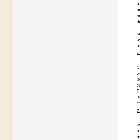
t
a
p
d
s
o
m
2
C
w
p
c
P
i
e
2
w
t
m