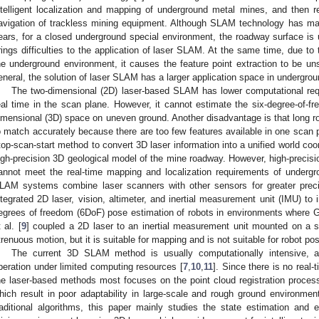
ntelligent localization and mapping of underground metal mines, and then 
avigation of trackless mining equipment. Although SLAM technology has ma
ears, for a closed underground special environment, the roadway surface i
rings difficulties to the application of laser SLAM. At the same time, due to 
he underground environment, it causes the feature point extraction to be uns
eneral, the solution of laser SLAM has a larger application space in undergro
The two-dimensional (2D) laser-based SLAM has lower computational req
eal time in the scan plane. However, it cannot estimate the six-degree-of-fr
imensional (3D) space on uneven ground. Another disadvantage is that long road
o match accurately because there are too few features available in one scan 
top-scan-start method to convert 3D laser information into a unified world co
igh-precision 3D geological model of the mine roadway. However, high-precisi
annot meet the real-time mapping and localization requirements of under
LAM systems combine laser scanners with other sensors for greater preci
ntegrated 2D laser, vision, altimeter, and inertial measurement unit (IMU) to 
egrees of freedom (6DoF) pose estimation of robots in environments where 
 al. [
9
] coupled a 2D laser to an inertial measurement unit mounted on a s
trenuous motion, but it is suitable for mapping and is not suitable for robot pos
The current 3D SLAM method is usually computationally intensive, and
peration under limited computing resources [
7
,
10
,
11
]. Since there is no real
he laser-based methods most focuses on the point cloud registration process 
hich result in poor adaptability in large-scale and rough ground environmen
raditional algorithms, this paper mainly studies the state estimation and