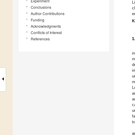
Experiment
L
Conclusions
c
Author Contributions
e
Funding
K
Acknowledgments
Conflicts of Interest
References
1
i
m
d
i
u
m
L
a
a
c
u
f
t
a