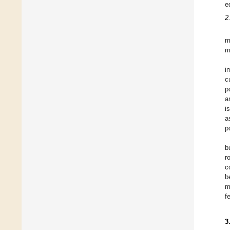
e
2
m
m
i
c
p
a
i
a
p
b
r
c
b
m
f
3