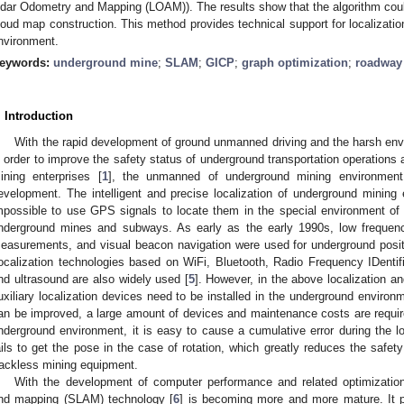
idar Odometry and Mapping (LOAM)). The results show that the algorithm could r
loud map construction. This method provides technical support for localizati
nvironment.
eywords:
underground mine
;
SLAM
;
GICP
;
graph optimization
;
roadway
. Introduction
With the rapid development of ground unmanned driving and the harsh envi
n order to improve the safety status of underground transportation operation
ining enterprises [
1
], the unmanned of underground mining environment 
evelopment. The intelligent and precise localization of underground mining 
mpossible to use GPS signals to locate them in the special environment o
nderground mines and subways. As early as the early 1990s, low frequenc
easurements, and visual beacon navigation were used for underground positi
ocalization technologies based on WiFi, Bluetooth, Radio Frequency IDenti
nd ultrasound are also widely used [
5
]. However, in the above localization 
uxiliary localization devices need to be installed in the underground environ
an be improved, a large amount of devices and maintenance costs are requir
nderground environment, it is easy to cause a cumulative error during the loc
ails to get the pose in the case of rotation, which greatly reduces the safe
rackless mining equipment.
With the development of computer performance and related optimization 
nd mapping (SLAM) technology [
6
] is becoming more and more mature. It p