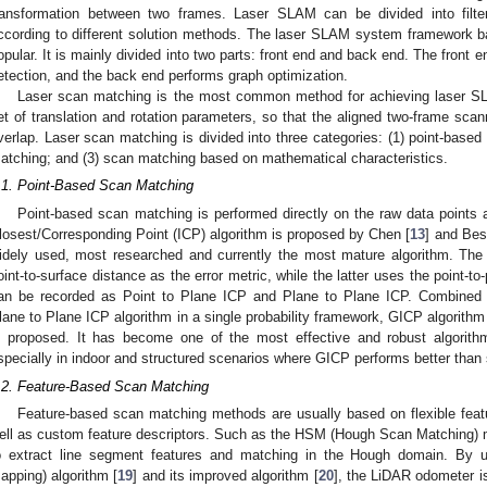
ransformation between two frames. Laser SLAM can be divided into filte
ccording to different solution methods. The laser SLAM system framework ba
opular. It is mainly divided into two parts: front end and back end. The front
etection, and the back end performs graph optimization.
Laser scan matching is the most common method for achieving laser SLAM
et of translation and rotation parameters, so that the aligned two-frame sc
verlap. Laser scan matching is divided into three categories: (1) point-base
atching; and (3) scan matching based on mathematical characteristics.
.1. Point-Based Scan Matching
Point-based scan matching is performed directly on the raw data points a
losest/Corresponding Point (ICP) algorithm is proposed by Chen [
13
] and Besl
idely used, most researched and currently the most mature algorithm. The 
oint-to-surface distance as the error metric, while the latter uses the point-to-
an be recorded as Point to Plane ICP and Plane to Plane ICP. Combined w
lane to Plane ICP algorithm in a single probability framework, GICP algorithm
s proposed. It has become one of the most effective and robust algorit
specially in indoor and structured scenarios where GICP performs better than
.2. Feature-Based Scan Matching
Feature-based scan matching methods are usually based on flexible feat
ell as custom feature descriptors. Such as the HSM (Hough Scan Matching) 
o extract line segment features and matching in the Hough domain. By
apping) algorithm [
19
] and its improved algorithm [
20
], the LiDAR odometer is