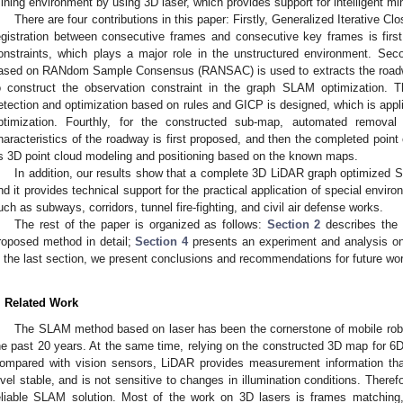
ining environment by using 3D laser, which provides support for intelligent m
There are four contributions in this paper: Firstly, Generalized Iterative C
egistration between consecutive frames and consecutive key frames is firs
onstraints, which plays a major role in the unstructured environment. Sec
ased on RANdom Sample Consensus (RANSAC) is used to extracts the roadw
o construct the observation constraint in the graph SLAM optimization. Thi
etection and optimization based on rules and GICP is designed, which is applie
ptimization. Fourthly, for the constructed sub-map, automated remova
haracteristics of the roadway is first proposed, and then the completed poin
s 3D point cloud modeling and positioning based on the known maps.
In addition, our results show that a complete 3D LiDAR graph optimized S
nd it provides technical support for the practical application of special envi
uch as subways, corridors, tunnel fire-fighting, and civil air defense works.
The rest of the paper is organized as follows:
Section 2
describes the 
roposed method in detail;
Section 4
presents an experiment and analysis on
n the last section, we present conclusions and recommendations for future wo
. Related Work
The SLAM method based on laser has been the cornerstone of mobile robo
he past 20 years. At the same time, relying on the constructed 3D map for 6D l
ompared with vision sensors, LiDAR provides measurement information tha
evel stable, and is not sensitive to changes in illumination conditions. There
eliable SLAM solution. Most of the work on 3D lasers is frames matching, 