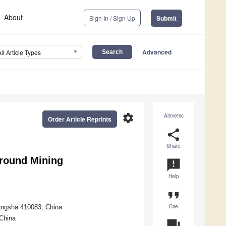
About
Sign In / Sign Up
Submit
Advanced
All Article Types
settings
Altmetric
Order Article Reprints
share
Share
round Mining
announcement
Help
format_quote
Cite
hangsha 410083, China
 China
question_answer