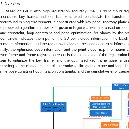
.1. Overview
Based on GICP with high registration accuracy, the 3D point cloud reg
onsecutive key frames and loop frames is used to calculate the transfor
nderground mining environment is constructed with key pose, roadway plane a
he proposed algorithm framework is given in
Figure 1
, which is based on four
lane constraint, loop constraint and pose optimization. As shown by the o
reen arrow indicates the input of the 3D point cloud information, the black 
dometer information, and the red arrow indicates the node constraint informati
inally, the optimized pose information and the point cloud map information a
ased frame and frame registration result is the initial value of the registrat
gain to optimize the key frame, and the optimized key frame pose is u
ccording to the characteristics of the roadway, the ground plane and loop det
s the pose constraint optimization constraints, and the cumulative error caus