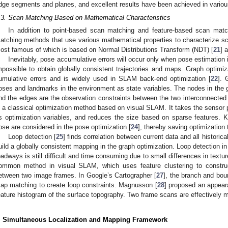
dge segments and planes, and excellent results have been achieved in variou
.3. Scan Matching Based on Mathematical Characteristics
In addition to point-based scan matching and feature-based scan matc
atching methods that use various mathematical properties to characterize 
ost famous of which is based on Normal Distributions Transform (NDT) [
21
] 
Inevitably, pose accumulative errors will occur only when pose estimation i
mpossible to obtain globally consistent trajectories and maps. Graph optimiz
umulative errors and is widely used in SLAM back-end optimization [
22
]. 
oses and landmarks in the environment as state variables. The nodes in the g
nd the edges are the observation constraints between the two interconnected 
s a classical optimization method based on visual SLAM. It takes the sensor
s optimization variables, and reduces the size based on sparse features.
ose are considered in the pose optimization [
24
], thereby saving optimization
Loop detection [
25
] finds correlation between current data and all historic
uild a globally consistent mapping in the graph optimization. Loop detection
oadways is still difficult and time consuming due to small differences in textu
ommon method in visual SLAM, which uses feature clustering to construct
etween two image frames. In Google’s Cartographer [
27
], the branch and bou
ap matching to create loop constraints. Magnusson [
28
] proposed an appear
eature histogram of the surface topography. Two frame scans are effectively 
. Simultaneous Localization and Mapping Framework