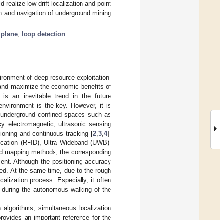
ealize low drift localization and point
on and navigation of underground mining
 plane
;
loop detection
ronment of deep resource exploitation,
s and maximize the economic benefits of
is an inevitable trend in the future
environment is the key. However, it is
f underground confined spaces such as
y electromagnetic, ultrasonic sensing
oning and continuous tracking [
2
,
3
,
4
].
fication (RFID), Ultra Wideband (UWB),
and mapping methods, the corresponding
ment. Although the positioning accuracy
ed. At the same time, due to the rough
alization process. Especially, it often
ty during the autonomous walking of the
algorithms, simultaneous localization
rovides an important reference for the