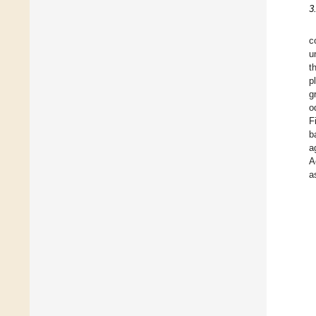
3
c
u
t
p
g
o
F
b
a
A
a