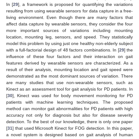
In [
29
], a framework is proposed for quantifying the variations
resulting from using wearable sensors for data capture in a free-
living environment. Even though there are many factors that
affect data capture by wearable sensors, they consider the four
more important sources of variations including mounting
location, mounting leg, sensors, and speed. They statistically
model this problem by using just one healthy non-elderly subject
with a full-factorial design of 48 factors combinations. In [
29
] the
influence of these four factors and their interaction on gait
features derived by wearable sensors are characterized. As a
result of their analysis, mounting location and gait speed were
demonstrated as the most dominant sources of variation. There
are many studies that use non-wearable sensors, such as
Kinect as an assessment tool for gait analysis for PD patients. In
[
30
], Kinect was used for body movement monitoring for PD
patients with machine learning techniques. The proposed
method can monitor gait abnormalities for PD patients with high
accuracy not only for diagnosis but also for disease severity
detection. To the best of our knowledge, there is only one paper
[
31
] that used Microsoft Kinect for FOG detection. In this paper,
a novel system is designed based on gait analysis of human