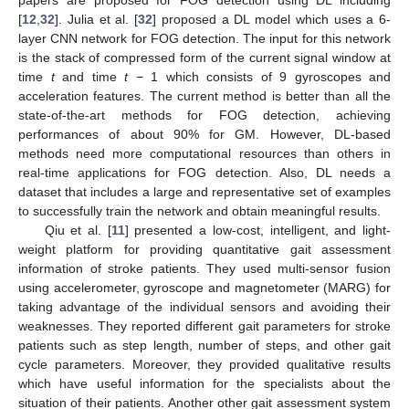
papers are proposed for FOG detection using DL including
[
12
,
32
]. Julia et al. [
32
] proposed a DL model which uses a 6-
layer CNN network for FOG detection. The input for this network
is the stack of compressed form of the current signal window at
time
t
and time
t
− 1 which consists of 9 gyroscopes and
acceleration features. The current method is better than all the
state-of-the-art methods for FOG detection, achieving
performances of about 90% for GM. However, DL-based
methods need more computational resources than others in
real-time applications for FOG detection. Also, DL needs a
dataset that includes a large and representative set of examples
to successfully train the network and obtain meaningful results.
Qiu et al. [
11
] presented a low-cost, intelligent, and light-
weight platform for providing quantitative gait assessment
information of stroke patients. They used multi-sensor fusion
using accelerometer, gyroscope and magnetometer (MARG) for
taking advantage of the individual sensors and avoiding their
weaknesses. They reported different gait parameters for stroke
patients such as step length, number of steps, and other gait
cycle parameters. Moreover, they provided qualitative results
which have useful information for the specialists about the
situation of their patients. Another other gait assessment system