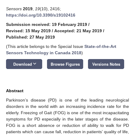
Sensors
2019
,
19
(10), 2416;
https://doi.org/10.3390/s19102416
Submission received: 19 February 2019
/
Revised: 15 May 2019
/
Accepted: 21 May 2019
/
Published: 27 May 2019
(This article belongs to the Special Issue
State-of-the-Art
Sensors Technology in Canada 2018
)
keyboard_arrow_down
Download
Browse Figures
Versions Notes
Abstract
Parkinson’s disease (PD) is one of the leading neurological
disorders in the world with an increasing incidence rate for the
elderly. Freezing of Gait (FOG) is one of the most incapacitating
symptoms for PD especially in the later stages of the disease.
FOG is a short absence or reduction of ability to walk for PD
patients which can cause fall, reduction in patients’ quality of life,