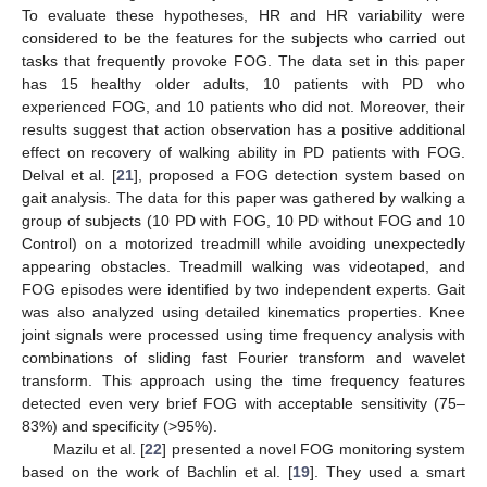
To evaluate these hypotheses, HR and HR variability were
considered to be the features for the subjects who carried out
tasks that frequently provoke FOG. The data set in this paper
has 15 healthy older adults, 10 patients with PD who
experienced FOG, and 10 patients who did not. Moreover, their
results suggest that action observation has a positive additional
effect on recovery of walking ability in PD patients with FOG.
Delval et al. [
21
], proposed a FOG detection system based on
gait analysis. The data for this paper was gathered by walking a
group of subjects (10 PD with FOG, 10 PD without FOG and 10
Control) on a motorized treadmill while avoiding unexpectedly
appearing obstacles. Treadmill walking was videotaped, and
FOG episodes were identified by two independent experts. Gait
was also analyzed using detailed kinematics properties. Knee
joint signals were processed using time frequency analysis with
combinations of sliding fast Fourier transform and wavelet
transform. This approach using the time frequency features
detected even very brief FOG with acceptable sensitivity (75–
83%) and specificity (>95%).
Mazilu et al. [
22
] presented a novel FOG monitoring system
based on the work of Bachlin et al. [
19
]. They used a smart