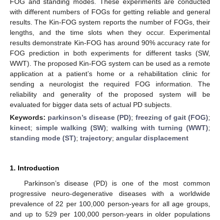
FOG and standing modes. These experiments are conducted
with different numbers of FOGs for getting reliable and general
results. The Kin-FOG system reports the number of FOGs, their
lengths, and the time slots when they occur. Experimental
results demonstrate Kin-FOG has around 90% accuracy rate for
FOG prediction in both experiments for different tasks (SW,
WWT). The proposed Kin-FOG system can be used as a remote
application at a patient’s home or a rehabilitation clinic for
sending a neurologist the required FOG information. The
reliability and generality of the proposed system will be
evaluated for bigger data sets of actual PD subjects.
Keywords:
parkinson’s disease (PD)
;
freezing of gait (FOG)
;
kinect
;
simple walking (SW)
;
walking with turning (WWT)
;
standing mode (ST)
;
trajectory
;
angular displacement
1. Introduction
Parkinson’s disease (PD) is one of the most common
progressive neuro-degenerative diseases with a worldwide
prevalence of 22 per 100,000 person-years for all age groups,
and up to 529 per 100,000 person-years in older populations