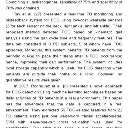
Combining all tasks together, sensitivity of 75% and specificity of
76% was obtained.
Tay et al. [
27
] presented a real-time PD monitoring and
biofeedback system for FOG using low-cost wearable sensors
(3 for each sensor on the neck, right ankle, and left ankle). Their
proposed method detected FOG based on kinematic gait
analysis using the gait cycle time and frequency features. The
data set consisted of 8 PD subjects, 5 of whom have FOG
episodes. Moreover, this system benefits PD patients from the
periodic cueing to pace their steps after a FOG occurrence;
hence, improving their gait performance. The system includes
local storage capability which is useful for FOG detection when
patients are outside their home or a clinic. However, no
quantitative results were given.
In 2017, Rodríguez et al. [
8
] presented a novel approach
for FOG detection using machine learning techniques based on
daily activities of PD patients in a real environment. This paper
has the advantage that the data is captured in a real
environment. They extracted 55 FOG-related features from 21
PD patients using just one waist-worn triaxial accelerometer.
SVM with leave-one-out cross validation was used for