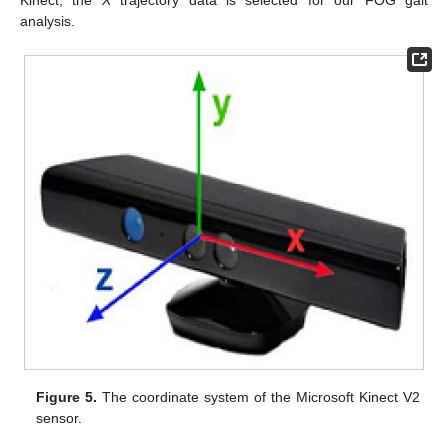
Kinect, the
X
trajectory data is selected for our FOG gait
analysis.
Figure 5.
The coordinate system of the Microsoft Kinect V2
sensor.