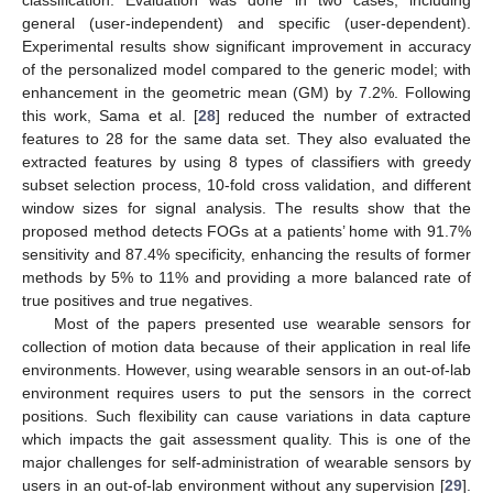
classification. Evaluation was done in two cases, including
general (user-independent) and specific (user-dependent).
Experimental results show significant improvement in accuracy
of the personalized model compared to the generic model; with
enhancement in the geometric mean (GM) by 7.2%. Following
this work, Sama et al. [
28
] reduced the number of extracted
features to 28 for the same data set. They also evaluated the
extracted features by using 8 types of classifiers with greedy
subset selection process, 10-fold cross validation, and different
window sizes for signal analysis. The results show that the
proposed method detects FOGs at a patients’ home with 91.7%
sensitivity and 87.4% specificity, enhancing the results of former
methods by 5% to 11% and providing a more balanced rate of
true positives and true negatives.
Most of the papers presented use wearable sensors for
collection of motion data because of their application in real life
environments. However, using wearable sensors in an out-of-lab
environment requires users to put the sensors in the correct
positions. Such flexibility can cause variations in data capture
which impacts the gait assessment quality. This is one of the
major challenges for self-administration of wearable sensors by
users in an out-of-lab environment without any supervision [
29
].