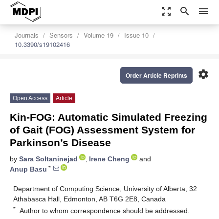
zoom_out_map
search
menu
Journals
Sensors
Volume 19
Issue 10
10.3390/s19102416
settings
Order Article Reprints
Open Access
Article
Kin-FOG: Automatic Simulated Freezing
of Gait (FOG) Assessment System for
Parkinson’s Disease
by
Sara Soltaninejad
,
Irene Cheng
and
*
Anup Basu
Department of Computing Science, University of Alberta, 32
Athabasca Hall, Edmonton, AB T6G 2E8, Canada
*
Author to whom correspondence should be addressed.