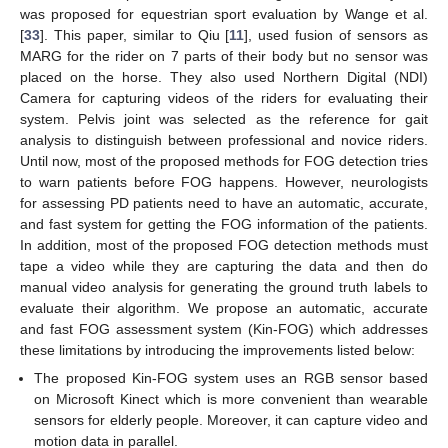
was proposed for equestrian sport evaluation by Wange et al.
[
33
]. This paper, similar to Qiu [
11
], used fusion of sensors as
MARG for the rider on 7 parts of their body but no sensor was
placed on the horse. They also used Northern Digital (NDI)
Camera for capturing videos of the riders for evaluating their
system. Pelvis joint was selected as the reference for gait
analysis to distinguish between professional and novice riders.
Until now, most of the proposed methods for FOG detection tries
to warn patients before FOG happens. However, neurologists
for assessing PD patients need to have an automatic, accurate,
and fast system for getting the FOG information of the patients.
In addition, most of the proposed FOG detection methods must
tape a video while they are capturing the data and then do
manual video analysis for generating the ground truth labels to
evaluate their algorithm. We propose an automatic, accurate
and fast FOG assessment system (Kin-FOG) which addresses
these limitations by introducing the improvements listed below:
The proposed Kin-FOG system uses an RGB sensor based
on Microsoft Kinect which is more convenient than wearable
sensors for elderly people. Moreover, it can capture video and
motion data in parallel.