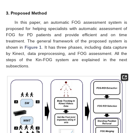
3. Proposed Method
In this paper, an automatic FOG assessment system is
proposed for helping specialists with automatic assessment of
FOG for PD patients and provide efficient and on time
treatment. The general framework of the proposed system is
shown in
Figure 1
. It has three phases, including data capture
by Kinect, data preprocessing, and FOG assessment. All the
steps of the Kin-FOG system are explained in the next
subsections.