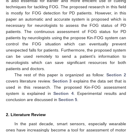
is also essential for earlier and more efficient use of cueing
techniques for tackling FOG. The proposed research in this field
is mostly for FOG detection for PD patients. However, in this
paper an automatic and accurate system is proposed which is
necessary for neurologists to assess the FOG status of PD
patients. The continuous assessment of FOG status for PD
patients by neurologists using the propose Kin-FOG system can
control the FOG situation which can eventually prevent
unexpected falls for patients. Furthermore, the proposed system
can be used remotely to send a patient’s information to
neurologists which can save significant resources for both
patients and doctors.
The rest of this paper is organized as follow:
Section 2
covers literature review.
Section 3
explains the data set that is
used in this research. The proposed Kin-FOG assessment
system is explained in
Section 4
. Experimental results and
conclusion are discussed in
Section 5
.
2. Literature Review
In the past decade, smart sensors, especially wearable
ones have increasingly become a tool for assessment of motor