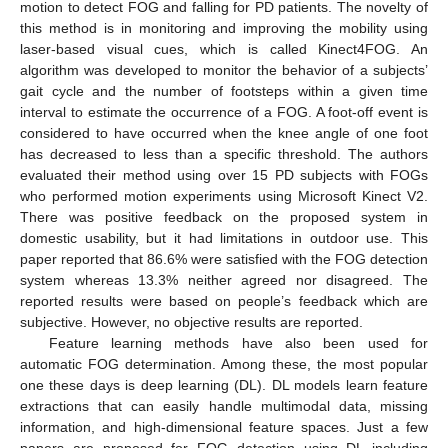
motion to detect FOG and falling for PD patients. The novelty of
this method is in monitoring and improving the mobility using
laser-based visual cues, which is called Kinect4FOG. An
algorithm was developed to monitor the behavior of a subjects’
gait cycle and the number of footsteps within a given time
interval to estimate the occurrence of a FOG. A foot-off event is
considered to have occurred when the knee angle of one foot
has decreased to less than a specific threshold. The authors
evaluated their method using over 15 PD subjects with FOGs
who performed motion experiments using Microsoft Kinect V2.
There was positive feedback on the proposed system in
domestic usability, but it had limitations in outdoor use. This
paper reported that 86.6% were satisfied with the FOG detection
system whereas 13.3% neither agreed nor disagreed. The
reported results were based on people’s feedback which are
subjective. However, no objective results are reported.
Feature learning methods have also been used for
automatic FOG determination. Among these, the most popular
one these days is deep learning (DL). DL models learn feature
extractions that can easily handle multimodal data, missing
information, and high-dimensional feature spaces. Just a few