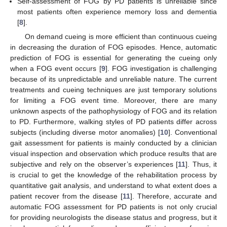
Self-assessment of FOG by PD patients is unreliable since
most patients often experience memory loss and dementia
[
8
].
On demand cueing is more efficient than continuous cueing
in decreasing the duration of FOG episodes. Hence, automatic
prediction of FOG is essential for generating the cueing only
when a FOG event occurs [
9
]. FOG investigation is challenging
because of its unpredictable and unreliable nature. The current
treatments and cueing techniques are just temporary solutions
for limiting a FOG event time. Moreover, there are many
unknown aspects of the pathophysiology of FOG and its relation
to PD. Furthermore, walking styles of PD patients differ across
subjects (including diverse motor anomalies) [
10
]. Conventional
gait assessment for patients is mainly conducted by a clinician
visual inspection and observation which produce results that are
subjective and rely on the observer’s experiences [
11
]. Thus, it
is crucial to get the knowledge of the rehabilitation process by
quantitative gait analysis, and understand to what extent does a
patient recover from the disease [
11
]. Therefore, accurate and
automatic FOG assessment for PD patients is not only crucial
for providing neurologists the disease status and progress, but it