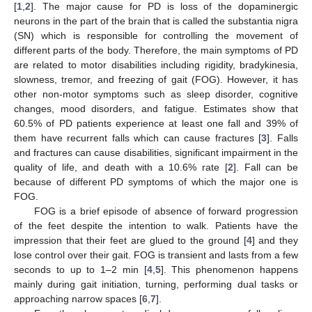
[
1
,
2
]. The major cause for PD is loss of the dopaminergic
neurons in the part of the brain that is called the substantia nigra
(SN) which is responsible for controlling the movement of
different parts of the body. Therefore, the main symptoms of PD
are related to motor disabilities including rigidity, bradykinesia,
slowness, tremor, and freezing of gait (FOG). However, it has
other non-motor symptoms such as sleep disorder, cognitive
changes, mood disorders, and fatigue. Estimates show that
60.5% of PD patients experience at least one fall and 39% of
them have recurrent falls which can cause fractures [
3
]. Falls
and fractures can cause disabilities, significant impairment in the
quality of life, and death with a 10.6% rate [
2
]. Fall can be
because of different PD symptoms of which the major one is
FOG.
FOG is a brief episode of absence of forward progression
of the feet despite the intention to walk. Patients have the
impression that their feet are glued to the ground [
4
] and they
lose control over their gait. FOG is transient and lasts from a few
seconds to up to 1–2 min [
4
,
5
]. This phenomenon happens
mainly during gait initiation, turning, performing dual tasks or
approaching narrow spaces [
6
,
7
].