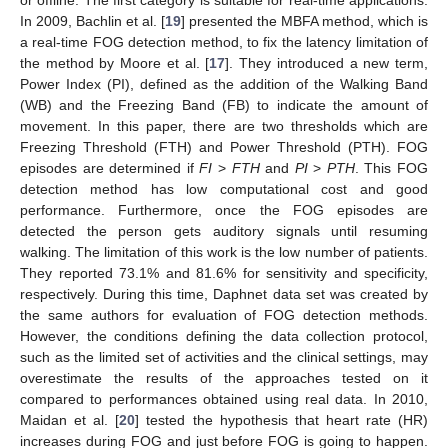
or offline. The first category is suitable for real-time applications.
In 2009, Bachlin et al. [
19
] presented the MBFA method, which is
a real-time FOG detection method, to fix the latency limitation of
the method by Moore et al. [
17
]. They introduced a new term,
Power Index (PI), defined as the addition of the Walking Band
(WB) and the Freezing Band (FB) to indicate the amount of
movement. In this paper, there are two thresholds which are
Freezing Threshold (FTH) and Power Threshold (PTH). FOG
episodes are determined if
FI
>
FTH
and
PI
>
PTH
. This FOG
detection method has low computational cost and good
performance. Furthermore, once the FOG episodes are
detected the person gets auditory signals until resuming
walking. The limitation of this work is the low number of patients.
They reported 73.1% and 81.6% for sensitivity and specificity,
respectively. During this time, Daphnet data set was created by
the same authors for evaluation of FOG detection methods.
However, the conditions defining the data collection protocol,
such as the limited set of activities and the clinical settings, may
overestimate the results of the approaches tested on it
compared to performances obtained using real data. In 2010,
Maidan et al. [
20
] tested the hypothesis that heart rate (HR)
increases during FOG and just before FOG is going to happen.