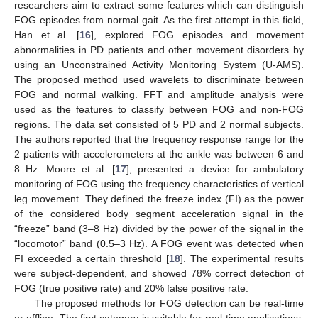
researchers aim to extract some features which can distinguish
FOG episodes from normal gait. As the first attempt in this field,
Han et al. [
16
], explored FOG episodes and movement
abnormalities in PD patients and other movement disorders by
using an Unconstrained Activity Monitoring System (U-AMS).
The proposed method used wavelets to discriminate between
FOG and normal walking. FFT and amplitude analysis were
used as the features to classify between FOG and non-FOG
regions. The data set consisted of 5 PD and 2 normal subjects.
The authors reported that the frequency response range for the
2 patients with accelerometers at the ankle was between 6 and
8 Hz. Moore et al. [
17
], presented a device for ambulatory
monitoring of FOG using the frequency characteristics of vertical
leg movement. They defined the freeze index (FI) as the power
of the considered body segment acceleration signal in the
“freeze” band (3–8 Hz) divided by the power of the signal in the
“locomotor” band (0.5–3 Hz). A FOG event was detected when
FI exceeded a certain threshold [
18
]. The experimental results
were subject-dependent, and showed 78% correct detection of
FOG (true positive rate) and 20% false positive rate.
The proposed methods for FOG detection can be real-time