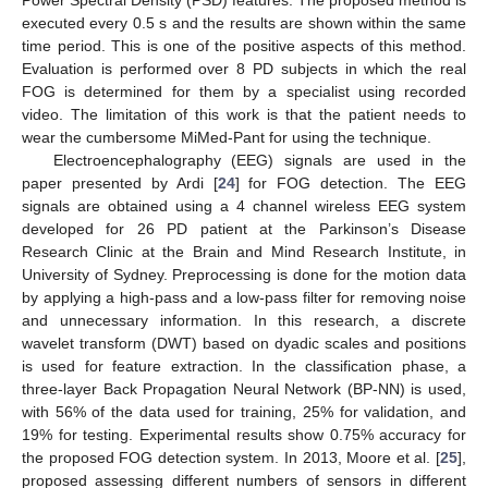
Power Spectral Density (PSD) features. The proposed method is
executed every 0.5 s and the results are shown within the same
time period. This is one of the positive aspects of this method.
Evaluation is performed over 8 PD subjects in which the real
FOG is determined for them by a specialist using recorded
video. The limitation of this work is that the patient needs to
wear the cumbersome MiMed-Pant for using the technique.
Electroencephalography (EEG) signals are used in the
paper presented by Ardi [
24
] for FOG detection. The EEG
signals are obtained using a 4 channel wireless EEG system
developed for 26 PD patient at the Parkinson’s Disease
Research Clinic at the Brain and Mind Research Institute, in
University of Sydney. Preprocessing is done for the motion data
by applying a high-pass and a low-pass filter for removing noise
and unnecessary information. In this research, a discrete
wavelet transform (DWT) based on dyadic scales and positions
is used for feature extraction. In the classification phase, a
three-layer Back Propagation Neural Network (BP-NN) is used,
with 56% of the data used for training, 25% for validation, and
19% for testing. Experimental results show 0.75% accuracy for
the proposed FOG detection system. In 2013, Moore et al. [
25
],
proposed assessing different numbers of sensors in different