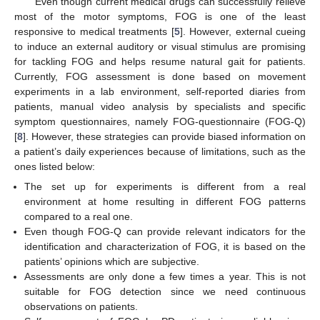
Even though current medical drugs can successfully relieve
most of the motor symptoms, FOG is one of the least
responsive to medical treatments [
5
]. However, external cueing
to induce an external auditory or visual stimulus are promising
for tackling FOG and helps resume natural gait for patients.
Currently, FOG assessment is done based on movement
experiments in a lab environment, self-reported diaries from
patients, manual video analysis by specialists and specific
symptom questionnaires, namely FOG-questionnaire (FOG-Q)
[
8
]. However, these strategies can provide biased information on
a patient’s daily experiences because of limitations, such as the
ones listed below:
The set up for experiments is different from a real
environment at home resulting in different FOG patterns
compared to a real one.
Even though FOG-Q can provide relevant indicators for the
identification and characterization of FOG, it is based on the
patients’ opinions which are subjective.
Assessments are only done a few times a year. This is not
suitable for FOG detection since we need continuous
observations on patients.