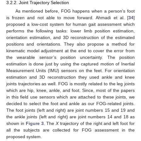
3.2.2. Joint Trajectory Selection
As mentioned before, FOG happens when a person’s foot
is frozen and not able to move forward. Ahmadi et al. [
34
]
proposed a low-cost system for human gait assessment which
performs the following tasks: lower limb position estimation,
orientation estimation, and 3D reconstruction of the estimated
positions and orientations. They also propose a method for
kinematic model adjustment at the end to cover the error from
the wearable sensor’s position uncertainty. The position
estimation is done just by using the captured motion of Inertial
Measurement Units (IMU) sensors on the feet. For orientation
estimation and 3D reconstruction they used ankle and knee
joints trajectories as well. FOG is mostly related to the leg joints
which are hip, knee, ankle, and foot. Since, most of the papers
in this field use sensors which are attached to these joints, we
decided to select the foot and ankle as our FOG-related joints.
The foot joints (left and right) are joint numbers 15 and 19 and
the ankle joints (left and right) are joint numbers 14 and 18 as
shown in
Figure 3
. The
X
trajectory of the right and left foot for
all the subjects are collected for FOG assessment in the
proposed system.