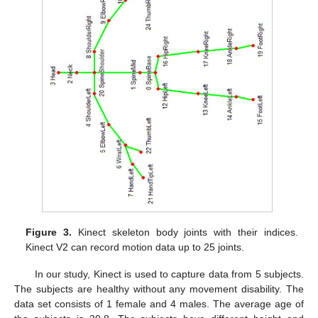
Figure 3.
Kinect skeleton body joints with their indices.
Kinect V2 can record motion data up to 25 joints.
In our study, Kinect is used to capture data from 5 subjects.
The subjects are healthy without any movement disability. The
data set consists of 1 female and 4 males. The average age of