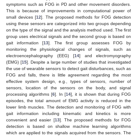
symptoms such as FOG in PD and other movement disorders.
This is because of improvements in computational power of
small devices [
12
]. The proposed methods for FOG detection
using these sensors are categorized into two groups depending
on the type of the signal and the analysis method used. The first
group uses electrical signals and the second group is based on
gait information [
13
]. The first group assesses FOG by
monitoring the physiological changes of signals, such as
electroencephalography (EEG) [
14
] and electromyography
(EMG) [
15
]. Despite a large number of studies that investigated
the use of wearable sensors to detect gait disturbances, such as
FOG and falls, there is little agreement regarding the most
effective system design, e.g., types of sensors, number of
sensors, location of the sensors on the body, and signal
processing algorithms [
6
]. In [
14
], it is shown that during FOG
episodes, the total amount of EMG activity is reduced in the
lower limb muscles. The detection and monitoring of FOG with
gait information including kinematic and kinetics is more
convenient and easier [
13
]. The proposed methods for FOG
detection is based on shallow machine learning algorithms
which are applied to the signals acquired from the sensors. The