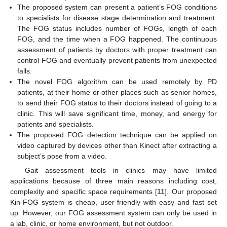
The proposed system can present a patient’s FOG conditions
to specialists for disease stage determination and treatment.
The FOG status includes number of FOGs, length of each
FOG, and the time when a FOG happened. The continuous
assessment of patients by doctors with proper treatment can
control FOG and eventually prevent patients from unexpected
falls.
The novel FOG algorithm can be used remotely by PD
patients, at their home or other places such as senior homes,
to send their FOG status to their doctors instead of going to a
clinic. This will save significant time, money, and energy for
patients and specialists.
The proposed FOG detection technique can be applied on
video captured by devices other than Kinect after extracting a
subject’s pose from a video.
Gait assessment tools in clinics may have limited
applications because of three main reasons including cost,
complexity and specific space requirements [
11
]. Our proposed
Kin-FOG system is cheap, user friendly with easy and fast set
up. However, our FOG assessment system can only be used in
a lab, clinic, or home environment, but not outdoor.