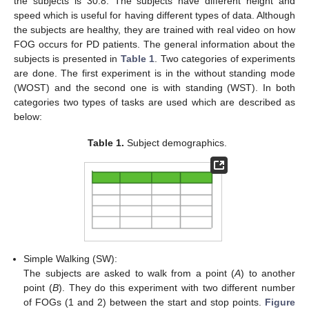
the subjects is 30.8. The subjects have different height and
speed which is useful for having different types of data. Although
the subjects are healthy, they are trained with real video on how
FOG occurs for PD patients. The general information about the
subjects is presented in
Table 1
. Two categories of experiments
are done. The first experiment is in the without standing mode
(WOST) and the second one is with standing (WST). In both
categories two types of tasks are used which are described as
below:
Table 1.
Subject demographics.
Simple Walking (SW):
The subjects are asked to walk from a point (
A
) to another
point (
B
). They do this experiment with two different number
of FOGs (1 and 2) between the start and stop points.
Figure