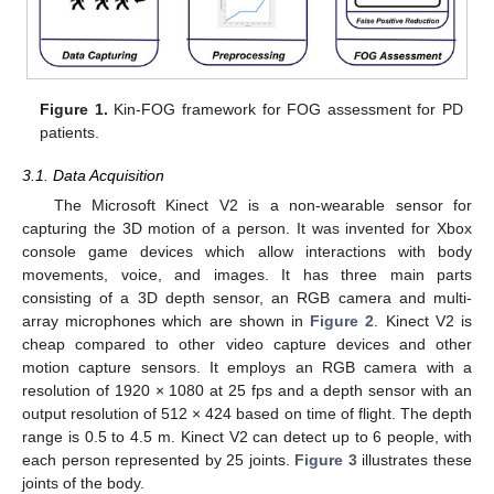
Figure 1.
Kin-FOG framework for FOG assessment for PD
patients.
3.1. Data Acquisition
The Microsoft Kinect V2 is a non-wearable sensor for
capturing the 3D motion of a person. It was invented for Xbox
console game devices which allow interactions with body
movements, voice, and images. It has three main parts
consisting of a 3D depth sensor, an RGB camera and multi-
array microphones which are shown in
Figure 2
. Kinect V2 is
cheap compared to other video capture devices and other
motion capture sensors. It employs an RGB camera with a
resolution of 1920 × 1080 at 25 fps and a depth sensor with an
output resolution of 512 × 424 based on time of flight. The depth
range is 0.5 to 4.5 m. Kinect V2 can detect up to 6 people, with
each person represented by 25 joints.
Figure 3
illustrates these
joints of the body.