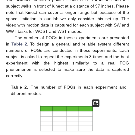
subject walks in front of Kinect at a distance of 97 inches. Please
note that Kinect can cover a longer range but because of the
space limitation in our lab we only consider this set up. The
video with motion data is captured for each subject with SW and
WWT tasks for WOST and WST modes.
The number of FOGs in these experiments are presented
in
Table 2
. To design a general and reliable system different
numbers of FOGs are conducted in these experiments. Each
subject is asked to repeat the experiments 3 times and the best
experiment with the highest similarity to a real FOG
phenomenon is selected to make sure the data is captured
correctly.
Table 2.
The number of FOGs in each experiment and
different modes.