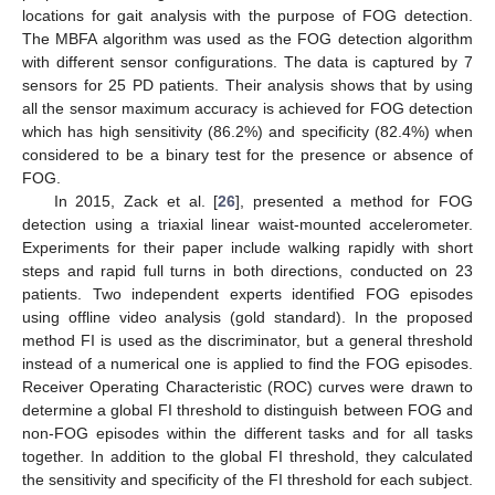
locations for gait analysis with the purpose of FOG detection.
The MBFA algorithm was used as the FOG detection algorithm
with different sensor configurations. The data is captured by 7
sensors for 25 PD patients. Their analysis shows that by using
all the sensor maximum accuracy is achieved for FOG detection
which has high sensitivity (86.2%) and specificity (82.4%) when
considered to be a binary test for the presence or absence of
FOG.
In 2015, Zack et al. [
26
], presented a method for FOG
detection using a triaxial linear waist-mounted accelerometer.
Experiments for their paper include walking rapidly with short
steps and rapid full turns in both directions, conducted on 23
patients. Two independent experts identified FOG episodes
using offline video analysis (gold standard). In the proposed
method FI is used as the discriminator, but a general threshold
instead of a numerical one is applied to find the FOG episodes.
Receiver Operating Characteristic (ROC) curves were drawn to
determine a global FI threshold to distinguish between FOG and
non-FOG episodes within the different tasks and for all tasks
together. In addition to the global FI threshold, they calculated
the sensitivity and specificity of the FI threshold for each subject.