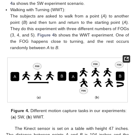
4
a shows the SW experiment scenario.
Walking with Turning (WWT):
The subjects are asked to walk from a point (
A
) to another
point (
B
) and then turn and return to the starting point (
A
).
They do this experiment with three different numbers of FOGs
(3, 4, and 5).
Figure 4
b shows the WWT experiment. One of
the FOG happens close to turning, and the rest occurs
randomly between
A
to
B
.
Figure 4.
Different motion capture tasks in our experiments:
(
a
) SW, (
b
) WWT.
The Kinect sensor is set on a table with height 47 inches.
The distance between points
A
and
B
is 104 inches and the