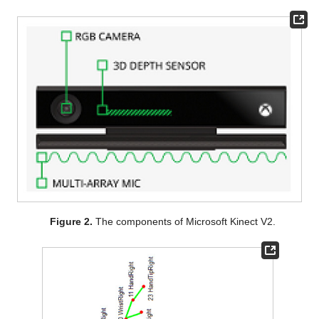
Figure 2.
The components of Microsoft Kinect V2.