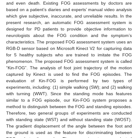
and even death. Existing FOG assessments by doctors are
based on a patient’s diaries and experts’ manual video analysis
which give subjective, inaccurate, and unreliable results. In the
present research, an automatic FOG assessment system is
designed for PD patients to provide objective information to
neurologists about the FOG condition and the symptom’s
characteristics. The proposed FOG assessment system uses an
RGB-D sensor based on Microsoft Kinect V2 for capturing data
for 5 healthy subjects who are trained to imitate the FOG
phenomenon. The proposed FOG assessment system is called
“Kin-FOG”. The analysis of foot joint trajectory of the motion
captured by Kinect is used to find the FOG episodes. The
evaluation of Kin-FOG is performed by two types of
experiments, including: (1) simple walking (SW); and (2) walking
with turning (WWT). Since the standing mode has features
similar to a FOG episode, our Kin-FOG system proposes a
method to distinguish between the FOG and standing episodes.
Therefore, two general groups of experiments are conducted
with standing state (WST) and without standing state (WOST).
The gradient displacement of the angle between the foot and
the ground is used as the feature for discriminating between