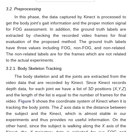
3.2. Preprocessing
In this phase, the data captured by Kinect is processed to
get the body joint’s gait information and the proper motion signal
for FOG assessment. In addition, the ground truth labels are
extracted by checking the recorded video frames for final
evaluation of the proposed method. The ground truth labels
have three values including FOG, non-FOG, and non-related.
The non-related labels are for the frames which are not related
to the actual experiments.
3.2.1. Body Skeleton Tracking
The body skeleton and all the joints are extracted from the
video data that are recorded by Kinect. Since Kinect records
depth data, for each joint we have a list of 3
D
positions (
X
,
Y
,
Z
)
and the length of the list is equal to the number of frames for the
video.
Figure 5
shows the coordinate system of Kinect when it is
tracking the body joints. The
Z
axis data is the distance between
the subject and the Kinect, which is almost stable in our
experiments and thus provides no useful information. On the
other hand, since the subject is walking along the
X
axis of the