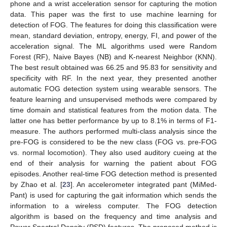
phone and a wrist acceleration sensor for capturing the motion
data. This paper was the first to use machine learning for
detection of FOG. The features for doing this classification were
mean, standard deviation, entropy, energy, FI, and power of the
acceleration signal. The ML algorithms used were Random
Forest (RF), Naive Bayes (NB) and K-nearest Neighbor (KNN).
The best result obtained was 66.25 and 95.83 for sensitivity and
specificity with RF. In the next year, they presented another
automatic FOG detection system using wearable sensors. The
feature learning and unsupervised methods were compared by
time domain and statistical features from the motion data. The
latter one has better performance by up to 8.1% in terms of F1-
measure. The authors performed multi-class analysis since the
pre-FOG is considered to be the new class (FOG vs. pre-FOG
vs. normal locomotion). They also used auditory cueing at the
end of their analysis for warning the patient about FOG
episodes. Another real-time FOG detection method is presented
by Zhao et al. [
23
]. An accelerometer integrated pant (MiMed-
Pant) is used for capturing the gait information which sends the
information to a wireless computer. The FOG detection
algorithm is based on the frequency and time analysis and