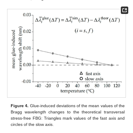
Figure 4.
Glue-induced deviations of the mean values of the
Bragg wavelength changes to the theoretical transversal
stress-free FBG: Triangles mark values of the fast axis and
circles of the slow axis.