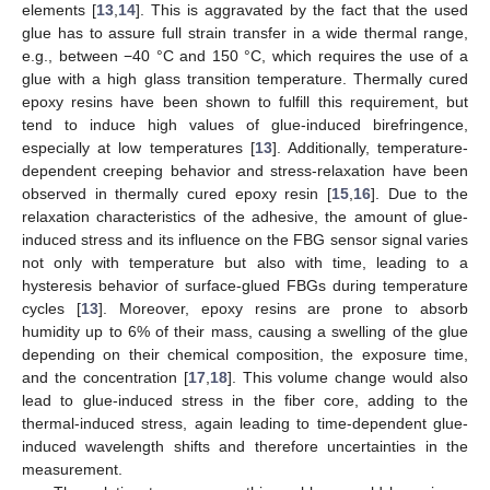
elements [
13
,
14
]. This is aggravated by the fact that the used
glue has to assure full strain transfer in a wide thermal range,
e.g., between −40 °C and 150 °C, which requires the use of a
glue with a high glass transition temperature. Thermally cured
epoxy resins have been shown to fulfill this requirement, but
tend to induce high values of glue-induced birefringence,
especially at low temperatures [
13
]. Additionally, temperature-
dependent creeping behavior and stress-relaxation have been
observed in thermally cured epoxy resin [
15
,
16
]. Due to the
relaxation characteristics of the adhesive, the amount of glue-
induced stress and its influence on the FBG sensor signal varies
not only with temperature but also with time, leading to a
hysteresis behavior of surface-glued FBGs during temperature
cycles [
13
]. Moreover, epoxy resins are prone to absorb
humidity up to 6% of their mass, causing a swelling of the glue
depending on their chemical composition, the exposure time,
and the concentration [
17
,
18
]. This volume change would also
lead to glue-induced stress in the fiber core, adding to the
thermal-induced stress, again leading to time-dependent glue-
induced wavelength shifts and therefore uncertainties in the
measurement.