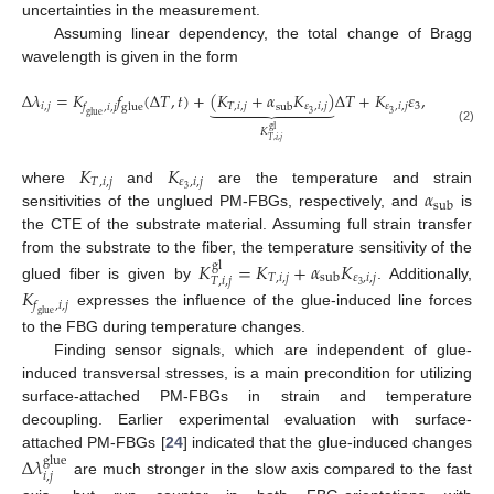
uncertainties in the measurement.
Assuming linear dependency, the total change of Bragg
wavelength is given in the form
Δ
𝜆
=
𝐾
𝑓
(
Δ
𝑇
,
𝑡
)
+
(
𝐾
+
𝛼
𝐾
)
Δ
𝑇
+
𝐾
𝜀
,









𝑖
,
𝑗
𝑇
,
𝑖
,
𝑗
𝜀
,
𝑖
,
𝑗
𝜀
,
𝑖
,
𝑗
3
glue
sub
𝑓
,
𝑖
,
𝑗
3
3
glue
gl
𝐾
(2)
𝑇
,
𝑖
,
𝑗
𝐾
𝐾
𝑇
,
𝑖
,
𝑗
𝜀
,
𝑖
,
𝑗
𝛼
3
where
and
are the temperature and strain
sub
sensitivities of the unglued PM-FBGs, respectively, and
is
the CTE of the substrate material. Assuming full strain transfer
from the substrate to the fiber, the temperature sensitivity of the
𝐾
=
𝐾
+
𝛼
𝐾
gl
𝑇
,
𝑖
,
𝑗
𝜀
,
𝑖
,
𝑗
sub
𝑇
,
𝑖
,
𝑗
3
glued fiber is given by
. Additionally,
𝐾
𝑓
,
𝑖
,
𝑗
expresses the influence of the glue-induced line forces
glue
to the FBG during temperature changes.
Finding sensor signals, which are independent of glue-
induced transversal stresses, is a main precondition for utilizing
surface-attached PM-FBGs in strain and temperature
decoupling. Earlier experimental evaluation with surface-
attached PM-FBGs [
24
] indicated that the glue-induced changes
Δ
𝜆
glue
𝑖
,
𝑗
are much stronger in the slow axis compared to the fast