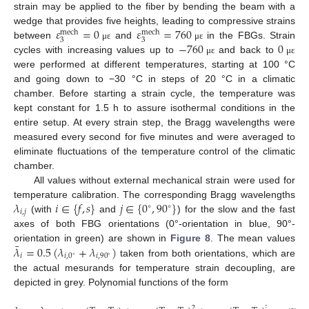
strain may be applied to the fiber by bending the beam with a
𝜀
=
0
𝜀
=
760
wedge that provides five heights, leading to compressive strains
mech
mech
3
3
−
760
0
between
and
in the FBGs. Strain
μ
ε
μ
ε
cycles with increasing values up to
and back to
μ
ε
μ
ε
were performed at different temperatures, starting at 100 °C
and going down to −30 °C in steps of 20 °C in a climatic
11. May
12. May
13. May
14. May
15. May
16. May
17. May
18. May
19. May
21. May
22. May
23. May
24. May
25. May
26. May
27. May
28. May
29. May
31. May
1. Jun
2. Jun
3. Jun
4. Jun
5. Jun
6. Jun
7. Jun
8. Jun
10. Jun
11. Jun
12. Jun
13. Jun
14. Jun
15. Jun
16. Jun
17. Jun
18. Jun
20. Jun
21. Jun
22. Jun
23. Jun
24. Jun
25. Jun
26. Jun
27. Jun
28. Jun
30. Jun
1. Jul
2. Jul
3. Jul
4. Jul
5. Jul
6. Jul
7. Jul
8. Jul
10. Jul
11. Jul
12. Jul
13. Jul
14. Jul
15. Jul
16. Jul
17. Jul
18. Jul
20. Jul
21. Jul
22. Jul
23. Jul
24. Jul
25. Jul
26. Jul
27. Jul
28. Jul
30. Jul
31. Jul
1. Aug
2. Aug
3. Aug
4. Aug
5. Aug
6. Aug
7. Aug
chamber. Before starting a strain cycle, the temperature was
kept constant for 1.5 h to assure isothermal conditions in the
entire setup. At every strain step, the Bragg wavelengths were
measured every second for five minutes and were averaged to
eliminate fluctuations of the temperature control of the climatic
chamber.
All values without external mechanical strain were used for
𝜆
𝑖
∈
{
𝑓
,
𝑠
}
𝑗
∈
{
0
,
90
}
temperature calibration. The corresponding Bragg wavelengths
∘
∘
𝑖
,
𝑗
(with
and
) for the slow and the fast
axes of both FBG orientations (0°-orientation in blue, 90°-
¯
𝜆
=
0.5
(
𝜆
+
𝜆
)
orientation in green) are shown in
Figure 8
. The mean values
𝑖
𝑖
,
0
𝑖
,
90
∘
∘
taken from both orientations, which are
the actual mesurands for temperature strain decoupling, are
depicted in grey. Polynomial functions of the form
2
3