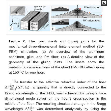
Figure 2.
The used mesh and gluing joints for the
mechanical three-dimensional finite element method (3D-
FEM) simulation: (
a
) An overview of the aluminum
specimen, glue, and PM fiber; (
b
) A detailed view of the
geometry of the gluing joints. The insets show the
metallurgic cross-sections of the glued PM-FBG after curing
at 150 °C for one hour.
Δ
𝑛
(
Δ
𝑇
,
𝜀
)
The transfer to the effective refractive index of the fiber
sim
3
eff
,
𝑖
,
𝑗
, a quantity that is directly connected to the
Bragg wavelength of the FBG, was achieved by using a two-
dimensional mode solver on the fiber’s cross-section in the
Δ
𝜆
middle of the fiber. The resulting simulated change in the Bragg
sim
𝑖
,
𝑗
wavelength
was determined analytically by using the