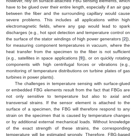
however, rely on surface-attached FBG sensing elements, which
have to be glued over their entire length, especially if an air gap
between the fiber and the surrounding capillary would cause
severe problems. This includes all applications within high
electromagnetic fields, where any gap would lead to spark
discharges (e.g., hot spot detection and temperature control on
the surface of the stator windings of high power generators [
2
]),
for measuring component temperatures in vacuum, where the
heat transfer from the specimen to the fiber is not sufficient
(e.g., satellites in space applications [
9
]), or on quickly rotating
components with high centrifugal forces or vibrations (e.g.,
monitoring of temperature distributions on turbine plates of gas
turbines in power plants).
The challenges in temperature sensing with surface-glued
or embedded FBG elements result from the fact that FBGs are
not only sensitive to temperature but also to axial and
transversal strains. If the sensor element is attached to the
surface of a specimen, the FBG will therefore respond to any
strain on the specimen that is caused by temperature changes
or by additional external mechanical loads. Without knowledge
of the exact strength of these strains, the corresponding
temperature will be estimated wrongly. Therefore, FBG-based