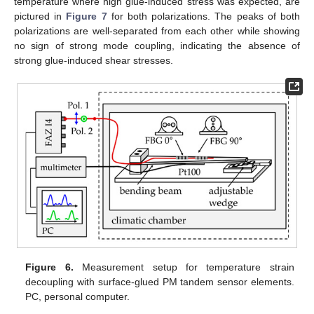
temperature where high glue-induced stress was expected, are
pictured in
Figure 7
for both polarizations. The peaks of both
polarizations are well-separated from each other while showing
no sign of strong mode coupling, indicating the absence of
strong glue-induced shear stresses.
Figure 6.
Measurement setup for temperature strain
decoupling with surface-glued PM tandem sensor elements.
PC, personal computer.