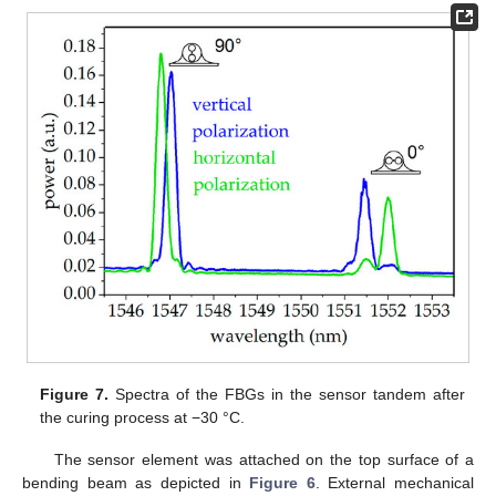
Figure 7.
Spectra of the FBGs in the sensor tandem after
the curing process at −30 °C.
The sensor element was attached on the top surface of a
bending beam as depicted in
Figure 6
. External mechanical