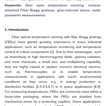
Keywords:
fiber optic temperature sensing
;
surface-
attached Fiber Bragg gratings
;
glue-induced stress
;
multi-
parameter measurements
1. Introduction
Fiber optical temperature sensing with fiber Bragg gratings
(FBGs) have gained growing importance in many industrial
applications, such as temperature monitoring and temperature
control of critical components [
1
]. Due to their advantages, such
as insensitivity to high electromagnetic fields, gamma radiation,
and most chemicals, a small size, and multiplexing capability,
they are highly valued to replace common electrical sensors,
such as thermocouples, or to enable temperature
measurements in applications with harsh environmental
conditions as they occur, e.g., in energy production or
distribution facilities [
2
,
3
,
4
,
5
,
6
,
7
] or in space applications [
8
,
9
].
For measuring temperatures, FBGs are commonly used within a
loose-tube packaging, where the FBGs are shielded from
mechanical stress by a protecting capillary. Some applications,