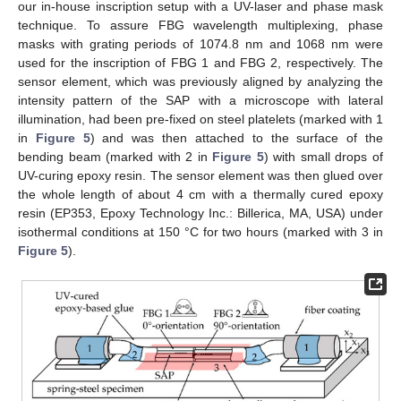
our in-house inscription setup with a UV-laser and phase mask
technique. To assure FBG wavelength multiplexing, phase
masks with grating periods of 1074.8 nm and 1068 nm were
used for the inscription of FBG 1 and FBG 2, respectively. The
sensor element, which was previously aligned by analyzing the
intensity pattern of the SAP with a microscope with lateral
illumination, had been pre-fixed on steel platelets (marked with 1
in
Figure 5
) and was then attached to the surface of the
bending beam (marked with 2 in
Figure 5
) with small drops of
UV-curing epoxy resin. The sensor element was then glued over
the whole length of about 4 cm with a thermally cured epoxy
resin (EP353, Epoxy Technology Inc.: Billerica, MA, USA) under
isothermal conditions at 150 °C for two hours (marked with 3 in
Figure 5
).