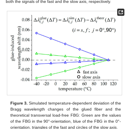
both the signals of the fast and the slow axis, respectively.
Figure 3.
Simulated temperature-dependent deviation of the
Bragg wavelength changes of the glued fiber and the
theoretical transversal load-free FBG: Green are the values
of the FBG in the 90°-orientation, blue of the FBG in the 0°-
orientation, triangles of the fast and circles of the slow axis.