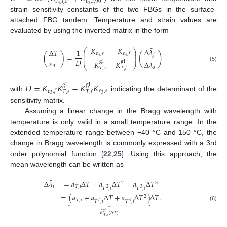
𝜀
,
𝑖
,
0
𝜀
,
𝑖
,
90
3
3
strain sensitivity constants of the two FBGs in the surface-
attached FBG tandem. Temperature and strain values are
evaluated by using the inverted matrix in the form
¯
¯
¯
𝐾
−
𝐾
Δ
𝜆
⎛
⎞
Δ
𝑇
1
⎜
⎟
𝜀
,
𝑠
𝜀
,
𝑓
(
)
⎜
⎟
(
)
=
𝑓
3
⎜
⎟
3
¯
¯
¯
𝐷
𝜀
gl
gl
−
𝐾
𝐾
Δ
𝜆
⎝
⎠
(5)
3
𝑠
𝑇
,
𝑠
𝑇
,
𝑓
¯
¯
¯
¯
𝐷
=
𝐾
𝐾
−
𝐾
𝐾
gl
gl
𝜀
,
𝑠
𝜀
,
𝑓
𝑇
,
𝑠
𝑇
,
𝑓
3
3
with
indicating the determinant of the
sensitivity matrix.
Assuming a linear change in the Bragg wavelength with
temperature is only valid in a small temperature range. In the
extended temperature range between −40 °C and 150 °C, the
change in Bragg wavelength is commonly expressed with a 3rd
order polynomial function [
22
,
25
]. Using this approach, the
mean wavelength can be written as
¯
Δ
𝜆
=
𝑎
Δ
𝑇
+
𝑎
Δ
𝑇
+
𝑎
Δ
𝑇
2
3
𝑖
𝑇
,
𝑖
𝑇
,
𝑖
𝑇
,
𝑖
2
3
=
(
𝑎
+
𝑎
Δ
𝑇
+
𝑎
Δ
𝑇
)
Δ
𝑇
.
2













𝑇
,
𝑖
𝑇
,
𝑖
𝑇
,
𝑖
2
3
(6)
¯
gl
𝐾
(
Δ
𝑇
)
𝑇
,
𝑖