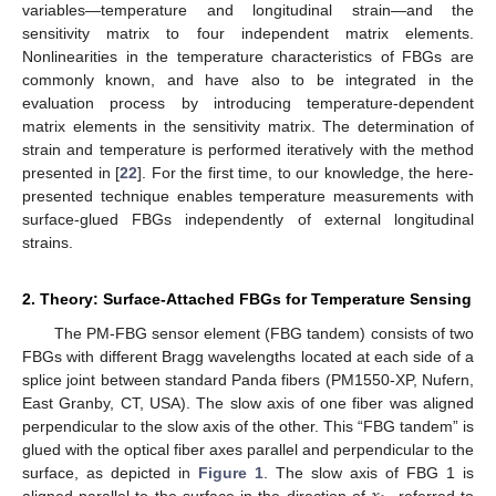
variables—temperature and longitudinal strain—and the
sensitivity matrix to four independent matrix elements.
Nonlinearities in the temperature characteristics of FBGs are
commonly known, and have also to be integrated in the
evaluation process by introducing temperature-dependent
matrix elements in the sensitivity matrix. The determination of
strain and temperature is performed iteratively with the method
presented in [
22
]. For the first time, to our knowledge, the here-
presented technique enables temperature measurements with
surface-glued FBGs independently of external longitudinal
strains.
2. Theory: Surface-Attached FBGs for Temperature Sensing
The PM-FBG sensor element (FBG tandem) consists of two
FBGs with different Bragg wavelengths located at each side of a
splice joint between standard Panda fibers (PM1550-XP, Nufern,
East Granby, CT, USA). The slow axis of one fiber was aligned
perpendicular to the slow axis of the other. This “FBG tandem” is
glued with the optical fiber axes parallel and perpendicular to the
surface, as depicted in
Figure 1
. The slow axis of FBG 1 is
aligned parallel to the surface in the direction of
, referred to