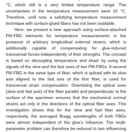
°C, which still is a very limited temperature range. The
uncertainties in the temperature measurement were 10 °C.
Therefore, until now, a satisfying temperature measurement
technique with surface-glued fibers has not been available.
Here, we present a new approach using surface-attached
PM-FBG elements for temperature measurements in the
presence of arbitrary longitudinal external strains, which is
additionally capable of compensating for glue-induced
transversal forces independently of their strengths. The concept
is based on decoupling temperature and strain by using the
signals of the slow and the fast axes of two PM-FBGs. A second
PM-FBG in the same type of fiber, which is spliced with its slow
axis aligned to the fast axis of the first fiber, is used for
transversal strain compensation. Orientating the optical axes
(slow and fast axis) of the fiber parallel and perpendicular to the
surface of the specimen ensures that the mechanical normal
strains act only in the directions of the optical fiber axes. This
investigation shows that for the slow and fast fiber axes,
respectively, the averaged Bragg wavelengths of both FBGs
were almost independent of the glue’s influence. The multi-
parameter problem can therefore be reduced to two influencing