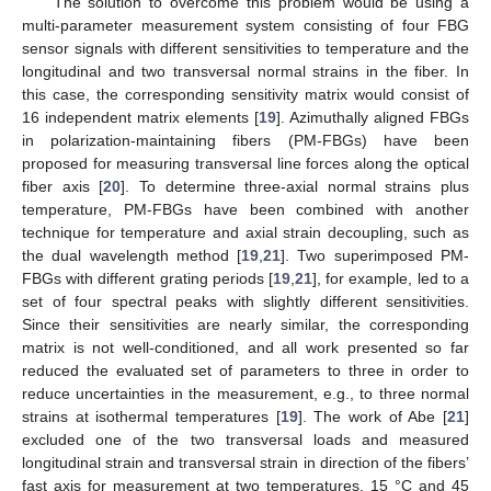
The solution to overcome this problem would be using a
multi-parameter measurement system consisting of four FBG
sensor signals with different sensitivities to temperature and the
longitudinal and two transversal normal strains in the fiber. In
this case, the corresponding sensitivity matrix would consist of
16 independent matrix elements [
19
]. Azimuthally aligned FBGs
in polarization-maintaining fibers (PM-FBGs) have been
proposed for measuring transversal line forces along the optical
fiber axis [
20
]. To determine three-axial normal strains plus
temperature, PM-FBGs have been combined with another
technique for temperature and axial strain decoupling, such as
the dual wavelength method [
19
,
21
]. Two superimposed PM-
FBGs with different grating periods [
19
,
21
], for example, led to a
set of four spectral peaks with slightly different sensitivities.
Since their sensitivities are nearly similar, the corresponding
matrix is not well-conditioned, and all work presented so far
reduced the evaluated set of parameters to three in order to
reduce uncertainties in the measurement, e.g., to three normal
strains at isothermal temperatures [
19
]. The work of Abe [
21
]
excluded one of the two transversal loads and measured
longitudinal strain and transversal strain in direction of the fibers’
fast axis for measurement at two temperatures, 15 °C and 45