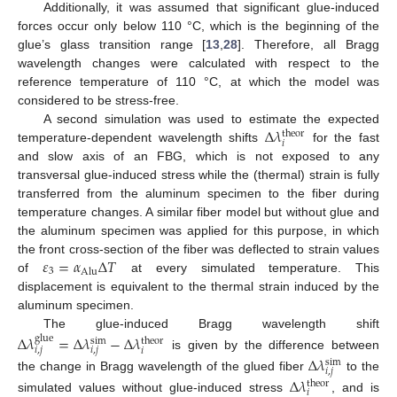
Additionally, it was assumed that significant glue-induced
forces occur only below 110 °C, which is the beginning of the
glue’s glass transition range [
13
,
28
]. Therefore, all Bragg
wavelength changes were calculated with respect to the
reference temperature of 110 °C, at which the model was
considered to be stress-free.
Δ
𝜆
A second simulation was used to estimate the expected
theor
𝑖
temperature-dependent wavelength shifts
for the fast
and slow axis of an FBG, which is not exposed to any
transversal glue-induced stress while the (thermal) strain is fully
transferred from the aluminum specimen to the fiber during
temperature changes. A similar fiber model but without glue and
the aluminum specimen was applied for this purpose, in which
𝜀
=
𝛼
Δ
𝑇
the front cross-section of the fiber was deflected to strain values
3
Alu
of
at every simulated temperature. This
displacement is equivalent to the thermal strain induced by the
aluminum specimen.
The glue-induced Bragg wavelength shift
Δ
𝜆
=
Δ
𝜆
−
Δ
𝜆
glue
sim
theor
𝑖
,
𝑗
𝑖
,
𝑗
𝑖
is given by the difference between
Δ
𝜆
sim
𝑖
,
𝑗
the change in Bragg wavelength of the glued fiber
to the
Δ
𝜆
theor
𝑖
simulated values without glue-induced stress
, and is