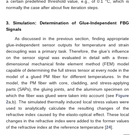
a certain predefined threshold value, e.g., of 0.1 °C, which is
normally the case after about five iteration steps.
3. Simulation: Determination of Glue-Independent FBG
Signals
As discussed in the previous section, finding appropriate
glue-independent sensor outputs for temperature and strain
decoupling was a primary task. Therefore, the glue’s influence
on the sensor signal was evaluated in detail with a three-
dimensional mechanical finite element method (FEM) model
capable of determining the full stress tensor at every node in the
model of a glued PM fiber for different temperatures. In the
model, the PM fiber with core, cladding, and stress-applying
parts (SAPs), the gluing joints, and the aluminum specimen on
which the fiber was glued were taken into account (see
Figure
2
a,b). The simulated thermally induced local stress values were
used to analytically calculate the resulting changes of the
refractive index caused by the elasto-optical effect. These local
changes in the refractive index were added to the former values
of the refractive index at the reference temperature [
24
].