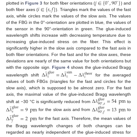
𝑗
∈
{
0
,
90
}
∘
∘
𝑖
∈
{
𝑠
,
𝑓
}
plotted in
Figure 3
for both fiber orientations (
) and
both fiber axes (
). Triangles mark the values of the fast
axis, while circles mark the values of the slow axis. The values
of the FBG in the 0°-orientation are plotted in blue, the values of
the sensor in the 90°-orientation in green. The glue-induced
wavelength shifts increase with decreasing temperature due to
increasing glue-induced stress on the fiber. This effect is
significantly higher in the slow axis compared to the fast axis in
both fiber orientations. For the fast and for the slow axes, these
deviations are nearly of the same value for both orientations but
¯
¯
with the opposite sign.
Figure 4
shows the glue-induced Bragg
Δ
𝜆
=
Δ
𝜆
−
Δ
𝜆
glue
sim
theor
𝑖
𝑖
𝑖
wavelength shift
for the averaged
values of both FBGs (triangles for the fast and circles for the
slow axis), which is supposed to be almost zero. For the fast
axis, the maximal value of the glue-induced Bragg wavelength
Δ
𝜆
=
54
pm
glue
90
,
𝑠
∘
¯
shift at −30 °C is significantly reduced from
to
Δ
𝜆
=
9
pm
Δ
𝜆
=
13
pm
glue
glue
𝑠
90
,
𝑓
∘
for the slow axis and from
to
¯
Δ
𝜆
=
2
pm
glue
𝑓
for the fast axis. Therefore, the mean values of
the Bragg wavelength changes of both changes can be
regarded as nearly independent of the glue-induced stress for