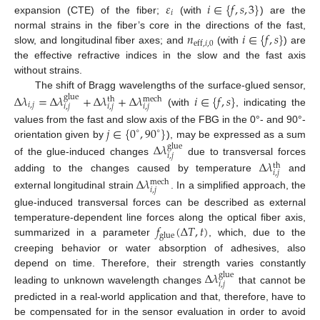
𝜀
𝑖
∈
{
𝑓
,
𝑠
,
3
}
𝑖
expansion (CTE) of the fiber;
(with
) are the
𝑛
𝑖
∈
{
𝑓
,
𝑠
}
normal strains in the fiber’s core in the directions of the fast,
eff
,
𝑖
,
0
slow, and longitudinal fiber axes; and
(with
) are
the effective refractive indices in the slow and the fast axis
without strains.
The shift of Bragg wavelengths of the surface-glued sensor,
Δ
𝜆
=
Δ
𝜆
+
Δ
𝜆
+
Δ
𝜆
𝑖
∈
{
𝑓
,
𝑠
}
glue
mech
th
𝑖
,
𝑗
𝑖
,
𝑗
𝑖
,
𝑗
𝑖
,
𝑗
(with
, indicating the
𝑗
∈
{
0
,
90
}
values from the fast and slow axis of the FBG in the 0°- and 90°-
∘
∘
orientation given by
), may be expressed as a sum
Δ
𝜆
glue
𝑖
,
𝑗
of the glue-induced changes
due to transversal forces
Δ
𝜆
th
𝑖
,
𝑗
adding to the changes caused by temperature
and
Δ
𝜆
mech
𝑖
,
𝑗
external longitudinal strain
. In a simplified approach, the
glue-induced transversal forces can be described as external
𝑓
(
Δ
𝑇
,
𝑡
)
temperature-dependent line forces along the optical fiber axis,
glue
summarized in a parameter
, which, due to the
creeping behavior or water absorption of adhesives, also
depend on time. Therefore, their strength varies constantly
Δ
𝜆
glue
𝑖
,
𝑗
leading to unknown wavelength changes
that cannot be
predicted in a real-world application and that, therefore, have to
be compensated for in the sensor evaluation in order to avoid