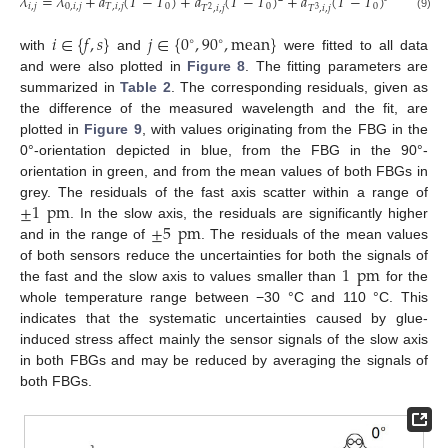
𝜆
=
𝜆
+
𝑎
(
𝑇
−
𝑇
)
+
𝑎
(
𝑇
−
𝑇
)
+
𝑎
(
𝑇
−
𝑇
)
=
𝜆
𝑖
,
𝑗
0
,
𝑖
,
𝑗
𝑇
,
𝑖
,
𝑗
0
0
0
0
,
𝑖
,
𝑗
𝑇
,
𝑖
,
𝑗
𝑇
,
𝑖
,
𝑗
2
3
(9)
𝑖
∈
{
𝑓
,
𝑠
}
𝑗
∈
{
0
,
90
,
mean
}
∘
∘
with
and
were fitted to all data
and were also plotted in
Figure 8
. The fitting parameters are
summarized in
Table 2
. The corresponding residuals, given as
the difference of the measured wavelength and the fit, are
plotted in
Figure 9
, with values originating from the FBG in the
0°-orientation depicted in blue, from the FBG in the 90°-
orientation in green, and from the mean values of both FBGs in
±
1
pm
grey. The residuals of the fast axis scatter within a range of
±
5
pm
. In the slow axis, the residuals are significantly higher
and in the range of
. The residuals of the mean values
1
pm
of both sensors reduce the uncertainties for both the signals of
the fast and the slow axis to values smaller than
for the
whole temperature range between −30 °C and 110 °C. This
indicates that the systematic uncertainties caused by glue-
induced stress affect mainly the sensor signals of the slow axis
in both FBGs and may be reduced by averaging the signals of
both FBGs.