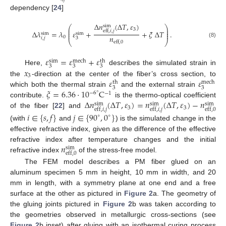
dependency [
24
]
Δ
𝑛
(
Δ
𝑇
,
𝜀
)
sim
⎛
⎞
⎜
⎟
3
eff
,
𝑖
,
𝑗
⎜
⎟
Δ
𝜆
=
𝜆
𝜀
+
+
𝜉
Δ
𝑇
.
⎜
⎟
sim
sim
𝑛
0
𝑖
,
𝑗
3
⎝
⎠
eff
,
0
(8)
𝜀
=
𝜀
+
𝜀
sim
mech
th
3
3
3
𝑥
Here,
describes the simulated strain in
3
𝜀
𝜀
the
-direction at the center of the fiber’s cross section, to
mech
th
3
3
𝜉
=
6.36
·
10
C
which both the thermal strain
and the external strain
−
6
°
−
1
Δ
𝑛
(
Δ
𝑇
,
𝜀
)
=
𝑛
(
Δ
𝑇
,
𝜀
)
−
𝑛
contribute.
is the thermo-optical coefficient
sim
sim
sim
3
3
eff
,
𝑖
,
𝑗
eff
,
𝑖
,
𝑗
eff
,
0
of the fiber [
22
] and
𝑖
∈
{
𝑠
,
𝑓
}
𝑗
∈
{
90
,
0
}
∘
∘
(with
and
) is the simulated change in the
effective refractive index, given as the difference of the effective
𝑛
refractive index after temperature changes and the initial
sim
eff
,
0
refractive index
of the stress-free model.
The FEM model describes a PM fiber glued on an
aluminum specimen 5 mm in height, 10 mm in width, and 20
mm in length, with a symmetry plane at one end and a free
surface at the other as pictured in
Figure 2
a. The geometry of
the gluing joints pictured in
Figure 2
b was taken according to
the geometries observed in metallurgic cross-sections (see
Figure 2
b inset) after gluing with an isothermal curing process