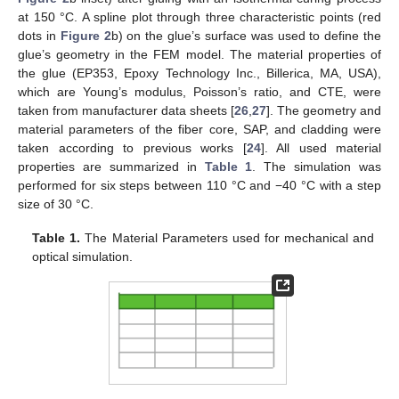
at 150 °C. A spline plot through three characteristic points (red
dots in
Figure 2
b) on the glue’s surface was used to define the
glue’s geometry in the FEM model. The material properties of
the glue (EP353, Epoxy Technology Inc., Billerica, MA, USA),
which are Young’s modulus, Poisson’s ratio, and CTE, were
taken from manufacturer data sheets [
26
,
27
]. The geometry and
material parameters of the fiber core, SAP, and cladding were
taken according to previous works [
24
]. All used material
properties are summarized in
Table 1
. The simulation was
performed for six steps between 110 °C and −40 °C with a step
size of 30 °C.
Table 1.
The Material Parameters used for mechanical and
optical simulation.