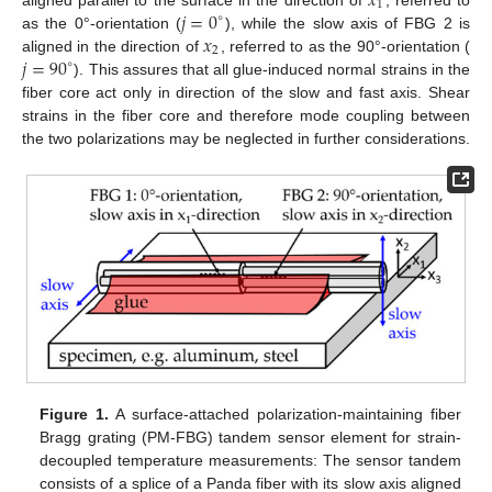
𝑥
1
𝑗
=
0
∘
𝑥
as the 0°-orientation (
), while the slow axis of FBG 2 is
2
𝑗
=
90
aligned in the direction of
, referred to as the 90°-orientation (
∘
). This assures that all glue-induced normal strains in the
fiber core act only in direction of the slow and fast axis. Shear
strains in the fiber core and therefore mode coupling between
the two polarizations may be neglected in further considerations.
Figure 1.
A surface-attached polarization-maintaining fiber
Bragg grating (PM-FBG) tandem sensor element for strain-
decoupled temperature measurements: The sensor tandem
consists of a splice of a Panda fiber with its slow axis aligned