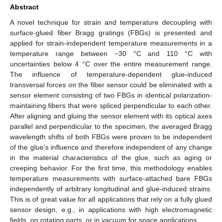
Abstract
A novel technique for strain and temperature decoupling with
surface-glued fiber Bragg gratings (FBGs) is presented and
applied for strain-independent temperature measurements in a
temperature range between −30 °C and 110 °C with
uncertainties below 4 °C over the entire measurement range.
The influence of temperature-dependent glue-induced
transversal forces on the fiber sensor could be eliminated with a
sensor element consisting of two FBGs in identical polarization-
maintaining fibers that were spliced perpendicular to each other.
After aligning and gluing the sensor element with its optical axes
parallel and perpendicular to the specimen, the averaged Bragg
wavelength shifts of both FBGs were proven to be independent
of the glue’s influence and therefore independent of any change
in the material characteristics of the glue, such as aging or
creeping behavior. For the first time, this methodology enables
temperature measurements with surface-attached bare FBGs
independently of arbitrary longitudinal and glue-induced strains.
This is of great value for all applications that rely on a fully glued
sensor design, e.g., in applications with high electromagnetic
fields, on rotating parts, or in vacuum for space applications.