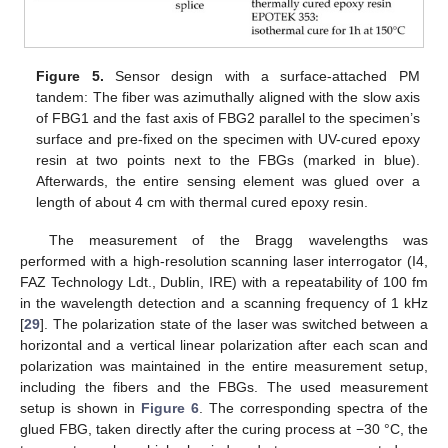
Figure 5.
Sensor design with a surface-attached PM
tandem: The fiber was azimuthally aligned with the slow axis
of FBG1 and the fast axis of FBG2 parallel to the specimen’s
surface and pre-fixed on the specimen with UV-cured epoxy
resin at two points next to the FBGs (marked in blue).
Afterwards, the entire sensing element was glued over a
length of about 4 cm with thermal cured epoxy resin.
The measurement of the Bragg wavelengths was
performed with a high-resolution scanning laser interrogator (I4,
FAZ Technology Ldt., Dublin, IRE) with a repeatability of 100 fm
in the wavelength detection and a scanning frequency of 1 kHz
[
29
]. The polarization state of the laser was switched between a
horizontal and a vertical linear polarization after each scan and
polarization was maintained in the entire measurement setup,
including the fibers and the FBGs. The used measurement
setup is shown in
Figure 6
. The corresponding spectra of the
glued FBG, taken directly after the curing process at −30 °C, the