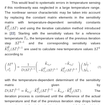
This would lead to systematic errors in temperature sensing
if this nonlinearity was neglected in a large temperature range.
The nonlinear sensor characteristic may be taken into account
by replacing the constant matrix elements in the sensitivity
¯
matrix with temperature-dependent sensitivity constants
𝐾
(
Δ
𝑇
)
gl
𝑇
,
𝑖
and using the iterative calculation method introduced
𝑇
in [
22
]. Starting with the sensitivity values for a reference
0
Δ
𝑇
temperature
, the temperature values of the previous iteration
𝑘
−
1
¯
step
and the corresponding sensitivity values
𝐾
(
Δ
𝑇
)
Δ
𝑇
gl
𝑘
−
1
𝑘
𝑇
,
𝑖
are used to calculate new temperature values
according to
¯
¯
¯
𝐾
−
𝐾
Δ
𝜆
Δ
𝑇
⎛
⎞
1
𝑘
⎜
⎟
𝜀
,
𝑠
𝜀
,
𝑓
(
)
(
)
⎜
⎟
=
𝑓
3
⎜
⎟
3
¯
¯
¯
𝜀
𝐷
(
Δ
𝑇
)
gl
gl
−
𝐾
(
Δ
𝑇
)
𝐾
(
Δ
𝑇
)
Δ
𝜆
𝑘
𝑘
−
1
𝑘
−
1
𝑘
−
1
⎝
⎠
(7)
3
𝑠
𝑇
,
𝑠
𝑇
,
𝑓
with the temperature-dependent determinant of the sensitivity
¯
¯
¯
¯
matrix given by
𝐷
(
Δ
𝑇
)
=
𝐾
·
𝐾
(
Δ
𝑇
)
−
𝐾
·
𝐾
(
Δ
𝑇
)
gl
gl
𝑘
−
1
𝑘
−
1
𝜀
,
𝑠
𝜀
,
𝑓
𝑇
,
𝑠
𝑇
,
𝑓
3
3
. The
iteration process is continued until the difference of the actual
temperature and that of the previous iteration step drops below