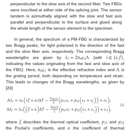
perpendicular to the slow axis of the second fiber. Two FBGs
were inscribed at either side of the splicing joint. The sensor
tandem is azimuthally aligned with the slow and fast axis
parallel and perpendicular to the surface and glued along
the whole length of the sensor element to the specimen.
In general, the spectrum of a PM-FBG is characterized by
two Bragg peaks, for light polarized in the direction of the fast
𝜆
=
2
𝑛
Λ
𝑖
∈
{
𝑠
,
𝑓
}
and the slow fiber axis, respectively. The corresponding Bragg
𝑖
eff
,
𝑖
wavelengths are given by
(with
,
𝑛
Λ
indicating the values originating from the fast and slow axis of
eff
,
𝑖
the FBG). Here,
is the effective refractive index and
is
the grating period, both depending on temperature and strain.
This leads to changes of the Bragg wavelengths, as given by
[
23
]
𝑛
Δ
𝜆
=
𝜆
(
(
𝜉
+
𝛼
)
Δ
𝑇
−
(
𝑝
𝜀
+
𝑝
(
𝜀
+
𝜀
)
)
+
𝜀
)
,
eff
,
𝑠
,
0
𝑠
0
11
𝑠
12
3
3
𝑓
2
𝑛
Δ
𝜆
=
𝜆
(
(
𝜉
+
𝛼
)
Δ
𝑇
−
(
𝑝
𝜀
+
𝑝
(
𝜀
+
𝜀
)
)
+
𝜀
)
,
eff
,
𝑓
,
0
(1)
0
11
12
3
𝑠
3
𝑓
𝑓
2
𝜉
𝑝
𝑝
11
12
𝛼
where
describes the thermal optical coefficient,
and
the Pockel’s coefficients, and
the coefficient of thermal