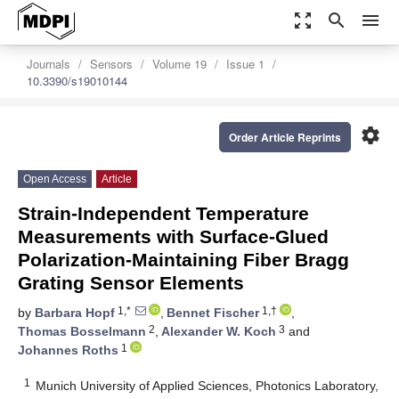
zoom_out_map
search
menu
Journals
Sensors
Volume 19
Issue 1
10.3390/s19010144
settings
Order Article Reprints
Open Access
Article
Strain-Independent Temperature
Measurements with Surface-Glued
Polarization-Maintaining Fiber Bragg
Grating Sensor Elements
1,*
1,†
by
Barbara Hopf
,
Bennet Fischer
,
2
3
Thomas Bosselmann
,
Alexander W. Koch
and
1
Johannes Roths
1
Munich University of Applied Sciences, Photonics Laboratory,