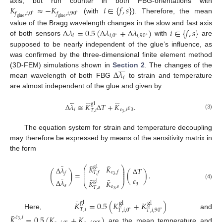
𝐾
≈
−
𝐾
𝑖
∈
{
𝑓
,
𝑠
}
axis, but run counter in both FBG-orientations with
𝑓
,
𝑖
,
0
𝑓
,
𝑖
,
90
∘
∘
(with
). Therefore, the mean
glue
glue







Δ
𝜆
=
0.5
(
Δ
𝜆
+
Δ
𝜆
)
𝑖
∈
{
𝑓
,
𝑠
}
value of the Bragg wavelength changes in the slow and fast axis
𝑖
𝑖
,
0
𝑖
,
90
∘
∘
of both sensors
with
are
supposed to be nearly independent of the glue’s influence, as
was confirmed by the three-dimensional finite element method







Δ
𝜆
(3D-FEM) simulations shown in
Section 2
. The changes of the
𝑖
mean wavelength of both FBG
to strain and temperature
are almost independent of the glue and given by

















gl
Δ
𝜆
≅
𝐾
Δ
𝑇
+
𝐾
𝜀
.
𝑖
𝜀
,
𝑖
3
𝑇
,
𝑖
3
(3)
The equation system for strain and temperature decoupling
may therefore be expressed by means of the sensitivity matrix in
the form
¯
¯
¯
gl
𝐾
𝐾
⎛
⎞
Δ
𝜆
Δ
𝑇
⎜
⎟
⎜
⎟
(
)
𝜀
,
𝑓
=
(
)
.
𝑇
,
𝑓
𝑓
⎜
⎟
⎜
⎟
3
¯
𝜀
¯
¯
Δ
𝜆
gl
𝐾
𝐾
(4)
⎝
⎠
3
𝑠
𝜀
,
𝑠
𝑇
,
𝑠
3
¯
𝐾
=
0.5
(
𝐾
+
𝐾
)
gl
gl
gl
𝑇
,
𝑖
𝑇
,
𝑖
,
0
𝑇
,
𝑖
,
90
∘
∘
Here,
and
¯
𝐾
=
0.5
(
𝐾
+
𝐾
)
𝜀
,
𝑖
3
∘
∘
are the mean temperature and