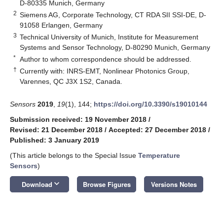
D-80335 Munich, Germany
2
Siemens AG, Corporate Technology, CT RDA SII SSI-DE, D-
91058 Erlangen, Germany
3
Technical University of Munich, Institute for Measurement
Systems and Sensor Technology, D-80290 Munich, Germany
*
Author to whom correspondence should be addressed.
†
Currently with: INRS-EMT, Nonlinear Photonics Group,
Varennes, QC J3X 1S2, Canada.
Sensors
2019
,
19
(1), 144;
https://doi.org/10.3390/s19010144
Submission received: 19 November 2018
/
Revised: 21 December 2018
/
Accepted: 27 December 2018
/
Published: 3 January 2019
(This article belongs to the Special Issue
Temperature
Sensors
)
keyboard_arrow_down
Download
Browse Figures
Versions Notes