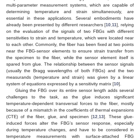
multi-parameter measurement systems, which are capable of
determining temperature and strain simultaneously, are
essential in these applications. Several embodiments have
already been presented by different researchers [
10
,
11
], relying
on the evaluation of the signals of two FBGs with different
sensitivities to strain and temperature, which were located near
to each other. Commonly, the fiber has been fixed at two points
near the FBG-sensor elements to ensure strain transfer from
the specimen to the fiber, while the sensor element itself is
spared from glue. The relationship between the sensor signals
(usually the Bragg wavelengths of both FBGs) and the two
measurands (temperature and strain) was given by a linear
system of equations expressed by a sensitivity matrix [
10
].
Gluing the FBG over its entire sensor length adds several
challenges to the task, as the glue induces significant
temperature-dependent transversal forces to the fiber, mostly
because of a mismatch in the coefficients of thermal expansions
(CTE) of the fiber, glue, and specimen [
12
,
13
]. These glue-
induced forces alter the FBG’s sensor response, especially
during temperature changes, and have to be considered in
temperature measurements with surface-attached FBG