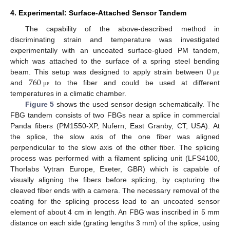
4. Experimental: Surface-Attached Sensor Tandem
The capability of the above-described method in
discriminating strain and temperature was investigated
experimentally with an uncoated surface-glued PM tandem,
0
which was attached to the surface of a spring steel bending
760
beam. This setup was designed to apply strain between
μ
ε
and
to the fiber and could be used at different
μ
ε
temperatures in a climatic chamber.
Figure 5
shows the used sensor design schematically. The
FBG tandem consists of two FBGs near a splice in commercial
Panda fibers (PM1550-XP, Nufern, East Granby, CT, USA). At
the splice, the slow axis of the one fiber was aligned
perpendicular to the slow axis of the other fiber. The splicing
process was performed with a filament splicing unit (LFS4100,
Thorlabs Vytran Europe, Exeter, GBR) which is capable of
visually aligning the fibers before splicing, by capturing the
cleaved fiber ends with a camera. The necessary removal of the
coating for the splicing process lead to an uncoated sensor
element of about 4 cm in length. An FBG was inscribed in 5 mm
distance on each side (grating lengths 3 mm) of the splice, using