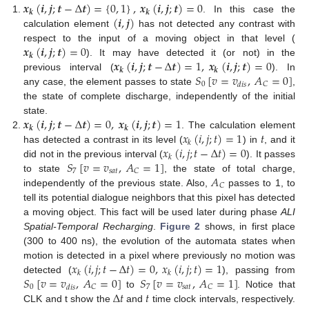
𝒙
(
𝒊
,
𝒋
;
𝒕
−
Δ
𝒕
)
=
{
0
,
1
}
,
𝒙
(
𝒊
,
𝒋
;
𝒕
)
=
0
𝒌
𝒌
(
𝒊
,
𝒋
)
. In this case the
calculation element
has not detected any contrast with
𝒙
(
𝒊
,
𝒋
;
𝒕
)
=
0
respect to the input of a moving object in that level (
𝒌
𝒙
(
𝒊
,
𝒋
;
𝒕
−
Δ
𝒕
)
=
1
,
𝒙
(
𝒊
,
𝒋
;
𝒕
)
=
0
). It may have detected it (or not) in the
𝒌
𝒌
𝑆
[
𝑣
=
𝑣
,
𝐴
=
0
]
previous interval (
). In
0
𝐶
𝑑
𝑖
𝑠
any case, the element passes to state
,
the state of complete discharge, independently of the initial
𝒙
(
𝒊
,
𝒋
;
𝒕
−
Δ
𝒕
)
=
0
,
𝒙
(
𝒊
,
𝒋
;
𝒕
)
=
1
state.
𝒌
𝒌
𝑥
(
𝑖
,
𝑗
;
𝑡
)
=
1
𝑡
. The calculation element
𝑘
𝑥
(
𝑖
,
𝑗
;
𝑡
−
Δ
𝑡
)
=
0
has detected a contrast in its level (
) in
, and it
𝑘
𝑆
[
𝑣
=
𝑣
,
𝐴
=
1
]
did not in the previous interval (
). It passes
7
𝑠
𝑎
𝑡
𝐶
𝐴
to state
, the state of total charge,
𝐶
independently of the previous state. Also,
passes to 1, to
tell its potential dialogue neighbors that this pixel has detected
a moving object. This fact will be used later during phase
ALI
Spatial-Temporal Recharging
.
Figure 2
shows, in first place
(300 to 400 ns), the evolution of the automata states when
𝑥
(
𝑖
,
𝑗
;
𝑡
−
Δ
𝑡
)
=
0
,
𝑥
(
𝑖
,
𝑗
;
𝑡
)
=
1
motion is detected in a pixel where previously no motion was
𝑘
𝑘
𝑆
[
𝑣
=
𝑣
,
𝐴
=
0
]
𝑆
[
𝑣
=
𝑣
,
𝐴
=
1
]
detected (
), passing from
0
7
𝑠
𝑎
𝑡
𝐶
𝐶
𝑑
𝑖
𝑠
Δ
𝑡
𝑡
to
. Notice that
CLK and t show the
and
time clock intervals, respectively.