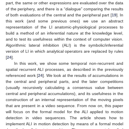
part, the same or other expressions are evaluated over the data
of the periphery, and there is a “dialogue” comparing the results
of both evaluations of the central and the peripheral part [
19
]. In
this work (and some previous ones) we use an abstract
representation of the LI anatomic-physiological processes to
build a method of an inferential nature at the knowledge level,
and to test its usefulness within the context of computer vision.
Algorithmic lateral inhibition (ALI) is the symbolic/inferential
version of LI in which analytical operators are replaced by rules
[
24
].
In this work, we show some temporal non-recurrent and
spatial recurrent ALI processes, as described in the previously
referenced work [
24
]. We look at the results of accumulations in
the central and peripheral parts, and the later competitions
(usually recursively calculating a consensus value between
central and peripheral accumulations), and its usefulness in the
construction of an internal representation of the moving pixels
that are present in a video sequence. From now on, this paper
will focus on the formal model for the ALI applied to motion
detection in video sequences. The article shows how to
implement ALI in motion detection by means of a formal model