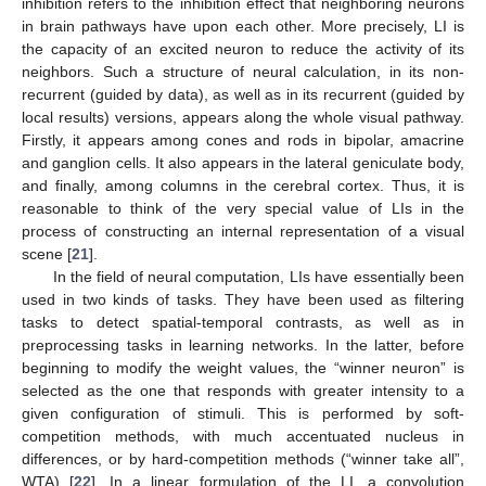
inhibition refers to the inhibition effect that neighboring neurons
in brain pathways have upon each other. More precisely, LI is
the capacity of an excited neuron to reduce the activity of its
neighbors. Such a structure of neural calculation, in its non-
recurrent (guided by data), as well as in its recurrent (guided by
local results) versions, appears along the whole visual pathway.
Firstly, it appears among cones and rods in bipolar, amacrine
and ganglion cells. It also appears in the lateral geniculate body,
and finally, among columns in the cerebral cortex. Thus, it is
reasonable to think of the very special value of LIs in the
process of constructing an internal representation of a visual
scene [
21
].
In the field of neural computation, LIs have essentially been
used in two kinds of tasks. They have been used as filtering
tasks to detect spatial-temporal contrasts, as well as in
preprocessing tasks in learning networks. In the latter, before
beginning to modify the weight values, the “winner neuron” is
selected as the one that responds with greater intensity to a
given configuration of stimuli. This is performed by soft-
competition methods, with much accentuated nucleus in
differences, or by hard-competition methods (“winner take all”,
WTA) [
22
]. In a linear formulation of the LI, a convolution