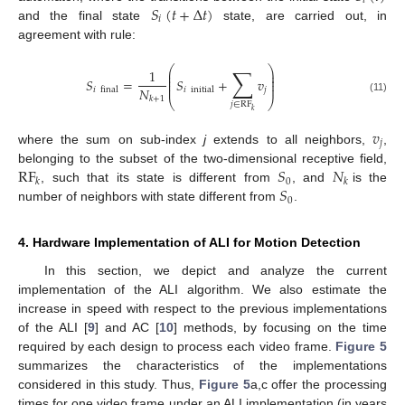
𝑖
𝑆
(
𝑡
+
Δ
𝑡
)
𝑖
and the final state
state, are carried out, in
agreement with rule:
∑
⎛
⎞
1
⎜
⎟
⎜
⎟
𝑆
=
𝑆
+
𝑣
⎜
⎟
⎜
⎟
𝑁
𝑗
𝑖
initial
𝑖
final
𝑘
+
1
(11)
⎝
⎠
𝑗
∈
RF
𝑘
𝑣
𝑗
where the sum on sub-index
j
extends to all neighbors,
,
RF
𝑆
𝑁
belonging to the subset of the two-dimensional receptive field,
0
𝑘
𝑘
𝑆
, such that its state is different from
, and
is the
0
number of neighbors with state different from
.
4. Hardware Implementation of ALI for Motion Detection
In this section, we depict and analyze the current
implementation of the ALI algorithm. We also estimate the
increase in speed with respect to the previous implementations
of the ALI [
9
] and AC [
10
] methods, by focusing on the time
required by each design to process each video frame.
Figure 5
summarizes the characteristics of the implementations
considered in this study. Thus,
Figure 5
a,c offer the processing
times for one video frame under an ALI implementation (in years