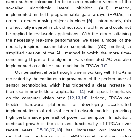
same authors introduced a finite state machine version of the
so-called algorithmic lateral inhibition (ALI) method,
implemented in field programmable gate arrays (FPGAs) in
order to detect moving objects in video [
9
]. Unfortunately, this
method, fully inspired in LI, did not reach real-time and could not
be applied to real-world applications. With the aim of attaining
the necessary real-time performance, we used a model of the
neutrally-inspired accumulative computation (AC) method, a
simplified version of the ALI method in which the more time-
consuming LI part of the algorithm was eliminated. AC was also
implemented as a finite state machine in FPGAs [
10
].
Our persistent efforts through time in working with FPGAs is
motivated by the continuous improvement of the performance of
sensor technologies, which has triggered a clear increase in
their use in new fields of application [
11
], with special emphasis
on the computer vision area [
12
,
13
,
14
]. Indeed, FPGAs are
flexible hardware platforms for developing accelerated
implementations of artificial neural network models, providing
high performance per watt of power consumption. In addition,
continual growth in the size and functionality of FPGAs over
recent years [
15
,
16
,
17
,
18
] has increased our interest in
recalculating performance in FPGA-based real-time video