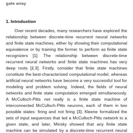
gate array
1. Introduction
Over recent decades, many researchers have explored the
relationship between discrete-time recurrent neural networks
and finite state machines, either by showing their computational
equivalence or by training the former to perform as finite state
recognizers [
1
]. The relationship between discrete-time
recurrent neural networks and finite state machines has very
deep roots [
2
,
3
]. Firstly, consider that finite state machines
constitute the best-characterized computational model, whereas
artificial neural networks have become a very successful tool for
modeling and problem solving. Indeed, the fields of neural
networks and finite state computation emerged simultaneously.
A McCulloch-Pitts net really is a finite state machine of
interconnected McCulloch-Pitts neurons, each of them in two
possible states: firing and not firing [
3
]. Kleene formalized the
sets of input sequences that led a McCulloch-Pitts network to a
given state, and later, Minsky showed that any finite state
machine can be simulated by a discrete-time recurrent neural