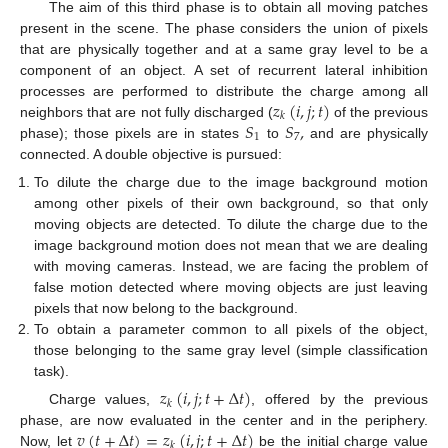
The aim of this third phase is to obtain all moving patches
present in the scene. The phase considers the union of pixels
that are physically together and at a same gray level to be a
component of an object. A set of recurrent lateral inhibition
𝑧
(
𝑖
,
𝑗
;
𝑡
)
processes are performed to distribute the charge among all
𝑘
𝑆
𝑆
,
neighbors that are not fully discharged (
of the previous
1
7
phase); those pixels are in states
to
and are physically
connected. A double objective is pursued:
To dilute the charge due to the image background motion
among other pixels of their own background, so that only
moving objects are detected. To dilute the charge due to the
image background motion does not mean that we are dealing
with moving cameras. Instead, we are facing the problem of
false motion detected where moving objects are just leaving
pixels that now belong to the background.
To obtain a parameter common to all pixels of the object,
those belonging to the same gray level (simple classification
task).
𝑧
(
𝑖
,
𝑗
;
𝑡
+
Δ
𝑡
)
𝑘
Charge values,
, offered by the previous
𝑣
(
𝑡
+
Δ
𝑡
)
=
𝑧
(
𝑖
,
𝑗
;
𝑡
+
Δ
𝑡
)
phase, are now evaluated in the center and in the periphery.
𝑘
Now, let
be the initial charge value