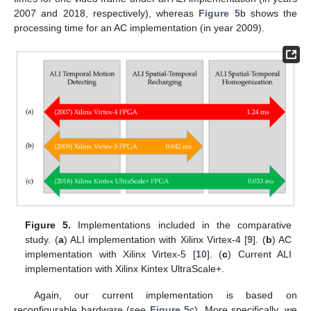
2007 and 2018, respectively), whereas
Figure 5
b shows the
processing time for an AC implementation (in year 2009).
Figure 5.
Implementations included in the comparative
study. (
a
) ALI implementation with Xilinx Virtex-4 [
9
]. (
b
) AC
implementation with Xilinx Virtex-5 [
10
]. (
c
) Current ALI
implementation with Xilinx Kintex UltraScale+.
Again, our current implementation is based on
reconfigurable hardware (see
Figure 5
c). More specifically, we