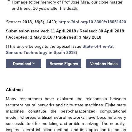
†
Homage to the memory of Prof José Mira, our close master
and friend, 10 years after his death.
Sensors
2018
,
18
(5), 1420;
https://doi.org/10.3390/s18051420
Submission received: 11 April 2018
/
Revised: 30 April 2018
/
Accepted: 1 May 2018
/
Published: 3 May 2018
(This article belongs to the Special Issue
State-of-the-Art
Sensors Technology in Spain 2018
)
keyboard_arrow_down
Download
Browse Figures
Versions Notes
Abstract
Many researchers have explored the relationship between
recurrent neural networks and finite state machines. Finite state
machines constitute the best-characterized computational
model, whereas artificial neural networks have become a very
successful tool for modeling and problem solving. The neurally-
inspired lateral inhibition method, and its application to motion