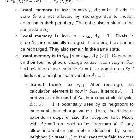
𝒙
(
𝒊
,
𝒋
;
𝒕
−
Δ
𝒕
)
=
1
,
𝒙
(
𝒊
,
𝒋
;
𝒕
)
=
1
𝒌
𝒌
.
𝑺
[
𝒗
=
𝒗
,
𝑨
=
0
]
0
𝑪
𝒅
𝒊
𝒔
𝑆
Local memory is in
. Pixels in
0
state
are not affected by recharge due to motion
detection in their periphery. Thus, the pixel maintains the
𝑺
[
𝒗
=
𝒗
,
𝑨
=
1
]
same state
S
.
0
7
𝒔
𝒂
𝒕
𝑪
𝑆
Local memory is in
. Pixels in
7
state
are maximally charged. Therefore, they cannot
𝑺
[
𝒗
=
𝒗
,
𝑨
(
𝝉
)
]
.
be recharged. They also remain in the same state.
𝒊
𝒏
𝒕
𝒊
𝒏
𝒕
𝑪
𝑆
Local memory is in
Depending
𝑖
𝑛
𝑡
𝐴
=
0
𝑆
on their four neighbors’ charge values, it can stay in
𝑗
7
𝐴
=
1
if all neighbors have variable
, or transit up to
if
𝑗
it finds some neighbor with variable
.
𝑺
𝑺
𝒊
𝒊
+
1
𝑆
.
𝐴
=
1
Transit from
to
. After recharge, the
𝑖
+
1
𝐶
Δ
𝑡
calculation element is now in
It sends
Δ
𝜏
𝐴
=
1
and waits to the end of
. In a second clock cycle,
𝐶
,
is potentially used by its neighbors to
increment their charge values. Thus, the dialogue
𝐴
=
1
extends in steps of size the receptive field. Pixels
𝐶
with
are said to be “transparent” if they
𝑆
allow information on motion detection by some
7
neighbor (in state
) of their receptive field to cross