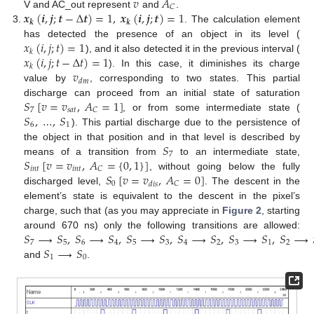
𝑣
𝐴
𝐶
𝒙
(
𝒊
,
𝒋
;
𝒕
−
Δ
𝒕
)
=
1
,
𝒙
(
𝒊
,
𝒋
;
𝒕
)
=
1
V and AC_out represent
and
.
𝒌
𝒌
. The calculation element
𝑥
(
𝑖
,
𝑗
;
𝑡
)
=
1
has detected the presence of an object in its level (
𝑘
𝑥
(
𝑖
,
𝑗
;
𝑡
−
Δ
𝑡
)
=
1
), and it also detected it in the previous interval (
𝑘
𝑣
). In this case, it diminishes its charge
𝑑
𝑚
value by
, corresponding to two states. This partial
𝑆
[
𝑣
=
𝑣
,
𝐴
=
1
]
discharge can proceed from an initial state of saturation
7
𝑠
𝑎
𝑡
𝐶
𝑆
,
…
,
𝑆
, or from some intermediate state (
6
1
). This partial discharge due to the persistence of
𝑆
the object in that position and in that level is described by
7
𝑆
[
𝑣
=
𝑣
,
𝐴
=
{
0
,
1
}
]
means of a transition from
to an intermediate state,
𝑖
𝑛
𝑡
𝑖
𝑛
𝑡
𝐶
𝑆
[
𝑣
=
𝑣
,
𝐴
=
0
]
, without going below the fully
0
𝐶
𝑑
𝑖
𝑠
discharged level,
. The descent in the
element’s state is equivalent to the descent in the pixel’s
charge, such that (as you may appreciate in
Figure 2
, starting
𝑆
⟶
𝑆
,
𝑆
⟶
𝑆
,
𝑆
⟶
𝑆
,
𝑆
⟶
𝑆
,
𝑆
⟶
𝑆
,
𝑆
⟶
around 670 ns) only the following transitions are allowed:
7
5
6
4
5
3
4
2
3
1
2
𝑆
⟶
𝑆
1
0
and
.