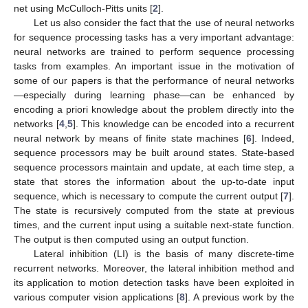
net using McCulloch-Pitts units [
2
].
Let us also consider the fact that the use of neural networks
for sequence processing tasks has a very important advantage:
neural networks are trained to perform sequence processing
tasks from examples. An important issue in the motivation of
some of our papers is that the performance of neural networks
—especially during learning phase—can be enhanced by
encoding a priori knowledge about the problem directly into the
networks [
4
,
5
]. This knowledge can be encoded into a recurrent
neural network by means of finite state machines [
6
]. Indeed,
sequence processors may be built around states. State-based
sequence processors maintain and update, at each time step, a
state that stores the information about the up-to-date input
sequence, which is necessary to compute the current output [
7
].
The state is recursively computed from the state at previous
times, and the current input using a suitable next-state function.
The output is then computed using an output function.
Lateral inhibition (LI) is the basis of many discrete-time
recurrent networks. Moreover, the lateral inhibition method and
its application to motion detection tasks have been exploited in
various computer vision applications [
8
]. A previous work by the