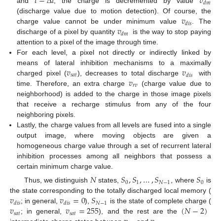
𝑡
−
Δ
𝑡
𝑣
𝑑
𝑚
and
, the charge is decremented by value
𝑣
(discharge value due to motion detection). Of course, the
𝑑
𝑖
𝑠
𝑣
charge value cannot be under minimum value
. The
𝑑
𝑚
discharge of a pixel by quantity
is the way to stop paying
attention to a pixel of the image through time.
For each level, a pixel not directly or indirectly linked by
𝑣
𝑣
means of lateral inhibition mechanisms to a maximally
𝑠
𝑎
𝑡
𝑑
𝑖
𝑠
𝑣
charged pixel (
), decreases to total discharge
with
𝑟
𝑣
time. Therefore, an extra charge
(charge value due to
neighborhood) is added to the charge in those image pixels
that receive a recharge stimulus from any of the four
neighboring pixels.
Lastly, the charge values from all levels are fused into a single
output image, where moving objects are given a
homogeneous charge value through a set of recurrent lateral
inhibition processes among all neighbors that possess a
certain minimum charge value.
𝑁
𝑆
,
𝑆
,
…
,
𝑆
𝑆
0
1
𝑁
−
1
0
Thus, we distinguish
states,
, where
is
𝑣
𝑣
=
0
𝑆
the state corresponding to the totally discharged local memory (
𝑁
−
1
𝑑
𝑖
𝑠
𝑑
𝑖
𝑠
𝑣
𝑣
=
255
(
𝑁
−
2
)
; in general,
),
is the state of complete charge (
𝑠
𝑎
𝑡
𝑠
𝑎
𝑡
; in general,
), and the rest are the