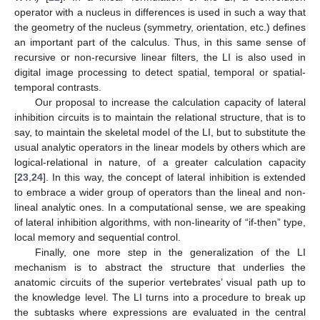
operator with a nucleus in differences is used in such a way that
the geometry of the nucleus (symmetry, orientation, etc.) defines
an important part of the calculus. Thus, in this same sense of
recursive or non-recursive linear filters, the LI is also used in
digital image processing to detect spatial, temporal or spatial-
temporal contrasts.
Our proposal to increase the calculation capacity of lateral
inhibition circuits is to maintain the relational structure, that is to
say, to maintain the skeletal model of the LI, but to substitute the
usual analytic operators in the linear models by others which are
logical-relational in nature, of a greater calculation capacity
[
23
,
24
]. In this way, the concept of lateral inhibition is extended
to embrace a wider group of operators than the lineal and non-
lineal analytic ones. In a computational sense, we are speaking
of lateral inhibition algorithms, with non-linearity of “if-then” type,
local memory and sequential control.
Finally, one more step in the generalization of the LI
mechanism is to abstract the structure that underlies the
anatomic circuits of the superior vertebrates’ visual path up to
the knowledge level. The LI turns into a procedure to break up
the subtasks where expressions are evaluated in the central