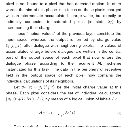
pixel is not bound to a pixel that has detected motion. In other
words, the aim of this phase is to focus on those pixels charged
𝑆
with an intermediate accumulated charge value, but directly or
7
indirectly connected to saturated pixels (in state
) by
incrementing their charge.
These “motion values” of the previous layer constitute the
𝑧
(
𝑖
,
𝑗
;
𝑡
)
input space, whereas the output is formed by charge value
𝑘
after dialogue with neighboring pixels. The values of
accumulated charge before dialogue are written in the central
part of the output space of each pixel that now enters the
dialogue phase according to the recurrent ALI scheme
instantiated for this task. The data in the periphery of receptive
field in the output space of each pixel now contains the
𝑣
(
𝑡
)
=
𝑦
(
𝑖
,
𝑗
;
𝑡
)
individual calculations of its neighbors.
𝐶
𝑘
Let
be the initial charge value at this
{
𝑣
(
𝑡
+
𝑙
·
Δ
𝜏
)
,
𝐴
}
𝐴
phase. Each pixel considers the set of individual calculations,
𝑗
𝑗
𝐶
, by means of a logical union of labels
:
∪
𝐴
(
𝜏
)
=
𝐴
(
𝜏
)
𝑗
𝑃
*
𝑗
(4)
This result,
, is now used to output the new consensus