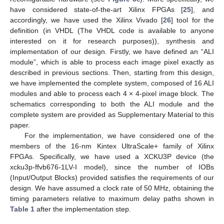
have considered state-of-the-art Xilinx FPGAs [
25
], and
accordingly, we have used the Xilinx Vivado [
26
] tool for the
definition (in VHDL (The VHDL code is available to anyone
interested on it for research purposes)), synthesis and
implementation of our design. Firstly, we have defined an “ALI
module”, which is able to process each image pixel exactly as
described in previous sections. Then, starting from this design,
we have implemented the complete system, composed of 16 ALI
modules and able to process each 4 × 4-pixel image block. The
schematics corresponding to both the ALI module and the
complete system are provided as Supplementary Material to this
paper.
For the implementation, we have considered one of the
members of the 16-nm Kintex UltraScale+ family of Xilinx
FPGAs. Specifically, we have used a XCKU3P device (the
xcku3p-ffvb676-1LV-I model), since the number of IOBs
(Input/Output Blocks) provided satisfies the requirements of our
design. We have assumed a clock rate of 50 MHz, obtaining the
timing parameters relative to maximum delay paths shown in
Table 1
after the implementation step.