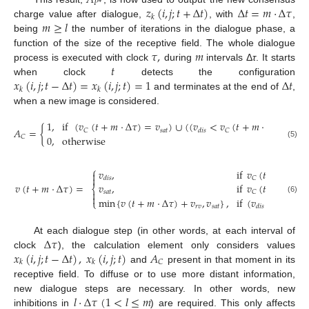
𝐴
𝑃
*
𝑧
(
𝑖
,
𝑗
;
𝑡
+
Δ
𝑡
)
Δ
𝑡
=
𝑚
·
Δ
𝜏
𝑘
𝑚
≥
𝑙
charge value after dialogue,
, with
,
being
the number of iterations in the dialogue phase, a
𝜏
,
𝑚
function of the size of the receptive field. The whole dialogue
𝑡
process is executed with clock
during
intervals Δ
τ
. It starts
𝑥
(
𝑖
,
𝑗
;
𝑡
−
Δ
𝑡
)
=
𝑥
(
𝑖
,
𝑗
;
𝑡
)
=
1
Δ
𝑡
when clock
detects the configuration
𝑘
𝑘
and terminates at the end of
,
when a new image is considered.
1
,
if
(
𝑣
(
𝑡
+
𝑚
·
Δ
𝜏
)
=
𝑣
)
∪
(
(
𝑣
<
𝑣
(
𝑡
+
𝑚
·
Δ
𝜏
)
<
𝑣
𝐴
=
{
𝑠
𝑎
𝑡
𝑠
𝑎
𝑡
𝐶
𝐶
𝑑
𝑖
𝑠
0
,
otherwise
𝐶
(5)
⎧
𝑣
,
if
𝑣
(
𝑡
+
𝑚
·
Δ
𝜏


𝐶
𝑑
𝑖
𝑠
𝑣
(
𝑡
+
𝑚
·
Δ
𝜏
)
=
𝑣
,
if
𝑣
(
𝑡
+
𝑚
·
Δ
𝜏
⎨

𝑠
𝑎
𝑡
𝐶

min
{
𝑣
(
𝑡
+
𝑚
·
Δ
𝜏
)
+
𝑣
,
𝑣
}
,
if
(
𝑣
<
𝑣
(
𝑡
+
(6)
⎩
𝑟
𝑣
𝑠
𝑎
𝑡
𝐶
𝑑
𝑖
𝑠
Δ
𝜏
At each dialogue step (in other words, at each interval of
𝑥
(
𝑖
,
𝑗
;
𝑡
−
Δ
𝑡
)
,
𝑥
(
𝑖
,
𝑗
;
𝑡
)
𝐴
clock
), the calculation element only considers values
𝐶
𝑘
𝑘
and
present in that moment in its
receptive field. To diffuse or to use more distant information,
𝑙
·
Δ
𝜏
(
1
<
𝑙
≤
𝑚
new dialogue steps are necessary. In other words, new
inhibitions in
) are required. This only affects