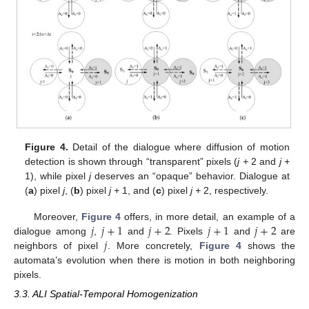
Figure 4.
Detail of the dialogue where diffusion of motion
detection is shown through “transparent” pixels (
j +
2 and
j +
1), while pixel
j
deserves an “opaque” behavior. Dialogue at
(
a
) pixel
j
, (
b
) pixel
j +
1, and (
c
) pixel
j +
2, respectively.
𝑗
𝑗
+
1
𝑗
+
2
𝑗
+
1
𝑗
+
2
Moreover,
Figure 4
offers, in more detail, an example of a
𝑗
dialogue among
,
and
. Pixels
and
are
neighbors of pixel
. More concretely,
Figure 4
shows the
automata’s evolution when there is motion in both neighboring
pixels.
3.3. ALI Spatial-Temporal Homogenization