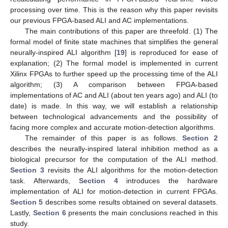
processing over time. This is the reason why this paper revisits
our previous FPGA-based ALI and AC implementations.
The main contributions of this paper are threefold. (1) The
formal model of finite state machines that simplifies the general
neurally-inspired ALI algorithm [
19
] is reproduced for ease of
explanation; (2) The formal model is implemented in current
Xilinx FPGAs to further speed up the processing time of the ALI
algorithm; (3) A comparison between FPGA-based
implementations of AC and ALI (about ten years ago) and ALI (to
date) is made. In this way, we will establish a relationship
between technological advancements and the possibility of
facing more complex and accurate motion-detection algorithms.
The remainder of this paper is as follows.
Section 2
describes the neurally-inspired lateral inhibition method as a
biological precursor for the computation of the ALI method.
Section 3
revisits the ALI algorithms for the motion-detection
task. Afterwards,
Section 4
introduces the hardware
implementation of ALI for motion-detection in current FPGAs.
Section 5
describes some results obtained on several datasets.
Lastly,
Section 6
presents the main conclusions reached in this
study.