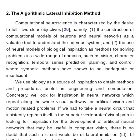
2. The Algorithmic Lateral Inhibition Method
Computational neuroscience is characterized by the desire
to fulfill two clear objectives [
20
], namely: (1) the construction of
computational models of neurons and neural networks as a
valuable tool to understand the nervous system; and (2) the use
of neural models of biological inspiration as methods for solving
problems in a wide range of domains, such as vision, character
recognition, temporal series prediction, planning, and control,
where symbolic methods have shown to be inadequate or
insufficient.
We use biology as a source of inspiration to obtain methods
and procedures useful in engineering and computation.
Concretely, we look for inspiration in neural networks which
repeat along the whole visual pathway for artificial vision and
motion related problems. If we had to take a neural circuit that
insistently repeats itself in the superior vertebrates’ visual path in
looking for inspiration for the development of artificial neural
networks that may be useful in computer vision, there is no
doubt that such a circuit would be of lateral inhibition (LI). LI