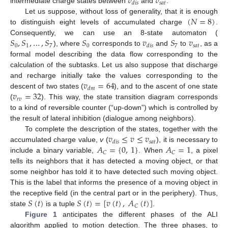
𝑣
𝑣
𝑠
𝑎
𝑡
𝑑
𝑖
𝑠
intermediate charge states between
and
.
(
𝑁
=
8
)
Let us suppose, without loss of generality, that it is enough
to distinguish eight levels of accumulated charge
.
𝑆
,
𝑆
,
…
,
𝑆
𝑆
𝑣
𝑆
𝑣
Consequently, we can use an 8-state automaton (
0
1
7
0
7
𝑠
𝑎
𝑡
𝑑
𝑖
𝑠
), where
corresponds to
and
to
, as a
formal model describing the data flow corresponding to the
calculation of the subtasks. Let us also suppose that discharge
𝑣
=
64
and recharge initially take the values corresponding to the
𝑑
𝑚
𝑣
=
32
descent of two states (
), and to the ascent of one state
𝑟
𝑣
(
). This way, the state transition diagram corresponds
to a kind of reversible counter (“up-down”) which is controlled by
the result of lateral inhibition (dialogue among neighbors).
𝑣
≤
𝑣
≤
𝑣
To complete the description of the states, together with the
𝑠
𝑎
𝑡
𝑑
𝑖
𝑠
𝐴
=
{
0
,
1
}
𝐴
=
1
accumulated charge value,
v
(
), it is necessary to
𝐶
𝐶
include a binary variable,
. When
, a pixel
tells its neighbors that it has detected a moving object, or that
some neighbor has told it to have detected such moving object.
This is the label that informs the presence of a moving object in
𝑆
(
𝑡
)
𝑆
(
𝑡
)
=
[
𝑣
(
𝑡
)
,
𝐴
(
𝑡
)
]
the receptive field (in the central part or in the periphery). Thus,
𝐶
state
is a tuple
.
Figure 1
anticipates the different phases of the ALI
algorithm applied to motion detection. The three phases, to