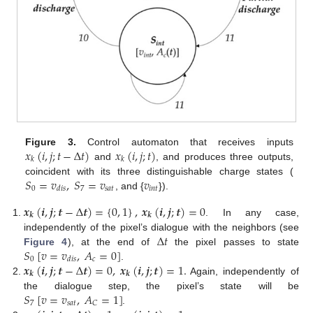
𝑥
(
𝑖
,
𝑗
;
𝑡
−
Δ
𝑡
)
𝑥
(
𝑖
,
𝑗
;
𝑡
)
Figure 3.
Control automaton that receives inputs
𝑘
𝑘
and
, and produces three outputs,
𝑆
=
𝑣
,
𝑆
=
𝑣
𝑣
coincident with its three distinguishable charge states (
0
7
𝑠
𝑎
𝑡
𝑖
𝑛
𝑡
𝑑
𝑖
𝑠
, and {
}).
𝒙
(
𝒊
,
𝒋
;
𝒕
−
Δ
𝒕
)
=
{
0
,
1
}
,
𝒙
(
𝒊
,
𝒋
;
𝒕
)
=
0
𝒌
𝒌
. In any case,
Δ
𝑡
independently of the pixel’s dialogue with the neighbors (see
𝑆
[
𝑣
=
𝑣
,
𝐴
=
0
]
Figure 4
), at the end of
the pixel passes to state
0
𝑐
𝑑
𝑖
𝑠
𝒙
(
𝒊
,
𝒋
;
𝒕
−
Δ
𝒕
)
=
0
,
𝒙
(
𝒊
,
𝒋
;
𝒕
)
=
1.
.
𝒌
𝒌
Again, independently of
𝑆
[
𝑣
=
𝑣
,
𝐴
=
1
]
the dialogue step, the pixel’s state will be
7
𝑠
𝑎
𝑡
𝐶
.