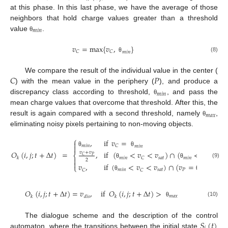
at this phase. In this last phase, we have the average of those
neighbors that hold charge values greater than a threshold
𝑚
𝑖
𝑛
value
.
θ
𝑣
=
max
{
𝑣
,
}
𝐶
𝐶
𝑚
𝑖
𝑛
(8)
θ
𝐶
𝑃
We compare the result of the individual value in the center (
) with the mean value in the periphery (
), and produce a
𝑚
𝑖
𝑛
discrepancy class according to threshold,
, and pass the
θ
mean charge values that overcome that threshold. After this, the
𝑚
𝑎
𝑥
result is again compared with a second threshold, namely
,
θ
eliminating noisy pixels pertaining to non-moving objects.
⎧
,
if
𝑣
=

𝑚
𝑖
𝑛
𝐶
𝑚
𝑖
𝑛

θ
θ
𝑂
(
𝑖
,
𝑗
;
𝑡
+
Δ
𝑡
)
=
,
if
(
<
𝑣
<
𝑣
)
∩
(
<
𝑣
<
𝑣
𝑣
+
𝑣
⎨
𝑃
𝐶
𝑘
𝑚
𝑖
𝑛
𝑠
𝑎
𝑡
𝑚
𝑖
𝑛
𝑃
𝑠
𝑎
𝑡
𝐶

2

(9)
θ
θ
𝑣
,
if
(
<
𝑣
<
𝑣
)
∩
(
𝑣
=
)
⎩
𝑚
𝑖
𝑛
𝑠
𝑎
𝑡
𝑃
𝑚
𝑖
𝑛
𝐶
𝐶
θ
θ
𝑂
(
𝑖
,
𝑗
;
𝑡
+
Δ
𝑡
)
=
𝑣
,
if
𝑂
(
𝑖
,
𝑗
;
𝑡
+
Δ
𝑡
)
>
𝑚
𝑎
𝑥
𝑘
𝑑
𝑖
𝑠
𝑘
(10)
θ
𝑆
(
𝑡
)
The dialogue scheme and the description of the control
automaton, where the transitions between the initial state