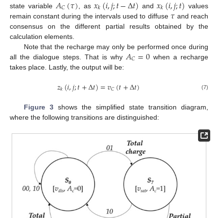
𝐴
(
𝜏
)
𝑥
(
𝑖
,
𝑗
;
𝑡
−
Δ
𝑡
)
𝑥
(
𝑖
,
𝑗
;
𝑡
)
𝐶
𝑘
𝑘
𝜏
state variable
, as
and
values
remain constant during the intervals used to diffuse
and reach
consensus on the different partial results obtained by the
calculation elements.
𝐴
=
0
Note that the recharge may only be performed once during
𝐶
all the dialogue steps. That is why
when a recharge
takes place. Lastly, the output will be:
𝑧
(
𝑖
,
𝑗
;
𝑡
+
Δ
𝑡
)
=
𝑣
(
𝑡
+
Δ
𝑡
)
𝐶
𝑘
(7)
Figure 3
shows the simplified state transition diagram,
where the following transitions are distinguished: