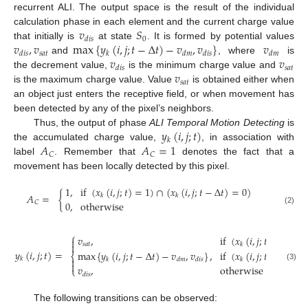
recurrent ALI. The output space is the result of the individual
𝑣
𝑆
calculation phase in each element and the current charge value
0
𝑑
𝑖
𝑠
𝑣
,
𝑣
max
{
𝑦
(
𝑖
,
𝑗
;
𝑡
−
Δ
𝑡
)
−
𝑣
,
𝑣
}
𝑣
that initially is
at state
. It is formed by potential values
𝑠
𝑎
𝑡
𝑑
𝑖
𝑠
𝑘
𝑑
𝑚
𝑑
𝑖
𝑠
𝑑
𝑚
𝑣
𝑣
and
, where
is
𝑠
𝑎
𝑡
𝑑
𝑖
𝑠
𝑣
the decrement value,
is the minimum charge value and
𝑠
𝑎
𝑡
is the maximum charge value. Value
is obtained either when
an object just enters the receptive field, or when movement has
been detected by any of the pixel’s neighbors.
𝑦
(
𝑖
,
𝑗
;
𝑡
)
Thus, the output of phase
ALI Temporal Motion Detecting
is
𝑘
𝐴
𝐴
=
1
the accumulated charge value,
, in association with
𝐶
𝐶
label
. Remember that
denotes the fact that a
movement has been locally detected by this pixel.
1
,
if
(
𝑥
(
𝑖
,
𝑗
;
𝑡
)
=
1
)
∩
(
𝑥
(
𝑖
,
𝑗
;
𝑡
−
Δ
𝑡
)
=
0
)
𝐴
=
{
𝑘
𝑘
𝐶
0
,
otherwise
(2)
⎧
𝑣
,
if
(
𝑥
(
𝑖
,
𝑗
;
𝑡
)
=
1
)
∩


𝑠
𝑎
𝑡
𝑘
𝑦
(
𝑖
,
𝑗
;
𝑡
)
=
max
{
𝑦
(
𝑖
,
𝑗
;
𝑡
−
Δ
𝑡
)
−
𝑣
,
𝑣
}
,
if
(
𝑥
(
𝑖
,
𝑗
;
𝑡
)
=
1
)
∩
⎨
𝑘

𝑘
𝑑
𝑚
𝑑
𝑖
𝑠
𝑘

(3)
𝑣
,
otherwise
⎩
𝑑
𝑖
𝑠
The following transitions can be observed: