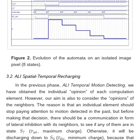
Figure 2.
Evolution of the automata on an isolated image
pixel (8 states).
3.2. ALI Spatial-Temporal Recharging
In the previous phase,
ALI Temporal Motion Detecting
, we
have obtained the individual “opinion” of each computation
element. However, our aim is also to consider the “opinions” of
the neighbors. The reason is that an individual element should
stop paying attention to motion detected in the past, but before
making that decision, there should be a communication in form
𝑆
𝑣
of lateral inhibition with its neighbors, to see if any of them are in
7
𝑠
𝑎
𝑡
𝑆
𝑣
state
(
, maximum charge). Otherwise, it will be
0
𝑑
𝑖
𝑠
discharging down to
(
, minimum charge), because that