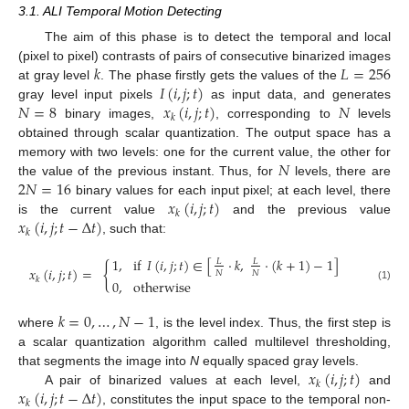
3.1. ALI Temporal Motion Detecting
The aim of this phase is to detect the temporal and local
𝑘
𝐿
=
256
(pixel to pixel) contrasts of pairs of consecutive binarized images
𝐼
(
𝑖
,
𝑗
;
𝑡
)
at gray level
. The phase firstly gets the values of the
𝑁
=
8
𝑥
(
𝑖
,
𝑗
;
𝑡
)
𝑁
gray level input pixels
as input data, and generates
𝑘
binary images,
, corresponding to
levels
obtained through scalar quantization. The output space has a
𝑁
memory with two levels: one for the current value, the other for
2
𝑁
=
16
the value of the previous instant. Thus, for
levels, there are
𝑥
(
𝑖
,
𝑗
;
𝑡
)
binary values for each input pixel; at each level, there
𝑘
𝑥
(
𝑖
,
𝑗
;
𝑡
−
Δ
𝑡
)
is the current value
and the previous value
𝑘
, such that:
1
,
if
𝐼
(
𝑖
,
𝑗
;
𝑡
)
∈
[
·
𝑘
,
·
(
𝑘
+
1
)
−
1
]
𝐿
𝐿
{
𝑥
(
𝑖
,
𝑗
;
𝑡
)
=
𝑁
𝑁
𝑘
0
,
otherwise
(1)
𝑘
=
0
,
…
,
𝑁
−
1
where
, is the level index. Thus, the first step is
a scalar quantization algorithm called multilevel thresholding,
𝑥
(
𝑖
,
𝑗
;
𝑡
)
that segments the image into
N
equally spaced gray levels.
𝑘
𝑥
(
𝑖
,
𝑗
;
𝑡
−
Δ
𝑡
)
A pair of binarized values at each level,
and
𝑘
, constitutes the input space to the temporal non-