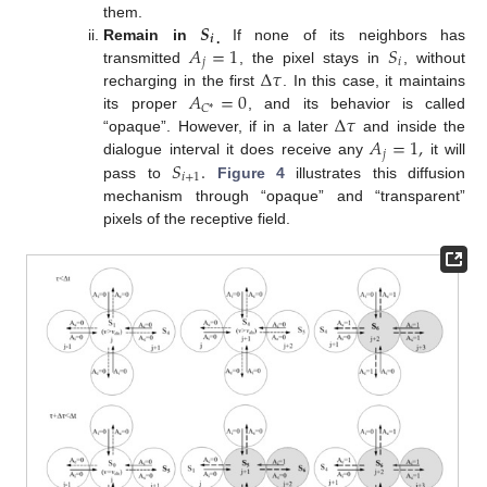
𝑺
them.
𝒊
𝐴
=
1
𝑆
Remain in
If none of its neighbors has
.
𝑗
𝑖
Δ
𝜏
transmitted
, the pixel stays in
, without
𝐴
=
0
recharging in the first
. In this case, it maintains
𝐶
*
Δ
𝜏
its proper
, and its behavior is called
𝐴
=
1
,
“opaque”. However, if in a later
and inside the
𝑗
𝑆
.
dialogue interval it does receive any
it will
𝑖
+
1
pass to
Figure 4
illustrates this diffusion
mechanism through “opaque” and “transparent”
pixels of the receptive field.