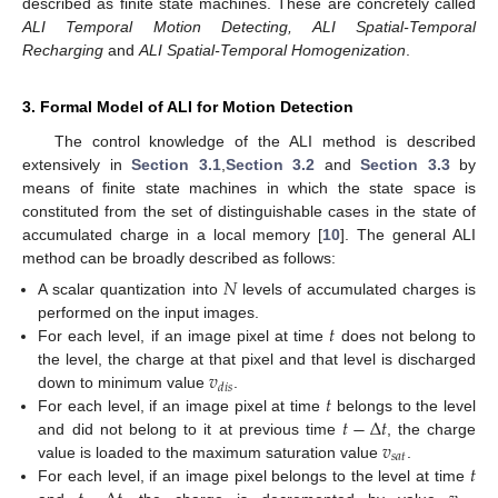
described as finite state machines. These are concretely called
ALI Temporal Motion Detecting, ALI Spatial-Temporal
Recharging
and
ALI Spatial-Temporal Homogenization
.
3. Formal Model of ALI for Motion Detection
The control knowledge of the ALI method is described
extensively in
Section 3.1
,
Section 3.2
and
Section 3.3
by
means of finite state machines in which the state space is
constituted from the set of distinguishable cases in the state of
accumulated charge in a local memory [
10
]. The general ALI
method can be broadly described as follows:
𝑁
A scalar quantization into
levels of accumulated charges is
𝑡
performed on the input images.
For each level, if an image pixel at time
does not belong to
𝑣
the level, the charge at that pixel and that level is discharged
𝑑
𝑖
𝑠
𝑡
down to minimum value
.
𝑡
−
Δ
𝑡
For each level, if an image pixel at time
belongs to the level
𝑣
and did not belong to it at previous time
, the charge
𝑠
𝑎
𝑡
𝑡
value is loaded to the maximum saturation value
.
For each level, if an image pixel belongs to the level at time