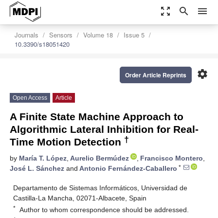
zoom_out_map
search
menu
Journals
Sensors
Volume 18
Issue 5
10.3390/s18051420
settings
Order Article Reprints
Open Access
Article
A Finite State Machine Approach to
Algorithmic Lateral Inhibition for Real-
†
Time Motion Detection
by
María T. López
,
Aurelio Bermúdez
,
Francisco Montero
,
*
José L. Sánchez
and
Antonio Fernández-Caballero
Departamento de Sistemas Informáticos, Universidad de
Castilla-La Mancha, 02071-Albacete, Spain
*
Author to whom correspondence should be addressed.