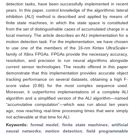
detection tasks, have been successfully implemented in recent
years. In this paper, control knowledge of the algorithmic lateral
inhibition (ALI) method is described and applied by means of
finite state machines, in which the state space is constituted
from the set of distinguishable cases of accumulated charge in a
local memory. The article describes an ALI implementation for a
motion detection task. For the implementation, we have chosen
to use one of the members of the 16-nm Kintex UltraScale+
family of Xilinx FPGAs. FPGAs provide the necessary accuracy,
resolution, and precision to run neural algorithms alongside
current sensor technologies. The results offered in this paper
demonstrate that this implementation provides accurate object
tracking performance on several datasets, obtaining a high F-
score value (0.86) for the most complex sequence used.
Moreover, it outperforms implementations of a complete ALI
algorithm and a simplified version of the ALI algorithm—named
“accumulative computation”—which was run about ten years
ago, now reaching real-time processing times that were simply
not achievable at that time for ALI.
Keywords:
formal model
;
finite state machines
;
artificial
neural networks
;
motion detection
;
field programmable