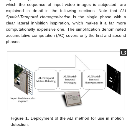
which the sequence of input video images is subjected, are
explained in detail in the following sections. Note that
ALI
Spatial-Temporal Homogenization
is the single phase with a
clear lateral inhibition inspiration, which makes it a far more
computationally expensive one. The simplification denominated
accumulative computation (AC) covers only the first and second
phases.
Figure 1.
Deployment of the ALI method for use in motion
detection.