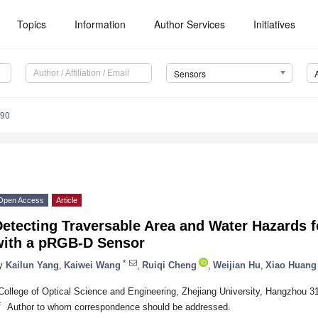
Topics
Information
Author Services
Initiatives
Sensors
890
Open Access
Article
etecting Traversable Area and Water Hazards f
with a pRGB-D Sensor
*
y
Kailun Yang
,
Kaiwei Wang
,
Ruiqi Cheng
,
Weijian Hu
,
Xiao Huang
College of Optical Science and Engineering, Zhejiang University, Hangzhou 3
*
Author to whom correspondence should be addressed.