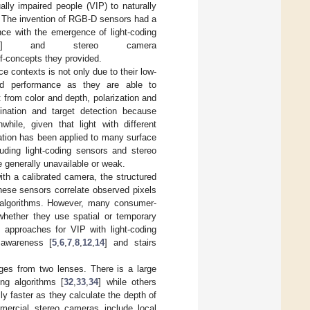
sually impaired people (VIP) to naturally
. The invention of RGB-D sensors had a
ance with the emergence of light-coding
] and stereo camera
f-concepts they provided.
 contexts is not only due to their low-
ood performance as they are able to
 from color and depth, polarization and
ination and target detection because
while, given that light with different
ization has been applied to many surface
ding light-coding sensors and stereo
e generally unavailable or weak.
ith a calibrated camera, the structured
hese sensors correlate observed pixels
ng algorithms. However, many consumer-
 whether they use spatial or temporary
, approaches for VIP with light-coding
y awareness [
5
,
6
,
7
,
8
,
12
,
14
] and stairs
es from two lenses. There is a large
ng algorithms [
32
,
33
,
34
] while others
ly faster as they calculate the depth of
mercial stereo cameras include local