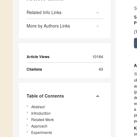
S
Related Info Links
S
P
More by Authors Links
(
Article Views
10164
A
Citations
43
T
o
a
(
Table of Contents
d
w
Abstract
a
Introduction
p
Related Work
p
Approach
K
Experiments
i