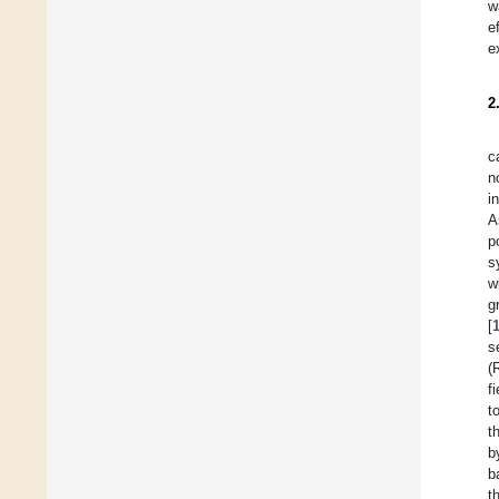
w
e
e
2
c
n
i
A
p
s
w
g
[
s
(
f
t
t
b
b
t