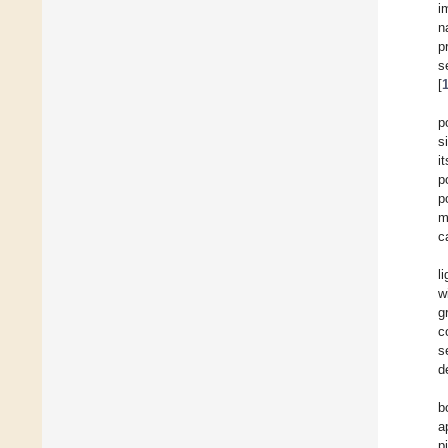
i
n
p
s
[
p
s
i
p
p
m
c
l
w
g
c
s
d
b
a
p