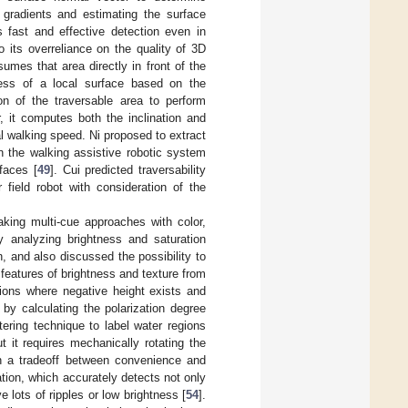
 gradients and estimating the surface
s fast and effective detection even in
o its overreliance on the quality of 3D
sumes that area directly in front of the
ness of a local surface based on the
n of the traversable area to perform
, it computes both the inclination and
l walking speed. Ni proposed to extract
n the walking assistive robotic system
faces [
49
]. Cui predicted traversability
field robot with consideration of the
king multi-cue approaches with color,
y analyzing brightness and saturation
, and also discussed the possibility to
 features of brightness and texture from
gions where negative height exists and
by calculating the polarization degree
ering technique to label water regions
it requires mechanically rotating the
 in a tradeoff between convenience and
tion, which accurately detects not only
lots of ripples or low brightness [
54
].