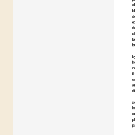
a
b
d
e
d
o
l
b
b
h
c
t
e
a
d
s
i
a
p
p