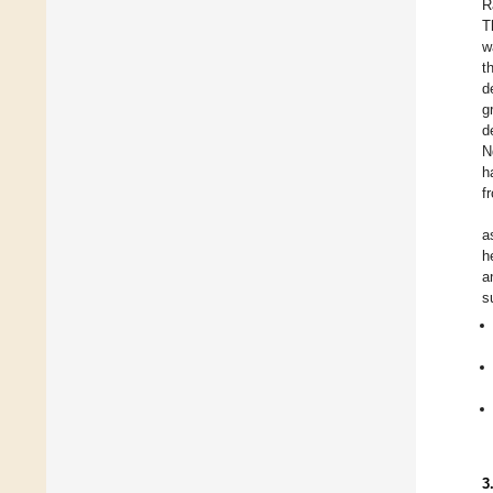
R
T
w
t
d
g
d
N
h
f
a
h
a
s
3