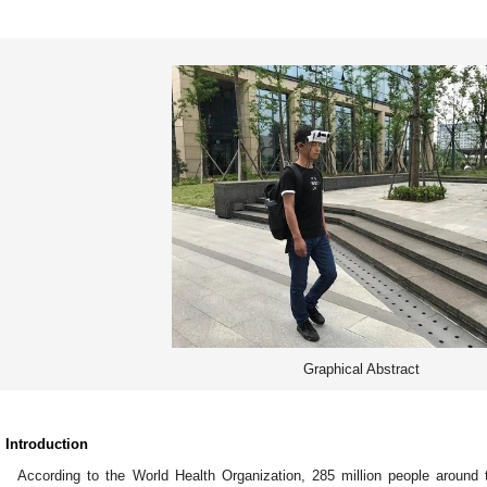
Graphical Abstract
. Introduction
According to the World Health Organization, 285 million people around 