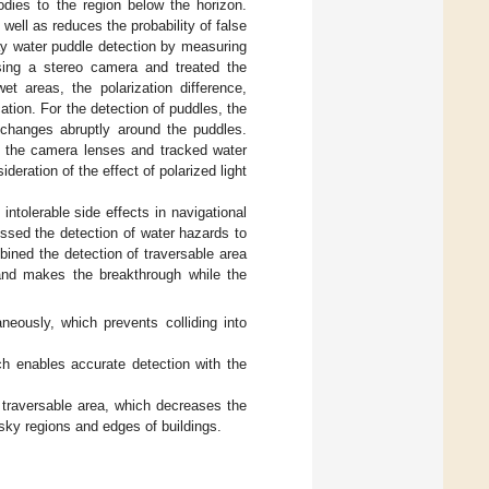
odies to the region below the horizon.
ell as reduces the probability of false
day water puddle detection by measuring
ing a stereo camera and treated the
et areas, the polarization difference,
tion. For the detection of puddles, the
changes abruptly around the puddles.
n the camera lenses and tracked water
deration of the effect of polarized light
ntolerable side effects in navigational
ssed the detection of water hazards to
ined the detection of traversable area
 and makes the breakthrough while the
neously, which prevents colliding into
ch enables accurate detection with the
 traversable area, which decreases the
sky regions and edges of buildings.