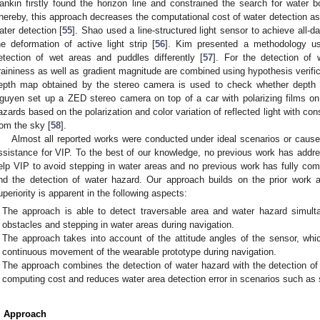
ankin firstly found the horizon line and constrained the search for water b
hereby, this approach decreases the computational cost of water detection as w
ater detection [
55
]. Shao used a line-structured light sensor to achieve all-
he deformation of active light strip [
56
]. Kim presented a methodology us
etection of wet areas and puddles differently [
57
]. For the detection of w
raininess as well as gradient magnitude are combined using hypothesis verifica
epth map obtained by the stereo camera is used to check whether depth 
guyen set up a ZED stereo camera on top of a car with polarizing films o
azards based on the polarization and color variation of reflected light with consi
rom the sky [
58
].
Almost all reported works were conducted under ideal scenarios or cause i
ssistance for VIP. To the best of our knowledge, no previous work has addre
elp VIP to avoid stepping in water areas and no previous work has fully comb
nd the detection of water hazard. Our approach builds on the prior work
uperiority is apparent in the following aspects:
The approach is able to detect traversable area and water hazard simulta
obstacles and stepping in water areas during navigation.
The approach takes into account of the attitude angles of the sensor, whi
continuous movement of the wearable prototype during navigation.
The approach combines the detection of water hazard with the detection of
computing cost and reduces water area detection error in scenarios such as 
. Approach