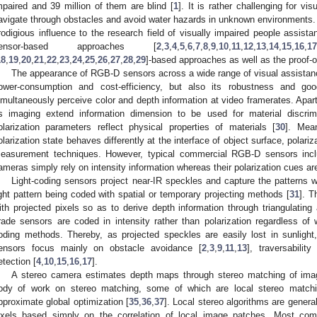
mpaired and 39 million of them are blind [
1
]. It is rather challenging for vi
avigate through obstacles and avoid water hazards in unknown environments
rodigious influence to the research field of visually impaired people assist
ensor-based approaches [
2
,
3
,
4
,
5
,
6
,
7
,
8
,
9
,
10
,
11
,
12
,
13
,
14
,
15
,
16
,
17
18
,
19
,
20
,
21
,
22
,
23
,
24
,
25
,
26
,
27
,
28
,
29
]-based approaches as well as the proof-o
The appearance of RGB-D sensors across a wide range of visual assistance
ower-consumption and cost-efficiency, but also its robustness and g
imultaneously perceive color and depth information at video framerates. Apart
ts imaging extend information dimension to be used for material discrim
olarization parameters reflect physical properties of materials [
30
]. Mean
olarization state behaves differently at the interface of object surface, polar
easurement techniques. However, typical commercial RGB-D sensors inclu
ameras simply rely on intensity information whereas their polarization cues ar
Light-coding sensors project near-IR speckles and capture the patterns w
ight pattern being coded with spatial or temporary projecting methods [
31
]. T
ith projected pixels so as to derive depth information through triangulati
rade sensors are coded in intensity rather than polarization regardless of
oding methods. Thereby, as projected speckles are easily lost in sunlight
ensors focus mainly on obstacle avoidance [
2
,
3
,
9
,
11
,
13
], traversabilit
etection [
4
,
10
,
15
,
16
,
17
].
A stereo camera estimates depth maps through stereo matching of imag
ody of work on stereo matching, some of which are local stereo matchi
pproximate global optimization [
35
,
36
,
37
]. Local stereo algorithms are general
ixels based simply on the correlation of local image patches. Most com