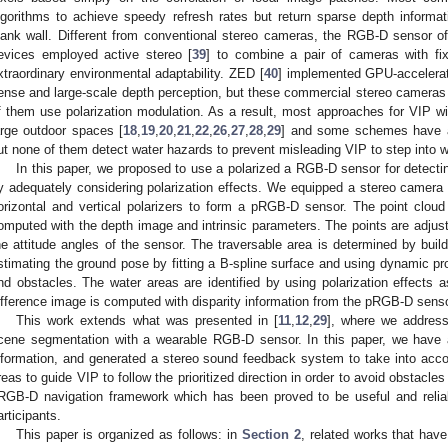
lgorithms to achieve speedy refresh rates but return sparse depth informa
lank wall. Different from conventional stereo cameras, the RGB-D sensor
evices employed active stereo [
39
] to combine a pair of cameras with fixe
xtraordinary environmental adaptability. ZED [
40
] implemented GPU-accelerat
ense and large-scale depth perception, but these commercial stereo camera
f them use polarization modulation. As a result, most approaches for VIP wi
arge outdoor spaces [
18
,
19
,
20
,
21
,
22
,
26
,
27
,
28
,
29
] and some schemes have al
ut none of them detect water hazards to prevent misleading VIP to step into w
In this paper, we proposed to use a polarized a RGB-D sensor for detecti
y adequately considering polarization effects. We equipped a stereo camera w
orizontal and vertical polarizers to form a pRGB-D sensor. The point cloud
omputed with the depth image and intrinsic parameters. The points are adjust
he attitude angles of the sensor. The traversable area is determined by buil
stimating the ground pose by fitting a B-spline surface and using dynamic 
nd obstacles. The water areas are identified by using polarization effects a
ifference image is computed with disparity information from the pRGB-D senso
This work extends what was presented in [
11
,
12
,
29
], where we address
cene segmentation with a wearable RGB-D sensor. In this paper, we have at
nformation, and generated a stereo sound feedback system to take into acco
reas to guide VIP to follow the prioritized direction in order to avoid obstacle
RGB-D navigation framework which has been proved to be useful and reliabl
articipants.
This paper is organized as follows: in
Section 2
, related works that hav