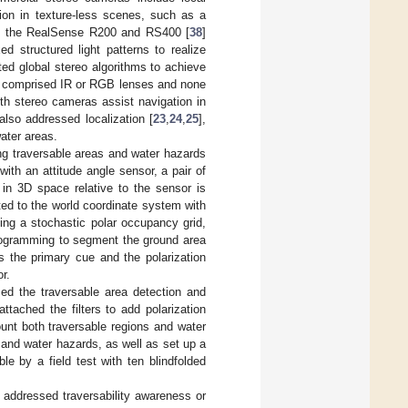
tion in texture-less scenes, such as a
 of the RealSense R200 and RS400 [
38
]
d structured light patterns to realize
ed global stereo algorithms to achieve
s comprised IR or RGB lenses and none
th stereo cameras assist navigation in
so addressed localization [
23
,
24
,
25
],
ater areas.
ng traversable areas and water hazards
ith an attitude angle sensor, a pair of
 in 3D space relative to the sensor is
ed to the world coordinate system with
ding a stochastic polar occupancy grid,
programming to segment the ground area
s the primary cue and the polarization
r.
ed the traversable area detection and
tached the filters to add polarization
unt both traversable regions and water
s and water hazards, as well as set up a
e by a field test with ten blindfolded
e addressed traversability awareness or