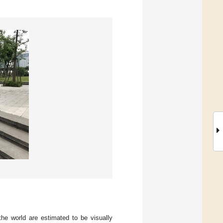
the world are estimated to be visually