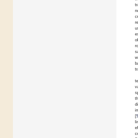
t
n
c
r
u
e
o
r
s
w
b
t
t
v
s
t
d
i
[
l
e
c