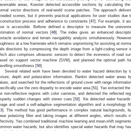
raversable areas, Koester detected accessible sections by calculating the
ormal vector directions of real-world scene patches. The approach deliver
rowded scenes, but it prevents practical applications for user studies due t
econstruction process and adherence to constraints [
47
]. For example, it as
ser is accessible. Bellone defined a descriptor to measure the uneven
stimation of normal vectors [
48
]. The index gives an enhanced descriptio
bstacle avoidance and terrain navigability analysis simultaneously. However
oughness at a low framerate which remains unpromising for assisting at norma
afe directions by compressing the depth image from a light-coding sensor i
hich also comprises ultrasonic sensors to detect the evenness of road sur
ased on support vector machine (SVM), and planned the optimal path for 
ravelling smoothness [
50
].
Several related work have been devoted to water hazard detection by ta
exture, depth and polarization information. Rankin detected water areas b
alues, and searched for the reflections of ground cover with range information
pecifically use the zero disparity to encode water area [
51
]. Yao extracted the
he non-reflective regions with color cameras, and detected the reflected re
isparity sudden changes with stereo cues [
52
]. Xie detected water hazards 
mage and used a self-adaptive segmentation algorithm and a morphology filt
53
]. The method has good performance in complex natural backgrounds, but 
inear polarizing filter and taking images at different angles, which results
ffectivity. Yao combined traditional machine learning and mean-shift segmenta
ommon water hazards, but also identifies special water hazards that may have 