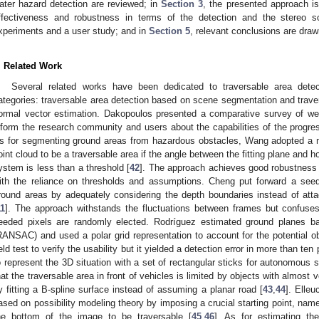
ater hazard detection are reviewed; in
Section 3
, the presented approach is
ffectiveness and robustness in terms of the detection and the stereo s
xperiments and a user study; and in
Section 5
, relevant conclusions are dra
. Related Work
Several related works have been dedicated to traversable area dete
ategories: traversable area detection based on scene segmentation and trave
ormal vector estimation. Dakopoulos presented a comparative survey of w
nform the research community and users about the capabilities of the progres
s for segmenting ground areas from hazardous obstacles, Wang adopted a me
oint cloud to be a traversable area if the angle between the fitting plane and h
ystem is less than a threshold [
42
]. The approach achieves good robustness 
ith the reliance on thresholds and assumptions. Cheng put forward a seed
round areas by adequately considering the depth boundaries instead of atta
11
]. The approach withstands the fluctuations between frames but confuses
eeded pixels are randomly elected. Rodríguez estimated ground plane
RANSAC) and used a polar grid representation to account for the potential o
ield test to verify the usability but it yielded a detection error in more than t
o represent the 3D situation with a set of rectangular sticks for autonomous 
hat the traversable area in front of vehicles is limited by objects with almost 
y fitting a B-spline surface instead of assuming a planar road [
43
,
44
]. Elle
ased on possibility modeling theory by imposing a crucial starting point, name
he bottom of the image to be traversable [
45
,
46
]. As for estimating th