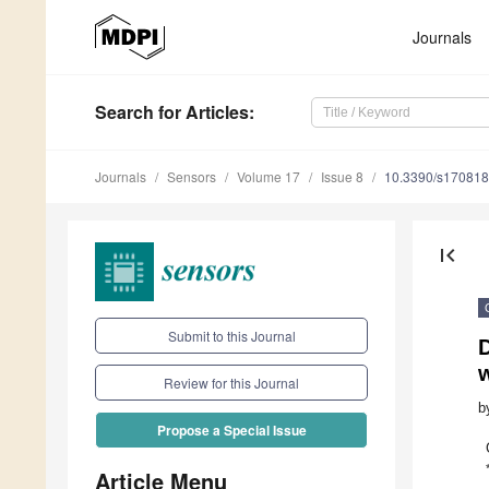
Journals
Search
for Articles
:
Journals
Sensors
Volume 17
Issue 8
10.3390/s17081
first_page
Submit to this Journal
D
Review for this Journal
b
Propose a Special Issue
Article Menu