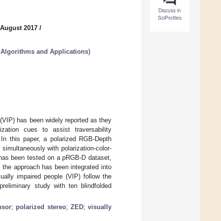
Discuss in
SciProfiles
 August 2017
/
Algorithms and Applications
)
(VIP) has been widely reported as they
rization cues to assist traversability
 In this paper, a polarized RGB-Depth
imultaneously with polarization-color-
h has been tested on a pRGB-D dataset,
, the approach has been integrated into
ally impaired people (VIP) follow the
preliminary study with ten blindfolded
nsor
;
polarized stereo
;
ZED
;
visually