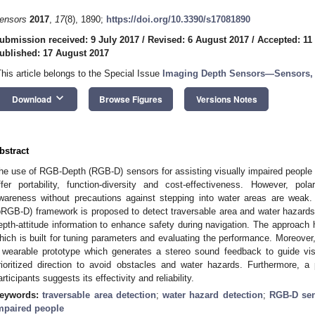
ensors
2017
,
17
(8), 1890;
https://doi.org/10.3390/s17081890
ubmission received: 9 July 2017
/
Revised: 6 August 2017
/
Accepted: 11
ublished: 17 August 2017
This article belongs to the Special Issue
Imaging Depth Sensors—Sensors, 
keyboard_arrow_down
Download
Browse Figures
Versions Notes
bstract
he use of RGB-Depth (RGB-D) sensors for assisting visually impaired people 
ffer portability, function-diversity and cost-effectiveness. However, pola
wareness without precautions against stepping into water areas are weak.
pRGB-D) framework is proposed to detect traversable area and water hazards s
epth-attitude information to enhance safety during navigation. The approac
hich is built for tuning parameters and evaluating the performance. Moreover
 wearable prototype which generates a stereo sound feedback to guide visu
rioritized direction to avoid obstacles and water hazards. Furthermore, a 
articipants suggests its effectivity and reliability.
eywords:
traversable area detection
;
water hazard detection
;
RGB-D se
mpaired people