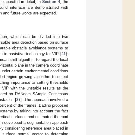
 elaborated in detail; in
Section 4
, the
ound interface are demonstrated with
wn and future works are expected.
ction, which can be divided into two
rsable area detection based on surface
earable obstacle avoidance systems to
s in assistive technology for VIP [
41
].
an-shift algorithm to regard the local
orizontal plane in the camera coordinate
under certain environmental conditions
ed region growing algorithm to detect
ching importance to setting thresholds
 VIP with the unstable results as the
s based on RANdom SAmple Consensus
bstacles [
27
]. The approach involved a
en percent of the frames. Badino proposed
systems by taking into account the fact
vertical surfaces and estimated the road
uch developed a segmentation approach
ly considering reference area placed in
e surface normal vector to determine