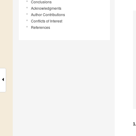
Conclusions
Acknowledgments
Author Contributions
Conflicts of Interest
References
1