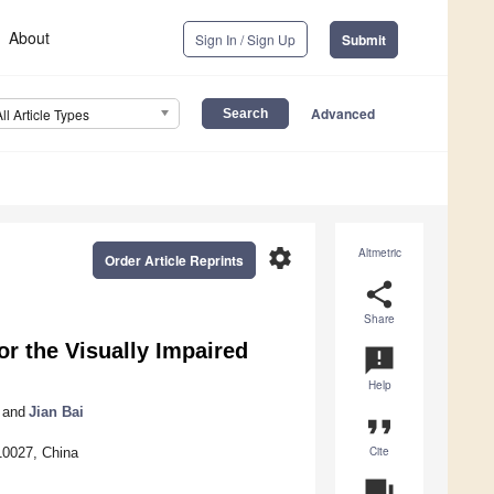
About
Sign In / Sign Up
Submit
Advanced
All Article Types
settings
Altmetric
Order Article Reprints
share
Share
or the Visually Impaired
announcement
Help
and
Jian Bai
format_quote
Cite
10027, China
question_answer