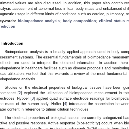
stimated values are also discussed. In addition, this paper also contribute
nalysis assessment of abnormal loss in lean body mass and unbalanced shif
iagnostic usage in different kinds of conditions such as cardiac, pulmonary, re
eywords:
bioimpedance analysis
;
body composition
;
clinical status 
rediction
. Introduction
Bioimpedance analysis is a broadly applied approach used in body com
ssessment systems. The essential fundamentals of bioimpedance measureme
ethods are used to interpret the obtained information. In addition there
ioimpedance in healthcare facilities such as disease prognosis and monitoring 
road utilization, we feel that this warrants a review of the most fundamental
ioimpedance analysis.
Studies on the electrical properties of biological tissues have been go
homasset [
2
] explored the utilization of bioimpedance measurement in tot
lectrodes. Nyboer [
3
] applied quad surface electrode readings for bioimped
ree mass of the human body. Hoffer [
4
] introduced the association betwee
ater content in reference to tritium dilution techniques.
The electrical properties of biological tissues are currently categorized ba
ctive and passive response. Active response (bioelectricity) occurs when biol
onic activities inside cells, as in electrocardiograph (ECG) signals from th