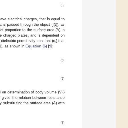
(5)
ave electrical charges, that is equal to
t is passed through the object (I(t)), as
ect proportion to the surface area (A) in
he charged plates, and is dependent on
 dielectric permittivity constant (ε
) that
r
1), as shown in
Equation (6)
[
9
]:
(6)
(7)
 on determination of body volume (V
)
b
 gives the relation between resistance
y substituting the surface area (A) with
(8)