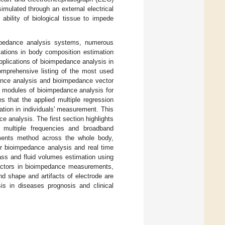
imulated through an external electrical
ability of biological tissue to impede
impedance analysis systems, numerous
ations in body composition estimation
pplications of bioimpedance analysis in
mprehensive listing of the most used
dance analysis and bioimpedance vector
l modules of bioimpedance analysis for
s that the applied multiple regression
tion in individuals' measurement. This
e analysis. The first section highlights
 multiple frequencies and broadband
ements method across the whole body,
r bioimpedance analysis and real time
ss and fluid volumes estimation using
actors in bioimpedance measurements,
d shape and artifacts of electrode are
sis in diseases prognosis and clinical