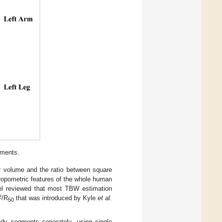
ments.
r volume and the ratio between square
hropometric features of the whole human
el reviewed that most TBW estimation
2
/R
that was introduced by Kyle
et al.
50
dy segments separately, using single