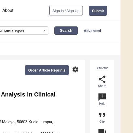
About
Sign In / Sign Up
Submit
Advanced
All Article Types
settings
Altmetric
Order Article Reprints
share
Share
nalysis in Clinical
announcement
Help
format_quote
Cite
of Malaya, 50603 Kuala Lumpur,
question_answer