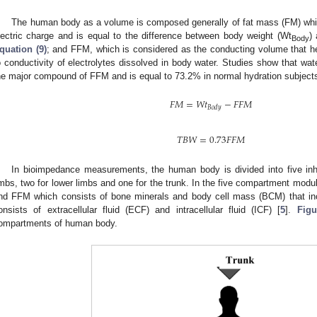
The human body as a volume is composed generally of fat mass (FM) whic
lectric charge and is equal to the difference between body weight (Wt
)
Body
quation (9)
; and FFM, which is considered as the conducting volume that hel
o conductivity of electrolytes dissolved in body water. Studies show that wa
he major compound of FFM and is equal to 73.2% in normal hydration subject
𝐹𝑀
=
𝑊
𝑡
−
𝐹𝐹𝑀
𝐵𝑜𝑑𝑦
𝑇𝐵𝑊
=
0.73
𝐹𝐹𝑀
In bioimpedance measurements, the human body is divided into five i
imbs, two for lower limbs and one for the trunk. In the five compartment mo
nd FFM which consists of bone minerals and body cell mass (BCM) that incl
onsists of extracellular fluid (ECF) and intracellular fluid (ICF) [
5
].
Figu
ompartments of human body.