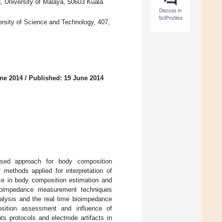
g, University of Malaya, 50603 Kuala
Discuss in
SciProfiles
rsity of Science and Technology, 407,
ne 2014
/
Published: 19 June 2014
sed approach for body composition
methods applied for interpretation of
ce in body composition estimation and
 bioimpedance measurement techniques
nalysis and the real time bioimpedance
sition assessment and influence of
 protocols and electrode artifacts in