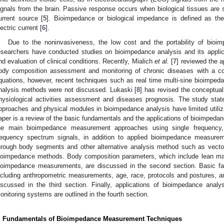
ignals from the brain. Passive response occurs when biological tissues are s
urrent source [
5
]. Bioimpedance or biological impedance is defined as the 
lectric current [
6
].
Due to the noninvasiveness, the low cost and the portability of bio
esearchers have conducted studies on bioimpedance analysis and its applic
nd evaluation of clinical conditions. Recently, Mialich
et al.
[
7
] reviewed the a
ody composition assessment and monitoring of chronic diseases with a co
quations, however, recent techniques such as real time multi-sine bioimpe
nalysis methods were not discussed. Lukaski [
8
] has revised the conceptua
hysiological activities assessment and diseases prognosis. The study state
pproaches and physical modules in bioimpedance analysis have limited utiliza
aper is a review of the basic fundamentals and the applications of bioimpedanc
he main bioimpedance measurement approaches using single frequency,
requency spectrum signals, in addition to applied bioimpedance measur
hrough body segments and other alternative analysis method such as vecto
ioimpedance methods. Body composition parameters, which include lean ma
ioimpedance measurements, are discussed in the second section. Basic f
ncluding anthropometric measurements, age, race, protocols and postures, an
iscussed in the third section. Finally, applications of bioimpedance analy
onitoring systems are outlined in the fourth section.
. Fundamentals of Bioimpedance Measurement Techniques