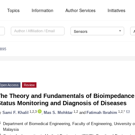
Topics
Information
Author Services
Initiatives
Sensors
0895
Open Access
Review
The Theory and Fundamentals of Bioimpedance A
tatus Monitoring and Diagnosis of Diseases
1,2,3
1,2
1,2,*
y
Sami F. Khalil
,
Mas S. Mohktar
and
Fatimah Ibrahim
1
Department of Biomedical Engineering, Faculty of Engineering, University 
Malaysia
2