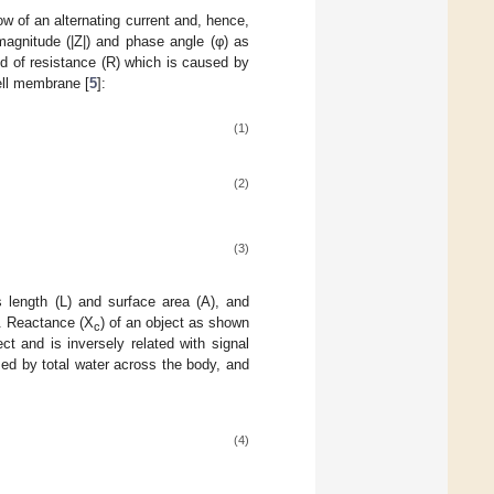
low of an alternating current and, hence,
magnitude (|Z|) and phase angle (φ) as
 of resistance (R) which is caused by
ell membrane [
5
]:
(1)
(2)
(3)
 length (L) and surface area (A), and
. Reactance (X
) of an object as shown
c
ct and is inversely related with signal
sed by total water across the body, and
(4)