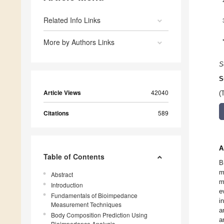
Related Info Links
More by Authors Links
S
S
Article Views
42040
(
Citations
589
A
Table of Contents
B
m
Abstract
m
Introduction
e
Fundamentals of Bioimpedance
i
Measurement Techniques
a
Body Composition Prediction Using
a
Bioimpedance Analysis