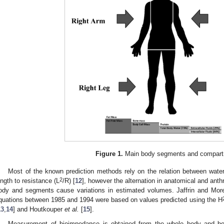
Figure 1.
Main body segments and compart
Most of the known prediction methods rely on the relation between wate
2
ength to resistance (L
/R) [
12
], however the alternation in anatomical and ant
ody and segments cause variations in estimated volumes. Jaffrin and Mor
quations between 1985 and 1994 were based on values predicted using the H
13
,
14
] and Houtkouper
et al.
[
15
].
Measurement of bioimpedance is obtained from the whole body and bo