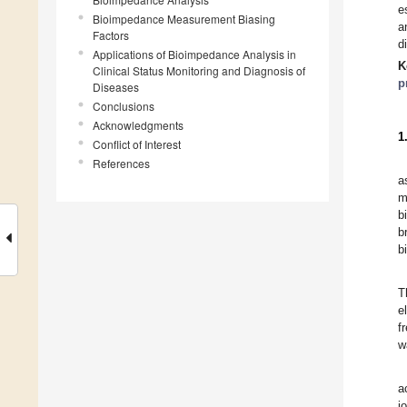
e
Bioimpedance Measurement Biasing
a
Factors
d
Applications of Bioimpedance Analysis in
K
Clinical Status Monitoring and Diagnosis of
p
Diseases
Conclusions
Acknowledgments
1
Conflict of Interest
References
a
m
b
b
b
T
e
f
w
a
i