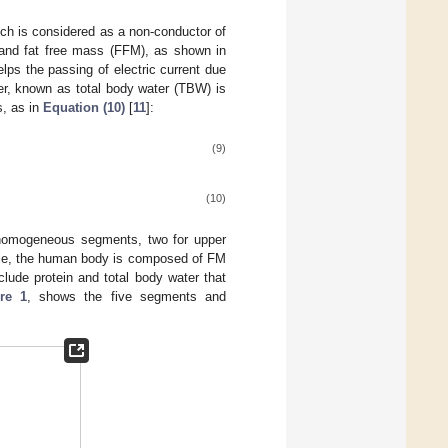
h is considered as a non-conductor of
 and fat free mass (FFM), as shown in
ps the passing of electric current due
ter, known as total body water (TBW) is
s, as in
Equation (10)
[
11
]:
(9)
(10)
nhomogeneous segments, two for upper
dule, the human body is composed of FM
ude protein and total body water that
re 1
, shows the five segments and