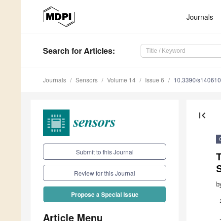
Journals
Search
for Articles
:
Journals
Sensors
Volume 14
Issue 6
10.3390/s14061
first_page
Submit to this Journal
S
Review for this Journal
b
Propose a Special Issue
Article Menu