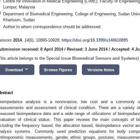
Centre for Innovation in Medical Engineering (CIME), Faculty of Engineerin
Lumpur, Malaysia
3
Department of Biomedical Engineering, College of Engineering, Sudan Unive
Khartoum, Sudan
*
Author to whom correspondence should be addressed.
ensors
2014
,
14
(6), 10895-10928;
https://doi.org/10.3390/s140610895
ubmission received: 8 April 2014
/
Revised: 3 June 2014
/
Accepted: 4 Ju
This article belongs to the Special Issue
Biomedical Sensors and Systems
)
keyboard_arrow_down
Download
Browse Figures
Versions Notes
bstract
ioimpedance analysis is a noninvasive, low cost and a commonly u
easurements and assessment of clinical condition. There are a variety of 
easured bioimpedance data and a wide range of utilizations of bioimpedan
valuation of clinical status. This paper reviews the main concepts of
ncluding the frequency based, the allocation based, bioimpedance vector a
nalysis systems. Commonly used prediction equations for body compo
nthropometric measurements, gender, ethnic groups, postures, measurements