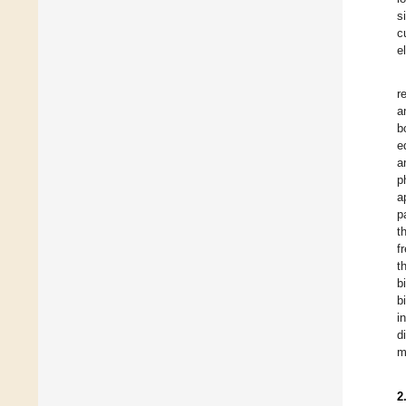
s
c
e
r
a
b
e
a
p
a
p
t
f
t
b
b
i
d
m
2