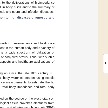
s to the deliberations of bioimpedance
t in body fluids and to the summary of
nal, and neural and infection diseases.
monitoring
;
diseases diagnostic and
position measurements and healthcare
nt in the human body and a variety of
 is a wide spectrum of utilization of
of body vital status. Thus, with such a
 aspects and healthcare applications of
ing on since the late 18th century [
1
].
al body water estimation using needle
ance measurements to estimate the fat
n total body impedance and total body
sed on the source of the electricity,
i.e.
,
ogical tissue provokes electricity from
e heart and electroencephalograph (EEG)