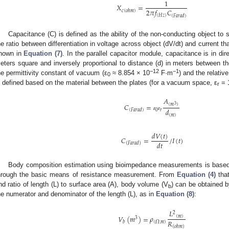
1
𝑋
=
2
𝜋
𝑓
𝐶
𝑐
(
𝑜ℎ𝑚
)
(
𝐻
𝑧
)
(
𝐹𝑎𝑟𝑎𝑑
)
Capacitance (C) is defined as the ability of the non-conducting object to s
he ratio between differentiation in voltage across object (dV/dt) and current tha
hown in
Equation (7)
. In the parallel capacitor module, capacitance is in dir
eters square and inversely proportional to distance (d) in meters between t
−12
−1
he permittivity constant of vacuum (ε
≈ 8.854 × 10
F·m
) and the relative
0
s defined based on the material between the plates (for a vacuum space, ε
= 
r
𝐴
𝐶
=
(
𝑚
)
3
𝑑
0
𝑟
(
𝐹𝑎𝑟𝑎𝑑
)
ɛ
ɛ
(
𝑚
)
𝑑
𝑉
(
𝑡
)
𝐶
=
/
𝐼
(
𝑡
)
𝑑
𝑡
(
𝐹𝑎𝑟𝑎𝑑
)
Body composition estimation using bioimpedance measurements is based
hrough the basic means of resistance measurement. From
Equation (4)
that
nd ratio of length (L) to surface area (A), body volume (V
) can be obtained b
b
he numerator and denominator of the length (L), as in
Equation (8)
:
𝐿
2
𝑉
(
𝑚
)
=
𝜌
(
𝑚
)
3
𝑅
(
𝛺
.
𝑚
)
𝑏
(
𝑜ℎ𝑚
)