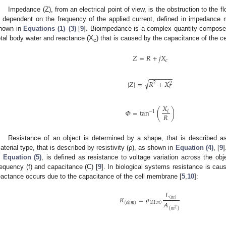
Impedance (Z), from an electrical point of view, is the obstruction to the f
s dependent on the frequency of the applied current, defined in impedance 
hown in
Equations (1)
–
(3)
[
9
]. Bioimpedance is a complex quantity composed
otal body water and reactance (X
) that is caused by the capacitance of the c
c
𝑍
=
𝑅
+
𝑗
𝑋
𝑐
−
−
−
−
−
−
−
√
|
𝑍
|
=
𝑅
+
𝑋
2
2
𝑐
𝑋
𝛷
=
tan
(
)
𝑐
−
1
𝑅
Resistance of an object is determined by a shape, that is described as
aterial type, that is described by resistivity (ρ), as shown in
Equation (4)
, [
9
]
n
Equation (5)
, is defined as resistance to voltage variation across the obje
requency (f) and capacitance (C) [
9
]. In biological systems resistance is cau
eactance occurs due to the capacitance of the cell membrane [
5
,
10
]:
𝐿
𝑅
=
𝜌
(
𝑚
)
𝐴
(
𝛺
.
𝑚
)
(
𝑜ℎ𝑚
)
(
𝑚
)
2