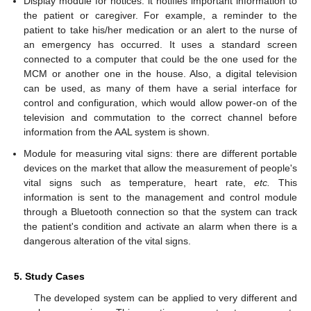
Display module for notices: it notifies important information to
the patient or caregiver. For example, a reminder to the
patient to take his/her medication or an alert to the nurse of
an emergency has occurred. It uses a standard screen
connected to a computer that could be the one used for the
MCM or another one in the house. Also, a digital television
can be used, as many of them have a serial interface for
control and configuration, which would allow power-on of the
television and commutation to the correct channel before
information from the AAL system is shown.
Module for measuring vital signs: there are different portable
devices on the market that allow the measurement of people's
vital signs such as temperature, heart rate,
etc.
This
information is sent to the management and control module
through a Bluetooth connection so that the system can track
the patient's condition and activate an alarm when there is a
dangerous alteration of the vital signs.
5. Study Cases
The developed system can be applied to very different and