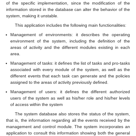
of the specific implementation, since the modification of the
information stored in the database can alter the behavior of the
system, making it unstable.
This application includes the following main functionalities:
Management of environments: it describes the operating
environment of the system, including the definition of the
areas of activity and the different modules existing in each
area.
Management of tasks: it defines the list of tasks and pro-tasks
associated with every module of the system, as well as the
different events that each task can generate and the policies
assigned to the areas of activity previously defined.
Management of users: it defines the different authorized
users of the system as well as his/her role and his/her levels
of access within the system
The system database also stores the status of the system,
that is, the information regarding all the events received by the
management and control module. The system incorporates an
application to consult this information showing both the general