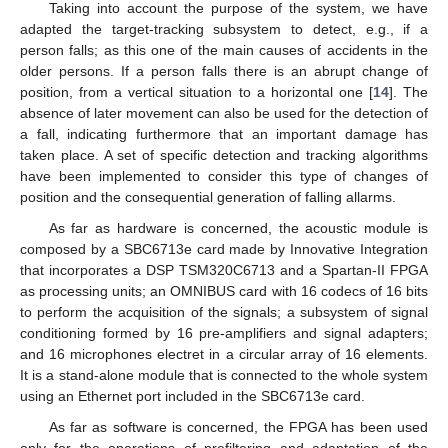
Taking into account the purpose of the system, we have
adapted the target-tracking subsystem to detect, e.g., if a
person falls; as this one of the main causes of accidents in the
older persons. If a person falls there is an abrupt change of
position, from a vertical situation to a horizontal one [
14
]. The
absence of later movement can also be used for the detection of
a fall, indicating furthermore that an important damage has
taken place. A set of specific detection and tracking algorithms
have been implemented to consider this type of changes of
position and the consequential generation of falling allarms.
As far as hardware is concerned, the acoustic module is
composed by a SBC6713e card made by Innovative Integration
that incorporates a DSP TSM320C6713 and a Spartan-II FPGA
as processing units; an OMNIBUS card with 16 codecs of 16 bits
to perform the acquisition of the signals; a subsystem of signal
conditioning formed by 16 pre-amplifiers and signal adapters;
and 16 microphones electret in a circular array of 16 elements.
It is a stand-alone module that is connected to the whole system
using an Ethernet port included in the SBC6713e card.
As far as software is concerned, the FPGA has been used