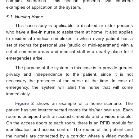
complex scenarios. This section presents two concrete
examples of application of the system.
5.1. Nursing Home
This case study is applicable to disabled or older persons
who have a live-in nurse to assist them at home. It also applies
to residential medical complexes in which every patient has a
set of rooms for personal use (studio or mini-apartment) with a
set of common areas and medical staff in a nearby place for if
emergencies arise.
The purpose of the system in this case is to provide greater
privacy and independence to the patient, since it is not
necessary the presence of the nurse all the time. In case of
emergency, the system will alert the nurse that will come
immediately.
Figure 2
shows an example of a home scenario. The
patient has two interconnected rooms for his/her own use. Each
room is equipped with an acoustic module and a video module.
On the access doors to each room, there is an RFID module for
identification and access control. The rooms of the patient and
the nursés are connected by a corridor where a video module