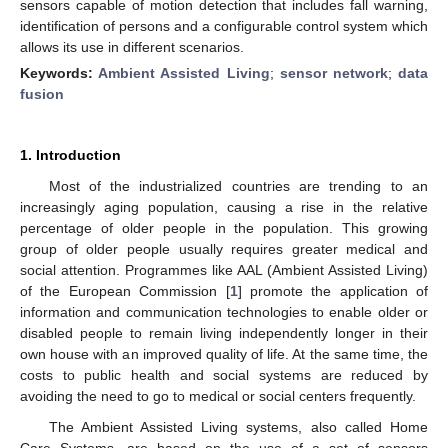
sensors capable of motion detection that includes fall warning,
identification of persons and a configurable control system which
allows its use in different scenarios.
Keywords:
Ambient Assisted Living
;
sensor network
;
data
fusion
1. Introduction
Most of the industrialized countries are trending to an
increasingly aging population, causing a rise in the relative
percentage of older people in the population. This growing
group of older people usually requires greater medical and
social attention. Programmes like AAL (Ambient Assisted Living)
of the European Commission [
1
] promote the application of
information and communication technologies to enable older or
disabled people to remain living independently longer in their
own house with an improved quality of life. At the same time, the
costs to public health and social systems are reduced by
avoiding the need to go to medical or social centers frequently.
The Ambient Assisted Living systems, also called Home
Care Systems, are based on the use of a set of sensors