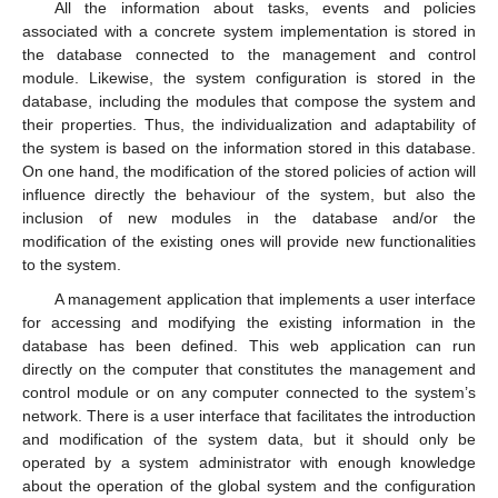
All the information about tasks, events and policies
associated with a concrete system implementation is stored in
the database connected to the management and control
module. Likewise, the system configuration is stored in the
database, including the modules that compose the system and
their properties. Thus, the individualization and adaptability of
the system is based on the information stored in this database.
On one hand, the modification of the stored policies of action will
influence directly the behaviour of the system, but also the
inclusion of new modules in the database and/or the
modification of the existing ones will provide new functionalities
to the system.
A management application that implements a user interface
for accessing and modifying the existing information in the
database has been defined. This web application can run
directly on the computer that constitutes the management and
control module or on any computer connected to the system’s
network. There is a user interface that facilitates the introduction
and modification of the system data, but it should only be
operated by a system administrator with enough knowledge
about the operation of the global system and the configuration