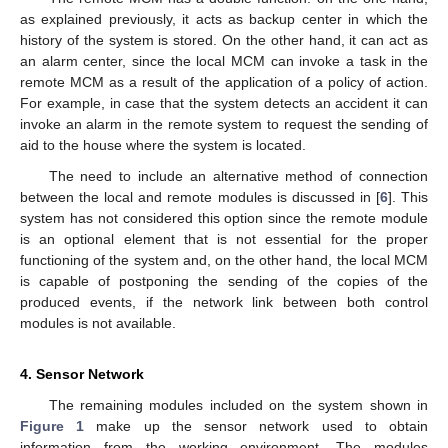
as explained previously, it acts as backup center in which the
history of the system is stored. On the other hand, it can act as
an alarm center, since the local MCM can invoke a task in the
remote MCM as a result of the application of a policy of action.
For example, in case that the system detects an accident it can
invoke an alarm in the remote system to request the sending of
aid to the house where the system is located.
The need to include an alternative method of connection
between the local and remote modules is discussed in [
6
]. This
system has not considered this option since the remote module
is an optional element that is not essential for the proper
functioning of the system and, on the other hand, the local MCM
is capable of postponing the sending of the copies of the
produced events, if the network link between both control
modules is not available.
4. Sensor Network
The remaining modules included on the system shown in
Figure 1
make up the sensor network used to obtain
information from the working environment. The modules