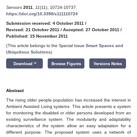
Sensors
2011
,
11
(11), 10724-10737;
https://doi.org/10.3390/s111110724
Submission received: 4 October 2011
/
Revised: 21 October 2011
/
Accepted: 27 October 2011
/
Published: 15 November 2011
(This article belongs to the Special Issue
Smart Spaces and
Ubiquitous Solutions
)
keyboard_arrow_down
Download
Browse Figures
Versions Notes
Abstract
The rising older people population has increased the interest in
Ambient Assisted Living systems. This article presents a system
for monitoring the disabled or older persons developed from an
existing surveillance system. The modularity and adaptability
characteristics of the system allow an easy adaptation for a
different purpose. The proposed system uses a network of