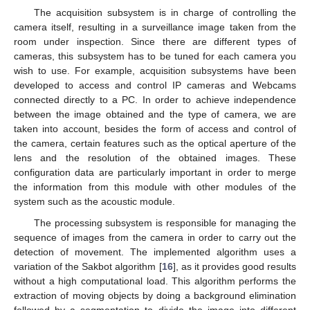
The acquisition subsystem is in charge of controlling the
camera itself, resulting in a surveillance image taken from the
room under inspection. Since there are different types of
cameras, this subsystem has to be tuned for each camera you
wish to use. For example, acquisition subsystems have been
developed to access and control IP cameras and Webcams
connected directly to a PC. In order to achieve independence
between the image obtained and the type of camera, we are
taken into account, besides the form of access and control of
the camera, certain features such as the optical aperture of the
lens and the resolution of the obtained images. These
configuration data are particularly important in order to merge
the information from this module with other modules of the
system such as the acoustic module.
The processing subsystem is responsible for managing the
sequence of images from the camera in order to carry out the
detection of movement. The implemented algorithm uses a
11. May
12. May
13. May
14. May
15. May
16. May
17. May
18. May
19. May
21. May
22. May
23. May
24. May
25. May
26. May
27. May
28. May
29. May
31. May
1. Jun
2. Jun
3. Jun
4. Jun
5. Jun
6. Jun
7. Jun
8. Jun
10. Jun
11. Jun
12. Jun
13. Jun
14. Jun
15. Jun
16. Jun
17. Jun
18. Jun
20. Jun
21. Jun
22. Jun
23. Jun
24. Jun
25. Jun
26. Jun
27. Jun
28. Jun
30. Jun
1. Jul
2. Jul
3. Jul
4. Jul
5. Jul
6. Jul
7. Jul
8. Jul
10. Jul
11. Jul
12. Jul
13. Jul
14. Jul
15. Jul
16. Jul
17. Jul
18. Jul
20. Jul
21. Jul
22. Jul
23. Jul
24. Jul
25. Jul
26. Jul
27. Jul
28. Jul
30. Jul
31. Jul
1. Aug
2. Aug
3. Aug
4. Aug
5. Aug
6. Aug
7. Aug
variation of the Sakbot algorithm [
16
], as it provides good results
without a high computational load. This algorithm performs the
extraction of moving objects by doing a background elimination