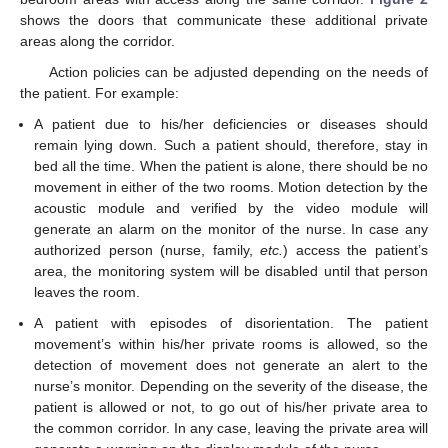
shows the doors that communicate these additional private
areas along the corridor.
Action policies can be adjusted depending on the needs of
the patient. For example:
A patient due to his/her deficiencies or diseases should
remain lying down. Such a patient should, therefore, stay in
bed all the time. When the patient is alone, there should be no
movement in either of the two rooms. Motion detection by the
acoustic module and verified by the video module will
generate an alarm on the monitor of the nurse. In case any
authorized person (nurse, family,
etc.
) access the patient’s
area, the monitoring system will be disabled until that person
leaves the room.
A patient with episodes of disorientation. The patient
movement’s within his/her private rooms is allowed, so the
detection of movement does not generate an alert to the
nurse’s monitor. Depending on the severity of the disease, the
patient is allowed or not, to go out of his/her private area to
the common corridor. In any case, leaving the private area will