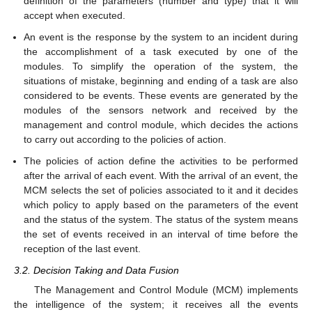
definition of the parameters (number and type) that it will
accept when executed.
An event is the response by the system to an incident during
the accomplishment of a task executed by one of the
modules. To simplify the operation of the system, the
situations of mistake, beginning and ending of a task are also
considered to be events. These events are generated by the
modules of the sensors network and received by the
management and control module, which decides the actions
to carry out according to the policies of action.
The policies of action define the activities to be performed
after the arrival of each event. With the arrival of an event, the
MCM selects the set of policies associated to it and it decides
which policy to apply based on the parameters of the event
and the status of the system. The status of the system means
the set of events received in an interval of time before the
reception of the last event.
3.2. Decision Taking and Data Fusion
The Management and Control Module (MCM) implements
the intelligence of the system; it receives all the events