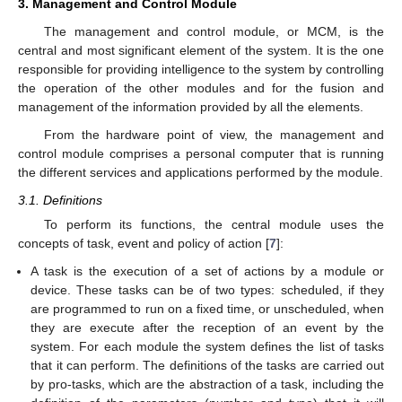
3. Management and Control Module
The management and control module, or MCM, is the
central and most significant element of the system. It is the one
responsible for providing intelligence to the system by controlling
the operation of the other modules and for the fusion and
management of the information provided by all the elements.
From the hardware point of view, the management and
control module comprises a personal computer that is running
the different services and applications performed by the module.
3.1. Definitions
To perform its functions, the central module uses the
concepts of task, event and policy of action [
7
]:
A task is the execution of a set of actions by a module or
device. These tasks can be of two types: scheduled, if they
are programmed to run on a fixed time, or unscheduled, when
they are execute after the reception of an event by the
system. For each module the system defines the list of tasks
that it can perform. The definitions of the tasks are carried out
by pro-tasks, which are the abstraction of a task, including the