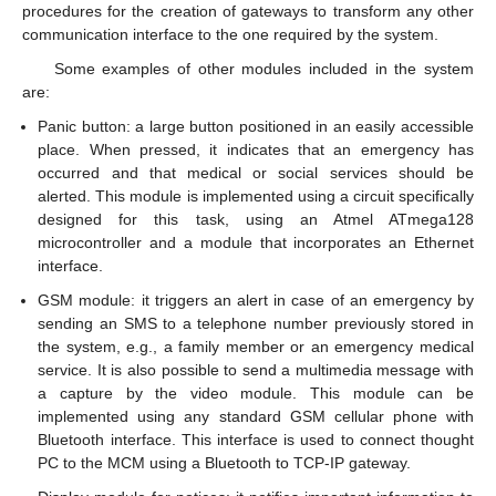
procedures for the creation of gateways to transform any other
communication interface to the one required by the system.
Some examples of other modules included in the system
are:
Panic button: a large button positioned in an easily accessible
place. When pressed, it indicates that an emergency has
occurred and that medical or social services should be
alerted. This module is implemented using a circuit specifically
designed for this task, using an Atmel ATmega128
microcontroller and a module that incorporates an Ethernet
interface.
GSM module: it triggers an alert in case of an emergency by
sending an SMS to a telephone number previously stored in
the system, e.g., a family member or an emergency medical
service. It is also possible to send a multimedia message with
a capture by the video module. This module can be
implemented using any standard GSM cellular phone with
Bluetooth interface. This interface is used to connect thought
PC to the MCM using a Bluetooth to TCP-IP gateway.