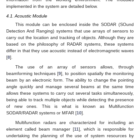
implemented in the system are detailed below.
4.1. Acoustic Module
This module can be enclosed inside the SODAR (SOund
Detection And Ranging) systems that use arrays of sensors to
carry out the location and tracking of objects. Although they are
based on the philosophy of RADAR systems, these systems
differ in that they use acoustic instead of electromagnetic waves
[
8
].
The use of an array of sensors allows, through
beamforming techniques [
9
], to position spatially the monitoring
beam by an electronic form. The ability to change the pointing
angle quickly and manage several beams at the same time
allows these systems to carry out several tasks simultaneously,
being able to track multiple objects while detecting the presence
of new ones. This is what is known as Multifunction
SODAR/RADAR systems or MFAR [
10
].
Multifunction radars are characterized for including an
element called beam manager [
11
], which is responsible for
undertaking the planning of the use of system resources by