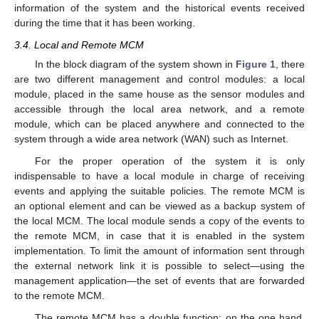
information of the system and the historical events received
during the time that it has been working.
3.4. Local and Remote MCM
In the block diagram of the system shown in
Figure 1
, there
are two different management and control modules: a local
module, placed in the same house as the sensor modules and
accessible through the local area network, and a remote
module, which can be placed anywhere and connected to the
system through a wide area network (WAN) such as Internet.
For the proper operation of the system it is only
indispensable to have a local module in charge of receiving
events and applying the suitable policies. The remote MCM is
an optional element and can be viewed as a backup system of
the local MCM. The local module sends a copy of the events to
the remote MCM, in case that it is enabled in the system
implementation. To limit the amount of information sent through
the external network link it is possible to select—using the
management application—the set of events that are forwarded
to the remote MCM.
The remote MCM has a double function: on the one hand,