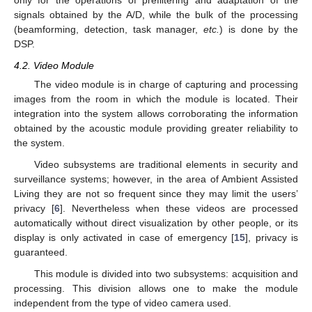
only for the operations of prefiltering and adaptation of the
signals obtained by the A/D, while the bulk of the processing
(beamforming, detection, task manager,
etc.
) is done by the
DSP.
4.2. Video Module
The video module is in charge of capturing and processing
images from the room in which the module is located. Their
integration into the system allows corroborating the information
obtained by the acoustic module providing greater reliability to
the system.
Video subsystems are traditional elements in security and
surveillance systems; however, in the area of Ambient Assisted
Living they are not so frequent since they may limit the users’
privacy [
6
]. Nevertheless when these videos are processed
automatically without direct visualization by other people, or its
display is only activated in case of emergency [
15
], privacy is
guaranteed.
This module is divided into two subsystems: acquisition and
processing. This division allows one to make the module
independent from the type of video camera used.