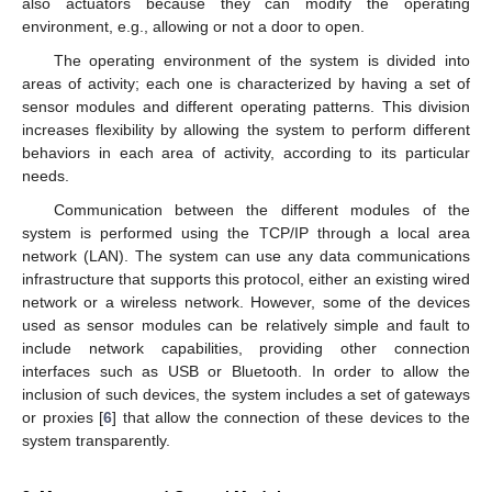
also actuators because they can modify the operating
environment, e.g., allowing or not a door to open.
The operating environment of the system is divided into
areas of activity; each one is characterized by having a set of
sensor modules and different operating patterns. This division
increases flexibility by allowing the system to perform different
behaviors in each area of activity, according to its particular
needs.
Communication between the different modules of the
system is performed using the TCP/IP through a local area
network (LAN). The system can use any data communications
infrastructure that supports this protocol, either an existing wired
network or a wireless network. However, some of the devices
used as sensor modules can be relatively simple and fault to
include network capabilities, providing other connection
interfaces such as USB or Bluetooth. In order to allow the
inclusion of such devices, the system includes a set of gateways
or proxies [
6
] that allow the connection of these devices to the
system transparently.