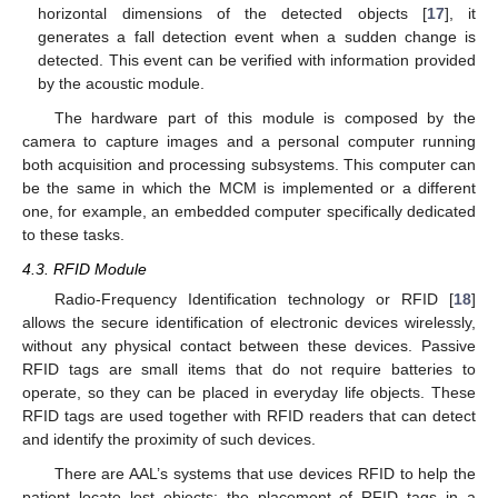
horizontal dimensions of the detected objects [
17
], it
generates a fall detection event when a sudden change is
detected. This event can be verified with information provided
by the acoustic module.
The hardware part of this module is composed by the
camera to capture images and a personal computer running
both acquisition and processing subsystems. This computer can
be the same in which the MCM is implemented or a different
one, for example, an embedded computer specifically dedicated
to these tasks.
4.3. RFID Module
Radio-Frequency Identification technology or RFID [
18
]
allows the secure identification of electronic devices wirelessly,
without any physical contact between these devices. Passive
RFID tags are small items that do not require batteries to
operate, so they can be placed in everyday life objects. These
RFID tags are used together with RFID readers that can detect
and identify the proximity of such devices.
There are AAL’s systems that use devices RFID to help the
patient locate lost objects: the placement of RFID tags in a