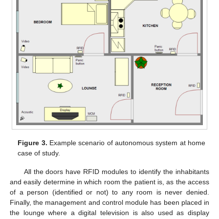
Figure 3.
Example scenario of autonomous system at home
case of study.
All the doors have RFID modules to identify the inhabitants
and easily determine in which room the patient is, as the access
of a person (identified or not) to any room is never denied.
Finally, the management and control module has been placed in
the lounge where a digital television is also used as display