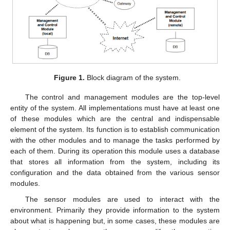
Figure 1.
Block diagram of the system.
The control and management modules are the top-level
entity of the system. All implementations must have at least one
of these modules which are the central and indispensable
element of the system. Its function is to establish communication
with the other modules and to manage the tasks performed by
each of them. During its operation this module uses a database
that stores all information from the system, including its
configuration and the data obtained from the various sensor
modules.
The sensor modules are used to interact with the
environment. Primarily they provide information to the system
about what is happening but, in some cases, these modules are