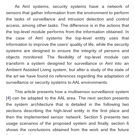
As AmI systems, security systems have a network of
sensors that gather information from the environment to perform
the tasks of surveillance and intrusion detection and control
access, among other tasks. The difference is in the actions that
the top-level module performs from the information obtained. In
the case of AmI systems the top-level entity uses that
information to improve the users’ quality of life, while the security
systems are designed to ensure the integrity of persons and
objects monitored. The flexibility of top-level module can
transform a system designed for surveillance or AmI into an
Ambient Assisted Living system, but after a study of the state of
the art we have found no references regarding the adaptation of
surveillance or security systems to AAL environments.
This article presents how a multisensor surveillance system
[
4
] can be adapted to the AAL area. The next section presents
the system architecture that is detailed in the following two
sections describing the high-level entity in the first place and
then the implemented sensor network. Section 5 presents two
usage scenarios of the proposed system and finally, section 6
shows the conclusions obtained from the work and the future