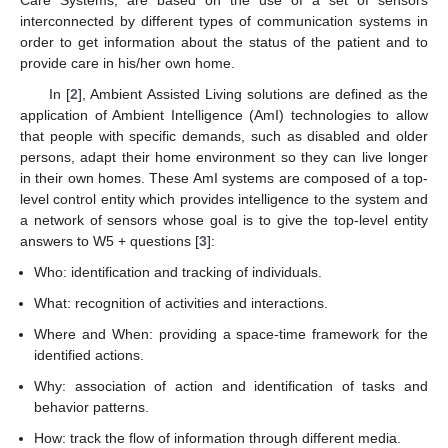
interconnected by different types of communication systems in
order to get information about the status of the patient and to
provide care in his/her own home.
In [
2
], Ambient Assisted Living solutions are defined as the
application of Ambient Intelligence (AmI) technologies to allow
that people with specific demands, such as disabled and older
persons, adapt their home environment so they can live longer
in their own homes. These AmI systems are composed of a top-
level control entity which provides intelligence to the system and
a network of sensors whose goal is to give the top-level entity
answers to W5 + questions [
3
]:
Who: identification and tracking of individuals.
What: recognition of activities and interactions.
Where and When: providing a space-time framework for the
identified actions.
Why: association of action and identification of tasks and
behavior patterns.
How: track the flow of information through different media.