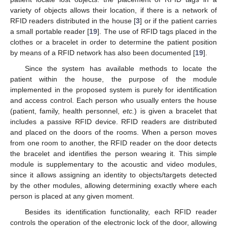
variety of objects allows their location, if there is a network of
RFID readers distributed in the house [
3
] or if the patient carries
a small portable reader [
19
]. The use of RFID tags placed in the
clothes or a bracelet in order to determine the patient position
by means of a RFID network has also been documented [
19
].
Since the system has available methods to locate the
patient within the house, the purpose of the module
implemented in the proposed system is purely for identification
and access control. Each person who usually enters the house
(patient, family, health personnel,
etc.
) is given a bracelet that
includes a passive RFID device. RFID readers are distributed
and placed on the doors of the rooms. When a person moves
from one room to another, the RFID reader on the door detects
the bracelet and identifies the person wearing it. This simple
module is supplementary to the acoustic and video modules,
since it allows assigning an identity to objects/targets detected
by the other modules, allowing determining exactly where each
person is placed at any given moment.
Besides its identification functionality, each RFID reader
controls the operation of the electronic lock of the door, allowing