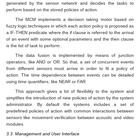
generated by the sensor network and decides the tasks to
perform based on the stored policies of action.
The MCM implements a decision taking motor based on
fuzzy logic techniques in which each action policy is proposed as
a IF-THEN predicate where the if clause is referred to the arrival
of an event with some optional parameters and the then clause
is the list of task to perform..
The data fusion is implemented by means of junction
operators, like AND or OR. So that, a set of concurrent events
from different sensors must arrive in order to fit a policy of
action. The time dependence between events can be detailed
using time quantifiers, like NEAR or FAR.
This approach gives a lot of flexibility to the system and
simplifies the introduction of new policies of action by the system
administrator. By default the systems includes a set of
predefined policies of action with common interactions between
sensors like movement verification between acoustic and video
modules.
3.3. Management and User Interface