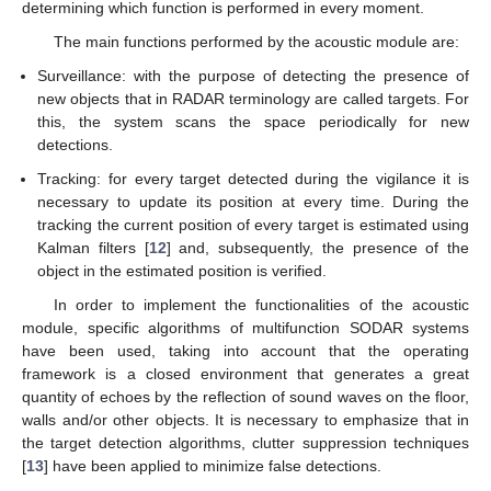
determining which function is performed in every moment.
The main functions performed by the acoustic module are:
Surveillance: with the purpose of detecting the presence of
new objects that in RADAR terminology are called targets. For
this, the system scans the space periodically for new
detections.
Tracking: for every target detected during the vigilance it is
necessary to update its position at every time. During the
tracking the current position of every target is estimated using
Kalman filters [
12
] and, subsequently, the presence of the
object in the estimated position is verified.
In order to implement the functionalities of the acoustic
module, specific algorithms of multifunction SODAR systems
have been used, taking into account that the operating
framework is a closed environment that generates a great
quantity of echoes by the reflection of sound waves on the floor,
walls and/or other objects. It is necessary to emphasize that in
the target detection algorithms, clutter suppression techniques
[
13
] have been applied to minimize false detections.