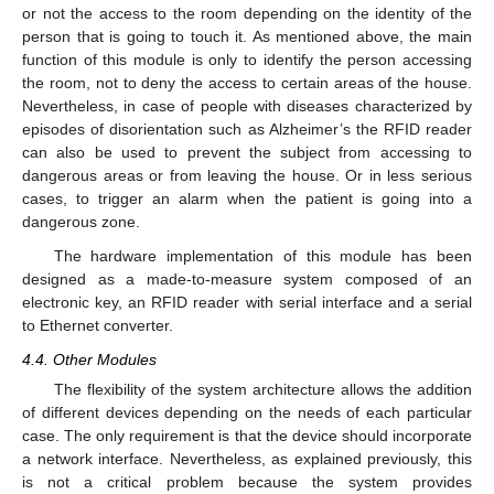
or not the access to the room depending on the identity of the
person that is going to touch it. As mentioned above, the main
function of this module is only to identify the person accessing
the room, not to deny the access to certain areas of the house.
Nevertheless, in case of people with diseases characterized by
episodes of disorientation such as Alzheimer’s the RFID reader
can also be used to prevent the subject from accessing to
dangerous areas or from leaving the house. Or in less serious
cases, to trigger an alarm when the patient is going into a
dangerous zone.
The hardware implementation of this module has been
designed as a made-to-measure system composed of an
electronic key, an RFID reader with serial interface and a serial
to Ethernet converter.
4.4. Other Modules
The flexibility of the system architecture allows the addition
of different devices depending on the needs of each particular
case. The only requirement is that the device should incorporate
a network interface. Nevertheless, as explained previously, this
is not a critical problem because the system provides