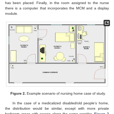
has been placed. Finally, in the room assigned to the nurse
there is a computer that incorporates the MCM and a display
module.
Figure 2.
Example scenario of nursing home case of study.
In the case of a medicalized disabled/old people’s home,
the distribution would be similar, except with more private
bedroom areas with access along the same corridor.
Figure 2