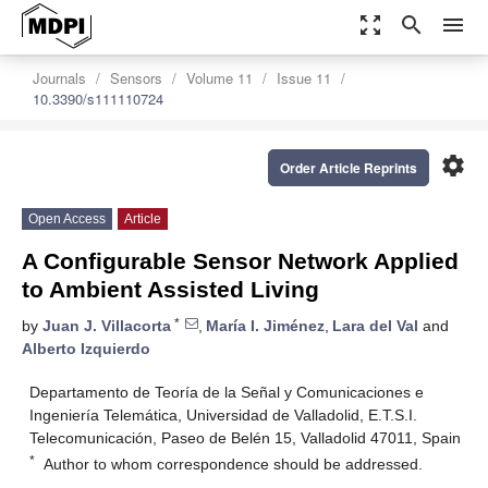
zoom_out_map
search
menu
Journals
Sensors
Volume 11
Issue 11
10.3390/s111110724
settings
Order Article Reprints
Open Access
Article
A Configurable Sensor Network Applied
to Ambient Assisted Living
*
by
Juan J. Villacorta
,
María I. Jiménez
,
Lara del Val
and
Alberto Izquierdo
Departamento de Teoría de la Señal y Comunicaciones e
Ingeniería Telemática, Universidad de Valladolid, E.T.S.I.
Telecomunicación, Paseo de Belén 15, Valladolid 47011, Spain
*
Author to whom correspondence should be addressed.