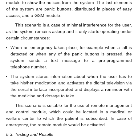
module to show the notices from the system. The last elements
of the system are panic buttons, distributed in places of easy
access, and a GSM module.
This scenario is a case of minimal interference for the user,
as the system remains asleep and it only starts operating under
certain circumstances:
When an emergency takes place, for example when a fall is
detected or when any of the panic buttons is pressed, the
system sends a text message to a pre-programmed
telephone number.
The system stores information about when the user has to
take his/her medication and activates the digital television via
the serial interface incorporated and displays a reminder with
the medicine and dosage to take.
This scenario is suitable for the use of remote management
and control module, which could be located in a medical or
welfare center to which the patient is subscribed. In case of
emergency, the remote module would be activated.
5.3. Testing and Results