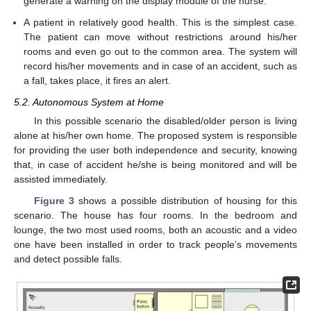
generate a warning on the display module of the nurse.
A patient in relatively good health. This is the simplest case.
The patient can move without restrictions around his/her
rooms and even go out to the common area. The system will
record his/her movements and in case of an accident, such as
a fall, takes place, it fires an alert.
5.2. Autonomous System at Home
In this possible scenario the disabled/older person is living
alone at his/her own home. The proposed system is responsible
for providing the user both independence and security, knowing
that, in case of accident he/she is being monitored and will be
assisted immediately.
Figure 3
shows a possible distribution of housing for this
scenario. The house has four rooms. In the bedroom and
lounge, the two most used rooms, both an acoustic and a video
one have been installed in order to track people’s movements
and detect possible falls.