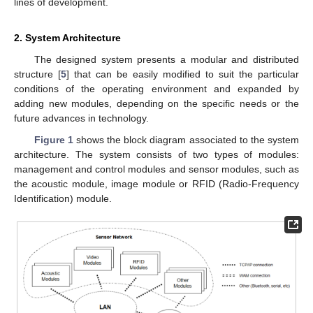
lines of development.
2. System Architecture
The designed system presents a modular and distributed
structure [
5
] that can be easily modified to suit the particular
conditions of the operating environment and expanded by
adding new modules, depending on the specific needs or the
future advances in technology.
Figure 1
shows the block diagram associated to the system
architecture. The system consists of two types of modules:
management and control modules and sensor modules, such as
the acoustic module, image module or RFID (Radio-Frequency
Identification) module.