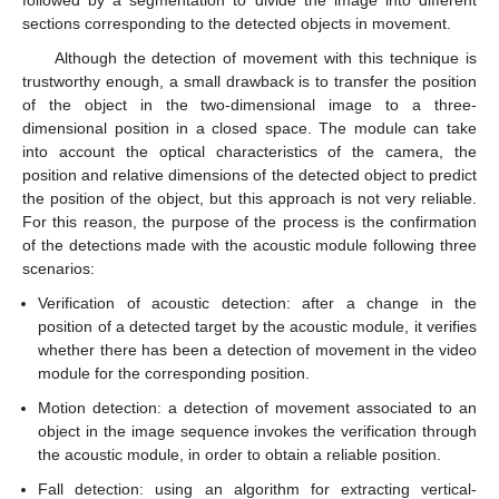
followed by a segmentation to divide the image into different
sections corresponding to the detected objects in movement.
Although the detection of movement with this technique is
trustworthy enough, a small drawback is to transfer the position
of the object in the two-dimensional image to a three-
dimensional position in a closed space. The module can take
into account the optical characteristics of the camera, the
position and relative dimensions of the detected object to predict
the position of the object, but this approach is not very reliable.
For this reason, the purpose of the process is the confirmation
of the detections made with the acoustic module following three
scenarios:
Verification of acoustic detection: after a change in the
position of a detected target by the acoustic module, it verifies
whether there has been a detection of movement in the video
module for the corresponding position.
Motion detection: a detection of movement associated to an
object in the image sequence invokes the verification through
the acoustic module, in order to obtain a reliable position.
Fall detection: using an algorithm for extracting vertical-