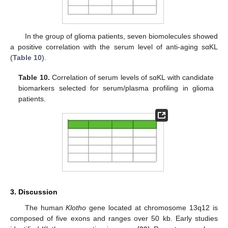
In the group of glioma patients, seven biomolecules showed
a positive correlation with the serum level of anti-aging sαKL
(
Table 10
).
Table 10.
Correlation of serum levels of sαKL with candidate
biomarkers selected for serum/plasma profiling in glioma
patients.
3. Discussion
The human
Klotho
gene located at chromosome 13q12 is
composed of five exons and ranges over 50 kb. Early studies