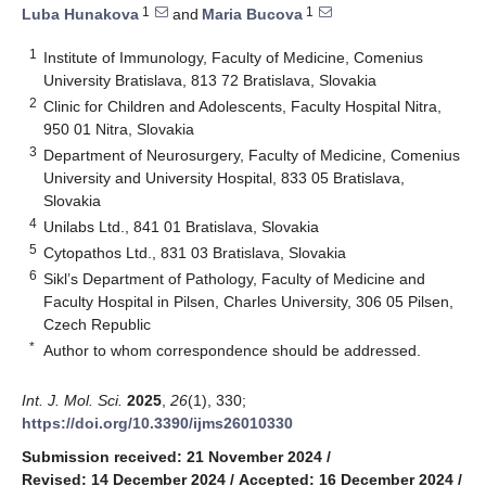
1
1
Luba Hunakova
and
Maria Bucova
1
Institute of Immunology, Faculty of Medicine, Comenius
University Bratislava, 813 72 Bratislava, Slovakia
2
Clinic for Children and Adolescents, Faculty Hospital Nitra,
950 01 Nitra, Slovakia
3
Department of Neurosurgery, Faculty of Medicine, Comenius
University and University Hospital, 833 05 Bratislava,
Slovakia
4
Unilabs Ltd., 841 01 Bratislava, Slovakia
5
Cytopathos Ltd., 831 03 Bratislava, Slovakia
6
Sikl’s Department of Pathology, Faculty of Medicine and
Faculty Hospital in Pilsen, Charles University, 306 05 Pilsen,
Czech Republic
*
Author to whom correspondence should be addressed.
Int. J. Mol. Sci.
2025
,
26
(1), 330;
https://doi.org/10.3390/ijms26010330
Submission received: 21 November 2024
/
Revised: 14 December 2024
/
Accepted: 16 December 2024
/