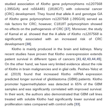
studied association of
Klotho
gene polymorphisms rs1207568
(-395G/A) and rs564481 (1818C/T) with colorectal cancer
(CRC) development. They found that allele A and genotype GA
of
Klotho
gene polymorphism rs1207568 (-395G/A) served as
risk factors for CRC; however, C1818T polymorphism showed
no effects on the pathogenesis of CRC [
37
]. Moreover, the study
of Kamal et al. showed that the A allele of
Klotho rs1207568
is
significantly associated with an increased risk of CRC
development [
38
].
Klotho is mainly produced in the brain and kidneys. Many
recent studies have proven that Klotho overexpression extends
patient survival in different types of cancers [
41
,
42
,
43
,
44
,
45
].
On the other hand, we have very limited evidence about the role
of Klotho in brain malignancies and in glial cells. Peshes-Yeloz et
al. (2019) found that increased Klotho mRNA expression
predicted longer survival of glioblastoma (GBM) patients. Klotho
promoter hypermethylation was detected in 65% of the GBM
samples and was significantly correlated with improved survival.
In their work, the authors also demonstrated that GBM cell lines
treated with soluble Klotho had significantly lower survival and
proliferation rates compared with control cells [
33
].