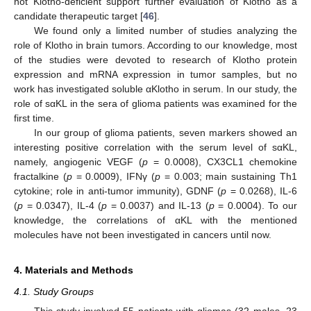
not Klotho-deficient support further evaluation of Klotho as a
candidate therapeutic target [
46
].
We found only a limited number of studies analyzing the
role of Klotho in brain tumors. According to our knowledge, most
of the studies were devoted to research of Klotho protein
expression and mRNA expression in tumor samples, but no
work has investigated soluble αKlotho in serum. In our study, the
role of sαKL in the sera of glioma patients was examined for the
first time.
In our group of glioma patients, seven markers showed an
interesting positive correlation with the serum level of sαKL,
namely, angiogenic VEGF (
p
= 0.0008), CX3CL1 chemokine
fractalkine (
p
= 0.0009), IFNγ (
p
= 0.003; main sustaining Th1
cytokine; role in anti-tumor immunity), GDNF (
p
= 0.0268), IL-6
(
p
= 0.0347), IL-4 (
p
= 0.0037) and IL-13 (
p
= 0.0004). To our
knowledge, the correlations of αKL with the mentioned
molecules have not been investigated in cancers until now.
4. Materials and Methods
4.1. Study Groups