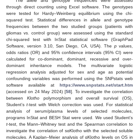
The allele and genotype frequencies were assessed
through direct counting using Excel software. The genotypes
were tested for Hardy–Weinberg equilibrium using the chi-
squared test. Statistical differences in allele and genotype
frequencies between the two studied groups (patients with
gliomas vs. control group) were assessed using the standard
chi-squared test with InStat statistical software (GraphPad
Software, version 3.10, San Diego, CA, USA). The
p
values,
odds ratios (OR) and 95% confidence intervals (95% CI) were
calculated for co-dominant, dominant, recessive and over-
dominant inheritance models. The multivariate logistic
regression analysis adjusted for sex and age as potential
confounding variables was performed using the SNPstats web
software available at
https://www.snpstats.net/start.htm
(accessed on 24 May 2024) [
58
]. To investigate the correlation
between
Klotho
polymorphism and overall survival (OS),
Student’s
t
-test with Welch correction was used. For statistical
analysis of serum/plasma levels of selected molecules,
programs InStat and BESH Stat were used. We used Student’s
t
-test, the Mann–Whitney test and the Spearman correlation to
investigate the correlation of sαKlotho with the selected soluble
molecules. A Kaplan–Meier analysis of αKlotho levels on OS in