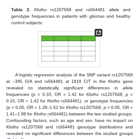
Table 2.
Klotho
rs1207568 and rs564481 allele and
genotype frequencies in patients with gliomas and healthy
control subjects.
A logistic regression analysis of the SNP variant rs1207568
at −395 G/A and rs564481 at 1818 C/T in the
Klotho
gene
revealed no statistically significant differences in allele
frequencies (
p
= 0.33, OR = 1.42 for
Klotho
rs1207568;
p
=
0.15, OR = 1.42 for
Klotho
rs564481), or genotype frequencies
(
p
> 0.05, OR = 1.28–1.52 for
Klotho
rs1207568;
p
> 0.05, OR =
1.41–1.98 for
Klotho
rs564481) between the two studied groups.
Confounding factors, such as age and sex, have no impact on
Klotho
rs1207568 and rs564481 genotype distributions and
revealed no significant differences between the studied groups