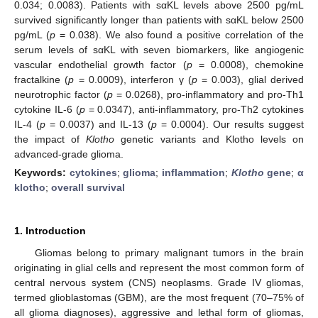
0.034; 0.0083). Patients with sαKL levels above 2500 pg/mL
survived significantly longer than patients with sαKL below 2500
pg/mL (
p
= 0.038). We also found a positive correlation of the
serum levels of sαKL with seven biomarkers, like angiogenic
vascular endothelial growth factor (
p
= 0.0008), chemokine
fractalkine (
p
= 0.0009), interferon γ (
p
= 0.003), glial derived
neurotrophic factor (
p
= 0.0268), pro-inflammatory and pro-Th1
cytokine IL-6 (
p
= 0.0347), anti-inflammatory, pro-Th2 cytokines
IL-4 (
p
= 0.0037) and IL-13 (
p
= 0.0004). Our results suggest
the impact of
Klotho
genetic variants and Klotho levels on
advanced-grade glioma.
Keywords:
cytokines
;
glioma
;
inflammation
;
Klotho
gene
;
α
klotho
;
overall survival
1. Introduction
Gliomas belong to primary malignant tumors in the brain
originating in glial cells and represent the most common form of
central nervous system (CNS) neoplasms. Grade IV gliomas,
termed glioblastomas (GBM), are the most frequent (70–75% of
all glioma diagnoses), aggressive and lethal form of gliomas,