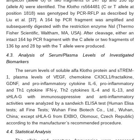
amplicon (allele G) or two fragments of 147 bp and 100 bp
(allele A) were identified. The
Klotho
rs564481 (C or T allele at
position 1818) was genotyped by PCR-RFLP as described by
Liu et al. [
37
]. A 164 bp PCR fragment was amplified and
subsequently digested with the restriction enzyme NsI (Thermo
Fisher Scientific, Waltham, MA, USA). After cleavage, either an
intact 164 bp PCR fragment with the C allele or two fragments of
136 bp and 28 bp with the T allele were produced.
12. May
13. May
14. May
15. May
16. May
17. May
18. May
19. May
20. May
22. May
23. May
24. May
25. May
26. May
27. May
28. May
29. May
30. May
1. Jun
2. Jun
3. Jun
4. Jun
5. Jun
6. Jun
7. Jun
8. Jun
9. Jun
11. Jun
12. Jun
13. Jun
14. Jun
15. Jun
16. Jun
17. Jun
18. Jun
19. Jun
21. Jun
22. Jun
23. Jun
24. Jun
25. Jun
26. Jun
27. Jun
28. Jun
29. Jun
1. Jul
2. Jul
3. Jul
4. Jul
5. Jul
6. Jul
7. Jul
8. Jul
9. Jul
11. Jul
12. Jul
13. Jul
14. Jul
15. Jul
16. Jul
17. Jul
18. Jul
19. Jul
21. Jul
22. Jul
23. Jul
24. Jul
25. Jul
26. Jul
27. Jul
28. Jul
29. Jul
31. Jul
1. Aug
2. Aug
3. Aug
4. Aug
5. Aug
6. Aug
7. Aug
8. Aug
4.3. Analysis of Serum/Plasma Levels of Investigated
Biomarkers
The serum levels of soluble alfa Klotho protein and sTREM-
1, plasma levels of VEGF, chemokine CX3CL1/fractalkine,
GDNF, and pro-inflammatory cytokine IL-6, pro-inflammatory
and Th1 cytokine IFN-γ, Th2 cytokines IL-4 and IL-13, and
sHLA-G with immunosuppressive and anti-inflammatory
activities were analyzed by a sandwich ELISA test (Human Elisa
tests; all Fine Tests; Wuhan Fine Biotech Co., Ltd., Wuhan,
China; except sHLA-G from EXBIO, Olomouc, Czech Republic)
according to the manufacturer’s recommended procedure.
4.4. Statistical Analysis