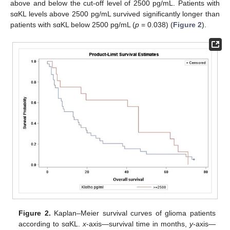
above and below the cut-off level of 2500 pg/mL. Patients with
sαKL levels above 2500 pg/mL survived significantly longer than
patients with sαKL below 2500 pg/mL (
p
= 0.038) (
Figure 2
).
Figure 2.
Kaplan–Meier survival curves of glioma patients
according to sαKL.
x
-axis—survival time in months,
y
-axis—