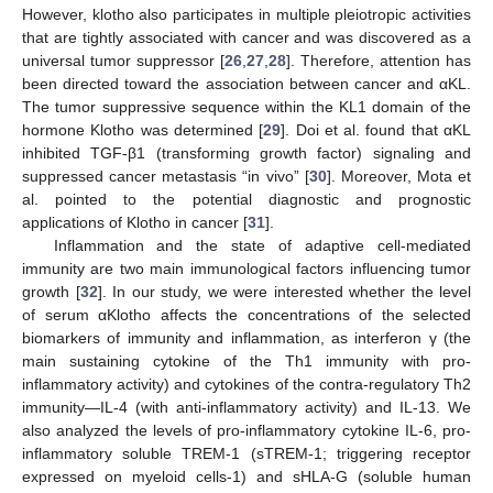
However, klotho also participates in multiple pleiotropic activities
that are tightly associated with cancer and was discovered as a
universal tumor suppressor [
26
,
27
,
28
]. Therefore, attention has
been directed toward the association between cancer and αKL.
The tumor suppressive sequence within the KL1 domain of the
hormone Klotho was determined [
29
]. Doi et al. found that αKL
inhibited TGF-β1 (transforming growth factor) signaling and
suppressed cancer metastasis “in vivo” [
30
]. Moreover, Mota et
al. pointed to the potential diagnostic and prognostic
applications of Klotho in cancer [
31
].
Inflammation and the state of adaptive cell-mediated
immunity are two main immunological factors influencing tumor
growth [
32
]. In our study, we were interested whether the level
of serum αKlotho affects the concentrations of the selected
biomarkers of immunity and inflammation, as interferon γ (the
main sustaining cytokine of the Th1 immunity with pro-
inflammatory activity) and cytokines of the contra-regulatory Th2
immunity—IL-4 (with anti-inflammatory activity) and IL-13. We
also analyzed the levels of pro-inflammatory cytokine IL-6, pro-
inflammatory soluble TREM-1 (sTREM-1; triggering receptor
expressed on myeloid cells-1) and sHLA-G (soluble human