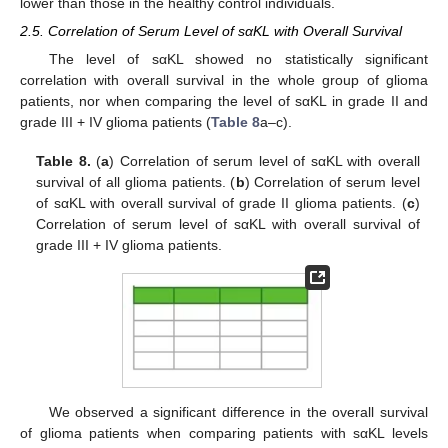
lower than those in the healthy control individuals.
2.5. Correlation of Serum Level of sαKL with Overall Survival
The level of sαKL showed no statistically significant
correlation with overall survival in the whole group of glioma
patients, nor when comparing the level of sαKL in grade II and
grade III + IV glioma patients (
Table 8
a–c).
Table 8.
(
a
) Correlation of serum level of sαKL with overall
survival of all glioma patients. (
b
) Correlation of serum level
of sαKL with overall survival of grade II glioma patients. (
c
)
Correlation of serum level of sαKL with overall survival of
grade III + IV glioma patients.
We observed a significant difference in the overall survival
of glioma patients when comparing patients with sαKL levels