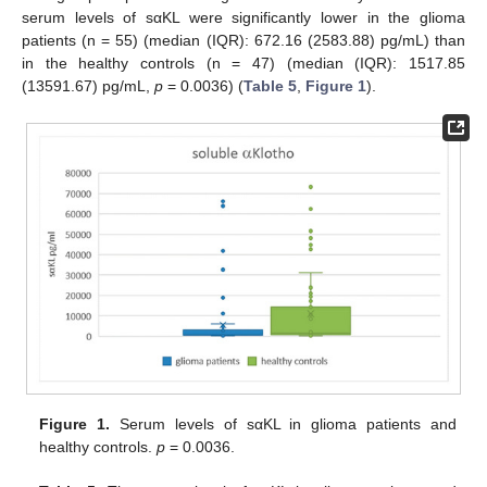
serum levels of sαKL were significantly lower in the glioma
patients (n = 55) (median (IQR): 672.16 (2583.88) pg/mL) than
in the healthy controls (n = 47) (median (IQR): 1517.85
(13591.67) pg/mL,
p
= 0.0036) (
Table 5
,
Figure 1
).
Figure 1.
Serum levels of sαKL in glioma patients and
healthy controls.
p
= 0.0036.