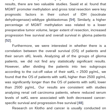
results, there are two valuable studies. Saaid et al. found that
MGMT promoter methylation and gross total resection were key
prognostic factors in their cohort of IDH (isocitrate
dehydrogenase)-wildtype glioblastomas [
54
]. Similarly, a higher
percentage of MGMT methylation was related to a lower
preoperative tumor volume, larger extent of resection, increased
progression free survival and overall survival in glioma patients
[
52
].
Furthermore, we were interested in whether there is a
correlation between the overall survival (OS) of patients and
their serum αKL levels. Analyzing all of the groups of glioma
patients, we did not find any statistically significant results.
However, after dividing the patients into two subgroups
according to the cut-off value of their sαKL = 2500 pg/mL, we
found that the OS of patients with sαKL higher than 2500 pg/mL
was significantly longer than the OS of patients with sαKL lower
than 2500 pg/mL. Our results are consistent with studies
analyzing renal cell carcinoma patients, where reduced serum
levels of sαKL were associated with both decreased cancer-
specific survival and progression-free survival [
48
].
Research on Klotho and cancer is usually conducted on