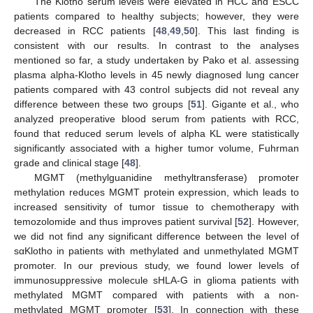
The Klotho serum levels were elevated in HCC and ESCC
patients compared to healthy subjects; however, they were
decreased in RCC patients [
48
,
49
,
50
]. This last finding is
consistent with our results. In contrast to the analyses
mentioned so far, a study undertaken by Pako et al. assessing
plasma alpha-Klotho levels in 45 newly diagnosed lung cancer
patients compared with 43 control subjects did not reveal any
difference between these two groups [
51
]. Gigante et al., who
analyzed preoperative blood serum from patients with RCC,
found that reduced serum levels of alpha KL were statistically
significantly associated with a higher tumor volume, Fuhrman
grade and clinical stage [
48
].
MGMT (methylguanidine methyltransferase) promoter
methylation reduces MGMT protein expression, which leads to
increased sensitivity of tumor tissue to chemotherapy with
temozolomide and thus improves patient survival [
52
]. However,
we did not find any significant difference between the level of
sαKlotho in patients with methylated and unmethylated MGMT
promoter. In our previous study, we found lower levels of
immunosuppressive molecule sHLA-G in glioma patients with
methylated MGMT compared with patients with a non-
methylated MGMT promoter [
53
]. In connection with these