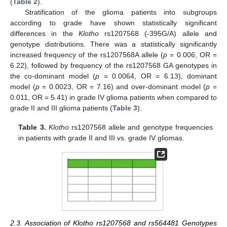
(
Table 2
).
Stratification of the glioma patients into subgroups
according to grade have shown statistically significant
differences in the
Klotho
rs1207568 (-395G/A) allele and
genotype distributions. There was a statistically significantly
increased frequency of the rs1207568A allele (
p
= 0.006, OR =
6.22), followed by frequency of the rs1207568 GA genotypes in
the co-dominant model (
p
= 0.0064, OR = 6.13), dominant
model (
p
= 0.0023, OR = 7.16) and over-dominant model (
p
=
0.011, OR = 5.41) in grade IV glioma patients when compared to
grade II and III glioma patients (
Table 3
).
Table 3.
Klotho
rs1207568 allele and genotype frequencies
in patients with grade II and III vs. grade IV gliomas.
2.3. Association of Klotho rs1207568 and rs564481 Genotypes