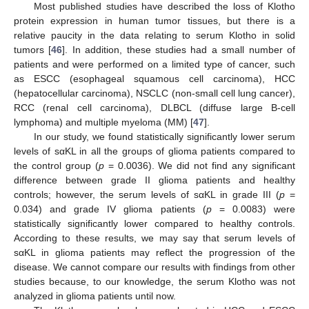
Most published studies have described the loss of Klotho
protein expression in human tumor tissues, but there is a
relative paucity in the data relating to serum Klotho in solid
tumors [
46
]. In addition, these studies had a small number of
patients and were performed on a limited type of cancer, such
as ESCC (esophageal squamous cell carcinoma), HCC
(hepatocellular carcinoma), NSCLC (non-small cell lung cancer),
RCC (renal cell carcinoma), DLBCL (diffuse large B-cell
lymphoma) and multiple myeloma (MM) [
47
].
In our study, we found statistically significantly lower serum
levels of sαKL in all the groups of glioma patients compared to
the control group (
p
= 0.0036). We did not find any significant
difference between grade II glioma patients and healthy
controls; however, the serum levels of sαKL in grade III (
p
=
0.034) and grade IV glioma patients (
p
= 0.0083) were
statistically significantly lower compared to healthy controls.
According to these results, we may say that serum levels of
sαKL in glioma patients may reflect the progression of the
disease. We cannot compare our results with findings from other
studies because, to our knowledge, the serum Klotho was not
analyzed in glioma patients until now.