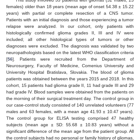
This study involved 55 patients with gliomas (32 males, 23
females) older than 18 years (mean age of onset 54.38 ± 15.22
years) with partial or complete resection of a CNS tumor.
Patients with an initial diagnosis and those experiencing a tumor
relapse were analyzed. In our cohort, only patients with
histologically confirmed glioma grades II, III and IV were
included; all other histological types of tumors or other
diagnoses were excluded. The diagnosis was validated by two
neuropathologists based on the latest WHO classification criteria
[
56
]. Patients were recruited from the Department of
Neurosurgery, Faculty of Medicine, Comenius University and
University Hospital Bratislava, Slovakia. The blood of glioma
patients was obtained between the years 2015 and 2018. In this
cohort, 15 patients had glioma grade II, 11 had grade III and 29
had grade IV. Blood samples were obtained from the patients on
the morning of their surgical treatment day. The control group in
our case-control study consisted of 140 unrelated volunteers (77
males and 63 females, with a mean age 41.93 ± 10.47 years).
The control group for ELISA testing comprised 47 healthy
subjects (mean age ± SD: 55.68 ± 10.83 years) without a
significant difference of the mean age from the patient group. All
the control subjects had no personal or family history of gliomas,