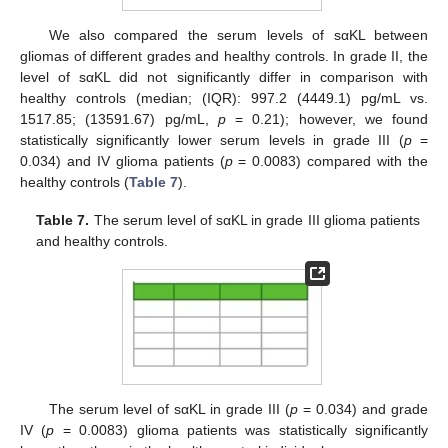
We also compared the serum levels of sαKL between
gliomas of different grades and healthy controls. In grade II, the
level of sαKL did not significantly differ in comparison with
healthy controls (median; (IQR): 997.2 (4449.1) pg/mL vs.
1517.85; (13591.67) pg/mL,
p
= 0.21); however, we found
statistically significantly lower serum levels in grade III (
p
=
0.034) and IV glioma patients (
p
= 0.0083) compared with the
healthy controls (
Table 7
).
Table 7.
The serum level of sαKL in grade III glioma patients
and healthy controls.
The serum level of sαKL in grade III (
p
= 0.034) and grade
IV (
p
= 0.0083) glioma patients was statistically significantly