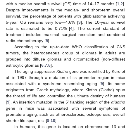
with a median overall survival (OS) time of 14–17 months [
1
,
2
].
Despite improvements in the median- and short-term overall
survival, the percentage of patients with glioblastoma achieving
5-year OS remains very low—4.6% [
3
]. The 10-year survival
rate is estimated to be 0.71% [
4
]. The current standard of
treatment includes maximal surgical resection and combined
radio-chemotherapy [
5
].
According to the up-to-date WHO classification of CNS
tumors, the heterogeneous group of gliomas in adults are
grouped into diffuse gliomas and circumscribed (non-diffuse)
astrocytic gliomas [
6
,
7
,
8
].
The aging-suppressor
Klotho
gene was identified by Kuro et
al. in 1997 through a mutation of its promoter region in mice
associated with a syndrome resembling aging [
9
]. Its name
originates from Greek mythology, where Klotho (Clotho) spun
the thread of life and controlled the ultimate destiny of humans
[
9
]. An insertion mutation in the 5′ flanking region of the
αKlotho
gene in mice was associated with several symptoms of
premature aging, such as atherosclerosis, osteoporosis, overall
shorter life span, etc. [
9
,
10
].
In humans, this gene is located on chromosome 13 and