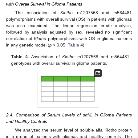
with Overall Survival in Glioma Patients
The association of
Klotho
rs1207568 and rs564481
polymorphisms with overall survival (OS) in patients with gliomas
was also examined. The linear regression crude analysis,
followed by analysis adjusted by sex, revealed no significant
correlation of
Klotho
polymorphisms with OS in glioma patients
in any genetic model (
p
> 0.05;
Table 4
).
Table 4.
Association of
Klotho
rs1207568 and rs564481
genotypes with overall survival in glioma patients.
2.4. Comparison of Serum Levels of sαKL in Glioma Patients
and Healthy Controls
We analyzed the serum level of soluble alfa Klotho protein
in a group of patients with gliomas and healthy controls. The