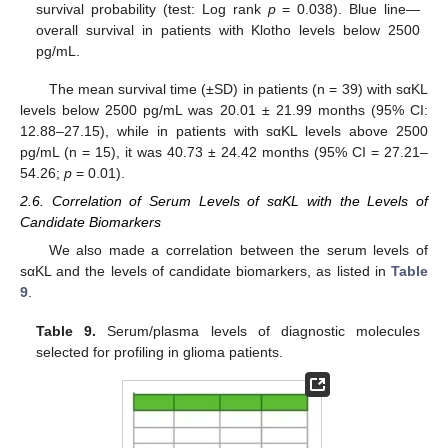
survival probability (test: Log rank
p
= 0.038). Blue line—
overall survival in patients with Klotho levels below 2500
pg/mL.
The mean survival time (±SD) in patients (n = 39) with sαKL
levels below 2500 pg/mL was 20.01 ± 21.99 months (95% CI:
12.88–27.15), while in patients with sαKL levels above 2500
pg/mL (n = 15), it was 40.73 ± 24.42 months (95% CI = 27.21–
54.26;
p
= 0.01).
2.6. Correlation of Serum Levels of sαKL with the Levels of
Candidate Biomarkers
We also made a correlation between the serum levels of
sαKL and the levels of candidate biomarkers, as listed in
Table
9
.
Table 9.
Serum/plasma levels of diagnostic molecules
selected for profiling in glioma patients.