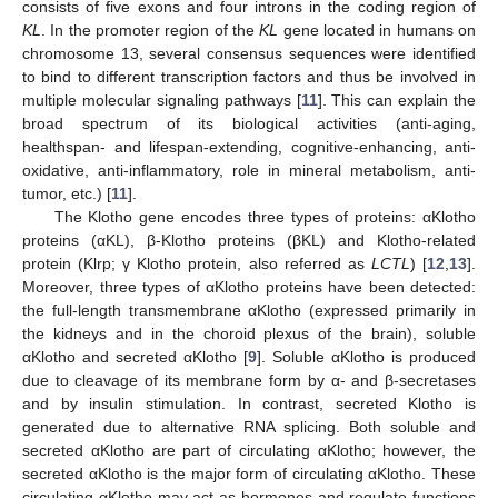
consists of five exons and four introns in the coding region of
KL
. In the promoter region of the
KL
gene located in humans on
chromosome 13, several consensus sequences were identified
to bind to different transcription factors and thus be involved in
multiple molecular signaling pathways [
11
]. This can explain the
broad spectrum of its biological activities (anti-aging,
healthspan- and lifespan-extending, cognitive-enhancing, anti-
oxidative, anti-inflammatory, role in mineral metabolism, anti-
tumor, etc.) [
11
].
The Klotho gene encodes three types of proteins: αKlotho
proteins (αKL), β-Klotho proteins (βKL) and Klotho-related
protein (Klrp; γ Klotho protein, also referred as
LCTL
) [
12
,
13
].
Moreover, three types of αKlotho proteins have been detected:
the full-length transmembrane αKlotho (expressed primarily in
the kidneys and in the choroid plexus of the brain), soluble
αKlotho and secreted αKlotho [
9
]. Soluble αKlotho is produced
due to cleavage of its membrane form by α- and β-secretases
and by insulin stimulation. In contrast, secreted Klotho is
generated due to alternative RNA splicing. Both soluble and
secreted αKlotho are part of circulating αKlotho; however, the
secreted αKlotho is the major form of circulating αKlotho. These
circulating αKlotho may act as hormones and regulate functions