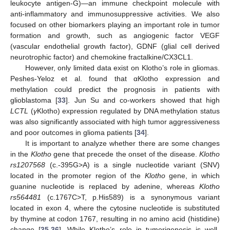
leukocyte antigen-G)—an immune checkpoint molecule with
anti-inflammatory and immunosuppressive activities. We also
focused on other biomarkers playing an important role in tumor
formation and growth, such as angiogenic factor VEGF
(vascular endothelial growth factor), GDNF (glial cell derived
neurotrophic factor) and chemokine fractalkine/CX3CL1.
However, only limited data exist on Klotho’s role in gliomas.
Peshes-Yeloz et al. found that αKlotho expression and
methylation could predict the prognosis in patients with
glioblastoma [
33
]. Jun Su and co-workers showed that high
LCTL
(
γ
Klotho) expression regulated by DNA methylation status
was also significantly associated with high tumor aggressiveness
and poor outcomes in glioma patients [
34
].
It is important to analyze whether there are some changes
in the
Klotho
gene that precede the onset of the disease.
Klotho
rs1207568
(c.-395G>A) is a single nucleotide variant (SNV)
located in the promoter region of the
Klotho
gene, in which
guanine nucleotide is replaced by adenine, whereas
Klotho
rs564481
(c.1767C>T, p.His589) is a synonymous variant
located in exon 4, where the cytosine nucleotide is substituted
by thymine at codon 1767, resulting in no amino acid (histidine)
change [
35
,
36
]. While Klotho’s role in tumorigenesis is well-