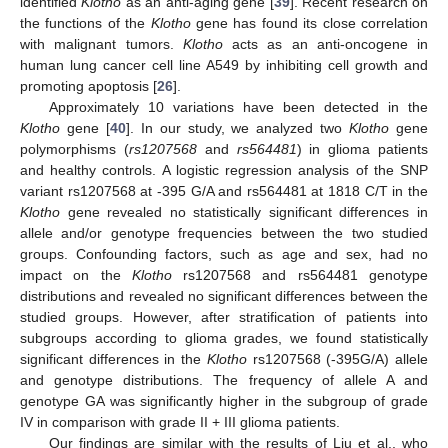
identified
Klotho
as an anti-aging gene [
39
]. Recent research on
the functions of the
Klotho
gene has found its close correlation
with malignant tumors.
Klotho
acts as an anti-oncogene in
human lung cancer cell line A549 by inhibiting cell growth and
promoting apoptosis [
26
].
Approximately 10 variations have been detected in the
Klotho
gene [
40
]. In our study, we analyzed two
Klotho
gene
polymorphisms (
rs1207568
and
rs564481
) in glioma patients
and healthy controls. A logistic regression analysis of the SNP
variant rs1207568 at -395 G/A and rs564481 at 1818 C/T in the
Klotho
gene revealed no statistically significant differences in
allele and/or genotype frequencies between the two studied
groups. Confounding factors, such as age and sex, had no
impact on the
Klotho
rs1207568 and rs564481 genotype
distributions and revealed no significant differences between the
studied groups. However, after stratification of patients into
subgroups according to glioma grades, we found statistically
significant differences in the
Klotho
rs1207568 (-395G/A) allele
and genotype distributions. The frequency of allele A and
genotype GA was significantly higher in the subgroup of grade
IV in comparison with grade II + III glioma patients.
Our findings are similar with the results of Liu et al., who