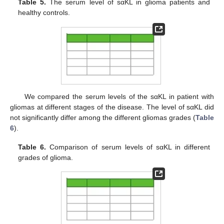
Table 5.
The serum level of sαKL in glioma patients and
healthy controls.
We compared the serum levels of the sαKL in patient with
gliomas at different stages of the disease. The level of sαKL did
not significantly differ among the different gliomas grades (
Table
6
).
Table 6.
Comparison of serum levels of sαKL in different
grades of glioma.