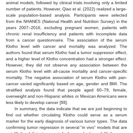
animal models, followed by clinical trials involving only a limited
number of patients. However, Qiao et al. (2022) realized a large-
scale population-based analysis. Participants were selected
from the NHANES (National Health and Nutrition Survey) in the
years 2007–2016, excluding pregnant women, patients with
chronic renal insufficiency and patients with incomplete data
from a cancer questionnaire. The association of the serum
Klotho level with cancer and mortality was analyzed. The
authors found that serum Klotho had a tumor suppressor effect,
and a higher level of Klotho concentration had a stronger effect.
However, they did not observe any association between the
serum Klotho level with all-cause mortality and cancer-specific
mortality. The negative association of serum Klotho with pan-
cancer varied significantly based on age, gender and BMI. The
stratified analysis found that people aged 60–79, female,
overweight and non-Hispanic whites or Mexican Americans were
less likely to develop cancer [
55
].
In summary, the data indicate that we are just beginning to
find out whether circulating Klotho could serve as a serum
marker for the early diagnosis of various tumor types. The data
confirming tumor regression in several “in vivo” models that are