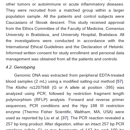
other tumors or autoimmune or acute inflammatory diseases.
They were recruited from a matched group within a larger
population sample. All the patients and control subjects were
Caucasians of Slovak descent. This study received approval
from the Ethics Committee of the Faculty of Medicine, Comenius
University in Bratislava, and University Hospital, Bratislava. All
the investigations were conducted in accordance with the
International Ethical Guidelines and the Declaration of Helsinki.
Informed written consent for study enrollment and personal data
management was obtained from all the patients and controls.
4.2. Genotyping
Genomic DNA was extracted from peripheral EDTA-treated
blood samples (2 mL) using a modified salting-out method [
57
].
The
Klotho
rs1207568 (G or A allele at position -395) was
analyzed using PCR, followed by restriction fragment length
polymorphism (RFLP) analysis. Forward and reverse primer
sequences, PCR conditions and the Hpy 188 III restriction
enzyme (Thermo Fisher Scientific, Waltham, MA, USA) were
used as reported by Liu et al. [
37
]. The PCR reaction revealed a
257 bp long product. After digestion, either an intact 257 bp PCR