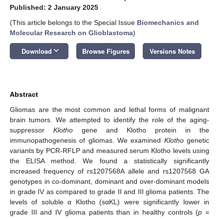
Published: 2 January 2025
(This article belongs to the Special Issue
Biomechanics and
Molecular Research on Glioblastoma
)
keyboard_arrow_down
Download
Browse Figures
Versions Notes
Abstract
Gliomas are the most common and lethal forms of malignant
brain tumors. We attempted to identify the role of the aging-
suppressor
Klotho
gene and Klotho protein in the
immunopathogenesis of gliomas. We examined
Klotho
genetic
variants by PCR-RFLP and measured serum Klotho levels using
the ELISA method. We found a statistically significantly
increased frequency of rs1207568A allele and rs1207568 GA
genotypes in co-dominant, dominant and over-dominant models
in grade IV as compared to grade II and III glioma patients. The
levels of soluble α Klotho (sαKL) were significantly lower in
grade III and IV glioma patients than in healthy controls (
p
=