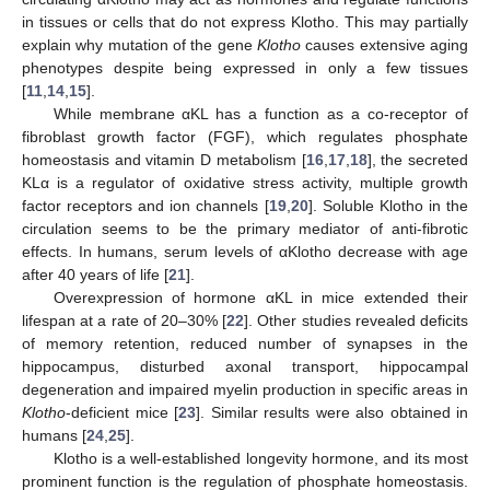
in tissues or cells that do not express Klotho. This may partially
explain why mutation of the gene
Klotho
causes extensive aging
phenotypes despite being expressed in only a few tissues
[
11
,
14
,
15
].
While membrane αKL has a function as a co-receptor of
fibroblast growth factor (FGF), which regulates phosphate
homeostasis and vitamin D metabolism [
16
,
17
,
18
], the secreted
KLα is a regulator of oxidative stress activity, multiple growth
factor receptors and ion channels [
19
,
20
]. Soluble Klotho in the
circulation seems to be the primary mediator of anti-fibrotic
effects. In humans, serum levels of αKlotho decrease with age
after 40 years of life [
21
].
Overexpression of hormone αKL in mice extended their
lifespan at a rate of 20–30% [
22
]. Other studies revealed deficits
of memory retention, reduced number of synapses in the
hippocampus, disturbed axonal transport, hippocampal
degeneration and impaired myelin production in specific areas in
Klotho
-deficient mice [
23
]. Similar results were also obtained in
humans [
24
,
25
].
Klotho is a well-established longevity hormone, and its most
prominent function is the regulation of phosphate homeostasis.