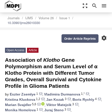
zoom_out_map
search
menu
Journals
IJMS
Volume 26
Issue 1
10.3390/ijms26010330
settings
Order Article Reprints
Open Access
Article
Association of
Klotho
Gene
Polymorphism and Serum Level of α
Klotho Protein with Different Tumor
Grades, Overall Survival and Cytokine
Profile in Glioma Patients
1
1,*
by
Eszter Zsemlye
,
Vladimira Durmanova
,
1,2
3
4
Kristina Kluckova
,
Jan Kozak
,
Boris Rychly
,
5,6
3
Marian Svajdler
,
Viktor Matejcik
,
1
3
Monika Homolova
,
Juraj Steno
,