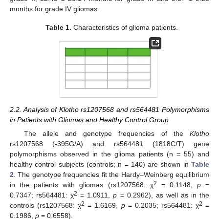
months for grade IV gliomas.
Table 1.
Characteristics of glioma patients.
2.2. Analysis of Klotho rs1207568 and rs564481 Polymorphisms
in Patients with Gliomas and Healthy Control Group
The allele and genotype frequencies of the
Klotho
rs1207568 (-395G/A) and rs564481 (1818C/T) gene
polymorphisms observed in the glioma patients (n = 55) and
healthy control subjects (controls; n = 140) are shown in
Table
2
. The genotype frequencies fit the Hardy–Weinberg equilibrium
2
in the patients with gliomas (rs1207568: χ
= 0.1148,
p
=
2
0.7347; rs564481: χ
= 1.0911,
p
= 0.2962), as well as in the
2
2
controls (rs1207568: χ
= 1.6169,
p
= 0.2035; rs564481: χ
=
0.1986,
p
= 0.6558).