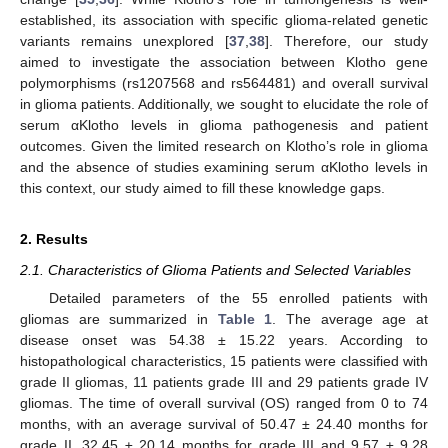
established, its association with specific glioma-related genetic
variants remains unexplored [
37
,
38
]. Therefore, our study
aimed to investigate the association between Klotho gene
polymorphisms (rs1207568 and rs564481) and overall survival
in glioma patients. Additionally, we sought to elucidate the role of
serum αKlotho levels in glioma pathogenesis and patient
outcomes. Given the limited research on Klotho’s role in glioma
and the absence of studies examining serum αKlotho levels in
this context, our study aimed to fill these knowledge gaps.
2. Results
2.1. Characteristics of Glioma Patients and Selected Variables
Detailed parameters of the 55 enrolled patients with
gliomas are summarized in
Table 1
. The average age at
disease onset was 54.38 ± 15.22 years. According to
histopathological characteristics, 15 patients were classified with
grade II gliomas, 11 patients grade III and 29 patients grade IV
gliomas. The time of overall survival (OS) ranged from 0 to 74
months, with an average survival of 50.47 ± 24.40 months for
grade II, 32.45 ± 20.14 months for grade III and 9.57 ± 9.28