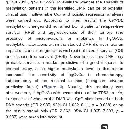
g.54962996, g.54963224). To evaluate whether the analysis of
methylation patterns in the identified DMR can be of potential
clinical use, multivariable Cox and logistic regression analyses
were carried out. According to their results, the
CRNDE
methylation changes did not affect BOTS patients’ relapse-free
survival (RFS) and aggressiveness of their tumors (the
presence of microinvasions or implants). In hgOvCa,
methylation alterations within the studied DMR did not make an
impact on cancer prognosis as well (patient overall survival (OS)
and disease-free survival (DFS)). Nevertheless, this DMR may
probably serve as a marker predictive of a good response to
chemotherapy, since higher methylation level in this region
increased the sensitivity of hgOvCa to chemotherapy,
independently of the residual disease (being an adverse
predictive factor) (
Figure 4
). Notably, this regularity was
observed only in hgOvCa with accumulation of the TP53 protein,
irrespective of whether the DMR with CpG sites located on both
DNA strands (OR 2.935, 95% CI 1.062–8.11,
p
= 0.038) or on
the minus strand only (OR 2.862, 95% CI 1.065–7.693,
p
=
0.037) were taken into account.