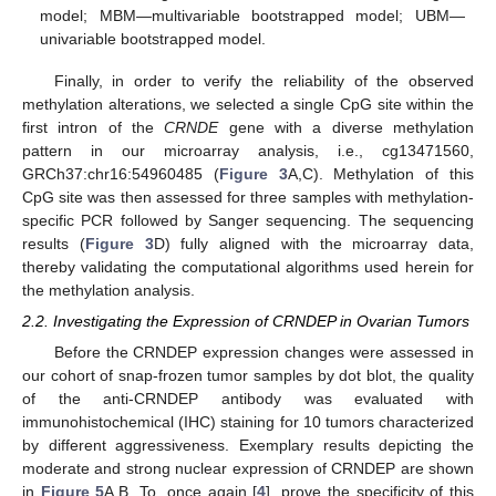
model; MBM—multivariable bootstrapped model; UBM—
univariable bootstrapped model.
Finally, in order to verify the reliability of the observed
methylation alterations, we selected a single CpG site within the
first intron of the
CRNDE
gene with a diverse methylation
pattern in our microarray analysis, i.e., cg13471560,
GRCh37:chr16:54960485 (
Figure 3
A,C). Methylation of this
CpG site was then assessed for three samples with methylation-
specific PCR followed by Sanger sequencing. The sequencing
results (
Figure 3
D) fully aligned with the microarray data,
thereby validating the computational algorithms used herein for
the methylation analysis.
2.2. Investigating the Expression of CRNDEP in Ovarian Tumors
Before the CRNDEP expression changes were assessed in
our cohort of snap-frozen tumor samples by dot blot, the quality
of the anti-CRNDEP antibody was evaluated with
immunohistochemical (IHC) staining for 10 tumors characterized
by different aggressiveness. Exemplary results depicting the
moderate and strong nuclear expression of CRNDEP are shown
in
Figure 5
A,B. To, once again [
4
], prove the specificity of this