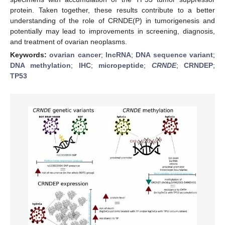
protein. Taken together, these results contribute to a better
understanding of the role of CRNDE(P) in tumorigenesis and
potentially may lead to improvements in screening, diagnosis,
and treatment of ovarian neoplasms.
Keywords:
ovarian cancer
;
lncRNA
;
DNA sequence variant
;
DNA methylation
;
IHC
;
micropeptide
;
CRNDE
;
CRNDEP
;
TP53