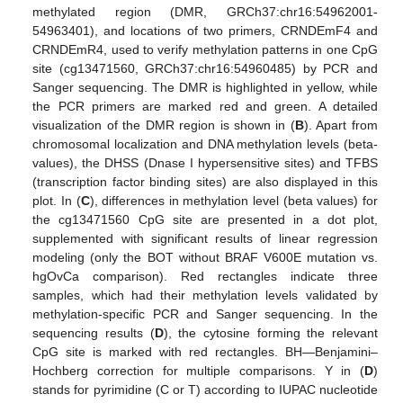
methylated region (DMR, GRCh37:chr16:54962001-
54963401), and locations of two primers, CRNDEmF4 and
CRNDEmR4, used to verify methylation patterns in one CpG
site (cg13471560, GRCh37:chr16:54960485) by PCR and
Sanger sequencing. The DMR is highlighted in yellow, while
the PCR primers are marked red and green. A detailed
visualization of the DMR region is shown in (
B
). Apart from
chromosomal localization and DNA methylation levels (beta-
values), the DHSS (Dnase I hypersensitive sites) and TFBS
(transcription factor binding sites) are also displayed in this
plot. In (
C
), differences in methylation level (beta values) for
the cg13471560 CpG site are presented in a dot plot,
supplemented with significant results of linear regression
modeling (only the BOT without BRAF V600E mutation vs.
hgOvCa comparison). Red rectangles indicate three
samples, which had their methylation levels validated by
methylation-specific PCR and Sanger sequencing. In the
sequencing results (
D
), the cytosine forming the relevant
CpG site is marked with red rectangles. BH—Benjamini–
Hochberg correction for multiple comparisons. Y in (
D
)
stands for pyrimidine (C or T) according to IUPAC nucleotide