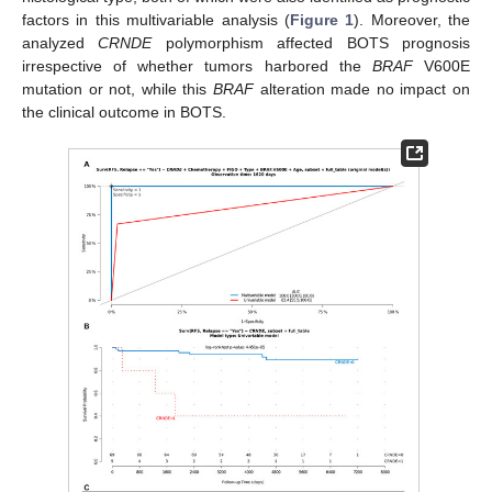
factors in this multivariable analysis (
Figure 1
). Moreover, the
analyzed
CRNDE
polymorphism affected BOTS prognosis
irrespective of whether tumors harbored the
BRAF
V600E
mutation or not, while this
BRAF
alteration made no impact on
the clinical outcome in BOTS.