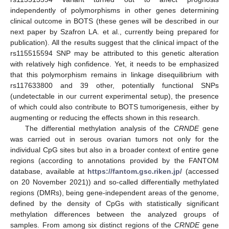
independently of polymorphisms in other genes determining
clinical outcome in BOTS (these genes will be described in our
next paper by Szafron LA. et al., currently being prepared for
publication). All the results suggest that the clinical impact of the
rs115515594 SNP may be attributed to this genetic alteration
with relatively high confidence. Yet, it needs to be emphasized
that this polymorphism remains in linkage disequilibrium with
rs117633800 and 39 other, potentially functional SNPs
(undetectable in our current experimental setup), the presence
of which could also contribute to BOTS tumorigenesis, either by
augmenting or reducing the effects shown in this research.
The differential methylation analysis of the
CRNDE
gene
was carried out in serous ovarian tumors not only for the
individual CpG sites but also in a broader context of entire gene
regions (according to annotations provided by the FANTOM
database, available at
https://fantom.gsc.riken.jp/
(accessed
on 20 November 2021)) and so-called differentially methylated
regions (DMRs), being gene-independent areas of the genome,
defined by the density of CpGs with statistically significant
methylation differences between the analyzed groups of
samples. From among six distinct regions of the
CRNDE
gene