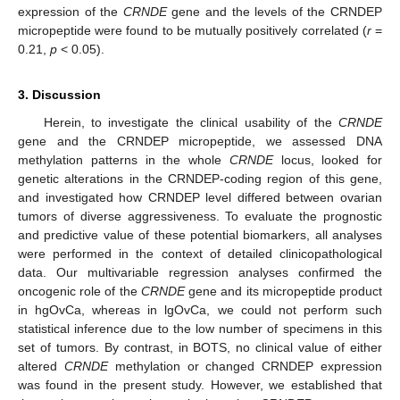
expression of the
CRNDE
gene and the levels of the CRNDEP
micropeptide were found to be mutually positively correlated (
r
=
0.21,
p
< 0.05).
3. Discussion
Herein, to investigate the clinical usability of the
CRNDE
gene and the CRNDEP micropeptide, we assessed DNA
methylation patterns in the whole
CRNDE
locus, looked for
genetic alterations in the CRNDEP-coding region of this gene,
and investigated how CRNDEP level differed between ovarian
tumors of diverse aggressiveness. To evaluate the prognostic
and predictive value of these potential biomarkers, all analyses
were performed in the context of detailed clinicopathological
data. Our multivariable regression analyses confirmed the
oncogenic role of the
CRNDE
gene and its micropeptide product
in hgOvCa, whereas in lgOvCa, we could not perform such
statistical inference due to the low number of specimens in this
set of tumors. By contrast, in BOTS, no clinical value of either
altered
CRNDE
methylation or changed CRNDEP expression
was found in the present study. However, we established that