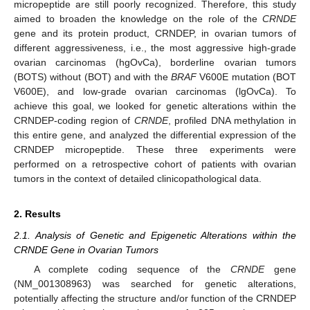
micropeptide are still poorly recognized. Therefore, this study
aimed to broaden the knowledge on the role of the
CRNDE
gene and its protein product, CRNDEP, in ovarian tumors of
different aggressiveness, i.e., the most aggressive high-grade
ovarian carcinomas (hgOvCa), borderline ovarian tumors
(BOTS) without (BOT) and with the
BRAF
V600E mutation (BOT
V600E), and low-grade ovarian carcinomas (lgOvCa). To
achieve this goal, we looked for genetic alterations within the
CRNDEP-coding region of
CRNDE
, profiled DNA methylation in
this entire gene, and analyzed the differential expression of the
CRNDEP micropeptide. These three experiments were
performed on a retrospective cohort of patients with ovarian
tumors in the context of detailed clinicopathological data.
2. Results
2.1. Analysis of Genetic and Epigenetic Alterations within the
CRNDE Gene in Ovarian Tumors
A complete coding sequence of the
CRNDE
gene
(NM_001308963) was searched for genetic alterations,
potentially affecting the structure and/or function of the CRNDEP