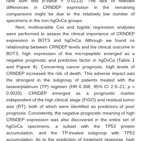
rank sum test
p
-value = 0.0213). The lack of relevant
differences in CRNDEP expression in the remaining
comparisons might be due to the relatively low number of
specimens in the non-hgOvCa groups.
Next, multivariable Cox and logistic regression analyses
were performed to assess the clinical importance of CRNDEP
expression in BOTS and hgOvCa. Although we found no
relationship between CRNDEP levels and the clinical outcome in
BOTS, high expression of this micropeptide emerged as a
negative prognostic and predictive factor in hgOvCa (
Table 1
and
Figure 6
). Concerning cancer prognosis, high levels of
CRNDEP increased the risk of death. This adverse impact was
the strongest in the subgroup of patients treated with the
taxane/platinum (TP) regimen (HR 6.388, 95% CI 2.0–21,
p
=
0.0020). CRNDEP emerged as a prognostic marker
independent of the high clinical stage (FIGO) and residual tumor
size (RT), both of which were identified as predictors of poor
prognosis. Consistently, the negative prognostic meaning of high
CRNDEP expression was also discovered in the entire set of
hgOvCa specimens, a subset with the TP53 protein
accumulation, and the TP-treated subgroup with TP53
accumulation. As to the prediction of treatment response, high