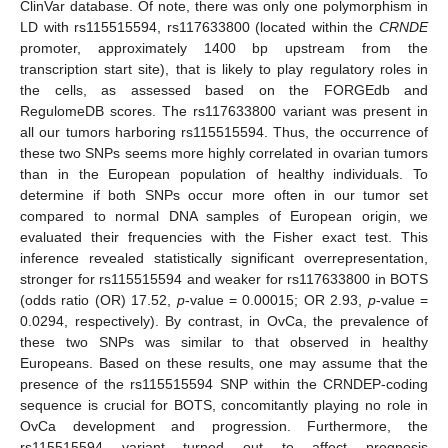
ClinVar database. Of note, there was only one polymorphism in
LD with rs115515594, rs117633800 (located within the
CRNDE
promoter, approximately 1400 bp upstream from the
transcription start site), that is likely to play regulatory roles in
the cells, as assessed based on the FORGEdb and
RegulomeDB scores. The rs117633800 variant was present in
all our tumors harboring rs115515594. Thus, the occurrence of
these two SNPs seems more highly correlated in ovarian tumors
than in the European population of healthy individuals. To
determine if both SNPs occur more often in our tumor set
compared to normal DNA samples of European origin, we
evaluated their frequencies with the Fisher exact test. This
inference revealed statistically significant overrepresentation,
stronger for rs115515594 and weaker for rs117633800 in BOTS
(odds ratio (OR) 17.52,
p
-value = 0.00015; OR 2.93,
p
-value =
0.0294, respectively). By contrast, in OvCa, the prevalence of
these two SNPs was similar to that observed in healthy
Europeans. Based on these results, one may assume that the
presence of the rs115515594 SNP within the CRNDEP-coding
sequence is crucial for BOTS, concomitantly playing no role in
OvCa development and progression. Furthermore, the
rs115515594 variant turned out to affect prognosis