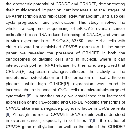
the oncogenic potential of
CRNDE
and CRNDEP, demonstrating
their multi-faceted impact on carcinogenesis at the stages of
DNA transcription and replication, RNA metabolism, and also cell
cycle progression and proliferation. This study involved the
whole transcriptome sequencing of SK-OV-3 ovarian cancer
cells after the sh-RNA-induced silencing of
CRNDE
, and various
in vitro experiments on SK-OV-3, A2780, and HeLa cells with
either elevated or diminished
CRNDE
expression. In the same
paper, we revealed the presence of CRNDEP in both the
centrosomes of dividing cells and in nucleoli, where it can
interact with p54, an RNA helicase. Furthermore, we proved that
CRNDE(P) expression changes affected the activity of the
microtubular cytoskeleton and the formation of focal adhesion
plaques, while high CRNDE(P) expression was found to
increase the resistance of OvCa cells to microtubule-targeted
cytostatics [
5
]. In another study, we established that increased
expression of lncRNA-coding and CRNDEP-coding transcripts of
CRNDE
alike was a negative prognostic factor in OvCa patients
[
6
]. Although the role of
CRNDE
lncRNA is quite well understood
in ovarian cancer, especially in cell lines [
7
,
8
], the status of
CRNDE
gene methylation, as well as the role of the CRNDEP