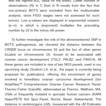
with the highest AUC value for the MBM); Lower number of
observations (N) in C than in B results from the fact that
non-primary BOTS were excluded from the multivariable
analysis, since FIGO stages were not assessed for such
tumors. Low
p
-values are displayed in exponential notation
(e−n), in which e (exponent) multiplies the preceding
number by 10 to the minus nth power.
To further investigate the role of the aforementioned SNP in
BOTS pathogenesis, we checked the distance between the
CRNDE
locus on chromosome 16 and the loci of other genes
located on chromosome 16, known to be associated with
ovarian cancer development (
TSC2
,
PALB2
, and
FANCA
). All
these genes are included in one of two NGS panels, used in our
upcoming study (Szafron LA. et al., the paper is currently being
prepared for publication), offering the enrichment of genes
involved in hereditary ovarian carcinoma development (Ion
AmpliSeq™ Comprehensive Ovarian Cancer Research Panel,
Thermo Fisher Scientific, abbreviated as Thermo, Waltham, MA,
USA) or frequently mutated in sporadic human cancers (KAPA
HyperPETE Hot Spot Panel, Roche, Basel, Switzerland). The
distance in centimorgans (cM), measured with the cM Estimator