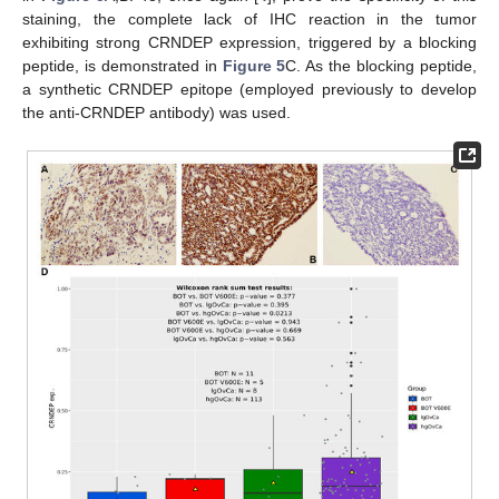
staining, the complete lack of IHC reaction in the tumor
exhibiting strong CRNDEP expression, triggered by a blocking
peptide, is demonstrated in
Figure 5
C. As the blocking peptide,
a synthetic CRNDEP epitope (employed previously to develop
the anti-CRNDEP antibody) was used.