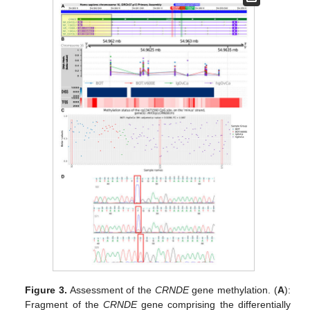
Figure 3.
Assessment of the
CRNDE
gene methylation. (
A
):
Fragment of the
CRNDE
gene comprising the differentially