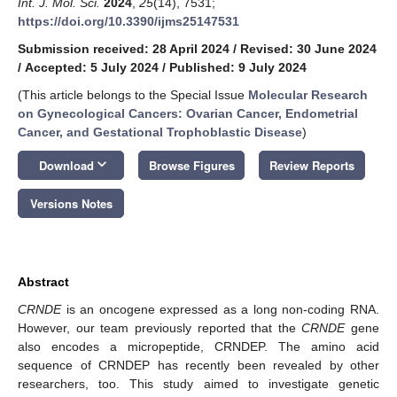
Int. J. Mol. Sci.
2024
,
25
(14), 7531;
https://doi.org/10.3390/ijms25147531
Submission received: 28 April 2024
/
Revised: 30 June 2024
/
Accepted: 5 July 2024
/
Published: 9 July 2024
(This article belongs to the Special Issue
Molecular Research
on Gynecological Cancers: Ovarian Cancer, Endometrial
Cancer, and Gestational Trophoblastic Disease
)
keyboard_arrow_down
Download
Browse Figures
Review Reports
Versions Notes
Abstract
CRNDE
is an oncogene expressed as a long non-coding RNA.
However, our team previously reported that the
CRNDE
gene
also encodes a micropeptide, CRNDEP. The amino acid
sequence of CRNDEP has recently been revealed by other
researchers, too. This study aimed to investigate genetic