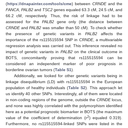
(
https://dnapainter.com/tools/cme
) between
CRNDE
and the
FANCA
,
PALB2
and
TSC2
genes equaled 63.3 cM, 24.5 cM, and
66.2 cM, respectively. Thus, the risk of linkage had to be
assessed for the
PALB2
gene only (the distance between
CRNDE
and
PALB2
was smaller than 50 cM). To check whether
the presence of genetic variants in
PALB2
affects the
importance of the rs115515594 SNP in
CRNDE
, a multivariable
regression analysis was carried out. This inference revealed no
impact of genetic variants in
PALB2
on the clinical outcome in
BOTS, concomitantly proving that rs115515594 can be
considered an independent marker of poor prognosis in
borderline ovarian tumors (
Table S1
).
Additionally, we looked for other genetic variants being in
linkage disequilibrium (LD) with rs115515594 in the European
population of healthy individuals (
Table S2
). This approach let
us identify 40 other SNPs. Interestingly, all of them were located
in non-coding regions of the genome, outside the
CRNDE
locus,
and none was highly correlated with the polymorphism identified
here as a potential prognostic biomarker in BOTS (the maximum
2
value of the coefficient of determination (r
) equaled 0.319).
Furthermore, no rs115515594-linked SNPs were listed in the