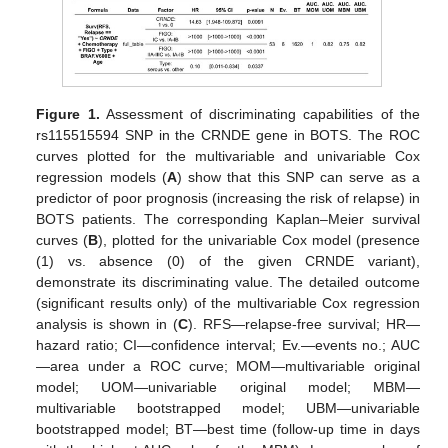
Figure 1.
Assessment of discriminating capabilities of the
rs115515594 SNP in the CRNDE gene in BOTS. The ROC
curves plotted for the multivariable and univariable Cox
regression models (
A
) show that this SNP can serve as a
predictor of poor prognosis (increasing the risk of relapse) in
BOTS patients. The corresponding Kaplan–Meier survival
curves (
B
), plotted for the univariable Cox model (presence
(1) vs. absence (0) of the given CRNDE variant),
demonstrate its discriminating value. The detailed outcome
(significant results only) of the multivariable Cox regression
analysis is shown in (
C
). RFS—relapse-free survival; HR—
hazard ratio; CI—confidence interval; Ev.—events no.; AUC
—area under a ROC curve; MOM—multivariable original
model; UOM—univariable original model; MBM—
multivariable bootstrapped model; UBM—univariable
bootstrapped model; BT—best time (follow-up time in days