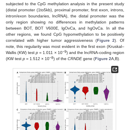
subjected to the CpG methylation analysis in the present study
(distal promoter (1to5kb), proximal promoter, first exon, introns,
intron/exon boundaries, lncRNA), the distal promoter was the
only region showing no differences in methylation patterns
between BOT, BOT V600E, lgOvCa, and hgOvCa. In all the
other regions, we found CpG hypomethylation to be positively
correlated with higher tumor aggressiveness (
Figure 2
). Of
note, this regularity was most evident in the first exon (Kruskal–
−9
Wallis (KW) test
p
= 1.011 × 10
) and the lncRNA-coding region
−8
(KW test
p
= 1.512 × 10
) of the
CRNDE
gene (
Figure 2
A,B).