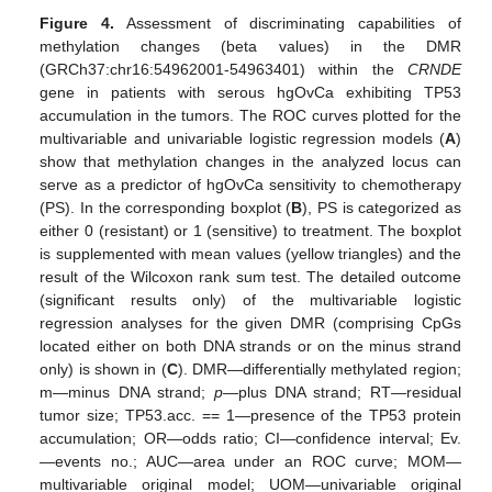
Figure 4.
Assessment of discriminating capabilities of
methylation changes (beta values) in the DMR
(GRCh37:chr16:54962001-54963401) within the
CRNDE
gene in patients with serous hgOvCa exhibiting TP53
accumulation in the tumors. The ROC curves plotted for the
multivariable and univariable logistic regression models (
A
)
show that methylation changes in the analyzed locus can
serve as a predictor of hgOvCa sensitivity to chemotherapy
(PS). In the corresponding boxplot (
B
), PS is categorized as
either 0 (resistant) or 1 (sensitive) to treatment. The boxplot
is supplemented with mean values (yellow triangles) and the
result of the Wilcoxon rank sum test. The detailed outcome
(significant results only) of the multivariable logistic
regression analyses for the given DMR (comprising CpGs
located either on both DNA strands or on the minus strand
only) is shown in (
C
). DMR—differentially methylated region;
m—minus DNA strand;
p
—plus DNA strand; RT—residual
tumor size; TP53.acc. == 1—presence of the TP53 protein
accumulation; OR—odds ratio; CI—confidence interval; Ev.
—events no.; AUC—area under an ROC curve; MOM—
multivariable original model; UOM—univariable original