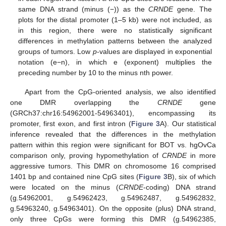
same DNA strand (minus (−)) as the
CRNDE
gene. The
plots for the distal promoter (1–5 kb) were not included, as
in this region, there were no statistically significant
differences in methylation patterns between the analyzed
groups of tumors. Low
p
-values are displayed in exponential
notation (e−n), in which e (exponent) multiplies the
preceding number by 10 to the minus nth power.
Apart from the CpG-oriented analysis, we also identified
one DMR overlapping the
CRNDE
gene
(GRCh37:chr16:54962001-54963401), encompassing its
promoter, first exon, and first intron (
Figure 3
A). Our statistical
inference revealed that the differences in the methylation
pattern within this region were significant for BOT vs. hgOvCa
comparison only, proving hypomethylation of
CRNDE
in more
aggressive tumors. This DMR on chromosome 16 comprised
1401 bp and contained nine CpG sites (
Figure 3
B), six of which
were located on the minus (
CRNDE
-coding) DNA strand
(g.54962001, g.54962423, g.54962487, g.54962832,
g.54963240, g.54963401). On the opposite (plus) DNA strand,
only three CpGs were forming this DMR (g.54962385,