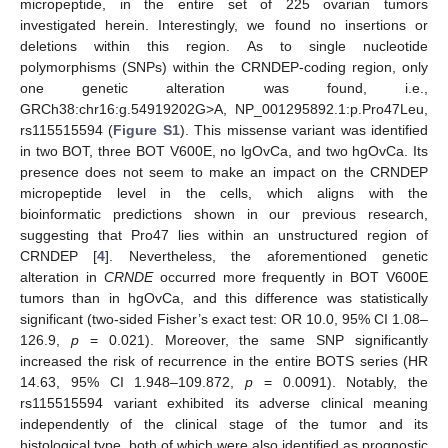
micropeptide, in the entire set of 225 ovarian tumors
investigated herein. Interestingly, we found no insertions or
deletions within this region. As to single nucleotide
polymorphisms (SNPs) within the CRNDEP-coding region, only
one genetic alteration was found, i.e.,
GRCh38:chr16:g.54919202G>A, NP_001295892.1:p.Pro47Leu,
rs115515594 (
Figure S1
). This missense variant was identified
in two BOT, three BOT V600E, no lgOvCa, and two hgOvCa. Its
presence does not seem to make an impact on the CRNDEP
micropeptide level in the cells, which aligns with the
bioinformatic predictions shown in our previous research,
suggesting that Pro47 lies within an unstructured region of
CRNDEP [
4
]. Nevertheless, the aforementioned genetic
alteration in
CRNDE
occurred more frequently in BOT V600E
tumors than in hgOvCa, and this difference was statistically
significant (two-sided Fisher’s exact test: OR 10.0, 95% CI 1.08–
126.9,
p
= 0.021). Moreover, the same SNP significantly
increased the risk of recurrence in the entire BOTS series (HR
14.63, 95% CI 1.948–109.872,
p
= 0.0091). Notably, the
rs115515594 variant exhibited its adverse clinical meaning
independently of the clinical stage of the tumor and its
histological type, both of which were also identified as prognostic