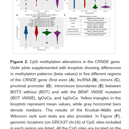
Figure 2.
CpG methylation alterations in the
CRNDE
gene.
Violin plots supplemented with boxplots showing differences
in methylation patterns (beta values) in five different regions
of the
CRNDE
gene (first exon (
A
), lncRNA (
B
), introns (
C
),
proximal promoter (
D
), intron/exon boundaries (
E
) between
BOTS without (BOT) and with the
BRAF
V600E mutation
(BOT V600E), lgOvCa, and hgOvCa. Yellow triangles in the
boxplots represent mean values, while gray horizontal bars
denote medians. The results of the Kruskal–Wallis and
Wilcoxon rank sum tests are also provided. In Figure (
F
),
genomic locations (on GRCh37:chr16) of CpG sites included
in each region are listed. All the CpG sites are located on the