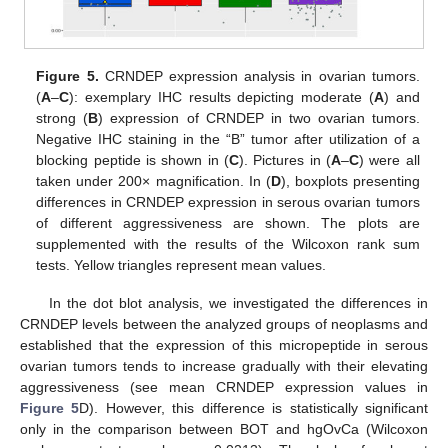
Figure 5.
CRNDEP expression analysis in ovarian tumors.
(
A
–
C
): exemplary IHC results depicting moderate (
A
) and
strong (
B
) expression of CRNDEP in two ovarian tumors.
Negative IHC staining in the “B” tumor after utilization of a
blocking peptide is shown in (
C
). Pictures in (
A
–
C
) were all
taken under 200× magnification. In (
D
), boxplots presenting
differences in CRNDEP expression in serous ovarian tumors
of different aggressiveness are shown. The plots are
supplemented with the results of the Wilcoxon rank sum
tests. Yellow triangles represent mean values.
In the dot blot analysis, we investigated the differences in
CRNDEP levels between the analyzed groups of neoplasms and
established that the expression of this micropeptide in serous
ovarian tumors tends to increase gradually with their elevating
aggressiveness (see mean CRNDEP expression values in
Figure 5
D). However, this difference is statistically significant
only in the comparison between BOT and hgOvCa (Wilcoxon