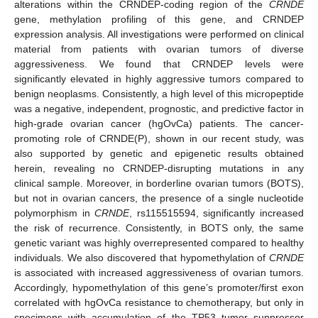
alterations within the CRNDEP-coding region of the
CRNDE
gene, methylation profiling of this gene, and CRNDEP
expression analysis. All investigations were performed on clinical
material from patients with ovarian tumors of diverse
aggressiveness. We found that CRNDEP levels were
significantly elevated in highly aggressive tumors compared to
benign neoplasms. Consistently, a high level of this micropeptide
was a negative, independent, prognostic, and predictive factor in
high-grade ovarian cancer (hgOvCa) patients. The cancer-
promoting role of CRNDE(P), shown in our recent study, was
also supported by genetic and epigenetic results obtained
herein, revealing no CRNDEP-disrupting mutations in any
clinical sample. Moreover, in borderline ovarian tumors (BOTS),
but not in ovarian cancers, the presence of a single nucleotide
polymorphism in
CRNDE
, rs115515594, significantly increased
the risk of recurrence. Consistently, in BOTS only, the same
genetic variant was highly overrepresented compared to healthy
individuals. We also discovered that hypomethylation of
CRNDE
is associated with increased aggressiveness of ovarian tumors.
Accordingly, hypomethylation of this gene’s promoter/first exon
correlated with hgOvCa resistance to chemotherapy, but only in
specimens with accumulation of the TP53 tumor suppressor