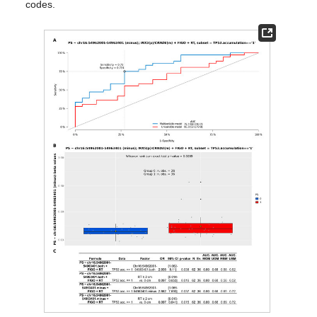
codes.