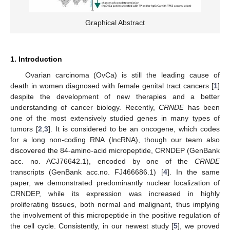
Graphical Abstract
1. Introduction
Ovarian carcinoma (OvCa) is still the leading cause of
death in women diagnosed with female genital tract cancers [
1
]
despite the development of new therapies and a better
understanding of cancer biology. Recently,
CRNDE
has been
one of the most extensively studied genes in many types of
tumors [
2
,
3
]. It is considered to be an oncogene, which codes
for a long non-coding RNA (lncRNA), though our team also
discovered the 84-amino-acid micropeptide, CRNDEP (GenBank
acc. no. ACJ76642.1), encoded by one of the
CRNDE
transcripts (GenBank acc.no. FJ466686.1) [
4
]. In the same
paper, we demonstrated predominantly nuclear localization of
CRNDEP, while its expression was increased in highly
proliferating tissues, both normal and malignant, thus implying
the involvement of this micropeptide in the positive regulation of
the cell cycle. Consistently, in our newest study [
5
], we proved