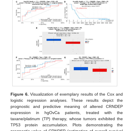
Figure 6.
Visualization of exemplary results of the Cox and
logistic regression analyses. These results depict the
prognostic and predictive meaning of altered CRNDEP
expression in hgOvCa patients, treated with the
taxane/platinum (TP) therapy, whose tumors exhibited the
TP53 protein accumulation. Plots demonstrating the