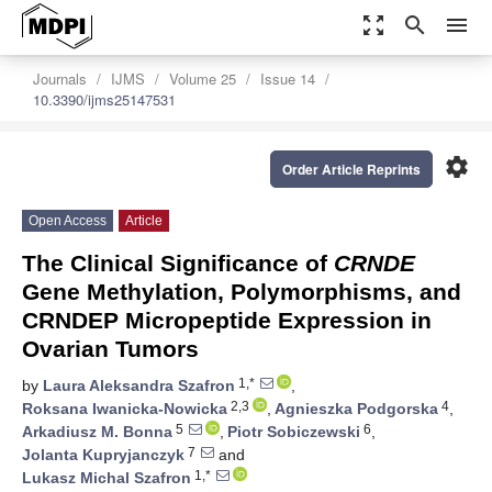
zoom_out_map
search
menu
Journals
IJMS
Volume 25
Issue 14
10.3390/ijms25147531
settings
Order Article Reprints
Open Access
Article
The Clinical Significance of
CRNDE
Gene Methylation, Polymorphisms, and
CRNDEP Micropeptide Expression in
Ovarian Tumors
1,*
by
Laura Aleksandra Szafron
,
2,3
4
Roksana Iwanicka-Nowicka
,
Agnieszka Podgorska
,
5
6
Arkadiusz M. Bonna
,
Piotr Sobiczewski
,
7
Jolanta Kupryjanczyk
and
1,*
Lukasz Michal Szafron