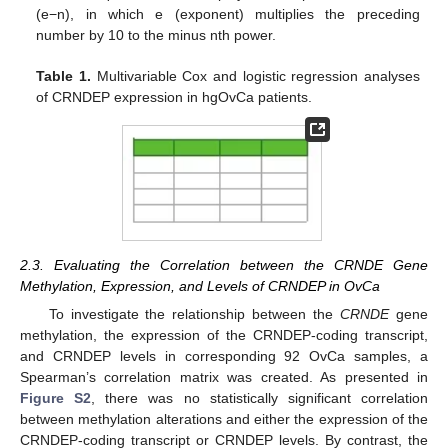
(e−n), in which e (exponent) multiplies the preceding
number by 10 to the minus nth power.
Table 1.
Multivariable Cox and logistic regression analyses
of CRNDEP expression in hgOvCa patients.
2.3. Evaluating the Correlation between the CRNDE Gene
Methylation, Expression, and Levels of CRNDEP in OvCa
To investigate the relationship between the
CRNDE
gene
methylation, the expression of the CRNDEP-coding transcript,
and CRNDEP levels in corresponding 92 OvCa samples, a
Spearman’s correlation matrix was created. As presented in
Figure S2
, there was no statistically significant correlation
between methylation alterations and either the expression of the
CRNDEP-coding transcript or CRNDEP levels. By contrast, the