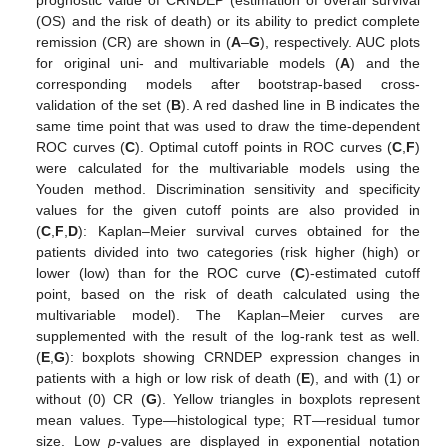
prognostic value of CRNDEP (estimation of overall survival
(OS) and the risk of death) or its ability to predict complete
remission (CR) are shown in (
A
–
G
), respectively. AUC plots
for original uni- and multivariable models (
A
) and the
corresponding models after bootstrap-based cross-
validation of the set (
B
). A red dashed line in B indicates the
same time point that was used to draw the time-dependent
ROC curves (
C
). Optimal cutoff points in ROC curves (
C
,
F
)
were calculated for the multivariable models using the
Youden method. Discrimination sensitivity and specificity
values for the given cutoff points are also provided in
(
C
,
F
,
D
): Kaplan–Meier survival curves obtained for the
patients divided into two categories (risk higher (high) or
lower (low) than for the ROC curve (
C
)-estimated cutoff
point, based on the risk of death calculated using the
multivariable model). The Kaplan–Meier curves are
supplemented with the result of the log-rank test as well.
(
E
,
G
): boxplots showing CRNDEP expression changes in
patients with a high or low risk of death (
E
), and with (1) or
without (0) CR (
G
). Yellow triangles in boxplots represent
mean values. Type—histological type; RT—residual tumor
size. Low
p
-values are displayed in exponential notation