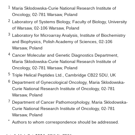
1
Maria Sklodowska-Curie National Research Institute of
Oncology, 02-781 Warsaw, Poland
2
Laboratory of Systems Biology, Faculty of Biology, University
of Warsaw, 02-106 Warsaw, Poland
3
Laboratory for Microarray Analysis, Institute of Biochemistry
and Biophysics, Polish Academy of Sciences, 02-106
Warsaw, Poland
4
Cancer Molecular and Genetic Diagnostics Department,
Maria Sklodowska-Curie National Research Institute of
Oncology, 02-781 Warsaw, Poland
5
Triple Helical Peptides Ltd., Cambridge CB22 5DU, UK
6
Department of Gynecological Oncology, Maria Sklodowska-
Curie National Research Institute of Oncology, 02-781
Warsaw, Poland
7
Department of Cancer Pathomorphology, Maria Sklodowska-
Curie National Research Institute of Oncology, 02-781
Warsaw, Poland
*
Authors to whom correspondence should be addressed.