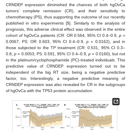
CRNDEP expression diminished the chances of both hgOvCa
tumors’ complete remission (CR), and their sensitivity to
chemotherapy (PS), thus supporting the outcome of our recently
published in vitro experiments [
5
]. Similarly to the analysis of
prognosis, this adverse clinical effect was observed in the entire
cohort of hgOvCa patients (CR: OR 0.564, 95% CI 0.4–0.9,
p
=
0.0067; PS: OR 0.603, 95% CI 0.4–0.9,
p
= 0.0162), and in
those subjected to the TP treatment (CR: 0.531, 95% CI 0.3–
0.8,
p
= 0.0053; PS: 0.591, 95% CI 0.4–0.9,
p
= 0.0160), but not
in the platinum/cyclophosphamide (PC)-treated individuals. This
predictive value of CRNDEP expression turned out to be
independent of the big RT size, being a negative predictive
factor, too. Interestingly, a negative predictive meaning of
CRNDEP expression was also revealed for CR in the subgroups
of hgOvCa with the TP53 protein accumulation.