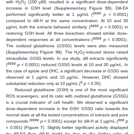
with H
O
(100 μM) resulted in a significant dose-dependent
2
2
increase in GSH level (
Supplementary Figure S5
). Dill-EA
####
performed significantly better at 1 µg/mL (
p
< 0.0001)
compared to dill-H at the same concentration. At 10 and 30
####
µg/mL both the extracts behaved similarly (
p
< 0.0001) in
restoring GSH level. All three bioactives showed similar dose-
####
dependent responses at all concentrations (
p
< 0.0001).
The oxidized glutathione (GSSG) levels were also measured
(
Supplementary Figure S6
). The H
O
-induced stress raised
2
2
intracellular GSSG levels. In our study, dill extracts significantly
####
(
p
< 0.0001) reduced GSSG levels at 10 and 30 μg/mL. In
the case of apiole and DHC, a significant decrease in GSSG was
observed at 1 μg/mL and 10 μg/mL. However, DHC showed
#
substantial reduction only at 10 μg/mL (
p
< 0.05).
Reduced glutathione (GSH) is one of the most significant
ROS scavengers, and its ratio with oxidized glutathione (GSSG)
is a crucial indicator of cell health. We observed a significant
dose-dependent increase in the GSH: GSSG ratio towards the
normal state at all the tested concentrations of extracts and pure
(####
###
compounds
p
< 0.0001) except for dill-H at 1 μg/mL (
p
< 0.001) (
Figure 7
). Slightly better significant activity displayed
by dill-EA than dill-H might be due to the higher ratio of