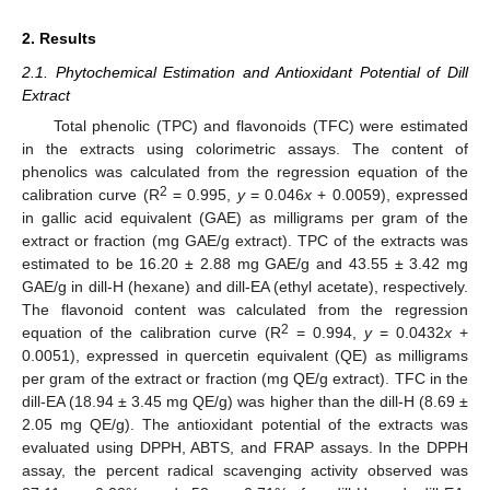
2. Results
2.1. Phytochemical Estimation and Antioxidant Potential of Dill
Extract
Total phenolic (TPC) and flavonoids (TFC) were estimated
in the extracts using colorimetric assays. The content of
phenolics was calculated from the regression equation of the
2
calibration curve (R
= 0.995,
y
= 0.046
x
+ 0.0059), expressed
in gallic acid equivalent (GAE) as milligrams per gram of the
extract or fraction (mg GAE/g extract). TPC of the extracts was
estimated to be 16.20 ± 2.88 mg GAE/g and 43.55 ± 3.42 mg
GAE/g in dill-H (hexane) and dill-EA (ethyl acetate), respectively.
The flavonoid content was calculated from the regression
2
equation of the calibration curve (R
= 0.994,
y
= 0.0432
x
+
0.0051), expressed in quercetin equivalent (QE) as milligrams
per gram of the extract or fraction (mg QE/g extract). TFC in the
dill-EA (18.94 ± 3.45 mg QE/g) was higher than the dill-H (8.69 ±
2.05 mg QE/g). The antioxidant potential of the extracts was
evaluated using DPPH, ABTS, and FRAP assays. In the DPPH
assay, the percent radical scavenging activity observed was