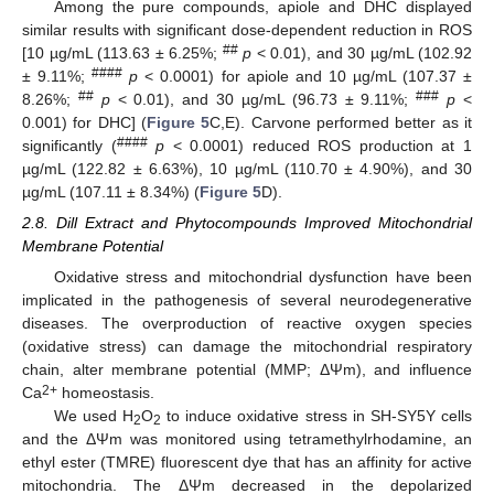
Among the pure compounds, apiole and DHC displayed
similar results with significant dose-dependent reduction in ROS
##
[10 µg/mL (113.63 ± 6.25%;
p
< 0.01), and 30 µg/mL (102.92
####
± 9.11%;
p
< 0.0001) for apiole and 10 µg/mL (107.37 ±
##
###
8.26%;
p
< 0.01), and 30 µg/mL (96.73 ± 9.11%;
p
<
0.001) for DHC] (
Figure 5
C,E). Carvone performed better as it
####
significantly (
p
< 0.0001) reduced ROS production at 1
µg/mL (122.82 ± 6.63%), 10 µg/mL (110.70 ± 4.90%), and 30
µg/mL (107.11 ± 8.34%) (
Figure 5
D).
2.8. Dill Extract and Phytocompounds Improved Mitochondrial
Membrane Potential
Oxidative stress and mitochondrial dysfunction have been
implicated in the pathogenesis of several neurodegenerative
diseases. The overproduction of reactive oxygen species
(oxidative stress) can damage the mitochondrial respiratory
chain, alter membrane potential (MMP; ΔΨm), and influence
2+
Ca
homeostasis.
We used H
O
to induce oxidative stress in SH-SY5Y cells
2
2
and the ΔΨm was monitored using tetramethylrhodamine, an
ethyl ester (TMRE) fluorescent dye that has an affinity for active
mitochondria. The ΔΨm decreased in the depolarized