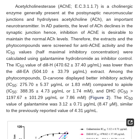
Acetylcholinesterase (AChE; E.C.3.1.1.7) is a cholinergic
enzyme generally present at the postsynaptic neuromuscular
junctions and hydrolyses acetylcholine (ACh), an important
neurotransmitter. In AD patients, the level of ACh declines in the
synaptic junction hence, inhibition of AChE is desirable to
maintain the normal ACh levels. Therefore, the extracts and the
phytocompounds were screened for anti-AChE activity and the
IC
values (half maximal inhibitory concentration) were
50
calculated using galantamine hydrobromide as inhibitor control.
The IC
value of dill-H (470.62 ± 37.40 μg/mL) was lower than
50
the dill-EA (504.10 ± 33.79 μg/mL) extract. Among the
phytocompounds, D-carvone displayed better inhibitory activity
(IC
: 275.70 ± 5.37 μg/mL or 1.83 mM) compared to apiole
50
(IC
: 388.35 ± 4.73 μg/mL or 1.74 mM), and DHC (IC
>
50
50
1197.67 ± 101.29 μg/mL or 7.86 mM) (
Figure 2
). The IC
50
value of galantamine was 3.12 ± 0.71 μg/mL (8.47 μM), similar
to the previously reported value of 4.31 μg/mL.