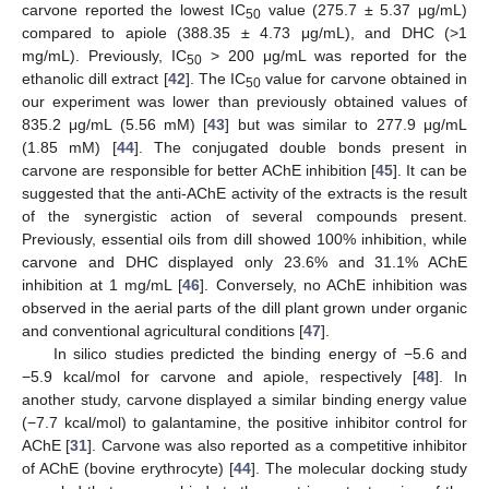
carvone reported the lowest IC
value (275.7 ± 5.37 μg/mL)
50
compared to apiole (388.35 ± 4.73 μg/mL), and DHC (>1
mg/mL). Previously, IC
> 200 μg/mL was reported for the
50
ethanolic dill extract [
42
]. The IC
value for carvone obtained in
50
our experiment was lower than previously obtained values of
835.2 μg/mL (5.56 mM) [
43
] but was similar to 277.9 μg/mL
(1.85 mM) [
44
]. The conjugated double bonds present in
carvone are responsible for better AChE inhibition [
45
]. It can be
suggested that the anti-AChE activity of the extracts is the result
of the synergistic action of several compounds present.
Previously, essential oils from dill showed 100% inhibition, while
carvone and DHC displayed only 23.6% and 31.1% AChE
inhibition at 1 mg/mL [
46
]. Conversely, no AChE inhibition was
observed in the aerial parts of the dill plant grown under organic
and conventional agricultural conditions [
47
].
In silico studies predicted the binding energy of −5.6 and
−5.9 kcal/mol for carvone and apiole, respectively [
48
]. In
another study, carvone displayed a similar binding energy value
(−7.7 kcal/mol) to galantamine, the positive inhibitor control for
AChE [
31
]. Carvone was also reported as a competitive inhibitor
of AChE (bovine erythrocyte) [
44
]. The molecular docking study