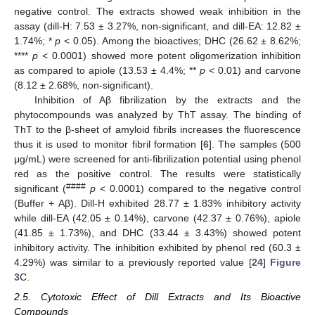
negative control. The extracts showed weak inhibition in the
assay (dill-H: 7.53 ± 3.27%, non-significant, and dill-EA: 12.82 ±
1.74%; *
p
< 0.05). Among the bioactives; DHC (26.62 ± 8.62%;
****
p
< 0.0001) showed more potent oligomerization inhibition
as compared to apiole (13.53 ± 4.4%; **
p
< 0.01) and carvone
(8.12 ± 2.68%, non-significant).
Inhibition of Aβ fibrilization by the extracts and the
phytocompounds was analyzed by ThT assay. The binding of
ThT to the β-sheet of amyloid fibrils increases the fluorescence
thus it is used to monitor fibril formation [
6
]. The samples (500
μg/mL) were screened for anti-fibrilization potential using phenol
red as the positive control. The results were statistically
####
significant (
p
< 0.0001) compared to the negative control
(Buffer + Aβ). Dill-H exhibited 28.77 ± 1.83% inhibitory activity
while dill-EA (42.05 ± 0.14%), carvone (42.37 ± 0.76%), apiole
(41.85 ± 1.73%), and DHC (33.44 ± 3.43%) showed potent
inhibitory activity. The inhibition exhibited by phenol red (60.3 ±
4.29%) was similar to a previously reported value [
24
]
Figure
3
C.
2.5. Cytotoxic Effect of Dill Extracts and Its Bioactive
Compounds