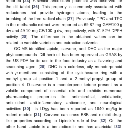
reported [
23
]. A similar antioxidant potential was observed for
the dill tablet [
26
]. This property is commonly associated with
reductones that provide hydrogen atoms, leading to the
breaking of the free radical chain [
27
]. Previously, TPC and TFC
in the methanolic extract were reported as 69.87 mg GAE/100 g
dw and 49.10 mg CE/100 g dw, respectively, with 81.52% DPPH
activity [
28
]. The difference in the obtained values can be
related to variable varieties and extraction solvents.
GC-MS identified apiole, carvone, and DHC as the major
phytocompounds. Dill herb oil has been approved as GRAS by
the US FDA for its use in the food industry as a flavoring and
seasoning agent [
29
]. DHC is a colorless, oily monoterpenoid
with
p
-menthane consisting of the cyclohexane ring with a
methyl group at position 1 and a 2-methyl-propyl group at
position 4. D-carvone is a monoterpene ketone present as a
volatile component of essential oils and exhibits numerous
pharmacologic properties like antimicrobial, antidiabetic,
antioxidant, anti-inflammatory, anticancer, and neurological
activities [
30
]. Its LD
has been reported as 1640 mg/kg in
50
rodent models [
31
]. Carvone can cross BBB and exhibit drug-
like properties according to Lipinski’s rule of five [
32
]. On the
other hand, apiole is a benzodioxole and has acaricidal [
33
],