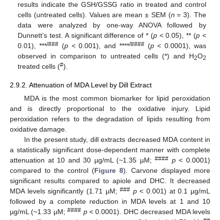
results indicate the GSH/GSSG ratio in treated and control
cells (untreated cells). Values are mean ± SEM (
n
= 3). The
data were analyzed by one-way ANOVA followed by
Dunnett’s test. A significant difference of * (
p
< 0.05), ** (
p
<
/###
/####
0.01), ***
(
p
< 0.001), and ****
(
p
< 0.0001), was
observed in comparison to untreated cells (*) and H
O
2
2
#
treated cells (
).
2.9.2. Attenuation of MDA Level by Dill Extract
MDA is the most common biomarker for lipid peroxidation
and is directly proportional to the oxidative injury. Lipid
peroxidation refers to the degradation of lipids resulting from
oxidative damage.
In the present study, dill extracts decreased MDA content in
a statistically significant dose-dependent manner with complete
####
attenuation at 10 and 30 µg/mL (~1.35 µM;
p
< 0.0001)
compared to the control (
Figure 8
). Carvone displayed more
significant results compared to apiole and DHC. It decreased
###
MDA levels significantly (1.71 µM;
p
< 0.001) at 0.1 µg/mL
followed by a complete reduction in MDA levels at 1 and 10
####
µg/mL (~1.33 µM;
p
< 0.0001). DHC decreased MDA levels