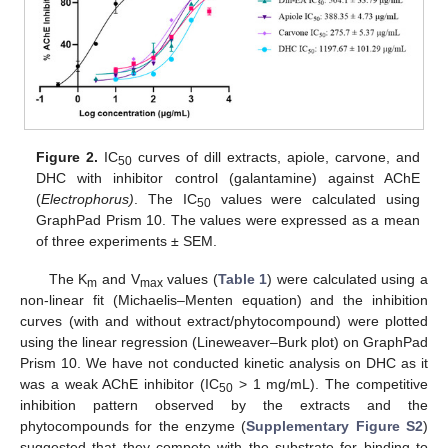
Figure 2.
IC
curves of dill extracts, apiole, carvone, and
50
DHC with inhibitor control (galantamine) against AChE
(
Electrophorus)
. The IC
values were calculated using
50
GraphPad Prism 10. The values were expressed as a mean
of three experiments ± SEM.
The K
and V
values (
Table 1
) were calculated using a
m
max
non-linear fit (Michaelis–Menten equation) and the inhibition
curves (with and without extract/phytocompound) were plotted
using the linear regression (Lineweaver–Burk plot) on GraphPad
Prism 10. We have not conducted kinetic analysis on DHC as it
was a weak AChE inhibitor (IC
> 1 mg/mL). The competitive
50
inhibition pattern observed by the extracts and the
phytocompounds for the enzyme (
Supplementary Figure S2
)
suggested that they compete with the substrate for binding to