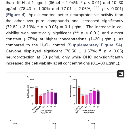
#
than dill-H at 1 µg/mL (66.44 ± 1.04%;
p
< 0.01) and 10–30
###
µg/mL (78.43 ± 1.00% and 77.01 ± 2.06%;
p
< 0.001)
(
Figure 4
). Apiole exerted better neuroprotective activity than
the other two pure compounds and increased significantly
#
(72.82 ± 3.13%;
p
< 0.05) at 0.1 µg/mL. The increase in cell
##
viability was statistically significant (
p
< 0.01) and almost
constant (~75%) at higher concentrations (1–30 µg/mL), as
compared to the H
O
control (
Supplementary Figure S4
).
2
2
#
Carvone displayed significant (70.50 ± 1.67%;
p
< 0.05)
neuroprotection at 30 µg/mL only while DHC non-significantly
increased the cell viability at all concentrations (0.1–30 µg/mL).