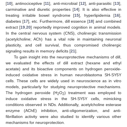
[
10
], antinociceptive [
11
], anti-microbial [
12
], anti-parasitic [
13
],
carminative and diuretic properties [
14
]. It is also effective in
treating irritable bowel syndrome [
15
], hyperlipidemia [
16
],
diabetes [
17
], etc. Furthermore, dill essence [
18
] and combined
extract [
19
,
20
] reportedly improved cognition in animal models.
In the central nervous system (CNS), cholinergic transmission
(acetylcholine; ACh) has a vital role in maintaining neuronal
plasticity, and cell survival, thus compromised cholinergic
signaling results in memory deficits [
21
].
To gain insight into the neuroprotective mechanisms of dill,
we evaluated the effects of dill extract (hexane and ethyl
acetate) and its bioactive components on hydrogen peroxide-
induced oxidative stress in human neuroblastoma SH-SY5Y
cells. These cells are widely used in neuroscience as in vitro
models, particularly for studying neuroprotective mechanisms.
The hydrogen peroxide (H
O
) treatment was employed to
2
2
induce oxidative stress in the SH-SY5Y cells, mimicking
conditions observed in NDs. Additionally, acetylcholine esterase
enzyme (AChE) inhibition, anti-oligomerization, and anti-
fibrillation activity were also studied to identify various other
mechanisms for neuroprotection.