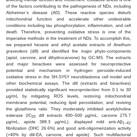
of the factors contributing to the pathogenesis of NDs, including
Alzheimer’s disease (AD). These reactive species disturb
mitochondrial function and accelerate other undesirable
conditions including tau phosphorylation, inflammation, and cell
death. Therefore, preventing oxidative stress is one of the
imperative methods in the treatment of NDs. To accomplish this,
we prepared hexane and ethyl acetate extracts of
Anethum
graveolens
(dill) and identified the major phyto-components
(apiol, carvone, and dihydrocarvone) by GC-MS. The extracts
and major bioactives were assessed for neuroprotective
potential and mechanism in hydrogen peroxide-induced
oxidative stress in the SH-SY5Y neuroblastoma cell model and
other biochemical assays. The dill (extracts and bioactives)
provided statistically significant neuroprotection from 0.1 to 30
µg/mL by mitigating ROS levels, restoring mitochondrial
membrane potential, reducing lipid peroxidation, and reviving
the glutathione ratio. They moderately inhibited acetylcholine
esterase (IC
dill extracts 400–500 µg/mL; carvone 275.7
50
µg/mL; apiole 388.3 µg/mL), displayed mild anti-Aβ
1–42
fibrilization (DHC 26.6%) and good anti-oligomerization activity
(>40% by dill-EA, carvone, and apiole). Such multifactorial