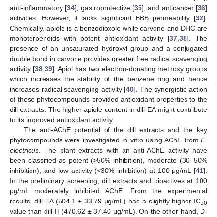
anti-inflammatory [
34
], gastroprotective [
35
], and anticancer [
36
]
activities. However, it lacks significant BBB permeability [
32
].
Chemically, apiole is a benzodioxole while carvone and DHC are
monoterpenoids with potent antioxidant activity [
37
,
38
]. The
presence of an unsaturated hydroxyl group and a conjugated
double bond in carvone provides greater free radical scavenging
activity [
38
,
39
]. Apiol has two electron-donating methoxy groups
which increases the stability of the benzene ring and hence
increases radical scavenging activity [
40
]. The synergistic action
of these phytocompounds provided antioxidant properties to the
dill extracts. The higher apiole content in dill-EA might contribute
to its improved antioxidant activity.
The anti-AChE potential of the dill extracts and the key
phytocompounds were investigated in vitro using AChE from
E.
electricus
. The plant extracts with an anti-AChE activity have
been classified as potent (>50% inhibition), moderate (30–50%
inhibition), and low activity (<30% inhibition) at 100 μg/mL [
41
].
In the preliminary screening, dill extracts and bioactives at 100
μg/mL moderately inhibited AChE. From the experimental
results, dill-EA (504.1 ± 33.79 μg/mL) had a slightly higher IC
50
value than dill-H (470.62 ± 37.40 μg/mL). On the other hand, D-