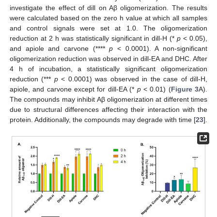
investigate the effect of dill on Aβ oligomerization. The results
were calculated based on the zero h value at which all samples
and control signals were set at 1.0. The oligomerization
reduction at 2 h was statistically significant in dill-H (*
p
< 0.05),
and apiole and carvone (****
p
< 0.0001). A non-significant
oligomerization reduction was observed in dill-EA and DHC. After
4 h of incubation, a statistically significant oligomerization
reduction (***
p
< 0.0001) was observed in the case of dill-H,
apiole, and carvone except for dill-EA (*
p
< 0.01) (
Figure 3
A).
The compounds may inhibit Aβ oligomerization at different times
due to structural differences affecting their interaction with the
protein. Additionally, the compounds may degrade with time [
23
].