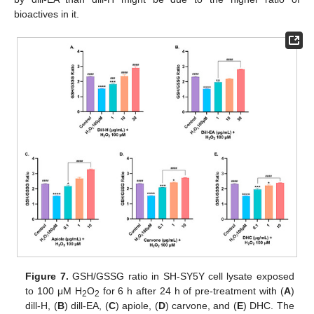
bioactives in it.
Figure 7.
GSH/GSSG ratio in SH-SY5Y cell lysate exposed
to 100 μM H
O
for 6 h after 24 h of pre-treatment with (
A
)
2
2
dill-H, (
B
) dill-EA, (
C
) apiole, (
D
) carvone, and (
E
) DHC. The