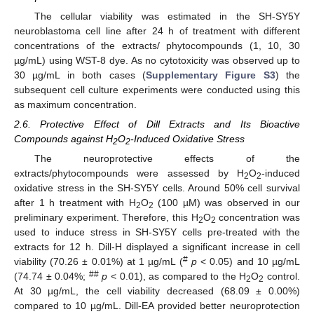
The cellular viability was estimated in the SH-SY5Y
neuroblastoma cell line after 24 h of treatment with different
concentrations of the extracts/ phytocompounds (1, 10, 30
µg/mL) using WST-8 dye. As no cytotoxicity was observed up to
30 µg/mL in both cases (
Supplementary Figure S3
) the
subsequent cell culture experiments were conducted using this
as maximum concentration.
2.6. Protective Effect of Dill Extracts and Its Bioactive
Compounds against H
O
-Induced Oxidative Stress
2
2
The neuroprotective effects of the
extracts/phytocompounds were assessed by H
O
-induced
2
2
oxidative stress in the SH-SY5Y cells. Around 50% cell survival
after 1 h treatment with H
O
(100 µM) was observed in our
2
2
preliminary experiment. Therefore, this H
O
concentration was
2
2
used to induce stress in SH-SY5Y cells pre-treated with the
extracts for 12 h. Dill-H displayed a significant increase in cell
#
viability (70.26 ± 0.01%) at 1 µg/mL (
p
< 0.05) and 10 µg/mL
##
(74.74 ± 0.04%;
p
< 0.01), as compared to the H
O
control.
2
2
At 30 µg/mL, the cell viability decreased (68.09 ± 0.00%)
compared to 10 µg/mL. Dill-EA provided better neuroprotection