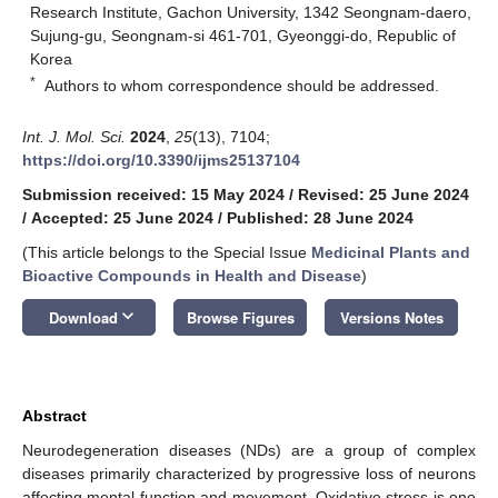
Research Institute, Gachon University, 1342 Seongnam-daero,
Sujung-gu, Seongnam-si 461-701, Gyeonggi-do, Republic of
Korea
*
Authors to whom correspondence should be addressed.
Int. J. Mol. Sci.
2024
,
25
(13), 7104;
https://doi.org/10.3390/ijms25137104
Submission received: 15 May 2024
/
Revised: 25 June 2024
/
Accepted: 25 June 2024
/
Published: 28 June 2024
(This article belongs to the Special Issue
Medicinal Plants and
Bioactive Compounds in Health and Disease
)
keyboard_arrow_down
Download
Browse Figures
Versions Notes
Abstract
Neurodegeneration diseases (NDs) are a group of complex
diseases primarily characterized by progressive loss of neurons
affecting mental function and movement. Oxidative stress is one