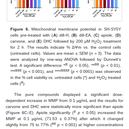
Figure 6.
Mitochondrial membrane potential in SH-SY5Y
cells pre-treated with (
A
) dill-H, (
B
) dill-EA, (
C
) apiole, (
D
)
carvone, and (
E
) DHC followed by 200 μM H
O
treatment
2
2
for 2 h. The results indicate % ∆Ψm vs. the control cells
(untreated cells). Values are mean ± SEM (
n
= 3). The data
were analyzed by one-way ANOVA followed by Dunnett’s
/#
/##
test. A significant difference *
(
p
< 0.05), **
(
p
< 0.01),
/###
/####
***
(
p
< 0.001), and ****
(
p
< 0.0001) was observed
in the % cell viability vs. untreated cells (*) and H
O
treated
2
2
#
cells (
).
The pure compounds displayed a significant dose-
dependent increase in MMP from 0.1 µg/mL and the results for
carvone and DHC were statistically more significant than apiole
#
(
Figure 6
C–E). Apiole significantly (
p
< 0.05) increased the
MMP at 0.1 µg/mL (71.53 ± 0.37%) after which it changed
##
slightly from 75 to 77% (
p
< 0.001) at higher concentrations