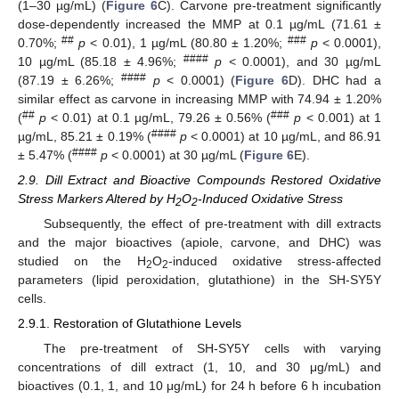
(1–30 µg/mL) (
Figure 6
C). Carvone pre-treatment significantly
dose-dependently increased the MMP at 0.1 µg/mL (71.61 ±
##
###
0.70%;
p
< 0.01), 1 µg/mL (80.80 ± 1.20%;
p
< 0.0001),
####
10 µg/mL (85.18 ± 4.96%;
p
< 0.0001), and 30 µg/mL
####
(87.19 ± 6.26%;
p
< 0.0001) (
Figure 6
D). DHC had a
similar effect as carvone in increasing MMP with 74.94 ± 1.20%
##
###
(
p
< 0.01) at 0.1 µg/mL, 79.26 ± 0.56% (
p
< 0.001) at 1
####
µg/mL, 85.21 ± 0.19% (
p
< 0.0001) at 10 µg/mL, and 86.91
####
± 5.47% (
p
< 0.0001) at 30 µg/mL (
Figure 6
E).
2.9. Dill Extract and Bioactive Compounds Restored Oxidative
Stress Markers Altered by H
O
-Induced Oxidative Stress
2
2
Subsequently, the effect of pre-treatment with dill extracts
and the major bioactives (apiole, carvone, and DHC) was
studied on the H
O
-induced oxidative stress-affected
2
2
parameters (lipid peroxidation, glutathione) in the SH-SY5Y
cells.
2.9.1. Restoration of Glutathione Levels
The pre-treatment of SH-SY5Y cells with varying
concentrations of dill extract (1, 10, and 30 μg/mL) and
bioactives (0.1, 1, and 10 μg/mL) for 24 h before 6 h incubation