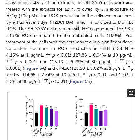
scavenging activity of the extracts, the SH-SY5Y cells were pre-
treated with the extracts for 12 h, followed by 2 h exposure to
H
O
(100 µM). The ROS production in the cells was monitored
2
2
by a fluorescent dye (H2DCFDA), which is oxidized to DCF by
ROS. The SH-SY5Y cells treated with H
O
generated 156.96 ±
2
2
5.07% ROS compared to the untreated cells (100%). Pre-
treatment of the cells with extracts resulted in a significant dose-
dependent decrease in ROS production in dill-H (134.84 ±
##
4.15% at 1 µg/mL,
p
< 0.01; 127.86 ± 6.04% at 10 µg/mL,
###
####
p
< 0.001; and 115.13 ± 9.26% at 30 µg/mL,
p
<
#
0.0001) (
Figure 5
A) and dill-EA (129.20 ± 9.02% at 1 µg/mL,
p
##
< 0.05; 114.95 ± 7.84% at 10 µg/mL,
p
< 0.01; and 110.9 ±
##
3.3% at 30 µg/mL,
p
< 0.01) (
Figure 5
B).