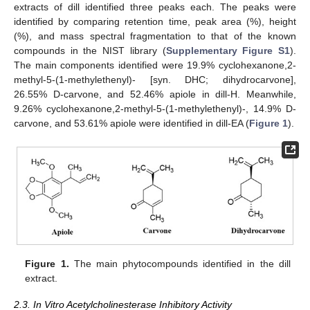
extracts of dill identified three peaks each. The peaks were
identified by comparing retention time, peak area (%), height
(%), and mass spectral fragmentation to that of the known
compounds in the NIST library (
Supplementary Figure S1
).
The main components identified were 19.9% cyclohexanone,2-
methyl-5-(1-methylethenyl)- [syn. DHC; dihydrocarvone],
26.55% D-carvone, and 52.46% apiole in dill-H. Meanwhile,
9.26% cyclohexanone,2-methyl-5-(1-methylethenyl)-, 14.9% D-
carvone, and 53.61% apiole were identified in dill-EA (
Figure 1
).
Figure 1.
The main phytocompounds identified in the dill
extract.
2.3. In Vitro Acetylcholinesterase Inhibitory Activity