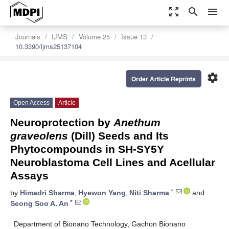
zoom_out_map
search
menu
Journals
IJMS
Volume 25
Issue 13
10.3390/ijms25137104
settings
Order Article Reprints
Open Access
Article
Neuroprotection by
Anethum
graveolens
(Dill) Seeds and Its
Phytocompounds in SH-SY5Y
Neuroblastoma Cell Lines and Acellular
Assays
*
by
Himadri Sharma
,
Hyewon Yang
,
Niti Sharma
and
*
Seong Soo A. An
Department of Bionano Technology, Gachon Bionano