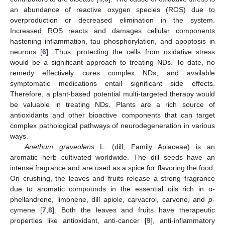
an abundance of reactive oxygen species (ROS) due to
overproduction or decreased elimination in the system.
Increased ROS reacts and damages cellular components
hastening inflammation, tau phosphorylation, and apoptosis in
neurons [
6
]. Thus, protecting the cells from oxidative stress
would be a significant approach to treating NDs. To date, no
remedy effectively cures complex NDs, and available
symptomatic medications entail significant side effects.
Therefore, a plant-based potential multi-targeted therapy would
be valuable in treating NDs. Plants are a rich source of
antioxidants and other bioactive components that can target
complex pathological pathways of neurodegeneration in various
ways.
Anethum graveolens
L. (dill; Family Apiaceae) is an
aromatic herb cultivated worldwide. The dill seeds have an
intense fragrance and are used as a spice for flavoring the food.
On crushing, the leaves and fruits release a strong fragrance
due to aromatic compounds in the essential oils rich in α-
phellandrene, limonene, dill apiole, carvacrol, carvone, and
p
-
cymene [
7
,
8
]. Both the leaves and fruits have therapeutic
properties like antioxidant, anti-cancer [
9
], anti-inflammatory