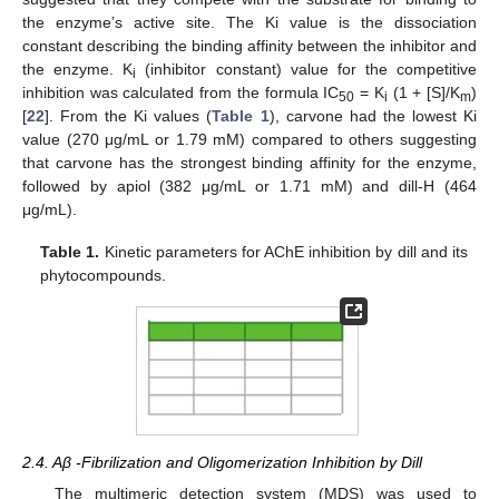
the enzyme’s active site. The Ki value is the dissociation
constant describing the binding affinity between the inhibitor and
the enzyme. K
(inhibitor constant) value for the competitive
i
inhibition was calculated from the formula IC
= K
(1 + [S]/K
)
50
i
m
[
22
]. From the Ki values (
Table 1
), carvone had the lowest Ki
value (270 μg/mL or 1.79 mM) compared to others suggesting
that carvone has the strongest binding affinity for the enzyme,
followed by apiol (382 μg/mL or 1.71 mM) and dill-H (464
μg/mL).
Table 1.
Kinetic parameters for AChE inhibition by dill and its
phytocompounds.
2.4. Aβ -Fibrilization and Oligomerization Inhibition by Dill
The multimeric detection system (MDS) was used to