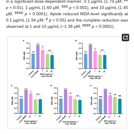
##
in a significant dose-dependent manner; 0.1 µg/mL (1.79 µM;
###
p
< 0.01), 1 µg/mL (1.60 µM;
p
< 0.001), and 10 µg/mL (1.45
####
µM;
p
< 0.0001). Apiole reduced MDA level significantly at
#
0.1 µg/mL (1.94 µM;
p
< 0.05) and the complete reduction was
####
observed at 1 and 10 µg/mL (~1.38 µM;
p
< 0.0001).