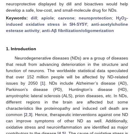
neuroprotective displayed by dill and bioactives would help
develop a safe, low-cost, and small-molecule drug for NDs.
Keywords:
dill
;
apiole
;
carvone
;
neuroprotection
;
H
O
-
2
2
induced oxidative stress in SH-SY5Y
;
anti-acetylcholine
esterase activity
;
anti-Aβ fibrilization/oligomerization
1. Introduction
Neurodegenerative diseases (NDs) are a group of diseases
that result from advancing deterioration in the structure and
function of neurons. The worldwide statistical data speculated
that over 152 million people will be affected by ND-related
issues by 2050 [
1
]. NDs include Alzheimer’s disease (AD),
Parkinson’s disease (PD), Huntington’s disease (HD),
amyotrophic lateral sclerosis (ALS), prion diseases, etc. In NDs,
different regions in the brain are affected but some
characteristics like proteinopathy and induced cell death are
common [
2
,
3
]. Hence, therapeutic interventions against one ND
can improve symptoms of other ND as well. Additionally,
oxidative stress and neuroinflammation are identified as major
contributors to the disease [
4
,
5
]. The cause of oxidative stress is