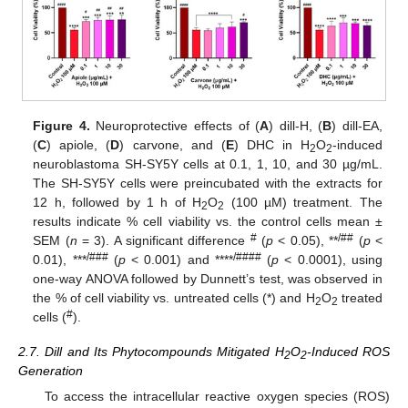
Figure 4.
Neuroprotective effects of (
A
) dill-H, (
B
) dill-EA,
(
C
) apiole, (
D
) carvone, and (
E
) DHC in H
O
-induced
2
2
neuroblastoma SH-SY5Y cells at 0.1, 1, 10, and 30 µg/mL.
The SH-SY5Y cells were preincubated with the extracts for
12 h, followed by 1 h of H
O
(100 µM) treatment. The
2
2
results indicate % cell viability vs. the control cells mean ±
#
/##
SEM (
n
= 3). A significant difference
(
p
< 0.05), **
(
p
<
/###
/####
0.01), ***
(
p
< 0.001) and ****
(
p
< 0.0001), using
one-way ANOVA followed by Dunnett’s test, was observed in
the % of cell viability vs. untreated cells (*) and H
O
treated
2
2
#
cells (
).
2.7. Dill and Its Phytocompounds Mitigated H
O
-Induced ROS
2
2
Generation
To access the intracellular reactive oxygen species (ROS)