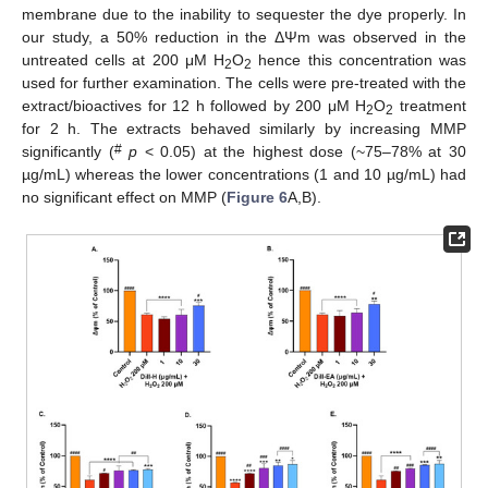
membrane due to the inability to sequester the dye properly. In
our study, a 50% reduction in the ΔΨm was observed in the
untreated cells at 200 μM H
O
hence this concentration was
2
2
used for further examination. The cells were pre-treated with the
extract/bioactives for 12 h followed by 200 μM H
O
treatment
2
2
for 2 h. The extracts behaved similarly by increasing MMP
#
significantly (
p
< 0.05) at the highest dose (~75–78% at 30
µg/mL) whereas the lower concentrations (1 and 10 µg/mL) had
no significant effect on MMP (
Figure 6
A,B).