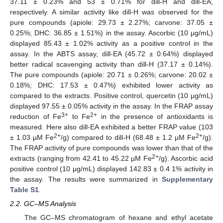
37.11 ± 0.23% and 53 ± 0.71% for dill-H and dill-EA,
respectively. A similar activity like dill-H was observed for the
pure compounds (apiole: 29.73 ± 2.27%; carvone: 37.05 ±
0.25%; DHC: 36.85 ± 1.51%) in the assay. Ascorbic (10 μg/mL)
displayed 85.43 ± 1.02% activity as a positive control in the
assay. In the ABTS assay, dill-EA (45.72 ± 0.64%) displayed
better radical scavenging activity than dill-H (37.17 ± 0.14%).
The pure compounds (apiole: 20.71 ± 0.26%; carvone: 20.02 ±
0.18%; DHC: 17.53 ± 0.47%) exhibited lower activity as
compared to the extracts. Positive control, quercetin (10 μg/mL)
displayed 97.55 ± 0.05% activity in the assay. In the FRAP assay
3+
2+
reduction of Fe
to Fe
in the presence of antioxidants is
measured. Here also dill-EA exhibited a better FRAP value (103
2+
2+
± 1.03 µM Fe
/g) compared to dill-H (68.48 ± 1.2 µM Fe
/g).
The FRAP activity of pure compounds was lower than that of the
2+
extracts (ranging from 42.41 to 45.22 µM Fe
/g). Ascorbic acid
positive control (10 μg/mL) displayed 142.83 ± 0.4 1% activity in
the assay. The results were summarized in
Supplementary
Table S1
.
2.2. GC–MS Analysis
The GC–MS chromatogram of hexane and ethyl acetate