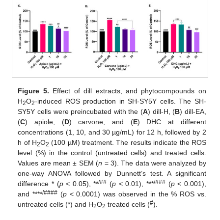
Figure 5.
Effect of dill extracts, and phytocompounds on
H
O
-induced ROS production in SH-SY5Y cells. The SH-
2
2
SY5Y cells were preincubated with the (
A
) dill-H, (
B
) dill-EA,
(
C
) apiole, (
D
) carvone, and (
E
) DHC at different
concentrations (1, 10, and 30 µg/mL) for 12 h, followed by 2
h of H
O
(100 µM) treatment. The results indicate the ROS
2
2
level (%) in the control (untreated cells) and treated cells.
Values are mean ± SEM (
n
= 3). The data were analyzed by
one-way ANOVA followed by Dunnett’s test. A significant
/##
/###
difference * (
p
< 0.05), **
(
p
< 0.01), ***
(
p
< 0.001),
/####
and ****
(
p
< 0.0001) was observed in the % ROS vs.
#
untreated cells (*) and H
O
treated cells (
).
2
2