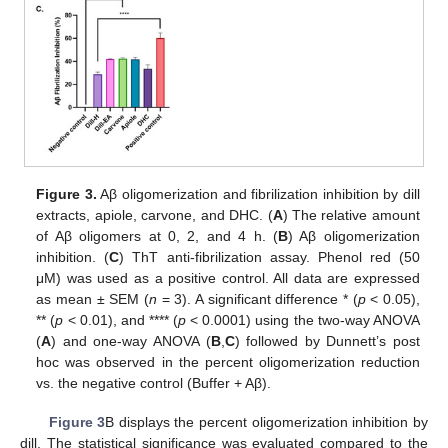
Figure 3.
Aβ oligomerization and fibrilization inhibition by dill
extracts, apiole, carvone, and DHC. (
A
) The relative amount
of Aβ oligomers at 0, 2, and 4 h. (
B
) Aβ oligomerization
inhibition. (
C
) ThT anti-fibrilization assay. Phenol red (50
μM) was used as a positive control. All data are expressed
as mean ± SEM (
n
= 3). A significant difference * (
p
< 0.05),
** (
p
< 0.01), and **** (
p
< 0.0001) using the two-way ANOVA
(
A
) and one-way ANOVA (
B
,
C
) followed by Dunnett’s post
hoc was observed in the percent oligomerization reduction
vs. the negative control (Buffer + Aβ).
Figure 3
B displays the percent oligomerization inhibition by
dill. The statistical significance was evaluated compared to the