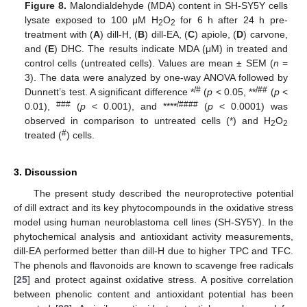
Figure 8.
Malondialdehyde (MDA) content in SH-SY5Y cells
lysate exposed to 100 μM H
O
for 6 h after 24 h pre-
2
2
treatment with (
A
) dill-H, (
B
) dill-EA, (
C
) apiole, (
D
) carvone,
and (
E
) DHC. The results indicate MDA (μM) in treated and
control cells (untreated cells). Values are mean ± SEM (
n
=
3). The data were analyzed by one-way ANOVA followed by
/#
/##
Dunnett’s test. A significant difference *
(
p
< 0.05, **
(
p
<
###
/####
0.01),
(
p
< 0.001), and ****
(
p
< 0.0001) was
observed in comparison to untreated cells (*) and H
O
2
2
#
treated (
) cells.
3. Discussion
The present study described the neuroprotective potential
of dill extract and its key phytocompounds in the oxidative stress
model using human neuroblastoma cell lines (SH-SY5Y). In the
phytochemical analysis and antioxidant activity measurements,
dill-EA performed better than dill-H due to higher TPC and TFC.
The phenols and flavonoids are known to scavenge free radicals
[
25
] and protect against oxidative stress. A positive correlation
between phenolic content and antioxidant potential has been