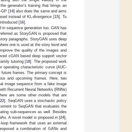
he generator’s training that brings an
-GP [
14
] also does the same and aims
sed instead of KL-divergence [
15
]. To
introduced [
16
].
d in sequence generation too. GAN has
referred as StoryGAN is proposed that
 story paragraphs. StoryGAN uses deep
where one is used at the story level and
 improve the quality of the images and
proved cGAN based deep support vector
mily tutoring [
18
]. The proposed work
er operating characteristic curve (AUC-
 future frames. The primary concept is
evious and upcoming frames. Here, two
 real image sequence from a fake image
d with Recurrent Neural Networks (RNNs)
There are some other models that are
[
22
]. SeqGAN uses a stochastic policy
cement to SeqGAN that evaluates the
ating sub-sequences as well. Besides
As. A novel model is proposed in [
24
],
loop framework that uses an external
 proposed a combination of GANs and