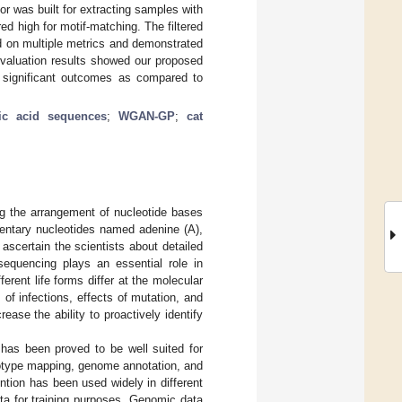
or was built for extracting samples with
ed high for motif-matching. The filtered
d on multiple metrics and demonstrated
 Evaluation results showed our proposed
 significant outcomes as compared to
ic acid sequences
;
WGAN-GP
;
cat
g the arrangement of nucleotide bases
entary nucleotides named adenine (A),
ascertain the scientists about detailed
sequencing plays an essential role in
ferent life forms differ at the molecular
of infections, effects of mutation, and
ease the ability to proactively identify
 has been proved to be well suited for
enotype mapping, genome annotation, and
ntion has been used widely in different
ata for training purposes. Genomic data