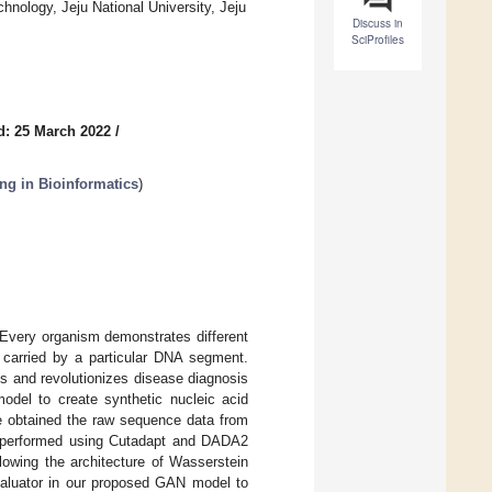
hnology, Jeju National University, Jeju
Discuss in
SciProfiles
d: 25 March 2022
/
ng in Bioinformatics
)
 Every organism demonstrates different
n carried by a particular DNA segment.
 and revolutionizes disease diagnosis
odel to create synthetic nucleic acid
We obtained the raw sequence data from
re performed using Cutadapt and DADA2
owing the architecture of Wasserstein
aluator in our proposed GAN model to