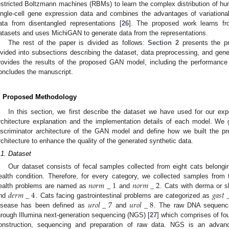
estricted Boltzmann machines (RBMs) to learn the complex distribution of 
ingle-cell gene expression data and combines the advantages of variatio
ata from disentangled representations [
26
]. The proposed work learns fr
atasets and uses MichiGAN to generate data from the representations.
The rest of the paper is divided as follows:
Section 2
presents the pr
ivided into subsections describing the dataset, data preprocessing, and gen
rovides the results of the proposed GAN model, including the performance 
oncludes the manuscript.
. Proposed Methodology
In this section, we first describe the dataset we have used for our exp
rchitecture explanation and the implementation details of each model. We 
iscriminator architecture of the GAN model and define how we built the pr
rchitecture to enhance the quality of the generated synthetic data.
.1. Dataset
Our dataset consists of fecal samples collected from eight cats belongin
𝑛
𝑜
𝑟
𝑚
_
1
𝑛
𝑜
𝑟
𝑚
_
2
ealth condition. Therefore, for every category, we collected samples fro
𝑑
𝑒
𝑟
𝑚
_
4
𝑔
𝑎
𝑠
𝑡
ealth problems are named as
and
. Cats with derma or 
𝑢
𝑟
𝑜
𝑙
_
7
𝑢
𝑟
𝑜
𝑙
_
8
nd
. Cats facing gastrointestinal problems are categorized as
isease has been defined as
and
. The raw DNA sequence
hrough Illumina next-generation sequencing (NGS) [
27
] which comprises of four
onstruction, sequencing and preparation of raw data. NGS is an advan