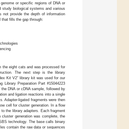
e genome or specific regions of DNA or
d study biological systems and various
s not provide the depth of information
hat fills the gap through:
echnologies
uencing
m the eight cats and was processed for
ruction. The next step is the library
x Kit V2” library kit was used for our
g Library Preparation Part #15044223
of the DNA or cDNA sample, followed by
ion and ligation reactions into a single
ess. Adapter-ligated fragments were then
w cell for cluster generation. In a flow
to the library adapters. Each fragment
en cluster generation was complete, the
SBS technology. The base calls binary
iles contain the raw data or sequences