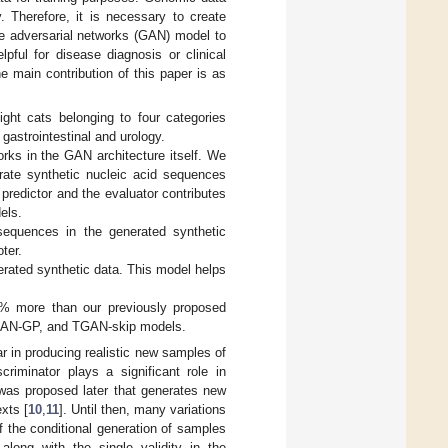
. Therefore, it is necessary to create
ve adversarial networks (GAN) model to
ful for disease diagnosis or clinical
 main contribution of this paper is as
ght cats belonging to four categories
gastrointestinal and urology.
rks in the GAN architecture itself. We
rate synthetic nucleic acid sequences
predictor and the evaluator contributes
els.
 sequences in the generated synthetic
ter.
rated synthetic data. This model helps
2% more than our previously proposed
N-GP, and TGAN-skip models.
 in producing realistic new samples of
riminator plays a significant role in
was proposed later that generates new
exts [
10
,
11
]. Until then, many variations
 the conditional generation of samples
along with the single validity in the