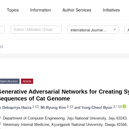
Topics
Information
Author Services
Initiatives
International Journal of Molecular Sciences (IJMS)
01
Open Access
Article
enerative Adversarial Networks for Creating S
Sequences of Cat Genome
1
2
3,*
y
Debapriya Hazra
,
Mi-Ryung Kim
and
Yung-Cheol Byun
1
Department of Computer Engineering, Jeju National University, Jeju 63243,
2
Veterinary Internal Medicine, Kyungpook National University, Daegu 41566,