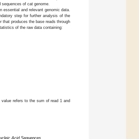
id sequences of cat genome.
n essential and relevant genomic data.
datory step for further analysis of the
r that produces the base reads through
atistics of the raw data containing:
s value refers to the sum of read 1 and
Nucleic Acid Sequences