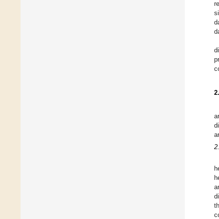
r
s
d
d
d
p
c
2
a
d
a
2
h
h
a
d
t
c