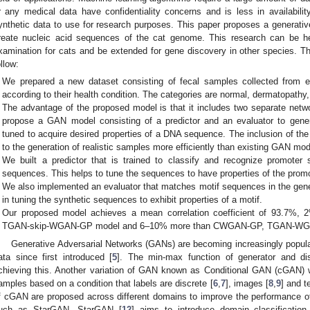
r any medical data have confidentiality concerns and is less in availability
ynthetic data to use for research purposes. This paper proposes a generati
reate nucleic acid sequences of the cat genome. This research can be help
xamination for cats and be extended for gene discovery in other species. The
ollow:
We prepared a new dataset consisting of fecal samples collected from ei
according to their health condition. The categories are normal, dermatopathy, 
The advantage of the proposed model is that it includes two separate netwo
propose a GAN model consisting of a predictor and an evaluator to gene
tuned to acquire desired properties of a DNA sequence. The inclusion of the 
to the generation of realistic samples more efficiently than existing GAN mod
We built a predictor that is trained to classify and recognize promoter
sequences. This helps to tune the sequences to have properties of the promo
We also implemented an evaluator that matches motif sequences in the gene
in tuning the synthetic sequences to exhibit properties of a motif.
Our proposed model achieves a mean correlation coefficient of 93.7%, 
TGAN-skip-WGAN-GP model and 6–10% more than CWGAN-GP, TGAN-WGA
Generative Adversarial Networks (GANs) are becoming increasingly popular
ata since first introduced [
5
]. The min-max function of generator and disc
chieving this. Another variation of GAN known as Conditional GAN (cGAN) 
amples based on a condition that labels are discrete [
6
,
7
], images [
8
,
9
] and t
f cGAN are proposed across different domains to improve the performance of
uch as StarGAN. StarGAN [
12
] aims to introduce domain classification 