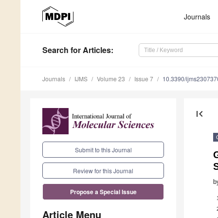
Journals
Search
for Articles
:
Journals
IJMS
Volume 23
Issue 7
10.3390/ijms230737
first_page
Submit to this Journal
G
Review for this Journal
b
Propose a Special Issue
Article Menu