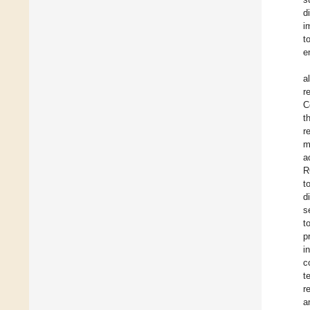
d
i
t
e
a
r
C
t
r
m
a
R
t
d
s
t
p
i
c
t
r
a