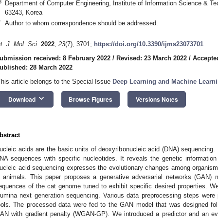
3
Department of Computer Engineering, Institute of Information Science & Tec
63243, Korea
*
Author to whom correspondence should be addressed.
nt. J. Mol. Sci.
2022
,
23
(7), 3701;
https://doi.org/10.3390/ijms23073701
ubmission received: 8 February 2022
/
Revised: 23 March 2022
/
Accepte
ublished: 28 March 2022
This article belongs to the Special Issue
Deep Learning and Machine Learni
keyboard_arrow_down
Download
Browse Figures
Versions Notes
bstract
ucleic acids are the basic units of deoxyribonucleic acid (DNA) sequencing.
NA sequences with specific nucleotides. It reveals the genetic informatio
ucleic acid sequencing expresses the evolutionary changes among organisms
n animals. This paper proposes a generative adversarial networks (GAN) m
equences of the cat genome tuned to exhibit specific desired properties. 
llumina next generation sequencing. Various data preprocessing steps we
ools. The processed data were fed to the GAN model that was designed foll
AN with gradient penalty (WGAN-GP). We introduced a predictor and an ev