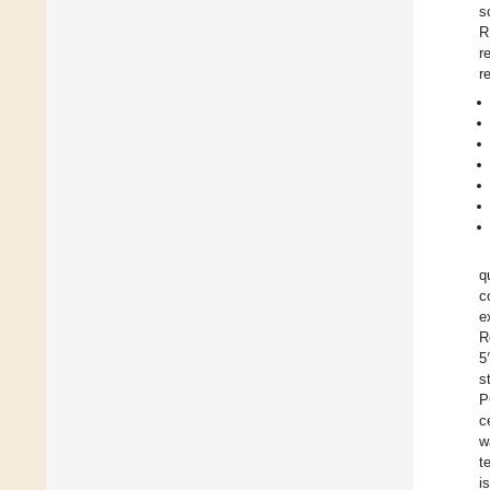
s
R
r
r
q
c
e
R
5
s
P
c
w
t
i