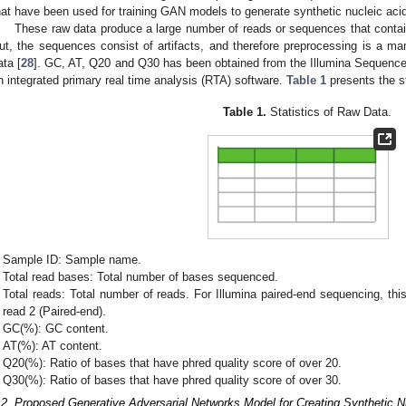
hat have been used for training GAN models to generate synthetic nucleic ac
These raw data produce a large number of reads or sequences that contai
ut, the sequences consist of artifacts, and therefore preprocessing is a man
ata [
28
]. GC, AT, Q20 and Q30 has been obtained from the Illumina Sequence
n integrated primary real time analysis (RTA) software.
Table 1
presents the st
Table 1.
Statistics of Raw Data.
Sample ID: Sample name.
Total read bases: Total number of bases sequenced.
Total reads: Total number of reads. For Illumina paired-end sequencing, thi
read 2 (Paired-end).
GC(%): GC content.
AT(%): AT content.
Q20(%): Ratio of bases that have phred quality score of over 20.
Q30(%): Ratio of bases that have phred quality score of over 30.
.2. Proposed Generative Adversarial Networks Model for Creating Synthetic 