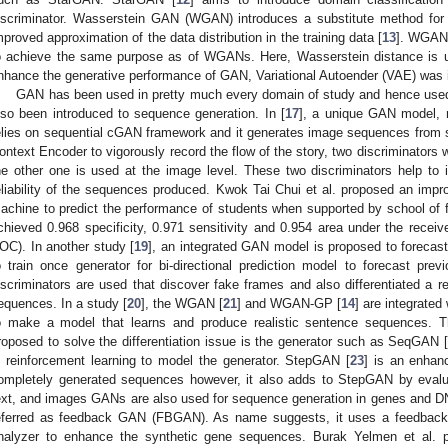
iscriminator. Wasserstein GAN (WGAN) introduces a substitute method for t
mproved approximation of the data distribution in the training data [
13
]. WGAN
o achieve the same purpose as of WGANs. Here, Wasserstein distance is u
nhance the generative performance of GAN, Variational Autoender (VAE) was 
GAN has been used in pretty much every domain of study and hence use
lso been introduced to sequence generation. In [
17
], a unique GAN model, 
elies on sequential cGAN framework and it generates image sequences from
ontext Encoder to vigorously record the flow of the story, two discriminators 
he other one is used at the image level. These two discriminators help to
eliability of the sequences produced. Kwok Tai Chui et al. proposed an im
achine to predict the performance of students when supported by school of fa
chieved 0.968 specificity, 0.971 sensitivity and 0.954 area under the receiv
OC). In another study [
19
], an integrated GAN model is proposed to forecast
o train once generator for bi-directional prediction model to forecast pr
iscriminators are used that discover fake frames and also differentiated a
equences. In a study [
20
], the WGAN [
21
] and WGAN-GP [
14
] are integrate
o make a model that learns and produce realistic sentence sequences. 
roposed to solve the differentiation issue is the generator such as SeqGAN 
n reinforcement learning to model the generator. StepGAN [
23
] is an enhan
ompletely generated sequences however, it also adds to StepGAN by evalu
ext, and images GANs are also used for sequence generation in genes and DN
eferred as feedback GAN (FBGAN). As name suggests, it uses a feedback-
nalyzer to enhance the synthetic gene sequences. Burak Yelmen et al.