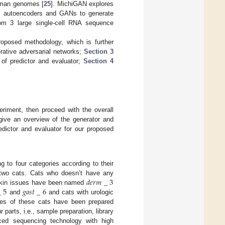
human genomes [
25
]. MichiGAN explores
nal autoencoders and GANs to generate
om 3 large single-cell RNA sequence
oposed methodology, which is further
erative adversarial networks;
Section 3
of predictor and evaluator;
Section 4
eriment, then proceed with the overall
give an overview of the generator and
edictor and evaluator for our proposed
g to four categories according to their
𝑑
𝑒
𝑟
𝑚
_
3
m two cats. Cats who doesn’t have any
_
5
𝑔
𝑎
𝑠
𝑡
_
6
skin issues have been named
and
and cats with urologic
s of these cats have been prepared
 parts, i.e., sample preparation, library
ced sequencing technology with high