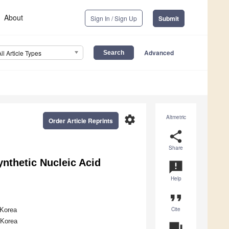
About
Sign In / Sign Up
Submit
Advanced
All Article Types
settings
Altmetric
Order Article Reprints
share
Share
ynthetic Nucleic Acid
announcement
Help
format_quote
Cite
 Korea
 Korea
question_answer