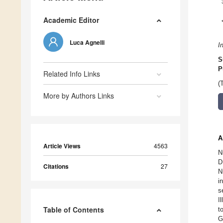
Academic Editor
Luca Agnelli
I
S
P
Related Info Links
(
More by Authors Links
A
Article Views
4563
N
D
Citations
27
N
i
s
I
Table of Contents
t
G