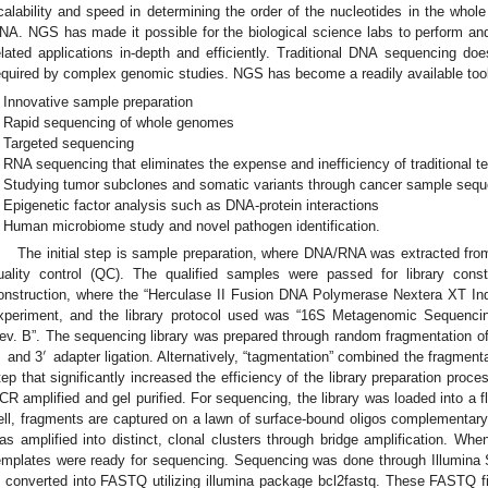
calability and speed in determining the order of the nucleotides in the whol
NA. NGS has made it possible for the biological science labs to perform an
elated applications in-depth and efficiently. Traditional DNA sequencing doe
equired by complex genomic studies. NGS has become a readily available tool t
Innovative sample preparation
Rapid sequencing of whole genomes
Targeted sequencing
RNA sequencing that eliminates the expense and inefficiency of traditional t
Studying tumor subclones and somatic variants through cancer sample seq
Epigenetic factor analysis such as DNA-protein interactions
Human microbiome study and novel pathogen identification.
The initial step is sample preparation, where DNA/RNA was extracted fro
uality control (QC). The qualified samples were passed for library const
onstruction, where the “Herculase II Fusion DNA Polymerase Nextera XT Inde
xperiment, and the library protocol used was “16S Metagenomic Sequencin
ev. B”. The sequencing library was prepared through random fragmentation 
′
′
and 3
adapter ligation. Alternatively, “tagmentation” combined the fragmentat
tep that significantly increased the efficiency of the library preparation proc
CR amplified and gel purified. For sequencing, the library was loaded into a flo
ell, fragments are captured on a lawn of surface-bound oligos complementary 
as amplified into distinct, clonal clusters through bridge amplification. Wh
emplates were ready for sequencing. Sequencing was done through Illumina 
s converted into FASTQ utilizing illumina package bcl2fastq. These FASTQ f