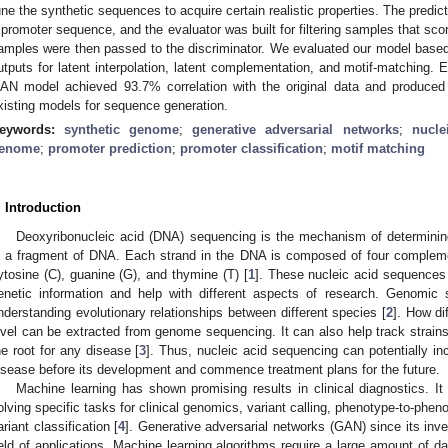
une the synthetic sequences to acquire certain realistic properties. The predict
 promoter sequence, and the evaluator was built for filtering samples that scor
amples were then passed to the discriminator. We evaluated our model base
utputs for latent interpolation, latent complementation, and motif-matching.
AN model achieved 93.7% correlation with the original data and produced
xisting models for sequence generation.
eywords:
synthetic genome
;
generative adversarial networks
;
nucle
enome
;
promoter prediction
;
promoter classification
;
motif matching
. Introduction
Deoxyribonucleic acid (DNA) sequencing is the mechanism of determinin
n a fragment of DNA. Each strand in the DNA is composed of four complem
ytosine (C), guanine (G), and thymine (T) [
1
]. These nucleic acid sequences 
enetic information and help with different aspects of research. Genomic 
nderstanding evolutionary relationships between different species [
2
]. How dif
evel can be extracted from genome sequencing. It can also help track strains 
he root for any disease [
3
]. Thus, nucleic acid sequencing can potentially incr
isease before its development and commence treatment plans for the future.
Machine learning has shown promising results in clinical diagnostics. It
olving specific tasks for clinical genomics, variant calling, phenotype-to-ph
ariant classification [
4
]. Generative adversarial networks (GAN) since its inve
ield of applications. Machine learning algorithms require a large amount of d