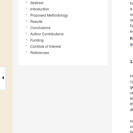
Abstract
t
Introduction
a
s
Proposed Methodology
o
Results
G
Conclusions
e
Author Contributions
K
Funding
g
Conflicts of Interest
References
1
i
c
g
u
l
t
d
s
v
f