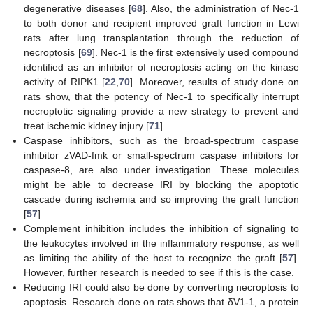
degenerative diseases [
68
]. Also, the administration of Nec-1
to both donor and recipient improved graft function in Lewi
rats after lung transplantation through the reduction of
necroptosis [
69
]. Nec-1 is the first extensively used compound
identified as an inhibitor of necroptosis acting on the kinase
activity of RIPK1 [
22
,
70
]. Moreover, results of study done on
rats show, that the potency of Nec-1 to specifically interrupt
necroptotic signaling provide a new strategy to prevent and
treat ischemic kidney injury [
71
].
Caspase inhibitors, such as the broad-spectrum caspase
inhibitor zVAD-fmk or small-spectrum caspase inhibitors for
caspase-8, are also under investigation. These molecules
might be able to decrease IRI by blocking the apoptotic
cascade during ischemia and so improving the graft function
[
57
].
Complement inhibition includes the inhibition of signaling to
the leukocytes involved in the inflammatory response, as well
as limiting the ability of the host to recognize the graft [
57
].
However, further research is needed to see if this is the case.
Reducing IRI could also be done by converting necroptosis to
apoptosis. Research done on rats shows that δV1-1, a protein