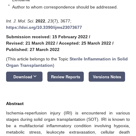
*
Author to whom correspondence should be addressed.
Int. J. Mol. Sci.
2022
,
23
(7), 3677;
https://doi.org/10.3390/ijms23073677
Submission received: 15 February 2022
/
Revised: 21 March 2022
/
Accepted: 25 March 2022
/
Published: 27 March 2022
(This article belongs to the Topic
Sterile Inflammation in Solid
Organ Transplantation
)
keyboard_arrow_down
Download
Review Reports
Versions Notes
Abstract
Ischemia-reperfusion injury (IRI) is encountered in various
stages during solid organ transplantation (SOT). IRI is known to
be a multifactorial inflammatory condition involving hypoxia,
metabolic stress, leukocyte extravasation, cellular death