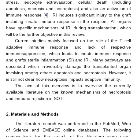
stress, leucocyte extravasation, cellular death (including
apoptosis, necrosis and necroptosis) and also an activation of
immune response [
4
]. IRI induces significant injury to the graft
including innate immune response in the recipient. All organs
have specific mechanisms of IRI during transplantation, which
will be the further objective in this review.
Current studies mainly focused on the role of the T cell
adaptive immune response and lack of respective
immunosuppression, which leads to innate immune response
and grafts sterile inflammation (SI) and IRI. Many pathways are
described which irreversibly damage the transplanted organ
involving among others apoptosis and necroptosis. However, it
is still not clear how necroptosis impacts adaptive immunity.
The aim of this overview is to overview the currently
available literature on the known mechanisms of necroptosis
and immune rejection in SOT.
2. Materials and Methods
The literature search was performed in the PubMed, Web
of Science and EMBASE online databases. The following
combinations for the search of the literature were used: