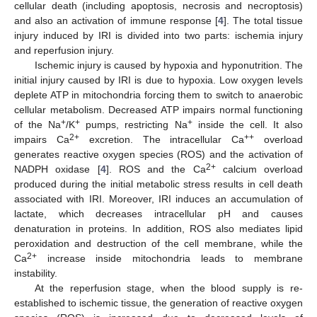
cellular death (including apoptosis, necrosis and necroptosis)
and also an activation of immune response [
4
]. The total tissue
injury induced by IRI is divided into two parts: ischemia injury
and reperfusion injury.
Ischemic injury is caused by hypoxia and hyponutrition. The
initial injury caused by IRI is due to hypoxia. Low oxygen levels
deplete ATP in mitochondria forcing them to switch to anaerobic
cellular metabolism. Decreased ATP impairs normal functioning
+
+
+
of the Na
/K
pumps, restricting Na
inside the cell. It also
2+
++
impairs Ca
excretion. The intracellular Ca
overload
generates reactive oxygen species (ROS) and the activation of
2+
NADPH oxidase [
4
]. ROS and the Ca
calcium overload
produced during the initial metabolic stress results in cell death
associated with IRI. Moreover, IRI induces an accumulation of
lactate, which decreases intracellular pH and causes
denaturation in proteins. In addition, ROS also mediates lipid
peroxidation and destruction of the cell membrane, while the
2+
Ca
increase inside mitochondria leads to membrane
instability.
At the reperfusion stage, when the blood supply is re-
established to ischemic tissue, the generation of reactive oxygen