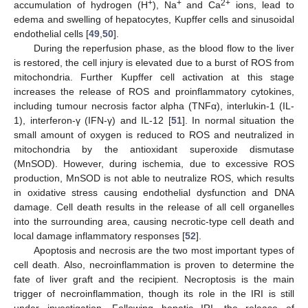
+
+
2+
accumulation of hydrogen (H
), Na
and Ca
ions, lead to
edema and swelling of hepatocytes, Kupffer cells and sinusoidal
endothelial cells [
49
,
50
].
During the reperfusion phase, as the blood flow to the liver
is restored, the cell injury is elevated due to a burst of ROS from
mitochondria. Further Kupffer cell activation at this stage
increases the release of ROS and proinflammatory cytokines,
including tumour necrosis factor alpha (TNFα), interlukin-1 (IL-
1), interferon-γ (IFN-γ) and IL-12 [
51
]. In normal situation the
small amount of oxygen is reduced to ROS and neutralized in
mitochondria by the antioxidant superoxide dismutase
(MnSOD). However, during ischemia, due to excessive ROS
production, MnSOD is not able to neutralize ROS, which results
in oxidative stress causing endothelial dysfunction and DNA
damage. Cell death results in the release of all cell organelles
into the surrounding area, causing necrotic-type cell death and
local damage inflammatory responses [
52
].
Apoptosis and necrosis are the two most important types of
cell death. Also, necroinflammation is proven to determine the
fate of liver graft and the recipient. Necroptosis is the main
trigger of necroinflammation, though its role in the IRI is still
under investigation. Following hepatic IRI, the release of