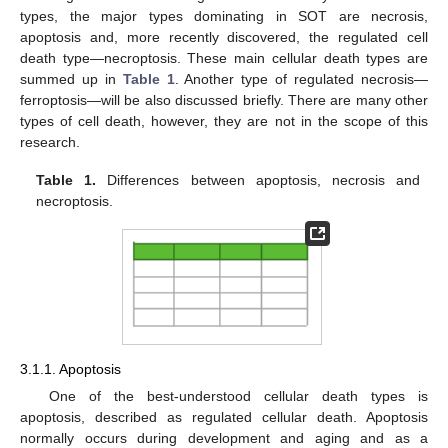
types, the major types dominating in SOT are necrosis,
apoptosis and, more recently discovered, the regulated cell
death type—necroptosis. These main cellular death types are
summed up in
Table 1
. Another type of regulated necrosis—
ferroptosis—will be also discussed briefly. There are many other
types of cell death, however, they are not in the scope of this
research.
Table 1.
Differences between apoptosis, necrosis and
necroptosis.
3.1.1. Apoptosis
One of the best-understood cellular death types is
apoptosis, described as regulated cellular death. Apoptosis
normally occurs during development and aging and as a