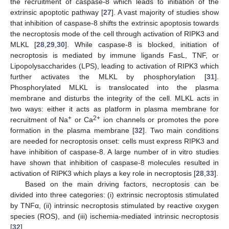
the recruitment of caspase-8 which leads to initiation of the
extrinsic apoptotic pathway [
27
]. A vast majority of studies show
that inhibition of caspase-8 shifts the extrinsic apoptosis towards
the necroptosis mode of the cell through activation of RIPK3 and
MLKL [
28
,
29
,
30
]. While caspase-8 is blocked, initiation of
necroptosis is mediated by immune ligands FasL, TNF, or
Lipopolysaccharides (LPS), leading to activation of RIPK3 which
further activates the MLKL by phosphorylation [
31
].
Phosphorylated MLKL is translocated into the plasma
membrane and disturbs the integrity of the cell. MLKL acts in
two ways: either it acts as platform in plasma membrane for
+
2+
recruitment of Na
or Ca
ion channels or promotes the pore
formation in the plasma membrane [
32
]. Two main conditions
are needed for necroptosis onset: cells must express RIPK3 and
have inhibition of caspase-8. A large number of in vitro studies
have shown that inhibition of caspase-8 molecules resulted in
activation of RIPK3 which plays a key role in necroptosis [
28
,
33
].
Based on the main driving factors, necroptosis can be
divided into three categories: (i) extrinsic necroptosis stimulated
by TNFα, (ii) intrinsic necroptosis stimulated by reactive oxygen
species (ROS), and (iii) ischemia-mediated intrinsic necroptosis
[
32
].