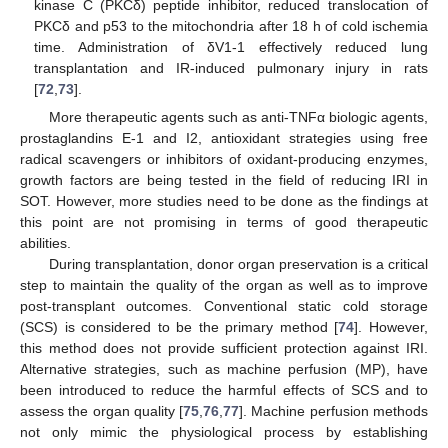
kinase C (PKCδ) peptide inhibitor, reduced translocation of
PKCδ and p53 to the mitochondria after 18 h of cold ischemia
time. Administration of δV1-1 effectively reduced lung
transplantation and IR-induced pulmonary injury in rats
[
72
,
73
].
More therapeutic agents such as anti-TNFα biologic agents,
prostaglandins E-1 and I2, antioxidant strategies using free
radical scavengers or inhibitors of oxidant-producing enzymes,
growth factors are being tested in the field of reducing IRI in
SOT. However, more studies need to be done as the findings at
this point are not promising in terms of good therapeutic
abilities.
During transplantation, donor organ preservation is a critical
step to maintain the quality of the organ as well as to improve
post-transplant outcomes. Conventional static cold storage
(SCS) is considered to be the primary method [
74
]. However,
this method does not provide sufficient protection against IRI.
Alternative strategies, such as machine perfusion (MP), have
been introduced to reduce the harmful effects of SCS and to
assess the organ quality [
75
,
76
,
77
]. Machine perfusion methods
not only mimic the physiological process by establishing