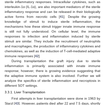
sterile inflammatory responses. Intracellular cytokines, such as
interleukin-1α (IL-1α), are also important mediators of the sterile
inflammatory response and can be released in their biologically
active forms from necrotic cells [
41
]. Despite the growing
knowledge of stimuli to induce sterile inflammation, the
mechanisms how these stimuli trigger innate immune response
is still not fully understood. On cellular level, the immune
responses to infection and inflammation induced by sterile
stimuli are similar. They include the recruitment of neutrophils
and macrophages, the production of inflammatory cytokines and
chemokines, as well as the induction of T-cell-mediated adaptive
immune responses [
42
].
During transplantation the graft injury due to sterile
inflammation is primarily associated with innate immune
response; however, there is growing evidence suggesting that
the adaptive immune system is also involved. Further we will
analyze the specifics of sterile inflammation and necroptosis in
different SOT settings.
3.3.1. Liver Transplantation
First attempts in liver transplantation were done in 1963 by
Starzl [
43
]. However, patients died after 22 and 7.5 days, shortly