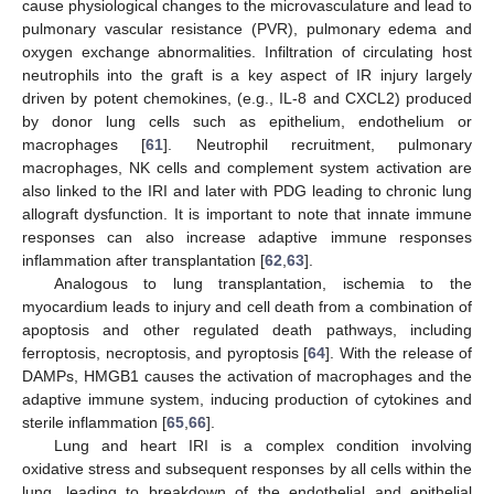
cause physiological changes to the microvasculature and lead to
pulmonary vascular resistance (PVR), pulmonary edema and
oxygen exchange abnormalities. Infiltration of circulating host
neutrophils into the graft is a key aspect of IR injury largely
driven by potent chemokines, (e.g., IL-8 and CXCL2) produced
by donor lung cells such as epithelium, endothelium or
macrophages [
61
]. Neutrophil recruitment, pulmonary
macrophages, NK cells and complement system activation are
also linked to the IRI and later with PDG leading to chronic lung
allograft dysfunction. It is important to note that innate immune
responses can also increase adaptive immune responses
inflammation after transplantation [
62
,
63
].
Analogous to lung transplantation, ischemia to the
myocardium leads to injury and cell death from a combination of
apoptosis and other regulated death pathways, including
ferroptosis, necroptosis, and pyroptosis [
64
]. With the release of
DAMPs, HMGB1 causes the activation of macrophages and the
adaptive immune system, inducing production of cytokines and
sterile inflammation [
65
,
66
].
Lung and heart IRI is a complex condition involving
oxidative stress and subsequent responses by all cells within the
lung, leading to breakdown of the endothelial and epithelial