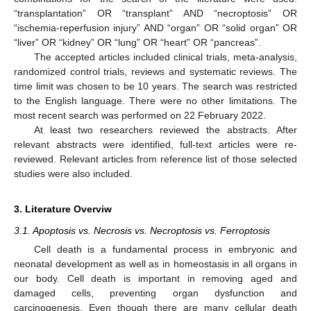
“transplantation” OR “transplant” AND “necroptosis” OR
“ischemia-reperfusion injury” AND “organ” OR “solid organ” OR
“liver” OR “kidney” OR “lung” OR “heart” OR “pancreas”.
The accepted articles included clinical trials, meta-analysis,
randomized control trials, reviews and systematic reviews. The
time limit was chosen to be 10 years. The search was restricted
to the English language. There were no other limitations. The
most recent search was performed on 22 February 2022.
At least two researchers reviewed the abstracts. After
relevant abstracts were identified, full-text articles were re-
reviewed. Relevant articles from reference list of those selected
studies were also included.
3. Literature Overviw
3.1. Apoptosis vs. Necrosis vs. Necroptosis vs. Ferroptosis
Cell death is a fundamental process in embryonic and
neonatal development as well as in homeostasis in all organs in
our body. Cell death is important in removing aged and
damaged cells, preventing organ dysfunction and
carcinogenesis. Even though there are many cellular death