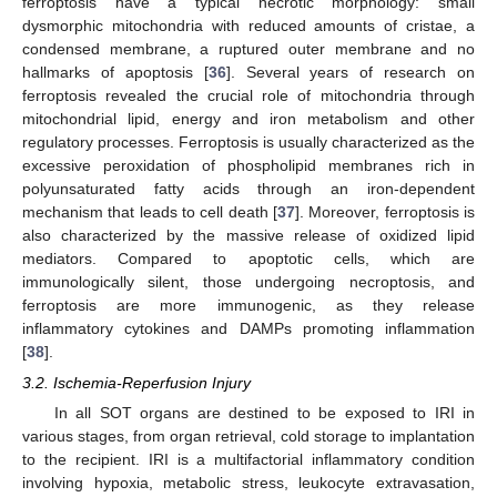
ferroptosis have a typical necrotic morphology: small
dysmorphic mitochondria with reduced amounts of cristae, a
condensed membrane, a ruptured outer membrane and no
hallmarks of apoptosis [
36
]. Several years of research on
ferroptosis revealed the crucial role of mitochondria through
mitochondrial lipid, energy and iron metabolism and other
regulatory processes. Ferroptosis is usually characterized as the
excessive peroxidation of phospholipid membranes rich in
polyunsaturated fatty acids through an iron-dependent
mechanism that leads to cell death [
37
]. Moreover, ferroptosis is
also characterized by the massive release of oxidized lipid
mediators. Compared to apoptotic cells, which are
immunologically silent, those undergoing necroptosis, and
ferroptosis are more immunogenic, as they release
inflammatory cytokines and DAMPs promoting inflammation
[
38
].
3.2. Ischemia-Reperfusion Injury
In all SOT organs are destined to be exposed to IRI in
various stages, from organ retrieval, cold storage to implantation
to the recipient. IRI is a multifactorial inflammatory condition
involving hypoxia, metabolic stress, leukocyte extravasation,