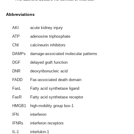
Abbreviations
AKI
acute kidney injury
ATP
adenosine triphosphate
CNI
calcineurin inhibitors
DAMPs
damage-associated molecular patterns
DGF
delayed graft function
DNR
deoxyribonucleic acid
FADD
Fas-associated death domain
FasL
Fatty acid synthetase ligand
FasR
Fatty acid synthetase receptor
HMGB1
high-mobility group box-1
IFN
interferon
IFNRs
interferon receptors
IL-1
interlukin-1