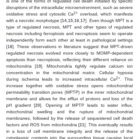
is one of the forms of regulated cell death initiated by specific
disruptions of the intracellular microenvironment, such as severe
2+
oxidative stress and cytosolic Ca
overload, which manifests
with a necrotic morphotype [
14
,
15
,
16
,
17
]. Even though MPT is a
type of regulated necrosis, MPT and other types of regulated
necrosis including ferroptosis and necroptosis seem to operate
independently form each other at least in pathological settings
[
18
]. These observations in literature suggest that MPT-driven
regulated necrosis evolved more closely to MOMP-dependent
apoptosis than necroptosis, reflecting their different reliance on
mitochondria [
19
]. Mitochondria tightly regulate calcium ion
concentration in the mitochondrial matrix. Cellular hypoxia
2+
during ischemia leads to increased intracellular Ca
. This
increase together with oxidative stress opens mitochondrial
permeability transition pores (MPTP) in the inner mitochondrial
membrane and allows for the efflux of protons and loss of the
pH gradient [
20
]. Opening of MPTP leads to water influx,
mitochondrial swelling and the rupture of mitochondrial
membranes, followed by the release of sequestered cell death
factors and ROS from mitochondria [
21
]. This eventually results
in a loss of cell membrane integrity and the release of the
cytoplasmic contents into the surrounding tissue causing local