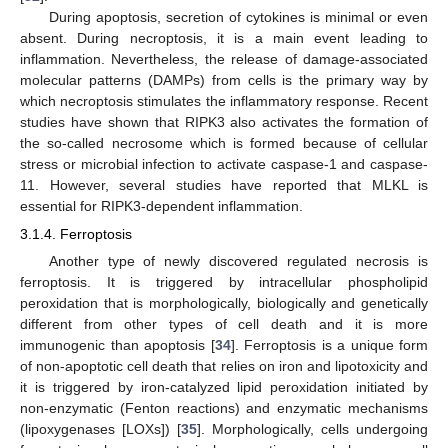
During apoptosis, secretion of cytokines is minimal or even
absent. During necroptosis, it is a main event leading to
inflammation. Nevertheless, the release of damage-associated
molecular patterns (DAMPs) from cells is the primary way by
which necroptosis stimulates the inflammatory response. Recent
studies have shown that RIPK3 also activates the formation of
the so-called necrosome which is formed because of cellular
stress or microbial infection to activate caspase-1 and caspase-
11. However, several studies have reported that MLKL is
essential for RIPK3-dependent inflammation.
3.1.4. Ferroptosis
Another type of newly discovered regulated necrosis is
ferroptosis. It is triggered by intracellular phospholipid
peroxidation that is morphologically, biologically and genetically
different from other types of cell death and it is more
immunogenic than apoptosis [
34
]. Ferroptosis is a unique form
of non-apoptotic cell death that relies on iron and lipotoxicity and
it is triggered by iron-catalyzed lipid peroxidation initiated by
non-enzymatic (Fenton reactions) and enzymatic mechanisms
(lipoxygenases [LOXs]) [
35
]. Morphologically, cells undergoing