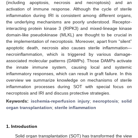
(including apoptosis, necrosis and necroptosis) and an
activation of immune response. Although the cycle of sterile
inflammation during IRI is consistent among different organs,
the underlying mechanisms are poorly understood. Receptor-
interacting protein kinase 3 (RIPK3) and mixed-lineage kinase
domain-like pseudokinase (MLKL) are thought to be crucial in
the implementation of necroptosis. Moreover, apart from “silent”
apoptotic death, necrosis also causes sterile inflammation—
necroinflammation, which is triggered by various damage-
associated molecular patterns (DAMPs). Those DAMPs activate
the innate immune system, causing local and systemic
inflammatory responses, which can result in graft failure. In this
overview we summarize knowledge on mechanisms of sterile
inflammation processes during SOT with special focus on
necroptosis and IRI and discuss protective strategies.
Keywords:
ischemia-reperfusion injury
;
necroptosis
;
solid
organ transplantation
;
sterile inflammation
1. Introduction
Solid organ transplantation (SOT) has transformed the view