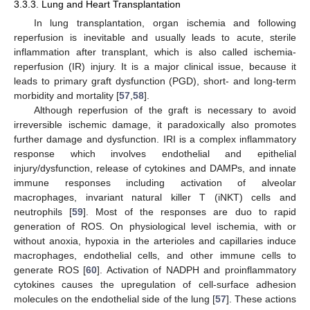
3.3.3. Lung and Heart Transplantation
In lung transplantation, organ ischemia and following
reperfusion is inevitable and usually leads to acute, sterile
inflammation after transplant, which is also called ischemia-
reperfusion (IR) injury. It is a major clinical issue, because it
leads to primary graft dysfunction (PGD), short- and long-term
morbidity and mortality [
57
,
58
].
Although reperfusion of the graft is necessary to avoid
irreversible ischemic damage, it paradoxically also promotes
further damage and dysfunction. IRI is a complex inflammatory
response which involves endothelial and epithelial
injury/dysfunction, release of cytokines and DAMPs, and innate
immune responses including activation of alveolar
macrophages, invariant natural killer T (iNKT) cells and
neutrophils [
59
]. Most of the responses are duo to rapid
generation of ROS. On physiological level ischemia, with or
without anoxia, hypoxia in the arterioles and capillaries induce
macrophages, endothelial cells, and other immune cells to
generate ROS [
60
]. Activation of NADPH and proinflammatory
cytokines causes the upregulation of cell-surface adhesion
molecules on the endothelial side of the lung [
57
]. These actions