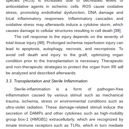
species (ROS) is increased due to decreased levels of
antioxidative agents in ischemic cells. ROS cause oxidative
stress, promoting endothelial dysfunction, DNA damage and
local inflammatory responses. Inflammatory cascades and
oxidative stress may afterwards induce a cytokine storm, which
causes damage to cellular structures resulting in cell death [
39
].
The cell response to the injury depends on the severity of
total tissue injury [
40
]. Prolonged ischemia reperfusion injury can
lead to apoptosis, autophagy, necrosis, and necroptosis. To
avoid cell death and injury to the graft, optimizing organ
condition prior to the transplantation is necessary. Therapeutic
and non-therapeutic strategies to protect the organ from IRI will
be analyzed and described afterwards.
3.3. Transplantation and Sterile Inflammation
Sterile-inflammation is a form of pathogen-free
inflammation caused by various stimuli such as mechanical
trauma, ischemia, stress or environmental conditions such as
ultra-violet radiation. These damage-related stimuli induce the
secretion of DAMPs and other cytokines such as high-mobility
group box-1 (HMGB1) extracellularly, which are recognized by
innate immune receptors such as TLRs, which in turn mediate