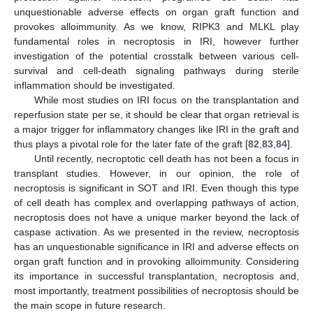
unquestionable adverse effects on organ graft function and
provokes alloimmunity. As we know, RIPK3 and MLKL play
fundamental roles in necroptosis in IRI, however further
investigation of the potential crosstalk between various cell-
survival and cell-death signaling pathways during sterile
inflammation should be investigated.
While most studies on IRI focus on the transplantation and
reperfusion state per se, it should be clear that organ retrieval is
a major trigger for inflammatory changes like IRI in the graft and
thus plays a pivotal role for the later fate of the graft [
82
,
83
,
84
].
Until recently, necroptotic cell death has not been a focus in
transplant studies. However, in our opinion, the role of
necroptosis is significant in SOT and IRI. Even though this type
of cell death has complex and overlapping pathways of action,
necroptosis does not have a unique marker beyond the lack of
caspase activation. As we presented in the review, necroptosis
has an unquestionable significance in IRI and adverse effects on
organ graft function and in provoking alloimmunity. Considering
its importance in successful transplantation, necroptosis and,
most importantly, treatment possibilities of necroptosis should be
the main scope in future research.