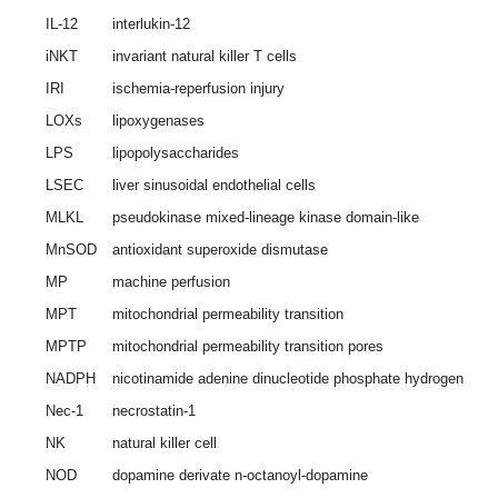
IL-12
interlukin-12
iNKT
invariant natural killer T cells
IRI
ischemia-reperfusion injury
LOXs
lipoxygenases
LPS
lipopolysaccharides
LSEC
liver sinusoidal endothelial cells
MLKL
pseudokinase mixed-lineage kinase domain-like
MnSOD
antioxidant superoxide dismutase
MP
machine perfusion
MPT
mitochondrial permeability transition
MPTP
mitochondrial permeability transition pores
NADPH
nicotinamide adenine dinucleotide phosphate hydrogen
Nec-1
necrostatin-1
NK
natural killer cell
NOD
dopamine derivate n-octanoyl-dopamine