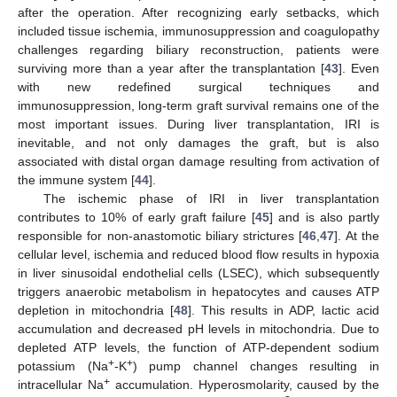
after the operation. After recognizing early setbacks, which
included tissue ischemia, immunosuppression and coagulopathy
challenges regarding biliary reconstruction, patients were
surviving more than a year after the transplantation [
43
]. Even
with new redefined surgical techniques and
immunosuppression, long-term graft survival remains one of the
most important issues. During liver transplantation, IRI is
inevitable, and not only damages the graft, but is also
associated with distal organ damage resulting from activation of
the immune system [
44
].
The ischemic phase of IRI in liver transplantation
contributes to 10% of early graft failure [
45
] and is also partly
responsible for non-anastomotic biliary strictures [
46
,
47
]. At the
cellular level, ischemia and reduced blood flow results in hypoxia
in liver sinusoidal endothelial cells (LSEC), which subsequently
triggers anaerobic metabolism in hepatocytes and causes ATP
depletion in mitochondria [
48
]. This results in ADP, lactic acid
accumulation and decreased pH levels in mitochondria. Due to
depleted ATP levels, the function of ATP-dependent sodium
+
+
potassium (Na
-K
) pump channel changes resulting in
+
intracellular Na
accumulation. Hyperosmolarity, caused by the