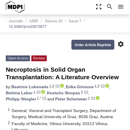
zoom_out_map
search
menu
Journals
IJMS
Volume 23
Issue 7
10.3390/ijms23073677
settings
Order Article Reprints
Open Access
Review
Necroptosis in Solid Organ
Transplantation: A Literature Overview
1,2
1,2
by
Beatrice Lukenaite
,
Erika Griciune
,
1
2
Bettina Leber
,
Kestutis Strupas
,
1,*
1
Philipp Stiegler
and
Peter Schemmer
1
General, Visceral and Transplant Surgery, Department of
Surgery, Medical University of Graz, 8036 Graz, Austria
2
Faculty of Medicine, Vilnius University, 01513 Vilnius,
Lithuania