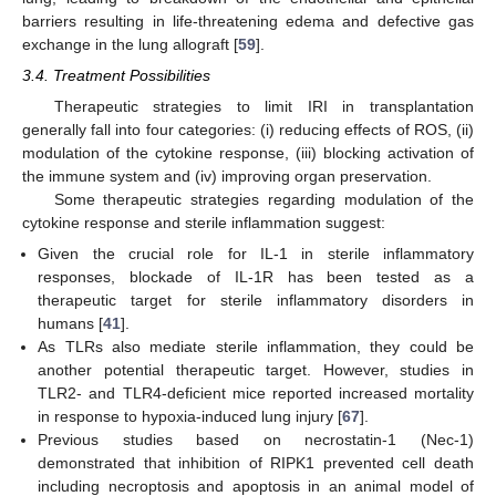
barriers resulting in life-threatening edema and defective gas
exchange in the lung allograft [
59
].
3.4. Treatment Possibilities
Therapeutic strategies to limit IRI in transplantation
generally fall into four categories: (i) reducing effects of ROS, (ii)
modulation of the cytokine response, (iii) blocking activation of
the immune system and (iv) improving organ preservation.
Some therapeutic strategies regarding modulation of the
cytokine response and sterile inflammation suggest:
Given the crucial role for IL-1 in sterile inflammatory
responses, blockade of IL-1R has been tested as a
therapeutic target for sterile inflammatory disorders in
humans [
41
].
As TLRs also mediate sterile inflammation, they could be
another potential therapeutic target. However, studies in
TLR2- and TLR4-deficient mice reported increased mortality
in response to hypoxia-induced lung injury [
67
].
Previous studies based on necrostatin-1 (Nec-1)
demonstrated that inhibition of RIPK1 prevented cell death
including necroptosis and apoptosis in an animal model of