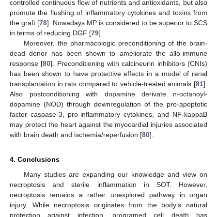
controlled continuous flow of nutrients and antioxidants, but also
promote the flushing of inflammatory cytokines and toxins from
the graft [
78
]. Nowadays MP is considered to be superior to SCS
in terms of reducing DGF [
79
].
Moreover, the pharmacologic preconditioning of the brain-
dead donor has been shown to ameliorate the allo-immune
response [
80
]. Preconditioning with calcineurin inhibitors (CNIs)
has been shown to have protective effects in a model of renal
transplantation in rats compared to vehicle-treated animals [
81
].
Also postconditioning with dopamine derivate n-octanoyl-
dopamine (NOD) through downregulation of the pro-apoptotic
factor caspase-3, pro-inflammatory cytokines, and NF-kappaB
may protect the heart against the myocardial injuries associated
with brain death and ischemia/reperfusion [
80
].
4. Conclusions
Many studies are expanding our knowledge and view on
necroptosis and sterile inflammation in SOT. However,
necroptosis remains a rather unexplored pathway in organ
injury. While necroptosis originates from the body’s natural
protection against infection, programed cell death has