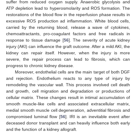
suffer from reduced oxygen supply. Anaerobic glycolysis and
ATP depletion lead to hyperosmolarity and ROS formation. The
restorations of the blood flow in the reperfusion phase results in
excessive ROS production ad inflammation. White blood cells,
carried by the returning blood, release a wave of cytokines,
chemoattractants, pro-coagulant factors and free radicals in
response to tissue damage [
56
]. The severity of acute kidney
injury (AKI) can influence the graft outcome. After a mild AKI, the
kidney can repair itself. However, when the injury is more
severe, the repair process can lead to fibrosis, which can
progress to chronic kidney disease.
Moreover, endothelial cells are the main target of both DGF
and rejection. Endothelium reacts to any type of injury by
remodeling the vascular wall. This process involved cell death
and growth, cell migration and degradation or productions of
cellular matrix. These changes result in intimal accumulation of
smooth muscle-like cells and associated extracellular matrix,
medial smooth muscle cell degeneration, adventitial fibrosis and
compromised luminal flow [
56
]. IRI is an inevitable event after
deceased donor transplant and can heavily influence both early
and the function of a kidney allograft.