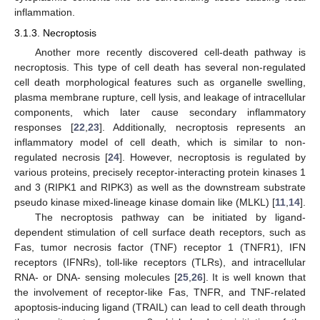
inflammation.
3.1.3. Necroptosis
Another more recently discovered cell-death pathway is
necroptosis. This type of cell death has several non-regulated
cell death morphological features such as organelle swelling,
plasma membrane rupture, cell lysis, and leakage of intracellular
components, which later cause secondary inflammatory
responses [
22
,
23
]. Additionally, necroptosis represents an
inflammatory model of cell death, which is similar to non-
regulated necrosis [
24
]. However, necroptosis is regulated by
various proteins, precisely receptor-interacting protein kinases 1
and 3 (RIPK1 and RIPK3) as well as the downstream substrate
pseudo kinase mixed-lineage kinase domain like (MLKL) [
11
,
14
].
The necroptosis pathway can be initiated by ligand-
dependent stimulation of cell surface death receptors, such as
Fas, tumor necrosis factor (TNF) receptor 1 (TNFR1), IFN
receptors (IFNRs), toll-like receptors (TLRs), and intracellular
RNA- or DNA- sensing molecules [
25
,
26
]. It is well known that
the involvement of receptor-like Fas, TNFR, and TNF-related
apoptosis-inducing ligand (TRAIL) can lead to cell death through