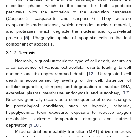
execution phase, which is the same for both apoptosis
pathways, with the activation of the execution caspases
(Caspase-3, caspase-6, and caspase-7). They activate
cytoplasmic endonuclease, which degrades nuclear material,
and proteases, which degrade the nuclear and cytoskeletal
proteins [
5
]. Phagocytic uptake of apoptotic cells is the last
component of apoptosis.
3.1.2. Necrosis
Necrosis, a quasi-unregulated type of cell death, occurs as
a consequence of various extracellular events leading to cell
damage and its unprogrammed death [
12
]. Unregulated cell
death is accompanied by swelling of the cell, distention of
cellular organelles, clumping and degradation of nuclear DNA,
extensive plasma membrane endocytosis and autophagy [
13
].
Necrosis generally occurs as a consequence of sever changes
in physiological conditions, such as hypoxia, ischemia,
hypoglycemia, toxin exposure, exposure to reactive oxygen
metabolites, extreme temperature changes and nutrient
deprivation [
9
,
10
].
Mitochondrial permeability transition (MPT)-driven necrosis