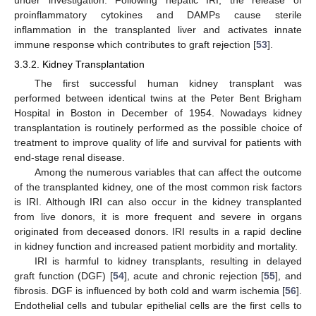
proinflammatory cytokines and DAMPs cause sterile
inflammation in the transplanted liver and activates innate
immune response which contributes to graft rejection [
53
].
3.3.2. Kidney Transplantation
The first successful human kidney transplant was
performed between identical twins at the Peter Bent Brigham
Hospital in Boston in December of 1954. Nowadays kidney
transplantation is routinely performed as the possible choice of
treatment to improve quality of life and survival for patients with
end-stage renal disease.
Among the numerous variables that can affect the outcome
of the transplanted kidney, one of the most common risk factors
is IRI. Although IRI can also occur in the kidney transplanted
from live donors, it is more frequent and severe in organs
originated from deceased donors. IRI results in a rapid decline
in kidney function and increased patient morbidity and mortality.
IRI is harmful to kidney transplants, resulting in delayed
graft function (DGF) [
54
], acute and chronic rejection [
55
], and
fibrosis. DGF is influenced by both cold and warm ischemia [
56
].
Endothelial cells and tubular epithelial cells are the first cells to