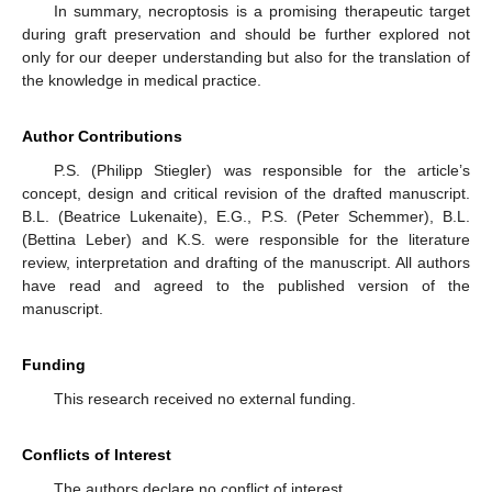
In summary, necroptosis is a promising therapeutic target
during graft preservation and should be further explored not
only for our deeper understanding but also for the translation of
the knowledge in medical practice.
Author Contributions
P.S. (Philipp Stiegler) was responsible for the article’s
concept, design and critical revision of the drafted manuscript.
B.L. (Beatrice Lukenaite), E.G., P.S. (Peter Schemmer), B.L.
(Bettina Leber) and K.S. were responsible for the literature
review, interpretation and drafting of the manuscript. All authors
have read and agreed to the published version of the
manuscript.
Funding
This research received no external funding.
Conflicts of Interest
The authors declare no conflict of interest.