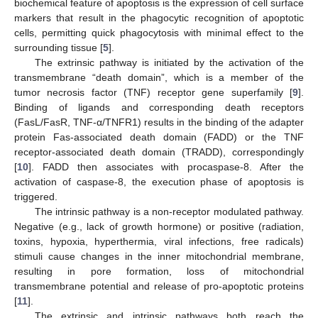
biochemical feature of apoptosis is the expression of cell surface
markers that result in the phagocytic recognition of apoptotic
cells, permitting quick phagocytosis with minimal effect to the
surrounding tissue [
5
].
The extrinsic pathway is initiated by the activation of the
transmembrane “death domain”, which is a member of the
tumor necrosis factor (TNF) receptor gene superfamily [
9
].
Binding of ligands and corresponding death receptors
(FasL/FasR, TNF-α/TNFR1) results in the binding of the adapter
protein Fas-associated death domain (FADD) or the TNF
receptor-associated death domain (TRADD), correspondingly
[
10
]. FADD then associates with procaspase-8. After the
activation of caspase-8, the execution phase of apoptosis is
triggered.
The intrinsic pathway is a non-receptor modulated pathway.
Negative (e.g., lack of growth hormone) or positive (radiation,
toxins, hypoxia, hyperthermia, viral infections, free radicals)
stimuli cause changes in the inner mitochondrial membrane,
resulting in pore formation, loss of mitochondrial
transmembrane potential and release of pro-apoptotic proteins
[
11
].
The extrinsic and intrinsic pathways both reach the