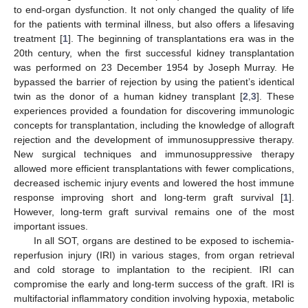
to end-organ dysfunction. It not only changed the quality of life
for the patients with terminal illness, but also offers a lifesaving
treatment [
1
]. The beginning of transplantations era was in the
20th century, when the first successful kidney transplantation
was performed on 23 December 1954 by Joseph Murray. He
bypassed the barrier of rejection by using the patient’s identical
twin as the donor of a human kidney transplant [
2
,
3
]. These
experiences provided a foundation for discovering immunologic
concepts for transplantation, including the knowledge of allograft
rejection and the development of immunosuppressive therapy.
New surgical techniques and immunosuppressive therapy
allowed more efficient transplantations with fewer complications,
decreased ischemic injury events and lowered the host immune
response improving short and long-term graft survival [
1
].
However, long-term graft survival remains one of the most
important issues.
In all SOT, organs are destined to be exposed to ischemia-
reperfusion injury (IRI) in various stages, from organ retrieval
and cold storage to implantation to the recipient. IRI can
compromise the early and long-term success of the graft. IRI is
multifactorial inflammatory condition involving hypoxia, metabolic