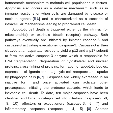
homeostatic mechanism to maintain cell populations in tissues.
Apoptosis also occurs as a defense mechanism such as in
immune reactions or when cells are damaged by disease or
noxious agents [
5
,
6
] and is characterized as a cascade of
intracellular mechanisms leading to programed cell death.
Apoptotic cell death is triggered either by the intrinsic (or
mitochondrial) or extrinsic (death receptor) pathway. Both
pathways eventually are initiated by initiator caspase-8 and
caspase-9 activating executioner caspase-3. Caspase-3 is then
cleaved at an aspartate residue to yield a p12 and a p17 subunit
to form the active caspase-3 enzyme which is responsible for
DNA fragmentation, degradation of cytoskeletal and nuclear
proteins, cross-linking of proteins, formation of apoptotic bodies,
expression of ligands for phagocytic cell receptors and uptake
by phagocytic cells [
6
,
7
]. Caspases are widely expressed in an
inactive form and once activated can activate other
procaspases, initiating the protease cascade, which leads to
inevitable cell death. To date, ten major caspases have been
identified and broadly categorized into initiators (caspase-2, -8,
-9, -10), effectors or executioners (caspase-3, -6, -7) and
inflammatory caspases (caspase-1, -4, -5) [
8
]. Another