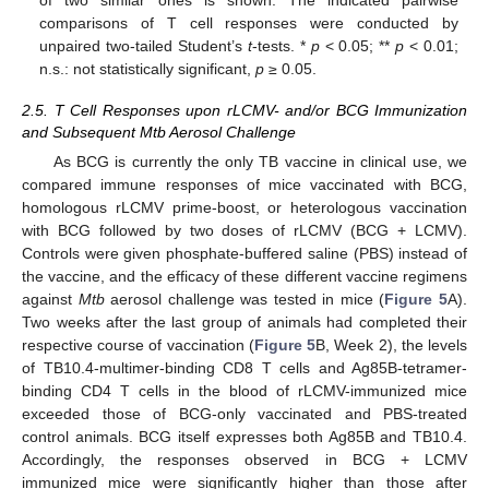
comparisons of T cell responses were conducted by
unpaired two-tailed Student’s
t
-tests. *
p
< 0.05; **
p
< 0.01;
n.s.: not statistically significant,
p
≥ 0.05.
2.5. T Cell Responses upon rLCMV- and/or BCG Immunization
and Subsequent Mtb Aerosol Challenge
As BCG is currently the only TB vaccine in clinical use, we
compared immune responses of mice vaccinated with BCG,
homologous rLCMV prime-boost, or heterologous vaccination
with BCG followed by two doses of rLCMV (BCG + LCMV).
Controls were given phosphate-buffered saline (PBS) instead of
the vaccine, and the efficacy of these different vaccine regimens
against
Mtb
aerosol challenge was tested in mice (
Figure 5
A).
Two weeks after the last group of animals had completed their
respective course of vaccination (
Figure 5
B, Week 2), the levels
of TB10.4-multimer-binding CD8 T cells and Ag85B-tetramer-
binding CD4 T cells in the blood of rLCMV-immunized mice
exceeded those of BCG-only vaccinated and PBS-treated
control animals. BCG itself expresses both Ag85B and TB10.4.
Accordingly, the responses observed in BCG + LCMV
immunized mice were significantly higher than those after