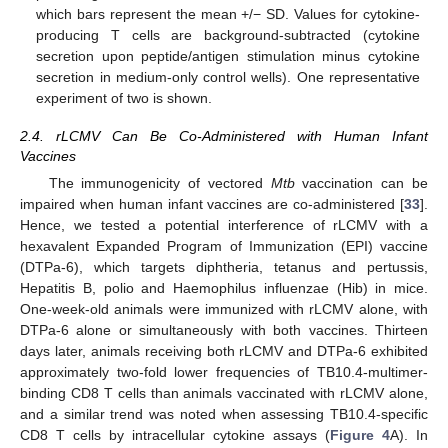
which bars represent the mean +/− SD. Values for cytokine-
producing T cells are background-subtracted (cytokine
secretion upon peptide/antigen stimulation minus cytokine
secretion in medium-only control wells). One representative
experiment of two is shown.
2.4. rLCMV Can Be Co-Administered with Human Infant
Vaccines
The immunogenicity of vectored
Mtb
vaccination can be
impaired when human infant vaccines are co-administered [
33
].
Hence, we tested a potential interference of rLCMV with a
hexavalent Expanded Program of Immunization (EPI) vaccine
(DTPa-6), which targets diphtheria, tetanus and pertussis,
Hepatitis B, polio and Haemophilus influenzae (Hib) in mice.
One-week-old animals were immunized with rLCMV alone, with
DTPa-6 alone or simultaneously with both vaccines. Thirteen
days later, animals receiving both rLCMV and DTPa-6 exhibited
approximately two-fold lower frequencies of TB10.4-multimer-
binding CD8 T cells than animals vaccinated with rLCMV alone,
and a similar trend was noted when assessing TB10.4-specific
CD8 T cells by intracellular cytokine assays (
Figure 4
A). In