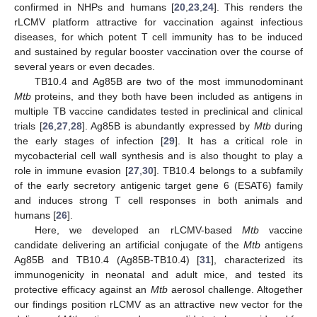
confirmed in NHPs and humans [
20
,
23
,
24
]. This renders the
rLCMV platform attractive for vaccination against infectious
diseases, for which potent T cell immunity has to be induced
and sustained by regular booster vaccination over the course of
several years or even decades.
TB10.4 and Ag85B are two of the most immunodominant
Mtb
proteins, and they both have been included as antigens in
multiple TB vaccine candidates tested in preclinical and clinical
trials [
26
,
27
,
28
]. Ag85B is abundantly expressed by
Mtb
during
the early stages of infection [
29
]. It has a critical role in
mycobacterial cell wall synthesis and is also thought to play a
role in immune evasion [
27
,
30
]. TB10.4 belongs to a subfamily
of the early secretory antigenic target gene 6 (ESAT6) family
and induces strong T cell responses in both animals and
humans [
26
].
Here, we developed an rLCMV-based
Mtb
vaccine
candidate delivering an artificial conjugate of the
Mtb
antigens
Ag85B and TB10.4 (Ag85B-TB10.4) [
31
], characterized its
immunogenicity in neonatal and adult mice, and tested its
protective efficacy against an
Mtb
aerosol challenge. Altogether
our findings position rLCMV as an attractive new vector for the