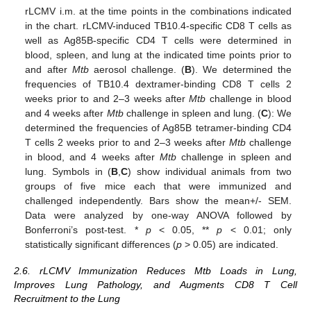
rLCMV i.m. at the time points in the combinations indicated
in the chart. rLCMV-induced TB10.4-specific CD8 T cells as
well as Ag85B-specific CD4 T cells were determined in
blood, spleen, and lung at the indicated time points prior to
and after
Mtb
aerosol challenge. (
B
). We determined the
frequencies of TB10.4 dextramer-binding CD8 T cells 2
weeks prior to and 2–3 weeks after
Mtb
challenge in blood
and 4 weeks after
Mtb
challenge in spleen and lung. (
C
): We
determined the frequencies of Ag85B tetramer-binding CD4
T cells 2 weeks prior to and 2–3 weeks after
Mtb
challenge
in blood, and 4 weeks after
Mtb
challenge in spleen and
lung. Symbols in (
B
,
C
) show individual animals from two
groups of five mice each that were immunized and
challenged independently. Bars show the mean+/- SEM.
Data were analyzed by one-way ANOVA followed by
Bonferroni’s post-test. *
p
< 0.05, **
p
< 0.01; only
statistically significant differences (
p
> 0.05) are indicated.
2.6. rLCMV Immunization Reduces Mtb Loads in Lung,
Improves Lung Pathology, and Augments CD8 T Cell
Recruitment to the Lung