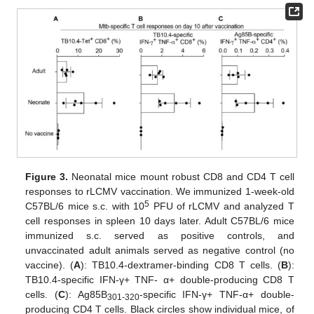
Figure 3.
Neonatal mice mount robust CD8 and CD4 T cell
responses to rLCMV vaccination. We immunized 1-week-old
5
C57BL/6 mice s.c. with 10
PFU of rLCMV and analyzed T
cell responses in spleen 10 days later. Adult C57BL/6 mice
immunized s.c. served as positive controls, and
unvaccinated adult animals served as negative control (no
vaccine). (
A
): TB10.4-dextramer-binding CD8 T cells. (
B
):
TB10.4-specific IFN-γ+ TNF- α+ double-producing CD8 T
cells. (
C
): Ag85B
-specific IFN-γ+ TNF-α+ double-
301-320
producing CD4 T cells. Black circles show individual mice, of