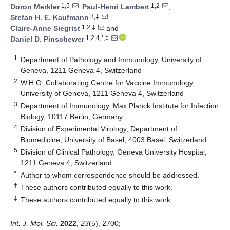
1,5
1,2
Doron Merkler
,
Paul-Henri Lambert
,
3,‡
Stefan H. E. Kaufmann
,
1,2,‡
Claire-Anne Siegrist
and
1,2,4,*,‡
Daniel D. Pinschewer
1
Department of Pathology and Immunology, University of
Geneva, 1211 Geneva 4, Switzerland
2
W.H.O. Collaborating Centre for Vaccine Immunology,
University of Geneva, 1211 Geneva 4, Switzerland
3
Department of Immunology, Max Planck Institute for Infection
Biology, 10117 Berlin, Germany
4
Division of Experimental Virology, Department of
Biomedicine, University of Basel, 4003 Basel, Switzerland
5
Division of Clinical Pathology, Geneva University Hospital,
1211 Geneva 4, Switzerland
*
Author to whom correspondence should be addressed.
†
These authors contributed equally to this work.
‡
These authors contributed equally to this work.
Int. J. Mol. Sci.
2022
,
23
(5), 2700;