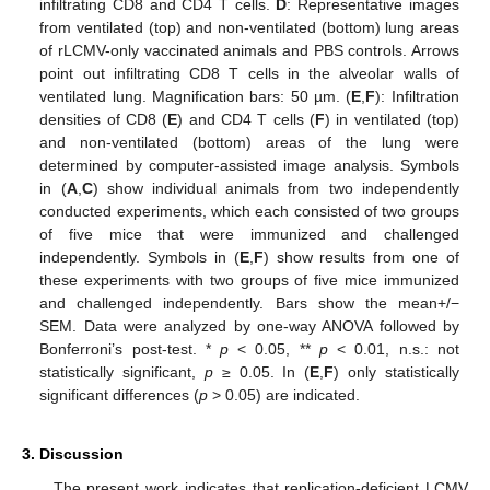
infiltrating CD8 and CD4 T cells.
D
: Representative images
from ventilated (top) and non-ventilated (bottom) lung areas
of rLCMV-only vaccinated animals and PBS controls. Arrows
point out infiltrating CD8 T cells in the alveolar walls of
ventilated lung. Magnification bars: 50 µm. (
E
,
F
): Infiltration
densities of CD8 (
E
) and CD4 T cells (
F
) in ventilated (top)
and non-ventilated (bottom) areas of the lung were
determined by computer-assisted image analysis. Symbols
in (
A
,
C
) show individual animals from two independently
conducted experiments, which each consisted of two groups
of five mice that were immunized and challenged
independently. Symbols in (
E
,
F
) show results from one of
these experiments with two groups of five mice immunized
and challenged independently. Bars show the mean+/−
SEM. Data were analyzed by one-way ANOVA followed by
Bonferroni’s post-test. *
p
< 0.05, **
p
< 0.01, n.s.: not
statistically significant,
p
≥ 0.05. In (
E
,
F
) only statistically
significant differences (
p
> 0.05) are indicated.
3. Discussion
The present work indicates that replication-deficient LCMV