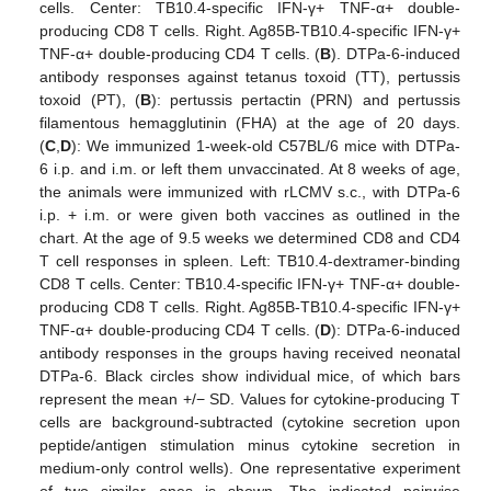
cells. Center: TB10.4-specific IFN-γ+ TNF-α+ double-
producing CD8 T cells. Right. Ag85B-TB10.4-specific IFN-γ+
TNF-α+ double-producing CD4 T cells. (
B
). DTPa-6-induced
antibody responses against tetanus toxoid (TT), pertussis
toxoid (PT), (
B
): pertussis pertactin (PRN) and pertussis
filamentous hemagglutinin (FHA) at the age of 20 days.
(
C
,
D
): We immunized 1-week-old C57BL/6 mice with DTPa-
6 i.p. and i.m. or left them unvaccinated. At 8 weeks of age,
the animals were immunized with rLCMV s.c., with DTPa-6
i.p. + i.m. or were given both vaccines as outlined in the
chart. At the age of 9.5 weeks we determined CD8 and CD4
T cell responses in spleen. Left: TB10.4-dextramer-binding
CD8 T cells. Center: TB10.4-specific IFN-γ+ TNF-α+ double-
producing CD8 T cells. Right. Ag85B-TB10.4-specific IFN-γ+
TNF-α+ double-producing CD4 T cells. (
D
): DTPa-6-induced
antibody responses in the groups having received neonatal
DTPa-6. Black circles show individual mice, of which bars
represent the mean +/− SD. Values for cytokine-producing T
cells are background-subtracted (cytokine secretion upon
peptide/antigen stimulation minus cytokine secretion in
medium-only control wells). One representative experiment
of two similar ones is shown. The indicated pairwise