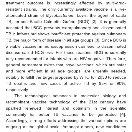
treatment outcome is increasingly affected by multi-drug-
resistant strains. The only currently available vaccine is a live-
attenuated strain of
Mycobacterium bovis
, the agent of cattle
TB, termed Bacille Calmette Guérin (BCG) [
2
]. It is generally
accepted that BCG prevents extrapulmonary and disseminated
TB in infants but shows insufficient protection against pulmonary
TB, the major form of disease in all age groups [
3
]. Since BCG is
a viable vaccine, immunosuppression can lead to disseminated
disease called BCG-osis. For these reasons, BCG is currently
only recommended for infants who are HIV-negative. Therefore,
general agreement exists that novel vaccines, which are safer
and more efficient in all age groups, are urgently needed,
notably to fulfill the target proposed by WHO for 2030 to reduce
TB deaths and new cases of active TB by 95% or 90%,
respectively.
The technological advances in molecular biology and
recombinant vaccine technology of the 21st century have
sparked renewed interest and optimism in the scientific
community for better TB vaccines to be generated [
4
].
Accordingly, strong efforts addressing the various options are
ongoing at the global scale. Amongst others, new candidates