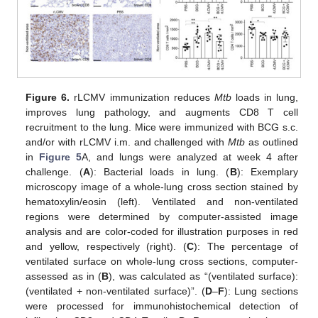
Figure 6.
rLCMV immunization reduces
Mtb
loads in lung,
improves lung pathology, and augments CD8 T cell
recruitment to the lung. Mice were immunized with BCG s.c.
and/or with rLCMV i.m. and challenged with
Mtb
as outlined
in
Figure 5
A, and lungs were analyzed at week 4 after
challenge. (
A
): Bacterial loads in lung. (
B
): Exemplary
microscopy image of a whole-lung cross section stained by
hematoxylin/eosin (left). Ventilated and non-ventilated
regions were determined by computer-assisted image
analysis and are color-coded for illustration purposes in red
and yellow, respectively (right). (
C
): The percentage of
ventilated surface on whole-lung cross sections, computer-
assessed as in (
B
), was calculated as “(ventilated surface):
(ventilated + non-ventilated surface)”. (
D
–
F
): Lung sections
were processed for immunohistochemical detection of