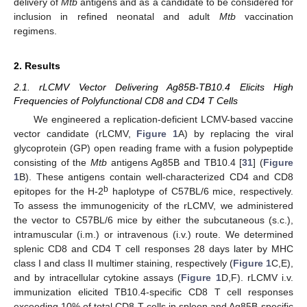
delivery of
Mtb
antigens and as a candidate to be considered for
inclusion in refined neonatal and adult
Mtb
vaccination
regimens.
2. Results
2.1. rLCMV Vector Delivering Ag85B-TB10.4 Elicits High
Frequencies of Polyfunctional CD8 and CD4 T Cells
We engineered a replication-deficient LCMV-based vaccine
vector candidate (rLCMV,
Figure 1
A) by replacing the viral
glycoprotein (GP) open reading frame with a fusion polypeptide
consisting of the
Mtb
antigens Ag85B and TB10.4 [
31
] (
Figure
1
B). These antigens contain well-characterized CD4 and CD8
b
epitopes for the H-2
haplotype of C57BL/6 mice, respectively.
To assess the immunogenicity of the rLCMV, we administered
the vector to C57BL/6 mice by either the subcutaneous (s.c.),
intramuscular (i.m.) or intravenous (i.v.) route. We determined
splenic CD8 and CD4 T cell responses 28 days later by MHC
class I and class II multimer staining, respectively (
Figure 1
C,E),
and by intracellular cytokine assays (
Figure 1
D,F). rLCMV i.v.
immunization elicited TB10.4-specific CD8 T cell responses
exceeding 10% of total CD8 T cells in spleen and Ag85B-specific