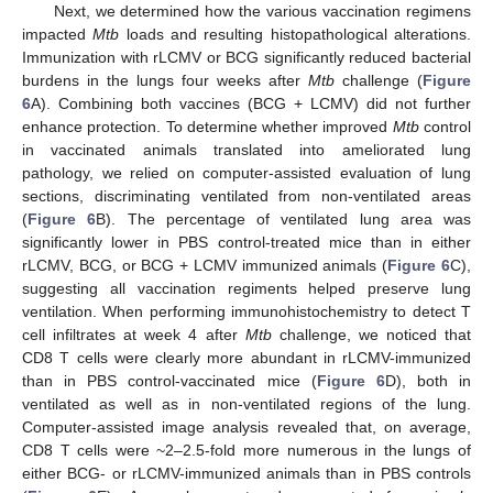
Next, we determined how the various vaccination regimens
impacted
Mtb
loads and resulting histopathological alterations.
Immunization with rLCMV or BCG significantly reduced bacterial
burdens in the lungs four weeks after
Mtb
challenge (
Figure
6
A). Combining both vaccines (BCG + LCMV) did not further
enhance protection. To determine whether improved
Mtb
control
in vaccinated animals translated into ameliorated lung
pathology, we relied on computer-assisted evaluation of lung
sections, discriminating ventilated from non-ventilated areas
(
Figure 6
B). The percentage of ventilated lung area was
significantly lower in PBS control-treated mice than in either
rLCMV, BCG, or BCG + LCMV immunized animals (
Figure 6
C),
suggesting all vaccination regiments helped preserve lung
ventilation. When performing immunohistochemistry to detect T
cell infiltrates at week 4 after
Mtb
challenge, we noticed that
CD8 T cells were clearly more abundant in rLCMV-immunized
than in PBS control-vaccinated mice (
Figure 6
D), both in
ventilated as well as in non-ventilated regions of the lung.
Computer-assisted image analysis revealed that, on average,
CD8 T cells were ~2–2.5-fold more numerous in the lungs of
either BCG- or rLCMV-immunized animals than in PBS controls