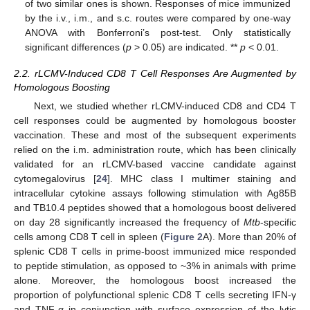
of two similar ones is shown. Responses of mice immunized
by the i.v., i.m., and s.c. routes were compared by one-way
ANOVA with Bonferroni’s post-test. Only statistically
significant differences (
p
> 0.05) are indicated. **
p
< 0.01.
2.2. rLCMV-Induced CD8 T Cell Responses Are Augmented by
Homologous Boosting
Next, we studied whether rLCMV-induced CD8 and CD4 T
cell responses could be augmented by homologous booster
vaccination. These and most of the subsequent experiments
relied on the i.m. administration route, which has been clinically
validated for an rLCMV-based vaccine candidate against
cytomegalovirus [
24
]. MHC class I multimer staining and
intracellular cytokine assays following stimulation with Ag85B
and TB10.4 peptides showed that a homologous boost delivered
on day 28 significantly increased the frequency of
Mtb
-specific
cells among CD8 T cell in spleen (
Figure 2
A). More than 20% of
splenic CD8 T cells in prime-boost immunized mice responded
to peptide stimulation, as opposed to ~3% in animals with prime
alone. Moreover, the homologous boost increased the
proportion of polyfunctional splenic CD8 T cells secreting IFN-γ
and TNF-α in conjunction with surface expression of the lytic