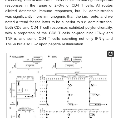
responses in the range of 2–3% of CD4 T cells. All routes
elicited detectable immune responses, but i.v. administration
was significantly more immunogenic than the i.m. route, and we
noted a trend for the latter to be superior to s.c. administration.
Both CD8 and CD4 T cell responses exhibited polyfunctionality,
with a proportion of the CD8 T cells co-producing IFN-γ and
TNF-α, and some CD4 T cells secreting not only IFN-γ and
TNF-α but also IL-2 upon peptide restimulation.