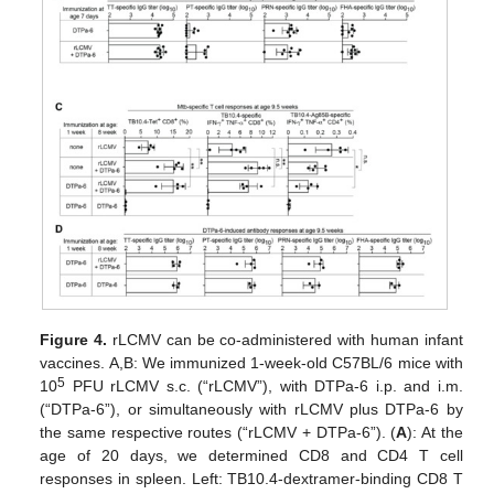
Figure 4.
rLCMV can be co-administered with human infant
vaccines. A,B: We immunized 1-week-old C57BL/6 mice with
5
10
PFU rLCMV s.c. (“rLCMV”), with DTPa-6 i.p. and i.m.
(“DTPa-6”), or simultaneously with rLCMV plus DTPa-6 by
the same respective routes (“rLCMV + DTPa-6”). (
A
): At the
age of 20 days, we determined CD8 and CD4 T cell
responses in spleen. Left: TB10.4-dextramer-binding CD8 T