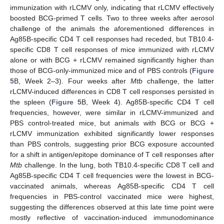
immunization with rLCMV only, indicating that rLCMV effectively
boosted BCG-primed T cells. Two to three weeks after aerosol
challenge of the animals the aforementioned differences in
Ag85B-specific CD4 T cell responses had receded, but TB10.4-
specific CD8 T cell responses of mice immunized with rLCMV
alone or with BCG + rLCMV remained significantly higher than
those of BCG-only-immunized mice and of PBS controls (
Figure
5
B, Week 2–3). Four weeks after
Mtb
challenge, the latter
rLCMV-induced differences in CD8 T cell responses persisted in
the spleen (
Figure 5
B, Week 4). Ag85B-specific CD4 T cell
frequencies, however, were similar in rLCMV-immunized and
PBS control-treated mice, but animals with BCG or BCG +
rLCMV immunization exhibited significantly lower responses
than PBS controls, suggesting prior BCG exposure accounted
for a shift in antigen/epitope dominance of T cell responses after
Mtb
challenge. In the lung, both TB10.4-specific CD8 T cell and
Ag85B-specific CD4 T cell frequencies were the lowest in BCG-
vaccinated animals, whereas Ag85B-specific CD4 T cell
frequencies in PBS-control vaccinated mice were highest,
suggesting the differences observed at this late time point were
mostly reflective of vaccination-induced immunodominance