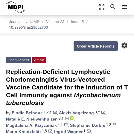
zoom_out_map
search
menu
Journals
IJMS
Volume 23
Issue 5
10.3390/ijms23052700
settings
Order Article Reprints
Open Access
Article
Replication-Deficient Lymphocytic
Choriomeningitis Virus-Vectored
Vaccine Candidate for the Induction of T
Cell Immunity against
Mycobacterium
tuberculosis
1,2,†
3,†
by
Elodie Belnoue
,
Alexis Vogelzang
,
3,†
Natalie E. Nieuwenhuizen
,
4,†
1,2
Magdalena A. Krzyzaniak
,
Stephanie Darbre
,
1,5
1
Mario Kreutzfeldt
,
Ingrid Wagner
,