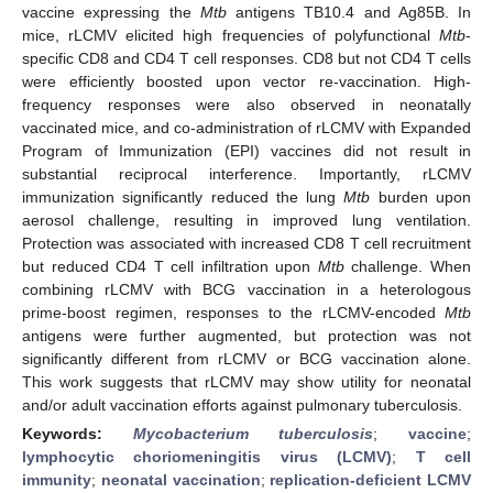
vaccine expressing the
Mtb
antigens TB10.4 and Ag85B. In
mice, rLCMV elicited high frequencies of polyfunctional
Mtb
-
specific CD8 and CD4 T cell responses. CD8 but not CD4 T cells
were efficiently boosted upon vector re-vaccination. High-
frequency responses were also observed in neonatally
vaccinated mice, and co-administration of rLCMV with Expanded
Program of Immunization (EPI) vaccines did not result in
substantial reciprocal interference. Importantly, rLCMV
immunization significantly reduced the lung
Mtb
burden upon
aerosol challenge, resulting in improved lung ventilation.
Protection was associated with increased CD8 T cell recruitment
but reduced CD4 T cell infiltration upon
Mtb
challenge. When
combining rLCMV with BCG vaccination in a heterologous
prime-boost regimen, responses to the rLCMV-encoded
Mtb
antigens were further augmented, but protection was not
significantly different from rLCMV or BCG vaccination alone.
This work suggests that rLCMV may show utility for neonatal
and/or adult vaccination efforts against pulmonary tuberculosis.
Keywords:
Mycobacterium tuberculosis
;
vaccine
;
lymphocytic choriomeningitis virus (LCMV)
;
T cell
immunity
;
neonatal vaccination
;
replication-deficient LCMV