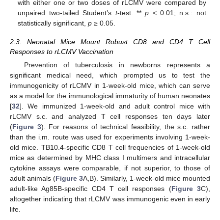
with either one or two doses of rLCMV were compared by
unpaired two-tailed Student’s
t
-test. **
p
< 0.01; n.s.: not
statistically significant,
p
≥ 0.05.
2.3. Neonatal Mice Mount Robust CD8 and CD4 T Cell
Responses to rLCMV Vaccination
Prevention of tuberculosis in newborns represents a
significant medical need, which prompted us to test the
immunogenicity of rLCMV in 1-week-old mice, which can serve
as a model for the immunological immaturity of human neonates
[
32
]. We immunized 1-week-old and adult control mice with
rLCMV s.c. and analyzed T cell responses ten days later
(
Figure 3
). For reasons of technical feasibility, the s.c. rather
than the i.m. route was used for experiments involving 1-week-
old mice. TB10.4-specific CD8 T cell frequencies of 1-week-old
mice as determined by MHC class I multimers and intracellular
cytokine assays were comparable, if not superior, to those of
adult animals (
Figure 3
A,B). Similarly, 1-week-old mice mounted
adult-like Ag85B-specific CD4 T cell responses (
Figure 3
C),
altogether indicating that rLCMV was immunogenic even in early
life.