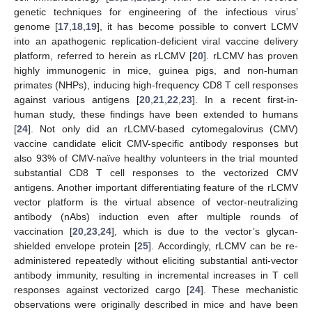
genetic techniques for engineering of the infectious virus’
genome [
17
,
18
,
19
], it has become possible to convert LCMV
into an apathogenic replication-deficient viral vaccine delivery
platform, referred to herein as rLCMV [
20
]. rLCMV has proven
highly immunogenic in mice, guinea pigs, and non-human
primates (NHPs), inducing high-frequency CD8 T cell responses
against various antigens [
20
,
21
,
22
,
23
]. In a recent first-in-
human study, these findings have been extended to humans
[
24
]. Not only did an rLCMV-based cytomegalovirus (CMV)
vaccine candidate elicit CMV-specific antibody responses but
also 93% of CMV-naïve healthy volunteers in the trial mounted
substantial CD8 T cell responses to the vectorized CMV
antigens. Another important differentiating feature of the rLCMV
vector platform is the virtual absence of vector-neutralizing
antibody (nAbs) induction even after multiple rounds of
vaccination [
20
,
23
,
24
], which is due to the vector’s glycan-
shielded envelope protein [
25
]. Accordingly, rLCMV can be re-
administered repeatedly without eliciting substantial anti-vector
antibody immunity, resulting in incremental increases in T cell
responses against vectorized cargo [
24
]. These mechanistic
observations were originally described in mice and have been