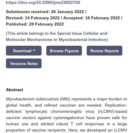
https://doi.org/10.3390/ijms23052700
Submission received: 26 January 2022
/
Revised: 14 February 2022
/
Accepted: 16 February 2022
/
Published: 28 February 2022
(This article belongs to the Special Issue
Cellular and
Molecular Mechanisms in Mycobacterial Infection
)
keyboard_arrow_down
Download
Browse Figures
Review Reports
Versions Notes
Abstract
Mycobacterium tuberculosis
(
Mtb
) represents a major burden to
global health, and refined vaccines are needed. Replication-
deficient lymphocytic choriomeningitis virus (rLCMV)-based
vaccine vectors against cytomegalovirus have proven safe for
human use and elicited robust T cell responses in a large
proportion of vaccine recipients. Here, we developed an rLCMV