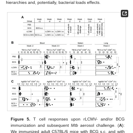
hierarchies and, potentially, bacterial loads effects.
Figure 5.
T cell responses upon rLCMV- and/or BCG
immunization and subsequent
Mtb
aerosol challenge. (
A
):
We immunized adult C57BL/6 mice with BCG s.c. and with