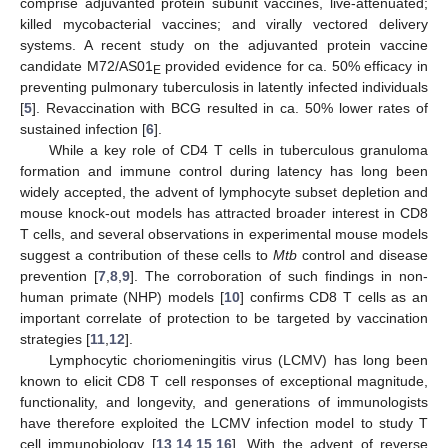
comprise adjuvanted protein subunit vaccines, live-attenuated;
killed mycobacterial vaccines; and virally vectored delivery
systems. A recent study on the adjuvanted protein vaccine
candidate M72/AS01
provided evidence for ca. 50% efficacy in
E
preventing pulmonary tuberculosis in latently infected individuals
[
5
]. Revaccination with BCG resulted in ca. 50% lower rates of
sustained infection [
6
].
While a key role of CD4 T cells in tuberculous granuloma
formation and immune control during latency has long been
widely accepted, the advent of lymphocyte subset depletion and
mouse knock-out models has attracted broader interest in CD8
T cells, and several observations in experimental mouse models
suggest a contribution of these cells to
Mtb
control and disease
prevention [
7
,
8
,
9
]. The corroboration of such findings in non-
human primate (NHP) models [
10
] confirms CD8 T cells as an
important correlate of protection to be targeted by vaccination
strategies [
11
,
12
].
Lymphocytic choriomeningitis virus (LCMV) has long been
known to elicit CD8 T cell responses of exceptional magnitude,
functionality, and longevity, and generations of immunologists
have therefore exploited the LCMV infection model to study T
cell immunobiology [
13
,
14
,
15
,
16
]. With the advent of reverse