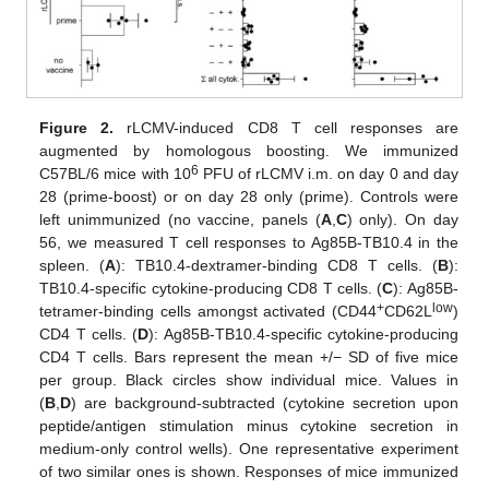
Figure 2.
rLCMV-induced CD8 T cell responses are
augmented by homologous boosting. We immunized
6
C57BL/6 mice with 10
PFU of rLCMV i.m. on day 0 and day
28 (prime-boost) or on day 28 only (prime). Controls were
left unimmunized (no vaccine, panels (
A
,
C
) only). On day
56, we measured T cell responses to Ag85B-TB10.4 in the
spleen. (
A
): TB10.4-dextramer-binding CD8 T cells. (
B
):
TB10.4-specific cytokine-producing CD8 T cells. (
C
): Ag85B-
+
low
tetramer-binding cells amongst activated (CD44
CD62L
)
CD4 T cells. (
D
): Ag85B-TB10.4-specific cytokine-producing
CD4 T cells. Bars represent the mean +/− SD of five mice
per group. Black circles show individual mice. Values in
(
B
,
D
) are background-subtracted (cytokine secretion upon
peptide/antigen stimulation minus cytokine secretion in
medium-only control wells). One representative experiment
of two similar ones is shown. Responses of mice immunized