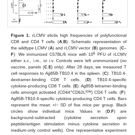
Figure 1.
rLCMV elicits high frequencies of polyfunctional
CD8 and CD4 T cells. (
A
,
B
): Schematic representation of
the wildtype LCMV (
A
) and rLCMV vector (
B
) genomes. (
C
–
6
F
): We immunized C57BL/6 mice with 10
PFU of rLCMV
either s.c., i.m., or i.v. Controls were left unimmunized (no
vaccine, panels (
C
,
E
) only). After 28 days, we measured T
cell responses to Ag85B-TB10.4 in the spleen. (
C
): TB10.4-
dextramer-binding CD8 T cells. (
D
): TB10.4-specific
cytokine-producing CD8 T cells. (
E
): Ag85B-tetramer-binding
+
low
cells amongst activated (CD44
CD62L
) CD4 T cells. (
F
):
Ag85B-TB10.4-specific cytokine-producing CD4 T cells. Bars
represent the mean +/− SD of five mice per group. Black
circles show individual mice. Values in (
D
,
F
) are
background-subtracted (cytokine secretion upon
peptide/antigen stimulation minus cytokine secretion in
medium-only control wells). One representative experiment