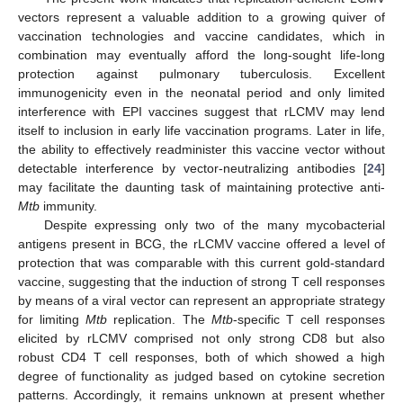
vectors represent a valuable addition to a growing quiver of
vaccination technologies and vaccine candidates, which in
combination may eventually afford the long-sought life-long
protection against pulmonary tuberculosis. Excellent
immunogenicity even in the neonatal period and only limited
interference with EPI vaccines suggest that rLCMV may lend
itself to inclusion in early life vaccination programs. Later in life,
the ability to effectively readminister this vaccine vector without
detectable interference by vector-neutralizing antibodies [
24
]
may facilitate the daunting task of maintaining protective anti-
Mtb
immunity.
Despite expressing only two of the many mycobacterial
antigens present in BCG, the rLCMV vaccine offered a level of
protection that was comparable with this current gold-standard
vaccine, suggesting that the induction of strong T cell responses
by means of a viral vector can represent an appropriate strategy
for limiting
Mtb
replication. The
Mtb
-specific T cell responses
elicited by rLCMV comprised not only strong CD8 but also
robust CD4 T cell responses, both of which showed a high
degree of functionality as judged based on cytokine secretion
patterns. Accordingly, it remains unknown at present whether