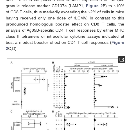
granule release marker CD107a (LAMP1,
Figure 2
B) to ~10%
of CD8 T cells, thus markedly exceeding the ~2% of cells in mice
having received only one dose of rLCMV. In contrast to this
pronounced homologous booster effect on CD8 T cells, the
analysis of Ag85B-specific CD4 T cell responses by either MHC
class II tetramers or intracellular cytokine assays indicated at
best a modest booster effect on CD4 T cell responses (
Figure
2
C,D).