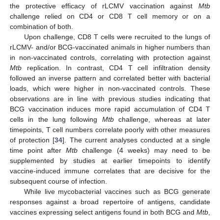
the protective efficacy of rLCMV vaccination against
Mtb
challenge relied on CD4 or CD8 T cell memory or on a
combination of both.
Upon challenge, CD8 T cells were recruited to the lungs of
rLCMV- and/or BCG-vaccinated animals in higher numbers than
in non-vaccinated controls, correlating with protection against
Mtb
replication. In contrast, CD4 T cell infiltration density
followed an inverse pattern and correlated better with bacterial
loads, which were higher in non-vaccinated controls. These
observations are in line with previous studies indicating that
BCG vaccination induces more rapid accumulation of CD4 T
cells in the lung following
Mtb
challenge, whereas at later
timepoints, T cell numbers correlate poorly with other measures
of protection [
34
]. The current analyses conducted at a single
time point after
Mtb
challenge (4 weeks) may need to be
supplemented by studies at earlier timepoints to identify
vaccine-induced immune correlates that are decisive for the
subsequent course of infection.
While live mycobacterial vaccines such as BCG generate
responses against a broad repertoire of antigens, candidate
vaccines expressing select antigens found in both BCG and
Mtb
,