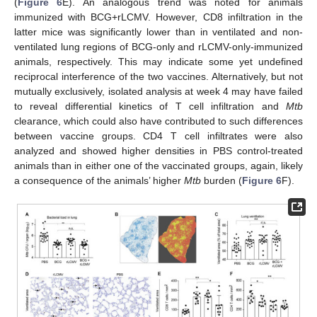
(
Figure 6
E). An analogous trend was noted for animals
immunized with BCG+rLCMV. However, CD8 infiltration in the
latter mice was significantly lower than in ventilated and non-
ventilated lung regions of BCG-only and rLCMV-only-immunized
animals, respectively. This may indicate some yet undefined
reciprocal interference of the two vaccines. Alternatively, but not
mutually exclusively, isolated analysis at week 4 may have failed
to reveal differential kinetics of T cell infiltration and
Mtb
clearance, which could also have contributed to such differences
between vaccine groups. CD4 T cell infiltrates were also
analyzed and showed higher densities in PBS control-treated
animals than in either one of the vaccinated groups, again, likely
a consequence of the animals’ higher
Mtb
burden (
Figure 6
F).