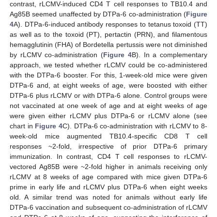
contrast, rLCMV-induced CD4 T cell responses to TB10.4 and
Ag85B seemed unaffected by DTPa-6 co-administration (
Figure
4
A). DTPa-6-induced antibody responses to tetanus toxoid (TT)
as well as to the toxoid (PT), pertactin (PRN), and filamentous
hemagglutinin (FHA) of Bordetella pertussis were not diminished
by rLCMV co-administration (
Figure 4
B). In a complementary
approach, we tested whether rLCMV could be co-administered
with the DTPa-6 booster. For this, 1-week-old mice were given
DTPa-6 and, at eight weeks of age, were boosted with either
DTPa-6 plus rLCMV or with DTPa-6 alone. Control groups were
not vaccinated at one week of age and at eight weeks of age
were given either rLCMV plus DTPa-6 or rLCMV alone (see
chart in
Figure 4
C). DTPa-6 co-administration with rLCMV to 8-
week-old mice augmented TB10.4-specific CD8 T cell
responses ~2-fold, irrespective of prior DTPa-6 primary
immunization. In contrast, CD4 T cell responses to rLCMV-
vectored Ag85B were ~2-fold higher in animals receiving only
rLCMV at 8 weeks of age compared with mice given DTPa-6
prime in early life and rLCMV plus DTPa-6 when eight weeks
old. A similar trend was noted for animals without early life
DTPa-6 vaccination and subsequent co-administration of rLCMV