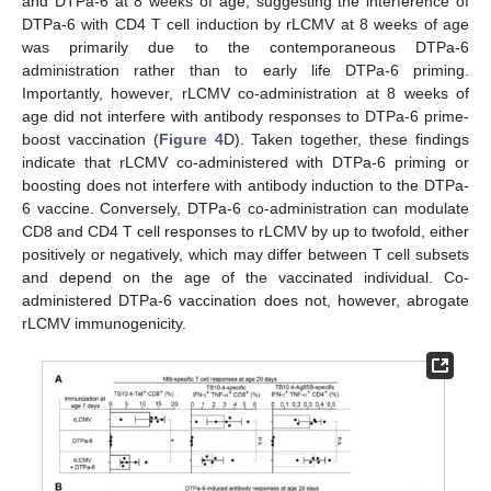
and DTPa-6 at 8 weeks of age, suggesting the interference of
DTPa-6 with CD4 T cell induction by rLCMV at 8 weeks of age
was primarily due to the contemporaneous DTPa-6
administration rather than to early life DTPa-6 priming.
Importantly, however, rLCMV co-administration at 8 weeks of
age did not interfere with antibody responses to DTPa-6 prime-
boost vaccination (
Figure 4
D). Taken together, these findings
indicate that rLCMV co-administered with DTPa-6 priming or
boosting does not interfere with antibody induction to the DTPa-
6 vaccine. Conversely, DTPa-6 co-administration can modulate
CD8 and CD4 T cell responses to rLCMV by up to twofold, either
positively or negatively, which may differ between T cell subsets
and depend on the age of the vaccinated individual. Co-
administered DTPa-6 vaccination does not, however, abrogate
rLCMV immunogenicity.