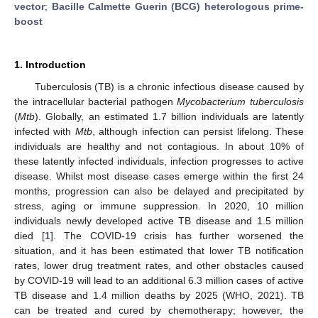
vector
;
Bacille Calmette Guerin (BCG) heterologous prime-
boost
1. Introduction
Tuberculosis (TB) is a chronic infectious disease caused by
the intracellular bacterial pathogen
Mycobacterium tuberculosis
(
Mtb
). Globally, an estimated 1.7 billion individuals are latently
infected with
Mtb
, although infection can persist lifelong. These
individuals are healthy and not contagious. In about 10% of
these latently infected individuals, infection progresses to active
disease. Whilst most disease cases emerge within the first 24
months, progression can also be delayed and precipitated by
stress, aging or immune suppression. In 2020, 10 million
individuals newly developed active TB disease and 1.5 million
died [
1
]. The COVID-19 crisis has further worsened the
situation, and it has been estimated that lower TB notification
rates, lower drug treatment rates, and other obstacles caused
by COVID-19 will lead to an additional 6.3 million cases of active
TB disease and 1.4 million deaths by 2025 (WHO, 2021). TB
can be treated and cured by chemotherapy; however, the