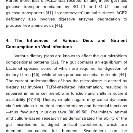
Furthermore, loss of ACE2-Mas receptor binding in the gut halts
glucose transport mediated by SGLT1 and GLUT luminal
glucose transporters [
41
]. In enterocytes’ luminal surfaces, ACE2
deficiency also involves digestive enzyme degradation to
produce free amino acids [
41
].
4. The Influences of Various Diets and Nutrient
Consumption on Viral Infections
Various dietary plans are known to effect the gut microbiota
compositional patterns [
12
]. The gut contains an equilibrium of
bacterial species, some of which are required for digestion of
dietary fibres [
45
], while others produce essential nutrients [
46
].
The current understanding of how the microbiome is altered by
dietary fat involves TLR4-mediated inflammation, resulting in
impaired immune cell membrane function and shifts in nutrient
availability [
47
,
48
]. Dietary simple sugars may cause dysbiosis
via fluctuations in nutrient concentrations and bacterial functions
—thus favouring injurious taxa [
46
,
49
,
50
]. Preliminary animal
and culture-based research has demonstrated the ability of the
gut microbiome to digest artificial sweeteners, which are
deemed non-caloric for humans. Sweeteners can be