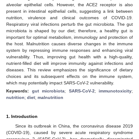
alveolar epithelial cells. However, the ACE2 receptor is also
present in intestinal epithelial cells, suggesting a link between
nutrition, virulence and clinical outcomes of COVID-19.
Respiratory viral infections perturb the gut microbiota. The gut
microbiota is shaped by our diet; therefore, a healthy gut is
important for optimal metabolism, immunology and protection of
the host. Malnutrition causes diverse changes in the immune
system by repressing immune responses and enhancing viral
vulnerability. Thus, improving gut health with a high-quality,
nutrient-filled diet will improve immunity against infections and
diseases. This review emphasizes the significance of dietary
choices and its subsequent effects on the immune system,
which may potentially impact SARS-CoV-2 vulnerability.
Keywords:
gut microbiota
;
SARS-CoV-2
;
immunotoxicity
;
nutrition
;
diet
;
malnutrition
1. Introduction
Since its outbreak in China, the coronavirus disease 2019
(COVID-19), caused by severe acute respiratory syndrome
coronavirus 2 (SARS-CoV-2), has dramatically disseminated