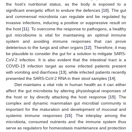
the host’s nutritional status, as the body is exposed to a
significant energetic effort to endure the defences [
10
]. The gut
and commensal microbiota can regulate and be regulated by
invasive infections, inducing a positive or suppressive result on
the host [
11
]. To overcome the response to pathogens, a healthy
gut microbiome is vital for maintaining an optimal immune
system and avoiding immune responses that can prove
deleterious to the lungs and other organs [
12
]. Therefore, it may
be plausible to consider the gut for a solution to mitigate SARS-
CoV-2 infection. It is also evident that the intestinal tract is a
COVID-19 infection target as some infected patients present
with vomiting and diarrhoea [
13
], while infected patients recently
presented the SARS-CoV-2 RNA in their stool samples [
14
].
Diet maintains a vital role in human health as it can either
affect the gut microbiota by altering physiological responses of
the host or by directly attacking the host response [
15
]. The
complex and dynamic mammalian gut microbial community is
important for the maturation and development of mucosal and
systemic immune responses [
15
]. The interplay among the
microbiota, consumed nutrients and the immune system thus
serve as regulators for homeostasis maintenance and protection