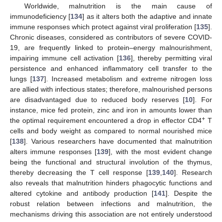
Worldwide, malnutrition is the main cause of
immunodeficiency [
134
] as it alters both the adaptive and innate
immune responses which protect against viral proliferation [
135
].
Chronic diseases, considered as contributors of severe COVID-
19, are frequently linked to protein–energy malnourishment,
impairing immune cell activation [
136
], thereby permitting viral
persistence and enhanced inflammatory cell transfer to the
lungs [
137
]. Increased metabolism and extreme nitrogen loss
are allied with infectious states; therefore, malnourished persons
are disadvantaged due to reduced body reserves [
10
]. For
instance, mice fed protein, zinc and iron in amounts lower than
+
the optimal requirement encountered a drop in effector CD4
T
cells and body weight as compared to normal nourished mice
[
138
]. Various researchers have documented that malnutrition
alters immune responses [
139
], with the most evident change
being the functional and structural involution of the thymus,
thereby decreasing the T cell response [
139
,
140
]. Research
also reveals that malnutrition hinders phagocytic functions and
altered cytokine and antibody production [
141
]. Despite the
robust relation between infections and malnutrition, the
mechanisms driving this association are not entirely understood