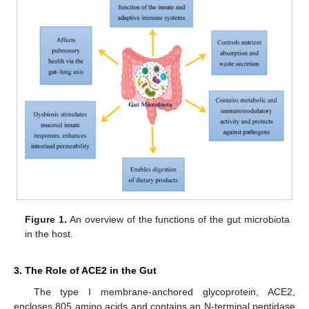
Figure 1.
An overview of the functions of the gut microbiota
in the host.
3. The Role of ACE2 in the Gut
The type I membrane-anchored glycoprotein, ACE2,
encloses 805 amino acids and contains an N-terminal peptidase