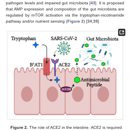
pathogen levels and impaired gut microbiota [
43
]. It is proposed
that AMP expression and composition of the gut microbiota are
regulated by mTOR activation via the tryptophan-nicotinamide
pathway and/or nutrient sensing (
Figure 2
) [
34
,
39
].
Figure 2.
The role of ACE2 in the intestine. ACE2 is required