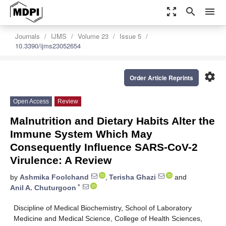
zoom_out_map
search
menu
Journals
IJMS
Volume 23
Issue 5
10.3390/ijms23052654
settings
Order Article Reprints
Open Access
Review
Malnutrition and Dietary Habits Alter the
Immune System Which May
Consequently Influence SARS-CoV-2
Virulence: A Review
by
Ashmika Foolchand
,
Terisha Ghazi
and
*
Anil A. Chuturgoon
Discipline of Medical Biochemistry, School of Laboratory
Medicine and Medical Science, College of Health Sciences,