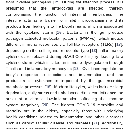
from invasive pathogens [
15
]. During the infection process, it is
presumed that the enterocytes are infected, thereby
compromising the function of intestinal membranes. The
intestine acts as a barrier to inhibit microorganisms and its
products from leaking into the bloodstream, which is associated
with the cytokine storm [
16
]. Bacteria in the gut produce
pathogen-activated molecular patterns (PAMPs), which induce
different immune responses via Toll-like receptors (TLRs) [
17
],
depending on the cell, ligand or receptor type [
12
]. Inflammatory
cytokines are released during SARS-CoV-2 injury, leading to a
cytokine storm, which initiates an immune dysregulation through
T cells and inflammatory monocytes [
18
]. Cytokines regulate the
body’s response to infections and inflammation, and the
production of cytokines is impacted by the gut microbial
metabolic processes [
19
]. Modern lifestyles, which include sleep
deprivation, daily stress and unbalanced diets, can influence the
onset of a chronic low-inflammation, affecting the immune
system negatively [
20
]. The highest COVID-19 morbidity and
mortality are in the elderly, especially those with underlying
health conditions related to inflammation and other disorders
such as cardiovascular disease and diabetes [
21
]. Additionally,
individuals with these underlying health conditions show a less