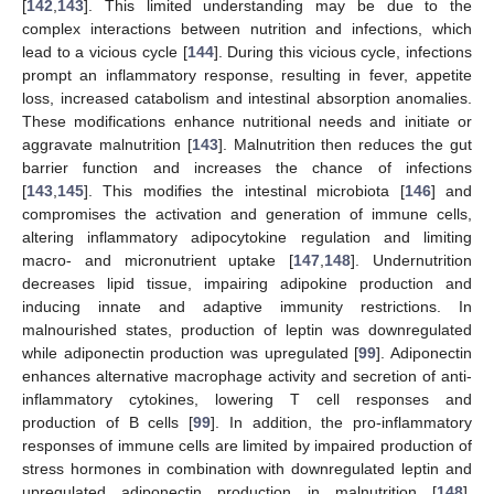
[
142
,
143
]. This limited understanding may be due to the
complex interactions between nutrition and infections, which
lead to a vicious cycle [
144
]. During this vicious cycle, infections
prompt an inflammatory response, resulting in fever, appetite
loss, increased catabolism and intestinal absorption anomalies.
These modifications enhance nutritional needs and initiate or
aggravate malnutrition [
143
]. Malnutrition then reduces the gut
barrier function and increases the chance of infections
[
143
,
145
]. This modifies the intestinal microbiota [
146
] and
compromises the activation and generation of immune cells,
altering inflammatory adipocytokine regulation and limiting
macro- and micronutrient uptake [
147
,
148
]. Undernutrition
decreases lipid tissue, impairing adipokine production and
inducing innate and adaptive immunity restrictions. In
malnourished states, production of leptin was downregulated
while adiponectin production was upregulated [
99
]. Adiponectin
enhances alternative macrophage activity and secretion of anti-
inflammatory cytokines, lowering T cell responses and
production of B cells [
99
]. In addition, the pro-inflammatory
responses of immune cells are limited by impaired production of
stress hormones in combination with downregulated leptin and
upregulated adiponectin production in malnutrition [
148
].