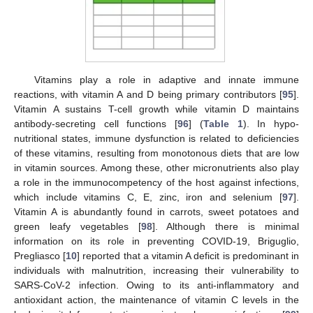
Vitamins play a role in adaptive and innate immune
reactions, with vitamin A and D being primary contributors [
95
].
Vitamin A sustains T-cell growth while vitamin D maintains
antibody-secreting cell functions [
96
] (
Table 1
). In hypo-
nutritional states, immune dysfunction is related to deficiencies
of these vitamins, resulting from monotonous diets that are low
in vitamin sources. Among these, other micronutrients also play
a role in the immunocompetency of the host against infections,
which include vitamins C, E, zinc, iron and selenium [
97
].
Vitamin A is abundantly found in carrots, sweet potatoes and
green leafy vegetables [
98
]. Although there is minimal
information on its role in preventing COVID-19, Briguglio,
Pregliasco [
10
] reported that a vitamin A deficit is predominant in
individuals with malnutrition, increasing their vulnerability to
SARS-CoV-2 infection. Owing to its anti-inflammatory and
antioxidant action, the maintenance of vitamin C levels in the