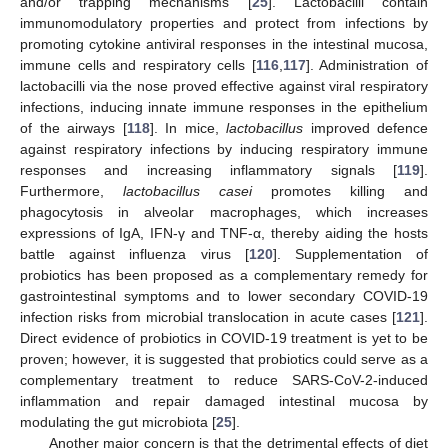
and/or trapping mechanisms [
25
]. Lactobacilli contain
immunomodulatory properties and protect from infections by
promoting cytokine antiviral responses in the intestinal mucosa,
immune cells and respiratory cells [
116
,
117
]. Administration of
lactobacilli via the nose proved effective against viral respiratory
infections, inducing innate immune responses in the epithelium
of the airways [
118
]. In mice,
lactobacillus
improved defence
against respiratory infections by inducing respiratory immune
responses and increasing inflammatory signals [
119
].
Furthermore,
lactobacillus casei
promotes killing and
phagocytosis in alveolar macrophages, which increases
expressions of IgA, IFN-γ and TNF-α, thereby aiding the hosts
battle against influenza virus [
120
]. Supplementation of
probiotics has been proposed as a complementary remedy for
gastrointestinal symptoms and to lower secondary COVID-19
infection risks from microbial translocation in acute cases [
121
].
Direct evidence of probiotics in COVID-19 treatment is yet to be
proven; however, it is suggested that probiotics could serve as a
complementary treatment to reduce SARS-CoV-2-induced
inflammation and repair damaged intestinal mucosa by
modulating the gut microbiota [
25
].
Another major concern is that the detrimental effects of diet