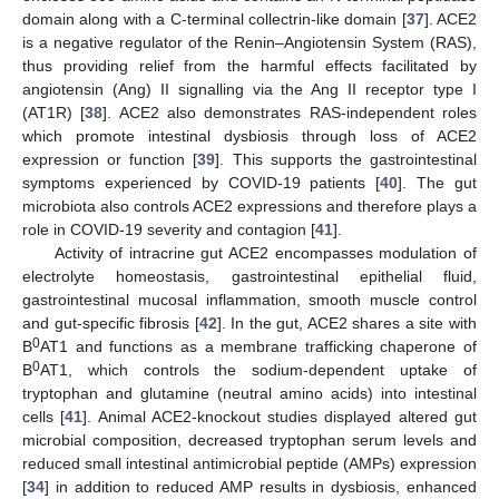
domain along with a C-terminal collectrin-like domain [
37
]. ACE2
is a negative regulator of the Renin–Angiotensin System (RAS),
thus providing relief from the harmful effects facilitated by
angiotensin (Ang) II signalling via the Ang II receptor type I
(AT1R) [
38
]. ACE2 also demonstrates RAS-independent roles
which promote intestinal dysbiosis through loss of ACE2
expression or function [
39
]. This supports the gastrointestinal
symptoms experienced by COVID-19 patients [
40
]. The gut
microbiota also controls ACE2 expressions and therefore plays a
role in COVID-19 severity and contagion [
41
].
Activity of intracrine gut ACE2 encompasses modulation of
electrolyte homeostasis, gastrointestinal epithelial fluid,
gastrointestinal mucosal inflammation, smooth muscle control
and gut-specific fibrosis [
42
]. In the gut, ACE2 shares a site with
0
B
AT1 and functions as a membrane trafficking chaperone of
0
B
AT1, which controls the sodium-dependent uptake of
tryptophan and glutamine (neutral amino acids) into intestinal
cells [
41
]. Animal ACE2-knockout studies displayed altered gut
microbial composition, decreased tryptophan serum levels and
reduced small intestinal antimicrobial peptide (AMPs) expression
[
34
] in addition to reduced AMP results in dysbiosis, enhanced