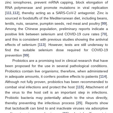
zinc ionophores, prevent mRNA capping, block elongation of
RNA polymerase and promote mutations in viral replication
[
111
,
112
], thereby acting as a SARS-CoV-2 antagonist. Zinc is
sourced in foodstuffs of the Mediterranean diet, including beans,
lentils, nuts, sesame, pumpkin seeds, red meat and poultry [
99
].
Among the Chinese population, preliminary reports indicate a
positive link between selenium and COVID-19 cure rates [
70
],
and this is consistent with previous studies showing the antiviral
effects of selenium [
113
]. However, tests are still underway to
find the suitable selenium dose required for COVID-19
prevention [
99
].
Probiotics are a promising tool in clinical research that have
been proposed for the use in several pathological conditions.
Probiotics contain live organisms; therefore, when administered
in adequate amounts, it confers positive effects to patients [
114
].
Although not fully proven, probiotics has been recommended to
combat viral infections and protect the host [
115
]. Attachment of
the virus to the host cell is an important step in infections.
Probiotic bacteria may potentially attach to the virus directly,
thereby preventing the infectious process [
25
]. Reports show
that lactobacilli can bind to and inactivate viruses via adsorptive