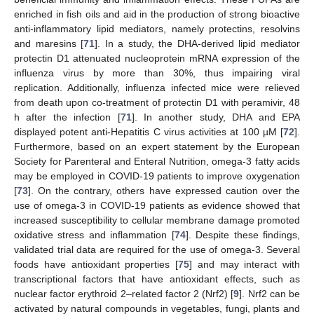
enriched in fish oils and aid in the production of strong bioactive
anti-inflammatory lipid mediators, namely protectins, resolvins
and maresins [
71
]. In a study, the DHA-derived lipid mediator
protectin D1 attenuated nucleoprotein mRNA expression of the
influenza virus by more than 30%, thus impairing viral
replication. Additionally, influenza infected mice were relieved
from death upon co-treatment of protectin D1 with peramivir, 48
h after the infection [
71
]. In another study, DHA and EPA
displayed potent anti-Hepatitis C virus activities at 100 µM [
72
].
Furthermore, based on an expert statement by the European
Society for Parenteral and Enteral Nutrition, omega-3 fatty acids
may be employed in COVID-19 patients to improve oxygenation
[
73
]. On the contrary, others have expressed caution over the
use of omega-3 in COVID-19 patients as evidence showed that
increased susceptibility to cellular membrane damage promoted
oxidative stress and inflammation [
74
]. Despite these findings,
validated trial data are required for the use of omega-3. Several
foods have antioxidant properties [
75
] and may interact with
transcriptional factors that have antioxidant effects, such as
nuclear factor erythroid 2–related factor 2 (Nrf2) [
9
]. Nrf2 can be
activated by natural compounds in vegetables, fungi, plants and