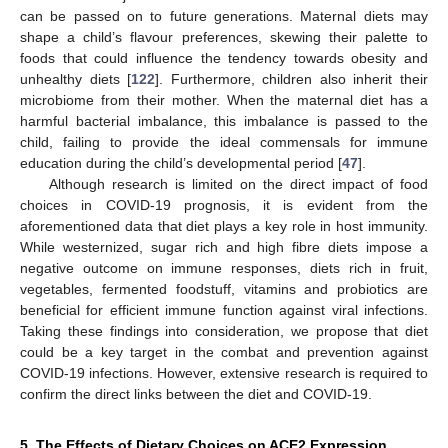
can be passed on to future generations. Maternal diets may
shape a child’s flavour preferences, skewing their palette to
foods that could influence the tendency towards obesity and
unhealthy diets [
122
]. Furthermore, children also inherit their
microbiome from their mother. When the maternal diet has a
harmful bacterial imbalance, this imbalance is passed to the
child, failing to provide the ideal commensals for immune
education during the child’s developmental period [
47
].
Although research is limited on the direct impact of food
choices in COVID-19 prognosis, it is evident from the
aforementioned data that diet plays a key role in host immunity.
While westernized, sugar rich and high fibre diets impose a
negative outcome on immune responses, diets rich in fruit,
vegetables, fermented foodstuff, vitamins and probiotics are
beneficial for efficient immune function against viral infections.
Taking these findings into consideration, we propose that diet
could be a key target in the combat and prevention against
COVID-19 infections. However, extensive research is required to
confirm the direct links between the diet and COVID-19.
5. The Effects of Dietary Choices on ACE2 Expression