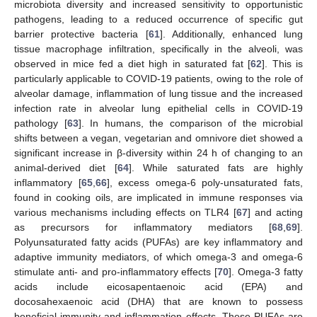
microbiota diversity and increased sensitivity to opportunistic
pathogens, leading to a reduced occurrence of specific gut
barrier protective bacteria [
61
]. Additionally, enhanced lung
tissue macrophage infiltration, specifically in the alveoli, was
observed in mice fed a diet high in saturated fat [
62
]. This is
particularly applicable to COVID-19 patients, owing to the role of
alveolar damage, inflammation of lung tissue and the increased
infection rate in alveolar lung epithelial cells in COVID-19
pathology [
63
]. In humans, the comparison of the microbial
shifts between a vegan, vegetarian and omnivore diet showed a
significant increase in β-diversity within 24 h of changing to an
animal-derived diet [
64
]. While saturated fats are highly
inflammatory [
65
,
66
], excess omega-6 poly-unsaturated fats,
found in cooking oils, are implicated in immune responses via
various mechanisms including effects on TLR4 [
67
] and acting
as precursors for inflammatory mediators [
68
,
69
].
Polyunsaturated fatty acids (PUFAs) are key inflammatory and
adaptive immunity mediators, of which omega-3 and omega-6
stimulate anti- and pro-inflammatory effects [
70
]. Omega-3 fatty
acids include eicosapentaenoic acid (EPA) and
docosahexaenoic acid (DHA) that are known to possess
beneficial immunity and inflammation effects. These PUFAs are