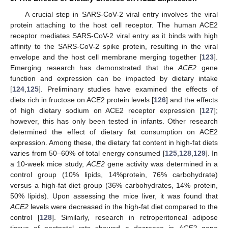
A crucial step in SARS-CoV-2 viral entry involves the viral
protein attaching to the host cell receptor. The human ACE2
receptor mediates SARS-CoV-2 viral entry as it binds with high
affinity to the SARS-CoV-2 spike protein, resulting in the viral
envelope and the host cell membrane merging together [
123
].
Emerging research has demonstrated that the
ACE2
gene
function and expression can be impacted by dietary intake
[
124
,
125
]. Preliminary studies have examined the effects of
diets rich in fructose on ACE2 protein levels [
126
] and the effects
of high dietary sodium on ACE2 receptor expression [
127
];
however, this has only been tested in infants. Other research
determined the effect of dietary fat consumption on ACE2
expression. Among these, the dietary fat content in high-fat diets
varies from 50–60% of total energy consumed [
125
,
128
,
129
]. In
a 10-week mice study,
ACE2
gene activity was determined in a
control group (10% lipids, 14%protein, 76% carbohydrate)
versus a high-fat diet group (36% carbohydrates, 14% protein,
50% lipids). Upon assessing the mice liver, it was found that
ACE2
levels were decreased in the high-fat diet compared to the
control [
128
]. Similarly, research in retroperitoneal adipose
tissue of postnatal rats showed a decrease in
ACE2
gene