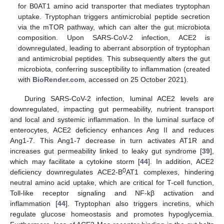
for B0AT1 amino acid transporter that mediates tryptophan
uptake. Tryptophan triggers antimicrobial peptide secretion
via the mTOR pathway, which can alter the gut microbiota
composition. Upon SARS-CoV-2 infection, ACE2 is
downregulated, leading to aberrant absorption of tryptophan
and antimicrobial peptides. This subsequently alters the gut
microbiota, conferring susceptibility to inflammation (created
with
BioRender.com
, accessed on 25 October 2021).
During SARS-CoV-2 infection, luminal ACE2 levels are
downregulated, impacting gut permeability, nutrient transport
and local and systemic inflammation. In the luminal surface of
enterocytes, ACE2 deficiency enhances Ang II and reduces
Ang1-7. This Ang1-7 decrease in turn activates AT1R and
increases gut permeability linked to leaky gut syndrome [
39
],
which may facilitate a cytokine storm [
44
]. In addition, ACE2
0
deficiency downregulates ACE2-B
AT1 complexes, hindering
neutral amino acid uptake, which are critical for T-cell function,
Toll-like receptor signaling and NF-kβ activation and
inflammation [
44
]. Tryptophan also triggers incretins, which
regulate glucose homeostasis and promotes hypoglycemia.