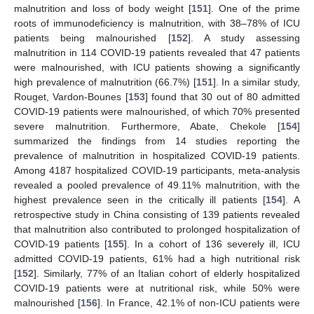
malnutrition and loss of body weight [
151
]. One of the prime
roots of immunodeficiency is malnutrition, with 38–78% of ICU
patients being malnourished [
152
]. A study assessing
malnutrition in 114 COVID-19 patients revealed that 47 patients
were malnourished, with ICU patients showing a significantly
high prevalence of malnutrition (66.7%) [
151
]. In a similar study,
Rouget, Vardon-Bounes [
153
] found that 30 out of 80 admitted
COVID-19 patients were malnourished, of which 70% presented
severe malnutrition. Furthermore, Abate, Chekole [
154
]
summarized the findings from 14 studies reporting the
prevalence of malnutrition in hospitalized COVID-19 patients.
Among 4187 hospitalized COVID-19 participants, meta-analysis
revealed a pooled prevalence of 49.11% malnutrition, with the
highest prevalence seen in the critically ill patients [
154
]. A
retrospective study in China consisting of 139 patients revealed
that malnutrition also contributed to prolonged hospitalization of
COVID-19 patients [
155
]. In a cohort of 136 severely ill, ICU
admitted COVID-19 patients, 61% had a high nutritional risk
[
152
]. Similarly, 77% of an Italian cohort of elderly hospitalized
COVID-19 patients were at nutritional risk, while 50% were
malnourished [
156
]. In France, 42.1% of non-ICU patients were