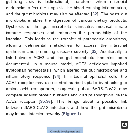
gut–lung axis is bidirectional; therefore, when microbial
endotoxins affect the lungs via the blood causing inflammation,
and the gut microbiota may also be affected [
32
]. The hosts gut
microbiota enables the digestion of various dietary products.
Dysbiosis of the gut microbiota stimulates mucosal innate
immune responses and enhances the permeability of the
intestine. This leads to the transfer of pathogenic organisms,
allowing detrimental metabolites to access the intestinal
epithelium and promoting disease severity [
33
]. Additionally, a
link between ACE2 and the gut microbiota has also been
documented. In a mouse model, ACE2 deficiency impaired
tryptophan homeostasis, which altered the gut microbiome and
inflammatory response [
34
]. In intestinal epithelial cells, the
ACE2 receptor may also control nutrient uptake by attaching to
amino acid transporters, suggesting that SARS-CoV-2 may
compete against protein nutrients and disrupt absorption via the
ACE2 receptor [
35
,
36
]. This brings about a possible link
between SARS-CoV-2 infections and how the gut microbiota
may impact infection severity (
Figure 1
).