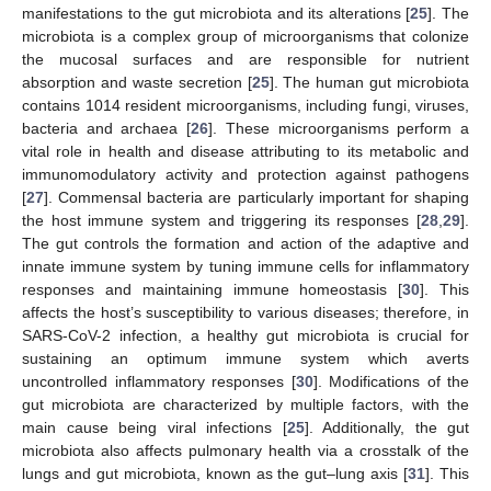
manifestations to the gut microbiota and its alterations [
25
]. The
microbiota is a complex group of microorganisms that colonize
the mucosal surfaces and are responsible for nutrient
absorption and waste secretion [
25
]. The human gut microbiota
contains 1014 resident microorganisms, including fungi, viruses,
bacteria and archaea [
26
]. These microorganisms perform a
vital role in health and disease attributing to its metabolic and
immunomodulatory activity and protection against pathogens
[
27
]. Commensal bacteria are particularly important for shaping
the host immune system and triggering its responses [
28
,
29
].
The gut controls the formation and action of the adaptive and
innate immune system by tuning immune cells for inflammatory
responses and maintaining immune homeostasis [
30
]. This
affects the host’s susceptibility to various diseases; therefore, in
SARS-CoV-2 infection, a healthy gut microbiota is crucial for
sustaining an optimum immune system which averts
uncontrolled inflammatory responses [
30
]. Modifications of the
gut microbiota are characterized by multiple factors, with the
main cause being viral infections [
25
]. Additionally, the gut
microbiota also affects pulmonary health via a crosstalk of the
lungs and gut microbiota, known as the gut–lung axis [
31
]. This