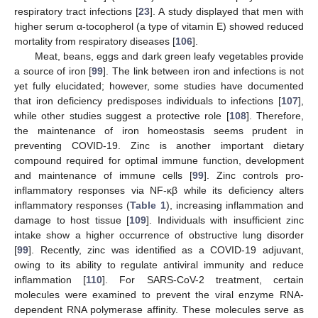
respiratory tract infections [
23
]. A study displayed that men with
higher serum α-tocopherol (a type of vitamin E) showed reduced
mortality from respiratory diseases [
106
].
Meat, beans, eggs and dark green leafy vegetables provide
a source of iron [
99
]. The link between iron and infections is not
yet fully elucidated; however, some studies have documented
that iron deficiency predisposes individuals to infections [
107
],
while other studies suggest a protective role [
108
]. Therefore,
the maintenance of iron homeostasis seems prudent in
preventing COVID-19. Zinc is another important dietary
compound required for optimal immune function, development
and maintenance of immune cells [
99
]. Zinc controls pro-
inflammatory responses via NF-κβ while its deficiency alters
inflammatory responses (
Table 1
), increasing inflammation and
damage to host tissue [
109
]. Individuals with insufficient zinc
intake show a higher occurrence of obstructive lung disorder
[
99
]. Recently, zinc was identified as a COVID-19 adjuvant,
owing to its ability to regulate antiviral immunity and reduce
inflammation [
110
]. For SARS-CoV-2 treatment, certain
molecules were examined to prevent the viral enzyme RNA-
dependent RNA polymerase affinity. These molecules serve as