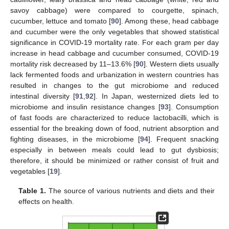
savoy cabbage) were compared to courgette, spinach,
cucumber, lettuce and tomato [
90
]. Among these, head cabbage
and cucumber were the only vegetables that showed statistical
significance in COVID-19 mortality rate. For each gram per day
increase in head cabbage and cucumber consumed, COVID-19
mortality risk decreased by 11–13.6% [
90
]. Western diets usually
lack fermented foods and urbanization in western countries has
resulted in changes to the gut microbiome and reduced
intestinal diversity [
91
,
92
]. In Japan, westernized diets led to
microbiome and insulin resistance changes [
93
]. Consumption
of fast foods are characterized to reduce lactobacilli, which is
essential for the breaking down of food, nutrient absorption and
fighting diseases, in the microbiome [
94
]. Frequent snacking
especially in between meals could lead to gut dysbiosis;
therefore, it should be minimized or rather consist of fruit and
vegetables [
19
].
Table 1.
The source of various nutrients and diets and their
effects on health.