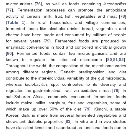
micronutrients [
76
], as well as foods containing
lactobacillus
[
77
]. Fermentation processes can promote the antioxidant
activity of cereals, milk, fruit, fish, vegetables and meat [
78
]
(
Table 1
). In rural households and village communities,
fermented foods like alcoholic drinks, bread, vegetables and
cheese have been made and consumed by millions of people
for several years [
79
]. Fermented foods are produced by
enzymatic conversions in food and controlled microbial growth
[
80
]. Fermented foods contain live microorganisms and are
known to regulate the intestinal microbiome [
80
,
81
,
82
].
Throughout the world, the composition of the microbiome varies
among different regions. Genetic predisposition and diet
contribute to the inter-individual variability of the gut microbiota,
whereas
lactobacillus
spp. contributes to its diversity and
regulates the gastrointestinal tract via oxidative stress [
79
]. In
sub-Saharan Africa, commonly consumed fermented foods
include maize, millet, sorghum, fruit and vegetables, some of
which make up over 50% of the diet [
79
]. Kimchi, a staple
Korean dish, is made from several fermented vegetables and
shows anti-diabetic properties [
83
]. In vitro and in vivo studies
have classified kimchi and sauerkraut as functional foods due to