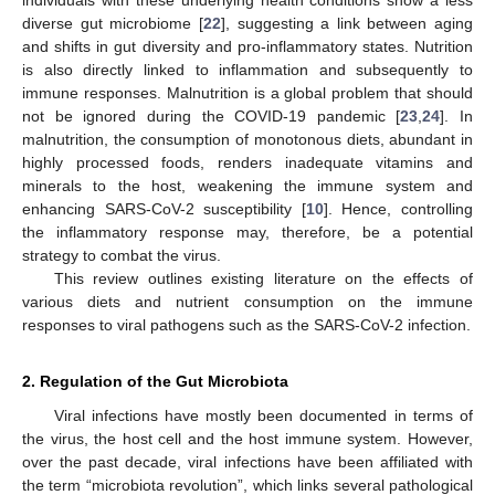
diverse gut microbiome [
22
], suggesting a link between aging
and shifts in gut diversity and pro-inflammatory states. Nutrition
is also directly linked to inflammation and subsequently to
immune responses. Malnutrition is a global problem that should
not be ignored during the COVID-19 pandemic [
23
,
24
]. In
malnutrition, the consumption of monotonous diets, abundant in
highly processed foods, renders inadequate vitamins and
minerals to the host, weakening the immune system and
enhancing SARS-CoV-2 susceptibility [
10
]. Hence, controlling
the inflammatory response may, therefore, be a potential
strategy to combat the virus.
This review outlines existing literature on the effects of
various diets and nutrient consumption on the immune
responses to viral pathogens such as the SARS-CoV-2 infection.
2. Regulation of the Gut Microbiota
Viral infections have mostly been documented in terms of
the virus, the host cell and the host immune system. However,
over the past decade, viral infections have been affiliated with
the term “microbiota revolution”, which links several pathological