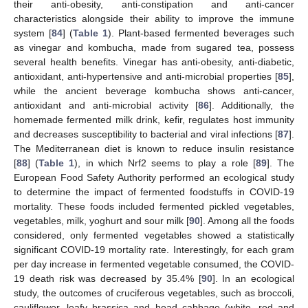
their anti-obesity, anti-constipation and anti-cancer
characteristics alongside their ability to improve the immune
system [
84
] (
Table 1
). Plant-based fermented beverages such
as vinegar and kombucha, made from sugared tea, possess
several health benefits. Vinegar has anti-obesity, anti-diabetic,
antioxidant, anti-hypertensive and anti-microbial properties [
85
],
while the ancient beverage kombucha shows anti-cancer,
antioxidant and anti-microbial activity [
86
]. Additionally, the
homemade fermented milk drink, kefir, regulates host immunity
and decreases susceptibility to bacterial and viral infections [
87
].
The Mediterranean diet is known to reduce insulin resistance
[
88
] (
Table 1
), in which Nrf2 seems to play a role [
89
]. The
European Food Safety Authority performed an ecological study
to determine the impact of fermented foodstuffs in COVID-19
mortality. These foods included fermented pickled vegetables,
vegetables, milk, yoghurt and sour milk [
90
]. Among all the foods
considered, only fermented vegetables showed a statistically
significant COVID-19 mortality rate. Interestingly, for each gram
per day increase in fermented vegetable consumed, the COVID-
19 death risk was decreased by 35.4% [
90
]. In an ecological
study, the outcomes of cruciferous vegetables, such as broccoli,
cauliflower, leafy brassica and head cabbage (white, red and