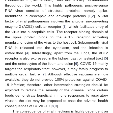
throughout the world. This highly pathogenic positive-sense
RNA virus consists of structural proteins, namely spike,
membrane, nucleocapsid and envelope proteins [
1
,
2
]. A vital
factor of viral pathogenesis involves the angiotensin-converting
enzyme-2 (ACE2) cellular receptor [
3
], which facilitates entry of
the virus into susceptible cells. The receptor-binding domain of
the spike protein binds to the ACE2 receptor activating
membrane fusion of the virus to the host cell. Subsequently, viral
RNA is released into the cytoplasm, and the infection is
established [
4
]. Interestingly, apart from the lungs, the ACE2
receptor is also expressed in the kidney, gastrointestinal tract [
5
]
and the enterocytes of the ileum and colon [
6
]. COVID-19 mainly
targets the respiratory tract; however, it may fatally progress to
multiple organ failure [
7
]. Although effective vaccines are now
available, they do not provide 100% protection against COVID-
19 infection; therefore, other intervention strategies should be
explored to reduce the severity of the disease. Since certain
foods demonstrate beneficial immune responses to respiratory
viruses, the diet may be proposed to ease the adverse health
consequences of COVID-19 [
8
,
9
].
The consequence of viral infections is highly dependent on