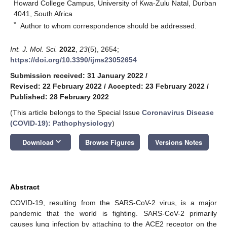
Howard College Campus, University of Kwa-Zulu Natal, Durban
4041, South Africa
*
Author to whom correspondence should be addressed.
Int. J. Mol. Sci.
2022
,
23
(5), 2654;
https://doi.org/10.3390/ijms23052654
Submission received: 31 January 2022
/
Revised: 22 February 2022
/
Accepted: 23 February 2022
/
Published: 28 February 2022
(This article belongs to the Special Issue
Coronavirus Disease
(COVID-19): Pathophysiology
)
keyboard_arrow_down
Download
Browse Figures
Versions Notes
Abstract
COVID-19, resulting from the SARS-CoV-2 virus, is a major
pandemic that the world is fighting. SARS-CoV-2 primarily
causes lung infection by attaching to the ACE2 receptor on the