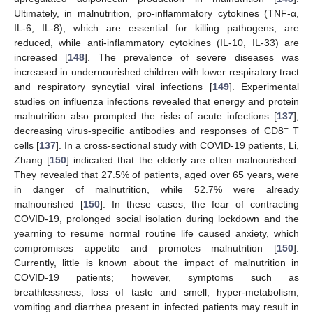
Ultimately, in malnutrition, pro-inflammatory cytokines (TNF-α,
IL-6, IL-8), which are essential for killing pathogens, are
reduced, while anti-inflammatory cytokines (IL-10, IL-33) are
increased [
148
]. The prevalence of severe diseases was
increased in undernourished children with lower respiratory tract
and respiratory syncytial viral infections [
149
]. Experimental
studies on influenza infections revealed that energy and protein
malnutrition also prompted the risks of acute infections [
137
],
+
decreasing virus-specific antibodies and responses of CD8
T
cells [
137
]. In a cross-sectional study with COVID-19 patients, Li,
Zhang [
150
] indicated that the elderly are often malnourished.
They revealed that 27.5% of patients, aged over 65 years, were
in danger of malnutrition, while 52.7% were already
malnourished [
150
]. In these cases, the fear of contracting
COVID-19, prolonged social isolation during lockdown and the
yearning to resume normal routine life caused anxiety, which
compromises appetite and promotes malnutrition [
150
].
Currently, little is known about the impact of malnutrition in
COVID-19 patients; however, symptoms such as
breathlessness, loss of taste and smell, hyper-metabolism,
vomiting and diarrhea present in infected patients may result in