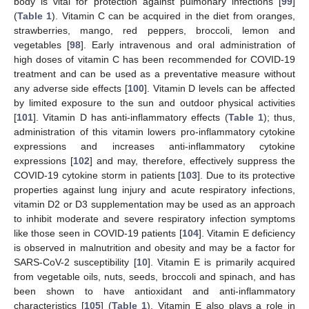
body is vital for protection against pulmonary infections [
99
]
(
Table 1
). Vitamin C can be acquired in the diet from oranges,
strawberries, mango, red peppers, broccoli, lemon and
vegetables [
98
]. Early intravenous and oral administration of
high doses of vitamin C has been recommended for COVID-19
treatment and can be used as a preventative measure without
any adverse side effects [
100
]. Vitamin D levels can be affected
by limited exposure to the sun and outdoor physical activities
[
101
]. Vitamin D has anti-inflammatory effects (
Table 1
); thus,
administration of this vitamin lowers pro-inflammatory cytokine
expressions and increases anti-inflammatory cytokine
expressions [
102
] and may, therefore, effectively suppress the
COVID-19 cytokine storm in patients [
103
]. Due to its protective
properties against lung injury and acute respiratory infections,
vitamin D2 or D3 supplementation may be used as an approach
to inhibit moderate and severe respiratory infection symptoms
like those seen in COVID-19 patients [
104
]. Vitamin E deficiency
is observed in malnutrition and obesity and may be a factor for
SARS-CoV-2 susceptibility [
10
]. Vitamin E is primarily acquired
from vegetable oils, nuts, seeds, broccoli and spinach, and has
been shown to have antioxidant and anti-inflammatory
characteristics [
105
] (
Table 1
). Vitamin E also plays a role in