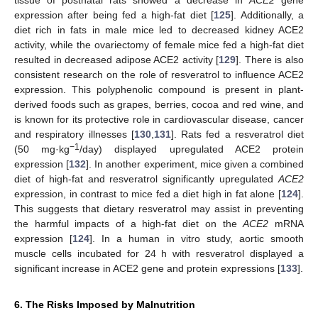
expression after being fed a high-fat diet [
125
]. Additionally, a
diet rich in fats in male mice led to decreased kidney ACE2
activity, while the ovariectomy of female mice fed a high-fat diet
resulted in decreased adipose ACE2 activity [
129
]. There is also
consistent research on the role of resveratrol to influence ACE2
expression. This polyphenolic compound is present in plant-
derived foods such as grapes, berries, cocoa and red wine, and
is known for its protective role in cardiovascular disease, cancer
and respiratory illnesses [
130
,
131
]. Rats fed a resveratrol diet
−1
(50 mg·kg
/day) displayed upregulated ACE2 protein
expression [
132
]. In another experiment, mice given a combined
diet of high-fat and resveratrol significantly upregulated
ACE2
expression, in contrast to mice fed a diet high in fat alone [
124
].
This suggests that dietary resveratrol may assist in preventing
the harmful impacts of a high-fat diet on the
ACE2
mRNA
expression [
124
]. In a human in vitro study, aortic smooth
muscle cells incubated for 24 h with resveratrol displayed a
significant increase in ACE2 gene and protein expressions [
133
].
6. The Risks Imposed by Malnutrition