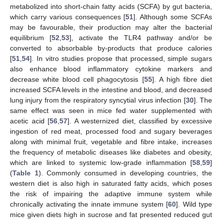
metabolized into short-chain fatty acids (SCFA) by gut bacteria,
which carry various consequences [
51
]. Although some SCFAs
may be favourable, their production may alter the bacterial
equilibrium [
52
,
53
], activate the TLR4 pathway and/or be
converted to absorbable by-products that produce calories
[
51
,
54
]. In vitro studies propose that processed, simple sugars
also enhance blood inflammatory cytokine markers and
decrease white blood cell phagocytosis [
55
]. A high fibre diet
increased SCFA levels in the intestine and blood, and decreased
lung injury from the respiratory syncytial virus infection [
30
]. The
same effect was seen in mice fed water supplemented with
acetic acid [
56
,
57
]. A westernized diet, classified by excessive
ingestion of red meat, processed food and sugary beverages
along with minimal fruit, vegetable and fibre intake, increases
the frequency of metabolic diseases like diabetes and obesity,
which are linked to systemic low-grade inflammation [
58
,
59
]
(
Table 1
). Commonly consumed in developing countries, the
western diet is also high in saturated fatty acids, which poses
the risk of impairing the adaptive immune system while
chronically activating the innate immune system [
60
]. Wild type
mice given diets high in sucrose and fat presented reduced gut