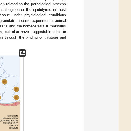
hen related to the pathological process
ica albuginea or the epididymis in most
issue under physiological conditions
degranulate in some experimental animal
testis and the homeostasis it maintains
n, but also have suggestable roles in
n through the binding of tryptase and