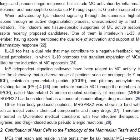
llergic and pseudoallergic responses but include MC activation by inflamm
ytokines, and neuropeptide substance P through specific G-protein-coupled r
When activated by IgE-induced signaling through the canonical high-aff
espond through an active degranulation process, characterized by a fast rel
ediators. The inducers and tissue-specific supporters of MC active respon
espite recently proposed candidates. One of them is interleukin IL-33, a
ember, having above mentioned the dual role of activation and support of MC
nflammatory response [
22
].
IL-10 too has a dual role that may contribute to a negative feedback reg
elated pathologies, in which IL-10 promotes the transient expansion of MC
ilieu by the induction of MC apoptosis [
24
].
IgE-independent signaling pathways have been related to MC activity in
fter the discovery that a diverse range of peptides such as neuropeptide Y o
NGF), calcitonin gene-related peptide (CGRP), and pituitary adenylate cyc
ctivating factor (PAF)-4 [
26
] can activate human MC through the members of 
GPCR), called Mas-related G protein-coupled subfamily of receptors (MR
RGPRX2 has been identified as a cause of pseudo-allergic drug reactions [
2
Other than body-produced peptides, MRGPRX2 was shown to bind with d
uch as insect venom chemical components and many drugs [
27
]. Therefor
e tested in MC-related medical conditions with few effective therapeuti
igraine, and drug-induced acute pseudo allergic reactions [
28
].
.2. Contribution of Mast Cells to the Pathology of the Mammalian Testis and 
MCs that reach and reside in the testis may be (a) regular MCs—quiesce