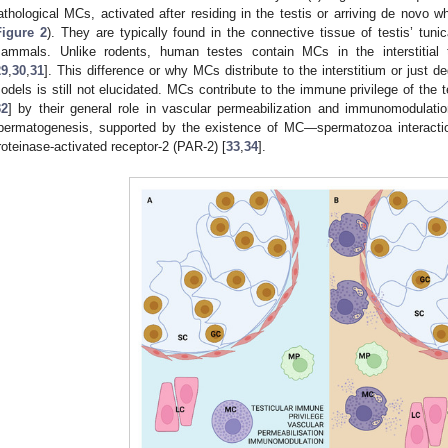
athological MCs, activated after residing in the testis or arriving de novo w
Figure 2
). They are typically found in the connective tissue of testis’ tun
ammals. Unlike rodents, human testes contain MCs in the interstitial t
29
,
30
,
31
]. This difference or why MCs distribute to the interstitium or just 
odels is still not elucidated. MCs contribute to the immune privilege of the 
32
] by their general role in vascular permeabilization and immunomodulatio
permatogenesis, supported by the existence of MC—spermatozoa interactio
roteinase-activated receptor-2 (PAR-2) [
33
,
34
].