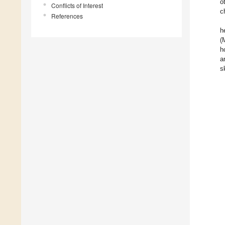
o
Conflicts of Interest
c
References
h
(
h
a
s