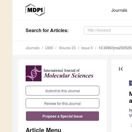
Journals
Search
for Articles
:
Journals
IJMS
Volume 23
Issue 5
10.3390/ijms230525
first_page
Submit to this Journal
Review for this Journal
b
V
Propose a Special Issue
Article Menu