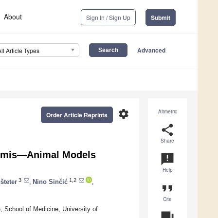
About
Sign In / Sign Up
Submit
Advanced
All Article Types
settings
Altmetric
Order Article Reprints
share
Share
dymis—Animal Models
announcement
Help
3
1,2
šteter
,
Nino Sinčić
,
format_quote
Cite
, School of Medicine, University of
question_answer