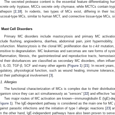
The secreted protease content is the essential feature differentiating
ecrete only tryptase, MCCs secrete only chymase, while MCTCs contain try
athepsin [
2
,
18
]. In rodents, two types of MCs exist, differing in their loc
ucosal-type MCs, similar to human MCT, and connective tissue-type MCs, si
. Mast Cell Disorders
Primary MC disorders include mastocytosis and primary MC activa
nclude flushing, angioedema, diarrhea, abdominal pain, joint hypermobilit
ysfunction. Mastocytosis is the clonal MC proliferation due to
c-kit
mutation,
ensitive to degranulation. MC leukemias and sarcomas are rare forms of sys
nflammation, fibrosis, the gastrointestinal and reproductive tracts, hemostas
nd their disturbances are classified as secondary MC disorders, often influence
0, IL-33, TGF-β, SCF and many other agents (
Figure 1
) [
21
]. In recent years
egulatory, physiological function, such as wound healing, immune tolerance,
ust their pathological involvement [
3
].
.1. Allergies
The functional characterization of MCs is complex due to their distribution
rganism since they can act simultaneously as “sensors” [
22
] and effective “wa
Two major routes of MC activation are known—immunoglobulin E (IgE)-d
Figure 1
). The IgE-dependent pathway is considered as the main one for MC p
gainst parasitic infections and the initiation of type I allergic reactions [
23
] a
n the other hand, IgE-independent pathways have also been proven to serve p