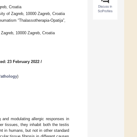
Discuss in
reb, Croatia
SciProfiles
sity of Zagreb, 10000 Zagreb, Croatia
heumatism “Thalassotherapia-Opatija”,
 Zagreb, 10000 Zagreb, Croatia
ed: 23 February 2022
/
Pathology
)
g and modulating allergic responses in
 tissues, they inhabit both the testis
nt in humans, but not in other standard
lar tissue fibrosis in different causes