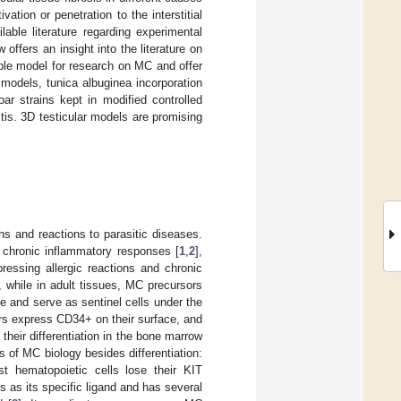
ation or penetration to the interstitial
able literature regarding experimental
ffers an insight into the literature on
le model for research on MC and offer
models, tunica albuginea incorporation
r strains kept in modified controlled
stis. 3D testicular models are promising
ns and reactions to parasitic diseases.
 chronic inflammatory responses [
1
,
2
],
ressing allergic reactions and chronic
, while in adult tissues, MC precursors
te and serve as sentinel cells under the
ors express CD34+ on their surface, and
 their differentiation in the bone marrow
s of MC biology besides differentiation:
ost hematopoietic cells lose their KIT
s as its specific ligand and has several