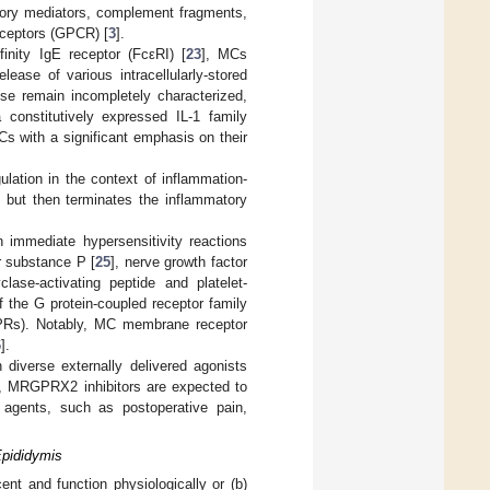
atory mediators, complement fragments,
eceptors (GPCR) [
3
].
inity IgE receptor (FcεRI) [
23
], MCs
ease of various intracellularly-stored
se remain incompletely characterized,
 constitutively expressed IL-1 family
s with a significant emphasis on their
ulation in the context of inflammation-
s but then terminates the inflammatory
 immediate hypersensitivity reactions
r substance P [
25
], nerve growth factor
lase-activating peptide and platelet-
the G protein-coupled receptor family
GPRs). Notably, MC membrane receptor
6
].
iverse externally delivered agonists
e, MRGPRX2 inhibitors are expected to
c agents, such as postoperative pain,
Epididymis
nt and function physiologically or (b)