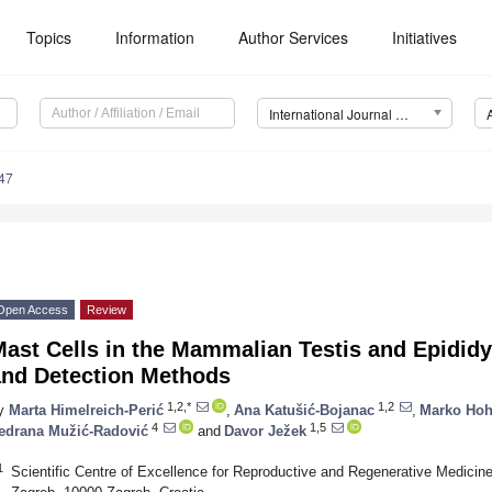
Topics
Information
Author Services
Initiatives
International Journal of Molecular Sciences (IJMS)
47
Open Access
Review
Mast Cells in the Mammalian Testis and Epidi
and Detection Methods
1,2,*
1,2
y
Marta Himelreich-Perić
,
Ana Katušić-Bojanac
,
Marko Hoh
4
1,5
edrana Mužić-Radović
and
Davor Ježek
1
Scientific Centre of Excellence for Reproductive and Regenerative Medicine