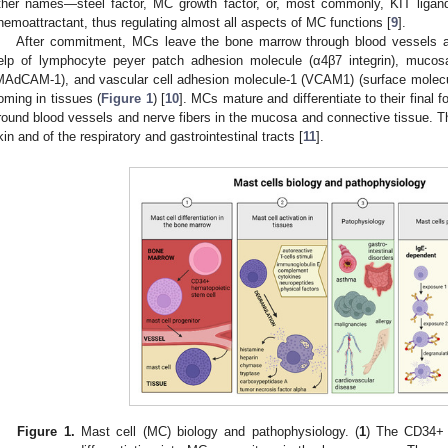
ther names—steel factor, MC growth factor, or, most commonly, KIT ligan
hemoattractant, thus regulating almost all aspects of MC functions [
9
].
After commitment, MCs leave the bone marrow through blood vessels an
elp of lymphocyte peyer patch adhesion molecule (α4β7 integrin), mucosa
MAdCAM-1), and vascular cell adhesion molecule-1 (VCAM1) (surface molecul
oming in tissues (
Figure 1
) [
10
]. MCs mature and differentiate to their final 
round blood vessels and nerve fibers in the mucosa and connective tissue. Th
kin and of the respiratory and gastrointestinal tracts [
11
].
Figure 1.
Mast cell (MC) biology and pathophysiology. (
1
) The CD34+ 