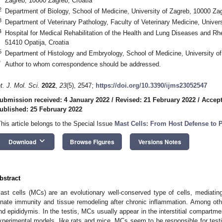
Zagreb, 10000 Zagreb, Croatia
2
Department of Biology, School of Medicine, University of Zagreb, 10000 Zag
3
Department of Veterinary Pathology, Faculty of Veterinary Medicine, Univer
4
Hospital for Medical Rehabilitation of the Health and Lung Diseases and R
51410 Opatija, Croatia
5
Department of Histology and Embryology, School of Medicine, University of
*
Author to whom correspondence should be addressed.
nt. J. Mol. Sci.
2022
,
23
(5), 2547;
https://doi.org/10.3390/ijms23052547
ubmission received: 4 January 2022
/
Revised: 21 February 2022
/
Accept
ublished: 25 February 2022
This article belongs to the Special Issue
Mast Cells: From Host Defense to 
keyboard_arrow_down
Download
Browse Figures
Versions Notes
bstract
ast cells (MCs) are an evolutionary well-conserved type of cells, mediatin
nnate immunity and tissue remodeling after chronic inflammation. Among other
nd epididymis. In the testis, MCs usually appear in the interstitial compartme
xperimental models, like rats and mice. MCs seem to be responsible for testicu