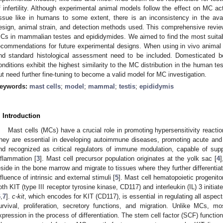
f infertility. Although experimental animal models follow the effect on MC activ
issue like in humans to some extent, there is an inconsistency in the avail
esign, animal strain, and detection methods used. This comprehensive review o
Cs in mammalian testes and epididymides. We aimed to find the most suitab
ecommendations for future experimental designs. When using in vivo animal 
nd standard histological assessment need to be included. Domesticated boa
onditions exhibit the highest similarity to the MC distribution in the human te
ut need further fine-tuning to become a valid model for MC investigation.
eywords:
mast cells
;
model
;
mammal
;
testis
;
epididymis
. Introduction
Mast cells (MCs) have a crucial role in promoting hypersensitivity reactio
hey are essential in developing autoimmune diseases, promoting acute and
nd recognized as critical regulators of immune modulation, capable of supp
nflammation [
3
]. Mast cell precursor population originates at the yolk sac [
4
]
eside in the bone marrow and migrate to tissues where they further differentia
nfluence of intrinsic and external stimuli [
5
]. Mast cell hematopoietic progenit
oth KIT (type III receptor tyrosine kinase, CD117) and interleukin (IL) 3 initiate
6
,
7
].
c-kit
, which encodes for KIT (CD117), is essential in regulating all aspect
urvival, proliferation, secretory functions, and migration. Unlike MCs, m
xpression in the process of differentiation. The stem cell factor (SCF) function