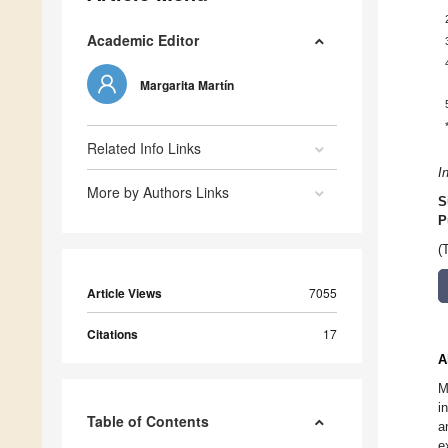
Academic Editor
Margarita Martín
Related Info Links
I
More by Authors Links
S
P
(
Article Views
7055
Citations
17
A
M
i
Table of Contents
a
e