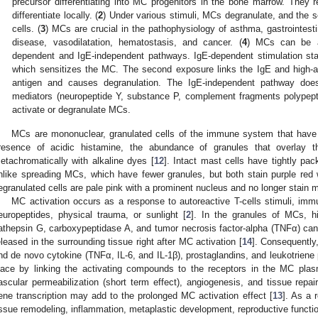
precursor differentiating into MC progenitors in the bone marrow. They
differentiate locally. (
2
) Under various stimuli, MCs degranulate, and the s
cells. (
3
) MCs are crucial in the pathophysiology of asthma, gastrointestin
disease, vasodilatation, hematostasis, and cancer. (
4
) MCs can be ac
dependent and IgE-independent pathways. IgE-dependent stimulation star
which sensitizes the MC. The second exposure links the IgE and high-af
antigen and causes degranulation. The IgE-independent pathway does 
mediators (neuropeptide Y, substance P, complement fragments polypepti
activate or degranulate MCs.
MCs are mononuclear, granulated cells of the immune system that have a
resence of acidic histamine, the abundance of granules that overlay th
etachromatically with alkaline dyes [
12
]. Intact mast cells have tightly pa
nlike spreading MCs, which have fewer granules, but both stain purple red w
egranulated cells are pale pink with a prominent nucleus and no longer stain 
MC activation occurs as a response to autoreactive T-cells stimuli, im
europeptides, physical trauma, or sunlight [
2
]. In the granules of MCs, h
athepsin G, carboxypeptidase A, and tumor necrosis factor-alpha (TNFα) ca
eleased in the surrounding tissue right after MC activation [
14
]. Consequently
nd de novo cytokine (TNFα, IL-6, and IL-1β), prostaglandins, and leukotriene 
lace by linking the activating compounds to the receptors in the MC pla
ascular permeabilization (short term effect), angiogenesis, and tissue repair
ene transcription may add to the prolonged MC activation effect [
13
]. As a 
issue remodeling, inflammation, metaplastic development, reproductive function