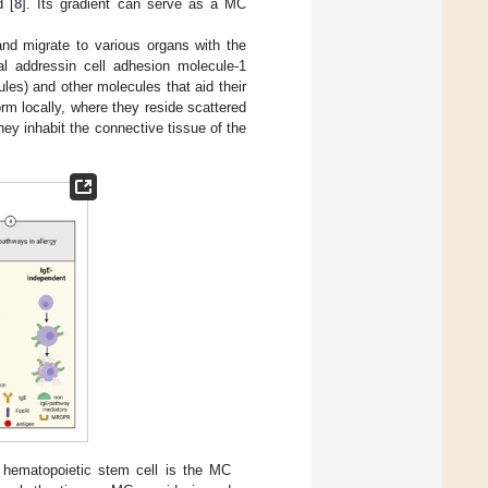
d [
8
]. Its gradient can serve as a MC
d migrate to various organs with the
l addressin cell adhesion molecule-1
es) and other molecules that aid their
form locally, where they reside scattered
ey inhabit the connective tissue of the
hematopoietic stem cell is the MC