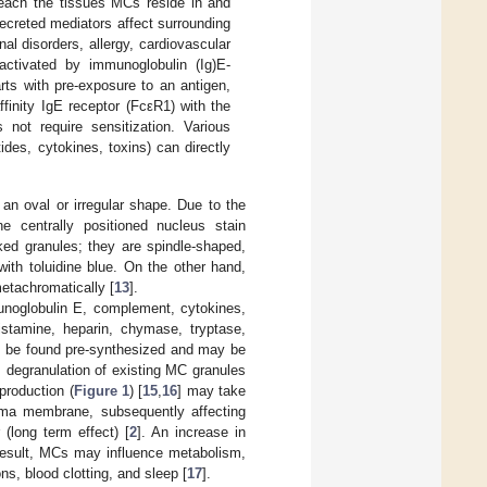
 reach the tissues MCs reside in and
ecreted mediators affect surrounding
al disorders, allergy, cardiovascular
tivated by immunoglobulin (Ig)E-
ts with pre-exposure to an antigen,
finity IgE receptor (FcεR1) with the
not require sensitization. Various
des, cytokines, toxins) can directly
n oval or irregular shape. Due to the
e centrally positioned nucleus stain
cked granules; they are spindle-shaped,
ith toluidine blue. On the other hand,
metachromatically [
13
].
munoglobulin E, complement, cytokines,
istamine, heparin, chymase, tryptase,
n be found pre-synthesized and may be
, degranulation of existing MC granules
production (
Figure 1
) [
15
,
16
] may take
sma membrane, subsequently affecting
 (long term effect) [
2
]. An increase in
result, MCs may influence metabolism,
s, blood clotting, and sleep [
17
].