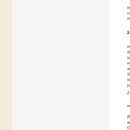
s
c
m
2
i
d
s
i
a
1
r
j
2
o
(
a
O