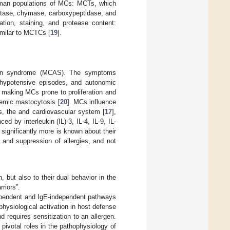
 human populations of MCs: MCTs, which
ptase, chymase, carboxypeptidase, and
ation, staining, and protease content:
milar to MCTCs [
19
].
tion syndrome (MCAS). The symptoms
y, hypotensive episodes, and autonomic
 making MCs prone to proliferation and
temic mastocytosis [
20
]. MCs influence
is, the and cardiovascular system [
17
],
d by interleukin (IL)-3, IL-4, IL-9, IL-
, significantly more is known about their
 and suppression of allergies, and not
, but also to their dual behavior in the
rriors”.
ependent and IgE-independent pathways
hysiological activation in host defense
nd requires sensitization to an allergen.
ivotal roles in the pathophysiology of