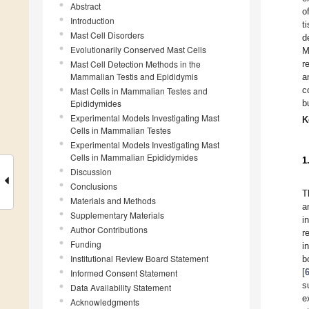
Abstract
o
Introduction
t
Mast Cell Disorders
d
Evolutionarily Conserved Mast Cells
M
Mast Cell Detection Methods in the
r
Mammalian Testis and Epididymis
a
c
Mast Cells in Mammalian Testes and
Epididymides
b
Experimental Models Investigating Mast
K
Cells in Mammalian Testes
Experimental Models Investigating Mast
Cells in Mammalian Epididymides
1
Discussion
Conclusions
T
Materials and Methods
a
Supplementary Materials
i
Author Contributions
r
Funding
i
Institutional Review Board Statement
b
[
Informed Consent Statement
s
Data Availability Statement
e
Acknowledgments