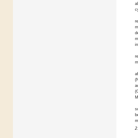
a
c
r
m
d
m
i
r
m
a
(
a
(
M
s
b
m
2