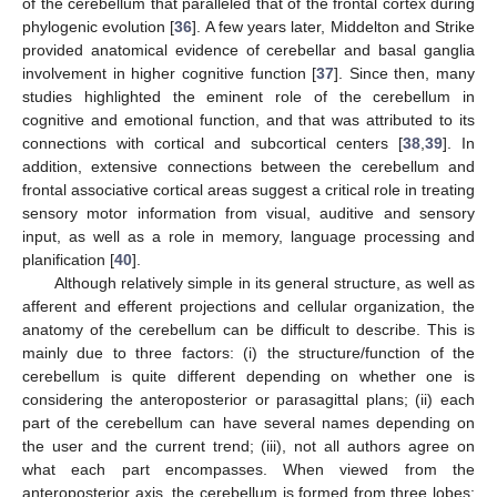
of the cerebellum that paralleled that of the frontal cortex during
phylogenic evolution [
36
]. A few years later, Middelton and Strike
provided anatomical evidence of cerebellar and basal ganglia
involvement in higher cognitive function [
37
]. Since then, many
studies highlighted the eminent role of the cerebellum in
cognitive and emotional function, and that was attributed to its
connections with cortical and subcortical centers [
38
,
39
]. In
addition, extensive connections between the cerebellum and
frontal associative cortical areas suggest a critical role in treating
sensory motor information from visual, auditive and sensory
input, as well as a role in memory, language processing and
planification [
40
].
Although relatively simple in its general structure, as well as
afferent and efferent projections and cellular organization, the
anatomy of the cerebellum can be difficult to describe. This is
mainly due to three factors: (i) the structure/function of the
cerebellum is quite different depending on whether one is
considering the anteroposterior or parasagittal plans; (ii) each
part of the cerebellum can have several names depending on
the user and the current trend; (iii), not all authors agree on
what each part encompasses. When viewed from the
anteroposterior axis, the cerebellum is formed from three lobes: