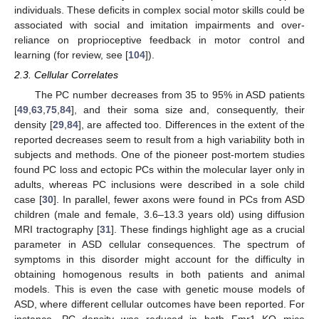
individuals. These deficits in complex social motor skills could be
associated with social and imitation impairments and over-
reliance on proprioceptive feedback in motor control and
learning (for review, see [
104
]).
2.3. Cellular Correlates
The PC number decreases from 35 to 95% in ASD patients
[
49
,
63
,
75
,
84
], and their soma size and, consequently, their
density [
29
,
84
], are affected too. Differences in the extent of the
reported decreases seem to result from a high variability both in
subjects and methods. One of the pioneer post-mortem studies
found PC loss and ectopic PCs within the molecular layer only in
adults, whereas PC inclusions were described in a sole child
case [
30
]. In parallel, fewer axons were found in PCs from ASD
children (male and female, 3.6–13.3 years old) using diffusion
MRI tractography [
31
]. These findings highlight age as a crucial
parameter in ASD cellular consequences. The spectrum of
symptoms in this disorder might account for the difficulty in
obtaining homogenous results in both patients and animal
models. This is even the case with genetic mouse models of
ASD, where different cellular outcomes have been reported. For