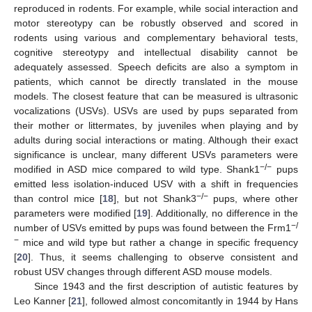
reproduced in rodents. For example, while social interaction and
motor stereotypy can be robustly observed and scored in
rodents using various and complementary behavioral tests,
cognitive stereotypy and intellectual disability cannot be
adequately assessed. Speech deficits are also a symptom in
patients, which cannot be directly translated in the mouse
models. The closest feature that can be measured is ultrasonic
vocalizations (USVs). USVs are used by pups separated from
their mother or littermates, by juveniles when playing and by
adults during social interactions or mating. Although their exact
significance is unclear, many different USVs parameters were
−/−
modified in ASD mice compared to wild type. Shank1
pups
emitted less isolation-induced USV with a shift in frequencies
−/−
than control mice [
18
], but not Shank3
pups, where other
parameters were modified [
19
]. Additionally, no difference in the
−/
number of USVs emitted by pups was found between the Frm1
−
mice and wild type but rather a change in specific frequency
[
20
]. Thus, it seems challenging to observe consistent and
robust USV changes through different ASD mouse models.
Since 1943 and the first description of autistic features by
Leo Kanner [
21
], followed almost concomitantly in 1944 by Hans