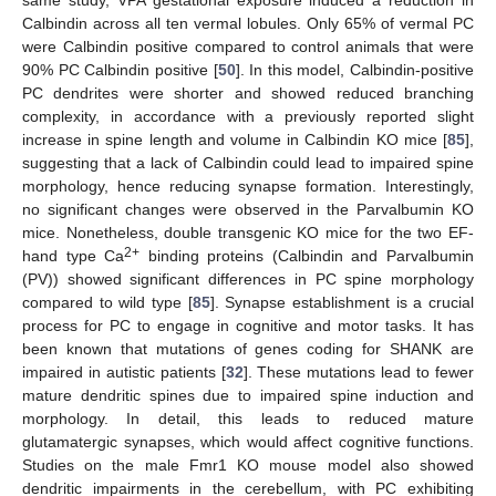
same study, VPA gestational exposure induced a reduction in
Calbindin across all ten vermal lobules. Only 65% of vermal PC
were Calbindin positive compared to control animals that were
90% PC Calbindin positive [
50
]. In this model, Calbindin-positive
PC dendrites were shorter and showed reduced branching
complexity, in accordance with a previously reported slight
increase in spine length and volume in Calbindin KO mice [
85
],
suggesting that a lack of Calbindin could lead to impaired spine
morphology, hence reducing synapse formation. Interestingly,
no significant changes were observed in the Parvalbumin KO
mice. Nonetheless, double transgenic KO mice for the two EF-
2+
hand type Ca
binding proteins (Calbindin and Parvalbumin
(PV)) showed significant differences in PC spine morphology
compared to wild type [
85
]. Synapse establishment is a crucial
process for PC to engage in cognitive and motor tasks. It has
been known that mutations of genes coding for SHANK are
impaired in autistic patients [
32
]. These mutations lead to fewer
mature dendritic spines due to impaired spine induction and
morphology. In detail, this leads to reduced mature
glutamatergic synapses, which would affect cognitive functions.
Studies on the male Fmr1 KO mouse model also showed
dendritic impairments in the cerebellum, with PC exhibiting