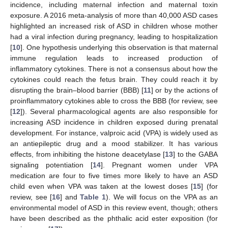
incidence, including maternal infection and maternal toxin
exposure. A 2016 meta-analysis of more than 40,000 ASD cases
highlighted an increased risk of ASD in children whose mother
had a viral infection during pregnancy, leading to hospitalization
[
10
]. One hypothesis underlying this observation is that maternal
immune regulation leads to increased production of
inflammatory cytokines. There is not a consensus about how the
cytokines could reach the fetus brain. They could reach it by
disrupting the brain–blood barrier (BBB) [
11
] or by the actions of
proinflammatory cytokines able to cross the BBB (for review, see
[
12
]). Several pharmacological agents are also responsible for
increasing ASD incidence in children exposed during prenatal
development. For instance, valproic acid (VPA) is widely used as
an antiepileptic drug and a mood stabilizer. It has various
effects, from inhibiting the histone deacetylase [
13
] to the GABA
signaling potentiation [
14
]. Pregnant women under VPA
medication are four to five times more likely to have an ASD
child even when VPA was taken at the lowest doses [
15
] (for
review, see [
16
] and
Table 1
). We will focus on the VPA as an
environmental model of ASD in this review event, though; others
have been described as the phthalic acid ester exposition (for