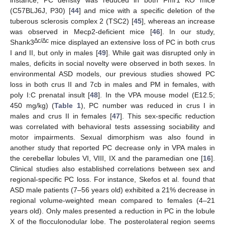
instance, PC density was reduced in both Fmr1 KO mice
(C57BLJ6J, P30) [
44
] and mice with a specific deletion of the
tuberous sclerosis complex 2 (TSC2) [
45
], whereas an increase
was observed in Mecp2-deficient mice [
46
]. In our study,
∆c/∆c
Shank3
mice displayed an extensive loss of PC in both crus
I and II, but only in males [
49
]. While gait was disrupted only in
males, deficits in social novelty were observed in both sexes. In
environmental ASD models, our previous studies showed PC
loss in both crus II and 7cb in males and PM in females, with
poly I:C prenatal insult [
48
]. In the VPA mouse model (E12.5;
450 mg/kg) (
Table 1
), PC number was reduced in crus I in
males and crus II in females [
47
]. This sex-specific reduction
was correlated with behavioral tests assessing sociability and
motor impairments. Sexual dimorphism was also found in
another study that reported PC decrease only in VPA males in
the cerebellar lobules VI, VIII, IX and the paramedian one [
16
].
Clinical studies also established correlations between sex and
regional-specific PC loss. For instance, Skefos et al. found that
ASD male patients (7–56 years old) exhibited a 21% decrease in
regional volume-weighted mean compared to females (4–21
years old). Only males presented a reduction in PC in the lobule
X of the flocculonodular lobe. The posterolateral region seems