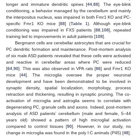
longer and immature dendritic spines [
44
,
88
]. The eye-blink
conditioning, a behavior managed by the cerebellum and mainly
the interpositus nucleus, was impaired in both Fmr1 KO and PC-
specific Fmr1 KO mice [
88
] (
Table 1
). Although eye-blink
conditioning was impaired in FXS patients [
88
,
108
], repeated
training led to improvements in adult patients [
108
].
Bergmann cells are cerebellar astrocytes that are crucial for
PC dendritic formation and maintenance. Post-mortem analysis
of six male ASD patients revealed that these cells were activated
and reactive in cerebellar areas where PC were reduced
[
64
,
90
]. This was also observed in VPA rats [
86
] and Fmr1 KO
mice [
44
]. The microglia oversee the proper neuronal
development and have been demonstrated to be involved in
synaptic density, spatial localization, morphology, process
retraction and thickening, resulting in synaptic pruning. The co-
activation of microglia and astroglia seems to correlate with
degenerating PC, granule cells and axons. Indeed, post-mortem
analysis of ASD patients’ cerebellum (male and female, 5–44
years old) showed a pattern of high microglial activation
compared to control tissues [
90
]. However, in our study, no
change in microglia was found in the poly I:C animals (P45) [
48
].