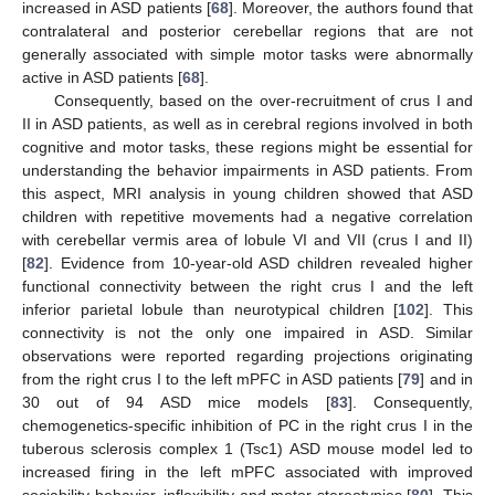
increased in ASD patients [
68
]. Moreover, the authors found that
contralateral and posterior cerebellar regions that are not
generally associated with simple motor tasks were abnormally
active in ASD patients [
68
].
Consequently, based on the over-recruitment of crus I and
II in ASD patients, as well as in cerebral regions involved in both
cognitive and motor tasks, these regions might be essential for
understanding the behavior impairments in ASD patients. From
this aspect, MRI analysis in young children showed that ASD
children with repetitive movements had a negative correlation
with cerebellar vermis area of lobule VI and VII (crus I and II)
[
82
]. Evidence from 10-year-old ASD children revealed higher
functional connectivity between the right crus I and the left
inferior parietal lobule than neurotypical children [
102
]. This
connectivity is not the only one impaired in ASD. Similar
observations were reported regarding projections originating
from the right crus I to the left mPFC in ASD patients [
79
] and in
30 out of 94 ASD mice models [
83
]. Consequently,
chemogenetics-specific inhibition of PC in the right crus I in the
tuberous sclerosis complex 1 (Tsc1) ASD mouse model led to
increased firing in the left mPFC associated with improved