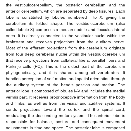
the vestibulocerebellum, the posterior cerebellum and the
anterior cerebellum, which are separated by deep fissures. Each
lobe is constituted by lobules numbered I to X, giving the
cerebellum its folded shape. The vestibulocerebellum (also
called lobule X) comprises a median nodule and flocculus lateral
ones. It is directly connected to the vestibular nuclei within the
brainstem and receives projections from the auditory nerve.
Most of the efferent projections from the cerebellum originate
from four deep cerebellar nuclei within the vestibulocerebellum
that receive projections from collateral fibers, parallel fibers and
Purkinje cells (PC). This is the oldest part of the cerebellum
phylogenetically, and it is shared among all vertebrates. It
handles perception of self-motion and spatial orientation through
the auditory system of the head’s position and motion. The
anterior lobe is composed of lobules I–V and includes the medial
vermis part. It receives proprioceptive information from the body
and limbs, as well as from the visual and auditive systems. It
sends projections toward the cortex and the spinal cord,
modulating the descending motor system. The anterior lobe is
responsible for balance, posture and consequent movement
adjustments in time and space. The posterior lobe is composed