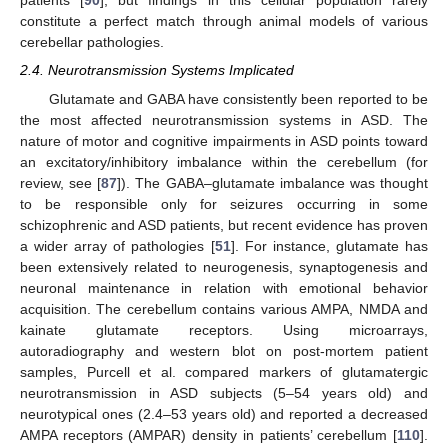
patients [
90
], but findings in this cellular population rarely
constitute a perfect match through animal models of various
cerebellar pathologies.
2.4. Neurotransmission Systems Implicated
Glutamate and GABA have consistently been reported to be
the most affected neurotransmission systems in ASD. The
nature of motor and cognitive impairments in ASD points toward
an excitatory/inhibitory imbalance within the cerebellum (for
review, see [
87
]). The GABA–glutamate imbalance was thought
to be responsible only for seizures occurring in some
schizophrenic and ASD patients, but recent evidence has proven
a wider array of pathologies [
51
]. For instance, glutamate has
been extensively related to neurogenesis, synaptogenesis and
neuronal maintenance in relation with emotional behavior
acquisition. The cerebellum contains various AMPA, NMDA and
kainate glutamate receptors. Using microarrays,
autoradiography and western blot on post-mortem patient
samples, Purcell et al. compared markers of glutamatergic
neurotransmission in ASD subjects (5–54 years old) and
neurotypical ones (2.4–53 years old) and reported a decreased
AMPA receptors (AMPAR) density in patients’ cerebellum [
110
].