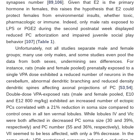
synapses number [
89
,
106
]. Given that E2 is the primary
hormone in females, this raises the hypothesis that E2 could
protect females from environmental insults, whether toxic,
pharmacologic or immune. Indeed, only male rats exposed to
LPS or PGE2 during the second postnatal week displayed
reduced PC arborization and impaired juvenile social play
behavior [
107
] (
Table 1
).
Unfortunately, not all studies separate male and female
groups; many use only males, and some studies even pool the
data from both sexes, undermining sex differences. For
instance, rats (male and female pooled) prenatally exposed to a
single VPA dose exhibited a reduced number of neurons in the
cerebellum, abnormal dendritic branching and reduced density
dendritic spines affecting axonal projections of PC [
53
,
54
].
Double-dose VPA-exposed rats (male and female pooled, E10
and E12 800 mg/kg) exhibited an increased number of ectopic
PCs correlated with a 21% reduction in soma size compared to
control ones in all ten vermal lobules. While lobules IV and VIc
were both affected in decreased PC soma size (30 and 39%,
respectively) and PC number (55 and 36%, respectively), lobule
VII seemed to be less affected, with only a 9% decrease. In the