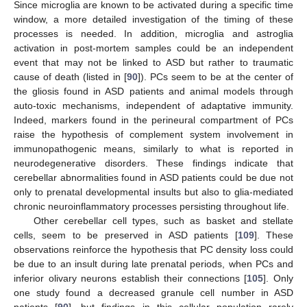
Since microglia are known to be activated during a specific time
window, a more detailed investigation of the timing of these
processes is needed. In addition, microglia and astroglia
activation in post-mortem samples could be an independent
event that may not be linked to ASD but rather to traumatic
cause of death (listed in [
90
]). PCs seem to be at the center of
the gliosis found in ASD patients and animal models through
auto-toxic mechanisms, independent of adaptative immunity.
Indeed, markers found in the perineural compartment of PCs
raise the hypothesis of complement system involvement in
immunopathogenic means, similarly to what is reported in
neurodegenerative disorders. These findings indicate that
cerebellar abnormalities found in ASD patients could be due not
only to prenatal developmental insults but also to glia-mediated
chronic neuroinflammatory processes persisting throughout life.
Other cerebellar cell types, such as basket and stellate
cells, seem to be preserved in ASD patients [
109
]. These
observations reinforce the hypothesis that PC density loss could
be due to an insult during late prenatal periods, when PCs and
inferior olivary neurons establish their connections [
105
]. Only
one study found a decreased granule cell number in ASD