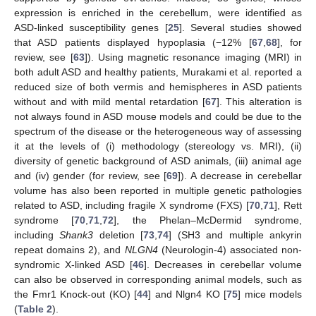
expression is enriched in the cerebellum, were identified as
ASD-linked susceptibility genes [
25
]. Several studies showed
that ASD patients displayed hypoplasia (−12% [
67
,
68
], for
review, see [
63
]). Using magnetic resonance imaging (MRI) in
both adult ASD and healthy patients, Murakami et al. reported a
reduced size of both vermis and hemispheres in ASD patients
without and with mild mental retardation [
67
]. This alteration is
not always found in ASD mouse models and could be due to the
spectrum of the disease or the heterogeneous way of assessing
it at the levels of (i) methodology (stereology vs. MRI), (ii)
diversity of genetic background of ASD animals, (iii) animal age
and (iv) gender (for review, see [
69
]). A decrease in cerebellar
volume has also been reported in multiple genetic pathologies
related to ASD, including fragile X syndrome (FXS) [
70
,
71
], Rett
syndrome [
70
,
71
,
72
], the Phelan–McDermid syndrome,
including
Shank3
deletion [
73
,
74
] (SH3 and multiple ankyrin
repeat domains 2), and
NLGN4
(Neurologin-4) associated non-
syndromic X-linked ASD [
46
]. Decreases in cerebellar volume
can also be observed in corresponding animal models, such as
the Fmr1 Knock-out (KO) [
44
] and Nlgn4 KO [
75
] mice models
(
Table 2
).