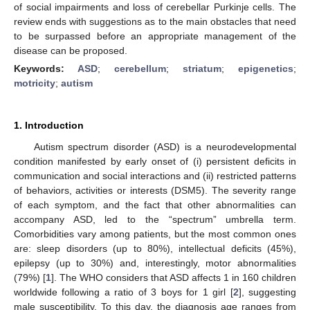
of social impairments and loss of cerebellar Purkinje cells. The
review ends with suggestions as to the main obstacles that need
to be surpassed before an appropriate management of the
disease can be proposed.
Keywords:
ASD
;
cerebellum
;
striatum
;
epigenetics
;
motricity
;
autism
1. Introduction
Autism spectrum disorder (ASD) is a neurodevelopmental
condition manifested by early onset of (i) persistent deficits in
communication and social interactions and (ii) restricted patterns
of behaviors, activities or interests (DSM5). The severity range
of each symptom, and the fact that other abnormalities can
accompany ASD, led to the “spectrum” umbrella term.
Comorbidities vary among patients, but the most common ones
are: sleep disorders (up to 80%), intellectual deficits (45%),
epilepsy (up to 30%) and, interestingly, motor abnormalities
(79%) [
1
]. The WHO considers that ASD affects 1 in 160 children
worldwide following a ratio of 3 boys for 1 girl [
2
], suggesting
male susceptibility. To this day, the diagnosis age ranges from