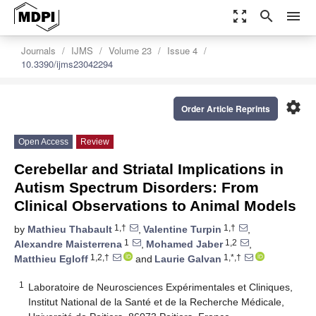
zoom_out_map
search
menu
Journals
IJMS
Volume 23
Issue 4
10.3390/ijms23042294
settings
Order Article Reprints
Open Access
Review
Cerebellar and Striatal Implications in
Autism Spectrum Disorders: From
Clinical Observations to Animal Models
1,†
1,†
by
Mathieu Thabault
,
Valentine Turpin
,
1
1,2
Alexandre Maisterrena
,
Mohamed Jaber
,
1,2,†
1,*,†
Matthieu Egloff
and
Laurie Galvan
1
Laboratoire de Neurosciences Expérimentales et Cliniques,
Institut National de la Santé et de la Recherche Médicale,