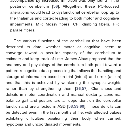
accompanied by increased inhibition was only found in the
posterior cerebellum [
56
]. Altogether, these PC-focused
alterations would lead to dysfunctional cerebellar loop up to
the thalamus and cortex leading to both motor and cognitive
impairments. MF: Mossy fibers, CF: climbing fibers, PF:
parallel fibers.
The various functions of the cerebellum that have been
described to date, whether motor or cognitive, seem to
converge toward a peculiar capacity of the cerebellum to
estimate and keep track of time. James Albus proposed that the
anatomy and physiology of the cerebellum both point toward a
pattern-recognition data processing that allows the handling and
storage of information based on trial (intent) and error (action)
and that this is achieved by weakening the synaptic weights
rather than by strengthening them [
36
,
57
]. Clumsiness and
deficits in motor coordination and manual dexterity, abnormal
balance gait and posture are all dependent on the cerebellar
function and are affected in ASD [
58
,
59
,
60
]. These deficits can
be detected even in the first months of life, with affected babies
exhibiting difficulties positioning their body when carried,
hypotonia and uncoordinated movements.