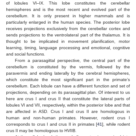
of lobules VI–IX. This lobe constitutes the cerebellar
hemispheres and is the most recent and evolved part of the
cerebellum. It is only present in higher mammals and is
particularly enlarged in the human species. The posterior lobe
receives projections exclusively from the cerebellar cortex and
sends projections to the ventrolateral part of the thalamus. It is
thought to be implicated in movement planification, motor
learning, timing, language processing and emotional, cognitive
and social functions.
From a parasagittal perspective, the central part of the
cerebellum is constituted by the vermis, followed by the
paravermis and ending laterally by the cerebral hemispheres,
which constitute the most significant part in the primate’s
cerebellum. Each lobule can have a different function and set of
projections, depending on its parasagittal plan. Of interest to us
here are crus I and crus II that constitute the lateral parts of
lobules VI and VII, respectively, within the posterior lobe and that
are affected in ASD. Crus I and crus II are homologous in
human and non-human primates. However, rodent crus I
corresponds to crus I and crus II in primates [
41
], while rodent
crus II may be homologous to HVIIB.