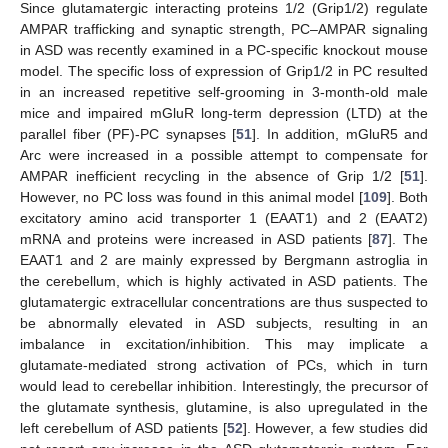
Since glutamatergic interacting proteins 1/2 (Grip1/2) regulate
AMPAR trafficking and synaptic strength, PC–AMPAR signaling
in ASD was recently examined in a PC-specific knockout mouse
model. The specific loss of expression of Grip1/2 in PC resulted
in an increased repetitive self-grooming in 3-month-old male
mice and impaired mGluR long-term depression (LTD) at the
parallel fiber (PF)-PC synapses [
51
]. In addition, mGluR5 and
Arc were increased in a possible attempt to compensate for
AMPAR inefficient recycling in the absence of Grip 1/2 [
51
].
However, no PC loss was found in this animal model [
109
]. Both
excitatory amino acid transporter 1 (EAAT1) and 2 (EAAT2)
mRNA and proteins were increased in ASD patients [
87
]. The
EAAT1 and 2 are mainly expressed by Bergmann astroglia in
the cerebellum, which is highly activated in ASD patients. The
glutamatergic extracellular concentrations are thus suspected to
be abnormally elevated in ASD subjects, resulting in an
imbalance in excitation/inhibition. This may implicate a
glutamate-mediated strong activation of PCs, which in turn
would lead to cerebellar inhibition. Interestingly, the precursor of
the glutamate synthesis, glutamine, is also upregulated in the
left cerebellum of ASD patients [
52
]. However, a few studies did