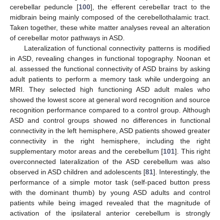
cerebellar peduncle [
100
], the efferent cerebellar tract to the
midbrain being mainly composed of the cerebellothalamic tract.
Taken together, these white matter analyses reveal an alteration
of cerebellar motor pathways in ASD.
Lateralization of functional connectivity patterns is modified
in ASD, revealing changes in functional topography. Noonan et
al. assessed the functional connectivity of ASD brains by asking
adult patients to perform a memory task while undergoing an
MRI. They selected high functioning ASD adult males who
showed the lowest score at general word recognition and source
recognition performance compared to a control group. Although
ASD and control groups showed no differences in functional
connectivity in the left hemisphere, ASD patients showed greater
connectivity in the right hemisphere, including the right
supplementary motor areas and the cerebellum [
101
]. This right
overconnected lateralization of the ASD cerebellum was also
observed in ASD children and adolescents [
81
]. Interestingly, the
performance of a simple motor task (self-paced button press
with the dominant thumb) by young ASD adults and control
patients while being imaged revealed that the magnitude of
activation of the ipsilateral anterior cerebellum is strongly