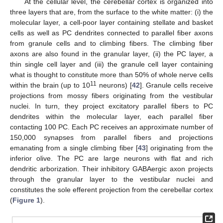
At the cellular level, the cerebellar cortex is organized into
three layers that are, from the surface to the white matter: (i) the
molecular layer, a cell-poor layer containing stellate and basket
cells as well as PC dendrites connected to parallel fiber axons
from granule cells and to climbing fibers. The climbing fiber
axons are also found in the granular layer, (ii) the PC layer, a
thin single cell layer and (iii) the granule cell layer containing
what is thought to constitute more than 50% of whole nerve cells
11
within the brain (up to 10
neurons) [
42
]. Granule cells receive
projections from mossy fibers originating from the vestibular
nuclei. In turn, they project excitatory parallel fibers to PC
dendrites within the molecular layer, each parallel fiber
contacting 100 PC. Each PC receives an approximate number of
150,000 synapses from parallel fibers and projections
emanating from a single climbing fiber [
43
] originating from the
inferior olive. The PC are large neurons with flat and rich
dendritic arborization. Their inhibitory GABAergic axon projects
through the granular layer to the vestibular nuclei and
constitutes the sole efferent projection from the cerebellar cortex
(
Figure 1
).