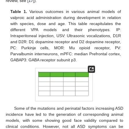
review, see [
17
]).
Table 1.
Various outcomes in various animal models of
valproic acid administration during development in relation
with species, dose and age. This table recapitulates the
different VPA models and their phenotypes. IP:
Intraperitoneal injection, USV: Ultrasonic vocalizations, D1R
and D2R: D1 dopamine receptor and D2 dopamine receptor,
PC: Purkinje cells, MOR: Mu opioid receptor, PV:
Parvalbumin interneurons, mPFC: median Prefrontal cortex,
GABAP3: GABA receptor subunit p3.
Some of the mutations and perinatal factors increasing ASD
incidence have led to the generation of corresponding animal
models, with some showing good face validity compared to
clinical conditions. However, not all ASD symptoms can be