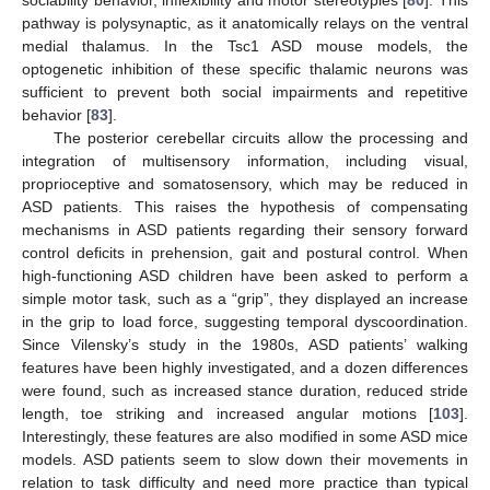
sociability behavior, inflexibility and motor stereotypies [
80
]. This
pathway is polysynaptic, as it anatomically relays on the ventral
medial thalamus. In the Tsc1 ASD mouse models, the
optogenetic inhibition of these specific thalamic neurons was
sufficient to prevent both social impairments and repetitive
behavior [
83
].
The posterior cerebellar circuits allow the processing and
integration of multisensory information, including visual,
proprioceptive and somatosensory, which may be reduced in
ASD patients. This raises the hypothesis of compensating
mechanisms in ASD patients regarding their sensory forward
control deficits in prehension, gait and postural control. When
high-functioning ASD children have been asked to perform a
simple motor task, such as a “grip”, they displayed an increase
in the grip to load force, suggesting temporal dyscoordination.
Since Vilensky’s study in the 1980s, ASD patients’ walking
features have been highly investigated, and a dozen differences
were found, such as increased stance duration, reduced stride
length, toe striking and increased angular motions [
103
].
Interestingly, these features are also modified in some ASD mice
models. ASD patients seem to slow down their movements in
relation to task difficulty and need more practice than typical