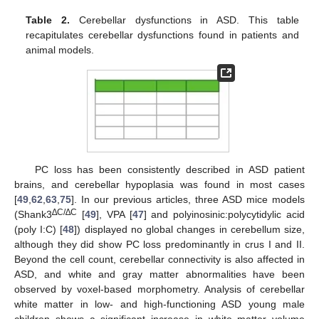
Table 2.
Cerebellar dysfunctions in ASD. This table
recapitulates cerebellar dysfunctions found in patients and
animal models.
PC loss has been consistently described in ASD patient
brains, and cerebellar hypoplasia was found in most cases
[
49
,
62
,
63
,
75
]. In our previous articles, three ASD mice models
∆C/∆C
(Shank3
[
49
], VPA [
47
] and polyinosinic:polycytidylic acid
(poly I:C) [
48
]) displayed no global changes in cerebellum size,
although they did show PC loss predominantly in crus I and II.
Beyond the cell count, cerebellar connectivity is also affected in
ASD, and white and gray matter abnormalities have been
observed by voxel-based morphometry. Analysis of cerebellar
white matter in low- and high-functioning ASD young male