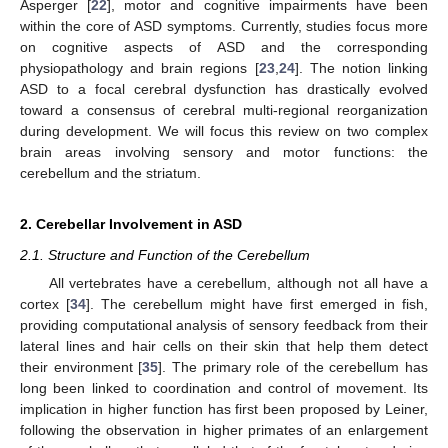
Asperger [
22
], motor and cognitive impairments have been
within the core of ASD symptoms. Currently, studies focus more
on cognitive aspects of ASD and the corresponding
physiopathology and brain regions [
23
,
24
]. The notion linking
ASD to a focal cerebral dysfunction has drastically evolved
toward a consensus of cerebral multi-regional reorganization
during development. We will focus this review on two complex
brain areas involving sensory and motor functions: the
cerebellum and the striatum.
2. Cerebellar Involvement in ASD
2.1. Structure and Function of the Cerebellum
All vertebrates have a cerebellum, although not all have a
cortex [
34
]. The cerebellum might have first emerged in fish,
providing computational analysis of sensory feedback from their
lateral lines and hair cells on their skin that help them detect
their environment [
35
]. The primary role of the cerebellum has
long been linked to coordination and control of movement. Its
implication in higher function has first been proposed by Leiner,
following the observation in higher primates of an enlargement