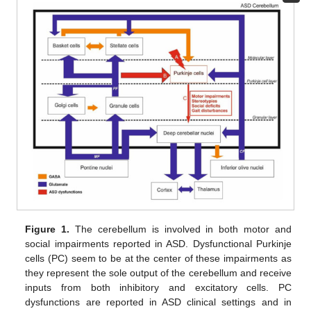
Figure 1.
The cerebellum is involved in both motor and
social impairments reported in ASD. Dysfunctional Purkinje
cells (PC) seem to be at the center of these impairments as
they represent the sole output of the cerebellum and receive
inputs from both inhibitory and excitatory cells. PC
dysfunctions are reported in ASD clinical settings and in