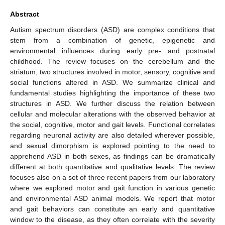
Abstract
Autism spectrum disorders (ASD) are complex conditions that
stem from a combination of genetic, epigenetic and
environmental influences during early pre- and postnatal
childhood. The review focuses on the cerebellum and the
striatum, two structures involved in motor, sensory, cognitive and
social functions altered in ASD. We summarize clinical and
fundamental studies highlighting the importance of these two
structures in ASD. We further discuss the relation between
cellular and molecular alterations with the observed behavior at
the social, cognitive, motor and gait levels. Functional correlates
regarding neuronal activity are also detailed wherever possible,
and sexual dimorphism is explored pointing to the need to
apprehend ASD in both sexes, as findings can be dramatically
different at both quantitative and qualitative levels. The review
focuses also on a set of three recent papers from our laboratory
where we explored motor and gait function in various genetic
and environmental ASD animal models. We report that motor
and gait behaviors can constitute an early and quantitative
window to the disease, as they often correlate with the severity