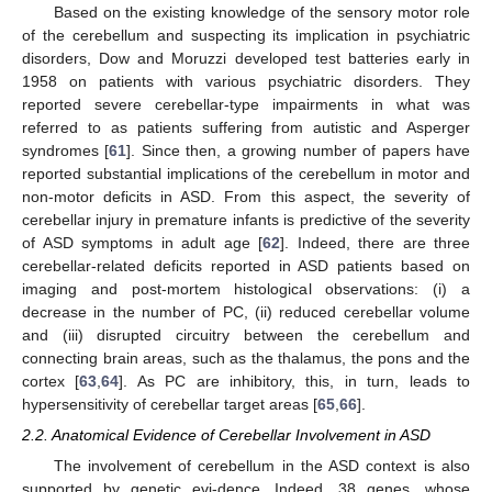
Based on the existing knowledge of the sensory motor role
of the cerebellum and suspecting its implication in psychiatric
disorders, Dow and Moruzzi developed test batteries early in
1958 on patients with various psychiatric disorders. They
reported severe cerebellar-type impairments in what was
referred to as patients suffering from autistic and Asperger
syndromes [
61
]. Since then, a growing number of papers have
reported substantial implications of the cerebellum in motor and
non-motor deficits in ASD. From this aspect, the severity of
cerebellar injury in premature infants is predictive of the severity
of ASD symptoms in adult age [
62
]. Indeed, there are three
cerebellar-related deficits reported in ASD patients based on
imaging and post-mortem histological observations: (i) a
decrease in the number of PC, (ii) reduced cerebellar volume
and (iii) disrupted circuitry between the cerebellum and
connecting brain areas, such as the thalamus, the pons and the
cortex [
63
,
64
]. As PC are inhibitory, this, in turn, leads to
hypersensitivity of cerebellar target areas [
65
,
66
].
2.2. Anatomical Evidence of Cerebellar Involvement in ASD
The involvement of cerebellum in the ASD context is also
supported by genetic evi-dence. Indeed, 38 genes, whose