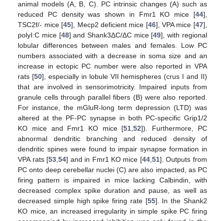
animal models (A, B, C). PC intrinsic changes (A) such as
reduced PC density was shown in Fmr1 KO mice [
44
],
TSC2f/- mice [
45
], Mecp2 deficient mice [
46
], VPA mice [
47
],
polyI:C mice [
48
] and Shank3ΔC/ΔC mice [
49
], with regional
lobular differences between males and females. Low PC
numbers associated with a decrease in soma size and an
increase in ectopic PC number were also reported in VPA
rats [
50
], especially in lobule VII hemispheres (crus I and II)
that are involved in sensorimotricity. Impaired inputs from
granule cells through parallel fibers (B) were also reported.
For instance, the mGluR-long term depression (LTD) was
altered at the PF-PC synapse in both PC-specific Grip1/2
KO mice and Fmr1 KO mice [
51
,
52
]). Furthermore, PC
abnormal dendritic branching and reduced density of
dendritic spines were found to impair synapse formation in
VPA rats [
53
,
54
] and in Fmr1 KO mice [
44
,
51
]. Outputs from
PC onto deep cerebellar nuclei (C) are also impacted, as PC
firing pattern is impaired in mice lacking Calbindin, with
decreased complex spike duration and pause, as well as
decreased simple high spike firing rate [
55
]. In the Shank2
KO mice, an increased irregularity in simple spike PC firing