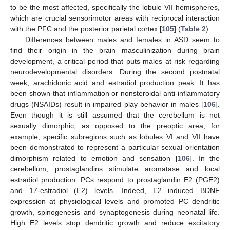
to be the most affected, specifically the lobule VII hemispheres,
which are crucial sensorimotor areas with reciprocal interaction
with the PFC and the posterior parietal cortex [
105
] (
Table 2
).
Differences between males and females in ASD seem to
find their origin in the brain masculinization during brain
development, a critical period that puts males at risk regarding
neurodevelopmental disorders. During the second postnatal
week, arachidonic acid and estradiol production peak. It has
been shown that inflammation or nonsteroidal anti-inflammatory
drugs (NSAIDs) result in impaired play behavior in males [
106
].
Even though it is still assumed that the cerebellum is not
sexually dimorphic, as opposed to the preoptic area, for
example, specific subregions such as lobules VI and VII have
been demonstrated to represent a particular sexual orientation
dimorphism related to emotion and sensation [
106
]. In the
cerebellum, prostaglandins stimulate aromatase and local
estradiol production. PCs respond to prostaglandin E2 (PGE2)
and 17-estradiol (E2) levels. Indeed, E2 induced BDNF
expression at physiological levels and promoted PC dendritic
growth, spinogenesis and synaptogenesis during neonatal life.
High E2 levels stop dendritic growth and reduce excitatory