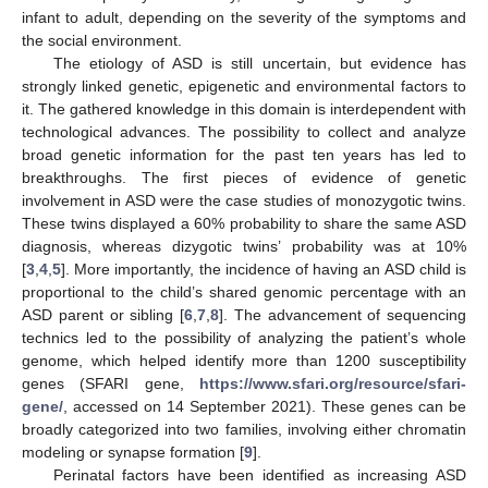
infant to adult, depending on the severity of the symptoms and
the social environment.
The etiology of ASD is still uncertain, but evidence has
strongly linked genetic, epigenetic and environmental factors to
it. The gathered knowledge in this domain is interdependent with
technological advances. The possibility to collect and analyze
broad genetic information for the past ten years has led to
breakthroughs. The first pieces of evidence of genetic
involvement in ASD were the case studies of monozygotic twins.
These twins displayed a 60% probability to share the same ASD
diagnosis, whereas dizygotic twins’ probability was at 10%
[
3
,
4
,
5
]. More importantly, the incidence of having an ASD child is
proportional to the child’s shared genomic percentage with an
ASD parent or sibling [
6
,
7
,
8
]. The advancement of sequencing
technics led to the possibility of analyzing the patient’s whole
genome, which helped identify more than 1200 susceptibility
genes (SFARI gene,
https://www.sfari.org/resource/sfari-
gene/
, accessed on 14 September 2021). These genes can be
broadly categorized into two families, involving either chromatin
modeling or synapse formation [
9
].
Perinatal factors have been identified as increasing ASD