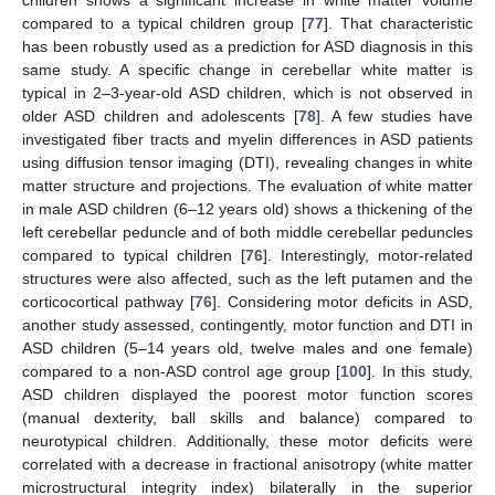
children shows a significant increase in white matter volume
compared to a typical children group [
77
]. That characteristic
has been robustly used as a prediction for ASD diagnosis in this
same study. A specific change in cerebellar white matter is
typical in 2–3-year-old ASD children, which is not observed in
older ASD children and adolescents [
78
]. A few studies have
investigated fiber tracts and myelin differences in ASD patients
using diffusion tensor imaging (DTI), revealing changes in white
matter structure and projections. The evaluation of white matter
in male ASD children (6–12 years old) shows a thickening of the
left cerebellar peduncle and of both middle cerebellar peduncles
compared to typical children [
76
]. Interestingly, motor-related
structures were also affected, such as the left putamen and the
corticocortical pathway [
76
]. Considering motor deficits in ASD,
another study assessed, contingently, motor function and DTI in
ASD children (5–14 years old, twelve males and one female)
compared to a non-ASD control age group [
100
]. In this study,
ASD children displayed the poorest motor function scores
(manual dexterity, ball skills and balance) compared to
neurotypical children. Additionally, these motor deficits were
correlated with a decrease in fractional anisotropy (white matter
microstructural integrity index) bilaterally in the superior