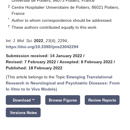
Université de Poitiers, 86073 Poitiers, France
2
Centre Hospitalier Universitaire de Poitiers, 86021 Poitiers,
France
*
Author to whom correspondence should be addressed.
†
These authors contributed equally to this work.
Int. J. Mol. Sci.
2022
,
23
(4), 2294;
https://doi.org/10.3390/ijms23042294
Submission received: 14 January 2022
/
Revised: 7 February 2022
/
Accepted: 8 February 2022
/
Published: 18 February 2022
(This article belongs to the Topic
Emerging Translational
Research in Neurological and Psychiatric Diseases: From
In Vitro to In Vivo Models
)
keyboard_arrow_down
Download
Browse Figures
Review Reports
Versions Notes