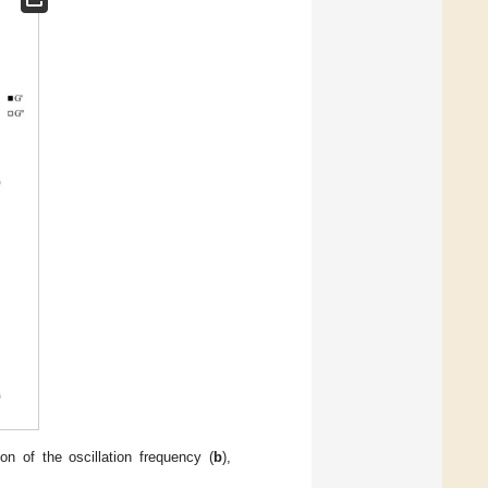
n of the oscillation frequency (
b
),