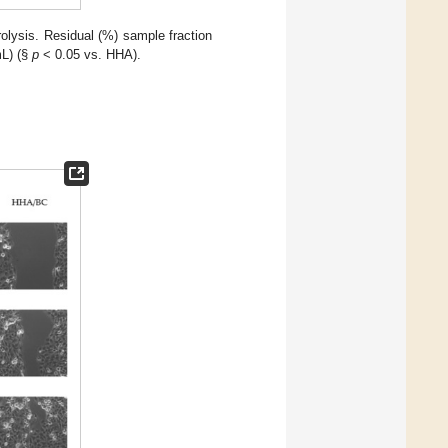
lysis. Residual (%) sample fraction
mL) (§
p
< 0.05 vs. HHA).