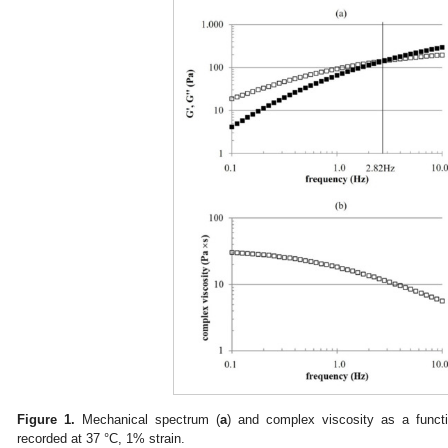
Figure 1.
Mechanical spectrum (
a
) and complex viscosity as a functio
recorded at 37 °C, 1% strain.