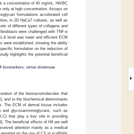
 at a concentration of 40 mg/mL. HA/BC
 only at high concentration. Assays on
oglycan formulations accelerated cell
ition, in 2D HaCaT cultures, as well as
ls of different types of collagens and
 fibroblasts were challenged with TNF-α
IL-6 level was lower and efficient ECM
s were established, showing the ability
pecific formulation on the reduction of
udy highlights the potential beneficial
 biomarkers
;
striae distensae
storation of the biomacromolecules that
M), and to the biochemical determinants
es. The ECM of dermal tissue includes
inin) and glycosamminoglycans, such as
A,C) that play a key role in providing
1
]. The beneficial effects of HA are well
eceived attention mainly as a medical
 reported on the use of CS in scaffolds