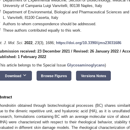
Department of Experimental Medicine, Section of Biotechnology, Medical Hi
University of Campania Luigi Vanvitelli, 80138 Naples, Italy
2
Department of Environmental, Biological and Pharmaceutical Sciences and
L. Vanvitelli, 81100 Caserta, Italy
*
Authors to whom correspondence should be addressed.
†
These authors contributed equally to this work.
nt. J. Mol. Sci.
2022
,
23
(3), 1686;
https://doi.org/10.3390/ijms23031686
ubmission received: 23 December 2021
/
Revised: 26 January 2022
/
Acce
ublished: 1 February 2022
This article belongs to the Special Issue
Glycosaminoglycans
)
keyboard_arrow_down
Download
Browse Figures
Versions Notes
bstract
hondroitin obtained through biotechnological processes (BC) shares similarit
ue to the dimeric repetitive unit, and hyaluronic acid (HA), as it is unsulfate
esearch, formulations containing BC with an average molecular size of abo
HHA) were characterized with respect to their rheological behavior, stabilit
valuated in different skin damage models. The rheological characterization o