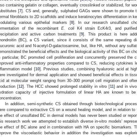
lso containing gelatin or collagen, eventually crosslinked or stabilized, for 
ubstitutes [
7
]. CS and, generally, sulphated GAGs were shown to promote th
ermal fibroblasts to 2D scaffolds and induce keratinocytes differentiation in 
odulating various epithelial markers [
8
]. In our research unsulfated ch
ermentation of the recombinant
E. coli
K4 strain EcK4r3, and purified by 
recipitation and active carbon treatments [
9
]. This product is here add
hondroitin (BC), a CS variant, since it consists of the same repeating 
lucuronic acid and N-acetyl-D-galactosamine, but, like HA, without any sulfa
emonstrated the beneficial effects and the biological activity of this BC on c
n particular, BC promoted cell proliferation and concurrently preserved the
mproved anti-inflammatory properties compared to CS, reducing cytokines 
nflammation model [
10
]. Previous studies, combining hyaluronic acid at hi
ere investigated for dermal application and showed beneficial effects in ti
cid at molecular weight ranging from 30–300 prompt cell migration and oft
roduction [
12
]. The HCC showed prolonged stability in vitro [
11
] and in vivo
ydration capacity of injective formulation of linear HA are known to b
oncentration.
In addition, semi-synthetic CS obtained through biotechnological process
ere compared to extractive CS on a wound healing model, and in relation to 
he effect of unsulfated BC in dermal models has never been studied or reported
his research work we attempted to establish diverse in-vitro models’ repres
he effect of BC alone and in combination with HA on specific biomarkers. 
mprove the viscoelastic behavior in addition the investigation was explori