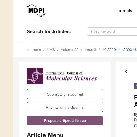
Journals
Search
for Articles
:
Journals
IJMS
Volume 23
Issue 3
10.3390/ijms230316
first_page
Submit to this Journal
P
A
Review for this Journal
b
D
Propose a Special Issue
C
Article Menu