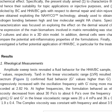
iochemical effect. Specifically, the present study aimed (1) to characterize t
nd hence their suitability for topic applications or injective purposes, and
olicited by BC and HHA/BC gels with respect to dermal repair and skin rejuv
ere obtained exploiting the NAHYCO™ technology, already used to obtain 
ydrogen bonding between high and low molecular weight HA chains. Specifi
haracterization was focused on exploring the effect on the dermal wound c
he expression of the main biomarkers involved in matrix remodeling was studi
D cultures and also in a 3D skin model. In addition, dermal cells were ch
ompare the potential anti-inflammatory properties of the formulations. Finall
nvestigated a further potential application of HHA/BC, in particular for the tre
. Results
.1. Rheological Measurements
Amplitude sweep tests revealed a fluid behavior for the HHA/BC sample,
″ values, respectively. Tanδ in the linear viscoelastic range (LVR) resulte
pectrum (
Figure 1
) confirmed fluid behavior (G″ values higher than G′)
rogressively increased with the oscillation frequency with G′ rising more m
ecorded at 2.82 Hz. At higher frequencies, the formulation behaved as e
iscosity decreased from about 30 Pa’s to about 6 Pa’s over the frequency
g/mL) G′ and G″ in the linear viscoelastic range were 20 ± 4 mPa and 36 ± 0 
f 1.9 ± 0.4. The Complex viscosity was constant with frequency and about 3.