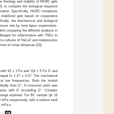
he rheology and stability of HA/BC gels
 (2) to compare the biological response
enation. Specifically, HA/BC complexes
stabilized gels based on cooperative
cally, the biochemical and biological
losure rate by time lapse experiments.
ed comparing the different products in
allenged for inflammation with TNFα to
y, co-cultures of HaCaT and melanocytes
atment of
striae distansae
[
15
].
 with 92 ± 3 Pa and 116 ± 5 Pa G′ and
d equal to 1.27 ± 0.07. The mechanical
 at low frequencies. Both the moduli
arkedly than G″. A crossover point was
lastic with G′ exceeding G″. Complex
 range explored. For BC sample (at 16
mPa respectively, with a relative tanδ
5 mPa·s.