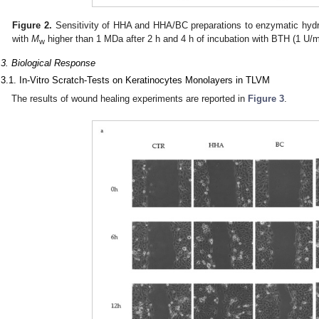
Figure 2.
Sensitivity of HHA and HHA/BC preparations to enzymatic hydro
with
M
higher than 1 MDa after 2 h and 4 h of incubation with BTH (1 U/
w
.3. Biological Response
.3.1. In-Vitro Scratch-Tests on Keratinocytes Monolayers in TLVM
The results of wound healing experiments are reported in
Figure 3
.