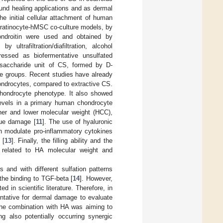
wound healing applications and as dermal
e initial cellular attachment of human
keratinocyte-hMSC co-culture models, by
ondroitin were used and obtained by
ultrafiltration/diafiltration, alcohol
ressed as biofermentative unsulfated
disaccharide unit of CS, formed by D-
te groups. Recent studies have already
hondrocytes, compared to extractive CS.
 chondrocyte phenotype. It also showed
levels in a primary human chondrocyte
gher and lower molecular weight (HCC),
ssue damage [
11
]. The use of hyaluronic
en modulate pro-inflammatory cytokines
 [
13
]. Finally, the filling ability and the
e related to HA molecular weight and
 and with different sulfation patterns
the binding to TGF-beta [
14
]. However,
 in scientific literature. Therefore, in
entative for dermal damage to evaluate
The combination with HA was aiming to
ng also potentially occurring synergic