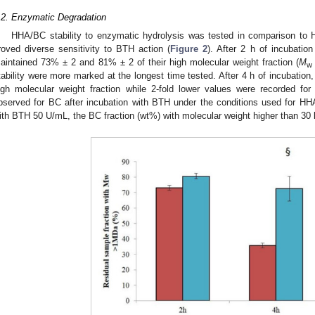
.2. Enzymatic Degradation
HHA/BC stability to enzymatic hydrolysis was tested in comparison to
roved diverse sensitivity to BTH action (
Figure 2
). After 2 h of incubat
aintained 73% ± 2 and 81% ± 2 of their high molecular weight fraction (
M
w
tability were more marked at the longest time tested. After 4 h of incubation
igh molecular weight fraction while 2-fold lower values were recorded fo
bserved for BC after incubation with BTH under the conditions used for HH
ith BTH 50 U/mL, the BC fraction (wt%) with molecular weight higher than 3