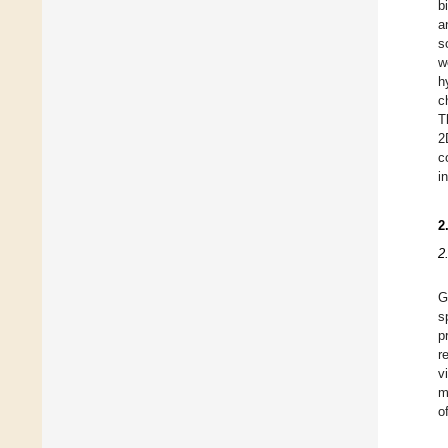
b
a
s
w
h
c
T
2
c
i
2
2
G
s
p
r
v
m
o