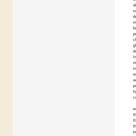
a
s
d
m
f
p
c
g
d
I
i
i
w
a
p
h
c
w
t
t
t
i