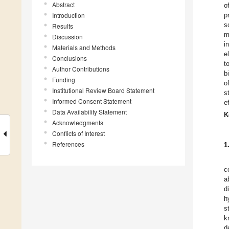
Abstract
o
Introduction
p
s
Results
m
Discussion
i
Materials and Methods
e
Conclusions
t
Author Contributions
b
Funding
o
Institutional Review Board Statement
s
Informed Consent Statement
e
Data Availability Statement
K
Acknowledgments
Conflicts of Interest
References
1
c
a
d
h
s
k
d