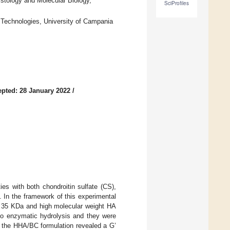
stology and Molecular Biology,
SciProfiles
 Technologies, University of Campania
pted: 28 January 2022
/
ies with both chondroitin sulfate (CS),
d. In the framework of this experimental
ut 35 KDa and high molecular weight HA
y to enzymatic hydrolysis and they were
f the HHA/BC formulation revealed a G’