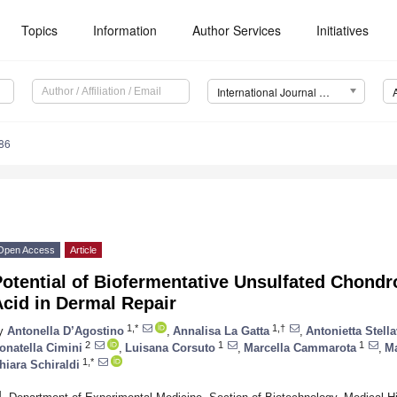
Topics
Information
Author Services
Initiatives
International Journal of Molecular Sciences (IJMS)
86
Open Access
Article
otential of Biofermentative Unsulfated Chondr
cid in Dermal Repair
1,*
1,†
y
Antonella D’Agostino
,
Annalisa La Gatta
,
Antonietta Stell
2
1
1
onatella Cimini
,
Luisana Corsuto
,
Marcella Cammarota
,
Ma
1,*
hiara Schiraldi
1