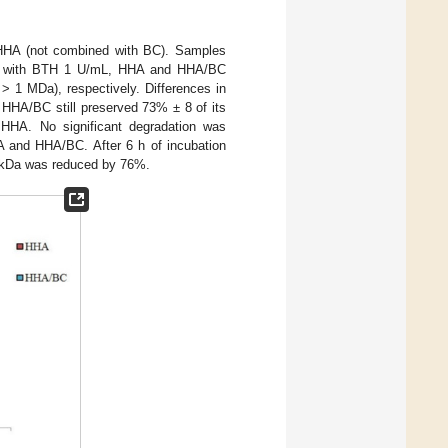
 HHA (not combined with BC). Samples
ion with BTH 1 U/mL, HHA and HHA/BC
> 1 MDa), respectively. Differences in
, HHA/BC still preserved 73% ± 8 of its
r HHA. No significant degradation was
A and HHA/BC. After 6 h of incubation
0 kDa was reduced by 76%.