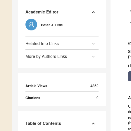
Academic Editor
Peter J. Little
Related Info Links
I
S
More by Authors Links
P
(
Article Views
4852
Citations
9
A
C
d
r
Table of Contents
(
e