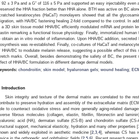
f 92 ± 3 Pa and a G″ of 116 ± 5 Pa and supported an easy injectability even
reserved the HHA fraction better than HHA alone. BTH was active on BC alone
cratched keratinocytes (HaCaT) monolayers showed that all the glycosamin
igration, with HA/BC fastening healing 2-fold compared to the control. In add
n a 3D skin tissue model HHA/BC efficiently modulated mRNA and protein leve
lastin remarking a functional tissue physiology. Finally, immortalized human
o obtain an in vitro model of inflammation. Upon HHA/BC addition, secreted 
iosynthesis was re-established. Finally, co-cultures of HaCaT and melanocyte
f HHA/BC to modulate melanin release, suggesting a possible effect of this s
tretch marks. Overall, besides demonstrating the safety of BC, the present st
ffect of HHA/BC formulation in different damage dermal models.
eywords:
chondroitin
;
skin model
;
hyaluronan gels
;
wound healing
;
ECM
. Introduction
Skin integrity and texture of the dermal matrix are correlated to the re
ontribute to preserve hydration and assembly of the extracellular matrix (EC
ble to counteract oxidative stress and more generally aging-related damag
iverse fibrous molecules (collagen, elastin, fibrillin, fibronectin and lam
yaluronic acid (HA), dermatan sulfate (CS-B) and chondroitin sulfate (CS-
tructural support, mechanical elasticity, hydration and many other properties [
nown and widely exploited in aesthetic medicine [
2
,
3
,
4
], whereas CS has r
evice in the orthopedic and ophthalmic fields [
2
,
5
,
6
]. Recent research papers